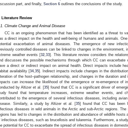
iscussion part, and finally,
Section 6
outlines the conclusions of the study.
. Literature Review
.1. Climate Change and Animal Disease
CC is an ongoing phenomenon that has been identified as a threat to va
as a direct impact on the health and well-being of humans and animals. One o
otential exacerbation of animal diseases. The emergence of new infect
reviously controlled diseases can be linked to changes in the environment, in
xtreme weather events [
32
,
33
]. This literature review considers the relat
nd discusses the possible mechanisms through which CC can exacerbate 
ave a direct or indirect impact on animal health. Direct impacts include he
abitat availability [
34
,
35
]. Indirect impacts include changes in the distribut
lteration of the host–pathogen relationship, and changes in the duration and 
mpacts can increase the likelihood of the emergence or re-emergence of in
onducted by Altizer et al. [
35
] found that CC is a significant driver of emerg
tudy found that temperature increases, extreme weather events, and ch
ontributed to the emergence of several infectious diseases, including avia
isease. Similarly, a study by Altizer et al. [
35
] found that CC has been l
nfectious diseases in wild animals in the Arctic and sub-Arctic regions. The
egions has led to changes in the distribution and abundance of wildlife hosts 
f infectious diseases, such as brucellosis and tularemia. Furthermore, a stud
he potential for CC to exacerbate the spread of infectious diseases in domesti