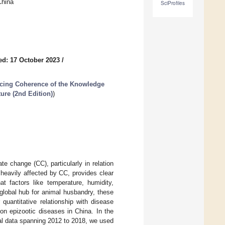
China
SciProfiles
ed: 17 October 2023
/
cing Coherence of the Knowledge
ture (2nd Edition)
)
te change (CC), particularly in relation
heavily affected by CC, provides clear
at factors like temperature, humidity,
global hub for animal husbandry, these
r quantitative relationship with disease
 on epizootic diseases in China. In the
cal data spanning 2012 to 2018, we used