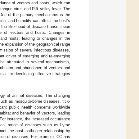
ndance of vectors and hosts, which can
etongue virus and Rift Valley fever. The
 One of the primary mechanisms is the
tion, and humidity can affect the host’s
the likelihood of disease transmission
ce of vectors and hosts. Changes in
s and hosts, leading to changes in the
the expansion of the geographical range
mission of several infectious diseases,
cant driver of emerging and re-emerging
be attributed to several mechanisms,
stribution and abundance of vectors and
al for developing effective strategies
logy of animal diseases. The changing
 such as mosquito-borne diseases, tick-
icant public health concerns worldwide
habitat and behavior of vectors, leading
 For instance, the increased occurrence
hical range of diseases such as Lyme
act the host–pathogen relationship by
lence of diseases. For example, CC has