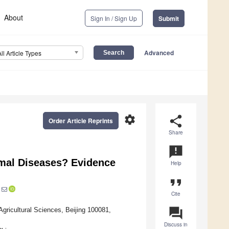
About
Sign In / Sign Up
Submit
Advanced
All Article Types
settings
share
Order Article Reprints
Share
announcement
imal Diseases? Evidence
Help
format_quote
Cite
question_answer
gricultural Sciences, Beijing 100081,
Discuss in