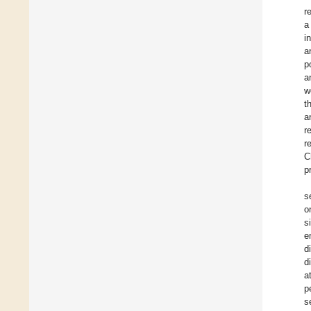
r
a
i
a
p
a
w
t
a
r
r
C
p
s
o
s
e
d
d
a
p
s