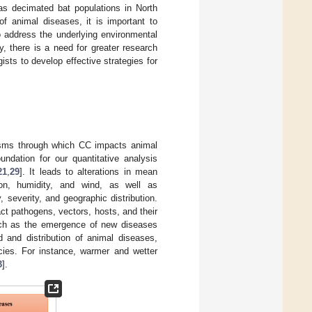
as decimated bat populations in North
f animal diseases, it is important to
o address the underlying environmental
ly, there is a need for greater research
ists to develop effective strategies for
isms through which CC impacts animal
ndation for our quantitative analysis
21
,
29
]. It leads to alterations in mean
tion, humidity, and wind, as well as
 severity, and geographic distribution.
ct pathogens, vectors, hosts, and their
 such as the emergence of new diseases
 and distribution of animal diseases,
ecies. For instance, warmer and wetter
3
].