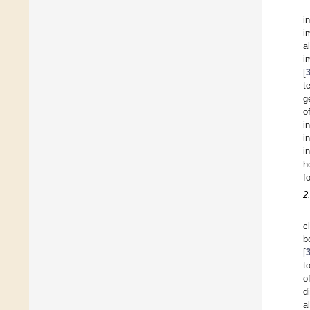
i
i
a
i
[
t
g
o
i
i
i
h
f
2
c
b
[
t
o
d
a