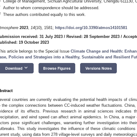
College of Management, Sichuan Agricultural University, Chengdu 611130, 
*
Author to whom correspondence should be addressed.
†
These authors contributed equally to this work.
tmosphere
2023
,
14
(10), 1581;
https://doi.org/10.3390/atmos14101581
ubmission received: 31 July 2023
/
Revised: 28 September 2023
/
Accept
ublished: 19 October 2023
This article belongs to the Special Issue
Climate Change and Health: Enhan
ase, Policies and Strategies into a Healthy, Sustainable and Resilient Fu
keyboard_arrow_down
Download
Browse Figures
Versions Notes
bstract
everal countries are currently evaluating the potential health impacts of clima
o the complex connections between CC-induced weather fluctuations. China, 
vidence of its effects. Previous research in animal sciences indicates th
recipitation, and wind speed can affect animal epidemics. In China, a major 
actors pose significant challenges, warranting further investigation into thei
utbreaks. This study investigates the influence of these climatic conditions
urrent study, using data from 278 village-level surveys and daily meteorologi