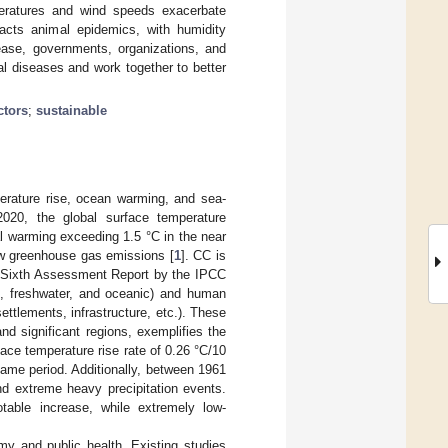
mperatures and wind speeds exacerbate
pacts animal epidemics, with humidity
ease, governments, organizations, and
l diseases and work together to better
ctors
;
sustainable
perature rise, ocean warming, and sea-
2020, the global surface temperature
al warming exceeding 1.5 °C in the near
ow greenhouse gas emissions [
1
]. CC is
 Sixth Assessment Report by the IPCC
al, freshwater, and oceanic) and human
ettlements, infrastructure, etc.). These
nd significant regions, exemplifies the
ce temperature rise rate of 0.26 °C/10
same period. Additionally, between 1961
nd extreme heavy precipitation events.
able increase, while extremely low-
my and public health. Existing studies