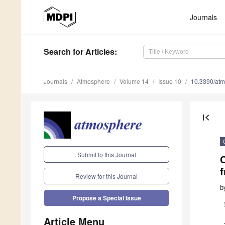
Journals
Search
for Articles
:
Journals
Atmosphere
Volume 14
Issue 10
10.3390/at
first_page
Submit to this Journal
f
Review for this Journal
b
Propose a Special Issue
Article Menu