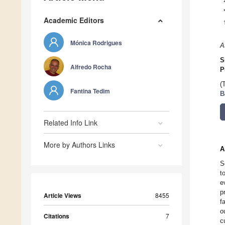
Academic Editors
Mónica Rodrigues
A
S
Alfredo Rocha
P
(
Fantina Tedim
B
Related Info Link
More by Authors Links
A
S
t
e
p
Article Views
8455
f
o
Citations
7
c