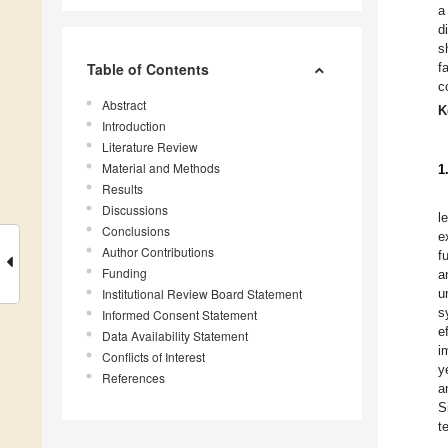
a
d
s
Table of Contents
f
c
Abstract
K
Introduction
Literature Review
Material and Methods
1
Results
Discussions
l
Conclusions
e
Author Contributions
f
Funding
a
Institutional Review Board Statement
u
s
Informed Consent Statement
e
Data Availability Statement
i
Conflicts of Interest
y
References
a
S
t