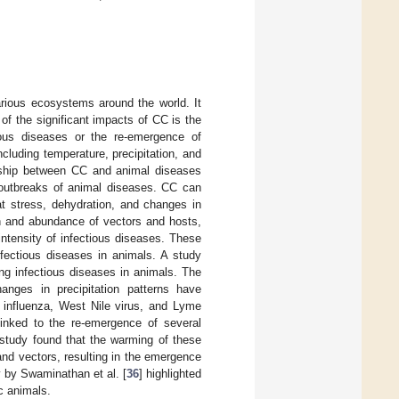
rious ecosystems around the world. It
f the significant impacts of CC is the
ious diseases or the re-emergence of
cluding temperature, precipitation, and
ionship between CC and animal diseases
outbreaks of animal diseases. CC can
at stress, dehydration, and changes in
ion and abundance of vectors and hosts,
intensity of infectious diseases. These
fectious diseases in animals. A study
ing infectious diseases in animals. The
anges in precipitation patterns have
n influenza, West Nile virus, and Lyme
inked to the re-emergence of several
 study found that the warming of these
and vectors, resulting in the emergence
y by Swaminathan et al. [
36
] highlighted
c animals.