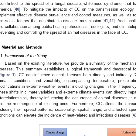
een linked to the spread of a fungal disease, white-nose syndrome, that h
merica [
40
]. To mitigate the impacts of CC on the transmission ecology o
mplement effective disease surveillance and control measures, as well as t
nd social factors that contribute to disease transmission [
41
,
42
]. Additional
nd collaboration among public health professionals, ecologists, and climatolog
reventing and controlling the spread of animal diseases in the face of CC.
. Material and Methods
.1. Framework of the Study
Based on the existing literature, we provide a summary of the mechan
iseases. This summary establishes a logical framework and theoretical fou
Figure 1
). CC can influence animal diseases both directly and indirectly [
limatic conditions and variability, encompassing temperature, precipita
odifications in extreme weather events, including changes in their frequency,
hese shifts in climate variables and extreme climate events can directly impa
nterrelationships, thereby influencing the occurrence of animal diseases,
nd the re-emergence of existing ones. Furthermore, CC affects the spread
ncluding their spread patterns, seasonality, spatial range, and affected sp
onditions can elevate the incidence of heat-related and infectious diseases [
4