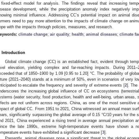
 fixed-effect model for analysis. The findings reveal that increasing te
isease development, while the precipitation anomaly index negatively im
howing minimal influence. Addressing CC’s potential impact on animal dis
armers need to pay more attention to the impacts of climate change on anima
ope with the impacts through policies, measures, and research.
eywords:
climate change
;
air quality
;
health
;
animal diseases
;
climate fa
. Introduction
Global climate change (CC) is an established fact, evident through tem
evel elevation, yielding complex and far-reaching impacts. During 2011–
xceeded that of 1850–1900 by 1.09 [0.95 to 1.20] °C. The probability of glob
uture (2021–2040) stands at a minimum of 50%, even in scenarios of very l
nticipated to escalate the frequency and severity of extreme events [
2
]. The
nderscores the increasing global influence of CC on ecosystems (terrestri
ystems (water security, food production, health and well-being, urban areas, s
ffects are not uniform across regions. China, as one of the most sensitive a
mpact of global CC. From 1951 to 2021, China witnessed an annual mean surfa
ears, significantly surpassing the global average of 0.15 °C/10 years for the 
nd 2021, China experienced a rising trend in average annual precipitation a
ince the late 1990s, extreme high-temperature events have shown a not
emperature events have exhibited a significant decrease [
3
].
Presently, animal diseases pose a significant threat to the global econo