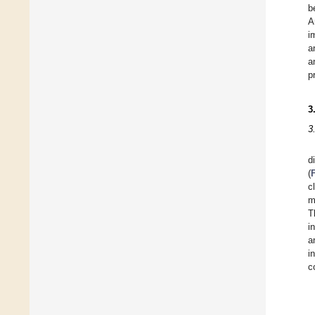
b
A
i
a
a
p
3
3
d
(
c
m
T
i
a
i
c