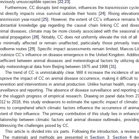
reviously unsusceptible species [
22
,
23
].
Furthermore, CC disrupts bird migration, influences the transmission cycle 
nd directly impacts virus survival outside their hosts [
24
]. Rising elevatio
ransmission year-round [
25
]. However, the extent of CC’s influence remains h
ubstantial knowledge gap regarding the causal chain linking CC and dise
nimal diseases, climate may be more closely associated with the seasonal oc
patial propagation [
28
]. Notably, CC does not uniformly elevate the risk of al
e minimally affected or remain unaffected, particularly those primarily tra
oodborne routes [
29
]. Specific impact assessments remain limited. Marcos-Ló
crutinize CC’s influence on disease emergence in the United Kingdom. Additiona
oefficient between animal diseases and meteorological factors by utilizing d
aily meteorological data from Beijing between 1975 and 1998 [
31
].
The trend of CC is unmistakably clear. Will it increase the incidence of 
isprove the impact of CC on animal disease occurrence, making it difficult to 
revention and interventions in animal production. Unlike human health, many 
urveillance and reporting. The absence of disease surveillance and reporting 
or the sluggish progress of empirical research. Drawing on panel data from 2
012 to 2018, this study endeavors to estimate the specific impact of climatic 
ims to comprehend which climatic factors influence the occurrence of anim
xtent of their influence. The primary contribution of this study lies in enhanci
elationship between climatic factors and animal disease outbreaks, providing
ddressing the challenges posed by CC.
This article is divided into six parts. Following the introduction, a review 
. The materials and methods are presented in
Section 3
.
Section 4
des