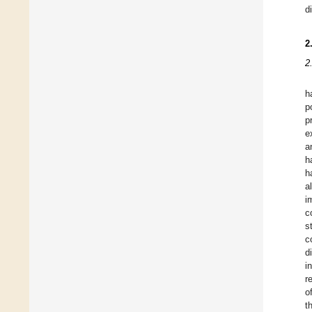
d
2
2
h
p
p
e
a
h
h
a
i
c
s
c
d
i
r
o
t