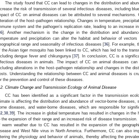
The study found that CC can lead to changes in the distribution and abu
ncrease the risk of transmission of several infectious diseases, including blu
mpact of CC on animal diseases can be attributed to several mechanisms.
lteration of the host–pathogen relationship. Changes in temperature, precipita
mmune system and the pathogen’s replication rate, leading to an increase in 
36
]. Another mechanism is the change in the distribution and abundan
emperature and precipitation can alter the habitat and behavior of vector
eographical range and seasonality of infectious diseases [
36
]. For example, 
f the Asian tiger mosquito has been linked to CC, which has led to the trans
ncluding dengue fever and chikungunya [
37
]. In conclusion, CC is a signifi
nfectious diseases in animals. The impact of CC on animal diseases can 
ncluding alterations in the host–pathogen relationship and changes in the di
osts. Understanding the relationship between CC and animal diseases is cruci
or the prevention and control of these diseases.
.2. Climate Change and Transmission Ecology of Animal Disease
CC has been identified as a significant factor in the transmission eco
limate is affecting the distribution and abundance of vector-borne diseases,
orne diseases, and water-borne diseases, which are responsible for signif
32
,
38
,
39
]. The increase in global temperature has resulted in changes in the 
o the expansion of their range and an increased risk of disease transmission.
f warm weather due to CC has resulted in the expansion of the geograp
isease and West Nile virus in North America. Furthermore, CC can also imp
ltering the physiology and behavior of animals, thereby affecting the preva