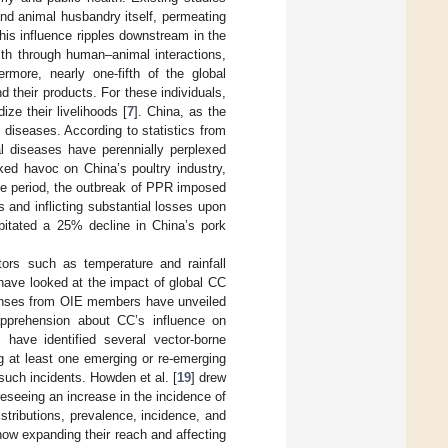
nd animal husbandry itself, permeating
is influence ripples downstream in the
lth through human–animal interactions,
hermore, nearly one-fifth of the global
 their products. For these individuals,
ze their livelihoods [
7
]. China, as the
l diseases. According to statistics from
mal diseases have perennially perplexed
ed havoc on China’s poultry industry,
me period, the outbreak of PPR imposed
s and inflicting substantial losses upon
ipitated a 25% decline in China’s pork
ors such as temperature and rainfall
have looked at the impact of global CC
onses from OIE members have unveiled
apprehension about CC’s influence on
have identified several vector-borne
g at least one emerging or re-emerging
such incidents. Howden et al. [
19
] drew
reseeing an increase in the incidence of
stributions, prevalence, incidence, and
now expanding their reach and affecting