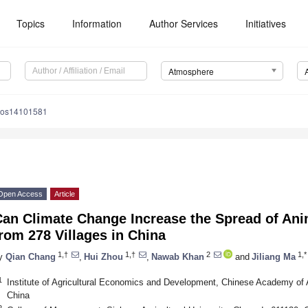
Topics
Information
Author Services
Initiatives
Atmosphere
mos14101581
Open Access
Article
Can Climate Change Increase the Spread of An
rom 278 Villages in China
1,†
1,†
2
1,*
y
Qian Chang
,
Hui Zhou
,
Nawab Khan
and
Jiliang Ma
1
Institute of Agricultural Economics and Development, Chinese Academy of A
China
2