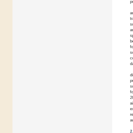
p
a
t
s
a
s
b
f
s
c
d
d
p
s
f
2
a
e
r
a
2