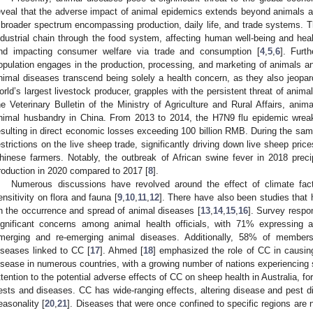
eveal that the adverse impact of animal epidemics extends beyond animals a
 broader spectrum encompassing production, daily life, and trade systems. Th
ndustrial chain through the food system, affecting human well-being and hea
nd impacting consumer welfare via trade and consumption [
4
,
5
,
6
]. Furt
opulation engages in the production, processing, and marketing of animals and
nimal diseases transcend being solely a health concern, as they also jeopardi
orld’s largest livestock producer, grapples with the persistent threat of anima
he Veterinary Bulletin of the Ministry of Agriculture and Rural Affairs, ani
nimal husbandry in China. From 2013 to 2014, the H7N9 flu epidemic wreak
esulting in direct economic losses exceeding 100 billion RMB. During the sa
estrictions on the live sheep trade, significantly driving down live sheep price
hinese farmers. Notably, the outbreak of African swine fever in 2018 prec
roduction in 2020 compared to 2017 [
8
].
Numerous discussions have revolved around the effect of climate fact
ensitivity on flora and fauna [
9
,
10
,
11
,
12
]. There have also been studies that 
n the occurrence and spread of animal diseases [
13
,
14
,
15
,
16
]. Survey resp
ignificant concerns among animal health officials, with 71% expressing 
merging and re-emerging animal diseases. Additionally, 58% of members 
iseases linked to CC [
17
]. Ahmed [
18
] emphasized the role of CC in causin
isease in numerous countries, with a growing number of nations experiencing 
ttention to the potential adverse effects of CC on sheep health in Australia, fo
ests and diseases. CC has wide-ranging effects, altering disease and pest di
easonality [
20
,
21
]. Diseases that were once confined to specific regions are 