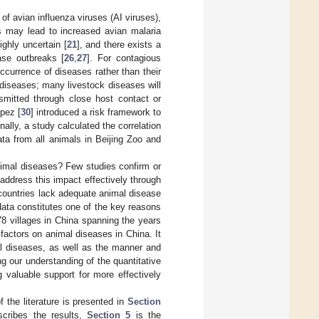
of avian influenza viruses (AI viruses),
ns may lead to increased avian malaria
ighly uncertain [
21
], and there exists a
ase outbreaks [
26
,
27
]. For contagious
currence of diseases rather than their
l diseases; many livestock diseases will
nsmitted through close host contact or
pez [
30
] introduced a risk framework to
lly, a study calculated the correlation
ata from all animals in Beijing Zoo and
animal diseases? Few studies confirm or
address this impact effectively through
countries lack adequate animal disease
data constitutes one of the key reasons
78 villages in China spanning the years
factors on animal diseases in China. It
al diseases, as well as the manner and
ng our understanding of the quantitative
 valuable support for more effectively
of the literature is presented in
Section
cribes the results,
Section 5
is the