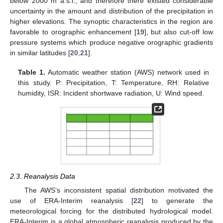
below 2000 m a.s.l., and therefore there existed considerable
uncertainty in the amount and distribution of the precipitation in
higher elevations. The synoptic characteristics in the region are
favorable to orographic enhancement [
19
], but also cut-off low
pressure systems which produce negative orographic gradients
in similar latitudes [
20
,
21
].
Table 1.
Automatic weather station (AWS) network used in
this study. P: Precipitation, T: Temperature, RH: Relative
humidity, ISR: Incident shortwave radiation, U: Wind speed.
2.3. Reanalysis Data
The AWS’s inconsistent spatial distribution motivated the
use of ERA-Interim reanalysis [
22
] to generate the
meteorological forcing for the distributed hydrological model.
ERA-Interim is a global atmospheric reanalysis produced by the