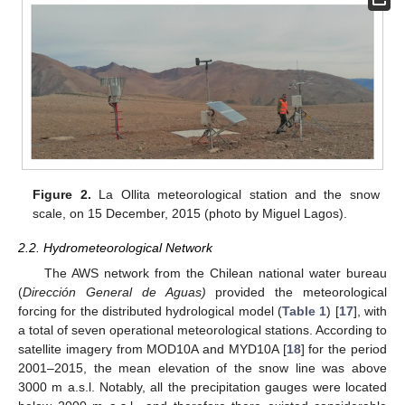
Figure 2.
La Ollita meteorological station and the snow
scale, on 15 December, 2015 (photo by Miguel Lagos).
2.2. Hydrometeorological Network
The AWS network from the Chilean national water bureau
(
Dirección General de Aguas)
provided the meteorological
forcing for the distributed hydrological model (
Table 1
) [
17
], with
a total of seven operational meteorological stations. According to
satellite imagery from MOD10A and MYD10A [
18
] for the period
2001–2015, the mean elevation of the snow line was above
3000 m a.s.l. Notably, all the precipitation gauges were located