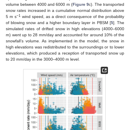
volume between 4000 and 6000 m (
Figure 9
c). The transported
snow rates increased in a cumulative normal distribution above
−1
5 m s
wind speed, as a direct consequence of the probability
of blowing snow and a higher boundary layer in PBSM [
5
]. The
simulated rates of drifted snow in high elevations (4000–6000
m) went up to 28 mm/day and accounted for around 10% of the
snowfall’s volume. As implemented in the model, the snow in
high elevations was redistributed to the surroundings or to lower
elevations, which produced a reception of transported snow up
to 20 mm/day in the 3000–4000 m level.