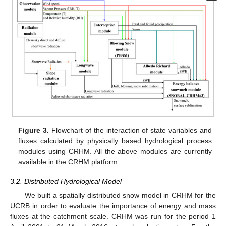
Figure 3.
Flowchart of the interaction of state variables and
fluxes calculated by physically based hydrological process
modules using CRHM. All the above modules are currently
available in the CRHM platform.
3.2. Distributed Hydrological Model
We built a spatially distributed snow model in CRHM for the
UCRB in order to evaluate the importance of energy and mass
fluxes at the catchment scale. CRHM was run for the period 1