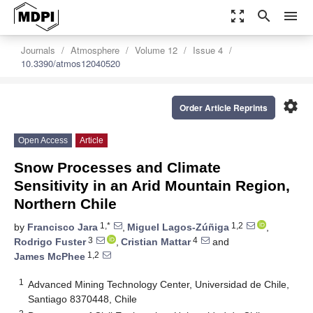
zoom_out_map
search
menu
Journals
Atmosphere
Volume 12
Issue 4
10.3390/atmos12040520
settings
Order Article Reprints
Open Access
Article
Snow Processes and Climate
Sensitivity in an Arid Mountain Region,
Northern Chile
1,*
1,2
by
Francisco Jara
,
Miguel Lagos-Zúñiga
,
3
4
Rodrigo Fuster
,
Cristian Mattar
and
1,2
James McPhee
1
Advanced Mining Technology Center, Universidad de Chile,
Santiago 8370448, Chile