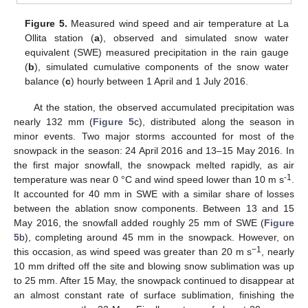
Figure 5.
Measured wind speed and air temperature at La
Ollita station (
a
), observed and simulated snow water
equivalent (SWE) measured precipitation in the rain gauge
(
b
), simulated cumulative components of the snow water
balance (
c
) hourly between 1 April and 1 July 2016.
At the station, the observed accumulated precipitation was
nearly 132 mm (
Figure 5
c), distributed along the season in
minor events. Two major storms accounted for most of the
snowpack in the season: 24 April 2016 and 13–15 May 2016. In
the first major snowfall, the snowpack melted rapidly, as air
-1
temperature was near 0 °C and wind speed lower than 10 m s
.
It accounted for 40 mm in SWE with a similar share of losses
between the ablation snow components. Between 13 and 15
May 2016, the snowfall added roughly 25 mm of SWE (
Figure
5
b), completing around 45 mm in the snowpack. However, on
−1
this occasion, as wind speed was greater than 20 m s
, nearly
10 mm drifted off the site and blowing snow sublimation was up
to 25 mm. After 15 May, the snowpack continued to disappear at
an almost constant rate of surface sublimation, finishing the