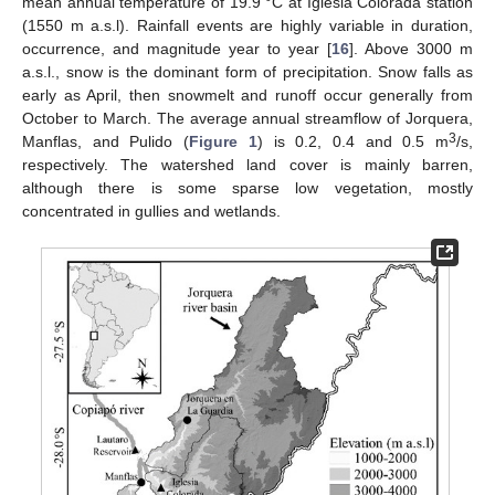
mean annual temperature of 19.9 °C at Iglesia Colorada station
(1550 m a.s.l). Rainfall events are highly variable in duration,
occurrence, and magnitude year to year [
16
]. Above 3000 m
a.s.l., snow is the dominant form of precipitation. Snow falls as
early as April, then snowmelt and runoff occur generally from
October to March. The average annual streamflow of Jorquera,
3
Manflas, and Pulido (
Figure 1
) is 0.2, 0.4 and 0.5 m
/s,
respectively. The watershed land cover is mainly barren,
although there is some sparse low vegetation, mostly
concentrated in gullies and wetlands.