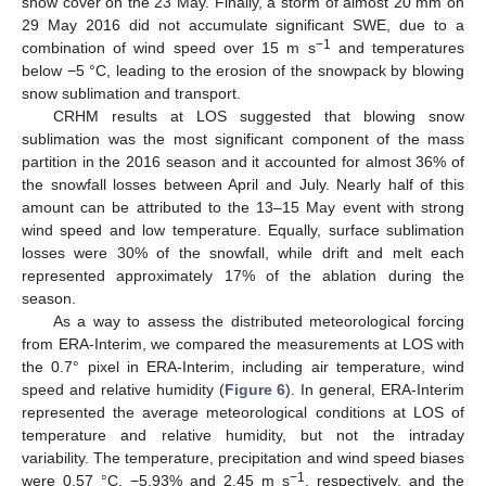
snow cover on the 23 May. Finally, a storm of almost 20 mm on
29 May 2016 did not accumulate significant SWE, due to a
−1
combination of wind speed over 15 m s
and temperatures
below −5 °C, leading to the erosion of the snowpack by blowing
snow sublimation and transport.
CRHM results at LOS suggested that blowing snow
sublimation was the most significant component of the mass
partition in the 2016 season and it accounted for almost 36% of
the snowfall losses between April and July. Nearly half of this
amount can be attributed to the 13–15 May event with strong
wind speed and low temperature. Equally, surface sublimation
losses were 30% of the snowfall, while drift and melt each
represented approximately 17% of the ablation during the
season.
As a way to assess the distributed meteorological forcing
from ERA-Interim, we compared the measurements at LOS with
the 0.7° pixel in ERA-Interim, including air temperature, wind
speed and relative humidity (
Figure 6
). In general, ERA-Interim
represented the average meteorological conditions at LOS of
temperature and relative humidity, but not the intraday
variability. The temperature, precipitation and wind speed biases
−1
were 0.57 °C, −5.93% and 2.45 m s
, respectively, and the