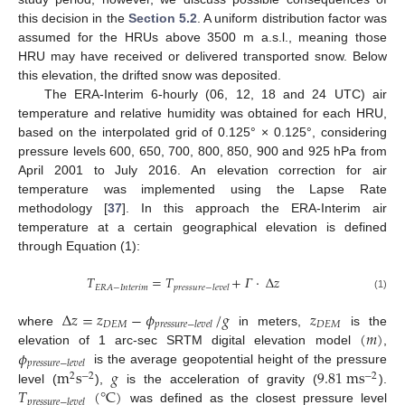
this decision in the
Section 5.2
. A uniform distribution factor was
assumed for the HRUs above 3500 m a.s.l., meaning those
HRU may have received or delivered transported snow. Below
this elevation, the drifted snow was deposited.
The ERA-Interim 6-hourly (06, 12, 18 and 24 UTC) air
temperature and relative humidity was obtained for each HRU,
based on the interpolated grid of 0.125° × 0.125°, considering
pressure levels 600, 650, 700, 800, 850, 900 and 925 hPa from
April 2001 to July 2016. An elevation correction for air
temperature was implemented using the Lapse Rate
methodology [
37
]. In this approach the ERA-Interim air
temperature at a certain geographical elevation is defined
through Equation (1):
𝑇
=
𝑇
+
𝛤
⋅
Δ
𝑧
𝐸
𝑅
𝐴
−
𝐼
𝑛
𝑡
𝑒
𝑟
𝑖
𝑚
𝑝
𝑟
𝑒
𝑠
𝑠
𝑢
𝑟
𝑒
−
𝑙
𝑒
𝑣
𝑒
𝑙
(1)
Δ
𝑧
=
𝑧
−
𝜙
/
𝑔
𝑧
𝐷
𝐸
𝑀
𝐷
𝐸
𝑀
𝑝
𝑟
𝑒
𝑠
𝑠
𝑢
𝑟
𝑒
−
𝑙
𝑒
𝑣
𝑒
𝑙
(
𝑚
)
where
in meters,
is the
𝜙
elevation of 1 arc-sec SRTM digital elevation model
,
𝑝
𝑟
𝑒
𝑠
𝑠
𝑢
𝑟
𝑒
−
𝑙
𝑒
𝑣
𝑒
𝑙
m
s
𝑔
9.81
m
s
is the average geopotential height of the pressure
2
−
2
−
2
𝑇
(
°
C
)
level (
),
is the acceleration of gravity (
).
𝑝
𝑟
𝑒
𝑠
𝑠
𝑢
𝑟
𝑒
−
𝑙
𝑒
𝑣
𝑒
𝑙
was defined as the closest pressure level