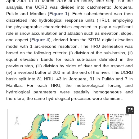
April 2001 to 31 March 2016 at an hourly time step. For the
analysis, the UCRB was divided into catchments: Jorquera,
Pulido and Manflas (
Figure 1
). Each subcatchment was then
discretized into hydrological response units (HRU), employing
the physiographic characteristics expected to play a significant
role in snow accumulation and ablation such as elevation, slope,
and aspect (
Figure 4
), derived from the SRTM digital elevation
model with 1 arc-second resolution. The HRU delineation was
based on the following criteria: (i) division of the sub-basins, (ii)
equal elevation bands for each sub-basin delimited in the
previous step, (iii) division by sides of river and the aspect and
(iv) a riverbed buffer of 200 m at the end of the river. The UCRB
basin split into 81 HRU: 43 in Jorquera, 31 in Pulido and 7 in
Manflas. For each HRU, the meteorological forcing and
hydrological parameters were spatially homogeneous and
therefore, the same hydrological processes were dominant.