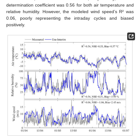
determination coefficient was 0.56 for both air temperature and
relative humidity. However, the modeled wind speed’s R² was
0.06, poorly representing the intraday cycles and biased
positively.