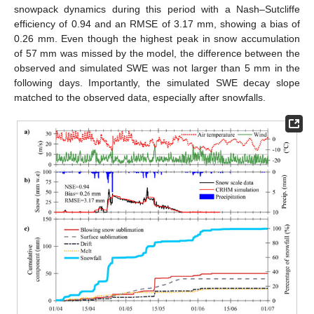
snowpack dynamics during this period with a Nash–Sutcliffe
efficiency of 0.94 and an RMSE of 3.17 mm, showing a bias of
0.26 mm. Even though the highest peak in snow accumulation
of 57 mm was missed by the model, the difference between the
observed and simulated SWE was not larger than 5 mm in the
following days. Importantly, the simulated SWE decay slope
matched to the observed data, especially after snowfalls.