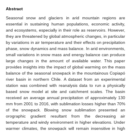
Abstract
Seasonal snow and glaciers in arid mountain regions are
essential in sustaining human populations, economic activity,
and ecosystems, especially in their role as reservoirs. However,
they are threatened by global atmospheric changes, in particular
by variations in air temperature and their effects on precipitation
phase, snow dynamics and mass balance. In arid environments,
small variations in snow mass and energy balance can produce
large changes in the amount of available water. This paper
provides insights into the impact of global warming on the mass
balance of the seasonal snowpack in the mountainous Copiapó
river basin in northern Chile. A dataset from an experimental
station was combined with reanalysis data to run a physically
based snow model at site and catchment scales. The basin
received an average annual precipitation of approximately 130
mm from 2001 to 2016, with sublimation losses higher than 70%
of the snowpack. Blowing snow sublimation presented an
orographic gradient resultant from the decreasing air
temperature and windy environment in higher elevations. Under
warmer climates, the snowpack will remain insensitive in high