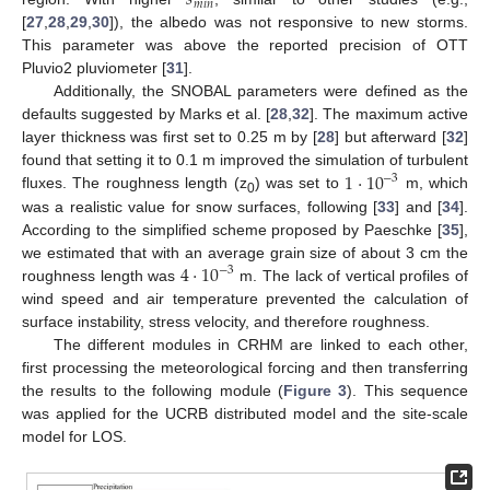
𝑠
𝑚
𝑖
𝑛
[
27
,
28
,
29
,
30
]), the albedo was not responsive to new storms.
This parameter was above the reported precision of OTT
Pluvio2 pluviometer [
31
].
Additionally, the SNOBAL parameters were defined as the
defaults suggested by Marks et al. [
28
,
32
]. The maximum active
layer thickness was first set to 0.25 m by [
28
] but afterward [
32
]
1
⋅
10
found that setting it to 0.1 m improved the simulation of turbulent
−
3
fluxes. The roughness length (z
) was set to
m, which
0
was a realistic value for snow surfaces, following [
33
] and [
34
].
According to the simplified scheme proposed by Paeschke [
35
],
4
⋅
10
we estimated that with an average grain size of about 3 cm the
−
3
roughness length was
m. The lack of vertical profiles of
wind speed and air temperature prevented the calculation of
surface instability, stress velocity, and therefore roughness.
The different modules in CRHM are linked to each other,
first processing the meteorological forcing and then transferring
the results to the following module (
Figure 3
). This sequence
was applied for the UCRB distributed model and the site-scale
model for LOS.