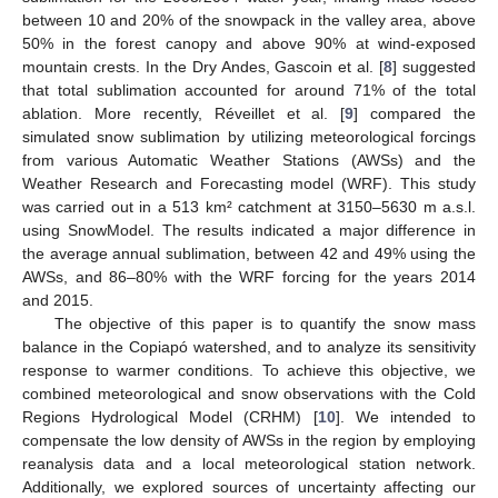
between 10 and 20% of the snowpack in the valley area, above
50% in the forest canopy and above 90% at wind-exposed
mountain crests. In the Dry Andes, Gascoin et al. [
8
] suggested
that total sublimation accounted for around 71% of the total
ablation. More recently, Réveillet et al. [
9
] compared the
simulated snow sublimation by utilizing meteorological forcings
from various Automatic Weather Stations (AWSs) and the
Weather Research and Forecasting model (WRF). This study
was carried out in a 513 km² catchment at 3150–5630 m a.s.l.
using SnowModel. The results indicated a major difference in
the average annual sublimation, between 42 and 49% using the
AWSs, and 86–80% with the WRF forcing for the years 2014
and 2015.
The objective of this paper is to quantify the snow mass
balance in the Copiapó watershed, and to analyze its sensitivity
response to warmer conditions. To achieve this objective, we
combined meteorological and snow observations with the Cold
Regions Hydrological Model (CRHM) [
10
]. We intended to
compensate the low density of AWSs in the region by employing
reanalysis data and a local meteorological station network.
Additionally, we explored sources of uncertainty affecting our