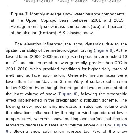
Figure 7.
Monthly average snow water balance components
at the Upper Copiapó basin between 2001 and 2015.
Average monthly snow mass components (
top
) and percent
of the ablation (
bottom
). B.S: blowing snow.
The elevation influenced the snow dynamics due to the
spatial variability of the meteorological forcing (
Figure 8
). At the
lowest band (2000–3000 m a.s.l.), wind speed never reached 10
−1
m s
and air temperature was generally greater than 0°C in
2001–2016, which provided conditions for higher daily rates of
melt and surface sublimation. Generally, melting rates were
lower than 15 mm/day and 3.5 mm/day of surface sublimation
below 4000 m. Even though this range of elevation concentrated
the least volume of snow (
Figure 9
), following the orographic
effect implemented in the precipitation distribution scheme. The
blowing snow mechanisms increased in rates and volume with
the elevation, influenced by the higher wind speeds and lower
temperatures, whereas snow melting and surface sublimation
tended to decrease in rates and volume above 4000 m (
Figure
8
). Blowing snow sublimation represented 73% of the snow