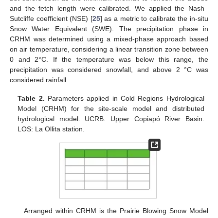
and the fetch length were calibrated. We applied the Nash–
Sutcliffe coefficient (NSE) [
25
] as a metric to calibrate the in-situ
Snow Water Equivalent (SWE). The precipitation phase in
CRHM was determined using a mixed-phase approach based
on air temperature, considering a linear transition zone between
0 and 2°C. If the temperature was below this range, the
precipitation was considered snowfall, and above 2 °C was
considered rainfall.
Table 2.
Parameters applied in Cold Regions Hydrological
Model (CRHM) for the site-scale model and distributed
hydrological model. UCRB: Upper Copiapó River Basin.
LOS: La Ollita station.
Arranged within CRHM is the Prairie Blowing Snow Model