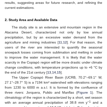
results, suggesting areas for future research, and refining the
current estimations.
2. Study Area and Available Data
The study site is an extensive arid mountain region in the
Atacama Desert, characterized not only by low annual
precipitation, but by an excessive water demand from the
agriculture and mining industries [
11
,
12
]. For that reason, the
users of the river are interested to quantify the seasonal
snowpack losses coming from sublimation and melting in order
to improve the water management. It is likely that the water
scarcity in the Copiapó region will be more drastic under climate
change conditions, with temperature projections up to +6 °C by
the end of the 21st century [
13
,
14
,
15
].
The Upper Copiapó River Basin (UCRB, 70.2°–69.1° W,
27.1°–28.7° S) is a 7194 km² watershed with elevations ranging
from 1230 to 6000 m a.s.l. It is formed by the confluence of
three rivers: Jorquera, Pulido and Manflas (
Figure 1
). The
climatology of the region is characterized by a short, wet season
−1
with an average annual precipitation of 38.8 mm y
and a