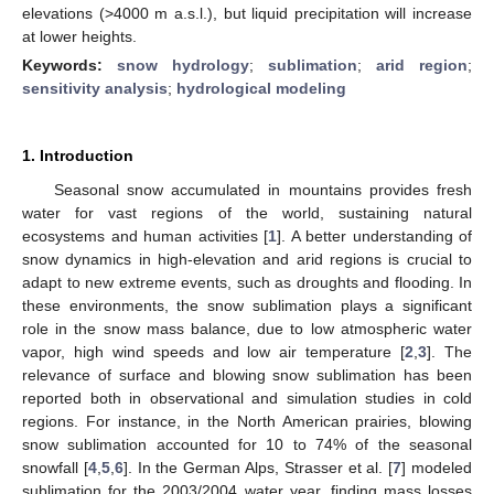
elevations (>4000 m a.s.l.), but liquid precipitation will increase
at lower heights.
Keywords:
snow hydrology
;
sublimation
;
arid region
;
sensitivity analysis
;
hydrological modeling
1. Introduction
Seasonal snow accumulated in mountains provides fresh
water for vast regions of the world, sustaining natural
ecosystems and human activities [
1
]. A better understanding of
snow dynamics in high-elevation and arid regions is crucial to
adapt to new extreme events, such as droughts and flooding. In
these environments, the snow sublimation plays a significant
role in the snow mass balance, due to low atmospheric water
vapor, high wind speeds and low air temperature [
2
,
3
]. The
relevance of surface and blowing snow sublimation has been
reported both in observational and simulation studies in cold
regions. For instance, in the North American prairies, blowing
snow sublimation accounted for 10 to 74% of the seasonal
snowfall [
4
,
5
,
6
]. In the German Alps, Strasser et al. [
7
] modeled
sublimation for the 2003/2004 water year, finding mass losses