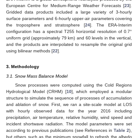
European Centre for Medium-Range Weather Forecasts [
23
].
Gridded data products included a large variety of 3-hourly
surface parameters and 6-hourly upper-air parameters covering
the troposphere and stratosphere [
24
]. The ERA-Interim
configuration has a spectral T255 horizontal resolution of 0.7°
uniform grid (approximately 79 km) and 60 levels in the vertical,
and the products are interpolated to resample the original grid
using bilinear methods [
22
].
3. Methodology
3.1. Snow Mass Balance Model
Snow processes were computed using the Cold Regions
Hydrological Model (CRHM) [
10
], which employed a modular
structure to simulate the sequence of processes of accumulation
and ablation of snow. First, we ran a site-scale model at LOS
with hourly observed data for the year 2016 including
precipitation, air temperature, relative humidity, wind speed and
incident shortwave radiation. The model parameters were set
according to previous publications (see References in
Table 2
),
but others such as the minimum snowfall to refresh the albedo