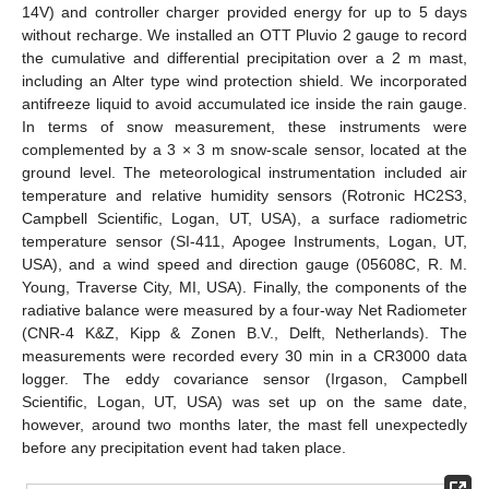
14V) and controller charger provided energy for up to 5 days
without recharge. We installed an OTT Pluvio 2 gauge to record
the cumulative and differential precipitation over a 2 m mast,
including an Alter type wind protection shield. We incorporated
antifreeze liquid to avoid accumulated ice inside the rain gauge.
In terms of snow measurement, these instruments were
complemented by a 3 × 3 m snow-scale sensor, located at the
ground level. The meteorological instrumentation included air
temperature and relative humidity sensors (Rotronic HC2S3,
Campbell Scientific, Logan, UT, USA), a surface radiometric
temperature sensor (SI-411, Apogee Instruments, Logan, UT,
USA), and a wind speed and direction gauge (05608C, R. M.
Young, Traverse City, MI, USA). Finally, the components of the
radiative balance were measured by a four-way Net Radiometer
(CNR-4 K&Z, Kipp & Zonen B.V., Delft, Netherlands). The
measurements were recorded every 30 min in a CR3000 data
logger. The eddy covariance sensor (Irgason, Campbell
Scientific, Logan, UT, USA) was set up on the same date,
however, around two months later, the mast fell unexpectedly
before any precipitation event had taken place.