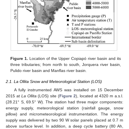
Figure 1.
Location of the Upper Copiapó river basin and its
three tributaries; from north to south, Jorquera river basin,
Pulido river basin and Manflas river basin.
2.1. La Ollita Snow and Meteorological Station (LOS)
A fully instrumented AWS was installed on 15 December
2015 at
La Ollita
(LOS) site (
Figure 2
), located at 4320 m a.s.l.
(28.21° S, 69.5° W). The station had three major components:
energy supply, meteorological station (rainfall gauge, snow
pillow) and micrometeorological instrumentation. The energy
supply was delivered by two 90 W solar panels placed at 0.7 m
above surface level. In addition, a deep cycle battery (80 Ah,