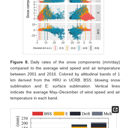
Figure 8.
Daily rates of the snow components (mm/day)
compared to the average wind speed and air temperature
between 2001 and 2016. Colored by altitudinal bands of 1
km derived from the HRU in UCRB. BSS: blowing snow
sublimation and E: surface sublimation. Vertical lines
indicate the average May–December of wind speed and air
temperature in each band.