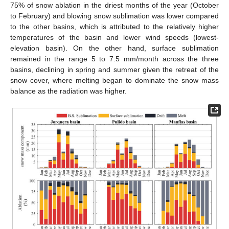
75% of snow ablation in the driest months of the year (October
to February) and blowing snow sublimation was lower compared
to the other basins, which is attributed to the relatively higher
temperatures of the basin and lower wind speeds (lowest-
elevation basin). On the other hand, surface sublimation
remained in the range 5 to 7.5 mm/month across the three
basins, declining in spring and summer given the retreat of the
snow cover, where melting began to dominate the snow mass
balance as the radiation was higher.