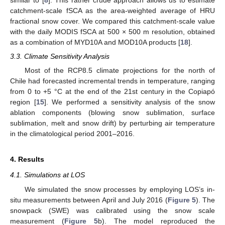
similar to [
8
]. This rather crude approach allows us to estimate
catchment-scale fSCA as the area-weighted average of HRU
fractional snow cover. We compared this catchment-scale value
with the daily MODIS fSCA at 500 × 500 m resolution, obtained
as a combination of MYD10A and MOD10A products [
18
].
3.3. Climate Sensitivity Analysis
Most of the RCP8.5 climate projections for the north of
Chile had forecasted incremental trends in temperature, ranging
from 0 to +5 °C at the end of the 21st century in the Copiapó
region [
15
]. We performed a sensitivity analysis of the snow
ablation components (blowing snow sublimation, surface
sublimation, melt and snow drift) by perturbing air temperature
in the climatological period 2001–2016.
4. Results
4.1. Simulations at LOS
We simulated the snow processes by employing LOS’s in-
situ measurements between April and July 2016 (
Figure 5
). The
snowpack (SWE) was calibrated using the snow scale
measurement (
Figure 5
b). The model reproduced the