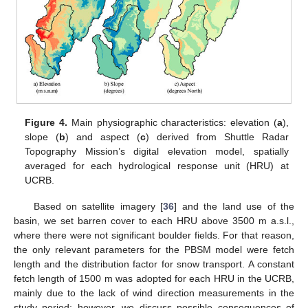
Figure 4.
Main physiographic characteristics: elevation (
a
),
slope (
b
) and aspect (
c
) derived from Shuttle Radar
Topography Mission’s digital elevation model, spatially
averaged for each hydrological response unit (HRU) at
UCRB.
Based on satellite imagery [
36
] and the land use of the
basin, we set barren cover to each HRU above 3500 m a.s.l.,
where there were not significant boulder fields. For that reason,
the only relevant parameters for the PBSM model were fetch
length and the distribution factor for snow transport. A constant
fetch length of 1500 m was adopted for each HRU in the UCRB,
mainly due to the lack of wind direction measurements in the
study period; however, we discuss possible consequences of