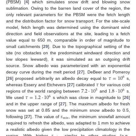
(PBSM) [
4
] which simulates snow drift and blowing snow
sublimation. Owing to the barren land cover of the region, the
only relevant parameters for the PBSM were the fetch length
and the distribution factor for snow transport. For the site-scale
model, fetch length was determined using the dominant wind
direction and field observations at the site, leading to a fetch
value equal to 650 m, comparable in order of magnitude to
small catchments [
29
]. Due to the topographical setting of the
site (no obstacles on the predominant windward direction and
low slopes leeward), it was simulated as an outgoing drift
source. Snow albedo was parameterized with an exponential
𝜏
=
10
decay curve during the melt period [
27
]. DeBeer and Pomeroy
6
𝜏
[
26
] proposed arbitrarily an albedo decay equal to
s,
7.2
⋅
10
1.8
⋅
10
whereas Essery and Etchevers [
27
] calibrated
for various cold
5
6
𝜏
=
1.2
⋅
10
regions of the world ranging between
and
s.
6
We used
s which was close in magnitude to [
26
]
and in the upper range of [
27
]. The maximum albedo for fresh
𝑠
snow was set at 0.85 and the minimum snow albedo to 0.5,
𝑚
𝑖
𝑛
following [
27
]. The value of
, the minimum snowfall amount
required to refresh the albedo, was adapted to 1 mm to achieve
a realistic albedo given the low precipitation climatology in the
region. With higher
, similar to other studies (e.g.,