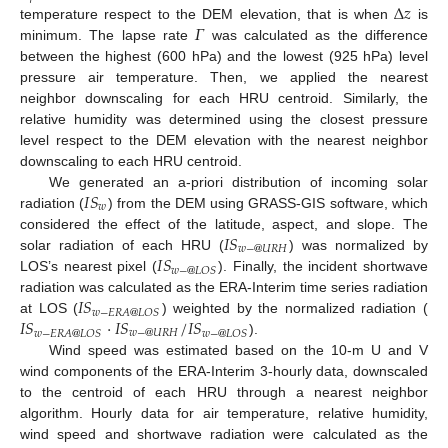
Δ
𝑧
𝛤
temperature respect to the DEM elevation, that is when
is
minimum. The lapse rate
was calculated as the difference
between the highest (600 hPa) and the lowest (925 hPa) level
pressure air temperature. Then, we applied the nearest
neighbor downscaling for each HRU centroid. Similarly, the
relative humidity was determined using the closest pressure
level respect to the DEM elevation with the nearest neighbor
downscaling to each HRU centroid.
𝐼
𝑆
We generated an a-priori distribution of incoming solar
𝑤
radiation (
) from the DEM using GRASS-GIS software, which
𝐼
𝑆
considered the effect of the latitude, aspect, and slope. The
𝑤
−
@
𝑈
𝑅
𝐻
𝐼
𝑆
solar radiation of each HRU (
) was normalized by
𝑤
−
@
𝐿
𝑂
𝑆
LOS’s nearest pixel (
). Finally, the incident shortwave
𝐼
𝑆
radiation was calculated as the ERA-Interim time series radiation
𝑤
−
𝐸
𝑅
𝐴
@
𝐿
𝑂
𝑆
𝐼
𝑆
⋅
𝐼
𝑆
/
𝐼
𝑆
at LOS (
) weighted by the normalized radiation (
𝑤
−
@
𝑈
𝑅
𝐻
𝑤
−
𝐸
𝑅
𝐴
@
𝐿
𝑂
𝑆
𝑤
−
@
𝐿
𝑂
𝑆
).
Wind speed was estimated based on the 10-m U and V
wind components of the ERA-Interim 3-hourly data, downscaled
to the centroid of each HRU through a nearest neighbor
algorithm. Hourly data for air temperature, relative humidity,
wind speed and shortwave radiation were calculated as the