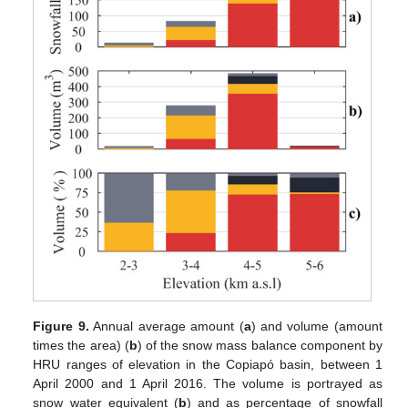
Figure 9.
Annual average amount (
a
) and volume (amount
times the area) (
b
) of the snow mass balance component by
HRU ranges of elevation in the Copiapó basin, between 1
April 2000 and 1 April 2016. The volume is portrayed as
snow water equivalent (
b
) and as percentage of snowfall