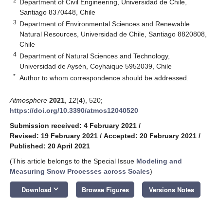
2
Department of Civil Engineering, Universidad de Chile,
Santiago 8370448, Chile
3
Department of Environmental Sciences and Renewable
Natural Resources, Universidad de Chile, Santiago 8820808,
Chile
4
Department of Natural Sciences and Technology,
Universidad de Aysén, Coyhaique 5952039, Chile
*
Author to whom correspondence should be addressed.
Atmosphere
2021
,
12
(4), 520;
https://doi.org/10.3390/atmos12040520
Submission received: 4 February 2021
/
Revised: 19 February 2021
/
Accepted: 20 February 2021
/
Published: 20 April 2021
(This article belongs to the Special Issue
Modeling and
Measuring Snow Processes across Scales
)
keyboard_arrow_down
Download
Browse Figures
Versions Notes