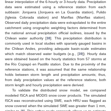
linear interpolation of the 6-hourly or 3-hourly data. Precipitation
data were estimated using a reference station from each
subbasin: Jorquera (Jorquera en La Guardia station), Pulido
(Iglesia Colorada station) and Manflas (Manflas station).
Observed daily precipitation data were extrapolated to the entire
catchment using orographic weighting factors determined from
the national annual precipitation official isolines, issued by the
Chilean water authority [
38
]. This precipitation distribution is
commonly used in local studies with sparsely gauged basins in
the Chilean Andes, providing adequate basin-scale estimates
which match observed water budgets (e.g., [
39
]). Hourly data
were obtained based on the hourly statistics from 57 storms at
the Río Copiapó en Pastillo station. Due to the proximity of the
reference stations, it was assumed that the same relationship
holds between storm length and precipitation amounts; thus,
from daily precipitation values at the reference stations, both
storm length and hourly precipitation were derived.
To validate the distributed snow model, we compared
modeled fSCA and MODIS snow cover products. The simulated
fSCA was reconstructed using SWE, each HRU was flagged as
snow covered when the simulated SWE was greater than 1 mm,