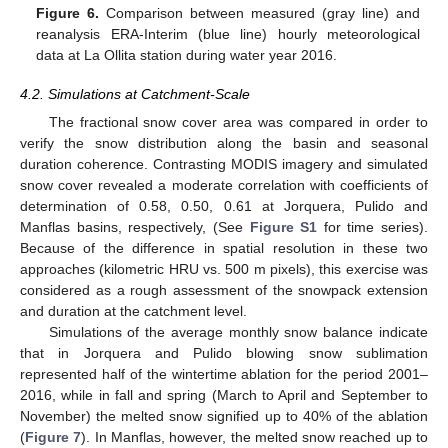
Figure 6.
Comparison between measured (gray line) and
reanalysis ERA-Interim (blue line) hourly meteorological
data at La Ollita station during water year 2016.
4.2. Simulations at Catchment-Scale
The fractional snow cover area was compared in order to
verify the snow distribution along the basin and seasonal
duration coherence. Contrasting MODIS imagery and simulated
snow cover revealed a moderate correlation with coefficients of
determination of 0.58, 0.50, 0.61 at Jorquera, Pulido and
Manflas basins, respectively, (See
Figure S1
for time series).
Because of the difference in spatial resolution in these two
approaches (kilometric HRU vs. 500 m pixels), this exercise was
considered as a rough assessment of the snowpack extension
and duration at the catchment level.
Simulations of the average monthly snow balance indicate
that in Jorquera and Pulido blowing snow sublimation
represented half of the wintertime ablation for the period 2001–
2016, while in fall and spring (March to April and September to
November) the melted snow signified up to 40% of the ablation
(
Figure 7
). In Manflas, however, the melted snow reached up to