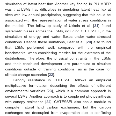
simulation of latent heat flux. Another key finding in PLUMBER
was that LSMs had difficulties in simulating latent heat flux at
sites with low annual precipitation, suggesting that this could be
associated with the representation of water stress conditions in
the models. The follow-up study of Ukkola et al. [
21
] found
systematic biases across the LSMs, including CHTESSEL, in the
simulation of energy and water fluxes under water-stressed
conditions. Despite these limitations, Best et al. [
20
] also found
that LSMs performed well, compared with the empirical
benchmarks, when considering metrics for the extremes of the
distributions. Therefore, the physical constraints in the LSMs
and their continued development are paramount to simulate
conditions outside of training conditions, as is the case for
climate change scenarios [
22
].
Canopy resistance in CHTESSEL follows an empirical
multiplicative formulation describing the effects of different
environmental variables [
23
], which is a common approach in
several LSMs. Another approach is to couple net photosynthesis
with canopy resistance [
24
]. CHTESSEL also has a module to
compute natural land carbon exchanges, but the carbon
exchanges are decoupled from evaporation due to conflicting