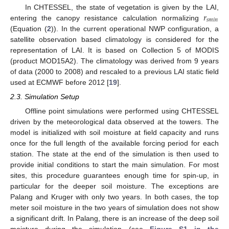
𝑟
In CHTESSEL, the state of vegetation is given by the LAI,
𝑠
𝑚
𝑖
𝑛
entering the canopy resistance calculation normalizing
(Equation (
2
)). In the current operational NWP configuration, a
satellite observation based climatology is considered for the
representation of LAI. It is based on Collection 5 of MODIS
(product MOD15A2). The climatology was derived from 9 years
of data (2000 to 2008) and rescaled to a previous LAI static field
used at ECMWF before 2012 [
19
].
2.3. Simulation Setup
Offline point simulations were performed using CHTESSEL
driven by the meteorological data observed at the towers. The
model is initialized with soil moisture at field capacity and runs
once for the full length of the available forcing period for each
station. The state at the end of the simulation is then used to
provide initial conditions to start the main simulation. For most
sites, this procedure guarantees enough time for spin-up, in
particular for the deeper soil moisture. The exceptions are
Palang and Kruger with only two years. In both cases, the top
meter soil moisture in the two years of simulation does not show
a significant drift. In Palang, there is an increase of the deep soil