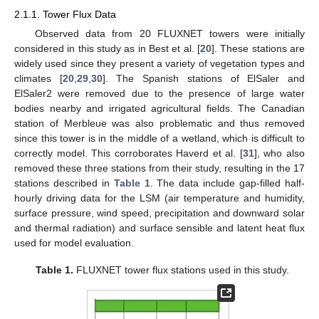
2.1.1. Tower Flux Data
Observed data from 20 FLUXNET towers were initially
considered in this study as in Best et al. [
20
]. These stations are
widely used since they present a variety of vegetation types and
climates [
20
,
29
,
30
]. The Spanish stations of ElSaler and
ElSaler2 were removed due to the presence of large water
bodies nearby and irrigated agricultural fields. The Canadian
station of Merbleue was also problematic and thus removed
since this tower is in the middle of a wetland, which is difficult to
correctly model. This corroborates Haverd et al. [
31
], who also
removed these three stations from their study, resulting in the 17
stations described in
Table 1
. The data include gap-filled half-
hourly driving data for the LSM (air temperature and humidity,
surface pressure, wind speed, precipitation and downward solar
and thermal radiation) and surface sensible and latent heat flux
used for model evaluation.
Table 1.
FLUXNET tower flux stations used in this study.