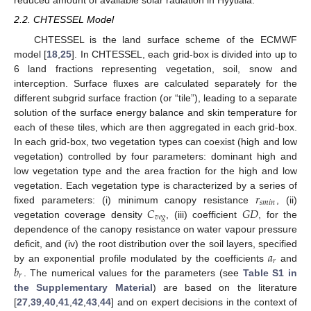
reduced amount of available solar radiation in Hyytiala.
2.2. CHTESSEL Model
CHTESSEL is the land surface scheme of the ECMWF
model [
18
,
25
]. In CHTESSEL, each grid-box is divided into up to
6 land fractions representing vegetation, soil, snow and
interception. Surface fluxes are calculated separately for the
different subgrid surface fraction (or “tile”), leading to a separate
solution of the surface energy balance and skin temperature for
each of these tiles, which are then aggregated in each grid-box.
In each grid-box, two vegetation types can coexist (high and low
vegetation) controlled by four parameters: dominant high and
low vegetation type and the area fraction for the high and low
𝑟
vegetation. Each vegetation type is characterized by a series of
𝑠
𝑚
𝑖
𝑛
𝐶
𝐺
𝐷
fixed parameters: (i) minimum canopy resistance
, (ii)
𝑣
𝑒
𝑔
vegetation coverage density
, (iii) coefficient
, for the
dependence of the canopy resistance on water vapour pressure
𝑎
deficit, and (iv) the root distribution over the soil layers, specified
𝑟
𝑏
by an exponential profile modulated by the coefficients
and
𝑟
. The numerical values for the parameters (see
Table S1 in
the Supplementary Material
) are based on the literature
[
27
,
39
,
40
,
41
,
42
,
43
,
44
] and on expert decisions in the context of