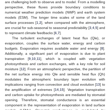
are challenging both to observe and to model. From a modelling
perspective, these fluxes provide boundary conditions to
numerical weather prediction models (NWP) and earth system
models (ESM). The longer time scales of some of the land
surface processes [
1
,
2
], when compared with the atmosphere,
are crucial for sub-seasonal to seasonal predictability [
3
,
4
,
5
] and
to represent climate feedbacks [
6
,
7
].
The turbulent exchanges of latent heat flux (Qle), or
evaporation, couples the surface water, energy and carbon
budgets. Evaporation requires available water and energy [
8
].
Additionally, a significant part of evaporation is due to plant
transpiration [
9
,
10
,
11
], which is coupled with vegetation
photosynthesis and carbon exchanges, with a key role for soil
moisture [
12
]. From an atmospheric perspective, the partition of
the net surface energy into Qle and sensible heat flux (Qh)
modulates the atmospheric boundary layer evolution with
implications ranging from convection and cloud evolution [
13
] to
the amplification of extremes [
14
,
15
]. Vegetation transpiration
and carbon uptake for photosynthesis are mediated by stomatal
opening. Therefore, stomatal conductance is an essential
component in the representation of evaporation in land surface