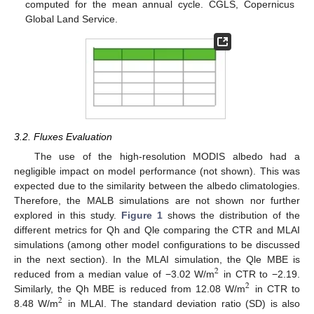
computed for the mean annual cycle. CGLS, Copernicus
Global Land Service.
3.2. Fluxes Evaluation
The use of the high-resolution MODIS albedo had a
negligible impact on model performance (not shown). This was
expected due to the similarity between the albedo climatologies.
Therefore, the MALB simulations are not shown nor further
explored in this study.
Figure 1
shows the distribution of the
different metrics for Qh and Qle comparing the CTR and MLAI
simulations (among other model configurations to be discussed
in the next section). In the MLAI simulation, the Qle MBE is
2
reduced from a median value of −3.02 W/m
in CTR to −2.19.
2
Similarly, the Qh MBE is reduced from 12.08 W/m
in CTR to
2
8.48 W/m
in MLAI. The standard deviation ratio (SD) is also