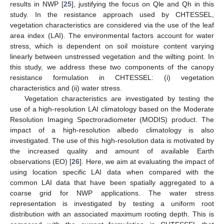
results in NWP [
25
], justifying the focus on Qle and Qh in this
study. In the resistance approach used by CHTESSEL,
vegetation characteristics are considered via the use of the leaf
area index (LAI). The environmental factors account for water
stress, which is dependent on soil moisture content varying
linearly between unstressed vegetation and the wilting point. In
this study, we address these two components of the canopy
resistance formulation in CHTESSEL: (i) vegetation
characteristics and (ii) water stress.
Vegetation characteristics are investigated by testing the
use of a high-resolution LAI climatology based on the Moderate
Resolution Imaging Spectroradiometer (MODIS) product. The
impact of a high-resolution albedo climatology is also
investigated. The use of this high-resolution data is motivated by
the increased quality and amount of available Earth
observations (EO) [
26
]. Here, we aim at evaluating the impact of
using location specific LAI data when compared with the
common LAI data that have been spatially aggregated to a
coarse grid for NWP applications. The water stress
representation is investigated by testing a uniform root
distribution with an associated maximum rooting depth. This is