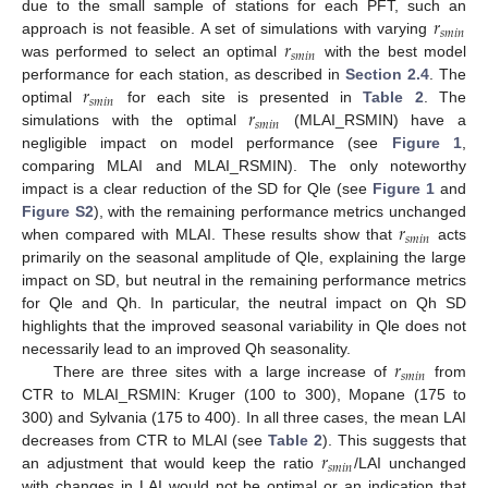
𝑟
due to the small sample of stations for each PFT, such an
𝑠
𝑚
𝑖
𝑛
𝑟
approach is not feasible. A set of simulations with varying
𝑠
𝑚
𝑖
𝑛
was performed to select an optimal
with the best model
𝑟
performance for each station, as described in
Section 2.4
. The
𝑠
𝑚
𝑖
𝑛
𝑟
optimal
for each site is presented in
Table 2
. The
𝑠
𝑚
𝑖
𝑛
simulations with the optimal
(MLAI_RSMIN) have a
negligible impact on model performance (see
Figure 1
,
comparing MLAI and MLAI_RSMIN). The only noteworthy
impact is a clear reduction of the SD for Qle (see
Figure 1
and
𝑟
Figure S2
), with the remaining performance metrics unchanged
𝑠
𝑚
𝑖
𝑛
when compared with MLAI. These results show that
acts
primarily on the seasonal amplitude of Qle, explaining the large
impact on SD, but neutral in the remaining performance metrics
for Qle and Qh. In particular, the neutral impact on Qh SD
highlights that the improved seasonal variability in Qle does not
𝑟
necessarily lead to an improved Qh seasonality.
𝑠
𝑚
𝑖
𝑛
There are three sites with a large increase of
from
CTR to MLAI_RSMIN: Kruger (100 to 300), Mopane (175 to
300) and Sylvania (175 to 400). In all three cases, the mean LAI
𝑟
decreases from CTR to MLAI (see
Table 2
). This suggests that
𝑠
𝑚
𝑖
𝑛
an adjustment that would keep the ratio
/LAI unchanged
with changes in LAI would not be optimal or an indication that