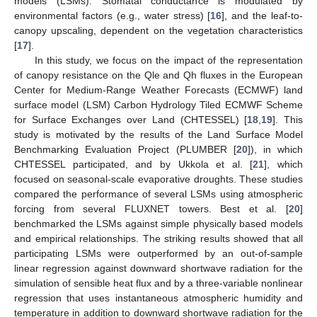
models (LSMs). Stomatal conductance is modulated by
environmental factors (e.g., water stress) [
16
], and the leaf-to-
canopy upscaling, dependent on the vegetation characteristics
[
17
].
In this study, we focus on the impact of the representation
of canopy resistance on the Qle and Qh fluxes in the European
Center for Medium-Range Weather Forecasts (ECMWF) land
surface model (LSM) Carbon Hydrology Tiled ECMWF Scheme
for Surface Exchanges over Land (CHTESSEL) [
18
,
19
]. This
study is motivated by the results of the Land Surface Model
Benchmarking Evaluation Project (PLUMBER [
20
]), in which
CHTESSEL participated, and by Ukkola et al. [
21
], which
focused on seasonal-scale evaporative droughts. These studies
compared the performance of several LSMs using atmospheric
forcing from several FLUXNET towers. Best et al. [
20
]
benchmarked the LSMs against simple physically based models
and empirical relationships. The striking results showed that all
participating LSMs were outperformed by an out-of-sample
linear regression against downward shortwave radiation for the
simulation of sensible heat flux and by a three-variable nonlinear
regression that uses instantaneous atmospheric humidity and
temperature in addition to downward shortwave radiation for the