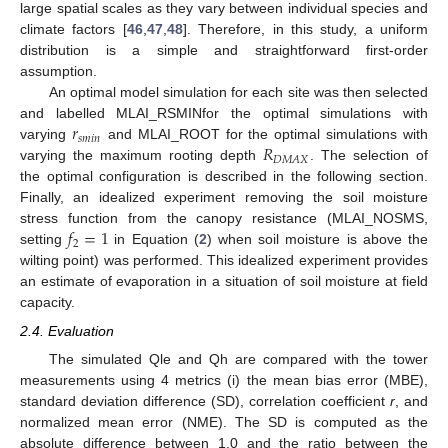
large spatial scales as they vary between individual species and
climate factors [
46
,
47
,
48
]. Therefore, in this study, a uniform
distribution is a simple and straightforward first-order
assumption.
An optimal model simulation for each site was then selected
𝑟
and labelled MLAI_RSMINfor the optimal simulations with
𝑠
𝑚
𝑖
𝑛
𝑅
varying
and MLAI_ROOT for the optimal simulations with
𝐷
𝑀
𝐴
𝑋
varying the maximum rooting depth
. The selection of
the optimal configuration is described in the following section.
Finally, an idealized experiment removing the soil moisture
𝑓
=
1
stress function from the canopy resistance (MLAI_NOSMS,
2
setting
in Equation (
2
) when soil moisture is above the
wilting point) was performed. This idealized experiment provides
an estimate of evaporation in a situation of soil moisture at field
capacity.
2.4. Evaluation
The simulated Qle and Qh are compared with the tower
measurements using 4 metrics (i) the mean bias error (MBE),
standard deviation difference (SD), correlation coefficient
r
, and
normalized mean error (NME). The SD is computed as the
absolute difference between 1.0 and the ratio between the