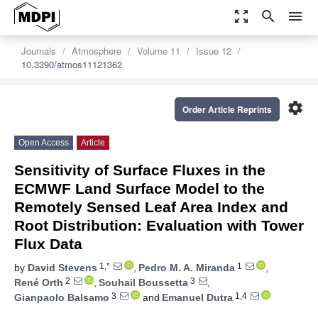
zoom_out_map
search
menu
Journals
Atmosphere
Volume 11
Issue 12
10.3390/atmos11121362
settings
Order Article Reprints
Open Access
Article
Sensitivity of Surface Fluxes in the
ECMWF Land Surface Model to the
Remotely Sensed Leaf Area Index and
Root Distribution: Evaluation with Tower
Flux Data
1,*
1
by
David Stevens
,
Pedro M. A. Miranda
,
2
3
René Orth
,
Souhail Boussetta
,
3
1,4
Gianpaolo Balsamo
and
Emanuel Dutra