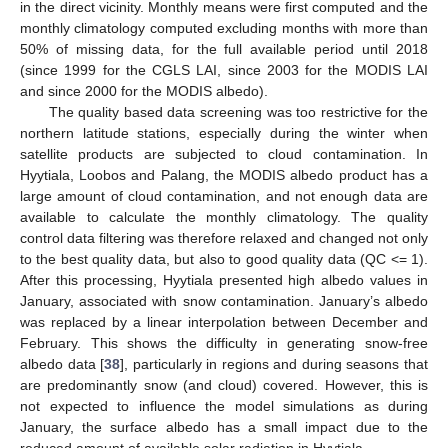
in the direct vicinity. Monthly means were first computed and the
monthly climatology computed excluding months with more than
50% of missing data, for the full available period until 2018
(since 1999 for the CGLS LAI, since 2003 for the MODIS LAI
and since 2000 for the MODIS albedo).
The quality based data screening was too restrictive for the
northern latitude stations, especially during the winter when
satellite products are subjected to cloud contamination. In
Hyytiala, Loobos and Palang, the MODIS albedo product has a
large amount of cloud contamination, and not enough data are
available to calculate the monthly climatology. The quality
control data filtering was therefore relaxed and changed not only
to the best quality data, but also to good quality data (QC <= 1).
After this processing, Hyytiala presented high albedo values in
January, associated with snow contamination. January’s albedo
was replaced by a linear interpolation between December and
February. This shows the difficulty in generating snow-free
albedo data [
38
], particularly in regions and during seasons that
are predominantly snow (and cloud) covered. However, this is
not expected to influence the model simulations as during
January, the surface albedo has a small impact due to the