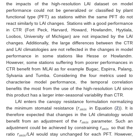
the impacts of the high-resolution LAI dataset on model
performance could not be generalized or classified by plant
functional type (PFT) as stations within the same PFT do not
react similarly to LAI changes. Stations with a good performance
in CTR (Fort Peck, Harvard, Howard, Howlandm, Hyytiala,
Loobos, University of Michigan) are not impacted by the LAI
changes. Additionally, the large differences between the CTR
and LAI climatologies are not reflected in the changes in model
performance in some stations like Hesse or Howlandm.
However, some stations suffering from poorer performances in
CTR benefit from MLAI as for example Bugac, Espirra, Palang,
Sylvania and Tumba. Considering the four metrics used to
characterise model performance, the temporal correlation
benefits the most from the use of the high-resolution LAI since
this product has a larger inter-seasonal variability than CTR.
𝑟
LAI enters the canopy resistance formulation normalizing
𝑠
𝑚
𝑖
𝑛
the minimum stomatal resistance (
in Equation (
2
)). It is
𝑟
therefore expected that changes in the LAI climatology would
𝑠
𝑚
𝑖
𝑛
𝑟
benefit from an adjustment of the
parameter. Such an
𝑠
𝑚
𝑖
𝑛
𝑟
adjustment could be achieved by constraining
so that the
𝑠
𝑚
𝑖
𝑛
ratio
/LAI would stay unchanged for each PFT. However,