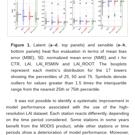
Figure 1.
Latent (
a
–
d
, top panels) and sensible (
e
–
h
,
bottom panels) heat flux evaluation in terms of mean bias
error (MBE), SD, normalized mean error (NME) and r for
CTR, LAI, LAI_RSMIN and LAI_ROOT. The boxplots
represent each metric’s distribution for the 17 towers
showing the percentiles of 25, 50 and 75. Symbols denote
outliers for values greater than 1.5 times the interquartile
range from the nearest 25th or 75th percentile.
It was not possible to identify a systematic improvement in
model performance associated with the use of the high-
resolution LAI dataset. Each station reacts differently, depending
on the time period considered. Some stations in some years
benefit from the MODIS product, while other stations or time
periods show a deterioration of model performance. Moreover,