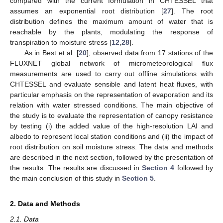
compared with the current formulation in CHTESSEL that
assumes an exponential root distribution [
27
]. The root
distribution defines the maximum amount of water that is
reachable by the plants, modulating the response of
transpiration to moisture stress [
12
,
28
].
As in Best et al. [
20
], observed data from 17 stations of the
FLUXNET global network of micrometeorological flux
measurements are used to carry out offline simulations with
CHTESSEL and evaluate sensible and latent heat fluxes, with
particular emphasis on the representation of evaporation and its
relation with water stressed conditions. The main objective of
the study is to evaluate the representation of canopy resistance
by testing (i) the added value of the high-resolution LAI and
albedo to represent local station conditions and (ii) the impact of
root distribution on soil moisture stress. The data and methods
are described in the next section, followed by the presentation of
the results. The results are discussed in
Section 4
followed by
the main conclusion of this study in
Section 5
.
2. Data and Methods
2.1. Data