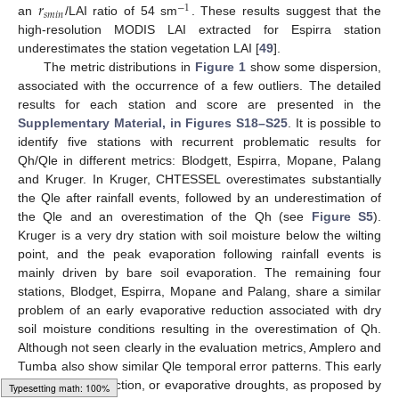
𝑟
−
1
𝑠
𝑚
𝑖
𝑛
an
/LAI ratio of 54 sm
. These results suggest that the
high-resolution MODIS LAI extracted for Espirra station
underestimates the station vegetation LAI [
49
].
The metric distributions in
Figure 1
show some dispersion,
associated with the occurrence of a few outliers. The detailed
results for each station and score are presented in the
Supplementary Material, in Figures S18–S25
. It is possible to
identify five stations with recurrent problematic results for
Qh/Qle in different metrics: Blodgett, Espirra, Mopane, Palang
and Kruger. In Kruger, CHTESSEL overestimates substantially
the Qle after rainfall events, followed by an underestimation of
the Qle and an overestimation of the Qh (see
Figure S5
).
Kruger is a very dry station with soil moisture below the wilting
point, and the peak evaporation following rainfall events is
mainly driven by bare soil evaporation. The remaining four
stations, Blodget, Espirra, Mopane and Palang, share a similar
problem of an early evaporative reduction associated with dry
soil moisture conditions resulting in the overestimation of Qh.
Although not seen clearly in the evaluation metrics, Amplero and
Tumba also show similar Qle temporal error patterns. This early
evaporation reduction, or evaporative droughts, as proposed by