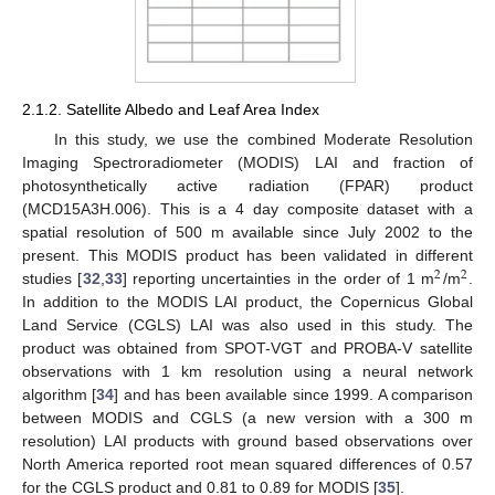
2.1.2. Satellite Albedo and Leaf Area Index
In this study, we use the combined Moderate Resolution
Imaging Spectroradiometer (MODIS) LAI and fraction of
photosynthetically active radiation (FPAR) product
(MCD15A3H.006). This is a 4 day composite dataset with a
spatial resolution of 500 m available since July 2002 to the
present. This MODIS product has been validated in different
2
2
studies [
32
,
33
] reporting uncertainties in the order of 1 m
/m
.
In addition to the MODIS LAI product, the Copernicus Global
Land Service (CGLS) LAI was also used in this study. The
product was obtained from SPOT-VGT and PROBA-V satellite
observations with 1 km resolution using a neural network
algorithm [
34
] and has been available since 1999. A comparison
between MODIS and CGLS (a new version with a 300 m
resolution) LAI products with ground based observations over
North America reported root mean squared differences of 0.57
for the CGLS product and 0.81 to 0.89 for MODIS [
35
].