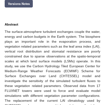
Versions Notes
Abstract
The surface-atmosphere turbulent exchanges couple the water,
energy and carbon budgets in the Earth system. The biosphere
plays an important role in the evaporation process, and
vegetation related parameters such as the leaf area index (LAI),
vertical root distribution and stomatal resistance are poorly
constrained due to sparse observations at the spatio-temporal
scales at which land surface models (LSMs) operate. In this
study, we use the Carbon Hydrology Tiled European Center for
Medium-Range Weather Forecasts (ECMWF) Scheme for
Surface Exchanges over Land (CHTESSEL) model and
investigate the sensitivity of the simulated turbulent fluxes to
these vegetation related parameters. Observed data from 17
FLUXNET towers were used to force and evaluate model
simulations with different vegetation parameter configurations.
The replacement of the current LAI climatology used by