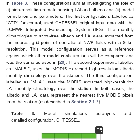
in
Table 3
. These configurations aim at investigating the role of
(i) high-resolution remote sensing LAI and albedo and (ii) model
formulation and parameters. The first configuration, labelled as
“CTR” for control, used CHTESSEL original input data with the
ECMWF Integrated Forecasting System (IFS). The monthly
climatologies of snow-free albedo and LAI were extracted from
the nearest grid-point of operational NWP fields with a 9 km
resolution. This model configuration serves as a reference
against which other model configurations will be compared and
was the same as used in [
20
]. The second experiment, labelled
as “MALB ”, uses the MODIS extracted high-resolution albedo
monthly climatology over the stations. The third configuration,
labelled as “MLAI” uses the MODIS extracted high-resolution
LAI monthly climatology over the station. In both cases, the
albedo and LAI data represent the nearest five MODIS pixels
from the station (as described in
Section 2.1.2
).
Table 3.
Model simulations acronyms and
detailed configuration. CHTESSEL.