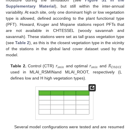
moisture during the simulation (see
Figure S1 in the
Supplementary Material
), but still within the inter-annual
variability. At each site, only one dominant high or low vegetation
type is allowed, defined according to the plant functional type
(PFT). Howard, Kruger and Mopane stations report PFTs that
are not available in CHTESSEL (woody savannah and
savannah). These stations were set as tall grass vegetation type
(see
Table 2
), as this is the closest vegetation type in the vicinity
of the stations in the global land cover dataset used by the
model.
𝑟
𝑟
𝑅
𝑠
𝑚
𝑖
𝑛
𝑠
𝑚
𝑖
𝑛
𝐷
𝑀
𝐴
𝑋
Table 2.
Control (CTR)
and optimal
and
used in MLAI_RSMINand MLAI_ROOT, respectively (L
defines low and H high vegetation types).
Several model configurations were tested and are resumed