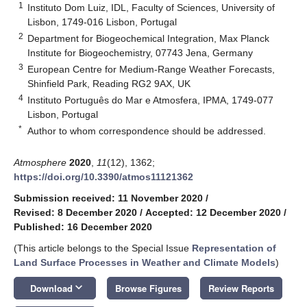
1
Instituto Dom Luiz, IDL, Faculty of Sciences, University of
Lisbon, 1749-016 Lisbon, Portugal
2
Department for Biogeochemical Integration, Max Planck
Institute for Biogeochemistry, 07743 Jena, Germany
3
European Centre for Medium-Range Weather Forecasts,
Shinfield Park, Reading RG2 9AX, UK
4
Instituto Português do Mar e Atmosfera, IPMA, 1749-077
Lisbon, Portugal
*
Author to whom correspondence should be addressed.
Atmosphere
2020
,
11
(12), 1362;
https://doi.org/10.3390/atmos11121362
Submission received: 11 November 2020
/
Revised: 8 December 2020
/
Accepted: 12 December 2020
/
Published: 16 December 2020
(This article belongs to the Special Issue
Representation of
Land Surface Processes in Weather and Climate Models
)
keyboard_arrow_down
Download
Browse Figures
Review Reports