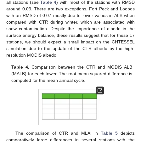
all stations (see
Table 4
) with most of the stations with RMSD
around 0.03. There are two exceptions, Fort Peck and Loobos
with an RMSD of 0.07 mostly due to lower values in ALB when
compared with CTR during winter, which are associated with
snow contamination. Despite the importance of albedo in the
surface energy balance, these results suggest that for these 17
stations, we should expect a small impact on the CHTESSEL
simulation due to the update of the CTR albedo by the high-
resolution MODIS albedo.
Table 4.
Comparison between the CTR and MODIS ALB
(MALB) for each tower. The root mean squared difference is
computed for the mean annual cycle.
The comparison of CTR and MLAI in
Table 5
depicts
comparatively large differences in several stations with the