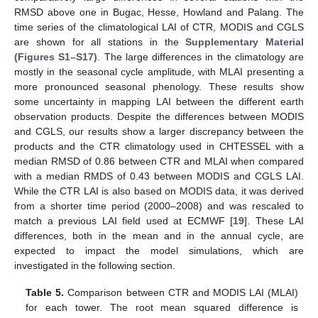
RMSD above one in Bugac, Hesse, Howland and Palang. The
time series of the climatological LAI of CTR, MODIS and CGLS
are shown for all stations in the
Supplementary Material
(Figures S1–S17)
. The large differences in the climatology are
mostly in the seasonal cycle amplitude, with MLAI presenting a
more pronounced seasonal phenology. These results show
some uncertainty in mapping LAI between the different earth
observation products. Despite the differences between MODIS
and CGLS, our results show a larger discrepancy between the
products and the CTR climatology used in CHTESSEL with a
median RMSD of 0.86 between CTR and MLAI when compared
with a median RMDS of 0.43 between MODIS and CGLS LAI.
While the CTR LAI is also based on MODIS data, it was derived
from a shorter time period (2000–2008) and was rescaled to
match a previous LAI field used at ECMWF [
19
]. These LAI
differences, both in the mean and in the annual cycle, are
expected to impact the model simulations, which are
investigated in the following section.
Table 5.
Comparison between CTR and MODIS LAI (MLAI)
for each tower. The root mean squared difference is