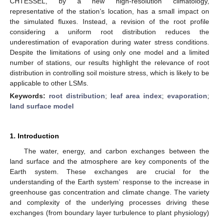
CHTESSEL, by a new high-resolution climatology,
representative of the station’s location, has a small impact on
the simulated fluxes. Instead, a revision of the root profile
considering a uniform root distribution reduces the
underestimation of evaporation during water stress conditions.
Despite the limitations of using only one model and a limited
number of stations, our results highlight the relevance of root
distribution in controlling soil moisture stress, which is likely to be
applicable to other LSMs.
Keywords:
root distribution
;
leaf area index
;
evaporation
;
land surface model
1. Introduction
The water, energy, and carbon exchanges between the
land surface and the atmosphere are key components of the
Earth system. These exchanges are crucial for the
understanding of the Earth system’ response to the increase in
greenhouse gas concentration and climate change. The variety
and complexity of the underlying processes driving these
exchanges (from boundary layer turbulence to plant physiology)