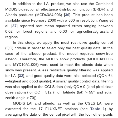
In addition to the LAI product, we also use the Combined
MODIS bidirectional reflectance distribution function (BRDF) and
Albedo products (MCD43A4.006) [
36
]. This product has been
available since February 2000 with a 500 m resolution. Wang et
al. [
37
] reported root mean squared errors ranging between
0.02 for forest regions and 0.03 for agricultural/grassland
regions.
In this study, we apply the most restrictive quality control
(QC) criteria in order to select only the best quality data. In the
case of the albedo product, the model requires snow-free
albedo. Therefore, the MODIS snow products (MOD10A1.006
and MYD10A1.006) were used to mask the albedo data when
snow was present. A less restrictive quality filtering was applied
for LAI [
32
], and good quality data were also selected (QC < 64
—highest and good quality). A similar quality control data filtering
was also applied to the CGLS data (only QC = 0 (land pixel clear
∘
observations) or QC = 512 (high latitude (lat) > 55
and solar
zenith angle > 70)).
MODIS LAI and albedo, as well as the CGLS LAI were
extracted for the 17 FLUXNET stations (see
Table 1
) by
averaging the data of the central pixel with the four other pixels