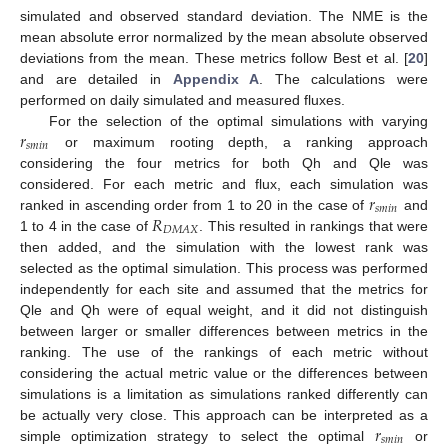
simulated and observed standard deviation. The NME is the
mean absolute error normalized by the mean absolute observed
deviations from the mean. These metrics follow Best et al. [
20
]
and are detailed in
Appendix A
. The calculations were
performed on daily simulated and measured fluxes.
𝑟
For the selection of the optimal simulations with varying
𝑠
𝑚
𝑖
𝑛
or maximum rooting depth, a ranking approach
considering the four metrics for both Qh and Qle was
𝑟
considered. For each metric and flux, each simulation was
𝑠
𝑚
𝑖
𝑛
𝑅
ranked in ascending order from 1 to 20 in the case of
and
𝐷
𝑀
𝐴
𝑋
1 to 4 in the case of
. This resulted in rankings that were
then added, and the simulation with the lowest rank was
selected as the optimal simulation. This process was performed
independently for each site and assumed that the metrics for
Qle and Qh were of equal weight, and it did not distinguish
between larger or smaller differences between metrics in the
ranking. The use of the rankings of each metric without
considering the actual metric value or the differences between
simulations is a limitation as simulations ranked differently can
𝑟
be actually very close. This approach can be interpreted as a
𝑠
𝑚
𝑖
𝑛
simple optimization strategy to select the optimal
or