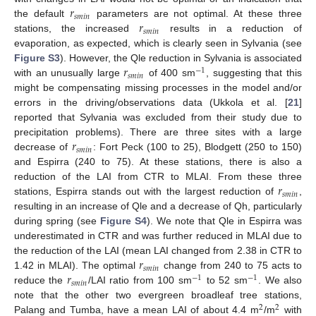
𝑟
𝑠
𝑚
𝑖
𝑛
𝑟
the default
parameters are not optimal. At these three
𝑠
𝑚
𝑖
𝑛
stations, the increased
results in a reduction of
evaporation, as expected, which is clearly seen in Sylvania (see
𝑟
Figure S3
). However, the Qle reduction in Sylvania is associated
−
1
𝑠
𝑚
𝑖
𝑛
with an unusually large
of 400 sm
, suggesting that this
might be compensating missing processes in the model and/or
errors in the driving/observations data (Ukkola et al. [
21
]
reported that Sylvania was excluded from their study due to
𝑟
precipitation problems). There are three sites with a large
𝑠
𝑚
𝑖
𝑛
decrease of
: Fort Peck (100 to 25), Blodgett (250 to 150)
and Espirra (240 to 75). At these stations, there is also a
𝑟
reduction of the LAI from CTR to MLAI. From these three
𝑠
𝑚
𝑖
𝑛
stations, Espirra stands out with the largest reduction of
,
resulting in an increase of Qle and a decrease of Qh, particularly
during spring (see
Figure S4
). We note that Qle in Espirra was
underestimated in CTR and was further reduced in MLAI due to
𝑟
the reduction of the LAI (mean LAI changed from 2.38 in CTR to
𝑠
𝑚
𝑖
𝑛
𝑟
1.42 in MLAI). The optimal
change from 240 to 75 acts to
−
1
−
1
𝑠
𝑚
𝑖
𝑛
reduce the
/LAI ratio from 100 sm
to 52 sm
. We also
note that the other two evergreen broadleaf tree stations,
2
2
Palang and Tumba, have a mean LAI of about 4.4 m
/m
with