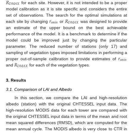
𝑅
𝐷
𝑀
𝐴
𝑋
for each site. However, it is not intended to be a proper
model calibration as it is site specific and considers the entire
𝑟
𝑅
set of observations. The search for the optimal simulations at
𝑠
𝑚
𝑖
𝑛
𝐷
𝑀
𝐴
𝑋
each site by changing
or
was designed to provide
an estimate of the upper bound on the best achievable
performance of the model. It is a benchmark to determine if the
model could be improved just by changing the particular
parameter. The reduced number of stations (only 17) and
𝑟
sampling of vegetation types imposed limitations in performing a
𝑠
𝑚
𝑖
𝑛
𝑅
proper out-of-sample calibration to provide estimates of
𝐷
𝑀
𝐴
𝑋
and
for each of the vegetation types.
3. Results
3.1. Comparison of LAI and Albedo
In this section, we compare the LAI and high-resolution
albedo (station) with the original CHTESSEL input data. The
high-resolution MODIS data for each tower are compared with
the original CHTESSEL input data in terms of the mean and root
mean squared differences (RMSD), which are computed for the
mean annual cycle. The MODIS albedo is very close to CTR in