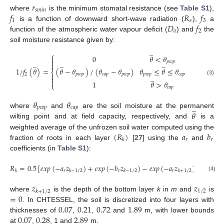
𝑟
𝑠
𝑚
𝑖
𝑛
𝑓
𝑅
𝑓
where
is the minimum stomatal resistance (see
Table S1
),
1
𝑠
3
𝐷
𝑓
is a function of downward short-wave radiation (
),
a
𝑎
2
function of the atmospheric water vapour deficit (
) and
the
soil moisture resistance given by:
̲
⎧
0
𝜃
<
𝜃


̲
̲
̲
𝑝
𝑤
𝑝

1
/
𝑓
(
𝜃
)
=
(
𝜃
−
𝜃
)
/
(
𝜃
−
𝜃
)
𝜃
≤
𝜃
≤
𝜃
⎨
2
𝑝
𝑤
𝑝
𝑐
𝑎
𝑝
𝑝
𝑤
𝑝
𝑝
𝑤
𝑝
𝑐
𝑎
𝑝

̲

(3)

1
𝜃
>
𝜃
⎩
𝑐
𝑎
𝑝
𝜃
𝜃
̲
𝑝
𝑤
𝑝
𝑐
𝑎
𝑝
𝜃
where
and
are the soil moisture at the permanent
wilting point and at field capacity, respectively, and
is a
(
𝑅
)
𝑎
𝑏
weighted average of the unfrozen soil water computed using the
𝑟
𝑟
𝑘
fraction of roots in each layer
[
27
] using the
and
coefficients (in
Table S1
):
𝑅
=
0.5
[
𝑒
𝑥
𝑝
(
−
𝑎
𝑧
)
+
𝑒
𝑥
𝑝
(
−
𝑏
𝑧
)
−
𝑒
𝑥
𝑝
(
−
𝑎
𝑧
)
−
𝑒
𝑥
𝑝
(
−
𝑟
𝑟
𝑟
𝑘
𝑘
−
1
/
2
𝑘
−
1
/
2
𝑘
+
1
/
2
(4)
𝑧
𝑧
1
/
2
𝑘
+
1
/
2
=
0
where
is the depth of the bottom layer
k
in
m
and
is
0.07
0.21
0.72
1.89
. In CHTESSEL, the soil is discretized into four layers with
0.07
0.28
2.89
thicknesses of
,
,
and
m, with lower bounds
at
,
, 1 and
m.