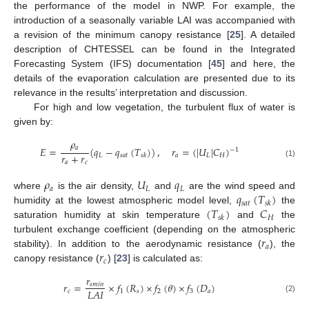
the performance of the model in NWP. For example, the
introduction of a seasonally variable LAI was accompanied with
a revision of the minimum canopy resistance [
25
]. A detailed
description of CHTESSEL can be found in the Integrated
Forecasting System (IFS) documentation [
45
] and here, the
details of the evaporation calculation are presented due to its
relevance in the results’ interpretation and discussion.
For high and low vegetation, the turbulent flux of water is
given by:
𝜌
𝑎
𝐸
=
(
𝑞
−
𝑞
(
𝑇
)
)
,
𝑟
=
(
|
𝑈
|
𝐶
)
−
1
𝑟
+
𝑟
𝐿
𝑠
𝑎
𝑡
𝑎
𝐿
𝐻
𝑠
𝑘
𝑎
𝑐
(1)
𝜌
𝑈
𝑞
𝑎
𝐿
𝐿
𝑞
(
𝑇
)
where
is the air density,
and
are the wind speed and
𝑠
𝑎
𝑡
𝑠
𝑘
(
𝑇
)
𝐶
humidity at the lowest atmospheric model level,
the
𝐻
𝑠
𝑘
saturation humidity at skin temperature
and
the
𝑟
turbulent exchange coefficient (depending on the atmospheric
𝑎
𝑟
stability). In addition to the aerodynamic resistance (
), the
𝑐
canopy resistance (
) [
23
] is calculated as:
𝑟
𝑟
=
×
𝑓
(
𝑅
)
×
𝑓
(
𝜃
)
×
𝑓
(
𝐷
)
𝑠
𝑚
𝑖
𝑛
𝐿
𝐴
𝐼
𝑐
1
𝑠
2
3
𝑎
(2)