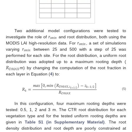
𝑟
Two additional model configurations were tested to
𝑠
𝑚
𝑖
𝑛
𝑟
investigate the role of
and root distribution, both using the
𝑠
𝑚
𝑖
𝑛
𝑟
MODIS LAI high-resolution data. For
, a set of simulations
𝑠
𝑚
𝑖
𝑛
varying
between 25 and 500 with a step of 25 was
performed for each site. For the root distribution, a uniform root
𝑅
distribution was adopted up to a maximum rooting depth (
𝐷
𝑀
𝐴
𝑋
m
) by changing the computation of the root fraction in
each layer in Equation (
4
) to:
𝑚
𝑎
𝑥
[
0
,
𝑚
𝑖
𝑛
(
𝑅
)
−
𝑧
]
𝐷
𝑀
𝐴
𝑋
,
𝑧
𝑘
−
1
/
2
𝑅
=
𝑘
+
1
/
2
𝑅
𝑘
(5)
𝐷
𝑀
𝐴
𝑋
In this configuration, four maximum rooting depths were
tested: 0.5, 1, 2 and 3 m. The CTR root distribution for each
vegetation type and for the tested uniform rooting depths are
given in
Table S1 (in Supplementary Material)
. The root
density distribution and root depth are poorly constrained at