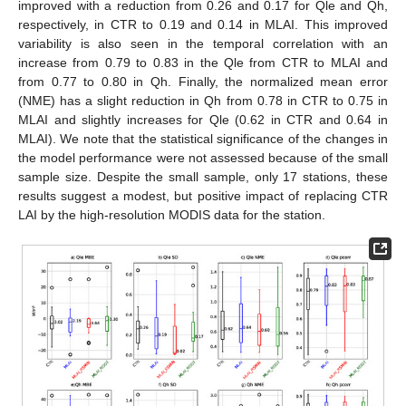
improved with a reduction from 0.26 and 0.17 for Qle and Qh,
respectively, in CTR to 0.19 and 0.14 in MLAI. This improved
variability is also seen in the temporal correlation with an
increase from 0.79 to 0.83 in the Qle from CTR to MLAI and
from 0.77 to 0.80 in Qh. Finally, the normalized mean error
(NME) has a slight reduction in Qh from 0.78 in CTR to 0.75 in
MLAI and slightly increases for Qle (0.62 in CTR and 0.64 in
MLAI). We note that the statistical significance of the changes in
the model performance were not assessed because of the small
sample size. Despite the small sample, only 17 stations, these
results suggest a modest, but positive impact of replacing CTR
LAI by the high-resolution MODIS data for the station.