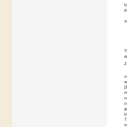
f
t
s
T
d
2
v
a
[
m
s
c
g
𝑇
(
m