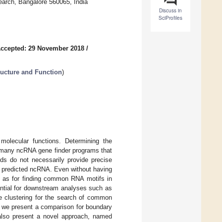
search, Bangalore 560065, India
Discuss in
SciProfiles
ccepted: 29 November 2018
/
ructure and Function
)
molecular functions. Determining the
 many ncRNA gene finder programs that
s do not necessarily provide precise
he predicted ncRNA. Even without having
uch as for finding common RNA motifs in
ential for downstream analyses such as
e clustering for the search of common
e we present a comparison for boundary
also present a novel approach, named