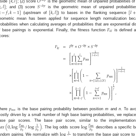
[
𝑘
,
𝑙
]
𝑂
¬
𝑏
𝑝

,
𝑙
]
𝑆
nside
; (2) score
is the geometric mean of unpaired probabilities o
¬
𝑏
𝑝

−
𝑓
,
𝑘
−
1
]
[
𝑘
,
𝑙
]
[
𝑙
+
; and (3) score
is the geometric mean of unpaired probabilitie
(upstream of
) to bases in the flanking sequence
eometric mean has been applied for sequence length normalization bec
𝐹
robabilities when calculating averages of probabilities that are exponential di
𝑘
𝑙
f base pairings is exponential. Finally, the fitness function
is defined a
cores:
𝐹
=
𝐼
×
𝑂
×
𝑆
𝑏
𝑝
¬
𝑏
𝑝
¬
𝑏
𝑝
𝑘
𝑙
1
⎡
⎤
𝑙
𝑙
𝑙
−
𝑘
+
1
=
∏
∑
𝑝
⎢
⎥
𝑚
𝑛
⎣
⎦
𝑚
=
𝑘
𝑛
=
𝑘
1
⎛
⎞
⎡
⎤
𝑙
⎜
⎟
𝑙
−
𝑘
+
1
⎢
⎥
⎜
⎟
×
∏
1
−
∑
𝑝
⎜
⎟
⎢
⎥
𝑚
𝑛
⎣
⎝
⎠
⎦
𝑚
=
𝑘
𝑛
=
[
1
,
𝑘
)
,
(
𝑙
,
𝑁
)
1
⎡
⎤
⎛
⎞
𝑙
+
𝑓
𝑘
−
1
⎜
⎟
𝑓
⎢
⎥
⎜
⎟
×
∏
1
−
∑
𝑝
,
⎜
⎟
⎢
⎥
𝑚
𝑛
⎝
⎠
⎣
⎦
𝑚
=
𝑘
−
𝑓
𝑛
=
𝑙
+
1
𝑝
𝑚
𝑛
here
is the base pairing probability between position
m
and
n
. To avo
ostly driven by a small number of high base bairing probabilities, we replace
ase pair scores. The base pair score, similar to the implementati

𝑎
𝑥
(
0
,
log
/
log
)
log
𝑝
𝑝
1
𝑚
𝑛
𝑚
𝑛
𝑝
𝑝
𝑝
. The log odds score
describes a specific ba
0
0
0
log
1
andom pairing. We normalize with
to transform the base pair score 