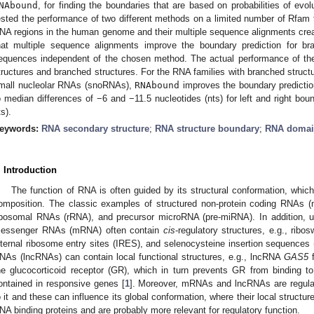
NAbound
, for finding the boundaries that are based on probabilities of evo
ested the performance of two different methods on a limited number of Rfam f
NA regions in the human genome and their multiple sequence alignments cre
hat multiple sequence alignments improve the boundary prediction for br
equences independent of the chosen method. The actual performance of the 
tructures and branched structures. For the RNA families with branched struct
mall nucleolar RNAs (snoRNAs),
RNAbound
improves the boundary predictio
o median differences of −6 and −11.5 nucleotides (nts) for left and right bou
ts).
eywords:
RNA secondary structure
;
RNA structure boundary
;
RNA doma
. Introduction
The function of RNA is often guided by its structural conformation, whic
omposition. The classic examples of structured non-protein coding RNAs 
ibosomal RNAs (rRNA), and precursor microRNA (pre-miRNA). In addition, un
essenger RNAs (mRNA) often contain
cis
-regulatory structures, e.g., ribo
nternal ribosome entry sites (IRES), and selenocysteine insertion sequences
NAs (lncRNAs) can contain local functional structures, e.g., lncRNA
GAS5
f
he glucocorticoid receptor (GR), which in turn prevents GR from binding t
ontained in responsive genes [
1
]. Moreover, mRNAs and lncRNAs are regulat
o it and these can influence its global conformation, where their local structure
NA binding proteins and are probably more relevant for regulatory function.