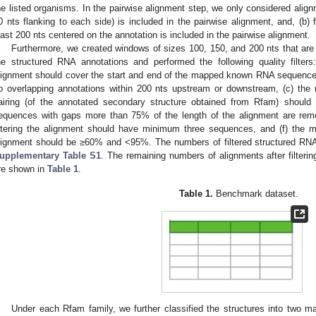
he listed organisms. In the pairwise alignment step, we only considered align
0 nts flanking to each side) is included in the pairwise alignment, and, (b) 
east 200 nts centered on the annotation is included in the pairwise alignment.
Furthermore, we created windows of sizes 100, 150, and 200 nts that are 
he structured RNA annotations and performed the following quality filter
lignment should cover the start and end of the mapped known RNA sequence 
o overlapping annotations within 200 nts upstream or downstream, (c) the
airing (of the annotated secondary structure obtained from Rfam) should
equences with gaps more than 75% of the length of the alignment are remo
iltering the alignment should have minimum three sequences, and (f) the m
lignment should be ≥60% and <95%. The numbers of filtered structured RNA 
upplementary Table S1
. The remaining numbers of alignments after filteri
re shown in
Table 1
.
Table 1.
Benchmark dataset.
Under each Rfam family, we further classified the structures into two ma