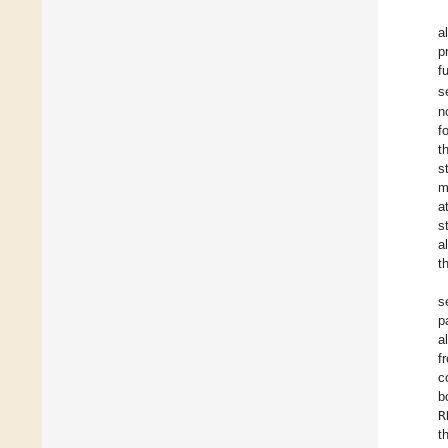
al
p
f
s
n
f
t
s
m
a
s
a
t
s
p
a
f
c
b
R
t