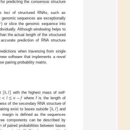
for predicting the consensus structure
c loci of structured RNAs, such as
he genomic sequences are exceptionally
r
) or slice the genomic sequence into
ividually. Although windowing helps to
han the actual length of the structured
 accurate prediction of RNA structure
redictions when traversing from single
 new software that implements a novel
e pairing probability matrix.
[
𝑘
,
𝑙
]

<
𝑙
≤
𝑛
−
𝑓
nt
with the highest mass of
self-
where
f
is the length of
[
𝑘
,
𝑙
]
ness of the secondary RNA structure of
airing exist to bases outside
and
e margin is defined as the sequences
hree components can be described by
 of paired probabilities between bases