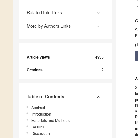
Related Info Links
G
More by Authors Links
S
P
(
Article Views
4935
Citations
2
A
S
b
Table of Contents
p
i
Abstract
a
Introduction
R
Materials and Methods
R
Results
m
Discussion
d