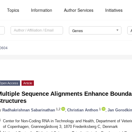
Topics
Information
Author Services
Initiatives
Genes
0604
Open Access
Article
Multiple Sequence Alignments Enhance Boundar
tructures
1,2
1
y
Radhakrishnan Sabarinathan
,
Christian Anthon
,
Jan Gorodki
1
Center for Non-Coding RNA in Technology and Health, Department of Veteri
of Copenhagen, Grønnegårdsvej 3, 1870 Frederiksberg C, Denmark
2