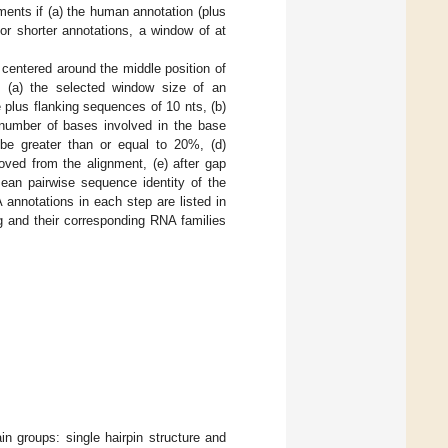
ments if (a) the human annotation (plus
for shorter annotations, a window of at
centered around the middle position of
s: (a) the selected window size of an
plus flanking sequences of 10 nts, (b)
 number of bases involved in the base
 be greater than or equal to 20%, (d)
ved from the alignment, (e) after gap
ean pairwise sequence identity of the
annotations in each step are listed in
ng and their corresponding RNA families
in groups: single hairpin structure and