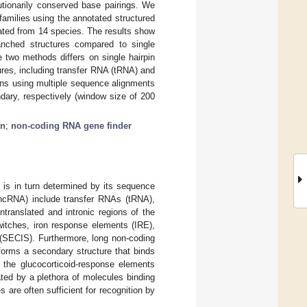
lutionarily conserved base pairings. We
amilies using the annotated structured
ated from 14 species. The results show
anched structures compared to single
two methods differs on single hairpin
ures, including transfer RNA (tRNA) and
ns using multiple sequence alignments
ndary, respectively (window size of 200
in
;
non-coding RNA gene finder
h is in turn determined by its sequence
(ncRNA) include transfer RNAs (tRNA),
translated and intronic regions of the
switches, iron response elements (IRE),
 (SECIS). Furthermore, long non-coding
orms a secondary structure that binds
o the glucocorticoid-response elements
ed by a plethora of molecules binding
s are often sufficient for recognition by