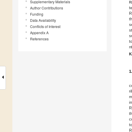
Supplementary Materials
R
Author Contributions
t
R
Funding
t
Data Availability
s
Conflicts of Interest
s
Appendix A
s
References
t
n
K
1
c
r
m
i
R
t
c
t
R