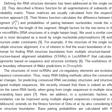
Defining the RNA structure domains has been addressed at the single sequ
. [
2
]. They described a fitness function for all segmentations of subwords o
robability matrix. These matrices are usually calculated from the respect
unction approach [
3
]. Their fitness function calculates the difference between t
𝑃
𝑏
𝑝
𝐼
egment (
) and probabilities of pairing between nucleotides inside the
ormalized by the length of the segment. Weight factors for the two terms in t
or microRNAs (RNA structures of a single hairpin loop). We used a similar conc
hat is most disrupted as a result by single nucleotide polymorphisms [
4
] and
tructure under constraints [
5
]. For example, if the structure of the single 
ultiple structure alignment, it is of interest to find the exact boundaries of it
ttempt for finding RNA structure boundaries from multiple structure-based 
tructure-based alignment reliabilities (STARs) in LocARNA-P that calculate 
𝐷
𝑟
𝑜
𝑠
𝑜
𝑝
ℎ
𝑖
𝑙
𝑎
lignments based on sequence and structure similarity [
6
]. The usefulness o
he boundary refinement of
RNAz
predictions in
.
The structures of most ncRNAs and
cis
-regulatory elements are evolutio
equence conservation. Thus, many RNA folding methods utilize the conserva
air changes, for predicting conserved RNA secondary structures and structur
ligned multiple sequences. We recently showed that there is indeed an effec
rom the same RNA family, when going from single sequences to multiple str
ovariating base pairs [
7
]. Here, we address, in a systematic fashion, w
oundaries can be improved using multiple aligned sequences compared to
NAbound
, extends on the fitness function of Dotu et al. by also considering 
he structure boundaries. Base pairing probabilities are calculated with
P