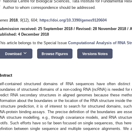
National Centre for Biological Sciences, Tata Institute for Fundamental Re
*
Author to whom correspondence should be addressed.
enes
2018
,
9
(12), 604;
https://doi.org/10.3390/genes9120604
ubmission received: 25 September 2018
/
Revised: 28 November 2018
/
A
ublished: 4 December 2018
This article belongs to the Special Issue
Computational Analysis of RNA St
keyboard_arrow_down
Download
Browse Figures
Versions Notes
bstract
elf-contained structured domains of RNA sequences have often distinct 
oundaries of structured domains of a non-coding RNA (ncRNA) is needed for
redict RNA secondary structures in aligned genomes because these method
nformation about the boundaries or the location of the RNA structure inside t
 structure prediction, it is of interest to search for structured domains, s
NA-protein binding assays. The precise definition of the boundaries are ess
NA structure modelling, e.g., through covariance models, and RNA structur
otifs. Such efforts have so far been focused on single sequences, thus her
efinition between single sequence and multiple sequence alignments. We 