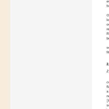
e
f
C
l
o
r
R
b
s
f
2
2
c
f
a
[

n
s