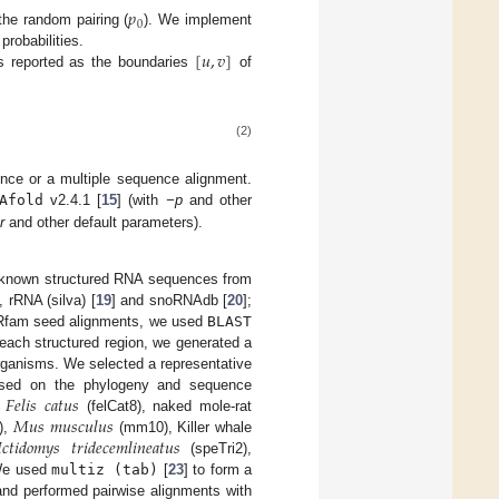
𝑝
0
the random pairing (
). We implement
[
𝑢
,
𝑣
]
probabilities.
s reported as the boundaries
of
(2)
ence or a multiple sequence alignment.
Afold
v2.4.1 [
15
] (with
−p
and other
r
and other default parameters).
 known structured RNA sequences from
], rRNA (silva) [
19
] and snoRNAdb [
20
];
 Rfam seed alignments, we used
BLAST
 each structured region, we generated a
rganisms. We selected a representative
𝐹
𝑒
𝑙
𝑖
𝑠
𝑐
𝑎
𝑡
𝑢
𝑠
sed on the phylogeny and sequence
𝑀
𝑢
𝑠
𝑚
𝑢
𝑠
𝑐
𝑢
𝑙
𝑢
𝑠
,
(felCat8), naked mole-rat

𝑐
𝑡
𝑖
𝑑
𝑜
𝑚
𝑦
𝑠
𝑡
𝑟
𝑖
𝑑
𝑒
𝑐
𝑒
𝑚
𝑙
𝑖
𝑛
𝑒
𝑎
𝑡
𝑢
𝑠
),
(mm10), Killer whale
(speTri2),
 We used
multiz (tab)
[
23
] to form a
nd performed pairwise alignments with