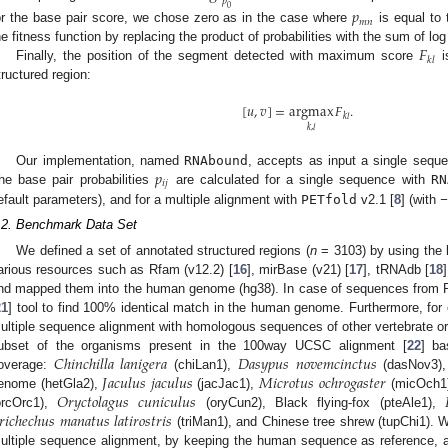
𝑝
0
𝑝
𝑚
𝑛
or the base pair score, we chose zero as in the case where
is equal to 
𝐹
he fitness function by replacing the product of probabilities with the sum of log 
𝑘
𝑙
Finally, the position of the segment detected with maximum score
i
tructured region:
[
𝑢
,
𝑣
]
=
argmax
𝐹
.
𝑘
𝑙
𝑘
,
𝑙
𝑝
Our implementation, named
RNAbound
, accepts as input a single sequ
𝑖
𝑗
he base pair probabilities
are calculated for a single sequence with
RN
efault parameters), and for a multiple alignment with
PETfold
v2.1 [
8
] (with
−
.2. Benchmark Data Set
We defined a set of annotated structured regions (
n
= 3103) by using the
arious resources such as Rfam (v12.2) [
16
], mirBase (v21) [
17
], tRNAdb [
18
nd mapped them into the human genome (hg38). In case of sequences from
21
] tool to find 100% identical match in the human genome. Furthermore, for
ultiple sequence alignment with homologous sequences of other vertebrate o
𝐶
ℎ
𝑖
𝑛
𝑐
ℎ
𝑖
𝑙
𝑙
𝑎
𝑙
𝑎
𝑛
𝑖
𝑔
𝑒
𝑟
𝑎
𝐷
𝑎
𝑠
𝑦
𝑝
𝑢
𝑠
𝑛
𝑜
𝑣
𝑒
𝑚
𝑐
𝑖
𝑛
𝑐
𝑡
𝑢
𝑠
ubset of the organisms present in the 100way UCSC alignment [
22
] ba
𝐽
𝑎
𝑐
𝑢
𝑙
𝑢
𝑠
𝑗
𝑎
𝑐
𝑢
𝑙
𝑢
𝑠
𝑀
𝑖
𝑐
𝑟
𝑜
𝑡
𝑢
𝑠
𝑜
𝑐
ℎ
𝑟
𝑜
𝑔
𝑎
𝑠
𝑡
𝑒
𝑟
overage:
(chiLan1),
(dasNov3)
𝑂
𝑟
𝑦
𝑐
𝑡
𝑜
𝑙
𝑎
𝑔
𝑢
𝑠
𝑐
𝑢
𝑛
𝑖
𝑐
𝑢
𝑙
𝑢
𝑠

enome (hetGla2),
(jacJac1),
(micOch1
𝑟
𝑖
𝑐
ℎ
𝑒
𝑐
ℎ
𝑢
𝑠
𝑚
𝑎
𝑛
𝑎
𝑡
𝑢
𝑠
𝑙
𝑎
𝑡
𝑖
𝑟
𝑜
𝑠
𝑡
𝑟
𝑖
𝑠
orcOrc1),
(oryCun2), Black flying-fox (pteAle1),
(triMan1), and Chinese tree shrew (tupChi1).
ultiple sequence alignment, by keeping the human sequence as reference, a