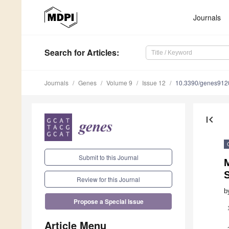
Journals
Search
for Articles
:
Journals
Genes
Volume 9
Issue 12
10.3390/genes912
first_page
Submit to this Journal
S
Review for this Journal
b
Propose a Special Issue
Article Menu