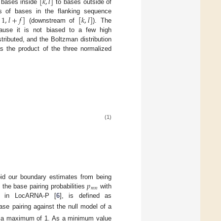
[
𝑘
,
𝑙
]
f bases inside
to bases outside of
1
,
𝑙
+
𝑓
]
[
𝑘
,
𝑙
]
s of bases in the flanking sequence
(downstream of
). The
ause it is not biased to a few high
stributed, and the Boltzman distribution
s the product of the three normalized
(1)
𝑝
id our boundary estimates from being
𝑚
𝑛
 the base pairing probabilities
with
on in LocARNA-P [
6
], is defined as
se pairing against the null model of a
to a maximum of 1. As a minimum value