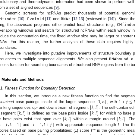
volutionary and thermodynamic information had been shown to perform well 
rom a set of aligned sequences [
9
].
Genomic screens for ncRNAs predict thousands of potential genomi
Mfinder
[
10
],
Evofold
[
11
] and
RNAz
[
12
,
13
] (reviewed in [
14
]). Since t
ong, the abovesaid programs either predict local structures (e.g.,
CMfinde
verlapping windows and search for structured ncRNAs within each window ind
educe the computation time, the fixed window size may be larger or shorter t
NAs. For this reason, the further analysis of these data requires highly
oundaries.
Here, we investigate into putative improvements of structure boundary p
equences to multiple sequence alignments. We also present
RNAbound
, a
itness function for searching boundaries of structured RNA regions from the bas
. Materials and Methods
.1. Fitness Function for Boundary Detection
[
1
,
𝑛
]
1
+
𝑓
≤

In this section, we introduce a new fitness function to find the segme
[
𝑘
,
𝑙
]
ontained
base pairings inside of the larger sequence
, with
[
𝑘
,
𝑙
]
[
𝑘
,
𝑙
]
lanking sequences up- and downstream of segment
. The self-contained
[
𝑘
,
𝑙
]
[
𝑘
,
𝑙
]
 segment
is defined as the base pairs inside
for which no base p

−
𝑓
,
𝑘
−
1
]
[
𝑙
+
1
,
𝑙
+
𝑓
]
o base pairs exist that span over
within a margin around
. Th
𝐼
and
with appropriate sequence length
f
. The t
𝑏
𝑝
cores based on base pairing probabilities: (1) score
is the geometric mean