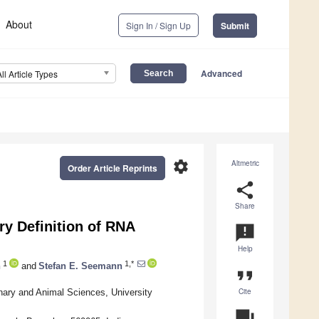
About
Sign In / Sign Up
Submit
Advanced
All Article Types
settings
Altmetric
Order Article Reprints
share
Share
y Definition of RNA
announcement
Help
1
1,*
n
and
Stefan E. Seemann
format_quote
Cite
nary and Animal Sciences, University
question_answer