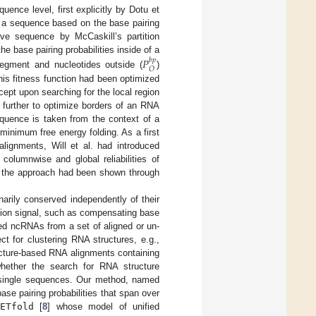
ence level, first explicitly by Dotu et
f a sequence based on the base pairing
ive sequence by McCaskill’s partition
he base pairing probabilities inside of a
𝑃
𝑏
𝑝
𝑂
 segment and nucleotides outside (
)
his fitness function had been optimized
ept upon searching for the local region
 further to optimize borders of an RNA
sequence is taken from the context of a
s minimum free energy folding. As a first
alignments, Will et al. had introduced
columnwise and global reliabilities of
f the approach had been shown through
narily conserved independently of their
tion signal, such as compensating base
ed ncRNAs from a set of aligned or un-
t for clustering RNA structures, e.g.,
ucture-based RNA alignments containing
hether the search for RNA structure
 single sequences. Our method, named
base pairing probabilities that span over
ETfold
[
8
] whose model of unified