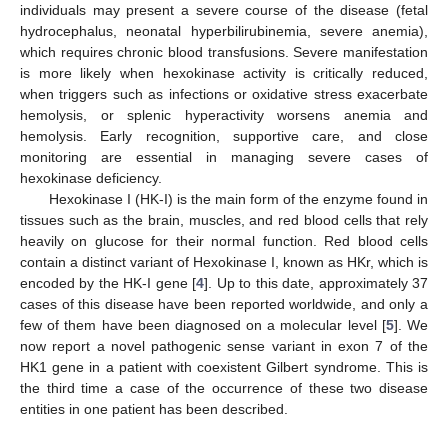
individuals may present a severe course of the disease (fetal
hydrocephalus, neonatal hyperbilirubinemia, severe anemia),
which requires chronic blood transfusions. Severe manifestation
is more likely when hexokinase activity is critically reduced,
when triggers such as infections or oxidative stress exacerbate
hemolysis, or splenic hyperactivity worsens anemia and
hemolysis. Early recognition, supportive care, and close
monitoring are essential in managing severe cases of
hexokinase deficiency.
Hexokinase I (HK-I) is the main form of the enzyme found in
tissues such as the brain, muscles, and red blood cells that rely
heavily on glucose for their normal function. Red blood cells
contain a distinct variant of Hexokinase I, known as HKr, which is
encoded by the HK-I gene [
4
]. Up to this date, approximately 37
cases of this disease have been reported worldwide, and only a
few of them have been diagnosed on a molecular level [
5
]. We
now report a novel pathogenic sense variant in exon 7 of the
HK1 gene in a patient with coexistent Gilbert syndrome. This is
the third time a case of the occurrence of these two disease
entities in one patient has been described.