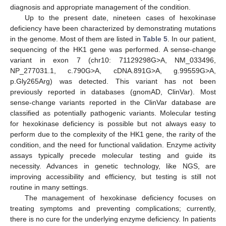
diagnosis and appropriate management of the condition.
Up to the present date, nineteen cases of hexokinase
deficiency have been characterized by demonstrating mutations
in the genome. Most of them are listed in
Table 5
. In our patient,
sequencing of the HK1 gene was performed. A sense-change
variant in exon 7 (chr10: 71129298G>A, NM_033496,
NP_277031.1, c.790G>A, cDNA.891G>A, g.99559G>A,
p.Gly265Arg) was detected. This variant has not been
previously reported in databases (gnomAD, ClinVar). Most
sense-change variants reported in the ClinVar database are
classified as potentially pathogenic variants. Molecular testing
for hexokinase deficiency is possible but not always easy to
perform due to the complexity of the HK1 gene, the rarity of the
condition, and the need for functional validation. Enzyme activity
assays typically precede molecular testing and guide its
necessity. Advances in genetic technology, like NGS, are
improving accessibility and efficiency, but testing is still not
routine in many settings.
The management of hexokinase deficiency focuses on
treating symptoms and preventing complications; currently,
there is no cure for the underlying enzyme deficiency. In patients