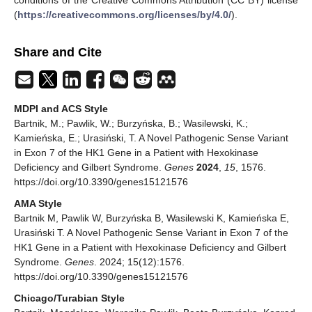
(
https://creativecommons.org/licenses/by/4.0/
).
Share and Cite
MDPI and ACS Style
Bartnik, M.; Pawlik, W.; Burzyńska, B.; Wasilewski, K.;
Kamieńska, E.; Urasiński, T. A Novel Pathogenic Sense Variant
in Exon 7 of the HK1 Gene in a Patient with Hexokinase
Deficiency and Gilbert Syndrome.
Genes
2024
,
15
, 1576.
https://doi.org/10.3390/genes15121576
AMA Style
Bartnik M, Pawlik W, Burzyńska B, Wasilewski K, Kamieńska E,
Urasiński T. A Novel Pathogenic Sense Variant in Exon 7 of the
HK1 Gene in a Patient with Hexokinase Deficiency and Gilbert
Syndrome.
Genes
. 2024; 15(12):1576.
https://doi.org/10.3390/genes15121576
Chicago/Turabian Style