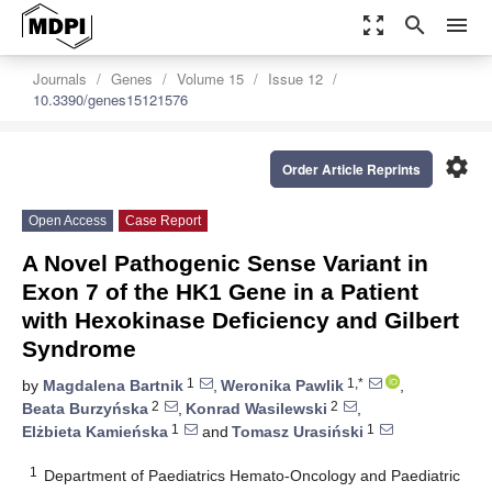
zoom_out_map
search
menu
Journals
Genes
Volume 15
Issue 12
10.3390/genes15121576
settings
Order Article Reprints
Open Access
Case Report
A Novel Pathogenic Sense Variant in
Exon 7 of the HK1 Gene in a Patient
with Hexokinase Deficiency and Gilbert
Syndrome
1
1,*
by
Magdalena Bartnik
,
Weronika Pawlik
,
2
2
Beata Burzyńska
,
Konrad Wasilewski
,
1
1
Elżbieta Kamieńska
and
Tomasz Urasiński
1
Department of Paediatrics Hemato-Oncology and Paediatric