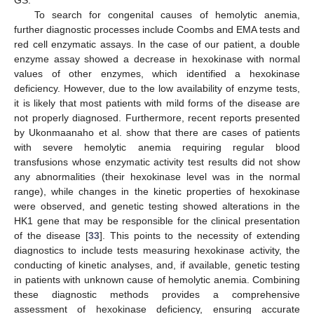
To search for congenital causes of hemolytic anemia,
further diagnostic processes include Coombs and EMA tests and
red cell enzymatic assays. In the case of our patient, a double
enzyme assay showed a decrease in hexokinase with normal
values of other enzymes, which identified a hexokinase
deficiency. However, due to the low availability of enzyme tests,
it is likely that most patients with mild forms of the disease are
not properly diagnosed. Furthermore, recent reports presented
by Ukonmaanaho et al. show that there are cases of patients
with severe hemolytic anemia requiring regular blood
transfusions whose enzymatic activity test results did not show
any abnormalities (their hexokinase level was in the normal
range), while changes in the kinetic properties of hexokinase
were observed, and genetic testing showed alterations in the
HK1 gene that may be responsible for the clinical presentation
of the disease [
33
]. This points to the necessity of extending
diagnostics to include tests measuring hexokinase activity, the
conducting of kinetic analyses, and, if available, genetic testing
in patients with unknown cause of hemolytic anemia. Combining
these diagnostic methods provides a comprehensive
assessment of hexokinase deficiency, ensuring accurate