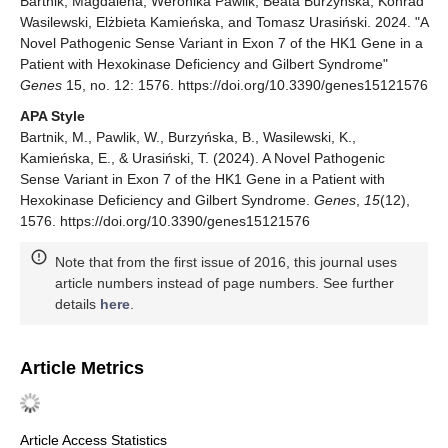
Bartnik, Magdalena, Weronika Pawlik, Beata Burzyńska, Konrad
Wasilewski, Elżbieta Kamieńska, and Tomasz Urasiński. 2024. "A
Novel Pathogenic Sense Variant in Exon 7 of the HK1 Gene in a
Patient with Hexokinase Deficiency and Gilbert Syndrome"
Genes
15, no. 12: 1576. https://doi.org/10.3390/genes15121576
APA Style
Bartnik, M., Pawlik, W., Burzyńska, B., Wasilewski, K.,
Kamieńska, E., & Urasiński, T. (2024). A Novel Pathogenic
Sense Variant in Exon 7 of the HK1 Gene in a Patient with
Hexokinase Deficiency and Gilbert Syndrome.
Genes
,
15
(12),
1576. https://doi.org/10.3390/genes15121576
Note that from the first issue of 2016, this journal uses
article numbers instead of page numbers. See further
details
here
.
Article Metrics
Article Access Statistics