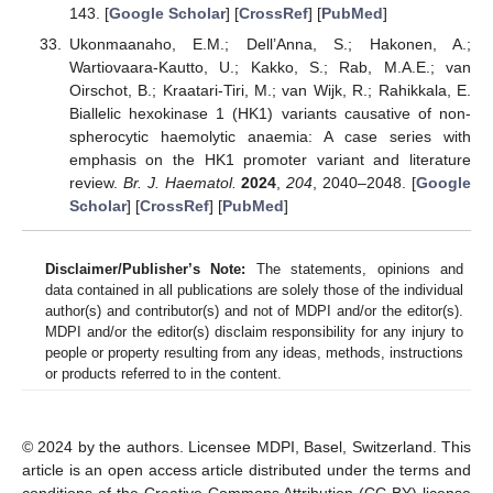
143. [
Google Scholar
] [
CrossRef
] [
PubMed
]
Ukonmaanaho, E.M.; Dell’Anna, S.; Hakonen, A.;
Wartiovaara-Kautto, U.; Kakko, S.; Rab, M.A.E.; van
Oirschot, B.; Kraatari-Tiri, M.; van Wijk, R.; Rahikkala, E.
Biallelic hexokinase 1 (HK1) variants causative of non-
spherocytic haemolytic anaemia: A case series with
emphasis on the HK1 promoter variant and literature
review.
Br. J. Haematol.
2024
,
204
, 2040–2048. [
Google
Scholar
] [
CrossRef
] [
PubMed
]
Disclaimer/Publisher’s Note:
The statements, opinions and
data contained in all publications are solely those of the individual
author(s) and contributor(s) and not of MDPI and/or the editor(s).
MDPI and/or the editor(s) disclaim responsibility for any injury to
people or property resulting from any ideas, methods, instructions
or products referred to in the content.
© 2024 by the authors. Licensee MDPI, Basel, Switzerland. This
article is an open access article distributed under the terms and
conditions of the Creative Commons Attribution (CC BY) license