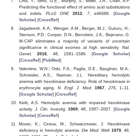
Choi, Y.; Sims, G.E.; Murphy, S.; Miller, J.R.; Chan, A.P.
Predicting the functional effect of amino acid substitutions
and indels.
PLoS ONE
2012
,
7
, e46688. [
Google
Scholar
] [
CrossRef
]
Jagadeesh, K.A.; Wenger, A.M.; Berger, M.J.; Guturu, H.;
Stenson, P.D.; Cooper, D.N.; Bernstein, J.A.; Bejerano, G.
M-CAP eliminates a majority of variants of uncertain
significance in clinical exomes at high sensitivity.
Nat.
Genet.
2016
,
48
, 1581–1586. [
Google Scholar
]
[
CrossRef
] [
PubMed
]
Valentine, W.N.; Oski, F.A.; Paglia, D.E.; Baughan, M.A.;
Schneider, A.S.; Naiman, J.L. Hereditary hemolytic
anemia with hexokinase deficiency. Role of hexokinase in
erythrocyte aging.
N. Engl. J. Med.
1967
,
276
, 1–11.
[
Google Scholar
] [
CrossRef
]
Keitt, A.S. Hemolytic anemia with impaired hexokinase
activity.
J. Clin. Investig.
1969
,
48
, 1997–2007. [
Google
Scholar
] [
CrossRef
]
Moser, K.; Ciresa, M.; Schwarzmeier, J. Hexokinase
deficiency in hemolytic anemia.
Die Med. Welt
1970
,
46
,