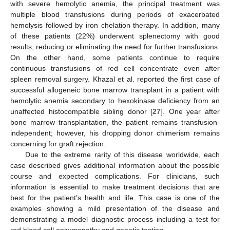
with severe hemolytic anemia, the principal treatment was
multiple blood transfusions during periods of exacerbated
hemolysis followed by iron chelation therapy. In addition, many
of these patients (22%) underwent splenectomy with good
results, reducing or eliminating the need for further transfusions.
On the other hand, some patients continue to require
continuous transfusions of red cell concentrate even after
spleen removal surgery. Khazal et al. reported the first case of
successful allogeneic bone marrow transplant in a patient with
hemolytic anemia secondary to hexokinase deficiency from an
unaffected histocompatible sibling donor [
27
]. One year after
bone marrow transplantation, the patient remains transfusion-
independent; however, his dropping donor chimerism remains
concerning for graft rejection.
Due to the extreme rarity of this disease worldwide, each
case described gives additional information about the possible
course and expected complications. For clinicians, such
information is essential to make treatment decisions that are
best for the patient’s health and life. This case is one of the
examples showing a mild presentation of the disease and
demonstrating a model diagnostic process including a test for
red blood cell enzymopathy and genetic testing.