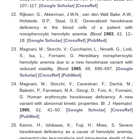
107–117. [
Google Scholar
] [
CrossRef
]
Rijksen, G.; Akkerman, J.W.N.; van den Wall Bake, A.W.;
Hofstede, D.P.; Staal, G.E. Generalized hexokinase
deficiency in the blood cells of a patient with
nonspherocytic hemolytic anemia.
Blood
1983
,
61
, 12–
18. [
Google Scholar
] [
CrossRef
] [
PubMed
]
Magnani, M.; Stocchi, V.; Cucchiarini, L.; Novelli, G.; Lodi,
S.; Isa, L.; Fornaini, G. Hereditary nonspherocytic
hemolytic anemia due to a new hexokinase variant with
reduced stability.
Blood
1985
,
66
, 690–697. [
Google
Scholar
] [
CrossRef
] [
PubMed
]
Magnani, M.; Stocchi, V.; Canestrari, F.; Dachà, M.;
Balestri, P.; Farnetani, M.A.; Giorgi, D.; Fois, A.; Fornaini,
G. Human erythrocyte hexokinase deficiency: A new
variant with abnormal kinetic properties.
Br. J. Haematol.
1985
,
61
, 41–50. [
Google Scholar
] [
CrossRef
]
[
PubMed
]
Kanno, H.; Ishikawa, K.; Fuji, H.; Miwa, S. Severe
hexokinase deficiency as a cause of hemolytic anemia,
periventricular leucomalacia and intrauterine death of the