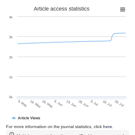
Article access statistics
4k
3k
2k
1k
0k
28. Jun
18. Jun
8. Jun
19. May
29. May
9. May
28. Jul
18. Jul
8. Jul
Article Views
For more information on the journal statistics, click
here
.