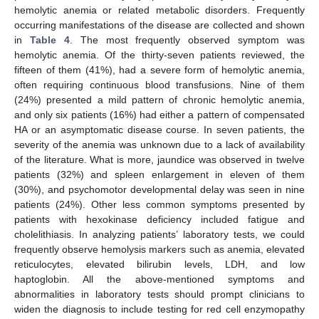
hemolytic anemia or related metabolic disorders. Frequently
occurring manifestations of the disease are collected and shown
in
Table 4
. The most frequently observed symptom was
hemolytic anemia. Of the thirty-seven patients reviewed, the
fifteen of them (41%), had a severe form of hemolytic anemia,
often requiring continuous blood transfusions. Nine of them
(24%) presented a mild pattern of chronic hemolytic anemia,
and only six patients (16%) had either a pattern of compensated
HA or an asymptomatic disease course. In seven patients, the
severity of the anemia was unknown due to a lack of availability
of the literature. What is more, jaundice was observed in twelve
patients (32%) and spleen enlargement in eleven of them
(30%), and psychomotor developmental delay was seen in nine
patients (24%). Other less common symptoms presented by
patients with hexokinase deficiency included fatigue and
cholelithiasis. In analyzing patients’ laboratory tests, we could
frequently observe hemolysis markers such as anemia, elevated
reticulocytes, elevated bilirubin levels, LDH, and low
haptoglobin. All the above-mentioned symptoms and
abnormalities in laboratory tests should prompt clinicians to
widen the diagnosis to include testing for red cell enzymopathy