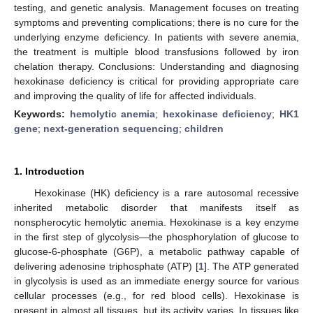
testing, and genetic analysis. Management focuses on treating
symptoms and preventing complications; there is no cure for the
underlying enzyme deficiency. In patients with severe anemia,
the treatment is multiple blood transfusions followed by iron
chelation therapy. Conclusions: Understanding and diagnosing
hexokinase deficiency is critical for providing appropriate care
and improving the quality of life for affected individuals.
Keywords:
hemolytic anemia
;
hexokinase deficiency
;
HK1
gene
;
next-generation sequencing
;
children
1. Introduction
Hexokinase (HK) deficiency is a rare autosomal recessive
inherited metabolic disorder that manifests itself as
nonspherocytic hemolytic anemia. Hexokinase is a key enzyme
in the first step of glycolysis—the phosphorylation of glucose to
glucose-6-phosphate (G6P), a metabolic pathway capable of
delivering adenosine triphosphate (ATP) [
1
]. The ATP generated
in glycolysis is used as an immediate energy source for various
cellular processes (e.g., for red blood cells). Hexokinase is
present in almost all tissues, but its activity varies. In tissues like