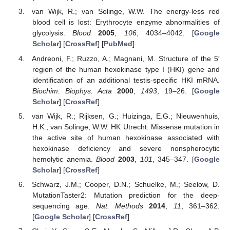
van Wijk, R.; van Solinge, W.W. The energy-less red
blood cell is lost: Erythrocyte enzyme abnormalities of
glycolysis.
Blood
2005
,
106
, 4034–4042. [
Google
Scholar
] [
CrossRef
] [
PubMed
]
Andreoni, F.; Ruzzo, A.; Magnani, M. Structure of the 5′
region of the human hexokinase type I (HKI) gene and
identification of an additional testis-specific HKI mRNA.
Biochim. Biophys. Acta
2000
,
1493
, 19–26. [
Google
Scholar
] [
CrossRef
]
van Wijk, R.; Rijksen, G.; Huizinga, E.G.; Nieuwenhuis,
H.K.; van Solinge, W.W. HK Utrecht: Missense mutation in
the active site of human hexokinase associated with
hexokinase deficiency and severe nonspherocytic
hemolytic anemia.
Blood
2003
,
101
, 345–347. [
Google
Scholar
] [
CrossRef
]
Schwarz, J.M.; Cooper, D.N.; Schuelke, M.; Seelow, D.
MutationTaster2: Mutation prediction for the deep-
sequencing age.
Nat. Methods
2014
,
11
, 361–362.
[
Google Scholar
] [
CrossRef
]