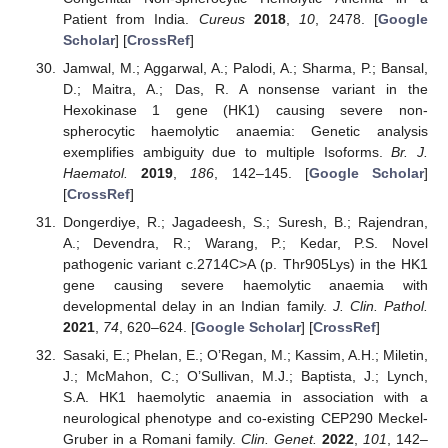
Patient from India.
Cureus
2018
,
10
, 2478. [
Google
Scholar
] [
CrossRef
]
Jamwal, M.; Aggarwal, A.; Palodi, A.; Sharma, P.; Bansal,
D.; Maitra, A.; Das, R. A nonsense variant in the
Hexokinase 1 gene (HK1) causing severe non-
spherocytic haemolytic anaemia: Genetic analysis
exemplifies ambiguity due to multiple Isoforms.
Br. J.
Haematol.
2019
,
186
, 142–145. [
Google Scholar
]
[
CrossRef
]
Dongerdiye, R.; Jagadeesh, S.; Suresh, B.; Rajendran,
A.; Devendra, R.; Warang, P.; Kedar, P.S. Novel
pathogenic variant c.2714C>A (p. Thr905Lys) in the HK1
gene causing severe haemolytic anaemia with
developmental delay in an Indian family.
J. Clin. Pathol.
2021
,
74
, 620–624. [
Google Scholar
] [
CrossRef
]
Sasaki, E.; Phelan, E.; O’Regan, M.; Kassim, A.H.; Miletin,
J.; McMahon, C.; O’Sullivan, M.J.; Baptista, J.; Lynch,
S.A. HK1 haemolytic anaemia in association with a
neurological phenotype and co-existing CEP290 Meckel-
Gruber in a Romani family.
Clin. Genet.
2022
,
101
, 142–