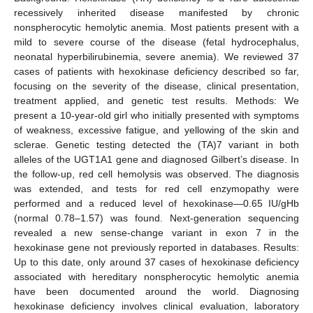
recessively inherited disease manifested by chronic
nonspherocytic hemolytic anemia. Most patients present with a
mild to severe course of the disease (fetal hydrocephalus,
neonatal hyperbilirubinemia, severe anemia). We reviewed 37
cases of patients with hexokinase deficiency described so far,
focusing on the severity of the disease, clinical presentation,
treatment applied, and genetic test results. Methods: We
present a 10-year-old girl who initially presented with symptoms
of weakness, excessive fatigue, and yellowing of the skin and
sclerae. Genetic testing detected the (TA)7 variant in both
alleles of the UGT1A1 gene and diagnosed Gilbert’s disease. In
the follow-up, red cell hemolysis was observed. The diagnosis
was extended, and tests for red cell enzymopathy were
performed and a reduced level of hexokinase—0.65 IU/gHb
(normal 0.78–1.57) was found. Next-generation sequencing
revealed a new sense-change variant in exon 7 in the
hexokinase gene not previously reported in databases. Results:
Up to this date, only around 37 cases of hexokinase deficiency
associated with hereditary nonspherocytic hemolytic anemia
have been documented around the world. Diagnosing
hexokinase deficiency involves clinical evaluation, laboratory