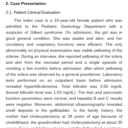
2. Case Presentation
2.1. Patient Clinical Evaluation
The index case is a 10-year-old female patient who was
admitted to the Pediatric Gastrology Department with a
suspicion of Gilbert syndrome. On admission, the girl was in
good general condition. She was awake and alert, and her
circulatory and respiratory functions were efficient. The only
abnormality on physical examination was visible yellowing of the
sclerae. During an interview, she reported yellowing of the sclera
and skin from the neonatal period and a single episode of
vomiting a few months before admission, after which yellowing
of the sclera was observed by a general practitioner. Laboratory
tests performed on an outpatient basis before admission
revealed hyperbilirubinemia. Total bilirubin was 3.56 mg/dL
(bound bilirubin level was 1.03 mg/dL). The liver and pancreatic
function parameters were normal, and hepatitis B and C results
were negative. Moreover, abdominal ultrasonography revealed
small deposits in the gallbladder. In the family history, the
mother had cholecystectomy at 28 years of age because of
cholelithiasis, the grandmother had cholecystectomy at about 30