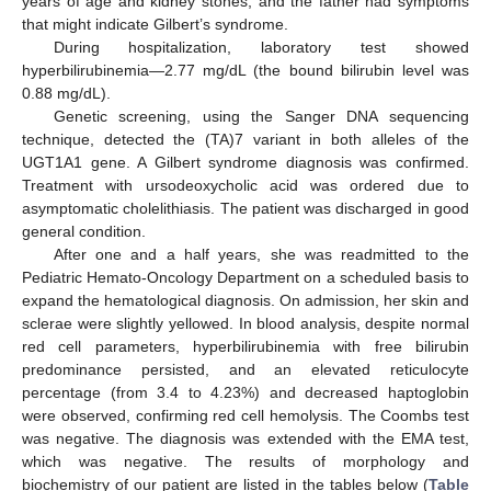
years of age and kidney stones, and the father had symptoms
that might indicate Gilbert’s syndrome.
During hospitalization, laboratory test showed
hyperbilirubinemia—2.77 mg/dL (the bound bilirubin level was
0.88 mg/dL).
Genetic screening, using the Sanger DNA sequencing
technique, detected the (TA)7 variant in both alleles of the
UGT1A1 gene. A Gilbert syndrome diagnosis was confirmed.
Treatment with ursodeoxycholic acid was ordered due to
asymptomatic cholelithiasis. The patient was discharged in good
general condition.
After one and a half years, she was readmitted to the
Pediatric Hemato-Oncology Department on a scheduled basis to
expand the hematological diagnosis. On admission, her skin and
sclerae were slightly yellowed. In blood analysis, despite normal
red cell parameters, hyperbilirubinemia with free bilirubin
predominance persisted, and an elevated reticulocyte
percentage (from 3.4 to 4.23%) and decreased haptoglobin
were observed, confirming red cell hemolysis. The Coombs test
was negative. The diagnosis was extended with the EMA test,
which was negative. The results of morphology and
biochemistry of our patient are listed in the tables below (
Table