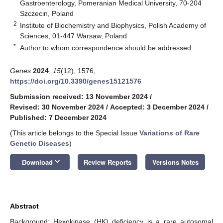
Gastroenterology, Pomeranian Medical University, 70-204
Szczecin, Poland
2
Institute of Biochemistry and Biophysics, Polish Academy of
Sciences, 01-447 Warsaw, Poland
*
Author to whom correspondence should be addressed.
Genes
2024
,
15
(12), 1576;
https://doi.org/10.3390/genes15121576
Submission received: 13 November 2024
/
Revised: 30 November 2024
/
Accepted: 3 December 2024
/
Published: 7 December 2024
(This article belongs to the Special Issue
Variations of Rare
Genetic Diseases
)
keyboard_arrow_down
Download
Review Reports
Versions Notes
Abstract
Background: Hexokinase (HK) deficiency is a rare autosomal