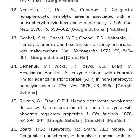
1977–1981. [
Google Scholar
]
Necheles, T.F.; Rai, U.S.; Cameron, D. Congenital
nonspherocytic hemolytic anemia associated with an
unusual erythrocyte hexokinase abnormality.
J. Lab. Clin.
Med.
1970
,
76
, 593–602. [
Google Scholar
] [
PubMed
]
Goebel, K.M.; Gassel, W.D.; Goebel, F.D.; Kaffarnik, H.
Hemolytic anemia and hexokinase deficiency associated
with malformations.
Klin. Wochenschr.
1972
,
50
, 849–
851. [
Google Scholar
] [
CrossRef
]
Semenuk, M.; Wicks, P.; Toews, C.J.; Brain, M.
Hexokinase Hamilton: An enzyme variant with abnormal
Km for adenosine triphosphate (ATP) in non-spherocytic
hemolytic anemia.
Clin. Res.
1975
,
23
, 628a. [
Google
Scholar
]
Rijksen, G.; Staal, G.E.J. Human erythrocyte hexokinase
deficiency: Characterization of a mutant enzyme with
abnormal regulatory properties.
J. Clin. Investig.
1978
,
62
, 294–301. [
Google Scholar
] [
CrossRef
] [
PubMed
]
Board, P.G.; Trueworthy, R.; Smith, J.E.; Moore, K.
Congenital nonspherocytic hemolytic anemia with an