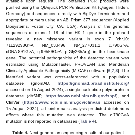
available upon request. The obtained PCR products were
purified using the QIAquick PCR Purification Kit (Qiagen, Hilden,
Germany) and sequenced directly with BigDye Terminators and
appropriate primers using an ABI Prism 377 sequencer (Applied
Biosystems, Foster City, CA, USA). Analysis of the genomic
sequences of exons 1–18 of the HK 1 gene in the proband
revealed a new missence variant in exon 7 (chr10:
71129298G>A, NM_033496, NP_277031.1, c.790G>A,
cDNA.891G>A, g.99559G>A, p.Gly265Arg) in the hexokinase
gene. The potential pathogenicity of the detected variant was
estimated using MutationTaster, PROVEAN and Mendelian
Clinically Applicable Pathogenicity (M-CAP) software [
6
,
7
,
8
]. The
identified variant was cross-referenced with a population
database (gnomAD,
https://gnomad.broadinstitute.org/
accessed on 15 August 2024), a single nucleotide polymorphism
database (dbSNP,
https://www.ncbi.nlm.nih.gov/snp/
), and
ClinVar (
https://www.ncbi.nlm.nih.gov/clinvar/
accessed on
15 August 2024); a bioinformatic analysis predicted deleterious
effects where this mutation was detected. The c.790G>A
mutation is not reported in databases (
Table 4
).
Table 4.
Next-generation sequencing results of our patient.