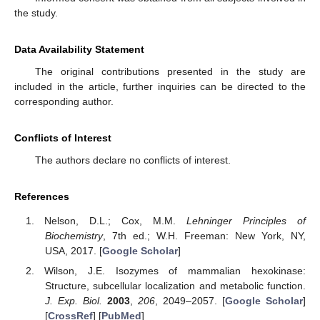
the study.
Data Availability Statement
The original contributions presented in the study are
included in the article, further inquiries can be directed to the
corresponding author.
Conflicts of Interest
The authors declare no conflicts of interest.
References
Nelson, D.L.; Cox, M.M.
Lehninger Principles of
Biochemistry
, 7th ed.; W.H. Freeman: New York, NY,
USA, 2017. [
Google Scholar
]
Wilson, J.E. Isozymes of mammalian hexokinase:
Structure, subcellular localization and metabolic function.
J. Exp. Biol.
2003
,
206
, 2049–2057. [
Google Scholar
]
[
CrossRef
] [
PubMed
]