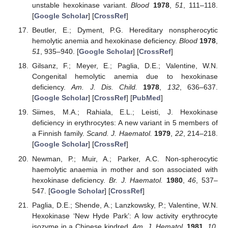
unstable hexokinase variant.
Blood
1978
,
51
, 111–118.
[
Google Scholar
] [
CrossRef
]
Beutler, E.; Dyment, P.G. Hereditary nonspherocytic
hemolytic anemia and hexokinase deficiency.
Blood
1978
,
51
, 935–940. [
Google Scholar
] [
CrossRef
]
Gilsanz, F.; Meyer, E.; Paglia, D.E.; Valentine, W.N.
Congenital hemolytic anemia due to hexokinase
deficiency.
Am. J. Dis. Child.
1978
,
132
, 636–637.
[
Google Scholar
] [
CrossRef
] [
PubMed
]
Siimes, M.A.; Rahiala, E.L.; Leisti, J. Hexokinase
deficiency in erythrocytes: A new variant in 5 members of
a Finnish family.
Scand. J. Haematol.
1979
,
22
, 214–218.
[
Google Scholar
] [
CrossRef
]
Newman, P.; Muir, A.; Parker, A.C. Non-spherocytic
haemolytic anaemia in mother and son associated with
hexokinase deficiency.
Br. J. Haematol.
1980
,
46
, 537–
547. [
Google Scholar
] [
CrossRef
]
Paglia, D.E.; Shende, A.; Lanzkowsky, P.; Valentine, W.N.
Hexokinase ‘New Hyde Park’: A low activity erythrocyte
isozyme in a Chinese kindred.
Am. J. Hematol.
1981
,
10
,