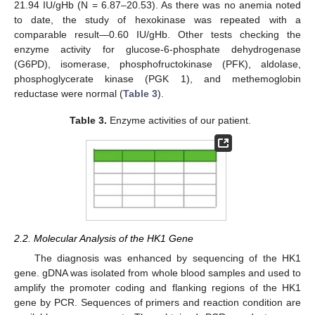
21.94 IU/gHb (N = 6.87–20.53). As there was no anemia noted
to date, the study of hexokinase was repeated with a
comparable result—0.60 IU/gHb. Other tests checking the
enzyme activity for glucose-6-phosphate dehydrogenase
(G6PD), isomerase, phosphofructokinase (PFK), aldolase,
phosphoglycerate kinase (PGK 1), and methemoglobin
reductase were normal (
Table 3
).
Table 3.
Enzyme activities of our patient.
2.2. Molecular Analysis of the HK1 Gene
The diagnosis was enhanced by sequencing of the HK1
gene. gDNA was isolated from whole blood samples and used to
amplify the promoter coding and flanking regions of the HK1
gene by PCR. Sequences of primers and reaction condition are