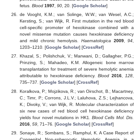
fetus.
Blood
1997
,
90
, 20. [
Google Scholar
]
de Vooght, K.M.; van Solinge, W.W.; van Wesel, A.C.;
Kersting, S.; van Wijk, R. First mutation in the red blood
cell-specific promoter of hexokinase combined with a
novel missense mutation causes hexokinase deficiency
and mild chronic hemolysis.
Haematologica
2009
,
94
,
1203–1210. [
Google Scholar
] [
CrossRef
]
Khazal, S.; Polishchuk, V.; Manwani, D.; Gallagher, P.G.;
Prinzing, S.; Mahadeo, K.M. Allogeneic bone marrow
transplantation for treatment of severe hemolytic anemia
attributable to hexokinase deficiency.
Blood
2016
,
128
,
735–737. [
Google Scholar
] [
CrossRef
]
Koralkova, P.; Mojzikova, R.; van Oirschot, B.; Macartney,
C.; Timr, P.; Corrons, J.L.V.; Laluhova, Z.S.; Lejhancova,
K.; Divoky, V.; van Wijk, R. Molecular characterization of
six new cases of red blood cell hexokinase deficiency
yields four novel mutations in HK1.
Blood Cells Mol. Dis.
2016
,
59
, 71–76. [
Google Scholar
] [
CrossRef
]
Sonaye, R.; Sombans, S.; Ramphul, K. A Case Report of
Congenital Non-spherocytic Hemolytic Anemia in a