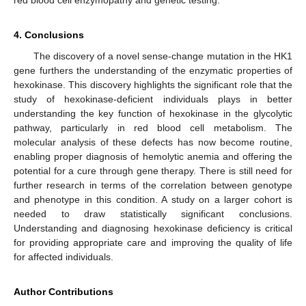
4. Conclusions
The discovery of a novel sense-change mutation in the HK1
gene furthers the understanding of the enzymatic properties of
hexokinase. This discovery highlights the significant role that the
study of hexokinase-deficient individuals plays in better
understanding the key function of hexokinase in the glycolytic
pathway, particularly in red blood cell metabolism. The
molecular analysis of these defects has now become routine,
enabling proper diagnosis of hemolytic anemia and offering the
potential for a cure through gene therapy. There is still need for
further research in terms of the correlation between genotype
and phenotype in this condition. A study on a larger cohort is
needed to draw statistically significant conclusions.
Understanding and diagnosing hexokinase deficiency is critical
for providing appropriate care and improving the quality of life
for affected individuals.
Author Contributions