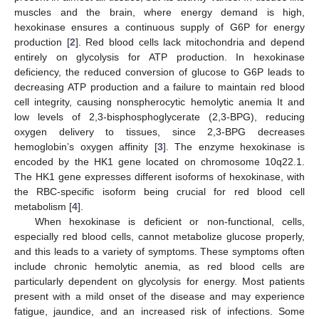
muscles and the brain, where energy demand is high,
hexokinase ensures a continuous supply of G6P for energy
production [
2
]. Red blood cells lack mitochondria and depend
entirely on glycolysis for ATP production. In hexokinase
deficiency, the reduced conversion of glucose to G6P leads to
decreasing ATP production and a failure to maintain red blood
cell integrity, causing nonspherocytic hemolytic anemia It and
low levels of 2,3-bisphosphoglycerate (2,3-BPG), reducing
oxygen delivery to tissues, since 2,3-BPG decreases
hemoglobin’s oxygen affinity [
3
]. The enzyme hexokinase is
encoded by the HK1 gene located on chromosome 10q22.1.
The HK1 gene expresses different isoforms of hexokinase, with
the RBC-specific isoform being crucial for red blood cell
metabolism [
4
].
When hexokinase is deficient or non-functional, cells,
especially red blood cells, cannot metabolize glucose properly,
and this leads to a variety of symptoms. These symptoms often
include chronic hemolytic anemia, as red blood cells are
particularly dependent on glycolysis for energy. Most patients
present with a mild onset of the disease and may experience
fatigue, jaundice, and an increased risk of infections. Some