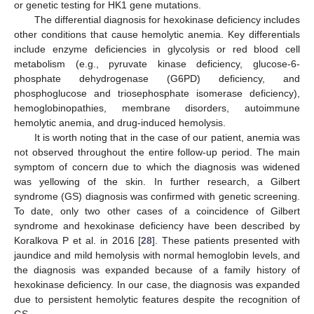
or genetic testing for HK1 gene mutations.
The differential diagnosis for hexokinase deficiency includes
other conditions that cause hemolytic anemia. Key differentials
include enzyme deficiencies in glycolysis or red blood cell
metabolism (e.g., pyruvate kinase deficiency, glucose-6-
phosphate dehydrogenase (G6PD) deficiency, and
phosphoglucose and triosephosphate isomerase deficiency),
hemoglobinopathies, membrane disorders, autoimmune
hemolytic anemia, and drug-induced hemolysis.
It is worth noting that in the case of our patient, anemia was
not observed throughout the entire follow-up period. The main
symptom of concern due to which the diagnosis was widened
was yellowing of the skin. In further research, a Gilbert
syndrome (GS) diagnosis was confirmed with genetic screening.
To date, only two other cases of a coincidence of Gilbert
syndrome and hexokinase deficiency have been described by
Koralkova P et al. in 2016 [
28
]. These patients presented with
jaundice and mild hemolysis with normal hemoglobin levels, and
the diagnosis was expanded because of a family history of
hexokinase deficiency. In our case, the diagnosis was expanded
due to persistent hemolytic features despite the recognition of
GS.