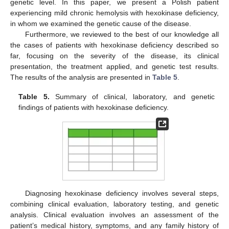
genetic level. In this paper, we present a Polish patient
experiencing mild chronic hemolysis with hexokinase deficiency,
in whom we examined the genetic cause of the disease.
Furthermore, we reviewed to the best of our knowledge all
the cases of patients with hexokinase deficiency described so
far, focusing on the severity of the disease, its clinical
presentation, the treatment applied, and genetic test results.
The results of the analysis are presented in
Table 5
.
Table 5.
Summary of clinical, laboratory, and genetic
findings of patients with hexokinase deficiency.
Diagnosing hexokinase deficiency involves several steps,
combining clinical evaluation, laboratory testing, and genetic
analysis. Clinical evaluation involves an assessment of the
patient’s medical history, symptoms, and any family history of