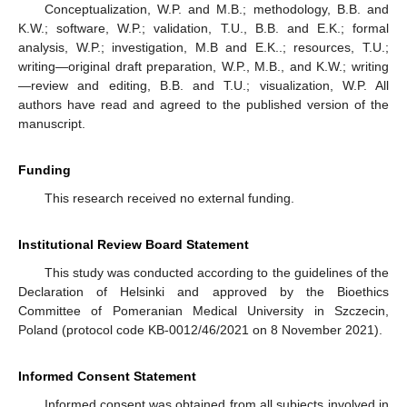
Conceptualization, W.P. and M.B.; methodology, B.B. and
K.W.; software, W.P.; validation, T.U., B.B. and E.K.; formal
analysis, W.P.; investigation, M.B and E.K..; resources, T.U.;
writing—original draft preparation, W.P., M.B., and K.W.; writing
—review and editing, B.B. and T.U.; visualization, W.P. All
authors have read and agreed to the published version of the
manuscript.
Funding
This research received no external funding.
Institutional Review Board Statement
This study was conducted according to the guidelines of the
Declaration of Helsinki and approved by the Bioethics
Committee of Pomeranian Medical University in Szczecin,
Poland (protocol code KB-0012/46/2021 on 8 November 2021).
Informed Consent Statement
Informed consent was obtained from all subjects involved in