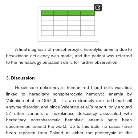
A final diagnosis of nonspherocytic hemolytic anemia due to
hexokinase deficiency was made, and the patient was referred
to the hematology outpatient clinic for further observation.
3. Discussion
Hexokinase deficiency in human red blood cells was first
linked to hereditary nonspherocytic hemolytic anemia by
Valentine et al. in 1967 [
9
]. It is an extremely rare red blood cell
enzyme disorder, and since Valentine et al.’s report, only around
37 other variants of hexokinase deficiency associated with
hereditary nonspherocytic hemolytic anemia have been
documented around the world. Up to this date, no cases have
been reported from Poland at either the phenotypic or the