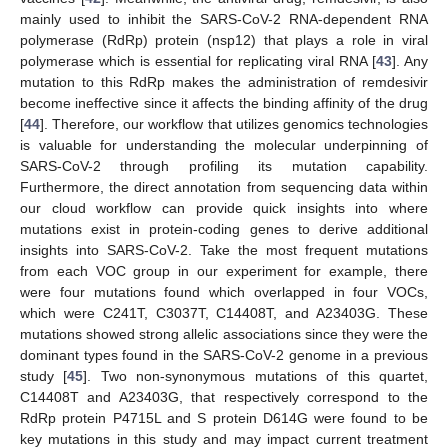
mainly used to inhibit the SARS-CoV-2 RNA-dependent RNA
polymerase (RdRp) protein (nsp12) that plays a role in viral
polymerase which is essential for replicating viral RNA [
43
]. Any
mutation to this RdRp makes the administration of remdesivir
become ineffective since it affects the binding affinity of the drug
[
44
]. Therefore, our workflow that utilizes genomics technologies
is valuable for understanding the molecular underpinning of
SARS-CoV-2 through profiling its mutation capability.
Furthermore, the direct annotation from sequencing data within
our cloud workflow can provide quick insights into where
mutations exist in protein-coding genes to derive additional
insights into SARS-CoV-2. Take the most frequent mutations
from each VOC group in our experiment for example, there
were four mutations found which overlapped in four VOCs,
which were C241T, C3037T, C14408T, and A23403G. These
mutations showed strong allelic associations since they were the
dominant types found in the SARS-CoV-2 genome in a previous
study [
45
]. Two non-synonymous mutations of this quartet,
C14408T and A23403G, that respectively correspond to the
RdRp protein P4715L and S protein D614G were found to be
key mutations in this study and may impact current treatment