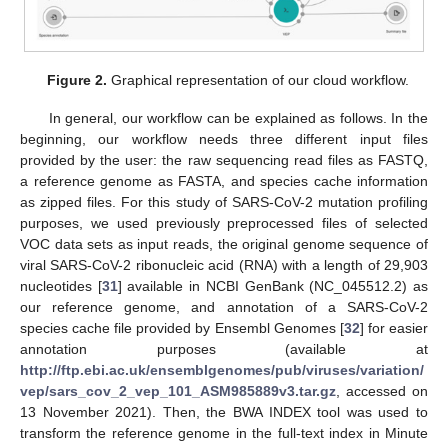
Figure 2.
Graphical representation of our cloud workflow.
In general, our workflow can be explained as follows. In the
beginning, our workflow needs three different input files
provided by the user: the raw sequencing read files as FASTQ,
a reference genome as FASTA, and species cache information
as zipped files. For this study of SARS-CoV-2 mutation profiling
purposes, we used previously preprocessed files of selected
VOC data sets as input reads, the original genome sequence of
viral SARS-CoV-2 ribonucleic acid (RNA) with a length of 29,903
nucleotides [
31
] available in NCBI GenBank (NC_045512.2) as
our reference genome, and annotation of a SARS-CoV-2
species cache file provided by Ensembl Genomes [
32
] for easier
annotation purposes (available at
http://ftp.ebi.ac.uk/ensemblgenomes/pub/viruses/variation/
vep/sars_cov_2_vep_101_ASM985889v3.tar.gz
, accessed on
13 November 2021). Then, the BWA INDEX tool was used to
transform the reference genome in the full-text index in Minute