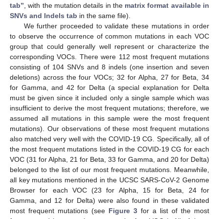
tab”
, with the mutation details in the
matrix format available in
SNVs and Indels tab
in the same file).
We further proceeded to validate these mutations in order
to observe the occurrence of common mutations in each VOC
group that could generally well represent or characterize the
corresponding VOCs. There were 112 most frequent mutations
consisting of 104 SNVs and 8 indels (one insertion and seven
deletions) across the four VOCs; 32 for Alpha, 27 for Beta, 34
for Gamma, and 42 for Delta (a special explanation for Delta
must be given since it included only a single sample which was
insufficient to derive the most frequent mutations; therefore, we
assumed all mutations in this sample were the most frequent
mutations). Our observations of these most frequent mutations
also matched very well with the COVID-19 CG. Specifically, all of
the most frequent mutations listed in the COVID-19 CG for each
VOC (31 for Alpha, 21 for Beta, 33 for Gamma, and 20 for Delta)
belonged to the list of our most frequent mutations. Meanwhile,
all key mutations mentioned in the UCSC SARS-CoV-2 Genome
Browser for each VOC (23 for Alpha, 15 for Beta, 24 for
Gamma, and 12 for Delta) were also found in these validated
most frequent mutations (see
Figure 3
for a list of the most