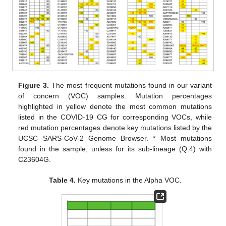
Figure 3.
The most frequent mutations found in our variant
of concern (VOC) samples. Mutation percentages
highlighted in yellow denote the most common mutations
listed in the COVID-19 CG for corresponding VOCs, while
red mutation percentages denote key mutations listed by the
UCSC SARS-CoV-2 Genome Browser. * Most mutations
found in the sample, unless for its sub-lineage (Q.4) with
C23604G.
Table 4.
Key mutations in the Alpha VOC.