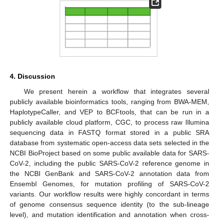
4. Discussion
We present herein a workflow that integrates several
publicly available bioinformatics tools, ranging from BWA-MEM,
HaplotypeCaller, and VEP to BCFtools, that can be run in a
publicly available cloud platform, CGC, to process raw Illumina
sequencing data in FASTQ format stored in a public SRA
database from systematic open-access data sets selected in the
NCBI BioProject based on some public available data for SARS-
CoV-2, including the public SARS-CoV-2 reference genome in
the NCBI GenBank and SARS-CoV-2 annotation data from
Ensembl Genomes, for mutation profiling of SARS-CoV-2
variants. Our workflow results were highly concordant in terms
of genome consensus sequence identity (to the sub-lineage
level), and mutation identification and annotation when cross-