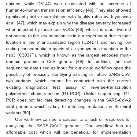
options, while D614G was associated with an increase of
human-to-human transmission efficiency [
46
]. They also showed
significant positive correlations with fatality rates by Toyoshima
et al. [
47
], which may explain why the disease severity increased
when infected by these four VOCs [
48
], while the other two did
not belong to the key mutation list in our experiment due to their
location in the 5’ untranslated region (C241T) and having low
coding consequential impacts of a synonymous mutation in the
nsp3 (C3037T), which is known as the largest encoded multi-
domain protein in CoV genera [
49
]. In addition, the raw
sequencing data used as input for our cloud workflow open the
possibility of precisely identifying existing or future SARS-CoV-
two variants, which cannot be conducted with the current
existing diagnostics test assay of reverse-transcription
polymerase chain reaction (RT-PCR). Unlike sequencing, RT-
PCR does not facilitate detecting changes in the SARS-CoV-2
viral genome which is key to detecting mutations in the viral
variants [
50
].
Our workflow can be a solution to a lack of resources for
analyzing the SARS-CoV-2 genome. Our workflow has an
affordable cost which will be beneficial for implementation