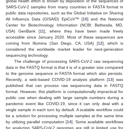
global health effort is shown by deposition of the sequences of
SARS-CoV-2 samples from many countries in FASTA format in
public data repositories, such as the Global Initiative on Sharing
All Influenza Data (GISAID) EpiCoV™ [
10
] and the National
Center for Biotechnology Information (NCBI; Bethesda, MD,
USA) GenBank [
11
], where they have been made freely
accessible since January 2020. Most of these sequences are
coming from Illumina (San Diego, CA, USA) [
12
], which is
considered the worldwide market leader for next-generation
sequencing technology.
The challenge of processing SARS-CoV-2 raw sequencing
data in the FASTQ format is that it is of a greater size compared
to the genome sequence in FASTA format which also persists.
Recently, a web-based COVID-19 analysis platform [
13
] was
published that can process raw sequencing data in FASTQ
format. However, this platform is computationally impractical for
public use when dealing with large sample numbers during a
pandemic event like COVID-19, since it can only deal with a
single sample in each turn by default. A scalable workflow could
be a solution for processing multiple samples at the same time
by utilizing parallel computation [
14
]. Some available workflows
for analyzing SARS-CoV-2 genomes are still in limited use for