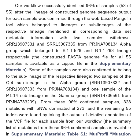
Our workflow successfully identified 96% of samples (53 of
55) after the lineage of constructed genome sequence output
for each sample was confirmed through the web-based Pangolin
tool which belonged to lineages or sub-lineages of the
respective lineage mentioned in corresponding data set
metadata information with two samples withdrawn:
SRR13907331 and SRR13907335 from PRJNA708134 Alpha
group which belonged to B.1.1.528 and B.1.1.263 lineage
respectively (the constructed FASTA genome file for all 55
samples is available as a zipped file in the
Supplementary
Materials
). Some of the samples were also confirmed to belong
to the sub-lineage of the respective lineage: two samples of the
Q.4 sub-lineage in the Alpha group (SRR13907332 and
SRR13907333 from PRJNA708134) and one sample of the
P.1.14 sub-lineage in the Gamma group (SRR14736561 from
PRJNA733209). From these 96% confirmed samples, 328
mutations with SNVs dominated at 273, and the remaining 55
indels were found by taking the output of detailed annotation of
the VCF file for each sample from our workflow (the summary
list of mutations from these 96% confirmed samples is available
in
Supplementary Materials: Table S1: MutProfil “Mutation