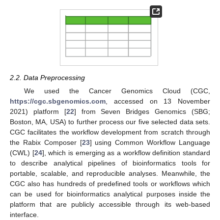
2.2. Data Preprocessing
We used the Cancer Genomics Cloud (CGC,
https://cgc.sbgenomics.com
, accessed on 13 November
2021) platform [
22
] from Seven Bridges Genomics (SBG;
Boston, MA, USA) to further process our five selected data sets.
CGC facilitates the workflow development from scratch through
the Rabix Composer [
23
] using Common Workflow Language
(CWL) [
24
], which is emerging as a workflow definition standard
to describe analytical pipelines of bioinformatics tools for
portable, scalable, and reproducible analyses. Meanwhile, the
CGC also has hundreds of predefined tools or workflows which
can be used for bioinformatics analytical purposes inside the
platform that are publicly accessible through its web-based
interface.