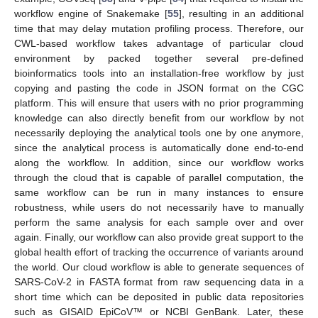
workflow engine of Snakemake [
55
], resulting in an additional
time that may delay mutation profiling process. Therefore, our
CWL-based workflow takes advantage of particular cloud
environment by packed together several pre-defined
bioinformatics tools into an installation-free workflow by just
copying and pasting the code in JSON format on the CGC
platform. This will ensure that users with no prior programming
knowledge can also directly benefit from our workflow by not
necessarily deploying the analytical tools one by one anymore,
since the analytical process is automatically done end-to-end
along the workflow. In addition, since our workflow works
through the cloud that is capable of parallel computation, the
11. May
12. May
13. May
14. May
15. May
16. May
17. May
18. May
19. May
21. May
22. May
23. May
24. May
25. May
26. May
27. May
28. May
29. May
31. May
1. Jun
2. Jun
3. Jun
4. Jun
5. Jun
6. Jun
7. Jun
8. Jun
10. Jun
11. Jun
12. Jun
13. Jun
14. Jun
15. Jun
16. Jun
17. Jun
18. Jun
20. Jun
21. Jun
22. Jun
23. Jun
24. Jun
25. Jun
26. Jun
27. Jun
28. Jun
30. Jun
1. Jul
2. Jul
3. Jul
4. Jul
5. Jul
6. Jul
7. Jul
8. Jul
10. Jul
11. Jul
12. Jul
13. Jul
14. Jul
15. Jul
16. Jul
17. Jul
18. Jul
20. Jul
21. Jul
22. Jul
23. Jul
24. Jul
25. Jul
26. Jul
27. Jul
28. Jul
30. Jul
31. Jul
1. Aug
2. Aug
3. Aug
4. Aug
5. Aug
6. Aug
7. Aug
same workflow can be run in many instances to ensure
robustness, while users do not necessarily have to manually
perform the same analysis for each sample over and over
again. Finally, our workflow can also provide great support to the
global health effort of tracking the occurrence of variants around
the world. Our cloud workflow is able to generate sequences of
SARS-CoV-2 in FASTA format from raw sequencing data in a
short time which can be deposited in public data repositories
such as GISAID EpiCoV™ or NCBI GenBank. Later, these