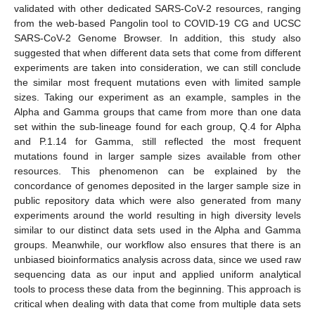
validated with other dedicated SARS-CoV-2 resources, ranging
from the web-based Pangolin tool to COVID-19 CG and UCSC
SARS-CoV-2 Genome Browser. In addition, this study also
suggested that when different data sets that come from different
experiments are taken into consideration, we can still conclude
the similar most frequent mutations even with limited sample
sizes. Taking our experiment as an example, samples in the
Alpha and Gamma groups that came from more than one data
set within the sub-lineage found for each group, Q.4 for Alpha
and P.1.14 for Gamma, still reflected the most frequent
mutations found in larger sample sizes available from other
resources. This phenomenon can be explained by the
concordance of genomes deposited in the larger sample size in
public repository data which were also generated from many
experiments around the world resulting in high diversity levels
similar to our distinct data sets used in the Alpha and Gamma
groups. Meanwhile, our workflow also ensures that there is an
unbiased bioinformatics analysis across data, since we used raw
sequencing data as our input and applied uniform analytical
tools to process these data from the beginning. This approach is
critical when dealing with data that come from multiple data sets