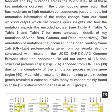
frequent and key mutations across the four VOCs). All of these
key mutations occurred in the protein-coding gene region that
has moderate or high mutation consequences based on detailed
annotation information of the codon change from our cloud
workflow output which can provide quick insights into how the
mutation impacts the encoded protein (see
Table 4
,
Table 5
,
Table 6
and
Table 7
for more annotation details of key
mutations of Alpha, Beta, Gamma, and Delta, respectively). The
annotation of mutations that occurred in the open reading frame
1ab (ORF1ab) protein-coding gene from our results strongly
contrasted with results in the UCSC SARS-CoV-2 Genome
Browser since the annotation file did not cover all 16 non-
structural proteins (nsps; nsp1~16) encoded from ORF1ab [
39
]
due to the complexity of the annotation process in this gene
region [
40
]. Meanwhile, results for the remaining protein-coding
genes revealed a consensus with many mutations mainly found
in spike (S) protein-coding genes in all VOC groups.