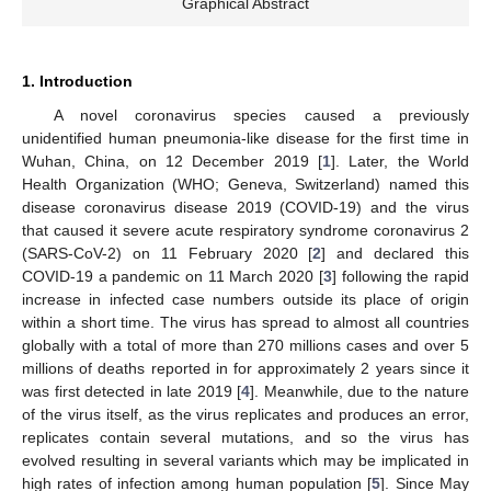
Graphical Abstract
1. Introduction
A novel coronavirus species caused a previously
unidentified human pneumonia-like disease for the first time in
Wuhan, China, on 12 December 2019 [
1
]. Later, the World
Health Organization (WHO; Geneva, Switzerland) named this
disease coronavirus disease 2019 (COVID-19) and the virus
that caused it severe acute respiratory syndrome coronavirus 2
(SARS-CoV-2) on 11 February 2020 [
2
] and declared this
COVID-19 a pandemic on 11 March 2020 [
3
] following the rapid
increase in infected case numbers outside its place of origin
within a short time. The virus has spread to almost all countries
globally with a total of more than 270 millions cases and over 5
millions of deaths reported in for approximately 2 years since it
was first detected in late 2019 [
4
]. Meanwhile, due to the nature
of the virus itself, as the virus replicates and produces an error,
replicates contain several mutations, and so the virus has
evolved resulting in several variants which may be implicated in
high rates of infection among human population [
5
]. Since May