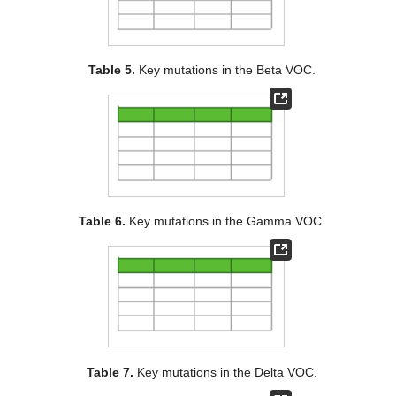
Table 5.
Key mutations in the Beta VOC.
Table 6.
Key mutations in the Gamma VOC.
Table 7.
Key mutations in the Delta VOC.