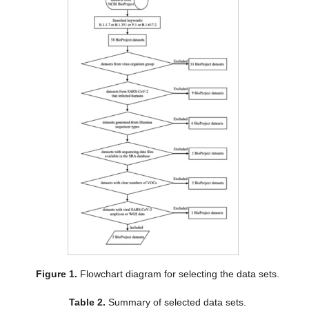
Figure 1.
Flowchart diagram for selecting the data sets.
Table 2.
Summary of selected data sets.