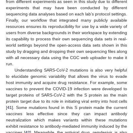
from different experiments as seen in this study due to different
experiments that may have been conducted by different
sequencing data analyses based on each lab’s protocol settings.
Finally, our workflow that integrated many publicly available
resources ensures its reproducibility for use by a wide variety of
users from diverse backgrounds in their workspace by extending
its capability to process their own sequencing data sets in real-
world settings beyond the open-access data sets shown in this
study by dragging and dropping their own sequencing files along
with all necessary data using the CGC web uploader to make it
run.
Understanding SARS-CoV-2 mutations is also very helpful
to elucidate genomic variability that allows the virus to evade
host immunity and acquire drug resistance. For example, some
vaccines to prevent the COVID-19 infection were developed to
target proteins of SARS-CoV-2 with the S protein as the main
protein target due to its role in initiating viral entry into host cells
[
41
]. Some mutations found in this S protein made the current
vaccines less effective since they can impact antibody
neutralization which makes variants within these mutations
exhibit resistance to antibody-mediated immunity induced by the
vaccines [
42
]. Meanwhile, the antiviral drug, remdesivir, is also