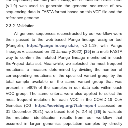
(v.1.9) was used to generate the genome sequence of raw
sequencing data in FASTA format based on this VCF file and the
reference genome.
2.3.2. Validation
All genome sequences reconstructed by our workflow were
then passed to the web-based Pango lineage assigner tool
(Pangolin,
https://pangolin.cog-uk.io
; v.3.1.19, with Pango
lineages v. accessed on 20 January 2022) [
35
] in a multi-FASTA
way to confirm the related Pango lineage mentioned in each
BioProject data set. Meanwhile, we selected the most frequent
mutations, a measure determined by dividing the number of
corresponding mutations of the specified variant group by the
total sample available on the same variant group that was
present in ≥90% of the samples in our data sets within each
VOC group. The same criteria were also applied to select the
most frequent mutation for each VOC in the COVID-19 CoV
Genetics (CG;
https://covidcg.org/?tab=report
accessed on
31 December 2021) web-based tool (v. 2.4.5) [
36
] to validate
the mutation identification results from our workflow that
occurred in larger genomics population samples by directly