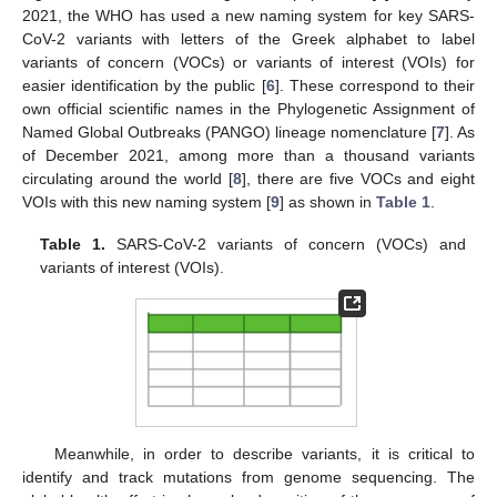
2021, the WHO has used a new naming system for key SARS-
CoV-2 variants with letters of the Greek alphabet to label
variants of concern (VOCs) or variants of interest (VOIs) for
easier identification by the public [
6
]. These correspond to their
own official scientific names in the Phylogenetic Assignment of
Named Global Outbreaks (PANGO) lineage nomenclature [
7
]. As
of December 2021, among more than a thousand variants
circulating around the world [
8
], there are five VOCs and eight
VOIs with this new naming system [
9
] as shown in
Table 1
.
Table 1.
SARS-CoV-2 variants of concern (VOCs) and
variants of interest (VOIs).
Meanwhile, in order to describe variants, it is critical to
identify and track mutations from genome sequencing. The