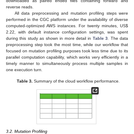
downloaded as paired ended files containing forward and
reverse reads.
All data preprocessing and mutation profiling steps were
performed in the CGC platform under the availability of diverse
computed-optimized AWS instances. For twenty minutes, US
$
2.22, with default instance configuration settings, was spent
during this study as shown in more detail in
Table 3
. The data
preprocessing step took the most time, while our workflow that
focused on mutation profiling purposes took less time due to its
parallel computation capability, which works very efficiently in a
timely manner to simultaneously process multiple samples in
one execution turn.
Table 3.
Summary of the cloud workflow performance.
3.2. Mutation Profiling