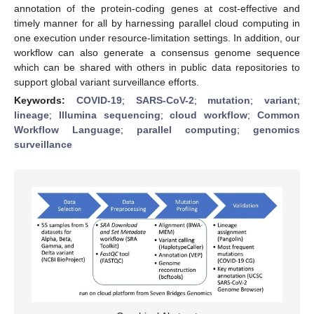
annotation of the protein-coding genes at cost-effective and
timely manner for all by harnessing parallel cloud computing in
one execution under resource-limitation settings. In addition, our
workflow can also generate a consensus genome sequence
which can be shared with others in public data repositories to
support global variant surveillance efforts.
Keywords:
COVID-19
;
SARS-CoV-2
;
mutation
;
variant
;
lineage
;
Illumina sequencing
;
cloud workflow
;
Common
Workflow Language
;
parallel computing
;
genomics
surveillance