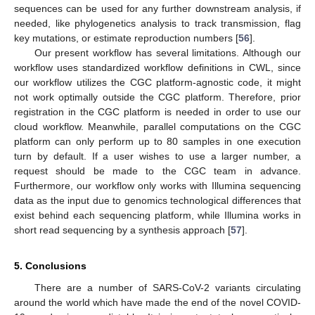
sequences can be used for any further downstream analysis, if
needed, like phylogenetics analysis to track transmission, flag
key mutations, or estimate reproduction numbers [
56
].
Our present workflow has several limitations. Although our
workflow uses standardized workflow definitions in CWL, since
our workflow utilizes the CGC platform-agnostic code, it might
not work optimally outside the CGC platform. Therefore, prior
registration in the CGC platform is needed in order to use our
cloud workflow. Meanwhile, parallel computations on the CGC
platform can only perform up to 80 samples in one execution
turn by default. If a user wishes to use a larger number, a
request should be made to the CGC team in advance.
Furthermore, our workflow only works with Illumina sequencing
data as the input due to genomics technological differences that
exist behind each sequencing platform, while Illumina works in
short read sequencing by a synthesis approach [
57
].
5. Conclusions
There are a number of SARS-CoV-2 variants circulating
around the world which have made the end of the novel COVID-