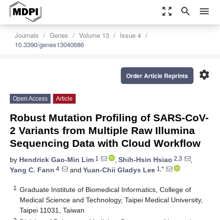
zoom_out_map
search
menu
Journals
Genes
Volume 13
Issue 4
10.3390/genes13040686
settings
Order Article Reprints
Open Access
Article
Robust Mutation Profiling of SARS-CoV-
2 Variants from Multiple Raw Illumina
Sequencing Data with Cloud Workflow
1
2,3
by
Hendrick Gao-Min Lim
,
Shih-Hsin Hsiao
,
4
1,*
Yang C. Fann
and
Yuan-Chii Gladys Lee
1
Graduate Institute of Biomedical Informatics, College of
Medical Science and Technology, Taipei Medical University,
Taipei 11031, Taiwan