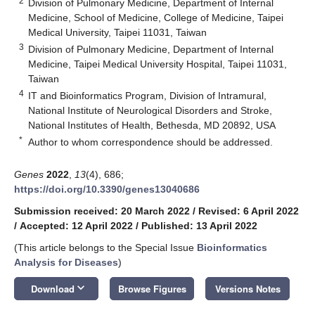
2
Division of Pulmonary Medicine, Department of Internal
Medicine, School of Medicine, College of Medicine, Taipei
Medical University, Taipei 11031, Taiwan
3
Division of Pulmonary Medicine, Department of Internal
Medicine, Taipei Medical University Hospital, Taipei 11031,
Taiwan
4
IT and Bioinformatics Program, Division of Intramural,
National Institute of Neurological Disorders and Stroke,
National Institutes of Health, Bethesda, MD 20892, USA
*
Author to whom correspondence should be addressed.
Genes
2022
,
13
(4), 686;
https://doi.org/10.3390/genes13040686
Submission received: 20 March 2022
/
Revised: 6 April 2022
/
Accepted: 12 April 2022
/
Published: 13 April 2022
(This article belongs to the Special Issue
Bioinformatics
Analysis for Diseases
)
keyboard_arrow_down
Download
Browse Figures
Versions Notes