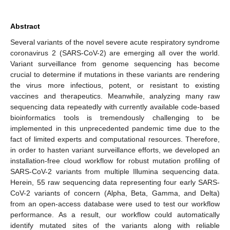
Abstract
Several variants of the novel severe acute respiratory syndrome
coronavirus 2 (SARS-CoV-2) are emerging all over the world.
Variant surveillance from genome sequencing has become
crucial to determine if mutations in these variants are rendering
the virus more infectious, potent, or resistant to existing
vaccines and therapeutics. Meanwhile, analyzing many raw
sequencing data repeatedly with currently available code-based
bioinformatics tools is tremendously challenging to be
implemented in this unprecedented pandemic time due to the
fact of limited experts and computational resources. Therefore,
in order to hasten variant surveillance efforts, we developed an
installation-free cloud workflow for robust mutation profiling of
SARS-CoV-2 variants from multiple Illumina sequencing data.
Herein, 55 raw sequencing data representing four early SARS-
CoV-2 variants of concern (Alpha, Beta, Gamma, and Delta)
from an open-access database were used to test our workflow
performance. As a result, our workflow could automatically
identify mutated sites of the variants along with reliable