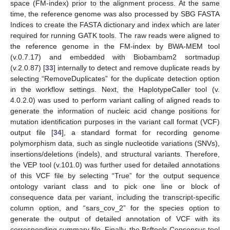
space (FM-index) prior to the alignment process. At the same
time, the reference genome was also processed by SBG FASTA
Indices to create the FASTA dictionary and index which are later
required for running GATK tools. The raw reads were aligned to
the reference genome in the FM-index by BWA-MEM tool
(v.0.7.17) and embedded with Biobambam2 sortmadup
(v.2.0.87) [
33
] internally to detect and remove duplicate reads by
selecting “RemoveDuplicates” for the duplicate detection option
in the workflow settings. Next, the HaplotypeCaller tool (v.
4.0.2.0) was used to perform variant calling of aligned reads to
generate the information of nucleic acid change positions for
mutation identification purposes in the variant call format (VCF)
output file [
34
], a standard format for recording genome
polymorphism data, such as single nucleotide variations (SNVs),
insertions/deletions (indels), and structural variants. Therefore,
the VEP tool (v.101.0) was further used for detailed annotations
of this VCF file by selecting “True” for the output sequence
ontology variant class and to pick one line or block of
consequence data per variant, including the transcript-specific
column option, and “sars_cov_2” for the species option to
generate the output of detailed annotation of VCF with its
corresponding summary file. Finally, the Bcftools Consensus tool