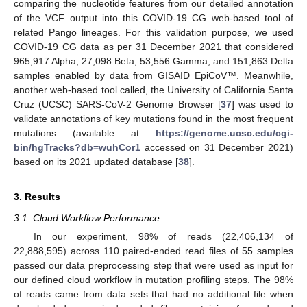
comparing the nucleotide features from our detailed annotation
of the VCF output into this COVID-19 CG web-based tool of
related Pango lineages. For this validation purpose, we used
COVID-19 CG data as per 31 December 2021 that considered
965,917 Alpha, 27,098 Beta, 53,556 Gamma, and 151,863 Delta
samples enabled by data from GISAID EpiCoV™. Meanwhile,
another web-based tool called, the University of California Santa
Cruz (UCSC) SARS-CoV-2 Genome Browser [
37
] was used to
validate annotations of key mutations found in the most frequent
mutations (available at
https://genome.ucsc.edu/cgi-
bin/hgTracks?db=wuhCor1
accessed on 31 December 2021)
based on its 2021 updated database [
38
].
3. Results
3.1. Cloud Workflow Performance
In our experiment, 98% of reads (22,406,134 of
22,888,595) across 110 paired-ended read files of 55 samples
passed our data preprocessing step that were used as input for
our defined cloud workflow in mutation profiling steps. The 98%
of reads came from data sets that had no additional file when