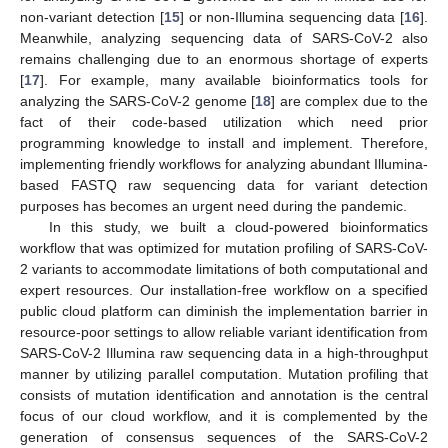
non-variant detection [
15
] or non-Illumina sequencing data [
16
].
Meanwhile, analyzing sequencing data of SARS-CoV-2 also
remains challenging due to an enormous shortage of experts
[
17
]. For example, many available bioinformatics tools for
analyzing the SARS-CoV-2 genome [
18
] are complex due to the
fact of their code-based utilization which need prior
programming knowledge to install and implement. Therefore,
implementing friendly workflows for analyzing abundant Illumina-
based FASTQ raw sequencing data for variant detection
purposes has becomes an urgent need during the pandemic.
In this study, we built a cloud-powered bioinformatics
workflow that was optimized for mutation profiling of SARS-CoV-
2 variants to accommodate limitations of both computational and
expert resources. Our installation-free workflow on a specified
public cloud platform can diminish the implementation barrier in
resource-poor settings to allow reliable variant identification from
SARS-CoV-2 Illumina raw sequencing data in a high-throughput
manner by utilizing parallel computation. Mutation profiling that
consists of mutation identification and annotation is the central
focus of our cloud workflow, and it is complemented by the
generation of consensus sequences of the SARS-CoV-2