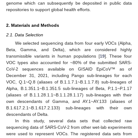
genome which can subsequently be deposited in public data
repositories to support global health efforts.
2. Materials and Methods
2.1. Data Selection
We selected sequencing data from four early VOCs (Alpha,
Beta, Gamma, and Delta), which are considered highly
transmissible variants in human populations [
19
]. These four
VOC types also accounted for ~80% of the submitted SARS-
CoV-2 sequences available on GISAID EpiCoV™ as of
December 31, 2021, including Pango sub-lineages for each
VOC, Q.1~Q.8 (aliases of B.1.1.7.1~B.1.1.7.8) sub-lineages of
Alpha, B.1.351.1~B.1.351.5 sub-lineages of Beta, P.1.1~P.1.17
(aliases of B.1.1.28.1.1~B.1.1.28.1.17) sub-lineages with their
own descendants of Gamma, and AY.1~AY.133 (aliases of
B.1.617.2.1~B.1.617.2.133) sub-lineages with their own
descendants of Delta.
In this study, several data sets that collected raw
sequencing data of SARS-CoV-2 from other wet-lab experiments
were used to represent VOCs. The registered data sets from