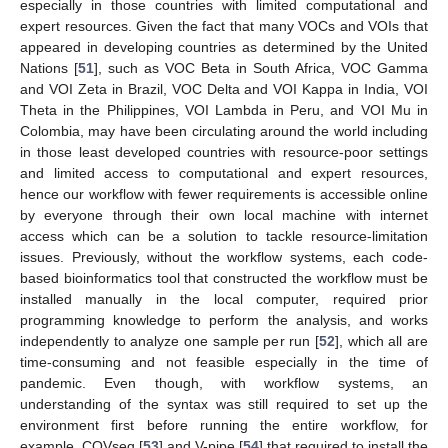
especially in those countries with limited computational and
expert resources. Given the fact that many VOCs and VOIs that
appeared in developing countries as determined by the United
Nations [
51
], such as VOC Beta in South Africa, VOC Gamma
and VOI Zeta in Brazil, VOC Delta and VOI Kappa in India, VOI
Theta in the Philippines, VOI Lambda in Peru, and VOI Mu in
Colombia, may have been circulating around the world including
in those least developed countries with resource-poor settings
and limited access to computational and expert resources,
hence our workflow with fewer requirements is accessible online
by everyone through their own local machine with internet
access which can be a solution to tackle resource-limitation
issues. Previously, without the workflow systems, each code-
based bioinformatics tool that constructed the workflow must be
installed manually in the local computer, required prior
programming knowledge to perform the analysis, and works
independently to analyze one sample per run [
52
], which all are
time-consuming and not feasible especially in the time of
pandemic. Even though, with workflow systems, an
understanding of the syntax was still required to set up the
environment first before running the entire workflow, for
example, COVseq [
53
] and V-pipe [
54
] that required to install the