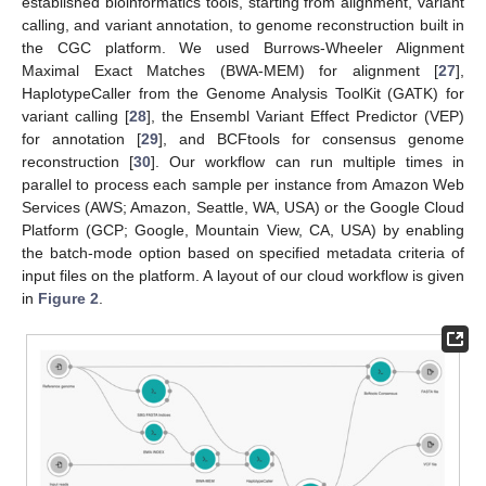
established bioinformatics tools, starting from alignment, variant
calling, and variant annotation, to genome reconstruction built in
the CGC platform. We used Burrows-Wheeler Alignment
Maximal Exact Matches (BWA-MEM) for alignment [
27
],
HaplotypeCaller from the Genome Analysis ToolKit (GATK) for
variant calling [
28
], the Ensembl Variant Effect Predictor (VEP)
for annotation [
29
], and BCFtools for consensus genome
reconstruction [
30
]. Our workflow can run multiple times in
parallel to process each sample per instance from Amazon Web
Services (AWS; Amazon, Seattle, WA, USA) or the Google Cloud
Platform (GCP; Google, Mountain View, CA, USA) by enabling
the batch-mode option based on specified metadata criteria of
input files on the platform. A layout of our cloud workflow is given
in
Figure 2
.