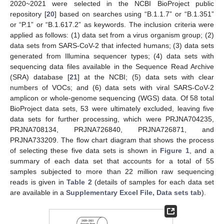
2020~2021 were selected in the NCBI BioProject public
repository [
20
] based on searches using “B.1.1.7” or “B.1.351”
or “P.1” or “B.1.617.2” as keywords. The inclusion criteria were
applied as follows: (1) data set from a virus organism group; (2)
data sets from SARS-CoV-2 that infected humans; (3) data sets
generated from Illumina sequencer types; (4) data sets with
sequencing data files available in the Sequence Read Archive
(SRA) database [
21
] at the NCBI; (5) data sets with clear
numbers of VOCs; and (6) data sets with viral SARS-CoV-2
amplicon or whole-genome sequencing (WGS) data. Of 58 total
BioProject data sets, 53 were ultimately excluded, leaving five
data sets for further processing, which were PRJNA704235,
PRJNA708134, PRJNA726840, PRJNA726871, and
PRJNA733209. The flow chart diagram that shows the process
of selecting these five data sets is shown in
Figure 1
, and a
summary of each data set that accounts for a total of 55
samples subjected to more than 22 million raw sequencing
reads is given in
Table 2
(details of samples for each data set
are available in a
Supplementary Excel File, Data sets tab
).