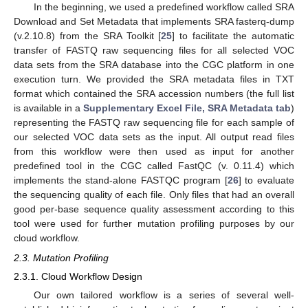
In the beginning, we used a predefined workflow called SRA
Download and Set Metadata that implements SRA fasterq-dump
(v.2.10.8) from the SRA Toolkit [
25
] to facilitate the automatic
transfer of FASTQ raw sequencing files for all selected VOC
data sets from the SRA database into the CGC platform in one
execution turn. We provided the SRA metadata files in TXT
format which contained the SRA accession numbers (the full list
is available in a
Supplementary Excel File, SRA Metadata tab
)
representing the FASTQ raw sequencing file for each sample of
our selected VOC data sets as the input. All output read files
from this workflow were then used as input for another
predefined tool in the CGC called FastQC (v. 0.11.4) which
implements the stand-alone FASTQC program [
26
] to evaluate
the sequencing quality of each file. Only files that had an overall
good per-base sequence quality assessment according to this
tool were used for further mutation profiling purposes by our
cloud workflow.
2.3. Mutation Profiling
2.3.1. Cloud Workflow Design
Our own tailored workflow is a series of several well-