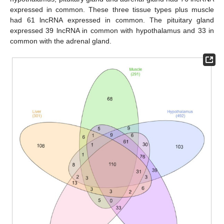
expressed in common. These three tissue types plus muscle
had 61 lncRNA expressed in common. The pituitary gland
expressed 39 lncRNA in common with hypothalamus and 33 in
common with the adrenal gland.