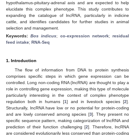
hypothalamus-pituitary-adrenal axis and are expected to help
elucidate this complex phenotype. This study contributes to
expanding the catalogue of lncRNA, particularly in indicine
cattle, and identifies candidates for further studies in animal
selection and management.
Keywords:
Bos indicus
;
co-expression network
;
residual
feed intake
;
RNA-Seq
1. Introduction
The flow of information from DNA to protein synthesis
comprises specific steps in which gene expression can be
controlled. Long non-coding RNA (lncRNA) are thought to play a
role in controlling gene expression, making this type of molecule
particularly interesting in the context of complex phenotype
regulation both in humans [
1
] and in livestock species [
2
].
Structurally, lncRNA have low or no potential for protein-coding
and are lowly conserved among species [
3
]. They present no
specific sequence pattern, making categorization of lncRNA and
prediction of their function challenging [
2
]. Therefore, lncRNA
are considered evolutionarily less conserved than protein-coding