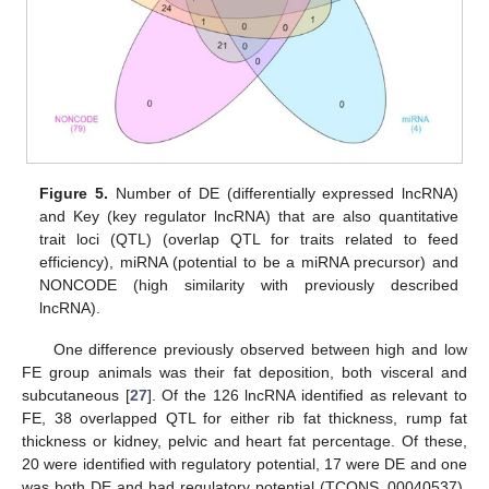
Figure 5.
Number of DE (differentially expressed lncRNA)
and Key (key regulator lncRNA) that are also quantitative
trait loci (QTL) (overlap QTL for traits related to feed
efficiency), miRNA (potential to be a miRNA precursor) and
NONCODE (high similarity with previously described
lncRNA).
One difference previously observed between high and low
FE group animals was their fat deposition, both visceral and
subcutaneous [
27
]. Of the 126 lncRNA identified as relevant to
FE, 38 overlapped QTL for either rib fat thickness, rump fat
thickness or kidney, pelvic and heart fat percentage. Of these,
20 were identified with regulatory potential, 17 were DE and one
was both DE and had regulatory potential (TCONS_00040537).