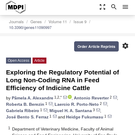
zoom_out_map
search
menu
Journals
Genes
Volume 11
Issue 9
10.3390/genes11090997
settings
Order Article Reprints
Open Access
Article
Exploring the Regulatory Potential of
Long Non-Coding RNA in Feed
Efficiency of Indicine Cattle
1,2,*
2
by
Pâmela A. Alexandre
,
Antonio Reverter
,
1
2
Roberta B. Berezin
,
Laercio R. Porto-Neto
,
1
3
Gabriela Ribeiro
,
Miguel H. A. Santana
,
1
1
José Bento S. Ferraz
and
Heidge Fukumasu
1
Department of Veterinary Medicine, Faculty of Animal