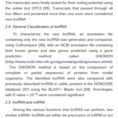
The transcripts were finally tested for their coding potential using
the online tool CPC2 [
35
]. Transcripts that passed through all
four filters and presented more than one exon were considered
new lncRNA.
2.4. General Classification of lncRNA
To characterize the new lncRNA, an annotation file
containing only the new lncRNA was generated and compared,
using Cuffcompare [
36
], with an NCBI annotation file containing
both known genes and also genes predicted using a gene
prediction method called GNOMON
(
http://www.ncbi.nlm.nih.gov/genome/guide/gnomon.shtml
)
. The GNOMON method is based on the comparison of
complete or partial sequences of proteins from model
organisms. The identified lncRNA were also compared with
previously described lncRNA in cattle, present in the NONCODE
database [
37
] using the BLAST+ Blastn tool [
34
]. Homologies
−6
with E-value < 10
were considered significant.
2.5. lncRNA and miRNA
Among the various functions that lncRNA can perform, two
involve miRNA: lncRNA can either be precursors of miRNA or act