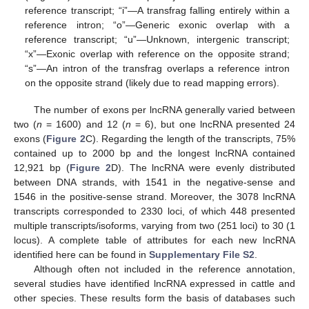
reference transcript; “i”—A transfrag falling entirely within a
reference intron; “o”—Generic exonic overlap with a
reference transcript; “u”—Unknown, intergenic transcript;
“x”—Exonic overlap with reference on the opposite strand;
“s”—An intron of the transfrag overlaps a reference intron
on the opposite strand (likely due to read mapping errors).
The number of exons per lncRNA generally varied between
two (
n
= 1600) and 12 (
n
= 6), but one lncRNA presented 24
exons (
Figure 2
C). Regarding the length of the transcripts, 75%
contained up to 2000 bp and the longest lncRNA contained
12,921 bp (
Figure 2
D). The lncRNA were evenly distributed
between DNA strands, with 1541 in the negative-sense and
1546 in the positive-sense strand. Moreover, the 3078 lncRNA
transcripts corresponded to 2330 loci, of which 448 presented
multiple transcripts/isoforms, varying from two (251 loci) to 30 (1
locus). A complete table of attributes for each new lncRNA
identified here can be found in
Supplementary File S2
.
Although often not included in the reference annotation,
several studies have identified lncRNA expressed in cattle and
other species. These results form the basis of databases such