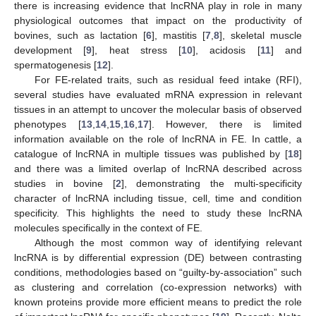
there is increasing evidence that lncRNA play in role in many
physiological outcomes that impact on the productivity of
bovines, such as lactation [
6
], mastitis [
7
,
8
], skeletal muscle
development [
9
], heat stress [
10
], acidosis [
11
] and
spermatogenesis [
12
].
For FE-related traits, such as residual feed intake (RFI),
several studies have evaluated mRNA expression in relevant
tissues in an attempt to uncover the molecular basis of observed
phenotypes [
13
,
14
,
15
,
16
,
17
]. However, there is limited
information available on the role of lncRNA in FE. In cattle, a
catalogue of lncRNA in multiple tissues was published by [
18
]
and there was a limited overlap of lncRNA described across
studies in bovine [
2
], demonstrating the multi-specificity
character of lncRNA including tissue, cell, time and condition
specificity. This highlights the need to study these lncRNA
molecules specifically in the context of FE.
Although the most common way of identifying relevant
lncRNA is by differential expression (DE) between contrasting
conditions, methodologies based on “guilty-by-association” such
as clustering and correlation (co-expression networks) with
known proteins provide more efficient means to predict the role