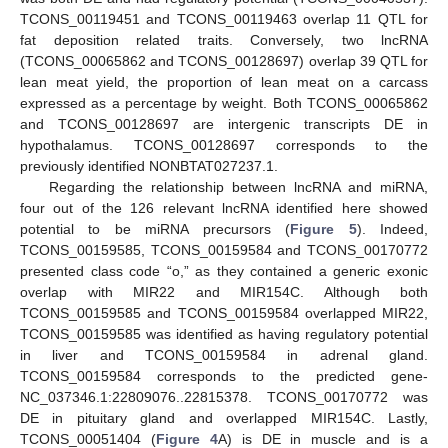
TCONS_00119451 and TCONS_00119463 overlap 11 QTL for
fat deposition related traits. Conversely, two lncRNA
(TCONS_00065862 and TCONS_00128697) overlap 39 QTL for
lean meat yield, the proportion of lean meat on a carcass
expressed as a percentage by weight. Both TCONS_00065862
and TCONS_00128697 are intergenic transcripts DE in
hypothalamus. TCONS_00128697 corresponds to the
previously identified NONBTAT027237.1.
Regarding the relationship between lncRNA and miRNA,
four out of the 126 relevant lncRNA identified here showed
potential to be miRNA precursors (
Figure 5
). Indeed,
TCONS_00159585, TCONS_00159584 and TCONS_00170772
presented class code “o,” as they contained a generic exonic
overlap with MIR22 and MIR154C. Although both
TCONS_00159585 and TCONS_00159584 overlapped MIR22,
TCONS_00159585 was identified as having regulatory potential
in liver and TCONS_00159584 in adrenal gland.
TCONS_00159584 corresponds to the predicted gene-
NC_037346.1:22809076..22815378. TCONS_00170772 was
DE in pituitary gland and overlapped MIR154C. Lastly,
TCONS_00051404 (
Figure 4
A) is DE in muscle and is a