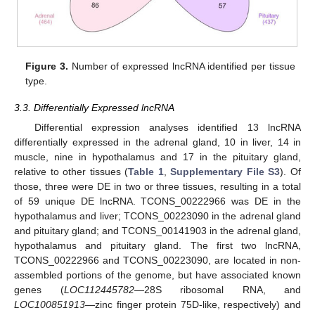
Figure 3.
Number of expressed lncRNA identified per tissue
type.
3.3. Differentially Expressed lncRNA
Differential expression analyses identified 13 lncRNA
differentially expressed in the adrenal gland, 10 in liver, 14 in
muscle, nine in hypothalamus and 17 in the pituitary gland,
relative to other tissues (
Table 1
,
Supplementary File S3
). Of
those, three were DE in two or three tissues, resulting in a total
of 59 unique DE lncRNA. TCONS_00222966 was DE in the
hypothalamus and liver; TCONS_00223090 in the adrenal gland
and pituitary gland; and TCONS_00141903 in the adrenal gland,
hypothalamus and pituitary gland. The first two lncRNA,
TCONS_00222966 and TCONS_00223090, are located in non-
assembled portions of the genome, but have associated known
genes (
LOC112445782
—28S ribosomal RNA, and
LOC100851913
—zinc finger protein 75D-like, respectively) and