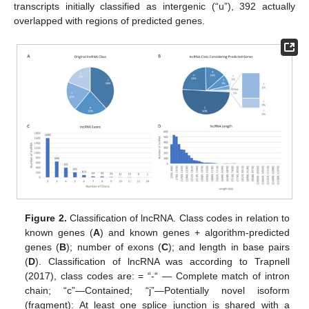
transcripts initially classified as intergenic (“u”), 392 actually
overlapped with regions of predicted genes.
Figure 2.
Classification of lncRNA. Class codes in relation to
known genes (
A
) and known genes + algorithm-predicted
genes (
B
); number of exons (
C
); and length in base pairs
(
D
). Classification of lncRNA was according to Trapnell
(2017), class codes are: = “-“ — Complete match of intron
chain; “c”—Contained; “j”—Potentially novel isoform
(fragment): At least one splice junction is shared with a