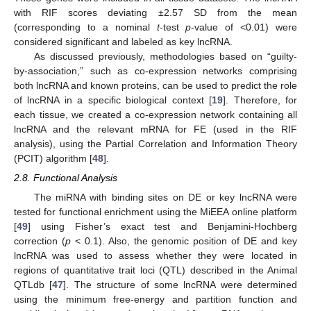
with RIF scores deviating ±2.57 SD from the mean
(corresponding to a nominal
t
-test
p
-value of <0.01) were
considered significant and labeled as key lncRNA.
As discussed previously, methodologies based on “guilty-
by-association,” such as co-expression networks comprising
both lncRNA and known proteins, can be used to predict the role
of lncRNA in a specific biological context [
19
]. Therefore, for
each tissue, we created a co-expression network containing all
lncRNA and the relevant mRNA for FE (used in the RIF
analysis), using the Partial Correlation and Information Theory
(PCIT) algorithm [
48
].
2.8. Functional Analysis
The miRNA with binding sites on DE or key lncRNA were
tested for functional enrichment using the MiEEA online platform
[
49
] using Fisher’s exact test and Benjamini-Hochberg
correction (
p
< 0.1). Also, the genomic position of DE and key
lncRNA was used to assess whether they were located in
regions of quantitative trait loci (QTL) described in the Animal
QTLdb [
47
]. The structure of some lncRNA were determined
using the minimum free-energy and partition function and