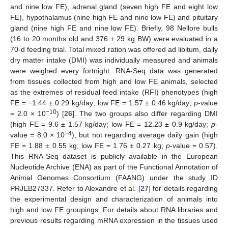
and nine low FE), adrenal gland (seven high FE and eight low
FE), hypothalamus (nine high FE and nine low FE) and pituitary
gland (nine high FE and nine low FE). Briefly, 98 Nellore bulls
(16 to 20 months old and 376 ± 29 kg BW) were evaluated in a
70-d feeding trial. Total mixed ration was offered ad libitum, daily
dry matter intake (DMI) was individually measured and animals
were weighed every fortnight. RNA-Seq data was generated
from tissues collected from high and low FE animals, selected
as the extremes of residual feed intake (RFI) phenotypes (high
FE = −1.44 ± 0.29 kg/day; low FE = 1.57 ± 0.46 kg/day;
p
-value
−10
= 2.0 × 10
) [
26
]. The two groups also differ regarding DMI
(high FE = 9.6 ± 1.57 kg/day; low FE = 12.23 ± 0.9 kg/day;
p
-
−4
value = 8.0 × 10
), but not regarding average daily gain (high
FE = 1.88 ± 0.55 kg; low FE = 1.76 ± 0.27 kg;
p
-value = 0.57).
This RNA-Seq dataset is publicly available in the European
Nucleotide Archive (ENA) as part of the Functional Annotation of
Animal Genomes Consortium (FAANG) under the study ID
PRJEB27337. Refer to Alexandre et al. [
27
] for details regarding
the experimental design and characterization of animals into
high and low FE groupings. For details about RNA libraries and
previous results regarding mRNA expression in the tissues used