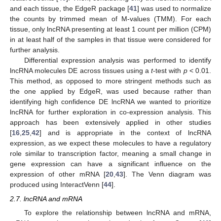
and each tissue, the EdgeR package [
41
] was used to normalize
the counts by trimmed mean of M-values (TMM). For each
tissue, only lncRNA presenting at least 1 count per million (CPM)
in at least half of the samples in that tissue were considered for
further analysis.
Differential expression analysis was performed to identify
lncRNA molecules DE across tissues using a
t
-test with
p
< 0.01.
This method, as opposed to more stringent methods such as
the one applied by EdgeR, was used because rather than
identifying high confidence DE lncRNA we wanted to prioritize
lncRNA for further exploration in co-expression analysis. This
approach has been extensively applied in other studies
[
16
,
25
,
42
] and is appropriate in the context of lncRNA
expression, as we expect these molecules to have a regulatory
role similar to transcription factor, meaning a small change in
gene expression can have a significant influence on the
expression of other mRNA [
20
,
43
]. The Venn diagram was
produced using InteractVenn [
44
].
2.7. lncRNA and mRNA
To explore the relationship between lncRNA and mRNA,