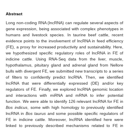
Abstract
Long non-coding RNA (lncRNA) can regulate several aspects of
gene expression, being associated with complex phenotypes in
humans and livestock species. In taurine beef cattle, recent
evidence points to the involvement of lncRNA in feed efficiency
(FE), a proxy for increased productivity and sustainability. Here,
we hypothesized specific regulatory roles of lncRNA in FE of
indicine cattle. Using RNA-Seq data from the liver, muscle,
hypothalamus, pituitary gland and adrenal gland from Nellore
bulls with divergent FE, we submitted new transcripts to a series
of filters to confidently predict lncRNA. Then, we identified
lncRNA that were differentially expressed (DE) and/or key
regulators of FE. Finally, we explored lncRNA genomic location
and interactions with miRNA and mRNA to infer potential
function. We were able to identify 126 relevant lncRNA for FE in
Bos indicus
, some with high homology to previously identified
lncRNA in
Bos taurus
and some possible specific regulators of
FE in indicine cattle. Moreover, lncRNA identified here were
linked to previously described mechanisms related to FE in