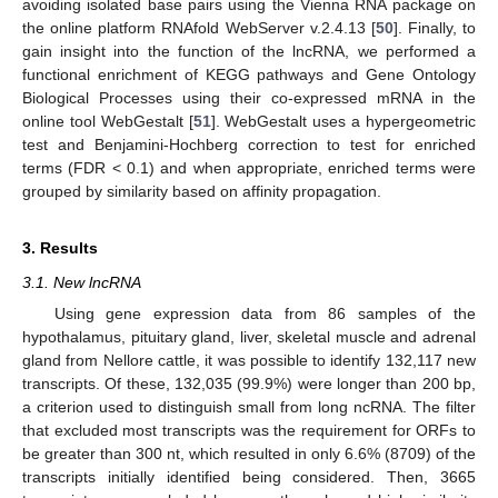
avoiding isolated base pairs using the Vienna RNA package on
the online platform RNAfold WebServer v.2.4.13 [
50
]. Finally, to
gain insight into the function of the lncRNA, we performed a
functional enrichment of KEGG pathways and Gene Ontology
Biological Processes using their co-expressed mRNA in the
online tool WebGestalt [
51
]. WebGestalt uses a hypergeometric
test and Benjamini-Hochberg correction to test for enriched
terms (FDR < 0.1) and when appropriate, enriched terms were
grouped by similarity based on affinity propagation.
3. Results
3.1. New lncRNA
Using gene expression data from 86 samples of the
hypothalamus, pituitary gland, liver, skeletal muscle and adrenal
gland from Nellore cattle, it was possible to identify 132,117 new
transcripts. Of these, 132,035 (99.9%) were longer than 200 bp,
a criterion used to distinguish small from long ncRNA. The filter
that excluded most transcripts was the requirement for ORFs to
be greater than 300 nt, which resulted in only 6.6% (8709) of the
transcripts initially identified being considered. Then, 3665