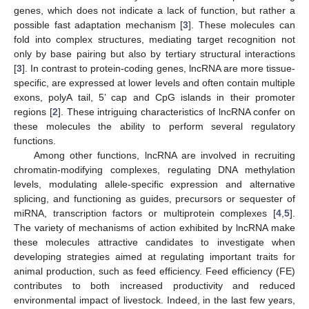
genes, which does not indicate a lack of function, but rather a
possible fast adaptation mechanism [
3
]. These molecules can
fold into complex structures, mediating target recognition not
only by base pairing but also by tertiary structural interactions
[
3
]. In contrast to protein-coding genes, lncRNA are more tissue-
specific, are expressed at lower levels and often contain multiple
exons, polyA tail, 5’ cap and CpG islands in their promoter
regions [
2
]. These intriguing characteristics of lncRNA confer on
these molecules the ability to perform several regulatory
functions.
Among other functions, lncRNA are involved in recruiting
chromatin-modifying complexes, regulating DNA methylation
levels, modulating allele-specific expression and alternative
splicing, and functioning as guides, precursors or sequester of
miRNA, transcription factors or multiprotein complexes [
4
,
5
].
The variety of mechanisms of action exhibited by lncRNA make
these molecules attractive candidates to investigate when
developing strategies aimed at regulating important traits for
animal production, such as feed efficiency. Feed efficiency (FE)
contributes to both increased productivity and reduced
environmental impact of livestock. Indeed, in the last few years,