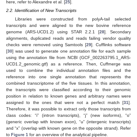
here, refer to Alexandre et al. [
25
].
2.2. Identification of New Transcripts
Libraries were constructed from polyA-tail selected
transcripts and were aligned to the new bovine reference
genome (ARS-UCD1.2) using STAR 2.2.1 [
28
]. Secondary
alignments, duplicated reads and reads failing vendor quality
checks were removed using Samtools [
29
]. Cufflinks software
[
30
] was used to generate one annotation file for each sample
using the annotation file from NCBI (GCF_002263795.1_ARS-
UCD1.2_genomic.gtf) as a reference. Then, Cuffmerge was
used to combine the individual annotation files and the
reference into one single annotation that represents the
combined transcriptome of the five tissues. In this annotation,
the transcripts were classified according to their genomic
position in relation to known genes and arbitrary names were
assigned to the ones that were not a perfect match [
31
].
Therefore, it was possible to extract only those transcripts from
class codes: “i” (intron transcripts), “j” (new isoforms), “o”
(generic overlap with known exon), “u” (intergenic transcripts)
and “x” (overlap with known gene on the opposite strand). Refer
to
Figure 1
for an overview of the analytical pipeline.