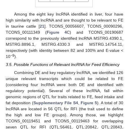
Among the eight key lncRNA identified in liver, four have
high similarity with lncRNA and are thought to be relevant to FE
in taurine cattle [
21
]. TCONS_00056607, TCONS_00090296,
TCONS_00111349 (
Figure 4
C) and TCONS_00190687
correspond to the previously identified lncRNA MSTRG.4390.1,
MSTRG.8896.1, MSTRG.4330.3 and MSTRG.14754.11,
respectively (with identity between 82 and 100% and E-value <
−9
10
).
3.5. Possible Functions of Relevant lncRNA for Feed Efficiency
Combining DE and key regulatory lncRNA, we identified 126
unique relevant transcripts which could be related to FE
(considering four lncRNA were both DE and identified with
regulatory potential). Several of these lncRNA, fall within
genomic regions of QTL for traits related to FE, feed intake and
fat deposition (
Supplementary File S4
,
Figure 5
). A total of 30
lncRNA are located in 56 QTL for RFI (the trait used to define
the high and low FE groups). Among those, we highlight
TCONS_00119451 and TCONS_00119463 for overlapping
seven QTL for RFI (QTL:56461, QTL:20842, QTL:20843,