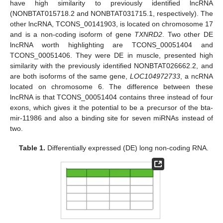
have high similarity to previously identified lncRNA
(NONBTAT015718.2 and NONBTAT031715.1, respectively). The
other lncRNA, TCONS_00141903, is located on chromosome 17
and is a non-coding isoform of gene
TXNRD2
. Two other DE
lncRNA worth highlighting are TCONS_00051404 and
TCONS_00051406. They were DE in muscle, presented high
similarity with the previously identified NONBTAT026662.2, and
are both isoforms of the same gene,
LOC104972733
, a ncRNA
located on chromosome 6. The difference between these
lncRNA is that TCONS_00051404 contains three instead of four
exons, which gives it the potential to be a precursor of the bta-
mir-11986 and also a binding site for seven miRNAs instead of
two.
Table 1.
Differentially expressed (DE) long non-coding RNA.