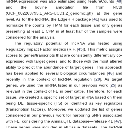
mRNA expression was also estimated using featureCounts [
40
]
and the bovine annotation file from NCBI
(GCF_002263795.1_ARS-UCD1.2_genomic.gtf) at the gene
level. As for the lncRNA, the EdgeR R package [
41
] was used to
normalize the counts by TMM for each tissue and only genes
presenting at least 1 CPM in at least half of the samples were
considered for the analysis.
The regulatory potential of lncRNA was tested using
Regulatory Impact Factor metrics (RIF, [
45
]). This metric assigns
scores to genes/transcripts that are consistently differentially co-
expressed with target genes, and to those with the most altered
ability to predict the abundance of target genes. This approach
has been applied to several biological circumstances [
46
] and
recently in the context of lncRNA regulation [
20
]. As target
genes, we used the mRNA listed in our previous work [
25
] as
relevant in the context of FE in beef cattle. Therefore, for each
tissue, we created a specific set of target mRNA based on them
being DE, tissue-specific (TS) or identified as key regulators
(transcription factors). Moreover, we updated the list of genes
considered in our previous work for harboring SNPs associated
with FE, considering the AnimalQTL database—release 41 [
47
].
These genes were included in all tissue datasets. The lncRNA