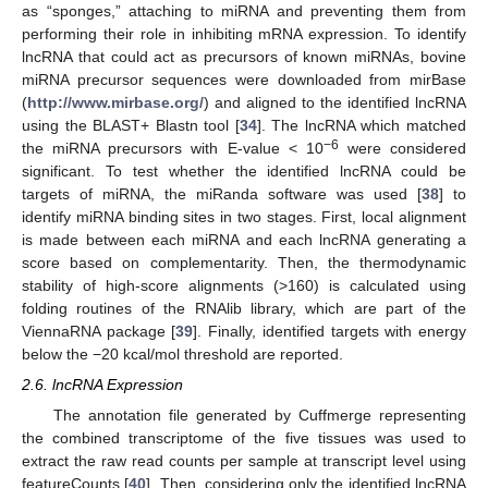
as “sponges,” attaching to miRNA and preventing them from
performing their role in inhibiting mRNA expression. To identify
lncRNA that could act as precursors of known miRNAs, bovine
miRNA precursor sequences were downloaded from mirBase
(
http://www.mirbase.org/
) and aligned to the identified lncRNA
using the BLAST+ Blastn tool [
34
]. The lncRNA which matched
−6
the miRNA precursors with E-value < 10
were considered
significant. To test whether the identified lncRNA could be
targets of miRNA, the miRanda software was used [
38
] to
identify miRNA binding sites in two stages. First, local alignment
is made between each miRNA and each lncRNA generating a
score based on complementarity. Then, the thermodynamic
stability of high-score alignments (>160) is calculated using
folding routines of the RNAlib library, which are part of the
ViennaRNA package [
39
]. Finally, identified targets with energy
below the −20 kcal/mol threshold are reported.
2.6. lncRNA Expression
The annotation file generated by Cuffmerge representing
the combined transcriptome of the five tissues was used to
extract the raw read counts per sample at transcript level using
featureCounts [
40
]. Then, considering only the identified lncRNA