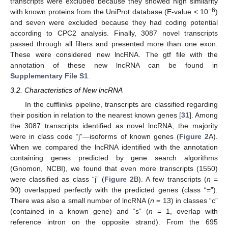
transcripts were excluded because they showed high similarity
−6
with known proteins from the UniProt database (E-value < 10
)
and seven were excluded because they had coding potential
according to CPC2 analysis. Finally, 3087 novel transcripts
passed through all filters and presented more than one exon.
These were considered new lncRNA. The gtf file with the
annotation of these new lncRNA can be found in
Supplementary File S1
.
3.2. Characteristics of New lncRNA
In the cufflinks pipeline, transcripts are classified regarding
their position in relation to the nearest known genes [
31
]. Among
the 3087 transcripts identified as novel lncRNA, the majority
were in class code “j”—isoforms of known genes (
Figure 2
A).
When we compared the lncRNA identified with the annotation
containing genes predicted by gene search algorithms
(Gnomon, NCBI), we found that even more transcripts (1550)
were classified as class “j” (
Figure 2
B). A few transcripts (
n
=
90) overlapped perfectly with the predicted genes (class “=”).
There was also a small number of lncRNA (
n
= 13) in classes “c”
(contained in a known gene) and “s” (
n
= 1, overlap with
reference intron on the opposite strand). From the 695