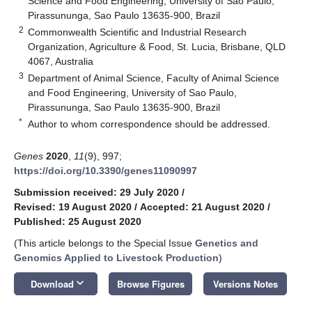
Science and Food Engineering, University of Sao Paulo,
Pirassununga, Sao Paulo 13635-900, Brazil
2
Commonwealth Scientific and Industrial Research
Organization, Agriculture & Food, St. Lucia, Brisbane, QLD
4067, Australia
3
Department of Animal Science, Faculty of Animal Science
and Food Engineering, University of Sao Paulo,
Pirassununga, Sao Paulo 13635-900, Brazil
*
Author to whom correspondence should be addressed.
Genes
2020
,
11
(9), 997;
https://doi.org/10.3390/genes11090997
Submission received: 29 July 2020
/
Revised: 19 August 2020
/
Accepted: 21 August 2020
/
Published: 25 August 2020
(This article belongs to the Special Issue
Genetics and
Genomics Applied to Livestock Production
)
keyboard_arrow_down
Download
Browse Figures
Versions Notes