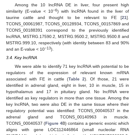
Among the 10 lncRNA DE in liver, four present high
−6
similarity (E-value < 10
) with lncRNA found in the liver of
taurine cattle and thought to be relevant to FE [
21
].
TCONS_00061987, TCONS_00128934, TCONS_00157869 and
TCONS_00188391 correspond to the previously identified
lncRNA, MSTRG.17590.2, MSTRG.9500.2, MSTRG.9500.8 and
MSTRG.999.10, respectively (with identity between 83 and 90%
−13
and an E-value < 10
).
3.4. Key lncRNA
We were able to identify 71 key lncRNA with potential to be
regulators of the expression of relevant known mRNA
associated with FE in cattle (
Table 2
). Of those, 21 were
identified in adrenal gland, eight in liver, 10 in muscle, 15 in
hypothalamus and 17 in pituitary gland. No lncRNA were
identified as key regulators in more than one tissue. Among the
key lncRNA, two were also DE in the same tissue where their
regulatory potential was identified: TCONS_00040537 in the
adrenal gland and TCONS_00140963 in muscle.
TCONS_00040537 (
Figure 4
B) contains a generic exonic which
aligns with gene LOC112446864 (small nucleolar RNA