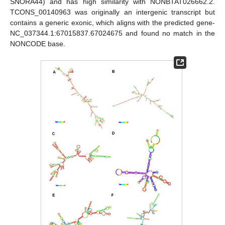
SNORA44) and has high similarity with NONBTAT026662.2.
TCONS_00140963 was originally an intergenic transcript but
contains a generic exonic, which aligns with the predicted gene-
NC_037344.1:67015837.67024675 and found no match in the
NONCODE base.