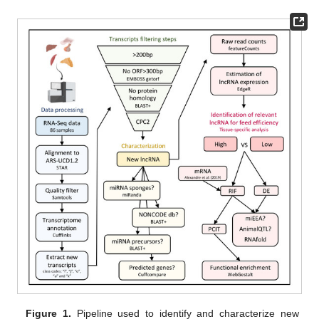
Figure 1.
Pipeline used to identify and characterize new