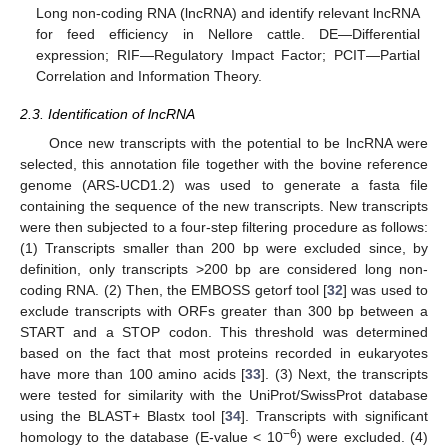
Long non-coding RNA (lncRNA) and identify relevant lncRNA
for feed efficiency in Nellore cattle. DE—Differential
expression; RIF—Regulatory Impact Factor; PCIT—Partial
Correlation and Information Theory.
2.3. Identification of lncRNA
Once new transcripts with the potential to be lncRNA were
selected, this annotation file together with the bovine reference
genome (ARS-UCD1.2) was used to generate a fasta file
containing the sequence of the new transcripts. New transcripts
were then subjected to a four-step filtering procedure as follows:
(1) Transcripts smaller than 200 bp were excluded since, by
definition, only transcripts >200 bp are considered long non-
coding RNA. (2) Then, the EMBOSS getorf tool [
32
] was used to
exclude transcripts with ORFs greater than 300 bp between a
START and a STOP codon. This threshold was determined
based on the fact that most proteins recorded in eukaryotes
have more than 100 amino acids [
33
]. (3) Next, the transcripts
were tested for similarity with the UniProt/SwissProt database
using the BLAST+ Blastx tool [
34
]. Transcripts with significant
−6
homology to the database (E-value < 10
) were excluded. (4)