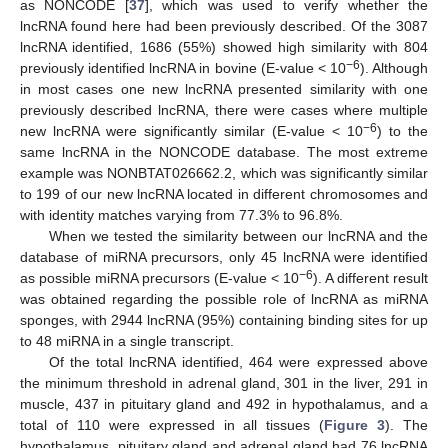
as NONCODE [
37
], which was used to verify whether the
lncRNA found here had been previously described. Of the 3087
lncRNA identified, 1686 (55%) showed high similarity with 804
−6
previously identified lncRNA in bovine (E-value < 10
). Although
in most cases one new lncRNA presented similarity with one
previously described lncRNA, there were cases where multiple
−6
new lncRNA were significantly similar (E-value < 10
) to the
same lncRNA in the NONCODE database. The most extreme
example was NONBTAT026662.2, which was significantly similar
to 199 of our new lncRNA located in different chromosomes and
with identity matches varying from 77.3% to 96.8%.
When we tested the similarity between our lncRNA and the
database of miRNA precursors, only 45 lncRNA were identified
−6
as possible miRNA precursors (E-value < 10
). A different result
was obtained regarding the possible role of lncRNA as miRNA
sponges, with 2944 lncRNA (95%) containing binding sites for up
to 48 miRNA in a single transcript.
Of the total lncRNA identified, 464 were expressed above
the minimum threshold in adrenal gland, 301 in the liver, 291 in
muscle, 437 in pituitary gland and 492 in hypothalamus, and a
total of 110 were expressed in all tissues (
Figure 3
). The
hypothalamus, pituitary gland and adrenal gland had 76 lncRNA