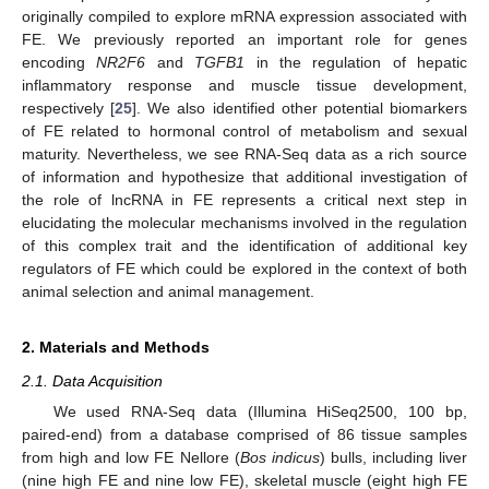
originally compiled to explore mRNA expression associated with
FE. We previously reported an important role for genes
encoding
NR2F6
and
TGFB1
in the regulation of hepatic
inflammatory response and muscle tissue development,
respectively [
25
]. We also identified other potential biomarkers
of FE related to hormonal control of metabolism and sexual
maturity. Nevertheless, we see RNA-Seq data as a rich source
of information and hypothesize that additional investigation of
the role of lncRNA in FE represents a critical next step in
elucidating the molecular mechanisms involved in the regulation
of this complex trait and the identification of additional key
regulators of FE which could be explored in the context of both
animal selection and animal management.
2. Materials and Methods
2.1. Data Acquisition
We used RNA-Seq data (Illumina HiSeq2500, 100 bp,
paired-end) from a database comprised of 86 tissue samples
from high and low FE Nellore (
Bos indicus
) bulls, including liver
(nine high FE and nine low FE), skeletal muscle (eight high FE