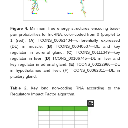
Figure 4.
Minimum free energy structures encoding base-
pair probabilities for lncRNA, color-coded from 0 (purple) to
1 (red). (
A
) TCONS_00051404—differentially expressed
(DE) in muscle; (
B
) TCONS_00040537—DE and key
regulator in adrenal gland; (
C
) TCONS_00111349—key
regulator in liver; (
D
) TCONS_00106745—DE in liver and
key regulator in adrenal gland; (
E
) TCONS_00222966—DE
in hypothalamus and liver; (
F
) TCONS_00062811—DE in
pituitary gland.
Table 2.
Key long non-coding RNA according to the
Regulatory Impact Factor algorithm.