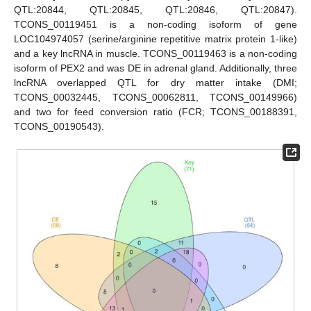
QTL:20844, QTL:20845, QTL:20846, QTL:20847).
TCONS_00119451 is a non-coding isoform of gene
LOC104974057 (serine/arginine repetitive matrix protein 1-like)
and a key lncRNA in muscle. TCONS_00119463 is a non-coding
isoform of PEX2 and was DE in adrenal gland. Additionally, three
lncRNA overlapped QTL for dry matter intake (DMI;
TCONS_00032445, TCONS_00062811, TCONS_00149966)
and two for feed conversion ratio (FCR; TCONS_00188391,
TCONS_00190543).