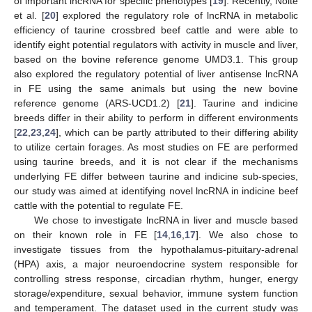
of important lncRNA for specific phenotypes [
19
]. Recently, Nolte
et al. [
20
] explored the regulatory role of lncRNA in metabolic
efficiency of taurine crossbred beef cattle and were able to
identify eight potential regulators with activity in muscle and liver,
based on the bovine reference genome UMD3.1. This group
also explored the regulatory potential of liver antisense lncRNA
in FE using the same animals but using the new bovine
reference genome (ARS-UCD1.2) [
21
]. Taurine and indicine
breeds differ in their ability to perform in different environments
[
22
,
23
,
24
], which can be partly attributed to their differing ability
to utilize certain forages. As most studies on FE are performed
using taurine breeds, and it is not clear if the mechanisms
underlying FE differ between taurine and indicine sub-species,
our study was aimed at identifying novel lncRNA in indicine beef
cattle with the potential to regulate FE.
We chose to investigate lncRNA in liver and muscle based
on their known role in FE [
14
,
16
,
17
]. We also chose to
investigate tissues from the hypothalamus-pituitary-adrenal
(HPA) axis, a major neuroendocrine system responsible for
controlling stress response, circadian rhythm, hunger, energy
storage/expenditure, sexual behavior, immune system function
and temperament. The dataset used in the current study was