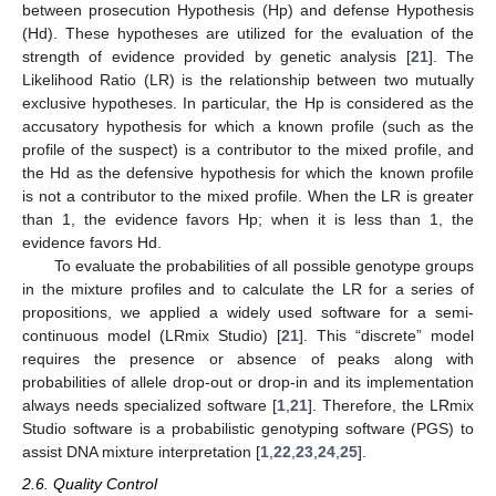
between prosecution Hypothesis (Hp) and defense Hypothesis
(Hd). These hypotheses are utilized for the evaluation of the
strength of evidence provided by genetic analysis [
21
]. The
Likelihood Ratio (LR) is the relationship between two mutually
exclusive hypotheses. In particular, the Hp is considered as the
accusatory hypothesis for which a known profile (such as the
profile of the suspect) is a contributor to the mixed profile, and
the Hd as the defensive hypothesis for which the known profile
is not a contributor to the mixed profile. When the LR is greater
than 1, the evidence favors Hp; when it is less than 1, the
evidence favors Hd.
To evaluate the probabilities of all possible genotype groups
in the mixture profiles and to calculate the LR for a series of
propositions, we applied a widely used software for a semi-
continuous model (LRmix Studio) [
21
]. This “discrete” model
requires the presence or absence of peaks along with
probabilities of allele drop-out or drop-in and its implementation
always needs specialized software [
1
,
21
]. Therefore, the LRmix
Studio software is a probabilistic genotyping software (PGS) to
assist DNA mixture interpretation [
1
,
22
,
23
,
24
,
25
].
2.6. Quality Control