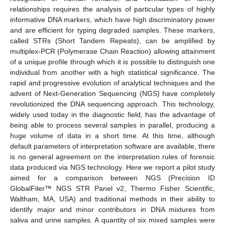
relationships requires the analysis of particular types of highly
informative DNA markers, which have high discriminatory power
and are efficient for typing degraded samples. These markers,
called STRs (Short Tandem Repeats), can be amplified by
multiplex-PCR (Polymerase Chain Reaction) allowing attainment
of a unique profile through which it is possible to distinguish one
individual from another with a high statistical significance. The
rapid and progressive evolution of analytical techniques and the
advent of Next-Generation Sequencing (NGS) have completely
revolutionized the DNA sequencing approach. This technology,
widely used today in the diagnostic field, has the advantage of
being able to process several samples in parallel, producing a
huge volume of data in a short time. At this time, although
default parameters of interpretation software are available, there
is no general agreement on the interpretation rules of forensic
data produced via NGS technology. Here we report a pilot study
aimed for a comparison between NGS (Precision ID
GlobalFiler™ NGS STR Panel v2, Thermo Fisher Scientific,
Waltham, MA, USA) and traditional methods in their ability to
identify major and minor contributors in DNA mixtures from
saliva and urine samples. A quantity of six mixed samples were