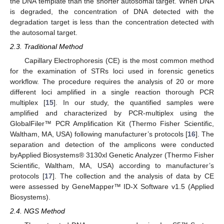
the DNA template than the shorter autosomal target. When DNA
is degraded, the concentration of DNA detected with the
degradation target is less than the concentration detected with
the autosomal target.
2.3. Traditional Method
Capillary Electrophoresis (CE) is the most common method
for the examination of STRs loci used in forensic genetics
workflow. The procedure requires the analysis of 20 or more
different loci amplified in a single reaction thorough PCR
multiplex [
15
]. In our study, the quantified samples were
amplified and characterized by PCR-multiplex using the
GlobalFiler™ PCR Amplification Kit (Thermo Fisher Scientific,
Waltham, MA, USA) following manufacturer’s protocols [
16
]. The
separation and detection of the amplicons were conducted
byApplied Biosystems® 3130xl Genetic Analyzer (Thermo Fisher
Scientific, Waltham, MA, USA) according to manufacturer’s
protocols [
17
]. The collection and the analysis of data by CE
were assessed by GeneMapper™ ID-X Software v1.5 (Applied
Biosystems).
2.4. NGS Method