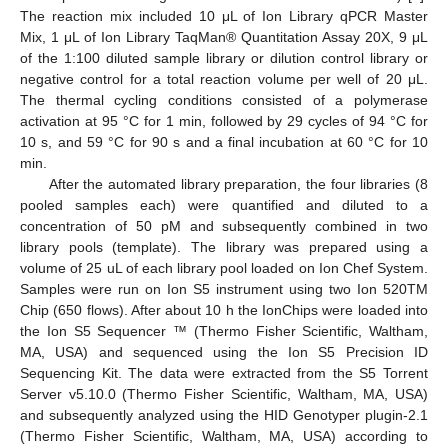
The reaction mix included 10 μL of Ion Library qPCR Master
Mix, 1 μL of Ion Library TaqMan® Quantitation Assay 20X, 9 μL
of the 1:100 diluted sample library or dilution control library or
negative control for a total reaction volume per well of 20 μL.
The thermal cycling conditions consisted of a polymerase
activation at 95 °C for 1 min, followed by 29 cycles of 94 °C for
10 s, and 59 °C for 90 s and a final incubation at 60 °C for 10
min.
After the automated library preparation, the four libraries (8
pooled samples each) were quantified and diluted to a
concentration of 50 pM and subsequently combined in two
library pools (template). The library was prepared using a
volume of 25 uL of each library pool loaded on Ion Chef System.
Samples were run on Ion S5 instrument using two Ion 520TM
Chip (650 flows). After about 10 h the IonChips were loaded into
the Ion S5 Sequencer ™ (Thermo Fisher Scientific, Waltham,
MA, USA) and sequenced using the Ion S5 Precision ID
Sequencing Kit. The data were extracted from the S5 Torrent
Server v5.10.0 (Thermo Fisher Scientific, Waltham, MA, USA)
and subsequently analyzed using the HID Genotyper plugin-2.1
(Thermo Fisher Scientific, Waltham, MA, USA) according to