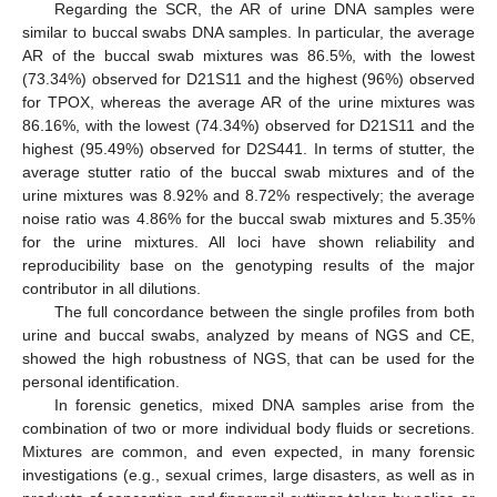
Regarding the SCR, the AR of urine DNA samples were
similar to buccal swabs DNA samples. In particular, the average
AR of the buccal swab mixtures was 86.5%, with the lowest
(73.34%) observed for D21S11 and the highest (96%) observed
for TPOX, whereas the average AR of the urine mixtures was
86.16%, with the lowest (74.34%) observed for D21S11 and the
highest (95.49%) observed for D2S441. In terms of stutter, the
average stutter ratio of the buccal swab mixtures and of the
urine mixtures was 8.92% and 8.72% respectively; the average
noise ratio was 4.86% for the buccal swab mixtures and 5.35%
for the urine mixtures. All loci have shown reliability and
reproducibility base on the genotyping results of the major
contributor in all dilutions.
The full concordance between the single profiles from both
urine and buccal swabs, analyzed by means of NGS and CE,
showed the high robustness of NGS, that can be used for the
personal identification.
In forensic genetics, mixed DNA samples arise from the
combination of two or more individual body fluids or secretions.
Mixtures are common, and even expected, in many forensic
investigations (e.g., sexual crimes, large disasters, as well as in