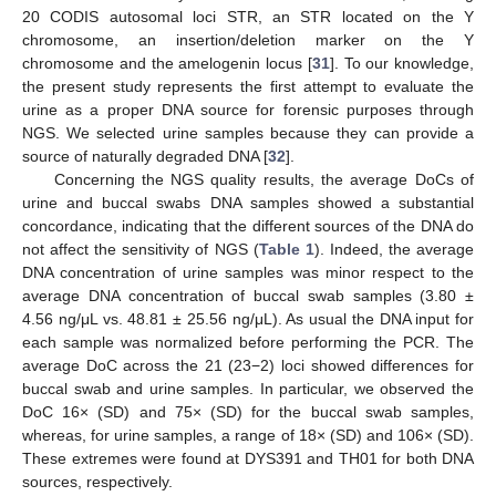
20 CODIS autosomal loci STR, an STR located on the Y
chromosome, an insertion/deletion marker on the Y
chromosome and the amelogenin locus [
31
]. To our knowledge,
the present study represents the first attempt to evaluate the
urine as a proper DNA source for forensic purposes through
NGS. We selected urine samples because they can provide a
source of naturally degraded DNA [
32
].
Concerning the NGS quality results, the average DoCs of
urine and buccal swabs DNA samples showed a substantial
concordance, indicating that the different sources of the DNA do
not affect the sensitivity of NGS (
Table 1
). Indeed, the average
DNA concentration of urine samples was minor respect to the
average DNA concentration of buccal swab samples (3.80 ±
4.56 ng/μL vs. 48.81 ± 25.56 ng/μL). As usual the DNA input for
each sample was normalized before performing the PCR. The
average DoC across the 21 (23−2) loci showed differences for
buccal swab and urine samples. In particular, we observed the
DoC 16× (SD) and 75× (SD) for the buccal swab samples,
whereas, for urine samples, a range of 18× (SD) and 106× (SD).
These extremes were found at DYS391 and TH01 for both DNA
sources, respectively.