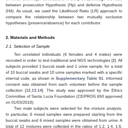
between prosecution Hypothesis (Hp) and defense Hypothesis
(Hd). As usual, we used the Likelihood Ratio (LR) approach to
compare the relationship between two mutually exclusive
hypotheses (presence/absence) for each contributor.
2. Materials and Methods
2.1. Selection of Sample
Ten unrelated individuals (6 females and 4 males) were
recruited in order to test traditional and NGS technologies [
2
]. All
subjects provided 1 buccal swab and 1 urine sample, for a total
of 10 buccal swabs and 10 urine samples marked with a specific
internal code, as shown in
Supplementary Table S1
. Informed
consent was obtained from each volunteer before the sample
collection [
12
,
13
,
14
]. The study was approved by the Ethics
Committee of Santa Lucia Foundation (CE/PROG.650 approved
on 01/03/2018).
Two male subjects were selected for the mixture analysis.
In particular, 6 mixed samples were prepared starting from the
buccal swabs and 6 mixed samples were obtained from urine. A
total of 12 mixtures were collected in the ratios of 1:2, 1:4, 1:6,