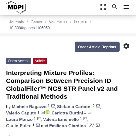
zoom_out_map
search
menu
Journals
Genes
Volume 11
Issue 6
10.3390/genes11060591
settings
Order Article Reprints
Open Access
Article
Interpreting Mixture Profiles:
Comparison Between Precision ID
GlobalFiler™ NGS STR Panel v2 and
Traditional Methods
1
2
by
Michele Ragazzo
,
Stefania Carboni
,
1
1
Valerio Caputo
,
Carlotta Buttini
,
1
1
Laura Manzo
,
Valeria Errichiello
,
1
1,2,*
Giulio Puleri
and
Emiliano Giardina