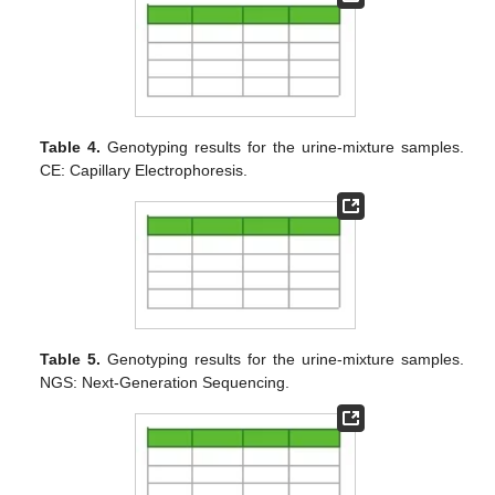
Table 4.
Genotyping results for the urine-mixture samples.
CE: Capillary Electrophoresis.
Table 5.
Genotyping results for the urine-mixture samples.
NGS: Next-Generation Sequencing.