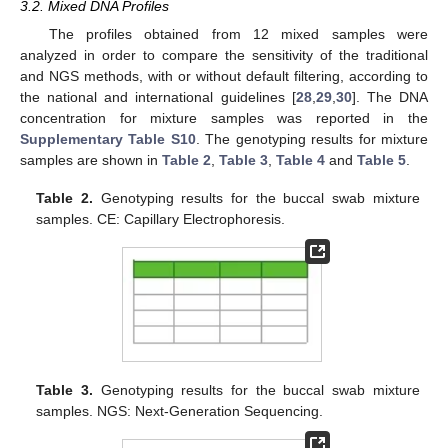
3.2. Mixed DNA Profiles
The profiles obtained from 12 mixed samples were
analyzed in order to compare the sensitivity of the traditional
and NGS methods, with or without default filtering, according to
the national and international guidelines [
28
,
29
,
30
]. The DNA
concentration for mixture samples was reported in the
Supplementary Table S10
. The genotyping results for mixture
samples are shown in
Table 2
,
Table 3
,
Table 4
and
Table 5
.
Table 2.
Genotyping results for the buccal swab mixture
samples. CE: Capillary Electrophoresis.
Table 3.
Genotyping results for the buccal swab mixture
samples. NGS: Next-Generation Sequencing.