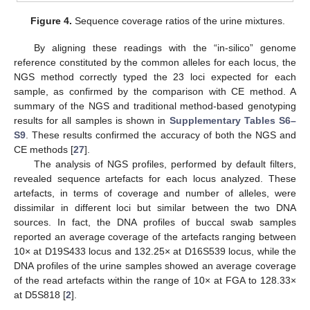
Figure 4.
Sequence coverage ratios of the urine mixtures.
By aligning these readings with the “in-silico” genome
reference constituted by the common alleles for each locus, the
NGS method correctly typed the 23 loci expected for each
sample, as confirmed by the comparison with CE method. A
summary of the NGS and traditional method-based genotyping
results for all samples is shown in
Supplementary Tables S6–
S9
. These results confirmed the accuracy of both the NGS and
CE methods [
27
].
The analysis of NGS profiles, performed by default filters,
revealed sequence artefacts for each locus analyzed. These
artefacts, in terms of coverage and number of alleles, were
dissimilar in different loci but similar between the two DNA
sources. In fact, the DNA profiles of buccal swab samples
reported an average coverage of the artefacts ranging between
10× at D19S433 locus and 132.25× at D16S539 locus, while the
DNA profiles of the urine samples showed an average coverage
of the read artefacts within the range of 10× at FGA to 128.33×
at D5S818 [
2
].