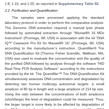
1:8, 1:10, and 1:20, as reported in
Supplementary Table S2
.
2.2. Purification and Quantification
The samples were processed applying the standard
laboratory protocol in order to perform the comparative analysis.
The Genomic DNA extraction required a manual lysis phase
followed by automated extraction through “Maxwell® 16 MDx
Instrument” (Promega, WI, USA) in association with the kit “DNA
IQ™ Casework Pro Kit for Maxwell® 16” (Promega, WI, USA)
according to the manufacturer’s instruction. Quantifiler® Trio
DNA Quantification Kit (Thermo Fisher Scientific, Waltham, MA,
USA) was used to evaluate the concentration and the quality of
the purified DNA followed by analysis through the software “HID
Real-Time PCR Analysis Software” according to the instructions
provided by the kit. The Quantifiler™ Trio DNA Quantification Kit
simultaneously assesses DNA concentration and degradation by
detecting two human multicopy autosomal targets: a small
amplicon of 80 bp in length and a large amplicon of 214 bp size.
Using the ratio between the concentrations of both amplicons
(short/large) the level of degradation could be measured. Thus,
the larger target is more likely to be affected by degradation of