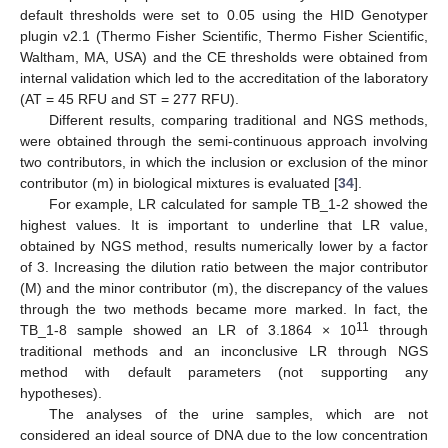
default thresholds were set to 0.05 using the HID Genotyper
plugin v2.1 (Thermo Fisher Scientific, Thermo Fisher Scientific,
Waltham, MA, USA) and the CE thresholds were obtained from
internal validation which led to the accreditation of the laboratory
(AT = 45 RFU and ST = 277 RFU).
Different results, comparing traditional and NGS methods,
were obtained through the semi-continuous approach involving
two contributors, in which the inclusion or exclusion of the minor
contributor (m) in biological mixtures is evaluated [
34
].
For example, LR calculated for sample TB_1-2 showed the
highest values. It is important to underline that LR value,
obtained by NGS method, results numerically lower by a factor
of 3. Increasing the dilution ratio between the major contributor
(M) and the minor contributor (m), the discrepancy of the values
through the two methods became more marked. In fact, the
11
TB_1-8 sample showed an LR of 3.1864 × 10
through
traditional methods and an inconclusive LR through NGS
method with default parameters (not supporting any
hypotheses).
The analyses of the urine samples, which are not
considered an ideal source of DNA due to the low concentration