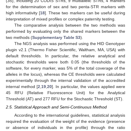
(35), including 20 CODIS STRs, 9 multiallelic STRs, 4 markers
for the determination of sex and two penta-STR markers with
high informativity [
18
]. These two markers can be useful during
interpretation of mixed profiles or complex paternity testing.
The comparative analysis between the two methods was
performed by evaluating only the shared markers between the
two methods (
Supplementary Table S3
).
The NGS analysis was performed using the HID Genotyper
plugin v2.1 (Thermo Fisher Scientific, Waltham, MA, USA) with
default thresholds. In particular, the relative analytical and
stochastic thresholds were both 0.05 (the thresholds of the
software, for every marker, was 5% of the total coverage of the
alleles in the locus), whereas the CE thresholds were calculated
experimentally through the internal validation of the accredited
internal method [
2
,
19
,
20
]. In particular, the values applied were
45 RFU (Relative Fluorescence Unit) for the Analytical
Threshold (AT) and 277 RFU for the Stochastic Threshold (ST).
2.5. Statistical Approach and Semi-Continuous Method
According to the international guidelines, statistical analysis
required the evaluation of the weight of the evidence (presence
or absence of individuals in the profile) through the ratio