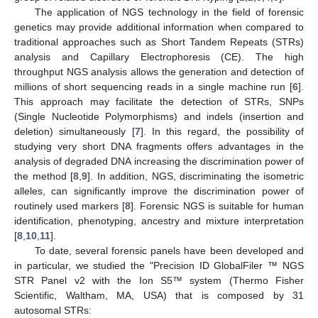
The application of NGS technology in the field of forensic
genetics may provide additional information when compared to
traditional approaches such as Short Tandem Repeats (STRs)
analysis and Capillary Electrophoresis (CE). The high
throughput NGS analysis allows the generation and detection of
millions of short sequencing reads in a single machine run [
6
].
This approach may facilitate the detection of STRs, SNPs
(Single Nucleotide Polymorphisms) and indels (insertion and
deletion) simultaneously [
7
]. In this regard, the possibility of
studying very short DNA fragments offers advantages in the
analysis of degraded DNA increasing the discrimination power of
the method [
8
,
9
]. In addition, NGS, discriminating the isometric
alleles, can significantly improve the discrimination power of
routinely used markers [
8
]. Forensic NGS is suitable for human
identification, phenotyping, ancestry and mixture interpretation
[
8
,
10
,
11
].
To date, several forensic panels have been developed and
in particular, we studied the "Precision ID GlobalFiler ™ NGS
STR Panel v2 with the Ion S5™ system (Thermo Fisher
Scientific, Waltham, MA, USA) that is composed by 31
autosomal STRs: