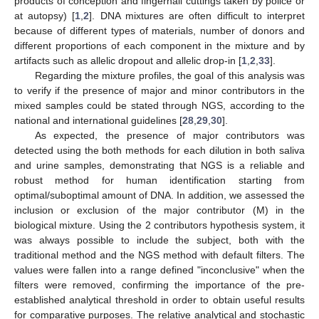
products of conception and fingernail cuttings taken by police or
at autopsy) [
1
,
2
]. DNA mixtures are often difficult to interpret
because of different types of materials, number of donors and
different proportions of each component in the mixture and by
artifacts such as allelic dropout and allelic drop-in [
1
,
2
,
33
].
Regarding the mixture profiles, the goal of this analysis was
to verify if the presence of major and minor contributors in the
mixed samples could be stated through NGS, according to the
national and international guidelines [
28
,
29
,
30
].
As expected, the presence of major contributors was
detected using the both methods for each dilution in both saliva
and urine samples, demonstrating that NGS is a reliable and
robust method for human identification starting from
optimal/suboptimal amount of DNA. In addition, we assessed the
inclusion or exclusion of the major contributor (M) in the
biological mixture. Using the 2 contributors hypothesis system, it
was always possible to include the subject, both with the
traditional method and the NGS method with default filters. The
values were fallen into a range defined "inconclusive" when the
filters were removed, confirming the importance of the pre-
established analytical threshold in order to obtain useful results
for comparative purposes. The relative analytical and stochastic