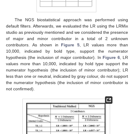
The NGS biostatistical approach was performed using
default filters. Afterwards, we evaluated the LR using the LRMix
studio as previously mentioned and we considered the presence
of major and minor contributor in a total of 2 unknown
contributors. As shown in
Figure 5
, LR values more than
10,000, indicated by bold type, support the numerator
hypothesis (the inclusion of major contributor). In
Figure 6
, LR
values more than 10,000, indicated by hold type support the
numerator hypothesis (the inclusion of minor contributor); LR
less than one or neutral, indicated by gray colour, do not support
the numerator hypothesis (the inclusion of minor contributor is
not confirmed).