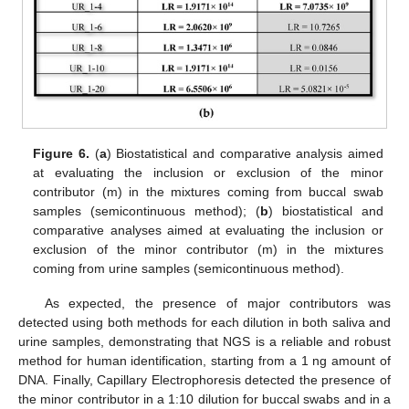
Figure 6.
(
a
) Biostatistical and comparative analysis aimed
at evaluating the inclusion or exclusion of the minor
contributor (m) in the mixtures coming from buccal swab
samples (semicontinuous method); (
b
) biostatistical and
comparative analyses aimed at evaluating the inclusion or
exclusion of the minor contributor (m) in the mixtures
coming from urine samples (semicontinuous method).
As expected, the presence of major contributors was
detected using both methods for each dilution in both saliva and
urine samples, demonstrating that NGS is a reliable and robust
method for human identification, starting from a 1 ng amount of
DNA. Finally, Capillary Electrophoresis detected the presence of
the minor contributor in a 1:10 dilution for buccal swabs and in a