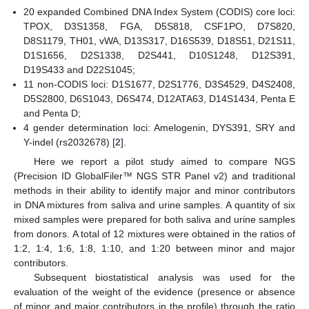
20 expanded Combined DNA Index System (CODIS) core loci:
TPOX, D3S1358, FGA, D5S818, CSF1PO, D7S820,
D8S1179, TH01, vWA, D13S317, D16S539, D18S51, D21S11,
D1S1656, D2S1338, D2S441, D10S1248, D12S391,
D19S433 and D22S1045;
11 non-CODIS loci: D1S1677, D2S1776, D3S4529, D4S2408,
D5S2800, D6S1043, D6S474, D12ATA63, D14S1434, Penta E
and Penta D;
4 gender determination loci: Amelogenin, DYS391, SRY and
Y-indel (rs2032678) [
2
].
Here we report a pilot study aimed to compare NGS
(Precision ID GlobalFiler™ NGS STR Panel v2) and traditional
methods in their ability to identify major and minor contributors
in DNA mixtures from saliva and urine samples. A quantity of six
mixed samples were prepared for both saliva and urine samples
from donors. A total of 12 mixtures were obtained in the ratios of
1:2, 1:4, 1:6, 1:8, 1:10, and 1:20 between minor and major
contributors.
Subsequent biostatistical analysis was used for the
evaluation of the weight of the evidence (presence or absence
of minor and major contributors in the profile) through the ratio