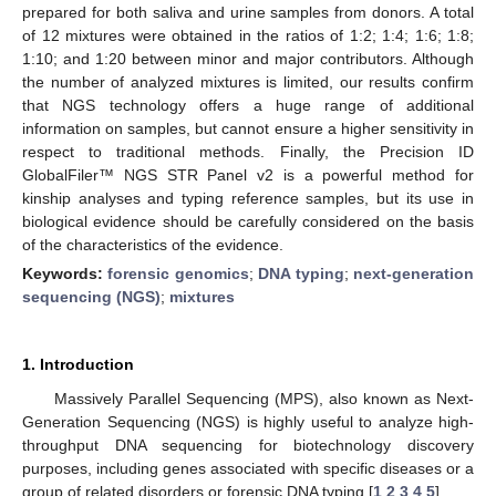
prepared for both saliva and urine samples from donors. A total
of 12 mixtures were obtained in the ratios of 1:2; 1:4; 1:6; 1:8;
1:10; and 1:20 between minor and major contributors. Although
the number of analyzed mixtures is limited, our results confirm
that NGS technology offers a huge range of additional
information on samples, but cannot ensure a higher sensitivity in
respect to traditional methods. Finally, the Precision ID
GlobalFiler™ NGS STR Panel v2 is a powerful method for
kinship analyses and typing reference samples, but its use in
biological evidence should be carefully considered on the basis
of the characteristics of the evidence.
Keywords:
forensic genomics
;
DNA typing
;
next-generation
sequencing (NGS)
;
mixtures
1. Introduction
Massively Parallel Sequencing (MPS), also known as Next-
Generation Sequencing (NGS) is highly useful to analyze high-
throughput DNA sequencing for biotechnology discovery
purposes, including genes associated with specific diseases or a
group of related disorders or forensic DNA typing [
1
,
2
,
3
,
4
,
5
].