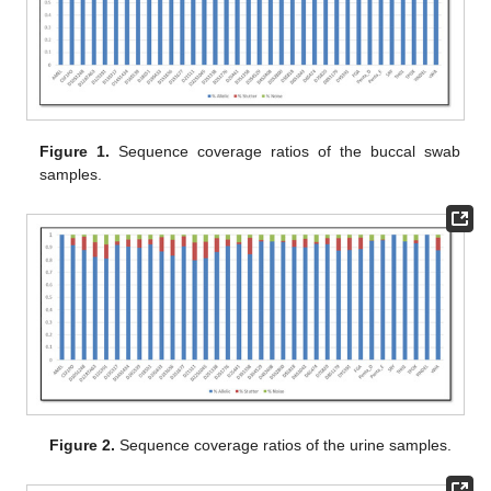
Figure 1.
Sequence coverage ratios of the buccal swab
samples.
Figure 2.
Sequence coverage ratios of the urine samples.