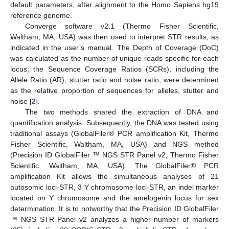
default parameters, after alignment to the Homo Sapiens hg19
reference genome.
Converge software v2.1 (Thermo Fisher Scientific,
Waltham, MA, USA) was then used to interpret STR results, as
indicated in the user’s manual. The Depth of Coverage (DoC)
was calculated as the number of unique reads specific for each
locus; the Sequence Coverage Ratios (SCRs), including the
Allele Ratio (AR), stutter ratio and noise ratio, were determined
as the relative proportion of sequences for alleles, stutter and
noise [
2
].
The two methods shared the extraction of DNA and
quantification analysis. Subsequently, the DNA was tested using
traditional assays (GlobalFiler® PCR amplification Kit, Thermo
Fisher Scientific, Waltham, MA, USA) and NGS method
(Precision ID GlobalFiler ™ NGS STR Panel v2, Thermo Fisher
Scientific, Waltham, MA, USA). The GlobalFiler® PCR
amplification Kit allows the simultaneous analyses of 21
autosomic loci-STR, 3 Y chromosome loci-STR, an indel marker
located on Y chromosome and the amelogenin locus for sex
determination. It is to notworthy that the Precision ID GlobalFiler
™ NGS STR Panel v2 analyzes a higher number of markers