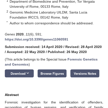
1
Department of Biomedicine and Prevention, Tor Vergata
University of Rome, 00133 Rome, Italy
2
Genomic Medicine Laboratory UILDM, Santa Lucia
Foundation IRCCS, 00142 Rome, Italy
*
Author to whom correspondence should be addressed.
Genes
2020
,
11
(6), 591;
https://doi.org/10.3390/genes11060591
Submission received: 14 April 2020
/
Revised: 28 April 2020
/
Accepted: 22 May 2020
/
Published: 26 May 2020
(This article belongs to the Special Issue
Forensic Genetics
and Genomics
)
keyboard_arrow_down
Download
Browse Figures
Versions Notes
Abstract
Forensic investigation for the identification of offenders,
recognition of human remains, and verification of family