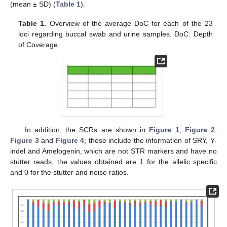
(mean ± SD) (
Table 1
).
Table 1.
Overview of the average DoC for each of the 23
loci regarding buccal swab and urine samples. DoC: Depth
of Coverage.
In addition, the SCRs are shown in
Figure 1
,
Figure 2
,
Figure 3
and
Figure 4
; these include the information of SRY, Y-
indel and Amelogenin, which are not STR markers and have no
stutter reads, the values obtained are 1 for the allelic specific
and 0 for the stutter and noise ratios.