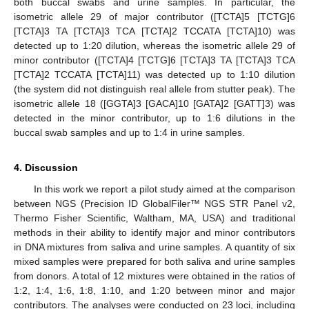
both buccal swabs and urine samples. In particular, the
isometric allele 29 of major contributor ([TCTA]5 [TCTG]6
[TCTA]3 TA [TCTA]3 TCA [TCTA]2 TCCATA [TCTA]10) was
detected up to 1:20 dilution, whereas the isometric allele 29 of
minor contributor ([TCTA]4 [TCTG]6 [TCTA]3 TA [TCTA]3 TCA
[TCTA]2 TCCATA [TCTA]11) was detected up to 1:10 dilution
(the system did not distinguish real allele from stutter peak). The
isometric allele 18 ([GGTA]3 [GACA]10 [GATA]2 [GATT]3) was
detected in the minor contributor, up to 1:6 dilutions in the
11. May
12. May
13. May
14. May
15. May
16. May
17. May
18. May
19. May
21. May
22. May
23. May
24. May
25. May
26. May
27. May
28. May
29. May
31. May
1. Jun
2. Jun
3. Jun
4. Jun
5. Jun
6. Jun
7. Jun
8. Jun
10. Jun
11. Jun
12. Jun
13. Jun
14. Jun
15. Jun
16. Jun
17. Jun
18. Jun
20. Jun
21. Jun
22. Jun
23. Jun
24. Jun
25. Jun
26. Jun
27. Jun
28. Jun
30. Jun
1. Jul
2. Jul
3. Jul
4. Jul
5. Jul
6. Jul
7. Jul
8. Jul
10. Jul
11. Jul
12. Jul
13. Jul
14. Jul
15. Jul
16. Jul
17. Jul
18. Jul
20. Jul
21. Jul
22. Jul
23. Jul
24. Jul
25. Jul
26. Jul
27. Jul
28. Jul
30. Jul
31. Jul
1. Aug
2. Aug
3. Aug
4. Aug
5. Aug
6. Aug
7. Aug
buccal swab samples and up to 1:4 in urine samples.
4. Discussion
In this work we report a pilot study aimed at the comparison
between NGS (Precision ID GlobalFiler™ NGS STR Panel v2,
Thermo Fisher Scientific, Waltham, MA, USA) and traditional
methods in their ability to identify major and minor contributors
in DNA mixtures from saliva and urine samples. A quantity of six
mixed samples were prepared for both saliva and urine samples
from donors. A total of 12 mixtures were obtained in the ratios of
1:2, 1:4, 1:6, 1:8, 1:10, and 1:20 between minor and major
contributors. The analyses were conducted on 23 loci, including