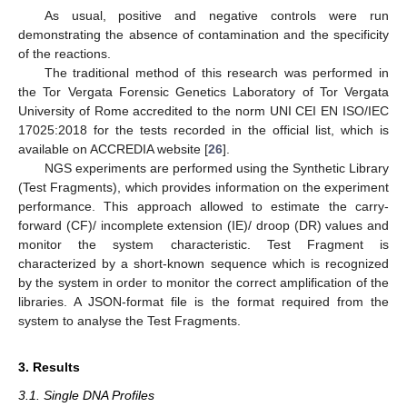
As usual, positive and negative controls were run
demonstrating the absence of contamination and the specificity
of the reactions.
The traditional method of this research was performed in
the Tor Vergata Forensic Genetics Laboratory of Tor Vergata
University of Rome accredited to the norm UNI CEI EN ISO/IEC
17025:2018 for the tests recorded in the official list, which is
available on ACCREDIA website [
26
].
NGS experiments are performed using the Synthetic Library
(Test Fragments), which provides information on the experiment
performance. This approach allowed to estimate the carry-
forward (CF)/ incomplete extension (IE)/ droop (DR) values and
monitor the system characteristic. Test Fragment is
characterized by a short-known sequence which is recognized
by the system in order to monitor the correct amplification of the
libraries. A JSON-format file is the format required from the
system to analyse the Test Fragments.
3. Results
3.1. Single DNA Profiles