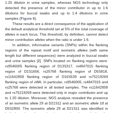
1:20 dilution in urine samples, whereas NGS technology only
detected the presence of the minor contributor in up to 1:6
dilutions for buccal swabs and up to 1:4 dilutions in urine
samples (
Figure 6
).
These results are a direct consequence of the application of
the default analytical threshold set at 5% of the total coverage of
alleles in each locus. This threshold, by definition, cannot detect
minor contribution alleles when the ratio is under 1:6.
In addition, informative variants (SNPs) within the flanking
regions of the repeat motif and isometric alleles (with same
length but different sequences) were analyzed in buccal swabs
and urine samples [
2
]. SNPs located on flanking regions were:
rs9546005 flanking region of D13S317, rs4847015 flanking
region of D1S1656, rs25768 flanking region of D5S818,
rs11642858 flanking region of D16S539 and rs75219269
flanking region of vWA. In particular, rs9546005, rs4847015 and
rs25768 were detected in all tested samples. The rs11642858
and rs75219269 were detected only in major contributor and up
to 1:20 dilution. Moreover, NGS analysis revealed the presence
of an isometric allele 29 at D21S11 and an isometric allele 18 at
D5S2800. The isometric allele 29 at D21S11 was identified in