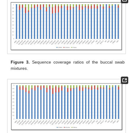
Figure 3.
Sequence coverage ratios of the buccal swab
mixtures.