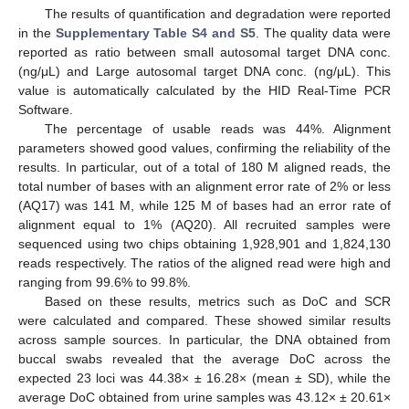
The results of quantification and degradation were reported
in the
Supplementary Table S4 and S5
. The quality data were
reported as ratio between small autosomal target DNA conc.
(ng/μL) and Large autosomal target DNA conc. (ng/μL). This
value is automatically calculated by the HID Real-Time PCR
Software.
The percentage of usable reads was 44%. Alignment
parameters showed good values, confirming the reliability of the
results. In particular, out of a total of 180 M aligned reads, the
total number of bases with an alignment error rate of 2% or less
(AQ17) was 141 M, while 125 M of bases had an error rate of
alignment equal to 1% (AQ20). All recruited samples were
sequenced using two chips obtaining 1,928,901 and 1,824,130
reads respectively. The ratios of the aligned read were high and
ranging from 99.6% to 99.8%.
Based on these results, metrics such as DoC and SCR
were calculated and compared. These showed similar results
across sample sources. In particular, the DNA obtained from
buccal swabs revealed that the average DoC across the
expected 23 loci was 44.38× ± 16.28× (mean ± SD), while the
average DoC obtained from urine samples was 43.12× ± 20.61×