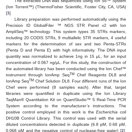
The extracted DNA was sequenced using Ion S5™ System
(Ion Torrent™) (ThermoFisher Scientific, Foster City, CA, USA)
[
3
].
Library preparation was performed automatically using the
Precision ID GlobalFiler ™ NGS STR Panel v2 with Ion
AmpliSeq™ technology. This system types 35 STRs markers,
including 20 CODIS STRs, 9 multiallelic STR markers, 4 useful
markers for the determination of sex and two Penta-STRs
(Penta D and Penta E) with high informativity. The DNA input
quantity was normalized to achieve 1ng in 15 μL, for an input
concentration of 0.067 ng/μL. For this study, the construction of
the automated library has been conducted using the Ion Chef™
TM
instrument through IonAmp Seq
Chef Reagents DL8 and
TM
IonAmp Seq
Chef Solution DL8. Four different runs of the Ion
Chef were performed (8 samples each). After that, target
libraries were quantified in duplicate using the Ion Library
TaqMan® Quantitation Kit on QuantStudio™ 5 Real-Time PCR
System according to the manufacturer’s instructions. The
positive control employed in this work is the
Escherichia coli
DH10B Control Library. This control was used with the serial
diluted concentrations detected in duplicate (6.8 pM, 0.68 pM,
0.068 pM and the negative control of nuclease-free water) [
2
].