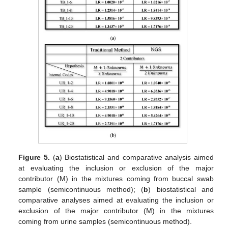
Figure 5.
(
a
) Biostatistical and comparative analysis aimed
at evaluating the inclusion or exclusion of the major
contributor (M) in the mixtures coming from buccal swab
sample (semicontinuous method); (
b
) biostatistical and
comparative analyses aimed at evaluating the inclusion or
exclusion of the major contributor (M) in the mixtures
coming from urine samples (semicontinuous method).