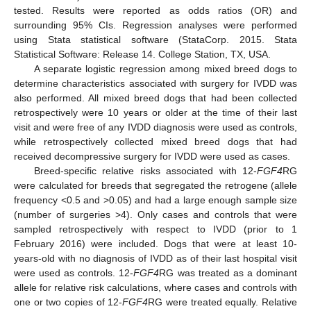
tested. Results were reported as odds ratios (OR) and
surrounding 95% CIs. Regression analyses were performed
using Stata statistical software (StataCorp. 2015. Stata
Statistical Software: Release 14. College Station, TX, USA.
A separate logistic regression among mixed breed dogs to
determine characteristics associated with surgery for IVDD was
also performed. All mixed breed dogs that had been collected
retrospectively were 10 years or older at the time of their last
visit and were free of any IVDD diagnosis were used as controls,
while retrospectively collected mixed breed dogs that had
received decompressive surgery for IVDD were used as cases.
Breed-specific relative risks associated with 12-
FGF4
RG
were calculated for breeds that segregated the retrogene (allele
frequency <0.5 and >0.05) and had a large enough sample size
(number of surgeries >4). Only cases and controls that were
sampled retrospectively with respect to IVDD (prior to 1
February 2016) were included. Dogs that were at least 10-
years-old with no diagnosis of IVDD as of their last hospital visit
were used as controls. 12-
FGF4
RG was treated as a dominant
allele for relative risk calculations, where cases and controls with
one or two copies of 12-
FGF4
RG were treated equally. Relative