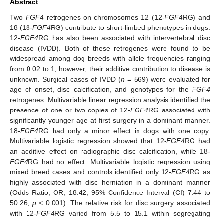
Abstract
Two
FGF4
retrogenes on chromosomes 12 (12-
FGF4
RG) and
18 (18-
FGF4
RG) contribute to short-limbed phenotypes in dogs.
12-
FGF4
RG has also been associated with intervertebral disc
disease (IVDD). Both of these retrogenes were found to be
widespread among dog breeds with allele frequencies ranging
from 0.02 to 1; however, their additive contribution to disease is
unknown. Surgical cases of IVDD (
n
= 569) were evaluated for
age of onset, disc calcification, and genotypes for the
FGF4
retrogenes. Multivariable linear regression analysis identified the
presence of one or two copies of 12-
FGF4
RG associated with
significantly younger age at first surgery in a dominant manner.
18-
FGF4
RG had only a minor effect in dogs with one copy.
Multivariable logistic regression showed that 12-
FGF4
RG had
an additive effect on radiographic disc calcification, while 18-
FGF4
RG had no effect. Multivariable logistic regression using
mixed breed cases and controls identified only 12-
FGF4
RG as
highly associated with disc herniation in a dominant manner
(Odds Ratio, OR, 18.42, 95% Confidence Interval (CI) 7.44 to
50.26;
p
< 0.001). The relative risk for disc surgery associated
with 12-
FGF4
RG varied from 5.5 to 15.1 within segregating