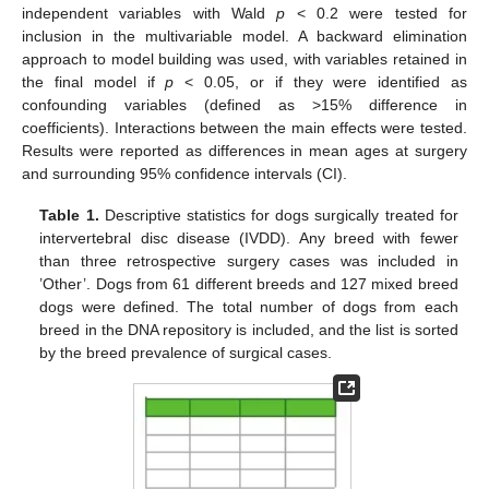
independent variables with Wald
p
< 0.2 were tested for
inclusion in the multivariable model. A backward elimination
approach to model building was used, with variables retained in
the final model if
p
< 0.05, or if they were identified as
confounding variables (defined as >15% difference in
coefficients). Interactions between the main effects were tested.
Results were reported as differences in mean ages at surgery
and surrounding 95% confidence intervals (CI).
Table 1.
Descriptive statistics for dogs surgically treated for
intervertebral disc disease (IVDD). Any breed with fewer
than three retrospective surgery cases was included in
’Other’. Dogs from 61 different breeds and 127 mixed breed
dogs were defined. The total number of dogs from each
breed in the DNA repository is included, and the list is sorted
by the breed prevalence of surgical cases.