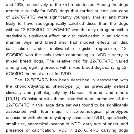
and 43%, respectively, of the 75 breeds tested. Among the dogs
treated surgically for IVDD, dogs that carried at least one copy
of 12-
FGF4
RG were significantly younger, smaller and more
likely to have radiographically calcified discs than the dogs
without 12-
FGF4
RG. 12-
FGF4
RG was the only retrogene with a
statistically significant effect on disc calcification in an additive
manner. Age and breed also had modest effects on disc
calcification. Under multivariable logistic regression, 12-
FGF4
RG was the only factor contributing to IVDD surgery in
mixed breed dogs. The relative risk for 12-
FGF4
RG varied
among segregating breeds, with mixed breed dogs carrying 12-
FGF4
RG the most at risk for IVDD.
The 12-
FGF4
RG has been described in association with
the chondrodystrophic phenotype [
1
], as previously defined
clinically and pathologically by Hansen, Braund, and others
[
10
,
11
]. Consistent with these historical data, presence of the
12-
FGF4
RG in this large data set was found to be significantly
associated with four major clinico-pathological phenotypes
associated with chondrodystrophy-associated IVDD; specifically,
small size, anatomical location of IVDD, early age of onset, and
presence of calcification. IVDD in 12-
FGF4
RG carrying dogs