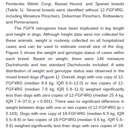
Pembroke Welsh Corgi, Basset Hound, and Spaniel breeds
(
Table 1
). Several breeds were identified without 12-
FGF4
RG,
including Miniature Pinschers, Doberman Pinschers, Rottweilers,
and Pomeranians.
The
FGF4
retrogenes have been implicated in leg length
and height in dogs. Although height data were not collected for
these animals, weight is routinely collected on all hospitalized
cases and can be used to estimate overall size of the dog.
Figure 1
shows the weight and genotype status of cases within
each breed. Based on weight, there were 146 miniature
Dachshunds and two standard Dachshunds included. A wide
distribution of weight and genotype status was observed in the
mixed breed dogs (
Figure 1
). Overall, dogs with one copy of 12-
FGF4
RG (median 8.6 kg, IQR 6.0–12.0) or two copies of 12-
FGF4
RG (median 7.8 kg, IQR 5.9–11.0) weighed significantly
less than dogs with zero copies of 12-
FGF4
RG (median 25.4 kg,
IQR 7.4–37.0;
p
< 0.001). There was no significant difference in
weight between dogs with one or two copies of 12-
FGF4
RG (
p
=
0.143). Dogs with one copy of 18-FGF4RG (median 6.9 kg, IQR
5.5–8.8) or two copies of 18-
FGF4
RG (median 6.6 kg, IQR 5.4–
8.6) weighed significantly less than dogs with zero copies of 18-