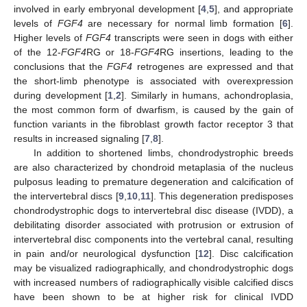
involved in early embryonal development [
4
,
5
], and appropriate
levels of
FGF4
are necessary for normal limb formation [
6
].
Higher levels of
FGF4
transcripts were seen in dogs with either
of the 12-
FGF4
RG or 18-
FGF4
RG insertions, leading to the
conclusions that the
FGF4
retrogenes are expressed and that
the short-limb phenotype is associated with overexpression
during development [
1
,
2
]. Similarly in humans, achondroplasia,
the most common form of dwarfism, is caused by the gain of
function variants in the fibroblast growth factor receptor 3 that
results in increased signaling [
7
,
8
].
In addition to shortened limbs, chondrodystrophic breeds
are also characterized by chondroid metaplasia of the nucleus
pulposus leading to premature degeneration and calcification of
the intervertebral discs [
9
,
10
,
11
]. This degeneration predisposes
chondrodystrophic dogs to intervertebral disc disease (IVDD), a
debilitating disorder associated with protrusion or extrusion of
intervertebral disc components into the vertebral canal, resulting
in pain and/or neurological dysfunction [
12
]. Disc calcification
may be visualized radiographically, and chondrodystrophic dogs
with increased numbers of radiographically visible calcified discs
have been shown to be at higher risk for clinical IVDD