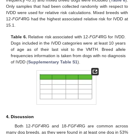
frequency <0.5) and mixed breed dogs were included (
Table 6
).
Only samples that had been collected randomly with respect to
IVDD were used for relative risk calculations. Mixed breeds with
12-
FGF4
RG had the highest associated relative risk for IVDD at
15.1.
Table 6.
Relative risk associated with 12-
FGF4
RG for IVDD.
Dogs included in the IVDD categories were at least 10 years
of age as of their last visit to the VMTH. Breed allele
frequencies information is taken from dogs with no diagnosis
of IVDD (
Supplementary Table S1
).
4. Discussion
Both 12-
FGF4
RG and 18-
FGF4
RG are common across
many dog breeds, as they were found in at least one dog in 53%