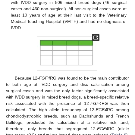
with IVDD surgery in 506 mixed breed dogs (46 surgical
cases and 460 non-surgical). All non-surgical cases were at
least 10 years of age at their last visit to the Veterinary
Medical Teaching Hospital (VMTH) and had no diagnosis of
IVDD.
Because 12-
FGF4
RG was found to be the main contributor
to both age at IVDD surgery and disc calcification among
surgical cases and was the only factor significantly associated
with IVDD surgery in mixed breed dogs, a breed-specific relative
risk associated with the presence of 12-
FGF4
RG was then
calculated. The high allele frequency of 12-
FGF4
RG among
chondrodystrophic breeds, such as Dachshunds and French
Bulldogs, precluded the calculation of a relative risk, and,
therefore, only breeds that segregated 12-
FGF4
RG (allele