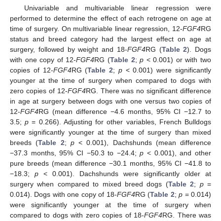
Univariable and multivariable linear regression were
performed to determine the effect of each retrogene on age at
time of surgery. On multivariable linear regression, 12-
FGF4
RG
status and breed category had the largest effect on age at
surgery, followed by weight and 18-
FGF4
RG (
Table 2
). Dogs
with one copy of 12-
FGF4
RG (
Table 2
;
p
< 0.001) or with two
copies of 12-
FGF4
RG (
Table 2
;
p
< 0.001) were significantly
younger at the time of surgery when compared to dogs with
zero copies of 12-
FGF4
RG. There was no significant difference
in age at surgery between dogs with one versus two copies of
12-
FGF4
RG (mean difference −4.6 months, 95% CI −12.7 to
3.5;
p
= 0.266). Adjusting for other variables, French Bulldogs
were significantly younger at the time of surgery than mixed
breeds (
Table 2
;
p
< 0.001), Dachshunds (mean difference
−37.3 months, 95% CI −50.3 to −24.4;
p
< 0.001), and other
pure breeds (mean difference −30.1 months, 95% CI −41.8 to
−18.3;
p
< 0.001). Dachshunds were significantly older at
surgery when compared to mixed breed dogs (
Table 2
;
p
=
0.014). Dogs with one copy of 18-
FGF4
RG (
Table 2
;
p
= 0.014)
were significantly younger at the time of surgery when
compared to dogs with zero copies of 18-
FGF4
RG. There was