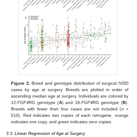
Figure 2.
Breed and genotype distribution of surgical IVDD
cases by age at surgery. Breeds are plotted in order of
ascending median age at surgery. Individuals are colored by
12-
FGF4
RG genotype (
A
) and 18-
FGF4
RG genotype (
B
).
Breeds with fewer than four cases are not included (
n
=
510). Red indicates two copies of each retrogene, orange
indicates one copy, and green indicates zero copies.
3.3. Linear Regression of Age at Surgery