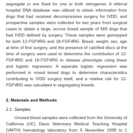
segregate or are fixed for one or both retrogenes. A referral
hospital DNA database was utilized to obtain information from
dogs that had received decompressive surgery for IVDD, and
prospective samples were collected for two years from surgical
cases to obtain a large, across breed sample of 569 dogs that
had IVDD defined by surgery. These samples were genotyped
for both 12-
FGF4
RG and 18-
FGF4
RG. Breed, weight, sex, age
at time of first surgery, and the presence of calcified discs at the
time of surgery were used to determine the contribution of 12-
FGF4
RG and 18-
FGF4
RG to disease phenotype using linear
and logistic regression. A separate logistic regression was
performed in mixed breed dogs to determine characteristics
contributing to IVDD surgery itself, and a relative risk for 12-
FGF4
RG was calculated in segregating breeds.
2. Materials and Methods
2.1. Samples
Unused blood samples were collected from the University of
California (UC) Davis Veterinary Medical Teaching Hospital
(VMTH) hematology laboratory from 5 November 1999 to 1