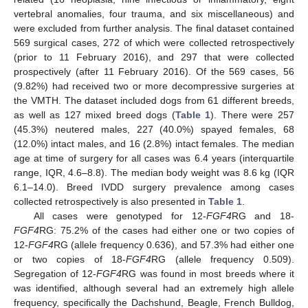
vertebral anomalies, four trauma, and six miscellaneous) and
were excluded from further analysis. The final dataset contained
569 surgical cases, 272 of which were collected retrospectively
(prior to 11 February 2016), and 297 that were collected
prospectively (after 11 February 2016). Of the 569 cases, 56
(9.82%) had received two or more decompressive surgeries at
the VMTH. The dataset included dogs from 61 different breeds,
as well as 127 mixed breed dogs (
Table 1
). There were 257
(45.3%) neutered males, 227 (40.0%) spayed females, 68
(12.0%) intact males, and 16 (2.8%) intact females. The median
age at time of surgery for all cases was 6.4 years (interquartile
range, IQR, 4.6–8.8). The median body weight was 8.6 kg (IQR
6.1–14.0). Breed IVDD surgery prevalence among cases
collected retrospectively is also presented in
Table 1
.
All cases were genotyped for 12-
FGF4
RG and 18-
FGF4
RG: 75.2% of the cases had either one or two copies of
12-
FGF4
RG (allele frequency 0.636), and 57.3% had either one
or two copies of 18-
FGF4
RG (allele frequency 0.509).
Segregation of 12-
FGF4
RG was found in most breeds where it
was identified, although several had an extremely high allele
frequency, specifically the Dachshund, Beagle, French Bulldog,