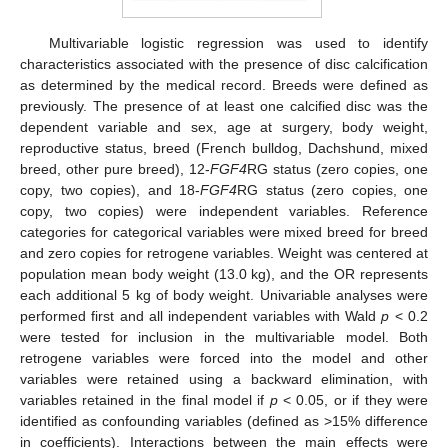
Multivariable logistic regression was used to identify
characteristics associated with the presence of disc calcification
as determined by the medical record. Breeds were defined as
previously. The presence of at least one calcified disc was the
dependent variable and sex, age at surgery, body weight,
reproductive status, breed (French bulldog, Dachshund, mixed
breed, other pure breed), 12-
FGF4
RG status (zero copies, one
copy, two copies), and 18-
FGF4
RG status (zero copies, one
copy, two copies) were independent variables. Reference
categories for categorical variables were mixed breed for breed
and zero copies for retrogene variables. Weight was centered at
population mean body weight (13.0 kg), and the OR represents
each additional 5 kg of body weight. Univariable analyses were
performed first and all independent variables with Wald
p
< 0.2
were tested for inclusion in the multivariable model. Both
retrogene variables were forced into the model and other
variables were retained using a backward elimination, with
variables retained in the final model if
p
< 0.05, or if they were
identified as confounding variables (defined as >15% difference
in coefficients). Interactions between the main effects were