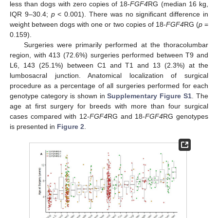
less than dogs with zero copies of 18-
FGF4
RG (median 16 kg,
IQR 9–30.4;
p
< 0.001). There was no significant difference in
weight between dogs with one or two copies of 18-
FGF4
RG (
p
=
0.159).
Surgeries were primarily performed at the thoracolumbar
region, with 413 (72.6%) surgeries performed between T9 and
L6, 143 (25.1%) between C1 and T1 and 13 (2.3%) at the
lumbosacral junction. Anatomical localization of surgical
procedure as a percentage of all surgeries performed for each
genotype category is shown in
Supplementary Figure S1
. The
age at first surgery for breeds with more than four surgical
cases compared with 12-
FGF4
RG and 18-
FGF4
RG genotypes
is presented in
Figure 2
.