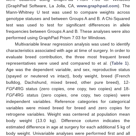
(GraphPad Software, La Jolla, CA,
www.graphpad.com
). The
Mann-Whitney U test was used to compare weights across
genotype statuses and between Groups A and B. A Chi-Squared
test was used to test for significant differences in allele
frequencies between Groups A and B. These analyses were also
performed using GraphPad Prism 7.03 for Windows.
Multivariable linear regression analysis was used to identify
characteristics associated with age at time of surgery. In order to
evaluate breed contribution, the three most frequent breed
representatives were used and compared to et al. (
Table 1
).
Age was the dependent variable, and sex, reproductive status
(spayed or neutered vs intact), body weight, breed (French
bulldog, Dachshund, mixed breed, other pure breed), 12-
FGF4
RG status (zero copies, one copy, two copies) and 18-
FGF4
RG status (zero copies, one copy, two copies) were
independent variables. Reference categories for categorical
variables were mixed breed for breed and zero copies for
retrogene variables. Weight was centered at population mean
body weight (13.0 kg). Difference column indicates the
estimated difference in age at surgery for each additional 5 kg of
body weight. Univariable analyses were performed first and all