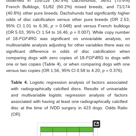
observed in 105/116 (90.5%) Dachshunds, 36/51 (70.6%)
French Bulldogs, 51/82 (60.2%) mixed breeds, and 71/174
(40.8%) other pure breeds. Dachshunds had significantly higher
odds of disc calcification versus other pure breeds (OR 2.53,
95% CI 1.01 to 6.36;
p
= 0.048) and versus French bulldogs
(OR 5.03, 95% CI 1.54 to 16.46;
p
= 0.007). While copy number
of 18-
FGF4
RG was significant on univariable analysis, on
multivariable analysis adjusting for other variables there was no
significant difference in odds of disc calcification when
comparing dogs with zero copies of 18-
FGF4
RG to dogs with
one or two copies (
Table 4
), or when comparing dogs with one
versus two copies (OR 1.56, 95% CI 0.58 to 4.20;
p
= 0.376).
Table 4.
Logistic regression analysis of factors associated
with radiographically calcified discs. Results of univariable
and multivariable logistic regression analysis of factors
associated with having at least one radiographically calcified
disc at the time of IVDD surgery in 423 dogs. Odds Ratio
(OR).