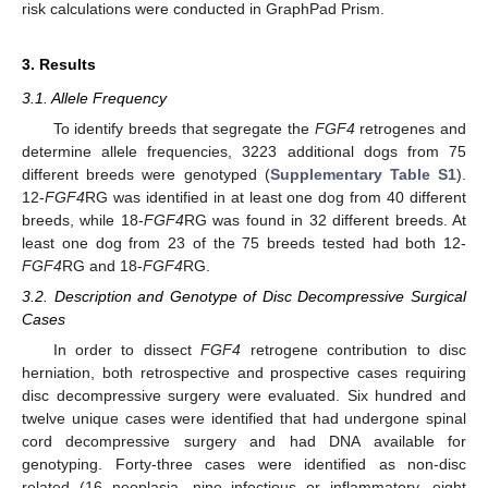
risk calculations were conducted in GraphPad Prism.
3. Results
3.1. Allele Frequency
To identify breeds that segregate the
FGF4
retrogenes and
determine allele frequencies, 3223 additional dogs from 75
different breeds were genotyped (
Supplementary Table S1
).
12-
FGF4
RG was identified in at least one dog from 40 different
breeds, while 18-
FGF4
RG was found in 32 different breeds. At
least one dog from 23 of the 75 breeds tested had both 12-
FGF4
RG and 18-
FGF4
RG.
3.2. Description and Genotype of Disc Decompressive Surgical
Cases
In order to dissect
FGF4
retrogene contribution to disc
herniation, both retrospective and prospective cases requiring
disc decompressive surgery were evaluated. Six hundred and
twelve unique cases were identified that had undergone spinal
cord decompressive surgery and had DNA available for
genotyping. Forty-three cases were identified as non-disc
related (16 neoplasia, nine infectious or inflammatory, eight