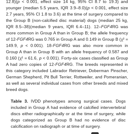
12.8)(
p
< 0.001, effect size 14 kg, 95% CI 8.7 to 19.3) and
younger (median 5.5 years, IQR 3.9–8.0)(
p
< 0.001, effect size
2.7 years, 95% CI 1.8 to 3.6) at the time of surgery compared to
the Group B (non-calcified disc material) dogs (median 25 kg,
IQR 8.5–38)(median 9 years, IQR 6.4–11). 12–
FGF4
RG was
more common in Group A than in Group B; the allele frequency
of 12-
FGF4
RG was 0.765 in Group A and 0.149 in Group B (χ² =
149.9,
p
< 0.001). 18-
FGF4
RG was also more common in
Group A than in Group B with an allele frequency of 0.587 and
0.160 (χ² = 61.6,
p
< 0.001). Forty-six cases classified as Group
A had zero copies of 12-
FGF4
RG. The breeds represented in
this category included Labrador Retriever, Doberman Pinscher,
German Shepherd, Pit Bull Terrier, Rottweiler, and Pomeranian,
as well as several individual cases from other breeds and mixed
breed dogs.
Table 3.
IVDD phenotypes among surgical cases. Dogs
included in Group A had evidence of calcified intervertebral
discs either radiographically or at the time of surgery, while
dogs categorized as Group B had no evidence of disc
calcification on radiograph or at time of surgery.