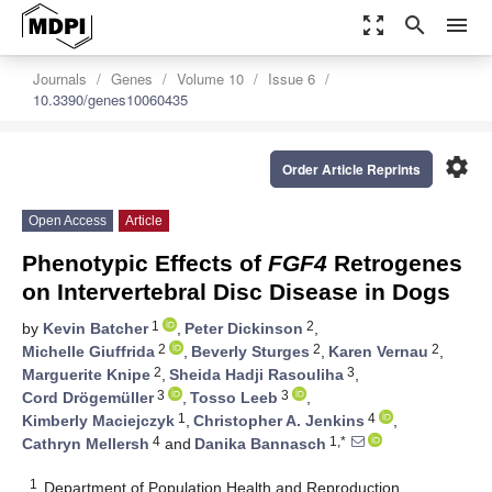
zoom_out_map
search
menu
Journals
Genes
Volume 10
Issue 6
10.3390/genes10060435
settings
Order Article Reprints
Open Access
Article
Phenotypic Effects of
FGF4
Retrogenes
on Intervertebral Disc Disease in Dogs
1
2
by
Kevin Batcher
,
Peter Dickinson
,
2
2
2
Michelle Giuffrida
,
Beverly Sturges
,
Karen Vernau
,
2
3
Marguerite Knipe
,
Sheida Hadji Rasouliha
,
3
3
Cord Drögemüller
,
Tosso Leeb
,
1
4
Kimberly Maciejczyk
,
Christopher A. Jenkins
,
4
1,*
Cathryn Mellersh
and
Danika Bannasch
1
Department of Population Health and Reproduction,