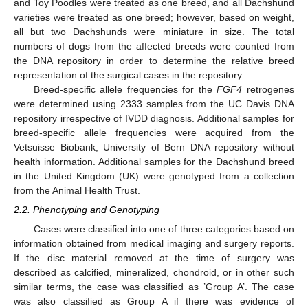
and Toy Poodles were treated as one breed, and all Dachshund
varieties were treated as one breed; however, based on weight,
all but two Dachshunds were miniature in size. The total
numbers of dogs from the affected breeds were counted from
the DNA repository in order to determine the relative breed
representation of the surgical cases in the repository.
Breed-specific allele frequencies for the
FGF4
retrogenes
were determined using 2333 samples from the UC Davis DNA
repository irrespective of IVDD diagnosis. Additional samples for
breed-specific allele frequencies were acquired from the
Vetsuisse Biobank, University of Bern DNA repository without
health information. Additional samples for the Dachshund breed
in the United Kingdom (UK) were genotyped from a collection
from the Animal Health Trust.
2.2. Phenotyping and Genotyping
Cases were classified into one of three categories based on
information obtained from medical imaging and surgery reports.
If the disc material removed at the time of surgery was
described as calcified, mineralized, chondroid, or in other such
similar terms, the case was classified as ’Group A’. The case
was also classified as Group A if there was evidence of