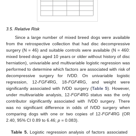
3.5. Relative Risk
Since a large number of mixed breed dogs were available
from the retrospective collection that had disc decompressive
surgery (N = 46) and suitable controls were available (N = 460:
mixed breed dogs aged 10 years or older without history of disc
herniation), univariable and multivariable logistic regression was
performed to determine which factors are associated with risk of
decompressive surgery for IVDD. On univariable logistic
regression, 12-
FGF4
RG, 18-
FGF4
RG, and weight were
significantly associated with IVDD surgery (
Table 5
). However,
under multivariable analysis, 12-
FGF4
RG status was the only
contributor significantly associated with IVDD surgery. There
was no significant difference in odds of IVDD surgery when
comparing dogs with one or two copies of 12-
FGF4
RG (OR
2.40, 95% CI 0.89 to 6.46;
p
= 0.083).
Table 5.
Logistic regression analysis of factors associated