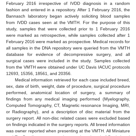
February 2016 irrespective of IVDD diagnosis in a random
fashion and entered in a repository. After 1 February 2016, the
Bannasch laboratory began actively soliciting blood samples
from IVDD cases seen at the VMTH. For the purpose of this
study, samples that were collected prior to 1 February 2016
were marked as retrospective, while samples collected after 1
February 2016 were marked as prospective. Medical records for
all samples in the DNA repository were queried from the VMTH
database for evidence of decompressive surgery, and all
surgical cases were included in the study. Samples collected
from the VMTH were obtained under UC Davis IACUC protocols
12693, 15356, 18561, and 20356.
Medical information retrieved for each case included breed,
sex, date of birth, weight, date of procedure, surgical procedure
performed, anatomical location of surgery, a summary of
findings from any medical imaging performed (Myelography,
Computed Tomography, CT, Magnetic resonance Imaging, MRI,
or Radiography), and a description of disc material from the
surgery report. All non-disc related cases were excluded based
on findings indicated in the surgery reports. All breed information
was owner reported when presenting at the VMTH. All Miniature