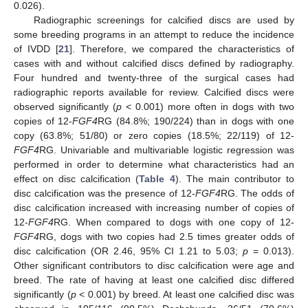
0.026).
Radiographic screenings for calcified discs are used by
some breeding programs in an attempt to reduce the incidence
of IVDD [
21
]. Therefore, we compared the characteristics of
cases with and without calcified discs defined by radiography.
Four hundred and twenty-three of the surgical cases had
radiographic reports available for review. Calcified discs were
observed significantly (
p
< 0.001) more often in dogs with two
copies of 12-
FGF4
RG (84.8%; 190/224) than in dogs with one
copy (63.8%; 51/80) or zero copies (18.5%; 22/119) of 12-
FGF4
RG. Univariable and multivariable logistic regression was
performed in order to determine what characteristics had an
effect on disc calcification (
Table 4
). The main contributor to
disc calcification was the presence of 12-
FGF4
RG. The odds of
disc calcification increased with increasing number of copies of
12-
FGF4
RG. When compared to dogs with one copy of 12-
FGF4
RG, dogs with two copies had 2.5 times greater odds of
disc calcification (OR 2.46, 95% CI 1.21 to 5.03;
p
= 0.013).
Other significant contributors to disc calcification were age and
breed. The rate of having at least one calcified disc differed
significantly (
p
< 0.001) by breed. At least one calcified disc was