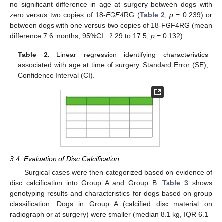
no significant difference in age at surgery between dogs with
zero versus two copies of 18-
FGF4
RG (
Table 2
;
p
= 0.239) or
between dogs with one versus two copies of 18-FGF4RG (mean
difference 7.6 months, 95%CI −2.29 to 17.5;
p
= 0.132).
Table 2.
Linear regression identifying characteristics
associated with age at time of surgery. Standard Error (SE);
Confidence Interval (CI).
3.4. Evaluation of Disc Calcification
Surgical cases were then categorized based on evidence of
disc calcification into Group A and Group B.
Table 3
shows
genotyping results and characteristics for dogs based on group
classification. Dogs in Group A (calcified disc material on
radiograph or at surgery) were smaller (median 8.1 kg, IQR 6.1–