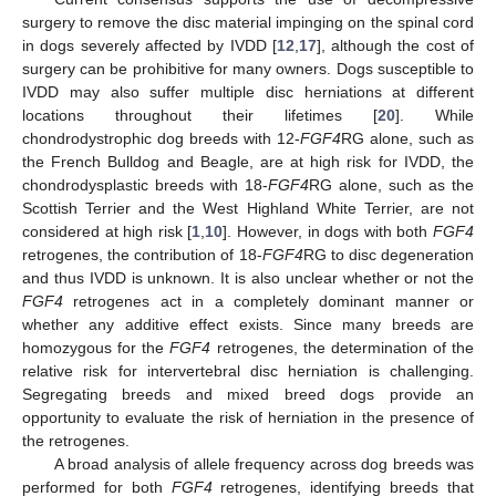
surgery to remove the disc material impinging on the spinal cord
in dogs severely affected by IVDD [
12
,
17
], although the cost of
surgery can be prohibitive for many owners. Dogs susceptible to
IVDD may also suffer multiple disc herniations at different
locations throughout their lifetimes [
20
]. While
chondrodystrophic dog breeds with 12-
FGF4
RG alone, such as
the French Bulldog and Beagle, are at high risk for IVDD, the
chondrodysplastic breeds with 18-
FGF4
RG alone, such as the
Scottish Terrier and the West Highland White Terrier, are not
considered at high risk [
1
,
10
]. However, in dogs with both
FGF4
retrogenes, the contribution of 18-
FGF4
RG to disc degeneration
and thus IVDD is unknown. It is also unclear whether or not the
FGF4
retrogenes act in a completely dominant manner or
whether any additive effect exists. Since many breeds are
homozygous for the
FGF4
retrogenes, the determination of the
relative risk for intervertebral disc herniation is challenging.
Segregating breeds and mixed breed dogs provide an
opportunity to evaluate the risk of herniation in the presence of
the retrogenes.
A broad analysis of allele frequency across dog breeds was
performed for both
FGF4
retrogenes, identifying breeds that