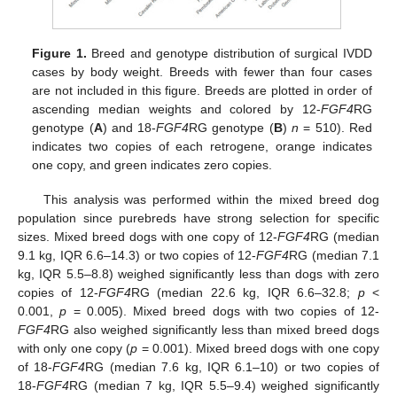
Figure 1.
Breed and genotype distribution of surgical IVDD
cases by body weight. Breeds with fewer than four cases
are not included in this figure. Breeds are plotted in order of
ascending median weights and colored by 12-
FGF4
RG
genotype (
A
) and 18-
FGF4
RG genotype (
B
)
n
= 510). Red
indicates two copies of each retrogene, orange indicates
one copy, and green indicates zero copies.
This analysis was performed within the mixed breed dog
population since purebreds have strong selection for specific
sizes. Mixed breed dogs with one copy of 12-
FGF4
RG (median
9.1 kg, IQR 6.6–14.3) or two copies of 12-
FGF4
RG (median 7.1
kg, IQR 5.5–8.8) weighed significantly less than dogs with zero
copies of 12-
FGF4
RG (median 22.6 kg, IQR 6.6–32.8;
p
<
0.001,
p
= 0.005). Mixed breed dogs with two copies of 12-
FGF4
RG also weighed significantly less than mixed breed dogs
with only one copy (
p
= 0.001). Mixed breed dogs with one copy
of 18-
FGF4
RG (median 7.6 kg, IQR 6.1–10) or two copies of
18-
FGF4
RG (median 7 kg, IQR 5.5–9.4) weighed significantly