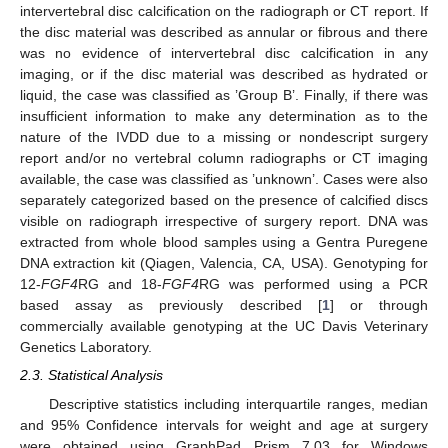
intervertebral disc calcification on the radiograph or CT report. If
the disc material was described as annular or fibrous and there
was no evidence of intervertebral disc calcification in any
imaging, or if the disc material was described as hydrated or
liquid, the case was classified as ’Group B’. Finally, if there was
insufficient information to make any determination as to the
nature of the IVDD due to a missing or nondescript surgery
report and/or no vertebral column radiographs or CT imaging
available, the case was classified as ’unknown’. Cases were also
separately categorized based on the presence of calcified discs
visible on radiograph irrespective of surgery report. DNA was
extracted from whole blood samples using a Gentra Puregene
DNA extraction kit (Qiagen, Valencia, CA, USA). Genotyping for
12-
FGF4
RG and 18-
FGF4
RG was performed using a PCR
based assay as previously described [
1
] or through
commercially available genotyping at the UC Davis Veterinary
Genetics Laboratory.
2.3. Statistical Analysis
Descriptive statistics including interquartile ranges, median
and 95% Confidence intervals for weight and age at surgery
were obtained using GraphPad Prism 7.03 for Windows