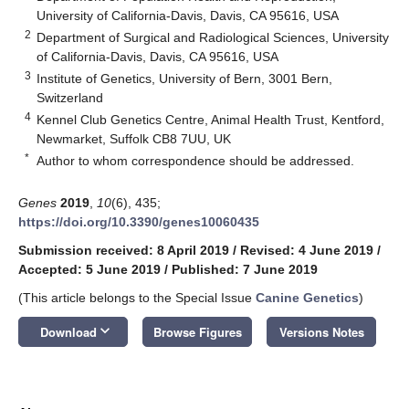
University of California-Davis, Davis, CA 95616, USA
2
Department of Surgical and Radiological Sciences, University
of California-Davis, Davis, CA 95616, USA
3
Institute of Genetics, University of Bern, 3001 Bern,
Switzerland
4
Kennel Club Genetics Centre, Animal Health Trust, Kentford,
Newmarket, Suffolk CB8 7UU, UK
*
Author to whom correspondence should be addressed.
Genes
2019
,
10
(6), 435;
https://doi.org/10.3390/genes10060435
Submission received: 8 April 2019
/
Revised: 4 June 2019
/
Accepted: 5 June 2019
/
Published: 7 June 2019
(This article belongs to the Special Issue
Canine Genetics
)
keyboard_arrow_down
Download
Browse Figures
Versions Notes