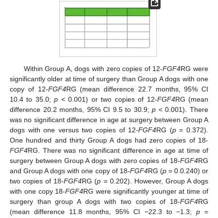
Within Group A, dogs with zero copies of 12-
FGF4
RG were
significantly older at time of surgery than Group A dogs with one
copy of 12-
FGF4
RG (mean difference 22.7 months, 95% CI
10.4 to 35.0;
p
< 0.001) or two copies of 12-
FGF4
RG (mean
difference 20.2 months, 95% CI 9.5 to 30.9;
p
< 0.001). There
was no significant difference in age at surgery between Group A
dogs with one versus two copies of 12-
FGF4
RG (
p
= 0.372).
One hundred and thirty Group A dogs had zero copies of 18-
FGF4
RG. There was no significant difference in age at time of
surgery between Group A dogs with zero copies of 18-
FGF4
RG
and Group A dogs with one copy of 18-
FGF4
RG (
p
= 0.0.240) or
two copies of 18-
FGF4
RG (
p
= 0.202). However, Group A dogs
with one copy 18-
FGF4
RG were significantly younger at time of
surgery than group A dogs with two copies of 18-
FGF4
RG
(mean difference 11.8 months, 95% CI −22.3 to −1.3;
p
=