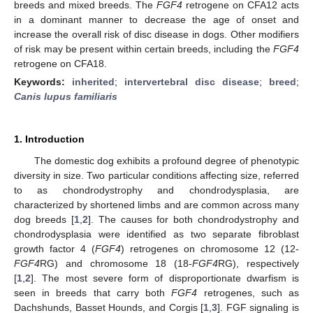
breeds and mixed breeds. The
FGF4
retrogene on CFA12 acts
in a dominant manner to decrease the age of onset and
increase the overall risk of disc disease in dogs. Other modifiers
of risk may be present within certain breeds, including the
FGF4
retrogene on CFA18.
Keywords:
inherited
;
intervertebral disc disease
;
breed
;
Canis lupus familiaris
1. Introduction
The domestic dog exhibits a profound degree of phenotypic
diversity in size. Two particular conditions affecting size, referred
to as chondrodystrophy and chondrodysplasia, are
characterized by shortened limbs and are common across many
dog breeds [
1
,
2
]. The causes for both chondrodystrophy and
chondrodysplasia were identified as two separate fibroblast
growth factor 4 (
FGF4
) retrogenes on chromosome 12 (12-
FGF4
RG) and chromosome 18 (18-
FGF4
RG), respectively
[
1
,
2
]. The most severe form of disproportionate dwarfism is
seen in breeds that carry both
FGF4
retrogenes, such as
Dachshunds, Basset Hounds, and Corgis [
1
,
3
]. FGF signaling is