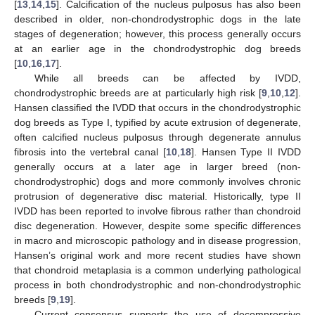
[
13
,
14
,
15
]. Calcification of the nucleus pulposus has also been
described in older, non-chondrodystrophic dogs in the late
stages of degeneration; however, this process generally occurs
at an earlier age in the chondrodystrophic dog breeds
[
10
,
16
,
17
].
While all breeds can be affected by IVDD,
chondrodystrophic breeds are at particularly high risk [
9
,
10
,
12
].
Hansen classified the IVDD that occurs in the chondrodystrophic
dog breeds as Type I, typified by acute extrusion of degenerate,
often calcified nucleus pulposus through degenerate annulus
fibrosis into the vertebral canal [
10
,
18
]. Hansen Type II IVDD
generally occurs at a later age in larger breed (non-
chondrodystrophic) dogs and more commonly involves chronic
protrusion of degenerative disc material. Historically, type II
IVDD has been reported to involve fibrous rather than chondroid
disc degeneration. However, despite some specific differences
in macro and microscopic pathology and in disease progression,
Hansen’s original work and more recent studies have shown
that chondroid metaplasia is a common underlying pathological
process in both chondrodystrophic and non-chondrodystrophic
breeds [
9
,
19
].
Current consensus supports the use of decompressive