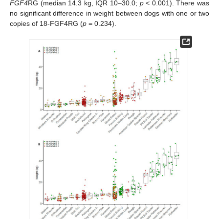
FGF4
RG (median 14.3 kg, IQR 10–30.0;
p
< 0.001). There was
no significant difference in weight between dogs with one or two
copies of 18-FGF4RG (
p
= 0.234).