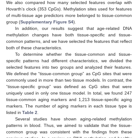
We also compared how many selected features overlap with
Hovarth’s clock (353 CpGs). Methylation sites used for features
of multi-tissue age predictors more belonged to tissue-common
group (
Supplementary Figure S4
).
In addition, our results suggest that age-related DNA
methylation changes have both tissue-specific and tissue-
common patterns, and we have selected the features that reflect
both of these characteristics.
To determine whether the tissue-common and tissue-
specific patterns had different characteristics, we divided the
selected features into two groups and analyzed their features.
We defined the “tissue-common group” as CpG sites that were
commonly used in more than two tissue models. In contrast, the
“tissue-specific group” was defined as CpG sites that were
uniquely used in only one tissue model. In total, we found 247
tissue-common aging markers and 1,213 tissue-specific aging
markers. The number of aging markers in each tissue type is
listed in
Table 2
.
Several studies have shown aging-related methylation
patterns in blood. Thus, we aimed to validate that the tissue-
common group was consistent with the findings from these