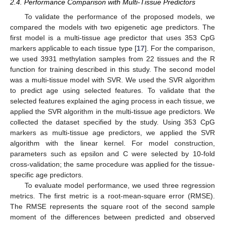
2.4. Performance Comparison with Multi-Tissue Predictors
To validate the performance of the proposed models, we
compared the models with two epigenetic age predictors. The
first model is a multi-tissue age predictor that uses 353 CpG
markers applicable to each tissue type [
17
]. For the comparison,
we used 3931 methylation samples from 22 tissues and the R
function for training described in this study. The second model
was a multi-tissue model with SVR. We used the SVR algorithm
to predict age using selected features. To validate that the
selected features explained the aging process in each tissue, we
applied the SVR algorithm in the multi-tissue age predictors. We
collected the dataset specified by the study. Using 353 CpG
markers as multi-tissue age predictors, we applied the SVR
algorithm with the linear kernel. For model construction,
parameters such as epsilon and C were selected by 10-fold
cross-validation; the same procedure was applied for the tissue-
specific age predictors.
To evaluate model performance, we used three regression
metrics. The first metric is a root-mean-square error (RMSE).
The RMSE represents the square root of the second sample
moment of the differences between predicted and observed