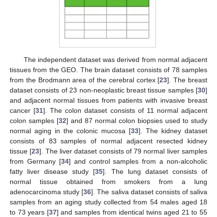
The independent dataset was derived from normal adjacent
tissues from the GEO. The brain dataset consists of 78 samples
from the Brodmann area of the cerebral cortex [
23
]. The breast
dataset consists of 23 non-neoplastic breast tissue samples [
30
]
and adjacent normal tissues from patients with invasive breast
cancer [
31
]. The colon dataset consists of 11 normal adjacent
colon samples [
32
] and 87 normal colon biopsies used to study
normal aging in the colonic mucosa [
33
]. The kidney dataset
consists of 83 samples of normal adjacent resected kidney
tissue [
23
]. The liver dataset consists of 79 normal liver samples
from Germany [
34
] and control samples from a non-alcoholic
fatty liver disease study [
35
]. The lung dataset consists of
normal tissue obtained from smokers from a lung
adenocarcinoma study [
36
]. The saliva dataset consists of saliva
samples from an aging study collected from 54 males aged 18
to 73 years [
37
] and samples from identical twins aged 21 to 55