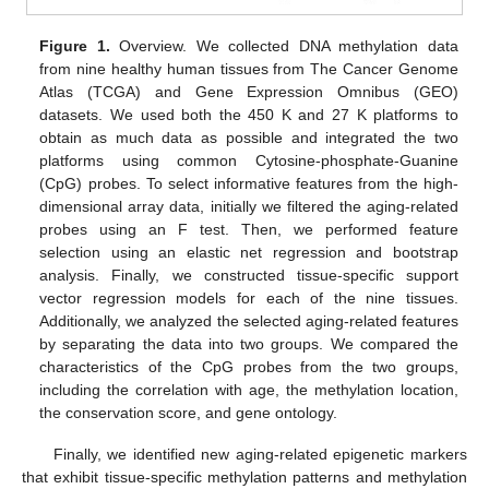
Figure 1.
Overview. We collected DNA methylation data
from nine healthy human tissues from The Cancer Genome
Atlas (TCGA) and Gene Expression Omnibus (GEO)
datasets. We used both the 450 K and 27 K platforms to
obtain as much data as possible and integrated the two
platforms using common Cytosine-phosphate-Guanine
(CpG) probes. To select informative features from the high-
dimensional array data, initially we filtered the aging-related
probes using an F test. Then, we performed feature
selection using an elastic net regression and bootstrap
analysis. Finally, we constructed tissue-specific support
vector regression models for each of the nine tissues.
Additionally, we analyzed the selected aging-related features
by separating the data into two groups. We compared the
characteristics of the CpG probes from the two groups,
including the correlation with age, the methylation location,
the conservation score, and gene ontology.
Finally, we identified new aging-related epigenetic markers
that exhibit tissue-specific methylation patterns and methylation