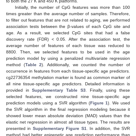
to both the 27 K and 450 K platforms.
Initially, the number of CpG features was more than 100
times greater than the average number of samples. Therefore,
to filter out features that are not related to aging, we performed
association tests between the β-values of each CpG site and
age. As a result, we selected CpG sites that had a false
discovery rate (FDR) < 0.05. After the association test, the
average number of features of each tissue was reduced to
8800. Then, we selected features to be used in the age
prediction model by using a penalized multivariate regression
method (
Table 2
). Additionally, we counted the number of
occurrence in features from each tissue-specific age predictors.
cg22736354 methylation marker is found as common marker of
all nine tissue-specific age predictors. Detailed information is
provided in
Supplementary Table S3
. Finally, using these
selected features, we constructed nine tissue-specific age
prediction models using a SVR algorithm (
Figure 1
). We used
the SVR algorithm in the final regression modeling because it
showed lower mean absolute deviation (MAD) values than the
elastic net regression in almost all tissue types. The results are
presented in
Supplementary Figure S1
. In addition, the SVR
method had better epigenetic age prediction performance than