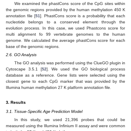
We examined the phastCons score of the CpG sites within
the genomic regions provided by the human methylation 450 K
annotation file [
51
]. PhastCons score is a probability that each
nucleotide belongs to a conserved element through the
evolution process. In this case, we used Phastcons score for
multi alignment fo 99 vertebrate genomes to the human
genome. We calculated the average phastCons score for each
base of the genomic regions.
2.6. GO Analysis
The GO analysis was performed using the ClueGO plugin in
Cytoscape 3.5.1 [
52
]. We used the GO biological process
database as a reference. Gene lists were selected using the
closest gene to each CpG marker that was provided by the
Illumina human methylation 27 K platform annotation file.
3. Results
3.1. Tissue-Specific Age Prediction Model
In this study, we used 21,396 probes that could be
measured using the Illumina Infinium II assay and were common