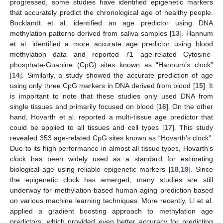
progressed, some studies have identified epigenetic markers
that accurately predict the chronological age of healthy people.
Bocklandt et al. identified an age predictor using DNA
methylation patterns derived from saliva samples [
13
]. Hannum
et al. identified a more accurate age predictor using blood
methylation data and reported 71 age-related Cytosine-
phosphate-Guanine (CpG) sites known as “Hannum’s clock”
[
14
]. Similarly, a study showed the accurate prediction of age
using only three CpG markers in DNA derived from blood [
15
]. It
is important to note that these studies only used DNA from
single tissues and primarily focused on blood [
16
]. On the other
hand, Hovarth et al. reported a multi-tissue age predictor that
could be applied to all tissues and cell types [
17
]. This study
revealed 353 age-related CpG sites known as “Hovarth’s clock”.
Due to its high performance in almost all tissue types, Hovarth’s
clock has been widely used as a standard for estimating
biological age using reliable epigenetic markers [
18
,
19
]. Since
the epigenetic clock has emerged, many studies are still
underway for methylation-based human aging prediction based
on various machine learning techniques. More recently, Li et al.
applied a gradient boosting approach to methylation age
predictors, which provided even better accuracy for predicting