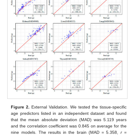
Figure 2.
External Validation. We tested the tissue-specific
age predictors listed in an independent dataset and found
that the mean absolute deviation (MAD) was 5.119 years
and the correlation coefficient was 0.845 on average for the
nine models. The results in the brain (MAD = 5.358,
r
=