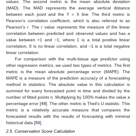
values. The second metric is the mean absolute deviation
(MAD). The MAD represents the average vertical distance
between each point and the Y = X line. The third metric is
Pearson’s correlation coefficient, which is also referred to as
Pearson’s
r
. The
r
value represents the measure of the linear
correlation between predicted and observed values and has a
value between +1 and −1, where 1 is a total positive linear
correlation, 0 is no linear correlation, and −1 is a total negative
linear correlation.
For comparison with the multi-tissue age predictor using
other regression metrics, we used two types of metrics. The first
metric is the mean absolute percentage error (MAPE). The
MAPE is a measure of the prediction accuracy of a forecasting
method in statistics. The absolute value in this calculation is
summed for every forecasted point in time and divided by the
number of fitted points n. Multiplying by 100% makes the value a
percentage error [
49
]. The other metric is Theil’s U statistic. This
metric is a relatively accurate measure that compares the
forecasted results with the results of forecasting with minimal
historical data [
50
].
2.5. Conservation Score Calculation