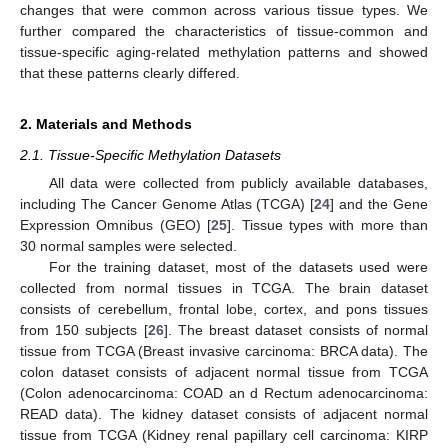
changes that were common across various tissue types. We
further compared the characteristics of tissue-common and
tissue-specific aging-related methylation patterns and showed
that these patterns clearly differed.
2. Materials and Methods
2.1. Tissue-Specific Methylation Datasets
All data were collected from publicly available databases,
including The Cancer Genome Atlas (TCGA) [
24
] and the Gene
Expression Omnibus (GEO) [
25
]. Tissue types with more than
30 normal samples were selected.
For the training dataset, most of the datasets used were
collected from normal tissues in TCGA. The brain dataset
consists of cerebellum, frontal lobe, cortex, and pons tissues
from 150 subjects [
26
]. The breast dataset consists of normal
tissue from TCGA (Breast invasive carcinoma: BRCA data). The
colon dataset consists of adjacent normal tissue from TCGA
(Colon adenocarcinoma: COAD an d Rectum adenocarcinoma:
READ data). The kidney dataset consists of adjacent normal
tissue from TCGA (Kidney renal papillary cell carcinoma: KIRP