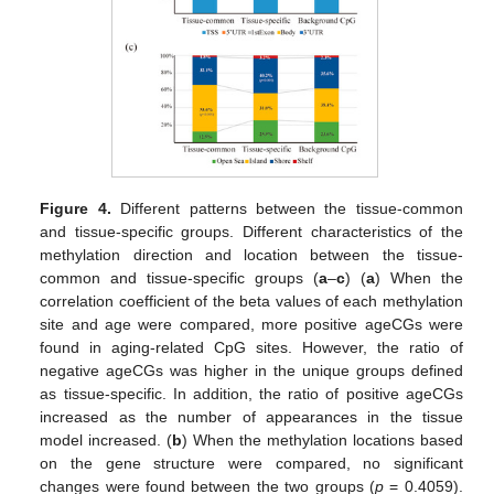
Figure 4.
Different patterns between the tissue-common
and tissue-specific groups. Different characteristics of the
methylation direction and location between the tissue-
common and tissue-specific groups (
a
–
c
) (
a
) When the
correlation coefficient of the beta values of each methylation
site and age were compared, more positive ageCGs were
found in aging-related CpG sites. However, the ratio of
negative ageCGs was higher in the unique groups defined
as tissue-specific. In addition, the ratio of positive ageCGs
increased as the number of appearances in the tissue
model increased. (
b
) When the methylation locations based
on the gene structure were compared, no significant
changes were found between the two groups (
p
= 0.4059).