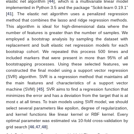
elastic net algorithm [
44
], which is a multivariate linear model
implemented in Python 3.5 and the package “Scikit-learn 0.19.1”
[
41
]. The elastic net algorithm uses a penalized regression
method that combines the lasso and ridge regression methods.
This algorithm is ideal for high-dimensional data where the
number of features is greater than the number of samples. We
employed a bootstrap analysis by sampling the dataset with
replacement and built elastic net regression models for each
bootstrap cohort. We repeated this process 500 times and
included markers that were present in more than 95% of all
bootstrapping processes. Using these selected features, we
constructed the final model using a support vector regression
(SVR) algorithm. SVR is a regression method that maintains all
the main features and characteristics of a support vector
machine (SVM) [
45
]. SVR aims to find a regression function that
minimizes the error and has a deviation from the target that is at
most ε at all times. To train models using SVR model, we should
select several parameters like epsilon, degree of regularization,
and kernel functions like linear kernel or RBF kernel. Every
optimal parameter was estimated via 10-fold cross-validation by
grid search [
46
,
47
,
48
].