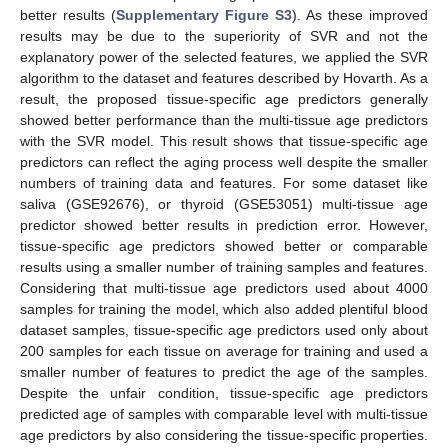
better results (
Supplementary Figure S3
). As these improved
results may be due to the superiority of SVR and not the
explanatory power of the selected features, we applied the SVR
algorithm to the dataset and features described by Hovarth. As a
result, the proposed tissue-specific age predictors generally
showed better performance than the multi-tissue age predictors
with the SVR model. This result shows that tissue-specific age
predictors can reflect the aging process well despite the smaller
numbers of training data and features. For some dataset like
saliva (GSE92676), or thyroid (GSE53051) multi-tissue age
predictor showed better results in prediction error. However,
tissue-specific age predictors showed better or comparable
results using a smaller number of training samples and features.
Considering that multi-tissue age predictors used about 4000
samples for training the model, which also added plentiful blood
dataset samples, tissue-specific age predictors used only about
200 samples for each tissue on average for training and used a
smaller number of features to predict the age of the samples.
Despite the unfair condition, tissue-specific age predictors
predicted age of samples with comparable level with multi-tissue
age predictors by also considering the tissue-specific properties.