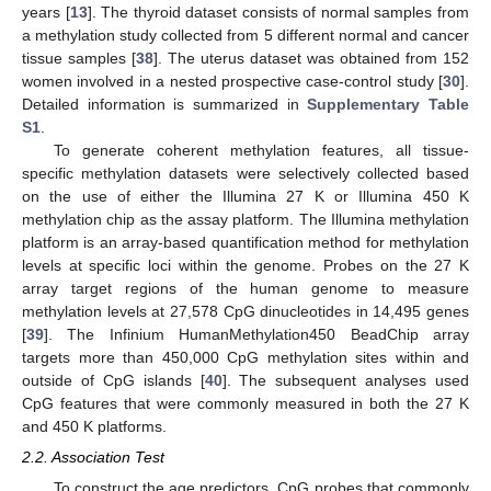
years [
13
]. The thyroid dataset consists of normal samples from
a methylation study collected from 5 different normal and cancer
tissue samples [
38
]. The uterus dataset was obtained from 152
women involved in a nested prospective case-control study [
30
].
Detailed information is summarized in
Supplementary Table
S1
.
To generate coherent methylation features, all tissue-
specific methylation datasets were selectively collected based
on the use of either the Illumina 27 K or Illumina 450 K
methylation chip as the assay platform. The Illumina methylation
platform is an array-based quantification method for methylation
levels at specific loci within the genome. Probes on the 27 K
array target regions of the human genome to measure
methylation levels at 27,578 CpG dinucleotides in 14,495 genes
[
39
]. The Infinium HumanMethylation450 BeadChip array
targets more than 450,000 CpG methylation sites within and
outside of CpG islands [
40
]. The subsequent analyses used
CpG features that were commonly measured in both the 27 K
and 450 K platforms.
2.2. Association Test
To construct the age predictors, CpG probes that commonly