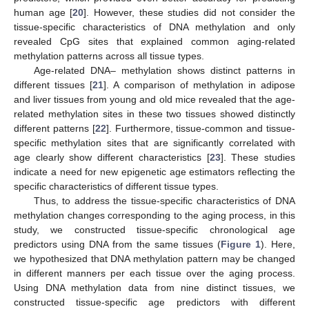
human age [
20
]. However, these studies did not consider the
tissue-specific characteristics of DNA methylation and only
revealed CpG sites that explained common aging-related
methylation patterns across all tissue types.
Age-related DNA– methylation shows distinct patterns in
different tissues [
21
]. A comparison of methylation in adipose
and liver tissues from young and old mice revealed that the age-
related methylation sites in these two tissues showed distinctly
different patterns [
22
]. Furthermore, tissue-common and tissue-
specific methylation sites that are significantly correlated with
age clearly show different characteristics [
23
]. These studies
indicate a need for new epigenetic age estimators reflecting the
specific characteristics of different tissue types.
Thus, to address the tissue-specific characteristics of DNA
methylation changes corresponding to the aging process, in this
study, we constructed tissue-specific chronological age
predictors using DNA from the same tissues (
Figure 1
). Here,
we hypothesized that DNA methylation pattern may be changed
in different manners per each tissue over the aging process.
Using DNA methylation data from nine distinct tissues, we
constructed tissue-specific age predictors with different