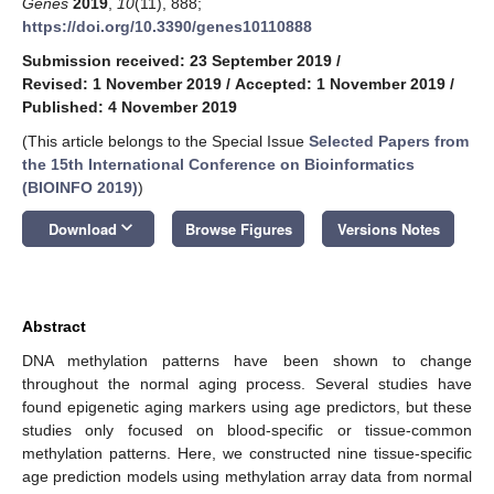
Genes
2019
,
10
(11), 888;
https://doi.org/10.3390/genes10110888
Submission received: 23 September 2019
/
Revised: 1 November 2019
/
Accepted: 1 November 2019
/
Published: 4 November 2019
(This article belongs to the Special Issue
Selected Papers from
the 15th International Conference on Bioinformatics
(BIOINFO 2019)
)
keyboard_arrow_down
Download
Browse Figures
Versions Notes
Abstract
DNA methylation patterns have been shown to change
throughout the normal aging process. Several studies have
found epigenetic aging markers using age predictors, but these
studies only focused on blood-specific or tissue-common
methylation patterns. Here, we constructed nine tissue-specific
age prediction models using methylation array data from normal