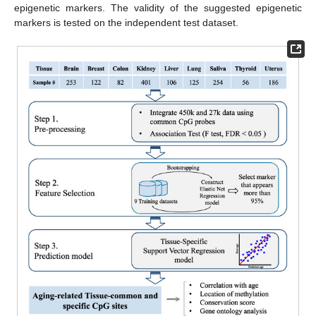
epigenetic markers. The validity of the suggested epigenetic
markers is tested on the independent test dataset.