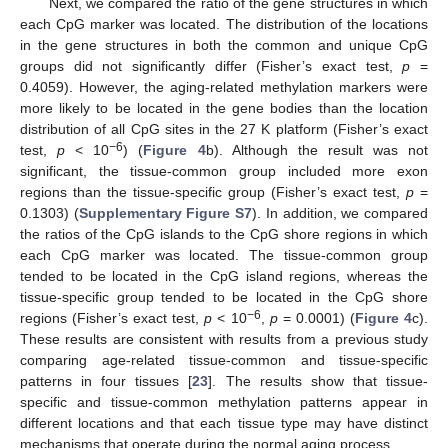
Next, we compared the ratio of the gene structures in which
each CpG marker was located. The distribution of the locations
in the gene structures in both the common and unique CpG
groups did not significantly differ (Fisher’s exact test,
p
=
0.4059). However, the aging-related methylation markers were
more likely to be located in the gene bodies than the location
distribution of all CpG sites in the 27 K platform (Fisher’s exact
−6
test,
p
< 10
) (
Figure 4
b). Although the result was not
significant, the tissue-common group included more exon
regions than the tissue-specific group (Fisher’s exact test,
p
=
0.1303) (
Supplementary Figure S7
). In addition, we compared
the ratios of the CpG islands to the CpG shore regions in which
each CpG marker was located. The tissue-common group
tended to be located in the CpG island regions, whereas the
tissue-specific group tended to be located in the CpG shore
−6
regions (Fisher’s exact test,
p
< 10
,
p
= 0.0001) (
Figure 4
c).
These results are consistent with results from a previous study
comparing age-related tissue-common and tissue-specific
patterns in four tissues [
23
]. The results show that tissue-
specific and tissue-common methylation patterns appear in
different locations and that each tissue type may have distinct
mechanisms that operate during the normal aging process.