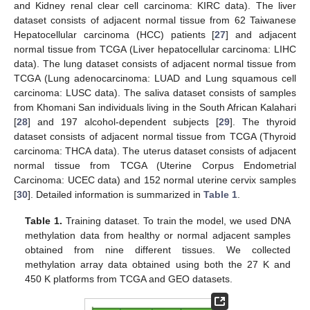
and Kidney renal clear cell carcinoma: KIRC data). The liver
dataset consists of adjacent normal tissue from 62 Taiwanese
Hepatocellular carcinoma (HCC) patients [
27
] and adjacent
normal tissue from TCGA (Liver hepatocellular carcinoma: LIHC
data). The lung dataset consists of adjacent normal tissue from
TCGA (Lung adenocarcinoma: LUAD and Lung squamous cell
carcinoma: LUSC data). The saliva dataset consists of samples
from Khomani San individuals living in the South African Kalahari
[
28
] and 197 alcohol-dependent subjects [
29
]. The thyroid
dataset consists of adjacent normal tissue from TCGA (Thyroid
carcinoma: THCA data). The uterus dataset consists of adjacent
normal tissue from TCGA (Uterine Corpus Endometrial
Carcinoma: UCEC data) and 152 normal uterine cervix samples
[
30
]. Detailed information is summarized in
Table 1
.
Table 1.
Training dataset. To train the model, we used DNA
methylation data from healthy or normal adjacent samples
obtained from nine different tissues. We collected
methylation array data obtained using both the 27 K and
450 K platforms from TCGA and GEO datasets.