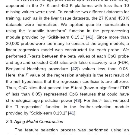
appeared in the 27 K and 450 K platforms with less than 10
missing values were used. To combine two different datasets for
training, such as in the liver tissue datasets, the 27 K and 450 K
datasets were normalized. We applied quantile normalization
using the “quantile_transform” function in the preprocessing
module provided by “Scikit-learn 0.19.1” [
41
]. Since more than
20,000 probes were too many to construct the aging models, a
linear regression model was constructed for each probe. We
performed
F
-tests between the beta values of each CpG probe
and age and selected CpG sites with false discovery rate (FDR,
Benjamini–Hochberg procedure [
42
]) values less than 0.05.
Here, the
F
value of the regression analysis is the test result of
the null hypothesis that the regression coefficients are all zero.
Thus, CpG sites that passed the
F
-test (have a significant FDR
of less than 0.05) represented CpG features that could have
chronological age prediction power [
43
]. For this
F
-test, we used
the “f_regression” function in the feather-selection module
provided by “Scikit-learn 0.19.1” [
41
].
2.3. Aging Model Construction
The feature selection process was performed using an