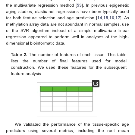
the multivariate regression method [
53
]. In previous epigenetic
aging studies, elastic net regressions have been typically used
for both feature selection and age prediction [
14
,
15
,
16
,
17
]. As
methylation array data are not abundant in normal samples, use
of the SVR algorithm instead of a simple multivariate linear
regression appeared to perform well in analyses of the high-
dimensional bioinformatic data.
Table 2.
The number of features of each tissue. This table
lists the number of final features used for model
construction. We used these features for the subsequent
feature analysis.
We validated the performance of the tissue-specific age
predictors using several metrics, including the root mean