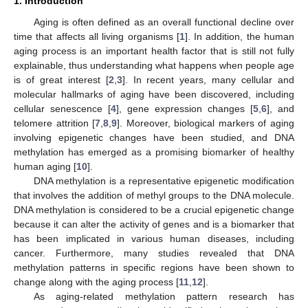
1. Introduction
Aging is often defined as an overall functional decline over
time that affects all living organisms [
1
]. In addition, the human
aging process is an important health factor that is still not fully
explainable, thus understanding what happens when people age
is of great interest [
2
,
3
]. In recent years, many cellular and
molecular hallmarks of aging have been discovered, including
cellular senescence [
4
], gene expression changes [
5
,
6
], and
telomere attrition [
7
,
8
,
9
]. Moreover, biological markers of aging
involving epigenetic changes have been studied, and DNA
methylation has emerged as a promising biomarker of healthy
human aging [
10
].
DNA methylation is a representative epigenetic modification
that involves the addition of methyl groups to the DNA molecule.
DNA methylation is considered to be a crucial epigenetic change
because it can alter the activity of genes and is a biomarker that
has been implicated in various human diseases, including
cancer. Furthermore, many studies revealed that DNA
methylation patterns in specific regions have been shown to
change along with the aging process [
11
,
12
].
As aging-related methylation pattern research has