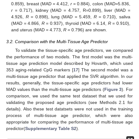
0.859), breast (MAD = 4.412,
r
= 0.884), colon (MAD=5.836,
r
= 0.717), kidney (MAD = 4.757, R=0.899), liver (MAD =
4.926,
R
= 0.898), lung (MAD = 5.459,
R
= 0.710), saliva
(MAD = 4.866,
R
= 0.937), thyroid (MAD = 6.14,
R
= 0.910),
and uterus (MAD = 4.773,
R
= 0.796) are shown.
3.2. Comparison with the Multi-Tissue Age Predictor
To validate the tissue-specific age predictors, we compared
the performance of two models. The first model was the multi-
tissue age prediction model described by Hovarth, which used
353 aging-related CpG markers [
17
] The second model was a
multi-tissue age predictor that applied the SVR algorithm. In our
results, generally, the tissue-specific age predictors had lower
MAD values than the multi-tissue age predictors (
Figure 3
). For
comparison, we used the same test dataset that we used for
validating the proposed age predictors (see Methods 2.1 for
details). Also these test datatsets were not used in the training
process of multi-tissue age predictor, which were also
appropriate for comparing the performance of multi-tissue age
predictor(
Supplementary Table S2
).