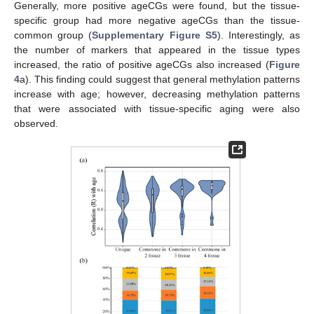
Generally, more positive ageCGs were found, but the tissue-
specific group had more negative ageCGs than the tissue-
common group (
Supplementary Figure S5
). Interestingly, as
the number of markers that appeared in the tissue types
increased, the ratio of positive ageCGs also increased (
Figure
4
a). This finding could suggest that general methylation patterns
increase with age; however, decreasing methylation patterns
that were associated with tissue-specific aging were also
observed.