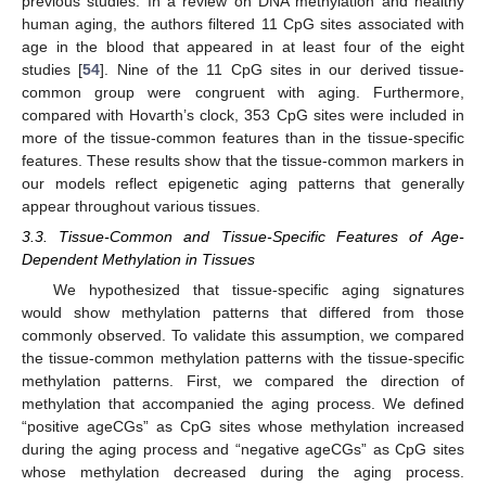
previous studies. In a review on DNA methylation and healthy
human aging, the authors filtered 11 CpG sites associated with
age in the blood that appeared in at least four of the eight
studies [
54
]. Nine of the 11 CpG sites in our derived tissue-
common group were congruent with aging. Furthermore,
compared with Hovarth’s clock, 353 CpG sites were included in
more of the tissue-common features than in the tissue-specific
features. These results show that the tissue-common markers in
our models reflect epigenetic aging patterns that generally
appear throughout various tissues.
3.3. Tissue-Common and Tissue-Specific Features of Age-
Dependent Methylation in Tissues
We hypothesized that tissue-specific aging signatures
would show methylation patterns that differed from those
commonly observed. To validate this assumption, we compared
the tissue-common methylation patterns with the tissue-specific
methylation patterns. First, we compared the direction of
methylation that accompanied the aging process. We defined
“positive ageCGs” as CpG sites whose methylation increased
during the aging process and “negative ageCGs” as CpG sites
whose methylation decreased during the aging process.