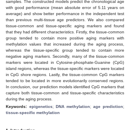
samples. The constructed models predict the chronological age
with good performance (mean absolute error of 5.11 years on
average) and show better performance in the independent test
than previous multi-tissue age predictors. We also compared
tissue-common and tissue-specific aging markers and found
that they had different characteristics. Firstly, the tissue-common
group tended to contain more positive aging markers with
methylation values that increased during the aging process,
whereas the tissue-specific group tended to contain more
negative aging markers. Secondly, many of the tissue-common
markers were located in Cytosine-phosphate-Guanine (CpG)
island regions, whereas the tissue-specific markers were located
in CpG shore regions. Lastly, the tissue-common CpG markers
tended to be located in more evolutionarily conserved regions.
In conclusion, our prediction models identified CpG markers that
capture both tissue-common and tissue-specific characteristics
during the aging process.
Keywords:
epigenetics
;
DNA methylation
;
age prediction
;
tissue-specific methylation