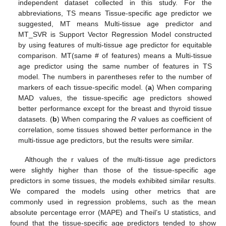
independent dataset collected in this study. For the
abbreviations, TS means Tissue-specific age predictor we
suggested, MT means Multi-tissue age predictor and
MT_SVR is Support Vector Regression Model constructed
by using features of multi-tissue age predictor for equitable
comparison. MT(same # of features) means a Multi-tissue
age predictor using the same number of features in TS
model. The numbers in parentheses refer to the number of
markers of each tissue-specific model. (
a
) When comparing
MAD values, the tissue-specific age predictors showed
better performance except for the breast and thyroid tissue
datasets. (
b
) When comparing the
R
values as coefficient of
correlation, some tissues showed better performance in the
multi-tissue age predictors, but the results were similar.
Although the r values of the multi-tissue age predictors
were slightly higher than those of the tissue-specific age
predictors in some tissues, the models exhibited similar results.
We compared the models using other metrics that are
commonly used in regression problems, such as the mean
absolute percentage error (MAPE) and Theil’s U statistics, and
found that the tissue-specific age predictors tended to show