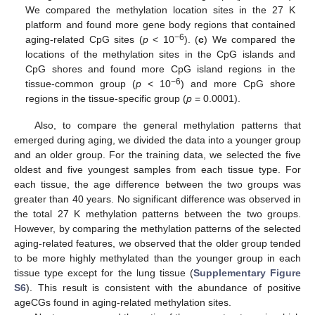
We compared the methylation location sites in the 27 K
platform and found more gene body regions that contained
−6
aging-related CpG sites (
p
< 10
). (
c
) We compared the
locations of the methylation sites in the CpG islands and
CpG shores and found more CpG island regions in the
−6
tissue-common group (
p
< 10
) and more CpG shore
regions in the tissue-specific group (
p
= 0.0001).
Also, to compare the general methylation patterns that
emerged during aging, we divided the data into a younger group
and an older group. For the training data, we selected the five
oldest and five youngest samples from each tissue type. For
each tissue, the age difference between the two groups was
greater than 40 years. No significant difference was observed in
the total 27 K methylation patterns between the two groups.
However, by comparing the methylation patterns of the selected
aging-related features, we observed that the older group tended
to be more highly methylated than the younger group in each
tissue type except for the lung tissue (
Supplementary Figure
S6
). This result is consistent with the abundance of positive
ageCGs found in aging-related methylation sites.