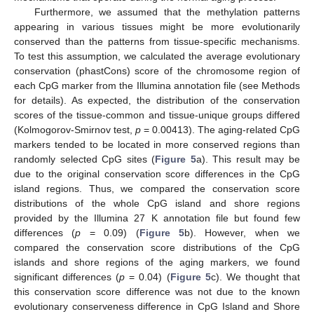
Furthermore, we assumed that the methylation patterns
appearing in various tissues might be more evolutionarily
conserved than the patterns from tissue-specific mechanisms.
To test this assumption, we calculated the average evolutionary
conservation (phastCons) score of the chromosome region of
each CpG marker from the Illumina annotation file (see Methods
for details). As expected, the distribution of the conservation
scores of the tissue-common and tissue-unique groups differed
(Kolmogorov-Smirnov test,
p
= 0.00413). The aging-related CpG
markers tended to be located in more conserved regions than
randomly selected CpG sites (
Figure 5
a). This result may be
due to the original conservation score differences in the CpG
island regions. Thus, we compared the conservation score
distributions of the whole CpG island and shore regions
provided by the Illumina 27 K annotation file but found few
differences (
p
= 0.09) (
Figure 5
b). However, when we
compared the conservation score distributions of the CpG
islands and shore regions of the aging markers, we found
significant differences (
p
= 0.04) (
Figure 5
c). We thought that
this conservation score difference was not due to the known
evolutionary conserveness difference in CpG Island and Shore