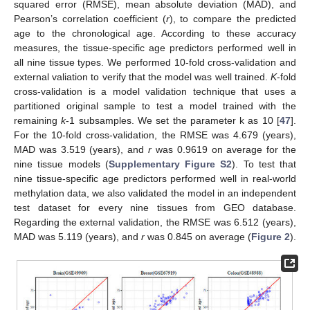
squared error (RMSE), mean absolute deviation (MAD), and
Pearson’s correlation coefficient (
r
), to compare the predicted
age to the chronological age. According to these accuracy
measures, the tissue-specific age predictors performed well in
all nine tissue types. We performed 10-fold cross-validation and
external valiation to verify that the model was well trained.
K
-fold
cross-validation is a model validation technique that uses a
partitioned original sample to test a model trained with the
remaining
k
-1 subsamples. We set the parameter k as 10 [
47
].
For the 10-fold cross-validation, the RMSE was 4.679 (years),
MAD was 3.519 (years), and
r
was 0.9619 on average for the
nine tissue models (
Supplementary Figure S2
). To test that
nine tissue-specific age predictors performed well in real-world
methylation data, we also validated the model in an independent
test dataset for every nine tissues from GEO database.
Regarding the external validation, the RMSE was 6.512 (years),
MAD was 5.119 (years), and
r
was 0.845 on average (
Figure 2
).