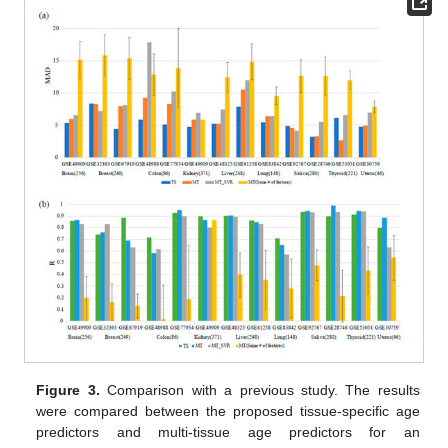
Figure 3.
Comparison with a previous study. The results
were compared between the proposed tissue-specific age
predictors and multi-tissue age predictors for an