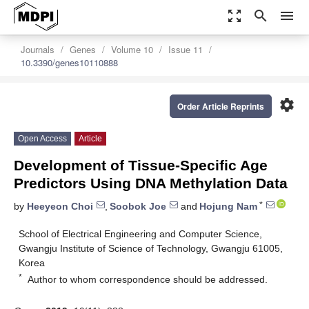
zoom_out_map
search
menu
Journals
Genes
Volume 10
Issue 11
10.3390/genes10110888
settings
Order Article Reprints
Open Access
Article
Development of Tissue-Specific Age
Predictors Using DNA Methylation Data
*
by
Heeyeon Choi
,
Soobok Joe
and
Hojung Nam
School of Electrical Engineering and Computer Science,
Gwangju Institute of Science of Technology, Gwangju 61005,
Korea
*
Author to whom correspondence should be addressed.