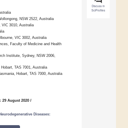
Discuss in
SciProfiles
stralia
Wollongong, NSW 2522, Australia
 VIC 3010, Australia
lia
lbourne, VIC 3002, Australia
nces, Faculty of Medicine and Health
rch Institute, Sydney, NSW 2006,
 Hobart, TAS 7001, Australia
Tasmania, Hobart, TAS 7000, Australia
: 29 August 2020
/
 Neurodegenerative Diseases: