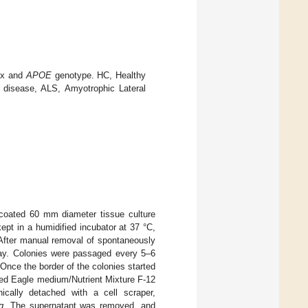
sex and
APOE
genotype. HC, Healthy
s disease, ALS, Amyotrophic Lateral
 coated 60 mm diameter tissue culture
pt in a humidified incubator at 37 °C,
. After manual removal of spontaneously
day. Colonies were passaged every 5–6
Once the border of the colonies started
ied Eagle medium/Nutrient Mixture F-12
ally detached with a cell scraper,
g
. The supernatant was removed, and