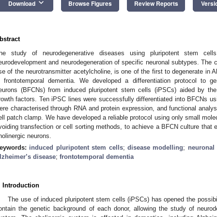
keyboard_arrow_down
Download
Browse Figures
Review Reports
Versi
bstract
he study of neurodegenerative diseases using pluripotent stem cel
eurodevelopment and neurodegeneration of specific neuronal subtypes. The ch
se of the neurotransmitter acetylcholine, is one of the first to degenerate in 
n frontotemporal dementia. We developed a differentiation protocol to gen
eurons (BFCNs) from induced pluripotent stem cells (iPSCs) aided by the
rowth factors. Ten iPSC lines were successfully differentiated into BFCNs usi
ere characterised through RNA and protein expression, and functional analy
ell patch clamp. We have developed a reliable protocol using only small molecu
voiding transfection or cell sorting methods, to achieve a BFCN culture that 
holinergic neurons.
eywords:
induced pluripotent stem cells
;
disease modelling
;
neuronal 
lzheimer’s disease
;
frontotemporal dementia
. Introduction
The use of induced pluripotent stem cells (iPSCs) has opened the possibili
ontain the genetic background of each donor, allowing the study of neurod