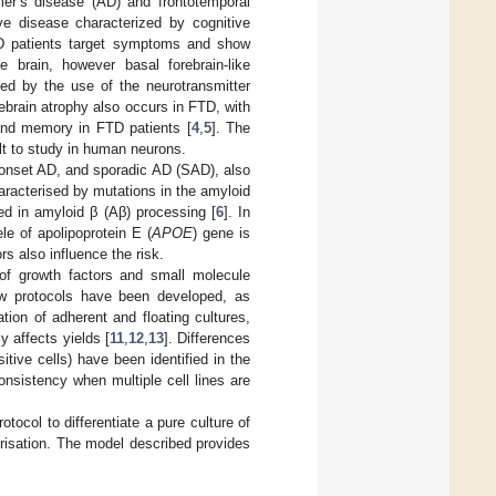
mer’s disease (AD) and frontotemporal
ve disease characterized by cognitive
AD patients target symptoms and show
 brain, however basal forebrain-like
zed by the use of the neurotransmitter
rebrain atrophy also occurs in FTD, with
 and memory in FTD patients [
4
,
5
]. The
ult to study in human neurons.
-onset AD, and sporadic AD (SAD), also
racterised by mutations in the amyloid
ed in amyloid β (Aβ) processing [
6
]. In
e of apolipoprotein E (
APOE
) gene is
rs also influence the risk.
 of growth factors and small molecule
ew protocols have been developed, as
ion of adherent and floating cultures,
y affects yields [
11
,
12
,
13
]. Differences
tive cells) have been identified in the
onsistency when multiple cell lines are
tocol to differentiate a pure culture of
risation. The model described provides