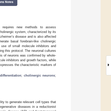
ons Notes
ls requires new methods to assess
olinergic system, characterized by its
Alzheimer’s disease and is also affected
erate basal forebrain-like cholinergic
 use of small molecule inhibitors and
ng this protocol. The neuronal cultures
sis of neurons was confirmed by whole-
le inhibitors and growth factors, while
expresses the characteristic markers of
differentiation
;
cholinergic neurons
;
ty to generate relevant cell types that
egenerative diseases in a reductionist