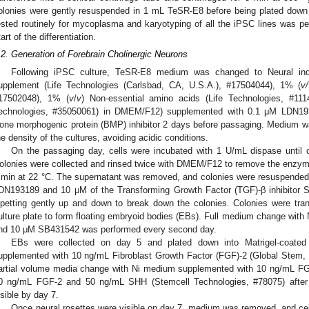
olonies were gently resuspended in 1 mL TeSR-E8 before being plated down 
ested routinely for mycoplasma and karyotyping of all the iPSC lines was p
tart of the differentiation.
.2. Generation of Forebrain Cholinergic Neurons
Following iPSC culture, TeSR-E8 medium was changed to Neural ind
upplement (Life Technologies (Carlsbad, CA, U.S.A.), #17504044), 1% (
v/
17502048), 1% (
v
/
v
) Non-essential amino acids (Life Technologies, #11
echnologies, #35050061) in DMEM/F12) supplemented with 0.1 μM LDN19
one morphogenic protein (BMP) inhibitor 2 days before passaging. Medium w
he density of the cultures, avoiding acidic conditions.
On the passaging day, cells were incubated with 1 U/mL dispase until c
olonies were collected and rinsed twice with DMEM/F12 to remove the enzyme, 
 min at 22 °C. The supernatant was removed, and colonies were resuspended
DN193189 and 10 μM of the Transforming Growth Factor (TGF)-β inhibitor 
ipetting gently up and down to break down the colonies. Colonies were tran
ulture plate to form floating embryoid bodies (EBs). Full medium change wit
nd 10 μM SB431542 was performed every second day.
EBs were collected on day 5 and plated down into Matrigel-coated 
upplemented with 10 ng/mL Fibroblast Growth Factor (FGF)-2 (Global Stem, 
artial volume media change with Ni medium supplemented with 10 ng/mL FG
0 ng/mL FGF-2 and 50 ng/mL SHH (Stemcell Technologies, #78075) after 
isible by day 7.
Once neural rosettes were visible on day 7, medium was removed, and ce