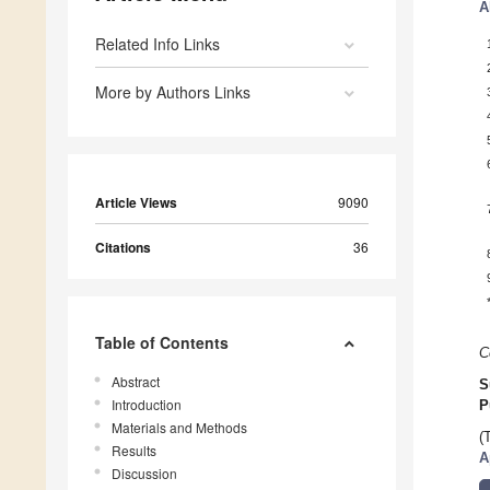
A
Related Info Links
More by Authors Links
Article Views
9090
Citations
36
Table of Contents
C
Abstract
S
Introduction
P
Materials and Methods
(
Results
A
Discussion