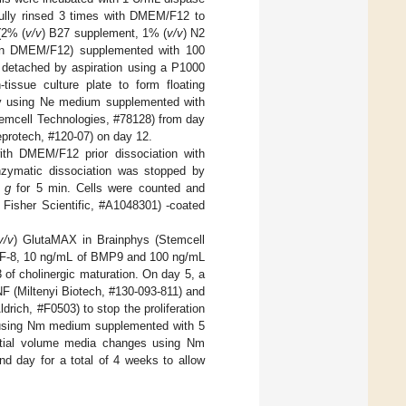
fully rinsed 3 times with DMEM/F12 to
(2% (
v/v
) B27 supplement, 1% (
v/v
) N2
n DMEM/F12) supplemented with 100
 detached by aspiration using a P1000
-tissue culture plate to form floating
y using Ne medium supplemented with
emcell Technologies, #78128) from day
rotech, #120-07) on day 12.
th DMEM/F12 prior dissociation with
nzymatic dissociation was stopped by
×
g
for 5 min. Cells were counted and
 Fisher Scientific, #A1048301) -coated
v/v
) GlutaMAX in Brainphys (Stemcell
GF-8, 10 ng/mL of BMP9 and 100 ng/mL
of cholinergic maturation. On day 5, a
 (Miltenyi Biotech, #130-093-811) and
rich, #F0503) to stop the proliferation
7 using Nm medium supplemented with 5
rtial volume media changes using Nm
day for a total of 4 weeks to allow