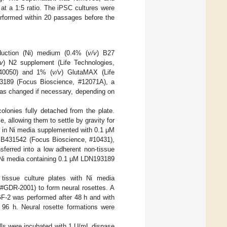
at a 1:5 ratio. The iPSC cultures were
erformed within 20 passages before the
uction (Ni) medium (0.4% (
v/v
) B27
v
) N2 supplement (Life Technologies,
140050) and 1% (
v/v
) GlutaMAX (Life
3189 (Focus Bioscience, #12071A), a
as changed if necessary, depending on
olonies fully detached from the plate.
allowing them to settle by gravity for
 in Ni media supplemented with 0.1 μM
SB431542 (Focus Bioscience, #10431),
sferred into a low adherent non-tissue
h Ni media containing 0.1 μM LDN193189
tissue culture plates with Ni media
#GDR-2001) to form neural rosettes. A
F-2 was performed after 48 h and with
96 h. Neural rosette formations were
lls were incubated with 1 U/mL dispase