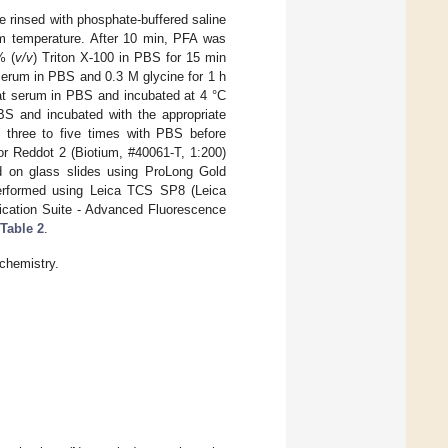
rinsed with phosphate-buffered saline
m temperature. After 10 min, PFA was
% (
v/v
) Triton X-100 in PBS for 15 min
serum in PBS and 0.3 M glycine for 1 h
at serum in PBS and incubated at 4 °C
PBS and incubated with the appropriate
three to five times with PBS before
or Reddot 2 (Biotium, #40061-T, 1:200)
ed on glass slides using ProLong Gold
performed using Leica TCS SP8 (Leica
cation Suite - Advanced Fluorescence
Table 2
.
chemistry.