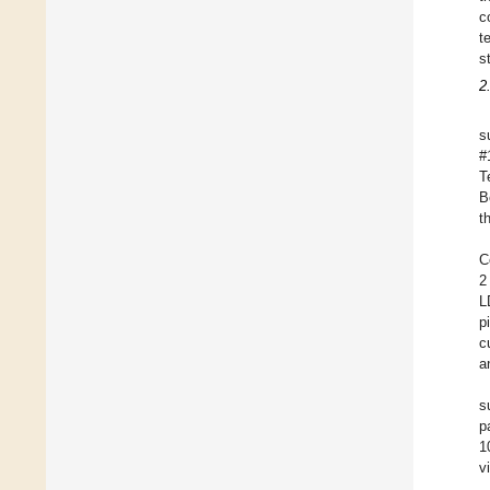
c
t
s
2
s
#
T
B
t
C
2
L
p
c
a
s
p
1
v