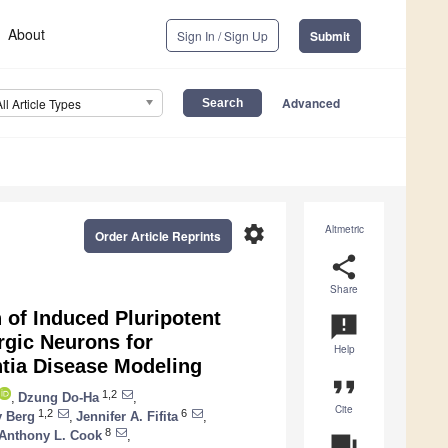
About
Sign In / Sign Up
Submit
Advanced
All Article Types
settings
Altmetric
Order Article Reprints
share
Share
n of Induced Pluripotent
announcement
rgic Neurons for
Help
tia Disease Modeling
format_quote
1,2
,
Dzung Do-Ha
,
Cite
1,2
6
y Berg
,
Jennifer A. Fifita
,
8
Anthony L. Cook
,
question_answer