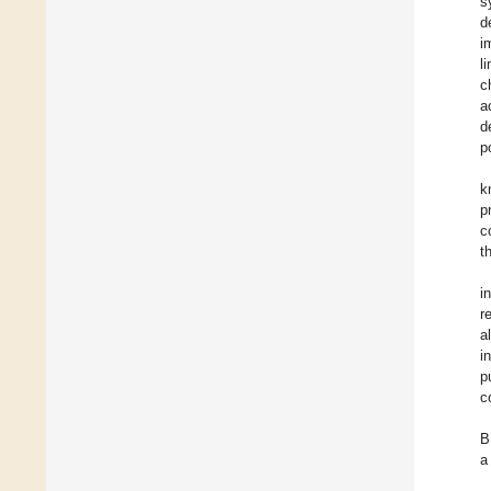
s
d
i
l
c
a
d
p
k
p
c
t
i
r
a
i
p
c
B
a