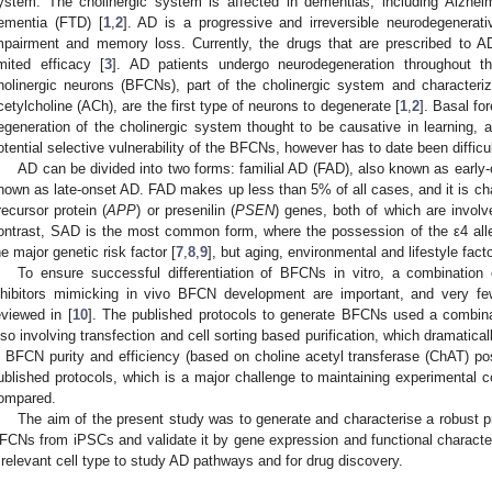
ystem. The cholinergic system is affected in dementias, including Alzhei
ementia (FTD) [
1
,
2
]. AD is a progressive and irreversible neurodegenerati
mpairment and memory loss. Currently, the drugs that are prescribed to 
imited efficacy [
3
]. AD patients undergo neurodegeneration throughout the
holinergic neurons (BFCNs), part of the cholinergic system and characteri
cetylcholine (ACh), are the first type of neurons to degenerate [
1
,
2
]. Basal fo
egeneration of the cholinergic system thought to be causative in learning,
otential selective vulnerability of the BFCNs, however has to date been diffic
AD can be divided into two forms: familial AD (FAD), also known as early
nown as late-onset AD. FAD makes up less than 5% of all cases, and it is cha
recursor protein (
APP
) or presenilin (
PSEN
) genes, both of which are involv
ontrast, SAD is the most common form, where the possession of the ε4 allel
he major genetic risk factor [
7
,
8
,
9
], but aging, environmental and lifestyle facto
To ensure successful differentiation of BFCNs in vitro, a combination
nhibitors mimicking in vivo BFCN development are important, and very f
eviewed in [
10
]. The published protocols to generate BFCNs used a combinat
lso involving transfection and cell sorting based purification, which dramaticall
n BFCN purity and efficiency (based on choline acetyl transferase (ChAT) posi
ublished protocols, which is a major challenge to maintaining experimental c
ompared.
The aim of the present study was to generate and characterise a robust pro
FCNs from iPSCs and validate it by gene expression and functional characte
 relevant cell type to study AD pathways and for drug discovery.