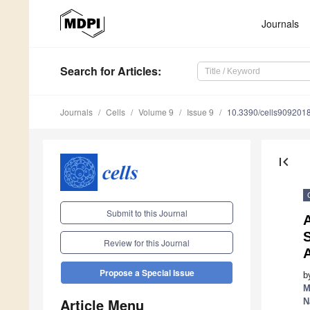
Journals
Search
for Articles
:
Journals
Cells
Volume 9
Issue 9
10.3390/cells909201
first_page
Submit to this Journal
A
S
Review for this Journal
Propose a Special Issue
b
M
Article Menu
N