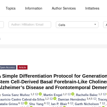
Topics
Information
Author Services
Initiatives
Cells
8
Open Access
Article
 Simple Differentiation Protocol for Generatio
tem Cell-Derived Basal Forebrain-Like Choline
Alzheimer’s Disease and Frontotemporal Demen
1,2
1,2
1,2
y
Sonia Sanz Muñoz
,
Martin Engel
,
Rachelle Balez
1,2
3,4,5
auricio Castro Cabral-da-Silva
,
Damian Hernández
,
Trace
6
6
6
7
atalie Grima
,
Shu Yang
,
Ian P. Blair
,
Garth Nicholson
,