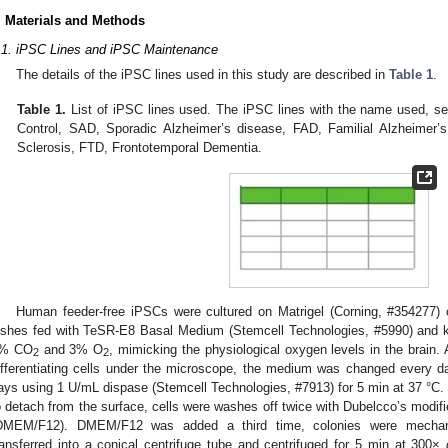
. Materials and Methods
.1. iPSC Lines and iPSC Maintenance
The details of the iPSC lines used in this study are described in
Table 1
.
Table 1.
List of iPSC lines used. The iPSC lines with the name used, 
Control, SAD, Sporadic Alzheimer’s disease, FAD, Familial Alzheimer’
Sclerosis, FTD, Frontotemporal Dementia.
Human feeder-free iPSCs were cultured on Matrigel (Corning, #354277)
ishes fed with TeSR-E8 Basal Medium (Stemcell Technologies, #5990) and ke
% CO
and 3% O
, mimicking the physiological oxygen levels in the brain
2
2
ifferentiating cells under the microscope, the medium was changed every 
ays using 1 U/mL dispase (Stemcell Technologies, #7913) for 5 min at 37 °C. 
o detach from the surface, cells were washes off twice with Dubelcco’s modif
DMEM/F12). DMEM/F12 was added a third time, colonies were mechanic
ransferred into a conical centrifuge tube and centrifuged for 5 min at 300×