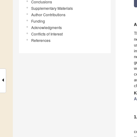
Conclusions
Supplementary Materials
Author Contributions
Funding
A
Acknowledgments
T
Conflicts of Interest
n
References
u
i
n
g
w
c
a
c
K
A
1
c