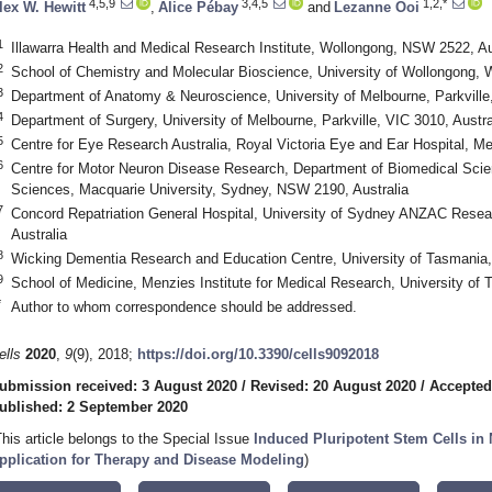
4,5,9
3,4,5
1,2,*
lex W. Hewitt
,
Alice Pébay
and
Lezanne Ooi
1
Illawarra Health and Medical Research Institute, Wollongong, NSW 2522, Au
2
School of Chemistry and Molecular Bioscience, University of Wollongong, 
3
Department of Anatomy & Neuroscience, University of Melbourne, Parkville,
4
Department of Surgery, University of Melbourne, Parkville, VIC 3010, Austra
5
Centre for Eye Research Australia, Royal Victoria Eye and Ear Hospital, Me
6
Centre for Motor Neuron Disease Research, Department of Biomedical Scie
Sciences, Macquarie University, Sydney, NSW 2190, Australia
7
Concord Repatriation General Hospital, University of Sydney ANZAC Resea
Australia
8
Wicking Dementia Research and Education Centre, University of Tasmania,
9
School of Medicine, Menzies Institute for Medical Research, University of 
*
Author to whom correspondence should be addressed.
ells
2020
,
9
(9), 2018;
https://doi.org/10.3390/cells9092018
ubmission received: 3 August 2020
/
Revised: 20 August 2020
/
Accepted
ublished: 2 September 2020
This article belongs to the Special Issue
Induced Pluripotent Stem Cells in
pplication for Therapy and Disease Modeling
)