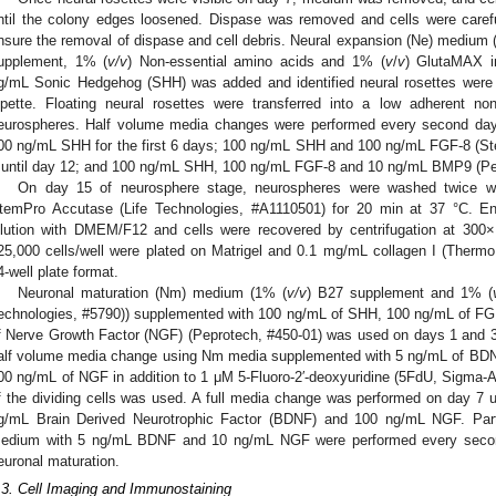
ntil the colony edges loosened. Dispase was removed and cells were care
nsure the removal of dispase and cell debris. Neural expansion (Ne) medium 
upplement, 1% (
v/v
) Non-essential amino acids and 1% (
v
/
v
) GlutaMAX i
g/mL Sonic Hedgehog (SHH) was added and identified neural rosettes were
ipette. Floating neural rosettes were transferred into a low adherent non
eurospheres. Half volume media changes were performed every second da
00 ng/mL SHH for the first 6 days; 100 ng/mL SHH and 100 ng/mL FGF-8 (St
 until day 12; and 100 ng/mL SHH, 100 ng/mL FGF-8 and 10 ng/mL BMP9 (Pep
On day 15 of neurosphere stage, neurospheres were washed twice wi
temPro Accutase (Life Technologies, #A1110501) for 20 min at 37 °C. E
ilution with DMEM/F12 and cells were recovered by centrifugation at 300
25,000 cells/well were plated on Matrigel and 0.1 mg/mL collagen I (Thermo
4-well plate format.
Neuronal maturation (Nm) medium (1% (
v/v
) B27 supplement and 1% (
echnologies, #5790)) supplemented with 100 ng/mL of SHH, 100 ng/mL of F
f Nerve Growth Factor (NGF) (Peprotech, #450-01) was used on days 1 and 3 
alf volume media change using Nm media supplemented with 5 ng/mL of BDNF
00 ng/mL of NGF in addition to 1 μM 5-Fluoro-2′-deoxyuridine (5FdU, Sigma-Ald
f the dividing cells was used. A full media change was performed on day 
g/mL Brain Derived Neurotrophic Factor (BDNF) and 100 ng/mL NGF. Pa
edium with 5 ng/mL BDNF and 10 ng/mL NGF were performed every second 
euronal maturation.
.3. Cell Imaging and Immunostaining