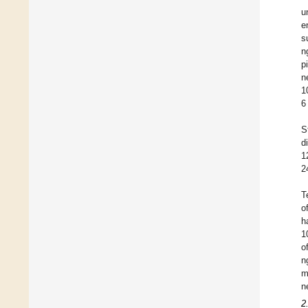
u
e
s
n
p
n
1
6
S
d
1
2
T
o
h
1
o
n
m
n
2