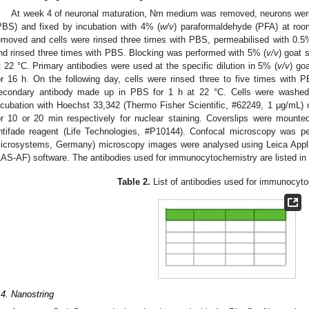
At week 4 of neuronal maturation, Nm medium was removed, neurons were 
PBS) and fixed by incubation with 4% (
w/v
) paraformaldehyde (PFA) at roo
emoved and cells were rinsed three times with PBS, permeabilised with 0.5
nd rinsed three times with PBS. Blocking was performed with 5% (
v/v
) goat 
t 22 °C. Primary antibodies were used at the specific dilution in 5% (
v/v
) go
or 16 h. On the following day, cells were rinsed three to five times with 
econdary antibody made up in PBS for 1 h at 22 °C. Cells were washed 
ncubation with Hoechst 33,342 (Thermo Fisher Scientific, #62249, 1 μg/mL) 
or 10 or 20 min respectively for nuclear staining. Coverslips were mount
ntifade reagent (Life Technologies, #P10144). Confocal microscopy was 
icrosystems, Germany) microscopy images were analysed using Leica Appli
LAS-AF) software. The antibodies used for immunocytochemistry are listed in
Table 2.
List of antibodies used for immunocyto
.4. Nanostring