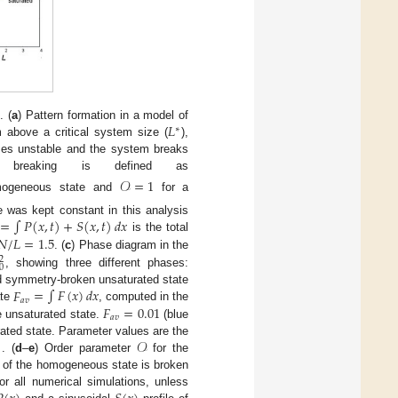
𝐿
. (
a
) Pattern formation in a model of
∗
m above a critical system size (
),
mes unstable and the system breaks
breaking is defined as
𝒪
=
1
mogeneous state and
for a
=
∫
𝑃
(
𝑥
,
𝑡
)
+
𝑆
(
𝑥
,
𝑡
)
𝑑
𝑥
 was kept constant in this analysis
𝑁
/
𝐿
=
1.5
is the total
. (
c
) Phase diagram in the
2
0
, showing three different phases:
𝐹
=
∫
𝐹
(
𝑥
)
𝑑
𝑥
d symmetry-broken unsaturated state
𝑎
𝑣
𝐹
=
0.01
ate
, computed in the
𝑎
𝑣
e unsaturated state.
(blue
)
𝒪
rated state. Parameter values are the
. (
d
–
e
) Order parameter
for the
 of the homogeneous state is broken
r all numerical simulations, unless