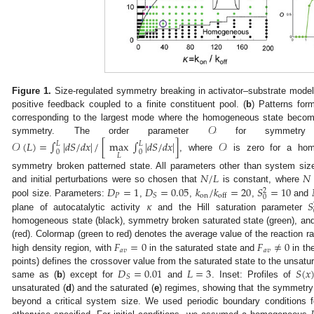
Figure 1.
Size-regulated symmetry breaking in activator–substrate model
positive feedback coupled to a finite constituent pool. (
b
) Patterns for
𝒪
corresponding to the largest mode where the homogeneous state beco
symmetry. The order parameter
for symmetry 
𝒪
(
𝐿
)
=
∫
|
𝑑
𝑆
/
𝑑
𝑥
|
/
[
max
∫
|
𝑑
𝑆
/
𝑑
𝑥
|
]
𝒪
𝐿
𝐿
0
0
𝐿
, where
is zero for a ho
𝑁
/
𝐿
𝑁
symmetry broken patterned state. All parameters other than system size
𝐷
=
1
𝐷
=
0.05
𝑘
/
𝑘
=
20
𝑆
=
10
and initial perturbations were so chosen that
is constant, where
2
𝑃
on
𝑆
off
0
𝜅
𝑆
pool size. Parameters:
,
,
,
and
plane of autocatalytic activity
and the Hill saturation parameter
homogeneous state (black), symmetry broken saturated state (green), an
𝐹
=
0
𝐹
≠
0
(red). Colormap (green to red) denotes the average value of the reaction r
𝑎
𝑣
𝑎
𝑣
high density region, with
in the saturated state and
in th
𝐷
=
0.01
𝐿
=
3
𝑆
(
𝑥
points) defines the crossover value from the saturated state to the unsatu
𝑆
same as (
b
) except for
and
. Inset: Profiles of
unsaturated (
d
) and the saturated (
e
) regimes, showing that the symmetry
beyond a critical system size. We used periodic boundary conditions fo