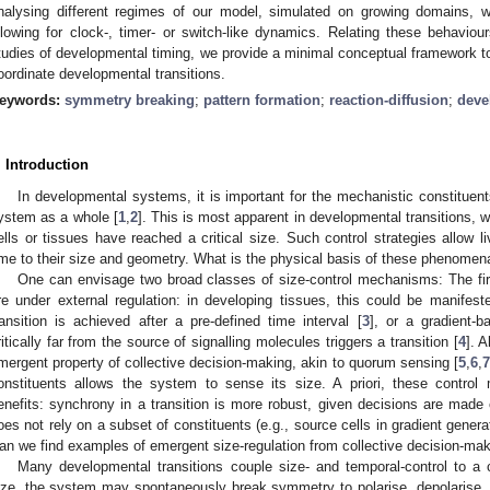
nalysing different regimes of our model, simulated on growing domains, we
llowing for clock-, timer- or switch-like dynamics. Relating these behavi
tudies of developmental timing, we provide a minimal conceptual framework t
oordinate developmental transitions.
eywords:
symmetry breaking
;
pattern formation
;
reaction-diffusion
;
deve
. Introduction
In developmental systems, it is important for the mechanistic constituents
ystem as a whole [
1
,
2
]. This is most apparent in developmental transitions,
ells or tissues have reached a critical size. Such control strategies allow 
ime to their size and geometry. What is the physical basis of these phenomen
One can envisage two broad classes of size-control mechanisms: The fir
re under external regulation: in developing tissues, this could be manifeste
ransition is achieved after a pre-defined time interval [
3
], or a gradient-
ritically far from the source of signalling molecules triggers a transition [
4
]. A
mergent property of collective decision-making, akin to quorum sensing [
5
,
6
,
7
onstituents allows the system to sense its size. A priori, these contro
enefits: synchrony in a transition is more robust, given decisions are made 
oes not rely on a subset of constituents (e.g., source cells in gradient genera
an we find examples of emergent size-regulation from collective decision-mak
Many developmental transitions couple size- and temporal-control to a ch
ize, the system may spontaneously break symmetry to polarise, depolarise, bi