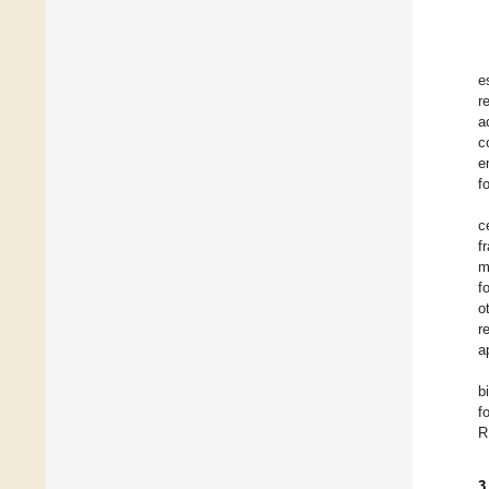
e
r
a
c
e
f
c
f
m
f
o
r
a
b
f
R
3