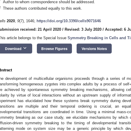
*
Author to whom correspondence should be addressed.
†
These authors contributed equally to this work.
ells
2020
,
9
(7), 1646;
https://doi.org/10.3390/cells9071646
ubmission received: 21 April 2020
/
Revised: 3 July 2020
/
Accepted: 6 J
This article belongs to the Special Issue
Symmetry Breaking in Cells and T
keyboard_arrow_down
Download
Browse Figures
Versions Notes
bstract
he development of multicellular organisms proceeds through a series of mor
ransforming homogeneous zygotes into complex adults by a process of self-o
re achieved by spontaneous symmetry breaking mechanisms, allowing cell
olarity by virtue of local interactions without an upstream supply of inform
xperiment has elucidated how these systems break symmetry during develo
ransitions are multiple and their temporal ordering is crucial, an equ
evelopmental transitions are coordinated in time. Using a minimal mass-co
ymmetry breaking as our case study, we elucidate mechanisms by which ce
iffusion-driven symmetry breaking to the timing of developmental transi
atterning mode on system size may be a generic principle by which de