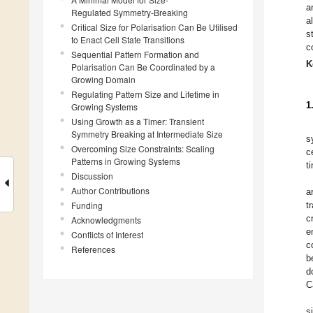
a
Regulated Symmetry-Breaking
a
Critical Size for Polarisation Can Be Utilised
s
to Enact Cell State Transitions
c
Sequential Pattern Formation and
K
Polarisation Can Be Coordinated by a
Growing Domain
Regulating Pattern Size and Lifetime in
1
Growing Systems
Using Growth as a Timer: Transient
Symmetry Breaking at Intermediate Size
s
Overcoming Size Constraints: Scaling
c
Patterns in Growing Systems
t
Discussion
Author Contributions
a
Funding
t
c
Acknowledgments
e
Conflicts of Interest
c
References
b
d
C
s