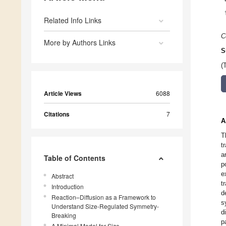
Related Info Links
C
More by Authors Links
S
(
Article Views
6088
Citations
7
A
T
t
a
Table of Contents
p
e
Abstract
t
Introduction
d
Reaction–Diffusion as a Framework to
s
Understand Size-Regulated Symmetry-
d
Breaking
p
A Minimal Model for Size-