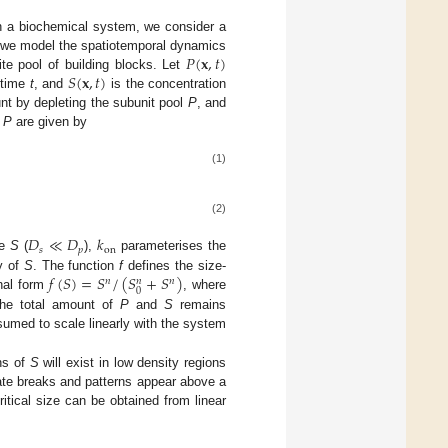
in a biochemical system, we consider a
𝑃
(
𝐱
,
𝑡
)
, we model the spatiotemporal dynamics
𝑆
(
𝐱
,
𝑡
)
te pool of building blocks. Let
 time
t
, and
is the concentration
t by depleting the subunit pool
P
, and
d
P
are given by
(1)
(2)
𝐷
≪
𝐷
𝑘
𝑠
𝑝
on
re
S
(
),
parameterises the
𝑓
(
𝑆
)
=
𝑆
/
(
𝑆
+
𝑆
)
y of
S
. The function
f
defines the size-
𝑛
𝑛
𝑛
0
nal form
, where
The total amount of
P
and
S
remains
sumed to scale linearly with the system
rns of
S
will exist in low density regions
te breaks and patterns appear above a
ritical size can be obtained from linear