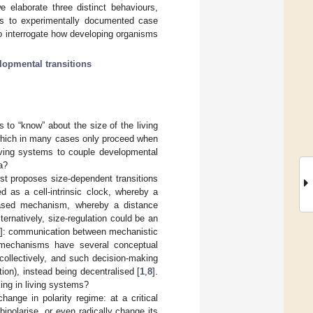
 elaborate three distinct behaviours,
ours to experimentally documented case
o interrogate how developing organisms
lopmental transitions
 to “know” about the size of the living
 which in many cases only proceed when
living systems to couple developmental
a?
st proposes size-dependent transitions
d as a cell-intrinsic clock, whereby a
based mechanism, whereby a distance
lternatively, size-regulation could be an
]: communication between mechanistic
l mechanisms have several conceptual
collectively, and such decision-making
tion), instead being decentralised [
1
,
8
].
ing in living systems?
ange in polarity regime: at a critical
polarise, or even radically change its