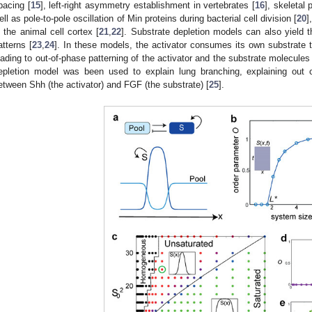
pacing [
15
], left-right asymmetry establishment in vertebrates [
16
], skeletal 
ell as pole-to-pole oscillation of Min proteins during bacterial cell division [
20
]
n the animal cell cortex [
21
,
22
]. Substrate depletion models can also yield
atterns [
23
,
24
]. In these models, the activator consumes its own substrate t
eading to out-of-phase patterning of the activator and the substrate molecules 
epletion model was been used to explain lung branching, explaining out 
etween Shh (the activator) and FGF (the substrate) [
25
].