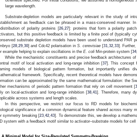

otherwise specified. For initial conditions, we assumed a homogeneous
large wavelength.
Substrate-depletion models are particularly relevant in the study of intra
stablishment as feedback can be phrased in a mass-conserved manner. In
edistribution of polarity proteins [
26
,
27
]: proteins that form a polarity patc
ctivators, but this positive feedback is limited by a finite pool of (typically 
onserved substrate depletion models have been used to understand PAR pol
mbryo [
28
,
29
,
30
] and Cdc42 polarisation in
S. cerevisiae
[
31
,
32
,
33
]. Further
or example helping to explain oscillations in the
E. coli
Min-protein system [
34
While the mechanistic constituents and precise feedback architectures o
entral motif of local activation and long-range inhibition [
37
]. This concept 
raming models of biological pattern formation, but importantly unifie
athematical framework. Specifically, recent theoretical models have demon
ormation can be approximated by the same mathematical formulation: the Sw
ther mechanisms of periodic pattern formation that rely on cell movement [
ely on local-activation and long-range inhibition [
38
,
41
]. Therefore, many d
pplicable across systems and length scales.
In this perspective, we restrict our focus to RD models for biochemic
iological significance of a common dynamical feature shared across many moti
or symmetry breaking [
23
,
42
,
43
]. To demonstrate this, we develop a mathem
D system with a feedback motif similar to activator–substrate models for cell p
. A Minimal Model for Size-Regulated Symmetry-Breaking