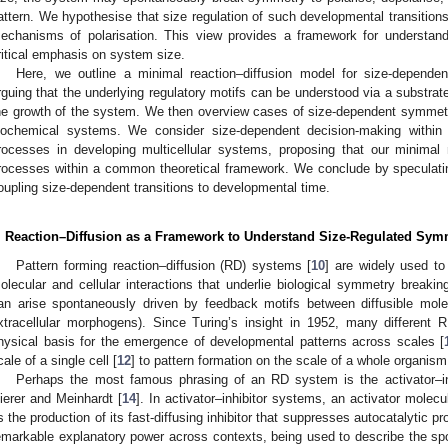
attern. We hypothesise that size regulation of such developmental transition
echanisms of polarisation. This view provides a framework for understand
ritical emphasis on system size.
Here, we outline a minimal reaction–diffusion model for size-dependen
rguing that the underlying regulatory motifs can be understood via a substrat
he growth of the system. We then overview cases of size-dependent symmetr
iochemical systems. We consider size-dependent decision-making within i
rocesses in developing multicellular systems, proposing that our minimal
rocesses within a common theoretical framework. We conclude by speculati
oupling size-dependent transitions to developmental time.
. Reaction–Diffusion as a Framework to Understand Size-Regulated Sym
Pattern forming reaction–diffusion (RD) systems [
10
] are widely used to
olecular and cellular interactions that underlie biological symmetry breakin
an arise spontaneously driven by feedback motifs between diffusible molecul
xtracellular morphogens). Since Turing’s insight in 1952, many differen
hysical basis for the emergence of developmental patterns across scales [
cale of a single cell [
12
] to pattern formation on the scale of a whole organism
Perhaps the most famous phrasing of an RD system is the activator–inhi
ierer and Meinhardt [
14
]. In activator–inhibitor systems, an activator molec
s the production of its fast-diffusing inhibitor that suppresses autocatalytic pr
emarkable explanatory power across contexts, being used to describe the spon