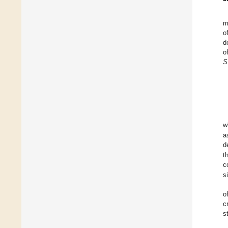
m
o
d
o
S
w
a
d
t
c
s
o
c
s