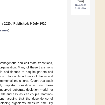
Discuss in
SciProfiles
uly 2020
/
Published: 9 July 2020
issues
)
phogenetic and cell-state transitions,
rganisation. Many of these transitions
s and tissues to acquire pattern and
ation. The combined work of theory and
pmental transitions. Given that such
ally important question is how these
nserved substrate-depletion model for
lls and tissues can couple reaction–
tions, arguing that the dependence of
veloping organisms measure time. By