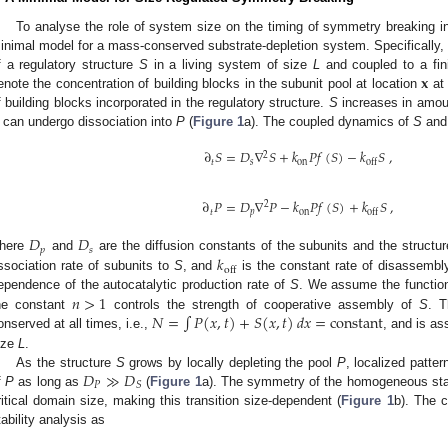
To analyse the role of system size on the timing of symmetry breaking 
inimal model for a mass-conserved substrate-depletion system. Specifically
𝐱
f a regulatory structure
S
in a living system of size
L
and coupled to a fini
enote the concentration of building blocks in the subunit pool at location
at
f building blocks incorporated in the regulatory structure.
S
increases in amoun
can undergo dissociation into
P
(
Figure 1
a). The coupled dynamics of
S
an
∂
𝑆
=
𝐷
∇
𝑆
+
𝑘
𝑃
𝑓
(
𝑆
)
−
𝑘
𝑆
,
2
𝑡
𝑠
on
off
∂
𝑃
=
𝐷
∇
𝑃
−
𝑘
𝑃
𝑓
(
𝑆
)
+
𝑘
𝑆
,
2
𝑡
𝑝
on
off
𝐷
𝐷
𝑝
𝑠
𝑘
here
and
are the diffusion constants of the subunits and the structu
off
ssociation rate of subunits to
S
, and
is the constant rate of disassembl
𝑛
>
1
ependence of the autocatalytic production rate of
S
. We assume the functio
𝑁
=
∫
𝑃
(
𝑥
,
𝑡
)
+
𝑆
(
𝑥
,
𝑡
)
𝑑
𝑥
=
constant
he constant
controls the strength of cooperative assembly of
S
. 
onserved at all times, i.e.,
, and is as
ize
L
.
𝐷
≫
𝐷
As the structure
S
grows by locally depleting the pool
P
, localized patte
𝑃
𝑆
f
P
as long as
(
Figure 1
a). The symmetry of the homogeneous sta
ritical domain size, making this transition size-dependent (
Figure 1
b). The c
tability analysis as