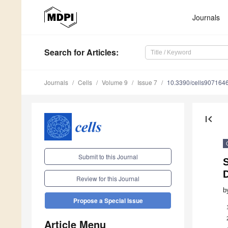
Journals
Search
for Articles
:
Journals
Cells
Volume 9
Issue 7
10.3390/cells907164
first_page
Submit to this Journal
Review for this Journal
b
Propose a Special Issue
Article Menu