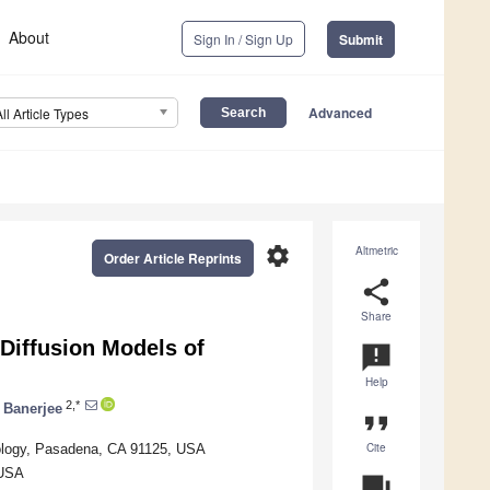
About
Sign In / Sign Up
Submit
Advanced
All Article Types
settings
Altmetric
Order Article Reprints
share
Share
Diffusion Models of
announcement
Help
2,*
a Banerjee
format_quote
Cite
chnology, Pasadena, CA 91125, USA
 USA
question_answer