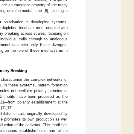
s are an emergent property of the many
ing developmental time [
9
], placing a
t polarisation in developing systems,
e-depletion feedback motif coupled with
y breaking across scales, focusing on
ndividual cells through to analogous
 model can help unify these divergent
ng on the role of these mechanisms in
metry-Breaking
 characterise the complex networks of
g. In these systems, pattern formation
es (intracellular polarity proteins or
t RD motifs have been proposed as the
11
]—from polarity establishment at the
 [
11
,
13
].
bitor circuit, originally developed by
ule promotes its own production as well
oduction of the activator. This motif has
taneous establishment of hair follicle