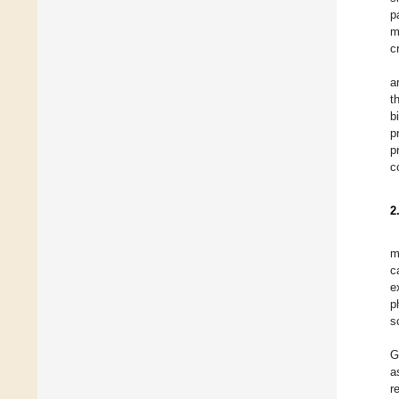
p
m
c
a
t
b
p
p
c
2
m
c
e
p
s
G
a
r