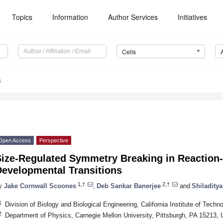
Topics
Information
Author Services
Initiatives
Cells
6
Open Access
Perspective
Size-Regulated Symmetry Breaking in Reaction-
Developmental Transitions
1,†
2,†
y
Jake Cornwall Scoones
,
Deb Sankar Banerjee
and
Shiladity
1
Division of Biology and Biological Engineering, California Institute of Te
2
Department of Physics, Carnegie Mellon University, Pittsburgh, PA 15213,