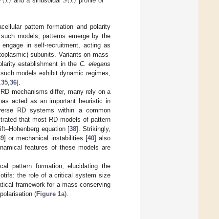

(
𝑥
)
𝑆
(
𝑥
)
and a sinusoidal
profile of
cellular pattern formation and polarity
 such models, patterns emerge by the
h engage in self-recruitment, acting as
cytoplasmic) subunits. Variants on mass-
arity establishment in the
C. elegans
, such models exhibit dynamic regimes,
,
35
,
36
].
f RD mechanisms differ, many rely on a
has acted as an important heuristic in
s diverse RD systems within a common
strated that most RD models of pattern
ift–Hohenberg equation [
38
]. Strikingly,
39
] or mechanical instabilities [
40
] also
ynamical features of these models are
al pattern formation, elucidating the
fs: the role of a critical system size
atical framework for a mass-conserving
olarisation (
Figure 1
a).