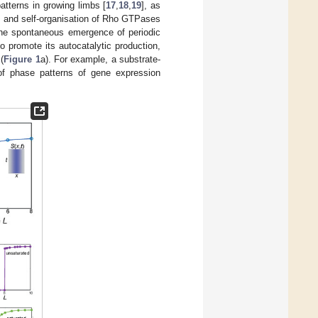
patterns in growing limbs [
17
,
18
,
19
], as
, and self-organisation of Rho GTPases
 the spontaneous emergence of periodic
o promote its autocatalytic production,
(
Figure 1
a). For example, a substrate-
of phase patterns of gene expression