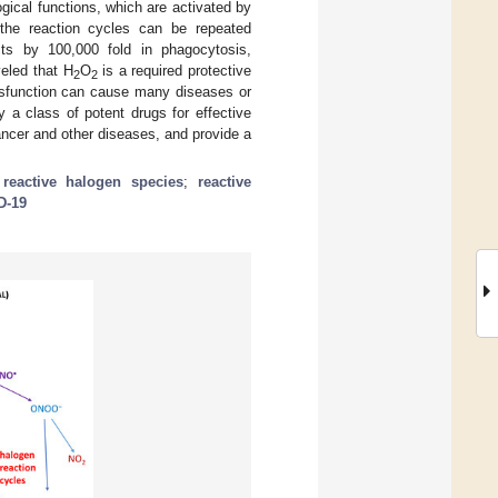
gical functions, which are activated by
the reaction cycles can be repeated
cts by 100,000 fold in phagocytosis,
veled that H
O
is a required protective
2
2
dysfunction can cause many diseases or
 a class of potent drugs for effective
cer and other diseases, and provide a
;
reactive halogen species
;
reactive
D-19