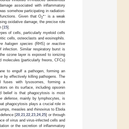
e damage associated with inflammatory
as somehow participating in radiation-
•−
functions. Given that O
is a weak
2
sing oxidative damage, the precise role
n [
15
].
pes of cells, particularly myeloid cells
ic cells, osteoclasts and eosinophils.
ive halogen species
(RHS) or
reactive
infection. Similar respiratory burst is
the ozone layer is exposed to ionizing
d molecules (particularly freons, CFCs)
ne to engulf a pathogen, forming an
se
by effectively killing pathogens. The
 fuses with lysosomes, forming a
ors on its surface, including opsonin
d belief is that phagocytosis is most
ne defense
, mainly by lymphocytes, is
at phagocytosis plays a crucial role in
, mumps, measles and rhinovirus to Ebola
 defence [
20
,
21
,
22
,
23
,
24
,
25
] or through
e of virus and virus-infected cells and
ation or the secretion of inflammatory