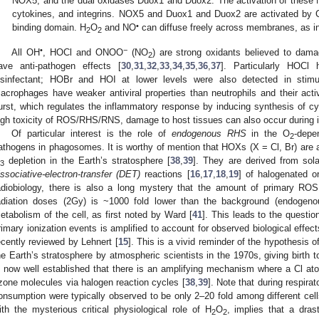
NOX5, and the dual oxidases Duox1 and Duox2. The activation of these N
cytokines, and integrins. NOX5 and Duox1 and Duox2 are activated by 
•
binding domain. H
O
and NO
can diffuse freely across membranes, as in
2
2
•
−
All OH
, HOCl and ONOO
(NO
) are strong oxidants believed to dam
2
ave anti-pathogen effects [
30
,
31
,
32
,
33
,
34
,
35
,
36
,
37
]. Particularly HOCl
isinfectant; HOBr and HOI at lower levels were also detected in stim
acrophages have weaker antiviral properties than neutrophils and their activ
urst, which regulates the inflammatory response by inducing synthesis of cyt
igh toxicity of ROS/RHS/RNS, damage to host tissues can also occur during 
Of particular interest is the role of
endogenous RHS
in the O
-depe
2
athogens in phagosomes. It is worthy of mention that HOXs (X = Cl, Br) are 
depletion in the Earth’s stratosphere [
38
,
39
]. They are derived from sola
3
issociative-electron-transfer (DET)
reactions [
16
,
17
,
18
,
19
] of halogenated o
adiobiology, there is also a long mystery that the amount of primary ROS 
adiation doses (2Gy) is ~1000 fold lower than the background (endogen
etabolism of the cell, as first noted by Ward [
41
]. This leads to the quest
rimary ionization events is amplified to account for observed biological eff
ecently reviewed by Lehnert [
15
]. This is a vivid reminder of the hypothesis 
he Earth’s stratosphere by atmospheric scientists in the 1970s, giving birth t
s now well established that there is an amplifying mechanism where a Cl ato
zone molecules via halogen reaction cycles [
38
,
39
]. Note that during respira
onsumption were typically observed to be only 2–20 fold among different cell
ith the mysterious critical physiological role of H
O
, implies that a dras
2
2