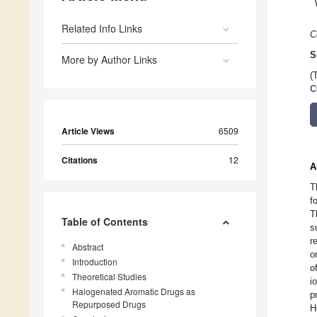
Related Info Links
C
S
More by Author Links
(
C
Article Views
6509
Citations
12
A
T
f
T
Table of Contents
s
r
Abstract
o
Introduction
o
Theoretical Studies
i
Halogenated Aromatic Drugs as
p
Repurposed Drugs
H