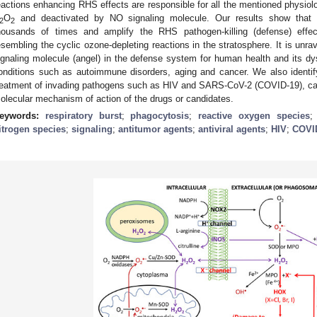
eactions enhancing RHS effects are responsible for all the mentioned physiolo
O
and deactivated by NO signaling molecule. Our results show that 
2
2
housands of times and amplify the RHS pathogen-killing (defense) effe
esembling the cyclic ozone-depleting reactions in the stratosphere. It is unra
ignaling molecule (angel) in the defense system for human health and its 
onditions such as autoimmune disorders, aging and cancer. We also identify
reatment of invading pathogens such as HIV and SARS-CoV-2 (COVID-19), can
olecular mechanism of action of the drugs or candidates.
eywords:
respiratory burst
;
phagocytosis
;
reactive oxygen species
itrogen species
;
signaling
;
antitumor agents
;
antiviral agents
;
HIV
;
COVI