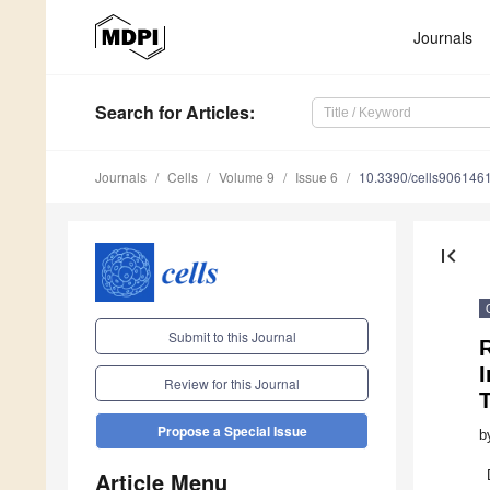
Journals
Search
for Articles
:
Journals
Cells
Volume 9
Issue 6
10.3390/cells906146
first_page
Submit to this Journal
Review for this Journal
Propose a Special Issue
b
Article Menu