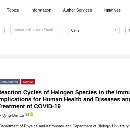
Topics
Information
Author Services
Initiatives
Cells
1
Open Access
Review
Reaction Cycles of Halogen Species in the Imm
Implications for Human Health and Diseases an
Treatment of COVID-19
y
Qing-Bin Lu
Department of Physics and Astronomy and Department of Biology, University 