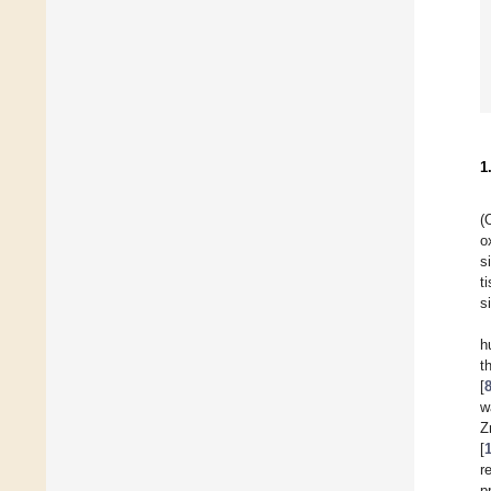
1
(
o
s
t
s
h
t
[
w
Z
[
r
p