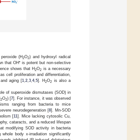
 peroxide (H
O
) and hydroxyl radical
2
2
•
own that OH
is potent but non-selective
idence shows that H
O
is a necessary
2
2
 cell proliferation and differentiation,
 and aging [
1
,
2
,
3
,
4
,
5
]. H
O
is also a
2
2
 role of superoxide dismutases (SOD) in
H
O
) [
7
]. For instance, it was observed
2
2
nisms ranging from bacteria to mice
severe neurodegeneration [
8
]. Mn-SOD
olism [
11
]. Mice lacking cytosolic Cu,
ophy, cataracts, and a reduced lifespan
hat modifying SOD activity in bacteria
whole body x-irradiation significantly
nds inhibited IR-induced deleterious