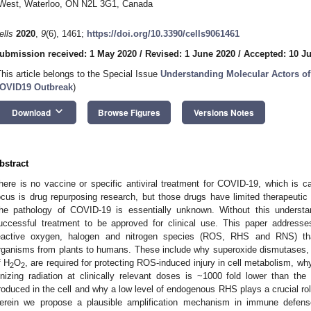
West, Waterloo, ON N2L 3G1, Canada
ells
2020
,
9
(6), 1461;
https://doi.org/10.3390/cells9061461
ubmission received: 1 May 2020
/
Revised: 1 June 2020
/
Accepted: 10 J
This article belongs to the Special Issue
Understanding Molecular Actors of
OVID19 Outbreak
)
keyboard_arrow_down
Download
Browse Figures
Versions Notes
bstract
here is no vaccine or specific antiviral treatment for COVID-19, which is 
ocus is drug repurposing research, but those drugs have limited therapeutic
he pathology of COVID-19 is essentially unknown. Without this understan
uccessful treatment to be approved for clinical use. This paper addresse
eactive oxygen, halogen and nitrogen species (ROS, RHS and RNS) that 
rganisms from plants to humans. These include why superoxide dismutases, 
f H
O
, are required for protecting ROS-induced injury in cell metabolism,
2
2
onizing radiation at clinically relevant doses is ~1000 fold lower than t
roduced in the cell and why a low level of endogenous RHS plays a crucial ro
erein we propose a plausible amplification mechanism in immune defense: