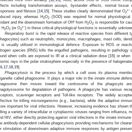
ffects including transformation assays, bystander effects, normal tissu
•−
esponses and fibrosis [
14
,
15
]. These studies clearly demonstrated that O
w
2
nduced injury, whereas H
O
(SOD) was required for normal physiological 
2
2
•
xidant and the downstream formation of OH
from H
O
is responsible for cau
2
2
•−
f H
O
(or O
) in these critical physiological functions is essentially unknow
2
2
2
Respiratory burst
is the rapid release of reactive species from different ty
phagocytes) such as neutrophils, monocytes, macrophages, mast cells, dendrit
t is usually utilised in immunological defence. Exposure to ROS or
react
itrogen species
(RNS) kills the engulfed pathogens, resulting in pathology of 
ound when cells are exposed to IR at a clinical radiation dose [
15
] or when 
osmic rays in the polar stratosphere especially in the presence of halogenate
16
,
17
,
18
,
19
].
Phagocytosis
is the process by which a cell uses its plasma membra
rganelle called phagosome. It plays a major role in the
innate immune defen
hagosome then moves toward the centrosome of the phagocyte and
hagolysosome for degradation of pathogens. A phagocyte has various recept
eceptors, scavenger receptors and Toll-like receptors. The widely accepte
ffective for killing microorganisms (e.g., bacteria), while the
adaptive immu
ore important for viral infections. However, increasing evidence has shown th
illing a variety of intracellular or cytoplasmic viruses ranging from influenza
nd HIV, either directly protecting against viral infections in the innate immune
he antibody-dependent cellular phagocytosis providing mechanisms for clearanc
or stimulation of downstream adaptive immune responses by antigen present