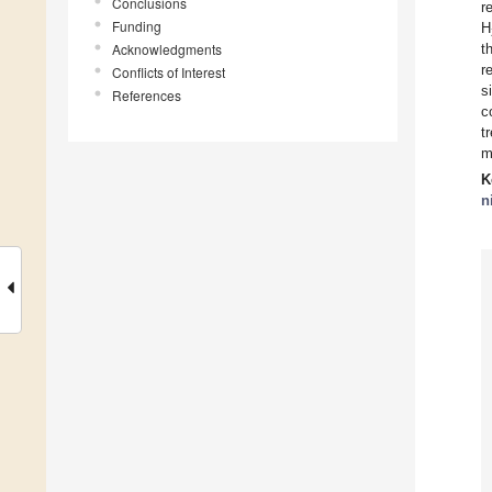
Conclusions
r
Funding
H
Acknowledgments
t
r
Conflicts of Interest
s
References
c
t
m
K
n