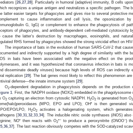
ediators [
26
,
27
,
28
]. Particularly in humoral (adaptive) immunity, B cells upo
hich recognizes a unique antigen and neutralizes a specific pathogen. The b
he latter easier targets for phagocytes and gives rise to several protective 
omplement to cause inflammation and cell lysis, the opsonization by c
mmunoglobulin G, IgG) or complement to enhance the phagocytosis of path
eceptors of phagocytes, and antibody-dependent cell-mediated cytotoxicity by
o cause the latter’s destruction by macrophages, eosinophils, and natural 
egulated RHS formed by phagocytes showed the strong viricidal effect on HIV-
The importance of bats in the evolution of human SARS-CoV-2 that caus
ocumented and indirectly supported by a high degree of similarity with the b
OS in bats have been associated with the negative effect on the proof
olymerases, and it was hypothesized that coronavirus infection in bats is mo
nd disseminate deadly viruses) because high levels of ROS can indirectly en
iral replication [
29
]. The bat genes most likely to reflect this phenomenon are th
ntiviral defense—the innate immune system [
29
].
O
-dependent degradation in phagocytosis depends on the producti
2
igure 1
. First, the NADPH oxidase (NOX2) embedded in the phagolysosome 
y O
capturing an electron from cytosolic NADPH. H
O
is generated from O
2
2
2
•
eme(halo)peroxidases (MPO, EPO and LPO); OH
is then generated vi
PO/EPO/LPO, H
O
activates a halogenating system, which generates
2
2
athogens [
30
,
31
,
32
,
33
,
34
]. The inducible nitric oxide synthases (iNOS) also
•
•−
−
rginine; NO
then reacts with O
to produce a peroxynitrite (ONOO
) t
2
35
,
36
,
37
]. The last reaction obviously competes with the SOD-catalyzed scav