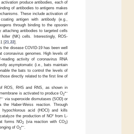
n activation produce antibodies, each of
inding of antibodies to antigens makes
mechanisms. These include activation of
oating antigen with antibody (e.g.,
ogens through binding to the opsonin
 attaching antibodies to targeted cells
killer (NK) cells. Interestingly, ROS-
1 [
21
,
22
].
es the disease COVID-19 has been well
at coronavirus genomes. High levels of
-reading activity of coronavirus RNA
stly asymptomatic (i.e., bats maintain
able the bats to control the levels of
ose directly related to the first line of
on of ROS, RHS and RNS, as shown in
•−
membrane is activated to produce O
2
•−
via superoxide dismutases (SOD) or
2
a the Haber-Weiss reaction. Through
 hypochlorous acid (HOCl) and kills
•
 catalyze the production of NO
from L-
hat forms NO
(via reaction with CO
)
2
2
•−
enging of O
.
2