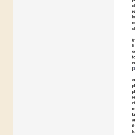
e
r
i
o
o
(
I
n
f
c
[
o
p
p
r
e
m
k
a
t
f