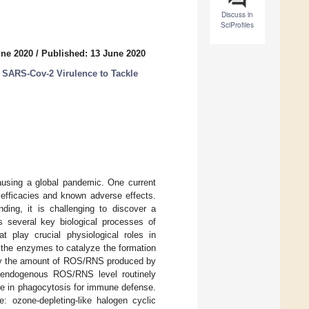
Discuss in
SciProfiles
une 2020
/
Published: 13 June 2020
 SARS-Cov-2 Virulence to Tackle
causing a global pandemic. One current
 efficacies and known adverse effects.
ding, it is challenging to discover a
s several key biological processes of
play crucial physiological roles in
the enzymes to catalyze the formation
 why the amount of ROS/RNS produced by
he endogenous ROS/RNS level routinely
le in phagocytosis for immune defense.
 ozone-depleting-like halogen cyclic