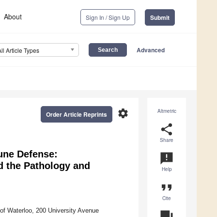
About
Sign In / Sign Up
Submit
Advanced
All Article Types
settings
Altmetric
Order Article Reprints
share
Share
une Defense:
announcement
d the Pathology and
Help
format_quote
Cite
of Waterloo, 200 University Avenue
question_answer