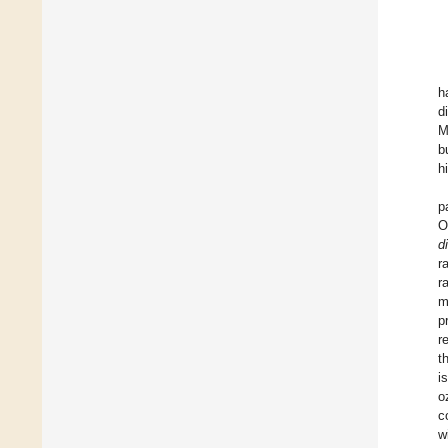
h
d
M
b
h
p
O
d
r
r
m
p
r
t
i
o
c
w