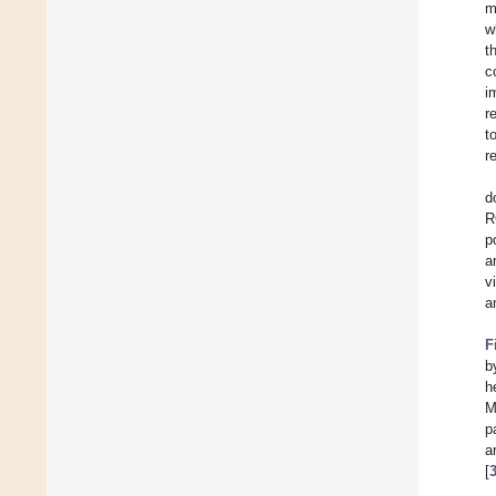
m
w
t
c
i
r
t
r
d
R
p
a
v
a
F
b
h
M
p
a
[