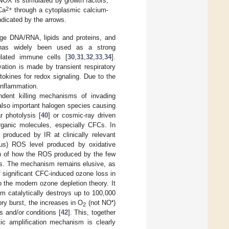
OX is stimulated by growth factors,
2+
Ca
through a cytoplasmic calcium-
dicated by the arrows.
age DNA/RNA, lipids and proteins, and
 has widely been used as a strong
ulated immune cells [
30
,
31
,
32
,
33
,
34
].
ation is made by transient respiratory
okines for redox signaling. Due to the
inflammation.
ndent killing mechanisms of invading
also important halogen species causing
r photolysis [
40
] or cosmic-ray driven
rganic molecules, especially CFCs. In
produced by IR at clinically relevant
ous) ROS level produced by oxidative
ion of how the ROS produced by the few
ects. The mechanism remains elusive, as
of significant CFC-induced ozone loss in
o the modern ozone depletion theory. It
m catalytically destroys up to 100,000
•
tory burst, the increases in O
(not NO
)
2
s and/or conditions [
42
]. This, together
tic amplification mechanism is clearly