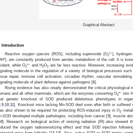
Graphical Abstract
. Introduction
•−
Reactive oxygen species
(ROS), including superoxide (O
), hydrogen
2
•
OH
), are constantly produced from aerobic metabolism of the cell. It is kn
•−
xidant, while O
and H
O
are far less reactive. Moreover, increasing ev
2
2
2
ignaling molecule in the regulation of a variety of biological processes such as
issue repair, immune cell activation, circadian rhythm, vascular remodeling
ignaling molecule of plant defense against pathogens [
6
].
Rising evidence has also clearly demonstrated the critical physiological
•−
umans and all other mammals, which are the enzymes converting O
into 
2
hat genetic knockout of SOD produced deleterious phenotypes in orga
8
,
9
,
10
,
11
]. Knockout mice lacking Mn-SOD died soon after birth or suffered 
as also shown to be required for protecting ROS-induced injury in O
metab
2
n-SOD developed multiple pathologies, including liver cancer [
9
], muscle atr
10
]. Research on biological action of ionizing radiation (IR) also showed t
educed the oxygen radiosensitizing effect and that SOD injection following 
rotected mice from lethality [
12
,
13
]. Also, active SOD or SOD mimic compou