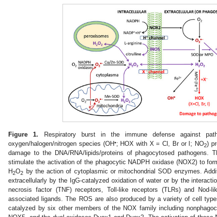
Figure 1.
Respiratory burst in the immune defense against path
•
oxygen/halogen/nitrogen species (OH
; HOX with X = Cl, Br or I; NO
) p
2
damage to the DNA/RNA/lipids/proteins of phagocytosed pathogens. T
stimulate the activation of the phagocytic NADPH oxidase (NOX2) to fo
H
O
by the action of cytoplasmic or mitochondrial SOD enzymes. Addit
2
2
extracellularly by the IgG-catalyzed oxidation of water or by the interact
necrosis factor (TNF) receptors, Toll-like receptors (TLRs) and Nod-l
associated ligands. The ROS are also produced by a variety of cell type
catalyzed by six other members of the NOX family including nonpha