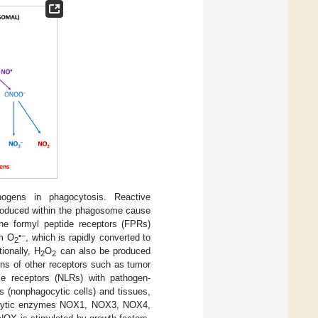
ogens in phagocytosis. Reactive
roduced within the phagosome cause
he formyl peptide receptors (FPRs)
•−
rm O
, which is rapidly converted to
2
ionally, H
O
can also be produced
2
2
ions of other receptors such as tumor
ike receptors (NLRs) with pathogen-
s (nonphagocytic cells) and tissues,
gocytic enzymes NOX1, NOX3, NOX4,