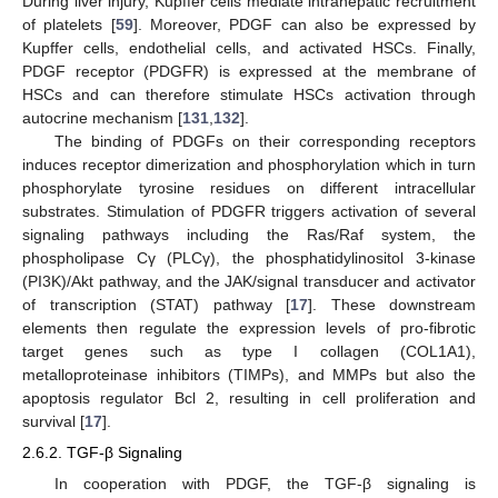
During liver injury, Kupffer cells mediate intrahepatic recruitment
of platelets [
59
]. Moreover, PDGF can also be expressed by
Kupffer cells, endothelial cells, and activated HSCs. Finally,
PDGF receptor (PDGFR) is expressed at the membrane of
HSCs and can therefore stimulate HSCs activation through
autocrine mechanism [
131
,
132
].
The binding of PDGFs on their corresponding receptors
induces receptor dimerization and phosphorylation which in turn
phosphorylate tyrosine residues on different intracellular
substrates. Stimulation of PDGFR triggers activation of several
signaling pathways including the Ras/Raf system, the
phospholipase Cγ (PLCγ), the phosphatidylinositol 3-kinase
(PI3K)/Akt pathway, and the JAK/signal transducer and activator
of transcription (STAT) pathway [
17
]. These downstream
elements then regulate the expression levels of pro-fibrotic
target genes such as type I collagen (COL1A1),
metalloproteinase inhibitors (TIMPs), and MMPs but also the
apoptosis regulator Bcl 2, resulting in cell proliferation and
survival [
17
].
2.6.2. TGF-β Signaling
In cooperation with PDGF, the TGF-β signaling is