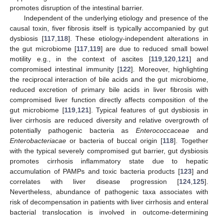
promotes disruption of the intestinal barrier.
Independent of the underlying etiology and presence of the
causal toxin, fiver fibrosis itself is typically accompanied by gut
dysbiosis [
117
,
118
]. These etiology-independent alterations in
the gut microbiome [
117
,
119
] are due to reduced small bowel
motility e.g., in the context of ascites [
119
,
120
,
121
] and
compromised intestinal immunity [
122
]. Moreover, highlighting
the reciprocal interaction of bile acids and the gut microbiome,
reduced excretion of primary bile acids in liver fibrosis with
compromised liver function directly affects composition of the
gut microbiome [
119
,
121
]. Typical features of gut dysbiosis in
liver cirrhosis are reduced diversity and relative overgrowth of
potentially pathogenic bacteria as
Enterococcaceae
and
Enterobacteriacae
or bacteria of buccal origin [
118
]. Together
with the typical severely compromised gut barrier, gut dysbiosis
promotes cirrhosis inflammatory state due to hepatic
accumulation of PAMPs and toxic bacteria products [
123
] and
correlates with liver disease progression [
124
,
125
].
Nevertheless, abundance of pathogenic taxa associates with
risk of decompensation in patients with liver cirrhosis and enteral
bacterial translocation is involved in outcome-determining