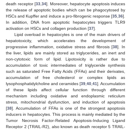
death receptor [
33
,
34
]. Moreover, hepatocyte apoptosis induces
the release of apoptotic bodies which can be phagocytosed by
HSCs and Kupffer and induce a pro-fibrogenic response [
35
,
36
].
In addition, DNA from apoptotic hepatocytes triggers TLR9
activation on HSCs and collagen production [
37
].
Lipid overload in hepatocytes is one of the main drivers of
hepatotoxicity, which accelerates the development of
progressive inflammation, oxidative stress and fibrosis [
38
]. In
the liver, lipids are mainly stored as triglycerides, an inert and
non-cytotoxic form of lipid. Lipotoxicity is rather due to
accumulation of toxic intermediates of triglyceride synthesis
such as saturated Free Fatty Acids (FFAs) and their derivates,
accumulation of free cholesterol or complex lipids as
lysophosphatidylcholine and ceramides [
39
,
40
,
41
]. Accumulation
of these lipids affect cellular function through different
mechanism including oxidative and endoplasmic reticulum
stress, mitochondrial dysfunction, and induction of apoptosis
[
38
]. Accumulation of FFAs is one of the strongest apoptosis
inducers in hepatocytes. This process is mainly mediated by the
Tumor Necrosis Factor-Related Apoptosis-Inducing Ligand
Receptor 2 (TRAIL-R2), also known as death receptor 5 TRAIL-