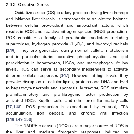
2.6.3. Oxidative Stress
Oxidative stress (OS) is a key process driving liver damage
and initiation liver fibrosis. It corresponds to an altered balance
between cellular pro-oxidant and antioxidant factors, which
results in ROS and reactive nitrogen species (RNS) production.
ROS constitute a family of pro-fibrotic mediators including
superoxides, hydrogen peroxide (H
O
), and hydroxyl radicals
2
2
[
146
]. They are generated during normal cellular metabolism
and in particular during oxidative phosphorylation and lipid
peroxidation in hepatocytes, HSCs, and macrophages. At low
levels, ROS can serve as secondary messengers to activate
different cellular responses [
147
]. However, at high levels, they
provoke disruption of cellular lipids, proteins and DNA and lead
to hepatocyte necrosis and apoptosis. Moreover, ROS stimulate
pro-inflammatory and pro-fibrogenic factor production by
activated HSCs, Kupffer cells, and other pro-inflammatory cells
[
77
,
148
]. ROS production is exacerbated by ethanol, FFA
accumulation, iron deposit, and chronic viral infection
[
146
,
149
,
150
].
The NADPH oxidases (NOXs) are a major source of ROS in
the liver and mediate fibrogenic responses induced by