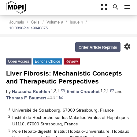
zoom_out_map
search
menu
Journals
Cells
Volume 9
Issue 4
10.3390/cells9040875
settings
Order Article Reprints
Open Access
Editor’s Choice
Review
Liver Fibrosis: Mechanistic Concepts
and Therapeutic Perspectives
1,2,†
1,2,†
by
Natascha Roehlen
,
Emilie Crouchet
and
1,2,3,*
Thomas F. Baumert
1
Université de Strasbourg, 67000 Strasbourg, France
2
Institut de Recherche sur les Maladies Virales et Hépatiques
U1110, 67000 Strasbourg, France
3
Pôle Hepato-digestif, Institut Hopitalo-Universitaire, Hôpitaux