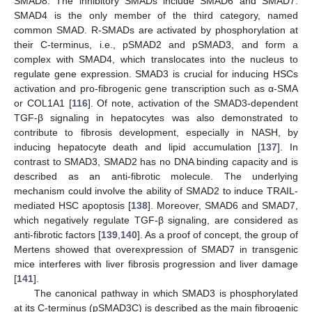
SMAD8. The inhibitory SMADs include SMAD6 and SMAD7.
SMAD4 is the only member of the third category, named
common SMAD. R-SMADs are activated by phosphorylation at
their C-terminus, i.e., pSMAD2 and pSMAD3, and form a
complex with SMAD4, which translocates into the nucleus to
regulate gene expression. SMAD3 is crucial for inducing HSCs
activation and pro-fibrogenic gene transcription such as α-SMA
or COL1A1 [
116
]. Of note, activation of the SMAD3-dependent
TGF-β signaling in hepatocytes was also demonstrated to
contribute to fibrosis development, especially in NASH, by
inducing hepatocyte death and lipid accumulation [
137
]. In
contrast to SMAD3, SMAD2 has no DNA binding capacity and is
described as an anti-fibrotic molecule. The underlying
mechanism could involve the ability of SMAD2 to induce TRAIL-
mediated HSC apoptosis [
138
]. Moreover, SMAD6 and SMAD7,
which negatively regulate TGF-β signaling, are considered as
anti-fibrotic factors [
139
,
140
]. As a proof of concept, the group of
Mertens showed that overexpression of SMAD7 in transgenic
mice interferes with liver fibrosis progression and liver damage
[
141
].
The canonical pathway in which SMAD3 is phosphorylated
at its C-terminus (pSMAD3C) is described as the main fibrogenic