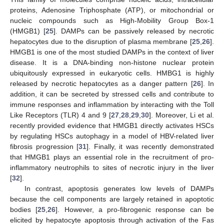
proteins, Adenosine Triphosphate (ATP), or mitochondrial or
nucleic compounds such as High-Mobility Group Box-1
(HMGB1) [
25
]. DAMPs can be passively released by necrotic
hepatocytes due to the disruption of plasma membrane [
25
,
26
].
HMGB1 is one of the most studied DAMPs in the context of liver
disease. It is a DNA-binding non-histone nuclear protein
ubiquitously expressed in eukaryotic cells. HMBG1 is highly
released by necrotic hepatocytes as a danger pattern [
26
]. In
addition, it can be secreted by stressed cells and contribute to
immune responses and inflammation by interacting with the Toll
Like Receptors (TLR) 4 and 9 [
27
,
28
,
29
,
30
]. Moreover, Li et al.
recently provided evidence that HMGB1 directly activates HSCs
by regulating HSCs autophagy in a model of HBV-related liver
fibrosis progression [
31
]. Finally, it was recently demonstrated
that HMGB1 plays an essential role in the recruitment of pro-
inflammatory neutrophils to sites of necrotic injury in the liver
[
32
].
In contrast, apoptosis generates low levels of DAMPs
because the cell components are largely retained in apoptotic
bodies [
25
,
26
]. However, a pro-fibrogenic response can be
elicited by hepatocyte apoptosis through activation of the Fas