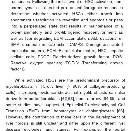
responses. Following the initial event of HSC activation, non-
parenchymal cell directed pro- or anti-fibrogenic responses
determine whether activated HSCs either transit into
spontaneous resolution via reversion and apoptosis or pass
into a perpetuated state that results in maintenance of a
pro-inflammatory and pro-fibrogenic microenvironment as
well as liver degrading ECM accumulation. Abbreviations: α-
SMA: α-smooth muscle actin; DAMPS: Damage-associated
molecular pattern; ECM: Extracellular matrix; HSC: hepatic
stellate cells; PDGF: Platelet-derived growth factor; ROS:
Reactive oxygen species; TGF-β: Transforming growth
factor β.
While activated HSCs are the predominant precursor of
myofibroblasts in fibrotic liver (> 90% of collagen-producing
cells), increasing evidence shows that myofibroblasts can also
derive from portal fibroblasts [
62
,
63
], bone marrow [
64
,
65
], and
some studies have suggested Epithelial-To-Mesenchymal Cell
Transition (EMT) from hepatocytes or cholangiocytes [
66
].
However, the contribution of these cells in the development of
liver fibrosis is still unclear and differ upon the different liver
disease etiologies and stages. For example, the portal