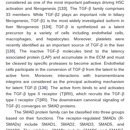
considered as one of the most important pathways driving HSC
activation and fibrogenesis [
133
]. The TGF-β family comprises
33 members. While TGF-β2 plays an important role in biliary
fibrogenesis, TGF-β1 is the most widely investigated isoform in
liver fibrogenesis [
134
]. TGF-β is synthetized as a latent
precursor by a variety of cells including endothelial cells,
macrophages, and hepatocytes. Moreover, platelets were
recently identified as an important source of TGF-β in the liver
[
135
]. The inactive TGF-β molecules bind to the latency
associated protein (LAP) and accumulate in the ECM and must
be cleaved by specific proteases to become active. Endothelial
cells participate in the conversion of TGF-β from the latent to the
active form. Moreover, interactions with transmembrane
integrins are considered as the principal activating mechanism
for latent TGF-β [
136
]. The active form binds to and activates
the TGF-β type II receptor (TβRII), which recruits the TGF-β
type I receptor (TβRI). The downstream canonical signaling of
TGF-β1 converges on SMAD proteins.
The SMAD protein family can be classified into three groups
based on their functions. The receptor-regulated SMADs (R-
SMADs) include SMAD1, SMAD2, SMAD3, SMAD5, and