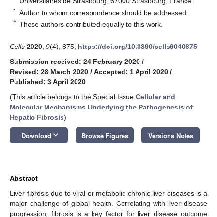
Universitaires de Strasbourg, 67000 Strasbourg, France
*
Author to whom correspondence should be addressed.
†
These authors contributed equally to this work.
Cells
2020
,
9
(4), 875;
https://doi.org/10.3390/cells9040875
Submission received: 24 February 2020
/
Revised: 28 March 2020
/
Accepted: 1 April 2020
/
Published: 3 April 2020
(This article belongs to the Special Issue
Cellular and
Molecular Mechanisms Underlying the Pathogenesis of
Hepatic Fibrosis
)
keyboard_arrow_down
Download
Browse Figures
Versions Notes
Abstract
Liver fibrosis due to viral or metabolic chronic liver diseases is a
major challenge of global health. Correlating with liver disease
progression, fibrosis is a key factor for liver disease outcome