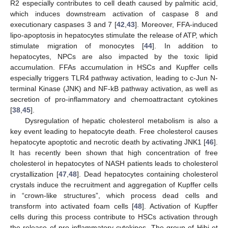
R2 especially contributes to cell death caused by palmitic acid,
which induces downstream activation of caspase 8 and
executionary caspases 3 and 7 [
42
,
43
]. Moreover, FFA-induced
lipo-apoptosis in hepatocytes stimulate the release of ATP, which
stimulate migration of monocytes [
44
]. In addition to
hepatocytes, NPCs are also impacted by the toxic lipid
accumulation. FFAs accumulation in HSCs and Kupffer cells
especially triggers TLR4 pathway activation, leading to c-Jun N-
terminal Kinase (JNK) and NF-kB pathway activation, as well as
secretion of pro-inflammatory and chemoattractant cytokines
[
38
,
45
].
Dysregulation of hepatic cholesterol metabolism is also a
key event leading to hepatocyte death. Free cholesterol causes
hepatocyte apoptotic and necrotic death by activating JNK1 [
46
].
It has recently been shown that high concentration of free
cholesterol in hepatocytes of NASH patients leads to cholesterol
crystallization [
47
,
48
]. Dead hepatocytes containing cholesterol
crystals induce the recruitment and aggregation of Kupffer cells
in “crown-like structures”, which process dead cells and
transform into activated foam cells [
48
]. Activation of Kupffer
cells during this process contribute to HSCs activation through
the release of pro-inflammatory cytokines. The group of Hibi et