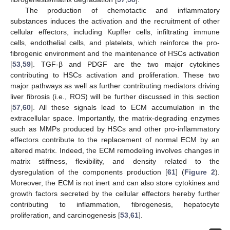
The production of chemotactic and inflammatory
substances induces the activation and the recruitment of other
cellular effectors, including Kupffer cells, infiltrating immune
cells, endothelial cells, and platelets, which reinforce the pro-
fibrogenic environment and the maintenance of HSCs activation
[
53
,
59
]. TGF-β and PDGF are the two major cytokines
contributing to HSCs activation and proliferation. These two
major pathways as well as further contributing mediators driving
liver fibrosis (i.e., ROS) will be further discussed in this section
[
57
,
60
]. All these signals lead to ECM accumulation in the
extracellular space. Importantly, the matrix-degrading enzymes
such as MMPs produced by HSCs and other pro-inflammatory
effectors contribute to the replacement of normal ECM by an
altered matrix. Indeed, the ECM remodeling involves changes in
matrix stiffness, flexibility, and density related to the
dysregulation of the components production [
61
] (
Figure 2
).
Moreover, the ECM is not inert and can also store cytokines and
growth factors secreted by the cellular effectors hereby further
contributing to inflammation, fibrogenesis, hepatocyte
proliferation, and carcinogenesis [
53
,
61
].