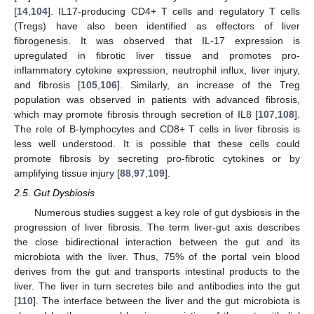
[
14
,
104
]. IL17-producing CD4+ T cells and regulatory T cells
(Tregs) have also been identified as effectors of liver
fibrogenesis. It was observed that IL-17 expression is
upregulated in fibrotic liver tissue and promotes pro-
inflammatory cytokine expression, neutrophil influx, liver injury,
and fibrosis [
105
,
106
]. Similarly, an increase of the Treg
population was observed in patients with advanced fibrosis,
which may promote fibrosis through secretion of IL8 [
107
,
108
].
The role of B-lymphocytes and CD8+ T cells in liver fibrosis is
less well understood. It is possible that these cells could
promote fibrosis by secreting pro-fibrotic cytokines or by
amplifying tissue injury [
88
,
97
,
109
].
2.5. Gut Dysbiosis
Numerous studies suggest a key role of gut dysbiosis in the
progression of liver fibrosis. The term liver-gut axis describes
the close bidirectional interaction between the gut and its
microbiota with the liver. Thus, 75% of the portal vein blood
derives from the gut and transports intestinal products to the
liver. The liver in turn secretes bile and antibodies into the gut
[
110
]. The interface between the liver and the gut microbiota is