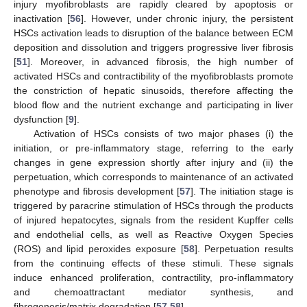
injury myofibroblasts are rapidly cleared by apoptosis or
inactivation [
56
]. However, under chronic injury, the persistent
HSCs activation leads to disruption of the balance between ECM
deposition and dissolution and triggers progressive liver fibrosis
[
51
]. Moreover, in advanced fibrosis, the high number of
activated HSCs and contractibility of the myofibroblasts promote
the constriction of hepatic sinusoids, therefore affecting the
blood flow and the nutrient exchange and participating in liver
dysfunction [
9
].
Activation of HSCs consists of two major phases (i) the
initiation, or pre-inflammatory stage, referring to the early
changes in gene expression shortly after injury and (ii) the
perpetuation, which corresponds to maintenance of an activated
phenotype and fibrosis development [
57
]. The initiation stage is
triggered by paracrine stimulation of HSCs through the products
of injured hepatocytes, signals from the resident Kupffer cells
and endothelial cells, as well as Reactive Oxygen Species
(ROS) and lipid peroxides exposure [
58
]. Perpetuation results
from the continuing effects of these stimuli. These signals
induce enhanced proliferation, contractility, pro-inflammatory
and chemoattractant mediator synthesis, and
fibrogenesis/matrix degradation [
57
,
58
].