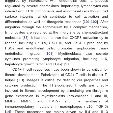
triggered by interactions with endothelial cells, a process
regulated by several chemokines. Importantly, lymphocytes can
interact with ECM components and endothelial cells though cell
surface integrins, which contribute to cell activation and
differentiation as well as fibrogenic responses [
101
,
102
]. After
migration through the endothelium by a complex mechanism,
lymphocytes are recruited at the injury site by chemoattractant
molecules [
88
]. It has been shown that CXCR3 activation by its
ligands, including CXCL9, CXCL10, and CXCL11 produced by
HSCs and endothelial cells, promotes lymphocytes trans-
endothelial migration [
103
]. Myofibroblasts also secrete
cytokines promoting lymphocyte migration, including IL-6,
hepatocyte growth factor and TGF-β [
97
].
CD4+ T cell responses have been shown to be critical for
fibrosis development. Polarization of CD4+ T cells in distinct T-
helper (TH) lineages is critical for defining cell properties and
cytokine production. The TH2-polarized T cells are directly
involved in fibrosis development by stimulating pro-fibrogenic
gene expression in myofibroblasts (pro-collagen I and III,
MMP2, MMP9, and TIMPs) and the synthesis of
immunoregulatory mediators in macrophages (IL10, TGF-β)
[
14
]. These processes are mainly driven by IL4 and IL13