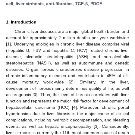
cell
;
liver cirrhosis
;
anti-fibrotics
;
TGF-β
;
PDGF
1. Introduction
Chronic liver diseases are a major global health burden and
account for approximately 2 million deaths per year worldwide
[
1
]. Underlying etiologies in chronic liver disease comprise viral
(Hepatitis B; HBV and hepatitis C; HCV) related chronic liver
disease, alcoholic steatohepatitis (ASH), and non-alcoholic
steatohepatitis (NASH), as well as autoimmune and genetic
diseases. Organ fibrosis characterizes disease progression in
chronic inflammatory diseases and contributes to 45% of all-
cause mortality world-wide [
2
]. Similarly, in the liver,
development of fibrosis mainly determines quality of life, as well
as prognosis [
3
]. Thus, the level of fibrosis correlates with liver
function and represents the major risk factor for development of
hepatocellular carcinoma (HCC) [
4
]. Moreover, chronic portal
hypertension due to liver fibrosis is the major cause of clinical
complications, including hydropic decompensation, and bleeding
events, as well as hepatic encephalopathy [
3
]. Consequently,
liver cirrhosis is currently the 11th most common cause of death