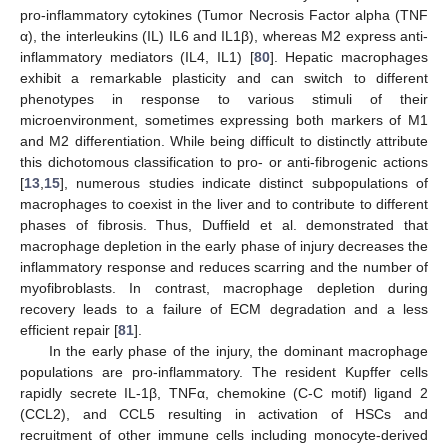
pro-inflammatory cytokines (Tumor Necrosis Factor alpha (TNF
α), the interleukins (IL) IL6 and IL1β), whereas M2 express anti-
inflammatory mediators (IL4, IL1) [
80
]. Hepatic macrophages
exhibit a remarkable plasticity and can switch to different
phenotypes in response to various stimuli of their
microenvironment, sometimes expressing both markers of M1
and M2 differentiation. While being difficult to distinctly attribute
this dichotomous classification to pro- or anti-fibrogenic actions
[
13
,
15
], numerous studies indicate distinct subpopulations of
macrophages to coexist in the liver and to contribute to different
phases of fibrosis. Thus, Duffield et al. demonstrated that
macrophage depletion in the early phase of injury decreases the
inflammatory response and reduces scarring and the number of
myofibroblasts. In contrast, macrophage depletion during
recovery leads to a failure of ECM degradation and a less
efficient repair [
81
].
In the early phase of the injury, the dominant macrophage
populations are pro-inflammatory. The resident Kupffer cells
rapidly secrete IL-1β, TNFα, chemokine (C-C motif) ligand 2
(CCL2), and CCL5 resulting in activation of HSCs and
recruitment of other immune cells including monocyte-derived