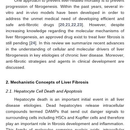
One approach to prevent liver-related mortality is to prevent
progression of fibrogenesis. Within the past years, several in-
vitro and in-vivo models have been developed in order to
address the unmet medical need of developing efficient and
safe anti-fibrotic drugs [
20
,
21
,
22
,
23
]. However, despite
increasing knowledge regarding the molecular mechanisms of
liver fibrogenesis, an approved drug exist to treat liver fibrosis is
still pending [
24
]. In this review we summarize recent advances
in the understanding of cellular and molecular drivers of liver
fibrogenesis in key etiologies of chronic liver disease. Moreover,
anti-fibrotic strategies and agents in clinical development are
discussed.
2. Mechanistic Concepts of Liver Fibrosis
2.1. Hepatocyte Cell Death and Apoptosis
Hepatocyte death is an important initial event in all liver
disease etiologies. Dead hepatocytes release intracellular
compounds termed DAMPs that send out danger signals to
surrounding cells including HSCs and Kupffer cells and therefore
play an important role in fibrosis development and inflammation.
This family of molecules comprise nucleic acids, intracellular