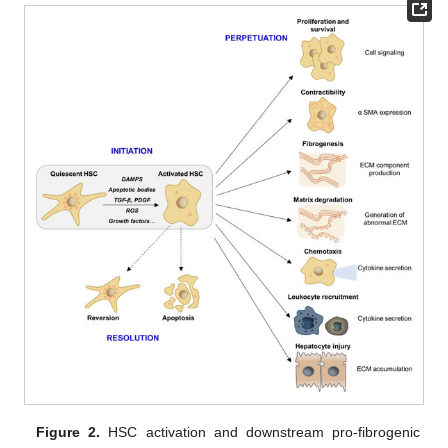
Figure 2.
HSC activation and downstream pro-fibrogenic