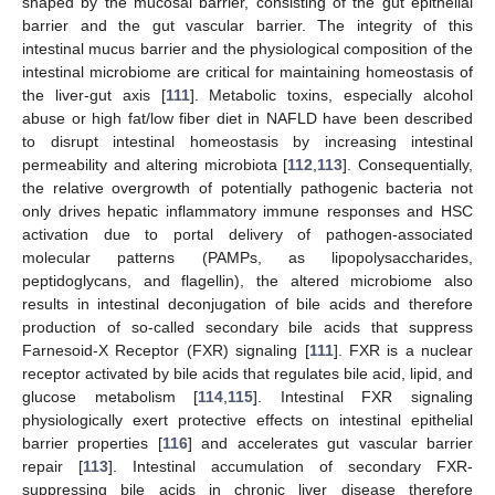
shaped by the mucosal barrier, consisting of the gut epithelial
barrier and the gut vascular barrier. The integrity of this
intestinal mucus barrier and the physiological composition of the
intestinal microbiome are critical for maintaining homeostasis of
the liver-gut axis [
111
]. Metabolic toxins, especially alcohol
abuse or high fat/low fiber diet in NAFLD have been described
to disrupt intestinal homeostasis by increasing intestinal
permeability and altering microbiota [
112
,
113
]. Consequentially,
the relative overgrowth of potentially pathogenic bacteria not
only drives hepatic inflammatory immune responses and HSC
activation due to portal delivery of pathogen-associated
molecular patterns (PAMPs, as lipopolysaccharides,
peptidoglycans, and flagellin), the altered microbiome also
results in intestinal deconjugation of bile acids and therefore
production of so-called secondary bile acids that suppress
Farnesoid-X Receptor (FXR) signaling [
111
]. FXR is a nuclear
receptor activated by bile acids that regulates bile acid, lipid, and
glucose metabolism [
114
,
115
]. Intestinal FXR signaling
physiologically exert protective effects on intestinal epithelial
barrier properties [
116
] and accelerates gut vascular barrier
repair [
113
]. Intestinal accumulation of secondary FXR-
suppressing bile acids in chronic liver disease therefore