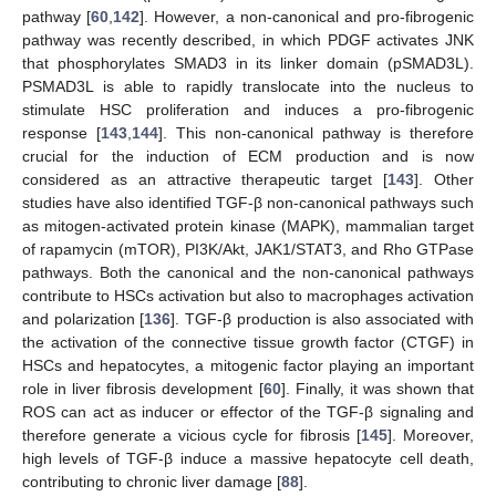
pathway [
60
,
142
]. However, a non-canonical and pro-fibrogenic
pathway was recently described, in which PDGF activates JNK
that phosphorylates SMAD3 in its linker domain (pSMAD3L).
PSMAD3L is able to rapidly translocate into the nucleus to
stimulate HSC proliferation and induces a pro-fibrogenic
response [
143
,
144
]. This non-canonical pathway is therefore
crucial for the induction of ECM production and is now
considered as an attractive therapeutic target [
143
]. Other
studies have also identified TGF-β non-canonical pathways such
as mitogen-activated protein kinase (MAPK), mammalian target
of rapamycin (mTOR), PI3K/Akt, JAK1/STAT3, and Rho GTPase
pathways. Both the canonical and the non-canonical pathways
contribute to HSCs activation but also to macrophages activation
and polarization [
136
]. TGF-β production is also associated with
the activation of the connective tissue growth factor (CTGF) in
HSCs and hepatocytes, a mitogenic factor playing an important
role in liver fibrosis development [
60
]. Finally, it was shown that
ROS can act as inducer or effector of the TGF-β signaling and
therefore generate a vicious cycle for fibrosis [
145
]. Moreover,
high levels of TGF-β induce a massive hepatocyte cell death,
contributing to chronic liver damage [
88
].