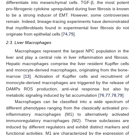
differentiate into mesenchymal cells. TGF-β, the most potent
pro-fibrogenic cytokine upregulated during liver fibrosis is known
to be a strong inducer of EMT. However, some controversies
remain. Indeed, lineage-tracing experiments have demonstrated
that myofibroblasts found in experimental liver fibrosis do not
originate from epithelial cells [
74
,
75
].
2.3. Liver Macrophages
Macrophages represent the largest NPC population in the
liver and play a central role in liver inflammation and fibrosis.
Hepatic macrophages comprise the liver resident Kupffer cells
and monocyte-derived macrophages, originating from the bone-
marrow [
13
]. Activation of Kupffer cells and recruitment of
monocyte-derived macrophages are triggered by the release of
DAMPs ROS production, anti-viral response but also by
metabolic signaling induced by fat accumulation [
76
,
77
,
78
,
79
].
Macrophages can be classified into a wide spectrum of
different phenotypes ranging from the classically activated pro-
inflammatory macrophages (M1) to alternatively activated
immunoregulatory macrophages (M2). These subclasses are
induced by different regulators and exhibit distinct markers and
functional activities. M1 are characterized by the expression of