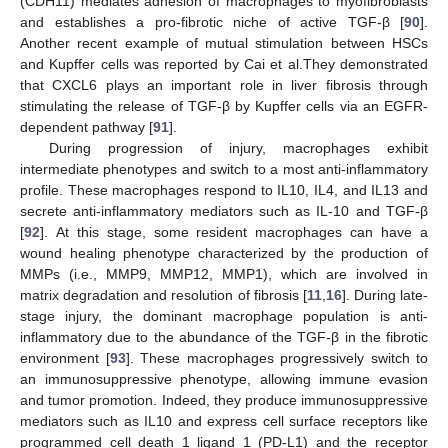
(CDH11) mediates adhesion of macrophages to myofibroblasts
and establishes a pro-fibrotic niche of active TGF-β [
90
].
Another recent example of mutual stimulation between HSCs
and Kupffer cells was reported by Cai et al.They demonstrated
that CXCL6 plays an important role in liver fibrosis through
stimulating the release of TGF-β by Kupffer cells via an EGFR-
dependent pathway [
91
].
During progression of injury, macrophages exhibit
intermediate phenotypes and switch to a most anti-inflammatory
profile. These macrophages respond to IL10, IL4, and IL13 and
secrete anti-inflammatory mediators such as IL-10 and TGF-β
[
92
]. At this stage, some resident macrophages can have a
wound healing phenotype characterized by the production of
MMPs (i.e., MMP9, MMP12, MMP1), which are involved in
matrix degradation and resolution of fibrosis [
11
,
16
]. During late-
stage injury, the dominant macrophage population is anti-
inflammatory due to the abundance of the TGF-β in the fibrotic
environment [
93
]. These macrophages progressively switch to
an immunosuppressive phenotype, allowing immune evasion
and tumor promotion. Indeed, they produce immunosuppressive
mediators such as IL10 and express cell surface receptors like
programmed cell death 1 ligand 1 (PD-L1) and the receptor