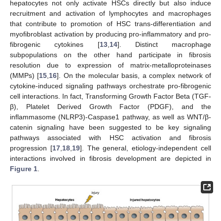
hepatocytes not only activate HSCs directly but also induce
recruitment and activation of lymphocytes and macrophages
that contribute to promotion of HSC trans-differentiation and
myofibroblast activation by producing pro-inflammatory and pro-
fibrogenic cytokines [
13
,
14
]. Distinct macrophage
subpopulations on the other hand participate in fibrosis
resolution due to expression of matrix-metalloproteinases
(MMPs) [
15
,
16
]. On the molecular basis, a complex network of
cytokine-induced signaling pathways orchestrate pro-fibrogenic
cell interactions. In fact, Transforming Growth Factor Beta (TGF-
β), Platelet Derived Growth Factor (PDGF), and the
inflammasome (NLRP3)-Caspase1 pathway, as well as WNT/β-
catenin signaling have been suggested to be key signaling
pathways associated with HSC activation and fibrosis
progression [
17
,
18
,
19
]. The general, etiology-independent cell
interactions involved in fibrosis development are depicted in
Figure 1
.