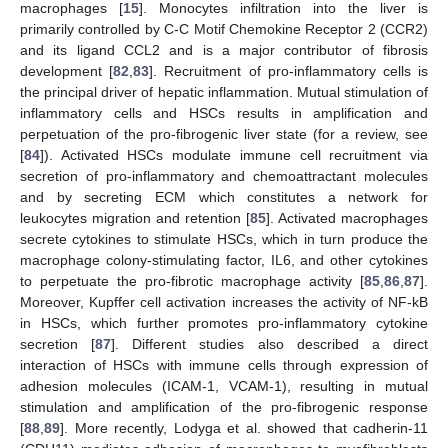
macrophages [
15
]. Monocytes infiltration into the liver is
primarily controlled by C-C Motif Chemokine Receptor 2 (CCR2)
and its ligand CCL2 and is a major contributor of fibrosis
development [
82
,
83
]. Recruitment of pro-inflammatory cells is
the principal driver of hepatic inflammation. Mutual stimulation of
inflammatory cells and HSCs results in amplification and
perpetuation of the pro-fibrogenic liver state (for a review, see
[
84
]). Activated HSCs modulate immune cell recruitment via
secretion of pro-inflammatory and chemoattractant molecules
and by secreting ECM which constitutes a network for
leukocytes migration and retention [
85
]. Activated macrophages
secrete cytokines to stimulate HSCs, which in turn produce the
macrophage colony-stimulating factor, IL6, and other cytokines
to perpetuate the pro-fibrotic macrophage activity [
85
,
86
,
87
].
Moreover, Kupffer cell activation increases the activity of NF-kB
in HSCs, which further promotes pro-inflammatory cytokine
secretion [
87
]. Different studies also described a direct
interaction of HSCs with immune cells through expression of
adhesion molecules (ICAM-1, VCAM-1), resulting in mutual
stimulation and amplification of the pro-fibrogenic response
[
88
,
89
]. More recently, Lodyga et al. showed that cadherin-11