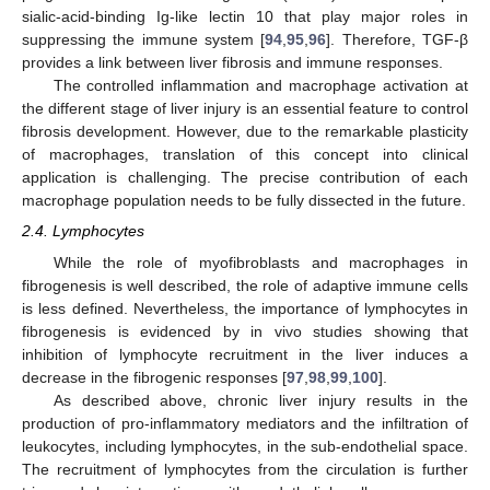
sialic-acid-binding Ig-like lectin 10 that play major roles in
suppressing the immune system [
94
,
95
,
96
]. Therefore, TGF-β
provides a link between liver fibrosis and immune responses.
The controlled inflammation and macrophage activation at
the different stage of liver injury is an essential feature to control
fibrosis development. However, due to the remarkable plasticity
of macrophages, translation of this concept into clinical
application is challenging. The precise contribution of each
macrophage population needs to be fully dissected in the future.
2.4. Lymphocytes
While the role of myofibroblasts and macrophages in
fibrogenesis is well described, the role of adaptive immune cells
is less defined. Nevertheless, the importance of lymphocytes in
fibrogenesis is evidenced by in vivo studies showing that
inhibition of lymphocyte recruitment in the liver induces a
decrease in the fibrogenic responses [
97
,
98
,
99
,
100
].
As described above, chronic liver injury results in the
production of pro-inflammatory mediators and the infiltration of
leukocytes, including lymphocytes, in the sub-endothelial space.
The recruitment of lymphocytes from the circulation is further