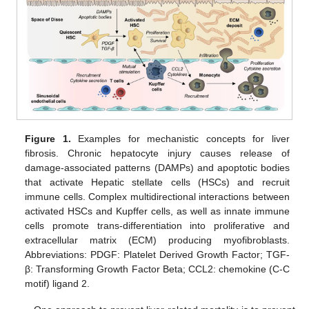
Figure 1.
Examples for mechanistic concepts for liver
fibrosis. Chronic hepatocyte injury causes release of
damage-associated patterns (DAMPs) and apoptotic bodies
that activate Hepatic stellate cells (HSCs) and recruit
immune cells. Complex multidirectional interactions between
activated HSCs and Kupffer cells, as well as innate immune
cells promote trans-differentiation into proliferative and
extracellular matrix (ECM) producing myofibroblasts.
Abbreviations: PDGF: Platelet Derived Growth Factor; TGF-
β: Transforming Growth Factor Beta; CCL2: chemokine (C-C
motif) ligand 2.