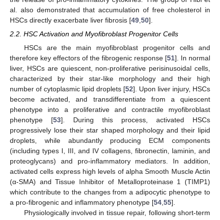
al. also demonstrated that accumulation of free cholesterol in
HSCs directly exacerbate liver fibrosis [
49
,
50
].
2.2. HSC Activation and Myofibroblast Progenitor Cells
HSCs are the main myofibroblast progenitor cells and
therefore key effectors of the fibrogenic response [
51
]. In normal
liver, HSCs are quiescent, non-proliferative perisinusoidal cells,
characterized by their star-like morphology and their high
number of cytoplasmic lipid droplets [
52
]. Upon liver injury, HSCs
become activated, and transdifferentiate from a quiescent
phenotype into a proliferative and contractile myofibroblast
phenotype [
53
]. During this process, activated HSCs
progressively lose their star shaped morphology and their lipid
droplets, while abundantly producing ECM components
(including types I, III, and IV collagens, fibronectin, laminin, and
proteoglycans) and pro-inflammatory mediators. In addition,
activated cells express high levels of alpha Smooth Muscle Actin
(α-SMA) and Tissue Inhibitor of Metalloproteinase 1 (TIMP1)
which contribute to the changes from a adipocytic phenotype to
a pro-fibrogenic and inflammatory phenotype [
54
,
55
].
Physiologically involved in tissue repair, following short-term