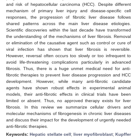
and risk of hepatocellular carcinoma (HCC). Despite different
mechanism of primary liver injury and disease-specific cell
responses, the progression of fibrotic liver disease follows
shared patterns across the main liver disease etiologies.
Scientific discoveries within the last decade have transformed
the understanding of the mechanisms of liver fibrosis. Removal
or elimination of the causative agent such as control or cure of
viral infection has shown that liver fibrosis is reversible.
However, reversal often occurs too slowly or too infrequent to
avoid life-threatening complications particularly in advanced
fibrosis. Thus, there is a huge unmet medical need for anti-
fibrotic therapies to prevent liver disease progression and HCC
development. However, while many anti-fibrotic candidate
agents have shown robust effects in experimental animal
models, their anti-fibrotic effects in clinical trials have been
limited or absent. Thus, no approved therapy exists for liver
fibrosis. In this review we summarize cellular drivers and
molecular mechanisms of fibrogenesis in chronic liver diseases
and discuss their impact for the development of urgently needed
anti-fibrotic therapies.
Keywords:
Hepatic stellate cell
;
liver myofibroblast
;
Kupffer