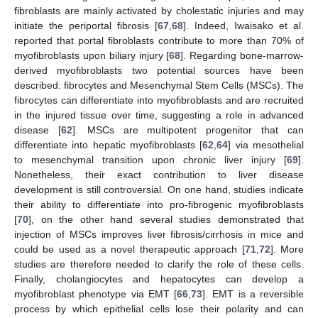
fibroblasts are mainly activated by cholestatic injuries and may
initiate the periportal fibrosis [
67
,
68
]. Indeed, Iwaisako et al.
reported that portal fibroblasts contribute to more than 70% of
myofibroblasts upon biliary injury [
68
]. Regarding bone-marrow-
derived myofibroblasts two potential sources have been
described: fibrocytes and Mesenchymal Stem Cells (MSCs). The
fibrocytes can differentiate into myofibroblasts and are recruited
in the injured tissue over time, suggesting a role in advanced
disease [
62
]. MSCs are multipotent progenitor that can
differentiate into hepatic myofibroblasts [
62
,
64
] via mesothelial
to mesenchymal transition upon chronic liver injury [
69
].
Nonetheless, their exact contribution to liver disease
development is still controversial. On one hand, studies indicate
their ability to differentiate into pro-fibrogenic myofibroblasts
[
70
], on the other hand several studies demonstrated that
injection of MSCs improves liver fibrosis/cirrhosis in mice and
could be used as a novel therapeutic approach [
71
,
72
]. More
studies are therefore needed to clarify the role of these cells.
Finally, cholangiocytes and hepatocytes can develop a
myofibroblast phenotype via EMT [
66
,
73
]. EMT is a reversible
process by which epithelial cells lose their polarity and can