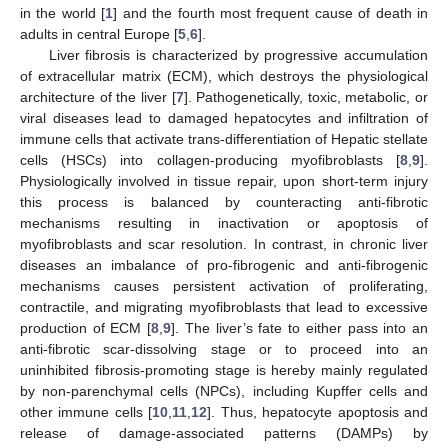
in the world [
1
] and the fourth most frequent cause of death in
adults in central Europe [
5
,
6
].
Liver fibrosis is characterized by progressive accumulation
of extracellular matrix (ECM), which destroys the physiological
architecture of the liver [
7
]. Pathogenetically, toxic, metabolic, or
viral diseases lead to damaged hepatocytes and infiltration of
immune cells that activate trans-differentiation of Hepatic stellate
cells (HSCs) into collagen-producing myofibroblasts [
8
,
9
].
Physiologically involved in tissue repair, upon short-term injury
this process is balanced by counteracting anti-fibrotic
mechanisms resulting in inactivation or apoptosis of
myofibroblasts and scar resolution. In contrast, in chronic liver
diseases an imbalance of pro-fibrogenic and anti-fibrogenic
mechanisms causes persistent activation of proliferating,
contractile, and migrating myofibroblasts that lead to excessive
production of ECM [
8
,
9
]. The liver’s fate to either pass into an
anti-fibrotic scar-dissolving stage or to proceed into an
uninhibited fibrosis-promoting stage is hereby mainly regulated
by non-parenchymal cells (NPCs), including Kupffer cells and
other immune cells [
10
,
11
,
12
]. Thus, hepatocyte apoptosis and
release of damage-associated patterns (DAMPs) by