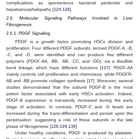
complications as spontaneous bacterial peritonitis and
hepatoencephalopathy [
124
,
126
].
2.6. Molecular Signaling Pathways Involved in Liver
Fibrogenesis
2.6.1. PDGF Signaling
PDGF is a growth factor promoting HSCs division and
proliferation. Four different PDGF subunits, termed PDGF-A, -B,
-C, and -D, were identified and can produce five different
polymers (PDGF-AA, -BB, -AB, -CC, and -DD), via a disulfide
bond linkage, which have different functions [
127
]. PDGF-AA
mainly controls cell proliferation and chemotaxis, while PDGFR-
AB and -BB promote collagen synthesis [
17
]. Moreover, several
studies demonstrated that the subunit PDGF-B is the most
potent factor associated with early HSCs activation. Indeed,
PDGF-B expression is transiently increased during the early
stage of activation. In contrast, PDGF-C and -D levels are
increased during the trans-differentiation and persist upon the
perpetuation, suggesting a role of these subunits in the late
phase of fibrogenesis [
128
,
129
,
130
].
Under healthy conditions, PDGF is produced by platelets.