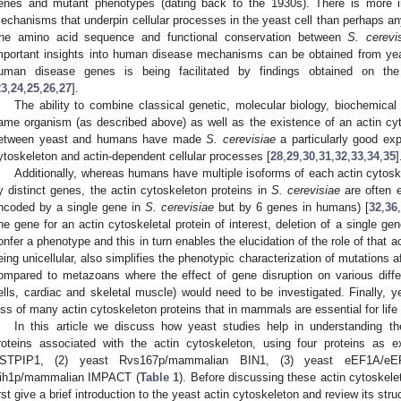
enes and mutant phenotypes (dating back to the 1930s). There is more in
echanisms that underpin cellular processes in the yeast cell than perhaps any
he amino acid sequence and functional conservation between
S. cerevi
mportant insights into human disease mechanisms can be obtained from yeas
uman disease genes is being facilitated by findings obtained on t
23
,
24
,
25
,
26
,
27
].
The ability to combine classical genetic, molecular biology, biochemical
ame organism (as described above) as well as the existence of an actin c
etween yeast and humans have made
S. cerevisiae
a particularly good exp
ytoskeleton and actin-dependent cellular processes [
28
,
29
,
30
,
31
,
32
,
33
,
34
,
35
]
Additionally, whereas humans have multiple isoforms of each actin cytos
y distinct genes, the actin cytoskeleton proteins in
S. cerevisiae
are often e
ncoded by a single gene in
S. cerevisiae
but by 6 genes in humans) [
32
,
36
,
ne gene for an actin cytoskeletal protein of interest, deletion of a single ge
onfer a phenotype and this in turn enables the elucidation of the role of that a
eing unicellular, also simplifies the phenotypic characterization of mutations
ompared to metazoans where the effect of gene disruption on various differ
ells, cardiac and skeletal muscle) would need to be investigated. Finally, y
oss of many actin cytoskeleton proteins that in mammals are essential for life 
In this article we discuss how yeast studies help in understanding the
roteins associated with the actin cytoskeleton, using four proteins as
STPIP1, (2) yeast Rvs167p/mammalian BIN1, (3) yeast eEF1A/e
ih1p/mammalian IMPACT (
Table 1
). Before discussing these actin cytoskelet
irst give a brief introduction to the yeast actin cytoskeleton and review its str