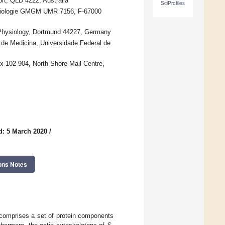
rt, QLD 4222, Australia
SciProfiles
obiologie GMGM UMR 7156, F-67000
r Physiology, Dortmund 44227, Germany
 de Medicina, Universidade Federal de
x 102 904, North Shore Mail Centre,
d: 5 March 2020
/
ons Notes
 comprises a set of protein components