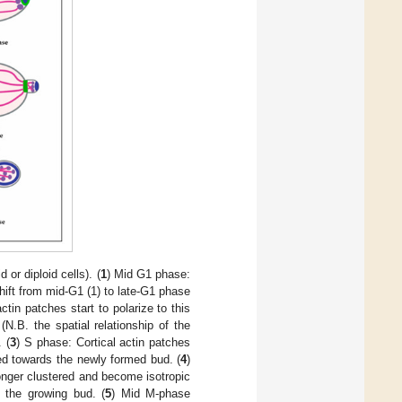
or diploid cells). (
1
) Mid G1 phase:
shift from mid-G1 (1) to late-G1 phase
in patches start to polarize to this
N.B. the spatial relationship of the
 (
3
) S phase: Cortical actin patches
nted towards the newly formed bud. (
4
)
onger clustered and become isotropic
o the growing bud. (
5
) Mid M-phase