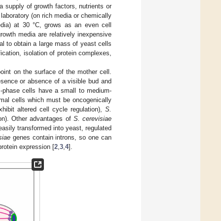
 supply of growth factors, nutrients or
 laboratory (on rich media or chemically
edia) at 30 °C, grows as an even cell
growth media are relatively inexpensive
 to obtain a large mass of yeast cells
ication, isolation of protein complexes,
oint on the surface of the mother cell.
resence or absence of a visible bud and
 S-phase cells have a small to medium-
imal cells which must be oncogenically
xhibit altered cell cycle regulation),
S.
tion). Other advantages of
S. cerevisiae
asily transformed into yeast, regulated
siae
genes contain introns, so one can
rotein expression [
2
,
3
,
4
].