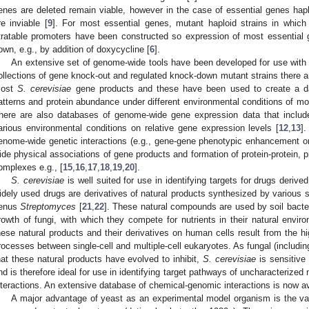
enes are deleted remain viable, however in the case of essential genes hap
re inviable [
9
]. For most essential genes, mutant haploid strains in which
itratable promoters have been constructed so expression of most essential
own, e.g., by addition of doxycycline [
6
].
An extensive set of genome-wide tools have been developed for use wit
ollections of gene knock-out and regulated knock-down mutant strains there a
ost
S. cerevisiae
gene products and these have been used to create a dat
atterns and protein abundance under different environmental conditions of m
here are also databases of genome-wide gene expression data that includ
arious environmental conditions on relative gene expression levels [
12
,
13
]
enome-wide genetic interactions (e.g., gene-gene phenotypic enhancement or
ide physical associations of gene products and formation of protein-protein, 
omplexes e.g., [
15
,
16
,
17
,
18
,
19
,
20
].
S. cerevisiae
is well suited for use in identifying targets for drugs derive
idely used drugs are derivatives of natural products synthesized by various sp
enus
Streptomyces
[
21
,
22
]. These natural compounds are used by soil bact
rowth of fungi, with which they compete for nutrients in their natural envir
hese natural products and their derivatives on human cells result from the hi
rocesses between single-cell and multiple-cell eukaryotes. As fungal (including
hat these natural products have evolved to inhibit,
S. cerevisiae
is sensitive
nd is therefore ideal for use in identifying target pathways of uncharacterized
nteractions. An extensive database of chemical-genomic interactions is now av
A major advantage of yeast as an experimental model organism is the vas