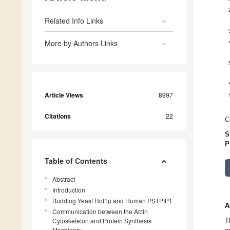
Related Info Links
More by Authors Links
Article Views
8997
Citations
22
C
S
P
Table of Contents
Abstract
Introduction
Budding Yeast Hof1p and Human PSTPIP1
A
Communication between the Actin
Cytoskeleton and Protein Synthesis
T
Machinery