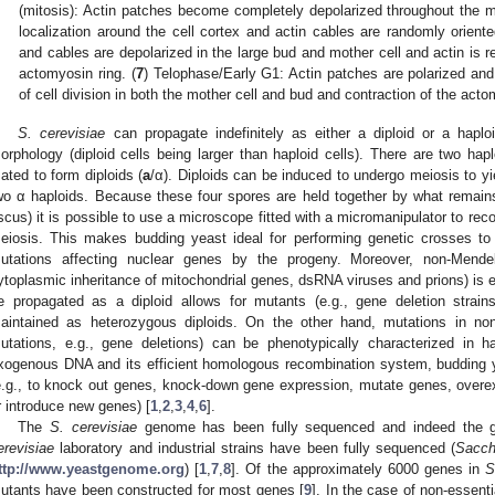
(mitosis): Actin patches become completely depolarized throughout the m
localization around the cell cortex and actin cables are randomly oriente
and cables are depolarized in the large bud and mother cell and actin is r
actomyosin ring. (
7
) Telophase/Early G1: Actin patches are polarized and 
of cell division in both the mother cell and bud and contraction of the acto
S. cerevisiae
can propagate indefinitely as either a diploid or a haplo
orphology (diploid cells being larger than haploid cells). There are two hap
ated to form diploids (
a
/α). Diploids can be induced to undergo meiosis to y
wo α haploids. Because these four spores are held together by what remain
scus) it is possible to use a microscope fitted with a micromanipulator to recov
eiosis. This makes budding yeast ideal for performing genetic crosses to
utations affecting nuclear genes by the progeny. Moreover, non-Mendel
ytoplasmic inheritance of mitochondrial genes, dsRNA viruses and prions) is e
e propagated as a diploid allows for mutants (e.g., gene deletion strain
aintained as heterozygous diploids. On the other hand, mutations in non
utations, e.g., gene deletions) can be phenotypically characterized in ha
xogenous DNA and its efficient homologous recombination system, budding y
e.g., to knock out genes, knock-down gene expression, mutate genes, overe
r introduce new genes) [
1
,
2
,
3
,
4
,
6
].
The
S. cerevisiae
genome has been fully sequenced and indeed th
erevisiae
laboratory and industrial strains have been fully sequenced (
Sacc
ttp://www.yeastgenome.org
) [
1
,
7
,
8
]. Of the approximately 6000 genes in
S
utants have been constructed for most genes [
9
]. In the case of non-essent