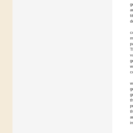
g
a
t
d
c
m
p
T
v
g
w
c
w
g
g
t
p
t
a
i