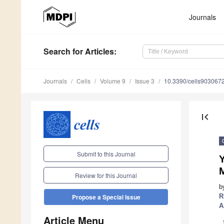
Journals
Search
for Articles
:
Journals
Cells
Volume 9
Issue 3
10.3390/cells903067
first_page
Submit to this Journal
Y
Review for this Journal
b
R
Propose a Special Issue
A
Article Menu