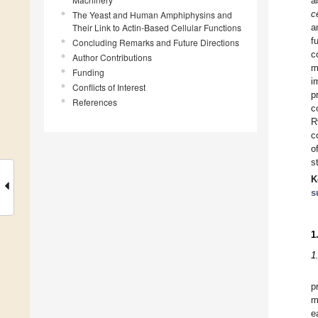
a
c
The Yeast and Human Amphiphysins and
Their Link to Actin-Based Cellular Functions
a
f
Concluding Remarks and Future Directions
c
Author Contributions
m
Funding
i
Conflicts of Interest
p
References
c
R
c
o
s
K
s
1
1
p
m
e