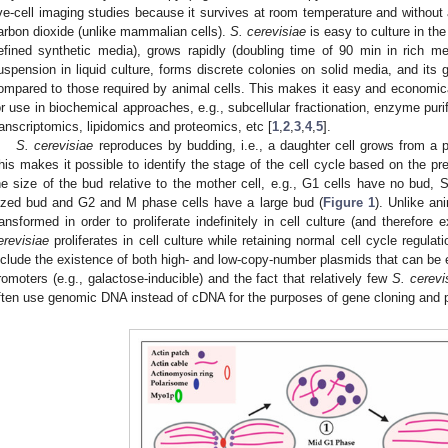
ive-cell imaging studies because it survives at room temperature and without a
arbon dioxide (unlike mammalian cells).
S. cerevisiae
is easy to culture in the
efined synthetic media), grows rapidly (doubling time of 90 min in rich m
uspension in liquid culture, forms discrete colonies on solid media, and its 
ompared to those required by animal cells. This makes it easy and economical
or use in biochemical approaches, e.g., subcellular fractionation, enzyme purif
ranscriptomics, lipidomics and proteomics, etc [
1
,
2
,
3
,
4
,
5
].
S. cerevisiae
reproduces by budding, i.e., a daughter cell grows from a p
his makes it possible to identify the stage of the cell cycle based on the p
he size of the bud relative to the mother cell, e.g., G1 cells have no bud,
ized bud and G2 and M phase cells have a large bud (
Figure 1
). Unlike an
ransformed in order to proliferate indefinitely in cell culture (and therefore e
erevisiae
proliferates in cell culture while retaining normal cell cycle regula
nclude the existence of both high- and low-copy-number plasmids that can be e
romoters (e.g., galactose-inducible) and the fact that relatively few
S. cerevi
ften use genomic DNA instead of cDNA for the purposes of gene cloning and p