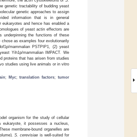
thermore, the actin cytoskeletons of
S.
 genetic tractability of budding yeast
f molecular genetic approaches to assign
ided information that is in general
her eukaryotes and hence has enabled a
omologues of yeast actin effectors are
s underpinning the functions of these
we chose as examples four evolutionarily
t Hof1p/mammalian PSTPIP1, (2) yeast
 yeast Yih1p/mammalian IMPACT. We
 proteins that has arisen from studies
o studies using live animals or in vitro
ain
;
Myc
;
translation factors
;
tumor
del organism for the study of cellular
a eukaryote, it possesses a nucleus,
. These membrane-bound organelles are
volume).
S. cerevisiae
is well-suited for