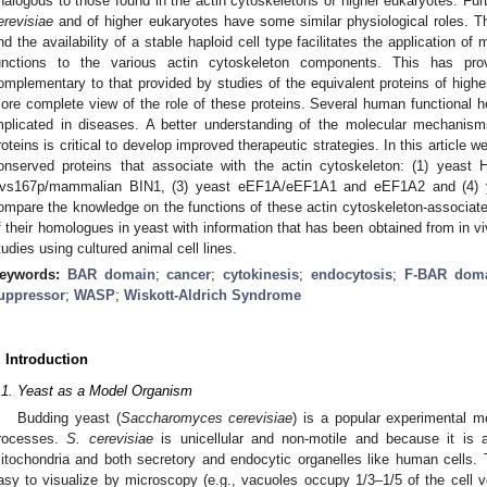
nalogous to those found in the actin cytoskeletons of higher eukaryotes. Fur
erevisiae
and of higher eukaryotes have some similar physiological roles. The
nd the availability of a stable haploid cell type facilitates the application o
unctions to the various actin cytoskeleton components. This has prov
omplementary to that provided by studies of the equivalent proteins of hig
ore complete view of the role of these proteins. Several human functional h
mplicated in diseases. A better understanding of the molecular mechanism
roteins is critical to develop improved therapeutic strategies. In this article 
onserved proteins that associate with the actin cytoskeleton: (1) yeas
vs167p/mammalian BIN1, (3) yeast eEF1A/eEF1A1 and eEF1A2 and (4)
ompare the knowledge on the functions of these actin cytoskeleton-associated
f their homologues in yeast with information that has been obtained from in viv
tudies using cultured animal cell lines.
eywords:
BAR domain
;
cancer
;
cytokinesis
;
endocytosis
;
F-BAR dom
uppressor
;
WASP
;
Wiskott-Aldrich Syndrome
. Introduction
.1. Yeast as a Model Organism
Budding yeast (
Saccharomyces cerevisiae
) is a popular experimental mo
rocesses.
S. cerevisiae
is unicellular and non-motile and because it is 
itochondria and both secretory and endocytic organelles like human cells
asy to visualize by microscopy (e.g., vacuoles occupy 1/3–1/5 of the cell 