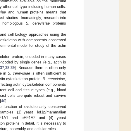
formation available on the molecular
 other cell type including human cells.
siae
and human proteins means that
t studies. Increasingly, research into
he homologous
S. cerevisiae
proteins
 and cell biology approaches using the
ytoskeleton with components conserved
erimental model for study of the actin
.
keleton protein, encoded in many cases
ncoded by single genes (e.g., actin is
37
,
38
,
39
]. Because there is often only
ne in
S. cerevisiae
is often sufficient to
ctin cytoskeleton protein.
S. cerevisiae
,
 affecting actin cytoskeleton components
ent cell and tissue types (e.g., blood
east cells are quite robust and survive
[
40
].
 function of evolutionarily conserved
 examples: (1) yeast Hof1p/mammalian
EF1A1 and eEF1A2 and (4) yeast
on proteins in detail, it is necessary to
ucture, assembly and cellular roles.