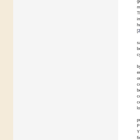
g
m
T
i
h
[
s
b
c
b
e
o
c
b
c
c
l
p
P
Y
f