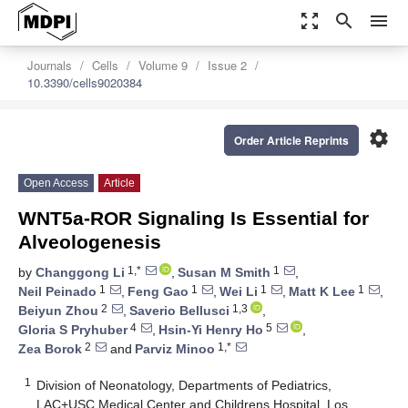
zoom_out_map
search
menu
Journals
Cells
Volume 9
Issue 2
10.3390/cells9020384
settings
Order Article Reprints
Open Access
Article
WNT5a-ROR Signaling Is Essential for
Alveologenesis
1,*
1
by
Changgong Li
,
Susan M Smith
,
1
1
1
1
Neil Peinado
,
Feng Gao
,
Wei Li
,
Matt K Lee
,
2
1,3
Beiyun Zhou
,
Saverio Bellusci
,
4
5
Gloria S Pryhuber
,
Hsin-Yi Henry Ho
,
2
1,*
Zea Borok
and
Parviz Minoo
1
Division of Neonatology, Departments of Pediatrics,
LAC+USC Medical Center and Childrens Hospital, Los