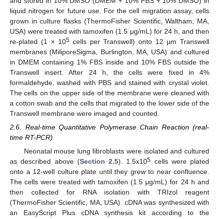
and stored in 10% DMSO (DMEM + 10% FBS + 10% DMSO) in
liquid nitrogen for future use. For the cell migration assay, cells
grown in culture flasks (ThermoFisher Scientific, Waltham, MA,
USA) were treated with tamoxifen (1.5 μg/mL) for 24 h, and then
5
re-plated (1 × 10
cells per Transwell) onto 12 µm Transwell
membranes (MiliporeSigma, Burlington, MA, USA) and cultured
in DMEM containing 1% FBS inside and 10% FBS outside the
Transwell insert. After 24 h, the cells were fixed in 4%
formaldehyde, washed with PBS and stained with crystal violet.
The cells on the upper side of the membrane were cleaned with
a cotton swab and the cells that migrated to the lower side of the
Transwell membrane were imaged and counted.
2.6. Real-time Quantitative Polymerase Chain Reaction (real-
time RT-PCR)
Neonatal mouse lung fibroblasts were isolated and cultured
5
as described above (
Section 2.5
). 1.5x10
cells were plated
onto a 12-well culture plate until they grew to near confluence.
The cells were treated with tamoxifen (1.5 μg/mL) for 24 h and
then collected for RNA isolation with TRIzol reagent
(ThermoFisher Scientific, MA, USA). cDNA was synthesized with
an EasyScript Plus cDNA synthesis kit according to the