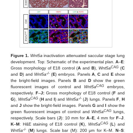
Figure 1.
Wnt5a
inactivation attenuated saccular stage lung
development. Top: Schematic of the experimental plan.
A
–
E
:
CAG
Gross morphology of E18 control (
A
and
B
),
Wnt5a
(
C
-/-
and
D
) and
Wnt5a
(
E
) embryos. Panels
A
,
C
and
E
show
the bright-field images. Panels
B
and
D
show the green
CAG
fluorescent images of control and
Wnt5a
embryos,
respectively.
F
–
J:
Gross morphology of E18 control (
F
and
CAG
-/-
G
),
Wnt5a
(
H
and
I
) and
Wnt5a
(
J
) lungs. Panels
F
,
H
and
J
show the bright-field images. Panels
G
and
I
show the
CAG
green fluorescent images of control and
Wnt5a
lungs,
respectively. Scale bars (
J
): 10 mm for
A
–
E
, 4 mm for
F
–
J
.
CAG
K
–
M
: H&E staining of E18 control (
K
),
Wnt5a
(
L
) and
-/-
Wnt5a
(
M
) lungs. Scale bar (M): 200 μm for K–M.
N
–
S
: