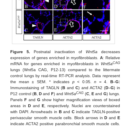
Figure 5.
Postnatal inactivation of
Wnt5a
decreases
expression of genes enriched in myofibroblasts.
A
: Relative
CAG
mRNA for genes enriched in myofibroblasts in
Wnt5a
lungs (Wnt5a CAG, P12-13) compared to the littermate
control lungs by real-time RT-PCR analysis. Data represent
the mean ± SEM. * indicates
p
< 0.05.
n
= 4.
B
–
G:
Immunostaining of TAGLN (
B
and
C
) and ACTA2 (
D
–
G
) in
CAG
P12 control (
B
,
D
and
F
) and
Wnt5a
(
C
,
E
and
G
) lungs.
Panels
F
and
G
show higher magnification views of boxed
areas in
D
and
E
, respectively. Nuclei are counterstained
with DAPI. Arrowheads in
B
and
C
indicate TAGLN-positive
perivascular smooth muscle cells. Block arrows in
D
and
E
indicate ACTA2 positive parabronchial smooth muscle cells.