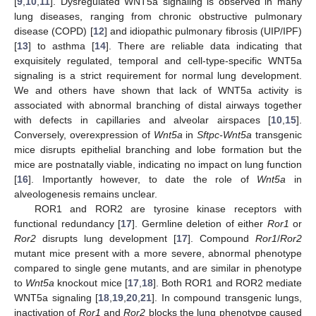
[
9
,
10
,
11
]. Dysregulated WNT5a signaling is observed in many
lung diseases, ranging from chronic obstructive pulmonary
disease (COPD) [
12
] and idiopathic pulmonary fibrosis (UIP/IPF)
[
13
] to asthma [
14
]. There are reliable data indicating that
exquisitely regulated, temporal and cell-type-specific WNT5a
signaling is a strict requirement for normal lung development.
We and others have shown that lack of WNT5a activity is
associated with abnormal branching of distal airways together
with defects in capillaries and alveolar airspaces [
10
,
15
].
Conversely, overexpression of
Wnt5a
in
Sftpc-Wnt5a
transgenic
mice disrupts epithelial branching and lobe formation but the
mice are postnatally viable, indicating no impact on lung function
[
16
]. Importantly however, to date the role of
Wnt5a
in
alveologenesis remains unclear.
ROR1 and ROR2 are tyrosine kinase receptors with
functional redundancy [
17
]. Germline deletion of either
Ror1
or
Ror2
disrupts lung development [
17
]. Compound
Ror1
/
Ror2
mutant mice present with a more severe, abnormal phenotype
compared to single gene mutants, and are similar in phenotype
to
Wnt5a
knockout mice [
17
,
18
]. Both ROR1 and ROR2 mediate
WNT5a signaling [
18
,
19
,
20
,
21
]. In compound transgenic lungs,
inactivation of
Ror1
and
Ror2
blocks the lung phenotype caused