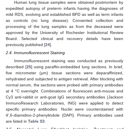
Human lung tissue samples were obtained postmortem by
expedited autopsy of preterm infants having the diagnoses of
mild RDS, evolving and established BPD as well as term infants
as controls (no lung disease). Consented collection and
processing of the lung samples as from the deceased were
approved by the University of Rochester Institutional Review
Board. Selected clinical and recovery details have been
previously published [
24
].
2.4. Immunofluorescent Staining
Immunofluorescent staining was conducted as previously
described [
25
] using paraffin-embedded lung sections. In brief,
five micrometer (μm) tissue sections were deparaffinized,
rehydrated and subjected to antigen retrieval. After blocking with
normal serum, the sections were probed with primary antibodies
at 4 °C overnight. Combinations of fluorescein anti-mouse and
Cy3 anti-rabbit or anti-goat IgG secondary antibodies (Jackson
ImmunoResearch Laboratories, ING) were applied to detect
specific primary antibodies. Nuclei were counterstained with
4′,6-diamidino-2-phenylindole (DAPI). Primary antibodies used
are listed in
Table S3
.