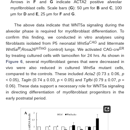
Arrows in
F
and
G
indicate ACTA2 positive alveolar
myofibroblast cells. Scale bars (
G
): 50 μm for
B
and
C
, 100
μm for
D
and
E
, 25 μm for
F
and
G
.
The above data indicate that WNT5a signaling during the
alveolar phase is required for myofibroblast differentiation. To
confirm this finding, we conducted in vitro analyses using
CAG
fibroblasts isolated from P5 neonatal
Wnt5a
and littermate
f/f
mTmG
ER
Wnt5a
;Rosa26
(control) lungs. We activated CAG-cre
by treating cultured cells with tamoxifen for 24 hrs. As shown in
Figure 6
, several myofibroblast genes that were decreased in
vivo were also reduced in cultured
Wnt5a
mutant cells,
compared to the controls. These included
Acta2
(0.73 ± 0.06,
p
< 0.05),
Tagln
(0.74 ± 0.03,
p
< 0.05) and
Tgfbi
(0.79 ± 0.07,
p
=
0.06). These data support a necessary role for WNT5a signaling
in directing differentiation of myofibroblast progenitors in the
early postnatal period.