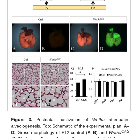
Figure 3.
Postnatal inactivation of
Wnt5a
attenuates
alveologenesis. Top: Schematic of the experimental plan.
A
–
CAG
D:
Gross morphology of P12 control (
A
–
B
) and
Wnt5a