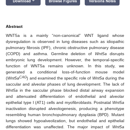
keyboard_arrow_down
Download
Browse Figures
Versions Notes
Abstract
WNT5a is a mainly “non-canonical” WNT ligand whose
dysregulation is observed in lung diseases such as idiopathic
pulmonary fibrosis (IPF), chronic obstructive pulmonary disease
(COPD) and asthma. Germline deletion of
Wnt5a
disrupts
embryonic lung development. However, the temporal-specific
function of WNT5a remains unknown. In this study, we
generated a conditional loss-of-function mouse model
CAG
(
Wnt5a
) and examined the specific role of
Wnt5a
during the
saccular and alveolar phases of lung development. The lack of
Wnt5a
in the saccular phase blocked distal airway expansion
and attenuated differentiation of endothelial and alveolar
epithelial type I (AT1) cells and myofibroblasts. Postnatal
Wnt5a
inactivation disrupted alveologenesis, producing a phenotype
resembling human bronchopulmonary dysplasia (BPD). Mutant
lungs showed hypoalveolization, but endothelial and epithelial
differentiation was unaffected. The major impact of
Wnt5a