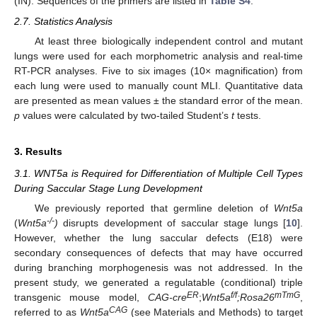
(IN). Sequences of the primers are listed in
Table S4
.
2.7. Statistics Analysis
At least three biologically independent control and mutant
lungs were used for each morphometric analysis and real-time
RT-PCR analyses. Five to six images (10× magnification) from
each lung were used to manually count MLI. Quantitative data
are presented as mean values ± the standard error of the mean.
p
values were calculated by two-tailed Student’s
t
tests.
3. Results
3.1. WNT5a is Required for Differentiation of Multiple Cell Types
During Saccular Stage Lung Development
We previously reported that germline deletion of
Wnt5a
-/-
(
Wnt5a
)
disrupts development of saccular stage lungs [
10
].
However, whether the lung saccular defects (E18) were
secondary consequences of defects that may have occurred
during branching morphogenesis was not addressed. In the
present study, we generated a regulatable (conditional) triple
ER
f/f
mTmG
transgenic mouse model,
CAG-cre
;
Wnt5a
;Rosa26
,
CAG
referred to as
Wnt5a
(see Materials and Methods) to target