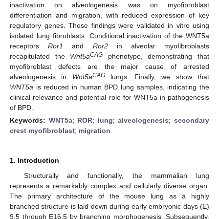
inactivation on alveologenesis was on myofibroblast
differentiation and migration, with reduced expression of key
regulatory genes. These findings were validated in vitro using
isolated lung fibroblasts. Conditional inactivation of the WNT5a
receptors
Ror1
and
Ror2
in alveolar myofibroblasts
CAG
recapitulated the
Wnt5a
phenotype, demonstrating that
myofibroblast defects are the major cause of arrested
CAG
alveologenesis in
Wnt5a
lungs. Finally, we show that
WNT5a
is reduced in human BPD lung samples, indicating the
clinical relevance and potential role for WNT5a in pathogenesis
of BPD.
Keywords:
WNT5a
;
ROR
;
lung
;
alveologenesis
;
secondary
crest myofibroblast
;
migration
1. Introduction
Structurally and functionally, the mammalian lung
represents a remarkably complex and cellularly diverse organ.
The primary architecture of the mouse lung as a highly
branched structure is laid down during early embryonic days (E)
9.5 through E16.5 by branching morphogenesis. Subsequently,