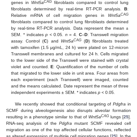
CAG
genes in
Wnt5a
fibroblasts compared to control lung
fibroblasts determined by real-time RT-PCR analysis.
B
:
CAG
Relative mRNA of cell migration genes in
Wnt5a
fibroblasts compared to control lung fibroblasts determined
by real-time RT-PCR analysis. Data represent the mean ±
SEM. * indicates
p
< 0.05.
n
= 4.
C
–
D
: Transwell migration
CAG
assay. Control (
C
) and
Wnt5a
(
D
) fibroblasts treated
with tamoxifen (1.5 μg/mL, 24 h) were plated on 12-micron
Transwell membranes and cultured for 24 h. Cells migrated
to the lower side of the Transwell were stained with crystal
violet and counted.
E
: Quantification of the number of cells
that migrated to the lower side in unit area. Four areas from
each experiment (each Transwell) were imaged, counted
and the means calculated. Date represent the mean of three
independent experiments ± SEM. * indicates
p
< 0.05.
We recently showed that conditional targeting of
Pdgfra
in
SCMF during alveologenesis also disrupts alveolar formation
CAG
resulting in a phenotype similar to that of
Wnt5a
lungs [
25
].
RNA-seq analysis of the
Pdgfra
mutant SCMF revealed cell
migration as one of the top affected cellular functions, reflected
as altered expression of multiple cell migration genes [
25
]. In the