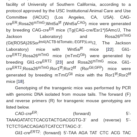
facility of University of Southern California, according to a
protocol approved by the USC Institutional Animal Care and Use
Committee (IACUC) (Los Angeles, CA, USA). CAG-
ER
mTmG
f/f
CAG
cre
;Rosa26
;Wnt5a
(Wnt5a
) mice were generated
ER
by breeding CAG-cre
mice (Tg(CAG-cre/Esr1*)5Amc/J, The
mTmG
Jackson Laboratory) and Rosa26
tm4(ACTB-tdTomato,-EGFP)Luo
(Gt(ROSA)26Sor
/J, The Jackson
f/f
Laboratory) mice with Wnt5a
mice [
22
]. Gli1-
ERT2
mTmG
Gli
cre
;Rosa26
mice (mTmG
) were generated by
ERT2
mTmG
breeding Gli1-cre
[
23
] and Rosa26
mice. Gli1-
ERT2
mTmG
f/f
f/f
Gli;GFP
cre
;Rosa26
;Ror1
;Ror2
(Ror
) mice were
Gli
f/f
f/f
generated by breeding mTmG
mice with the Ror1
;Ror2
mice [
18
].
Genotyping of the transgenic mice was performed by PCR
with genomic DNA isolated from mouse tails. The forward (F)
and reverse primers (R) for transgenic mouse genotyping are
listed below.
ER
CAG-cre
:
(forward) 5’-
TAAAGATATCTCACGTACTGACGGTG-3’ and (reverse) 5’-
TCTCTGACCAGAGTCATCCTTAGC-3’.
ERT2
Gli1-cre
: (forward) 5’-TAA AGA TAT CTC ACG TAC