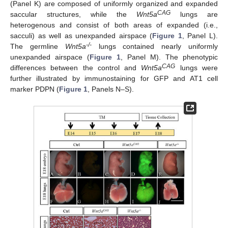
(Panel K) are composed of uniformly organized and expanded
CAG
saccular structures, while the
Wnt5a
lungs are
heterogenous and consist of both areas of expanded (i.e.,
sacculi) as well as unexpanded airspace (
Figure 1
, Panel L).
-/-
The germline
Wnt5a
lungs contained nearly uniformly
unexpanded airspace (
Figure 1
, Panel M). The phenotypic
CAG
differences between the control and
Wnt5a
lungs were
further illustrated by immunostaining for GFP and AT1 cell
marker PDPN (
Figure 1
, Panels N–S).