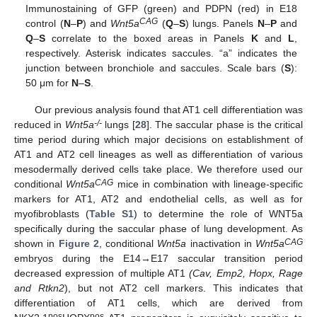
Immunostaining of GFP (green) and PDPN (red) in E18
CAG
control (
N
–
P
) and
Wnt5a
(
Q
–
S
) lungs. Panels
N
–
P
and
Q
–
S
correlate to the boxed areas in Panels
K
and
L
,
respectively. Asterisk indicates saccules. “a” indicates the
junction between bronchiole and saccules. Scale bars (
S
):
50 μm for
N
–
S
.
Our previous analysis found that AT1 cell differentiation was
-/-
reduced in
Wnt5a
lungs [
28
]. The saccular phase is the critical
time period during which major decisions on establishment of
AT1 and AT2 cell lineages as well as differentiation of various
mesodermally derived cells take place. We therefore used our
CAG
conditional
Wnt5a
mice in combination with lineage-specific
markers for AT1, AT2 and endothelial cells, as well as for
myofibroblasts (
Table S1
) to determine the role of WNT5a
specifically during the saccular phase of lung development. As
CAG
shown in
Figure 2
, conditional
Wnt5a
inactivation in
Wnt5a
embryos during the E14→E17 saccular transition period
decreased expression of multiple AT1
(Cav, Emp2, Hopx, Rage
and Rtkn2
), but not AT2 cell markers. This indicates that
differentiation of AT1 cells, which are derived from
pos
pos