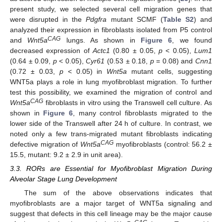
present study, we selected several cell migration genes that
were disrupted in the
Pdgfra
mutant SCMF (
Table S2
) and
analyzed their expression in fibroblasts isolated from P5 control
CAG
and
Wnt5a
lungs. As shown in
Figure 6
, we found
decreased expression of
Actc1
(0.80 ± 0.05,
p
< 0.05),
Lum1
(0.64 ± 0.09,
p
< 0.05),
Cyr61
(0.53 ± 0.18,
p
= 0.08) and
Cnn1
(0.72 ± 0.03,
p
< 0.05) in
Wnt5a
mutant cells, suggesting
WNT5a plays a role in lung myofibroblast migration. To further
test this possibility, we examined the migration of control and
CAG
Wnt5a
fibroblasts in vitro using the Transwell cell culture. As
shown in
Figure 6
, many control fibroblasts migrated to the
lower side of the Transwell after 24 h of culture. In contrast, we
noted only a few trans-migrated mutant fibroblasts indicating
CAG
defective migration of
Wnt5a
myofibroblasts (control: 56.2 ±
15.5, mutant: 9.2 ± 2.9 in unit area).
3.3. RORs are Essential for Myofibroblast Migration During
Alveolar Stage Lung Development
The sum of the above observations indicates that
myofibroblasts are a major target of WNT5a signaling and
suggest that defects in this cell lineage may be the major cause