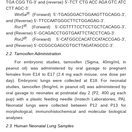
TGA CGG TG-3’ and (reverse) 5’-TCT CTG ACC AGA GTC ATC
CTT AGC-3’.
f/f
Wnt5a
: (Forward) 5’-TGAGGGACTGGAAGTTGCAGG-3’,
and (Reverse) 5’-TTCCAATGGGCTTCTGGAGAG-3’.
f/f
Ror1
: (Forward) 5’-CGTTTTCCTCCTGCTCACAGG-3’,
and (Reverse) 5’-GCAGACCTGGTGAATTCTACCTCAG-3’.
f/f
Ror2
: (Forward) 5’-CATGGCCACATCCATACCGAG-3’,
and (Reverse) 5’-CCGGCGAGCGTGCTTAGATAGCCC-3’.
2.2. Tamoxifen Administration
For embryonic studies, tamoxifen (Sigma, 40mg/mL in
peanut oil) was administered by oral gavage to pregnant
females from E14 to E17 (2.4 mg each mouse, one dose per
day). Embryonic lungs were collected at E18. For neonatal
studies, tamoxifen (8mg/mL in peanut oil) was administered by
oral gavage to neonates at postnatal day 2 (P2, 400 μg each
pup) with a plastic feeding needle (Instech Laboratories, PA).
Neonatal lungs were collected between P12 and P13 for
morphological, immunohistochemical and molecular biological
analyses.
2.3. Human Neonatal Lung Samples