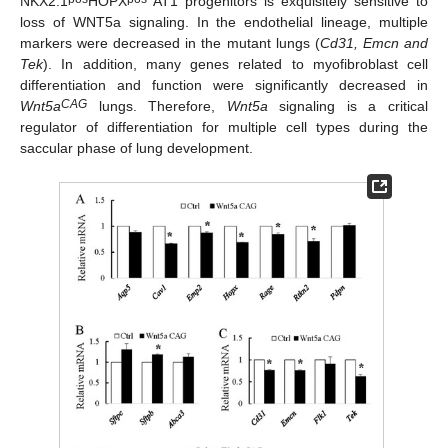
NKX2.1
HOPX
AT1 progenitors is exquisitely sensitive to
loss of WNT5a signaling. In the endothelial lineage, multiple
markers were decreased in the mutant lungs (
Cd31, Emcn and
Tek
). In addition, many genes related to myofibroblast cell
differentiation and function were significantly decreased in
CAG
Wnt5a
lungs. Therefore,
Wnt5a
signaling is a critical
regulator of differentiation for multiple cell types during the
saccular phase of lung development.