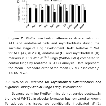
Figure 2.
Wnt5a
inactivation attenuates differentiation of
AT1 and endothelial cells and myofibroblasts during the
saccular stage of lung development.
A
–
D:
Relative mRNA
for AT1 (
A
), AT2 (
B
), endothelial (
C
) and myofibroblast (
D
)
CAG
markers in E18
Wnt5a
lungs (Wnt5a CAG) compared to
control lungs by real-time RT-PCR analysis. Data represent
the mean ± standard error of the mean (SEM). * indicates
p
< 0.05.
n
= 3.
3.2. WNT5a is Required for Myofibroblast Differentiation and
Migration During Alveolar Stage Lung Development
-/-
Because germline
Wnt5a
mice do not survive postnatally,
the role of WNT5a in alveolar formation has remained unknown.
To address this issue, we conditionally inactivated
Wnt5a