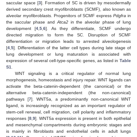
saccular space [
3
]. Formation of SC is driven by mesodermally
derived secondary crest myofibroblasts (SCMF), also known as
alveolar myofibroblasts. Progenitors of SCMF express
Pdgfra
in
the saccular phase and
Atca2
in the alveolar phase of lung
development [
4
,
5
,
6
]. As they differentiate, SCMF undergo
directed migration to form the SC. Disruption of SCMF
differentiation or migration leads to arrested alveologenesis
[
4
,
5
]. Differentiation of the latter cell types during late stage of
lung development or lung maturation is associated with
expression of several cell-type-specific genes, as listed in
Table
S1
.
WNT signaling is a critical regulator of normal lung
morphogenesis, homeostasis and injury repair. WNT ligands can
activate the beta-catenin-dependent (the canonical) or the
alternative beta-catenin-independent (the non-canonical)
pathways [
7
]. WNT5a, a predominantly non-canonical WNT
ligand, is increasingly recognized as an important regulator of
stem-cell renewal, cell migration, cell polarity and inflammatory
responses [
8
,
9
]. WNT5a expression is present in both epithelial
and mesenchymal compartments during embryonic stages and
is mainly in fibroblasts and endothelial cells in adult lungs