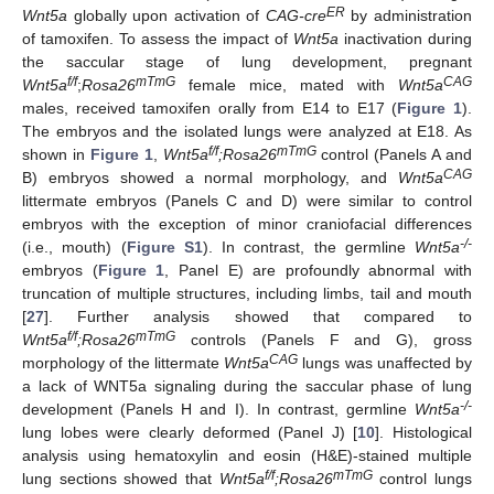
ER
Wnt5a
globally upon activation of
CAG-cre
by administration
of tamoxifen. To assess the impact of
Wnt5a
inactivation during
the saccular stage of lung development, pregnant
f/f
mTmG
CAG
Wnt5a
;
Rosa26
female mice, mated with
Wnt5a
males, received tamoxifen orally from E14 to E17 (
Figure 1
).
The embryos and the isolated lungs were analyzed at E18. As
f/f
mTmG
shown in
Figure 1
,
Wnt5a
;Rosa26
control (Panels A and
CAG
B) embryos showed a normal morphology, and
Wnt5a
littermate embryos (Panels C and D) were similar to control
embryos with the exception of minor craniofacial differences
-/-
(i.e., mouth) (
Figure S1
). In contrast, the germline
Wnt5a
embryos (
Figure 1
, Panel E) are profoundly abnormal with
truncation of multiple structures, including limbs, tail and mouth
[
27
]. Further analysis showed that compared to
f/f
mTmG
Wnt5a
;Rosa26
controls (Panels F and G), gross
CAG
morphology of the littermate
Wnt5a
lungs was unaffected by
a lack of WNT5a signaling during the saccular phase of lung
-/-
development (Panels H and I). In contrast, germline
Wnt5a
lung lobes were clearly deformed (Panel J) [
10
]. Histological
analysis using hematoxylin and eosin (H&E)-stained multiple
f/f
mTmG
lung sections showed that
Wnt5a
;Rosa26
control lungs