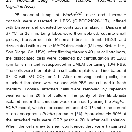
2.5. Neonatal Lung Fibroblast Isolation, Treatment and
Migration Assay
CAG
P5 neonatal lungs of
Wnt5a
mice and littermate
controls were dissected in HBSS (GIBCO24020-117), inflated
with Dispase and digested by continuous shaking in Dispase at
37 °C for 15 min. Lung lobes were then isolated, cut into small
pieces, transferred into Miltenyi tubes in 5 mL HBSS and
dissociated with a gentle MACS dissociator (Miltenyi Biotec. Inc.,
San Diego, CA, USA). After filtering through 40 μm cell strainers,
the dissociated cells were collected by centrifugation at 1200
rpm for 5 min and resuspended in DMEM containing 10% FBS.
The cells were then plated in cell-culture plates and incubated at
37 °C with 5% CO
for 1 h. After removing floating cells, the
2
attached fibroblasts were washed with PBS and cultured in fresh
medium. Loosely attached cells were removed by repeated
washes within 20 h of culture. The purity of the fibroblasts
isolated under this condition was examined by using the
Pdgfra-
EGFP
model, which expresses enhanced GFP under the control
of an endogenous
Pdgfra
promoter [
26
]. Approximately 90% of
the attached cells were GFP positive 20 h after cell isolation.
When the cells grew to near confluence, they were trypsinized