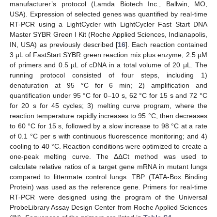
manufacturer’s protocol (Lamda Biotech Inc., Ballwin, MO,
USA). Expression of selected genes was quantified by real-time
RT-PCR using a LightCycler with LightCycler Fast Start DNA
Master SYBR Green I Kit (Roche Applied Sciences, Indianapolis,
IN, USA) as previously described [
16
]. Each reaction contained
3 μL of FastStart SYBR green reaction mix plus enzyme, 2.5 µM
of primers and 0.5 µL of cDNA in a total volume of 20 μL. The
running protocol consisted of four steps, including 1)
denaturation at 95 °C for 6 min; 2) amplification and
quantification under 95 °C for 0–10 s, 62 °C for 15 s and 72 °C
for 20 s for 45 cycles; 3) melting curve program, where the
reaction temperature rapidly increases to 95 °C, then decreases
to 60 °C for 15 s, followed by a slow increase to 98 °C at a rate
of 0.1 °C per s with continuous fluorescence monitoring; and 4)
cooling to 40 °C. Reaction conditions were optimized to create a
one-peak melting curve. The ΔΔCt method was used to
calculate relative ratios of a target gene mRNA in mutant lungs
compared to littermate control lungs. TBP (TATA-Box Binding
Protein) was used as the reference gene. Primers for real-time
RT-PCR were designed using the program of the Universal
ProbeLibrary Assay Design Center from Roche Applied Sciences