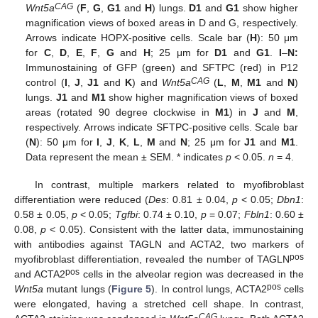
CAG
Wnt5a
(
F
,
G
,
G1
and
H
) lungs.
D1
and
G1
show higher
magnification views of boxed areas in D and G, respectively.
Arrows indicate HOPX-positive cells. Scale bar (
H
): 50 μm
for
C
,
D
,
E
,
F
,
G
and
H
; 25 μm for
D1
and
G1
.
I
–
N:
Immunostaining of GFP (green) and SFTPC (red) in P12
CAG
control (
I
,
J
,
J1
and
K
) and
Wnt5a
(
L
,
M
,
M1
and
N
)
lungs.
J1
and
M1
show higher magnification views of boxed
areas (rotated 90 degree clockwise in
M1
) in
J
and
M
,
respectively. Arrows indicate SFTPC-positive cells. Scale bar
(
N
): 50 μm for
I
,
J
,
K
,
L
,
M
and
N
; 25 μm for
J1
and
M1
.
Data represent the mean ± SEM. * indicates
p
< 0.05.
n
= 4.
In contrast, multiple markers related to myofibroblast
differentiation were reduced (
Des
: 0.81 ± 0.04,
p
< 0.05;
Dbn1
:
0.58 ± 0.05,
p
< 0.05;
Tgfbi
: 0.74 ± 0.10,
p
= 0.07;
Fbln1
: 0.60 ±
0.08,
p
< 0.05). Consistent with the latter data, immunostaining
with antibodies against TAGLN and ACTA2, two markers of
pos
myofibroblast differentiation, revealed the number of TAGLN
pos
and ACTA2
cells in the alveolar region was decreased in the
pos
Wnt5a
mutant lungs (
Figure 5
). In control lungs, ACTA2
cells
were elongated, having a stretched cell shape. In contrast,
CAG