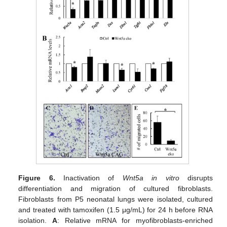
Figure 6.
Inactivation of
Wnt5a in vitro
disrupts
differentiation and migration of cultured fibroblasts.
Fibroblasts from P5 neonatal lungs were isolated, cultured
and treated with tamoxifen (1.5 μg/mL) for 24 h before RNA
isolation.
A
: Relative mRNA for myofibroblasts-enriched