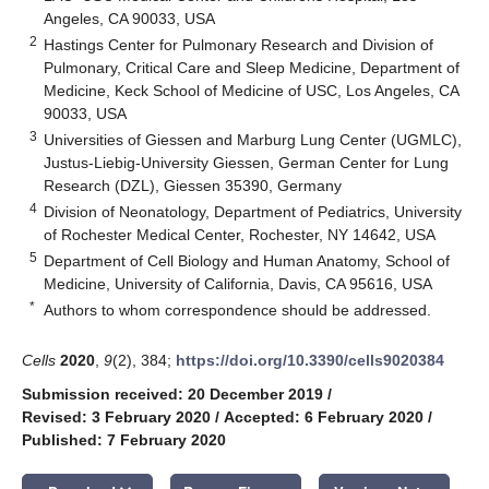
Angeles, CA 90033, USA
2
Hastings Center for Pulmonary Research and Division of
Pulmonary, Critical Care and Sleep Medicine, Department of
Medicine, Keck School of Medicine of USC, Los Angeles, CA
90033, USA
3
Universities of Giessen and Marburg Lung Center (UGMLC),
Justus-Liebig-University Giessen, German Center for Lung
Research (DZL), Giessen 35390, Germany
4
Division of Neonatology, Department of Pediatrics, University
of Rochester Medical Center, Rochester, NY 14642, USA
5
Department of Cell Biology and Human Anatomy, School of
Medicine, University of California, Davis, CA 95616, USA
*
Authors to whom correspondence should be addressed.
Cells
2020
,
9
(2), 384;
https://doi.org/10.3390/cells9020384
Submission received: 20 December 2019
/
Revised: 3 February 2020
/
Accepted: 6 February 2020
/
Published: 7 February 2020