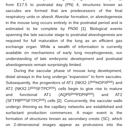
from E17.5 to postnatal day (PN) 4, structures known as
saccules are formed that are predecessors of the final
respiratory units or alveoli. Alveolar formation, or alveologenesis
in the mouse lung occurs entirely in the postnatal period and is
estimated to be complete by PN30 [
1
]. Biological events
spanning the late saccular stage to postnatal alveologenesis are
required for full maturation of the lung as an efficient gas
exchange organ. While a wealth of information is currently
available on mechanisms of early lung morphogenesis, our
understanding of late embryonic development and postnatal
alveologenesis remain surprisingly limited.
During the saccular phase of mouse lung development,
distal airways in the lung undergo “expansion” to form saccules.
pos
pos
Subsequently, the progenitors of AT1 (NKX2.1
HOPX
) and
pos
pos
AT2 (NKX2.1
SFTPC
) cells begin to give rise to mature
pos
pos
and functional AT1 (AQP5
PDPN
) and AT2
pos
pos
(SFTPB
SFTPC
) cells [
2
]. Concurrently, the saccular walls
undergo thinning as the capillary networks are established and
surfactant production commences. A major event is the
formation of structures known as secondary crests (SC), which
on 2-dimensional images appear as protrusions into the