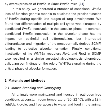
by overexpression of
Wnt5a
in
Sftpc-Wnt5a
mice [
21
].
In this study, we generated a number of conditional
Wnt5a
loss-of-function genetic models to elucidate the precise function
of
Wnt5a
during specific late stages of lung development. We
found that differentiation of multiple cell types was disrupted by
conditional
Wnt5a
inactivation in the saccular phase. In contrast,
conditional
Wnt5a
inactivation in the alveolar phase had no
impact on epithelial cell differentiation, but interrupted
differentiation and migration of the mesodermally derived SCMF,
leading to defective alveolar formation. Finally, conditional
inactivation of the WNT5a receptors
Ror1
and
Ror2
in SCMF
also resulted in a similar arrested alveologenesis phenotype,
validating our findings on the role of WNT5a signaling during the
critical phase of alveolar formation.
2. Materials and Methods
2.1. Mouse Breeding and Genotyping
All animals were maintained and housed in pathogen-free
conditions at constant room temperature (20–22 °C), with a 12 h
light/dark cycle, and free access to water and food in the animal