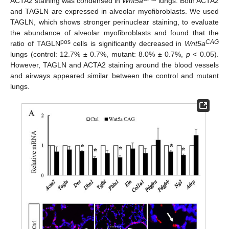
ACTA2 staining was condensed in
Wnt5a
lungs. Both ACTA2
and TAGLN are expressed in alveolar myofibroblasts. We used
TAGLN, which shows stronger perinuclear staining, to evaluate
the abundance of alveolar myofibroblasts and found that the
pos
CAG
ratio of TAGLN
cells is significantly decreased in
Wnt5a
lungs (control: 12.7% ± 0.7%, mutant: 8.0% ± 0.7%,
p
< 0.05).
However, TAGLN and ACTA2 staining around the blood vessels
and airways appeared similar between the control and mutant
lungs.