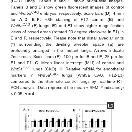
(
C
–
D
) lungs. Panels A and C show bright-field images.
Panels B and D show green fluorescent images of control
CAG
and
Wnt5a
embryos, respectively. Scale bars (
D
): 4 mm
for
A
–
D
.
E
–
F:
H&E staining of P12 control (
E
) and
CAG
Wnt5a
(
F
) lungs.
E1
and
F1
show higher magnification
views of boxed areas (rotated 90 degree clockwise in E1) in
E and F, respectively. Please note that distal alveolar units
(*) surrounding the dividing alveolar space (a) are
profoundly enlarged in the mutant lungs. Arrows indicate
2nd crests. Scale bars (
F
): 100 μm for
E
and
F
; 25 μm for
E1 and F1.
G
: Mean linear intercept (MLI) of control and
CAG
Wnt5a
lungs (CKO).
H
: Relative mRNA for endothelial
CAG
markers in
Wnt5a
lungs (Wnt5a CAG, P12-13)
compared to the littermate control lungs by real-time RT-
PCR analysis. Data represent the mean ± SEM. * indicates
p
< 0.05.
n
= 4.