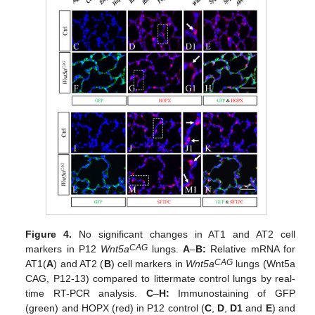
Figure 4.
No significant changes in AT1 and AT2 cell
CAG
markers in P12
Wnt5a
lungs.
A
–
B:
Relative mRNA for
CAG
AT1(
A
) and AT2 (
B
) cell markers in
Wnt5a
lungs (Wnt5a
CAG, P12-13) compared to littermate control lungs by real-
time RT-PCR analysis.
C
–
H:
Immunostaining of GFP
(green) and HOPX (red) in P12 control (
C
,
D
,
D1
and
E
) and