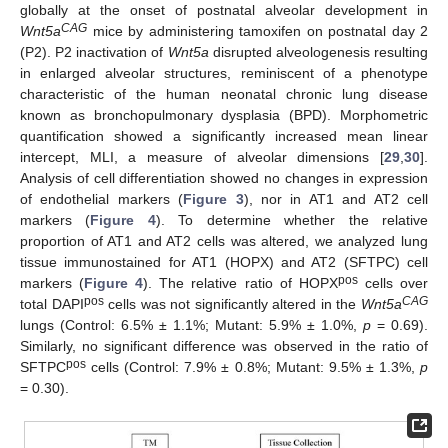
globally at the onset of postnatal alveolar development in
CAG
Wnt5a
mice by administering tamoxifen on postnatal day 2
(P2). P2 inactivation of
Wnt5a
disrupted alveologenesis resulting
in enlarged alveolar structures, reminiscent of a phenotype
characteristic of the human neonatal chronic lung disease
known as bronchopulmonary dysplasia (BPD). Morphometric
quantification showed a significantly increased mean linear
intercept, MLI, a measure of alveolar dimensions [
29
,
30
].
Analysis of cell differentiation showed no changes in expression
of endothelial markers (
Figure 3
), nor in AT1 and AT2 cell
markers (
Figure 4
). To determine whether the relative
proportion of AT1 and AT2 cells was altered, we analyzed lung
tissue immunostained for AT1 (HOPX) and AT2 (SFTPC) cell
pos
markers (
Figure 4
). The relative ratio of HOPX
cells over
pos
CAG
total DAPI
cells was not significantly altered in the
Wnt5a
lungs (Control: 6.5% ± 1.1%; Mutant: 5.9% ± 1.0%,
p
= 0.69).
Similarly, no significant difference was observed in the ratio of
pos
SFTPC
cells (Control: 7.9% ± 0.8%; Mutant: 9.5% ± 1.3%,
p
= 0.30).