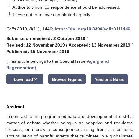
*
Author to whom correspondence should be addressed.
†
These authors have contributed equally.
Cells
2019
,
8
(11), 1446;
https://doi.org/10.3390/cells8111446
Submission received: 2 October 2019
/
Revised: 12 November 2019
/
Accepted: 13 November 2019
/
Published: 15 November 2019
(This article belongs to the Special Issue
Aging and
Regeneration
)
keyboard_arrow_down
Download
Browse Figures
Versions Notes
Abstract
In contrast to the programmed nature of development, it is still a
matter of debate whether aging is an adaptive and regulated
process, or merely a consequence arising from a stochastic
accumulation of harmful events that culminate in a global state