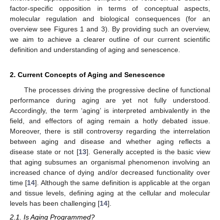
factor-specific opposition in terms of conceptual aspects,
molecular regulation and biological consequences (for an
overview see Figures 1 and 3). By providing such an overview,
we aim to achieve a clearer outline of our current scientific
definition and understanding of aging and senescence.
2. Current Concepts of Aging and Senescence
The processes driving the progressive decline of functional
performance during aging are yet not fully understood.
Accordingly, the term ‘aging’ is interpreted ambivalently in the
field, and effectors of aging remain a hotly debated issue.
Moreover, there is still controversy regarding the interrelation
between aging and disease and whether aging reflects a
disease state or not [
13
]. Generally accepted is the basic view
that aging subsumes an organismal phenomenon involving an
increased chance of dying and/or decreased functionality over
time [
14
]. Although the same definition is applicable at the organ
and tissue levels, defining aging at the cellular and molecular
levels has been challenging [
14
].
2.1. Is Aging Programmed?