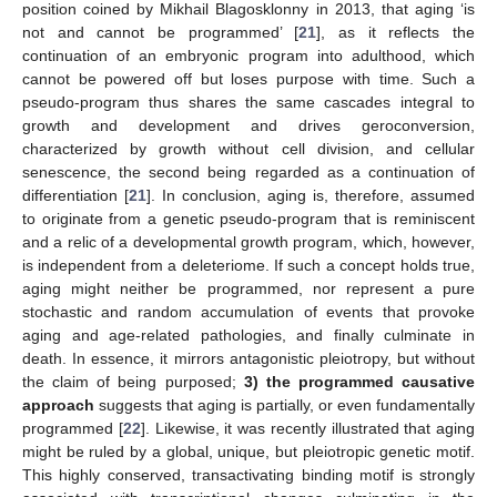
position coined by Mikhail Blagosklonny in 2013, that aging ‘is
not and cannot be programmed’ [
21
], as it reflects the
continuation of an embryonic program into adulthood, which
cannot be powered off but loses purpose with time. Such a
pseudo-program thus shares the same cascades integral to
growth and development and drives geroconversion,
characterized by growth without cell division, and cellular
senescence, the second being regarded as a continuation of
differentiation [
21
]. In conclusion, aging is, therefore, assumed
to originate from a genetic pseudo-program that is reminiscent
and a relic of a developmental growth program, which, however,
is independent from a deleteriome. If such a concept holds true,
aging might neither be programmed, nor represent a pure
stochastic and random accumulation of events that provoke
aging and age-related pathologies, and finally culminate in
death. In essence, it mirrors antagonistic pleiotropy, but without
the claim of being purposed;
3) the programmed causative
approach
suggests that aging is partially, or even fundamentally
programmed [
22
]. Likewise, it was recently illustrated that aging
might be ruled by a global, unique, but pleiotropic genetic motif.
This highly conserved, transactivating binding motif is strongly