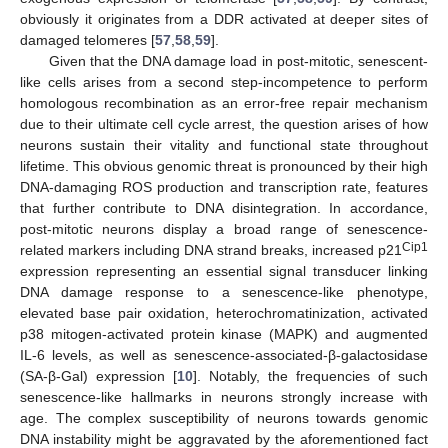
obviously it originates from a DDR activated at deeper sites of
damaged telomeres [
57
,
58
,
59
].
Given that the DNA damage load in post-mitotic, senescent-
like cells arises from a second step-incompetence to perform
homologous recombination as an error-free repair mechanism
due to their ultimate cell cycle arrest, the question arises of how
neurons sustain their vitality and functional state throughout
lifetime. This obvious genomic threat is pronounced by their high
DNA-damaging ROS production and transcription rate, features
that further contribute to DNA disintegration. In accordance,
post-mitotic neurons display a broad range of senescence-
Cip1
related markers including DNA strand breaks, increased p21
expression representing an essential signal transducer linking
DNA damage response to a senescence-like phenotype,
elevated base pair oxidation, heterochromatinization, activated
p38 mitogen-activated protein kinase (MAPK) and augmented
IL-6 levels, as well as senescence-associated-β-galactosidase
(SA-β-Gal) expression [
10
]. Notably, the frequencies of such
senescence-like hallmarks in neurons strongly increase with
age. The complex susceptibility of neurons towards genomic
DNA instability might be aggravated by the aforementioned fact