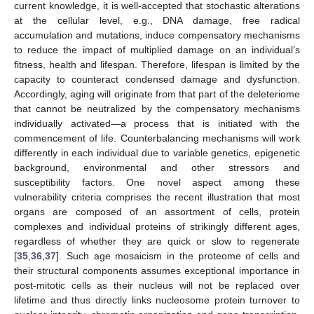
current knowledge, it is well-accepted that stochastic alterations
at the cellular level, e.g., DNA damage, free radical
accumulation and mutations, induce compensatory mechanisms
to reduce the impact of multiplied damage on an individual’s
fitness, health and lifespan. Therefore, lifespan is limited by the
capacity to counteract condensed damage and dysfunction.
Accordingly, aging will originate from that part of the deleteriome
that cannot be neutralized by the compensatory mechanisms
individually activated—a process that is initiated with the
commencement of life. Counterbalancing mechanisms will work
differently in each individual due to variable genetics, epigenetic
background, environmental and other stressors and
susceptibility factors. One novel aspect among these
vulnerability criteria comprises the recent illustration that most
organs are composed of an assortment of cells, protein
complexes and individual proteins of strikingly different ages,
regardless of whether they are quick or slow to regenerate
[
35
,
36
,
37
]. Such age mosaicism in the proteome of cells and
their structural components assumes exceptional importance in
post-mitotic cells as their nucleus will not be replaced over
lifetime and thus directly links nucleosome protein turnover to