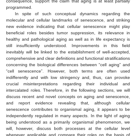
consequence, support the claim that aging is at least partially
programmed.
In spite of such conceptual dynamics regarding the
molecular and cellular landmarks of senescence, and striking
new evidence indicating that cellular senescence might play
beneficial roles besides tumor suppression, its relevance in
healthy and pathological aging as well as in life expectancy is
still insufficiently understood. Improvements in this field
inevitably will be linked to the establishment of well-accepted,
comprehensive and clear definitions and functional stratifications
concerning the biological differences between “cell aging” and
“cell senescence”. However, both terms are often used
indifferently and with low stringency and, thus, can provoke
crucial misinterpretations regarding their individual and
intercalated roles. Therefore, in the following sections, we will
discuss recent and novel concepts on aging and senescence,
and report evidence revealing that, although cellular
senescence contributes to organismal aging, it appears to be
independently regulated in many aspects. In the light of aging
being understood as a primarily organismal phenomenon, we
will, however, discuss both processes at the cellular level
whenever applicable and compare their roles on the basis of