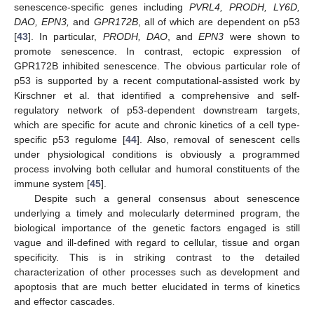
senescence-specific genes including
PVRL4, PRODH, LY6D,
DAO, EPN3,
and
GPR172B
, all of which are dependent on p53
[
43
]. In particular,
PRODH, DAO
, and
EPN3
were shown to
promote senescence. In contrast, ectopic expression of
GPR172B inhibited senescence. The obvious particular role of
p53 is supported by a recent computational-assisted work by
Kirschner et al. that identified a comprehensive and self-
regulatory network of p53-dependent downstream targets,
which are specific for acute and chronic kinetics of a cell type-
specific p53 regulome [
44
]. Also, removal of senescent cells
under physiological conditions is obviously a programmed
process involving both cellular and humoral constituents of the
immune system [
45
].
Despite such a general consensus about senescence
underlying a timely and molecularly determined program, the
biological importance of the genetic factors engaged is still
vague and ill-defined with regard to cellular, tissue and organ
specificity. This is in striking contrast to the detailed
characterization of other processes such as development and
apoptosis that are much better elucidated in terms of kinetics
and effector cascades.