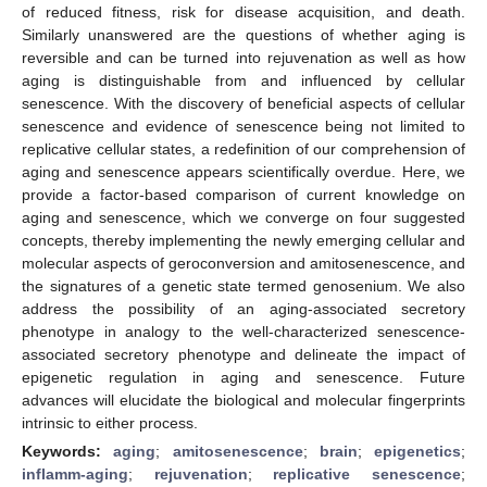
of reduced fitness, risk for disease acquisition, and death.
Similarly unanswered are the questions of whether aging is
reversible and can be turned into rejuvenation as well as how
aging is distinguishable from and influenced by cellular
senescence. With the discovery of beneficial aspects of cellular
senescence and evidence of senescence being not limited to
replicative cellular states, a redefinition of our comprehension of
aging and senescence appears scientifically overdue. Here, we
provide a factor-based comparison of current knowledge on
aging and senescence, which we converge on four suggested
concepts, thereby implementing the newly emerging cellular and
molecular aspects of geroconversion and amitosenescence, and
the signatures of a genetic state termed genosenium. We also
address the possibility of an aging-associated secretory
phenotype in analogy to the well-characterized senescence-
associated secretory phenotype and delineate the impact of
epigenetic regulation in aging and senescence. Future
advances will elucidate the biological and molecular fingerprints
intrinsic to either process.
Keywords:
aging
;
amitosenescence
;
brain
;
epigenetics
;
inflamm-aging
;
rejuvenation
;
replicative senescence
;