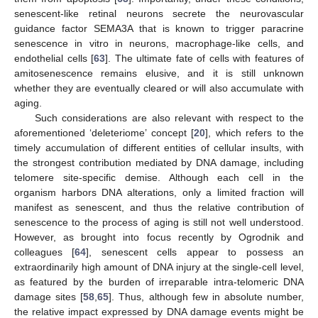
senescent-like retinal neurons secrete the neurovascular
guidance factor SEMA3A that is known to trigger paracrine
senescence in vitro in neurons, macrophage-like cells, and
endothelial cells [
63
]. The ultimate fate of cells with features of
amitosenescence remains elusive, and it is still unknown
whether they are eventually cleared or will also accumulate with
aging.
Such considerations are also relevant with respect to the
aforementioned ‘deleteriome’ concept [
20
], which refers to the
timely accumulation of different entities of cellular insults, with
the strongest contribution mediated by DNA damage, including
telomere site-specific demise. Although each cell in the
organism harbors DNA alterations, only a limited fraction will
manifest as senescent, and thus the relative contribution of
senescence to the process of aging is still not well understood.
However, as brought into focus recently by Ogrodnik and
colleagues [
64
], senescent cells appear to possess an
extraordinarily high amount of DNA injury at the single-cell level,
as featured by the burden of irreparable intra-telomeric DNA
damage sites [
58
,
65
]. Thus, although few in absolute number,
the relative impact expressed by DNA damage events might be