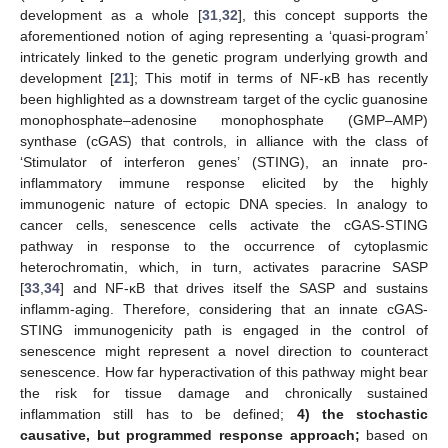
development as a whole [
31
,
32
], this concept supports the
aforementioned notion of aging representing a ‘quasi-program’
intricately linked to the genetic program underlying growth and
development [
21
]; This motif in terms of NF-κB has recently
been highlighted as a downstream target of the cyclic guanosine
monophosphate–adenosine monophosphate (GMP–AMP)
synthase (cGAS) that controls, in alliance with the class of
‘Stimulator of interferon genes’ (STING), an innate pro-
inflammatory immune response elicited by the highly
immunogenic nature of ectopic DNA species. In analogy to
cancer cells, senescence cells activate the cGAS-STING
pathway in response to the occurrence of cytoplasmic
heterochromatin, which, in turn, activates paracrine SASP
[
33
,
34
] and NF-κB that drives itself the SASP and sustains
inflamm-aging. Therefore, considering that an innate cGAS-
STING immunogenicity path is engaged in the control of
senescence might represent a novel direction to counteract
senescence. How far hyperactivation of this pathway might bear
the risk for tissue damage and chronically sustained
inflammation still has to be defined;
4) the stochastic
causative, but programmed response approach;
based on