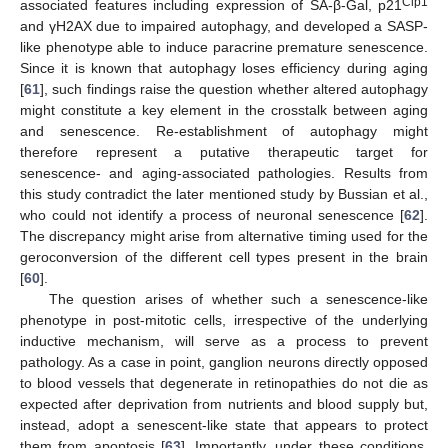
Cip1
associated features including expression of SA-β-Gal, p21
and γH2AX due to impaired autophagy, and developed a SASP-
like phenotype able to induce paracrine premature senescence.
Since it is known that autophagy loses efficiency during aging
[
61
], such findings raise the question whether altered autophagy
might constitute a key element in the crosstalk between aging
and senescence. Re-establishment of autophagy might
therefore represent a putative therapeutic target for
senescence- and aging-associated pathologies. Results from
this study contradict the later mentioned study by Bussian et al.,
who could not identify a process of neuronal senescence [
62
].
The discrepancy might arise from alternative timing used for the
geroconversion of the different cell types present in the brain
[
60
].
The question arises of whether such a senescence-like
phenotype in post-mitotic cells, irrespective of the underlying
inductive mechanism, will serve as a process to prevent
pathology. As a case in point, ganglion neurons directly opposed
to blood vessels that degenerate in retinopathies do not die as
expected after deprivation from nutrients and blood supply but,
instead, adopt a senescent-like state that appears to protect
them from apoptosis [
63
]. Importantly, under these conditions,