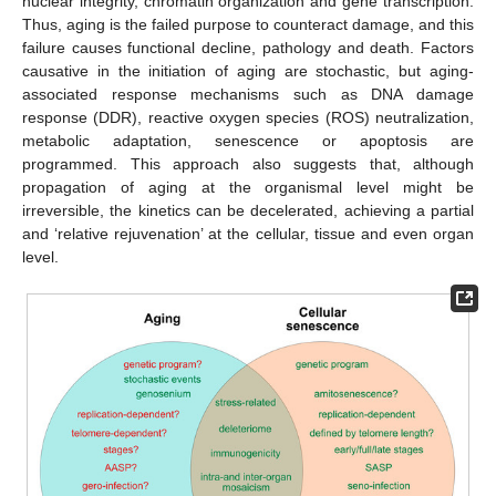
nuclear integrity, chromatin organization and gene transcription.
Thus, aging is the failed purpose to counteract damage, and this
failure causes functional decline, pathology and death. Factors
causative in the initiation of aging are stochastic, but aging-
associated response mechanisms such as DNA damage
response (DDR), reactive oxygen species (ROS) neutralization,
metabolic adaptation, senescence or apoptosis are
programmed. This approach also suggests that, although
propagation of aging at the organismal level might be
irreversible, the kinetics can be decelerated, achieving a partial
and ‘relative rejuvenation’ at the cellular, tissue and even organ
level.