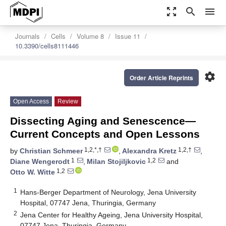
zoom_out_map
search
menu
Journals
Cells
Volume 8
Issue 11
10.3390/cells8111446
settings
Order Article Reprints
Open Access
Review
Dissecting Aging and Senescence—
Current Concepts and Open Lessons
1,2,*,†
1,2,†
by
Christian Schmeer
,
Alexandra Kretz
,
1
1,2
Diane Wengerodt
,
Milan Stojiljkovic
and
1,2
Otto W. Witte
1
Hans-Berger Department of Neurology, Jena University
Hospital, 07747 Jena, Thuringia, Germany
2
Jena Center for Healthy Ageing, Jena University Hospital,
07747 Jena, Thuringia, Germany