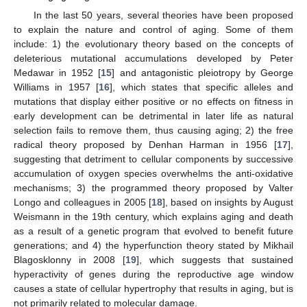
In the last 50 years, several theories have been proposed
to explain the nature and control of aging. Some of them
include: 1) the evolutionary theory based on the concepts of
deleterious mutational accumulations developed by Peter
Medawar in 1952 [
15
] and antagonistic pleiotropy by George
Williams in 1957 [
16
], which states that specific alleles and
mutations that display either positive or no effects on fitness in
early development can be detrimental in later life as natural
selection fails to remove them, thus causing aging; 2) the free
radical theory proposed by Denhan Harman in 1956 [
17
],
suggesting that detriment to cellular components by successive
accumulation of oxygen species overwhelms the anti-oxidative
mechanisms; 3) the programmed theory proposed by Valter
Longo and colleagues in 2005 [
18
], based on insights by August
Weismann in the 19th century, which explains aging and death
as a result of a genetic program that evolved to benefit future
generations; and 4) the hyperfunction theory stated by Mikhail
Blagosklonny in 2008 [
19
], which suggests that sustained
hyperactivity of genes during the reproductive age window
causes a state of cellular hypertrophy that results in aging, but is
not primarily related to molecular damage.