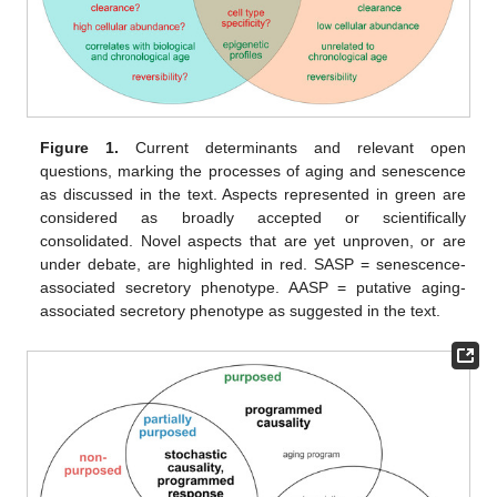
Figure 1.
Current determinants and relevant open
questions, marking the processes of aging and senescence
as discussed in the text. Aspects represented in green are
considered as broadly accepted or scientifically
consolidated. Novel aspects that are yet unproven, or are
under debate, are highlighted in red. SASP = senescence-
associated secretory phenotype. AASP = putative aging-
associated secretory phenotype as suggested in the text.