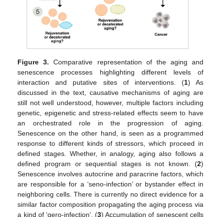
Figure 3.
Comparative representation of the aging and
senescence processes highlighting different levels of
interaction and putative sites of interventions. (
1
) As
discussed in the text, causative mechanisms of aging are
still not well understood, however, multiple factors including
genetic, epigenetic and stress-related effects seem to have
an orchestrated role in the progression of aging.
Senescence on the other hand, is seen as a programmed
response to different kinds of stressors, which proceed in
defined stages. Whether, in analogy, aging also follows a
defined program or sequential stages is not known. (
2
)
Senescence involves autocrine and paracrine factors, which
are responsible for a ‘seno-infection’ or bystander effect in
neighboring cells. There is currently no direct evidence for a
similar factor composition propagating the aging process via
a kind of ‘gero-infection’. (
3
) Accumulation of senescent cells