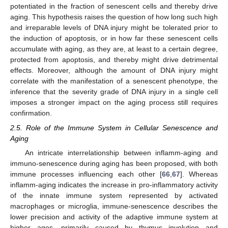
potentiated in the fraction of senescent cells and thereby drive
aging. This hypothesis raises the question of how long such high
and irreparable levels of DNA injury might be tolerated prior to
the induction of apoptosis, or in how far these senescent cells
accumulate with aging, as they are, at least to a certain degree,
protected from apoptosis, and thereby might drive detrimental
effects. Moreover, although the amount of DNA injury might
correlate with the manifestation of a senescent phenotype, the
inference that the severity grade of DNA injury in a single cell
imposes a stronger impact on the aging process still requires
confirmation.
2.5. Role of the Immune System in Cellular Senescence and
Aging
An intricate interrelationship between inflamm-aging and
immuno-senescence during aging has been proposed, with both
immune processes influencing each other [
66
,
67
]. Whereas
inflamm-aging indicates the increase in pro-inflammatory activity
of the innate immune system represented by activated
macrophages or microglia, immune-senescence describes the
lower precision and activity of the adaptive immune system at
higher ages, primarily caused by thymus involution and