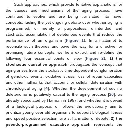
Such approaches, which provide tentative explanations for
the causes and mechanisms of the aging process, have
continued to evolve and are being translated into novel
concepts, fueling the yet ongoing debate over whether aging is
programmed, or merely a purposeless, unintended and
stochastic accumulation of deleterious events that reduce the
performance of an organism (
Figure 1
). In an attempt to
reconcile such theories and pave the way for a directive for
promising future concepts, we here extract and re-define the
following four essential points of view (
Figure 2
):
1) the
stochastic causative approach
propagates the concept that
aging arises from the stochastic time-dependent conglomeration
of genotoxic events, oxidative stress, loss of repair capacities
and other hallmarks that account for cellular deterioration with
chronological aging [
4
]. Whether the development of such a
deleteriome is putatively causal to the aging process [
20
], as
already speculated by Harman in 1957, and whether it is devoid
of a biological purpose, or follows the evolutionary aim to
prioritize young over old organisms to support biological fitness
and speed positive selection, are still a matter of debate;
2) the
pseudo-programmed causative approach
represents the