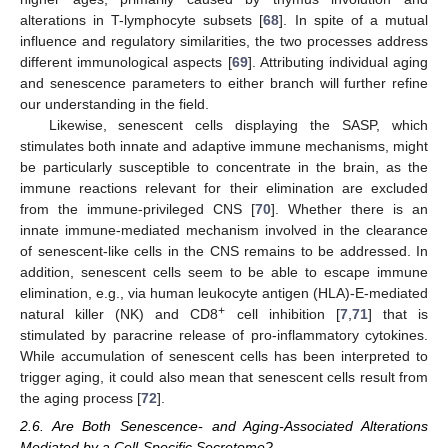
alterations in T-lymphocyte subsets [
68
]. In spite of a mutual
influence and regulatory similarities, the two processes address
different immunological aspects [
69
]. Attributing individual aging
and senescence parameters to either branch will further refine
our understanding in the field.
Likewise, senescent cells displaying the SASP, which
stimulates both innate and adaptive immune mechanisms, might
be particularly susceptible to concentrate in the brain, as the
immune reactions relevant for their elimination are excluded
from the immune-privileged CNS [
70
]. Whether there is an
innate immune-mediated mechanism involved in the clearance
of senescent-like cells in the CNS remains to be addressed. In
addition, senescent cells seem to be able to escape immune
elimination, e.g., via human leukocyte antigen (HLA)-E-mediated
+
natural killer (NK) and CD8
cell inhibition [
7
,
71
] that is
stimulated by paracrine release of pro-inflammatory cytokines.
While accumulation of senescent cells has been interpreted to
trigger aging, it could also mean that senescent cells result from
the aging process [
72
].
2.6. Are Both Senescence- and Aging-Associated Alterations
Mediated by a Cell-Specific Secretome?