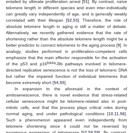
entailed by ultimate proliferation arrest [
51
]. By contrast, naïve
telomere length in different species and even inter-individually
can greatly vary independently of age, and is generally weakly
correlated with their lifespan [
52
,
53
]. Therefore, the role of
absolute telomere length in aging is still a matter of debate.
Alternatively, we recently gathered evidence that the rate of
shortening rather than the absolute telomere length might be a
better predictor to connect telomeres to the aging process [
9
]. In
analogy, studies performed in proliferation-competent cells
emphasize that the main effector responsible for the activation
Ink4a
of the p53 and p16
-Rb pathways involved in telomere-
directed replicative senescence is not the loss of telomeric DNA
but rather the impaired function of individual telomeres that
become extremely short [
54
,
55
].
In expansion to the aforesaid in the context of
amitosenescence, there is novel evidence that stress-related
cellular senescence might be telomere-related also in post-
mitotic cells, and that this process plays critical roles during
normal aging, and under pathological conditions [
10
,
11
,
56
].
Such a phenomenon appeared even independently from
telomere shortening since it could not be reversed by
exogenous expression of telomerase [
57
,
58
,
59
]. By contrast,