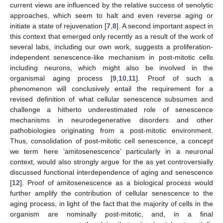
current views are influenced by the relative success of senolytic
approaches, which seem to halt and even reverse aging or
initiate a state of rejuvenation [
7
,
8
]. A second important aspect in
this context that emerged only recently as a result of the work of
several labs, including our own work, suggests a proliferation-
independent senescence-like mechanism in post-mitotic cells
including neurons, which might also be involved in the
organismal aging process [
9
,
10
,
11
]. Proof of such a
phenomenon will conclusively entail the requirement for a
revised definition of what cellular senescence subsumes and
challenge a hitherto underestimated role of senescence
mechanisms in neurodegenerative disorders and other
pathobiologies originating from a post-mitotic environment.
Thus, consolidation of post-mitotic cell senescence, a concept
we term here ‘amitosenescence’ particularly in a neuronal
context, would also strongly argue for the as yet controversially
discussed functional interdependence of aging and senescence
[
12
]. Proof of amitosenescence as a biological process would
further amplify the contribution of cellular senescence to the
aging process, in light of the fact that the majority of cells in the
organism are nominally post-mitotic, and, in a final