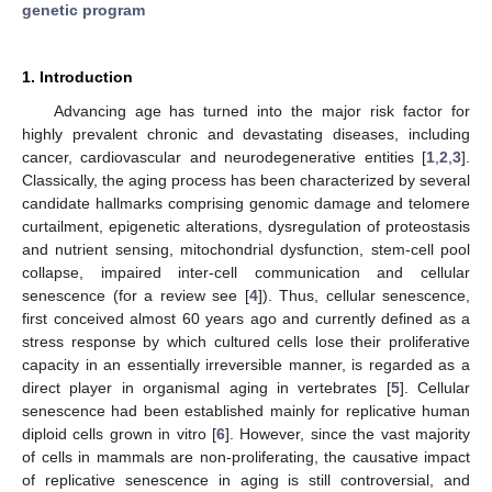
genetic program
1. Introduction
Advancing age has turned into the major risk factor for
highly prevalent chronic and devastating diseases, including
cancer, cardiovascular and neurodegenerative entities [
1
,
2
,
3
].
Classically, the aging process has been characterized by several
candidate hallmarks comprising genomic damage and telomere
curtailment, epigenetic alterations, dysregulation of proteostasis
and nutrient sensing, mitochondrial dysfunction, stem-cell pool
collapse, impaired inter-cell communication and cellular
senescence (for a review see [
4
]). Thus, cellular senescence,
first conceived almost 60 years ago and currently defined as a
stress response by which cultured cells lose their proliferative
capacity in an essentially irreversible manner, is regarded as a
direct player in organismal aging in vertebrates [
5
]. Cellular
senescence had been established mainly for replicative human
diploid cells grown in vitro [
6
]. However, since the vast majority
of cells in mammals are non-proliferating, the causative impact
of replicative senescence in aging is still controversial, and