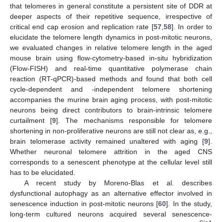
that telomeres in general constitute a persistent site of DDR at
deeper aspects of their repetitive sequence, irrespective of
critical end cap erosion and replication rate [
57
,
58
]. In order to
elucidate the telomere length dynamics in post-mitotic neurons,
we evaluated changes in relative telomere length in the aged
mouse brain using flow-cytometry-based in-situ hybridization
(Flow-FISH) and real-time quantitative polymerase chain
reaction (RT-qPCR)-based methods and found that both cell
cycle-dependent and -independent telomere shortening
accompanies the murine brain aging process, with post-mitotic
neurons being direct contributors to brain-intrinsic telomere
curtailment [
9
]. The mechanisms responsible for telomere
shortening in non-proliferative neurons are still not clear as, e.g.,
brain telomerase activity remained unaltered with aging [
9
].
Whether neuronal telomere attrition in the aged CNS
corresponds to a senescent phenotype at the cellular level still
has to be elucidated.
A recent study by Moreno-Blas et al. describes
dysfunctional autophagy as an alternative effector involved in
senescence induction in post-mitotic neurons [
60
]. In the study,
long-term cultured neurons acquired several senescence-