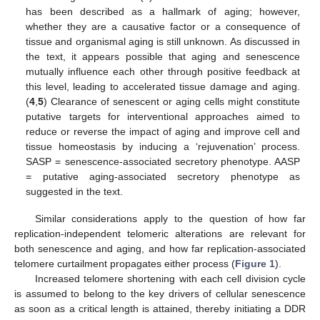
has been described as a hallmark of aging; however,
whether they are a causative factor or a consequence of
tissue and organismal aging is still unknown. As discussed in
the text, it appears possible that aging and senescence
mutually influence each other through positive feedback at
this level, leading to accelerated tissue damage and aging.
(
4
,
5
) Clearance of senescent or aging cells might constitute
putative targets for interventional approaches aimed to
reduce or reverse the impact of aging and improve cell and
tissue homeostasis by inducing a ‘rejuvenation’ process.
SASP = senescence-associated secretory phenotype. AASP
= putative aging-associated secretory phenotype as
suggested in the text.
Similar considerations apply to the question of how far
replication-independent telomeric alterations are relevant for
both senescence and aging, and how far replication-associated
telomere curtailment propagates either process (
Figure 1
).
Increased telomere shortening with each cell division cycle
is assumed to belong to the key drivers of cellular senescence
as soon as a critical length is attained, thereby initiating a DDR