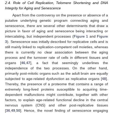
2.4. Role of Cell Replication, Telomere Shortening and DNA
Integrity for Aging and Senescence
Apart from the controversy on the presence or absence of a
putative underlying genetic program connecting aging and
senescence, there are several other determinants that draw a
picture in favor of aging and senescence being interacting or
intercalating, but independent processes (
Figure 1
and
Figure
3
). Senescence was initially described for replicative cells and is
still mainly linked to replication-competent cell moieties, whereas
there is currently no clear association between the aging
process and the turnover rate of cells in different tissues and
organs [
46
,
47
], a fact that seemingly underlines the
independence of the two processes. On the other hand,
primarily post-mitotic organs such as the adult brain are equally
subjected to age-related dysfunction as replicative organs [
48
].
Thereby, the presence of a proteome that contains a range of
extremely long-lived proteins susceptible to acquiring time-
dependent malfunctions might contribute, together with other
factors, to explain age-related functional decline in the central
nervous system (CNS) and other post-replicative tissues
[
36
,
49
,
50
]. Hence, the novel finding of senescence engaging