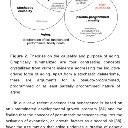
Figure 2.
Theories on the causality and purpose of aging.
Graphically summarized are four contrasting concepts
crystallized from current evidence addressing the inductive
driving force of aging. Apart from a stochastic deleteriome,
there are arguments for a pseudo-programmed,
programmed or at least partially programmed nature of
aging.
In our view, recent evidence that senescence is based on
an unterminated developmental growth program [
24
] and the
finding that the concept of post-mitotic senescence requires the
activation of expansion, or ‘growth’ factors as a second hit [
38
],
favor the assumption that aging underlies a grating of genetic