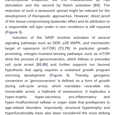
stimulation and the second by Notch activation [
84
]. The
reduction of such a senescent spread might be relevant for the
development of therapeutic approaches. However, direct proof
of this tissue-compromising bystander effect and its attribution to
a responsible cell type under in vivo conditions is still required
(
Figure 3
).
Induction of the SASP involves activation of several
signaling pathways such as DDR, p38 MAPK, and mechanistic
target of rapamycin (mTOR) [
73
,
79
]. In particular, growth-
promoting, mitogen-/nutrient-sensing pathways such as mTOR
drive the process of geroconversion, which follows or precedes
cell cycle arrest [
85
,
86
] and further supports our favored
hypothesis that aging requires a sustained growth program
mirroring development (
Figure 4
). Thereby, gerogenic
conversion or ‘geroconversion’ is defined as a form of growth
during cell-cycle arrest, which translates reversible into
irreversible arrest, a hallmark of senescence. It implicates a
hyper-trophic, hyper-secretory, pro-inflammatory and
hyper-/malfunctional cellular or organ state that predisposes to
age-related disorders. Importantly, structural hypertrophy and
hyperfunctionality have also been considered the most striking