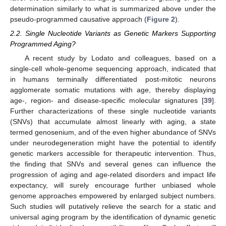
determination similarly to what is summarized above under the
pseudo-programmed causative approach (
Figure 2
).
2.2. Single Nucleotide Variants as Genetic Markers Supporting
Programmed Aging?
A recent study by Lodato and colleagues, based on a
single-cell whole-genome sequencing approach, indicated that
in humans terminally differentiated post-mitotic neurons
agglomerate somatic mutations with age, thereby displaying
age-, region- and disease-specific molecular signatures [
39
].
Further characterizations of these single nucleotide variants
(SNVs) that accumulate almost linearly with aging, a state
termed genosenium, and of the even higher abundance of SNVs
under neurodegeneration might have the potential to identify
genetic markers accessible for therapeutic intervention. Thus,
the finding that SNVs and several genes can influence the
progression of aging and age-related disorders and impact life
expectancy, will surely encourage further unbiased whole
genome approaches empowered by enlarged subject numbers.
Such studies will putatively relieve the search for a static and
universal aging program by the identification of dynamic genetic