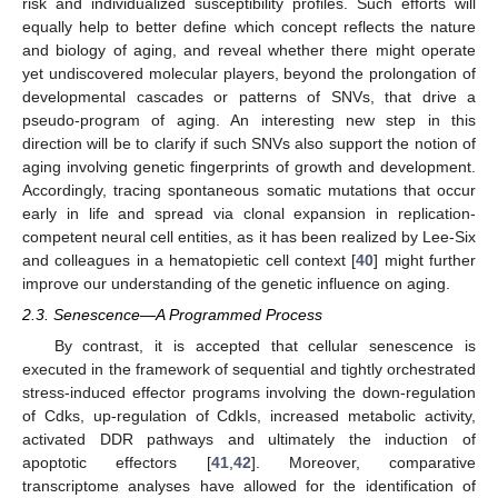
risk and individualized susceptibility profiles. Such efforts will
equally help to better define which concept reflects the nature
and biology of aging, and reveal whether there might operate
yet undiscovered molecular players, beyond the prolongation of
developmental cascades or patterns of SNVs, that drive a
pseudo-program of aging. An interesting new step in this
direction will be to clarify if such SNVs also support the notion of
aging involving genetic fingerprints of growth and development.
Accordingly, tracing spontaneous somatic mutations that occur
early in life and spread via clonal expansion in replication-
competent neural cell entities, as it has been realized by Lee-Six
and colleagues in a hematopietic cell context [
40
] might further
improve our understanding of the genetic influence on aging.
2.3. Senescence—A Programmed Process
By contrast, it is accepted that cellular senescence is
executed in the framework of sequential and tightly orchestrated
stress-induced effector programs involving the down-regulation
of Cdks, up-regulation of CdkIs, increased metabolic activity,
activated DDR pathways and ultimately the induction of
apoptotic effectors [
41
,
42
]. Moreover, comparative
transcriptome analyses have allowed for the identification of