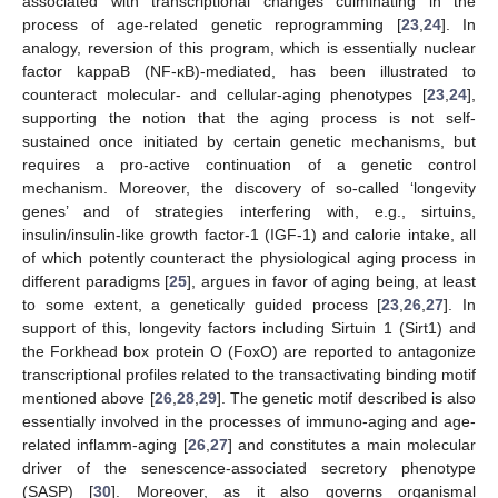
associated with transcriptional changes culminating in the
process of age-related genetic reprogramming [
23
,
24
]. In
analogy, reversion of this program, which is essentially nuclear
factor kappaB (NF-κB)-mediated, has been illustrated to
counteract molecular- and cellular-aging phenotypes [
23
,
24
],
supporting the notion that the aging process is not self-
sustained once initiated by certain genetic mechanisms, but
requires a pro-active continuation of a genetic control
mechanism. Moreover, the discovery of so-called ‘longevity
genes’ and of strategies interfering with, e.g., sirtuins,
insulin/insulin-like growth factor-1 (IGF-1) and calorie intake, all
of which potently counteract the physiological aging process in
different paradigms [
25
], argues in favor of aging being, at least
to some extent, a genetically guided process [
23
,
26
,
27
]. In
support of this, longevity factors including Sirtuin 1 (Sirt1) and
the Forkhead box protein O (FoxO) are reported to antagonize
transcriptional profiles related to the transactivating binding motif
mentioned above [
26
,
28
,
29
]. The genetic motif described is also
essentially involved in the processes of immuno-aging and age-
related inflamm-aging [
26
,
27
] and constitutes a main molecular
driver of the senescence-associated secretory phenotype
(SASP) [
30
]. Moreover, as it also governs organismal