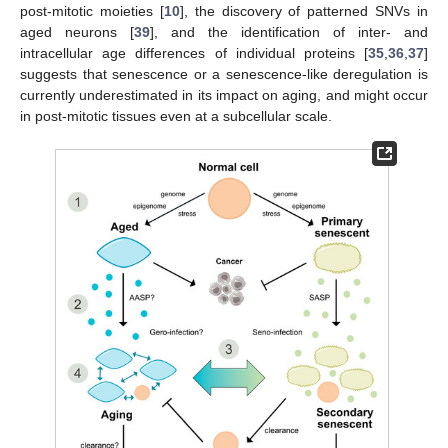
post-mitotic moieties [
10
], the discovery of patterned SNVs in
aged neurons [
39
], and the identification of inter- and
intracellular age differences of individual proteins [
35
,
36
,
37
]
suggests that senescence or a senescence-like deregulation is
currently underestimated in its impact on aging, and might occur
in post-mitotic tissues even at a subcellular scale.