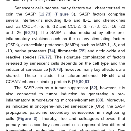
Senescent cells secrete many factors well characterized to
coin the SASP [
12
,
73
] (
Figure 3
). SASP factors comprise
several interleukins including IL-6 and IL-1, and chemokines
such as CXCL-4, -5, -6, -12 and CCL-2, -3, -7, -8, -13, -16, -20
and -26 [
60
,
73
]. The SASP is also mediated by other pro-
inflammatory cytokines such as the colony-stimulating factors
(CSFs), extracellular proteases (MMPs) such as MMP-1, -3, and
-10, serine proteases [
74
], fibronectin [
75
] and nitric oxide and
reactive species [
76
,
77
]. The signature combination of factors
released by senescent cells depends on the cell type and the
inducer of senescence [
60
,
78
]; however, many key effectors are
shared. These include the aforementioned NF-κB and
CCAAT/enhancer-binding protein ß [
79
,
80
,
81
].
The SASP acts as a tumor suppressor [
82
], however, it is
also connected to tumor induction by generating a pro-
inflammatory tumor-favoring microenvironment [
83
]. Moreover,
as indicated in oncogene-induced senescence (OIS), the SASP
propagates paracrine secondary senescence in neighboring
cells (
Figure 3
). Thereby, Teo and colleagues showed that
primary and secondary senescent cells represent two different
transcriptional endpoints, the first characterized by Ras