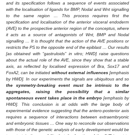
and its specification follows a sequence of events associated
with the localisation of ligands for BMP, Nodal and Wnt signalling
to the same region … This process requires first the
specification and localisation of the anterior visceral endoderm
(AVE) to the prospective anterior region of the conceptus, where
it acts as a source of antagonists of Wnt, BMP and Nodal
signalling … It is thought that the action of the AVE positions or
restricts the PS to the opposite end of the epiblast … Our results
[as obtained with “gastruloids” in vitro; HWD] raise questions
about the actual role of the AVE, since they show that a stable
axis, as reflected by localised expression of Bra, Sox17 and
FoxA2, can be initiated
without external influences
[emphasis
by HWD]. In our experiments the signals are ubiquitous and so
the symmetry-breaking event must be intrinsic to the
aggregates, raising the possibility that a similar
spontaneous event takes place in the embryo
[emphasis by
HWD]. This conclusion is at odds with the large body of
experimental evidence suggesting that the antero-posterior axis
requires a sequence of interactions between extraembryonic
and embryonic tissues … One way to reconcile our observations
with those of the genetic analysis of early development would be