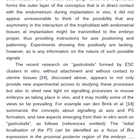
forms the outer layer of the conceptus that is in direct contact
with the endometrium during implantation in vivo, it did not
appear unreasonable to think of the possibility that any
asymmetry in the interaction of the trophoblast with endometrial
tissues at implantation might be transmitted to the embryo
proper, thus providing instructions for axis positioning and
patterning. Experiments showing this positively are lacking,
however, as is any information on the nature of such possible
signals.
The recent research on “gastruloids” formed by ESC
clusters in vitro, without attachment and without contact to
uterine tissues [
14
], discussed above, appears to not only
provide new experimental access to studying these processes
but also to shed new light on signalling processes in mouse
embryos as taking place in vivo, and it may modify some of the
views so far prevailing. For example van den Brink et al. [
14
]
summarize the concepts about signalling at axis and PS
formation, and new aspects emerging from their in vitro work on
“gastruloids”, as follows (references omitted): The “
initial
localisation of the PS can be identified as a focus of Bra
expression in the proximal posterior region of the embryo …,