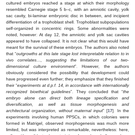
cultured embryos reached a stage at which their morphology
resembled Carnegie stage 5 b–c, with an amniotic cavity, yolk
sac cavity, bi-laminar embryonic disc in between, and incipient
differentiation of a trophoblast shell. Trophoblast subpopulations
self-organized in concentric rings. Some abnormalities were
noted, however: At day 12, the amniotic and yolk sac cavities
appeared to have collapsed. It is not clear what this would have
meant for the survival of these embryos. The authors also noted
that “
outgrowths at this late stage lost interpretable relation to
in
vivo
correlates…, suggesting the limitations of our two-
dimensional culture environment
”. However, the authors
obviously considered the possibility that development could
have progressed even further; they emphasize that they finished
their “
experiments at d.p.f. 14, in accordance with internationally
recognized bioethical guidelines
”. They concluded that “
the
embryo alone can direct both lineage specification and
diversification, as well as tissue morphogenesis and
architectural organization, without maternal input
” [
17
]. In the
experiments involving human PPSCs, in which colonies were
formed in Matrigel, observed morphogenesis was much more
limited, but was interpreted as remarkable, nevertheless: here,