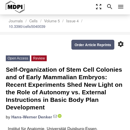
zoom_out_map
search
menu
Journals
Cells
Volume 5
Issue 4
10.3390/cells5040039
settings
Order Article Reprints
Open Access
Review
Self-Organization of Stem Cell Colonies
and of Early Mammalian Embryos:
Recent Experiments Shed New Light on
the Role of Autonomy vs. External
Instructions in Basic Body Plan
Development
by
Hans-Werner Denker
Institut für Anatomie, Universität Duisburg-Essen,