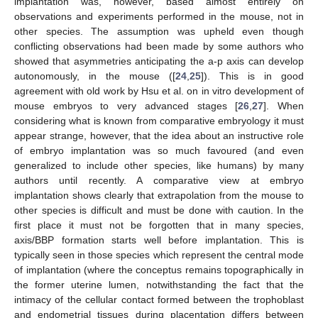
implantation was, however, based almost entirely on
observations and experiments performed in the mouse, not in
other species. The assumption was upheld even though
conflicting observations had been made by some authors who
showed that asymmetries anticipating the a-p axis can develop
autonomously, in the mouse ([
24
,
25
]). This is in good
agreement with old work by Hsu et al. on in vitro development of
mouse embryos to very advanced stages [
26
,
27
]. When
considering what is known from comparative embryology it must
appear strange, however, that the idea about an instructive role
of embryo implantation was so much favoured (and even
generalized to include other species, like humans) by many
authors until recently. A comparative view at embryo
implantation shows clearly that extrapolation from the mouse to
other species is difficult and must be done with caution. In the
first place it must not be forgotten that in many species,
axis/BBP formation starts well before implantation. This is
typically seen in those species which represent the central mode
of implantation (where the conceptus remains topographically in
the former uterine lumen, notwithstanding the fact that the
intimacy of the cellular contact formed between the trophoblast
and endometrial tissues during placentation differs between