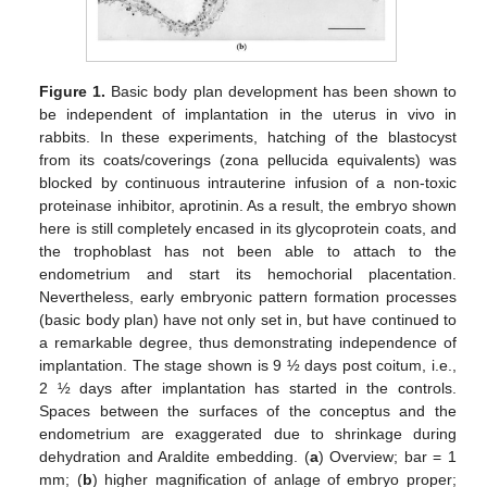
Figure 1.
Basic body plan development has been shown to
be independent of implantation in the uterus in vivo in
rabbits. In these experiments, hatching of the blastocyst
from its coats/coverings (zona pellucida equivalents) was
blocked by continuous intrauterine infusion of a non-toxic
proteinase inhibitor, aprotinin. As a result, the embryo shown
here is still completely encased in its glycoprotein coats, and
the trophoblast has not been able to attach to the
endometrium and start its hemochorial placentation.
Nevertheless, early embryonic pattern formation processes
(basic body plan) have not only set in, but have continued to
a remarkable degree, thus demonstrating independence of
implantation. The stage shown is 9 ½ days post coitum, i.e.,
2 ½ days after implantation has started in the controls.
Spaces between the surfaces of the conceptus and the
endometrium are exaggerated due to shrinkage during
dehydration and Araldite embedding. (
a
) Overview; bar = 1
mm; (
b
) higher magnification of anlage of embryo proper;