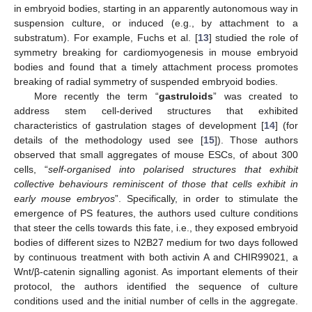
in embryoid bodies, starting in an apparently autonomous way in
suspension culture, or induced (e.g., by attachment to a
substratum). For example, Fuchs et al. [
13
] studied the role of
symmetry breaking for cardiomyogenesis in mouse embryoid
bodies and found that a timely attachment process promotes
breaking of radial symmetry of suspended embryoid bodies.
More recently the term “
gastruloids
” was created to
address stem cell-derived structures that exhibited
characteristics of gastrulation stages of development [
14
] (for
details of the methodology used see [
15
]). Those authors
observed that small aggregates of mouse ESCs, of about 300
cells, “
self-organised into polarised structures that exhibit
collective behaviours reminiscent of those that cells exhibit in
early mouse embryos
”. Specifically, in order to stimulate the
emergence of PS features, the authors used culture conditions
that steer the cells towards this fate, i.e., they exposed embryoid
bodies of different sizes to N2B27 medium for two days followed
by continuous treatment with both activin A and CHIR99021, a
Wnt/β-catenin signalling agonist. As important elements of their
protocol, the authors identified the sequence of culture
conditions used and the initial number of cells in the aggregate.