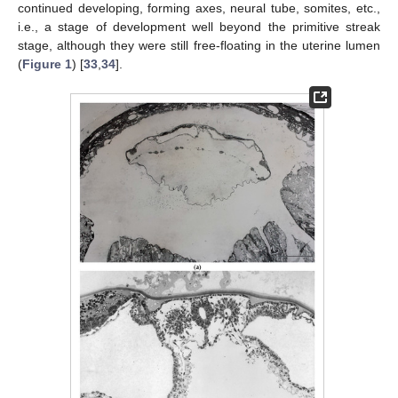
continued developing, forming axes, neural tube, somites, etc.,
i.e., a stage of development well beyond the primitive streak
stage, although they were still free-floating in the uterine lumen
(
Figure 1
) [
33
,
34
].