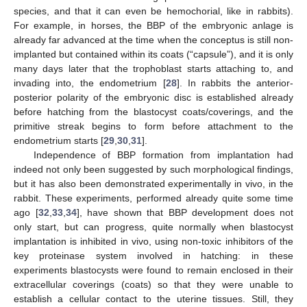
species, and that it can even be hemochorial, like in rabbits).
For example, in horses, the BBP of the embryonic anlage is
already far advanced at the time when the conceptus is still non-
implanted but contained within its coats (“capsule”), and it is only
many days later that the trophoblast starts attaching to, and
invading into, the endometrium [
28
]. In rabbits the anterior-
posterior polarity of the embryonic disc is established already
before hatching from the blastocyst coats/coverings, and the
primitive streak begins to form before attachment to the
endometrium starts [
29
,
30
,
31
].
Independence of BBP formation from implantation had
indeed not only been suggested by such morphological findings,
but it has also been demonstrated experimentally in vivo, in the
rabbit. These experiments, performed already quite some time
ago [
32
,
33
,
34
], have shown that BBP development does not
only start, but can progress, quite normally when blastocyst
implantation is inhibited in vivo, using non-toxic inhibitors of the
key proteinase system involved in hatching: in these
experiments blastocysts were found to remain enclosed in their
extracellular coverings (coats) so that they were unable to
establish a cellular contact to the uterine tissues. Still, they