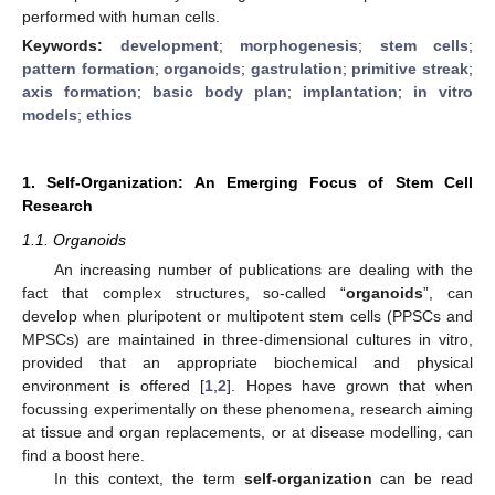
performed with human cells.
Keywords:
development
;
morphogenesis
;
stem cells
;
pattern formation
;
organoids
;
gastrulation
;
primitive streak
;
axis formation
;
basic body plan
;
implantation
;
in vitro
models
;
ethics
1. Self-Organization: An Emerging Focus of Stem Cell
Research
1.1. Organoids
An increasing number of publications are dealing with the
fact that complex structures, so-called “
organoids
”, can
develop when pluripotent or multipotent stem cells (PPSCs and
MPSCs) are maintained in three-dimensional cultures in vitro,
provided that an appropriate biochemical and physical
environment is offered [
1
,
2
]. Hopes have grown that when
focussing experimentally on these phenomena, research aiming
at tissue and organ replacements, or at disease modelling, can
find a boost here.
In this context, the term
self-organization
can be read