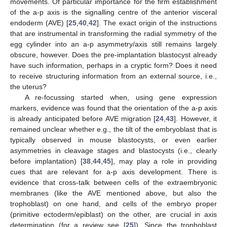
movements. Of particular importance for the firm establishment
of the a-p axis is the signalling centre of the anterior visceral
endoderm (AVE) [
25
,
40
,
42
]. The exact origin of the instructions
that are instrumental in transforming the radial symmetry of the
egg cylinder into an a-p asymmetry/axis still remains largely
obscure, however. Does the pre-implantation blastocyst already
have such information, perhaps in a cryptic form? Does it need
to receive structuring information from an external source, i.e.,
the uterus?
A re-focussing started when, using gene expression
markers, evidence was found that the orientation of the a-p axis
is already anticipated before AVE migration [
24
,
43
]. However, it
remained unclear whether e.g., the tilt of the embryoblast that is
typically observed in mouse blastocysts, or even earlier
asymmetries in cleavage stages and blastocysts (i.e., clearly
before implantation) [
38
,
44
,
45
], may play a role in providing
cues that are relevant for a-p axis development. There is
evidence that cross-talk between cells of the extraembryonic
membranes (like the AVE mentioned above, but also the
trophoblast) on one hand, and cells of the embryo proper
(primitive ectoderm/epiblast) on the other, are crucial in axis
determination (for a review see [
25
]). Since the trophoblast