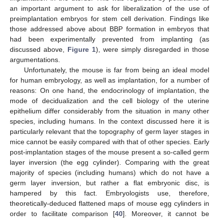
an important argument to ask for liberalization of the use of
preimplantation embryos for stem cell derivation. Findings like
those addressed above about BBP formation in embryos that
had been experimentally prevented from implanting (as
discussed above,
Figure 1
), were simply disregarded in those
argumentations.
Unfortunately, the mouse is far from being an ideal model
for human embryology, as well as implantation, for a number of
reasons: On one hand, the endocrinology of implantation, the
mode of decidualization and the cell biology of the uterine
epithelium differ considerably from the situation in many other
species, including humans. In the context discussed here it is
particularly relevant that the topography of germ layer stages in
mice cannot be easily compared with that of other species. Early
post-implantation stages of the mouse present a so-called germ
layer inversion (the egg cylinder). Comparing with the great
majority of species (including humans) which do not have a
germ layer inversion, but rather a flat embryonic disc, is
hampered by this fact. Embryologists use, therefore,
theoretically-deduced flattened maps of mouse egg cylinders in
order to facilitate comparison [
40
]. Moreover, it cannot be