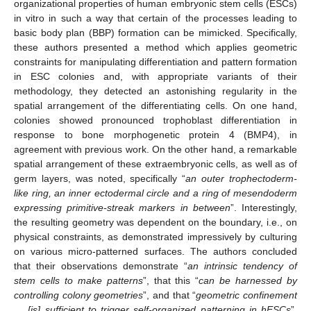
organizational properties of human embryonic stem cells (ESCs)
in vitro in such a way that certain of the processes leading to
basic body plan (BBP) formation can be mimicked. Specifically,
these authors presented a method which applies geometric
constraints for manipulating differentiation and pattern formation
in ESC colonies and, with appropriate variants of their
methodology, they detected an astonishing regularity in the
spatial arrangement of the differentiating cells. On one hand,
colonies showed pronounced trophoblast differentiation in
response to bone morphogenetic protein 4 (BMP4), in
agreement with previous work. On the other hand, a remarkable
spatial arrangement of these extraembryonic cells, as well as of
germ layers, was noted, specifically “
an outer trophectoderm-
like ring, an inner ectodermal circle and a ring of mesendoderm
expressing primitive-streak markers in between
”. Interestingly,
the resulting geometry was dependent on the boundary, i.e., on
physical constraints, as demonstrated impressively by culturing
on various micro-patterned surfaces. The authors concluded
that their observations demonstrate “
an intrinsic tendency of
stem cells to make patterns
”, that this “
can be harnessed by
controlling colony geometries
”, and that “
geometric confinement
… [is] sufficient to trigger self-organized patterning in hESCs
”,