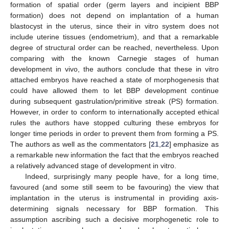
formation of spatial order (germ layers and incipient BBP
formation) does not depend on implantation of a human
blastocyst in the uterus, since their in vitro system does not
include uterine tissues (endometrium), and that a remarkable
degree of structural order can be reached, nevertheless. Upon
comparing with the known Carnegie stages of human
development in vivo, the authors conclude that these in vitro
attached embryos have reached a state of morphogenesis that
could have allowed them to let BBP development continue
during subsequent gastrulation/primitive streak (PS) formation.
However, in order to conform to internationally accepted ethical
rules the authors have stopped culturing these embryos for
longer time periods in order to prevent them from forming a PS.
The authors as well as the commentators [
21
,
22
] emphasize as
a remarkable new information the fact that the embryos reached
a relatively advanced stage of development in vitro.
Indeed, surprisingly many people have, for a long time,
favoured (and some still seem to be favouring) the view that
implantation in the uterus is instrumental in providing axis-
determining signals necessary for BBP formation. This
assumption ascribing such a decisive morphogenetic role to