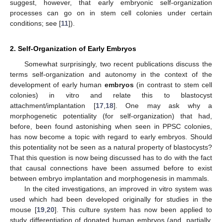
suggest, however, that early embryonic self-organization
processes can go on in stem cell colonies under certain
conditions; see [
11
]).
2. Self-Organization of Early Embryos
Somewhat surprisingly, two recent publications discuss the
terms self-organization and autonomy in the context of the
development of early human
embryos
(in contrast to stem cell
colonies) in vitro and relate this to blastocyst
attachment/implantation [
17
,
18
]. One may ask why a
morphogenetic potentiality (for self-organization) that had,
before, been found astonishing when seen in PPSC colonies,
has now become a topic with regard to early embryos. Should
this potentiality not be seen as a natural property of blastocysts?
That this question is now being discussed has to do with the fact
that causal connections have been assumed before to exist
between embryo implantation and morphogenesis in mammals.
In the cited investigations, an improved in vitro system was
used which had been developed originally for studies in the
mouse [
19
,
20
]. This culture system has now been applied to
study differentiation of donated human embryos (and, partially,