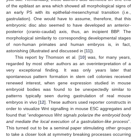
of the epiblast an area which showed all morphological signs of
an early PS with its epithelial-mesenchymal transition (i.e.,
gastrulation). One would have to assume, therefore, that this
embryonic disc also seemed to have developed an anterior-
posterior (cranio-caudal) axis, thus, an incipient BBP. The
morphological similarity to corresponding developmental stages
of non-human primates and human embryos is, in fact,
astonishing (illustrated and discussed in [
11
]).
This report by Thomson et al. [
10
] was, for many years,
regarded by most other authors as an overinterpretation of a
very exceptional finding. It was only years later that
spontaneous pattern formation in stem cell colonies received
renewed interest, when gene expression studied in mouse
embryoid bodies was found to be unexpectedly similar to
patterns typically seen during gastrulation of real mouse
embryos in vivo [
12
]. These authors used reporter constructs in
order to visualize Wnt signalling in mouse ESC aggregates and
found that “
endogenous Wnt signals polarize the embryoid body
and mediate the local execution of a gastrulation-like process
”.
This turned out to be a seminal paper stimulating other groups
to take a closer look at symmetry breaking processes occurring