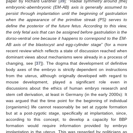
paper by Richard Gardner [
39
]: “
Radial symmetry around [the]
embryonic-abembryonic (EM-AB) axis is generally assumed to
persist through implantation until the beginning of gastrulation
when the appearance of the primitive streak (PS) serves to
define the posterior of the future fetus. According to this view,
the only fetal axis that can be assigned before gastrulation is the
dorso-ventral one because it happens to correspond to the EM-
AB axis of the blastocyst and egg-cylinder stage
” (for a more
recent review which reflects a state of discussion reached when
dominant views about mechanisms were already in a process of
changing, see [
37
]). The dogma that development of definitive
body axes of the embryo is strictly dependent on instructions
from the uterus, although originally developed with regard to
mouse development, played a significant role even in
discussions about the ethics of human embryo research and
stem cell derivation, at least in Germany (in the early 2000s): It
was argued that the time point for the beginning of individual
(organismic) life cannot reasonably be set at zygote formation
but at a post-zygotic stage, specifically at implantation, since,
according to this concept, to develop a capacity for BBP
formation would require information provided by embryo
implantation in the uterus. This was regarded by politicians as