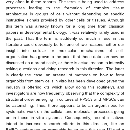
very often in these reports. The term is being used to address
processes leading to the formation of complex tissue
architecture in groups of cells without depending on specific
instructive signals provided by other cells or tissues. Although
this term was already known for a long time from classical
papers in developmental biology, it was relatively rarely used in
the past. That the term is suddenly so much in use in the
literature could obviously be for one of two reasons: either our
insight into cellular or molecular mechanisms of self-
organization has grown to the point that these data can now be
discussed on a broad scale, or there is actual reason to intensify
asking questions and doing research in this direction. The latter
is clearly the case: an arsenal of methods on how to form
organoids from stem cells in vitro has been developed (even the
industry is offering kits which allow doing this routinely), and
investigators are now frequently observing that the complexity of
structural order emerging in cultures of PPSCs and MPSCs can
be astonishing. Thus, there appears to be an urgent need for
systematic work on the cellular and molecular processes going
on in these in vitro systems. Consequently, recent initiatives
intend to increase research efforts in this direction, like an
EMBO conference on organoids being held this year [
3
] and a