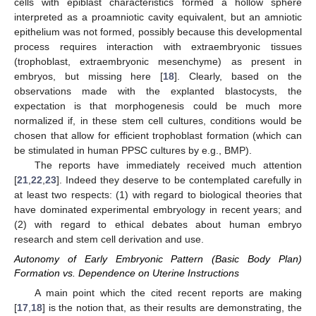
cells with epiblast characteristics formed a hollow sphere
interpreted as a proamniotic cavity equivalent, but an amniotic
epithelium was not formed, possibly because this developmental
process requires interaction with extraembryonic tissues
(trophoblast, extraembryonic mesenchyme) as present in
embryos, but missing here [
18
]. Clearly, based on the
observations made with the explanted blastocysts, the
expectation is that morphogenesis could be much more
normalized if, in these stem cell cultures, conditions would be
chosen that allow for efficient trophoblast formation (which can
be stimulated in human PPSC cultures by e.g., BMP).
The reports have immediately received much attention
[
21
,
22
,
23
]. Indeed they deserve to be contemplated carefully in
at least two respects: (1) with regard to biological theories that
have dominated experimental embryology in recent years; and
(2) with regard to ethical debates about human embryo
research and stem cell derivation and use.
Autonomy of Early Embryonic Pattern (Basic Body Plan)
Formation vs. Dependence on Uterine Instructions
A main point which the cited recent reports are making
[
17
,
18
] is the notion that, as their results are demonstrating, the