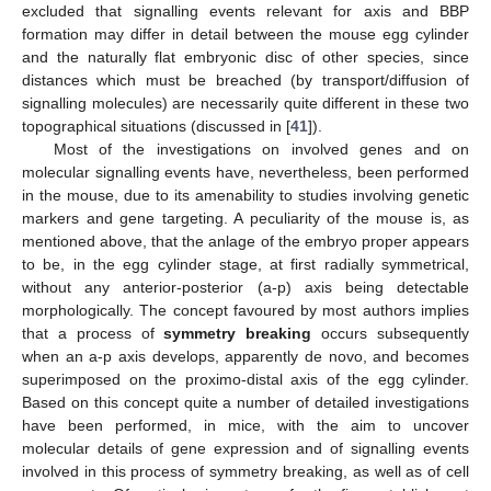
excluded that signalling events relevant for axis and BBP
formation may differ in detail between the mouse egg cylinder
and the naturally flat embryonic disc of other species, since
distances which must be breached (by transport/diffusion of
signalling molecules) are necessarily quite different in these two
topographical situations (discussed in [
41
]).
Most of the investigations on involved genes and on
molecular signalling events have, nevertheless, been performed
in the mouse, due to its amenability to studies involving genetic
markers and gene targeting. A peculiarity of the mouse is, as
mentioned above, that the anlage of the embryo proper appears
to be, in the egg cylinder stage, at first radially symmetrical,
without any anterior-posterior (a-p) axis being detectable
morphologically. The concept favoured by most authors implies
that a process of
symmetry breaking
occurs subsequently
when an a-p axis develops, apparently de novo, and becomes
superimposed on the proximo-distal axis of the egg cylinder.
Based on this concept quite a number of detailed investigations
have been performed, in mice, with the aim to uncover
molecular details of gene expression and of signalling events
involved in this process of symmetry breaking, as well as of cell