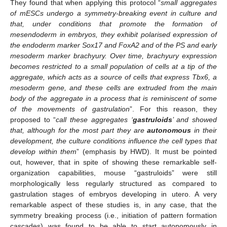
They found that when applying this protocol “
small aggregates
of mESCs undergo a symmetry-breaking event in culture and
that, under conditions that promote the formation of
mesendoderm in embryos, they exhibit polarised expression of
the endoderm marker Sox17 and FoxA2 and of the PS and early
mesoderm marker brachyury. Over time, brachyury expression
becomes restricted to a small population of cells at a tip of the
aggregate, which acts as a source of cells that express Tbx6, a
mesoderm gene, and these cells are extruded from the main
body of the aggregate in a process that is reminiscent of some
of the movements of gastrulation
”. For this reason, they
proposed to “
call these aggregates ‘
gastruloids
’ and showed
that, although for the most part they are
autonomous
in their
development, the culture conditions influence the cell types that
develop within them
” (emphasis by HWD). It must be pointed
out, however, that in spite of showing these remarkable self-
organization capabilities, mouse “gastruloids” were still
morphologically less regularly structured as compared to
gastrulation stages of embryos developing in utero. A very
remarkable aspect of these studies is, in any case, that the
symmetry breaking process (i.e., initiation of pattern formation
cascades) was found to be able to start autonomously in