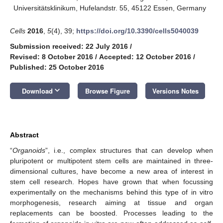
Universitätsklinikum, Hufelandstr. 55, 45122 Essen, Germany
Cells
2016
,
5
(4), 39;
https://doi.org/10.3390/cells5040039
Submission received: 22 July 2016
/
Revised: 8 October 2016
/
Accepted: 12 October 2016
/
Published: 25 October 2016
keyboard_arrow_down
Download
Browse Figure
Versions Notes
Abstract
“
Organoids
”, i.e., complex structures that can develop when
pluripotent or multipotent stem cells are maintained in three-
dimensional cultures, have become a new area of interest in
stem cell research. Hopes have grown that when focussing
experimentally on the mechanisms behind this type of in vitro
morphogenesis, research aiming at tissue and organ
replacements can be boosted. Processes leading to the