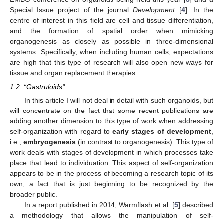
Special Issue project of the journal
Development
[
4
]. In the
centre of interest in this field are cell and tissue differentiation,
and the formation of spatial order when mimicking
organogenesis as closely as possible in three-dimensional
systems. Specifically, when including human cells, expectations
are high that this type of research will also open new ways for
tissue and organ replacement therapies.
1.2. “Gastruloids“
In this article I will not deal in detail with such organoids, but
will concentrate on the fact that some recent publications are
adding another dimension to this type of work when addressing
self-organization with regard to
early stages of development
,
i.e.,
embryogenesis
(in contrast to organogenesis). This type of
work deals with stages of development in which processes take
place that lead to individuation. This aspect of self-organization
appears to be in the process of becoming a research topic of its
own, a fact that is just beginning to be recognized by the
broader public.
In a report published in 2014, Warmflash et al. [
5
] described
a methodology that allows the manipulation of self-