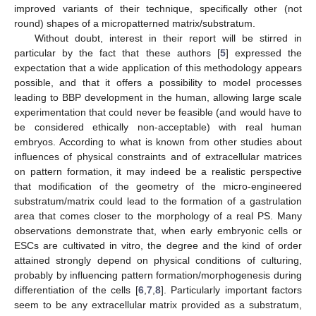
improved variants of their technique, specifically other (not
round) shapes of a micropatterned matrix/substratum.
Without doubt, interest in their report will be stirred in
particular by the fact that these authors [
5
] expressed the
expectation that a wide application of this methodology appears
possible, and that it offers a possibility to model processes
leading to BBP development in the human, allowing large scale
experimentation that could never be feasible (and would have to
be considered ethically non-acceptable) with real human
embryos. According to what is known from other studies about
influences of physical constraints and of extracellular matrices
on pattern formation, it may indeed be a realistic perspective
that modification of the geometry of the micro-engineered
substratum/matrix could lead to the formation of a gastrulation
area that comes closer to the morphology of a real PS. Many
observations demonstrate that, when early embryonic cells or
ESCs are cultivated in vitro, the degree and the kind of order
attained strongly depend on physical conditions of culturing,
probably by influencing pattern formation/morphogenesis during
differentiation of the cells [
6
,
7
,
8
]. Particularly important factors
seem to be any extracellular matrix provided as a substratum,