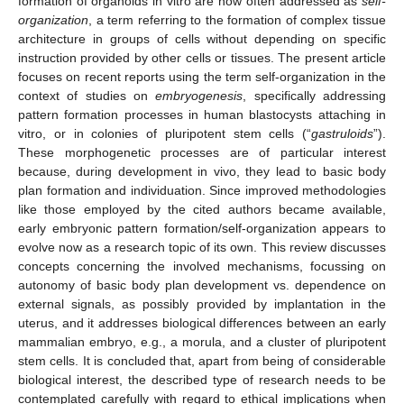
formation of organoids in vitro are now often addressed as
self-
organization
, a term referring to the formation of complex tissue
architecture in groups of cells without depending on specific
instruction provided by other cells or tissues. The present article
focuses on recent reports using the term self-organization in the
context of studies on
embryogenesis
, specifically addressing
pattern formation processes in human blastocysts attaching in
vitro, or in colonies of pluripotent stem cells (“
gastruloids
”).
These morphogenetic processes are of particular interest
because, during development in vivo, they lead to basic body
plan formation and individuation. Since improved methodologies
like those employed by the cited authors became available,
early embryonic pattern formation/self-organization appears to
evolve now as a research topic of its own. This review discusses
concepts concerning the involved mechanisms, focussing on
autonomy of basic body plan development vs. dependence on
external signals, as possibly provided by implantation in the
uterus, and it addresses biological differences between an early
mammalian embryo, e.g., a morula, and a cluster of pluripotent
stem cells. It is concluded that, apart from being of considerable
biological interest, the described type of research needs to be
contemplated carefully with regard to ethical implications when