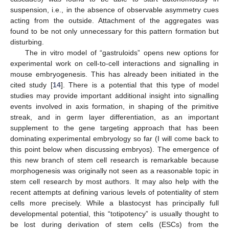
suspension, i.e., in the absence of observable asymmetry cues
acting from the outside. Attachment of the aggregates was
found to be not only unnecessary for this pattern formation but
disturbing.
The in vitro model of “gastruloids” opens new options for
experimental work on cell-to-cell interactions and signalling in
mouse embryogenesis. This has already been initiated in the
cited study [
14
]. There is a potential that this type of model
studies may provide important additional insight into signalling
events involved in axis formation, in shaping of the primitive
streak, and in germ layer differentiation, as an important
supplement to the gene targeting approach that has been
dominating experimental embryology so far (I will come back to
this point below when discussing embryos). The emergence of
this new branch of stem cell research is remarkable because
morphogenesis was originally not seen as a reasonable topic in
stem cell research by most authors. It may also help with the
recent attempts at defining various levels of potentiality of stem
cells more precisely. While a blastocyst has principally full
developmental potential, this “totipotency” is usually thought to
be lost during derivation of stem cells (ESCs) from the