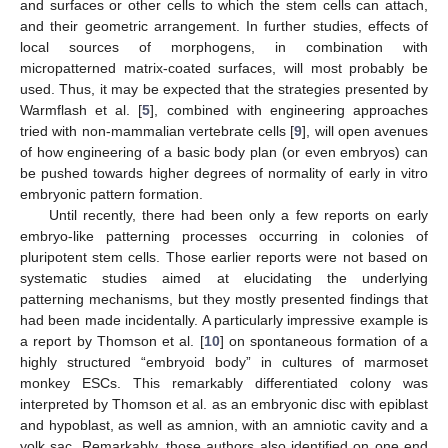
and surfaces or other cells to which the stem cells can attach,
and their geometric arrangement. In further studies, effects of
local sources of morphogens, in combination with
micropatterned matrix-coated surfaces, will most probably be
used. Thus, it may be expected that the strategies presented by
Warmflash et al. [
5
], combined with engineering approaches
tried with non-mammalian vertebrate cells [
9
], will open avenues
of how engineering of a basic body plan (or even embryos) can
be pushed towards higher degrees of normality of early in vitro
embryonic pattern formation.
Until recently, there had been only a few reports on early
embryo-like patterning processes occurring in colonies of
pluripotent stem cells. Those earlier reports were not based on
systematic studies aimed at elucidating the underlying
patterning mechanisms, but they mostly presented findings that
had been made incidentally. A particularly impressive example is
a report by Thomson et al. [
10
] on spontaneous formation of a
highly structured “embryoid body” in cultures of marmoset
monkey ESCs. This remarkably differentiated colony was
interpreted by Thomson et al. as an embryonic disc with epiblast
and hypoblast, as well as amnion, with an amniotic cavity and a
yolk sac. Remarkably, those authors also identified on one end