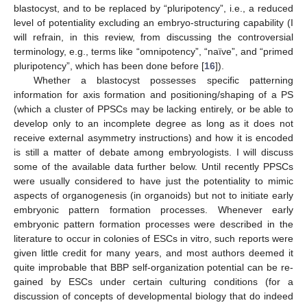
blastocyst, and to be replaced by “pluripotency”, i.e., a reduced
level of potentiality excluding an embryo-structuring capability (I
will refrain, in this review, from discussing the controversial
terminology, e.g., terms like “omnipotency”, “naïve”, and “primed
pluripotency”, which has been done before [
16
]).
Whether a blastocyst possesses specific patterning
information for axis formation and positioning/shaping of a PS
(which a cluster of PPSCs may be lacking entirely, or be able to
develop only to an incomplete degree as long as it does not
receive external asymmetry instructions) and how it is encoded
is still a matter of debate among embryologists. I will discuss
some of the available data further below. Until recently PPSCs
were usually considered to have just the potentiality to mimic
aspects of organogenesis (in organoids) but not to initiate early
embryonic pattern formation processes. Whenever early
embryonic pattern formation processes were described in the
literature to occur in colonies of ESCs in vitro, such reports were
given little credit for many years, and most authors deemed it
quite improbable that BBP self-organization potential can be re-
gained by ESCs under certain culturing conditions (for a
discussion of concepts of developmental biology that do indeed