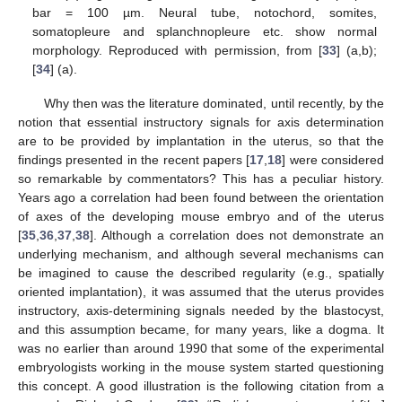
bar = 100 µm. Neural tube, notochord, somites,
somatopleure and splanchnopleure etc. show normal
morphology. Reproduced with permission, from [
33
] (a,b);
[
34
] (a).
Why then was the literature dominated, until recently, by the
notion that essential instructory signals for axis determination
are to be provided by implantation in the uterus, so that the
findings presented in the recent papers [
17
,
18
] were considered
so remarkable by commentators? This has a peculiar history.
Years ago a correlation had been found between the orientation
of axes of the developing mouse embryo and of the uterus
[
35
,
36
,
37
,
38
]. Although a correlation does not demonstrate an
underlying mechanism, and although several mechanisms can
be imagined to cause the described regularity (e.g., spatially
oriented implantation), it was assumed that the uterus provides
instructory, axis-determining signals needed by the blastocyst,
and this assumption became, for many years, like a dogma. It
was no earlier than around 1990 that some of the experimental
embryologists working in the mouse system started questioning
this concept. A good illustration is the following citation from a