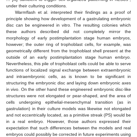
under their culturing conditions.
Warmflash et al. interpreted their findings as a proof of
principle showing how development of a gastrulating embryonic
disc can be engineered in vitro. The resulting colonies which
these authors described did not completely mirror the
morphology of early postimplantation stage human embryos,
however; the outer ring of trophoblast cells, for example, was
geometrically different from the trophoblast shell present at the
outside of an early postimplantation stage human embryo.
Nevertheless, this pile of trophoblast cells could be able to serve
functions of localized signal exchange between extraembryonic
and intraembryonic cells, as is known to be significant in
structuring the embryonic disc and laying down embryonic axes
in vivo. On the other hand these engineered embryonic disc-like
structures were not elongated or pear-shaped, and the area of
cells undergoing epithelial-mesenchymal transition (as in
gastrulation) in their culture models was likewise not elongated
and not eccentrically located, as a primitive streak (PS) would be
in a real embryo. However, those authors expressed their
expectation that such differences between the models and real
embryos could possibly be corrected in future experiments using