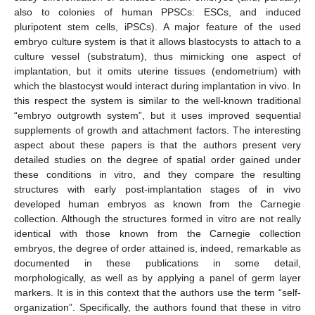
also to colonies of human PPSCs: ESCs, and induced
pluripotent stem cells, iPSCs). A major feature of the used
embryo culture system is that it allows blastocysts to attach to a
culture vessel (substratum), thus mimicking one aspect of
implantation, but it omits uterine tissues (endometrium) with
which the blastocyst would interact during implantation in vivo. In
this respect the system is similar to the well-known traditional
“embryo outgrowth system”, but it uses improved sequential
supplements of growth and attachment factors. The interesting
aspect about these papers is that the authors present very
detailed studies on the degree of spatial order gained under
these conditions in vitro, and they compare the resulting
structures with early post-implantation stages of in vivo
developed human embryos as known from the Carnegie
collection. Although the structures formed in vitro are not really
identical with those known from the Carnegie collection
embryos, the degree of order attained is, indeed, remarkable as
documented in these publications in some detail,
morphologically, as well as by applying a panel of germ layer
markers. It is in this context that the authors use the term “self-
organization”. Specifically, the authors found that these in vitro