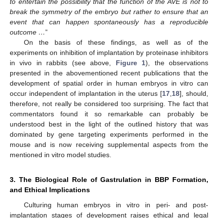
to entertain the possibility that the function of the AVE is not to
break the symmetry of the embryo but rather to ensure that an
event that can happen spontaneously has a reproducible
outcome …
”
On the basis of these findings, as well as of the
experiments on inhibition of implantation by proteinase inhibitors
in vivo in rabbits (see above,
Figure 1
), the observations
presented in the abovementioned recent publications that the
development of spatial order in human embryos in vitro can
occur independent of implantation in the uterus [
17
,
18
], should,
therefore, not really be considered too surprising. The fact that
commentators found it so remarkable can probably be
understood best in the light of the outlined history that was
dominated by gene targeting experiments performed in the
mouse and is now receiving supplemental aspects from the
mentioned in vitro model studies.
3. The Biological Role of Gastrulation in BBP Formation,
and Ethical Implications
Culturing human embryos in vitro in peri- and post-
implantation stages of development raises ethical and legal