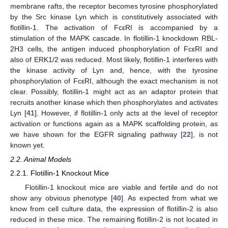
membrane rafts, the receptor becomes tyrosine phosphorylated
by the Src kinase Lyn which is constitutively associated with
flotillin-1. The activation of FcεRI is accompanied by a
stimulation of the MAPK cascade. In flotillin-1 knockdown RBL-
2H3 cells, the antigen induced phosphorylation of FcεRI and
also of ERK1/2 was reduced. Most likely, flotillin-1 interferes with
the kinase activity of Lyn and, hence, with the tyrosine
phosphorylation of FcεRI, although the exact mechanism is not
clear. Possibly, flotillin-1 might act as an adaptor protein that
recruits another kinase which then phosphorylates and activates
Lyn [
41
]. However, if flotillin-1 only acts at the level of receptor
activation or functions again as a MAPK scaffolding protein, as
we have shown for the EGFR signaling pathway [
22
], is not
known yet.
2.2. Animal Models
2.2.1. Flotillin-1 Knockout Mice
Flotillin-1 knockout mice are viable and fertile and do not
show any obvious phenotype [
40
]. As expected from what we
know from cell culture data, the expression of flotillin-2 is also
reduced in these mice. The remaining flotillin-2 is not located in