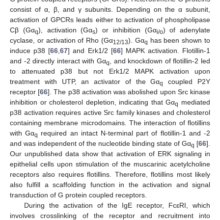
consist of α, β, and γ subunits. Depending on the α subunit,
activation of GPCRs leads either to activation of phospholipase
Cβ (Gα
), activation (Gα
) or inhibition (Gα
) of adenylate
q
s
i/o
cyclase, or activation of Rho (Gα
). Gα
has been shown to
12/13
q
induce p38 [
66
,
67
] and Erk1/2 [
66
] MAPK activation. Flotillin-1
and -2 directly interact with Gα
, and knockdown of flotillin-2 led
q
to attenuated p38 but not Erk1/2 MAPK activation upon
treatment with UTP, an activator of the Gα
coupled P2Y
q
receptor [
66
]. The p38 activation was abolished upon Src kinase
inhibition or cholesterol depletion, indicating that Gα
mediated
q
p38 activation requires active Src family kinases and cholesterol
containing membrane microdomains. The interaction of flotillins
with Gα
required an intact N-terminal part of flotillin-1 and -2
q
and was independent of the nucleotide binding state of Gα
[
66
].
q
Our unpublished data show that activation of ERK signaling in
epithelial cells upon stimulation of the muscarinic acetylcholine
receptors also requires flotillins. Therefore, flotillins most likely
also fulfill a scaffolding function in the activation and signal
transduction of G protein coupled receptors.
During the activation of the IgE receptor, FcεRI, which
involves crosslinking of the receptor and recruitment into