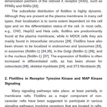
dimerization partners of the retinoid X receptor (RXR), such as
PPARγ and RARα [
32
].
The subcellular distribution of flotillins is highly dynamic.
Although they are present at the plasma membrane in many cell
types, their localization is to some extent dependent on the cell
type and on the differentiation status of the cell. In most cells,
e.g., CHO, HepG2 and Hela cells, flotillins are predominantly
found at the plasma membrane, while in MDCK cells they are
mainly found in intracellular structures [
29
]. Flotillins have also
been shown to be localized in endosomes and lysosomes [
33
],
in exosomes (flotillin-1) [
34
,
35
], in the Golgi (flotillin-1) [
36
], and
in the nucleus (flotillin-1) [
37
]. The expression of flotillins is often
increased in differentiated cells, as has been shown for
osteoclasts [
38
], skeletal myoblasts [
24
], and 3T3 fibroblasts [
9
].
2. Flotillins in Receptor Tyrosine Kinase and MAP Kinase
Signaling
Many signaling pathways take place, at least partially, in
membrane rafts. Flotillins as a major component of non-
caveolar rafts have been suggested to participate in various
signaling pathways involving receptors that are located in rafts.