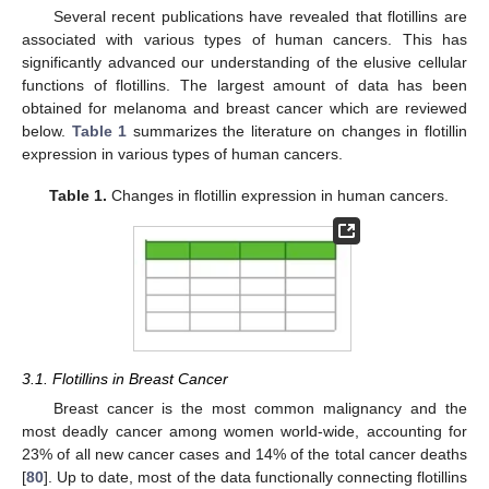
Several recent publications have revealed that flotillins are
associated with various types of human cancers. This has
significantly advanced our understanding of the elusive cellular
functions of flotillins. The largest amount of data has been
obtained for melanoma and breast cancer which are reviewed
below.
Table 1
summarizes the literature on changes in flotillin
expression in various types of human cancers.
Table 1.
Changes in flotillin expression in human cancers.
3.1. Flotillins in Breast Cancer
Breast cancer is the most common malignancy and the
most deadly cancer among women world-wide, accounting for
23% of all new cancer cases and 14% of the total cancer deaths
[
80
]. Up to date, most of the data functionally connecting flotillins