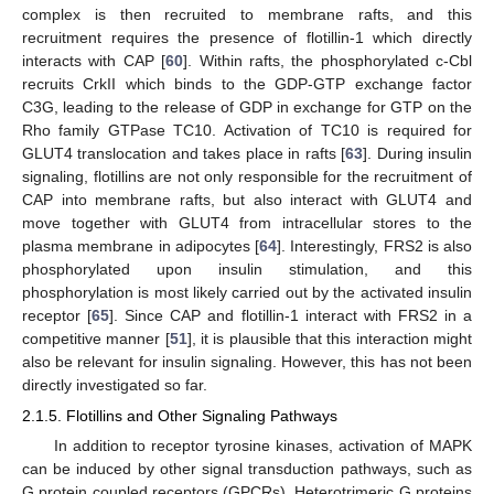
complex is then recruited to membrane rafts, and this
recruitment requires the presence of flotillin-1 which directly
interacts with CAP [
60
]. Within rafts, the phosphorylated c-Cbl
recruits CrkII which binds to the GDP-GTP exchange factor
C3G, leading to the release of GDP in exchange for GTP on the
Rho family GTPase TC10. Activation of TC10 is required for
GLUT4 translocation and takes place in rafts [
63
]. During insulin
signaling, flotillins are not only responsible for the recruitment of
CAP into membrane rafts, but also interact with GLUT4 and
move together with GLUT4 from intracellular stores to the
plasma membrane in adipocytes [
64
]. Interestingly, FRS2 is also
phosphorylated upon insulin stimulation, and this
phosphorylation is most likely carried out by the activated insulin
receptor [
65
]. Since CAP and flotillin-1 interact with FRS2 in a
competitive manner [
51
], it is plausible that this interaction might
also be relevant for insulin signaling. However, this has not been
directly investigated so far.
2.1.5. Flotillins and Other Signaling Pathways
In addition to receptor tyrosine kinases, activation of MAPK
can be induced by other signal transduction pathways, such as
G protein coupled receptors (GPCRs). Heterotrimeric G proteins