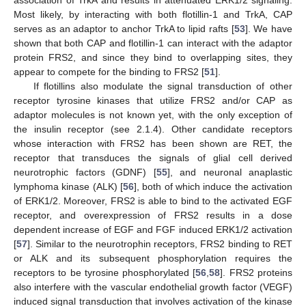
Most likely, by interacting with both flotillin-1 and TrkA, CAP
serves as an adaptor to anchor TrkA to lipid rafts [
53
]. We have
shown that both CAP and flotillin-1 can interact with the adaptor
protein FRS2, and since they bind to overlapping sites, they
appear to compete for the binding to FRS2 [
51
].
If flotillins also modulate the signal transduction of other
receptor tyrosine kinases that utilize FRS2 and/or CAP as
adaptor molecules is not known yet, with the only exception of
the insulin receptor (see 2.1.4). Other candidate receptors
whose interaction with FRS2 has been shown are RET, the
receptor that transduces the signals of glial cell derived
neurotrophic factors (GDNF) [
55
], and neuronal anaplastic
lymphoma kinase (ALK) [
56
], both of which induce the activation
of ERK1/2. Moreover, FRS2 is able to bind to the activated EGF
receptor, and overexpression of FRS2 results in a dose
dependent increase of EGF and FGF induced ERK1/2 activation
[
57
]. Similar to the neurotrophin receptors, FRS2 binding to RET
or ALK and its subsequent phosphorylation requires the
receptors to be tyrosine phosphorylated [
56
,
58
]. FRS2 proteins
also interfere with the vascular endothelial growth factor (VEGF)
induced signal transduction that involves activation of the kinase