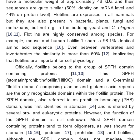
have a molecular weight of approximately 48 kDa and their
sequences are quite similar (50% identity on mRNA level and
44% on protein level). Flotillins are expressed in all mammals
but they are also present in bacteria, plants, fungi and
metazoans, but not e.g. in the budding yeast and
C. elegans
[
10
,
11
]. Flotillins are highly conserved among species. For
example, mouse and human flotillin-1 share a 98.1% identical
amino acid sequence [
10
]. Even between vertebrates and
invertebrates the similarity is more than 60% [
12
], implicating
that flotillins are important for cell physiology.
Officially, flotillins belong to the group of SPFH domain
containing proteins [
11
,
13
]. This SPFH
(stomatin/prohibitin/flotillin/HflK/C) domain and a C-terminal
“flotillin domain” comprising alanine and glutamic acid repeats
are the only recognizable domains within the flotillin protein. The
SPFH domain, also referred to as prohibitin homology (PHB)
domain, was first identified in stomatin [
14
] and is shared by
several pro- and eukaryotic proteins. However, the function of
the SPFH domain is still unknown. Most SPFH domain
containing proteins tend to form oligomers, as was shown for
stomatin [
15
,
16
], podocin [
17
], prohibitin [
18
] and flotillins,
although the SPFH domain does not mediate the