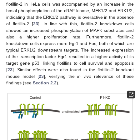
flotillin-2 in HeLa cells was accompanied by an increase in the
basal phosphorylation of the cRAF kinase, MEK1/2 and ERK1/2,
indicating that the ERK1/2 pathway is overactive in the absence
of flotillin-2 [
23
]. In line with this, flotillin-2 knockdown cells
showed an increased phosphorylation of MAPK substrates and
also a higher proliferation rate. Furthermore, flotillin-2
knockdown cells express more Egr1 and Fos, both of which are
typical ERK1/2 downstream targets. The increased expression
of the transcription factor Egr1 resulted in a higher activity of its
target gene p53, linking flotillins to cell survival and apoptosis
[
23
]. Similar effects were also found in the flotillin-2 knockout
mouse model [
23
], verifying the
in vivo
relevance of these
findings (see
Section 2.2
).