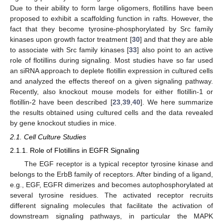
Due to their ability to form large oligomers, flotillins have been
proposed to exhibit a scaffolding function in rafts. However, the
fact that they become tyrosine-phosphorylated by Src family
kinases upon growth factor treatment [
30
] and that they are able
to associate with Src family kinases [
33
] also point to an active
role of flotillins during signaling. Most studies have so far used
an siRNA approach to deplete flotillin expression in cultured cells
and analyzed the effects thereof on a given signaling pathway.
Recently, also knockout mouse models for either flotillin-1 or
flotillin-2 have been described [
23
,
39
,
40
]. We here summarize
the results obtained using cultured cells and the data revealed
by gene knockout studies in mice.
2.1. Cell Culture Studies
2.1.1. Role of Flotillins in EGFR Signaling
The EGF receptor is a typical receptor tyrosine kinase and
belongs to the ErbB family of receptors. After binding of a ligand,
e.g., EGF, EGFR dimerizes and becomes autophosphorylated at
several tyrosine residues. The activated receptor recruits
different signaling molecules that facilitate the activation of
downstream signaling pathways, in particular the MAPK