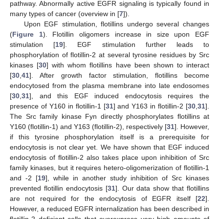
pathway. Abnormally active EGFR signaling is typically found in
many types of cancer (overview in [
7
]).
Upon EGF stimulation, flotillins undergo several changes
(
Figure 1
). Flotillin oligomers increase in size upon EGF
stimulation [
19
]. EGF stimulation further leads to
phosphorylation of flotillin-2 at several tyrosine residues by Src
kinases [
30
] with whom flotillins have been shown to interact
[
30
,
41
]. After growth factor stimulation, flotillins become
endocytosed from the plasma membrane into late endosomes
[
30
,
31
], and this EGF induced endocytosis requires the
presence of Y160 in flotillin-1 [
31
] and Y163 in flotillin-2 [
30
,
31
].
The Src family kinase Fyn directly phosphorylates flotillins at
Y160 (flotillin-1) and Y163 (flotillin-2), respectively [
31
]. However,
if this tyrosine phosphorylation itself is a prerequisite for
endocytosis is not clear yet. We have shown that EGF induced
endocytosis of flotillin-2 also takes place upon inhibition of Src
family kinases, but it requires hetero-oligomerization of flotillin-1
and -2 [
19
], while in another study inhibition of Src kinases
prevented flotillin endocytosis [
31
]. Our data show that flotillins
are not required for the endocytosis of EGFR itself [
22
].
However, a reduced EGFR internalization has been described in