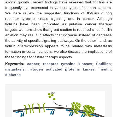
axonal growth. Recent findings have revealed that flotillins are
frequently overexpressed in various types of human cancers.
We here review the suggested functions of flotillins during
receptor tyrosine kinase signaling and in cancer. Although
flotillins have been implicated as putative cancer therapy
targets, we here show that great caution is required since flotillin
ablation may result in effects that increase instead of decrease
the activity of specific signaling pathways. On the other hand, as
flotillin overexpression appears to be related with metastasis
formation in certain cancers, we also discuss the implications of
these findings for future therapy aspects.
Keywords:
cancer
;
receptor tyrosine kinases
;
flotillins
;
metastasis
;
mitogen activated proteins kinase
;
insulin
;
diabetes