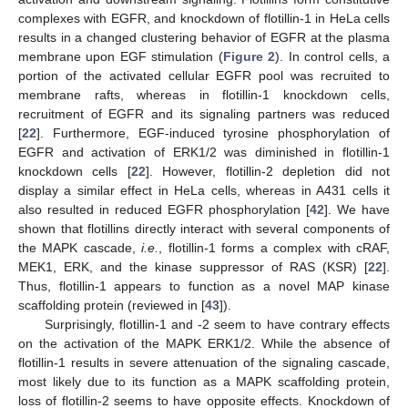
complexes with EGFR, and knockdown of flotillin-1 in HeLa cells
results in a changed clustering behavior of EGFR at the plasma
membrane upon EGF stimulation (
Figure 2
). In control cells, a
portion of the activated cellular EGFR pool was recruited to
membrane rafts, whereas in flotillin-1 knockdown cells,
recruitment of EGFR and its signaling partners was reduced
[
22
]. Furthermore, EGF-induced tyrosine phosphorylation of
EGFR and activation of ERK1/2 was diminished in flotillin-1
knockdown cells [
22
]. However, flotillin-2 depletion did not
display a similar effect in HeLa cells, whereas in A431 cells it
also resulted in reduced EGFR phosphorylation [
42
]. We have
shown that flotillins directly interact with several components of
the MAPK cascade,
i.e.
, flotillin-1 forms a complex with cRAF,
MEK1, ERK, and the kinase suppressor of RAS (KSR) [
22
].
Thus, flotillin-1 appears to function as a novel MAP kinase
scaffolding protein (reviewed in [
43
]).
Surprisingly, flotillin-1 and -2 seem to have contrary effects
on the activation of the MAPK ERK1/2. While the absence of
flotillin-1 results in severe attenuation of the signaling cascade,
most likely due to its function as a MAPK scaffolding protein,
loss of flotillin-2 seems to have opposite effects. Knockdown of