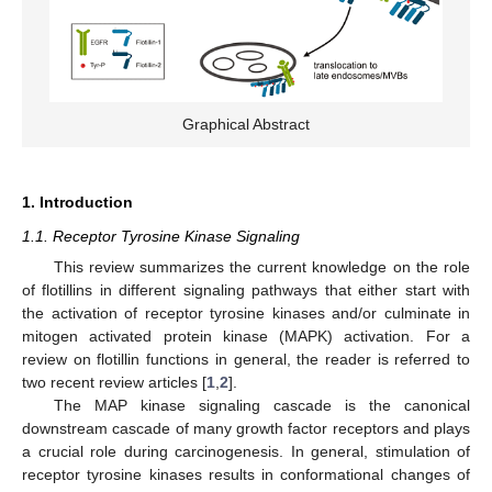
Graphical Abstract
1. Introduction
1.1. Receptor Tyrosine Kinase Signaling
This review summarizes the current knowledge on the role
of flotillins in different signaling pathways that either start with
the activation of receptor tyrosine kinases and/or culminate in
mitogen activated protein kinase (MAPK) activation. For a
review on flotillin functions in general, the reader is referred to
two recent review articles [
1
,
2
].
The MAP kinase signaling cascade is the canonical
downstream cascade of many growth factor receptors and plays
a crucial role during carcinogenesis. In general, stimulation of
receptor tyrosine kinases results in conformational changes of