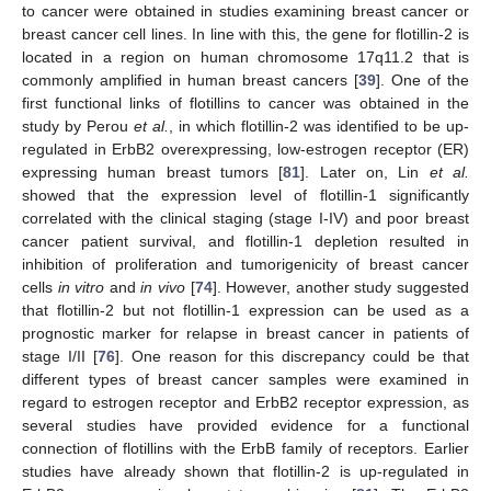
to cancer were obtained in studies examining breast cancer or
breast cancer cell lines. In line with this, the gene for flotillin-2 is
located in a region on human chromosome 17q11.2 that is
commonly amplified in human breast cancers [
39
]. One of the
first functional links of flotillins to cancer was obtained in the
study by Perou
et al.
, in which flotillin-2 was identified to be up-
regulated in ErbB2 overexpressing, low-estrogen receptor (ER)
expressing human breast tumors [
81
]. Later on, Lin
et al.
showed that the expression level of flotillin-1 significantly
correlated with the clinical staging (stage I-IV) and poor breast
cancer patient survival, and flotillin-1 depletion resulted in
inhibition of proliferation and tumorigenicity of breast cancer
cells
in vitro
and
in vivo
[
74
]. However, another study suggested
that flotillin-2 but not flotillin-1 expression can be used as a
prognostic marker for relapse in breast cancer in patients of
stage I/II [
76
]. One reason for this discrepancy could be that
different types of breast cancer samples were examined in
regard to estrogen receptor and ErbB2 receptor expression, as
several studies have provided evidence for a functional
connection of flotillins with the ErbB family of receptors. Earlier
studies have already shown that flotillin-2 is up-regulated in