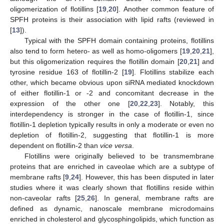
oligomerization of flotillins [
19
,
20
]. Another common feature of
SPFH proteins is their association with lipid rafts (reviewed in
[
13
]).
Typical with the SPFH domain containing proteins, flotillins
also tend to form hetero- as well as homo-oligomers [
19
,
20
,
21
],
but this oligomerization requires the flotillin domain [
20
,
21
] and
tyrosine residue 163 of flotillin-2 [
19
]. Flotillins stabilize each
other, which became obvious upon siRNA mediated knockdown
of either flotillin-1 or -2 and concomitant decrease in the
expression of the other one [
20
,
22
,
23
]. Notably, this
interdependency is stronger in the case of flotillin-1, since
flotillin-1 depletion typically results in only a moderate or even no
depletion of flotillin-2, suggesting that flotillin-1 is more
dependent on flotillin-2 than
vice versa
.
Flotillins were originally believed to be transmembrane
proteins that are enriched in caveolae which are a subtype of
membrane rafts [
9
,
24
]. However, this has been disputed in later
studies where it was clearly shown that flotillins reside within
non-caveolar rafts [
25
,
26
]. In general, membrane rafts are
defined as dynamic, nanoscale membrane microdomains
enriched in cholesterol and glycosphingolipids, which function as