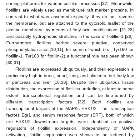
sorting platforms for various cellular processes [
27
]. Meanwhile,
flotillins are widely used as membrane raft marker proteins. In
contrast to what was assumed originally, they do not traverse
the membrane, but are attached to the cytosolic leaflet of the
plasma membrane by means of fatty acid modifications [
21
,
28
]
and possibly hydrophobic stretches in the case of flotillin-1 [
29
].
Furthermore, flotillins harbor several putative, conserved
phosphorylation sites [
10
,
11
], for some of which (
i.e.
, Tyr160 for
flotillin-1, Tyr163 for flotillin-2) a functional role has been shown
[
30
,
31
].
Flotillins are expressed ubiquitously, and their expression is
particularly high in brain, heart, lung, and placenta, but fairly low
in pancreas and liver [
10
,
26
]. Despite their ubiquitous tissue
distribution, the expression of flotillins underlies, at least to some
extent, transcriptional regulation and can be fine-tuned by
different transcription factors [
32
]. Both flotillins are
transcriptional targets of the MAPKs ERK1/2. The transcription
factors Egr1 and serum response factor (SRF), both of which
are ERK1/2 downstream targets, were identified as positive
regulators of flotillin expression. Independently of MAPK
activation, flotillin expression was shown to be induced by