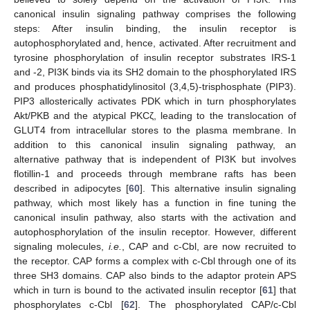
canonical insulin signaling pathway comprises the following
steps: After insulin binding, the insulin receptor is
autophosphorylated and, hence, activated. After recruitment and
tyrosine phosphorylation of insulin receptor substrates IRS-1
and -2, PI3K binds via its SH2 domain to the phosphorylated IRS
and produces phosphatidylinositol (3,4,5)-trisphosphate (PIP3).
PIP3 allosterically activates PDK which in turn phosphorylates
Akt/PKB and the atypical PKCζ, leading to the translocation of
GLUT4 from intracellular stores to the plasma membrane. In
addition to this canonical insulin signaling pathway, an
alternative pathway that is independent of PI3K but involves
flotillin-1 and proceeds through membrane rafts has been
described in adipocytes [
60
]. This alternative insulin signaling
pathway, which most likely has a function in fine tuning the
canonical insulin pathway, also starts with the activation and
autophosphorylation of the insulin receptor. However, different
signaling molecules,
i.e.
, CAP and c-Cbl, are now recruited to
the receptor. CAP forms a complex with c-Cbl through one of its
three SH3 domains. CAP also binds to the adaptor protein APS
which in turn is bound to the activated insulin receptor [
61
] that
phosphorylates c-Cbl [
62
]. The phosphorylated CAP/c-Cbl