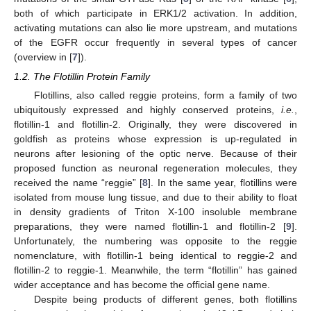
both of which participate in ERK1/2 activation. In addition,
activating mutations can also lie more upstream, and mutations
of the EGFR occur frequently in several types of cancer
(overview in [
7
]).
1.2. The Flotillin Protein Family
Flotillins, also called reggie proteins, form a family of two
ubiquitously expressed and highly conserved proteins,
i.e.
,
flotillin-1 and flotillin-2. Originally, they were discovered in
goldfish as proteins whose expression is up-regulated in
neurons after lesioning of the optic nerve. Because of their
proposed function as neuronal regeneration molecules, they
received the name “reggie” [
8
]. In the same year, flotillins were
isolated from mouse lung tissue, and due to their ability to float
in density gradients of Triton X-100 insoluble membrane
preparations, they were named flotillin-1 and flotillin-2 [
9
].
Unfortunately, the numbering was opposite to the reggie
nomenclature, with flotillin-1 being identical to reggie-2 and
flotillin-2 to reggie-1. Meanwhile, the term “flotillin” has gained
wider acceptance and has become the official gene name.
Despite being products of different genes, both flotillins