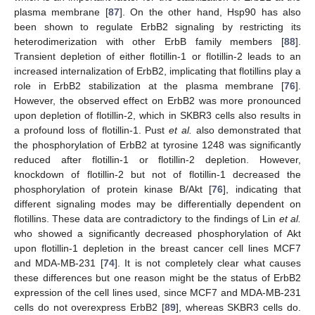
plasma membrane [
87
]. On the other hand, Hsp90 has also
been shown to regulate ErbB2 signaling by restricting its
heterodimerization with other ErbB family members [
88
].
Transient depletion of either flotillin-1 or flotillin-2 leads to an
increased internalization of ErbB2, implicating that flotillins play a
role in ErbB2 stabilization at the plasma membrane [
76
].
However, the observed effect on ErbB2 was more pronounced
upon depletion of flotillin-2, which in SKBR3 cells also results in
a profound loss of flotillin-1. Pust
et al.
also demonstrated that
the phosphorylation of ErbB2 at tyrosine 1248 was significantly
reduced after flotillin-1 or flotillin-2 depletion. However,
knockdown of flotillin-2 but not of flotillin-1 decreased the
phosphorylation of protein kinase B/Akt [
76
], indicating that
different signaling modes may be differentially dependent on
flotillins. These data are contradictory to the findings of Lin
et al.
who showed a significantly decreased phosphorylation of Akt
upon flotillin-1 depletion in the breast cancer cell lines MCF7
and MDA-MB-231 [
74
]. It is not completely clear what causes
these differences but one reason might be the status of ErbB2
expression of the cell lines used, since MCF7 and MDA-MB-231
cells do not overexpress ErbB2 [
89
], whereas SKBR3 cells do.