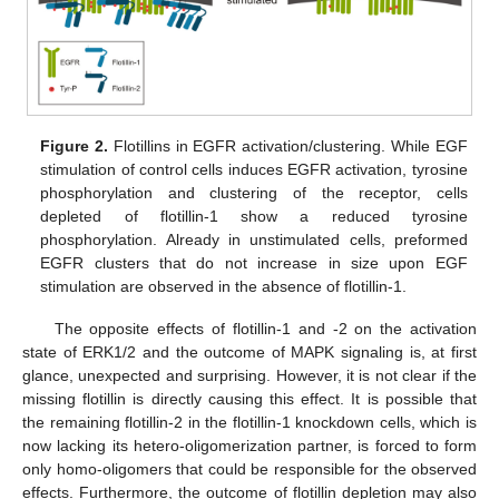
Figure 2.
Flotillins in EGFR activation/clustering. While EGF
stimulation of control cells induces EGFR activation, tyrosine
phosphorylation and clustering of the receptor, cells
depleted of flotillin-1 show a reduced tyrosine
phosphorylation. Already in unstimulated cells, preformed
EGFR clusters that do not increase in size upon EGF
stimulation are observed in the absence of flotillin-1.
The opposite effects of flotillin-1 and -2 on the activation
state of ERK1/2 and the outcome of MAPK signaling is, at first
glance, unexpected and surprising. However, it is not clear if the
missing flotillin is directly causing this effect. It is possible that
the remaining flotillin-2 in the flotillin-1 knockdown cells, which is
now lacking its hetero-oligomerization partner, is forced to form
only homo-oligomers that could be responsible for the observed
effects. Furthermore, the outcome of flotillin depletion may also