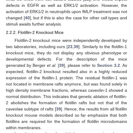
defects in EGFR as well as ERK1/2 activation. However, the
activation of ERK1/2 in neutrophils upon fMLP treatment was not
changed [
40
], but if this is also the case for other cell types and
stimuli awaits further analysis.
2.2.2. Flotillin-2 Knockout Mice
Flotillin-2 knockout mice were independently developed by
two laboratories, including ours [
23
,
39
]. Similarly to the flotillin-1
knockout mice, they do not display any obvious phenotype or
developmental defects. For the description of the mice
generated by Berger
et al.
[
39
], please refer to
Section 3.2
. As
expected, flotillin-2 knockout resulted also in a highly reduced
expression of the flotillin-1 protein. The residual flotillin-1 was
not located in membrane rafts anymore, but was found solely in
high density membrane fractions, whereas caveolin-1 showed a
normal distribution. This indicates that genetic ablation of flotillin-
2 abolishes the formation of flotillin rafts but not that of the
caveolae subtype of rafts [
39
]. Hence, the results from all flotillin
knockout mouse models described so far emphasize that both
flotillins are required for the formation of flotillin microdomains
within membranes.