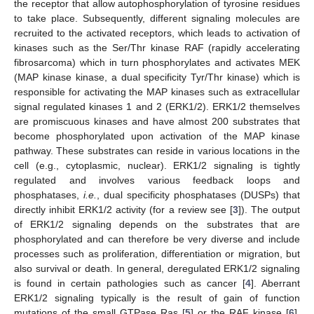
the receptor that allow autophosphorylation of tyrosine residues
to take place. Subsequently, different signaling molecules are
recruited to the activated receptors, which leads to activation of
kinases such as the Ser/Thr kinase RAF (rapidly accelerating
fibrosarcoma) which in turn phosphorylates and activates MEK
(MAP kinase kinase, a dual specificity Tyr/Thr kinase) which is
responsible for activating the MAP kinases such as extracellular
signal regulated kinases 1 and 2 (ERK1/2). ERK1/2 themselves
are promiscuous kinases and have almost 200 substrates that
become phosphorylated upon activation of the MAP kinase
pathway. These substrates can reside in various locations in the
cell (e.g., cytoplasmic, nuclear). ERK1/2 signaling is tightly
regulated and involves various feedback loops and
phosphatases,
i.e.
, dual specificity phosphatases (DUSPs) that
directly inhibit ERK1/2 activity (for a review see [
3
]). The output
of ERK1/2 signaling depends on the substrates that are
phosphorylated and can therefore be very diverse and include
processes such as proliferation, differentiation or migration, but
also survival or death. In general, deregulated ERK1/2 signaling
is found in certain pathologies such as cancer [
4
]. Aberrant
ERK1/2 signaling typically is the result of gain of function
mutations of the small GTPase Ras [
5
] or the RAF kinase [
6
],