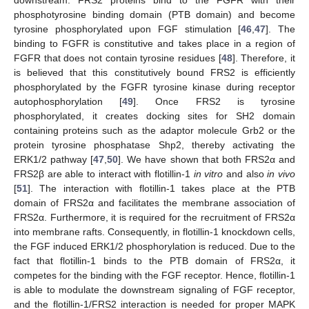
downstream. FRS2 proteins bind to the FGFR with their
phosphotyrosine binding domain (PTB domain) and become
tyrosine phosphorylated upon FGF stimulation [
46
,
47
]. The
binding to FGFR is constitutive and takes place in a region of
FGFR that does not contain tyrosine residues [
48
]. Therefore, it
is believed that this constitutively bound FRS2 is efficiently
phosphorylated by the FGFR tyrosine kinase during receptor
autophosphorylation [
49
]. Once FRS2 is tyrosine
phosphorylated, it creates docking sites for SH2 domain
containing proteins such as the adaptor molecule Grb2 or the
protein tyrosine phosphatase Shp2, thereby activating the
ERK1/2 pathway [
47
,
50
]. We have shown that both FRS2α and
FRS2β are able to interact with flotillin-1
in vitro
and also
in vivo
[
51
]. The interaction with flotillin-1 takes place at the PTB
domain of FRS2α and facilitates the membrane association of
FRS2α. Furthermore, it is required for the recruitment of FRS2α
into membrane rafts. Consequently, in flotillin-1 knockdown cells,
the FGF induced ERK1/2 phosphorylation is reduced. Due to the
fact that flotillin-1 binds to the PTB domain of FRS2α, it
competes for the binding with the FGF receptor. Hence, flotillin-1
is able to modulate the downstream signaling of FGF receptor,
and the flotillin-1/FRS2 interaction is needed for proper MAPK