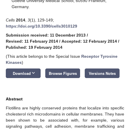
Goethe University Medical School, 60590 Frankfurt,
Germany.
Cells
2014
,
3
(1), 129-149;
https://doi.org/10.3390/cells3010129
Submission received: 11 December 2013
/
Revised: 11 February 2014
/
Accepted: 12 February 2014
/
Published: 19 February 2014
(This article belongs to the Special Issue
Receptor Tyrosine
Kinases
)
keyboard_arrow_down
Download
Browse Figures
Versions Notes
Abstract
Flotillins are highly conserved proteins that localize into specific
cholesterol rich microdomains in cellular membranes. They have
been shown to be associated with, for example, various
signaling pathways, cell adhesion, membrane trafficking and