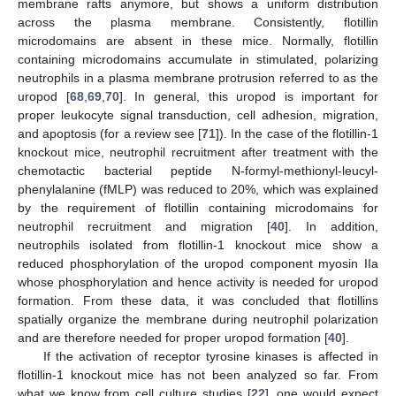
membrane rafts anymore, but shows a uniform distribution
across the plasma membrane. Consistently, flotillin
microdomains are absent in these mice. Normally, flotillin
containing microdomains accumulate in stimulated, polarizing
neutrophils in a plasma membrane protrusion referred to as the
uropod [
68
,
69
,
70
]. In general, this uropod is important for
proper leukocyte signal transduction, cell adhesion, migration,
and apoptosis (for a review see [
71
]). In the case of the flotillin-1
knockout mice, neutrophil recruitment after treatment with the
chemotactic bacterial peptide N-formyl-methionyl-leucyl-
phenylalanine (fMLP) was reduced to 20%, which was explained
by the requirement of flotillin containing microdomains for
neutrophil recruitment and migration [
40
]. In addition,
neutrophils isolated from flotillin-1 knockout mice show a
reduced phosphorylation of the uropod component myosin IIa
whose phosphorylation and hence activity is needed for uropod
formation. From these data, it was concluded that flotillins
spatially organize the membrane during neutrophil polarization
and are therefore needed for proper uropod formation [
40
].
If the activation of receptor tyrosine kinases is affected in
flotillin-1 knockout mice has not been analyzed so far. From
what we know from cell culture studies [
22
], one would expect