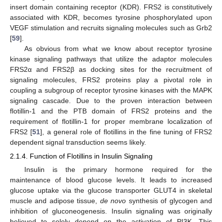
insert domain containing receptor (KDR). FRS2 is constitutively
associated with KDR, becomes tyrosine phosphorylated upon
VEGF stimulation and recruits signaling molecules such as Grb2
[
59
].
As obvious from what we know about receptor tyrosine
kinase signaling pathways that utilize the adaptor molecules
FRS2α and FRS2β as docking sites for the recruitment of
signaling molecules, FRS2 proteins play a pivotal role in
coupling a subgroup of receptor tyrosine kinases with the MAPK
signaling cascade. Due to the proven interaction between
flotillin-1 and the PTB domain of FRS2 proteins and the
requirement of flotillin-1 for proper membrane localization of
FRS2 [
51
], a general role of flotillins in the fine tuning of FRS2
dependent signal transduction seems likely.
2.1.4. Function of Flotillins in Insulin Signaling
Insulin is the primary hormone required for the
maintenance of blood glucose levels. It leads to increased
glucose uptake via the glucose transporter GLUT4 in skeletal
muscle and adipose tissue,
de novo
synthesis of glycogen and
inhibition of gluconeogenesis. Insulin signaling was originally
believed to solely depend on the activation of PI3K. This