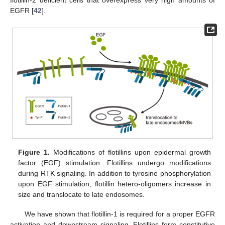
flotillin-2 deficient cells that overexpress very high amounts of
EGFR [
42
].
Figure 1.
Modifications of flotillins upon epidermal growth
factor (EGF) stimulation. Flotillins undergo modifications
during RTK signaling. In addition to tyrosine phosphorylation
upon EGF stimulation, flotillin hetero-oligomers increase in
size and translocate to late endosomes.
We have shown that flotillin-1 is required for a proper EGFR
activation and downstream signaling. Flotillins form constitutive