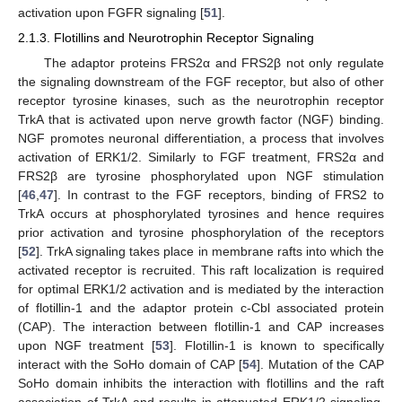
activation upon FGFR signaling [
51
].
2.1.3. Flotillins and Neurotrophin Receptor Signaling
The adaptor proteins FRS2α and FRS2β not only regulate
the signaling downstream of the FGF receptor, but also of other
receptor tyrosine kinases, such as the neurotrophin receptor
TrkA that is activated upon nerve growth factor (NGF) binding.
NGF promotes neuronal differentiation, a process that involves
activation of ERK1/2. Similarly to FGF treatment, FRS2α and
FRS2β are tyrosine phosphorylated upon NGF stimulation
[
46
,
47
]. In contrast to the FGF receptors, binding of FRS2 to
TrkA occurs at phosphorylated tyrosines and hence requires
prior activation and tyrosine phosphorylation of the receptors
[
52
]. TrkA signaling takes place in membrane rafts into which the
activated receptor is recruited. This raft localization is required
for optimal ERK1/2 activation and is mediated by the interaction
of flotillin-1 and the adaptor protein c-Cbl associated protein
(CAP). The interaction between flotillin-1 and CAP increases
upon NGF treatment [
53
]. Flotillin-1 is known to specifically
interact with the SoHo domain of CAP [
54
]. Mutation of the CAP
SoHo domain inhibits the interaction with flotillins and the raft
association of TrkA and results in attenuated ERK1/2 signaling.