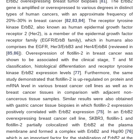
ErbB2 overexpressing breast tumor biopsies [
81
]. The ErbB2
gene is amplified or overexpressed to various degrees in distinct
types of human cancers, with an approximate frequency of
20%–30% in breast cancer [
82
,
83
,
84
]. The receptor tyrosine
kinase ErbB2, also known as human epidermal growth factor
receptor 2 (Her2), is a member of the epidermal growth factor
receptor family (EGFR/ErbB family), which in humans also
comprises the EGFR, Her3/ErbB3 and Her4/ErbB4 (reviewed in
[
85
,
86
]). Overexpression of flotillin-2 in breast cancer was
shown to be associated with the clinical stage, T and M
classification, histological differentiation and receptor tyrosine
kinase ErbB2 expression levels [
77
]. Furthermore, the same
study demonstrated that flotillin-2 is up-regulated on protein and
mRNA level in various breast cancer cell lines as well as in
breast cancer tissues in comparison with adjacent non-
cancerous tissue samples. Similar results were also obtained
with gastric cancer tissue biopsies in which flotillin-2 expression
positively correlated with ErbB2 expression [
75
]. In an ErbB2
overexpressing breast cancer cell line, SKBR3, flotillin-1 and
flotillin-2 partially colocalized with ErbB2 at the plasma
membrane and formed a complex with ErbB2 and Hsp90 [
76
]
which is an important factor for the stabilization of ErbB2 at the