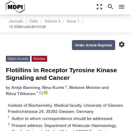
zoom_out_map
search
menu
Journals
Cells
Volume 3
Issue 1
10.3390/cells3010129
settings
Order Article Reprints
Open Access
Review
Flotillins in Receptor Tyrosine Kinase
Signaling and Cancer
†
by
Antje Banning
,
Nina Kurrle
,
Melanie Meister
and
*
Ritva Tikkanen
Institute of Biochemistry, Medical faculty, University of Giessen,
Friedrichstrasse 24, 35392 Giessen, Germany
*
Author to whom correspondence should be addressed.
†
Present address: Department of Molecular Haematology,