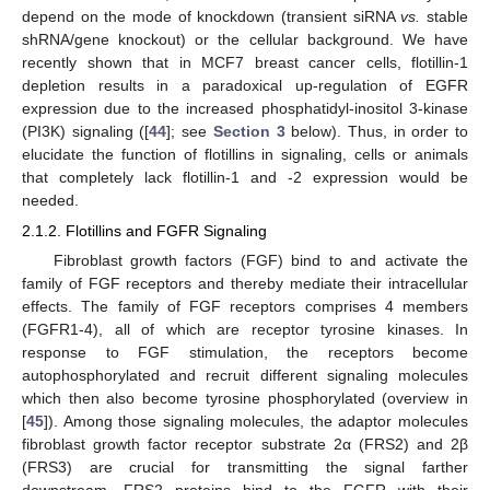
depend on the mode of knockdown (transient siRNA
vs.
stable
shRNA/gene knockout) or the cellular background. We have
recently shown that in MCF7 breast cancer cells, flotillin-1
depletion results in a paradoxical up-regulation of EGFR
expression due to the increased phosphatidyl-inositol 3-kinase
(PI3K) signaling ([
44
]; see
Section 3
below). Thus, in order to
elucidate the function of flotillins in signaling, cells or animals
that completely lack flotillin-1 and -2 expression would be
needed.
2.1.2. Flotillins and FGFR Signaling
Fibroblast growth factors (FGF) bind to and activate the
family of FGF receptors and thereby mediate their intracellular
effects. The family of FGF receptors comprises 4 members
(FGFR1-4), all of which are receptor tyrosine kinases. In
response to FGF stimulation, the receptors become
autophosphorylated and recruit different signaling molecules
which then also become tyrosine phosphorylated (overview in
[
45
]). Among those signaling molecules, the adaptor molecules
fibroblast growth factor receptor substrate 2α (FRS2) and 2β
(FRS3) are crucial for transmitting the signal farther