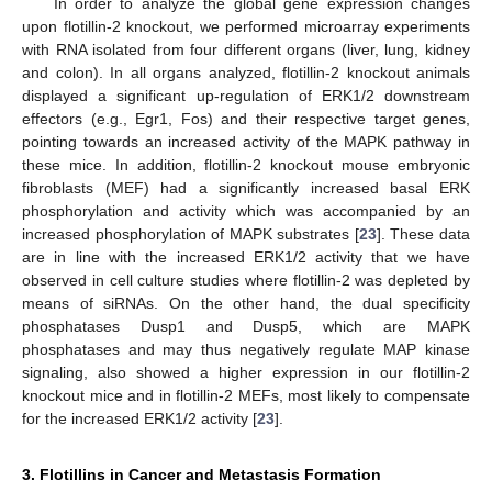
In order to analyze the global gene expression changes
upon flotillin-2 knockout, we performed microarray experiments
with RNA isolated from four different organs (liver, lung, kidney
and colon). In all organs analyzed, flotillin-2 knockout animals
displayed a significant up-regulation of ERK1/2 downstream
effectors (e.g., Egr1, Fos) and their respective target genes,
pointing towards an increased activity of the MAPK pathway in
these mice. In addition, flotillin-2 knockout mouse embryonic
fibroblasts (MEF) had a significantly increased basal ERK
phosphorylation and activity which was accompanied by an
increased phosphorylation of MAPK substrates [
23
]. These data
are in line with the increased ERK1/2 activity that we have
observed in cell culture studies where flotillin-2 was depleted by
means of siRNAs. On the other hand, the dual specificity
phosphatases Dusp1 and Dusp5, which are MAPK
phosphatases and may thus negatively regulate MAP kinase
signaling, also showed a higher expression in our flotillin-2
knockout mice and in flotillin-2 MEFs, most likely to compensate
for the increased ERK1/2 activity [
23
].
3. Flotillins in Cancer and Metastasis Formation