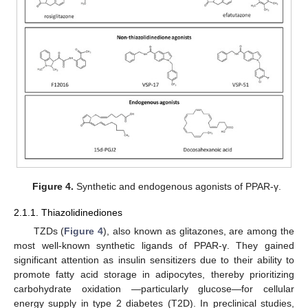
Figure 4.
Synthetic and endogenous agonists of PPAR-γ.
2.1.1. Thiazolidinediones
TZDs (
Figure 4
), also known as glitazones, are among the
most well-known synthetic ligands of PPAR-γ. They gained
significant attention as insulin sensitizers due to their ability to
promote fatty acid storage in adipocytes, thereby prioritizing
carbohydrate oxidation —particularly glucose—for cellular
energy supply in type 2 diabetes (T2D). In preclinical studies,