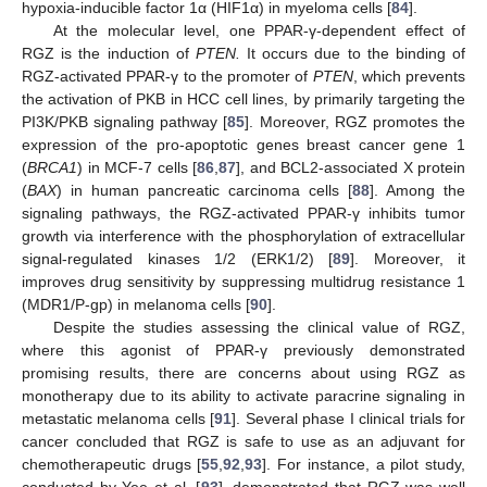
hypoxia-inducible factor 1α (HIF1α) in myeloma cells [
84
].
At the molecular level, one PPAR-γ-dependent effect of
RGZ is the induction of
PTEN.
It occurs due to the binding of
RGZ-activated PPAR-γ to the promoter of
PTEN
, which prevents
the activation of PKB in HCC cell lines, by primarily targeting the
PI3K/PKB signaling pathway [
85
]. Moreover, RGZ promotes the
expression of the pro-apoptotic genes breast cancer gene 1
(
BRCA1
) in MCF-7 cells [
86
,
87
], and BCL2-associated X protein
(
BAX
) in human pancreatic carcinoma cells [
88
]. Among the
signaling pathways, the RGZ-activated PPAR-γ inhibits tumor
growth via interference with the phosphorylation of extracellular
signal-regulated kinases 1/2 (ERK1/2) [
89
]. Moreover, it
improves drug sensitivity by suppressing multidrug resistance 1
(MDR1/P-gp) in melanoma cells [
90
].
Despite the studies assessing the clinical value of RGZ,
where this agonist of PPAR-γ previously demonstrated
promising results, there are concerns about using RGZ as
monotherapy due to its ability to activate paracrine signaling in
metastatic melanoma cells [
91
]. Several phase I clinical trials for
cancer concluded that RGZ is safe to use as an adjuvant for
chemotherapeutic drugs [
55
,
92
,
93
]. For instance, a pilot study,