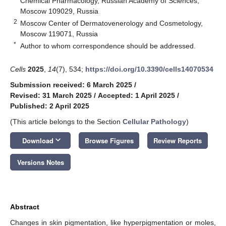
Chemical Pharmacology, Russian Academy of Sciences,
Moscow 109029, Russia
2
Moscow Center of Dermatovenerology and Cosmetology,
Moscow 119071, Russia
*
Author to whom correspondence should be addressed.
Cells
2025
,
14
(7), 534;
https://doi.org/10.3390/cells14070534
Submission received: 6 March 2025
/
Revised: 31 March 2025
/
Accepted: 1 April 2025
/
Published: 2 April 2025
(This article belongs to the Section
Cellular Pathology
)
keyboard_arrow_down
Download
Browse Figures
Review Reports
Versions Notes
Abstract
Changes in skin pigmentation, like hyperpigmentation or moles,