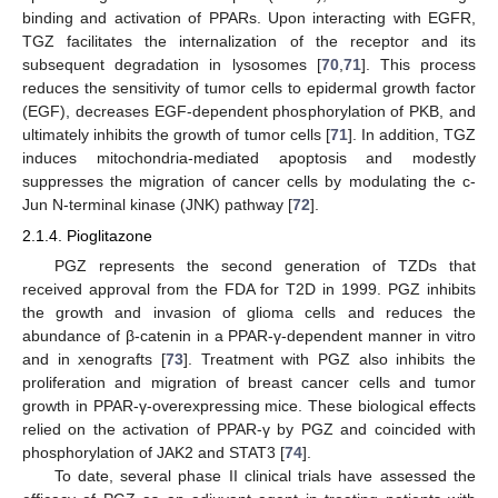
binding and activation of PPARs. Upon interacting with EGFR,
TGZ facilitates the internalization of the receptor and its
subsequent degradation in lysosomes [
70
,
71
]. This process
reduces the sensitivity of tumor cells to epidermal growth factor
(EGF), decreases EGF-dependent phosphorylation of PKB, and
ultimately inhibits the growth of tumor cells [
71
]. In addition, TGZ
induces mitochondria-mediated apoptosis and modestly
suppresses the migration of cancer cells by modulating the c-
Jun N-terminal kinase (JNK) pathway [
72
].
2.1.4. Pioglitazone
PGZ represents the second generation of TZDs that
received approval from the FDA for T2D in 1999. PGZ inhibits
the growth and invasion of glioma cells and reduces the
abundance of β-catenin in a PPAR-γ-dependent manner in vitro
and in xenografts [
73
]. Treatment with PGZ also inhibits the
proliferation and migration of breast cancer cells and tumor
growth in PPAR-γ-overexpressing mice. These biological effects
relied on the activation of PPAR-γ by PGZ and coincided with
phosphorylation of JAK2 and STAT3 [
74
].
To date, several phase II clinical trials have assessed the