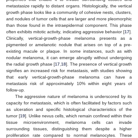
metastasize rapidly to distant organs. Histologically, the vertical
growth phase looks like a community of cohesive nests, clusters,
and nodules of tumor cells that are larger and more pleomorphic
than those found in the intraepidermal component. This phase
often exhibits mitotic activity, indicating aggressive behavior [
17
].
Clinically, vertical-growth-phase melanoma presents as a
pigmented or amelanotic nodule that arises on top of a pre-
existing macule or plaque. In some instances, such as with
nodular melanoma, it can emerge abruptly without undergoing
the radial growth phase [
17
,
18
]. The presence of vertical growth
signifies an increased risk for metastasis, with studies showing
that early vertical-growth-phase melanoma can have a
metastasis risk of approximately 10% within eight years of
follow-up.
The aggressive nature of melanoma is underscored by its
capacity for metastasis, which is often facilitated by factors such
as ulceration and specific histological characteristics of the
tumor [
19
]. Unlike nevus cells, which remain confined within their
tissue microenvironment, melanoma cells can invade
surrounding tissues, distinguishing them despite a higher
proliferation rate compared to normal melanocytes. These