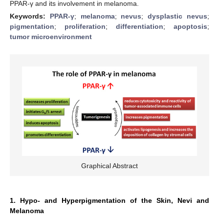
PPAR-γ and its involvement in melanoma.
Keywords:
PPAR-γ
;
melanoma
;
nevus
;
dysplastic nevus
;
pigmentation
;
proliferation
;
differentiation
;
apoptosis
;
tumor microenvironment
Graphical Abstract
1. Hypo- and Hyperpigmentation of the Skin, Nevi and
Melanoma