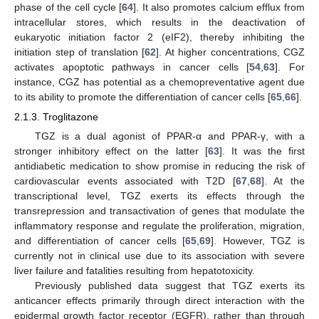
phase of the cell cycle [
64
]. It also promotes calcium efflux from
intracellular stores, which results in the deactivation of
eukaryotic initiation factor 2 (eIF2), thereby inhibiting the
initiation step of translation [
62
]. At higher concentrations, CGZ
activates apoptotic pathways in cancer cells [
54
,
63
]. For
instance, CGZ has potential as a chemopreventative agent due
to its ability to promote the differentiation of cancer cells [
65
,
66
].
2.1.3. Troglitazone
TGZ is a dual agonist of PPAR-α and PPAR-γ, with a
stronger inhibitory effect on the latter [
63
]. It was the first
antidiabetic medication to show promise in reducing the risk of
cardiovascular events associated with T2D [
67
,
68
]. At the
transcriptional level, TGZ exerts its effects through the
transrepression and transactivation of genes that modulate the
inflammatory response and regulate the proliferation, migration,
and differentiation of cancer cells [
65
,
69
]. However, TGZ is
currently not in clinical use due to its association with severe
liver failure and fatalities resulting from hepatotoxicity.
Previously published data suggest that TGZ exerts its
anticancer effects primarily through direct interaction with the
epidermal growth factor receptor (EGFR), rather than through