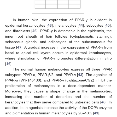
In human skin, the expression of PPAR-γ is evident in
epidermal keratinocytes [
43
], melanocytes [
44
], sebocytes [
45
],
and fibroblasts [
46
]. PPAR-γ is detectable in the epidermis, the
inner root sheath of hair follicles (cytoplasmatic staining),
sebaceous glands, and adipocytes of the subcutaneous fat
tissue [
47
]. A gradual increase in the expression of PPAR-γ from
basal to apical cell layers occurs in epidermal keratinocytes,
where stimulation of PPAR-γ promotes differentiation in vitro
[
16
].
The normal human melanocytes express all three PPAR
subtypes: PPAR-α, PPAR-β/δ, and PPAR-γ [
43
]. The agonists of
PPAR-α (WY-146430), and PPAR-γ (ciglitazone/CGZ) inhibit the
proliferation of melanocytes in a dose-dependent manner.
Moreover, they cause a shape change in the melanocytes,
increasing the number of dendrites and the number of
keranocytes that they serve compared to untreated cells [
48
]. In
addition, both agonists increase the activity of the DOPA enzyme
and pigmentation in human melanocytes by 20–40% [
43
].