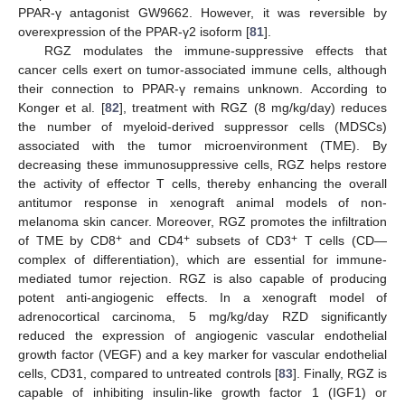
PPAR-γ antagonist GW9662. However, it was reversible by
overexpression of the PPAR-γ2 isoform [
81
].
RGZ modulates the immune-suppressive effects that
cancer cells exert on tumor-associated immune cells, although
their connection to PPAR-γ remains unknown. According to
Konger et al. [
82
], treatment with RGZ (8 mg/kg/day) reduces
the number of myeloid-derived suppressor cells (MDSCs)
associated with the tumor microenvironment (TME). By
decreasing these immunosuppressive cells, RGZ helps restore
the activity of effector T cells, thereby enhancing the overall
antitumor response in xenograft animal models of non-
melanoma skin cancer. Moreover, RGZ promotes the infiltration
+
+
+
of TME by CD8
and CD4
subsets of CD3
T cells (CD—
complex of differentiation), which are essential for immune-
mediated tumor rejection. RGZ is also capable of producing
potent anti-angiogenic effects. In a xenograft model of
adrenocortical carcinoma, 5 mg/kg/day RZD significantly
reduced the expression of angiogenic vascular endothelial
growth factor (VEGF) and a key marker for vascular endothelial
cells, CD31, compared to untreated controls [
83
]. Finally, RGZ is
capable of inhibiting insulin-like growth factor 1 (IGF1) or