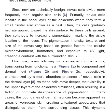
nevus nest; (f) nevus (mole).
Since nevi are technically benign, nevus cells divide more
frequently than regular skin cells [
6
]. Primarily, nevus cells
localize in the basal layer of the epidermis where they form a
small cluster also known as a nest. Then, the cells gradually
migrate upward toward the skin surface. As these cells ascend,
they contribute to increasing pigmentation, marking the visible
location of the nevus. The pigmentation intensity, texture, and
size of the nevus vary based on genetic factors, the cellular
microenvironment, hormones, and exposure to UV light,
creating a contrast with the surrounding skin [
7
]
Over time, nevus cells may migrate deeper into the dermis,
transitioning from junctional nevi (
Figure 2
a) to compound and
dermal nevi (
Figure 2
b and
Figure 2
c, respectively),
characterized by a more abundant presence of nevus cells in
the dermal layer [
8
]. As these cells move deeper, their visibility in
the upper layers of the epidermis diminishes, often resulting in a
fading or complete disappearance of pigmentation. In many
cases, the boundaries of dermal nevi can become apparent as
areas of verrucous skin, creating a textured appearance that
distinguishes them from surrounding tissue. This dynamic