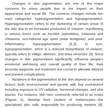
Changes in skin pigmentation are one of the major
concerns for many people due to the impact on their
appearance and social life. The common changes include two
main categories: hyperpigmentation and hypopigmentation.
Hyperpigmentation refers to the darkening of certain areas of
the skin due to an increased production of melanin, manifesting
in various forms such as freckles (ephelides), melasma and
chloasma, sun-induced age spots (solar lentigines), and post-
inflammatory hyperpigmentation [
1
,
2
]. In turn,
hypopigmentation, which is a reduced biosynthesis of melanin,
typically refers to vitiligo, albinism, and tinea versicolor [
3
]. Since
changes in skin pigmentation significantly influence people’s
emotional well-being and overall quality of their life, their
accurate diagnosis and treatment are crucial to alleviate distress
and prevent complications.
Variations in the pigmentation of the skin depend on several
factors: both environmental and genetic with key contributors
including exposure to UV radiation, hormonal changes, and skin
injuries. For instance, skin nevi, commonly referred to as moles
(
Figure 1
), develop from clusters of melanocytes—the
specialized skin cells responsible for producing melanin [
4
].