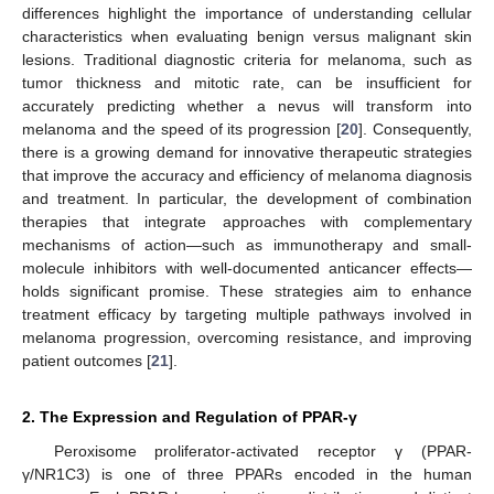
differences highlight the importance of understanding cellular
characteristics when evaluating benign versus malignant skin
lesions. Traditional diagnostic criteria for melanoma, such as
tumor thickness and mitotic rate, can be insufficient for
accurately predicting whether a nevus will transform into
melanoma and the speed of its progression [
20
]. Consequently,
there is a growing demand for innovative therapeutic strategies
that improve the accuracy and efficiency of melanoma diagnosis
and treatment. In particular, the development of combination
therapies that integrate approaches with complementary
mechanisms of action—such as immunotherapy and small-
molecule inhibitors with well-documented anticancer effects—
holds significant promise. These strategies aim to enhance
treatment efficacy by targeting multiple pathways involved in
melanoma progression, overcoming resistance, and improving
patient outcomes [
21
].
2. The Expression and Regulation of PPAR-γ
Peroxisome proliferator-activated receptor γ (PPAR-
γ/NR1C3) is one of three PPARs encoded in the human