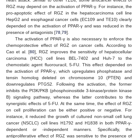
heart attack. Similar to other TZDs, some anticancer effects of
RGZ may depend on the activation of PPAR-γ. For instance, the
pro-apoptotic effect of RGZ in the hepatocarcinoma cell line
HepG2 and esophageal cancer cells (EC109 and TE10) clearly
depended on the activation of PPAR-γ and was reduced in the
presence of antagonists [
78
,
79
].
The activation of PPAR-γ is also necessary to enforce the
chemoprotective effect of RGZ on cancer cells. According to
Cao et al. [
80
], RGZ improves the sensitivity of hepatocellular
carcinoma (HCC) cell lines BEL-7402 and Huh-7 to the
chemostatic agent fluorouracil, 5-FU. This effect depended on
the activation of PPAR-γ, which upregulates phosphatase and
tensin homolog deleted on chromosome 10 (PTEN) and
downregulates PTGS2. Following the activation, the former
inhibits the PI3K/PKB (phosphoinositide 3-kinase/protein kinase
B) signaling pathway, whereas the latter contributes to the
synergistic effects of 5-FU. At the same time, the effect of RGZ
on cell proliferation can be either positive or negative. For
instance, it reduced the growth of cultured non-small cell lung
cancer (NSCLC) cell lines H1792 and H1838 in both PPAR-γ-
dependent or -independent manners. Specifically, the
antiproliferative effect of RGZ was sensitive to the presence of