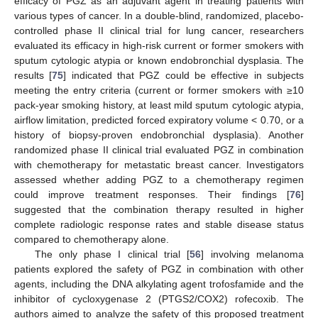
efficacy of PGZ as an adjuvant agent in treating patients with
various types of cancer. In a double-blind, randomized, placebo-
controlled phase II clinical trial for lung cancer, researchers
evaluated its efficacy in high-risk current or former smokers with
sputum cytologic atypia or known endobronchial dysplasia. The
results [
75
] indicated that PGZ could be effective in subjects
meeting the entry criteria (current or former smokers with ≥10
pack-year smoking history, at least mild sputum cytologic atypia,
airflow limitation, predicted forced expiratory volume < 0.70, or a
history of biopsy-proven endobronchial dysplasia). Another
randomized phase II clinical trial evaluated PGZ in combination
with chemotherapy for metastatic breast cancer. Investigators
assessed whether adding PGZ to a chemotherapy regimen
could improve treatment responses. Their findings [
76
]
suggested that the combination therapy resulted in higher
complete radiologic response rates and stable disease status
compared to chemotherapy alone.
The only phase I clinical trial [
56
] involving melanoma
patients explored the safety of PGZ in combination with other
agents, including the DNA alkylating agent trofosfamide and the
inhibitor of cycloxygenase 2 (PTGS2/COX2) rofecoxib. The
authors aimed to analyze the safety of this proposed treatment