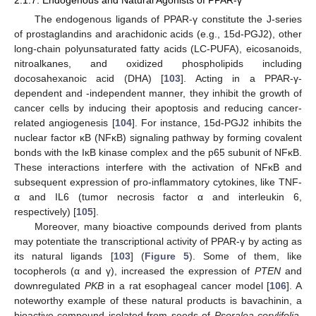
The endogenous ligands of PPAR-γ constitute the J-series
of prostaglandins and arachidonic acids (e.g., 15d-PGJ2), other
long-chain polyunsaturated fatty acids (LC-PUFA), eicosanoids,
nitroalkanes, and oxidized phospholipids including
docosahexanoic acid (DHA) [
103
]. Acting in a PPAR-γ-
dependent and -independent manner, they inhibit the growth of
cancer cells by inducing their apoptosis and reducing cancer-
related angiogenesis [
104
]. For instance, 15d-PGJ2 inhibits the
nuclear factor κB (NFκB) signaling pathway by forming covalent
bonds with the IκB kinase complex and the p65 subunit of NFκB.
These interactions interfere with the activation of NFκB and
subsequent expression of pro-inflammatory cytokines, like TNF-
α and IL6 (tumor necrosis factor α and interleukin 6,
respectively) [
105
].
Moreover, many bioactive compounds derived from plants
may potentiate the transcriptional activity of PPAR-γ by acting as
its natural ligands [
103
] (
Figure 5
). Some of them, like
tocopherols (α and γ), increased the expression of
PTEN
and
downregulated
PKB
in a rat esophageal cancer model [
106
]. A
noteworthy example of these natural products is bavachinin, a
bioactive compound isolated from seeds of
Psoralea corylifolia
,