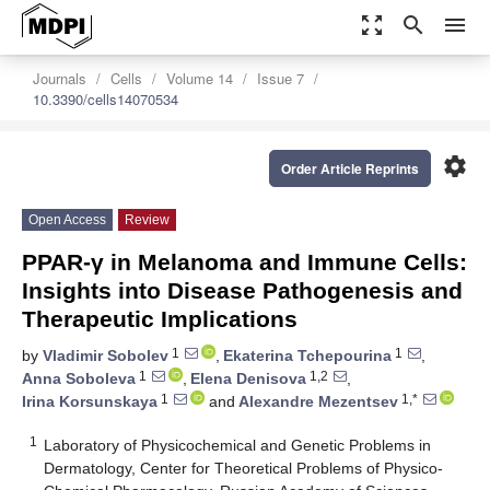
zoom_out_map
search
menu
Journals
Cells
Volume 14
Issue 7
10.3390/cells14070534
settings
Order Article Reprints
Open Access
Review
PPAR-γ in Melanoma and Immune Cells:
Insights into Disease Pathogenesis and
Therapeutic Implications
1
1
by
Vladimir Sobolev
,
Ekaterina Tchepourina
,
1
1,2
Anna Soboleva
,
Elena Denisova
,
1
1,*
Irina Korsunskaya
and
Alexandre Mezentsev
1
Laboratory of Physicochemical and Genetic Problems in
Dermatology, Center for Theoretical Problems of Physico-