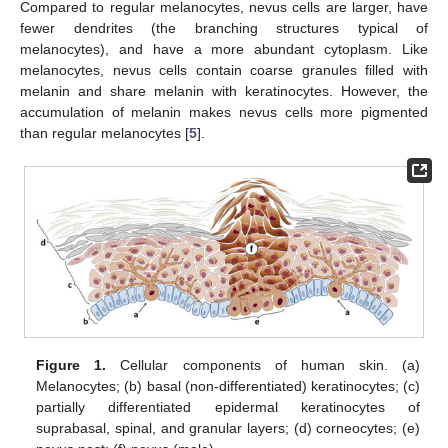
Compared to regular melanocytes, nevus cells are larger, have
fewer dendrites (the branching structures typical of
melanocytes), and have a more abundant cytoplasm. Like
melanocytes, nevus cells contain coarse granules filled with
melanin and share melanin with keratinocytes. However, the
accumulation of melanin makes nevus cells more pigmented
than regular melanocytes [
5
].
Figure 1.
Cellular components of human skin. (a)
Melanocytes; (b) basal (non-differentiated) keratinocytes; (c)
partially differentiated epidermal keratinocytes of
suprabasal, spinal, and granular layers; (d) corneocytes; (e)