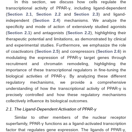
In this section, we discuss how cells regulate the
transcriptional activity of PPAR-γ, including ligand-dependent
(
Section 2.1
,
Section 2.2
and
Section 2.3
) and ligand-
independent (
Section 2.4
) mechanisms. We analyze the
specificity and mode of action of extensively studied agonists
(
Section 2.1
) and antagonists (
Section 2.2
), highlighting their
therapeutic potential and limitations, as demonstrated by clinical
and experimental studies. Furthermore, we emphasize the role
of coactivators (
Section 2.5
) and corepressors (
Section 2.6
) in
modulating the expression of PPAR-γ target genes through
recruitment and chromatin remodeling, highlighting the
importance of these transcriptional regulators in fine-tuning the
biological activities of PPAR-γ. By analyzing these different
regulatory mechanisms, we provide a comprehensive
understanding of how the transcriptional activity of PPAR-γ is
precisely controlled and how these regulatory mechanisms
collectively influence its biological outcomes.
2.1. The Ligand-Dependent Activation of PPAR-γ
Similar to other members of the nuclear receptor
superfamily, PPAR-γ functions as a ligand-activated transcription
factor that regulates gene expression. The ligands of PPAR-γ,