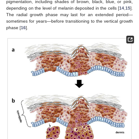
pigmentation, including shades of brown, black, blue, or pink,
depending on the level of melanin deposited in the cells [
14
,
15
].
The radial growth phase may last for an extended period—
sometimes for years—before transitioning to the vertical growth
phase [
16
].