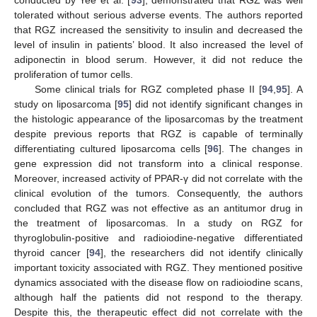
conducted by Yee et al. [
93
], demonstrated that RGZ was well
tolerated without serious adverse events. The authors reported
that RGZ increased the sensitivity to insulin and decreased the
level of insulin in patients’ blood. It also increased the level of
adiponectin in blood serum. However, it did not reduce the
proliferation of tumor cells.
Some clinical trials for RGZ completed phase II [
94
,
95
]. A
study on liposarcoma [
95
] did not identify significant changes in
the histologic appearance of the liposarcomas by the treatment
despite previous reports that RGZ is capable of terminally
differentiating cultured liposarcoma cells [
96
]. The changes in
gene expression did not transform into a clinical response.
Moreover, increased activity of PPAR-γ did not correlate with the
clinical evolution of the tumors. Consequently, the authors
concluded that RGZ was not effective as an antitumor drug in
the treatment of liposarcomas. In a study on RGZ for
thyroglobulin-positive and radioiodine-negative differentiated
thyroid cancer [
94
], the researchers did not identify clinically
important toxicity associated with RGZ. They mentioned positive
dynamics associated with the disease flow on radioiodine scans,
although half the patients did not respond to the therapy.
Despite this, the therapeutic effect did not correlate with the