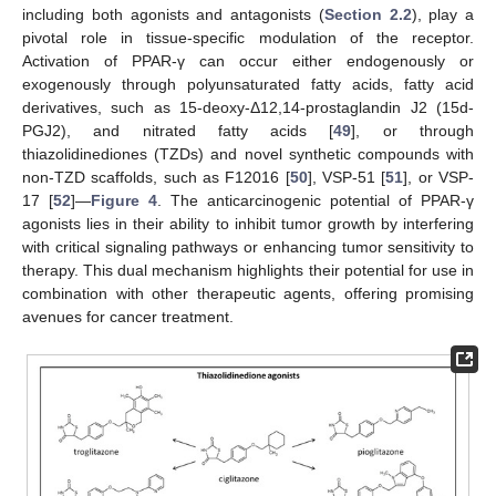
including both agonists and antagonists (
Section 2.2
), play a
pivotal role in tissue-specific modulation of the receptor.
Activation of PPAR-γ can occur either endogenously or
exogenously through polyunsaturated fatty acids, fatty acid
derivatives, such as 15-deoxy-Δ12,14-prostaglandin J2 (15d-
PGJ2), and nitrated fatty acids [
49
], or through
thiazolidinediones (TZDs) and novel synthetic compounds with
non-TZD scaffolds, such as F12016 [
50
], VSP-51 [
51
], or VSP-
17 [
52
]—
Figure 4
. The anticarcinogenic potential of PPAR-γ
agonists lies in their ability to inhibit tumor growth by interfering
with critical signaling pathways or enhancing tumor sensitivity to
therapy. This dual mechanism highlights their potential for use in
combination with other therapeutic agents, offering promising
avenues for cancer treatment.