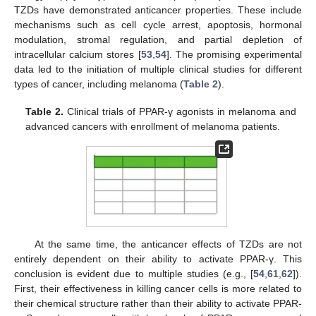
TZDs have demonstrated anticancer properties. These include
mechanisms such as cell cycle arrest, apoptosis, hormonal
modulation, stromal regulation, and partial depletion of
intracellular calcium stores [
53
,
54
]. The promising experimental
data led to the initiation of multiple clinical studies for different
types of cancer, including melanoma (
Table 2
).
Table 2.
Clinical trials of PPAR-γ agonists in melanoma and
advanced cancers with enrollment of melanoma patients.
At the same time, the anticancer effects of TZDs are not
entirely dependent on their ability to activate PPAR-γ. This
conclusion is evident due to multiple studies (e.g., [
54
,
61
,
62
]).
First, their effectiveness in killing cancer cells is more related to
their chemical structure rather than their ability to activate PPAR-