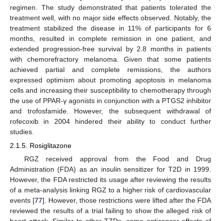
regimen. The study demonstrated that patients tolerated the
treatment well, with no major side effects observed. Notably, the
treatment stabilized the disease in 11% of participants for 6
months, resulted in complete remission in one patient, and
extended progression-free survival by 2.8 months in patients
with chemorefractory melanoma. Given that some patients
achieved partial and complete remissions, the authors
expressed optimism about promoting apoptosis in melanoma
cells and increasing their susceptibility to chemotherapy through
the use of PPAR-γ agonists in conjunction with a PTGS2 inhibitor
and trofosfamide. However, the subsequent withdrawal of
rofecoxib in 2004 hindered their ability to conduct further
studies.
2.1.5. Rosiglitazone
RGZ received approval from the Food and Drug
Administration (FDA) as an insulin sensitizer for T2D in 1999.
However, the FDA restricted its usage after reviewing the results
of a meta-analysis linking RGZ to a higher risk of cardiovascular
events [
77
]. However, those restrictions were lifted after the FDA
reviewed the results of a trial failing to show the alleged risk of