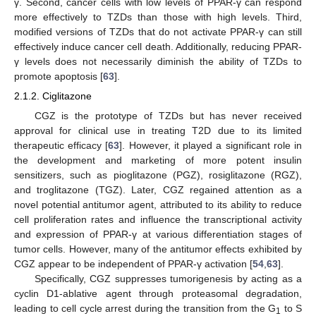
γ. Second, cancer cells with low levels of PPAR-γ can respond
more effectively to TZDs than those with high levels. Third,
modified versions of TZDs that do not activate PPAR-γ can still
effectively induce cancer cell death. Additionally, reducing PPAR-
γ levels does not necessarily diminish the ability of TZDs to
promote apoptosis [
63
].
2.1.2. Ciglitazone
CGZ is the prototype of TZDs but has never received
approval for clinical use in treating T2D due to its limited
therapeutic efficacy [
63
]. However, it played a significant role in
the development and marketing of more potent insulin
sensitizers, such as pioglitazone (PGZ), rosiglitazone (RGZ),
and troglitazone (TGZ). Later, CGZ regained attention as a
novel potential antitumor agent, attributed to its ability to reduce
cell proliferation rates and influence the transcriptional activity
and expression of PPAR-γ at various differentiation stages of
tumor cells. However, many of the antitumor effects exhibited by
CGZ appear to be independent of PPAR-γ activation [
54
,
63
].
Specifically, CGZ suppresses tumorigenesis by acting as a
cyclin D1-ablative agent through proteasomal degradation,
leading to cell cycle arrest during the transition from the G
to S
1