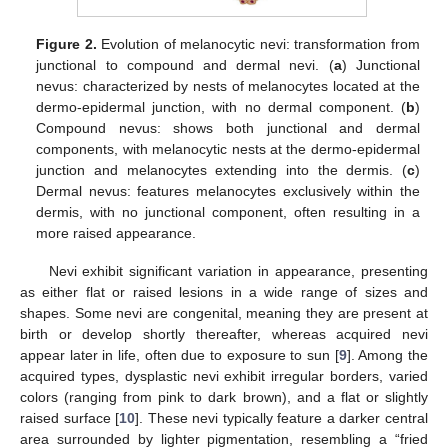
Figure 2.
Evolution of melanocytic nevi: transformation from
junctional to compound and dermal nevi. (
a
) Junctional
nevus: characterized by nests of melanocytes located at the
dermo-epidermal junction, with no dermal component. (
b
)
Compound nevus: shows both junctional and dermal
components, with melanocytic nests at the dermo-epidermal
junction and melanocytes extending into the dermis. (
c
)
Dermal nevus: features melanocytes exclusively within the
dermis, with no junctional component, often resulting in a
more raised appearance.
Nevi exhibit significant variation in appearance, presenting
as either flat or raised lesions in a wide range of sizes and
shapes. Some nevi are congenital, meaning they are present at
birth or develop shortly thereafter, whereas acquired nevi
appear later in life, often due to exposure to sun [
9
]. Among the
acquired types, dysplastic nevi exhibit irregular borders, varied
colors (ranging from pink to dark brown), and a flat or slightly
raised surface [
10
]. These nevi typically feature a darker central
area surrounded by lighter pigmentation, resembling a “fried