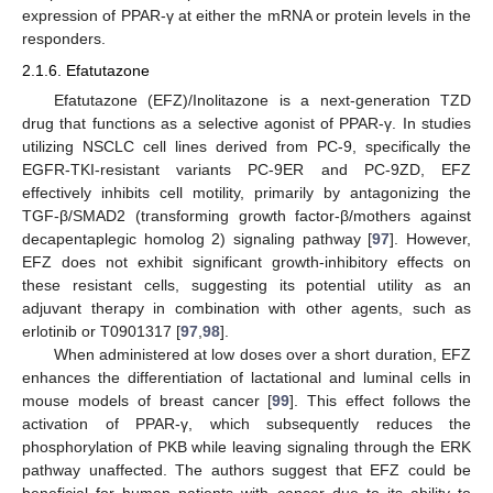
expression of PPAR-γ at either the mRNA or protein levels in the
responders.
2.1.6. Efatutazone
Efatutazone (EFZ)/Inolitazone is a next-generation TZD
drug that functions as a selective agonist of PPAR-γ. In studies
utilizing NSCLC cell lines derived from PC-9, specifically the
EGFR-TKI-resistant variants PC-9ER and PC-9ZD, EFZ
effectively inhibits cell motility, primarily by antagonizing the
TGF-β/SMAD2 (transforming growth factor-β/mothers against
decapentaplegic homolog 2) signaling pathway [
97
]. However,
EFZ does not exhibit significant growth-inhibitory effects on
these resistant cells, suggesting its potential utility as an
adjuvant therapy in combination with other agents, such as
erlotinib or T0901317 [
97
,
98
].
When administered at low doses over a short duration, EFZ
enhances the differentiation of lactational and luminal cells in
mouse models of breast cancer [
99
]. This effect follows the
activation of PPAR-γ, which subsequently reduces the
phosphorylation of PKB while leaving signaling through the ERK
pathway unaffected. The authors suggest that EFZ could be
beneficial for human patients with cancer due to its ability to