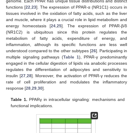
genome. Each PPAR has unique tissue distributions and distinct
functions [
22
,
23
]. The expression of PPAR-α (NR1C1) occurs in
tissues involved in the oxidation of fatty acids, such as the liver
and muscle, where it plays a crucial role in lipid metabolism and
energy homeostasis [
24
,
25
]. The expression of PPAR-β/δ
(NR1C2) is ubiquitous since this protein regulates the
metabolism of fatty acids, expenditure of energy, and
inflammation, although its specific functions are less well
understood compared to the other subtypes [
26
]. Participating in
multiple signaling pathways (
Table 1
), PPAR-γ predominantly
engaged in the cellular digestion of lipids via anabolic processes
regulates the differentiation of adipocytes and sensitivity to
insulin [
27
,
28
]. Moreover, the activation of PPAR-γ reduces the
rate of cell proliferation and modulates the inflammatory
response [
28
,
29
,
30
].
Table 1.
PPARγ in intracellular signaling: mechanisms and
functional implications.