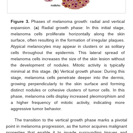
Figure 3.
Phases of melanoma growth: radial and vertical
expansion. (
a
) Radial growth phase: In this initial stage,
melanoma cells proliferate horizontally along the skin
surface, often resulting in the formation of irregular plaques.
Atypical melanocytes may appear in clusters or as solitary
cells throughout the epidermis. This lateral spread of
melanoma cells increases the size of the skin lesion without
the development of nodules. Mitotic activity is typically
minimal at this stage. (
b
) Vertical growth phase: During this
stage, melanoma cells penetrate deeper into the dermis,
growing perpendicularly to the skin surface and forming
distinct nodules or cohesive clusters of tumor cells. In this
phase, melanoma cells display increased pleomorphism and
a higher frequency of mitotic activity, indicating more
aggressive tumor behavior.
The transition to the vertical growth phase marks a pivotal
point in melanoma progression, as the tumor acquires malignant
properties that enable it to invade surrounding tissues and