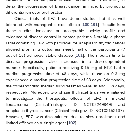
delay the progression of breast cancer in mice, by promoting
differentiation over proliferation.
Clinical trials of EFZ have demonstrated that it is well
tolerated, with manageable side effects [
100
,
101
]. Results from
these studies indicated an acceptable toxicity profile and
evidence of disease control in treated patients. Notably, a phase
I trial combining EFZ with paclitaxel for anaplastic thyroid cancer
showed promising outcomes: nearly half of the participants (7
out of 15) achieved stable disease [
101
]. The median time to
disease progression also increased in a dose-dependent
manner. Specifically, patients receiving 0.15 mg of EFZ had a
median progression time of 48 days, while those on 0.3 mg
experienced a median progression time of 68 days. Additionally,
the corresponding median survival times were 98 and 138 days,
respectively. Moreover, two phase II clinical trials were initiated
to investigate the therapeutic effects of EFZ in myxoid
liposarcoma (ClinicalTrials.gov ID: NCT02249949) and
anaplastic thyroid cancer (ClinicalTrials.gov ID: NCT02152137).
However, EFZ was discontinued due to slow enrollment and
limited efficacy as a single agent [
102
].
2.1.7. Endogenous and Natural Agonists of PPAR-γ