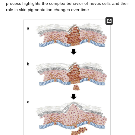
process highlights the complex behavior of nevus cells and their
role in skin pigmentation changes over time.