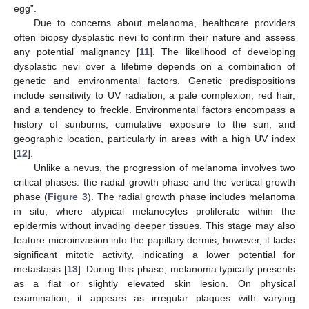
egg”.
Due to concerns about melanoma, healthcare providers
often biopsy dysplastic nevi to confirm their nature and assess
any potential malignancy [
11
]. The likelihood of developing
dysplastic nevi over a lifetime depends on a combination of
genetic and environmental factors. Genetic predispositions
include sensitivity to UV radiation, a pale complexion, red hair,
and a tendency to freckle. Environmental factors encompass a
history of sunburns, cumulative exposure to the sun, and
geographic location, particularly in areas with a high UV index
[
12
].
Unlike a nevus, the progression of melanoma involves two
critical phases: the radial growth phase and the vertical growth
phase (
Figure 3
). The radial growth phase includes melanoma
in situ, where atypical melanocytes proliferate within the
epidermis without invading deeper tissues. This stage may also
feature microinvasion into the papillary dermis; however, it lacks
significant mitotic activity, indicating a lower potential for
metastasis [
13
]. During this phase, melanoma typically presents
as a flat or slightly elevated skin lesion. On physical
examination, it appears as irregular plaques with varying