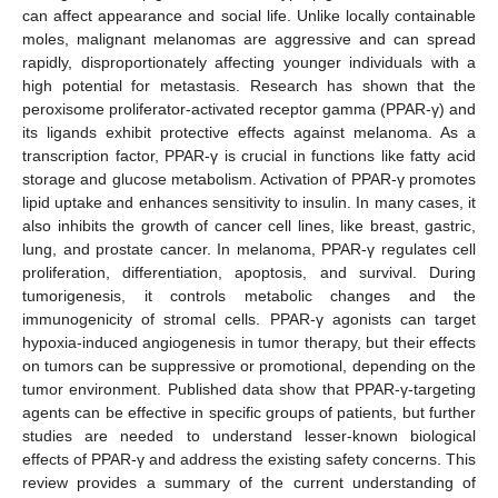
can affect appearance and social life. Unlike locally containable
moles, malignant melanomas are aggressive and can spread
rapidly, disproportionately affecting younger individuals with a
high potential for metastasis. Research has shown that the
peroxisome proliferator-activated receptor gamma (PPAR-γ) and
its ligands exhibit protective effects against melanoma. As a
transcription factor, PPAR-γ is crucial in functions like fatty acid
storage and glucose metabolism. Activation of PPAR-γ promotes
lipid uptake and enhances sensitivity to insulin. In many cases, it
also inhibits the growth of cancer cell lines, like breast, gastric,
lung, and prostate cancer. In melanoma, PPAR-γ regulates cell
proliferation, differentiation, apoptosis, and survival. During
tumorigenesis, it controls metabolic changes and the
immunogenicity of stromal cells. PPAR-γ agonists can target
hypoxia-induced angiogenesis in tumor therapy, but their effects
on tumors can be suppressive or promotional, depending on the
tumor environment. Published data show that PPAR-γ-targeting
agents can be effective in specific groups of patients, but further
studies are needed to understand lesser-known biological
effects of PPAR-γ and address the existing safety concerns. This
review provides a summary of the current understanding of