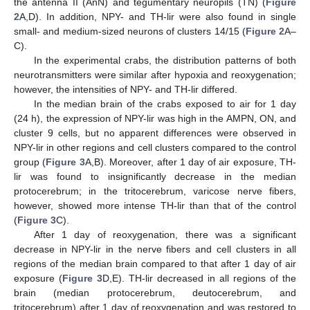
the antenna II (AnN) and tegumentary neuropils (TN) (
Figure
2
A,D). In addition, NPY- and TH-lir were also found in single
small- and medium-sized neurons of clusters 14/15 (
Figure 2
A–
C).
In the experimental crabs, the distribution patterns of both
neurotransmitters were similar after hypoxia and reoxygenation;
however, the intensities of NPY- and TH-lir differed.
In the median brain of the crabs exposed to air for 1 day
(24 h), the expression of NPY-lir was high in the AMPN, ON, and
cluster 9 cells, but no apparent differences were observed in
NPY-lir in other regions and cell clusters compared to the control
group (
Figure 3
A,B). Moreover, after 1 day of air exposure, TH-
lir was found to insignificantly decrease in the median
protocerebrum; in the tritocerebrum, varicose nerve fibers,
however, showed more intense TH-lir than that of the control
(
Figure 3
C).
After 1 day of reoxygenation, there was a significant
decrease in NPY-lir in the nerve fibers and cell clusters in all
regions of the median brain compared to that after 1 day of air
exposure (
Figure 3
D,E). TH-lir decreased in all regions of the
brain (median protocerebrum, deutocerebrum, and
tritocerebrum) after 1 day of reoxygenation and was restored to