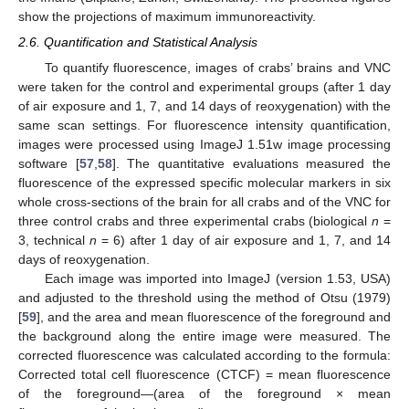
show the projections of maximum immunoreactivity.
2.6. Quantification and Statistical Analysis
To quantify fluorescence, images of crabs’ brains and VNC
were taken for the control and experimental groups (after 1 day
of air exposure and 1, 7, and 14 days of reoxygenation) with the
same scan settings. For fluorescence intensity quantification,
images were processed using ImageJ 1.51w image processing
software [
57
,
58
]. The quantitative evaluations measured the
fluorescence of the expressed specific molecular markers in six
whole cross-sections of the brain for all crabs and of the VNC for
three control crabs and three experimental crabs (biological
n
=
3, technical
n
= 6) after 1 day of air exposure and 1, 7, and 14
days of reoxygenation.
Each image was imported into ImageJ (version 1.53, USA)
and adjusted to the threshold using the method of Otsu (1979)
[
59
], and the area and mean fluorescence of the foreground and
the background along the entire image were measured. The
corrected fluorescence was calculated according to the formula:
Corrected total cell fluorescence (CTCF) = mean fluorescence
of the foreground—(area of the foreground × mean