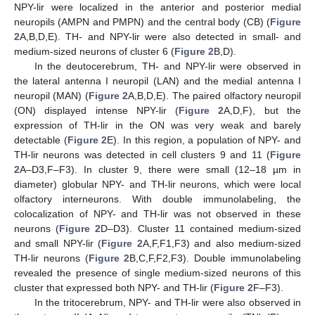
NPY-lir were localized in the anterior and posterior medial
neuropils (AMPN and PMPN) and the central body (CB) (
Figure
2
A,B,D,E). TH- and NPY-lir were also detected in small- and
medium-sized neurons of cluster 6 (
Figure 2
B,D).
In the deutocerebrum, TH- and NPY-lir were observed in
the lateral antenna I neuropil (LAN) and the medial antenna I
neuropil (MAN) (
Figure 2
A,B,D,E). The paired olfactory neuropil
(ON) displayed intense NPY-lir (
Figure 2
A,D,F), but the
expression of TH-lir in the ON was very weak and barely
detectable (
Figure 2
E). In this region, a population of NPY- and
TH-lir neurons was detected in cell clusters 9 and 11 (
Figure
2
A–D3,F–F3). In cluster 9, there were small (12–18 µm in
diameter) globular NPY- and TH-lir neurons, which were local
olfactory interneurons. With double immunolabeling, the
colocalization of NPY- and TH-lir was not observed in these
neurons (
Figure 2
D–D3). Cluster 11 contained medium-sized
and small NPY-lir (
Figure 2
A,F,F1,F3) and also medium-sized
TH-lir neurons (
Figure 2
B,C,F,F2,F3). Double immunolabeling
revealed the presence of single medium-sized neurons of this
cluster that expressed both NPY- and TH-lir (
Figure 2
F–F3).
In the tritocerebrum, NPY- and TH-lir were also observed in