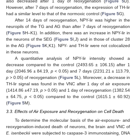
also decreased after 1 day of reoxygenation (
Figure 5
D).
However, after 7 days of reoxygenation, the expression of TH-lir
had a similar level to that of the normoxic control (
Figure 5
G).
After 14 days of reoxygenation, NPY-lir was higher in the
neuropils of the TG and AG than after 7 days of reoxygenation
(
Figure 5
H–K1). In addition, there was an increase in NPY-lir in
the neurons of the SEG (
Figure 5
I,J) and in those of cluster 28
in the AG (
Figure 5
K,K1). NPY- and TH-lir were not colocalized
in these neurons.
A quantitative analysis of NPY-lir intensity showed a
decrease compared to the control (2493.65 ± 106.15) after 1
day (2046.96 ± 84.19,
p
< 0.05) and 7 days (2231.21 ± 113.79,
p
> 0.05) of reoxygenation (
Figure 5
L). Moreover, a decrease in
TH-lir signal was found in the VNC after 1 day of air exposure
(1414.86 ±47.19,
p
> 0.05) and 1 day of reoxygenation (1382.54
± 64.75,
p
< 0.05) compared to the control (1615.1 ± 60.92)
(
Figure 5
M).
3.3. Effects of Air Exposure and Reoxygenation on Cell Death
To determine the molecular basis of the air-exposure- and
reoxygenation-induced death of neurons, the brain and VNC of
E. isenbeckii
were subjected to caspase-3 immunostaining, DNA