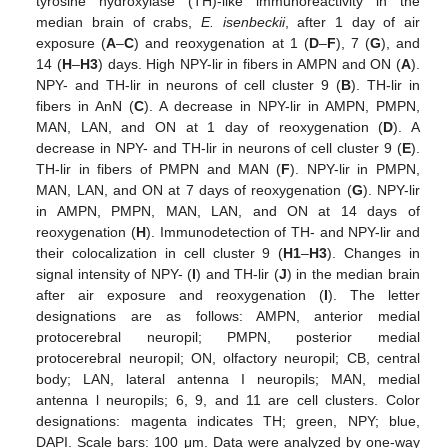
tyrosine hydroxylase (TH)-like immunoreactivity in the
median brain of crabs,
E. isenbeckii
, after 1 day of air
exposure (
A
–
C
) and reoxygenation at 1 (
D
–
F
), 7 (
G
), and
14 (
H
–
H3
) days. High NPY-lir in fibers in AMPN and ON (
A
).
NPY- and TH-lir in neurons of cell cluster 9 (
B
). TH-lir in
fibers in AnN (
C
). A decrease in NPY-lir in AMPN, PMPN,
MAN, LAN, and ON at 1 day of reoxygenation (
D
). A
decrease in NPY- and TH-lir in neurons of cell cluster 9 (
E
).
TH-lir in fibers of PMPN and MAN (
F
). NPY-lir in PMPN,
MAN, LAN, and ON at 7 days of reoxygenation (
G
). NPY-lir
in AMPN, PMPN, MAN, LAN, and ON at 14 days of
reoxygenation (
H
). Immunodetection of TH- and NPY-lir and
their colocalization in cell cluster 9 (
H1
–
H3
). Changes in
signal intensity of NPY- (
I
) and TH-lir (
J
) in the median brain
after air exposure and reoxygenation (
I
). The letter
designations are as follows: AMPN, anterior medial
protocerebral neuropil; PMPN, posterior medial
protocerebral neuropil; ON, olfactory neuropil; CB, central
body; LAN, lateral antenna I neuropils; MAN, medial
antenna l neuropils; 6, 9, and 11 are cell clusters. Color
designations: magenta indicates TH; green, NPY; blue,
DAPI. Scale bars: 100 μm. Data were analyzed by one-way