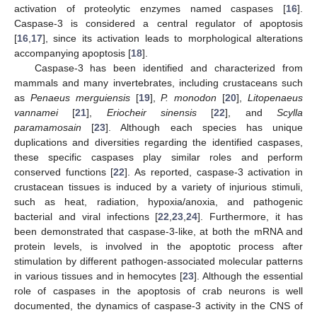
activation of proteolytic enzymes named caspases [
16
].
Caspase-3 is considered a central regulator of apoptosis
[
16
,
17
], since its activation leads to morphological alterations
accompanying apoptosis [
18
].
Caspase-3 has been identified and characterized from
mammals and many invertebrates, including crustaceans such
as
Penaeus merguiensis
[
19
],
P. monodon
[
20
],
Litopenaeus
vannamei
[
21
],
Eriocheir sinensis
[
22
], and
Scylla
paramamosain
[
23
]. Although each species has unique
duplications and diversities regarding the identified caspases,
these specific caspases play similar roles and perform
conserved functions [
22
]. As reported, caspase-3 activation in
crustacean tissues is induced by a variety of injurious stimuli,
such as heat, radiation, hypoxia/anoxia, and pathogenic
bacterial and viral infections [
22
,
23
,
24
]. Furthermore, it has
been demonstrated that caspase-3-like, at both the mRNA and
protein levels, is involved in the apoptotic process after
stimulation by different pathogen-associated molecular patterns
in various tissues and in hemocytes [
23
]. Although the essential
role of caspases in the apoptosis of crab neurons is well
documented, the dynamics of caspase-3 activity in the CNS of