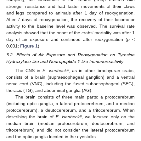
stronger resistance and had faster movements of their claws
and legs compared to animals after 1 day of reoxygenation.
After 7 days of reoxygenation, the recovery of their locomotor
activity to the baseline level was observed. The survival rate
analysis showed that the onset of the crabs’ mortality was after 1
day of air exposure and continued after reoxygenation (
p
<
0.001;
Figure 1
).
3.2. Effects of Air Exposure and Reoxygenation on Tyrosine
Hydroxylase-like and Neuropeptide Y-like Immunoreactivity
The CNS in
E. isenbeckii
, as in other brachyuran crabs,
consists of a brain (supraesophageal ganglion) and a ventral
nerve cord (VNC), including the fused suboesophageal (SEG),
thoracic (TG), and abdominal ganglia (AG).
The brain consists of three main parts: a protocerebrum
(including optic ganglia, a lateral protocerebrum, and a median
protocerebrum), a deutocerebrum, and a tritocerebrum. When
describing the brain of
E. isenbeckii
, we focused only on the
median brain (median protocerebrum, deutocerebrum, and
tritocerebrum) and did not consider the lateral protocerebrum
and the optic ganglia located in the eyestalks.