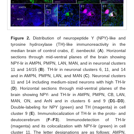
Figure 2.
Distribution of neuropeptide Y (NPY)-like and
tyrosine hydroxylase (TH)-like immunoreactivity in the
median brain of control crabs,
E. isenbeckii
. (
A
). Horizontal
sections through mid-ventral planes of the brain showing
NPY-lir in AMPN, PMPN, LAN, MAN, and in neuronal clusters
11 and 14/15 (
B
). TH-lir in neuronal clusters 6, 11, and 14
and in AMPN, PMPN, LAN, and MAN (
C
). Neuronal clusters
11 and 14 including medium-sized neurons with high TH-lir
(
D
). Horizontal sections through mid-ventral planes of the
brain showing NPY- and TH-lir in AMPN, PMPN, CB, LAN,
MAN, ON, and AnN and in clusters 6 and 9 (
D1
–
D3
).
Double-labeling for NPY (green) and TH (magenta) in cell
cluster 9 (
E
). Immunolocalization of TH-lir in the proto- and
deutocerebrum (
F
–
F3
). Immunodetection of TH-lir
(magenta) and its colocalization with NPY-lir (green) in cell
cluster 11. The letter designations are as follows: AMPN,