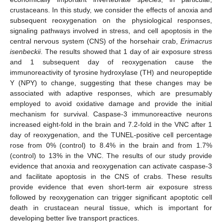
crustaceans. In this study, we consider the effects of anoxia and
subsequent reoxygenation on the physiological responses,
signaling pathways involved in stress, and cell apoptosis in the
central nervous system (CNS) of the horsehair crab,
Erimacrus
isenbeckii
. The results showed that 1 day of air exposure stress
and 1 subsequent day of reoxygenation cause the
immunoreactivity of tyrosine hydroxylase (TH) and neuropeptide
Y (NPY) to change, suggesting that these changes may be
associated with adaptive responses, which are presumably
employed to avoid oxidative damage and provide the initial
mechanism for survival. Caspase-3 immunoreactive neurons
increased eight-fold in the brain and 7.2-fold in the VNC after 1
day of reoxygenation, and the TUNEL-positive cell percentage
rose from 0% (control) to 8.4% in the brain and from 1.7%
(control) to 13% in the VNC. The results of our study provide
evidence that anoxia and reoxygenation can activate caspase-3
and facilitate apoptosis in the CNS of crabs. These results
provide evidence that even short-term air exposure stress
followed by reoxygenation can trigger significant apoptotic cell
death in crustacean neural tissue, which is important for
developing better live transport practices.