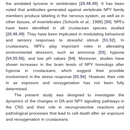
the amidated tyrosine in vertebrates [
28
,
48
,
49
]. It has been
noted that antibodies generated against vertebrate NPY family
members produce labeling in the nervous system, as well as in
other tissues, of invertebrates (Schoofs et al., 1988) [
50
]. NPFs
have been identified in all crustacean species studied
[
28
,
48
,
49
]. They have been implicated in modulating behavioral
and sensory responses to stressful stimuli [
51
,
52
]. In
crustaceans, NPFs play important roles in alleviating
environmental stressors, such as ammonia [
53
], hypoxia
[
54
,
55
,
56
], and low pH values [
54
]. Moreover, studies have
shown increases in the brain levels of NPY homologs after
hypoxia in crustaceans, which suggest their possible
involvement in the stress response [
55
,
56
]. However, their role
in air exposure and reoxygenation has not been fully
determined.
The present study was designed to investigate the
dynamics of the changes in DA and NPY signaling pathways in
the CNS and their role in neuroprotective reactions and
pathological processes that lead to cell death after air exposure
and reoxygenation in crustaceans.