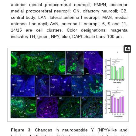
anterior medial protocerebral neuropil; PMPN, posterior
medial protocerebral neuropil; ON, olfactory neuropil; CB,
central body; LAN, lateral antenna l neuropil; MAN, medial
antenna l neuropil; AnN, antenna II neuropil; 6, 9 and 11,
14/15 are cell clusters. Color designations: magenta
indicates TH; green, NPY; blue, DAPI. Scale bars: 100 μm.
Figure 3.
Changes in neuropeptide Y (NPY)-like and