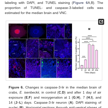
labeling with DAPI, and TUNEL staining (
Figure 6
A,B). The
proportion of TUNEL- and caspase-3-labeled cells was
estimated for the median brain and VNC.
Figure 6.
Changes in caspase-3-lir in the median brain of
crabs,
E. isenbeckii
, in control (
C
,
D
) and after 1 day of air
exposure (
E
,
F
) and reoxygenation at 1 (
G
,
H
), 7 (
H
,
I
), and
14 (
J
–
L
) days. Caspase-3-lir neuron (
A
). DAPI staining of
nuclei (
B
). Horizontal sections through mid-ventral planes of