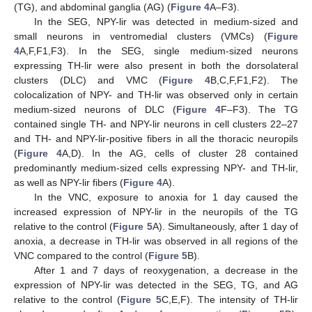
(TG), and abdominal ganglia (AG) (
Figure 4
A–F3).
In the SEG, NPY-lir was detected in medium-sized and
small neurons in ventromedial clusters (VMCs) (
Figure
4
A,F,F1,F3). In the SEG, single medium-sized neurons
expressing TH-lir were also present in both the dorsolateral
clusters (DLC) and VMC (
Figure 4
B,C,F,F1,F2). The
colocalization of NPY- and TH-lir was observed only in certain
medium-sized neurons of DLC (
Figure 4
F–F3). The TG
contained single TH- and NPY-lir neurons in cell clusters 22–27
and TH- and NPY-lir-positive fibers in all the thoracic neuropils
(
Figure 4
A,D). In the AG, cells of cluster 28 contained
predominantly medium-sized cells expressing NPY- and TH-lir,
as well as NPY-lir fibers (
Figure 4
A).
In the VNC, exposure to anoxia for 1 day caused the
increased expression of NPY-lir in the neuropils of the TG
relative to the control (
Figure 5
A). Simultaneously, after 1 day of
anoxia, a decrease in TH-lir was observed in all regions of the
VNC compared to the control (
Figure 5
B).
After 1 and 7 days of reoxygenation, a decrease in the
expression of NPY-lir was detected in the SEG, TG, and AG
relative to the control (
Figure 5
C,E,F). The intensity of TH-lir