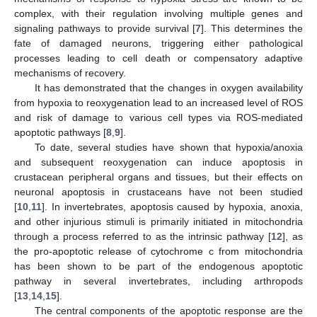
complex, with their regulation involving multiple genes and
signaling pathways to provide survival [
7
]. This determines the
fate of damaged neurons, triggering either pathological
processes leading to cell death or compensatory adaptive
mechanisms of recovery.
It has demonstrated that the changes in oxygen availability
from hypoxia to reoxygenation lead to an increased level of ROS
and risk of damage to various cell types via ROS-mediated
apoptotic pathways [
8
,
9
].
To date, several studies have shown that hypoxia/anoxia
and subsequent reoxygenation can induce apoptosis in
crustacean peripheral organs and tissues, but their effects on
neuronal apoptosis in crustaceans have not been studied
[
10
,
11
]. In invertebrates, apoptosis caused by hypoxia, anoxia,
and other injurious stimuli is primarily initiated in mitochondria
through a process referred to as the intrinsic pathway [
12
], as
the pro-apoptotic release of cytochrome c from mitochondria
has been shown to be part of the endogenous apoptotic
pathway in several invertebrates, including arthropods
[
13
,
14
,
15
].
The central components of the apoptotic response are the