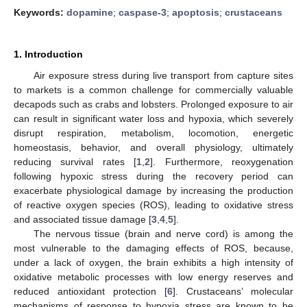
Keywords:
dopamine
;
caspase-3
;
apoptosis
;
crustaceans
1. Introduction
Air exposure stress during live transport from capture sites
to markets is a common challenge for commercially valuable
decapods such as crabs and lobsters. Prolonged exposure to air
can result in significant water loss and hypoxia, which severely
disrupt respiration, metabolism, locomotion, energetic
homeostasis, behavior, and overall physiology, ultimately
reducing survival rates [
1
,
2
]. Furthermore, reoxygenation
following hypoxic stress during the recovery period can
exacerbate physiological damage by increasing the production
of reactive oxygen species (ROS), leading to oxidative stress
and associated tissue damage [
3
,
4
,
5
].
The nervous tissue (brain and nerve cord) is among the
most vulnerable to the damaging effects of ROS, because,
under a lack of oxygen, the brain exhibits a high intensity of
oxidative metabolic processes with low energy reserves and
reduced antioxidant protection [
6
]. Crustaceans’ molecular
mechanisms of response to hypoxia stress are known to be