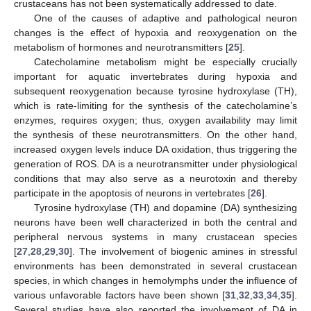
crustaceans has not been systematically addressed to date.
One of the causes of adaptive and pathological neuron
changes is the effect of hypoxia and reoxygenation on the
metabolism of hormones and neurotransmitters [
25
].
Catecholamine metabolism might be especially crucially
important for aquatic invertebrates during hypoxia and
subsequent reoxygenation because tyrosine hydroxylase (TH),
which is rate-limiting for the synthesis of the catecholamine’s
enzymes, requires oxygen; thus, oxygen availability may limit
the synthesis of these neurotransmitters. On the other hand,
increased oxygen levels induce DA oxidation, thus triggering the
generation of ROS. DA is a neurotransmitter under physiological
conditions that may also serve as a neurotoxin and thereby
participate in the apoptosis of neurons in vertebrates [
26
].
Tyrosine hydroxylase (TH) and dopamine (DA) synthesizing
neurons have been well characterized in both the central and
peripheral nervous systems in many crustacean species
[
27
,
28
,
29
,
30
]. The involvement of biogenic amines in stressful
environments has been demonstrated in several crustacean
species, in which changes in hemolymphs under the influence of
various unfavorable factors have been shown [
31
,
32
,
33
,
34
,
35
].
Several studies have also reported the involvement of DA in