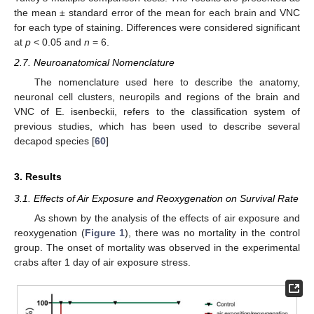
the mean ± standard error of the mean for each brain and VNC
for each type of staining. Differences were considered significant
at
p
< 0.05 and
n
= 6.
2.7. Neuroanatomical Nomenclature
The nomenclature used here to describe the anatomy,
neuronal cell clusters, neuropils and regions of the brain and
VNC of E. isenbeckii, refers to the classification system of
previous studies, which has been used to describe several
decapod species [
60
]
3. Results
3.1. Effects of Air Exposure and Reoxygenation on Survival Rate
As shown by the analysis of the effects of air exposure and
reoxygenation (
Figure 1
), there was no mortality in the control
group. The onset of mortality was observed in the experimental
crabs after 1 day of air exposure stress.