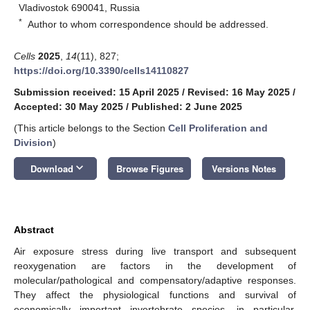
Vladivostok 690041, Russia
*
Author to whom correspondence should be addressed.
Cells
2025
,
14
(11), 827;
https://doi.org/10.3390/cells14110827
Submission received: 15 April 2025
/
Revised: 16 May 2025
/
Accepted: 30 May 2025
/
Published: 2 June 2025
(This article belongs to the Section
Cell Proliferation and
Division
)
keyboard_arrow_down
Download
Browse Figures
Versions Notes
Abstract
Air exposure stress during live transport and subsequent
reoxygenation are factors in the development of
molecular/pathological and compensatory/adaptive responses.
They affect the physiological functions and survival of
economically important invertebrate species, in particular,