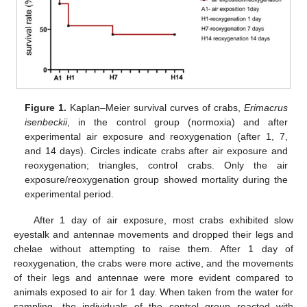
Figure 1.
Kaplan–Meier survival curves of crabs,
Erimacrus
isenbeckii
, in the control group (normoxia) and after
experimental air exposure and reoxygenation (after 1, 7,
and 14 days). Circles indicate crabs after air exposure and
reoxygenation; triangles, control crabs. Only the air
exposure/reoxygenation group showed mortality during the
experimental period.
After 1 day of air exposure, most crabs exhibited slow
eyestalk and antennae movements and dropped their legs and
chelae without attempting to raise them. After 1 day of
reoxygenation, the crabs were more active, and the movements
of their legs and antennae were more evident compared to
animals exposed to air for 1 day. When taken from the water for
sampling, the individuals of the control group reacted with