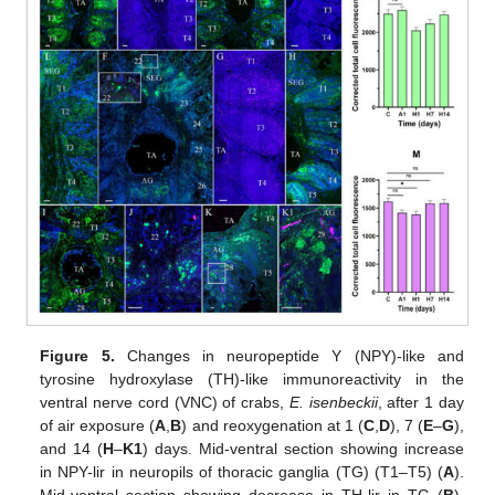
Figure 5.
Changes in neuropeptide Y (NPY)-like and
tyrosine hydroxylase (TH)-like immunoreactivity in the
ventral nerve cord (VNC) of crabs,
E. isenbeckii
, after 1 day
of air exposure (
A
,
B
) and reoxygenation at 1 (
C
,
D
), 7 (
E
–
G
),
and 14 (
H
–
K1
) days. Mid-ventral section showing increase
in NPY-lir in neuropils of thoracic ganglia (TG) (T1–T5) (
A
).