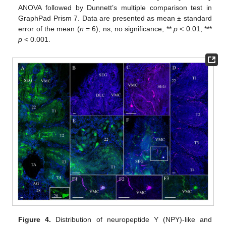
ANOVA followed by Dunnett’s multiple comparison test in
GraphPad Prism 7. Data are presented as mean ± standard
error of the mean (
n
= 6); ns, no significance; **
p
< 0.01; ***
p
< 0.001.
Figure 4.
Distribution of neuropeptide Y (NPY)-like and