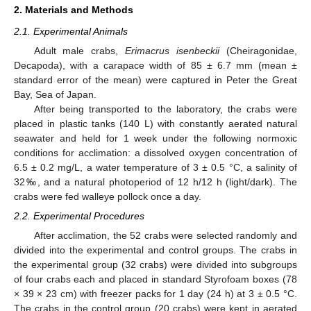
2. Materials and Methods
2.1. Experimental Animals
Adult male crabs,
Erimacrus isenbeckii
(Cheiragonidae,
Decapoda), with a carapace width of 85 ± 6.7 mm (mean ±
standard error of the mean) were captured in Peter the Great
Bay, Sea of Japan.
After being transported to the laboratory, the crabs were
placed in plastic tanks (140 L) with constantly aerated natural
seawater and held for 1 week under the following normoxic
conditions for acclimation: a dissolved oxygen concentration of
6.5 ± 0.2 mg/L, a water temperature of 3 ± 0.5 °C, a salinity of
32‰, and a natural photoperiod of 12 h/12 h (light/dark). The
crabs were fed walleye pollock once a day.
2.2. Experimental Procedures
After acclimation, the 52 crabs were selected randomly and
divided into the experimental and control groups. The crabs in
the experimental group (32 crabs) were divided into subgroups
of four crabs each and placed in standard Styrofoam boxes (78
× 39 × 23 cm) with freezer packs for 1 day (24 h) at 3 ± 0.5 °C.
The crabs in the control group (20 crabs) were kept in aerated