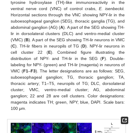
tyrosine hydroxylase (TH)-like immunoreactivity in the
ventral nerve cord (VNC) of control crabs,
E. isenbeckii.
Horizontal sections through the VNC showing NPY-lir in the
suboesophageal ganglion (SEG), thoracic ganglia (TG), and
abdominal ganglion (AG) (
A
). A part of the SEG showing TH-
lir in dorsolateral clusters (DLC) and ventro-medial cluster
(VMC) (
B
). A part of the SEG showing TH-lir neurons in VMC
(
C
). TH-lir fibers in neuropils of TG (
D
). NPY-lir neurons in
cell cluster 22 (
E
). Combined figure illustrating the
distribution of NPY- and TH-lir in the SEG (
F
). Double-
labeling for NPY- (green) and TH-lir (magenta) in neurons of
VMC (
F1
–
F3
). The letter designations are as follows: SEG,
suboesophageal ganglion; TG, thoracic ganglion; TA,
thoracic artery; T1–T5, neuropils of TG; DLC, dorsolateral
cluster; VMC, ventro-medial cluster; AG, abdominal
ganglion; 22 and 28 are cell clusters. Color designations:
magenta indicates TH; green, NPY; blue, DAPI. Scale bars:
100 μm.