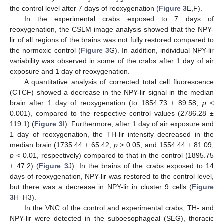
the control level after 7 days of reoxygenation (
Figure 3
E,F).
In the experimental crabs exposed to 7 days of
reoxygenation, the CSLM image analysis showed that the NPY-
lir of all regions of the brains was not fully restored compared to
the normoxic control (
Figure 3
G). In addition, individual NPY-lir
variability was observed in some of the crabs after 1 day of air
exposure and 1 day of reoxygenation.
A quantitative analysis of corrected total cell fluorescence
(CTCF) showed a decrease in the NPY-lir signal in the median
brain after 1 day of reoxygenation (to 1854.73 ± 89.58,
p
<
0.001), compared to the respective control values (2786.28 ±
119.1) (
Figure 3
I). Furthermore, after 1 day of air exposure and
1 day of reoxygenation, the TH-lir intensity decreased in the
median brain (1735.44 ± 65.42,
p
> 0.05, and 1554.44 ± 81.09,
p
< 0.01, respectively) compared to that in the control (1895.75
± 47.2) (
Figure 3
J). In the brains of the crabs exposed to 14
days of reoxygenation, NPY-lir was restored to the control level,
but there was a decrease in NPY-lir in cluster 9 cells (
Figure
3
H–H3).
In the VNC of the control and experimental crabs, TH- and
NPY-lir were detected in the suboesophageal (SEG), thoracic