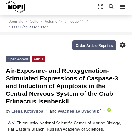
zoom_out_map
search
menu
Journals
Cells
Volume 14
Issue 11
10.3390/cells14110827
settings
Order Article Reprints
Open Access
Article
Air-Exposure- and Reoxygenation-
Stimulated Expressions of Caspase-3
and Induction of Apoptosis in the
Central Nervous System of the Crab
Erimacrus isenbeckii
*
by
Elena Kotsyuba
and
Vyacheslav Dyachuk
A.V. Zhirmunsky National Scientific Center of Marine Biology,
Far Eastern Branch, Russian Academy of Sciences,