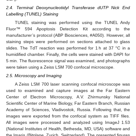
2.4. Terminal Deoxynucleotidyl Transferase dUTP Nick End
Labelling (TUNEL) Staining
TUNEL staining was performed using the TUNEL Andy
Fluor™ 594 Apoptosis Detection Kit according to the
manufacturer’s protocol (ABP Biosciences, #A050). However, all
staining steps were performed on sections attached to glass
slides. The TdT reaction was performed for 1 h at 37 °C in a
humidified chamber. Finally, the cells were stained with DAPI for
5 min. The fluorescence signal was examined, and photographs
were taken using a Zeiss LSM 700 confocal microscope.
2.5. Microscopy and Imaging
A Zeiss LSM 700 laser scanning confocal microscope was
used to examined and capture images at the Far Eastern
Center of Electron Microscopy, A.V. Zhirmunsky National
Scientific Center of Marine Biology, Far Eastern Branch, Russian
Academy of Sciences, Vladivostok, Russia. Following that, the
images were exported from the confocal system as TIFF files.
All images were processed and analyzed using ImageJ 1.53
(National Institutes of Health, Bethesda, MD, USA) software and
the Imaris (Bitplane, Zurich, Switzerland). The presented figures