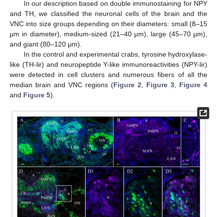
In our description based on double immunostaining for NPY
and TH, we classified the neuronal cells of the brain and the
VNC into size groups depending on their diameters: small (8–15
μm in diameter), medium-sized (21–40 μm), large (45–70 μm),
and giant (80–120 μm).
In the control and experimental crabs, tyrosine hydroxylase-
like (TH-lir) and neuropeptide Y-like immunoreactivities (NPY-lir)
were detected in cell clusters and numerous fibers of all the
median brain and VNC regions (
Figure 2
,
Figure 3
,
Figure 4
and
Figure 5
).