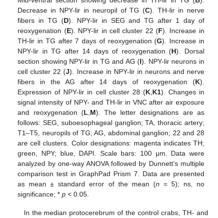
Mid-ventral section showing decrease in TH-lir in TG (
B
).
Decrease in NPY-lir in neuropil of TG (
C
). TH-lir in nerve
fibers in TG (
D
). NPY-lir in SEG and TG after 1 day of
reoxygenation (
E
). NPY-lir in cell cluster 22 (
F
). Increase in
TH-lir in TG after 7 days of reoxygenation (
G
). Increase in
NPY-lir in TG after 14 days of reoxygenation (
H
). Dorsal
section showing NPY-lir in TG and AG (
I
). NPY-lir neurons in
cell cluster 22 (
J
). Increase in NPY-lir in neurons and nerve
fibers in the AG after 14 days of reoxygenation (
K
).
Expression of NPY-lir in cell cluster 28 (
K
,
K1
). Changes in
signal intensity of NPY- and TH-lir in VNC after air exposure
and reoxygenation (
L
,
M
). The letter designations are as
follows: SEG, suboesophageal ganglion; TA, thoracic artery;
T1–T5, neuropils of TG; AG, abdominal ganglion; 22 and 28
are cell clusters. Color designations: magenta indicates TH;
green, NPY; blue, DAPI. Scale bars: 100 μm. Data were
analyzed by one-way ANOVA followed by Dunnett’s multiple
comparison test in GraphPad Prism 7. Data are presented
as mean ± standard error of the mean (
n
= 5); ns, no
significance; *
p
< 0.05.
In the median protocerebrum of the control crabs, TH- and