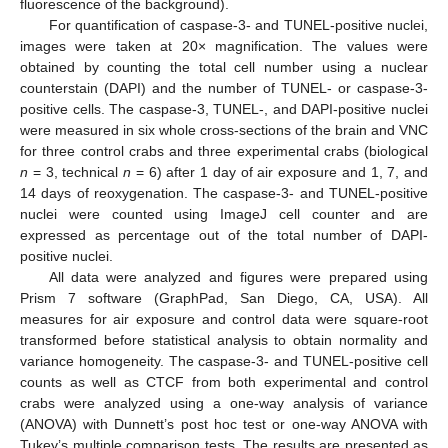
fluorescence of the background).
For quantification of caspase-3- and TUNEL-positive nuclei,
images were taken at 20× magnification. The values were
obtained by counting the total cell number using a nuclear
counterstain (DAPI) and the number of TUNEL- or caspase-3-
positive cells. The caspase-3, TUNEL-, and DAPI-positive nuclei
were measured in six whole cross-sections of the brain and VNC
for three control crabs and three experimental crabs (biological
n
= 3, technical
n
= 6) after 1 day of air exposure and 1, 7, and
14 days of reoxygenation. The caspase-3- and TUNEL-positive
nuclei were counted using ImageJ cell counter and are
expressed as percentage out of the total number of DAPI-
positive nuclei.
All data were analyzed and figures were prepared using
Prism 7 software (GraphPad, San Diego, CA, USA). All
measures for air exposure and control data were square-root
transformed before statistical analysis to obtain normality and
variance homogeneity. The caspase-3- and TUNEL-positive cell
counts as well as CTCF from both experimental and control
crabs were analyzed using a one-way analysis of variance
(ANOVA) with Dunnett’s post hoc test or one-way ANOVA with
Tukey’s multiple comparison tests. The results are presented as