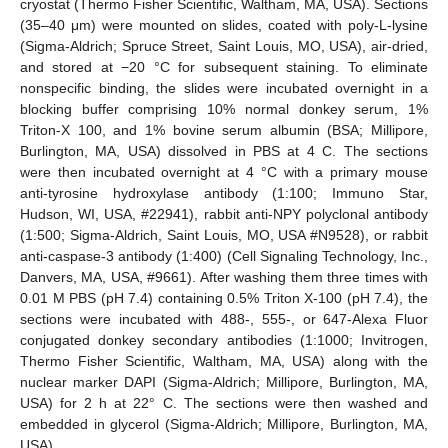
cryostat (Thermo Fisher Scientific, Waltham, MA, USA). Sections
(35–40 μm) were mounted on slides, coated with poly-L-lysine
(Sigma-Aldrich; Spruce Street, Saint Louis, MO, USA), air-dried,
and stored at −20 °C for subsequent staining. To eliminate
nonspecific binding, the slides were incubated overnight in a
blocking buffer comprising 10% normal donkey serum, 1%
Triton-X 100, and 1% bovine serum albumin (BSA; Millipore,
Burlington, MA, USA) dissolved in PBS at 4 C. The sections
were then incubated overnight at 4 °C with a primary mouse
anti-tyrosine hydroxylase antibody (1:100; Immuno Star,
Hudson, WI, USA, #22941), rabbit anti-NPY polyclonal antibody
(1:500; Sigma-Aldrich, Saint Louis, MO, USA #N9528), or rabbit
anti-caspase-3 antibody (1:400) (Cell Signaling Technology, Inc.,
Danvers, MA, USA, #9661). After washing them three times with
0.01 M PBS (pH 7.4) containing 0.5% Triton X-100 (pH 7.4), the
sections were incubated with 488-, 555-, or 647-Alexa Fluor
conjugated donkey secondary antibodies (1:1000; Invitrogen,
Thermo Fisher Scientific, Waltham, MA, USA) along with the
nuclear marker DAPI (Sigma-Aldrich; Millipore, Burlington, MA,
USA) for 2 h at 22° C. The sections were then washed and
embedded in glycerol (Sigma-Aldrich; Millipore, Burlington, MA,
USA).