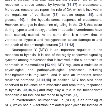
response to stress caused by hypoxia [
36
,
37
] in crustaceans.
Moreover, researchers report the role of DA, which is involved in
the regulation of ventilation [
38
], cardiac output [
39
], and
glucose [
40
], in the hypoxia stress response of crustaceans.
However, changes in dopamine signaling in the CNS that occur
during hypoxia and reoxygenation in aquatic invertebrates have
been scarcely studied. At the same time, it is known that, in
vertebrates, hypoxia and reoxygenation cause damage to and
the death of dopaminergic neurons [
26
,
41
,
42
].
Neuropeptide Y (NPY) is an important regulator in the
response to hypoxia. It is one of the highly conserved signaling
systems among metazoans that is involved in the suppression of
apoptosis in mammalians [
43
,
44
]. NPY regulates a multitude of
physiological and pathophysiological processes, including
feeding/metabolic regulation, and is also an important stress
resilience hormone [
43
,
44
,
45
]. In addition, NPY has also been
observed to influence cardiovascular and respiratory responses
to hypoxia [
45
,
46
,
47
] and may play a role in the mechanisms
responsible for induced tolerance to hypoxia [
47
].
In invertebrates, neuropeptide Fs (NPFs) is an ortholog of
NPY, which has a C-terminal amidated phenylalanine instead of