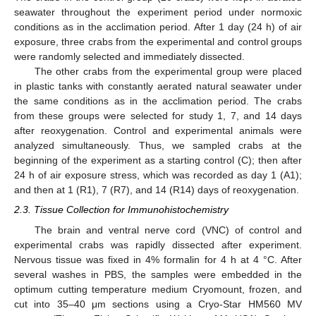
seawater throughout the experiment period under normoxic
conditions as in the acclimation period. After 1 day (24 h) of air
exposure, three crabs from the experimental and control groups
were randomly selected and immediately dissected.
The other crabs from the experimental group were placed
in plastic tanks with constantly aerated natural seawater under
the same conditions as in the acclimation period. The crabs
from these groups were selected for study 1, 7, and 14 days
after reoxygenation. Control and experimental animals were
analyzed simultaneously. Thus, we sampled crabs at the
beginning of the experiment as a starting control (C); then after
24 h of air exposure stress, which was recorded as day 1 (A1);
and then at 1 (R1), 7 (R7), and 14 (R14) days of reoxygenation.
2.3. Tissue Collection for Immunohistochemistry
The brain and ventral nerve cord (VNC) of control and
experimental crabs was rapidly dissected after experiment.
Nervous tissue was fixed in 4% formalin for 4 h at 4 °C. After
several washes in PBS, the samples were embedded in the
optimum cutting temperature medium Cryomount, frozen, and
cut into 35–40 μm sections using a Cryo-Star HM560 MV