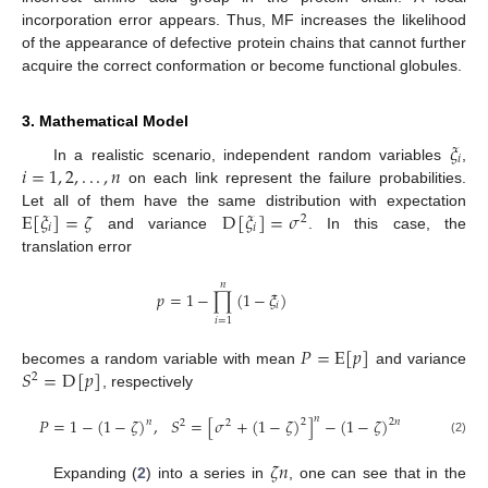
incorporation error appears. Thus, MF increases the likelihood
of the appearance of defective protein chains that cannot further
acquire the correct conformation or become functional globules.
3. Mathematical Model
𝜉
𝑖
𝑖
=
1
,
2
,
.
.
.
,
𝑛
In a realistic scenario, independent random variables
,
on each link represent the failure probabilities.
E
[
𝜉
]
=
𝜁
D
[
𝜉
]
=
𝜎
Let all of them have the same distribution with expectation
2
𝑖
𝑖
and variance
. In this case, the
translation error
𝑛
𝑝
=
1
−
∏
(
1
−
𝜉
)
𝑖
𝑖
=
1
𝑃
=
E
[
𝑝
]
𝑆
=
D
[
𝑝
]
becomes a random variable with mean
and variance
2
, respectively
𝑛
𝑃
=
1
−
(
1
−
𝜁
)
,
𝑆
=
[
𝜎
+
(
1
−
𝜁
)
]
−
(
1
−
𝜁
)
𝑛
2
2
𝑛
2
2
(2)
𝜁
𝑛
Expanding (
2
) into a series in
, one can see that in the