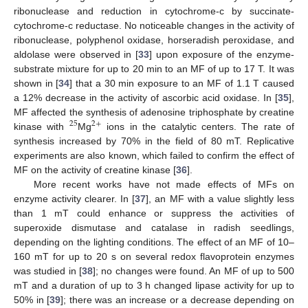
ribonuclease and reduction in cytochrome-c by succinate-
cytochrome-c reductase. No noticeable changes in the activity of
ribonuclease, polyphenol oxidase, horseradish peroxidase, and
aldolase were observed in [
33
] upon exposure of the enzyme-
substrate mixture for up to 20 min to an MF of up to 17 T. It was
shown in [
34
] that a 30 min exposure to an MF of 1.1 T caused
a 12% decrease in the activity of ascorbic acid oxidase. In [
35
],
MF affected the synthesis of adenosine triphosphate by creatine
25
2
+
kinase with
Mg
ions in the catalytic centers. The rate of
synthesis increased by 70% in the field of 80 mT. Replicative
experiments are also known, which failed to confirm the effect of
MF on the activity of creatine kinase [
36
].
More recent works have not made effects of MFs on
enzyme activity clearer. In [
37
], an MF with a value slightly less
than 1 mT could enhance or suppress the activities of
superoxide dismutase and catalase in radish seedlings,
depending on the lighting conditions. The effect of an MF of 10–
160 mT for up to 20 s on several redox flavoprotein enzymes
was studied in [
38
]; no changes were found. An MF of up to 500
mT and a duration of up to 3 h changed lipase activity for up to
50% in [
39
]; there was an increase or a decrease depending on