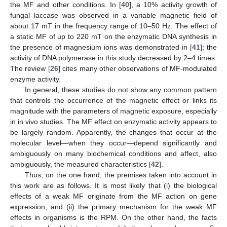
the MF and other conditions. In [
40
], a 10% activity growth of
fungal laccase was observed in a variable magnetic field of
about 17 mT in the frequency range of 10–50 Hz. The effect of
a static MF of up to 220 mT on the enzymatic DNA synthesis in
the presence of magnesium ions was demonstrated in [
41
]; the
activity of DNA polymerase in this study decreased by 2–4 times.
The review [
26
] cites many other observations of MF-modulated
enzyme activity.
In general, these studies do not show any common pattern
that controls the occurrence of the magnetic effect or links its
magnitude with the parameters of magnetic exposure, especially
in in vivo studies. The MF effect on enzymatic activity appears to
be largely random. Apparently, the changes that occur at the
molecular level—when they occur—depend significantly and
ambiguously on many biochemical conditions and affect, also
ambiguously, the measured characteristics [
42
].
Thus, on the one hand, the premises taken into account in
this work are as follows. It is most likely that (i) the biological
effects of a weak MF originate from the MF action on gene
expression, and (ii) the primary mechanism for the weak MF
effects in organisms is the RPM. On the other hand, the facts