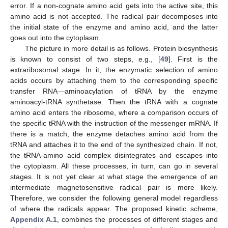
error. If a non-cognate amino acid gets into the active site, this
amino acid is not accepted. The radical pair decomposes into
the initial state of the enzyme and amino acid, and the latter
goes out into the cytoplasm.
The picture in more detail is as follows. Protein biosynthesis
is known to consist of two steps, e.g., [
49
]. First is the
extraribosomal stage. In it, the enzymatic selection of amino
acids occurs by attaching them to the corresponding specific
transfer RNA—aminoacylation of tRNA by the enzyme
aminoacyl-tRNA synthetase. Then the tRNA with a cognate
amino acid enters the ribosome, where a comparison occurs of
the specific tRNA with the instruction of the messenger mRNA. If
there is a match, the enzyme detaches amino acid from the
tRNA and attaches it to the end of the synthesized chain. If not,
the tRNA-amino acid complex disintegrates and escapes into
the cytoplasm. All these processes, in turn, can go in several
stages. It is not yet clear at what stage the emergence of an
intermediate magnetosensitive radical pair is more likely.
Therefore, we consider the following general model regardless
of where the radicals appear. The proposed kinetic scheme,
Appendix A.1
, combines the processes of different stages and