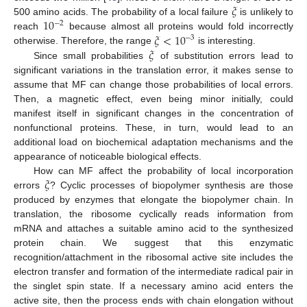
𝜉
10
500 amino acids. The probability of a local failure
is unlikely to
−
2
𝜉
<
10
reach
because almost all proteins would fold incorrectly
−
3
𝜉
otherwise. Therefore, the range
is interesting.
Since small probabilities
of substitution errors lead to
significant variations in the translation error, it makes sense to
assume that MF can change those probabilities of local errors.
Then, a magnetic effect, even being minor initially, could
manifest itself in significant changes in the concentration of
nonfunctional proteins. These, in turn, would lead to an
additional load on biochemical adaptation mechanisms and the
appearance of noticeable biological effects.
𝜉
How can MF affect the probability of local incorporation
errors
? Cyclic processes of biopolymer synthesis are those
produced by enzymes that elongate the biopolymer chain. In
translation, the ribosome cyclically reads information from
mRNA and attaches a suitable amino acid to the synthesized
protein chain. We suggest that this enzymatic
recognition/attachment in the ribosomal active site includes the
electron transfer and formation of the intermediate radical pair in
the singlet spin state. If a necessary amino acid enters the
active site, then the process ends with chain elongation without