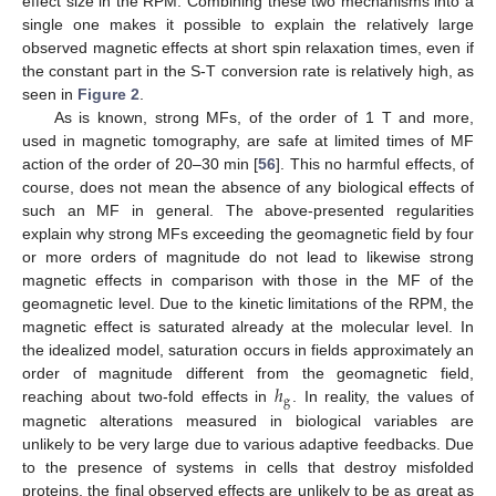
effect size in the RPM. Combining these two mechanisms into a
single one makes it possible to explain the relatively large
observed magnetic effects at short spin relaxation times, even if
the constant part in the S-T conversion rate is relatively high, as
seen in
Figure 2
.
As is known, strong MFs, of the order of 1 T and more,
used in magnetic tomography, are safe at limited times of MF
action of the order of 20–30 min [
56
]. This no harmful effects, of
course, does not mean the absence of any biological effects of
such an MF in general. The above-presented regularities
explain why strong MFs exceeding the geomagnetic field by four
or more orders of magnitude do not lead to likewise strong
magnetic effects in comparison with those in the MF of the
geomagnetic level. Due to the kinetic limitations of the RPM, the
magnetic effect is saturated already at the molecular level. In
the idealized model, saturation occurs in fields approximately an
ℎ
order of magnitude different from the geomagnetic field,
g
reaching about two-fold effects in
. In reality, the values of
magnetic alterations measured in biological variables are
unlikely to be very large due to various adaptive feedbacks. Due
to the presence of systems in cells that destroy misfolded
proteins, the final observed effects are unlikely to be as great as