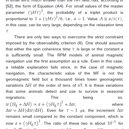
in small MFs, much smaller than the HFI field, has, according to
(
𝛾
𝐻
𝜏
)
[
52
], the form of Equation (
A4
). For small values of the master
2
1
+
(
𝛾
𝐻
𝜏
)
/
6
𝑎
∼
1
𝐴
≡
𝑎
/
𝑧
(
𝜏
)
parameter
, the probability of a triplet product is
2
proportional to
, i.e.,
. Value
,
𝜏
in this case, can be very large, depending on the relaxation time
.
There are only two ways to overcome the strict constraint
𝜏
imposed by the observability criterion (
6
). One should assume
that either the spin coherence time
is large or the constant
a
is sufficiently small. The RPM models of animal magnetic
navigation use the first assumption as a rule. Even in this case,
a reliable explanation fails since, in the case of magnetic
navigation, the characteristic value of the MF is not the
Δ
𝐻
geomagnetic field but a thousand times lower geomagnetic
variations
of the order of tens of nT. It is these variations
that some animals detect and use to survive in seasonal
migrations. This being so,
𝑤
(
𝐻
+
Δ
𝐻
)
∝
𝑎
+
(
𝛾
𝐻
𝜏
)
+
Δ
𝑤
2
g
g
Δ
𝑤
=
Δ
𝐻
(
d
𝑤
/
d
𝐻
)
𝜏
∼
1
Δ
𝑤
, where
. Even for
s, the increment
μ
remains small compared to the constant component, which is
𝑎
+
(
𝛾
𝐻
𝜏
)
10
2
−
3
g
now
. The ratio of these two is about
for