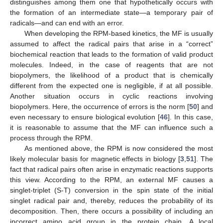
distinguishes among them one that hypothetically occurs with
the formation of an intermediate state—a temporary pair of
radicals—and can end with an error.
When developing the RPM-based kinetics, the MF is usually
assumed to affect the radical pairs that arise in a “correct”
biochemical reaction that leads to the formation of valid product
molecules. Indeed, in the case of reagents that are not
biopolymers, the likelihood of a product that is chemically
different from the expected one is negligible, if at all possible.
Another situation occurs in cyclic reactions involving
biopolymers. Here, the occurrence of errors is the norm [
50
] and
even necessary to ensure biological evolution [
46
]. In this case,
it is reasonable to assume that the MF can influence such a
process through the RPM.
As mentioned above, the RPM is now considered the most
likely molecular basis for magnetic effects in biology [
3
,
51
]. The
fact that radical pairs often arise in enzymatic reactions supports
this view. According to the RPM, an external MF causes a
singlet-triplet (S-T) conversion in the spin state of the initial
singlet radical pair and, thereby, reduces the probability of its
decomposition. Then, there occurs a possibility of including an
incorrect amino acid group in the protein chain. A local