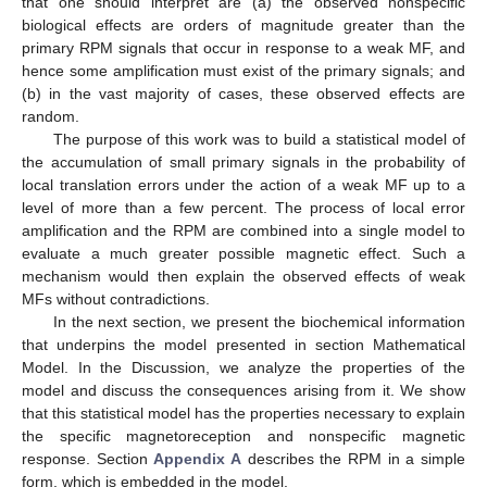
that one should interpret are (a) the observed nonspecific
biological effects are orders of magnitude greater than the
primary RPM signals that occur in response to a weak MF, and
hence some amplification must exist of the primary signals; and
(b) in the vast majority of cases, these observed effects are
random.
The purpose of this work was to build a statistical model of
the accumulation of small primary signals in the probability of
local translation errors under the action of a weak MF up to a
level of more than a few percent. The process of local error
amplification and the RPM are combined into a single model to
evaluate a much greater possible magnetic effect. Such a
mechanism would then explain the observed effects of weak
MFs without contradictions.
In the next section, we present the biochemical information
that underpins the model presented in section Mathematical
Model. In the Discussion, we analyze the properties of the
model and discuss the consequences arising from it. We show
that this statistical model has the properties necessary to explain
the specific magnetoreception and nonspecific magnetic
response. Section
Appendix A
describes the RPM in a simple
form, which is embedded in the model.