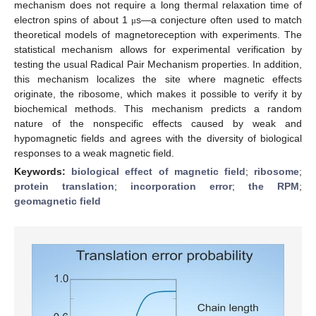
mechanism does not require a long thermal relaxation time of
electron spins of about 1
s—a conjecture often used to match
μ
theoretical models of magnetoreception with experiments. The
statistical mechanism allows for experimental verification by
testing the usual Radical Pair Mechanism properties. In addition,
this mechanism localizes the site where magnetic effects
originate, the ribosome, which makes it possible to verify it by
biochemical methods. This mechanism predicts a random
nature of the nonspecific effects caused by weak and
hypomagnetic fields and agrees with the diversity of biological
responses to a weak magnetic field.
Keywords:
biological effect of magnetic field
;
ribosome
;
protein translation
;
incorporation error
;
the RPM
;
geomagnetic field