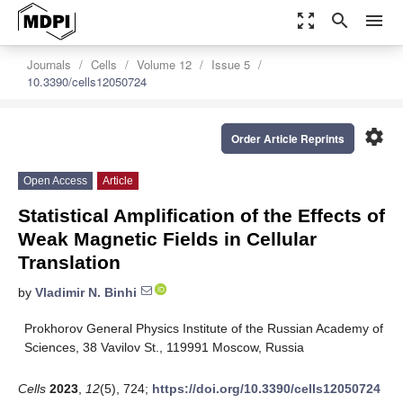
zoom_out_map
search
menu
Journals
Cells
Volume 12
Issue 5
10.3390/cells12050724
settings
Order Article Reprints
Open Access
Article
Statistical Amplification of the Effects of
Weak Magnetic Fields in Cellular
Translation
by
Vladimir N. Binhi
Prokhorov General Physics Institute of the Russian Academy of
Sciences, 38 Vavilov St., 119991 Moscow, Russia
Cells
2023
,
12
(5), 724;
https://doi.org/10.3390/cells12050724