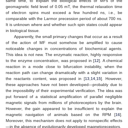
same time, to explain the biological effects of MFs of the
geomagnetic field level of 0.05 mT, the thermal relaxation time
of electron spins must exceed a few hundred ns, i.e., be
comparable with the Larmor precession period of about 700 ns.
It is unknown where and whether such spin states could appear
in biological tissue.
Apparently, the small primary changes that occur as a result
of the action of MF must somehow be amplified to cause
noticeable changes in concentrations of biochemical agents.
This idea is not new. The enzymatic reaction, highly responsive
to the enzyme concentration, was proposed in [
12
]. A chemical
reaction in a mode close to bifurcation instability, when the
reaction path can change dramatically with a slight variation in
the reactants content, was proposed in [
13
,
14
,
15
]. However,
these approaches have not been developed—probably due to
the impossibility of their experimental verification. The idea was
put forward of a statistical amplification of parallel negligible
magnetic signals from millions of photoreceptors by the brain.
However, the gain appeared to be insufficient to explain the
magnetic navigation of animals based on the RPM [
16
].
Moreover, this mechanism does not apply to nonspecific effects
—in the absence of evolutionarily developed magnetoreceptors.