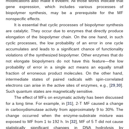
modifications also make it evident. All those works indicate that
gene expression, which includes various processes of
biopolymer synthesis, may be a prerequisite for the MF
nonspecific effects.
It is essential that cyclic processes of biopolymer synthesis
are catalytic. They occur due to enzymes that directly produce
elongation of the biopolymer chain. On the one hand, in such
cyclic processes, the low probability of an error in one cycle
accumulates and leads to a significant chance of functionality
violations of the synthesized biopolymer. Other enzymes that do
not elongate biopolymers do not have this feature—the low
probability of error in a single act means an equally small
fraction of erroneous product molecules. On the other hand,
intermediate states of paired radicals with spin-correlated
electrons can arise in the active sites of enzymes, e.g., [
29
,
30
].
Such quantum states are magnetically sensitive.
The effect of MFs on enzymatic activity has been discussed
for a long time. For example, in [
31
], 2-T MF caused a change
in carboxydismutase activity from approximately 9 to 30%. The
change occurred when the enzyme-substrate mixture was
exposed to MF from 1 to 192 h. In [
32
], MF of 5 T did not cause
statistically significant changes in DNA hydrolysis by