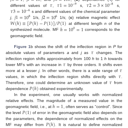
𝜏
𝜏
1
=
10
𝜏
2
=
3
×
10
−
9
−
8
𝜏
3
=
10
different values of
,
s,
s,
−
6
𝑗
1
=
10
𝑗
2
=
10
s and different values of the chemical parameter
8
6
𝑊
(
ℎ
)
≡
[
𝑃
(
ℎ
)
−
𝑃
(
1
)
]
/
𝑃
(
1
)
j
,
1/s,
1/s; (
c
) relative magnetic effect
ℎ
=
10
=
1
at different length
n
of the
0
synthesized molecule. MF
corresponds to the
geomagnetic field.
𝜏
Figure 1
b shows the shift of the inflection region in
P
for
absolute values of parameters
a
and
j
as
changes. The
𝜏
inflection region shifts approximately from 100
h
to 1
h
towards
𝜏
lower MFs with an increase in
by three orders. It shifts even
𝜏
more at a lesser
j
. In other words, there is a wide range of
𝜏
values, in which the inflection region shifts directly with
.
𝑃
(
ℎ
)
Therefore, one could determine an unknown value of
from
dependence
obtained experimentally.
In the experiment, one usually works with normalized
ℎ
=
1
relative effects. The magnitude of a measured value in the
𝑃
(
1
)
geomagnetic field, i.e., at
, often serves as “control”. Since
the level
of error in the geomagnetic field also depends on
𝑃
(
ℎ
)
the parameters, the dependence of normalized effects on the
MF may differ from
. It is natural to define normalized