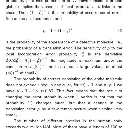
𝜉
probability
of incorporation error. A native functional protein
(
1
−
𝜉
)
globule implies the absence of local errors at all
n
links in the
𝑛
chain. Then
is the probability of occurrence of error-
free amino acid sequence, and
𝑝
=
1
−
(
1
−
𝜉
)
𝑛
(1)
is the probability of the appearance of a defective molecule, i.e.,
𝜉
the probability of a translation error. The sensitivity of
p
to the
d
𝑝
/
d
𝜉
=
𝑛
(
1
−
𝜉
)
local incorporation error probability
is the derivative
𝑛
−
1
𝑛
≈
(
2
𝜉
)
. Its magnitude is maximum under the
−
1
(
4
𝜉
)
𝜉
condition
and can reach large values of about
−
1
at small
.
𝑛
𝜉
∼
1
𝑛
≫
1
The probability of correct translation of the entire molecule
𝑝
∼
1
−
1
/
𝑒
≈
0.63
does not exceed unity. In particular, for
and
we
𝜉
have
. This fact means that the result of
changing the error probability when
varies is not that the
probability (
1
) changes much, but that a change in the
𝜉
translation error
p
by a few tenths occurs when varying very
small
.
The number of different proteins in the human body
exceeds two million [
48
]. Most of them have a length of 100 to