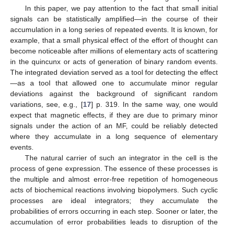
In this paper, we pay attention to the fact that small initial
signals can be statistically amplified—in the course of their
accumulation in a long series of repeated events. It is known, for
example, that a small physical effect of the effort of thought can
become noticeable after millions of elementary acts of scattering
in the quincunx or acts of generation of binary random events.
The integrated deviation served as a tool for detecting the effect
—as a tool that allowed one to accumulate minor regular
deviations against the background of significant random
variations, see, e.g., [
17
] p. 319. In the same way, one would
expect that magnetic effects, if they are due to primary minor
signals under the action of an MF, could be reliably detected
where they accumulate in a long sequence of elementary
events.
The natural carrier of such an integrator in the cell is the
process of gene expression. The essence of these processes is
the multiple and almost error-free repetition of homogeneous
acts of biochemical reactions involving biopolymers. Such cyclic
processes are ideal integrators; they accumulate the
probabilities of errors occurring in each step. Sooner or later, the
accumulation of error probabilities leads to disruption of the