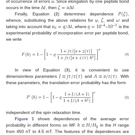
Δ
𝑡
𝜁
=
𝑢
Δ
𝑡
of occurrence of errors
u
. Since elongation by one peptide bond
𝑃
(
𝜁
)
occurs in the time
, then
.
𝜁
𝜔
Finally, Equation (
2
) determines dependence
,
𝑢
=
𝑞
/
Δ
𝑡
𝑞
=
10
10
whence, substituting the above relations for
u
,
, and
and
−
4
−
3
0
taking into account that
, where
–
is the
experimental probability of incorporation error per peptide bond,
we write
1
+
𝑗
𝜏
/
[
𝑎
+
𝑧
(
𝜏
)
]
𝑛
𝑃
(
ℎ
)
=
1
−
[
1
−
𝑞
]
1
+
𝑗
𝜏
/
[
𝑎
+
𝑧
(
𝜏
)
ℎ
]
2
(4)
𝐽
≡
𝑗
𝜏
/
𝑧
(
𝜏
)
𝐴
≡
𝑎
/
𝑧
(
𝜏
)
In view of Equation (
3
), it is convenient to use
dimensionless parameters
and
. With
these parameters, the translation error probability has the form
1
+
𝐽
/
(
𝐴
+
1
)
𝑛
𝑃
(
ℎ
)
=
1
−
[
1
−
𝑞
]
′
1
+
𝐽
/
(
𝐴
+
ℎ
)
2
(5)
independent of the spin relaxation time.
ℎ
≡
𝐻
/
𝐻
Figure 1
shows dependences of the average error
g
probability in different forms on MF
in the
H
range
from 450 nT to 4.5 mT. The features of the dependences are