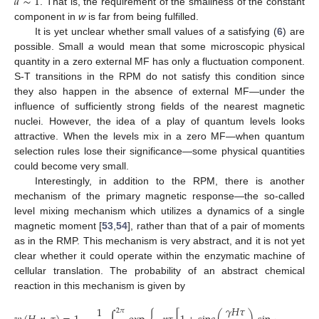
𝑎
∼
1
. That is, the requirement of the smallness of the constant
component in
w
is far from being fulfilled.
It is yet unclear whether small values of
a
satisfying (
6
) are
possible. Small
a
would mean that some microscopic physical
quantity in a zero external MF has only a fluctuation component.
S-T transitions in the RPM do not satisfy this condition since
they also happen in the absence of external MF—under the
influence of sufficiently strong fields of the nearest magnetic
nuclei. However, the idea of a play of quantum levels looks
attractive. When the levels mix in a zero MF—when quantum
selection rules lose their significance—some physical quantities
could become very small.
Interestingly, in addition to the RPM, there is another
mechanism of the primary magnetic response—the so-called
level mixing mechanism which utilizes a dynamics of a single
magnetic moment [
53
,
54
], rather than that of a pair of moments
as in the RMP. This mechanism is very abstract, and it is not yet
clear whether it could operate within the enzymatic machine of
cellular translation. The probability of an abstract chemical
reaction in this mechanism is given by
𝛾
𝐻
𝜏
1
2
𝜋