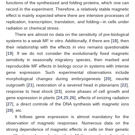
functions of the synthesized and folding proteins, which one can
record in the experiment. Therefore, a relatively stable magnetic
effect is mainly expected where there are intensive processes of
replication, transcription, translation, and folding—in cells under
radiation or chemical stress.
There are almost no data on the sensitivity of pre-biological
systems to a weak MF in vitro. Additionally, if there are [
18
], then
their relationship with the effects in vivo remains questionable
[
19
]. If we do not consider the evolutionarily fixed magnetic
sensitivity in seasonally migratory species, then marked and
reproducible MF effects in biology occur in systems with intense
gene expression. Such experimental observations include
morphological changes during embryogenesis [
20
], neurite
outgrowth [
21
], restoration of a severed head in planarians [
22
],
response to heat shock [
23
], some phases of cell growth and
gene expression in plants [
24
,
25
,
26
], effects of ionizing radiation
[
27
], a direct controle of the DNA synthesis with magnetic ions
[
28
], etc.
It follows gene expression is almost mandatory for the
observation of magnetic responses. Numerous data on the
strong dependence of magnetic effects in cells on their genetic