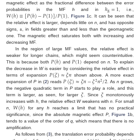
ℎ
=
1
magnetic effect as the fractional difference between the error
g
𝑊
(
ℎ
)
≡
[
𝑃
(
ℎ
)
−
𝑃
(
1
)
]
/
𝑃
(
1
)
probabilities in the MF
h
and in
, i.e.,
,
Figure 1
c. It can be seen that
the relative effect is larger, depends little on
n
, and has opposite
signs, ±, in fields greater than and less than the geomagnetic
one. The magnetic effect saturates both with increasing and
decreasing MF.
In the region of large MF values, the relative effect is
𝑃
(
ℎ
)
𝑃
(
1
)
weaker for longer chains, which might seem counterintuitive.
This is because both
and
depend on
n
. To explain
𝑃
(
𝜉
)
≈
𝜉
𝑛
the decrease in
W
is easier by considering the relative effect in
𝑃
(
𝜉
)
≈
𝜉
𝑛
−
𝜉
𝑛
/
2
terms of expansion
shown above. A more exact
2
2
expansion of
P
in (
2
) reads
. As
n
grows,
𝜉
𝜉
the negative quadratic term in
P
starts to play a role, and this
term is larger, as seen, for larger
. Since
monotonously
𝑊
(
ℎ
)
increases with
h
, the relative effect
W
weakens with
n
. For small
n
,
for any
h
reaches a limit that has no practical
significance, since the absolute magnetic effect
P
,
Figure 1
b,
tends to a value of the order of
q
, which means that there is no
amplification.
As follows from (
3
), the translation error probability depends