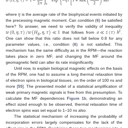
𝑤
(
𝐻
,
𝜂
,
𝜏
)
=
1
−
∫
exp
{
−
𝜂
𝜏
[
1
+
sinc
(
)
sin
(
𝜙
)
]
}
d
𝜙
2
𝜋
2
0
𝜂
where
is the average rate of the biophysical events initiated by
the precessing magnetic moment. Can condition (
6
) be satisfied
𝑤
(
0
,
𝜂
,
𝜏
)
/
𝑤
(
𝐻
,
𝜂
,
𝜏
)
≪
1
𝑎
≪
𝑧
(
𝜏
)
ℎ
here? To answer, we need to verify the validity of inequality
2
g
that follows from
.
One can show that this ratio does not fall below 0.8 for any
parameter values, i.e., condition (
6
) is not satisfied. This
mechanism has the same difficulty as in the RPM—the reaction
takes place in zero MF, and changing the MF around the
geomagnetic field can alter its rate insignificantly.
Until now, to explain biological magnetic effects on the basis
of the RPM, one had to assume a long thermal relaxation time
of electron spins in biological tissues, on the order of 100 ns and
more [
55
]. The presented model of a statistical amplification of
weak primary magnetic signals is free from this presumption. To
calculate the MF dependences
Figure 1
b, demonstrating an
effect sized enough to be observed, thermal relaxation time of
electron spins was set equal to 1–10 ns also.
The statistical mechanism of increasing the probability of
incorporation errors largely compensates for the lack of the