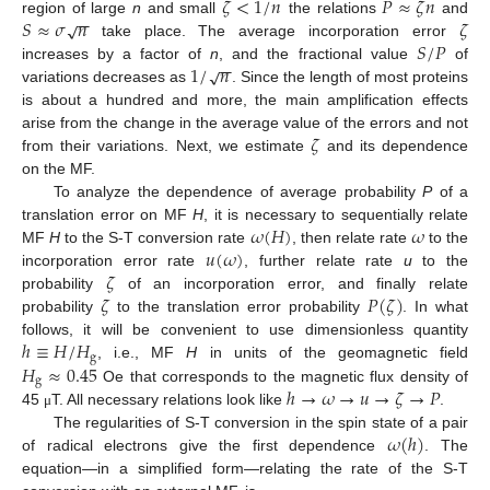
𝜁
<
1
/
𝑛
𝑃
≈
𝜁
𝑛
−
−
𝑆
≈
𝜎
𝑛
𝜁
√
region of large
n
and small
the relations
and
𝑆
/
𝑃
take place. The average incorporation error
−
−
1
/
𝑛
√
increases by a factor of
n
, and the fractional value
of
variations decreases as
. Since the length of most proteins
is about a hundred and more, the main amplification effects
𝜁
arise from the change in the average value of the errors and not
from their variations. Next, we estimate
and its dependence
on the MF.
To analyze the dependence of average probability
P
of a
𝜔
(
𝐻
)
𝜔
translation error on MF
H
, it is necessary to sequentially relate
𝑢
(
𝜔
)
MF
H
to the S-T conversion rate
, then relate rate
to the
𝜁
incorporation error rate
, further relate rate
u
to the
𝜁
𝑃
(
𝜁
)
probability
of an incorporation error, and finally relate
probability
to the translation error probability
. In what
ℎ
≡
𝐻
/
𝐻
follows, it will be convenient to use dimensionless quantity
g
𝐻
≈
0.45
, i.e., MF
H
in units of the geomagnetic field
g
ℎ
→
𝜔
→
𝑢
→
𝜁
→
𝑃
Oe that corresponds to the magnetic flux density of
45
T. All necessary relations look like
.
μ
𝜔
(
ℎ
)
The regularities of S-T conversion in the spin state of a pair
of radical electrons give the first dependence
. The
equation—in a simplified form—relating the rate of the S-T