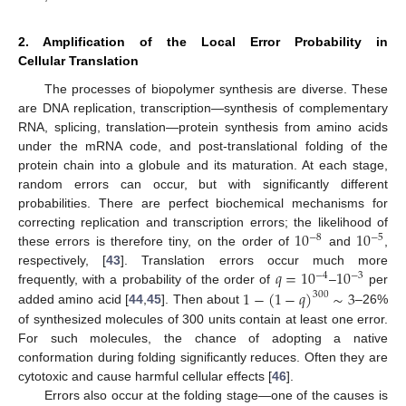
2. Amplification of the Local Error Probability in
Cellular Translation
The processes of biopolymer synthesis are diverse. These
are DNA replication, transcription—synthesis of complementary
RNA, splicing, translation—protein synthesis from amino acids
under the mRNA code, and post-translational folding of the
protein chain into a globule and its maturation. At each stage,
random errors can occur, but with significantly different
probabilities. There are perfect biochemical mechanisms for
10
10
correcting replication and transcription errors; the likelihood of
−
8
−
5
these errors is therefore tiny, on the order of
and
,
𝑞
=
10
10
respectively, [
43
]. Translation errors occur much more
−
4
−
3
1
−
(
1
−
𝑞
)
∼
3
frequently, with a probability of the order of
–
per
300
added amino acid [
44
,
45
]. Then about
–26%
of synthesized molecules of 300 units contain at least one error.
For such molecules, the chance of adopting a native
conformation during folding significantly reduces. Often they are
cytotoxic and cause harmful cellular effects [
46
].
Errors also occur at the folding stage—one of the causes is