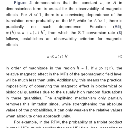
Figure 2
demonstrates that the constant
a
, or
A
in
𝐴
≪
1
dimensionless form, is crucial for the observability of magnetic
𝐴
≫
1
effects. For
, there is a convincing dependence of the
translation error probability on the MF, while for
, there is
𝑤
(
ℎ
)
∝
𝑎
+
𝑧
(
𝜏
)
ℎ
practically no such dependence. Equation (
A5
),
2
, from which the S-T conversion rate (
3
)
follows, establishes an observability criterion for magnetic
effects
𝑎
≪
𝑧
(
𝜏
)
ℎ
2
(6)
ℎ
∼
1
𝑎
≫
𝑧
(
𝜏
)
in order of magnitude in the region
. If
, the
relative magnetic effect in the MFs of the geomagnetic field level
will be much less than unity. Additionally, this means the practical
impossibility of observing the magnetic effect in biochemical or
biological quantities due to the usually high random fluctuations
in these quantities. The amplifying mechanism only partially
removes this limitation since, while strengthening the absolute
values of the probabilities, it can only weaken the relative values
when absolute ones approach unity.
For example, in the RPM, the probability of a triplet product