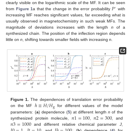
𝑃
clearly visible on the logarithmic scale of the MF. It can be seen
′
from
Figure 1
a that the change in the error probability
with
increasing MF reaches significant values, far exceeding what is
usually observed in magnetochemistry in such weak MFs. The
magnitude of deviations increases with the length
n
of a
synthesized chain. The position of the inflection region depends
little on
n
, shifting towards smaller fields with increasing n.
ℎ
≡
𝐻
/
𝐻
Figure 1.
The dependences of translation error probability
g
on the MF
for different values of the model
𝑛
1
=
100
𝑛
2
=
300
parameters: (
a
) dependence (
5
) at different length
n
of the
𝑛
3
=
1000
synthesized protein molecule,
,
, and
𝐽
0
=
1
𝐽
𝑡
=
10
𝐽
ℎ
=
100
and different relative chemical parameter
J
,
,
, and
; (
b
) dependence (
4
) for