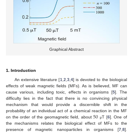
Graphical Abstract
1. Introduction
An extensive literature [
1
,
2
,
3
,
4
] is devoted to the biological
effects of weak magnetic fields (MFs). As is believed, MF can
cause various, including toxic, effects in organisms [
5
]. The
difficulty lies in the fact that there is no convincing physical
mechanism that would provide a discernible shift in the
50
probability of an individual act of a chemical reaction in the MF
on the order of the geomagnetic field, about
T [
6
]. One of
μ
the mechanisms relates the biological effect of MFs to the
presence of magnetic nanoparticles in organisms [
7
,
8
].