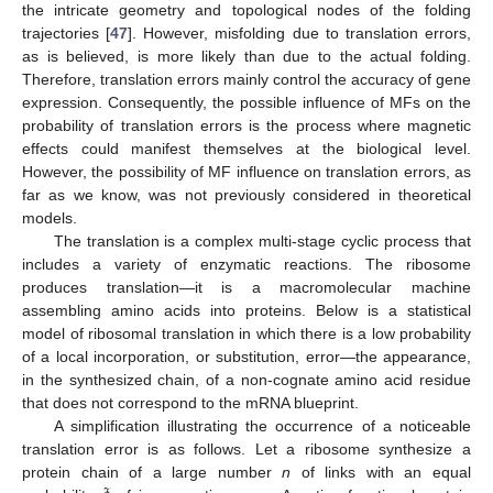
the intricate geometry and topological nodes of the folding
trajectories [
47
]. However, misfolding due to translation errors,
as is believed, is more likely than due to the actual folding.
Therefore, translation errors mainly control the accuracy of gene
expression. Consequently, the possible influence of MFs on the
probability of translation errors is the process where magnetic
effects could manifest themselves at the biological level.
However, the possibility of MF influence on translation errors, as
far as we know, was not previously considered in theoretical
models.
The translation is a complex multi-stage cyclic process that
includes a variety of enzymatic reactions. The ribosome
produces translation—it is a macromolecular machine
assembling amino acids into proteins. Below is a statistical
model of ribosomal translation in which there is a low probability
of a local incorporation, or substitution, error—the appearance,
in the synthesized chain, of a non-cognate amino acid residue
that does not correspond to the mRNA blueprint.
A simplification illustrating the occurrence of a noticeable
translation error is as follows. Let a ribosome synthesize a
protein chain of a large number
n
of links with an equal