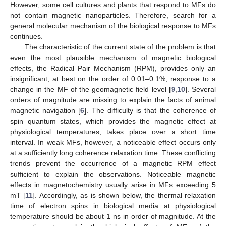
However, some cell cultures and plants that respond to MFs do
not contain magnetic nanoparticles. Therefore, search for a
general molecular mechanism of the biological response to MFs
continues.
The characteristic of the current state of the problem is that
even the most plausible mechanism of magnetic biological
effects, the Radical Pair Mechanism (RPM), provides only an
insignificant, at best on the order of 0.01–0.1%, response to a
change in the MF of the geomagnetic field level [
9
,
10
]. Several
orders of magnitude are missing to explain the facts of animal
magnetic navigation [
6
]. The difficulty is that the coherence of
spin quantum states, which provides the magnetic effect at
physiological temperatures, takes place over a short time
interval. In weak MFs, however, a noticeable effect occurs only
at a sufficiently long coherence relaxation time. These conflicting
trends prevent the occurrence of a magnetic RPM effect
sufficient to explain the observations. Noticeable magnetic
effects in magnetochemistry usually arise in MFs exceeding 5
mT [
11
]. Accordingly, as is shown below, the thermal relaxation
time of electron spins in biological media at physiological
temperature should be about 1 ns in order of magnitude. At the