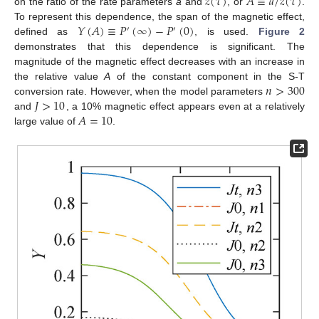
𝑧
(
𝜏
)
𝐴
≡
𝑎
/
𝑧
(
𝜏
)
on the ratio of the rate parameters
a
and
, or
.
𝑌
(
𝐴
)
≡
𝑃
(
∞
)
−
𝑃
(
0
)
To represent this dependence, the span of the magnetic effect,
′
′
defined as
, is used.
Figure 2
demonstrates that this dependence is significant. The
magnitude of the magnetic effect decreases with an increase in
𝑛
>
300
the relative value
A
of the constant component in the S-T
𝐽
>
10
conversion rate. However, when the model parameters
𝐴
=
10
and
, a 10% magnetic effect appears even at a relatively
large value of
.