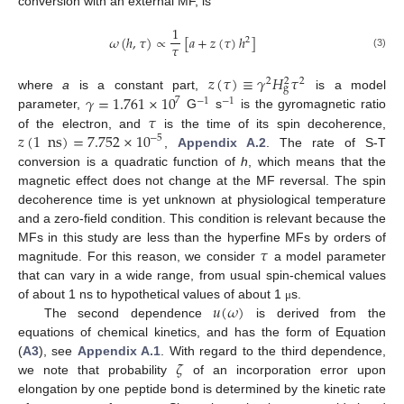
conversion with an external MF, is
1
𝜔
(
ℎ
,
𝜏
)
∝
[
𝑎
+
𝑧
(
𝜏
)
ℎ
]
2
𝜏
(3)
𝑧
(
𝜏
)
≡
𝛾
𝐻
𝜏
2
2
2
g
𝛾
=
1.761
×
10
where
a
is a constant part,
is a model
7
−
1
−
1
𝜏
parameter,
G
s
is the gyromagnetic ratio
𝑧
(
1
ns
)
=
7.752
×
10
of the electron, and
is the time of its spin decoherence,
−
5
,
Appendix A.2
. The rate of S-T
conversion is a quadratic function of
h
, which means that the
magnetic effect does not change at the MF reversal. The spin
decoherence time is yet unknown at physiological temperature
and a zero-field condition. This condition is relevant because the
𝜏
MFs in this study are less than the hyperfine MFs by orders of
magnitude. For this reason, we consider
a model parameter
that can vary in a wide range, from usual spin-chemical values
𝑢
(
𝜔
)
of about 1 ns to hypothetical values of about 1
s.
μ
The second dependence
is derived from the
equations of chemical kinetics, and has the form of Equation
𝜁
(
A3
), see
Appendix A.1
. With regard to the third dependence,
we note that probability
of an incorporation error upon
elongation by one peptide bond is determined by the kinetic rate