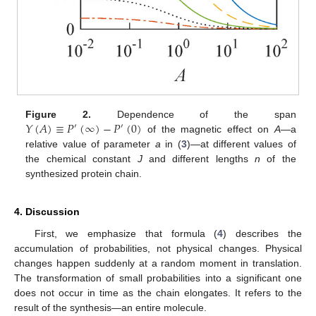
𝑌
(
𝐴
)
≡
𝑃
(
∞
)
−
𝑃
(
0
)
Figure 2.
Dependence of the span
′
′
of the magnetic effect on
A
—a
relative value of parameter
a
in (
3
)—at different values of
the chemical constant
J
and different lengths
n
of the
synthesized protein chain.
4. Discussion
First, we emphasize that formula (
4
) describes the
accumulation of probabilities, not physical changes. Physical
changes happen suddenly at a random moment in translation.
The transformation of small probabilities into a significant one
does not occur in time as the chain elongates. It refers to the
result of the synthesis—an entire molecule.