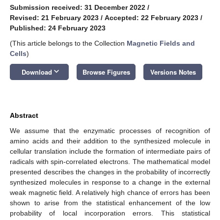
Submission received: 31 December 2022
/
Revised: 21 February 2023
/
Accepted: 22 February 2023
/
Published: 24 February 2023
(This article belongs to the Collection
Magnetic Fields and
Cells
)
keyboard_arrow_down
Download
Browse Figures
Versions Notes
Abstract
We assume that the enzymatic processes of recognition of
amino acids and their addition to the synthesized molecule in
cellular translation include the formation of intermediate pairs of
radicals with spin-correlated electrons. The mathematical model
presented describes the changes in the probability of incorrectly
synthesized molecules in response to a change in the external
weak magnetic field. A relatively high chance of errors has been
shown to arise from the statistical enhancement of the low
probability of local incorporation errors. This statistical