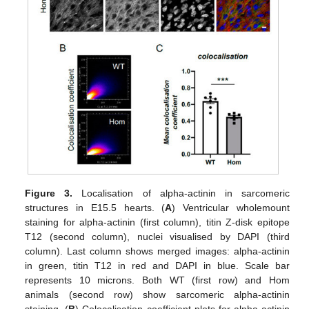
Figure 3.
Localisation of alpha-actinin in sarcomeric
structures in E15.5 hearts. (
A
) Ventricular wholemount
staining for alpha-actinin (first column), titin Z-disk epitope
T12 (second column), nuclei visualised by DAPI (third
column). Last column shows merged images: alpha-actinin
in green, titin T12 in red and DAPI in blue. Scale bar
represents 10 microns. Both WT (first row) and Hom
animals (second row) show sarcomeric alpha-actinin
staining. (
B
) Colocalisation coefficient plots for alpha-actinin