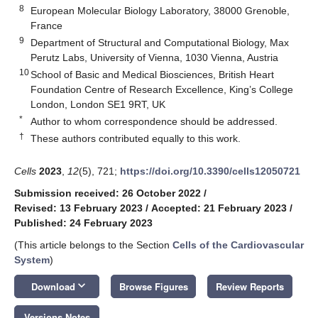
8
European Molecular Biology Laboratory, 38000 Grenoble,
France
9
Department of Structural and Computational Biology, Max
Perutz Labs, University of Vienna, 1030 Vienna, Austria
10
School of Basic and Medical Biosciences, British Heart
Foundation Centre of Research Excellence, King’s College
London, London SE1 9RT, UK
*
Author to whom correspondence should be addressed.
†
These authors contributed equally to this work.
Cells
2023
,
12
(5), 721;
https://doi.org/10.3390/cells12050721
Submission received: 26 October 2022
/
Revised: 13 February 2023
/
Accepted: 21 February 2023
/
Published: 24 February 2023
(This article belongs to the Section
Cells of the Cardiovascular
System
)
keyboard_arrow_down
Download
Browse Figures
Review Reports
Versions Notes