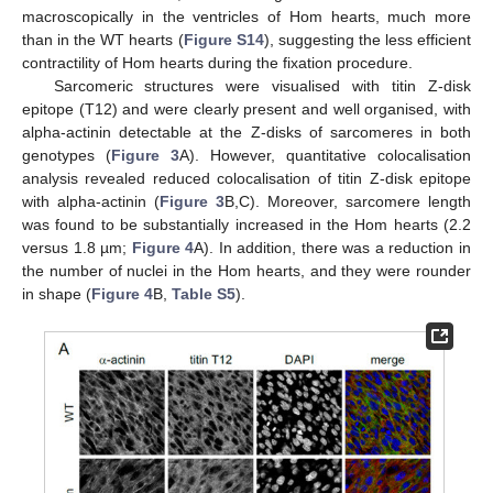
macroscopically in the ventricles of Hom hearts, much more
than in the WT hearts (
Figure S14
), suggesting the less efficient
contractility of Hom hearts during the fixation procedure.
Sarcomeric structures were visualised with titin Z-disk
epitope (T12) and were clearly present and well organised, with
alpha-actinin detectable at the Z-disks of sarcomeres in both
genotypes (
Figure 3
A). However, quantitative colocalisation
analysis revealed reduced colocalisation of titin Z-disk epitope
with alpha-actinin (
Figure 3
B,C). Moreover, sarcomere length
was found to be substantially increased in the Hom hearts (2.2
versus 1.8 µm;
Figure 4
A). In addition, there was a reduction in
the number of nuclei in the Hom hearts, and they were rounder
in shape (
Figure 4
B,
Table S5
).