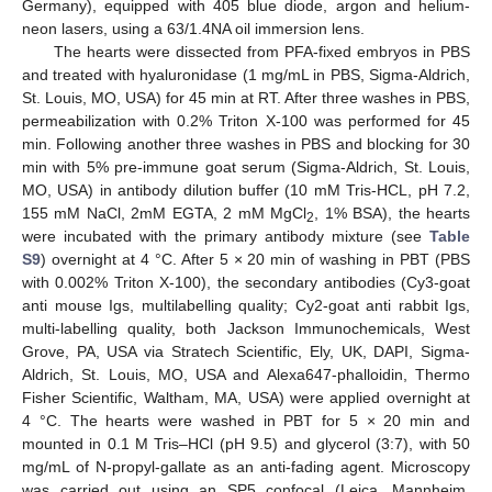
Germany), equipped with 405 blue diode, argon and helium-
neon lasers, using a 63/1.4NA oil immersion lens.
The hearts were dissected from PFA-fixed embryos in PBS
and treated with hyaluronidase (1 mg/mL in PBS, Sigma-Aldrich,
St. Louis, MO, USA) for 45 min at RT. After three washes in PBS,
permeabilization with 0.2% Triton X-100 was performed for 45
min. Following another three washes in PBS and blocking for 30
min with 5% pre-immune goat serum (Sigma-Aldrich, St. Louis,
MO, USA) in antibody dilution buffer (10 mM Tris-HCL, pH 7.2,
155 mM NaCl, 2mM EGTA, 2 mM MgCl
, 1% BSA), the hearts
2
were incubated with the primary antibody mixture (see
Table
S9
) overnight at 4 °C. After 5 × 20 min of washing in PBT (PBS
with 0.002% Triton X-100), the secondary antibodies (Cy3-goat
anti mouse Igs, multilabelling quality; Cy2-goat anti rabbit Igs,
multi-labelling quality, both Jackson Immunochemicals, West
Grove, PA, USA via Stratech Scientific, Ely, UK, DAPI, Sigma-
Aldrich, St. Louis, MO, USA and Alexa647-phalloidin, Thermo
Fisher Scientific, Waltham, MA, USA) were applied overnight at
4 °C. The hearts were washed in PBT for 5 × 20 min and
mounted in 0.1 M Tris–HCl (pH 9.5) and glycerol (3:7), with 50
mg/mL of N-propyl-gallate as an anti-fading agent. Microscopy
was carried out using an SP5 confocal (Leica, Mannheim,