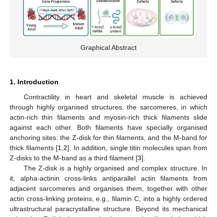
Graphical Abstract
1. Introduction
Contractility in heart and skeletal muscle is achieved
through highly organised structures, the sarcomeres, in which
actin-rich thin filaments and myosin-rich thick filaments slide
against each other. Both filaments have specially organised
anchoring sites: the Z-disk for thin filaments, and the M-band for
thick filaments [
1
,
2
]. In addition, single titin molecules span from
Z-disks to the M-band as a third filament [
3
].
The Z-disk is a highly organised and complex structure. In
it, alpha-actinin cross-links antiparallel actin filaments from
adjacent sarcomeres and organises them, together with other
actin cross-linking proteins, e.g., filamin C, into a highly ordered
ultrastructural paracrystalline structure. Beyond its mechanical