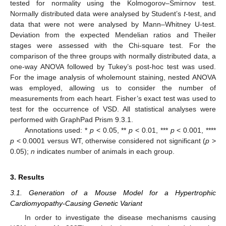
tested for normality using the Kolmogorov–Smirnov test.
Normally distributed data were analysed by Student’s
t
-test, and
data that were not were analysed by Mann–Whitney U-test.
Deviation from the expected Mendelian ratios and Theiler
stages were assessed with the Chi-square test. For the
comparison of the three groups with normally distributed data, a
one-way ANOVA followed by Tukey’s post-hoc test was used.
For the image analysis of wholemount staining, nested ANOVA
was employed, allowing us to consider the number of
measurements from each heart. Fisher’s exact test was used to
test for the occurrence of VSD. All statistical analyses were
performed with GraphPad Prism 9.3.1.
Annotations used: *
p
< 0.05, **
p
< 0.01, ***
p
< 0.001, ****
p
< 0.0001 versus WT, otherwise considered not significant (
p
>
0.05);
n
indicates number of animals in each group.
3. Results
3.1. Generation of a Mouse Model for a Hypertrophic
Cardiomyopathy-Causing Genetic Variant
In order to investigate the disease mechanisms causing