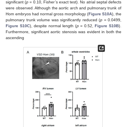
significant (
p
= 0.10, Fisher’s exact test). No atrial septal defects
were observed. Although the aortic arch and pulmonary trunk of
Hom embryos had normal gross morphology (
Figure S10A
), the
pulmonary trunk volume was significantly reduced (
p
= 0.0499,
Figure S10C
), despite normal length (
p
= 0.52,
Figure S10B
).
Furthermore, significant aortic stenosis was evident in both the
ascending