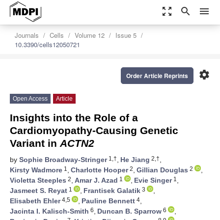
zoom_out_map
search
menu
Journals
Cells
Volume 12
Issue 5
10.3390/cells12050721
settings
Order Article Reprints
Open Access
Article
Insights into the Role of a
Cardiomyopathy-Causing Genetic
Variant in
ACTN2
1,†
2,†
by
Sophie Broadway-Stringer
,
He Jiang
,
1
2
2
Kirsty Wadmore
,
Charlotte Hooper
,
Gillian Douglas
,
2
1
1
Violetta Steeples
,
Amar J. Azad
,
Evie Singer
,
1
3
Jasmeet S. Reyat
,
Frantisek Galatik
,
4,5
4
Elisabeth Ehler
,
Pauline Bennett
,
6
6
Jacinta I. Kalisch-Smith
,
Duncan B. Sparrow
,