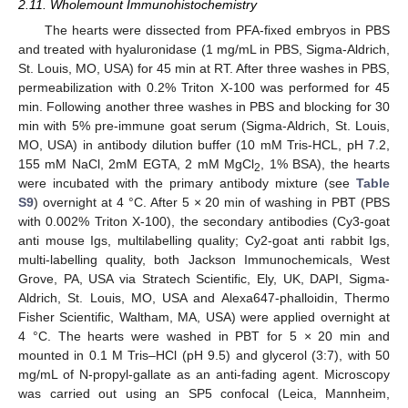
2.11. Wholemount Immunohistochemistry
The hearts were dissected from PFA-fixed embryos in PBS
and treated with hyaluronidase (1 mg/mL in PBS, Sigma-Aldrich,
St. Louis, MO, USA) for 45 min at RT. After three washes in PBS,
permeabilization with 0.2% Triton X-100 was performed for 45
min. Following another three washes in PBS and blocking for 30
min with 5% pre-immune goat serum (Sigma-Aldrich, St. Louis,
MO, USA) in antibody dilution buffer (10 mM Tris-HCL, pH 7.2,
155 mM NaCl, 2mM EGTA, 2 mM MgCl
, 1% BSA), the hearts
2
were incubated with the primary antibody mixture (see
Table
S9
) overnight at 4 °C. After 5 × 20 min of washing in PBT (PBS
with 0.002% Triton X-100), the secondary antibodies (Cy3-goat
anti mouse Igs, multilabelling quality; Cy2-goat anti rabbit Igs,
multi-labelling quality, both Jackson Immunochemicals, West
Grove, PA, USA via Stratech Scientific, Ely, UK, DAPI, Sigma-
Aldrich, St. Louis, MO, USA and Alexa647-phalloidin, Thermo
Fisher Scientific, Waltham, MA, USA) were applied overnight at
4 °C. The hearts were washed in PBT for 5 × 20 min and
mounted in 0.1 M Tris–HCl (pH 9.5) and glycerol (3:7), with 50
mg/mL of N-propyl-gallate as an anti-fading agent. Microscopy
was carried out using an SP5 confocal (Leica, Mannheim,