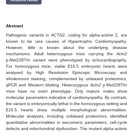
Abstract
Pathogenic variants in
ACTN2
, coding for alpha-actinin 2, are
known to be rare causes of Hypertrophic Cardiomyopathy.
However, little is known about the underlying disease
mechanisms. Adult heterozygous mice carrying the
Actn2
p.Met228Thr variant were phenotyped by echocardiography.
For homozygous mice, viable E15.5 embryonic hearts were
analysed by High Resolution Episcopic Microscopy and
wholemount staining, complemented by unbiased proteomics,
qPCR and Western blotting. Heterozygous
Actn2
p.Met228Thr
mice have no overt phenotype. Only mature males show
molecular parameters indicative of cardiomyopathy. By contrast,
the variant is embryonically lethal in the homozygous setting and
E15.5 hearts show multiple morphological abnormalities.
Molecular analyses, including unbiased proteomics, identified
quantitative abnormalities in sarcomeric parameters, cell-cycle
defects and mitochondrial dysfunction. The mutant alpha-actinin