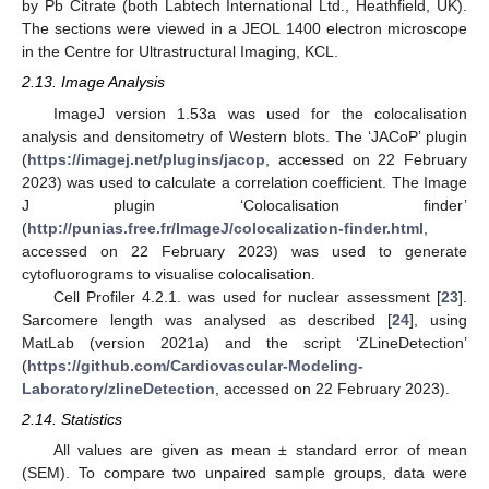
by Pb Citrate (both Labtech International Ltd., Heathfield, UK).
The sections were viewed in a JEOL 1400 electron microscope
in the Centre for Ultrastructural Imaging, KCL.
2.13. Image Analysis
ImageJ version 1.53a was used for the colocalisation
analysis and densitometry of Western blots. The ‘JACoP’ plugin
(
https://imagej.net/plugins/jacop
, accessed on 22 February
2023) was used to calculate a correlation coefficient. The Image
J plugin ‘Colocalisation finder’
(
http://punias.free.fr/ImageJ/colocalization-finder.html
,
accessed on 22 February 2023) was used to generate
cytofluorograms to visualise colocalisation.
Cell Profiler 4.2.1. was used for nuclear assessment [
23
].
Sarcomere length was analysed as described [
24
], using
MatLab (version 2021a) and the script ‘ZLineDetection’
(
https://github.com/Cardiovascular-Modeling-
Laboratory/zlineDetection
, accessed on 22 February 2023).
2.14. Statistics
All values are given as mean ± standard error of mean
(SEM). To compare two unpaired sample groups, data were