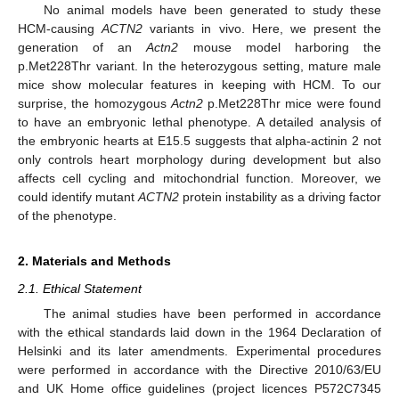
No animal models have been generated to study these
HCM-causing
ACTN2
variants in vivo. Here, we present the
generation of an
Actn2
mouse model harboring the
p.Met228Thr variant. In the heterozygous setting, mature male
mice show molecular features in keeping with HCM. To our
surprise, the homozygous
Actn2
p.Met228Thr mice were found
to have an embryonic lethal phenotype. A detailed analysis of
the embryonic hearts at E15.5 suggests that alpha-actinin 2 not
only controls heart morphology during development but also
affects cell cycling and mitochondrial function. Moreover, we
could identify mutant
ACTN2
protein instability as a driving factor
of the phenotype.
2. Materials and Methods
2.1. Ethical Statement
The animal studies have been performed in accordance
with the ethical standards laid down in the 1964 Declaration of
Helsinki and its later amendments. Experimental procedures
were performed in accordance with the Directive 2010/63/EU
and UK Home office guidelines (project licences P572C7345