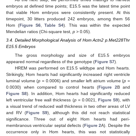
embryos at defined time points; E15.5 was the latest time point
that viable Hom embryos were consistently present. At this
timepoint, 30 litters produced 242 embryos, among them 56
Hom (
Figure S6
,
Table S4
). This was within the expected
Mendelian ratios (Chi-square test,
p
> 0.05).
3.4. Detailed Morphological Analysis of Hom Actn2 p.Met228Thr
E15.5 Embryos
The gross morphology and size of E15.5 embryos
appeared normal regardless of the genotype (
Figure S7
).
HREM was performed on E15.5 wildtype and Hom hearts.
Strikingly, Hom hearts had significantly increased right ventricle
luminal volume (
p
= 0.0006) and smaller left atrium volume (
p
=
0.0030) when compared to control hearts (
Figure 2
B and
Figure S8
). In addition, Hom hearts had significantly reduced
left ventricular free wall thickness (
p
= 0.0021,
Figure S9
), with
a visual trend of reduced wall thickness in two other areas of LV
and RV (
Figure S9
), although this did not reach statistical
significance. Three out of eight Hom hearts had peri-
membranous ventricular septal defects (
Figure 2
A). Despite the
occurrence only in Hom hearts, this was not statistically