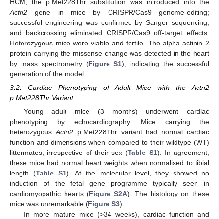
HCM, the p.Met228Thr substitution was introduced into the
Actn2
gene in mice by CRISPR/Cas9 genome-editing;
successful engineering was confirmed by Sanger sequencing,
and backcrossing eliminated CRISPR/Cas9 off-target effects.
Heterozygous mice were viable and fertile. The alpha-actinin 2
protein carrying the missense change was detected in the heart
by mass spectrometry (
Figure S1
), indicating the successful
generation of the model.
3.2. Cardiac Phenotyping of Adult Mice with the Actn2
p.Met228Thr Variant
Young adult mice (3 months) underwent cardiac
phenotyping by echocardiography. Mice carrying the
heterozygous
Actn2
p.Met228Thr variant had normal cardiac
function and dimensions when compared to their wildtype (WT)
littermates, irrespective of their sex (
Table S1
). In agreement,
these mice had normal heart weights when normalised to tibial
length (
Table S1
). At the molecular level, they showed no
induction of the fetal gene programme typically seen in
cardiomyopathic hearts (
Figure S2A
). The histology on these
mice was unremarkable (
Figure S3
).
In more mature mice (>34 weeks), cardiac function and