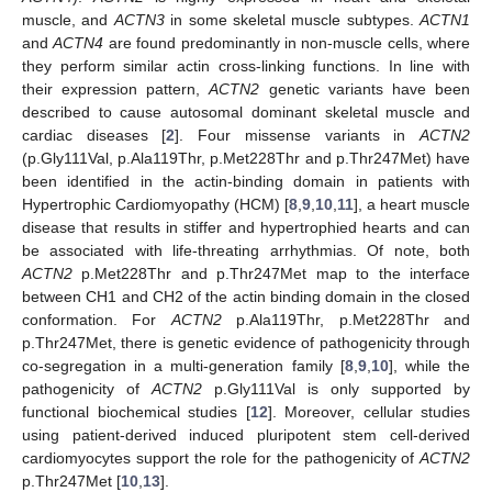
muscle, and
ACTN3
in some skeletal muscle subtypes.
ACTN1
and
ACTN4
are found predominantly in non-muscle cells, where
they perform similar actin cross-linking functions. In line with
their expression pattern,
ACTN2
genetic variants have been
described to cause autosomal dominant skeletal muscle and
cardiac diseases [
2
]. Four missense variants in
ACTN2
(p.Gly111Val, p.Ala119Thr, p.Met228Thr and p.Thr247Met) have
been identified in the actin-binding domain in patients with
Hypertrophic Cardiomyopathy (HCM) [
8
,
9
,
10
,
11
], a heart muscle
disease that results in stiffer and hypertrophied hearts and can
be associated with life-threating arrhythmias. Of note, both
ACTN2
p.Met228Thr and p.Thr247Met map to the interface
between CH1 and CH2 of the actin binding domain in the closed
conformation. For
ACTN2
p.Ala119Thr, p.Met228Thr and
p.Thr247Met, there is genetic evidence of pathogenicity through
co-segregation in a multi-generation family [
8
,
9
,
10
], while the
pathogenicity of
ACTN2
p.Gly111Val is only supported by
functional biochemical studies [
12
]. Moreover, cellular studies
using patient-derived induced pluripotent stem cell-derived
cardiomyocytes support the role for the pathogenicity of
ACTN2
p.Thr247Met [
10
,
13
].