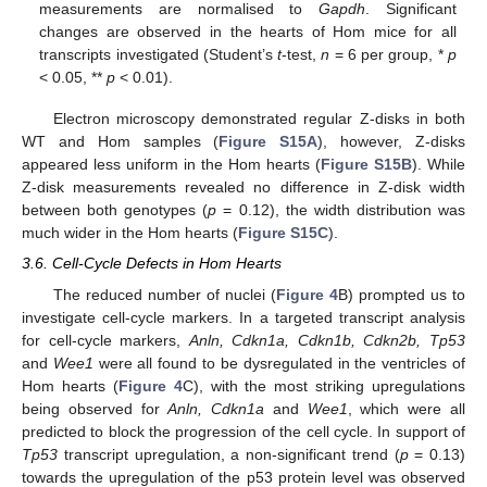
measurements are normalised to
Gapdh
. Significant
changes are observed in the hearts of Hom mice for all
transcripts investigated (Student’s
t
-test,
n
= 6 per group, *
p
< 0.05, **
p
< 0.01).
Electron microscopy demonstrated regular Z-disks in both
WT and Hom samples (
Figure S15A
), however, Z-disks
appeared less uniform in the Hom hearts (
Figure S15B
). While
Z-disk measurements revealed no difference in Z-disk width
between both genotypes (
p
= 0.12), the width distribution was
much wider in the Hom hearts (
Figure S15C
).
3.6. Cell-Cycle Defects in Hom Hearts
The reduced number of nuclei (
Figure 4
B) prompted us to
investigate cell-cycle markers. In a targeted transcript analysis
for cell-cycle markers,
Anln, Cdkn1a, Cdkn1b, Cdkn2b, Tp53
and
Wee1
were all found to be dysregulated in the ventricles of
Hom hearts (
Figure 4
C), with the most striking upregulations
being observed for
Anln, Cdkn1a
and
Wee1
, which were all
predicted to block the progression of the cell cycle. In support of
Tp53
transcript upregulation, a non-significant trend (
p
= 0.13)
towards the upregulation of the p53 protein level was observed