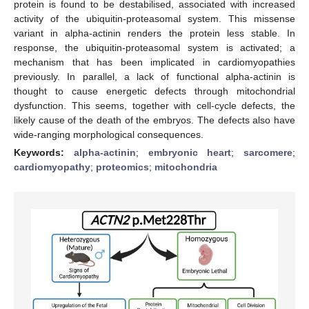
protein is found to be destabilised, associated with increased
activity of the ubiquitin-proteasomal system. This missense
variant in alpha-actinin renders the protein less stable. In
response, the ubiquitin-proteasomal system is activated; a
mechanism that has been implicated in cardiomyopathies
previously. In parallel, a lack of functional alpha-actinin is
thought to cause energetic defects through mitochondrial
dysfunction. This seems, together with cell-cycle defects, the
likely cause of the death of the embryos. The defects also have
wide-ranging morphological consequences.
Keywords:
alpha-actinin
;
embryonic heart
;
sarcomere
;
cardiomyopathy
;
proteomics
;
mitochondria