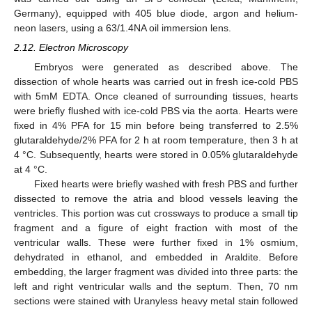
Germany), equipped with 405 blue diode, argon and helium-
neon lasers, using a 63/1.4NA oil immersion lens.
2.12. Electron Microscopy
Embryos were generated as described above. The
dissection of whole hearts was carried out in fresh ice-cold PBS
with 5mM EDTA. Once cleaned of surrounding tissues, hearts
were briefly flushed with ice-cold PBS via the aorta. Hearts were
fixed in 4% PFA for 15 min before being transferred to 2.5%
glutaraldehyde/2% PFA for 2 h at room temperature, then 3 h at
4 °C. Subsequently, hearts were stored in 0.05% glutaraldehyde
at 4 °C.
Fixed hearts were briefly washed with fresh PBS and further
dissected to remove the atria and blood vessels leaving the
ventricles. This portion was cut crossways to produce a small tip
fragment and a figure of eight fraction with most of the
ventricular walls. These were further fixed in 1% osmium,
dehydrated in ethanol, and embedded in Araldite. Before
embedding, the larger fragment was divided into three parts: the
left and right ventricular walls and the septum. Then, 70 nm
sections were stained with Uranyless heavy metal stain followed