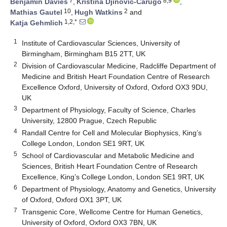
7
8,9
Benjamin Davies
,
Kristina Djinovic-Carugo
,
10
2
Mathias Gautel
,
Hugh Watkins
and
1,2,*
Katja Gehmlich
1
Institute of Cardiovascular Sciences, University of
Birmingham, Birmingham B15 2TT, UK
2
Division of Cardiovascular Medicine, Radcliffe Department of
Medicine and British Heart Foundation Centre of Research
Excellence Oxford, University of Oxford, Oxford OX3 9DU,
UK
3
Department of Physiology, Faculty of Science, Charles
University, 12800 Prague, Czech Republic
4
Randall Centre for Cell and Molecular Biophysics, King’s
College London, London SE1 9RT, UK
5
School of Cardiovascular and Metabolic Medicine and
Sciences, British Heart Foundation Centre of Research
Excellence, King’s College London, London SE1 9RT, UK
6
Department of Physiology, Anatomy and Genetics, University
of Oxford, Oxford OX1 3PT, UK
7
Transgenic Core, Wellcome Centre for Human Genetics,
University of Oxford, Oxford OX3 7BN, UK