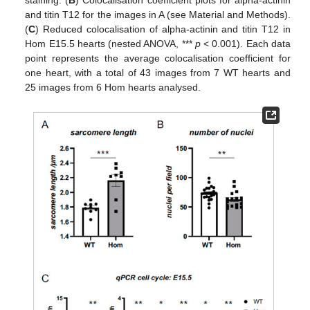
and titin T12 for the images in A (see Material and Methods).
(
C
) Reduced colocalisation of alpha-actinin and titin T12 in
Hom E15.5 hearts (nested ANOVA, ***
p
< 0.001). Each data
point represents the average colocalisation coefficient for
one heart, with a total of 43 images from 7 WT hearts and
25 images from 6 Hom hearts analysed.