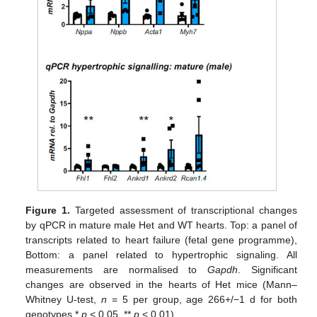
Figure 1.
Targeted assessment of transcriptional changes
by qPCR in mature male Het and WT hearts. Top: a panel of
transcripts related to heart failure (fetal gene programme),
Bottom: a panel related to hypertrophic signaling. All
measurements are normalised to
Gapdh
. Significant
changes are observed in the hearts of Het mice (Mann–
Whitney U-test,
n
= 5 per group, age 266+/−1 d for both
genotypes *
p
< 0.05, **
p
< 0.01).