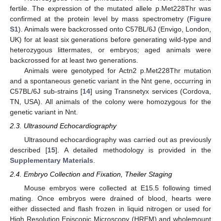
fertile. The expression of the mutated allele p.Met228Thr was
confirmed at the protein level by mass spectrometry (
Figure
S1
). Animals were backcrossed onto C57BL/6J (Envigo, London,
UK) for at least six generations before generating wild-type and
heterozygous littermates, or embryos; aged animals were
backcrossed for at least two generations.
Animals were genotyped for Actn2 p.Met228Thr mutation
and a spontaneous genetic variant in the Nnt gene, occurring in
C57BL/6J sub-strains [
14
] using Transnetyx services (Cordova,
TN, USA). All animals of the colony were homozygous for the
genetic variant in Nnt.
2.3. Ultrasound Echocardiography
Ultrasound echocardiography was carried out as previously
described [
15
]. A detailed methodology is provided in the
Supplementary Materials
.
2.4. Embryo Collection and Fixation, Theiler Staging
Mouse embryos were collected at E15.5 following timed
mating. Once embryos were drained of blood, hearts were
either dissected and flash frozen in liquid nitrogen or used for
High Resolution Episcopic Microscopy (HREM) and wholemount