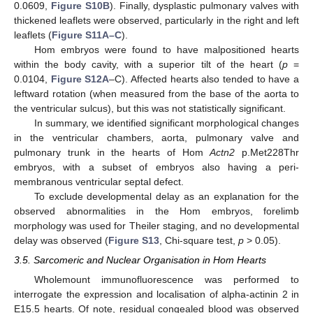
0.0609,
Figure S10B
). Finally, dysplastic pulmonary valves with
thickened leaflets were observed, particularly in the right and left
leaflets (
Figure S11A–C
).
Hom embryos were found to have malpositioned hearts
within the body cavity, with a superior tilt of the heart (
p
=
0.0104,
Figure S12A
–C). Affected hearts also tended to have a
leftward rotation (when measured from the base of the aorta to
the ventricular sulcus), but this was not statistically significant.
In summary, we identified significant morphological changes
in the ventricular chambers, aorta, pulmonary valve and
pulmonary trunk in the hearts of Hom
Actn2
p.Met228Thr
embryos, with a subset of embryos also having a peri-
membranous ventricular septal defect.
To exclude developmental delay as an explanation for the
observed abnormalities in the Hom embryos, forelimb
morphology was used for Theiler staging, and no developmental
delay was observed (
Figure S13
, Chi-square test,
p
> 0.05).
3.5. Sarcomeric and Nuclear Organisation in Hom Hearts
Wholemount immunofluorescence was performed to
interrogate the expression and localisation of alpha-actinin 2 in
E15.5 hearts. Of note, residual congealed blood was observed