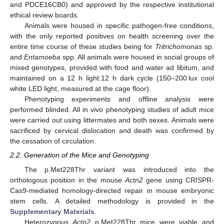
and PDCE16CB0) and approved by the respective institutional
ethical review boards.
Animals were housed in specific pathogen-free conditions,
with the only reported positives on health screening over the
entire time course of these studies being for
Tritrichomonas
sp.
and
Entamoeba
spp. All animals were housed in social groups of
mixed genotypes, provided with food and water ad libitum, and
maintained on a 12 h light:12 h dark cycle (150–200 lux cool
white LED light, measured at the cage floor).
Phenotyping experiments and offline analysis were
performed blinded. All in vivo phenotyping studies of adult mice
were carried out using littermates and both sexes. Animals were
sacrificed by cervical dislocation and death was confirmed by
the cessation of circulation.
2.2. Generation of the Mice and Genotyping
The p.Met228Thr variant was introduced into the
orthologous position in the mouse
Actn2
gene using CRISPR-
Cas9-mediated homology-directed repair in mouse embryonic
stem cells. A detailed methodology is provided in the
Supplementary Materials
.
Heterozygous
Actn2
p.Met228Thr mice were viable and