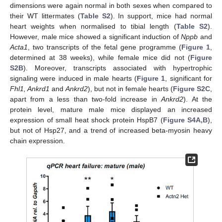
dimensions were again normal in both sexes when compared to
their WT littermates (
Table S2
). In support, mice had normal
heart weights when normalised to tibial length (
Table S2
).
However, male mice showed a significant induction of
Nppb
and
Acta1
, two transcripts of the fetal gene programme (
Figure 1
,
determined at 38 weeks), while female mice did not (
Figure
S2B
). Moreover, transcripts associated with hypertrophic
signaling were induced in male hearts (
Figure 1
, significant for
Fhl1, Ankrd1
and
Ankrd2
), but not in female hearts (
Figure S2C
,
apart from a less than two-fold increase in
Ankrd2
). At the
protein level, mature male mice displayed an increased
expression of small heat shock protein HspB7 (
Figure S4A,B
),
but not of Hsp27, and a trend of increased beta-myosin heavy
chain expression.