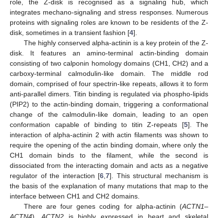
role, the Z-disk is recognised as a signaling hub, which
integrates mechano-signaling and stress responses. Numerous
proteins with signaling roles are known to be residents of the Z-
disk, sometimes in a transient fashion [
4
].
The highly conserved alpha-actinin is a key protein of the Z-
disk. It features an amino-terminal actin-binding domain
consisting of two calponin homology domains (CH1, CH2) and a
carboxy-terminal calmodulin-like domain. The middle rod
domain, comprised of four spectrin-like repeats, allows it to form
anti-parallel dimers. Titin binding is regulated via phospho-lipids
(PIP2) to the actin-binding domain, triggering a conformational
change of the calmodulin-like domain, leading to an open
conformation capable of binding to titin Z-repeats [
5
]. The
interaction of alpha-actinin 2 with actin filaments was shown to
require the opening of the actin binding domain, where only the
CH1 domain binds to the filament, while the second is
dissociated from the interacting domain and acts as a negative
regulator of the interaction [
6
,
7
]. This structural mechanism is
the basis of the explanation of many mutations that map to the
interface between CH1 and CH2 domains.
There are four genes coding for alpha-actinin (
ACTN1–
ACTN4
).
ACTN2
is highly expressed in heart and skeletal