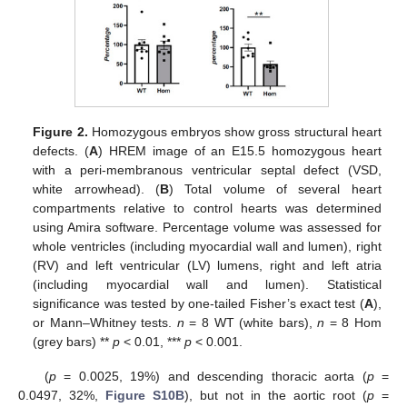
Figure 2.
Homozygous embryos show gross structural heart
defects. (
A
) HREM image of an E15.5 homozygous heart
with a peri-membranous ventricular septal defect (VSD,
white arrowhead). (
B
) Total volume of several heart
compartments relative to control hearts was determined
using Amira software. Percentage volume was assessed for
whole ventricles (including myocardial wall and lumen), right
(RV) and left ventricular (LV) lumens, right and left atria
(including myocardial wall and lumen). Statistical
significance was tested by one-tailed Fisher’s exact test (
A
),
or Mann–Whitney tests.
n
= 8 WT (white bars),
n
= 8 Hom
(grey bars) **
p
< 0.01, ***
p
< 0.001.
(
p
= 0.0025, 19%) and descending thoracic aorta (
p
=
0.0497, 32%,
Figure S10B
), but not in the aortic root (
p
=