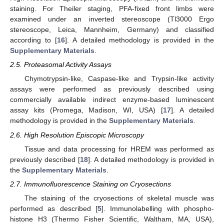
staining. For Theiler staging, PFA-fixed front limbs were
examined under an inverted stereoscope (Tl3000 Ergo
stereoscope, Leica, Mannheim, Germany) and classified
according to [
16
]. A detailed methodology is provided in the
Supplementary Materials
.
2.5. Proteasomal Activity Assays
Chymotrypsin-like, Caspase-like and Trypsin-like activity
assays were performed as previously described using
commercially available indirect enzyme-based luminescent
assay kits (Promega, Madison, WI, USA) [
17
]. A detailed
methodology is provided in the
Supplementary Materials
.
2.6. High Resolution Episcopic Microscopy
Tissue and data processing for HREM was performed as
previously described [
18
]. A detailed methodology is provided in
the
Supplementary Materials
.
2.7. Immunofluorescence Staining on Cryosections
The staining of the cryosections of skeletal muscle was
performed as described [
5
]. Immunolabelling with phospho-
histone H3 (Thermo Fisher Scientific, Waltham, MA, USA),