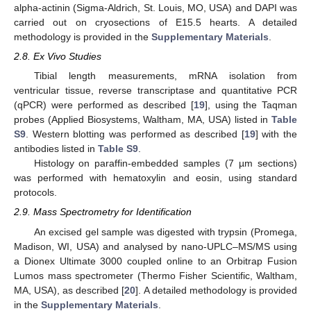
alpha-actinin (Sigma-Aldrich, St. Louis, MO, USA) and DAPI was
carried out on cryosections of E15.5 hearts. A detailed
methodology is provided in the
Supplementary Materials
.
2.8. Ex Vivo Studies
Tibial length measurements, mRNA isolation from
ventricular tissue, reverse transcriptase and quantitative PCR
(qPCR) were performed as described [
19
], using the Taqman
probes (Applied Biosystems, Waltham, MA, USA) listed in
Table
S9
. Western blotting was performed as described [
19
] with the
antibodies listed in
Table S9
.
Histology on paraffin-embedded samples (7 µm sections)
was performed with hematoxylin and eosin, using standard
protocols.
2.9. Mass Spectrometry for Identification
An excised gel sample was digested with trypsin (Promega,
Madison, WI, USA) and analysed by nano-UPLC–MS/MS using
a Dionex Ultimate 3000 coupled online to an Orbitrap Fusion
Lumos mass spectrometer (Thermo Fisher Scientific, Waltham,
MA, USA), as described [
20
]. A detailed methodology is provided
in the
Supplementary Materials
.