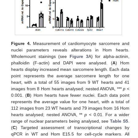
Figure 4.
Measurement of cardiomyocyte sarcomere and
nuclei parameters reveals alterations in Hom hearts.
Wholemount stainings (see
Figure 3
A) for alpha-actinin,
phalloidin (F-actin) and DAPI were analysed. (
A
) Hom
hearts display increased mean sarcomere length. Each data
point represents the average sarcomere length for one
heart, with a total of 55 images from 9 WT hearts and 41
images from 8 Hom hearts analysed; nested ANOVA, ***
p
<
0.001. (
B
) Hom hearts have fewer nuclei. Each data point
represents the average value for one heart, with a total of
112 images from 23 WT hearts and 79 images from 16 Hom
hearts analysed; nested ANOVA, **
p
< 0.01. For a wider
range of nuclear parameters being analysed, see
Table S5
.
(
C
) Targeted assessment of transcriptional changes by
qPCR in WT and Hom E15.5 for cell-cycle markers. All