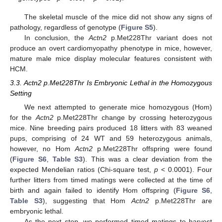
The skeletal muscle of the mice did not show any signs of
pathology, regardless of genotype (
Figure S5
).
In conclusion, the
Actn2
p.Met228Thr variant does not
produce an overt cardiomyopathy phenotype in mice, however,
mature male mice display molecular features consistent with
HCM.
3.3. Actn2 p.Met228Thr Is Embryonic Lethal in the Homozygous
Setting
We next attempted to generate mice homozygous (Hom)
for the
Actn2
p.Met228Thr change by crossing heterozygous
mice. Nine breeding pairs produced 18 litters with 83 weaned
pups, comprising of 24 WT and 59 heterozygous animals,
however, no Hom
Actn2
p.Met228Thr offspring were found
(
Figure S6
,
Table S3
). This was a clear deviation from the
expected Mendelian ratios (Chi-square test,
p
< 0.0001). Four
further litters from timed matings were collected at the time of
birth and again failed to identify Hom offspring (
Figure S6
,
Table S3
), suggesting that Hom
Actn2
p.Met228Thr are
embryonic lethal.
As the next step, we performed timed matings to harvest