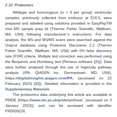
2.10. Proteomics
Wildtype and homozygous (
n
= 6 per group) ventricular
samples, previously collected from embryos at E15.5, were
prepared and labelled using solutions provided in EasyPepTM
mini MS sample prep kit (Thermo Fisher Scientific, Waltham,
MA, USA) following manufacturer’s instructions. For data
analysis, the MS and MS/MS scans were searched against the
Uniprot database using Proteome Discoverer 2.2 (Thermo
Fisher Scientific, Waltham, MA, USA) with 5% false discovery
rate (FDR) criteria. Multiple test correction was performed using
the Benjamini and Hochberg test (Perseus software [
21
]). Data
were further analysed through the use of Ingenuity pathway
analysis (IPA, QIAGEN Inc, Germantown, MD, USA),
https://digitalinsights.qiagen.com/IPA
, (accessed on 22
February 2023) [
22
]). Detailed information is provided in the
Supplementary Materials
.
The proteomics data underlying this article are available in
PRIDE [
https://www.ebi.ac.uk/pride/archive/
, (accessed on 3
January 2023)], and can be accessed with identifier
PXD039226.