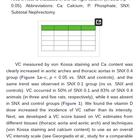
0.05). Abbreviations: Ca: Calcium, P: Phosphate, SNX:
Subtotal Nephrectomy.
VC measured by von Kossa staining and Ca content was
clearly increased in aortic arches and thoracic aortas in SNX 0.4
group (
Figure 1
a–c,
p
< 0.05 vs. SNX and controls), and the
same trend was observed in SNX 0.1 group (ns vs. SNX and
controls). VC occurred in 50% of SNX 0.1 and 83% of SNX 0.4
animals (in three and five rats, respectively), while it was absent
in SNX and control groups (
Figure 1
). We found the vitamin D
dose increased the incidence of VC rather than its intensity.
Next, we developed a VC score based on VC estimates from
different tissues (thoracic aorta and aortic arch) and techniques
(von Kossa staining and calcium content) to use as an overall
VC intensity scale (see Georgiadis et al., study for a comparable