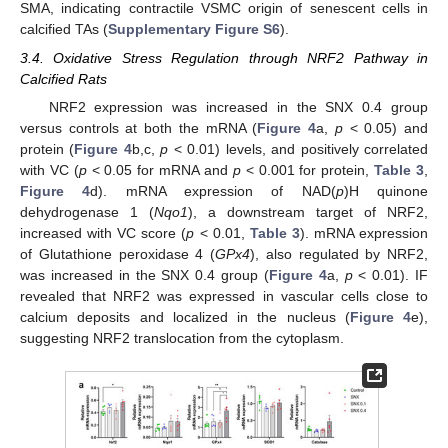
SMA, indicating contractile VSMC origin of senescent cells in
calcified TAs (
Supplementary Figure S6
).
3.4. Oxidative Stress Regulation through NRF2 Pathway in
Calcified Rats
NRF2 expression was increased in the SNX 0.4 group
versus controls at both the mRNA (
Figure 4
a,
p
< 0.05) and
protein (
Figure 4
b,c,
p
< 0.01) levels, and positively correlated
with VC (
p
< 0.05 for mRNA and
p
< 0.001 for protein,
Table 3
,
Figure 4
d). mRNA expression of NAD(
p
)H quinone
dehydrogenase 1 (
Nqo1
), a downstream target of NRF2,
increased with VC score (
p
< 0.01,
Table 3
). mRNA expression
of Glutathione peroxidase 4 (
GPx4
), also regulated by NRF2,
was increased in the SNX 0.4 group (
Figure 4
a,
p
< 0.01). IF
revealed that NRF2 was expressed in vascular cells close to
calcium deposits and localized in the nucleus (
Figure 4
e),
suggesting NRF2 translocation from the cytoplasm.