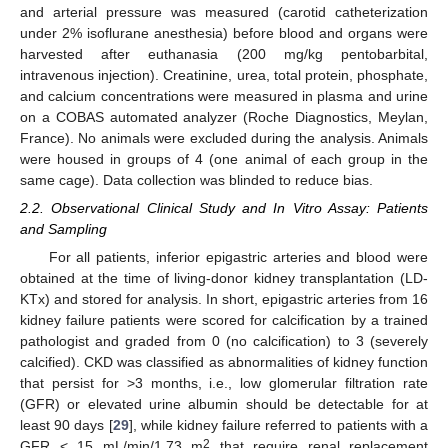
and arterial pressure was measured (carotid catheterization
under 2% isoflurane anesthesia) before blood and organs were
harvested after euthanasia (200 mg/kg pentobarbital,
intravenous injection). Creatinine, urea, total protein, phosphate,
and calcium concentrations were measured in plasma and urine
on a COBAS automated analyzer (Roche Diagnostics, Meylan,
France). No animals were excluded during the analysis. Animals
were housed in groups of 4 (one animal of each group in the
same cage). Data collection was blinded to reduce bias.
2.2. Observational Clinical Study and In Vitro Assay: Patients
and Sampling
For all patients, inferior epigastric arteries and blood were
obtained at the time of living-donor kidney transplantation (LD-
KTx) and stored for analysis. In short, epigastric arteries from 16
kidney failure patients were scored for calcification by a trained
pathologist and graded from 0 (no calcification) to 3 (severely
calcified). CKD was classified as abnormalities of kidney function
that persist for >3 months, i.e., low glomerular filtration rate
(GFR) or elevated urine albumin should be detectable for at
least 90 days [
29
], while kidney failure referred to patients with a
2
GFR < 15 mL/min/1.73 m
that require renal replacement