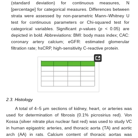
(standard deviation) for continuous measures, N
[percentage] for categorical measures. Differences between
strata were assessed by non-parametric Mann–Whitney U
test for continuous parameters or Chi-squared test for
categorical variables. Significant
p
-values (
p
< 0.05) are
depicted in bold. Abbreviations: BMI: body mass index; CAC:
coronary artery calcium; eGFR: estimated glomerular
filtration rate; hsCRP, high-sensitivity C-reactive protein.
2.3. Histology
A total of 4–5 µm sections of kidney, heart, or arteries was
used for determination of fibrosis (0.1% picrosirius red). Von
Kossa (silver nitrate plus nuclear fast red) was used to study VC
in human epigastric arteries, and thoracic aorta (TA) and aortic
arch (AA) in rats. Calcium content of thoracic aortas was