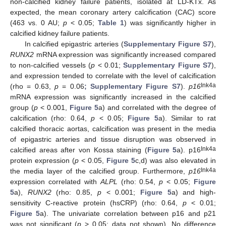
non-calcified kidney failure patients, isolated at LD-KTx. As
expected, the mean coronary artery calcification (CAC) score
(463 vs. 0 AU;
p
< 0.05;
Table 1
) was significantly higher in
calcified kidney failure patients.
In calcified epigastric arteries (
Supplementary Figure S7
),
RUNX2
mRNA expression was significantly increased compared
to non-calcified vessels (
p
< 0.01;
Supplementary Figure S7
),
and expression tended to correlate with the level of calcification
Ink4a
(rho = 0.63,
p
= 0.06
; Supplementary Figure S7
).
p16
mRNA expression was significantly increased in the calcified
group (
p
< 0.001,
Figure 5
a) and correlated with the degree of
calcification (rho: 0.64,
p
< 0.05;
Figure 5
a). Similar to rat
calcified thoracic aortas, calcification was present in the media
of epigastric arteries and tissue disruption was observed in
Ink4a
calcified areas after von Kossa staining (
Figure 5
a). p16
protein expression (
p
< 0.05,
Figure 5
c,d) was also elevated in
Ink4a
the media layer of the calcified group. Furthermore,
p16
expression correlated with
ALPL
(rho: 0.54,
p
< 0.05;
Figure
5
a),
RUNX2
(rho: 0.85,
p
< 0.001;
Figure 5
a) and high-
sensitivity C-reactive protein (hsCRP) (rho: 0.64,
p
< 0.01;
Figure 5
a). The univariate correlation between p16 and p21
was not significant (
p
> 0.05; data not shown). No difference