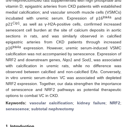
5/6-nephrectomized rats supplemented with high phosphate and
vitamin D; epigastric arteries from CKD patients with established
medial calcification; and vascular smooth muscle cells (VSMCs)
Ink4a
incubated with uremic serum. Expression of p16
and
Cip1
p21
, as well as γ-H2A-positive cells, confirmed increased
senescent cell burden at the site of calcium deposits in aortic
sections in rats, and was similarly observed in calcified
epigastric arteries from CKD patients through increased
Ink4a
p16
expression. However, uremic serum-induced VSMC
calcification was not accompanied by senescence. Expression of
NRF2 and downstream genes,
Nqo1
and
Sod1
, was associated
with calcification in uremic rats, while no difference was
observed between calcified and non-calcified EAs. Conversely,
in vitro uremic serum-driven VC was associated with depleted
NRF2 expression. Together, our data strengthen the importance
of senescence and NRF2 pathways as potential therapeutic
options to combat VC in CKD.
Keywords:
vascular calcification
;
kidney failure
;
NRF2
;
senescence
;
subtotal nephrectomy
1. Introduction