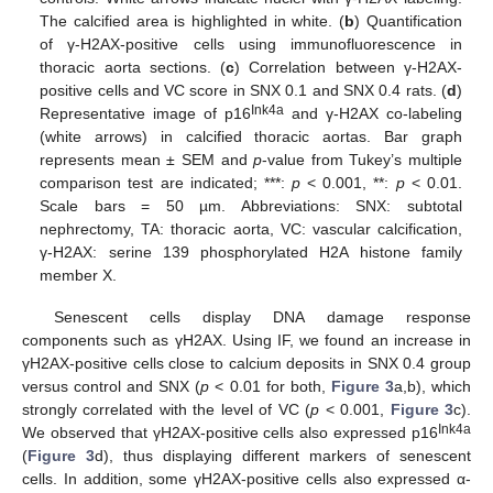
The calcified area is highlighted in white. (
b
) Quantification
of γ-H2AX-positive cells using immunofluorescence in
thoracic aorta sections. (
c
) Correlation between γ-H2AX-
positive cells and VC score in SNX 0.1 and SNX 0.4 rats. (
d
)
Ink4a
Representative image of p16
and γ-H2AX co-labeling
(white arrows) in calcified thoracic aortas. Bar graph
represents mean ± SEM and
p
-value from Tukey’s multiple
comparison test are indicated; ***:
p
< 0.001, **:
p
< 0.01.
Scale bars = 50 µm. Abbreviations: SNX: subtotal
nephrectomy, TA: thoracic aorta, VC: vascular calcification,
γ-H2AX: serine 139 phosphorylated H2A histone family
member X.
Senescent cells display DNA damage response
components such as γH2AX. Using IF, we found an increase in
γH2AX-positive cells close to calcium deposits in SNX 0.4 group
versus control and SNX (
p
< 0.01 for both,
Figure 3
a,b), which
strongly correlated with the level of VC (
p
< 0.001,
Figure 3
c).
Ink4a
We observed that γH2AX-positive cells also expressed p16
(
Figure 3
d), thus displaying different markers of senescent
cells. In addition, some γH2AX-positive cells also expressed α-