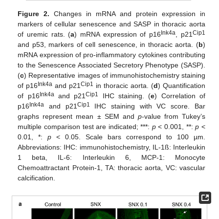
Figure 2.
Changes in mRNA and protein expression in
markers of cellular senescence and SASP in thoracic aorta
Ink4a
Cip1
of uremic rats. (
a
) mRNA expression of p16
, p21
and p53, markers of cell senescence, in thoracic aorta. (
b
)
mRNA expression of pro-inflammatory cytokines contributing
to the Senescence Associated Secretory Phenotype (SASP).
(
c
) Representative images of immunohistochemistry staining
Ink4a
Cip1
of p16
and p21
in thoracic aorta. (
d
) Quantification
Ink4a
Cip1
of p16
and p21
IHC staining. (
e
) Correlation of
Ink4a
Cip1
p16
and p21
IHC staining with VC score. Bar
graphs represent mean ± SEM and
p
-value from Tukey’s
multiple comparison test are indicated; ***:
p
< 0.001, **:
p
<
0.01, *:
p
< 0.05. Scale bars correspond to 100 µm.
Abbreviations: IHC: immunohistochemistry, IL-1ß: Interleukin
1 beta, IL-6: Interleukin 6, MCP-1: Monocyte
Chemoattractant Protein-1, TA: thoracic aorta, VC: vascular
calcification.