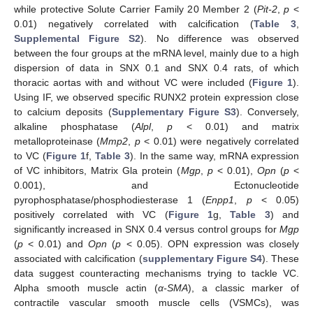
while protective Solute Carrier Family 20 Member 2 (
Pit-2
,
p
<
0.01) negatively correlated with calcification (
Table 3
,
Supplemental Figure S2
). No difference was observed
between the four groups at the mRNA level, mainly due to a high
dispersion of data in SNX 0.1 and SNX 0.4 rats, of which
thoracic aortas with and without VC were included (
Figure 1
).
Using IF, we observed specific RUNX2 protein expression close
to calcium deposits (
Supplementary Figure S3
). Conversely,
alkaline phosphatase (
Alpl
,
p
< 0.01) and matrix
metalloproteinase (
Mmp2
,
p
< 0.01) were negatively correlated
to VC (
Figure 1
f,
Table 3
). In the same way, mRNA expression
of VC inhibitors, Matrix Gla protein (
Mgp
,
p
< 0.01),
Opn
(
p
<
0.001), and Ectonucleotide
pyrophosphatase/phosphodiesterase 1 (
Enpp1
,
p
< 0.05)
positively correlated with VC (
Figure 1
g,
Table 3
) and
significantly increased in SNX 0.4 versus control groups for
Mgp
(
p
< 0.01) and
Opn
(
p
< 0.05). OPN expression was closely
associated with calcification (
supplementary Figure S4
). These
data suggest counteracting mechanisms trying to tackle VC.
Alpha smooth muscle actin (
α-SMA
), a classic marker of
contractile vascular smooth muscle cells (VSMCs), was