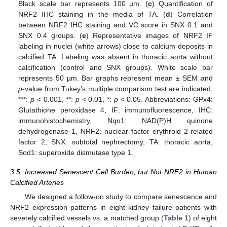
Black scale bar represents 100 µm. (
c
) Quantification of
NRF2 IHC staining in the media of TA. (
d
) Correlation
between NRF2 IHC staining and VC score in SNX 0.1 and
SNX 0.4 groups. (
e
) Representative images of NRF2 IF
labeling in nuclei (white arrows) close to calcium deposits in
calcified TA. Labeling was absent in thoracic aorta without
calcification (control and SNX groups). White scale bar
represents 50 µm. Bar graphs represent mean ± SEM and
p
-value from Tukey’s multiple comparison test are indicated;
***:
p
< 0.001, **:
p
< 0.01, *:
p
< 0.05. Abbreviations: GPx4:
Glutathione peroxidase 4, IF: immunofluorescence, IHC:
immunohistochemistry, Nqo1: NAD(P)H quinone
dehydrogenase 1, NRF2: nuclear factor erythroid 2-related
factor 2, SNX: subtotal nephrectomy, TA: thoracic aorta,
Sod1: superoxide dismutase type 1.
3.5. Increased Senescent Cell Burden, but Not NRF2 in Human
Calcified Arteries
We designed a follow-on study to compare senescence and
NRF2 expression patterns in eight kidney failure patients with
severely calcified vessels vs. a matched group (
Table 1
) of eight