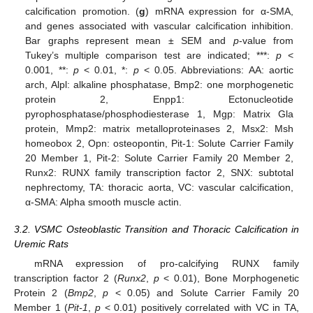
calcification promotion. (
g
) mRNA expression for α-SMA,
and genes associated with vascular calcification inhibition.
Bar graphs represent mean ± SEM and
p
-value from
Tukey’s multiple comparison test are indicated; ***:
p
<
0.001, **:
p
< 0.01, *:
p
< 0.05. Abbreviations: AA: aortic
arch, Alpl: alkaline phosphatase, Bmp2: one morphogenetic
protein 2, Enpp1: Ectonucleotide
pyrophosphatase/phosphodiesterase 1, Mgp: Matrix Gla
protein, Mmp2: matrix metalloproteinases 2, Msx2: Msh
homeobox 2, Opn: osteopontin, Pit-1: Solute Carrier Family
20 Member 1, Pit-2: Solute Carrier Family 20 Member 2,
Runx2: RUNX family transcription factor 2, SNX: subtotal
nephrectomy, TA: thoracic aorta, VC: vascular calcification,
α-SMA: Alpha smooth muscle actin.
3.2. VSMC Osteoblastic Transition and Thoracic Calcification in
Uremic Rats
mRNA expression of pro-calcifying RUNX family
transcription factor 2 (
Runx2
,
p
< 0.01), Bone Morphogenetic
Protein 2 (
Bmp2
,
p
< 0.05) and Solute Carrier Family 20
Member 1 (
Pit-1
,
p
< 0.01) positively correlated with VC in TA,