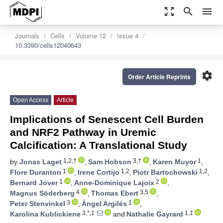
zoom_out_map
search
menu
Journals
Cells
Volume 12
Issue 4
10.3390/cells12040643
settings
Order Article Reprints
Open Access
Article
Implications of Senescent Cell Burden
and NRF2 Pathway in Uremic
Calcification: A Translational Study
1,2,†
3,†
1
by
Jonas Laget
,
Sam Hobson
,
Karen Muyor
,
1
1,2
1,2
Flore Duranton
,
Irene Cortijo
,
Piotr Bartochowski
,
1
2
Bernard Jover
,
Anne-Dominique Lajoix
,
4
3,5
Magnus Söderberg
,
Thomas Ebert
,
3
1
Peter Stenvinkel
,
Àngel Argilés
,
3,*,‡
1,‡
Karolina Kublickiene
and
Nathalie Gayrard