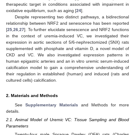
therapeutic target in conditions associated with impairment in
oxidative equilibrium, such as aging [
24
].
Despite representing two distinct pathways, a bidirectional
relationship between NRF2 and senescence has been reported
[
25
,
26
,
27
]. To further elucidate senescence and NRF2 functions
in the context of uremia-induced VC, we investigated their
expression in aortic sections of 5/6-nephrectomized (SNX) rats
supplemented with phosphate and vitamin D, a novel model of
CKD and VC. We also investigated expression patterns in
human epigastric arteries and an in vitro uremic serum-induced
calcification model to gain a comprehensive understanding of
their regulation in established (human) and induced (rats and
cultured cells) calcification.
2. Materials and Methods
See
Supplementary Materials
and Methods for more
details.
2.1. Animal Model of Uremic VC: Tissue Sampling and Blood
Parameters
Twenty-four male Sprague Dawley (OFA) rats (Charles