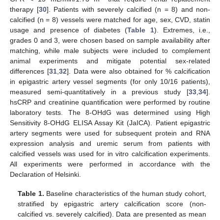
therapy [
30
]. Patients with severely calcified (n = 8) and non-
calcified (n = 8) vessels were matched for age, sex, CVD, statin
usage and presence of diabetes (
Table 1
). Extremes, i.e.,
grades 0 and 3, were chosen based on sample availability after
matching, while male subjects were included to complement
animal experiments and mitigate potential sex-related
differences [
31
,
32
]. Data were also obtained for % calcification
in epigastric artery vessel segments (for only 10/16 patients),
measured semi-quantitatively in a previous study [
33
,
34
].
hsCRP and creatinine quantification were performed by routine
laboratory tests. The 8-OHdG was determined using High
Sensitivity 8-OHdG ELISA Assay Kit (JaICA). Patient epigastric
artery segments were used for subsequent protein and RNA
expression analysis and uremic serum from patients with
calcified vessels was used for in vitro calcification experiments.
All experiments were performed in accordance with the
Declaration of Helsinki.
Table 1.
Baseline characteristics of the human study cohort,
stratified by epigastric artery calcification score (non-
calcified vs. severely calcified). Data are presented as mean