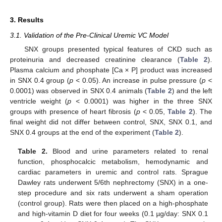
3. Results
3.1. Validation of the Pre-Clinical Uremic VC Model
SNX groups presented typical features of CKD such as
proteinuria and decreased creatinine clearance (
Table 2
).
Plasma calcium and phosphate [Ca × P] product was increased
in SNX 0.4 group (
p
< 0.05). An increase in pulse pressure (
p
<
0.0001) was observed in SNX 0.4 animals (
Table 2
) and the left
ventricle weight (
p
< 0.0001) was higher in the three SNX
groups with presence of heart fibrosis (
p
< 0.05,
Table 2
). The
final weight did not differ between control, SNX, SNX 0.1, and
SNX 0.4 groups at the end of the experiment (
Table 2
).
Table 2.
Blood and urine parameters related to renal
function, phosphocalcic metabolism, hemodynamic and
cardiac parameters in uremic and control rats. Sprague
Dawley rats underwent 5/6th nephrectomy (SNX) in a one-
step procedure and six rats underwent a sham operation
(control group). Rats were then placed on a high-phosphate
and high-vitamin D diet for four weeks (0.1 µg/day: SNX 0.1