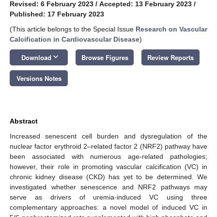
Revised: 6 February 2023
/
Accepted: 13 February 2023
/
Published: 17 February 2023
(This article belongs to the Special Issue
Research on Vascular
Calcification in Cardiovascular Disease
)
keyboard_arrow_down
Download
Browse Figures
Review Reports
Versions Notes
Abstract
Increased senescent cell burden and dysregulation of the
nuclear factor erythroid 2–related factor 2 (NRF2) pathway have
been associated with numerous age-related pathologies;
however, their role in promoting vascular calcification (VC) in
chronic kidney disease (CKD) has yet to be determined. We
investigated whether senescence and NRF2 pathways may
serve as drivers of uremia-induced VC using three
complementary approaches: a novel model of induced VC in