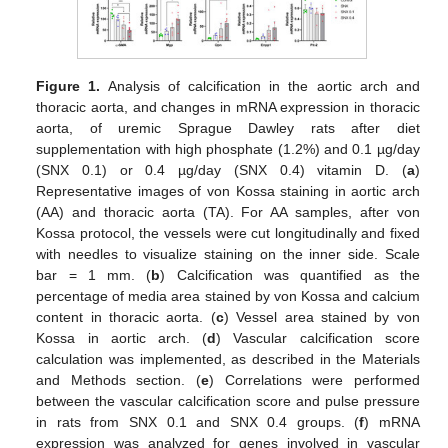
Figure 1.
Analysis of calcification in the aortic arch and
thoracic aorta, and changes in mRNA expression in thoracic
aorta, of uremic Sprague Dawley rats after diet
supplementation with high phosphate (1.2%) and 0.1 µg/day
(SNX 0.1) or 0.4 µg/day (SNX 0.4) vitamin D. (
a
)
Representative images of von Kossa staining in aortic arch
(AA) and thoracic aorta (TA). For AA samples, after von
Kossa protocol, the vessels were cut longitudinally and fixed
with needles to visualize staining on the inner side. Scale
bar = 1 mm. (
b
) Calcification was quantified as the
percentage of media area stained by von Kossa and calcium
content in thoracic aorta. (
c
) Vessel area stained by von
Kossa in aortic arch. (
d
) Vascular calcification score
calculation was implemented, as described in the Materials
and Methods section. (
e
) Correlations were performed
between the vascular calcification score and pulse pressure
in rats from SNX 0.1 and SNX 0.4 groups. (
f
) mRNA
expression was analyzed for genes involved in vascular