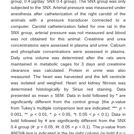
group; 0.4 µg/day: SNX 0.4 group). The SNX group was only
subjected to the SNX. Arterial pressure was measured under
anesthesia after catheterization of the right carotid of the
animals with a pressure transducer connected to a
computer. Carotid catheterization failed for one rat in the
SNX group; arterial pressure was not measured and blood
was not obtained for this animal. Creatinine and urea
concentrations were assessed in plasma and urine. Calcium
and phosphate concentrations were assessed in plasma.
Daily urine volume was determined after the rats were
maintained in metabolic cages for 3 days and creatinine
clearance was calculated. Protein in urine was also
measured. The heart was harvested and the left ventricle
was isolated and weighed. Heart and kidney fibrosis was
determined histologically by Sirius red staining. Data
presented as mean ± SEM. Data in bold followed by * are
significantly different from the control group (the
p
-value
from Tukey’s multiple comparison test are indicated; ***:
p
<
0.001, **:
p
< 0.01, *:
p
< 0.05, *t: 0.05 <
p
< 0.1). Data in
bold followed by # are significantly different from the SNX
0.4 group (#:
p
< 0.05, #t: 0.05 <
p
< 0.1). The
p
-value from
ANOVA test is indicated in the far right column (in bold if
p
<