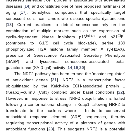
diseases [
14
] and constitutes one of nine proposed hallmarks of
aging [
17
]. Senolytics, compounds that specifically target
senescent cells, can ameliorate disease-specific dysfunctions
[
18
]. Current practices to detect senescence rely on the
combination of multiple markers such as the expression of
Ink4a
Cip1
cyclin-dependent kinase inhibitors p16
and p21
(contribute to G1/S cell cycle blockade), serine 139
phosphorylated H2A histone family member X (γ-H2AX),
presence of Senescence Associated Secretory Phenotype
(SASP) and lysosomal senescence-associated beta-
galactosidase (SA-β-gal) activity [
14
,
19
,
20
].
The NRF2 pathway has been termed the ‘master regulator’
of antioxidant genes [
21
]. NRF2 is a transcription factor
ubiquitinated by the Kelch-like ECH-associated protein 1
(Keap1)–cullin3 (Cul3) complex under basal conditions [
22
].
However, in response to stress, NRF2 ubiquitination is halted
following a conformational change in Keap1, allowing NRF2 to
translocate to the nucleus where it binds to conserved
antioxidant response element (ARE) sequences, thereby
regulating transcriptional activity of a plethora of genes with
antioxidant functions [
23
]. This suggests NRF2 is a potential