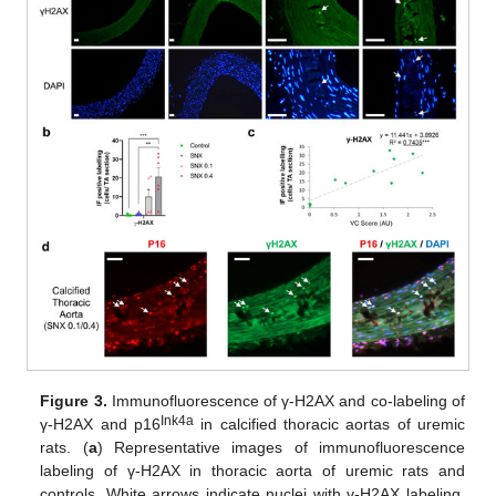
Figure 3.
Immunofluorescence of γ-H2AX and co-labeling of
Ink4a
γ-H2AX and p16
in calcified thoracic aortas of uremic
rats. (
a
) Representative images of immunofluorescence
labeling of γ-H2AX in thoracic aorta of uremic rats and
controls. White arrows indicate nuclei with γ-H2AX labeling.