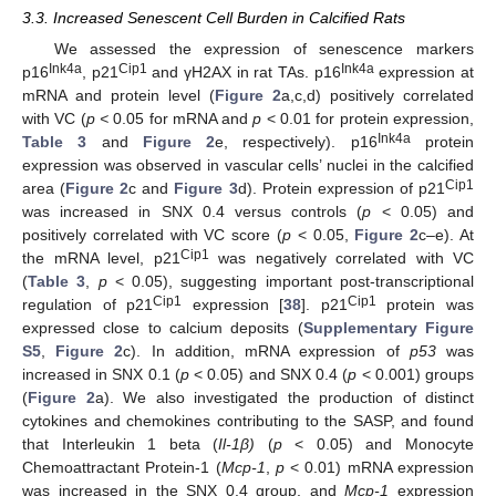
3.3. Increased Senescent Cell Burden in Calcified Rats
We assessed the expression of senescence markers
Ink4a
Cip1
Ink4a
p16
, p21
and γH2AX in rat TAs. p16
expression at
mRNA and protein level (
Figure 2
a,c,d) positively correlated
with VC (
p <
0.05 for mRNA and
p
< 0.01 for protein expression,
Ink4a
Table 3
and
Figure 2
e, respectively). p16
protein
expression was observed in vascular cells’ nuclei in the calcified
Cip1
area (
Figure 2
c and
Figure 3
d). Protein expression of p21
was increased in SNX 0.4 versus controls (
p
< 0.05) and
positively correlated with VC score (
p
< 0.05,
Figure 2
c–e). At
Cip1
the mRNA level, p21
was negatively correlated with VC
(
Table 3
,
p
< 0.05), suggesting important post-transcriptional
Cip1
Cip1
regulation of p21
expression [
38
]. p21
protein was
expressed close to calcium deposits (
Supplementary Figure
S5
,
Figure 2
c). In addition, mRNA expression of
p53
was
increased in SNX 0.1 (
p
< 0.05) and SNX 0.4 (
p
< 0.001) groups
(
Figure 2
a). We also investigated the production of distinct
cytokines and chemokines contributing to the SASP, and found
that Interleukin 1 beta (
Il-1β)
(
p
< 0.05) and Monocyte
Chemoattractant Protein-1 (
Mcp-1
,
p
< 0.01) mRNA expression
was increased in the SNX 0.4 group, and
Mcp-1
expression