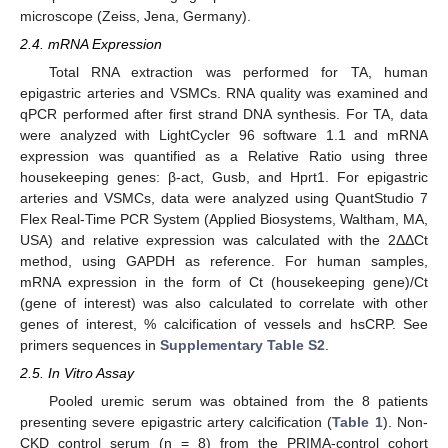
microscope (Zeiss, Jena, Germany).
2.4. mRNA Expression
Total RNA extraction was performed for TA, human
epigastric arteries and VSMCs. RNA quality was examined and
qPCR performed after first strand DNA synthesis. For TA, data
were analyzed with LightCycler 96 software 1.1 and mRNA
expression was quantified as a Relative Ratio using three
housekeeping genes: β-act, Gusb, and Hprt1. For epigastric
arteries and VSMCs, data were analyzed using QuantStudio 7
Flex Real-Time PCR System (Applied Biosystems, Waltham, MA,
USA) and relative expression was calculated with the 2ΔΔCt
method, using GAPDH as reference. For human samples,
mRNA expression in the form of Ct (housekeeping gene)/Ct
(gene of interest) was also calculated to correlate with other
genes of interest, % calcification of vessels and hsCRP. See
primers sequences in
Supplementary Table S2
.
2.5. In Vitro Assay
Pooled uremic serum was obtained from the 8 patients
presenting severe epigastric artery calcification (
Table 1
). Non-
CKD control serum (n = 8) from the PRIMA-control cohort