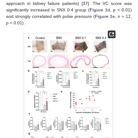
approach in kidney failure patients) [
37
]. The VC score was
significantly increased in SNX 0.4 group (
Figure 1
d,
p
< 0.01)
and strongly correlated with pulse pressure (
Figure 1
e, n = 12,
p
< 0.01).