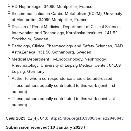
1
RD-Néphrologie, 34090 Montpellier, France
2
Biocommunication in Cardio-Metabolism (BC2M), University
of Montpellier, 34090 Montpellier, France
3
Division of Renal Medicine, Department of Clinical Science,
Intervention and Technology, Karolinska Institutet, 141 52
Stockholm, Sweden
4
Pathology, Clinical Pharmacology and Safety Sciences, R&D
AstraZeneca, 431 50 Gothenburg, Sweden
5
Medical Department III–Endocrinology, Nephrology,
Rheumatology, University of Leipzig Medical Center, 04109
Leipzig, Germany
*
Author to whom correspondence should be addressed.
†
These authors equally contributed to this work (joint first
authors).
‡
These authors equally contributed to this work (joint last
authors).
Cells
2023
,
12
(4), 643;
https://doi.org/10.3390/cells12040643
Submission received: 10 January 2023
/