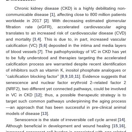
Chronic kidney disease (CKD) is a highly debilitating non-
communicable disease [
1
], affecting close to 800 million patients
worldwide in 2017 [
2
]. With decreasing estimated glomerular
filtration rate (eGFR), accelerated cardiovascular aging
translates to an increased risk of cardiovascular disease (CVD)
and mortality [
3
,
4
]. This is due to, in part, increased vascular
calcification (VC) [
5
,
6
] deposited in the intima and media layers
of blood vessels [
7
]. The pathophysiology of VC in CKD has yet
to be fully understood and therapies targeting the accelerated
calcification process are warranted despite recent identification
of inhibitors such as vitamin K, inositol phosphate analogues or
“calcification blocking factor” [
8
,
9
,
10
,
11
]. Evidence suggests that
senescence and nuclear factor erythroid 2–related factor 2
(NRF2), two different yet connected pathways, could be involved
in VC in CKD [
12
]; thus, a possible therapeutic strategy is to
target such common pathways underpinning the aging process
—an approach that has been successful in pre-clinical animal
models of disease [
13
].
Senescence is the state of irreversible cell cycle arrest [
14
].
Although beneficial in development and wound healing [
15
,
16
],
increased senescent cell burden is associated with age-related