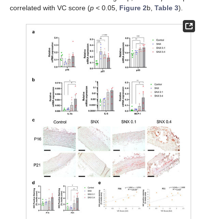
correlated with VC score (
p
< 0.05,
Figure 2
b,
Table 3
).