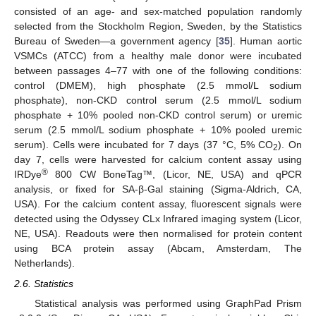
consisted of an age- and sex-matched population randomly
selected from the Stockholm Region, Sweden, by the Statistics
Bureau of Sweden—a government agency [
35
]. Human aortic
VSMCs (ATCC) from a healthy male donor were incubated
between passages 4–77 with one of the following conditions:
control (DMEM), high phosphate (2.5 mmol/L sodium
phosphate), non-CKD control serum (2.5 mmol/L sodium
phosphate + 10% pooled non-CKD control serum) or uremic
serum (2.5 mmol/L sodium phosphate + 10% pooled uremic
serum). Cells were incubated for 7 days (37 °C, 5% CO
). On
2
day 7, cells were harvested for calcium content assay using
®
IRDye
800 CW BoneTag™, (Licor, NE, USA) and qPCR
analysis, or fixed for SA-β-Gal staining (Sigma-Aldrich, CA,
USA). For the calcium content assay, fluorescent signals were
detected using the Odyssey CLx Infrared imaging system (Licor,
NE, USA). Readouts were then normalised for protein content
using BCA protein assay (Abcam, Amsterdam, The
Netherlands).
2.6. Statistics
Statistical analysis was performed using GraphPad Prism