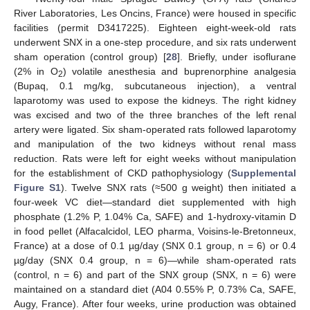
River Laboratories, Les Oncins, France) were housed in specific
facilities (permit D3417225). Eighteen eight-week-old rats
underwent SNX in a one-step procedure, and six rats underwent
sham operation (control group) [
28
]. Briefly, under isoflurane
(2% in O
) volatile anesthesia and buprenorphine analgesia
2
(Bupaq, 0.1 mg/kg, subcutaneous injection), a ventral
laparotomy was used to expose the kidneys. The right kidney
was excised and two of the three branches of the left renal
artery were ligated. Six sham-operated rats followed laparotomy
and manipulation of the two kidneys without renal mass
reduction. Rats were left for eight weeks without manipulation
for the establishment of CKD pathophysiology (
Supplemental
Figure S1
). Twelve SNX rats (≈500 g weight) then initiated a
four-week VC diet—standard diet supplemented with high
phosphate (1.2% P, 1.04% Ca, SAFE) and 1-hydroxy-vitamin D
in food pellet (Alfacalcidol, LEO pharma, Voisins-le-Bretonneux,
France) at a dose of 0.1 µg/day (SNX 0.1 group, n = 6) or 0.4
µg/day (SNX 0.4 group, n = 6)—while sham-operated rats
(control, n = 6) and part of the SNX group (SNX, n = 6) were
maintained on a standard diet (A04 0.55% P, 0.73% Ca, SAFE,
Augy, France). After four weeks, urine production was obtained