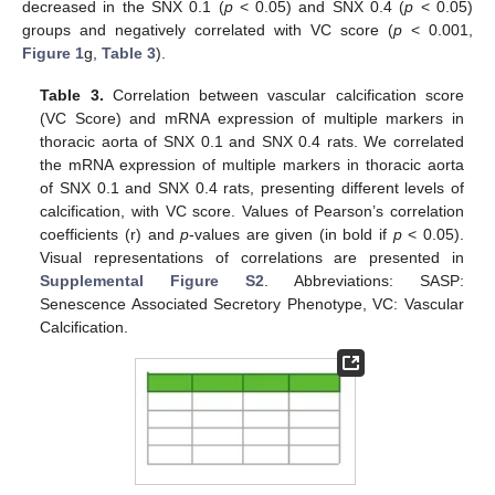
decreased in the SNX 0.1 (
p
< 0.05) and SNX 0.4 (
p
< 0.05)
groups and negatively correlated with VC score (
p
< 0.001,
Figure 1
g,
Table 3
).
Table 3.
Correlation between vascular calcification score
(VC Score) and mRNA expression of multiple markers in
thoracic aorta of SNX 0.1 and SNX 0.4 rats. We correlated
the mRNA expression of multiple markers in thoracic aorta
of SNX 0.1 and SNX 0.4 rats, presenting different levels of
calcification, with VC score. Values of Pearson’s correlation
coefficients (r) and
p
-values are given (in bold if
p
< 0.05).
Visual representations of correlations are presented in
Supplemental Figure S2
. Abbreviations: SASP:
Senescence Associated Secretory Phenotype, VC: Vascular
Calcification.