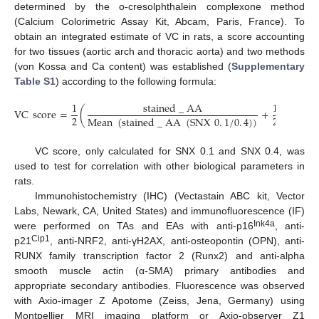
determined by the o-cresolphthalein complexone method
(Calcium Colorimetric Assay Kit, Abcam, Paris, France). To
obtain an integrated estimate of VC in rats, a score accounting
for two tissues (aortic arch and thoracic aorta) and two methods
(von Kossa and Ca content) was established (
Supplementary
Table S1
) according to the following formula:
1
stained
_
AA
1
VC
score
=
(
+
(
2
2
Mean
(
stained
_
AA
(
SNX
0
.
1
/
0
.
4
)
)
Mean
VC score, only calculated for SNX 0.1 and SNX 0.4, was
used to test for correlation with other biological parameters in
rats.
Immunohistochemistry (IHC) (Vectastain ABC kit, Vector
Labs, Newark, CA, United States) and immunofluorescence (IF)
Ink4a
were performed on TAs and EAs with anti-p16
, anti-
Cip1
p21
, anti-NRF2, anti-γH2AX, anti-osteopontin (OPN), anti-
RUNX family transcription factor 2 (Runx2) and anti-alpha
smooth muscle actin (α-SMA) primary antibodies and
appropriate secondary antibodies. Fluorescence was observed
with Axio-imager Z Apotome (Zeiss, Jena, Germany) using
Montpellier MRI imaging platform or Axio-observer Z1