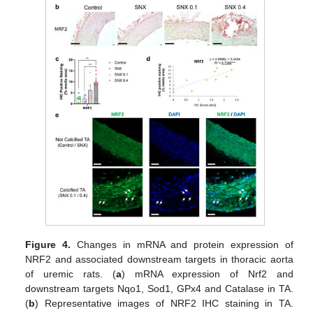
Figure 4.
Changes in mRNA and protein expression of
NRF2 and associated downstream targets in thoracic aorta
of uremic rats. (
a
) mRNA expression of Nrf2 and
downstream targets Nqo1, Sod1, GPx4 and Catalase in TA.
(
b
) Representative images of NRF2 IHC staining in TA.