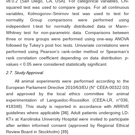
v8.0.2 (San Diego, CA, USA). For categorical variables, Chi-
squared test was used to compare groups. For all continuous
variables, Kolmogorov–Smirnov test was used to test for
normality. Group comparisons were performed using
independent t-test for normally distributed data or Mann–
Whitney test for non-parametric data. Comparisons between
three or more groups were performed using one-way ANOVA
followed by Tukey’s post hoc tests. Univariate correlations were
performed using Pearson’s rank-order method or Spearman’s
rank correlation coefficient depending on data distribution.
p
-
values < 0.05 were considered statistically significant.
2.7. Study Approval
All animal experiments were performed according to the
European Parliament Directive 2010/63/EU (N° CEEA-00322.03)
and approved by the local ethics committee for animal
experimentation of Languedoc-Roussillon (CEEA-LR, n°036,
#18348). This study is reported in accordance with ARRIVE
guidelines where applicable [
36
]. Adult patients undergoing LD-
KTx at Karolinska University Hospital were invited to participate
after written informed consent (approved by Regional Ethical
Review Board in Stockholm) [
35
].