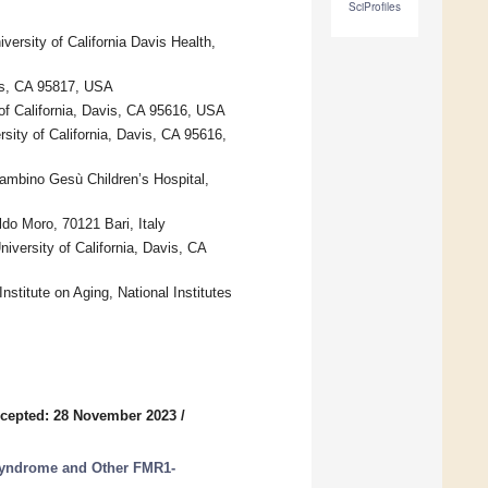
SciProfiles
versity of California Davis Health,
vis, CA 95817, USA
 of California, Davis, CA 95616, USA
sity of California, Davis, CA 95616,
ambino Gesù Children’s Hospital,
do Moro, 70121 Bari, Italy
versity of California, Davis, CA
nstitute on Aging, National Institutes
cepted: 28 November 2023
/
 Syndrome and Other FMR1-