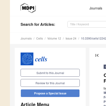
Journals
Search
for Articles
:
Journals
Cells
Volume 12
Issue 24
10.3390/cells1224
first_page
Submit to this Journal
O
Review for this Journal
b
M
Propose a Special Issue
F
P
Article Menu