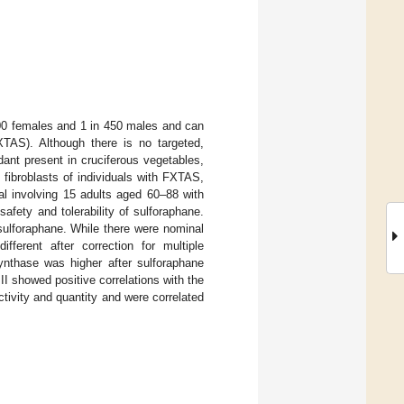
200 females and 1 in 450 males and can
XTAS). Although there is no targeted,
ant present in cruciferous vegetables,
fibroblasts of individuals with FXTAS,
ial involving 15 adults aged 60–88 with
fety and tolerability of sulforaphane.
sulforaphane. While there were nominal
fferent after correction for multiple
nthase was higher after sulforaphane
II showed positive correlations with the
ivity and quantity and were correlated