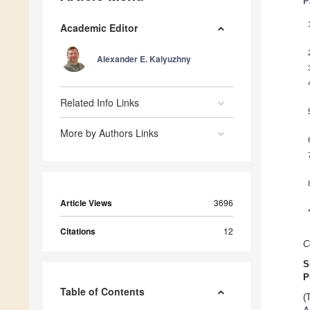
P
Academic Editor
Alexander E. Kalyuzhny
Related Info Links
More by Authors Links
Article Views
3696
Citations
12
C
S
P
Table of Contents
(