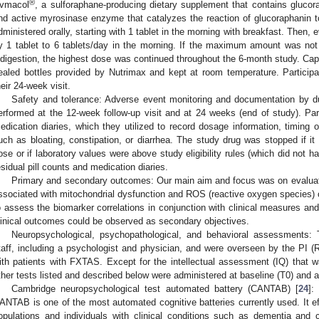
®
vmacol
, a sulforaphane-producing dietary supplement that contains glucora
nd active myrosinase enzyme that catalyzes the reaction of glucoraphanin 
dministered orally, starting with 1 tablet in the morning with breakfast. Then,
y 1 tablet to 6 tablets/day in the morning. If the maximum amount was not 
ndigestion, the highest dose was continued throughout the 6-month study. Cap
ealed bottles provided by Nutrimax and kept at room temperature. Particip
heir 24-week visit.
Safety and tolerance: Adverse event monitoring and documentation by du
erformed at the 12-week follow-up visit and at 24 weeks (end of study). Par
edication diaries, which they utilized to record dosage information, timing o
uch as bloating, constipation, or diarrhea. The study drug was stopped if it 
ose or if laboratory values were above study eligibility rules (which did not
esidual pill counts and medication diaries.
Primary and secondary outcomes: Our main aim and focus was on evaluati
ssociated with mitochondrial dysfunction and ROS (reactive oxygen species) o
o assess the biomarker correlations in conjunction with clinical measures a
linical outcomes could be observed as secondary objectives.
Neuropsychological, psychopathological, and behavioral assessments
taff, including a psychologist and physician, and were overseen by the PI (
ith patients with FXTAS. Except for the intellectual assessment (IQ) that wa
ther tests listed and described below were administered at baseline (T0) and a
Cambridge neuropsychological test automated battery (CANTAB) [
24
]:
ANTAB is one of the most automated cognitive batteries currently used. It ef
opulations and individuals with clinical conditions such as dementia and 