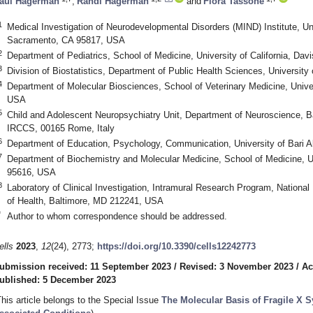
aul Hagerman
,
Randi Hagerman
and
Flora Tassone
1
Medical Investigation of Neurodevelopmental Disorders (MIND) Institute, Uni
Sacramento, CA 95817, USA
2
Department of Pediatrics, School of Medicine, University of California, Da
3
Division of Biostatistics, Department of Public Health Sciences, University
4
Department of Molecular Biosciences, School of Veterinary Medicine, Univer
USA
5
Child and Adolescent Neuropsychiatry Unit, Department of Neuroscience, B
IRCCS, 00165 Rome, Italy
6
Department of Education, Psychology, Communication, University of Bari Al
7
Department of Biochemistry and Molecular Medicine, School of Medicine, Uni
95616, USA
8
Laboratory of Clinical Investigation, Intramural Research Program, National I
of Health, Baltimore, MD 212241, USA
*
Author to whom correspondence should be addressed.
ells
2023
,
12
(24), 2773;
https://doi.org/10.3390/cells12242773
ubmission received: 11 September 2023
/
Revised: 3 November 2023
/
Ac
ublished: 5 December 2023
This article belongs to the Special Issue
The Molecular Basis of Fragile X