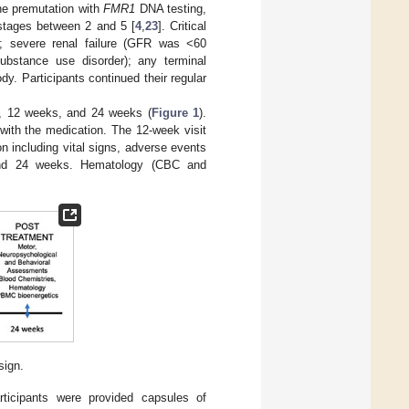
the premutation with
FMR1
DNA testing,
stages between 2 and 5 [
4
,
23
]. Critical
es; severe renal failure (GFR was <60
ubstance use disorder); any terminal
y. Participants continued their regular
nt, 12 weeks, and 24 weeks (
Figure 1
).
ith the medication. The 12-week visit
n including vital signs, adverse events
 and 24 weeks. Hematology (CBC and
sign.
articipants were provided capsules of