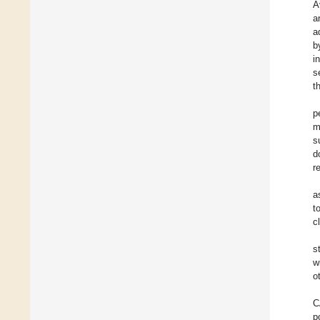
A
a
a
b
i
s
t
p
m
s
d
r
a
t
c
s
w
o
C
p