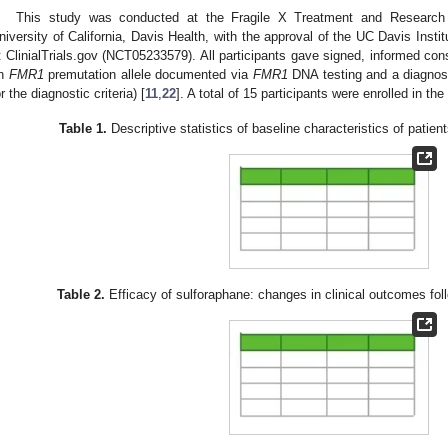
This study was conducted at the Fragile X Treatment and Research 
niversity of California, Davis Health, with the approval of the UC Davis Insti
t ClinialTrials.gov (NCT05233579). All participants gave signed, informed cons
n
FMR1
premutation allele documented via
FMR1
DNA testing and a diagno
or the diagnostic criteria) [
11
,
22
]. A total of 15 participants were enrolled in th
Table 1.
Descriptive statistics of baseline characteristics of patient
Table 2.
Efficacy of sulforaphane: changes in clinical outcomes fol