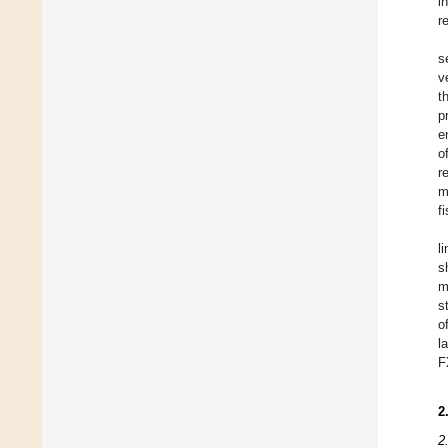
i
r
s
v
t
p
e
o
r
m
f
l
s
m
s
o
l
F
2
2