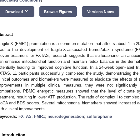
ssociated Conditions
)
keyboard_arrow_down
Download
Browse Figures
Versions Notes
bstract
ragile X (FMR1) premutation is a common mutation that affects about 1 in 
ead to the development of fragile-X-associated tremor/ataxia syndrome (F
roven treatment for FXTAS, research suggests that sulforaphane, an antioxid
an enhance mitochondrial function and maintain redox balance in the dermal 
otentially leading to improved cognitive function. In a 24-week open-label tr
XTAS, 11 participants successfully completed the study, demonstrating the sa
linical outcomes and biomarkers were measured to elucidate the effects of 
mprovements in multiple clinical measures, they were not significantly di
omparisons. PBMC energetic measures showed that the level of citrate sy
reatment, resulting in lower ATP production. The ratio of complex I to complex 
oCA and BDS scores. Several mitochondrial biomarkers showed increased act
ith clinical improvements.
eywords:
FXTAS
;
FMR1
;
neurodegeneration
;
sulforaphane
. Introduction