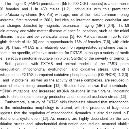
The fragile X (
FMR1
) premutation (55 to 200 CGG repeats) is a common mu
00 females and 1 in 450 males [
1
,
2
]. Individuals with this premutati
remor/ataxia syndrome (FXTAS) with age, one of the most common monoge
yndrome, first reported in 2001, includes an intention tremor, cerebellar ata
rain changes detected by magnetic resonance imaging (MRI) [
3
,
4
]. The MR
rain atrophy and white matter disease at specific locations, such as the mid
allosum, insula, and periventricular areas [
5
]. FXTAS can occur in up to 75%
ighth decade of life [
6
] and in approximately 16% of females [
7
,
8
], with clin
0s [
9
]. Thus, FXTAS is a relatively common aging-related syndrome that is
here is no specific, effective treatment for FXTAS, although a variety of med
i.e., selective serotonin reuptake inhibitors; SSRIs) or the severity of tremor [
1
Both patients with FXTAS and animal models of the
FMR1
premu
ysregulation, mitochondrial dysfunction, and oxidative stress. One of t
ysfunction in FXTAS is impaired oxidative phosphorylation (OXPHOS) [
1
,
2
,
3
]
II, and IV proteins, as well as the activity of these complexes, are reduced i
ause of death being uncertain [
12
]. Studies have shown that individual
mtDNA) mutations and increased mtDNA deletions in their brains, indicating
eads to deficiencies in energy production and increased oxidative stress [
13
].
Furthermore, a study of FXTAS skin fibroblasts showed that mitochondri
nd the mitochondria morphology is altered, with the presence of fragmente
uggests that the regulation of mitochondrial dynamics is also disrupted in 
itochondria dysfunction [
13
]. As neurons are highly dependent on the aer
xidative stress and mitochondrial dysfunction can reduce neuronal viabilit