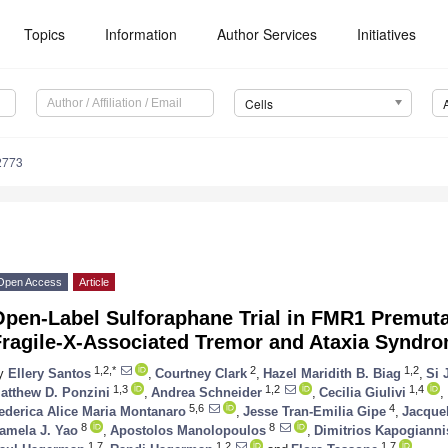
Topics
Information
Author Services
Initiatives
Cells
2773
Open Access
Article
pen-Label Sulforaphane Trial in FMR1 Premuta
Fragile-X-Associated Tremor and Ataxia Syndr
1,2,*
2
1,2
y
Ellery Santos
,
Courtney Clark
,
Hazel Maridith B. Biag
,
Si 
1,3
1,2
1,4
atthew D. Ponzini
,
Andrea Schneider
,
Cecilia Giulivi
,
5,6
4
ederica Alice Maria Montanaro
,
Jesse Tran-Emilia Gipe
,
Jacque
8
8
amela J. Yao
,
Apostolos Manolopoulos
,
Dimitrios Kapogianni
1,7
1,2
1,7