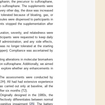
phanin, the precursor to sulforaphane,
to sulforaphane. The supplements were
 every other day, the dose was increased
tolerated because of bloating, gas, or
sules were dispensed to participants in
ants stopped the supplementation after
ration, severity, and relatedness were
ticipants were requested to keep daily
f administration, and any side effects,
was no longer tolerated at the starting
 happen). Compliance was ascertained by
ng alterations in molecular biomarkers
n sulforaphane. Additionally, we aimed
nd explore whether any enhancements in
: The assessments were conducted by
RJH). All had had extensive experience
s carried out only at baseline, all the
fter six months (T2).
 Originally designed in the 1980s, the
fectively differentiates between normal
cognitive impairment [
25
]. The battery