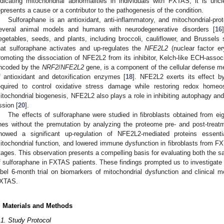
ndicating mitochondrial abnormalities in individuals with FXTAS, it is unc
epresents a cause or a contributor to the pathogenesis of the condition.
Sulforaphane is an antioxidant, anti-inflammatory, and mitochondrial-pro
everal animal models and humans with neurodegenerative disorders [
16
egetables, seeds, and plants, including broccoli, cauliflower, and Brussel
hat sulforaphane activates and up-regulates the
NFE2L2
(nuclear factor er
romoting the dissociation of NFE2L2 from its inhibitor, Kelch-like ECH-assoc
ncoded by the
NRF2
/
NFE2L2
gene, is a component of the cellular defense m
f antioxidant and detoxification enzymes [
18
]. NFE2L2 exerts its effect b
equired to control oxidative stress damage while restoring redox homeo
itochondrial biogenesis, NFE2L2 also plays a role in inhibiting autophagy and
ission [
20
].
The effects of sulforaphane were studied in fibroblasts obtained from e
ines without the premutation by analyzing the proteome pre- and post-treat
howed a significant up-regulation of NFE2L2-mediated proteins essent
itochondrial function, and lowered immune dysfunction in fibroblasts from FXT
tages. This observation presents a compelling basis for evaluating both the sa
f sulforaphane in FXTAS patients. These findings prompted us to investigate 
abel 6-month trial on biomarkers of mitochondrial dysfunction and clinical m
XTAS.
. Materials and Methods
.1. Study Protocol