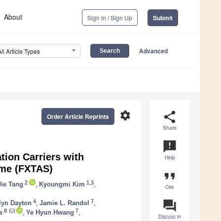
About
Sign In / Sign Up
Submit
Advanced
All Article Types
settings
share
Order Article Reprints
Share
announcement
tion Carriers with
Help
ome (FXTAS)
format_quote
2
1,3
Jie Tang
,
Kyoungmi Kim
,
Cite
question_answer
4
7
lyn Dayton
,
Jamie L. Randol
,
8
7
s
,
Ye Hyun Hwang
,
Discuss in