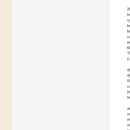
2
t
s
b
b
c
e
6
T
(
d
d
I
c
(
l
a
s
m
o