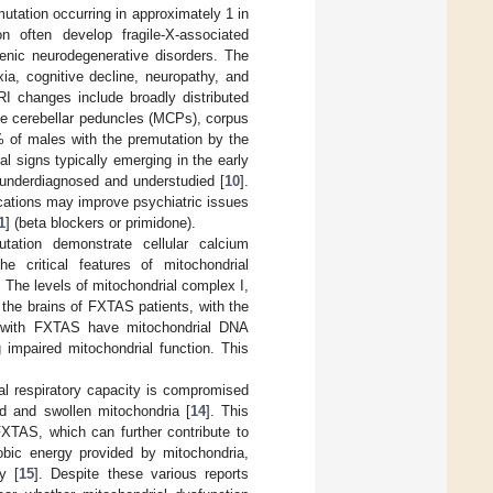
tation occurring in approximately 1 in
on often develop fragile-X-associated
nic neurodegenerative disorders. The
xia, cognitive decline, neuropathy, and
I changes include broadly distributed
dle cerebellar peduncles (MCPs), corpus
 of males with the premutation by the
ical signs typically emerging in the early
 underdiagnosed and understudied [
10
].
ications may improve psychiatric issues
1
] (beta blockers or primidone).
tation demonstrate cellular calcium
he critical features of mitochondrial
. The levels of mitochondrial complex I,
n the brains of FXTAS patients, with the
s with FXTAS have mitochondrial DNA
 impaired mitochondrial function. This
al respiratory capacity is compromised
d and swollen mitochondria [
14
]. This
FXTAS, which can further contribute to
obic energy provided by mitochondria,
y [
15
]. Despite these various reports