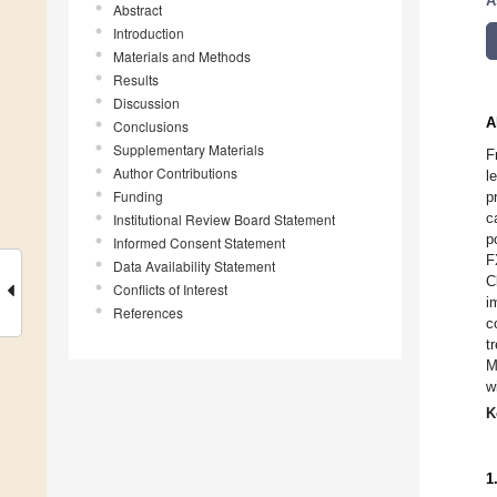
A
Abstract
Introduction
Materials and Methods
Results
Discussion
A
Conclusions
Supplementary Materials
F
Author Contributions
l
Funding
p
c
Institutional Review Board Statement
p
Informed Consent Statement
F
Data Availability Statement
C
Conflicts of Interest
i
References
c
t
M
w
K
1