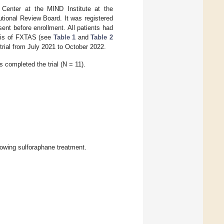
Center at the MIND Institute at the
tutional Review Board. It was registered
ent before enrollment. All patients had
sis of FXTAS (see
Table 1
and
Table 2
e trial from July 2021 to October 2022.
s completed the trial (N = 11).
lowing sulforaphane treatment.