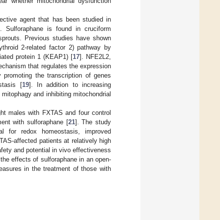
lear whether mitochondrial dysfunction
tective agent that has been studied in
]. Sulforaphane is found in cruciform
s sprouts. Previous studies have shown
ythroid 2-related factor 2) pathway by
iated protein 1 (KEAP1) [
17
]. NFE2L2,
echanism that regulates the expression
y promoting the transcription of genes
stasis [
19
]. In addition to increasing
 mitophagy and inhibiting mitochondrial
ight males with FXTAS and four control
ment with sulforaphane [
21
]. The study
ial for redox homeostasis, improved
AS-affected patients at relatively high
fety and potential in vivo effectiveness
the effects of sulforaphane in an open-
easures in the treatment of those with