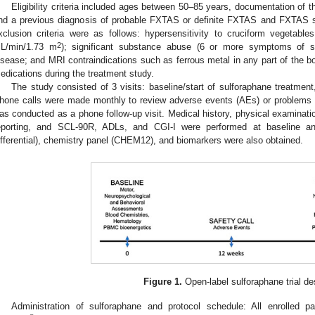
Eligibility criteria included ages between 50–85 years, documentation of 
nd a previous diagnosis of probable FXTAS or definite FXTAS and FXTAS 
xclusion criteria were as follows: hypersensitivity to cruciform vegetabl
2
L/min/1.73 m
); significant substance abuse (6 or more symptoms of s
isease; and MRI contraindications such as ferrous metal in any part of the bod
edications during the treatment study.
The study consisted of 3 visits: baseline/start of sulforaphane treatme
hone calls were made monthly to review adverse events (AEs) or problems w
as conducted as a phone follow-up visit. Medical history, physical examinatio
eporting, and SCL-90R, ADLs, and CGI-I were performed at baseline
ifferential), chemistry panel (CHEM12), and biomarkers were also obtained.
Figure 1.
Open-label sulforaphane trial de
Administration of sulforaphane and protocol schedule: All enrolled p