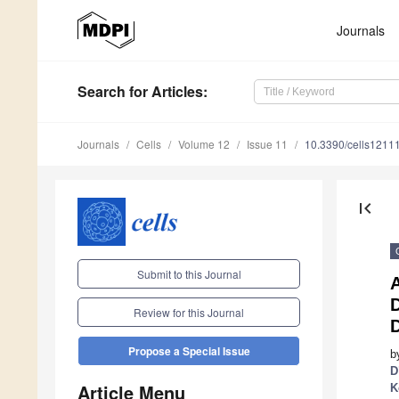
Journals
Search
for Articles
:
Journals
Cells
Volume 12
Issue 11
10.3390/cells1211
first_page
Submit to this Journal
A
Review for this Journal
D
Propose a Special Issue
b
D
Article Menu
K