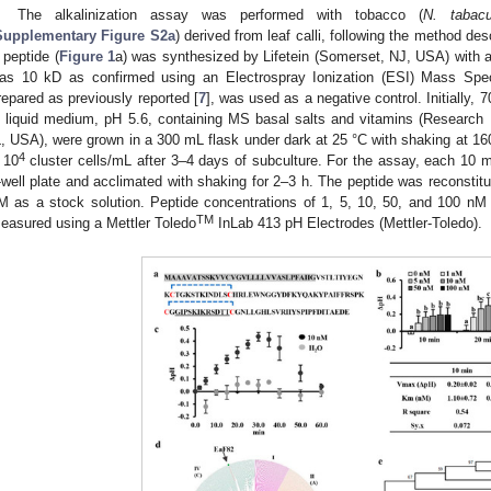
The alkalinization assay was performed with tobacco (
N. tabac
Supplementary Figure S2a
) derived from leaf calli, following the method des
 peptide (
Figure 1
a) was synthesized by Lifetein (Somerset, NJ, USA) with a
as 10 kD as confirmed using an Electrospray Ionization (ESI) Mass Spec
repared as previously reported [
7
], was used as a negative control. Initially,
n liquid medium, pH 5.6, containing MS basal salts and vitamins (Research 
L, USA), were grown in a 300 mL flask under dark at 25 °C with shaking at 160
4
 10
cluster cells/mL after 3–4 days of subculture. For the assay, each 10 m
-well plate and acclimated with shaking for 2–3 h. The peptide was reconstit
M as a stock solution. Peptide concentrations of 1, 5, 10, 50, and 100 n
TM
easured using a Mettler Toledo
InLab 413 pH Electrodes (Mettler-Toledo).