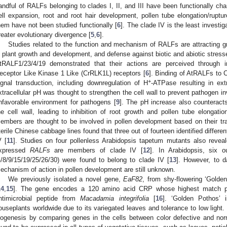
andful of RALFs belonging to clades I, II, and III have been functionally ch
ell expansion, root and root hair development, pollen tube elongation/ruptur
hem have not been studied functionally [
6
]. The clade IV is the least investig
reater evolutionary divergence [
5
,
6
].
Studies related to the function and mechanism of RALFs are attracting gr
n plant growth and development, and defense against biotic and abiotic stress
tRALF1/23/4/19 demonstrated that their actions are perceived through i
eceptor Like Kinase 1 Like (CrRLK1L) receptors [
6
]. Binding of AtRALFs to 
+
ignal transduction, including downregulation of H
-ATPase resulting in ext
xtracellular pH was thought to strengthen the cell wall to prevent pathogen 
nfavorable environment for pathogens [
9
]. The pH increase also counteracts
he cell wall, leading to inhibition of root growth and pollen tube elongatio
embers are thought to be involved in pollen development based on their tra
terile Chinese cabbage lines found that three out of fourteen identified differe
V [
11
]. Studies on four pollenless Arabidopsis tapetum mutants also reveale
xpressed
RALFs
are members of clade IV [
12
]. In Arabidopsis, six 
4/8/9/15/19/25/26/30) were found to belong to clade IV [
13
]. However, to d
echanism of action in pollen development are still unknown.
We previously isolated a novel gene,
EaF82
, from shy-flowering ‘Golden
14
,
15
]. The gene encodes a 120 amino acid CRP whose highest match p
ntimicrobial peptide from
Macadamia integrifolia
[
16
]. ‘Golden Pothos’ 
ouseplants worldwide due to its variegated leaves and tolerance to low light. 
iogenesis by comparing genes in the cells between color defective and nor