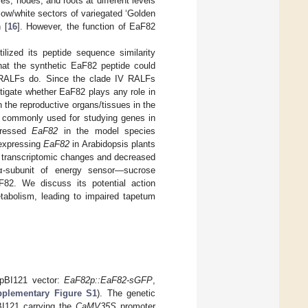
es, nodes, and roots at different levels
llow/white sectors of variegated ‘Golden
 [
16
]. However, the function of EaF82
ilized its peptide sequence similarity
hat the synthetic EaF82 peptide could
al RALFs do. Since the clade IV RALFs
estigate whether EaF82 plays any role in
in the reproductive organs/tissues in the
ch commonly used for studying genes in
pressed
EaF82
in the model species
expressing
EaF82
in Arabidopsis plants
d transcriptomic changes and decreased
 α-subunit of energy sensor—sucrose
F82. We discuss its potential action
tabolism, leading to impaired tapetum
 pBI121 vector:
EaF82p::EaF82-sGFP
,
plementary Figure S1
). The genetic
BI121 carrying the
CaMV35S
promoter