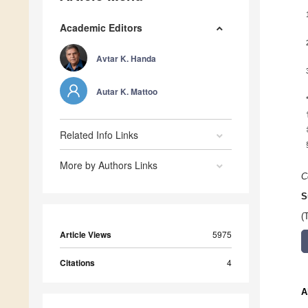
Academic Editors
Avtar K. Handa
Autar K. Mattoo
Related Info Links
More by Authors Links
C
S
(
Article Views
5975
Citations
4
A