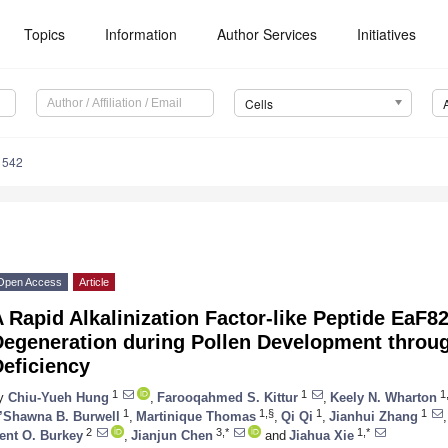
Topics
Information
Author Services
Initiatives
Cells
1542
Open Access
Article
 Rapid Alkalinization Factor-like Peptide EaF
Degeneration during Pollen Development throu
eficiency
1
1
1
y
Chiu-Yueh Hung
,
Farooqahmed S. Kittur
,
Keely N. Wharton
1
1,§
1
1
’Shawna B. Burwell
,
Martinique Thomas
,
Qi Qi
,
Jianhui Zhang
,
2
3,*
1,*
ent O. Burkey
,
Jianjun Chen
and
Jiahua Xie