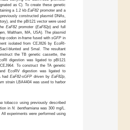
ignated as C). To create these genetic
aining a 1.2 kb
EaF82
promoter and a
 previously constructed plasmid DNAs,
tory), and the pBI121 vector were used
 the
EaF82
promoter (
EaF82p
) and full
rogen, Waltham, MA, USA). The plasmid
top codon in-frame fused with
sGFP
in
ent isolated from CEJ826 by EcoRI-
SacI-blunted and SmaI. The resultant
nstruct the TB genetic cassette, the
oRI digestion was ligated to pBI121
CEJ964. To construct the TA genetic
nd EcoRV digestion was ligated to
TA had
EaF82-sGFP
driven by
EaF82p
,
ium
strain LBA4404 was used to harbor
na
tobacco using previously described
tion in
N. benthamiana
was 300 mg/L.
. All experiments were performed using