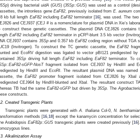
35Sp
) driving bacterial
uidA
(
GUS
) (
35Sp::GUS
) was used as a control (des
assettes, the intronless gene
EaF82
, previously isolated from
E. aureum
cont
.8 kb full length
EaF82
including
EaF82
terminator [
16
], was used. The two
EJ826 and CEJ937 (CEJ # is a nomenclature for plasmid DNA in Xie’s labora
o construct these genetic cassettes. The plasmid DNA CEJ826 contains
®
ength
EaF82
including
EaF82
terminator in pCR
-blunt 3.5 kb vector (Invit
NA CEJ937 contains
35Sp
and 0.357 kb
EaF82
coding region without TGA s
UC19 (Invitrogen). To construct the TC genetic cassette, the
EaF82
fragm
lunted and EcoRV digestion was ligated to vector pBI121 predigested by 
ontained
35Sp
driving full length
EaF82
including
EaF82
terminator. To co
5Sp::EaF82-sGFP-NosT
fragment isolated from CEJ937 by HindIII and Ec
redigested by HindIII and EcoRI. The resultant plasmid DNA was named 
assette, the
EaF82
promoter fragment isolated from CEJ826 by XbaI a
redigested CEJ964 by HindIII-blunted and XbaI. The resultant construct 
hereas TB had the same
EaF82-sGFP
but driven by
35Sp
. The
Agrobacter
hese constructs.
.2. Created Transgenic Plants
Transgenic plants were generated with
A. thaliana
Col-0,
N. benthamia
ransformation methods [
16
,
18
] except the kanamycin concentration for selec
he Arabidopsis
EaF82p::GUS
transgenic plants were created previously [
16
]
omozygous lines.
.3. Alkalinization Assay