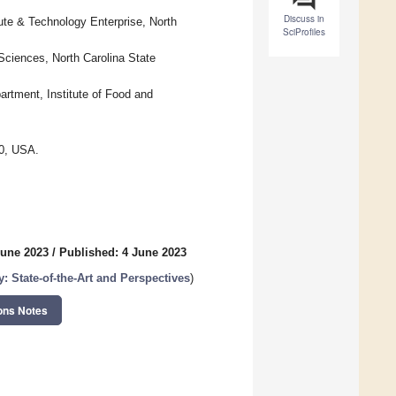
Discuss in
te & Technology Enterprise, North
SciProfiles
ciences, North Carolina State
artment, Institute of Food and
20, USA.
June 2023
/
Published: 4 June 2023
: State-of-the-Art and Perspectives
)
ons Notes