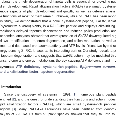
n plants, the timely degeneration of tapetal cells is essential for providing n
ollen development. Rapid alkalinization factors (RALFs) are small, cysteine
arious aspects of plant development and growth, as well as defense against
he functions of most of them remain unknown, while no RALF has been report
his study, we demonstrated that a novel cysteine-rich peptide, EaF82, isola
Epipremnum aureum
) plants, is a RALF-like peptide and displays alkalinizing
rabidopsis delayed tapetum degeneration and reduced pollen production a
iochemical analyses showed that overexpression of
EaF82
downregulated a g
ell wall modifications, tapetum degeneration, and pollen maturation, as wel
enes, and decreased proteasome activity and ATP levels. Yeast two-hybrid scr
nergy-sensing SnRK1 kinase, as its interacting partner. Our study reveals a po
n tapetum degeneration and suggests that EaF82 action may be mediated throu
ranscriptome and energy metabolism, thereby causing ATP deficiency and imp
eywords:
ATP deficiency
;
cysteine-rich peptide
;
Epipremnum aureum
apid alkalinization factor
;
tapetum degeneration
. Introduction
Since the discovery of systemin in 1991 [
1
], numerous plant pepti
dentified [
2
], and the quest for understanding their functions and action modes
apid alkalinization factors (RALFs), which are small cysteine-rich peptid
ingdom [
3
]. Many RALF-like sequences have been identified from genomi
nalysis of 795 RALFs from 51 plant species showed that they fall into four