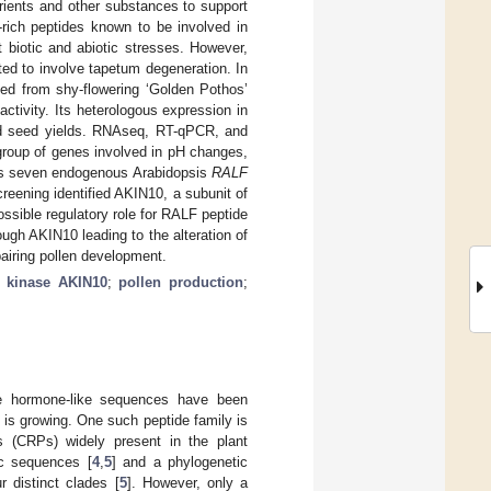
utrients and other substances to support
-rich peptides known to be involved in
 biotic and abiotic stresses. However,
ed to involve tapetum degeneration. In
ted from shy-flowering ‘Golden Pothos’
 activity. Its heterologous expression in
nd seed yields. RNAseq, RT-qPCR, and
roup of genes involved in pH changes,
l as seven endogenous Arabidopsis
RALF
eening identified AKIN10, a subunit of
ssible regulatory role for RALF peptide
gh AKIN10 leading to the alteration of
airing pollen development.
;
kinase AKIN10
;
pollen production
;
de hormone-like sequences have been
 is growing. One such peptide family is
es (CRPs) widely present in the plant
c sequences [
4
,
5
] and a phylogenetic
 distinct clades [
5
]. However, only a