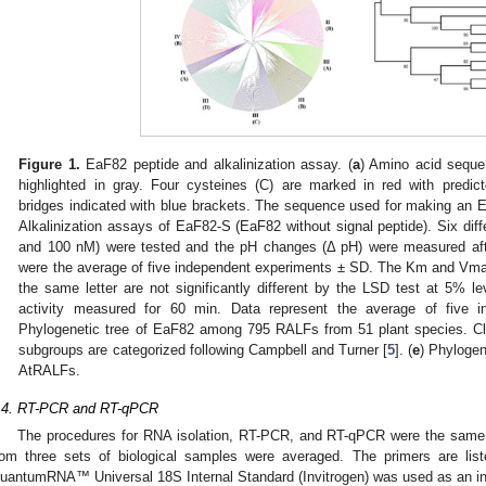
Figure 1.
EaF82 peptide and alkalinization assay. (
a
) Amino acid sequen
highlighted in gray. Four cysteines (C) are marked in red with predicte
bridges indicated with blue brackets. The sequence used for making an 
Alkalinization assays of EaF82-S (EaF82 without signal peptide). Six diffe
and 100 nM) were tested and the pH changes (Δ pH) were measured afte
were the average of five independent experiments ± SD. The Km and Vmax
the same letter are not significantly different by the LSD test at 5% lev
activity measured for 60 min. Data represent the average of five 
Phylogenetic tree of EaF82 among 795 RALFs from 51 plant species. Clade
subgroups are categorized following Campbell and Turner [
5
]. (
e
) Phylogen
AtRALFs.
.4. RT-PCR and RT-qPCR
The procedures for RNA isolation, RT-PCR, and RT-qPCR were the same a
rom three sets of biological samples were averaged. The primers are lis
uantumRNA™ Universal 18S Internal Standard (Invitrogen) was used as an int