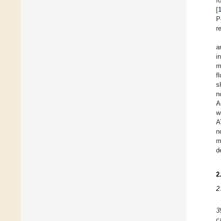
f
[
P
r
a
i
m
f
s
n
A
w
A
n
m
d
2
2
3
c