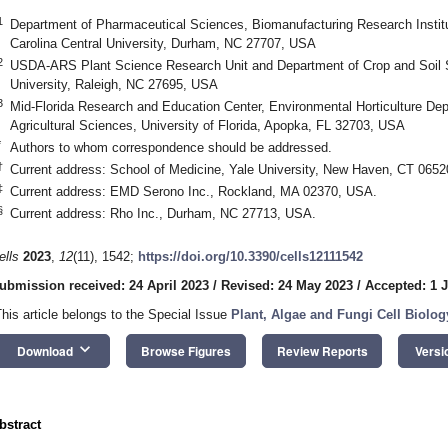
1
Department of Pharmaceutical Sciences, Biomanufacturing Research Institu
Carolina Central University, Durham, NC 27707, USA
2
USDA-ARS Plant Science Research Unit and Department of Crop and Soil S
University, Raleigh, NC 27695, USA
3
Mid-Florida Research and Education Center, Environmental Horticulture Dep
Agricultural Sciences, University of Florida, Apopka, FL 32703, USA
*
Authors to whom correspondence should be addressed.
†
Current address: School of Medicine, Yale University, New Haven, CT 065
‡
Current address: EMD Serono Inc., Rockland, MA 02370, USA.
§
Current address: Rho Inc., Durham, NC 27713, USA.
ells
2023
,
12
(11), 1542;
https://doi.org/10.3390/cells12111542
ubmission received: 24 April 2023
/
Revised: 24 May 2023
/
Accepted: 1 
This article belongs to the Special Issue
Plant, Algae and Fungi Cell Biology
keyboard_arrow_down
Download
Browse Figures
Review Reports
Versi
bstract