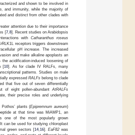
aracterized and shown to be involved in
e, and immunity, while the majority of
ated and distinct from other clades with
eater attention due to their importance
es [
7
,
8
]. Recent studies on Arabidopsis
nteractions with
Catharanthus roseus
CrRLK1L receptors triggers downstream
racellular pH increase. The increased
invasion and make alkaline apoplasts an
 the acidification-induced loosening of
n [
10
]. As for clade IV RALFs, many
nscriptional patterns. Studies on male
ntially expressed
RALFs
belong to clade
d that five out of seven differentially
out of eight pollen-abundant
AtRALFs
ate, their precise roles and underlying
 Pothos’ plants (
Epipremnum aureum
)
eptide at that time was MiAMP1, an
is one of the most popularly grown
It can be used for studying chloroplast
mal green sectors [
14
,
16
].
EaF82
was