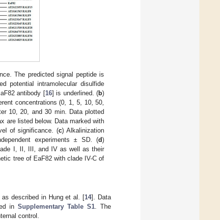
ce. The predicted signal peptide is
d potential intramolecular disulfide
EaF82 antibody [
16
] is underlined. (
b
)
rent concentrations (0, 1, 5, 10, 50,
r 10, 20, and 30 min. Data plotted
 are listed below. Data marked with
el of significance. (
c
) Alkalinization
independent experiments ± SD. (
d
)
 I, II, III, and IV as well as their
etic tree of EaF82 with clade IV-C of
s described in Hung et al. [
14
]. Data
ted in
Supplementary Table S1
. The
ernal control.