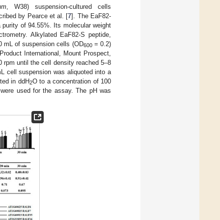
um
, W38) suspension-cultured cells
cribed by Pearce et al. [
7
]. The EaF82-
 purity of 94.55%. Its molecular weight
trometry. Alkylated EaF82-S peptide,
 70 mL of suspension cells (OD
= 0.2)
600
Product International, Mount Prospect,
 rpm until the cell density reached 5–8
L cell suspension was aliquoted into a
uted in ddH
O to a concentration of 100
2
M were used for the assay. The pH was