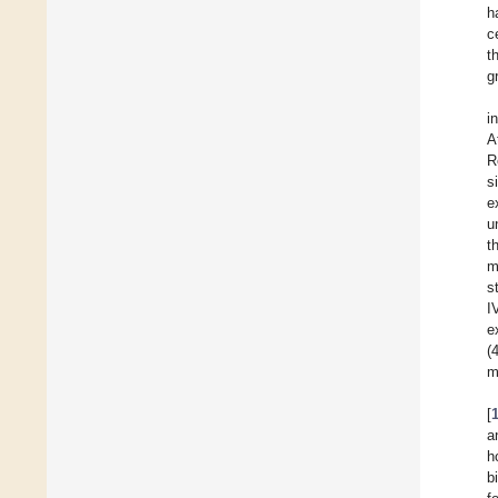
h
c
t
g
i
A
R
s
e
u
t
m
s
I
e
(
m
[
a
h
b