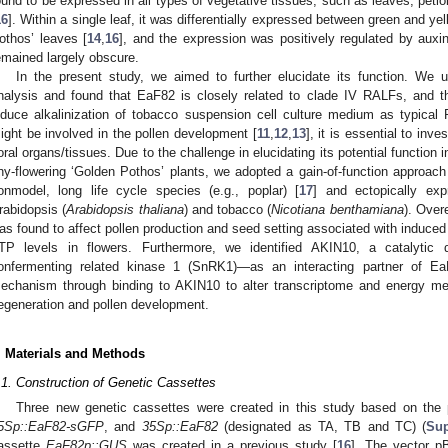
ound to be expressed in all types of vegetative tissues, such as leaves, petiol
16
]. Within a single leaf, it was differentially expressed between green and ye
othos’ leaves [
14
,
16
], and the expression was positively regulated by auxin
emained largely obscure.
In the present study, we aimed to further elucidate its function. We ut
nalysis and found that EaF82 is closely related to clade IV RALFs, and t
nduce alkalinization of tobacco suspension cell culture medium as typic
ight be involved in the pollen development [
11
,
12
,
13
], it is essential to inv
loral organs/tissues. Due to the challenge in elucidating its potential function 
hy-flowering ‘Golden Pothos’ plants, we adopted a gain-of-function approa
onmodel, long life cycle species (e.g., poplar) [
17
] and ectopically ex
rabidopsis (
Arabidopsis thaliana
) and tobacco (
Nicotiana benthamiana
). Over
as found to affect pollen production and seed setting associated with induce
TP levels in flowers. Furthermore, we identified AKIN10, a catalytic
onfermenting related kinase 1 (SnRK1)—as an interacting partner of Ea
echanism through binding to AKIN10 to alter transcriptome and energy me
egeneration and pollen development.
. Materials and Methods
.1. Construction of Genetic Cassettes
Three new genetic cassettes were created in this study based on the
5Sp::EaF82-sGFP
, and
35Sp::EaF82
(designated as TA, TB and TC) (
Sup
assette
EaF82p::GUS
was created in a previous study [
16
]. The vector p