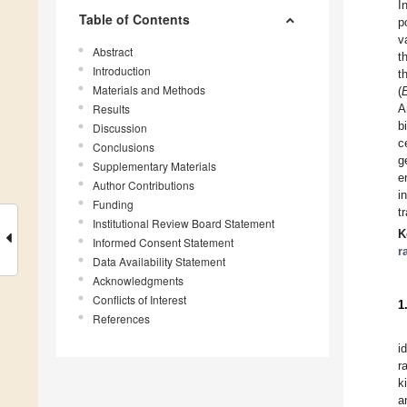
I
Table of Contents
p
v
Abstract
t
Introduction
t
Materials and Methods
(
Results
A
b
Discussion
c
Conclusions
g
Supplementary Materials
e
Author Contributions
i
Funding
t
Institutional Review Board Statement
K
Informed Consent Statement
r
Data Availability Statement
Acknowledgments
Conflicts of Interest
1
References
i
r
k
a