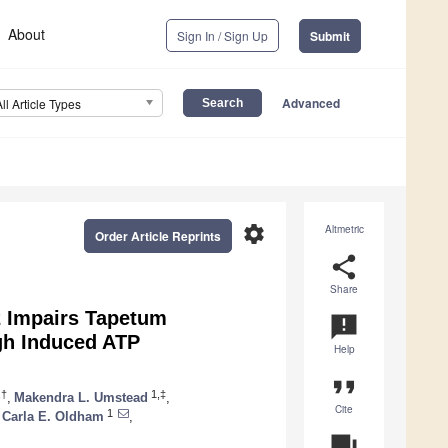
About
Sign In / Sign Up
Submit
Advanced
All Article Types
settings
Altmetric
Order Article Reprints
share
Share
82 Impairs Tapetum
announcement
gh Induced ATP
Help
format_quote
,†
1,‡
,
Makendra L. Umstead
,
Cite
1
Carla E. Oldham
,
question_answer