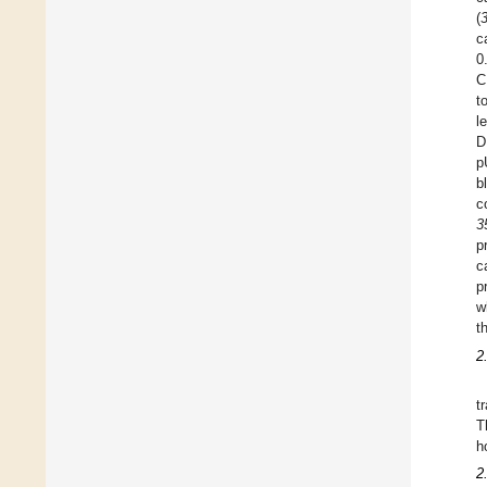
(
c
0
C
t
l
D
p
b
c
3
p
c
p
w
t
2
t
T
h
2