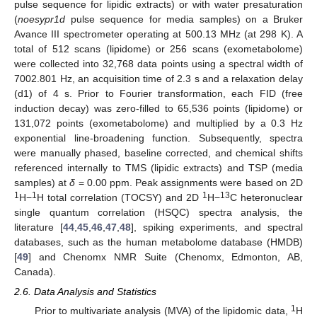
pulse sequence for lipidic extracts) or with water presaturation
(
noesypr1d
pulse sequence for media samples) on a Bruker
Avance III spectrometer operating at 500.13 MHz (at 298 K). A
total of 512 scans (lipidome) or 256 scans (exometabolome)
were collected into 32,768 data points using a spectral width of
7002.801 Hz, an acquisition time of 2.3 s and a relaxation delay
(d1) of 4 s. Prior to Fourier transformation, each FID (free
induction decay) was zero-filled to 65,536 points (lipidome) or
131,072 points (exometabolome) and multiplied by a 0.3 Hz
exponential line-broadening function. Subsequently, spectra
were manually phased, baseline corrected, and chemical shifts
referenced internally to TMS (lipidic extracts) and TSP (media
samples) at
δ
= 0.00 ppm. Peak assignments were based on 2D
1
1
1
13
H−
H total correlation (TOCSY) and 2D
H−
C heteronuclear
single quantum correlation (HSQC) spectra analysis, the
literature [
44
,
45
,
46
,
47
,
48
], spiking experiments, and spectral
databases, such as the human metabolome database (HMDB)
[
49
] and Chenomx NMR Suite (Chenomx, Edmonton, AB,
Canada).
2.6. Data Analysis and Statistics
1
Prior to multivariate analysis (MVA) of the lipidomic data,
H