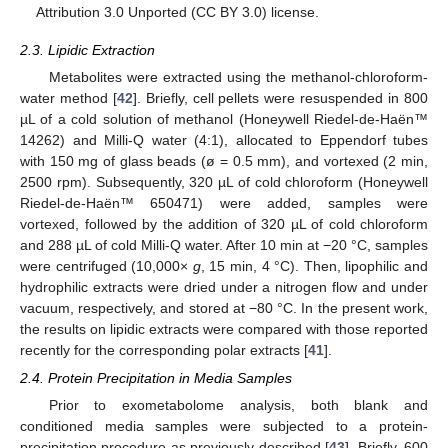
Attribution 3.0 Unported (CC BY 3.0) license.
2.3. Lipidic Extraction
Metabolites were extracted using the methanol-chloroform-
water method [
42
]. Briefly, cell pellets were resuspended in 800
µL of a cold solution of methanol (Honeywell Riedel-de-Haën™
14262) and Milli-Q water (4:1), allocated to Eppendorf tubes
with 150 mg of glass beads (ø = 0.5 mm), and vortexed (2 min,
2500 rpm). Subsequently, 320 µL of cold chloroform (Honeywell
Riedel-de-Haën™ 650471) were added, samples were
vortexed, followed by the addition of 320 µL of cold chloroform
and 288 µL of cold Milli-Q water. After 10 min at −20 °C, samples
were centrifuged (10,000×
g
, 15 min, 4 °C). Then, lipophilic and
hydrophilic extracts were dried under a nitrogen flow and under
vacuum, respectively, and stored at −80 °C. In the present work,
the results on lipidic extracts were compared with those reported
recently for the corresponding polar extracts [
41
].
2.4. Protein Precipitation in Media Samples
Prior to exometabolome analysis, both blank and
conditioned media samples were subjected to a protein-
precipitation procedure as previously described [
43
]. Briefly, 600