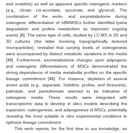
and orotidine) as well as apparent specific osteogenic markers
(e.g., citrate,
cis
-aconitate, succinate, and glycerol). The
combination of the endo- and exometabolome during
osteogenic differentiation of hBMMSCs further identified lysine
degradation and proline metabolism as important ongoing
events [
6
]. The same type of cells, studied by LC-MS in 2D and
3D cultures (the latter involving topographically textured
microparticles), revealed that varying levels of osteogenesis
were accompanied by distinct metabolic variations in the media
[
39
]. Furthermore, exometabolome changes upon adipogenic
and osteogenic differentiations of MSCs demonstrated the
strong dependence of media metabolite profiles on the specific
lineage commitment [
40
]. For instance, depletion of several
amino acids (e.g., aspartate, histidine, proline, and threonine),
palmitate, and pantothenate seemed to be indicative of
osteogenic media. These results were integrated with
transcriptomic data to develop in silico models describing the
expansion, osteogenesis, and adipogenesis of MSCs, potentially
revealing the most suitable
in vitro
experimental conditions to
optimize lineage commitment.
This work reports, for the first time to our knowledge, an