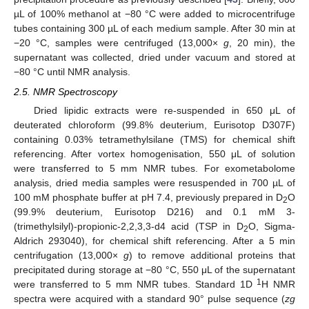
µL of 100% methanol at −80 °C were added to microcentrifuge
tubes containing 300 µL of each medium sample. After 30 min at
−20 °C, samples were centrifuged (13,000×
g
, 20 min), the
supernatant was collected, dried under vacuum and stored at
−80 °C until NMR analysis.
2.5. NMR Spectroscopy
Dried lipidic extracts were re-suspended in 650 μL of
deuterated chloroform (99.8% deuterium, Eurisotop D307F)
containing 0.03% tetramethylsilane (TMS) for chemical shift
referencing. After vortex homogenisation, 550 μL of solution
were transferred to 5 mm NMR tubes. For exometabolome
analysis, dried media samples were resuspended in 700 µL of
100 mM phosphate buffer at pH 7.4, previously prepared in D
O
2
(99.9% deuterium, Eurisotop D216) and 0.1 mM 3-
(trimethylsilyl)-propionic-2,2,3,3-d4 acid (TSP in D
O, Sigma-
2
Aldrich 293040), for chemical shift referencing. After a 5 min
centrifugation (13,000×
g
) to remove additional proteins that
precipitated during storage at −80 °C, 550 μL of the supernatant
1
were transferred to 5 mm NMR tubes. Standard 1D
H NMR
spectra were acquired with a standard 90° pulse sequence (
zg