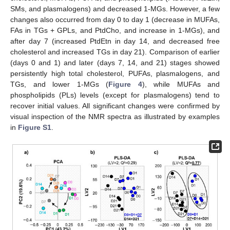
SMs, and plasmalogens) and decreased 1-MGs. However, a few
changes also occurred from day 0 to day 1 (decrease in MUFAs,
FAs in TGs + GPLs, and PtdCho, and increase in 1-MGs), and
after day 7 (increased PtdEtn in day 14, and decreased free
cholesterol and increased TGs in day 21). Comparison of earlier
(days 0 and 1) and later (days 7, 14, and 21) stages showed
persistently high total cholesterol, PUFAs, plasmalogens, and
TGs, and lower 1-MGs (
Figure 4
), while MUFAs and
phospholipids (PLs) levels (except for plasmalogens) tend to
recover initial values. All significant changes were confirmed by
visual inspection of the NMR spectra as illustrated by examples
in
Figure S1
.