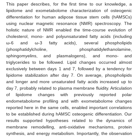
This paper describes, for the first time to our knowledge, a
lipidome and exometabolome characterization of osteogenic
differentiation for human adipose tissue stem cells (hAMSCs)
using nuclear magnetic resonance (NMR) spectroscopy. The
holistic nature of NMR enabled the time-course evolution of
cholesterol, mono- and polyunsaturated fatty acids (including
ω-6 and ω-3 fatty acids), several phospholipids
(phosphatidylcholine, phosphatidylethanolamine,
sphingomyelins, and plasmalogens), and mono- and
triglycerides to be followed. Lipid changes occurred almost
exclusively between days 1 and 7, followed by a tendency for
lipidome stabilization after day 7. On average, phospholipids
and longer and more unsaturated fatty acids increased up to
day 7, probably related to plasma membrane fluidity. Articulation
of lipidome changes with previously reported polar
endometabolome profiling and with exometabolome changes
reported here in the same cells, enabled important correlations
to be established during hAMSC osteogenic differentiation. Our
results supported hypotheses related to the dynamics of
membrane remodelling, anti-oxidative mechanisms, protein
synthesis, and energy metabolism. Importantly, the observation