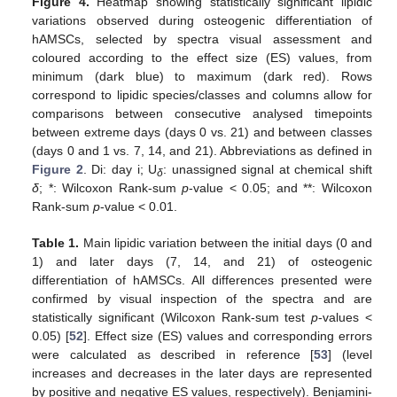
Figure 4.
Heatmap showing statistically significant lipidic
variations observed during osteogenic differentiation of
hAMSCs, selected by spectra visual assessment and
coloured according to the effect size (ES) values, from
minimum (dark blue) to maximum (dark red). Rows
correspond to lipidic species/classes and columns allow for
comparisons between consecutive analysed timepoints
between extreme days (days 0 vs. 21) and between classes
(days 0 and 1 vs. 7, 14, and 21). Abbreviations as defined in
Figure 2
. Di: day i; U
: unassigned signal at chemical shift
δ
δ
; *: Wilcoxon Rank-sum
p
-value < 0.05; and **: Wilcoxon
Rank-sum
p
-value < 0.01.
Table 1.
Main lipidic variation between the initial days (0 and
1) and later days (7, 14, and 21) of osteogenic
differentiation of hAMSCs. All differences presented were
confirmed by visual inspection of the spectra and are
statistically significant (Wilcoxon Rank-sum test
p
-values <
0.05) [
52
]. Effect size (ES) values and corresponding errors
were calculated as described in reference [
53
] (level
increases and decreases in the later days are represented
by positive and negative ES values, respectively). Benjamini-