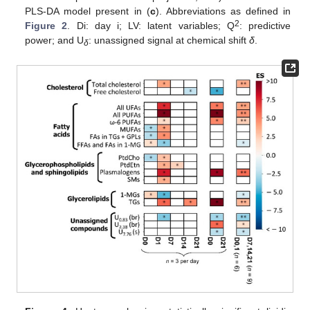
PLS-DA model present in (
c
). Abbreviations as defined in
2
Figure 2
. Di: day i; LV: latent variables; Q
: predictive
power; and U
: unassigned signal at chemical shift
δ
.
δ