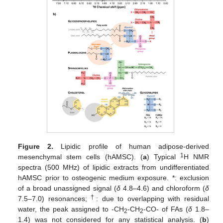
Figure 2.
Lipidic profile of human adipose-derived
1
mesenchymal stem cells (hAMSC). (
a
) Typical
H NMR
spectra (500 MHz) of lipidic extracts from undifferentiated
hAMSC prior to osteogenic medium exposure. *: exclusion
of a broad unassigned signal (
δ
4.8–4.6) and chloroform (
δ
†
7.5–7.0) resonances;
: due to overlapping with residual
water, the peak assigned to -CH
-CH
-CO- of FAs (
δ
1.8–
2
2
1.4) was not considered for any statistical analysis. (
b
)