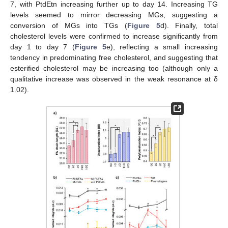
7, with PtdEtn increasing further up to day 14. Increasing TG
levels seemed to mirror decreasing MGs, suggesting a
conversion of MGs into TGs (
Figure 5
d). Finally, total
cholesterol levels were confirmed to increase significantly from
day 1 to day 7 (
Figure 5
e), reflecting a small increasing
tendency in predominating free cholesterol, and suggesting that
esterified cholesterol may be increasing too (although only a
qualitative increase was observed in the weak resonance at δ
1.02).