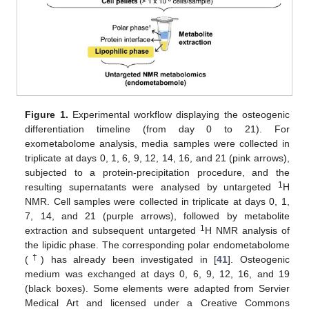
Figure 1.
Experimental workflow displaying the osteogenic
differentiation timeline (from day 0 to 21). For
exometabolome analysis, media samples were collected in
triplicate at days 0, 1, 6, 9, 12, 14, 16, and 21 (pink arrows),
subjected to a protein-precipitation procedure, and the
1
resulting supernatants were analysed by untargeted
H
NMR. Cell samples were collected in triplicate at days 0, 1,
7, 14, and 21 (purple arrows), followed by metabolite
1
extraction and subsequent untargeted
H NMR analysis of
the lipidic phase. The corresponding polar endometabolome
†
(
) has already been investigated in [
41
]. Osteogenic
medium was exchanged at days 0, 6, 9, 12, 16, and 19
(black boxes). Some elements were adapted from Servier
Medical Art and licensed under a Creative Commons