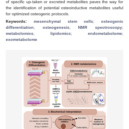
of specific up-taken or excreted metabolites paves the way for
the identification of potential osteoinductive metabolites useful
for optimized osteogenic protocols.
Keywords:
mesenchymal stem cells
;
osteogenic
differentiation
;
osteogenesis
;
NMR spectroscopy
;
metabolomics
;
lipidomics
;
endometabolome
;
exometabolome