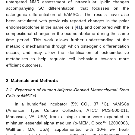
untargeted NMR assessment of intracellular lipidic changes
accompanying SC differentiation, that focusses on the
osteogenic differentiation of hAMSCs. The results have also
been articulated with previously reported changes in the polar
endometabolome in the same cells [
41
], and compared with the
compositional changes in the exometabolome during the same
time period. This work allows further understanding of the
metabolic mechanisms through which osteogenic differentiation
occurs, and may allow the identification of osteoinductive
metabolites to help regulate cell behaviour towards more
efficient outcomes.
2. Materials and Methods
2.1. Expansion of Human Adipose-Derived Mesenchymal Stem
Cells (hAMSCs)
In a humidified incubator (5% CO
, 37 °C), hAMSCs
2
(American Type Culture Collection, ATCC PCS-500-011,
Manassas, VA, USA) from a single donor were expanded in
minimum essential alpha medium (α-MEM, Gibco™ 12000063,
Waltham, MA, USA), supplemented with 10%
v/v
heat-