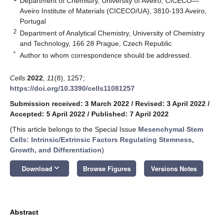
Department of Chemistry, University of Aveiro, CICECO—
Aveiro Institute of Materials (CICECO/UA), 3810-193 Aveiro,
Portugal
2
Department of Analytical Chemistry, University of Chemistry
and Technology, 166 28 Prague, Czech Republic
*
Author to whom correspondence should be addressed.
Cells
2022
,
11
(8), 1257;
https://doi.org/10.3390/cells11081257
Submission received: 3 March 2022
/
Revised: 3 April 2022
/
Accepted: 5 April 2022
/
Published: 7 April 2022
(This article belongs to the Special Issue
Mesenchymal Stem
Cells: Intrinsic/Extrinsic Factors Regulating Stemness,
Growth, and Differentiation
)
keyboard_arrow_down
Download
Browse Figures
Versions Notes
Abstract