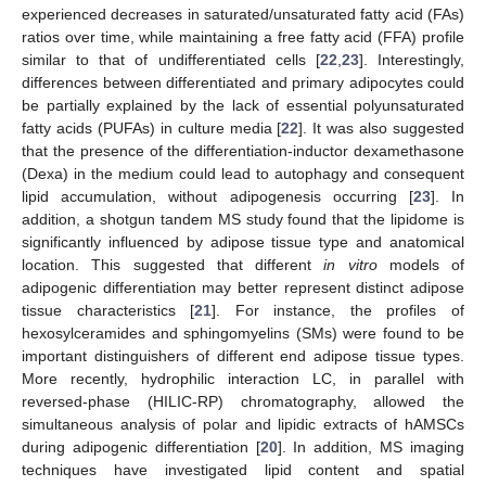
experienced decreases in saturated/unsaturated fatty acid (FAs)
ratios over time, while maintaining a free fatty acid (FFA) profile
similar to that of undifferentiated cells [
22
,
23
]. Interestingly,
differences between differentiated and primary adipocytes could
be partially explained by the lack of essential polyunsaturated
fatty acids (PUFAs) in culture media [
22
]. It was also suggested
that the presence of the differentiation-inductor dexamethasone
(Dexa) in the medium could lead to autophagy and consequent
lipid accumulation, without adipogenesis occurring [
23
]. In
addition, a shotgun tandem MS study found that the lipidome is
significantly influenced by adipose tissue type and anatomical
location. This suggested that different
in vitro
models of
adipogenic differentiation may better represent distinct adipose
tissue characteristics [
21
]. For instance, the profiles of
hexosylceramides and sphingomyelins (SMs) were found to be
important distinguishers of different end adipose tissue types.
More recently, hydrophilic interaction LC, in parallel with
reversed-phase (HILIC-RP) chromatography, allowed the
simultaneous analysis of polar and lipidic extracts of hAMSCs
during adipogenic differentiation [
20
]. In addition, MS imaging
techniques have investigated lipid content and spatial