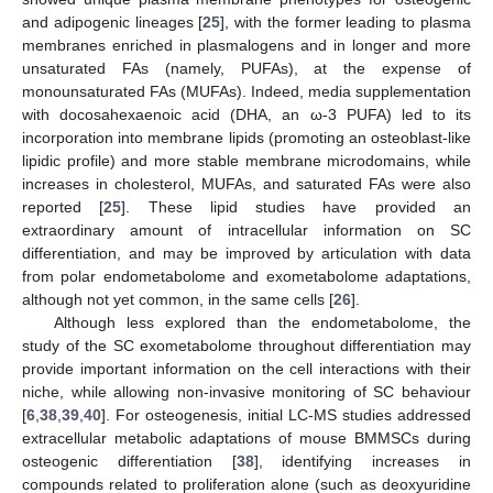
and adipogenic lineages [
25
], with the former leading to plasma
membranes enriched in plasmalogens and in longer and more
unsaturated FAs (namely, PUFAs), at the expense of
monounsaturated FAs (MUFAs). Indeed, media supplementation
with docosahexaenoic acid (DHA, an ω-3 PUFA) led to its
incorporation into membrane lipids (promoting an osteoblast-like
lipidic profile) and more stable membrane microdomains, while
increases in cholesterol, MUFAs, and saturated FAs were also
reported [
25
]. These lipid studies have provided an
extraordinary amount of intracellular information on SC
differentiation, and may be improved by articulation with data
from polar endometabolome and exometabolome adaptations,
although not yet common, in the same cells [
26
].
Although less explored than the endometabolome, the
study of the SC exometabolome throughout differentiation may
provide important information on the cell interactions with their
niche, while allowing non-invasive monitoring of SC behaviour
[
6
,
38
,
39
,
40
]. For osteogenesis, initial LC-MS studies addressed
extracellular metabolic adaptations of mouse BMMSCs during
osteogenic differentiation [
38
], identifying increases in
compounds related to proliferation alone (such as deoxyuridine