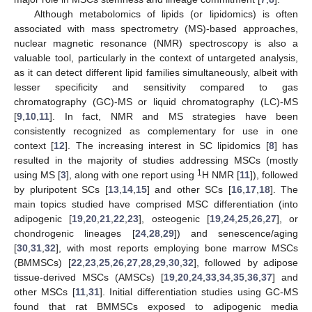
Although metabolomics of lipids (or lipidomics) is often
associated with mass spectrometry (MS)-based approaches,
nuclear magnetic resonance (NMR) spectroscopy is also a
valuable tool, particularly in the context of untargeted analysis,
as it can detect different lipid families simultaneously, albeit with
lesser specificity and sensitivity compared to gas
chromatography (GC)-MS or liquid chromatography (LC)-MS
[
9
,
10
,
11
]. In fact, NMR and MS strategies have been
consistently recognized as complementary for use in one
context [
12
]. The increasing interest in SC lipidomics [
8
] has
resulted in the majority of studies addressing MSCs (mostly
1
using MS [
3
], along with one report using
H NMR [
11
]), followed
by pluripotent SCs [
13
,
14
,
15
] and other SCs [
16
,
17
,
18
]. The
main topics studied have comprised MSC differentiation (into
adipogenic [
19
,
20
,
21
,
22
,
23
], osteogenic [
19
,
24
,
25
,
26
,
27
], or
chondrogenic lineages [
24
,
28
,
29
]) and senescence/aging
[
30
,
31
,
32
], with most reports employing bone marrow MSCs
(BMMSCs) [
22
,
23
,
25
,
26
,
27
,
28
,
29
,
30
,
32
], followed by adipose
tissue-derived MSCs (AMSCs) [
19
,
20
,
24
,
33
,
34
,
35
,
36
,
37
] and
other MSCs [
11
,
31
]. Initial differentiation studies using GC-MS
found that rat BMMSCs exposed to adipogenic media