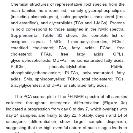
Chemical structures of representative lipid species from the
main families here identified, namely glycerophospholipids
(including plasmalogens), sphingomyelins, cholesterol (free
and esterified), and glycerolipids (TGs and 1-MGs). Protons
in bold correspond to those assigned in the NMR spectra.
Supplemental Table S1
shows the complete list of
assigned signals. 1-MGs, 1-monoacylglicerides; EChol,
esterified cholesterol; FAs, fatty acids; FChol, free
cholesterol; FFAs, free fatty acids; GPLs,
glycerophospholipids; MUFAs, monounsaturated fatty acids;
PtdCho, phosphatidylcholine; PtdEtn,
phosphatidylethanolamine; PUFAs, polyunsaturated fatty
acids; SMs, sphingomyelins; TChol, total cholesterol; TGs,
triacylglycerides; and UFAs, unsaturated fatty acids.
1
The PCA scores plot of the
H NMR spectra of all samples
collected throughout osteogenic differentiation (
Figure 3
a)
indicated a progression from day 0 to day 7, which overlaps with
day 14 samples, and finally to day 21. Notably, days 7 and 14 of
osteogenic differentiation show larger sample dispersion,
suggesting that the high eventful nature of such stages leads to