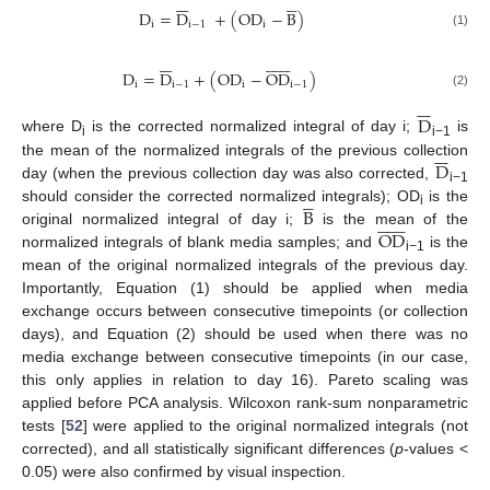












D
=
D
+
(
OD
−
B
)
i
i
−
1
i
(1)




















D
=
D
+
(
OD
−
OD
)
i
i
−
1
i
i
−
1
(2)







D
where D
is the corrected normalized integral of day i;
is







i
i−1
D
the mean of the normalized integrals of the previous collection
day (when the previous collection day was also corrected,





i−1
B
should consider the corrected normalized integrals); OD
is the













i
OD
original normalized integral of day i;
is the mean of the
normalized integrals of blank media samples; and
is the
i−1
mean of the original normalized integrals of the previous day.
Importantly, Equation (1) should be applied when media
exchange occurs between consecutive timepoints (or collection
days), and Equation (2) should be used when there was no
media exchange between consecutive timepoints (in our case,
this only applies in relation to day 16). Pareto scaling was
applied before PCA analysis. Wilcoxon rank-sum nonparametric
tests [
52
] were applied to the original normalized integrals (not
corrected), and all statistically significant differences (
p
-values <
0.05) were also confirmed by visual inspection.