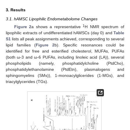
3. Results
3.1. hAMSC Lipophilic Endometabolome Changes
1
Figure 2
a shows a representative
H NMR spectrum of
lipophilic extracts of undifferentiated hAMSCs (day 0) and
Table
S1
lists all peak assignments achieved, corresponding to several
lipid families (
Figure 2
b). Specific resonances could be
identified for free and esterified cholesterol, MUFAs, PUFAs
(both ω-3 and ω-6 PUFAs, including linoleic acid (LA)), several
phospholipids (namely, phosphatidylcholine (PtdCho),
phosphatidylethanolamine (PtdEtn), plasmalogens and
sphingomyelins (SMs)), 1-monoacylglicerides (1-MGs), and
triacylglycerides (TGs).