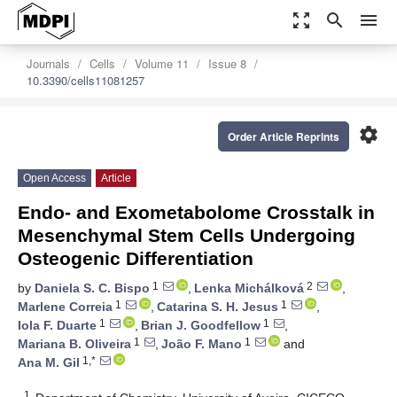
zoom_out_map
search
menu
Journals
Cells
Volume 11
Issue 8
10.3390/cells11081257
settings
Order Article Reprints
Open Access
Article
Endo- and Exometabolome Crosstalk in
Mesenchymal Stem Cells Undergoing
Osteogenic Differentiation
1
2
by
Daniela S. C. Bispo
,
Lenka Michálková
,
1
1
Marlene Correia
,
Catarina S. H. Jesus
,
1
1
Iola F. Duarte
,
Brian J. Goodfellow
,
1
1
Mariana B. Oliveira
,
João F. Mano
and
1,*
Ana M. Gil
1