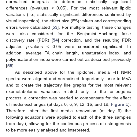
normalized integrals to determine statistically significant
differences (
p
-values < 0.05). For the most relevant lipidic
variations (i.e., statistically significant differences confirmed by
visual inspection), the effect size (ES) values and corresponding
errors were calculated [
53
]. For multiple testing, these changes
were also considered for the Benjamini–Hochberg false
discovery rate (FDR) [
54
] correction, and the resulting FDR
adjusted
p
-values < 0.05 were considered significant. In
addition, average FA chain length, unsaturation index, and
polyunsaturation index were carried out as described previously
[
55
].
1
As described above for the lipidome, media
H NMR
spectra were aligned and normalised. Importantly, prior to MVA
and to create the trajectory line graphs for the most relevant
exometabolome variations related only to the osteogenic
process, a correction was needed to compensate for the effect
of media exchanges (at days 0, 6, 9, 12, 16, and 19,
Figure 1
).
Therefore, after the first media renovation (at day 6) the
following equations were applied to each of the three samples
from day i, allowing for the continuous process of osteogenesis
to be more easily analysed and interpreted.