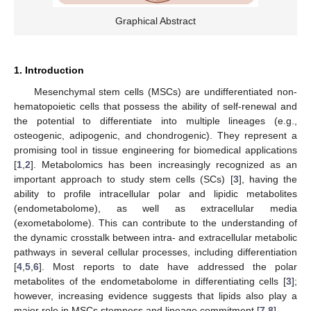
Graphical Abstract
1. Introduction
Mesenchymal stem cells (MSCs) are undifferentiated non-
hematopoietic cells that possess the ability of self-renewal and
the potential to differentiate into multiple lineages (e.g.,
osteogenic, adipogenic, and chondrogenic). They represent a
promising tool in tissue engineering for biomedical applications
[
1
,
2
]. Metabolomics has been increasingly recognized as an
important approach to study stem cells (SCs) [
3
], having the
ability to profile intracellular polar and lipidic metabolites
(endometabolome), as well as extracellular media
(exometabolome). This can contribute to the understanding of
the dynamic crosstalk between intra- and extracellular metabolic
pathways in several cellular processes, including differentiation
[
4
,
5
,
6
]. Most reports to date have addressed the polar
metabolites of the endometabolome in differentiating cells [
3
];
however, increasing evidence suggests that lipids also play a
major role in MSCs stemness and lineage commitment [
7
,
8
].