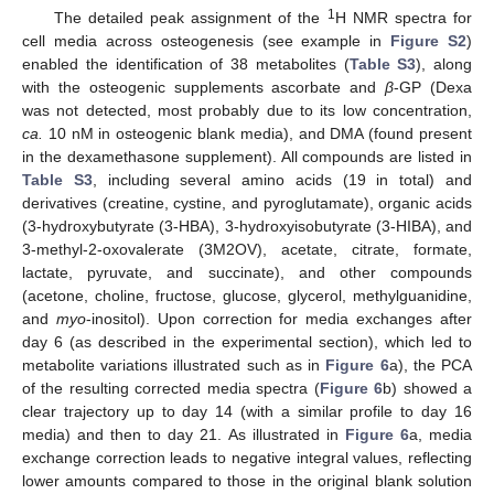
1
The detailed peak assignment of the
H NMR spectra for
cell media across osteogenesis (see example in
Figure S2
)
enabled the identification of 38 metabolites (
Table S3
), along
with the osteogenic supplements ascorbate and
β
-GP (Dexa
was not detected, most probably due to its low concentration,
ca.
10 nM in osteogenic blank media), and DMA (found present
in the dexamethasone supplement). All compounds are listed in
Table S3
, including several amino acids (19 in total) and
derivatives (creatine, cystine, and pyroglutamate), organic acids
(3-hydroxybutyrate (3-HBA), 3-hydroxyisobutyrate (3-HIBA), and
3-methyl-2-oxovalerate (3M2OV), acetate, citrate, formate,
lactate, pyruvate, and succinate), and other compounds
(acetone, choline, fructose, glucose, glycerol, methylguanidine,
and
myo
-inositol). Upon correction for media exchanges after
day 6 (as described in the experimental section), which led to
metabolite variations illustrated such as in
Figure 6
a), the PCA
of the resulting corrected media spectra (
Figure 6
b) showed a
clear trajectory up to day 14 (with a similar profile to day 16
media) and then to day 21. As illustrated in
Figure 6
a, media
exchange correction leads to negative integral values, reflecting
lower amounts compared to those in the original blank solution