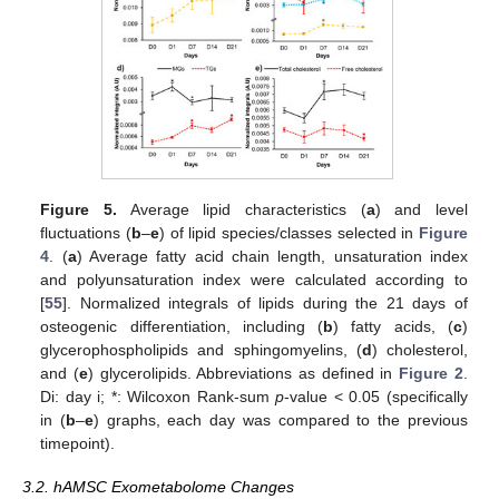
Figure 5.
Average lipid characteristics (
a
) and level
fluctuations (
b
–
e
) of lipid species/classes selected in
Figure
4
. (
a
) Average fatty acid chain length, unsaturation index
and polyunsaturation index were calculated according to
[
55
]. Normalized integrals of lipids during the 21 days of
osteogenic differentiation, including (
b
) fatty acids, (
c
)
glycerophospholipids and sphingomyelins, (
d
) cholesterol,
and (
e
) glycerolipids. Abbreviations as defined in
Figure 2
.
Di: day i; *: Wilcoxon Rank-sum
p
-value < 0.05 (specifically
in (
b
–
e
) graphs, each day was compared to the previous
timepoint).
3.2. hAMSC Exometabolome Changes