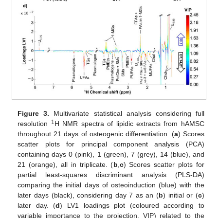
Figure 3.
Multivariate statistical analysis considering full
1
resolution
H NMR spectra of lipidic extracts from hAMSC
throughout 21 days of osteogenic differentiation. (
a
) Scores
scatter plots for principal component analysis (PCA)
containing days 0 (pink), 1 (green), 7 (grey), 14 (blue), and
21 (orange), all in triplicate. (
b
,
c
) Scores scatter plots for
partial least-squares discriminant analysis (PLS-DA)
comparing the initial days of osteoinduction (blue) with the
later days (black), considering day 7 as an (
b
) initial or (
c
)
later day. (
d
) LV1 loadings plot (coloured according to
variable importance to the projection, VIP) related to the