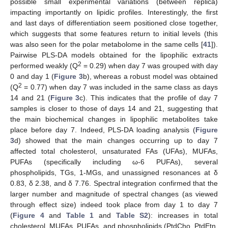
possible small experimental variations (between replica)
impacting importantly on lipidic profiles. Interestingly, the first
and last days of differentiation seem positioned close together,
which suggests that some features return to initial levels (this
was also seen for the polar metabolome in the same cells [
41
]).
Pairwise PLS-DA models obtained for the lipophilic extracts
2
performed weakly (Q
= 0.29) when day 7 was grouped with day
0 and day 1 (
Figure 3
b), whereas a robust model was obtained
2
(Q
= 0.77) when day 7 was included in the same class as days
14 and 21 (
Figure 3
c). This indicates that the profile of day 7
samples is closer to those of days 14 and 21, suggesting that
the main biochemical changes in lipophilic metabolites take
place before day 7. Indeed, PLS-DA loading analysis (
Figure
3
d) showed that the main changes occurring up to day 7
affected total cholesterol, unsaturated FAs (UFAs), MUFAs,
PUFAs (specifically including ω-6 PUFAs), several
phospholipids, TGs, 1-MGs, and unassigned resonances at δ
0.83, δ 2.38, and δ 7.76. Spectral integration confirmed that the
larger number and magnitude of spectral changes (as viewed
through effect size) indeed took place from day 1 to day 7
(
Figure 4
and
Table 1
and
Table S2
): increases in total
cholesterol, MUFAs, PUFAs, and phospholipids (PtdCho, PtdEtn,