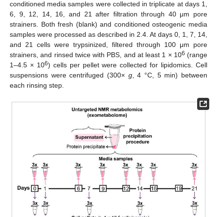
conditioned media samples were collected in triplicate at days 1,
6, 9, 12, 14, 16, and 21 after filtration through 40 μm pore
strainers. Both fresh (blank) and conditioned osteogenic media
samples were processed as described in 2.4. At days 0, 1, 7, 14,
and 21 cells were trypsinized, filtered through 100 μm pore
6
strainers, and rinsed twice with PBS, and at least 1 × 10
(range
6
1–4.5 × 10
) cells per pellet were collected for lipidomics. Cell
suspensions were centrifuged (300×
g
, 4 °C, 5 min) between
each rinsing step.