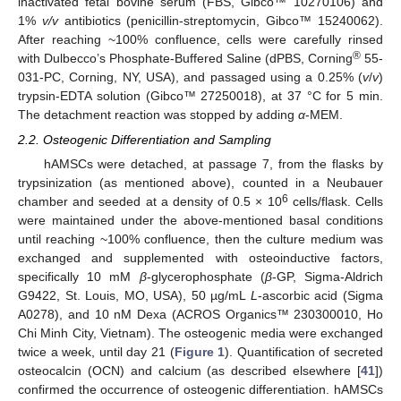
inactivated fetal bovine serum (FBS, Gibco™ 10270106) and
1%
v/v
antibiotics (penicillin-streptomycin, Gibco™ 15240062).
After reaching ~100% confluence, cells were carefully rinsed
®
with Dulbecco’s Phosphate-Buffered Saline (dPBS, Corning
55-
031-PC, Corning, NY, USA), and passaged using a 0.25% (
v
/
v
)
trypsin-EDTA solution (Gibco™ 27250018), at 37 °C for 5 min.
The detachment reaction was stopped by adding
α
-MEM.
2.2. Osteogenic Differentiation and Sampling
hAMSCs were detached, at passage 7, from the flasks by
trypsinization (as mentioned above), counted in a Neubauer
6
chamber and seeded at a density of 0.5 × 10
cells/flask. Cells
were maintained under the above-mentioned basal conditions
until reaching ~100% confluence, then the culture medium was
exchanged and supplemented with osteoinductive factors,
specifically 10 mM
β
-glycerophosphate (
β
-GP, Sigma-Aldrich
G9422, St. Louis, MO, USA), 50 µg/mL
L
-ascorbic acid (Sigma
A0278), and 10 nM Dexa (ACROS Organics™ 230300010, Ho
Chi Minh City, Vietnam). The osteogenic media were exchanged
twice a week, until day 21 (
Figure 1
). Quantification of secreted
osteocalcin (OCN) and calcium (as described elsewhere [
41
])
confirmed the occurrence of osteogenic differentiation. hAMSCs