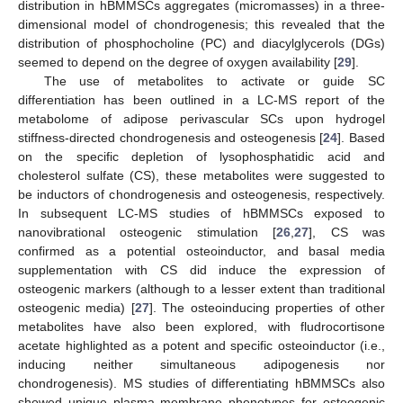
distribution in hBMMSCs aggregates (micromasses) in a three-
dimensional model of chondrogenesis; this revealed that the
distribution of phosphocholine (PC) and diacylglycerols (DGs)
seemed to depend on the degree of oxygen availability [
29
].
The use of metabolites to activate or guide SC
differentiation has been outlined in a LC-MS report of the
metabolome of adipose perivascular SCs upon hydrogel
stiffness-directed chondrogenesis and osteogenesis [
24
]. Based
on the specific depletion of lysophosphatidic acid and
cholesterol sulfate (CS), these metabolites were suggested to
be inductors of chondrogenesis and osteogenesis, respectively.
In subsequent LC-MS studies of hBMMSCs exposed to
nanovibrational osteogenic stimulation [
26
,
27
], CS was
confirmed as a potential osteoinductor, and basal media
supplementation with CS did induce the expression of
osteogenic markers (although to a lesser extent than traditional
osteogenic media) [
27
]. The osteoinducing properties of other
metabolites have also been explored, with fludrocortisone
acetate highlighted as a potent and specific osteoinductor (i.e.,
inducing neither simultaneous adipogenesis nor
chondrogenesis). MS studies of differentiating hBMMSCs also
showed unique plasma membrane phenotypes for osteogenic