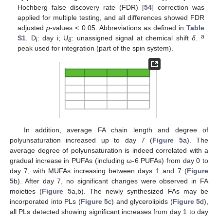
Hochberg false discovery rate (FDR) [
54
] correction was
applied for multiple testing, and all differences showed FDR
adjusted
p
-values < 0.05. Abbreviations as defined in
Table
a
S1
. D
: day i; U
: unassigned signal at chemical shift
δ
.
i
δ
peak used for integration (part of the spin system).
In addition, average FA chain length and degree of
polyunsaturation increased up to day 7 (
Figure 5
a). The
average degree of polyunsaturation is indeed correlated with a
gradual increase in PUFAs (including ω-6 PUFAs) from day 0 to
day 7, with MUFAs increasing between days 1 and 7 (
Figure
5
b). After day 7, no significant changes were observed in FA
moieties (
Figure 5
a,b). The newly synthesized FAs may be
incorporated into PLs (
Figure 5
c) and glycerolipids (
Figure 5
d),
all PLs detected showing significant increases from day 1 to day