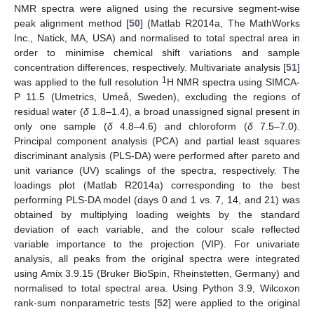
NMR spectra were aligned using the recursive segment-wise
peak alignment method [
50
] (Matlab R2014a, The MathWorks
Inc., Natick, MA, USA) and normalised to total spectral area in
order to minimise chemical shift variations and sample
concentration differences, respectively. Multivariate analysis [
51
]
1
was applied to the full resolution
H NMR spectra using SIMCA-
P 11.5 (Umetrics, Umeå, Sweden), excluding the regions of
residual water (
δ
1.8–1.4), a broad unassigned signal present in
only one sample (
δ
4.8–4.6) and chloroform (
δ
7.5–7.0).
Principal component analysis (PCA) and partial least squares
discriminant analysis (PLS-DA) were performed after pareto and
unit variance (UV) scalings of the spectra, respectively. The
loadings plot (Matlab R2014a) corresponding to the best
performing PLS-DA model (days 0 and 1 vs. 7, 14, and 21) was
obtained by multiplying loading weights by the standard
deviation of each variable, and the colour scale reflected
variable importance to the projection (VIP). For univariate
analysis, all peaks from the original spectra were integrated
using Amix 3.9.15 (Bruker BioSpin, Rheinstetten, Germany) and
normalised to total spectral area. Using Python 3.9, Wilcoxon
rank-sum nonparametric tests [
52
] were applied to the original