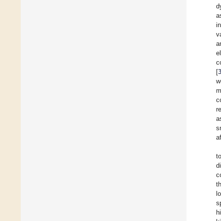
d
a
i
v
a
e
c
[
w
m
c
r
a
s
a
t
d
c
t
l
s
h