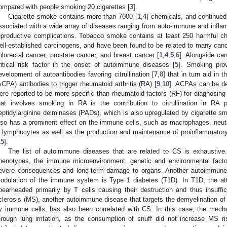
ompared with people smoking 20 cigarettes [
3
].
Cigarette smoke contains more than 7000 [
1
,
4
] chemicals, and continue
ssociated with a wide array of diseases ranging from auto-immune and infl
eproductive complications. Tobacco smoke contains at least 250 harmful c
ell-established carcinogens, and have been found to be related to many cance
olorectal cancer, prostate cancer, and breast cancer [
1
,
4
,
5
,
6
]. Alongside ca
ritical risk factor in the onset of autoimmune diseases [
5
]. Smoking prov
evelopment of autoantibodies favoring citrullination [
7
,
8
] that in turn aid in t
ACPA) antibodies to trigger rheumatoid arthritis (RA) [
9
,
10
]. ACPAs can be de
ere reported to be more specific than rheumatoid factors (RF) for diagnosing
hat involves smoking in RA is the contribution to citrullination in RA pa
eptidylarginine deiminases (PADs), which is also upregulated by cigarette sm
lso has a prominent effect on the immune cells, such as macrophages, neutro
 lymphocytes as well as the production and maintenance of proinflammatory
15
].
The list of autoimmune diseases that are related to CS is exhaustive
henotypes, the immune microenvironment, genetic and environmental facto
evere consequences and long-term damage to organs. Another autoimmune di
odulation of the immune system is Type 1 diabetes (T1D). In T1D, the att
pearheaded primarily by T cells causing their destruction and thus insuffici
clerosis (MS), another autoimmune disease that targets the demyelination of
y immune cells, has also been correlated with CS. In this case, the mech
hrough lung irritation, as the consumption of snuff did not increase MS ri