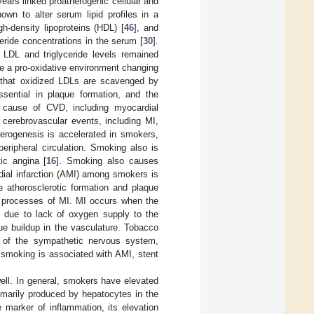
years linked proatherogenic cellular and
wn to alter serum lipid profiles in a
h-density lipoproteins (HDL) [
46
], and
ceride concentrations in the serum [
30
].
 LDL and triglyceride levels remained
te a pro-oxidative environment changing
own that oxidized LDLs are scavenged by
sential in plaque formation, and the
t cause of CVD, including myocardial
 cerebrovascular events, including MI,
herogenesis is accelerated in smokers,
peripheral circulation. Smoking also is
tic angina [
16
]. Smoking also causes
rdial infarction (AMI) among smokers is
e atherosclerotic formation and plaque
e processes of MI. MI occurs when the
ry due to lack of oxygen supply to the
ue buildup in the vasculature. Tobacco
n of the sympathetic nervous system,
 smoking is associated with AMI, stent
ell. In general, smokers have elevated
imarily produced by hepatocytes in the
ve marker of inflammation, its elevation