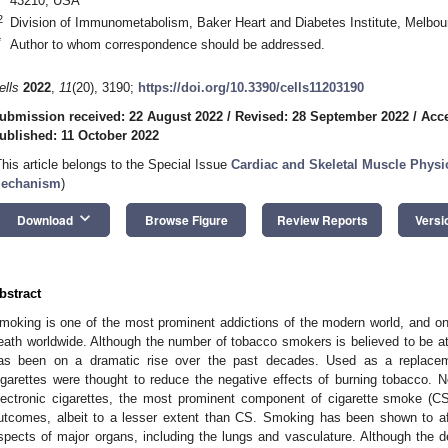
43210, USA
2
Division of Immunometabolism, Baker Heart and Diabetes Institute, Melbour
*
Author to whom correspondence should be addressed.
ells
2022
,
11
(20), 3190;
https://doi.org/10.3390/cells11203190
ubmission received: 22 August 2022
/
Revised: 28 September 2022
/
Acce
ublished: 11 October 2022
This article belongs to the Special Issue
Cardiac and Skeletal Muscle Physi
echanism
)
keyboard_arrow_down
Download
Browse Figure
Review Reports
Versi
bstract
moking is one of the most prominent addictions of the modern world, and on
eath worldwide. Although the number of tobacco smokers is believed to be at a
as been on a dramatic rise over the past decades. Used as a replaceme
igarettes were thought to reduce the negative effects of burning tobacco. No
lectronic cigarettes, the most prominent component of cigarette smoke (CS)
utcomes, albeit to a lesser extent than CS. Smoking has been shown to aff
spects of major organs, including the lungs and vasculature. Although the d