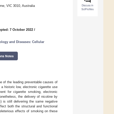
Discuss in
ne, VIC 3010, Australia
SciProfiles
pted: 7 October 2022
/
ology and Diseases: Cellular
ons Notes
e of the leading preventable causes of
 historic low, electronic cigarette use
nt for cigarette smoking, electronic
netheless, the delivery of nicotine by
 is still delivering the same negative
ect both the structural and functional
eleterious effects of smoking on these