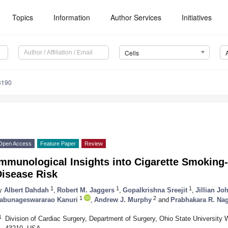
Topics
Information
Author Services
Initiatives
Cells
3190
Open Access
Feature Paper
Review
Immunological Insights into Cigarette Smoking
Disease Risk
1
1
1
y
Albert Dahdah
,
Robert M. Jaggers
,
Gopalkrishna Sreejit
,
Jillian Jo
1
2
abunageswararao Kanuri
,
Andrew J. Murphy
and
Prabhakara R. Na
1
Division of Cardiac Surgery, Department of Surgery, Ohio State Universit