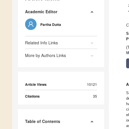
Academic Editor
Partha Dutta
C
S
P
Related Info Links
(
M
More by Authors Links
Article Views
10121
A
S
Citations
35
d
h
c
e
o
Table of Contents
a