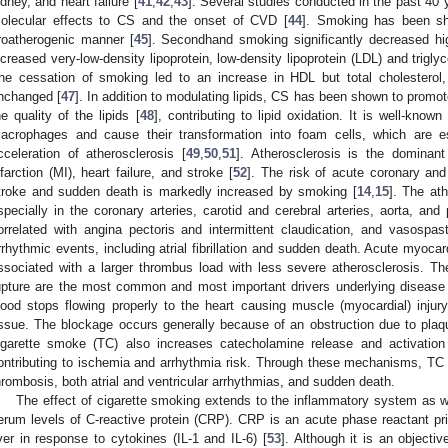
idney, and heart failure [
41
,
42
,
43
]. Several studies conducted in the past 40 
olecular effects to CS and the onset of CVD [
44
]. Smoking has been sho
roatherogenic manner [
45
]. Secondhand smoking significantly decreased hig
ncreased very-low-density lipoprotein, low-density lipoprotein (LDL) and trigly
he cessation of smoking led to an increase in HDL but total cholesterol,
nchanged [
47
]. In addition to modulating lipids, CS has been shown to promo
he quality of the lipids [
48
], contributing to lipid oxidation. It is well-kn
acrophages and cause their transformation into foam cells, which are es
cceleration of atherosclerosis [
49
,
50
,
51
]. Atherosclerosis is the dominan
nfarction (MI), heart failure, and stroke [
52
]. The risk of acute coronary and
troke and sudden death is markedly increased by smoking [
14
,
15
]. The at
specially in the coronary arteries, carotid and cerebral arteries, aorta, and 
orrelated with angina pectoris and intermittent claudication, and vasospas
rrhythmic events, including atrial fibrillation and sudden death. Acute myoca
ssociated with a larger thrombus load with less severe atherosclerosis. Th
upture are the most common and most important drivers underlying diseas
lood stops flowing properly to the heart causing muscle (myocardial) inju
issue. The blockage occurs generally because of an obstruction due to plaq
igarette smoke (TC) also increases catecholamine release and activatio
ontributing to ischemia and arrhythmia risk. Through these mechanisms, TC
hrombosis, both atrial and ventricular arrhythmias, and sudden death.
The effect of cigarette smoking extends to the inflammatory system as w
erum levels of C-reactive protein (CRP). CRP is an acute phase reactant pr
iver in response to cytokines (IL-1 and IL-6) [
53
]. Although it is an objecti