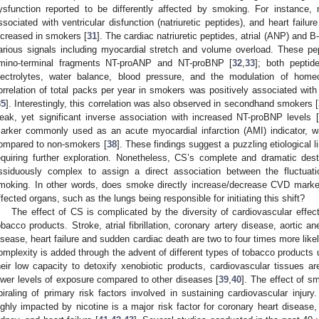
ysfunction reported to be differently affected by smoking. For instance, 
ssociated with ventricular disfunction (natriuretic peptides), and heart failu
ncreased in smokers [
31
]. The cardiac natriuretic peptides, atrial (ANP) and 
arious signals including myocardial stretch and volume overload. These pep
mino-terminal fragments NT-proANP and NT-proBNP [
32
,
33
]; both peptid
lectrolytes, water balance, blood pressure, and the modulation of home
orrelation of total packs per year in smokers was positively associated w
35
]. Interestingly, this correlation was also observed in secondhand smokers [
eak, yet significant inverse association with increased NT-proBNP levels [
arker commonly used as an acute myocardial infarction (AMI) indicator, 
ompared to non-smokers [
38
]. These findings suggest a puzzling etiologica
equiring further exploration. Nonetheless, CS’s complete and dramatic dest
ssiduously complex to assign a direct association between the fluctua
moking. In other words, does smoke directly increase/decrease CVD marke
ffected organs, such as the lungs being responsible for initiating this shift?
The effect of CS is complicated by the diversity of cardiovascular effec
obacco products. Stroke, atrial fibrillation, coronary artery disease, aortic a
isease, heart failure and sudden cardiac death are two to four times more like
omplexity is added through the advent of different types of tobacco products 
heir low capacity to detoxify xenobiotic products, cardiovascular tissues 
ower levels of exposure compared to other diseases [
39
,
40
]. The effect of 
piraling of primary risk factors involved in sustaining cardiovascular injury
ighly impacted by nicotine is a major risk factor for coronary heart disease, 