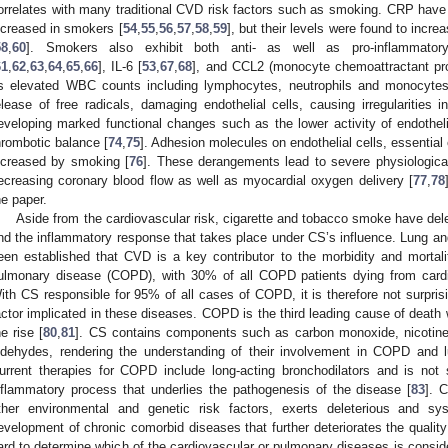
orrelates with many traditional CVD risk factors such as smoking. CRP have n
ncreased in smokers [
54
,
55
,
56
,
57
,
58
,
59
], but their levels were found to incre
58
,
60
]. Smokers also exhibit both anti- as well as pro-inflammato
61
,
62
,
63
,
64
,
65
,
66
], IL-6 [
53
,
67
,
68
], and CCL2 (monocyte chemoattractant pro
s elevated WBC counts including lymphocytes, neutrophils and monocytes
elease of free radicals, damaging endothelial cells, causing irregularities 
eveloping marked functional changes such as the lower activity of endothel
hrombotic balance [
74
,
75
]. Adhesion molecules on endothelial cells, essential
ncreased by smoking [
76
]. These derangements lead to severe physiologica
ecreasing coronary blood flow as well as myocardial oxygen delivery [
77
,
78
he paper.
Aside from the cardiovascular risk, cigarette and tobacco smoke have dele
nd the inflammatory response that takes place under CS’s influence. Lung and
een established that CVD is a key contributor to the morbidity and mortali
ulmonary disease (COPD), with 30% of all COPD patients dying from cardio
ith CS responsible for 95% of all cases of COPD, it is therefore not surpris
actor implicated in these diseases. COPD is the third leading cause of death w
he rise [
80
,
81
]. CS contains components such as carbon monoxide, nicotine, 
ldehydes, rendering the understanding of their involvement in COPD and 
urrent therapies for COPD include long-acting bronchodilators and is not 
nflammatory process that underlies the pathogenesis of the disease [
83
]. 
ther environmental and genetic risk factors, exerts deleterious and sys
evelopment of chronic comorbid diseases that further deteriorates the quality o
ard to determine which of the cardiovascular or pulmonary diseases is conside