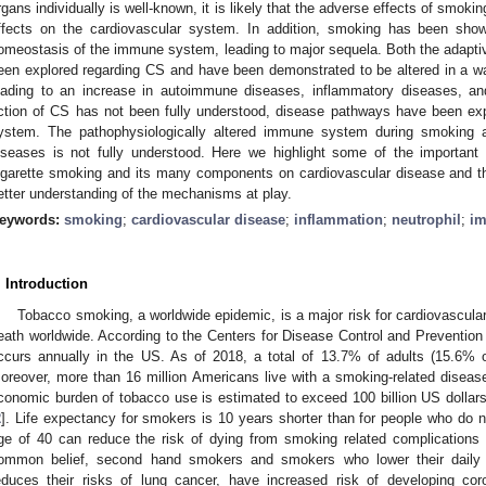
rgans individually is well-known, it is likely that the adverse effects of smoki
ffects on the cardiovascular system. In addition, smoking has been show
omeostasis of the immune system, leading to major sequela. Both the adapt
een explored regarding CS and have been demonstrated to be altered in a w
eading to an increase in autoimmune diseases, inflammatory diseases, a
ction of CS has not been fully understood, disease pathways have been ex
ystem. The pathophysiologically altered immune system during smoking an
iseases is not fully understood. Here we highlight some of the important
igarette smoking and its many components on cardiovascular disease and 
etter understanding of the mechanisms at play.
eywords:
smoking
;
cardiovascular disease
;
inflammation
;
neutrophil
;
im
. Introduction
Tobacco smoking, a worldwide epidemic, is a major risk for cardiovascula
eath worldwide. According to the Centers for Disease Control and Prevention 
ccurs annually in the US. As of 2018, a total of 13.7% of adults (15.
oreover, more than 16 million Americans live with a smoking-related diseas
conomic burden of tobacco use is estimated to exceed 100 billion US dollars 
2
]. Life expectancy for smokers is 10 years shorter than for people who do 
ge of 40 can reduce the risk of dying from smoking related complications 
ommon belief, second hand smokers and smokers who lower their daily c
educes their risks of lung cancer, have increased risk of developing co