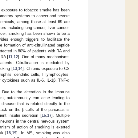
d exposure to tobacco smoke has been
ammatory systems to cancer and severe
hemicals, among those at least 69 are
rs including lung cancer, liver cancer,
ncer, smoking has been shown to be a
ides enough triggers to facilitate the
he formation of anti-citrullinated peptide
tected in 80% of patients with RA and
 RA [
11
,
12
]. One of many mechanisms
tients. Citrullination is mediated by
oking [
13
,
14
]. Chronic exposure to CS
phils, dendritic cells, T lymphocytes,
 cytokines such as IL-6, IL-1β, TNF-α
. Due to the alteration in the immune
rs, autoimmunity can arise leading to
sease that is related directly to the
ack on the β-cells of the pancreas is
ent insulin secretion [
16
,
17
]. Multiple
 neurons in the central nervous system
anism of action of smoking is exerted
sk [
18
,
19
]. In MS, smoking was also