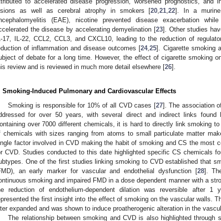
ttributed to accelerated disease progression, worsened prognostics, and 
esions as well as cerebral atrophy in smokers [
20
,
21
,
22
]. In a murin
ncephalomyelitis (EAE), nicotine prevented disease exacerbation whi
ccelerated the disease by accelerating demyelination [
23
]. Other studies ha
L-17, IL-22, CCL2, CCL3, and CXCL10, leading to the reduction of regulato
eduction of inflammation and disease outcomes [
24
,
25
]. Cigarette smoking
ubject of debate for a long time. However, the effect of cigarette smoking 
his review and is reviewed in much more detail elsewhere [
26
].
. Smoking-Induced Pulmonary and Cardiovascular Effects
Smoking is responsible for 10% of all CVD cases [
27
]. The association 
ddressed for over 50 years, with several direct and indirect links fou
ontaining over 7000 different chemicals, it is hard to directly link smoking t
f chemicals with sizes ranging from atoms to small particulate matter make
ingle factor involved in CVD making the habit of smoking and CS the most 
or CVD. Studies conducted to this date highlighted specific CS chemicals f
ubtypes. One of the first studies linking smoking to CVD established that sm
FMD), an early marker for vascular and endothelial dysfunction [
28
]. Th
ontinuous smoking and impaired FMD in a dose dependent manner with a stro
he reduction of endothelium-dependent dilation was reversible after 1 
epresented the first insight into the effect of smoking on the vascular walls. 
ater expanded and was shown to induce proatherogenic alteration in the vascul
The relationship between smoking and CVD is also highlighted through s