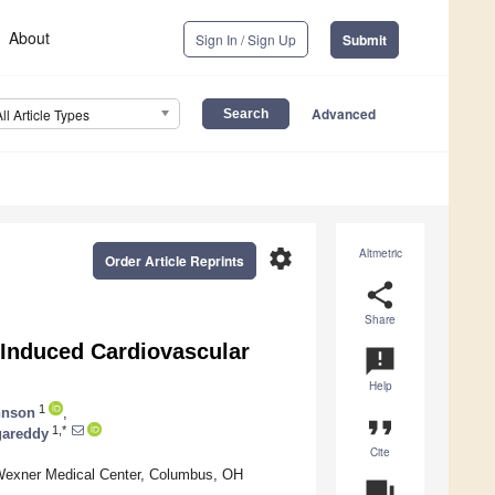
About
Sign In / Sign Up
Submit
Advanced
All Article Types
settings
Altmetric
Order Article Reprints
share
Share
-Induced Cardiovascular
announcement
Help
1
hnson
,
format_quote
1,*
gareddy
Cite
y Wexner Medical Center, Columbus, OH
question_answer