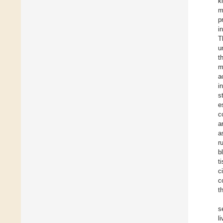
k
m
p
i
T
u
t
m
a
i
s
e
c
a
a
r
b
t
c
c
t
s
l