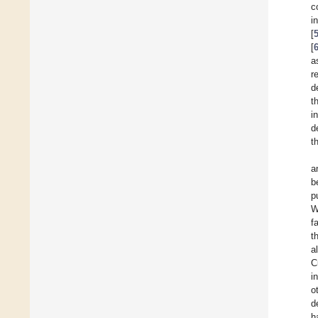
c
i
[
[
a
r
d
t
i
d
t
a
b
p
W
f
t
a
C
i
o
d
h