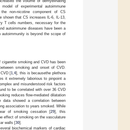
increased the volume of demyelinating
e model of experimental autoimmune
le the non-nicotine component of CS
ve shown that CS increases IL-6, IL-13,
ry T cells numbers, necessary for the
 and autoimmune diseases have been a
on autoimmunity is beyond the scope of
of cigarette smoking and CVD has been
nd between smoking and onset of CVD.
o CVD [
1
,
4
], this is becausethe plethora
s it extremely laborious to pinpoint a
complex and misunderstood risk factors
ound to be correlated with over 36 CVD
oking reduces flow-mediated dilatation
e data showed a correlation between
ng association to years smoked. While
year of smoking cessation [
29
], this
The effect of smoking on the vasculature
ar walls [
30
].
everal biochemical markers of cardiac