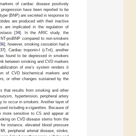
markers of cardiac disease positively
re progression have been reported to be
B-type (BNP) are secreted in response to
tides are produced with their inactive
es are implicated in the regulation of
ostasis [
34
]. In the ARIC study, the
ith NT-proBNP compared to non-smokers
36
]; however, smoking cessation had a
37
]. Cardiac troponin-I (cTnI), another
was found to be depressed in smokers
l link between smoking and CVD markers
abilization of one’s system renders it
tion of CVD biochemical markers and
rs, or other changes sustained by the
ts that results from smoking and other
neurysm, hypertension, peripheral artery
ly to occur in smokers. Another layer of
used including e-cigarettes. Because of
are more sensitive to CS and appear at
smoking on CVD disease stems from the
. for instance, elevated blood pressure
MI, peripheral arterial disease, stroke,