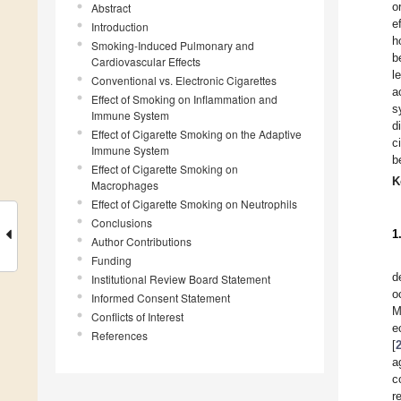
o
Abstract
e
Introduction
h
Smoking-Induced Pulmonary and
b
Cardiovascular Effects
l
Conventional vs. Electronic Cigarettes
a
Effect of Smoking on Inflammation and
s
Immune System
d
Effect of Cigarette Smoking on the Adaptive
c
Immune System
b
Effect of Cigarette Smoking on
K
Macrophages
Effect of Cigarette Smoking on Neutrophils
Conclusions
1
Author Contributions
Funding
d
Institutional Review Board Statement
o
Informed Consent Statement
M
Conflicts of Interest
e
References
[
a
c
r