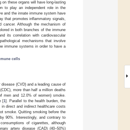
ng on these organs will have long-lasting
n to play an independent role in the
ive and the innate immune system have
ay that promotes inflammatory signals,
nd cancer. Although the mechanism of
plored in both branches of the immune
d its correlation with cardiovascular
 pathological mechanisms that involve
the immune systems in order to have a
mune cells
r disease (CVD) and a leading cause of
(CDC), more than half a million deaths
6% of men and 12.0% of women) smoke.
e [
1
]. Parallel to the health burden, the
in direct and indirect healthcare costs
not smoke. Quitting smoking before the
by 90%. Interestingly, and contrary to
onsumptions of cigarettes, although
ronary artery disease (CAD) (40–50%)