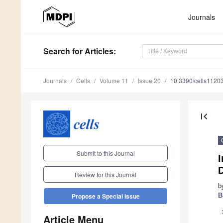
Journals
Search
for Articles
:
Journals
Cells
Volume 11
Issue 20
10.3390/cells1120
first_page
Submit to this Journal
Review for this Journal
b
B
Propose a Special Issue
Article Menu