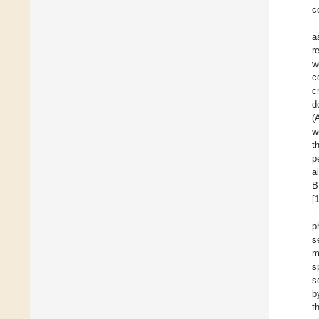
c
a
r
w
c
c
d
(
w
t
p
a
B
[
p
s
m
s
s
b
t