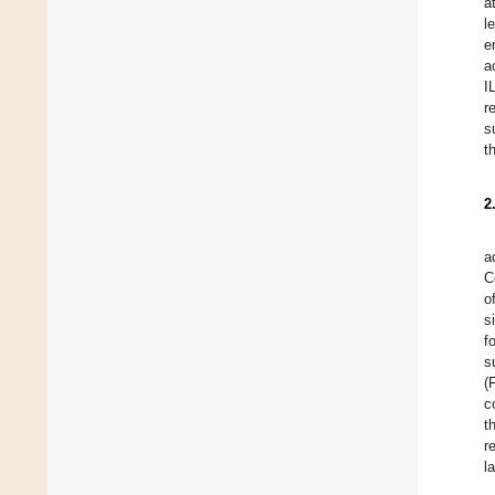
a
l
e
a
I
r
s
t
2
a
C
o
s
f
s
(
c
t
r
l