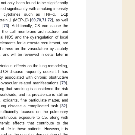
ot only been found to be significantly
ased significantly with smoking intensity
ry cytokines such as TNF-α, IL-1β
tein 1 (MCP-1)) [
69
,
70
,
71
,
72
], as well
 [
73
]. Additionally, CS can cause the
in the cell membrane architecture, and
ial NOS and the dysregulation of local
 elements for leucocyte recruitment, are
l stress on the vasculature by acutely
], and will be reviewed in detail later in
terious effects on the lung remodeling,
 CV disease frequently coexist. It has
ty associated with chronic obstructive
vascular related manifestations [
79
].
ing that smoking is considered the risk
orldwide, and its prevalence is still on
oxidants, fine particulate matter, and
lung disease a complicated task [
82
].
sufficiently focused on the pulmonary
Continuous exposure to CS, along with
temic effects that contribute to the
f life in these patients. However, it is
red as the onset of deregulation of the