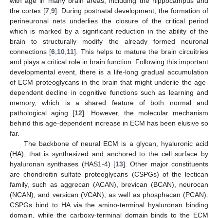
with age in many brain areas, including the hippocampus and
the cortex [
7
,
9
]. During postnatal development, the formation of
perineuronal nets underlies the closure of the critical period
which is marked by a significant reduction in the ability of the
brain to structurally modify the already formed neuronal
connections [
6
,
10
,
11
]. This helps to mature the brain circuitries
and plays a critical role in brain function. Following this important
developmental event, there is a life-long gradual accumulation
of ECM proteoglycans in the brain that might underlie the age-
dependent decline in cognitive functions such as learning and
memory, which is a shared feature of both normal and
pathological aging [
12
]. However, the molecular mechanism
behind this age-dependent increase in ECM has been elusive so
far.
The backbone of neural ECM is a glycan, hyaluronic acid
(HA), that is synthesized and anchored to the cell surface by
hyaluronan synthases (HAS1-4) [
13
]. Other major constituents
are chondroitin sulfate proteoglycans (CSPGs) of the lectican
family, such as aggrecan (ACAN), brevican (BCAN), neurocan
(NCAN), and versican (VCAN), as well as phosphacan (PCAN).
CSPGs bind to HA via the amino-terminal hyaluronan binding
domain, while the carboxy-terminal domain binds to the ECM