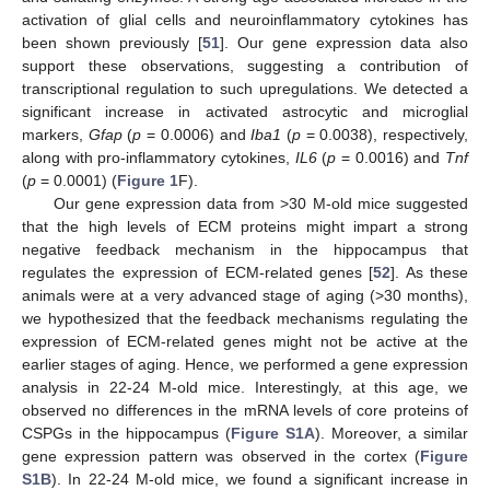
activation of glial cells and neuroinflammatory cytokines has
been shown previously [
51
]. Our gene expression data also
support these observations, suggesting a contribution of
transcriptional regulation to such upregulations. We detected a
significant increase in activated astrocytic and microglial
markers,
Gfap
(
p
= 0.0006) and
Iba1
(
p
= 0.0038), respectively,
along with pro-inflammatory cytokines,
IL6
(
p
= 0.0016) and
Tnf
(
p
= 0.0001) (
Figure 1
F).
Our gene expression data from >30 M-old mice suggested
that the high levels of ECM proteins might impart a strong
negative feedback mechanism in the hippocampus that
regulates the expression of ECM-related genes [
52
]. As these
animals were at a very advanced stage of aging (>30 months),
we hypothesized that the feedback mechanisms regulating the
expression of ECM-related genes might not be active at the
earlier stages of aging. Hence, we performed a gene expression
analysis in 22-24 M-old mice. Interestingly, at this age, we
observed no differences in the mRNA levels of core proteins of
CSPGs in the hippocampus (
Figure S1A
). Moreover, a similar
gene expression pattern was observed in the cortex (
Figure
S1B
). In 22-24 M-old mice, we found a significant increase in