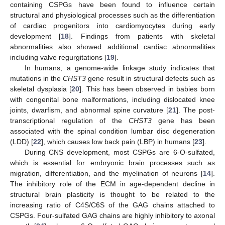
containing CSPGs have been found to influence certain
structural and physiological processes such as the differentiation
of cardiac progenitors into cardiomyocytes during early
development [
18
]. Findings from patients with skeletal
abnormalities also showed additional cardiac abnormalities
including valve regurgitations [
19
].
In humans, a genome-wide linkage study indicates that
mutations in the
CHST3
gene result in structural defects such as
skeletal dysplasia [
20
]. This has been observed in babies born
with congenital bone malformations, including dislocated knee
joints, dwarfism, and abnormal spine curvature [
21
]. The post-
transcriptional regulation of the
CHST3
gene has been
associated with the spinal condition lumbar disc degeneration
(LDD) [
22
], which causes low back pain (LBP) in humans [
23
].
During CNS development, most CSPGs are 6-O-sulfated,
which is essential for embryonic brain processes such as
migration, differentiation, and the myelination of neurons [
14
].
The inhibitory role of the ECM in age-dependent decline in
structural brain plasticity is thought to be related to the
increasing ratio of C4S/C6S of the GAG chains attached to
CSPGs. Four-sulfated GAG chains are highly inhibitory to axonal