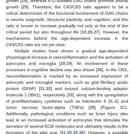
growth [
24
], whereas 6-O-sulfated GAG chains promote axonal
growth [
25
]. Therefore, the C4S/C6S ratio appears to be a
critical determinant of the functional involvement of GAG chains
in neurite outgrowth, structural plasticity, and cognition, and this
ratio is known to increase gradually not only at the end of the
critical period but also throughout life [
10
,
26
,
27
]. However, the
mechanisms behind the age-dependent increase in the
C4S/C6S ratio are not yet clear.
Multiple studies have shown a gradual age-dependent
physiological increase in neuroinflammation and the activation of
astrocytes and microglia [
28
,
29
]. An involvement of these
processes in cognitive decline was also shown [
30
]. In the CNS,
neuroinflammation is marked by an increased expression of
astrocytic and microglial markers, such as glial fibrillary acidic
protein (GFAP) [
31
,
32
] and ionized calcium-binding adaptor
molecule 1 (IBA1), respectively [
33
], along with the upregulation
of proinflammatory cytokines such as interleukin 6 (IL-6) and
tumor necrosis factor-alpha (TNFα) [
29
] (
Figure 1
C).
Additionally, pathological conditions such as brain injury also
lead to an increased activation of astrocytes that stimulate the
secretion of several ECM molecules and ultimately results in the
formation of the glial scar [
31
,
34
,
35
,
36
]. However, a possible