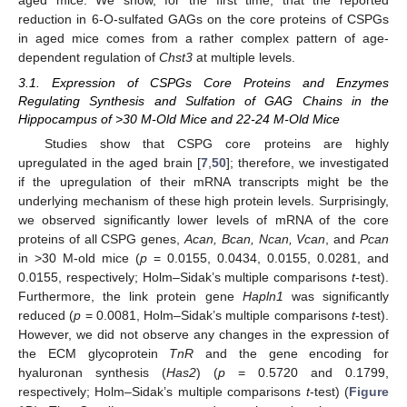
reduction in 6-O-sulfated GAGs on the core proteins of CSPGs
in aged mice comes from a rather complex pattern of age-
dependent regulation of
Chst3
at multiple levels.
3.1. Expression of CSPGs Core Proteins and Enzymes
Regulating Synthesis and Sulfation of GAG Chains in the
Hippocampus of >30 M-Old Mice and 22-24 M-Old Mice
Studies show that CSPG core proteins are highly
upregulated in the aged brain [
7
,
50
]; therefore, we investigated
if the upregulation of their mRNA transcripts might be the
underlying mechanism of these high protein levels. Surprisingly,
we observed significantly lower levels of mRNA of the core
proteins of all CSPG genes,
Acan, Bcan, Ncan, Vcan
, and
Pcan
in >30 M-old mice (
p
= 0.0155, 0.0434, 0.0155, 0.0281, and
0.0155, respectively; Holm–Sidak’s multiple comparisons
t
-test).
Furthermore, the link protein gene
Hapln1
was significantly
reduced (
p
= 0.0081, Holm–Sidak’s multiple comparisons
t
-test).
However, we did not observe any changes in the expression of
the ECM glycoprotein
TnR
and the gene encoding for
hyaluronan synthesis (
Has2
) (
p
= 0.5720 and 0.1799,
respectively; Holm–Sidak’s multiple comparisons
t
-test) (
Figure