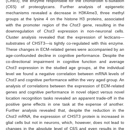
(
Chst3
), the enzyme responsible for the chondroitin 6-sulfation
(C6S) of proteoglycans. Further analysis of epigenetic
mechanisms revealed a decrease in H3K4me3, three methyl
groups at the lysine 4 on the histone H3 proteins, associated
with the promoter region of the
Chst3
gene, resulting in the
downregulation of
Chst3
expression in non-neuronal cells.
Cluster analysis revealed that the expression of lecticans—
substrates of CHST3—is tightly co-regulated with this enzyme.
These changes in ECM-related genes were accompanied by an
age-confounded decline in cognitive performance. Despite the
co-directional impairment in cognitive function and average
Chst3
expression in the studied age groups, at the individual
level we found a negative correlation between mRNA levels of
Chst3
and cognitive performance within the very aged group. An
analysis of correlations between the expression of ECM-related
genes and cognitive performance in novel object versus novel
location recognition tasks revealed an apparent trade-off in the
positive gene effects in one task at the expense of another.
Further analysis revealed that, despite the reduction in the
Chst3
mRNA, the expression of CHST3 protein is increased in
glial cells but not in neurons, which, however, does not lead to
changes in the absolute level of C6S and even results in the