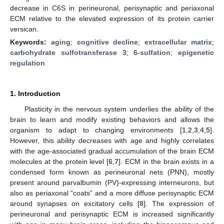
decrease in C6S in perineuronal, perisynaptic and periaxonal
ECM relative to the elevated expression of its protein carrier
versican.
Keywords:
aging
;
cognitive decline
;
extracellular matrix
;
carbohydrate sulfotransferase 3
;
6-sulfation
;
epigenetic
regulation
1. Introduction
Plasticity in the nervous system underlies the ability of the
brain to learn and modify existing behaviors and allows the
organism to adapt to changing environments [
1
,
2
,
3
,
4
,
5
].
However, this ability decreases with age and highly correlates
with the age-associated gradual accumulation of the brain ECM
molecules at the protein level [
6
,
7
]. ECM in the brain exists in a
condensed form known as perineuronal nets (PNN), mostly
present around parvalbumin (PV)-expressing interneurons, but
also as periaxonal “coats” and a more diffuse perisynaptic ECM
around synapses on excitatory cells [
8
]. The expression of
perineuronal and perisynaptic ECM is increased significantly