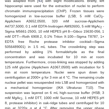
was adapted from [
43
] with slight modifications. Briefly, left
hippocampi were used for the extraction of nuclei to perform
chromatin immunoprecipitation (ChIP). Frozen tissues were
homogenized in low-sucrose buffer (LSB; 5 mM CaCl
-
2
Applichem A3652,0500, 320 mM sucrose-Applichem
A4737,5000, 0.1 mM EDTA-Invitrogen AM9260G, 5 mM MgAc
-
2
Sigma M5661-250G, 10 mM HEPES pH 8—Gibco 15630-056, 1
mM DTT—Roth 6908.2, 0.1% Triton X-100—Sigma T8787, 1×
EDTA free Roche protease inhibitor cocktail—Sigma
5056489001) in 1.5 mL tubes. The crosslinking step was
performed by adding 1% formaldehyde as the final
concentration and was incubated for 10 min at room
temperature. Furthermore, cross-linking was stopped by adding
125 mM glycine (Applichem A1067,0500) with incubation for 5
min at room temperature. Nuclei were spun down by
centrifugation at 2000×
g
for 3 min at 4 °C. The remaining crude
nuclear pellet was resuspended into LSB and homogenized with
a mechanical homogenizer (IKA Ultraturax T10). The
suspension was layered on 6 mL high-sucrose buffer (HSB; 3
mM MgAc
, 1 mM DTT, 1000 mM Sucrose, 10 mM HEPES pH
2
8, protease inhibitor) in oak-ridge tubes and centrifuged for 10
min at 3220×
g
at 4 °C. After removing the upper phase