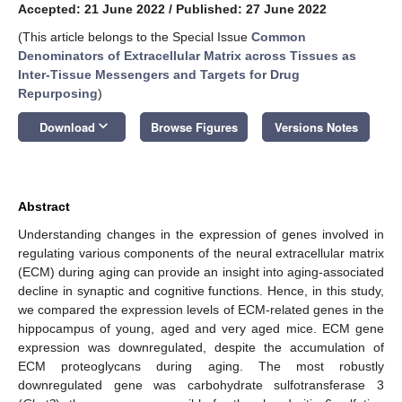
Accepted: 21 June 2022
/
Published: 27 June 2022
(This article belongs to the Special Issue
Common
Denominators of Extracellular Matrix across Tissues as
Inter-Tissue Messengers and Targets for Drug
Repurposing
)
keyboard_arrow_down
Download
Browse Figures
Versions Notes
Abstract
Understanding changes in the expression of genes involved in
regulating various components of the neural extracellular matrix
(ECM) during aging can provide an insight into aging-associated
decline in synaptic and cognitive functions. Hence, in this study,
we compared the expression levels of ECM-related genes in the
hippocampus of young, aged and very aged mice. ECM gene
expression was downregulated, despite the accumulation of
ECM proteoglycans during aging. The most robustly
downregulated gene was carbohydrate sulfotransferase 3