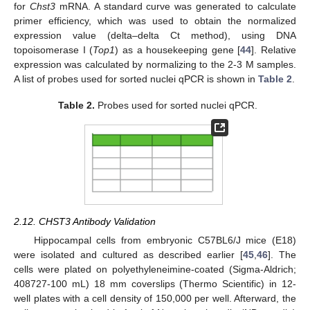
for
Chst3
mRNA. A standard curve was generated to calculate
primer efficiency, which was used to obtain the normalized
expression value (delta–delta Ct method), using DNA
topoisomerase I (
Top1
) as a housekeeping gene [
44
]. Relative
expression was calculated by normalizing to the 2-3 M samples.
A list of probes used for sorted nuclei qPCR is shown in
Table 2
.
Table 2.
Probes used for sorted nuclei qPCR.
2.12. CHST3 Antibody Validation
Hippocampal cells from embryonic C57BL6/J mice (E18)
were isolated and cultured as described earlier [
45
,
46
]. The
cells were plated on polyethyleneimine-coated (Sigma-Aldrich;
408727-100 mL) 18 mm coverslips (Thermo Scientific) in 12-
well plates with a cell density of 150,000 per well. Afterward, the