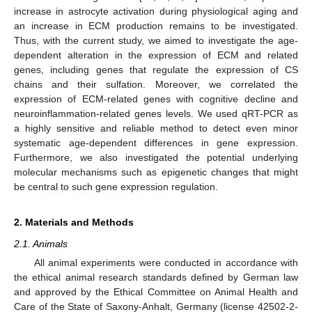
increase in astrocyte activation during physiological aging and
an increase in ECM production remains to be investigated.
Thus, with the current study, we aimed to investigate the age-
dependent alteration in the expression of ECM and related
genes, including genes that regulate the expression of CS
chains and their sulfation. Moreover, we correlated the
expression of ECM-related genes with cognitive decline and
neuroinflammation-related genes levels. We used qRT-PCR as
a highly sensitive and reliable method to detect even minor
systematic age-dependent differences in gene expression.
Furthermore, we also investigated the potential underlying
molecular mechanisms such as epigenetic changes that might
be central to such gene expression regulation.
2. Materials and Methods
2.1. Animals
All animal experiments were conducted in accordance with
the ethical animal research standards defined by German law
and approved by the Ethical Committee on Animal Health and
Care of the State of Saxony-Anhalt, Germany (license 42502-2-