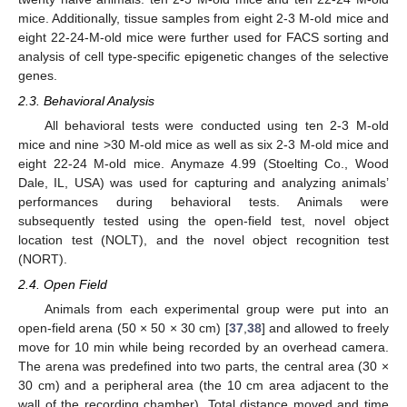
mice. Additionally, tissue samples from eight 2-3 M-old mice and
eight 22-24-M-old mice were further used for FACS sorting and
analysis of cell type-specific epigenetic changes of the selective
genes.
2.3. Behavioral Analysis
All behavioral tests were conducted using ten 2-3 M-old
mice and nine >30 M-old mice as well as six 2-3 M-old mice and
eight 22-24 M-old mice. Anymaze 4.99 (Stoelting Co., Wood
Dale, IL, USA) was used for capturing and analyzing animals’
performances during behavioral tests. Animals were
subsequently tested using the open-field test, novel object
location test (NOLT), and the novel object recognition test
(NORT).
2.4. Open Field
Animals from each experimental group were put into an
open-field arena (50 × 50 × 30 cm) [
37
,
38
] and allowed to freely
move for 10 min while being recorded by an overhead camera.
The arena was predefined into two parts, the central area (30 ×
30 cm) and a peripheral area (the 10 cm area adjacent to the
wall of the recording chamber). Total distance moved and time