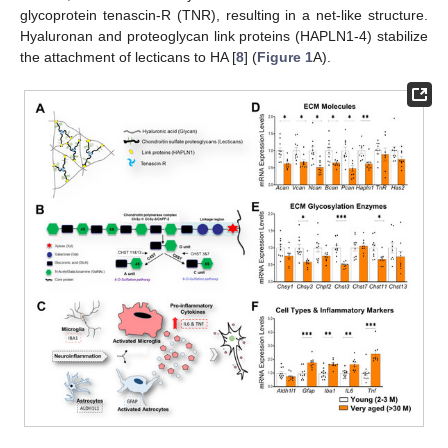
glycoprotein tenascin-R (TNR), resulting in a net-like structure.
Hyaluronan and proteoglycan link proteins (HAPLN1-4) stabilize
the attachment of lecticans to HA [
8
] (
Figure 1
A).