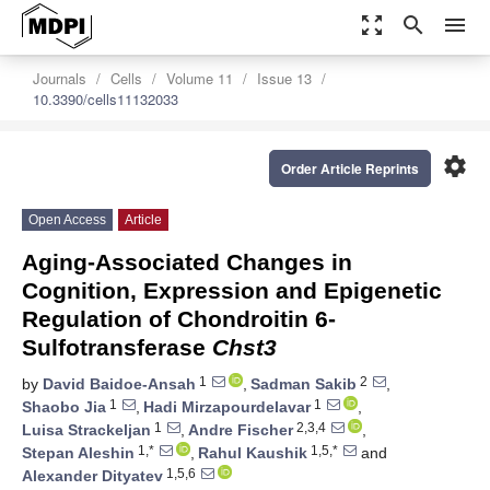
zoom_out_map
search
menu
Journals
Cells
Volume 11
Issue 13
10.3390/cells11132033
settings
Order Article Reprints
Open Access
Article
Aging-Associated Changes in
Cognition, Expression and Epigenetic
Regulation of Chondroitin 6-
Sulfotransferase
Chst3
1
2
by
David Baidoe-Ansah
,
Sadman Sakib
,
1
1
Shaobo Jia
,
Hadi Mirzapourdelavar
,
1
2,3,4
Luisa Strackeljan
,
Andre Fischer
,
1,*
1,5,*
Stepan Aleshin
,
Rahul Kaushik
and
1,5,6
Alexander Dityatev