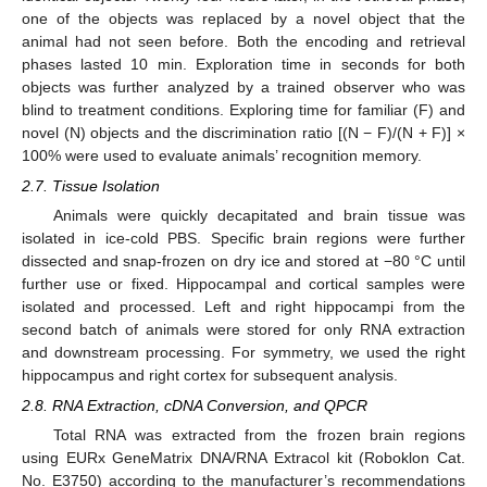
one of the objects was replaced by a novel object that the
animal had not seen before. Both the encoding and retrieval
phases lasted 10 min. Exploration time in seconds for both
objects was further analyzed by a trained observer who was
blind to treatment conditions. Exploring time for familiar (F) and
novel (N) objects and the discrimination ratio [(N − F)/(N + F)] ×
100% were used to evaluate animals’ recognition memory.
2.7. Tissue Isolation
Animals were quickly decapitated and brain tissue was
isolated in ice-cold PBS. Specific brain regions were further
dissected and snap-frozen on dry ice and stored at −80 °C until
further use or fixed. Hippocampal and cortical samples were
isolated and processed. Left and right hippocampi from the
second batch of animals were stored for only RNA extraction
and downstream processing. For symmetry, we used the right
hippocampus and right cortex for subsequent analysis.
2.8. RNA Extraction, cDNA Conversion, and QPCR
Total RNA was extracted from the frozen brain regions
using EURx GeneMatrix DNA/RNA Extracol kit (Roboklon Cat.
No. E3750) according to the manufacturer’s recommendations