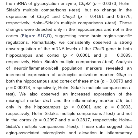
the mRNA of glycosylation enzyme,
Chpf2
(
p
= 0.0373; Holm–
Sidak’s multiple comparisons
t
-test), but no change in the
expression of
Chsy1
and
Chsy3
(
p
= 0.4161 and 0.6776,
respectively; Holm–Sidak’s multiple comparisons
t
-test). These
changes were detected only in the hippocampus and not in the
cortex (
Figure S1C,D
), suggesting some brain region-specific
regulations. Remarkably, we consistently observed a strong
downregulation of the mRNA levels of the
Chst3
gene in both
hippocampus and cortex (
p
< 0.0001 and
p
= 0.0099,
respectively; Holm–Sidak’s multiple comparisons
t
-test). Analysis
of neuroinflammation/cell population markers revealed an
increased expression of astrocytic activation marker
Gfap
in
both the hippocampus and cortex of these mice (
p
= 0.0079 and
p
= 0.00013, respectively; Holm–Sidak’s multiple comparisons
t
-
test). We also observed an increased expression of the
microglial marker
Iba1
and the inflammatory marker
IL6
, but
only in the hippocampus (
p
< 0.0001 and
p
= 0.0003,
respectively; Holm–Sidak’s multiple comparisons
t
-test) and not
in the cortex (
p
= 0.2997 and
p
= 0.2817, respectively; Holm–
Sidak’s multiple comparisons
t
-test). These data suggest that
aging-associated microgliosis and elevation in inflammatory