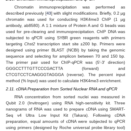
Chromatin immunoprecipitation was performed as
described previously [
43
] with slight modifications. Briefly, 0.2 µg
chromatin was used for conducting H3K4me3 ChIP (1 µg
antibody, ab8580). A 1:1 mixture of Protein A and G beads was
used for pre-clearing and immunoprecipitation. ChIP DNA was
subjected to qPCR using SYBR green reagents with primers
targeting
Chst2
transcription start site ±200 bp. Primers were
designed using primer BLAST (NCBI) by taking the genomic
sequence and selecting for amplicon between 70 and 150 bp.
The primer pair used for ChIP-qPCR was (5′-3′ direction)
GGGCCTTTGTTCCCGACTTA (forward) and
CTCGTCCTCAAGGGTAGGGA (reverse). The percent input
method (% Input) was used to calculate H3K4me3 enrichment.
2.11. cDNA Preparation from Sorted Nuclear RNA and qPCR
RNA concentration from sorted nuclei was measured in
Qubit 2.0 (Invitrogen) using RNA high-sensitivity kit. Three
nanograms of RNA was used to prepare cDNA using SMART-
Seq v4 Ultra Low Input Kit (Takara). Following cDNA
preparation, equal amounts of cDNA were subjected to qPCR
using primers (designed by Roche universal probe library tool)