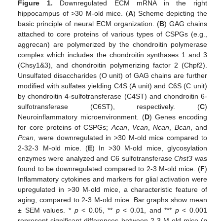
Figure 1.
Downregulated ECM mRNA in the right
hippocampus of >30 M-old mice. (
A
) Scheme depicting the
basic principle of neural ECM organization. (
B
) GAG chains
attached to core proteins of various types of CSPGs (e.g.,
aggrecan) are polymerized by the chondroitin polymerase
complex which includes the chondroitin synthases 1 and 3
(Chsy1&3), and chondroitin polymerizing factor 2 (Chpf2).
Unsulfated disaccharides (O unit) of GAG chains are further
modified with sulfates yielding C4S (A unit) and C6S (C unit)
by chondroitin 4-sulfotransferase (C4ST) and chondroitin 6-
sulfotransferase (C6ST), respectively. (
C
)
Neuroinflammatory microenvironment. (
D
) Genes encoding
for core proteins of CSPGs;
Acan
,
Vcan
,
Ncan
,
Bcan
, and
Pcan
, were downregulated in >30 M-old mice compared to
2-32-3 M-old mice. (
E
) In >30 M-old mice, glycosylation
enzymes were analyzed and C6 sulfotransferase
Chst3
was
found to be downregulated compared to 2-3 M-old mice. (
F
)
Inflammatory cytokines and markers for glial activation were
upregulated in >30 M-old mice, a characteristic feature of
aging, compared to 2-3 M-old mice. Bar graphs show mean
± SEM values. *
p
< 0.05, **
p
< 0.01, and ***
p
< 0.001
represent significant differences between 2-3 M-old mice (
n