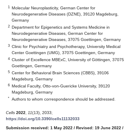
1
Molecular Neuroplasticity, German Center for
Neurodegenerative Diseases (DZNE), 39120 Magdeburg,
Germany
2
Department for Epigenetics and Systems Medicine in
Neurodegenerative Diseases, German Center for
Neurodegenerative Diseases, 37075 Goettingen, Germany
3
Clinic for Psychiatry and Psychotherapy, University Medical
Center Goettingen (UMG), 37075 Goettingen, Germany
4
Cluster of Excellence MBExC, University of Göttingen, 37075
Goettingen, Germany
5
Center for Behavioral Brain Sciences (CBBS), 39106
Magdeburg, Germany
6
Medical Faculty, Otto-von-Guericke University, 39120
Magdeburg, Germany
*
Authors to whom correspondence should be addressed.
Cells
2022
,
11
(13), 2033;
https://doi.org/10.3390/cells11132033
Submission received: 1 May 2022
/
Revised: 19 June 2022
/