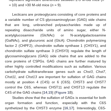
= 10) and >30 M-old mice (
n
= 9).
Lecticans are proteoglycans consisting of core proteins and
a variable number of CS glycosaminoglycan (GAG) side chains
that are long, unbranched polysaccharides made up of
repeating disaccharide units of amino sugar, either N-
acetylglucosamine (GlcNAc) or N-acetylgalactosamine
(GalNAc), and glucuronic acid (GlcA). Chondroitin polymerizing
factor 2 (CHPF2), chondroitin sulfate synthase 1 (CHSY1), and
chondroitin sulfate synthase 3 (CHSY3) regulate the length of
glycosaminoglycans (GAG) side chains that are added to the
core proteins of CSPGs. GAG chains are further matured by
other highly controlled modifications such as sulfation. Various
carbohydrate sulfotransferase genes such as
Chst3
,
Chst7
,
Chst11
, and
Chst13
are important for sulfation of GAG chains
mostly at position 4 (C4S) or 6 (C6S). CHST3 and CHST7
control the C6S, whereas CHST11 and CHST13 regulate the
C4S of the GAG chains [
14
,
15
] (
Figure 1
B).
Studies show that the sulfation of GAGs is essential for both
organ formation and function, especially with the C6S
synthetized by the CHST3 enzyme [
16
,
17
]. Interestingly, C6S-