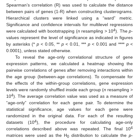
Spearman’s correlation (R) was used to calculate the distance
between pairs of genes (1-R) when constructing clusterograms.
Hierarchical clusters were linked using a “ward” metric.
Significance and confidence intervals for multilevel regressions
4
were calculated with bootstrapping (
n
resampling > 10
). The
p
-
values represent the level of significance as indicated in figures
by asterisks (*
p
< 0.05, **
p
< 0.01, ***
p
< 0.001 and ****
p
<
0.0001), unless stated otherwise.
To reveal the age-only correlational structure of gene
expression patterns, we calculated a heatmap showing the
pairwise correlations of genes after removing interactions within
the age group (between-age correlations). To compensate for
the effects of the within-group correlations, gene expression
levels were randomly shuffled inside each group (
n
resampling >
4
10
). The average correlation value was used as a measure of
“age-only” correlation for each gene pair. To determine the
statistical significance, age values for each gene were
randomized in the original data. For each of the resulting
4
datasets (10
), the procedure for calculating age-only
4
correlations described above was repeated. The final 10
matrices were used as the H
distribution to calculate the
p
-
0