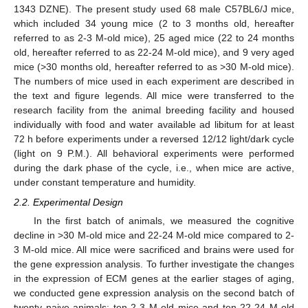
1343 DZNE). The present study used 68 male C57BL6/J mice,
which included 34 young mice (2 to 3 months old, hereafter
referred to as 2-3 M-old mice), 25 aged mice (22 to 24 months
old, hereafter referred to as 22-24 M-old mice), and 9 very aged
mice (>30 months old, hereafter referred to as >30 M-old mice).
The numbers of mice used in each experiment are described in
the text and figure legends. All mice were transferred to the
research facility from the animal breeding facility and housed
individually with food and water available ad libitum for at least
72 h before experiments under a reversed 12/12 light/dark cycle
(light on 9 P.M.). All behavioral experiments were performed
during the dark phase of the cycle, i.e., when mice are active,
under constant temperature and humidity.
2.2. Experimental Design
In the first batch of animals, we measured the cognitive
decline in >30 M-old mice and 22-24 M-old mice compared to 2-
3 M-old mice. All mice were sacrificed and brains were used for
the gene expression analysis. To further investigate the changes
in the expression of ECM genes at the earlier stages of aging,
we conducted gene expression analysis on the second batch of
twenty naive animals: ten 2-3 M-old mice and ten 22-24 M-old