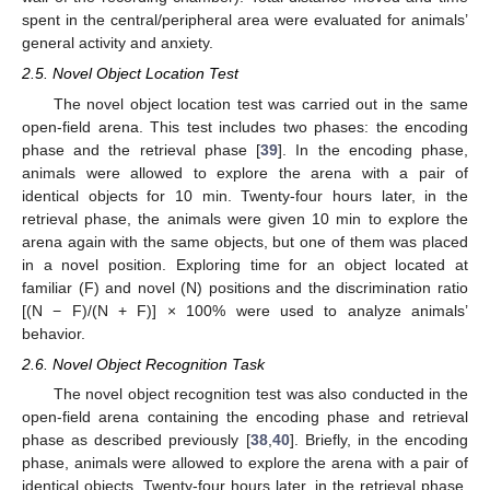
spent in the central/peripheral area were evaluated for animals’
general activity and anxiety.
2.5. Novel Object Location Test
The novel object location test was carried out in the same
open-field arena. This test includes two phases: the encoding
phase and the retrieval phase [
39
]. In the encoding phase,
animals were allowed to explore the arena with a pair of
identical objects for 10 min. Twenty-four hours later, in the
retrieval phase, the animals were given 10 min to explore the
arena again with the same objects, but one of them was placed
in a novel position. Exploring time for an object located at
familiar (F) and novel (N) positions and the discrimination ratio
[(N − F)/(N + F)] × 100% were used to analyze animals’
behavior.
2.6. Novel Object Recognition Task
The novel object recognition test was also conducted in the
open-field arena containing the encoding phase and retrieval
phase as described previously [
38
,
40
]. Briefly, in the encoding
phase, animals were allowed to explore the arena with a pair of
identical objects. Twenty-four hours later, in the retrieval phase,