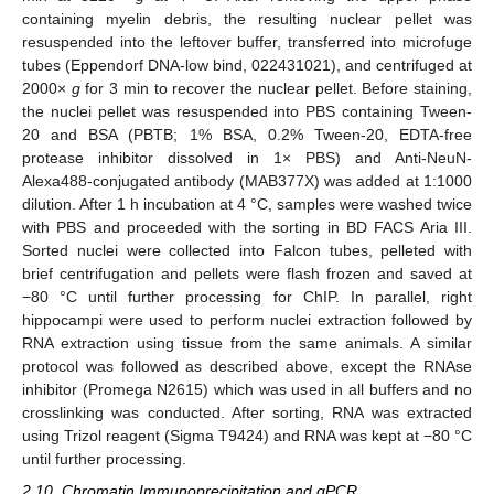
containing myelin debris, the resulting nuclear pellet was
resuspended into the leftover buffer, transferred into microfuge
tubes (Eppendorf DNA-low bind, 022431021), and centrifuged at
2000×
g
for 3 min to recover the nuclear pellet. Before staining,
the nuclei pellet was resuspended into PBS containing Tween-
20 and BSA (PBTB; 1% BSA, 0.2% Tween-20, EDTA-free
protease inhibitor dissolved in 1× PBS) and Anti-NeuN-
Alexa488-conjugated antibody (MAB377X) was added at 1:1000
dilution. After 1 h incubation at 4 °C, samples were washed twice
with PBS and proceeded with the sorting in BD FACS Aria III.
Sorted nuclei were collected into Falcon tubes, pelleted with
brief centrifugation and pellets were flash frozen and saved at
−80 °C until further processing for ChIP. In parallel, right
hippocampi were used to perform nuclei extraction followed by
RNA extraction using tissue from the same animals. A similar
protocol was followed as described above, except the RNAse
inhibitor (Promega N2615) which was used in all buffers and no
crosslinking was conducted. After sorting, RNA was extracted
using Trizol reagent (Sigma T9424) and RNA was kept at −80 °C
until further processing.
2.10. Chromatin Immunoprecipitation and qPCR