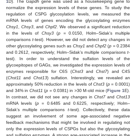
1
D). The
Gapdh
gene was used as a housekeeping gene to
normalize the expression levels of these genes. To study the
regulation of CSPG glycosylation levels, we measured the
mRNA levels of genes encoding the glycosylating enzymes
Chsy1
,
Chsy3
, and
Chpf2
. We observed a significant reduction
in the levels of
Chsy3
(
p
= 0.0150, Holm–Sidak’s multiple
comparisons
t
-test). However, we did not detect any changes in
other glycosylating genes such as
Chsy1
and
Chpf2
(
p
= 0.2384
and 0.2612, respectively; Holm–Sidak’s multiple comparisons
t
-
test). In order to understand the sulfation levels of the
glycoepitopes of GAGs, we investigated the expression levels of
enzymes responsible for C6S (
Chst3
and
Chst7
) and C4S
(
Chst11
and
Chst13
) sulfation. Interestingly, we revealed an
approximately 50% reduction in the levels of
Chst3
(
p
= 0.0001)
and 34% in
Chst11
(
p
= 0.0381) in >30 M-old mice (
Figure 1
E).
In contrast, we did not see any changes in
Chst7
and
Chst13
mRNA levels (
p
= 0.6485 and 0.6225, respectively; Holm–
Sidak’s multiple comparisons
t
-test). Collectively, these data
suggest an involvement of some age-associated negative
feedback mechanisms that might be involved in regulating not
only the expression levels of CSPGs but also the glycosylating
and sulfating enzymes. A strong age-associated increase in the