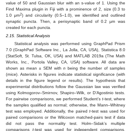
value of 50 and Gaussian blur with an s-value of 1. Using the
Find Maxima plugin in Fiji with a prominence of 2, size (0.3 to
2
1.0 μm
) and circularity (0.5–1.0), we identified and outlined
synaptic puncta. Then, a perisynaptic band of 0.2 µm was
created for each puncta.
2.15. Statistical Analysis
Statistical analysis was performed using GraphPad Prism
7.0 (GraphPad Software Inc., La Jolla, CA, USA), Statistica 8.0
(StatSoft, St. Tulsa, OK, USA) and MATLAB 2019a (The Math
Works, Inc., Portola Valley, CA, USA) software. All data are
shown as mean ± SEM with
n
being the number of samples
(mice). Asterisks in figures indicate statistical significance (with
details in the figure legend or results). The hypothesis that
experimental distributions follow the Gaussian law was verified
using Kolmogorov–Smirnov, Shapiro–Wilk, or D’Agostinio tests.
For pairwise comparisons, we performed Student’s
t
-test, where
the samples qualified as normal; otherwise, the Mann–Whitney
test was employed. Additionally, the paired
t
-test was used for
paired comparisons or the Wilcoxon matched-pairs test if data
did not pass the normality test. Holm–Sidak’s multiple
comparisons
t
-test was used for independent comparisons.