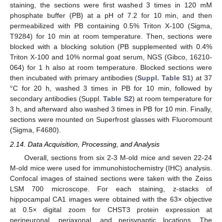
staining, the sections were first washed 3 times in 120 mM
phosphate buffer (PB) at a pH of 7.2 for 10 min, and then
permeabilized with PB containing 0.5% Triton X-100 (Sigma,
T9284) for 10 min at room temperature. Then, sections were
blocked with a blocking solution (PB supplemented with 0.4%
Triton X-100 and 10% normal goat serum, NGS (Gibco, 16210-
064) for 1 h also at room temperature. Blocked sections were
then incubated with primary antibodies (
Suppl. Table S1
) at 37
°C for 20 h, washed 3 times in PB for 10 min, followed by
secondary antibodies (Suppl.
Table S2
) at room temperature for
3 h, and afterward also washed 3 times in PB for 10 min. Finally,
sections were mounted on Superfrost glasses with Fluoromount
(Sigma, F4680).
2.14. Data Acquisition, Processing, and Analysis
Overall, sections from six 2-3 M-old mice and seven 22-24
M-old mice were used for immunohistochemistry (IHC) analysis.
Confocal images of stained sections were taken with the Zeiss
LSM 700 microscope. For each staining, z-stacks of
hippocampal CA1 images were obtained with the 63× objective
at 0.5× digital zoom for CHST3 protein expression at
perineuronal, periaxonal, and perisynaptic locations. The