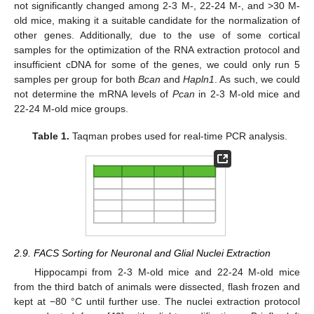
not significantly changed among 2-3 M-, 22-24 M-, and >30 M-
old mice, making it a suitable candidate for the normalization of
other genes. Additionally, due to the use of some cortical
samples for the optimization of the RNA extraction protocol and
insufficient cDNA for some of the genes, we could only run 5
samples per group for both
Bcan
and
Hapln1
. As such, we could
not determine the mRNA levels of
Pcan
in 2-3 M-old mice and
22-24 M-old mice groups.
Table 1.
Taqman probes used for real-time PCR analysis.
2.9. FACS Sorting for Neuronal and Glial Nuclei Extraction
Hippocampi from 2-3 M-old mice and 22-24 M-old mice
from the third batch of animals were dissected, flash frozen and
kept at −80 °C until further use. The nuclei extraction protocol