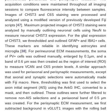
acquisition conditions were maintained throughout all imaging
sessions to compare fluorescence intensity between samples.
Images of CHST3 and C6S staining were processed and
analyzed using a modified version of previously developed Fiji
scripts [
47
]. Maximum projected images of CHST3 staining were
analyzed by manually outlining neuronal cells using NeuN to
measure neuronal CHST3 expression. For the glial expression
of CHST3, we thresholded and outlined GFAP+ and IBA1+ cells.
These markers are reliable in identifying astrocytes and
microglia [
38
]. For perineuronal ECM measurements, the soma
of PV+ cells was outlined manually, enlarged by 0.1µm, and a
band of 0.6 µm was then created as the region of interest (ROI)
to measure VCAN and C6S protein levels. A similar approach
was used for periaxonal and perisynaptic measurements, except
that axonal and synaptic selections were automatically made
with Fiji macro. Here, thresholding was first used to select the
axon initial segment (AIS) using the AnkG IHC, converted to a
mask, and then outlined. These outlines were further filtered to
remove non-AIS selections and a periaxonal band of 0.5 µm
was created. For the perisynaptic ECM measurement, we first
subtracted background in vGLUT1 images with the rolling ball