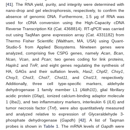
[
41
]. The RNA yield, purity, and integrity were determined with
nano-drop and gel electrophoresis, respectively, to confirm the
absence of genomic DNA. Furthermore, 1.5 µg of RNA was
used for cDNA conversion using the High-Capacity cDNA
Reverse Transcription Kit (Cat. 4368814). RT-qPCR was carried
out using TaqMan gene expression array (Cat. 4331182) from
Thermo Fisher Scientific (Waltham, MA, USA) using Quant-
Studio-5 from Applied Biosystems. Nineteen genes were
analyzed, comprising five CSPG genes, namely
Acan
,
Bcan
,
Ncan, Vcan
, and
Pcan
; two genes coding for link proteins,
Hapln1
and
TnR
; and eight genes regulating the synthesis of
HA, GAGs and their sulfation levels,
Has2
,
Chpf2
,
Chsy1
,
Chsy3
,
Chst3
,
Chst7
,
Chst11
, and
Chst13
, respectively.
Additionally, three cell type-specific markers, aldehyde
dehydrogenase 1 family member L1 (
Aldh1l1
), glial fibrillary
acidic protein (
Gfap
), ionized calcium-binding adaptor molecule
1 (
Iba1
), and two inflammatory markers, interleukin 6 (
IL6
) and
tumor necrosis factor (
Tnf
), were also quantitatively measured
and analyzed relative to expression of Glyceraldehyde 3-
phosphate dehydrogenase (
Gapdh
) [
42
]. A list of Taqman
probes is shown in
Table 1
. The mRNA levels of
Gapdh
were