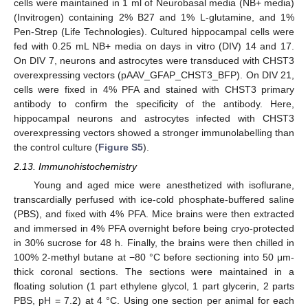
cells were maintained in 1 ml of Neurobasal media (NB+ media)
(Invitrogen) containing 2% B27 and 1% L-glutamine, and 1%
Pen-Strep (Life Technologies). Cultured hippocampal cells were
fed with 0.25 mL NB+ media on days in vitro (DIV) 14 and 17.
On DIV 7, neurons and astrocytes were transduced with CHST3
overexpressing vectors (pAAV_GFAP_CHST3_BFP). On DIV 21,
cells were fixed in 4% PFA and stained with CHST3 primary
antibody to confirm the specificity of the antibody. Here,
hippocampal neurons and astrocytes infected with CHST3
overexpressing vectors showed a stronger immunolabelling than
the control culture (
Figure S5
).
2.13. Immunohistochemistry
Young and aged mice were anesthetized with isoflurane,
transcardially perfused with ice-cold phosphate-buffered saline
(PBS), and fixed with 4% PFA. Mice brains were then extracted
and immersed in 4% PFA overnight before being cryo-protected
in 30% sucrose for 48 h. Finally, the brains were then chilled in
100% 2-methyl butane at −80 °C before sectioning into 50 μm-
thick coronal sections. The sections were maintained in a
floating solution (1 part ethylene glycol, 1 part glycerin, 2 parts
PBS, pH = 7.2) at 4 °C. Using one section per animal for each