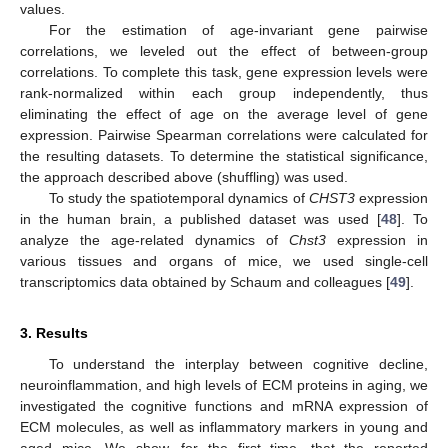
values.
For the estimation of age-invariant gene pairwise
correlations, we leveled out the effect of between-group
correlations. To complete this task, gene expression levels were
rank-normalized within each group independently, thus
eliminating the effect of age on the average level of gene
expression. Pairwise Spearman correlations were calculated for
the resulting datasets. To determine the statistical significance,
the approach described above (shuffling) was used.
To study the spatiotemporal dynamics of
CHST3
expression
in the human brain, a published dataset was used [
48
]. To
analyze the age-related dynamics of
Chst3
expression in
various tissues and organs of mice, we used single-cell
transcriptomics data obtained by Schaum and colleagues [
49
].
3. Results
To understand the interplay between cognitive decline,
neuroinflammation, and high levels of ECM proteins in aging, we
investigated the cognitive functions and mRNA expression of
ECM molecules, as well as inflammatory markers in young and
aged mice. We show, for the first time, that the reported