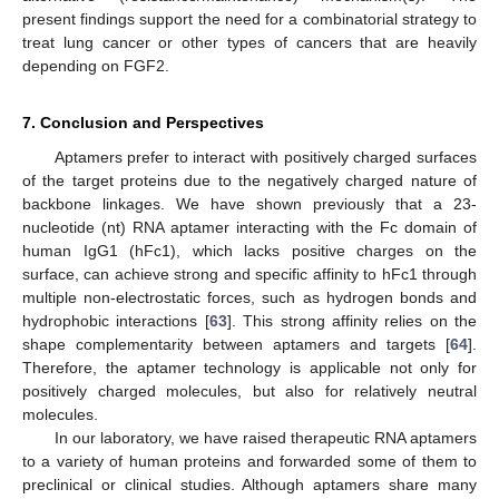
present findings support the need for a combinatorial strategy to
treat lung cancer or other types of cancers that are heavily
depending on FGF2.
7. Conclusion and Perspectives
Aptamers prefer to interact with positively charged surfaces
of the target proteins due to the negatively charged nature of
backbone linkages. We have shown previously that a 23-
nucleotide (nt) RNA aptamer interacting with the Fc domain of
human IgG1 (hFc1), which lacks positive charges on the
surface, can achieve strong and specific affinity to hFc1 through
multiple non-electrostatic forces, such as hydrogen bonds and
hydrophobic interactions [
63
]. This strong affinity relies on the
shape complementarity between aptamers and targets [
64
].
Therefore, the aptamer technology is applicable not only for
positively charged molecules, but also for relatively neutral
molecules.
In our laboratory, we have raised therapeutic RNA aptamers
to a variety of human proteins and forwarded some of them to
preclinical or clinical studies. Although aptamers share many