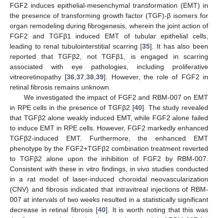
FGF2 induces epithelial-mesenchymal transformation (EMT) in
the presence of transforming growth factor (TGF)-β isomers for
organ remodeling during fibrogenesis, wherein the joint action of
FGF2 and TGFβ1 induced EMT of tubular epithelial cells,
leading to renal tubulointerstitial scarring [
35
]. It has also been
reported that TGFβ2, not TGFβ1, is engaged in scarring
associated with eye pathologies, including proliferative
vitreoretinopathy [
36
,
37
,
38
,
39
]. However, the role of FGF2 in
retinal fibrosis remains unknown.
We investigated the impact of FGF2 and RBM-007 on EMT
in RPE cells in the presence of TGFβ2 [
40
]. The study revealed
that TGFβ2 alone weakly induced EMT, while FGF2 alone failed
to induce EMT in RPE cells. However, FGF2 markedly enhanced
TGFβ2-induced EMT. Furthermore, the enhanced EMT
phenotype by the FGF2+TGFβ2 combination treatment reverted
to TGFβ2 alone upon the inhibition of FGF2 by RBM-007.
Consistent with these in vitro findings, in vivo studies conducted
in a rat model of laser-induced choroidal neovascularization
(CNV) and fibrosis indicated that intravitreal injections of RBM-
007 at intervals of two weeks resulted in a statistically significant
decrease in retinal fibrosis [
40
]. It is worth noting that this was