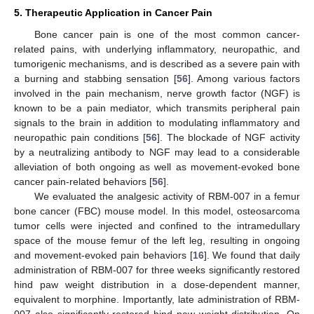
5. Therapeutic Application in Cancer Pain
Bone cancer pain is one of the most common cancer-
related pains, with underlying inflammatory, neuropathic, and
tumorigenic mechanisms, and is described as a severe pain with
a burning and stabbing sensation [
56
]. Among various factors
involved in the pain mechanism, nerve growth factor (NGF) is
known to be a pain mediator, which transmits peripheral pain
signals to the brain in addition to modulating inflammatory and
neuropathic pain conditions [
56
]. The blockade of NGF activity
by a neutralizing antibody to NGF may lead to a considerable
alleviation of both ongoing as well as movement-evoked bone
cancer pain-related behaviors [
56
].
We evaluated the analgesic activity of RBM-007 in a femur
bone cancer (FBC) mouse model. In this model, osteosarcoma
tumor cells were injected and confined to the intramedullary
space of the mouse femur of the left leg, resulting in ongoing
and movement-evoked pain behaviors [
16
]. We found that daily
administration of RBM-007 for three weeks significantly restored
hind paw weight distribution in a dose-dependent manner,
equivalent to morphine. Importantly, late administration of RBM-