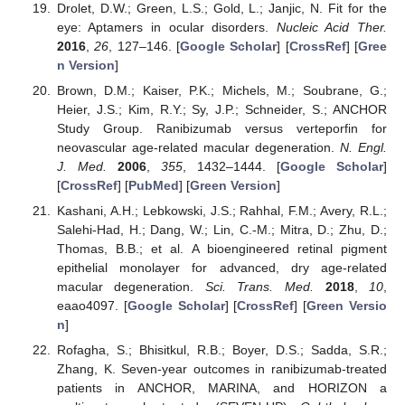
Drolet, D.W.; Green, L.S.; Gold, L.; Janjic, N. Fit for the
eye: Aptamers in ocular disorders.
Nucleic Acid Ther.
2016
,
26
, 127–146. [
Google Scholar
] [
CrossRef
] [
Gree
n Version
]
Brown, D.M.; Kaiser, P.K.; Michels, M.; Soubrane, G.;
Heier, J.S.; Kim, R.Y.; Sy, J.P.; Schneider, S.; ANCHOR
Study Group. Ranibizumab versus verteporfin for
neovascular age-related macular degeneration.
N. Engl.
J. Med.
2006
,
355
, 1432–1444. [
Google Scholar
]
[
CrossRef
] [
PubMed
] [
Green Version
]
Kashani, A.H.; Lebkowski, J.S.; Rahhal, F.M.; Avery, R.L.;
Salehi-Had, H.; Dang, W.; Lin, C.-M.; Mitra, D.; Zhu, D.;
Thomas, B.B.; et al. A bioengineered retinal pigment
epithelial monolayer for advanced, dry age-related
macular degeneration.
Sci. Trans. Med.
2018
,
10
,
eaao4097. [
Google Scholar
] [
CrossRef
] [
Green Versio
n
]
Rofagha, S.; Bhisitkul, R.B.; Boyer, D.S.; Sadda, S.R.;
Zhang, K. Seven-year outcomes in ranibizumab-treated
patients in ANCHOR, MARINA, and HORIZON a