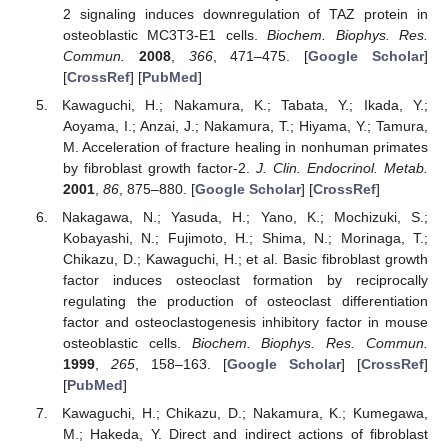
2 signaling induces downregulation of TAZ protein in
osteoblastic MC3T3-E1 cells.
Biochem. Biophys. Res.
Commun.
2008
,
366
, 471–475. [
Google Scholar
]
[
CrossRef
] [
PubMed
]
Kawaguchi, H.; Nakamura, K.; Tabata, Y.; Ikada, Y.;
Aoyama, I.; Anzai, J.; Nakamura, T.; Hiyama, Y.; Tamura,
M. Acceleration of fracture healing in nonhuman primates
by fibroblast growth factor-2.
J. Clin. Endocrinol. Metab.
2001
,
86
, 875–880. [
Google Scholar
] [
CrossRef
]
Nakagawa, N.; Yasuda, H.; Yano, K.; Mochizuki, S.;
Kobayashi, N.; Fujimoto, H.; Shima, N.; Morinaga, T.;
Chikazu, D.; Kawaguchi, H.; et al. Basic fibroblast growth
factor induces osteoclast formation by reciprocally
regulating the production of osteoclast differentiation
factor and osteoclastogenesis inhibitory factor in mouse
osteoblastic cells.
Biochem. Biophys. Res. Commun.
1999
,
265
, 158–163. [
Google Scholar
] [
CrossRef
]
[
PubMed
]
Kawaguchi, H.; Chikazu, D.; Nakamura, K.; Kumegawa,
M.; Hakeda, Y. Direct and indirect actions of fibroblast