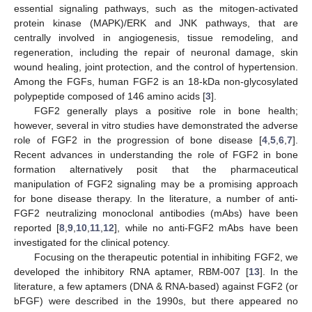
essential signaling pathways, such as the mitogen-activated
protein kinase (MAPK)/ERK and JNK pathways, that are
centrally involved in angiogenesis, tissue remodeling, and
regeneration, including the repair of neuronal damage, skin
wound healing, joint protection, and the control of hypertension.
Among the FGFs, human FGF2 is an 18-kDa non-glycosylated
polypeptide composed of 146 amino acids [
3
].
FGF2 generally plays a positive role in bone health;
however, several in vitro studies have demonstrated the adverse
role of FGF2 in the progression of bone disease [
4
,
5
,
6
,
7
].
Recent advances in understanding the role of FGF2 in bone
formation alternatively posit that the pharmaceutical
manipulation of FGF2 signaling may be a promising approach
for bone disease therapy. In the literature, a number of anti-
FGF2 neutralizing monoclonal antibodies (mAbs) have been
reported [
8
,
9
,
10
,
11
,
12
], while no anti-FGF2 mAbs have been
investigated for the clinical potency.
Focusing on the therapeutic potential in inhibiting FGF2, we
developed the inhibitory RNA aptamer, RBM-007 [
13
]. In the
literature, a few aptamers (DNA & RNA-based) against FGF2 (or
bFGF) were described in the 1990s, but there appeared no