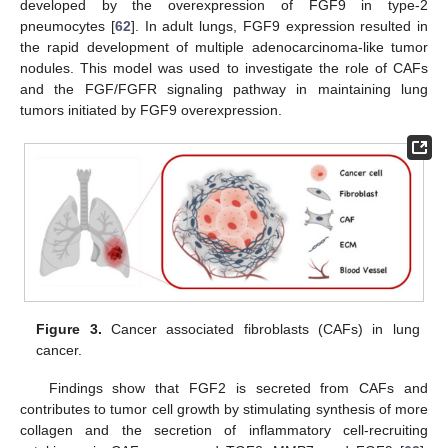
developed by the overexpression of FGF9 in type-2
pneumocytes [
62
]. In adult lungs, FGF9 expression resulted in
the rapid development of multiple adenocarcinoma-like tumor
nodules. This model was used to investigate the role of CAFs
and the FGF/FGFR signaling pathway in maintaining lung
tumors initiated by FGF9 overexpression.
Figure 3.
Cancer associated fibroblasts (CAFs) in lung
cancer.
Findings show that FGF2 is secreted from CAFs and
contributes to tumor cell growth by stimulating synthesis of more
collagen and the secretion of inflammatory cell-recruiting