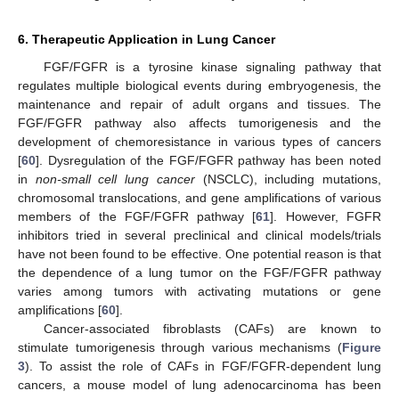
6. Therapeutic Application in Lung Cancer
FGF/FGFR is a tyrosine kinase signaling pathway that
regulates multiple biological events during embryogenesis, the
maintenance and repair of adult organs and tissues. The
FGF/FGFR pathway also affects tumorigenesis and the
development of chemoresistance in various types of cancers
[
60
]. Dysregulation of the FGF/FGFR pathway has been noted
in
non-small cell lung cancer
(NSCLC), including mutations,
chromosomal translocations, and gene amplifications of various
members of the FGF/FGFR pathway [
61
]. However, FGFR
inhibitors tried in several preclinical and clinical models/trials
have not been found to be effective. One potential reason is that
the dependence of a lung tumor on the FGF/FGFR pathway
varies among tumors with activating mutations or gene
amplifications [
60
].
Cancer-associated fibroblasts (CAFs) are known to
stimulate tumorigenesis through various mechanisms (
Figure
3
). To assist the role of CAFs in FGF/FGFR-dependent lung
cancers, a mouse model of lung adenocarcinoma has been