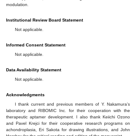
modulation.
Institutional Review Board Statement
Not applicable.
Informed Consent Statement
Not applicable.
Data Availability Statement
Not applicable.
Acknowledgments
I thank current and previous members of Y. Nakamura’s
laboratory and RIBOMIC Inc. for their cooperation with the
therapeutic aptamer development. I also thank Keiichi Ozono
and Pavel Krejci for their cooperative research programs on
achondroplasia, Eri Sakota for drawing illustrations, and John