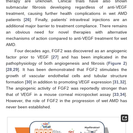
therapy are unknown. Clinical trials have also shown
submacular fibrosis developing regardless of anti-VEGF
treatment, causing further health complications in wet AMD
patients [
26
]. Finally, patients’ intravitreal injections are an
additional major barrier to treatment compliance. There remains
an obvious need for novel therapies with alternative
mechanisms of action compared to anti-VEGF treatment for wet
AMD.
Four decades ago, FGF2 was discovered as an angiogenic
factor prior to VEGF [
27
] and has been implicated in the
pathophysiology of both angiogenesis and fibrosis (
Figure 2
)
[
28
,
29
]. It has been demonstrated that FGF2 stimulates the
growth of vascular endothelial cells and tubular structure
formation [
30
] in addition to promoting VEGF expression [
31
,
32
].
The angiogenic activity of FGF2 was reportedly stronger than
that of VEGF in a mouse corneal micropocket assay [
33
,
34
].
However, the role of FGF2 in the progression of wet AMD has
never been established.