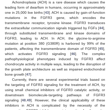
Achondroplasia (ACH) is a rare disease which causes the
leading form of dwarfism in humans, occurring in approximately
one in 25,000 live births [
43
]. ACH is caused by gain-of-function
mutations in the FGFR3 gene, which encodes the
transmembrane receptor, tyrosine kinase. FGFR3 transduces
the extracellular communication signals triggered by FGFs [
44
],
through substituted transmembrane and kinase domains of
FGFR3, leading to ACH. In ACH, the glycine-to-arginine
mutation at position 380 (G380R) is harbored by 99% of the
patients, affecting the transmembrane domain of FGFR3 [
45
],
which activates FGFR3 signaling [
46
]. The complex
pathophysiological phenotypes induced by FGFR3 affect
chondrocyte activity in multiple ways, leading to the disruption of
the growth plate architecture as well as impaired endochondral
bone growth [
47
].
Currently, there are several experimental trials based on
the targeting of FGFR3 signaling for the treatment of ACH, by
using small chemical inhibitors of FGFR3 catalytic activity, or
downstream biomolecule-targeting pathways of FGFR3
signaling [
48
,
49
]. However, the clinical applicability of these
inhibitors in ACH is complicated by the necessity of the