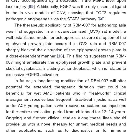
in CNV accompanied by a decrease in the FGF2 level upon
laser injury [
65
]. Additionally, FGF2 was the only essential ligand
in the in vivo models of CNV, showing that FGF2 regulates
pathogenic angiogenesis via the STAT3 pathway [
66
].
The therapeutic applicability of RBM-007 for achondroplasia
was first suggested in an ovariectomized (OVX) rat model, a
well-established model for osteoporosis; severe disruption of the
epiphyseal growth plate occurred in OVX rats and RBM-007
sharply blocked the disruption of the epiphyseal growth plate in
a dose-dependent manner [
16
]. This finding suggests that RBM-
007 might ameliorate the epiphyseal growth plate and prevent
skeletal dysplasias, including achondroplasia, which is related to
excessive FGFR3 activation.
In future, a long-lasting modification of RBM-007 will offer
potential for extended therapeutic duration that could be
beneficial for wet AMD patients who in “real-world” clinical
management receive less frequent intravitreal injections, as well
as for ACH young patients who receive subcutaneous injections
for the entire medication period from childhood for 12–14 years.
Ongoing and further clinical studies along these lines should
provide us with a novel therapy for unmet medical needs and
other applications, such as to diagnostics or for immune