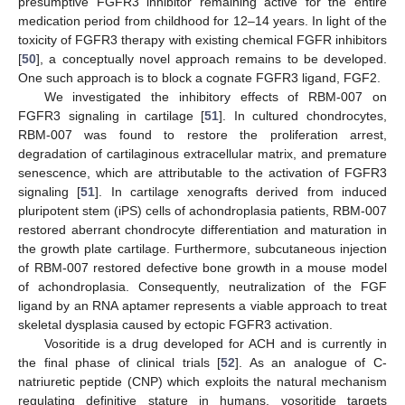
presumptive FGFR3 inhibitor remaining active for the entire
medication period from childhood for 12–14 years. In light of the
toxicity of FGFR3 therapy with existing chemical FGFR inhibitors
[
50
], a conceptually novel approach remains to be developed.
One such approach is to block a cognate FGFR3 ligand, FGF2.
We investigated the inhibitory effects of RBM-007 on
FGFR3 signaling in cartilage [
51
]. In cultured chondrocytes,
RBM-007 was found to restore the proliferation arrest,
degradation of cartilaginous extracellular matrix, and premature
senescence, which are attributable to the activation of FGFR3
signaling [
51
]. In cartilage xenografts derived from induced
pluripotent stem (iPS) cells of achondroplasia patients, RBM-007
restored aberrant chondrocyte differentiation and maturation in
the growth plate cartilage. Furthermore, subcutaneous injection
of RBM-007 restored defective bone growth in a mouse model
of achondroplasia. Consequently, neutralization of the FGF
ligand by an RNA aptamer represents a viable approach to treat
skeletal dysplasia caused by ectopic FGFR3 activation.
Vosoritide is a drug developed for ACH and is currently in
the final phase of clinical trials [
52
]. As an analogue of C-
natriuretic peptide (CNP) which exploits the natural mechanism
regulating definitive stature in humans, vosoritide targets