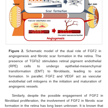
Figure 2.
Schematic model of the dual role of FGF2 in
angiogenesis and fibrotic scar formation in the retina. The
presence of TGFb2 stimulates retinal pigment endothelial
(RPE) cells to undergo epithelial-mesenchymal
transformation (EMT) to fibroblasts, leading to scar
formation. In parallel, FGF2 and VEGF act as vascular
endothelial cell mitogens in the initiation and maturation of
angiogenic vessels.
Similarly, despite the possible engagement of FGF2 in
fibroblast proliferation, the involvement of FGF2 in fibrotic scar
formation in the retina has long been unknown. It is known that