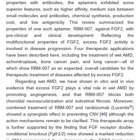
properties with antibodies, the aptamers exhibited some
superior features, such as higher affinity, medium size between
small molecules and antibodies, chemical synthesis, production
cost, and low antigenicity. This review summarized the
properties of one such aptamer, RBM-007, against FGF2, with
pre-clinical and clinical development. Reflecting the
multifunctional properties of FGF2, excess FGF2 activity is
involved in disease progression. Four therapeutic applications
have been described here, including the treatment of wet AMD,
achondroplasia, bone cancer pain, and lung cancer—all of
11. May
12. May
13. May
14. May
15. May
16. May
17. May
18. May
19. May
21. May
22. May
23. May
24. May
25. May
26. May
27. May
28. May
29. May
31. May
1. Jun
2. Jun
3. Jun
4. Jun
5. Jun
6. Jun
7. Jun
8. Jun
10. Jun
11. Jun
12. Jun
13. Jun
14. Jun
15. Jun
16. Jun
17. Jun
18. Jun
20. Jun
21. Jun
22. Jun
23. Jun
24. Jun
25. Jun
26. Jun
27. Jun
28. Jun
30. Jun
1. Jul
2. Jul
3. Jul
4. Jul
5. Jul
6. Jul
7. Jul
8. Jul
10. Jul
11. Jul
12. Jul
13. Jul
14. Jul
15. Jul
16. Jul
17. Jul
18. Jul
20. Jul
21. Jul
22. Jul
23. Jul
24. Jul
25. Jul
26. Jul
27. Jul
28. Jul
30. Jul
31. Jul
1. Aug
2. Aug
3. Aug
4. Aug
5. Aug
6. Aug
7. Aug
which show RBM-007 as an expected, overall candidate for the
therapeutic treatment of diseases affected by excess FGF2.
Regarding wet AMD, we have shown in vitro and in vivo
evidence that excess FGF2 plays a vital role in wet AMD by
promoting angiogenesis, and that RBM-007 blocks both
choroidal neovascularization and subretinal fibrosis. Moreover,
®
combined treatment of RBM-007 and ranibizumab (Lucentis
)
showed a synergistic effect in preventing CNV [
40
] although the
action mechanisms remain to be clarified. This therapeutic array
is further supported by the finding that FGF receptor double-
conditional knockout (
Fgfr1/2
) mice showed a marked reduction