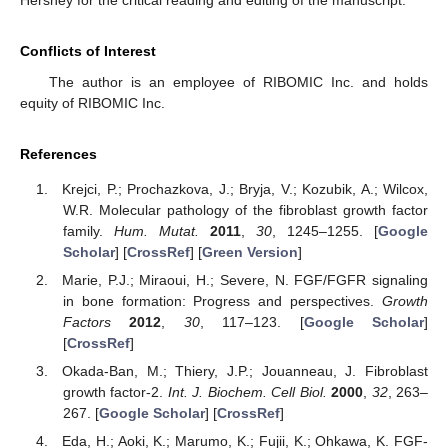
Hershey for the critical reading and editing of the manuscript.
Conflicts of Interest
The author is an employee of RIBOMIC Inc. and holds
equity of RIBOMIC Inc.
References
Krejci, P.; Prochazkova, J.; Bryja, V.; Kozubik, A.; Wilcox,
W.R. Molecular pathology of the fibroblast growth factor
family.
Hum. Mutat.
2011
,
30
, 1245–1255. [
Google
Scholar
] [
CrossRef
] [
Green Version
]
Marie, P.J.; Miraoui, H.; Severe, N. FGF/FGFR signaling
in bone formation: Progress and perspectives.
Growth
Factors
2012
,
30
, 117–123. [
Google Scholar
]
[
CrossRef
]
Okada-Ban, M.; Thiery, J.P.; Jouanneau, J. Fibroblast
growth factor-2.
Int. J. Biochem. Cell Biol.
2000
,
32
, 263–
267. [
Google Scholar
] [
CrossRef
]
Eda, H.; Aoki, K.; Marumo, K.; Fujii, K.; Ohkawa, K. FGF-