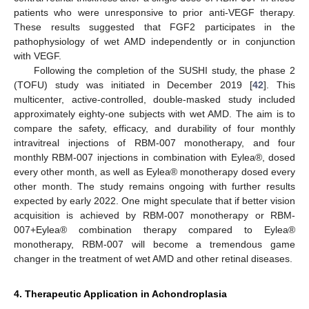
patients who were unresponsive to prior anti-VEGF therapy.
These results suggested that FGF2 participates in the
pathophysiology of wet AMD independently or in conjunction
with VEGF.
Following the completion of the SUSHI study, the phase 2
(TOFU) study was initiated in December 2019 [
42
]. This
multicenter, active-controlled, double-masked study included
approximately eighty-one subjects with wet AMD. The aim is to
compare the safety, efficacy, and durability of four monthly
intravitreal injections of RBM-007 monotherapy, and four
monthly RBM-007 injections in combination with Eylea®, dosed
every other month, as well as Eylea® monotherapy dosed every
other month. The study remains ongoing with further results
expected by early 2022. One might speculate that if better vision
acquisition is achieved by RBM-007 monotherapy or RBM-
007+Eylea® combination therapy compared to Eylea®
monotherapy, RBM-007 will become a tremendous game
changer in the treatment of wet AMD and other retinal diseases.
4. Therapeutic Application in Achondroplasia