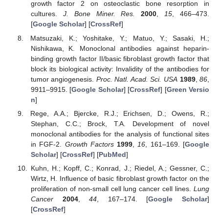
growth factor 2 on osteoclastic bone resorption in
cultures.
J. Bone Miner. Res.
2000
,
15
, 466–473.
[
Google Scholar
] [
CrossRef
]
Matsuzaki, K.; Yoshitake, Y.; Matuo, Y.; Sasaki, H.;
Nishikawa, K. Monoclonal antibodies against heparin-
binding growth factor II/basic fibroblast growth factor that
block its biological activity: Invalidity of the antibodies for
tumor angiogenesis.
Proc. Natl. Acad. Sci. USA
1989
,
86
,
9911–9915. [
Google Scholar
] [
CrossRef
] [
Green Versio
n
]
Rege, A.A.; Bjercke, R.J.; Erichsen, D.; Owens, R.;
Stephan, C.C.; Brock, T.A. Development of novel
monoclonal antibodies for the analysis of functional sites
in FGF-2.
Growth Factors
1999
,
16
, 161–169. [
Google
Scholar
] [
CrossRef
] [
PubMed
]
Kuhn, H.; Kopff, C.; Konrad, J.; Riedel, A.; Gessner, C.;
Wirtz, H. Influence of basic fibroblast growth factor on the
proliferation of non-small cell lung cancer cell lines.
Lung
Cancer
2004
,
44
, 167–174. [
Google Scholar
]
[
CrossRef
]