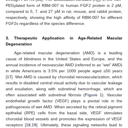
D
PEGylated form of RBM-007 to human FGF2 protein is 2 pM,
compared to 5, 7, and 27 pM in rat, mouse, and rabbit protein,
respectively, showing the high affinity of RBM-007 for different
FGF2s regardless of the species difference.
3. Therapeutic Application in Age-Related Macular
Degeneration
Age-related macular degeneration (AMD) is a leading
cause of blindness in the United States and Europe, and the
annual incidence of neovascular AMD (referred to as “wet” AMD)
in white Americans is 3.5% per 1000 people aged ≥50 years
[
17
]. Wet AMD is caused by choroidal neovascularization, which
results in disabled central visual activity due to vascular leakage
and exudation, along with subretinal hemorrhage, which are
often associated with subretinal fibrosis (
Figure 1
). Vascular
endothelial growth factor (VEGF) plays a pivotal role in the
pathogenesis of wet AMD. When secreted by the retinal pigment
epithelial (RPE) cells from the basal side, VEGF stimulates
choroidal blood vessels and promotes the expression of VEGF
receptors [
18
,
19
]. Ultimately, these signaling networks lead to