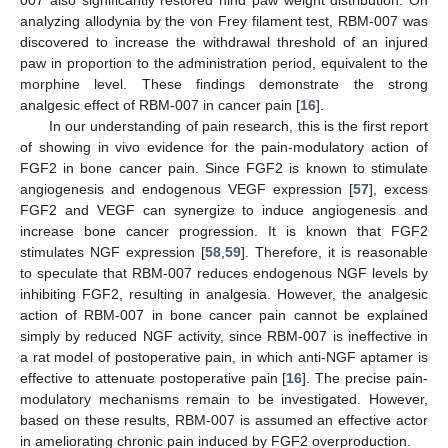
007 also significantly restored hind paw weight distribution. On
analyzing allodynia by the von Frey filament test, RBM-007 was
discovered to increase the withdrawal threshold of an injured
paw in proportion to the administration period, equivalent to the
morphine level. These findings demonstrate the strong
analgesic effect of RBM-007 in cancer pain [
16
].
In our understanding of pain research, this is the first report
of showing in vivo evidence for the pain-modulatory action of
FGF2 in bone cancer pain. Since FGF2 is known to stimulate
angiogenesis and endogenous VEGF expression [
57
], excess
FGF2 and VEGF can synergize to induce angiogenesis and
increase bone cancer progression. It is known that FGF2
stimulates NGF expression [
58
,
59
]. Therefore, it is reasonable
to speculate that RBM-007 reduces endogenous NGF levels by
inhibiting FGF2, resulting in analgesia. However, the analgesic
action of RBM-007 in bone cancer pain cannot be explained
simply by reduced NGF activity, since RBM-007 is ineffective in
a rat model of postoperative pain, in which anti-NGF aptamer is
effective to attenuate postoperative pain [
16
]. The precise pain-
modulatory mechanisms remain to be investigated. However,
based on these results, RBM-007 is assumed an effective actor
in ameliorating chronic pain induced by FGF2 overproduction.