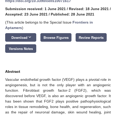
https://doi.org/10.3390/cells10071617
Submission received: 1 June 2021
/
Revised: 18 June 2021
/
Accepted: 23 June 2021
/
Published: 28 June 2021
(This article belongs to the Special Issue
Frontiers in
Aptamers
)
keyboard_arrow_down
Download
Browse Figures
Review Reports
Versions Notes
Abstract
Vascular endothelial growth factor (VEGF) plays a pivotal role in
angiogenesis, but is not the only player with an angiogenic
function. Fibroblast growth factor-2 (FGF2), which was
discovered before VEGF, is also an angiogenic growth factor. It
has been shown that FGF2 plays positive pathophysiological
roles in tissue remodeling, bone health, and regeneration, such
as the repair of neuronal damage, skin wound healing, joint