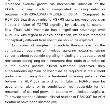
increased skeletal growth via mechanistic inhibition of the
FGFR3 pathway involving complicated signaling networks
between FGFR3/RAS/RAF/MEK/ERK [
53
,
54
]. Compared to
RBM-007 that directly inhibits FGFR3 signaling, vosoritide is an
indirect inhibitor of FGFR3 signaling by activating its counter-
flow. Thus, while vosoritide has a significant advantage over
RBM-007 with regard to clinical application, we believe therapies
conceptually different from vosoritide should be explored.
Limitations of long-term vosoritide therapy exist in the
complicated regulation of involved signaling networks, raising
concerns about vosoritide signaling, including the appearance of
resistance during long-term treatment that leads to a reduction
in the overall positive clinical outcomes. Moreover, daily
subcutaneous injection of vosoritide as required in the current
protocol is not easy for the treatment of young patients. We
believe that RBM-007, as a direct inhibitor of FGFR3, may be
used either alone or in combination with vosoritide for full
restoration of skeletal growth in patients with skeletal dysplasia.
To provide further evidence, clinical studies of RBM-007 for ACH
treatment have been initiated [
55
].