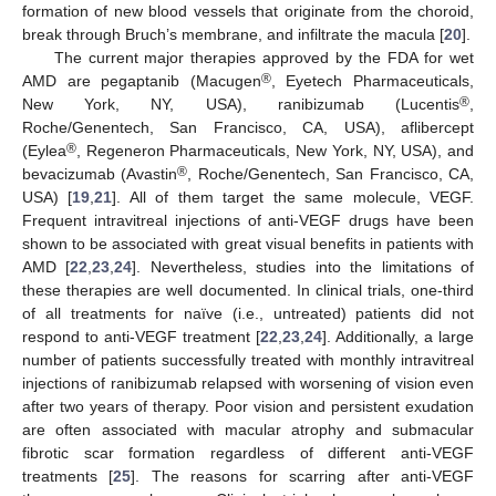
formation of new blood vessels that originate from the choroid,
break through Bruch’s membrane, and infiltrate the macula [
20
].
The current major therapies approved by the FDA for wet
®
AMD are pegaptanib (Macugen
, Eyetech Pharmaceuticals,
®
New York, NY, USA), ranibizumab (Lucentis
,
Roche/Genentech, San Francisco, CA, USA), aflibercept
®
(Eylea
, Regeneron Pharmaceuticals, New York, NY, USA), and
®
bevacizumab (Avastin
, Roche/Genentech, San Francisco, CA,
USA) [
19
,
21
]. All of them target the same molecule, VEGF.
Frequent intravitreal injections of anti-VEGF drugs have been
shown to be associated with great visual benefits in patients with
AMD [
22
,
23
,
24
]. Nevertheless, studies into the limitations of
these therapies are well documented. In clinical trials, one-third
of all treatments for naïve (i.e., untreated) patients did not
respond to anti-VEGF treatment [
22
,
23
,
24
]. Additionally, a large
number of patients successfully treated with monthly intravitreal
injections of ranibizumab relapsed with worsening of vision even
after two years of therapy. Poor vision and persistent exudation
are often associated with macular atrophy and submacular
fibrotic scar formation regardless of different anti-VEGF
treatments [
25
]. The reasons for scarring after anti-VEGF