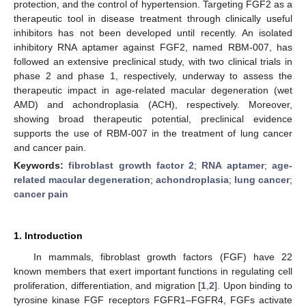
protection, and the control of hypertension. Targeting FGF2 as a
therapeutic tool in disease treatment through clinically useful
inhibitors has not been developed until recently. An isolated
inhibitory RNA aptamer against FGF2, named RBM-007, has
followed an extensive preclinical study, with two clinical trials in
phase 2 and phase 1, respectively, underway to assess the
therapeutic impact in age-related macular degeneration (wet
AMD) and achondroplasia (ACH), respectively. Moreover,
showing broad therapeutic potential, preclinical evidence
supports the use of RBM-007 in the treatment of lung cancer
and cancer pain.
Keywords:
fibroblast growth factor 2
;
RNA aptamer
;
age-
related macular degeneration
;
achondroplasia
;
lung cancer
;
cancer pain
1. Introduction
In mammals, fibroblast growth factors (FGF) have 22
known members that exert important functions in regulating cell
proliferation, differentiation, and migration [
1
,
2
]. Upon binding to
tyrosine kinase FGF receptors FGFR1–FGFR4, FGFs activate