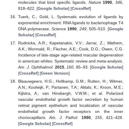
molecules that bind specific ligands.
Nature
1990
,
346
,
818–822. [
Google Scholar
] [
CrossRef
]
Tuerk, C.; Gold, L. Systematic evolution of ligands by
exponential enrichment: RNA ligands to bacteriophage T4
DNA polymerase.
Science
1990
,
249
, 505–510. [
Google
Scholar
] [
CrossRef
]
Rudnicka, A.R.; Kapetanakis, V.V.; Jarrar, Z.; Wathem,
A.K.; Wormald, R.; Flecher, A.E.; Cook, D.G.; Owen, C.G.
Incidence of late-stage age-related macular degeneration
in american whites: Systematic review and meta-analysis.
Am. J. Ophthalmol.
2015
,
160
, 85–93. [
Google Scholar
]
[
CrossRef
] [
Green Version
]
Blaauwgeers, H.G.; Holtkamp, G.M.; Rutten, H.; Witmer,
A.N.; Koolwijk, P.; Partanen, T.A.; Alitalo, K.; Kroon, M.E.;
Kijlstra, A.; van Hinsbergh, V.W.M.; et al. Polarized
vascular endothelial growth factor secretion by human
retinal pigment epithelium and localization of vascular
endothelial growth factor receptors on the inner
choriocapillaris.
Am. J. Pathol.
1990
,
155
, 421–428.
[
Google Scholar
] [
CrossRef
]