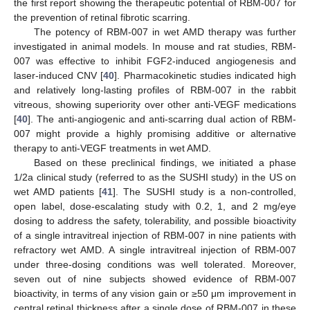
the first report showing the therapeutic potential of RBM-007 for
the prevention of retinal fibrotic scarring.
The potency of RBM-007 in wet AMD therapy was further
investigated in animal models. In mouse and rat studies, RBM-
007 was effective to inhibit FGF2-induced angiogenesis and
laser-induced CNV [
40
]. Pharmacokinetic studies indicated high
and relatively long-lasting profiles of RBM-007 in the rabbit
vitreous, showing superiority over other anti-VEGF medications
[
40
]. The anti-angiogenic and anti-scarring dual action of RBM-
007 might provide a highly promising additive or alternative
therapy to anti-VEGF treatments in wet AMD.
Based on these preclinical findings, we initiated a phase
1/2a clinical study (referred to as the SUSHI study) in the US on
wet AMD patients [
41
]. The SUSHI study is a non-controlled,
open label, dose-escalating study with 0.2, 1, and 2 mg/eye
dosing to address the safety, tolerability, and possible bioactivity
of a single intravitreal injection of RBM-007 in nine patients with
refractory wet AMD. A single intravitreal injection of RBM-007
under three-dosing conditions was well tolerated. Moreover,
seven out of nine subjects showed evidence of RBM-007
bioactivity, in terms of any vision gain or ≥50 μm improvement in
central retinal thickness after a single dose of RBM-007 in these