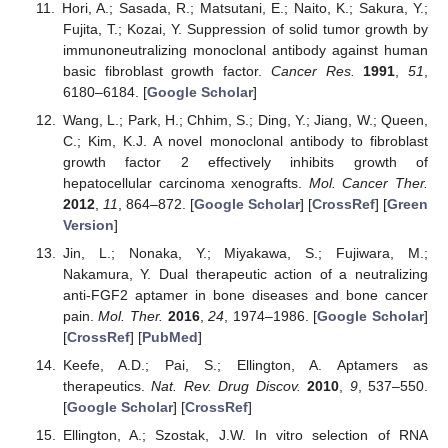
Hori, A.; Sasada, R.; Matsutani, E.; Naito, K.; Sakura, Y.;
Fujita, T.; Kozai, Y. Suppression of solid tumor growth by
immunoneutralizing monoclonal antibody against human
basic fibroblast growth factor.
Cancer Res.
1991
,
51
,
6180–6184. [
Google Scholar
]
Wang, L.; Park, H.; Chhim, S.; Ding, Y.; Jiang, W.; Queen,
C.; Kim, K.J. A novel monoclonal antibody to fibroblast
growth factor 2 effectively inhibits growth of
hepatocellular carcinoma xenografts.
Mol. Cancer Ther.
2012
,
11
, 864–872. [
Google Scholar
] [
CrossRef
] [
Green
Version
]
Jin, L.; Nonaka, Y.; Miyakawa, S.; Fujiwara, M.;
Nakamura, Y. Dual therapeutic action of a neutralizing
anti-FGF2 aptamer in bone diseases and bone cancer
pain.
Mol. Ther.
2016
,
24
, 1974–1986. [
Google Scholar
]
[
CrossRef
] [
PubMed
]
Keefe, A.D.; Pai, S.; Ellington, A. Aptamers as
therapeutics.
Nat. Rev. Drug Discov.
2010
,
9
, 537–550.
[
Google Scholar
] [
CrossRef
]
Ellington, A.; Szostak, J.W. In vitro selection of RNA