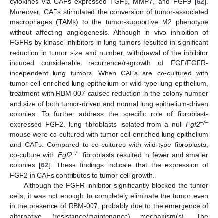
cytokines via CAFs expressed TGFβ, MMP7, and FGF9 [
62
].
Moreover, CAFs stimulated the conversion of tumor-associated
macrophages (TAMs) to the tumor-supportive M2 phenotype
without affecting angiogenesis. Although in vivo inhibition of
FGFRs by kinase inhibitors in lung tumors resulted in significant
reduction in tumor size and number, withdrawal of the inhibitor
induced considerable recurrence/regrowth of FGF/FGFR-
independent lung tumors. When CAFs are co-cultured with
tumor cell-enriched lung epithelium or wild-type lung epithelium,
treatment with RBM-007 caused reduction in the colony number
and size of both tumor-driven and normal lung epithelium-driven
colonies. To further address the specific role of fibroblast-
−/−
expressed FGF2, lung fibroblasts isolated from a null
Fgf2
mouse were co-cultured with tumor cell-enriched lung epithelium
and CAFs. Compared to co-cultures with wild-type fibroblasts,
−/−
co-culture with
Fgf2
fibroblasts resulted in fewer and smaller
colonies [
62
]. These findings indicate that the expression of
FGF2 in CAFs contributes to tumor cell growth.
Although the FGFR inhibitor significantly blocked the tumor
cells, it was not enough to completely eliminate the tumor even
in the presence of RBM-007, probably due to the emergence of
alternative (resistance/maintenance) mechanism(s). The