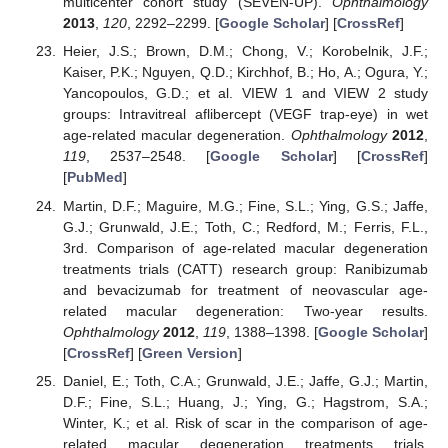
multicenter cohort study (SEVEN-UP).
Ophthalmology
2013
,
120
, 2292–2299. [
Google Scholar
] [
CrossRef
]
Heier, J.S.; Brown, D.M.; Chong, V.; Korobelnik, J.F.;
Kaiser, P.K.; Nguyen, Q.D.; Kirchhof, B.; Ho, A.; Ogura, Y.;
Yancopoulos, G.D.; et al. VIEW 1 and VIEW 2 study
groups: Intravitreal aflibercept (VEGF trap-eye) in wet
age-related macular degeneration.
Ophthalmology
2012
,
119
, 2537–2548. [
Google Scholar
] [
CrossRef
]
[
PubMed
]
Martin, D.F.; Maguire, M.G.; Fine, S.L.; Ying, G.S.; Jaffe,
G.J.; Grunwald, J.E.; Toth, C.; Redford, M.; Ferris, F.L.,
3rd. Comparison of age-related macular degeneration
treatments trials (CATT) research group: Ranibizumab
and bevacizumab for treatment of neovascular age-
related macular degeneration: Two-year results.
Ophthalmology
2012
,
119
, 1388–1398. [
Google Scholar
]
[
CrossRef
] [
Green Version
]
Daniel, E.; Toth, C.A.; Grunwald, J.E.; Jaffe, G.J.; Martin,
D.F.; Fine, S.L.; Huang, J.; Ying, G.; Hagstrom, S.A.;
Winter, K.; et al. Risk of scar in the comparison of age-
related macular degeneration treatments trials.