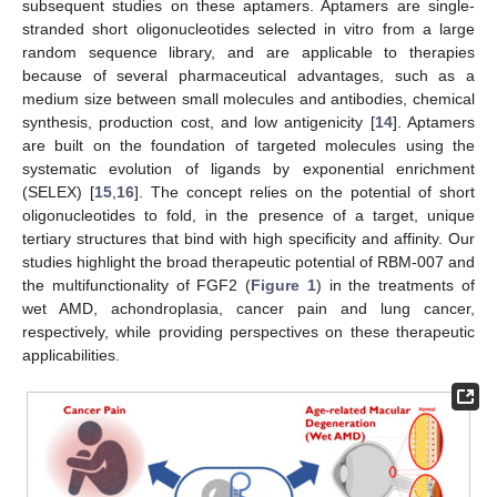
subsequent studies on these aptamers. Aptamers are single-
stranded short oligonucleotides selected in vitro from a large
random sequence library, and are applicable to therapies
because of several pharmaceutical advantages, such as a
medium size between small molecules and antibodies, chemical
synthesis, production cost, and low antigenicity [
14
]. Aptamers
are built on the foundation of targeted molecules using the
systematic evolution of ligands by exponential enrichment
(SELEX) [
15
,
16
]. The concept relies on the potential of short
oligonucleotides to fold, in the presence of a target, unique
tertiary structures that bind with high specificity and affinity. Our
studies highlight the broad therapeutic potential of RBM-007 and
the multifunctionality of FGF2 (
Figure 1
) in the treatments of
wet AMD, achondroplasia, cancer pain and lung cancer,
respectively, while providing perspectives on these therapeutic
applicabilities.