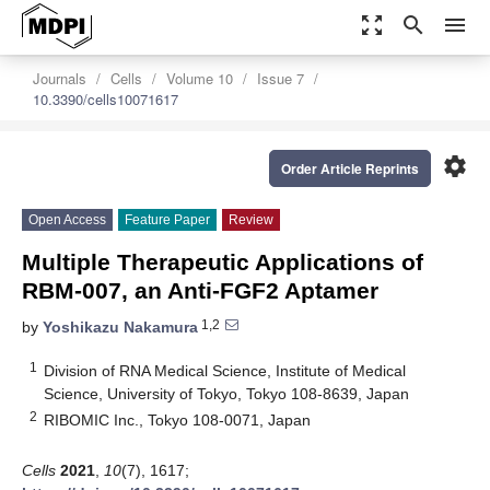
zoom_out_map
search
menu
Journals
Cells
Volume 10
Issue 7
10.3390/cells10071617
settings
Order Article Reprints
Open Access
Feature Paper
Review
Multiple Therapeutic Applications of
RBM-007, an Anti-FGF2 Aptamer
1,2
by
Yoshikazu Nakamura
1
Division of RNA Medical Science, Institute of Medical
Science, University of Tokyo, Tokyo 108-8639, Japan
2
RIBOMIC Inc., Tokyo 108-0071, Japan
Cells
2021
,
10
(7), 1617;