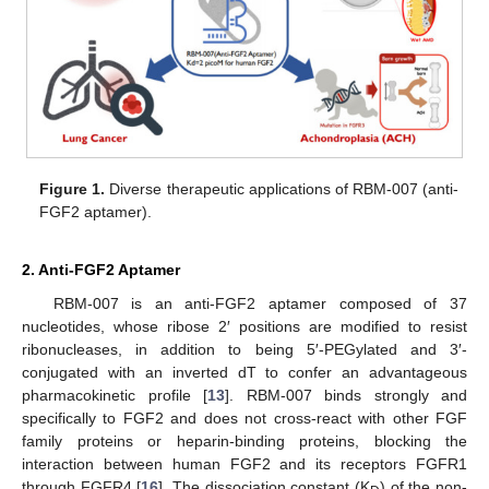
Figure 1.
Diverse therapeutic applications of RBM-007 (anti-
FGF2 aptamer).
2. Anti-FGF2 Aptamer
RBM-007 is an anti-FGF2 aptamer composed of 37
nucleotides, whose ribose 2′ positions are modified to resist
ribonucleases, in addition to being 5′-PEGylated and 3′-
conjugated with an inverted dT to confer an advantageous
pharmacokinetic profile [
13
]. RBM-007 binds strongly and
specifically to FGF2 and does not cross-react with other FGF
family proteins or heparin-binding proteins, blocking the
interaction between human FGF2 and its receptors FGFR1
through FGFR4 [
16
]. The dissociation constant (K
) of the non-