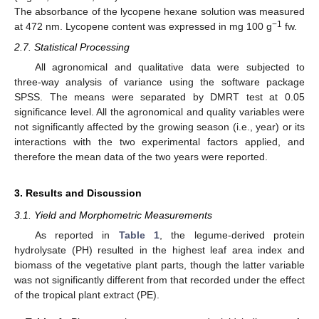
The absorbance of the lycopene hexane solution was measured
−1
at 472 nm. Lycopene content was expressed in mg 100 g
fw.
2.7. Statistical Processing
All agronomical and qualitative data were subjected to
three-way analysis of variance using the software package
SPSS. The means were separated by DMRT test at 0.05
significance level. All the agronomical and quality variables were
not significantly affected by the growing season (i.e., year) or its
interactions with the two experimental factors applied, and
therefore the mean data of the two years were reported.
3. Results and Discussion
3.1. Yield and Morphometric Measurements
As reported in
Table 1
, the legume-derived protein
hydrolysate (PH) resulted in the highest leaf area index and
biomass of the vegetative plant parts, though the latter variable
was not significantly different from that recorded under the effect
of the tropical plant extract (PE).