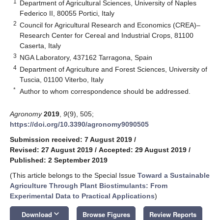
1
Department of Agricultural Sciences, University of Naples
Federico II, 80055 Portici, Italy
2
Council for Agricultural Research and Economics (CREA)–
Research Center for Cereal and Industrial Crops, 81100
Caserta, Italy
3
NGA Laboratory, 437162 Tarragona, Spain
4
Department of Agriculture and Forest Sciences, University of
Tuscia, 01100 Viterbo, Italy
*
Author to whom correspondence should be addressed.
Agronomy
2019
,
9
(9), 505;
https://doi.org/10.3390/agronomy9090505
Submission received: 7 August 2019
/
Revised: 27 August 2019
/
Accepted: 29 August 2019
/
Published: 2 September 2019
(This article belongs to the Special Issue
Toward a Sustainable
Agriculture Through Plant Biostimulants: From
Experimental Data to Practical Applications
)
keyboard_arrow_down
Download
Browse Figures
Review Reports