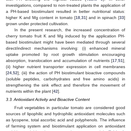
investigations, compared to non-treated plants the application of
a PH-based biostimulant resulted in better nutritional status:
higher K and Mg content in tomato [
18
,
31
] and in spinach [
33
]
grown under protected cultivation.
In the present research, the increased concentration of
cherry tomato fruit K and Mg induced by the application PH-
based biostimulant might have been mediated through several
direct/indirect mechanisms involving: (i) enhanced mineral
uptake promoted by root growth stimulation encouraging
absorption, translocation and accumulation of nutrients [
17
,
51
];
(ii) higher nutrient transporter expression in cell membranes
[
24
,
52
]; (iii) the action of PH biostimulant bioactive compounds
(soluble peptides, carbohydrates and free amino acids) in
strengthening the sink effect and therefore the movement of
nutrients within the plant [
42
].
3.3. Antioxidant Activity and Bioactive Content
Fruit vegetables in particular tomato are considered good
sources of lipophilic and hydrophilic antioxidant molecules such
as lycopene, total ascorbic acid and polyphenols. The influence
of farming system and biostimulant application on antioxidant