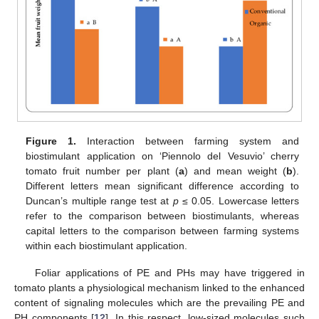
Figure 1.
Interaction between farming system and
biostimulant application on ‘Piennolo del Vesuvio’ cherry
tomato fruit number per plant (
a
) and mean weight (
b
).
Different letters mean significant difference according to
Duncan’s multiple range test at
p
≤ 0.05. Lowercase letters
refer to the comparison between biostimulants, whereas
capital letters to the comparison between farming systems
within each biostimulant application.
Foliar applications of PE and PHs may have triggered in
tomato plants a physiological mechanism linked to the enhanced
content of signaling molecules which are the prevailing PE and
PH components [
12
]. In this respect, low-sized molecules such