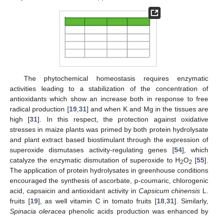
The phytochemical homeostasis requires enzymatic
activities leading to a stabilization of the concentration of
antioxidants which show an increase both in response to free
radical production [
19
,
31
] and when K and Mg in the tissues are
high [
31
]. In this respect, the protection against oxidative
stresses in maize plants was primed by both protein hydrolysate
and plant extract based biostimulant through the expression of
superoxide dismutases activity-regulating genes [
54
], which
catalyze the enzymatic dismutation of superoxide to H
O
[
55
].
2
2
The application of protein hydrolysates in greenhouse conditions
encouraged the synthesis of ascorbate, p-coumaric, chlorogenic
acid, capsaicin and antioxidant activity in
Capsicum chinensis
L.
fruits [
19
], as well vitamin C in tomato fruits [
18
,
31
]. Similarly,
Spinacia oleracea
phenolic acids production was enhanced by