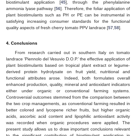
biostimulant application [
45
], through the phenylalanine
ammonia lyase pathway [
56
]. Therefore, the foliar application of
plant biostimulants such as PH or PE can be instrumental in
satisfying increasing consumer standards for the functional
quality aspects of fresh cherry tomato PPV landrace [
57
,
58
].
4. Conclusions
From research carried out in southern Italy on tomato
landrace ‘Piennolo del Vesuvio D.O.P.’ the effective application of
plant biostimulants based on tropical plant extract or legume-
derived protein hydrolysate on fruit yield, nutritional and
functional attributes arose. Indeed, both formulates overall
enhanced production, quality, mineral and antioxidant indicators
either under organic or conventional farming systems.
Controversial outcomes stemmed from the comparison between
the two crop managements, as conventional farming resulted in
better colored and lycopene richer fruits, but higher organic
acids, ascorbic acid content and lipophilic antioxidant activity
was recorded when organic procedures were applied. The
present study allows us to draw important conclusions relevant
to the significant contribution of biostimulant application in