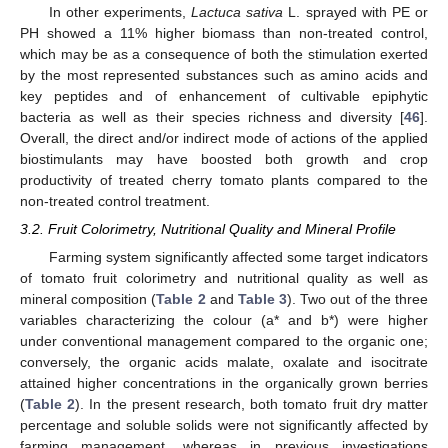
In other experiments,
Lactuca sativa
L. sprayed with PE or
PH showed a 11% higher biomass than non-treated control,
which may be as a consequence of both the stimulation exerted
by the most represented substances such as amino acids and
key peptides and of enhancement of cultivable epiphytic
bacteria as well as their species richness and diversity [
46
].
Overall, the direct and/or indirect mode of actions of the applied
biostimulants may have boosted both growth and crop
productivity of treated cherry tomato plants compared to the
non-treated control treatment.
3.2. Fruit Colorimetry, Nutritional Quality and Mineral Profile
Farming system significantly affected some target indicators
of tomato fruit colorimetry and nutritional quality as well as
mineral composition (
Table 2
and
Table 3
). Two out of the three
variables characterizing the colour (a* and b*) were higher
under conventional management compared to the organic one;
conversely, the organic acids malate, oxalate and isocitrate
attained higher concentrations in the organically grown berries
(
Table 2
). In the present research, both tomato fruit dry matter
percentage and soluble solids were not significantly affected by
farming management, whereas in previous investigations