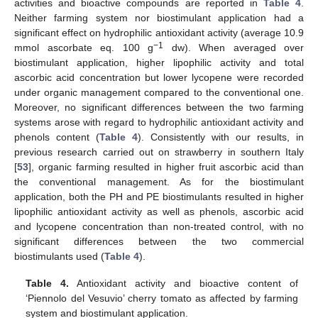
activities and bioactive compounds are reported in
Table 4
.
Neither farming system nor biostimulant application had a
significant effect on hydrophilic antioxidant activity (average 10.9
−1
mmol ascorbate eq. 100 g
dw). When averaged over
biostimulant application, higher lipophilic activity and total
ascorbic acid concentration but lower lycopene were recorded
under organic management compared to the conventional one.
Moreover, no significant differences between the two farming
systems arose with regard to hydrophilic antioxidant activity and
phenols content (
Table 4
). Consistently with our results, in
previous research carried out on strawberry in southern Italy
[
53
], organic farming resulted in higher fruit ascorbic acid than
the conventional management. As for the biostimulant
application, both the PH and PE biostimulants resulted in higher
lipophilic antioxidant activity as well as phenols, ascorbic acid
and lycopene concentration than non-treated control, with no
significant differences between the two commercial
biostimulants used (
Table 4
).
Table 4.
Antioxidant activity and bioactive content of
‘Piennolo del Vesuvio’ cherry tomato as affected by farming
system and biostimulant application.