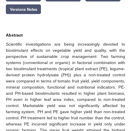
Versions Notes
Abstract
Scientific investigations are being increasingly devoted to
biostimulant effects on vegetable yield and quality, with the
perspective of sustainable crop management. Two farming
systems (conventional or organic) in factorial combination with
two biostimulant treatments (tropical plant extract (PE); legume-
derived protein hydrolysate (PH)) plus a non-treated control
were compared in terms of tomato fruit yield, yield components,
mineral composition, functional and nutritional indicators. PE-
and PH-based biostimulants resulted in higher plant biomass,
PH even in higher leaf area index, compared to non-treated
control. Marketable yield was not significantly affected by
farming system. PH and PE gave higher yield than non-treated
control. PH treatment led to higher fruit number than the control,
whereas PE incurred significant increase in yield only under
organic farming. The mean fruit weight attained the highest