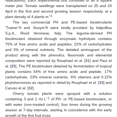
replications). Each experimental unit consisted of an 8 square
meter plot. Tomato seedlings were transplanted on 25 and 24
April in the first and second growing season respectively, at a
−2
plant density of 4 plants m
.
The two commercial PH and PE-based biostimulants
‘Trainer’® and ‘Auxym’® were kindly provided by Italpollina
S.p.A., Rivoli Veronese, Italy. The legume-derived PH
biostimulant obtained through enzymatic hydrolysis contains
75% of free amino acids and peptides, 22% of carbohydrates
and 3% of mineral nutrients. The detailed aminogram of the
product along with the phenolics, flavonoids and elemental
composition were reported by Rouphael et al. [
31
] and Paul et
al. [
25
]. The PE biostimulant obtained by fermentation of tropical
plants contains 54% of free amino acids and peptide, 17%
carbohydrate, 23% mineral nutrients, 6% vitamins and 0.22%
phytohormones as reported in detail by Rouphael et al. [
33
] and
Caruso et al. [
32
].
Cherry tomato plants were sprayed with a solution
−1
containing 3 and 2 ml L
of PH- or PE-based biostimulant, or
with water (non-treated control), four times during the growing
season at 7-day intervals, starting in coincidence with the early
growth of the first fruit truss.