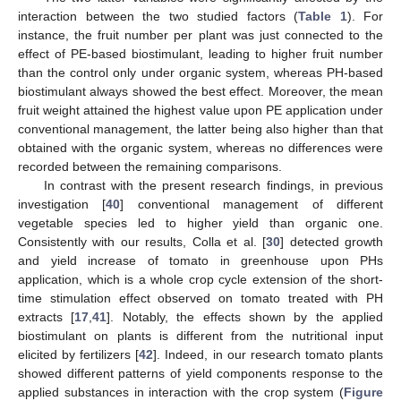
interaction between the two studied factors (
Table 1
). For
instance, the fruit number per plant was just connected to the
effect of PE-based biostimulant, leading to higher fruit number
than the control only under organic system, whereas PH-based
biostimulant always showed the best effect. Moreover, the mean
fruit weight attained the highest value upon PE application under
conventional management, the latter being also higher than that
obtained with the organic system, whereas no differences were
recorded between the remaining comparisons.
In contrast with the present research findings, in previous
investigation [
40
] conventional management of different
vegetable species led to higher yield than organic one.
Consistently with our results, Colla et al. [
30
] detected growth
and yield increase of tomato in greenhouse upon PHs
application, which is a whole crop cycle extension of the short-
time stimulation effect observed on tomato treated with PH
extracts [
17
,
41
]. Notably, the effects shown by the applied
biostimulant on plants is different from the nutritional input
elicited by fertilizers [
42
]. Indeed, in our research tomato plants
showed different patterns of yield components response to the
applied substances in interaction with the crop system (
Figure