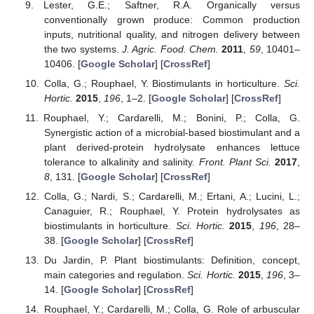
Lester, G.E.; Saftner, R.A. Organically versus
conventionally grown produce: Common production
inputs, nutritional quality, and nitrogen delivery between
the two systems.
J. Agric. Food. Chem.
2011
,
59
, 10401–
10406. [
Google Scholar
] [
CrossRef
]
Colla, G.; Rouphael, Y. Biostimulants in horticulture.
Sci.
Hortic.
2015
,
196
, 1–2. [
Google Scholar
] [
CrossRef
]
Rouphael, Y.; Cardarelli, M.; Bonini, P.; Colla, G.
Synergistic action of a microbial-based biostimulant and a
plant derived-protein hydrolysate enhances lettuce
tolerance to alkalinity and salinity.
Front. Plant Sci.
2017
,
8
, 131. [
Google Scholar
] [
CrossRef
]
Colla, G.; Nardi, S.; Cardarelli, M.; Ertani, A.; Lucini, L.;
Canaguier, R.; Rouphael, Y. Protein hydrolysates as
biostimulants in horticulture.
Sci. Hortic.
2015
,
196
, 28–
38. [
Google Scholar
] [
CrossRef
]
Du Jardin, P. Plant biostimulants: Definition, concept,
main categories and regulation.
Sci. Hortic.
2015
,
196
, 3–
14. [
Google Scholar
] [
CrossRef
]
Rouphael, Y.; Cardarelli, M.; Colla, G. Role of arbuscular