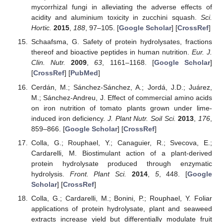
mycorrhizal fungi in alleviating the adverse effects of
acidity and aluminium toxicity in zucchini squash.
Sci.
Hortic.
2015
,
188
, 97–105. [
Google Scholar
] [
CrossRef
]
Schaafsma, G. Safety of protein hydrolysates, fractions
thereof and bioactive peptides in human nutrition.
Eur. J.
Clin. Nutr.
2009
,
63
, 1161–1168. [
Google Scholar
]
[
CrossRef
] [
PubMed
]
Cerdán, M.; Sánchez-Sánchez, A.; Jordá, J.D.; Juárez,
M.; Sánchez-Andreu, J. Effect of commercial amino acids
on iron nutrition of tomato plants grown under lime-
induced iron deficiency.
J. Plant Nutr. Soil Sci.
2013
,
176
,
859–866. [
Google Scholar
] [
CrossRef
]
Colla, G.; Rouphael, Y.; Canaguier, R.; Svecova, E.;
Cardarelli, M. Biostimulant action of a plant-derived
protein hydrolysate produced through enzymatic
hydrolysis.
Front. Plant Sci.
2014
,
5
, 448. [
Google
Scholar
] [
CrossRef
]
Colla, G.; Cardarelli, M.; Bonini, P.; Rouphael, Y. Foliar
applications of protein hydrolysate, plant and seaweed
extracts increase yield but differentially modulate fruit