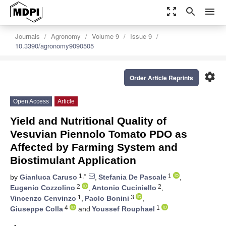
zoom_out_map
search
menu
Journals
Agronomy
Volume 9
Issue 9
10.3390/agronomy9090505
settings
Order Article Reprints
Open Access
Article
Yield and Nutritional Quality of
Vesuvian Piennolo Tomato PDO as
Affected by Farming System and
Biostimulant Application
1,*
1
by
Gianluca Caruso
,
Stefania De Pascale
,
2
2
Eugenio Cozzolino
,
Antonio Cuciniello
,
1
3
Vincenzo Cenvinzo
,
Paolo Bonini
,
4
1
Giuseppe Colla
and
Youssef Rouphael