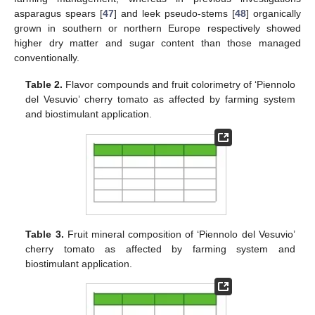
asparagus spears [
47
] and leek pseudo-stems [
48
] organically
grown in southern or northern Europe respectively showed
higher dry matter and sugar content than those managed
conventionally.
Table 2.
Flavor compounds and fruit colorimetry of ‘Piennolo
del Vesuvio’ cherry tomato as affected by farming system
and biostimulant application.
Table 3.
Fruit mineral composition of ‘Piennolo del Vesuvio’
cherry tomato as affected by farming system and
biostimulant application.