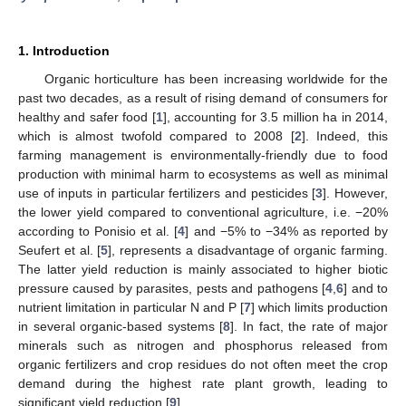
1. Introduction
Organic horticulture has been increasing worldwide for the
past two decades, as a result of rising demand of consumers for
healthy and safer food [
1
], accounting for 3.5 million ha in 2014,
which is almost twofold compared to 2008 [
2
]. Indeed, this
farming management is environmentally-friendly due to food
production with minimal harm to ecosystems as well as minimal
use of inputs in particular fertilizers and pesticides [
3
]. However,
the lower yield compared to conventional agriculture, i.e. −20%
according to Ponisio et al. [
4
] and −5% to −34% as reported by
Seufert et al. [
5
], represents a disadvantage of organic farming.
The latter yield reduction is mainly associated to higher biotic
pressure caused by parasites, pests and pathogens [
4
,
6
] and to
nutrient limitation in particular N and P [
7
] which limits production
in several organic-based systems [
8
]. In fact, the rate of major
minerals such as nitrogen and phosphorus released from
organic fertilizers and crop residues do not often meet the crop
demand during the highest rate plant growth, leading to
significant yield reduction [
9
].