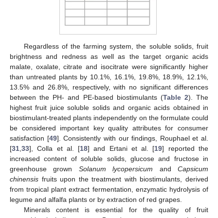
Regardless of the farming system, the soluble solids, fruit
brightness and redness as well as the target organic acids
malate, oxalate, citrate and isocitrate were significantly higher
than untreated plants by 10.1%, 16.1%, 19.8%, 18.9%, 12.1%,
13.5% and 26.8%, respectively, with no significant differences
between the PH- and PE-based biostimulants (
Table 2
). The
highest fruit juice soluble solids and organic acids obtained in
biostimulant-treated plants independently on the formulate could
be considered important key quality attributes for consumer
satisfaction [
49
]. Consistently with our findings, Rouphael et al.
[
31
,
33
], Colla et al. [
18
] and Ertani et al. [
19
] reported the
increased content of soluble solids, glucose and fructose in
greenhouse grown
Solanum lycopersicum
and
Capsicum
chinensis
fruits upon the treatment with biostimulants, derived
11. May
12. May
13. May
14. May
15. May
16. May
17. May
18. May
19. May
21. May
22. May
23. May
24. May
25. May
26. May
27. May
28. May
29. May
31. May
1. Jun
2. Jun
3. Jun
4. Jun
5. Jun
6. Jun
7. Jun
8. Jun
10. Jun
11. Jun
12. Jun
13. Jun
14. Jun
15. Jun
16. Jun
17. Jun
18. Jun
20. Jun
21. Jun
22. Jun
23. Jun
24. Jun
25. Jun
26. Jun
27. Jun
28. Jun
30. Jun
1. Jul
2. Jul
3. Jul
4. Jul
5. Jul
6. Jul
7. Jul
8. Jul
10. Jul
11. Jul
12. Jul
13. Jul
14. Jul
15. Jul
16. Jul
17. Jul
18. Jul
20. Jul
21. Jul
22. Jul
23. Jul
24. Jul
25. Jul
26. Jul
27. Jul
28. Jul
30. Jul
31. Jul
1. Aug
2. Aug
3. Aug
4. Aug
5. Aug
6. Aug
7. Aug
from tropical plant extract fermentation, enzymatic hydrolysis of
legume and alfalfa plants or by extraction of red grapes.
Minerals content is essential for the quality of fruit