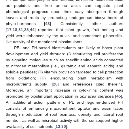
as peptides and free amino acids can regulate plant
phenological progress upon their easy absorption through
leaves and roots by promoting endogenous biosynthesis of
phyto-hormones [
43
]. Consistently, other authors
[
17
,
18
,
31
,
33
,
44
] reported that plant growth, fruit setting and
yield were enhanced by the auxin- and sometimes gibberellin-
like activity of the mentioned biostimulants.
PE- and PH-based biostimulants are likely to boost plant
development and yield through: (i) stimulating cell proliferation
by signaling molecules such as specific amino acids connected
to nitrogen metabolism (i.e., glutamic and aspartic acids) and
soluble peptides; (ii) vitamin provision targeted to cell protection
from oxidation; (iii) encouraging plant metabolism with
micronutrients supply ([
26
] and references cited therein).
Moreover, an important increase in cytokinins content was
promoted by biostimulant application in
Spinacea oleracea
[
45
].
An additional action pattern of PE and legume-derived PH
consists of enhancing macronutrient uptake and assimilation
through modulation of root biomass, density and lateral root
number, as well as microbial activity with the consequent higher
availability of soil nutrients [
13
,
30
].