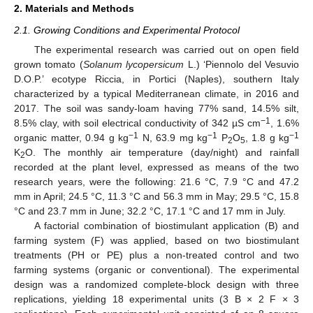
2. Materials and Methods
2.1. Growing Conditions and Experimental Protocol
The experimental research was carried out on open field
grown tomato (
Solanum lycopersicum
L.) ‘Piennolo del Vesuvio
D.O.P.’ ecotype Riccia, in Portici (Naples), southern Italy
characterized by a typical Mediterranean climate, in 2016 and
2017. The soil was sandy-loam having 77% sand, 14.5% silt,
−1
8.5% clay, with soil electrical conductivity of 342 µS cm
, 1.6%
−1
−1
−1
organic matter, 0.94 g kg
N, 63.9 mg kg
P
O
, 1.8 g kg
2
5
K
O. The monthly air temperature (day/night) and rainfall
2
recorded at the plant level, expressed as means of the two
research years, were the following: 21.6 °C, 7.9 °C and 47.2
mm in April; 24.5 °C, 11.3 °C and 56.3 mm in May; 29.5 °C, 15.8
°C and 23.7 mm in June; 32.2 °C, 17.1 °C and 17 mm in July.
A factorial combination of biostimulant application (B) and
farming system (F) was applied, based on two biostimulant
treatments (PH or PE) plus a non-treated control and two
farming systems (organic or conventional). The experimental
design was a randomized complete-block design with three
replications, yielding 18 experimental units (3 B × 2 F × 3