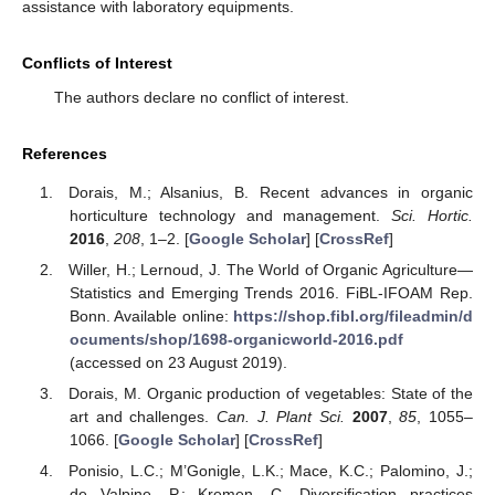
assistance with laboratory equipments.
Conflicts of Interest
The authors declare no conflict of interest.
References
Dorais, M.; Alsanius, B. Recent advances in organic
horticulture technology and management.
Sci. Hortic.
2016
,
208
, 1–2. [
Google Scholar
] [
CrossRef
]
Willer, H.; Lernoud, J. The World of Organic Agriculture—
Statistics and Emerging Trends 2016. FiBL-IFOAM Rep.
Bonn. Available online:
https://shop.fibl.org/fileadmin/d
ocuments/shop/1698-organicworld-2016.pdf
(accessed on 23 August 2019).
Dorais, M. Organic production of vegetables: State of the
art and challenges.
Can. J. Plant Sci.
2007
,
85
, 1055–
1066. [
Google Scholar
] [
CrossRef
]
Ponisio, L.C.; M’Gonigle, L.K.; Mace, K.C.; Palomino, J.;
de Valpine, P.; Kremen, C. Diversification practices