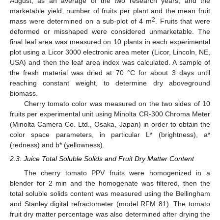
August, as an average of the two research years, and the
marketable yield, number of fruits per plant and the mean fruit
2
mass were determined on a sub-plot of 4 m
. Fruits that were
deformed or misshaped were considered unmarketable. The
final leaf area was measured on 10 plants in each experimental
plot using a Licor 3000 electronic area meter (Licor, Lincoln, NE,
USA) and then the leaf area index was calculated. A sample of
the fresh material was dried at 70 °C for about 3 days until
reaching constant weight, to determine dry aboveground
biomass.
Cherry tomato color was measured on the two sides of 10
fruits per experimental unit using Minolta CR-300 Chroma Meter
(Minolta Camera Co. Ltd., Osaka, Japan) in order to obtain the
color space parameters, in particular L* (brightness), a*
(redness) and b* (yellowness).
2.3. Juice Total Soluble Solids and Fruit Dry Matter Content
The cherry tomato PPV fruits were homogenized in a
blender for 2 min and the homogenate was filtered, then the
total soluble solids content was measured using the Bellingham
and Stanley digital refractometer (model RFM 81). The tomato
fruit dry matter percentage was also determined after drying the