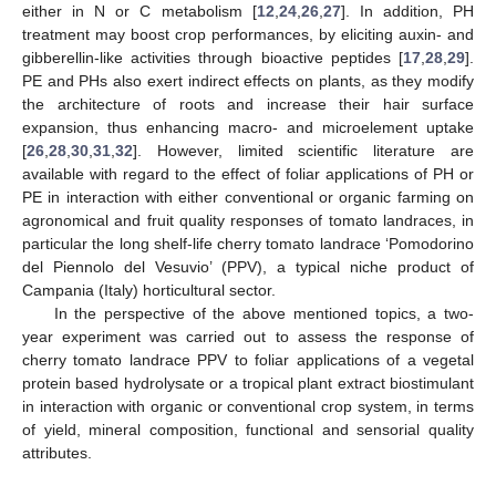
either in N or C metabolism [
12
,
24
,
26
,
27
]. In addition, PH
treatment may boost crop performances, by eliciting auxin- and
gibberellin-like activities through bioactive peptides [
17
,
28
,
29
].
PE and PHs also exert indirect effects on plants, as they modify
the architecture of roots and increase their hair surface
expansion, thus enhancing macro- and microelement uptake
[
26
,
28
,
30
,
31
,
32
]. However, limited scientific literature are
available with regard to the effect of foliar applications of PH or
PE in interaction with either conventional or organic farming on
agronomical and fruit quality responses of tomato landraces, in
particular the long shelf-life cherry tomato landrace ‘Pomodorino
del Piennolo del Vesuvio’ (PPV), a typical niche product of
Campania (Italy) horticultural sector.
In the perspective of the above mentioned topics, a two-
year experiment was carried out to assess the response of
cherry tomato landrace PPV to foliar applications of a vegetal
protein based hydrolysate or a tropical plant extract biostimulant
in interaction with organic or conventional crop system, in terms
of yield, mineral composition, functional and sensorial quality
attributes.