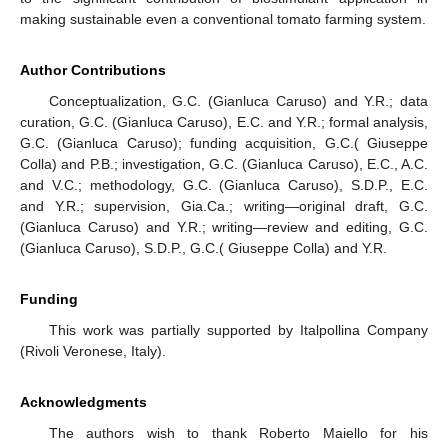
making sustainable even a conventional tomato farming system.
Author Contributions
Conceptualization, G.C. (Gianluca Caruso) and Y.R.; data
curation, G.C. (Gianluca Caruso), E.C. and Y.R.; formal analysis,
G.C. (Gianluca Caruso); funding acquisition, G.C.( Giuseppe
Colla) and P.B.; investigation, G.C. (Gianluca Caruso), E.C., A.C.
and V.C.; methodology, G.C. (Gianluca Caruso), S.D.P., E.C.
and Y.R.; supervision, Gia.Ca.; writing—original draft, G.C.
(Gianluca Caruso) and Y.R.; writing—review and editing, G.C.
(Gianluca Caruso), S.D.P., G.C.( Giuseppe Colla) and Y.R.
Funding
This work was partially supported by Italpollina Company
(Rivoli Veronese, Italy).
Acknowledgments
The authors wish to thank Roberto Maiello for his