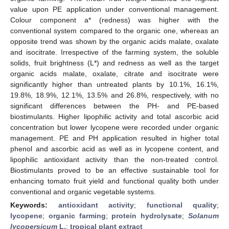
value upon PE application under conventional management.
Colour component a* (redness) was higher with the
conventional system compared to the organic one, whereas an
opposite trend was shown by the organic acids malate, oxalate
and isocitrate. Irrespective of the farming system, the soluble
solids, fruit brightness (L*) and redness as well as the target
organic acids malate, oxalate, citrate and isocitrate were
significantly higher than untreated plants by 10.1%, 16.1%,
19.8%, 18.9%, 12.1%, 13.5% and 26.8%, respectively, with no
significant differences between the PH- and PE-based
biostimulants. Higher lipophilic activity and total ascorbic acid
concentration but lower lycopene were recorded under organic
management. PE and PH application resulted in higher total
phenol and ascorbic acid as well as in lycopene content, and
lipophilic antioxidant activity than the non-treated control.
Biostimulants proved to be an effective sustainable tool for
enhancing tomato fruit yield and functional quality both under
conventional and organic vegetable systems.
Keywords:
antioxidant activity
;
functional quality
;
lycopene
;
organic farming
;
protein hydrolysate
;
Solanum
lycopersicum
L.
;
tropical plant extract