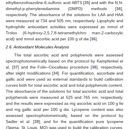
ethylbenzothiazoline-6-sulfonic acid ABTS [
35
] and with the N,N-
dimethyl-p-phenylenediamine (DMPD) methods [
36
],
respectively. The absorbance of the solutions for LAA and HAA
were measured at 734 and 505 nm, respectively. Lipophylic and
hydrophilic antioxidant activities were expressed as mmol of
Trolox (6-hydroxy-2,5,7,8-tetramethylchro man-2-carboxylic
acid) and mmol ascorbic acid per 100 g of dw [
36
].
2.6. Antioxidant Molecules Analysis
The total ascorbic acid and polyphenols were assessed
spectrophotometrically based on the protocol by Kampfenkel et
al. [
37
] and the Folin–Ciocalteau procedure [
38
], respectively,
after slight modifications [
34
]. For quantification, ascorbate and
gallic acid were used as external standards to build calibration
curves both for total ascorbic acid and total polyphenols content.
The absorbance of the solutions for total ascorbic acid and total
polyphenols were measured at 525 and 765 nm, respectively,
and the results were expressed as mg ascorbic acid on 100 g fw
and mg gallic acid per 100 g dw. Lycopene content was also
assessed spectrophotometrically, based on the protocol by
Sadler et al. [
39
], and for the quantification pure lycopene
(Sigma, St. Louis, MO) was used to build the calibration curves.