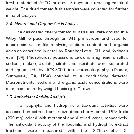
fresh material at 70 °C for about 3 days until reaching constant
weight. The dried tomato fruit samples were collected for further
mineral analysis.
2.4. Mineral and Organic Acids Analysis
The desiccated cherry tomato fruit tissues were ground in a
Wiley Mill to pass through an 841 µm screen and used for
macro-mineral profile analysis, sodium content and organic
acids as described in detail by Rouphael et al. [
31
] and Kyriacou
et al. [
34
]. Phosphorus, potassium, calcium, magnesium, sulfur,
sodium, malate, oxalate, citrate and isocitrate were separated
and quantified by ICS-3000 ion chromatography (Dionex,
Sunnyvale, CA, USA) coupled to a conductivity detector.
Macronutrients, sodium and organic acids concentrations were
−1
expressed on a dry weight basis (g kg
dw).
2.5. Antioxidant Activity Analysis
The lipophylic and hydrophilic antioxidant activities were
assessed on extract from freeze-dried cherry tomato PPV fruits
(200 mg) added with methanol and distilled water, respectively.
The antioxidant activity of the lipophilic and hydrophilic extract
fractions were measured with the 2,20-azinobis 3-