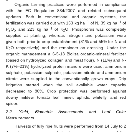
Organic farming practices were performed in compliance
with the EC Regulation 834/2007 and related subsequent
updates. Both in conventional and organic systems, the
−1
−1
fertilization was carried out with 153 kg ha
of N, 39 kg ha
of
−1
P
O
and 223 kg ha
of K
O. Phosphorus was completely
2
5
2
supplied at planting, whereas nitrogen and potassium were
given both prior to crop establishment (31% and 55% for N and
K
O respectively) and the remainder on dressing. Under the
2
organic management a 6-5-13 Bioilsa organic-mineral fertilizer
(based on hydrolyzed collagen and meat flour), N (11%) and N-
K (7%–21%) hydrolyzed protein manure were used; ammonium
sulphate, potassium sulphate, potassium nitrate and ammonium
nitrate were supplied to the conventionally grown crops. Drip
irrigation started when the soil available water capacity
decreased to 80%. Crop protection was performed against
downy mildew, tomato leaf miner, aphids, whitefly, and red
spider.
2.2. Yield, Biometric Assessments and Leaf Color
Measurements
Harvests of fully ripe fruits were performed from 14 July to 2