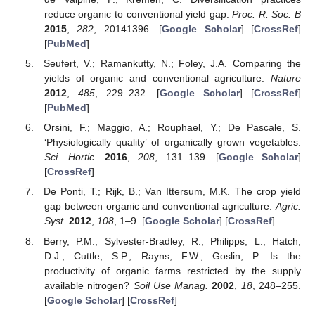
reduce organic to conventional yield gap.
Proc. R. Soc. B
2015
,
282
, 20141396. [
Google Scholar
] [
CrossRef
]
[
PubMed
]
Seufert, V.; Ramankutty, N.; Foley, J.A. Comparing the
yields of organic and conventional agriculture.
Nature
2012
,
485
, 229–232. [
Google Scholar
] [
CrossRef
]
[
PubMed
]
Orsini, F.; Maggio, A.; Rouphael, Y.; De Pascale, S.
‘Physiologically quality’ of organically grown vegetables.
Sci. Hortic.
2016
,
208
, 131–139. [
Google Scholar
]
[
CrossRef
]
De Ponti, T.; Rijk, B.; Van Ittersum, M.K. The crop yield
gap between organic and conventional agriculture.
Agric.
Syst.
2012
,
108
, 1–9. [
Google Scholar
] [
CrossRef
]
Berry, P.M.; Sylvester-Bradley, R.; Philipps, L.; Hatch,
D.J.; Cuttle, S.P.; Rayns, F.W.; Goslin, P. Is the
productivity of organic farms restricted by the supply
available nitrogen?
Soil Use Manag.
2002
,
18
, 248–255.
[
Google Scholar
] [
CrossRef
]