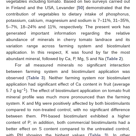
vegetables including tomato. Based on two surveys carried out
in Finland and the USA, Levander [
50
] demonstrated that the
contribution of vegetables to dietary intake of phosphorus,
potassium, calcium, magnesium and sodium is 7–11%, 31–35%,
5–7%, 18–24% and 11%, respectively. The present work has
generated important information regarding the relative
abundance of minerals in cherry tomato landrace and its
variation range across farming system and biostimulant
application. In this respect, K was found by far the most
abundant mineral, followed by Ca, P, Mg, S and Na (
Table 2
).
For all measured minerals no significant interaction
between farming system and biostimulant application was
observed (
Table 3
). Neither farming system nor biostimulant
application had significant effect of Ca content in fruit (average
−1
5.7 g kg
). The effect of biostimulant application on tomato fruit
mineral profile was much more pronounced than the farming
system. K and Mg were positively affected by both biostimulants
compared to non-treated control, with no significant difference
between them. PH-based biostimulant exhibited a higher
content of P; in addition, both commercial biostimulants had a
better effect on S content compared to the untreated control,
with PH showing the highest values (
Table 3
). In other