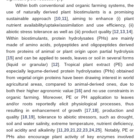
Within both conventional and organic farming systems, the
use of naturally derived plant biostimulants is a promising
sustainable approach [
10
,
11
], aiming to enhance (i) plant
nutrient availability/uptake/assimilation and use efficiency, (ii)
abiotic stress tolerance as well as (iii) product quality [
12
,
13
,
14
].
Within biostimulants, protein hydrolysates (PHs) are mainly
made of amino acids, polypeptides and oligopeptides derived
from proteins of animal or plant origin upon partial hydrolysis
[
15
] and can be applied to seeds, leaves or soil in several forms
(liquid or granular) [
12
]. Tropical plant extract (PE) and
especially legume-derived protein hydrolysates (PHs) obtained
from vegetal origin proteins have been drawing interest in world
agricultural areas, compared to animal-derived ones, due to
both their higher agronomic value [
16
] and no use constraints in
organic farming. Moreover, PE or PH application to leaves
and/or roots reportedly elicit physiological processes, thus
resulting in enhancement of growth [
17
,
18
], production and
quality [
18
,
19
], tolerance to abiotic stressors, such as drought,
soil and water salinity, extreme temperature, nutrient deficiency,
soil acidity and alkalinity [
11
,
20
,
21
,
22
,
23
,
24
,
25
]. Notably, PE or
PHs also encourage plant activity of key enzymes involved