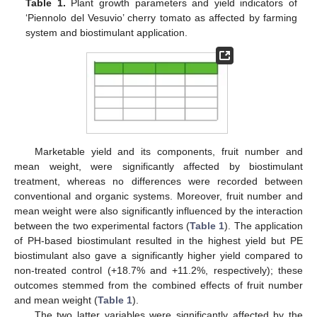
Table 1.
Plant growth parameters and yield indicators of
‘Piennolo del Vesuvio’ cherry tomato as affected by farming
system and biostimulant application.
Marketable yield and its components, fruit number and
mean weight, were significantly affected by biostimulant
treatment, whereas no differences were recorded between
conventional and organic systems. Moreover, fruit number and
mean weight were also significantly influenced by the interaction
between the two experimental factors (
Table 1
). The application
of PH-based biostimulant resulted in the highest yield but PE
biostimulant also gave a significantly higher yield compared to
non-treated control (+18.7% and +11.2%, respectively); these
outcomes stemmed from the combined effects of fruit number
and mean weight (
Table 1
).
The two latter variables were significantly affected by the