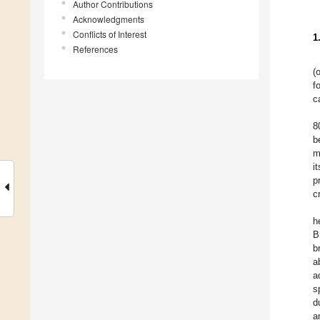
Author Contributions
Acknowledgments
Conflicts of Interest
1
References
(
f
c
8
b
m
i
p
c
h
B
b
a
a
s
d
a