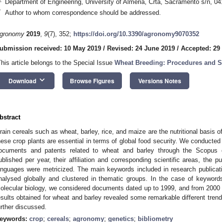
Department of Engineering, University of Almeria, Crta, Sacramento s/n, 04
*
Author to whom correspondence should be addressed.
gronomy
2019
,
9
(7), 352;
https://doi.org/10.3390/agronomy9070352
ubmission received: 10 May 2019
/
Revised: 24 June 2019
/
Accepted: 29
This article belongs to the Special Issue
Wheat Breeding: Procedures and S
keyboard_arrow_down
Download
Browse Figures
Versions Notes
bstract
rain cereals such as wheat, barley, rice, and maize are the nutritional basis
hese crop plants are essential in terms of global food security. We conducted 
ocuments and patents related to wheat and barley through the Scopus
ublished per year, their affiliation and corresponding scientific areas, the 
anguages were metricized. The main keywords included in research publicat
nalysed globally and clustered in thematic groups. In the case of keyword
olecular biology, we considered documents dated up to 1999, and from 2000 
esults obtained for wheat and barley revealed some remarkable different trend
urther discussed.
eywords:
crop
;
cereals
;
agronomy
;
genetics
;
bibliometry