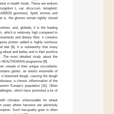
rket in health foods. These are einkorn
 turgidum
L.
var. dicoccum
, tetraploid,
, AABBDD genomes). Spelt, emmer, and
t is, the glumes remain tightly closed
tries, and, globally, it is the leading
%, which is relatively high compared to
utrients and dietary fibre, it contains
gume protein added is highly nutritious
d diet [
6
]. It is noteworthy that many
 wheat and barley and in their positive
]. The most detailed study about the
n the HEALTHGRAIN programme [
8
].
r cereals in their unique viscoelastic
ontains gluten, an elastic ensemble of
s in leavened dough, causing the dough
 disease, a chronic inflammation of the
estern Europe’s population [
11
]. Other
llergies, which have promoted a lot of
with climates unfavourable for wheat
 in years where harvests are adversely
umption. Such low-quality grain is often