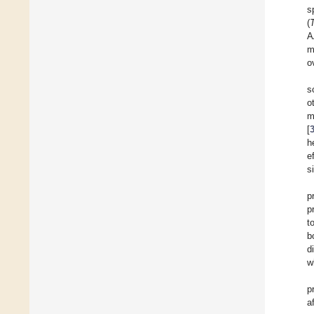
s
(
A
m
o
s
o
m
[
h
e
s
p
p
t
b
d
w
p
a