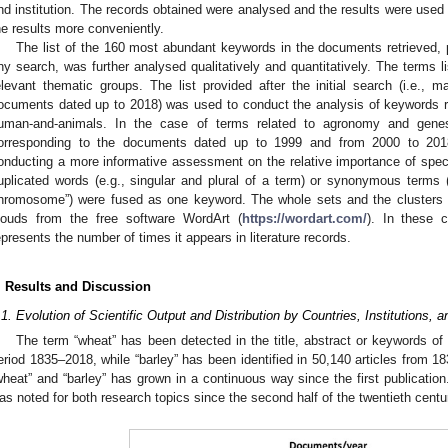
nd institution. The records obtained were analysed and the results were used
he results more conveniently.
The list of the 160 most abundant keywords in the documents retrieved,
ny search, was further analysed qualitatively and quantitatively. The terms li
elevant thematic groups. The list provided after the initial search (i.e., m
ocuments dated up to 2018) was used to conduct the analysis of keywords r
uman-and-animals. In the case of terms related to agronomy and genes-
orresponding to the documents dated up to 1999 and from 2000 to 201
onducting a more informative assessment on the relative importance of specif
uplicated words (e.g., singular and plural of a term) or synonymous terms 
hromosome”) were fused as one keyword. The whole sets and the clusters 
louds from the free software WordArt (
https://wordart.com/
). In these 
epresents the number of times it appears in literature records.
. Results and Discussion
.1. Evolution of Scientific Output and Distribution by Countries, Institutions,
The term “wheat” has been detected in the title, abstract or keywords of
eriod 1835–2018, while “barley” has been identified in 50,140 articles from 1
wheat” and “barley” has grown in a continuous way since the first publication
as noted for both research topics since the second half of the twentieth centu