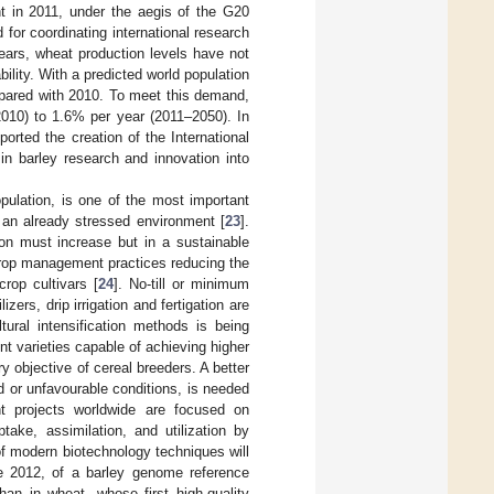
nt in 2011, under the aegis of the G20
d for coordinating international research
years, wheat production levels have not
bility. With a predicted world population
pared with 2010. To meet this demand,
2010) to 1.6% per year (2011–2050). In
rted the creation of the International
 in barley research and innovation into
pulation, is one of the most important
 an already stressed environment [
23
].
on must increase but in a sustainable
crop management practices reducing the
rop cultivars [
24
]. No-till or minimum
izers, drip irrigation and fertigation are
tural intensification methods is being
nt varieties capable of achieving higher
ry objective of cereal breeders. A better
d or unfavourable conditions, is needed
t projects worldwide are focused on
ake, assimilation, and utilization by
 of modern biotechnology techniques will
nce 2012, of a barley genome reference
an in wheat, whose first high-quality