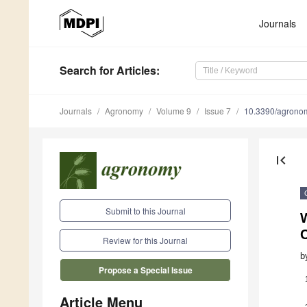
Journals
Search
for Articles
:
Journals
Agronomy
Volume 9
Issue 7
10.3390/agron
first_page
Submit to this Journal
Review for this Journal
b
Propose a Special Issue
Article Menu