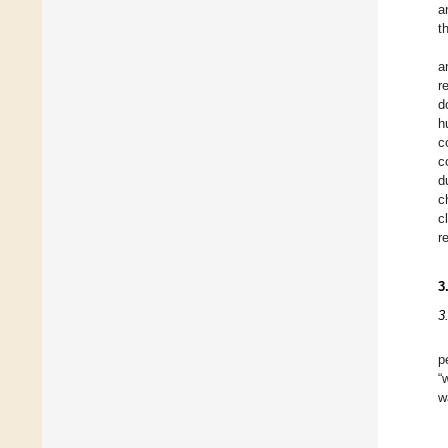
a
t
a
r
d
h
c
c
d
c
c
r
3
3
p
“
w