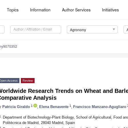
Topics
Information
Author Services
Initiatives
Agronomy
omy9070352
Open Access
Review
Worldwide Research Trends on Wheat and Barley
Comparative Analysis
1
1
y
Patricia Giraldo
,
Elena Benavente
,
Francisco Manzano-Agugliaro
1
Department of Biotechnology-Plant Biology, School of Agricultural, Food a
Politécnica de Madrid, 28040 Madrid, Spain
2