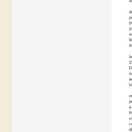
u
d
p
t
(
n
W
t
l
1
D
s
a
t
m
p
a
t
c
c
d