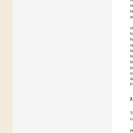
r
l
a
s
f
f
s
l
h
b
j
s
d
P
2
T
c
p