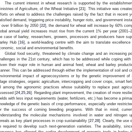
The current interest in wheat research is supported by the establishme
inistries of Agriculture, of the Wheat Initiative [
21
]. This initiative was create
fforts on wheat to address the challenges raised by the fact that in recent 
atisfied demand, triggering price instability, hunger riots, and government insta
f over 9 billion by 2050 [
22
], the demand for wheat will increase by 60% com
lobal annual yield increases must rise from the current 1% per year (2001–
he case of barley, researchers, growers, processors and producers have suppo
arley Hub [
16
], a world-leading centre with the aim to translate excellence
conomic, social and environmental benefits.
Global food security, threatened by climate change and an increasing po
hallenges in the 21st century, which has to be addressed while coping with
iven their major role in human and animal feed, wheat and barley producti
anner. This can be addressed through either the implementation of soil and 
nvironmental impact of agroecosystems or by the genetic improvement of c
illage strategies, organic agriculture, intercropping and cover crops, smart fertil
ll among the agronomic practices whose suitability to replace past agricul
ssessed [
24
,
25
,
26
]. Regarding plant improvement, the creation of more resilie
ields with less input requirements (water, fertilizers, etc.) has become a prima
nowledge of the genetic basis of crop performance, especially under restricte
or the success of coming breeding programs. With that in mind, curren
nderstanding the molecular mechanisms involved in water and nitrogen upt
ereals as key plant processes in crop sustainability [
27
,
28
]. Clearly, the use
e required to develop such next-generation varieties. The availability, si
equence has allowed the earlier development of genomic tools in barley th