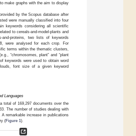
 to make graphs with the aim to display
 provided by the Scopus database after
sted were manually classified into four
ain keywords considering all scientific
elated to cereals-and-model-plants and
and-proteins, two lists of keywords
8, were analysed for each crop. For
ic terms within the thematic clusters,
(e.g., “chromosomes, plant” and “plant
of keywords were used to obtain word
clouds, font size of a given keyword
 and Languages
 a total of 169,297 documents over the
833. The number of studies dealing with
. A remarkable increase in publications
ry (
Figure 1
).