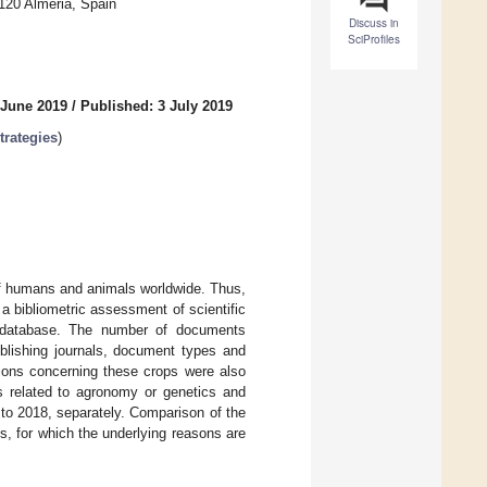
120 Almeria, Spain
Discuss in
SciProfiles
 June 2019
/
Published: 3 July 2019
trategies
)
 of humans and animals worldwide. Thus,
a bibliometric assessment of scientific
 database. The number of documents
publishing journals, document types and
ions concerning these crops were also
s related to agronomy or genetics and
to 2018, separately. Comparison of the
s, for which the underlying reasons are