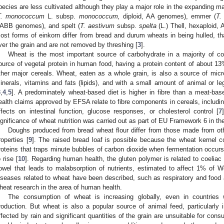
pecies are less cultivated although they play a major role in the expanding ma
T. monococcum
L. subsp.
monococcum,
diploid, AA genomes), emmer (
T.
ABB genomes), and spelt (
T. aestivum
subsp.
spelta
(L.) Thell, hexaploid
ost forms of einkorn differ from bread and durum wheats in being hulled, tha
ver the grain and are not removed by threshing [
3
].
Wheat is the most important source of carbohydrate in a majority of coun
ource of vegetal protein in human food, having a protein content of about 13
ther major cereals. Wheat, eaten as a whole grain, is also a source of micron
inerals, vitamins and fats (lipids), and with a small amount of animal or le
3
,
4
,
5
]. A predominately wheat-based diet is higher in fibre than a meat-base
ealth claims approved by EFSA relate to fibre components in cereals, including
ffects on intestinal function, glucose responses, or cholesterol control [
7
ignificance of wheat nutrition was carried out as part of EU Framework 6 i
Doughs produced from bread wheat flour differ from those made from othe
roperties [
9
]. The raised bread loaf is possible because the wheat kernel c
roteins that traps minute bubbles of carbon dioxide when fermentation occur
o rise [
10
]. Regarding human health, the gluten polymer is related to coeliac
owel that leads to malabsorption of nutrients, estimated to affect 1% of W
iseases related to wheat have been described, such as respiratory and food a
heat research in the area of human health.
The consumption of wheat is increasing globally, even in countries 
roduction. But wheat is also a popular source of animal feed, particularly
ffected by rain and significant quantities of the grain are unsuitable for cons