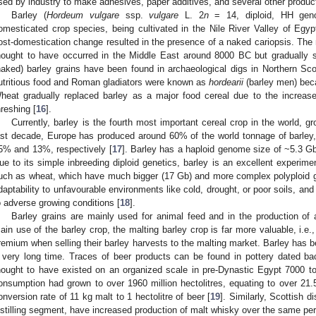
sed by industry to make adhesives, paper additives, and several other product
Barley (
Hordeum vulgare
ssp.
vulgare
L. 2
n
= 14, diploid, HH geno
omesticated crop species, being cultivated in the Nile River Valley of Egyp
ost-domestication change resulted in the presence of a naked cariopsis. The m
hought to have occurred in the Middle East around 8000 BC but gradually s
naked) barley grains have been found in archaeological digs in Northern Sco
utritious food and Roman gladiators were known as
hordearii
(barley men) becau
heat gradually replaced barley as a major food cereal due to the increas
hreshing [
16
].
Currently, barley is the fourth most important cereal crop in the world, g
ast decade, Europe has produced around 60% of the world tonnage of barley
5% and 13%, respectively [
17
]. Barley has a haploid genome size of ~5.3 G
ue to its simple inbreeding diploid genetics, barley is an excellent experime
uch as wheat, which have much bigger (17 Gb) and more complex polyploid 
daptability to unfavourable environments like cold, drought, or poor soils, an
o adverse growing conditions [
18
].
Barley grains are mainly used for animal feed and in the production of 
ain use of the barley crop, the malting barley crop is far more valuable, i.e.,
remium when selling their barley harvests to the malting market. Barley has b
 very long time. Traces of beer products can be found in pottery dated ba
hought to have existed on an organized scale in pre-Dynastic Egypt 7000 t
onsumption had grown to over 1960 million hectolitres, equating to over 21.5
onversion rate of 11 kg malt to 1 hectolitre of beer [
19
]. Similarly, Scottish di
istilling segment, have increased production of malt whisky over the same per