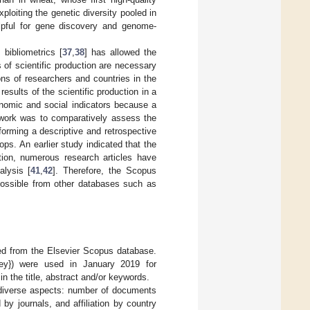
ploiting the genetic diversity pooled in
elpful for gene discovery and genome-
 bibliometrics [
37
,
38
] has allowed the
es of scientific production are necessary
ons of researchers and countries in the
results of the scientific production in a
onomic and social indicators because a
s work was to comparatively assess the
forming a descriptive and retrospective
ops. An earlier study indicated that the
ition, numerous research articles have
lysis [
41
,
42
]. Therefore, the Scopus
possible from other databases such as
ed from the Elsevier Scopus database.
ey}) were used in January 2019 for
n the title, abstract and/or keywords.
 diverse aspects: number of documents
by journals, and affiliation by country