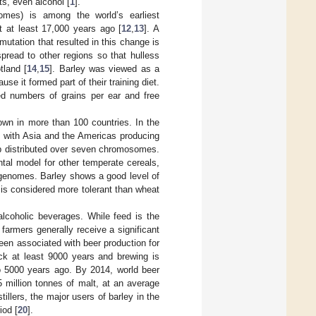
s, even alcohol [
1
].
mes) is among the world’s earliest
t at least 17,000 years ago [
12
,
13
]. A
utation that resulted in this change is
pread to other regions so that hulless
tland [
14
,
15
]. Barley was viewed as a
se it formed part of their training diet.
ed numbers of grains per ear and free
rown in more than 100 countries. In the
, with Asia and the Americas producing
b distributed over seven chromosomes.
ntal model for other temperate cereals,
genomes. Barley shows a good level of
d is considered more tolerant than wheat
alcoholic beverages. While feed is the
 farmers generally receive a significant
een associated with beer production for
ck at least 9000 years and brewing is
o 5000 years ago. By 2014, world beer
 million tonnes of malt, at an average
stillers, the major users of barley in the
iod [
20
].