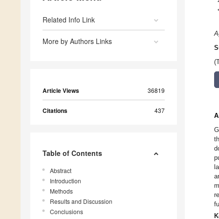
Related Info Link
A
More by Authors Links
S
(
Article Views
36819
Citations
437
A
G
t
d
Table of Contents
p
l
Abstract
a
Introduction
m
Methods
r
Results and Discussion
f
Conclusions
K