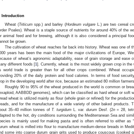
. Introduction
Wheat (
Triticum
spp.) and barley (
Hordeum vulgare
L.) are two cereal cr
order Poales). Wheat is a staple source of nutrients for around 40% of the wo
or animal feed and for brewing, although it is also considered a principal fo
annot be grown.
The cultivation of wheat reaches far back into history. Wheat was one of t
000 years has been the main food of the major civilizations of Europe, West
ecause of wheat’s agronomic adaptability, ease of grain storage and ease of 
any different foods [
1
]. Currently, wheat is the most widely grown crop in the
ts world trade is greater than for all other crops combined. Wheat occupi
roviding 20% of the daily protein and food calories. In terms of food securit
rop in the developing world after rice, because an estimated 80 million farmers 
Roughly 90 to 95% of the wheat produced in the world is common or brea
exaploid, AABBDD genomes), which can be classified as hard wheat or soft w
read wheat is utilized mainly as flour (whole grain or refined) for the productio
reads, and for the manufacture of a wide variety of other baked products. Th
bout 35–40 million tonnes of
T. turgidum
L. var.
durum
Desf. (2
n
= 28, tetr
dapted to the hot, dry conditions surrounding the Mediterranean Sea and simila
pecies is mainly used for making pasta and is often referred to either as
urum wheat is milled into flour to manufacture medium-dense breads in Medi
nd some into coarse durum grain grits used to produce couscous (cooked gri