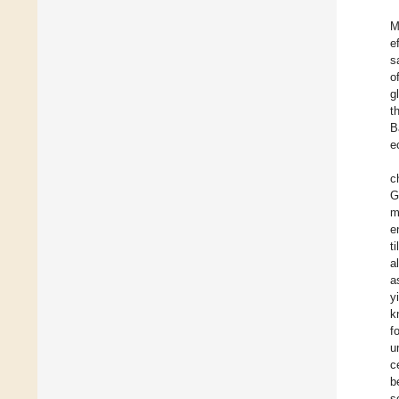
M
e
s
o
g
t
B
e
c
G
m
e
t
a
a
y
k
f
u
c
b
s