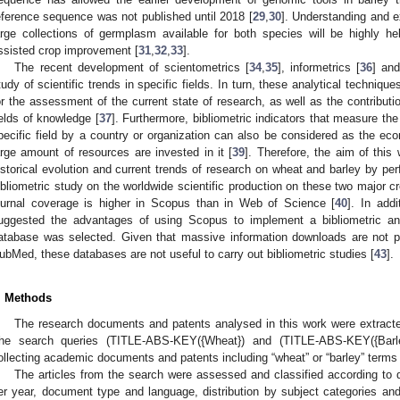
eference sequence was not published until 2018 [
29
,
30
]. Understanding and ex
arge collections of germplasm available for both species will be highly h
ssisted crop improvement [
31
,
32
,
33
].
The recent development of scientometrics [
34
,
35
], informetrics [
36
] and
tudy of scientific trends in specific fields. In turn, these analytical techniqu
or the assessment of the current state of research, as well as the contributi
ields of knowledge [
37
]. Furthermore, bibliometric indicators that measure the 
pecific field by a country or organization can also be considered as the ec
arge amount of resources are invested in it [
39
]. Therefore, the aim of thi
istorical evolution and current trends of research on wheat and barley by per
ibliometric study on the worldwide scientific production on these two major cr
ournal coverage is higher in Scopus than in Web of Science [
40
]. In add
uggested the advantages of using Scopus to implement a bibliometric ana
atabase was selected. Given that massive information downloads are not 
ubMed, these databases are not useful to carry out bibliometric studies [
43
].
. Methods
The research documents and patents analysed in this work were extract
he search queries (TITLE-ABS-KEY({Wheat}) and (TITLE-ABS-KEY({Barl
ollecting academic documents and patents including “wheat” or “barley” terms i
The articles from the search were assessed and classified according to
er year, document type and language, distribution by subject categories and 