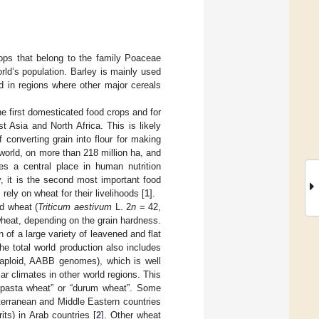
ops that belong to the family Poaceae
rld’s population. Barley is mainly used
od in regions where other major cereals
he first domesticated food crops and for
 Asia and North Africa. This is likely
converting grain into flour for making
 world, on more than 218 million ha, and
es a central place in human nutrition
y, it is the second most important food
rely on wheat for their livelihoods [
1
].
d wheat (
Triticum aestivum
L. 2
n
= 42,
heat, depending on the grain hardness.
n of a large variety of leavened and flat
e total world production also includes
aploid, AABB genomes), which is well
r climates in other world regions. This
 “pasta wheat” or “durum wheat”. Some
terranean and Middle Eastern countries
ts) in Arab countries [
2
]. Other wheat