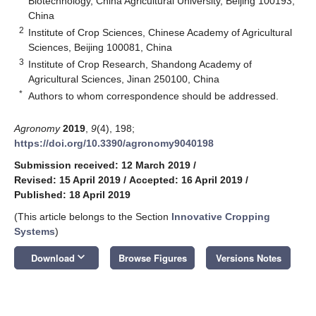
Biotechnology, China Agricultural University, Beijing 100193,
China
2
Institute of Crop Sciences, Chinese Academy of Agricultural
Sciences, Beijing 100081, China
3
Institute of Crop Research, Shandong Academy of
Agricultural Sciences, Jinan 250100, China
*
Authors to whom correspondence should be addressed.
Agronomy
2019
,
9
(4), 198;
https://doi.org/10.3390/agronomy9040198
Submission received: 12 March 2019
/
Revised: 15 April 2019
/
Accepted: 16 April 2019
/
Published: 18 April 2019
(This article belongs to the Section
Innovative Cropping
Systems
)
keyboard_arrow_down
Download
Browse Figures
Versions Notes