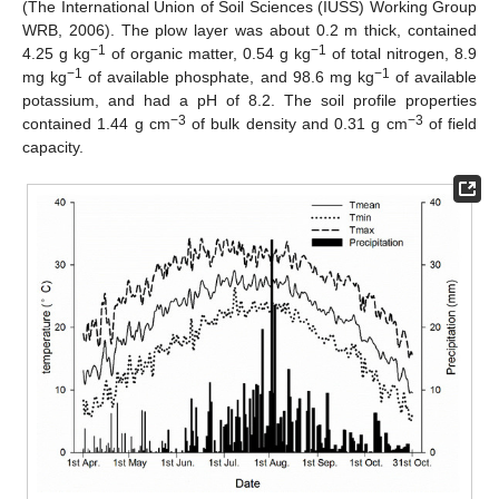
(The International Union of Soil Sciences (IUSS) Working Group
WRB, 2006). The plow layer was about 0.2 m thick, contained
−1
−1
4.25 g kg
of organic matter, 0.54 g kg
of total nitrogen, 8.9
−1
−1
mg kg
of available phosphate, and 98.6 mg kg
of available
potassium, and had a pH of 8.2. The soil profile properties
−3
−3
contained 1.44 g cm
of bulk density and 0.31 g cm
of field
capacity.