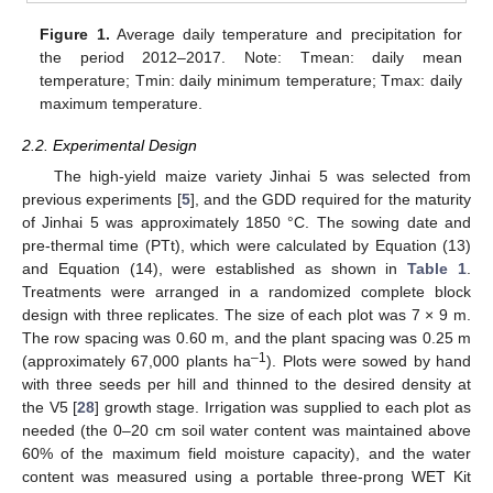
Figure 1.
Average daily temperature and precipitation for
the period 2012–2017. Note: Tmean: daily mean
temperature; Tmin: daily minimum temperature; Tmax: daily
maximum temperature.
2.2. Experimental Design
The high-yield maize variety Jinhai 5 was selected from
previous experiments [
5
], and the GDD required for the maturity
of Jinhai 5 was approximately 1850 °C. The sowing date and
pre-thermal time (PTt), which were calculated by Equation (13)
and Equation (14), were established as shown in
Table 1
.
Treatments were arranged in a randomized complete block
design with three replicates. The size of each plot was 7 × 9 m.
The row spacing was 0.60 m, and the plant spacing was 0.25 m
–1
(approximately 67,000 plants ha
). Plots were sowed by hand
with three seeds per hill and thinned to the desired density at
the V5 [
28
] growth stage. Irrigation was supplied to each plot as
needed (the 0–20 cm soil water content was maintained above
60% of the maximum field moisture capacity), and the water
content was measured using a portable three-prong WET Kit