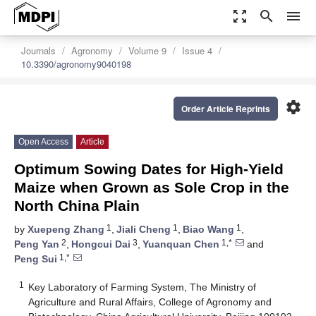
zoom_out_map
search
menu
Journals
Agronomy
Volume 9
Issue 4
10.3390/agronomy9040198
settings
Order Article Reprints
Open Access
Article
Optimum Sowing Dates for High-Yield
Maize when Grown as Sole Crop in the
North China Plain
1
1
1
by
Xuepeng Zhang
,
Jiali Cheng
,
Biao Wang
,
2
3
1,*
Peng Yan
,
Hongcui Dai
,
Yuanquan Chen
and
1,*
Peng Sui
1
Key Laboratory of Farming System, The Ministry of
Agriculture and Rural Affairs, College of Agronomy and