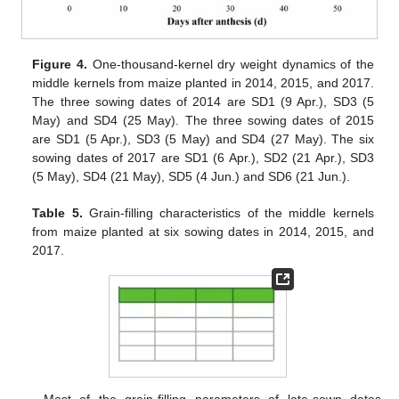
Figure 4.
One-thousand-kernel dry weight dynamics of the
middle kernels from maize planted in 2014, 2015, and 2017.
The three sowing dates of 2014 are SD1 (9 Apr.), SD3 (5
May) and SD4 (25 May). The three sowing dates of 2015
are SD1 (5 Apr.), SD3 (5 May) and SD4 (27 May). The six
sowing dates of 2017 are SD1 (6 Apr.), SD2 (21 Apr.), SD3
(5 May), SD4 (21 May), SD5 (4 Jun.) and SD6 (21 Jun.).
Table 5.
Grain-filling characteristics of the middle kernels
from maize planted at six sowing dates in 2014, 2015, and
2017.