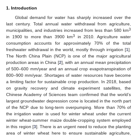
1. Introduction
Global demand for water has sharply increased over the
last century. Total annual water withdrawal from agriculture,
3
municipalities, and industries increased from less than 580 km
3
in 1900 to more than 3900 km
in 2010. Agriculture water
consumption accounts for approximately 70% of the total
freshwater withdrawal in the world, mostly through irrigation [
1
].
The North China Plain (NCP) is one of the major agricultural
production areas in China [
2
], with an annual mean precipitation
of 500–600 mm/year and an annual crop evapotranspiration of
800–900 mm/year. Shortages of water resources have become
a limiting factor for sustainable crop production. In 2018, based
on gravity recovery and climate experiment satellites, the
Chinese Academy of Sciences team confirmed that the world’s
largest groundwater depression cone is located in the north part
of the NCP due to long-term overpumping. More than 70% of
the irrigation water is used for winter wheat under the current
winter wheat-summer maize double-cropping system employed
in this region [
3
]. There is an urgent need to reduce the planting
area of winter wheat here to ensure sustainable agriculture,