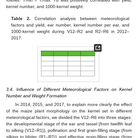
follows: Tmin > Tmax. Td was positively correlated with yield,
kernel number, and 1000-kernel weight.
Table 2.
Correlation analysis between meteorological
factors and yield, ear number, kernel number per ear, and
1000-kernel weight during V12–R2 and R2–R6 in 2012–
2017.
3.4. Influence of Different Meteorological Factors on Kernel
Number and Weight Formation
In 2014, 2015, and 2017, to explain more clearly the effect
of the maize plant morphology on the kernel set in different
meteorological factors, we divided the V12–R6 into three stages:
the developmental stage of the ear and tassel (from twelfth leaf
to silking (V12–R1)), pollination and first grain-filling stage (from
silking to blister (R1–R2)) and effective grain-filling stage (from