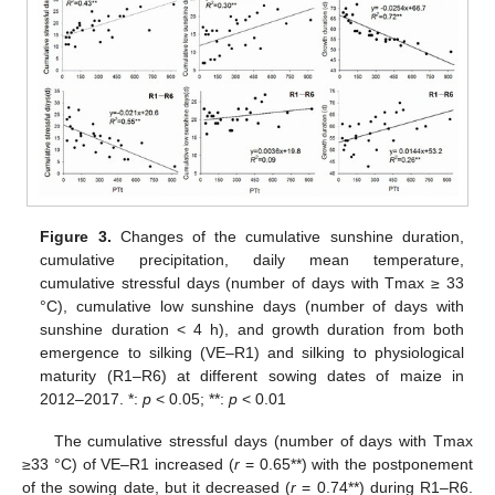
Figure 3.
Changes of the cumulative sunshine duration,
cumulative precipitation, daily mean temperature,
cumulative stressful days (number of days with Tmax ≥ 33
°C), cumulative low sunshine days (number of days with
sunshine duration < 4 h), and growth duration from both
emergence to silking (VE–R1) and silking to physiological
maturity (R1–R6) at different sowing dates of maize in
2012–2017. *:
p
< 0.05; **:
p
< 0.01
The cumulative stressful days (number of days with Tmax
≥33 °C) of VE–R1 increased (
r
= 0.65**) with the postponement
of the sowing date, but it decreased (
r
= 0.74**) during R1–R6.