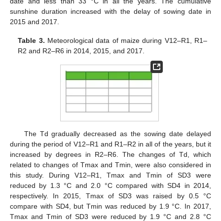
date and less than 33 °C in all the years. The cumulative
sunshine duration increased with the delay of sowing date in
2015 and 2017.
Table 3.
Meteorological data of maize during V12–R1, R1–
R2 and R2–R6 in 2014, 2015, and 2017.
The Td gradually decreased as the sowing date delayed
during the period of V12–R1 and R1–R2 in all of the years, but it
increased by degrees in R2–R6. The changes of Td, which
related to changes of Tmax and Tmin, were also considered in
this study. During V12–R1, Tmax and Tmin of SD3 were
reduced by 1.3 °C and 2.0 °C compared with SD4 in 2014,
respectively. In 2015, Tmax of SD3 was raised by 0.5 °C
compare with SD4, but Tmin was reduced by 1.9 °C. In 2017,
Tmax and Tmin of SD3 were reduced by 1.9 °C and 2.8 °C