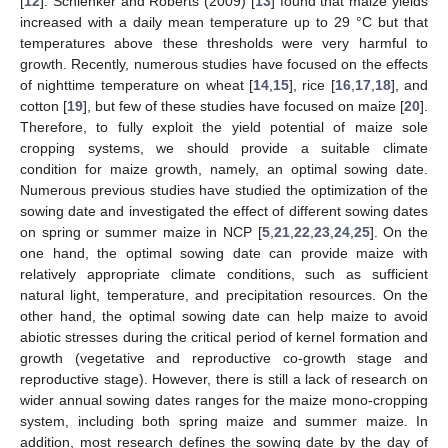
[
12
]. Schlenker and Roberts (2009) [
13
] found that maize yields
increased with a daily mean temperature up to 29 °C but that
temperatures above these thresholds were very harmful to
growth. Recently, numerous studies have focused on the effects
of nighttime temperature on wheat [
14
,
15
], rice [
16
,
17
,
18
], and
cotton [
19
], but few of these studies have focused on maize [
20
].
Therefore, to fully exploit the yield potential of maize sole
cropping systems, we should provide a suitable climate
condition for maize growth, namely, an optimal sowing date.
Numerous previous studies have studied the optimization of the
sowing date and investigated the effect of different sowing dates
on spring or summer maize in NCP [
5
,
21
,
22
,
23
,
24
,
25
]. On the
one hand, the optimal sowing date can provide maize with
relatively appropriate climate conditions, such as sufficient
natural light, temperature, and precipitation resources. On the
other hand, the optimal sowing date can help maize to avoid
abiotic stresses during the critical period of kernel formation and
growth (vegetative and reproductive co-growth stage and
reproductive stage). However, there is still a lack of research on
wider annual sowing dates ranges for the maize mono-cropping
system, including both spring maize and summer maize. In
addition, most research defines the sowing date by the day of