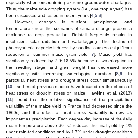
especially when encountering extreme groundwater shortages.
Thus, the maize sole cropping system (i.e., one crop a year) has
been discussed and tested in recent years [
4
,
5
,
6
].
However, changes in sunlight, precipitation, and
temperature under the scenarios of climate change present a
challenge to crop production. Rainfall frequently results in
insufficient solar radiation and waterlogging. The decline of
photosynthetic capacity induced by shading causes a significant
reduction of summer maize grain yield [
7
]. Maize yield has
significantly reduced by 7.0~18.5% because of waterlogging in
the seedling stage, and grain weight has decreased more
significantly with increasing waterlogging duration [
8
,
9
]. In
particular, heat stress and drought stress occur simultaneously
[
10
], and most previous studies have focused on the effects of
heat stress or drought stress on maize. Hawkins et al. (2013)
[
11
] found that the relative significance of the precipitation
variability of the maize yield in France had decreased since the
1960s, and the effect of heat stress variability is now as
important as precipitation. Each degree day increase of the daily
mean temperature above 30 °C reduced the final yield by 1%
under rain-fed conditions and by 1.7% under drought conditions