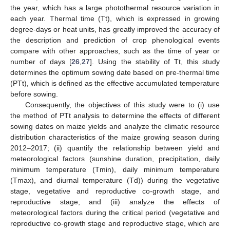
the year, which has a large photothermal resource variation in
each year. Thermal time (Tt), which is expressed in growing
degree-days or heat units, has greatly improved the accuracy of
the description and prediction of crop phenological events
compare with other approaches, such as the time of year or
number of days [
26
,
27
]. Using the stability of Tt, this study
determines the optimum sowing date based on pre-thermal time
(PTt), which is defined as the effective accumulated temperature
before sowing.
Consequently, the objectives of this study were to (i) use
the method of PTt analysis to determine the effects of different
sowing dates on maize yields and analyze the climatic resource
distribution characteristics of the maize growing season during
2012–2017; (ii) quantify the relationship between yield and
meteorological factors (sunshine duration, precipitation, daily
minimum temperature (Tmin), daily minimum temperature
(Tmax), and diurnal temperature (Td)) during the vegetative
stage, vegetative and reproductive co-growth stage, and
reproductive stage; and (iii) analyze the effects of
meteorological factors during the critical period (vegetative and
reproductive co-growth stage and reproductive stage, which are