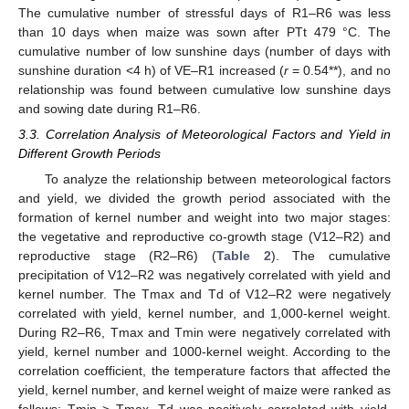
The cumulative number of stressful days of R1–R6 was less
than 10 days when maize was sown after PTt 479 °C. The
cumulative number of low sunshine days (number of days with
sunshine duration <4 h) of VE–R1 increased (
r
= 0.54**), and no
relationship was found between cumulative low sunshine days
and sowing date during R1–R6.
3.3. Correlation Analysis of Meteorological Factors and Yield in
Different Growth Periods
To analyze the relationship between meteorological factors
and yield, we divided the growth period associated with the
formation of kernel number and weight into two major stages:
the vegetative and reproductive co-growth stage (V12–R2) and
reproductive stage (R2–R6) (
Table 2
). The cumulative
precipitation of V12–R2 was negatively correlated with yield and
kernel number. The Tmax and Td of V12–R2 were negatively
correlated with yield, kernel number, and 1,000-kernel weight.
During R2–R6, Tmax and Tmin were negatively correlated with
yield, kernel number and 1000-kernel weight. According to the
correlation coefficient, the temperature factors that affected the
yield, kernel number, and kernel weight of maize were ranked as