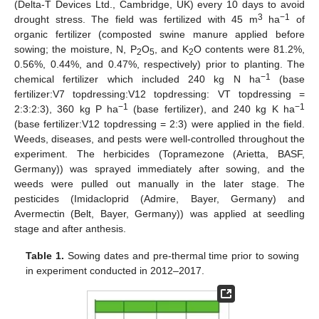
(Delta-T Devices Ltd., Cambridge, UK) every 10 days to avoid
3
−1
drought stress. The field was fertilized with 45 m
ha
of
organic fertilizer (composted swine manure applied before
sowing; the moisture, N, P
O
, and K
O contents were 81.2%,
2
5
2
0.56%, 0.44%, and 0.47%, respectively) prior to planting. The
−1
chemical fertilizer which included 240 kg N ha
(base
fertilizer:V7 topdressing:V12 topdressing: VT topdressing =
−1
−1
2:3:2:3), 360 kg P ha
(base fertilizer), and 240 kg K ha
(base fertilizer:V12 topdressing = 2:3) were applied in the field.
Weeds, diseases, and pests were well-controlled throughout the
experiment. The herbicides (Topramezone (Arietta, BASF,
Germany)) was sprayed immediately after sowing, and the
weeds were pulled out manually in the later stage. The
pesticides (Imidacloprid (Admire, Bayer, Germany) and
Avermectin (Belt, Bayer, Germany)) was applied at seedling
stage and after anthesis.
Table 1.
Sowing dates and pre-thermal time prior to sowing
in experiment conducted in 2012–2017.