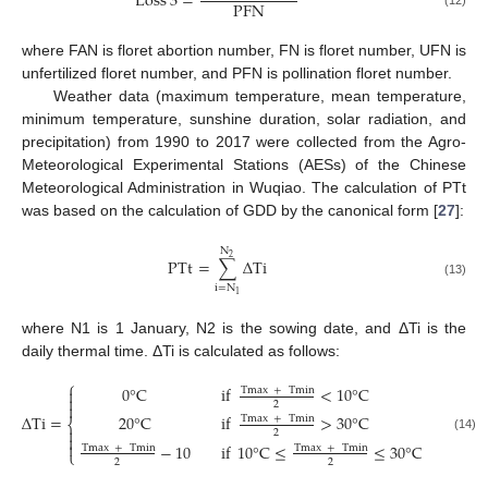
Loss
3
=
PFN
where FAN is floret abortion number, FN is floret number, UFN is
unfertilized floret number, and PFN is pollination floret number.
Weather data (maximum temperature, mean temperature,
minimum temperature, sunshine duration, solar radiation, and
precipitation) from 1990 to 2017 were collected from the Agro-
Meteorological Experimental Stations (AESs) of the Chinese
Meteorological Administration in Wuqiao. The calculation of PTt
was based on the calculation of GDD by the canonical form [
27
]:
N
2
PTt
=
∑
Δ
T
i
(13)
i
=
N
1
where N1 is 1 January, N2 is the sowing date, and ΔTi is the
daily thermal time. ΔTi is calculated as follows:
⎧
0
°
C
if
<
10
°
C

Tmax
+
Tmin

2

Δ
Ti
=
20
°
C
if
>
30
°
C
Tmax
+
Tmin
⎨

2

(14)

−
10
if
10
°
C
≤
≤
30
°
C
Tmax
+
Tmin
Tmax
+
Tmin
⎩
2
2