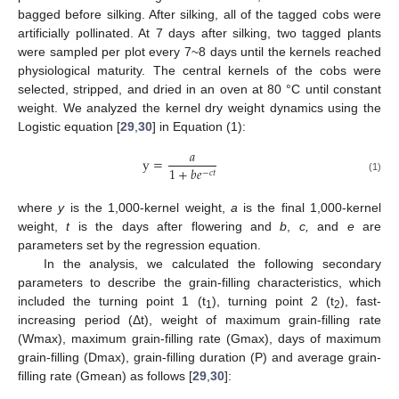
bagged before silking. After silking, all of the tagged cobs were
artificially pollinated. At 7 days after silking, two tagged plants
were sampled per plot every 7~8 days until the kernels reached
physiological maturity. The central kernels of the cobs were
selected, stripped, and dried in an oven at 80 °C until constant
weight. We analyzed the kernel dry weight dynamics using the
Logistic equation [
29
,
30
] in Equation (1):
𝑎
y
=
1
+
𝑏
𝑒
−
𝑐
𝑡
(1)
where
y
is the 1,000-kernel weight,
a
is the final 1,000-kernel
weight,
t
is the days after flowering and
b
,
c,
and
e
are
parameters set by the regression equation.
In the analysis, we calculated the following secondary
parameters to describe the grain-filling characteristics, which
included the turning point 1 (t
), turning point 2 (t
), fast-
1
2
increasing period (Δt), weight of maximum grain-filling rate
(Wmax), maximum grain-filling rate (Gmax), days of maximum
grain-filling (Dmax), grain-filling duration (P) and average grain-
filling rate (Gmean) as follows [
29
,
30
]: