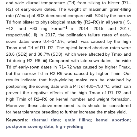
and wide diurnal temperature (Td) from silking to blister (R1–
R2) of early-sown dates. The weight of maximum grain-filling
rate (Wmax) of SD3 decreased compare with SD4 by the narrow
Td from blister to physiological maturity (R2–R6) in all years (−5,
−1
−12, and −33 mg kernel
in 2014, 2015, and 2017,
respectively). ii) In 2017, the pollination failure rates of early-
sown dates were 8.4~14.5%, which was caused by the high
Tmax and Td of R1–R2. The apical kernel abortion rates were
28.6 (SD2) and 38.7% (SD3), which were affected by Tmax and
Td during R2–R6. iii) Compared with late-sown dates, the wide
Td of early-sown dates in R1–R2 was caused by higher Tmax,
but the narrow Td in R2-R6 was caused by higher Tmin. Our
results indicate that high-yielding maize can be obtained by
postponing the sowing date with a PTt of 480~750 °C, which can
prevent the negative effects of the high Tmax of R1–R2 and
high Tmin of R2–R6 on kernel number and weight formation.
Moreover, these above-mentioned traits should be considered
for heat tolerance breeding to further increase the maize yield.
Keywords:
thermal time
;
grain filling
;
kernel abortion
;
postpone sowing date
;
high-yielding