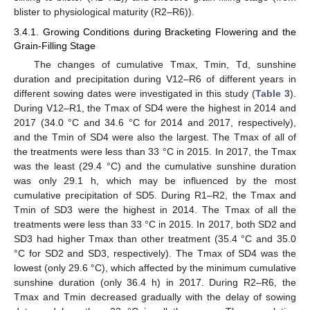
blister to physiological maturity (R2–R6)).
3.4.1. Growing Conditions during Bracketing Flowering and the
Grain-Filling Stage
The changes of cumulative Tmax, Tmin, Td, sunshine
duration and precipitation during V12–R6 of different years in
different sowing dates were investigated in this study (
Table 3
).
During V12–R1, the Tmax of SD4 were the highest in 2014 and
2017 (34.0 °C and 34.6 °C for 2014 and 2017, respectively),
and the Tmin of SD4 were also the largest. The Tmax of all of
the treatments were less than 33 °C in 2015. In 2017, the Tmax
was the least (29.4 °C) and the cumulative sunshine duration
was only 29.1 h, which may be influenced by the most
cumulative precipitation of SD5. During R1–R2, the Tmax and
Tmin of SD3 were the highest in 2014. The Tmax of all the
treatments were less than 33 °C in 2015. In 2017, both SD2 and
SD3 had higher Tmax than other treatment (35.4 °C and 35.0
°C for SD2 and SD3, respectively). The Tmax of SD4 was the
lowest (only 29.6 °C), which affected by the minimum cumulative
sunshine duration (only 36.4 h) in 2017. During R2–R6, the
Tmax and Tmin decreased gradually with the delay of sowing