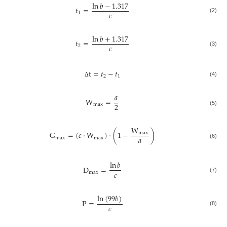
ln
𝑏
−
1.317
𝑡
=
𝑐
1
(2)
ln
𝑏
+
1.317
𝑡
=
𝑐
2
(3)
t
=
𝑡
−
𝑡
2
1
(4)
Δ
𝑎
W
=
2
max
(5)
W
G
=
(
𝑐
⋅
W
)
⋅
(
1
−
)
max
𝑎
max
max
(6)
ln
𝑏
D
=
𝑐
max
(7)
ln
(
99
𝑏
)
P
=
𝑐
(8)