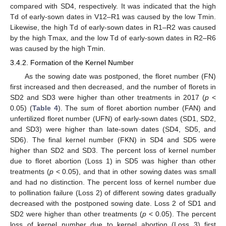
compared with SD4, respectively. It was indicated that the high
Td of early-sown dates in V12–R1 was caused by the low Tmin.
Likewise, the high Td of early-sown dates in R1–R2 was caused
by the high Tmax, and the low Td of early-sown dates in R2–R6
was caused by the high Tmin.
3.4.2. Formation of the Kernel Number
As the sowing date was postponed, the floret number (FN)
first increased and then decreased, and the number of florets in
SD2 and SD3 were higher than other treatments in 2017 (
p
<
0.05) (
Table 4
). The sum of floret abortion number (FAN) and
unfertilized floret number (UFN) of early-sown dates (SD1, SD2,
and SD3) were higher than late-sown dates (SD4, SD5, and
SD6). The final kernel number (FKN) in SD4 and SD5 were
higher than SD2 and SD3. The percent loss of kernel number
due to floret abortion (Loss 1) in SD5 was higher than other
treatments (
p
< 0.05), and that in other sowing dates was small
and had no distinction. The percent loss of kernel number due
to pollination failure (Loss 2) of different sowing dates gradually
decreased with the postponed sowing date. Loss 2 of SD1 and
SD2 were higher than other treatments (
p
< 0.05). The percent
loss of kernel number due to kernel abortion (Loss 3) first