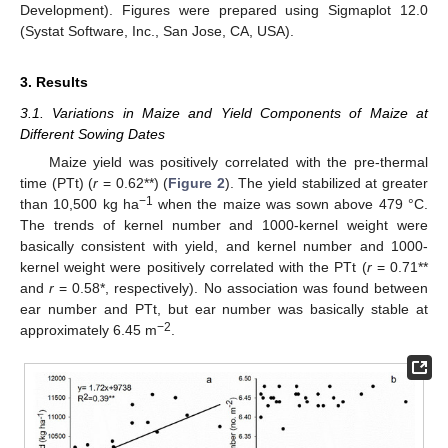
Development). Figures were prepared using Sigmaplot 12.0
(Systat Software, Inc., San Jose, CA, USA).
3. Results
3.1. Variations in Maize and Yield Components of Maize at
Different Sowing Dates
Maize yield was positively correlated with the pre-thermal
time (PTt) (
r
= 0.62**) (
Figure 2
). The yield stabilized at greater
−1
than 10,500 kg ha
when the maize was sown above 479 °C.
The trends of kernel number and 1000-kernel weight were
basically consistent with yield, and kernel number and 1000-
kernel weight were positively correlated with the PTt (
r
= 0.71**
and
r
= 0.58*, respectively). No association was found between
ear number and PTt, but ear number was basically stable at
−2
approximately 6.45 m
.