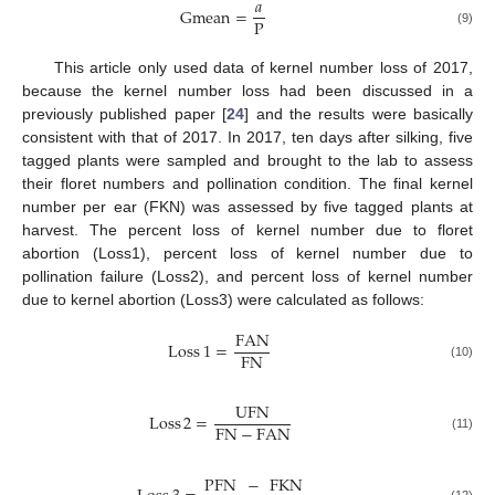
𝑎
Gmean
=
P
(9)
This article only used data of kernel number loss of 2017,
because the kernel number loss had been discussed in a
previously published paper [
24
] and the results were basically
consistent with that of 2017. In 2017, ten days after silking, five
tagged plants were sampled and brought to the lab to assess
their floret numbers and pollination condition. The final kernel
number per ear (FKN) was assessed by five tagged plants at
harvest. The percent loss of kernel number due to floret
abortion (Loss1), percent loss of kernel number due to
pollination failure (Loss2), and percent loss of kernel number
due to kernel abortion (Loss3) were calculated as follows:
FAN
Loss
1
=
FN
(10)
UFN
Loss
2
=
FN
−
FAN
(11)
PFN
−
FKN
(12)