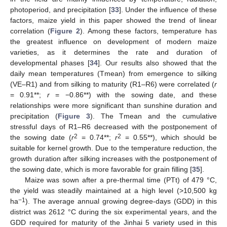
photoperiod, and precipitation [
33
]. Under the influence of these
factors, maize yield in this paper showed the trend of linear
correlation (
Figure 2
). Among these factors, temperature has
the greatest influence on development of modern maize
varieties, as it determines the rate and duration of
developmental phases [
34
]. Our results also showed that the
daily mean temperatures (Tmean) from emergence to silking
(VE–R1) and from silking to maturity (R1–R6) were correlated (
r
= 0.91**;
r
= −0.86**) with the sowing date, and these
relationships were more significant than sunshine duration and
12. May
13. May
14. May
15. May
16. May
17. May
18. May
19. May
20. May
22. May
23. May
24. May
25. May
26. May
27. May
28. May
29. May
30. May
1. Jun
2. Jun
3. Jun
4. Jun
5. Jun
6. Jun
7. Jun
8. Jun
9. Jun
11. Jun
12. Jun
13. Jun
14. Jun
15. Jun
16. Jun
17. Jun
18. Jun
19. Jun
21. Jun
22. Jun
23. Jun
24. Jun
25. Jun
26. Jun
27. Jun
28. Jun
29. Jun
1. Jul
2. Jul
3. Jul
4. Jul
5. Jul
6. Jul
7. Jul
8. Jul
9. Jul
11. Jul
12. Jul
13. Jul
14. Jul
15. Jul
16. Jul
17. Jul
18. Jul
19. Jul
21. Jul
22. Jul
23. Jul
24. Jul
25. Jul
26. Jul
27. Jul
28. Jul
29. Jul
31. Jul
1. Aug
2. Aug
3. Aug
4. Aug
5. Aug
6. Aug
7. Aug
8. Aug
precipitation (
Figure 3
). The Tmean and the cumulative
stressful days of R1–R6 decreased with the postponement of
2
2
the sowing date (
r
= 0.74**;
r
= 0.55**), which should be
suitable for kernel growth. Due to the temperature reduction, the
growth duration after silking increases with the postponement of
the sowing date, which is more favorable for grain filling [
35
].
Maize was sown after a pre-thermal time (PTt) of 479 °C,
the yield was steadily maintained at a high level (>10,500 kg
−1
ha
). The average annual growing degree-days (GDD) in this
district was 2612 °C during the six experimental years, and the
GDD required for maturity of the Jinhai 5 variety used in this