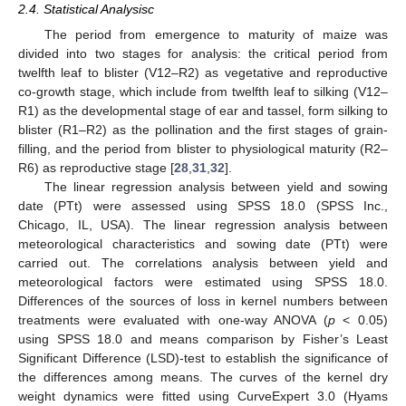
2.4. Statistical Analysisc
The period from emergence to maturity of maize was
divided into two stages for analysis: the critical period from
twelfth leaf to blister (V12–R2) as vegetative and reproductive
co-growth stage, which include from twelfth leaf to silking (V12–
R1) as the developmental stage of ear and tassel, form silking to
blister (R1–R2) as the pollination and the first stages of grain-
filling, and the period from blister to physiological maturity (R2–
R6) as reproductive stage [
28
,
31
,
32
].
The linear regression analysis between yield and sowing
date (PTt) were assessed using SPSS 18.0 (SPSS Inc.,
Chicago, IL, USA). The linear regression analysis between
meteorological characteristics and sowing date (PTt) were
carried out. The correlations analysis between yield and
meteorological factors were estimated using SPSS 18.0.
Differences of the sources of loss in kernel numbers between
treatments were evaluated with one-way ANOVA (
p
< 0.05)
using SPSS 18.0 and means comparison by Fisher’s Least
Significant Difference (LSD)-test to establish the significance of
the differences among means. The curves of the kernel dry
weight dynamics were fitted using CurveExpert 3.0 (Hyams