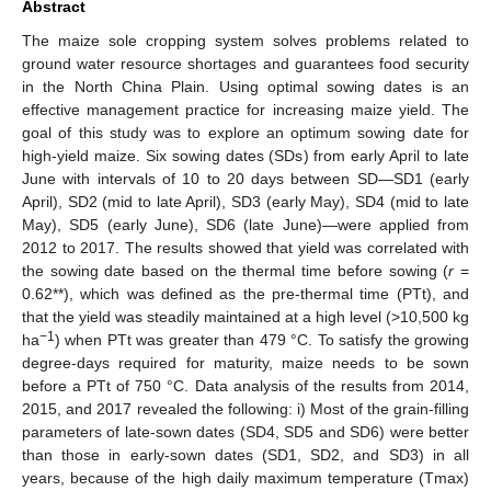
Abstract
The maize sole cropping system solves problems related to
ground water resource shortages and guarantees food security
in the North China Plain. Using optimal sowing dates is an
effective management practice for increasing maize yield. The
goal of this study was to explore an optimum sowing date for
high-yield maize. Six sowing dates (SDs) from early April to late
June with intervals of 10 to 20 days between SD—SD1 (early
April), SD2 (mid to late April), SD3 (early May), SD4 (mid to late
May), SD5 (early June), SD6 (late June)—were applied from
2012 to 2017. The results showed that yield was correlated with
the sowing date based on the thermal time before sowing (
r
=
0.62**), which was defined as the pre-thermal time (PTt), and
that the yield was steadily maintained at a high level (>10,500 kg
−1
ha
) when PTt was greater than 479 °C. To satisfy the growing
degree-days required for maturity, maize needs to be sown
before a PTt of 750 °C. Data analysis of the results from 2014,
2015, and 2017 revealed the following: i) Most of the grain-filling
parameters of late-sown dates (SD4, SD5 and SD6) were better
than those in early-sown dates (SD1, SD2, and SD3) in all
years, because of the high daily maximum temperature (Tmax)