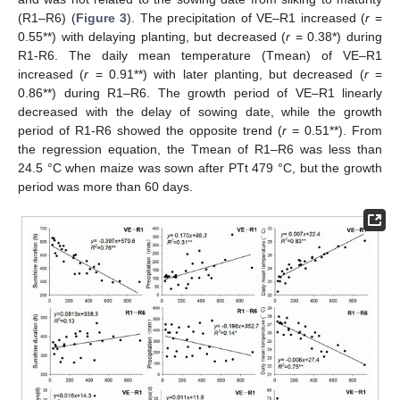
(R1–R6) (
Figure 3
). The precipitation of VE–R1 increased (
r
=
0.55**) with delaying planting, but decreased (
r
= 0.38*) during
R1-R6. The daily mean temperature (Tmean) of VE–R1
increased (
r
= 0.91**) with later planting, but decreased (
r
=
0.86**) during R1–R6. The growth period of VE–R1 linearly
decreased with the delay of sowing date, while the growth
period of R1-R6 showed the opposite trend (
r
= 0.51**). From
the regression equation, the Tmean of R1–R6 was less than
24.5 °C when maize was sown after PTt 479 °C, but the growth
period was more than 60 days.