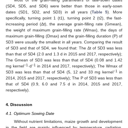
Most of the grain-filling parameters of late-sown dates
(SD4, SD5, and SD6) were better than those in early-sown
dates (SD1, SD2, and SD3) in all years (
Table 5
). More
specifically, turning point 1 (t1), turning point 2 (t2), the fast-
increasing period (Δt), the average grain-filling rate (Gmean),
the weight of maximum grain-filling rate (Wmax), the days of
maximum grain-filling (Dmax) and the grain-filling duration (P) of
SD3 were usually the smallest in all years. Comparing the result
of SD3 and that of SD4, we found that: The Δt of SD3 was less
than that of SD4 (2.0 and 1.3 d in 2015 and 2017, respectively);
The Gmean of SD3 was less than that of SD4 (0.08 and 1.42
−1
−1
mg kernel
·d
in 2014 and 2017, respectively); The Wmax of
−1
SD3 was less than that of SD4 (5, 12 and 33 mg kernel
in
2014, 2015 and 2017, respectively); The P of SD3 was less than
that of SD4 (0.9, 6.0 and 7.5 d in 2014, 2015 and 2017,
respectively).
4. Discussion
4.1. Optimum Sowing Date
Without nutrient limitations, maize growth and development
in the field are mainly influenced by temperature, radiation,