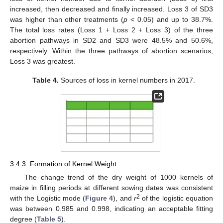
increased, then decreased and finally increased. Loss 3 of SD3
was higher than other treatments (
p
< 0.05) and up to 38.7%.
The total loss rates (Loss 1 + Loss 2 + Loss 3) of the three
abortion pathways in SD2 and SD3 were 48.5% and 50.6%,
respectively. Within the three pathways of abortion scenarios,
Loss 3 was greatest.
Table 4.
Sources of loss in kernel numbers in 2017.
3.4.3. Formation of Kernel Weight
The change trend of the dry weight of 1000 kernels of
maize in filling periods at different sowing dates was consistent
2
with the Logistic mode (
Figure 4
), and
r
of the logistic equation
was between 0.985 and 0.998, indicating an acceptable fitting
degree (
Table 5
).