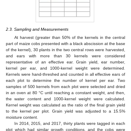
2.3. Sampling and Measurements
At harvest (greater than 50% of the kernels in the central
part of maize cobs presented with a black abscission at the base
of the kernel), 30 plants in the two central rows were harvested,
and ears with more than 30 kernels were considered
representative of an effective ear. Grain yield, ear number,
kernel per ear, and 1000-kernel weight were determined.
Kernels were hand-threshed and counted in all effective ears of
each plot to determine the number of kernel per ear. Two
samples of 500 kernels from each plot were selected and dried
in an oven at 80 °C until reaching a constant weight, and then,
the water content and 1000-kernel weight were calculated.
Kernel weight was calculated as the ratio of the final grain yield
to the kernel per plot. Grain yield was adjusted to a 15.5%
moisture content.
In 2014, 2015, and 2017, thirty plants were tagged in each
plot which had similar growth conditions, and the cobs were