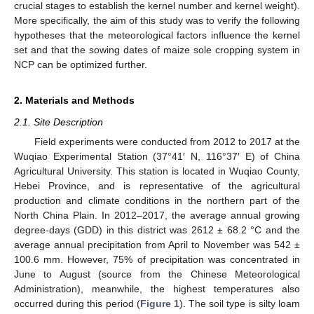
crucial stages to establish the kernel number and kernel weight).
More specifically, the aim of this study was to verify the following
hypotheses that the meteorological factors influence the kernel
set and that the sowing dates of maize sole cropping system in
NCP can be optimized further.
2. Materials and Methods
2.1. Site Description
Field experiments were conducted from 2012 to 2017 at the
Wuqiao Experimental Station (37°41′ N, 116°37′ E) of China
Agricultural University. This station is located in Wuqiao County,
Hebei Province, and is representative of the agricultural
production and climate conditions in the northern part of the
North China Plain. In 2012–2017, the average annual growing
degree-days (GDD) in this district was 2612 ± 68.2 °C and the
average annual precipitation from April to November was 542 ±
100.6 mm. However, 75% of precipitation was concentrated in
June to August (source from the Chinese Meteorological
Administration), meanwhile, the highest temperatures also
occurred during this period (
Figure 1
). The soil type is silty loam