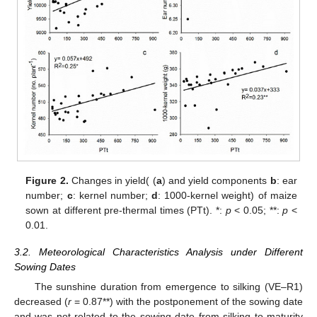
Figure 2.
Changes in yield( (
a
) and yield components
b
: ear
number;
c
: kernel number;
d
: 1000-kernel weight) of maize
sown at different pre-thermal times (PTt). *:
p
< 0.05; **:
p
<
0.01.
3.2. Meteorological Characteristics Analysis under Different
Sowing Dates
The sunshine duration from emergence to silking (VE–R1)
decreased (
r
= 0.87**) with the postponement of the sowing date
and was not related to the sowing date from silking to maturity