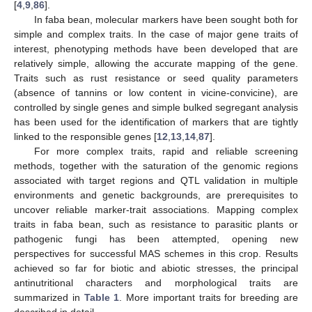
[
4
,
9
,
86
].
In faba bean, molecular markers have been sought both for
simple and complex traits. In the case of major gene traits of
interest, phenotyping methods have been developed that are
relatively simple, allowing the accurate mapping of the gene.
Traits such as rust resistance or seed quality parameters
(absence of tannins or low content in vicine-convicine), are
controlled by single genes and simple bulked segregant analysis
has been used for the identification of markers that are tightly
linked to the responsible genes [
12
,
13
,
14
,
87
].
For more complex traits, rapid and reliable screening
methods, together with the saturation of the genomic regions
associated with target regions and QTL validation in multiple
environments and genetic backgrounds, are prerequisites to
uncover reliable marker-trait associations. Mapping complex
traits in faba bean, such as resistance to parasitic plants or
pathogenic fungi has been attempted, opening new
perspectives for successful MAS schemes in this crop. Results
achieved so far for biotic and abiotic stresses, the principal
antinutritional characters and morphological traits are
summarized in
Table 1
. More important traits for breeding are
described in detail.