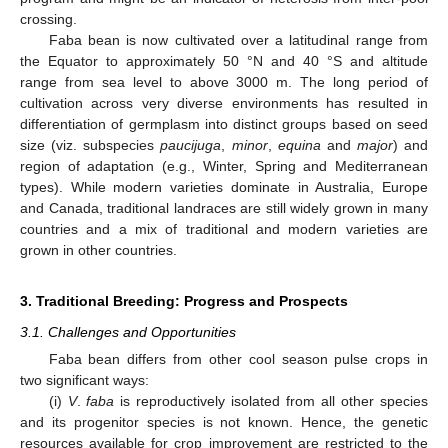
crossing.
Faba bean is now cultivated over a latitudinal range from
the Equator to approximately 50 °N and 40 °S and altitude
range from sea level to above 3000 m. The long period of
cultivation across very diverse environments has resulted in
differentiation of germplasm into distinct groups based on seed
size (viz. subspecies
paucijuga
,
minor
,
equina
and
major
) and
region of adaptation (e.g., Winter, Spring and Mediterranean
types). While modern varieties dominate in Australia, Europe
and Canada, traditional landraces are still widely grown in many
countries and a mix of traditional and modern varieties are
grown in other countries.
3. Traditional Breeding: Progress and Prospects
3.1. Challenges and Opportunities
Faba bean differs from other cool season pulse crops in
two significant ways:
(i)
V
.
faba
is reproductively isolated from all other species
and its progenitor species is not known. Hence, the genetic
resources available for crop improvement are restricted to the