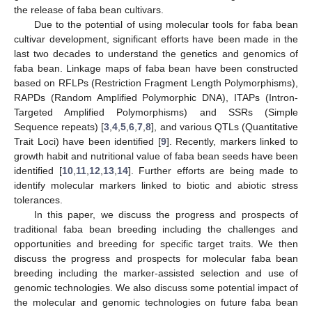
the release of faba bean cultivars.
Due to the potential of using molecular tools for faba bean
cultivar development, significant efforts have been made in the
last two decades to understand the genetics and genomics of
faba bean. Linkage maps of faba bean have been constructed
based on RFLPs (Restriction Fragment Length Polymorphisms),
RAPDs (Random Amplified Polymorphic DNA), ITAPs (Intron-
Targeted Amplified Polymorphisms) and SSRs (Simple
Sequence repeats) [
3
,
4
,
5
,
6
,
7
,
8
], and various QTLs (Quantitative
Trait Loci) have been identified [
9
]. Recently, markers linked to
growth habit and nutritional value of faba bean seeds have been
identified [
10
,
11
,
12
,
13
,
14
]. Further efforts are being made to
identify molecular markers linked to biotic and abiotic stress
tolerances.
In this paper, we discuss the progress and prospects of
traditional faba bean breeding including the challenges and
opportunities and breeding for specific target traits. We then
discuss the progress and prospects for molecular faba bean
breeding including the marker-assisted selection and use of
genomic technologies. We also discuss some potential impact of
the molecular and genomic technologies on future faba bean