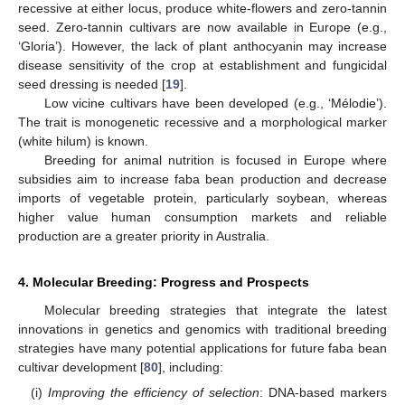
recessive at either locus, produce white-flowers and zero-tannin
seed. Zero-tannin cultivars are now available in Europe (e.g.,
‘Gloria’). However, the lack of plant anthocyanin may increase
disease sensitivity of the crop at establishment and fungicidal
seed dressing is needed [
19
].
Low vicine cultivars have been developed (e.g., ‘Mélodie’).
The trait is monogenetic recessive and a morphological marker
(white hilum) is known.
Breeding for animal nutrition is focused in Europe where
subsidies aim to increase faba bean production and decrease
imports of vegetable protein, particularly soybean, whereas
higher value human consumption markets and reliable
production are a greater priority in Australia.
4. Molecular Breeding: Progress and Prospects
Molecular breeding strategies that integrate the latest
innovations in genetics and genomics with traditional breeding
strategies have many potential applications for future faba bean
cultivar development [
80
], including:
(i)
Improving the efficiency of selection
: DNA-based markers