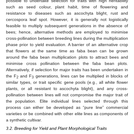
possible to undertake selection for traits with high heritability
such as seed colour, plant habit, time of flowering and
resistance to diseases such as ascochyta blight, rust and
cercospora leaf spot. However, it is generally not logistically
feasible to multiply subsequent generations in the absence of
bees; hence, alternative methods are employed to minimise
cross-pollination between breeding lines during the multiplication
phase prior to yield evaluation. A barrier of an alternative crop
that flowers at the same time as faba bean can be grown
around the faba bean multiplication plots to attract bees and
minimise cross pollination between the faba bean plots.
Alternatively, if selection for major traits has been undertaken in
the F
and F
generations, lines can be multiplied in blocks of
2
3
similar types, or trait specific gene pools (e.g., all white flower
plants, or all resistant to ascochyta blight), and any cross-
pollination between lines will not compromise the major trait of
the population. Elite individual lines selected through this
process can either be developed as “pure line” commercial
varieties or be combined with other elite lines as components of
a synthetic cultivar.
3.2. Breeding for Yield and Plant Morphological Traits