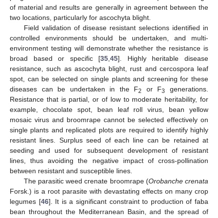
of material and results are generally in agreement between the
two locations, particularly for ascochyta blight.
Field validation of disease resistant selections identified in
controlled environments should be undertaken, and multi-
environment testing will demonstrate whether the resistance is
broad based or specific [
35
,
45
]. Highly heritable disease
resistance, such as ascochyta blight, rust and cercospora leaf
spot, can be selected on single plants and screening for these
diseases can be undertaken in the F
or F
generations.
2
3
Resistance that is partial, or of low to moderate heritability, for
example, chocolate spot, bean leaf roll virus, bean yellow
mosaic virus and broomrape cannot be selected effectively on
single plants and replicated plots are required to identify highly
resistant lines. Surplus seed of each line can be retained at
seeding and used for subsequent development of resistant
lines, thus avoiding the negative impact of cross-pollination
between resistant and susceptible lines.
The parasitic weed crenate broomrape (
Orobanche crenata
Forsk.) is a root parasite with devastating effects on many crop
legumes [
46
]. It is a significant constraint to production of faba
bean throughout the Mediterranean Basin, and the spread of