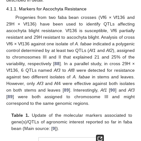
4.1.1. Markers for Ascochyta Resistance
Progenies from two faba bean crosses (Vf6 × Vf136 and
29H × Vf136) have been used to identify QTLs affecting
ascochyta blight resistance. Vf136 is susceptible, Vf6 partially
resistant and 29H resistant to ascochyta blight. Analysis of cross
Vf6 × Vf136 against one isolate of
A. fabae
indicated a polygenic
control determined by at least two QTLs (
Af1
and
Af2
), assigned
to chromosomes III and II that explained 21 and 25% of the
variability, respectively [
88
]. In a parallel study, in cross 29H ×
Vf136, 6 QTLs named
Af3
to
Af8
were detected for resistance
against two different isolates of
A. fabae
in stems and leaves.
However, only
Af3
and Af4 were effective against both isolates
on both stems and leaves [
89
]. Interestingly,
Af1
[
90
] and
Af3
[
89
] were both assigned to chromosome III and might
correspond to the same genomic regions.
Table 1.
Update of the molecular markers associated to
gene(s)/QTLs of agronomic interest reported so far in faba
bean (Main source: [
9
]).