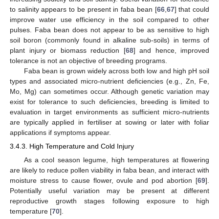
to salinity appears to be present in faba bean [
66
,
67
] that could
improve water use efficiency in the soil compared to other
pulses. Faba bean does not appear to be as sensitive to high
soil boron (commonly found in alkaline sub-soils) in terms of
plant injury or biomass reduction [
68
] and hence, improved
tolerance is not an objective of breeding programs.
Faba bean is grown widely across both low and high pH soil
types and associated micro-nutrient deficiencies (e.g., Zn, Fe,
Mo, Mg) can sometimes occur. Although genetic variation may
exist for tolerance to such deficiencies, breeding is limited to
evaluation in target environments as sufficient micro-nutrients
are typically applied in fertiliser at sowing or later with foliar
applications if symptoms appear.
3.4.3. High Temperature and Cold Injury
As a cool season legume, high temperatures at flowering
are likely to reduce pollen viability in faba bean, and interact with
moisture stress to cause flower, ovule and pod abortion [
69
].
Potentially useful variation may be present at different
reproductive growth stages following exposure to high
temperature [
70
].