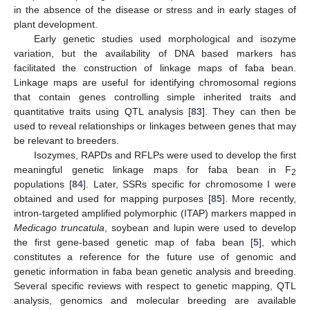
in the absence of the disease or stress and in early stages of
plant development.
Early genetic studies used morphological and isozyme
variation, but the availability of DNA based markers has
facilitated the construction of linkage maps of faba bean.
Linkage maps are useful for identifying chromosomal regions
that contain genes controlling simple inherited traits and
quantitative traits using QTL analysis [
83
]. They can then be
used to reveal relationships or linkages between genes that may
be relevant to breeders.
Isozymes, RAPDs and RFLPs were used to develop the first
meaningful genetic linkage maps for faba bean in F
2
populations [
84
]. Later, SSRs specific for chromosome I were
obtained and used for mapping purposes [
85
]. More recently,
intron-targeted amplified polymorphic (ITAP) markers mapped in
Medicago truncatula
, soybean and lupin were used to develop
the first gene-based genetic map of faba bean [
5
], which
constitutes a reference for the future use of genomic and
genetic information in faba bean genetic analysis and breeding.
Several specific reviews with respect to genetic mapping, QTL
analysis, genomics and molecular breeding are available