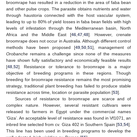
broomrape has resulted in a reduction in the area of faba bean
and other pulse crops. The parasite obtains nutrients and water
through haustoria connected with the host vascular system,
leading to up to 80% of yield losses in faba bean fields with high
levels of infestation through the Mediterranean basin, North
Africa and the Middle East [
46
,
47
,
48
]. However, crenate
broomrape does not occur in Australia. Although different control
methods have been proposed [
49
,
50
,
51
], management of
Orobanche
remains a challenge since none of the measures
have shown fully satisfactory and economically feasible results
[
48
,
52
]. Resistance or tolerance to broomrape is a major
objective of breeding programs in these regions. Though
breeding for broomrape resistance remains the most promising
strategy, traditional plant breeding has failed to produce stable
resistance across time, location or parasite population [
53
].
Sources of resistance to broomrape are scarce and of
complex nature. However, several resistant cultivars were
released to farmers in Egypt under the commercial names
‘Giza’. An acceptable level of resistance was found in Vf1071, an
inbred line selected from cv. Giza 402 in Southern Spain [
53
,
54
].
This line has been used in breeding programs to develop the