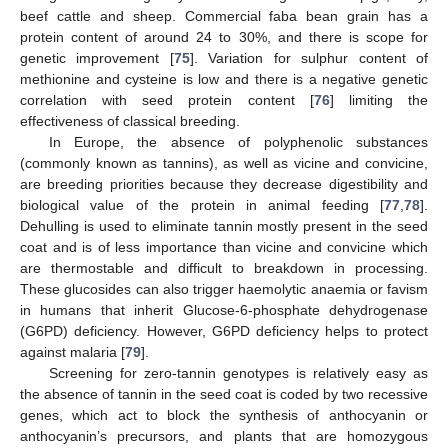
beef cattle and sheep. Commercial faba bean grain has a
protein content of around 24 to 30%, and there is scope for
genetic improvement [
75
]. Variation for sulphur content of
methionine and cysteine is low and there is a negative genetic
correlation with seed protein content [
76
] limiting the
effectiveness of classical breeding.
In Europe, the absence of polyphenolic substances
(commonly known as tannins), as well as vicine and convicine,
are breeding priorities because they decrease digestibility and
biological value of the protein in animal feeding [
77
,
78
].
Dehulling is used to eliminate tannin mostly present in the seed
coat and is of less importance than vicine and convicine which
are thermostable and difficult to breakdown in processing.
These glucosides can also trigger haemolytic anaemia or favism
in humans that inherit Glucose-6-phosphate dehydrogenase
(G6PD) deficiency. However, G6PD deficiency helps to protect
against malaria [
79
].
Screening for zero-tannin genotypes is relatively easy as
the absence of tannin in the seed coat is coded by two recessive
genes, which act to block the synthesis of anthocyanin or
anthocyanin’s precursors, and plants that are homozygous