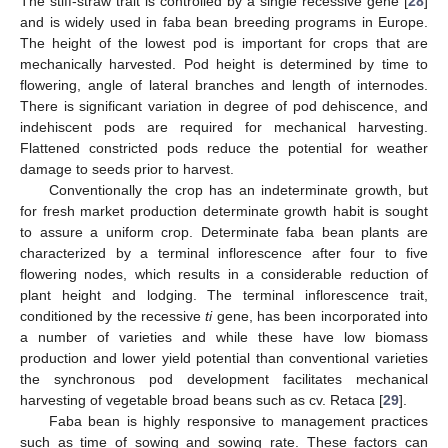
The stiff-straw trait is controlled by a single recessive gene [
28
]
and is widely used in faba bean breeding programs in Europe.
The height of the lowest pod is important for crops that are
mechanically harvested. Pod height is determined by time to
flowering, angle of lateral branches and length of internodes.
There is significant variation in degree of pod dehiscence, and
indehiscent pods are required for mechanical harvesting.
Flattened constricted pods reduce the potential for weather
damage to seeds prior to harvest.
Conventionally the crop has an indeterminate growth, but
for fresh market production determinate growth habit is sought
to assure a uniform crop. Determinate faba bean plants are
characterized by a terminal inflorescence after four to five
flowering nodes, which results in a considerable reduction of
plant height and lodging. The terminal inflorescence trait,
conditioned by the recessive
ti
gene, has been incorporated into
a number of varieties and while these have low biomass
production and lower yield potential than conventional varieties
the synchronous pod development facilitates mechanical
harvesting of vegetable broad beans such as cv. Retaca [
29
].
Faba bean is highly responsive to management practices
such as time of sowing and sowing rate. These factors can