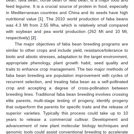
feed legume. It is a crucial source of protein in food, especially
in Mediterranean countries and China and its seeds have high
nutritional value [
1
]. The 2010 world production of faba beans
was 4.3 Mt from 2.55 Mha, which is relatively small compared
with soybean and pea world production (262 Mt and 10 Mt,
respectively) [
2
].
The major objectives of faba bean breeding programs are
similar to other crops and include yield, resistance/tolerance to
biotic and abiotic stresses, adaptation to the target environment,
appropriate phenology, plant growth habit, seed quality and
traits to enhance crop management. The two major methods of
faba bean breeding are population improvement with cycles of
recurrent selection, and treating faba bean as a self-pollinated
crop and accepting a degree of cross-pollination between
breeding lines. Traditional faba bean breeding involves crossing
elite parents, multi-stage testing of progeny, identify progeny
that outperform the parents for specific traits and the release of
superior varieties. Typically this process could take up to 10
years to release a commercial cultivar. Development and
advancement of new plant molecular biology techniques and
genomic tools could assist conventional breeding to accelerate