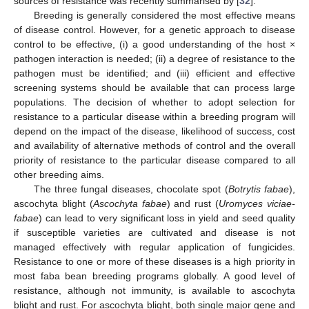
sources of resistance was recently summarised by [
32
].
Breeding is generally considered the most effective means
of disease control. However, for a genetic approach to disease
control to be effective, (i) a good understanding of the host ×
pathogen interaction is needed; (ii) a degree of resistance to the
pathogen must be identified; and (iii) efficient and effective
screening systems should be available that can process large
populations. The decision of whether to adopt selection for
resistance to a particular disease within a breeding program will
depend on the impact of the disease, likelihood of success, cost
and availability of alternative methods of control and the overall
priority of resistance to the particular disease compared to all
other breeding aims.
The three fungal diseases, chocolate spot (
Botrytis fabae
),
ascochyta blight (
Ascochyta fabae
) and rust (
Uromyces viciae-
fabae
) can lead to very significant loss in yield and seed quality
if susceptible varieties are cultivated and disease is not
managed effectively with regular application of fungicides.
Resistance to one or more of these diseases is a high priority in
most faba bean breeding programs globally. A good level of
resistance, although not immunity, is available to ascochyta
blight and rust. For ascochyta blight, both single major gene and