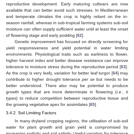
reproductive development. Early maturing cultivars are now
available that can better avoid such stresses. In Mediterranean
and temperate climates the crop is highly reliant on the in-
season rainfall, whereas in sub-tropical farming systems sub-soil
moisture can often supply sufficient water until at least the onset
of flowering stage and early podding [
62
].
Genetic improvement has focused on directly screening for
yield responsiveness and yield potential in water limiting
environments. Physiological traits such as earliness to flower,
higher harvest index and better disease resistance can improve
tolerance to moisture stress during the reproductive period [
63
].
As the crop is very leafy, variation for better leaf turgor [
64
] may
contribute to higher drought tolerance
per se
but needs to be
better understood. There also may be potential to produce
growth types that are more determinate in flowering (
i.e.
,
ti
types) to reduce competition between reproductive tissue and
the growing vegetative apex for assimilates [
65
].
3.4.2. Soil Limiting Factors
In many dryland cropping regions, the utilisation of sub-soil
water for plant growth and grain yield is compromised by
increasing sodicity and soil salinity. Useful variation for tolerance