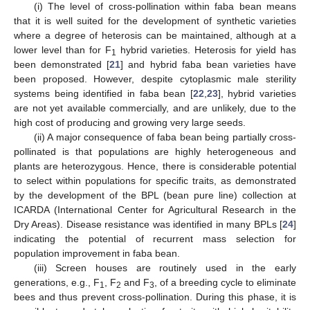
(i) The level of cross-pollination within faba bean means
that it is well suited for the development of synthetic varieties
where a degree of heterosis can be maintained, although at a
lower level than for F
hybrid varieties. Heterosis for yield has
1
been demonstrated [
21
] and hybrid faba bean varieties have
been proposed. However, despite cytoplasmic male sterility
systems being identified in faba bean [
22
,
23
], hybrid varieties
are not yet available commercially, and are unlikely, due to the
high cost of producing and growing very large seeds.
(ii) A major consequence of faba bean being partially cross-
pollinated is that populations are highly heterogeneous and
plants are heterozygous. Hence, there is considerable potential
to select within populations for specific traits, as demonstrated
by the development of the BPL (bean pure line) collection at
ICARDA (International Center for Agricultural Research in the
Dry Areas). Disease resistance was identified in many BPLs [
24
]
indicating the potential of recurrent mass selection for
population improvement in faba bean.
(iii) Screen houses are routinely used in the early
generations, e.g., F
, F
and F
, of a breeding cycle to eliminate
1
2
3
bees and thus prevent cross-pollination. During this phase, it is