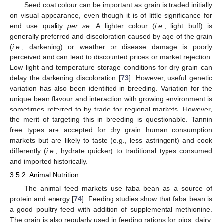
Seed coat colour can be important as grain is traded initially
on visual appearance, even though it is of little significance for
end use quality
per se
. A lighter colour (
i.e.
, light buff) is
generally preferred and discoloration caused by age of the grain
(
i.e.
, darkening) or weather or disease damage is poorly
perceived and can lead to discounted prices or market rejection.
Low light and temperature storage conditions for dry grain can
delay the darkening discoloration [
73
]. However, useful genetic
variation has also been identified in breeding. Variation for the
unique bean flavour and interaction with growing environment is
sometimes referred to by trade for regional markets. However,
the merit of targeting this in breeding is questionable. Tannin
free types are accepted for dry grain human consumption
markets but are likely to taste (e.g., less astringent) and cook
differently (
i.e.
, hydrate quicker) to traditional types consumed
and imported historically.
3.5.2. Animal Nutrition
The animal feed markets use faba bean as a source of
protein and energy [
74
]. Feeding studies show that faba bean is
a good poultry feed with addition of supplemental methionine.
The grain is also regularly used in feeding rations for pigs, dairy,