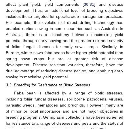
affect plant yield, yield components [
30
,
31
] and disease
development. Thus, an additional level of breeding objectives
includes those targeted for specific crop management practices.
For example, the evolution of direct drilling technology has
enabled earlier sowing in some countries such as Australia. In
Australia, there is a dichotomy between maximising yield
potential through early sowing and the greater risk and severity
of foliar fungal diseases for early sown crops. Similarly, in
Europe, winter sown faba beans have higher yield potential than
spring sown crops but are at greater risk of disease
development. Disease resistant varieties, therefore, have the
dual advantage of reducing disease
per se
, and enabling early
sowing to maximise yield potential.
3.3. Breeding for Resistance to Biotic Stresses
Faba bean is affected by a range of biotic stresses,
including foliar fungal diseases, soil borne pathogens, viruses,
parasitic weeds, nematodes and bruchids. However, many are
of minor or local importance and are not major objectives in
breeding programs. Germplasm collections have been screened
for resistance to a range of diseases and pests and the status of