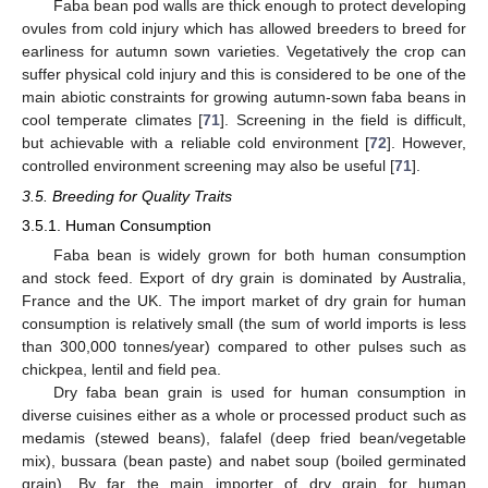
Faba bean pod walls are thick enough to protect developing
ovules from cold injury which has allowed breeders to breed for
earliness for autumn sown varieties. Vegetatively the crop can
suffer physical cold injury and this is considered to be one of the
main abiotic constraints for growing autumn-sown faba beans in
cool temperate climates [
71
]. Screening in the field is difficult,
but achievable with a reliable cold environment [
72
]. However,
controlled environment screening may also be useful [
71
].
3.5. Breeding for Quality Traits
3.5.1. Human Consumption
Faba bean is widely grown for both human consumption
and stock feed. Export of dry grain is dominated by Australia,
France and the UK. The import market of dry grain for human
consumption is relatively small (the sum of world imports is less
than 300,000 tonnes/year) compared to other pulses such as
chickpea, lentil and field pea.
Dry faba bean grain is used for human consumption in
diverse cuisines either as a whole or processed product such as
medamis (stewed beans), falafel (deep fried bean/vegetable
mix), bussara (bean paste) and nabet soup (boiled germinated
grain). By far the main importer of dry grain for human