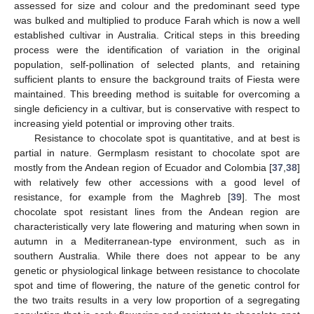
assessed for size and colour and the predominant seed type
was bulked and multiplied to produce Farah which is now a well
established cultivar in Australia. Critical steps in this breeding
process were the identification of variation in the original
population, self-pollination of selected plants, and retaining
sufficient plants to ensure the background traits of Fiesta were
maintained. This breeding method is suitable for overcoming a
single deficiency in a cultivar, but is conservative with respect to
increasing yield potential or improving other traits.
Resistance to chocolate spot is quantitative, and at best is
partial in nature. Germplasm resistant to chocolate spot are
mostly from the Andean region of Ecuador and Colombia [
37
,
38
]
with relatively few other accessions with a good level of
resistance, for example from the Maghreb [
39
]. The most
chocolate spot resistant lines from the Andean region are
characteristically very late flowering and maturing when sown in
autumn in a Mediterranean-type environment, such as in
southern Australia. While there does not appear to be any
genetic or physiological linkage between resistance to chocolate
spot and time of flowering, the nature of the genetic control for
the two traits results in a very low proportion of a segregating