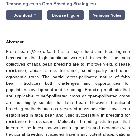
Technologies on Crop Breeding Strategies
)
keyboard_arrow_down
Download
Browse Figure
Versions Notes
Abstract
Faba bean (
Vicia faba
L.) is a major food and feed legume
because of the high nutritional value of its seeds. The main
objectives of faba bean breeding are to improve yield, disease
resistance, abiotic stress tolerance, seed quality and other
agronomic traits. The partial cross-pollinated nature of faba
bean introduces both challenges and opportunities for
population development and breeding. Breeding methods that
are applicable to self-pollinated crops or open-pollinated crops
are not highly suitable for faba bean. However, traditional
breeding methods such as recurrent mass selection have been
established in faba bean and used successfully in breeding for
resistance to diseases. Molecular breeding strategies that
integrate the latest innovations in genetics and genomics with
traditional breeding strategies have many potential applications