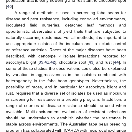
population that is early flowering and resistant to chocolate spot
[
40
].
A range of methods is used in screening faba beans for
disease and pest resistance, including controlled environments,
inoculated field nurseries, detached leaf methods and
opportunistic observations of yield trials that are subjected to
naturally occurring epidemics. For all methods, it is important to
use appropriate isolates of the inoculum and to include control
or reference varieties. Races of the major diseases have been
described, with genotype × isolate interactions reported for
ascochyta blight [
35
,
41
,
42
], chocolate spot [
43
] and rust [
44
]. In
some of these studies the observations could also be explained
by variation in aggressiveness in the isolates combined with
heterogeneity in the faba bean genotypes. Nevertheless, the
possibility of races, and in particular for ascochyta blight and
rust, requires that a diverse set of isolates be used as inoculum
in screening for resistance in a breeding program. In addition, a
range of sources of disease resistance should be used when
available. Multi-environment evaluation of resistant selections
should be undertaken to establish whether the resistance is
stable across environments. The Australian faba bean breeding
program has collaborated with ICARDA with reciprocal exchange