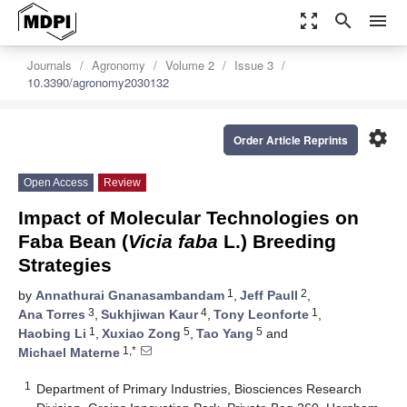
zoom_out_map
search
menu
Journals
Agronomy
Volume 2
Issue 3
10.3390/agronomy2030132
settings
Order Article Reprints
Open Access
Review
Impact of Molecular Technologies on
Faba Bean (
Vicia faba
L.) Breeding
Strategies
1
2
by
Annathurai Gnanasambandam
,
Jeff Paull
,
3
4
1
Ana Torres
,
Sukhjiwan Kaur
,
Tony Leonforte
,
1
5
5
Haobing Li
,
Xuxiao Zong
,
Tao Yang
and
1,*
Michael Materne
1
Department of Primary Industries, Biosciences Research