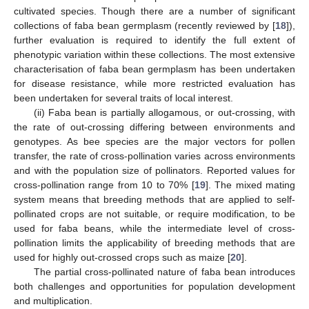
cultivated species. Though there are a number of significant
collections of faba bean germplasm (recently reviewed by [
18
]),
further evaluation is required to identify the full extent of
phenotypic variation within these collections. The most extensive
characterisation of faba bean germplasm has been undertaken
for disease resistance, while more restricted evaluation has
been undertaken for several traits of local interest.
(ii) Faba bean is partially allogamous, or out-crossing, with
the rate of out-crossing differing between environments and
genotypes. As bee species are the major vectors for pollen
transfer, the rate of cross-pollination varies across environments
and with the population size of pollinators. Reported values for
cross-pollination range from 10 to 70% [
19
]. The mixed mating
system means that breeding methods that are applied to self-
pollinated crops are not suitable, or require modification, to be
used for faba beans, while the intermediate level of cross-
pollination limits the applicability of breeding methods that are
used for highly out-crossed crops such as maize [
20
].
The partial cross-pollinated nature of faba bean introduces
both challenges and opportunities for population development
and multiplication.