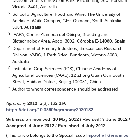
Division, Grains Innovation Park, Private Bag 260, Horsham,
Victoria 3401, Australia
2
School of Agriculture, Food and Wine, The University of
Adelaide, Waite Campus, Glen Osmond, South Australia
5064, Australia
3
IFAPA, Centre Alameda del Obispo, Breeding and
Biotechnology Area, Apdo. 3092, Córdoba E-14080, Spain
4
Department of Primary Industries, Biosciences Research
Division, VABC, 1 Park Drive, Bundoora, Victoria 3083,
Australia
5
Institute of Crop Sciences (ICS), Chinese Academy of
Agricultural Sciences (CAAS), 12 Zhong Guan Cun South
Street, Haidian District, Beijing 100081, China
*
Author to whom correspondence should be addressed.
Agronomy
2012
,
2
(3), 132-166;
https://doi.org/10.3390/agronomy2030132
Submission received: 10 May 2012
/
Revised: 3 June 2012
/
Accepted: 4 June 2012
/
Published: 4 July 2012
(This article belongs to the Special Issue
Impact of Genomics