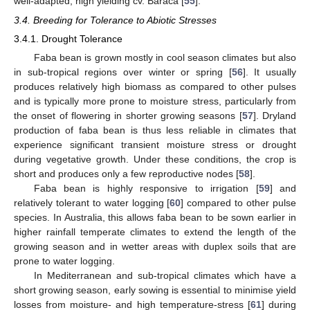
well-adapted, high yielding cv. Baraca [
55
].
3.4. Breeding for Tolerance to Abiotic Stresses
3.4.1. Drought Tolerance
Faba bean is grown mostly in cool season climates but also
in sub-tropical regions over winter or spring [
56
]. It usually
produces relatively high biomass as compared to other pulses
and is typically more prone to moisture stress, particularly from
the onset of flowering in shorter growing seasons [
57
]. Dryland
production of faba bean is thus less reliable in climates that
experience significant transient moisture stress or drought
during vegetative growth. Under these conditions, the crop is
short and produces only a few reproductive nodes [
58
].
Faba bean is highly responsive to irrigation [
59
] and
relatively tolerant to water logging [
60
] compared to other pulse
species. In Australia, this allows faba bean to be sown earlier in
higher rainfall temperate climates to extend the length of the
growing season and in wetter areas with duplex soils that are
prone to water logging.
In Mediterranean and sub-tropical climates which have a
short growing season, early sowing is essential to minimise yield
losses from moisture- and high temperature-stress [
61
] during