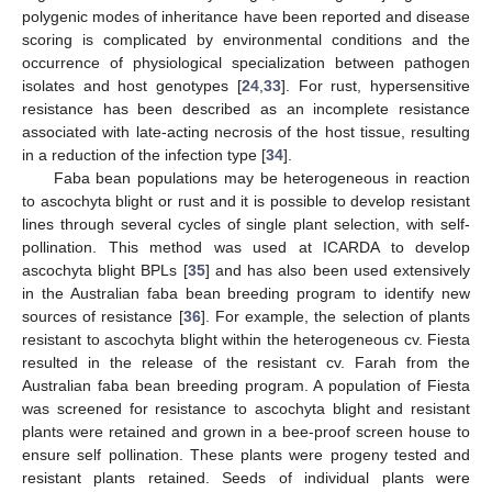
polygenic modes of inheritance have been reported and disease
scoring is complicated by environmental conditions and the
occurrence of physiological specialization between pathogen
isolates and host genotypes [
24
,
33
]. For rust, hypersensitive
resistance has been described as an incomplete resistance
associated with late-acting necrosis of the host tissue, resulting
in a reduction of the infection type [
34
].
Faba bean populations may be heterogeneous in reaction
to ascochyta blight or rust and it is possible to develop resistant
lines through several cycles of single plant selection, with self-
pollination. This method was used at ICARDA to develop
ascochyta blight BPLs [
35
] and has also been used extensively
in the Australian faba bean breeding program to identify new
sources of resistance [
36
]. For example, the selection of plants
resistant to ascochyta blight within the heterogeneous cv. Fiesta
resulted in the release of the resistant cv. Farah from the
Australian faba bean breeding program. A population of Fiesta
was screened for resistance to ascochyta blight and resistant
plants were retained and grown in a bee-proof screen house to
ensure self pollination. These plants were progeny tested and
resistant plants retained. Seeds of individual plants were