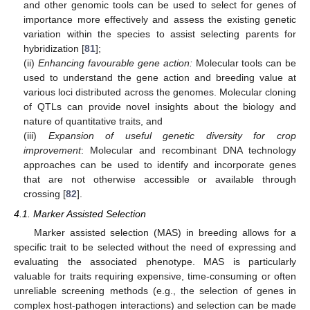
and other genomic tools can be used to select for genes of
importance more effectively and assess the existing genetic
variation within the species to assist selecting parents for
hybridization [
81
];
(ii)
Enhancing favourable gene action:
Molecular tools can be
used to understand the gene action and breeding value at
various loci distributed across the genomes. Molecular cloning
of QTLs can provide novel insights about the biology and
nature of quantitative traits, and
(iii)
Expansion of useful genetic diversity for crop
improvement
: Molecular and recombinant DNA technology
approaches can be used to identify and incorporate genes
that are not otherwise accessible or available through
crossing [
82
].
4.1. Marker Assisted Selection
Marker assisted selection (MAS) in breeding allows for a
specific trait to be selected without the need of expressing and
evaluating the associated phenotype. MAS is particularly
valuable for traits requiring expensive, time-consuming or often
unreliable screening methods (e.g., the selection of genes in
complex host-pathogen interactions) and selection can be made