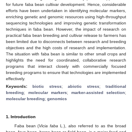
for future faba bean cultivar development. Hence, considerable
efforts have been undertaken in identifying molecular markers,
enriching genetic and genomic resources using high-throughput
sequencing technologies and improving genetic transformation
techniques in faba bean. However, the impact of research on
practical faba bean breeding and cultivar release to farmers has
been limited due to disconnects between research and breeding
objectives and the high costs of research and implementation.
The situation with faba bean is similar to other small crops and
highlights the need for coordinated, collaborative research
programs that interact closely with commercially focused
breeding programs to ensure that technologies are implemented
effectively.
Keywords:
biotic stress
;
abiotic stress
;
traditional
breeding
;
molecular markers
;
marker-assisted selection
;
molecular breeding
;
genomics
1. Introduction
Faba bean (
Vicia faba
L.), also referred to as the broad
bean, fava bean, horse bean or field bean, is a major food and