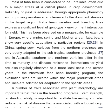
Yield of faba bean is considered to be unreliable, often due
to a major stress at a critical phase in crop development.
Reliability of yield is addressed through appropriate phenology
and improving resistance or tolerance to the dominant stresses
in the target region. Faba bean varieties and breeding lines
express a significant level of genotype × environment interaction
for yield. This has been observed on a mega-scale, for example
in Europe, where winter, spring and Mediterranean faba beans
show very specific adaptation to particular regions [
25
,
26
]. In
China, spring sown varieties from the northern provinces are
very poorly adapted to the sub-tropical southern provinces [
27
]
and in Australia, southern and northern varieties differ in the
time to maturity and disease resistance. Interactions for yield
are also regularly observed at a more local scale and across
years. In the Australian faba bean breeding program, the
evaluation sites are located within the major production areas
and lines are selected for adaptation to the specific areas.
A number of traits associated with plant morphology are
important target traits in the breeding programs. Stem strength,
or standing ability, is important to facilitate harvesting and also
reduce the risk of disease that is associated with a lodged crop.