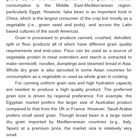
consumption is the Middle East-Mediterranean region,
particularly Egypt. However, faba bean is an important food in
China, which is the largest consumer of the crop but mostly as a
vegetable (
i.e.
, green seed and pods), and across the Latin
based cultures of the south Americas.
Grain is processed to produce canned, crushed, dehulled,
split or flour products all of which have different grain quality
requirements and end-uses. Flour can be used as a source of
vegetable protein in meat extenders and starch is extracted to
make vermicelli, noodles, dumplings and steamed bread in Asia.
Whole dry grain is also sprouted in some Asian countries for
consumption as a vegetable or used as whole grain in cooking.
For canning uniform grain size and high hydration capacity
are needed to produce a high quality product. The preferred
grain size is driven by regional preference. For example, the
Egyptian market prefers the larger size of Australian product
compared to that from the UK or France. However, Saudi Arabia
prefers small sized grain. Though broad bean is a large sized
dry grain imported by Mediterranean countries (e.g., Italy,
Spain) at a premium price, the market size is relatively very
small.