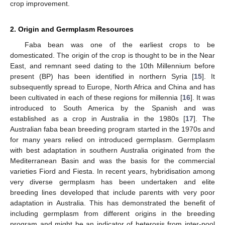
crop improvement.
2. Origin and Germplasm Resources
Faba bean was one of the earliest crops to be
domesticated. The origin of the crop is thought to be in the Near
East, and remnant seed dating to the 10th Millennium before
present (BP) has been identified in northern Syria [
15
]. It
subsequently spread to Europe, North Africa and China and has
been cultivated in each of these regions for millennia [
16
]. It was
introduced to South America by the Spanish and was
established as a crop in Australia in the 1980s [
17
]. The
Australian faba bean breeding program started in the 1970s and
for many years relied on introduced germplasm. Germplasm
with best adaptation in southern Australia originated from the
Mediterranean Basin and was the basis for the commercial
varieties Fiord and Fiesta. In recent years, hybridisation among
very diverse germplasm has been undertaken and elite
breeding lines developed that include parents with very poor
adaptation in Australia. This has demonstrated the benefit of
including germplasm from different origins in the breeding
program and might be an indicator of heterosis from inter-pool