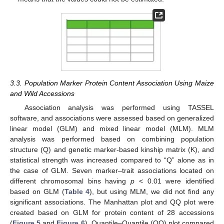
3.3. Population Marker Protein Content Association Using Maize
and Wild Accessions
Association analysis was performed using TASSEL
software, and associations were assessed based on generalized
linear model (GLM) and mixed linear model (MLM). MLM
analysis was performed based on combining population
structure (Q) and genetic marker-based kinship matrix (K), and
statistical strength was increased compared to “Q” alone as in
the case of GLM. Seven marker–trait associations located on
different chromosomal bins having
p
< 0.01 were identified
based on GLM (
Table 4
), but using MLM, we did not find any
significant associations. The Manhattan plot and QQ plot were
created based on GLM for protein content of 28 accessions
(
Figure 5
and
Figure 6
). Quantile–Quantile (QQ) plot compared