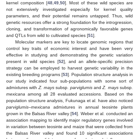
kernel composition [
48
,
49
,
50
]. Most of these wild species are
not extensively investigated especially for kernel quality
parameters, and their potential remains untapped. Thus, wild
genetic resources offer a strong foundation for the introgression,
cloning, and transformation of agronomically favorable genes
and QTLs from wild to cultivated species [
51
].
Molecular markers are key to locate genomic regions that
control key traits of economic interest and have been very
effective in studying and demonstrating the genetic variation
present in wild species [
52
], and an allele-specific precision
strategy can be employed to harvest genetic variability in the
existing breeding programs [
53
]. Population structure analysis in
our study indicated four sub-populations with some sort of
admixtures with
Z. mays
subsp.
parviglumis
and
Z. mays
subsp.
mexicana
among all 28 evaluated accessions. Based on the
population structure analysis, Fukunaga et al. have also noticed
parviglumis–mexicana
admixtures in annual teosinte plants
grown in the Balsas River valley [
54
]. Weber et al. conducted an
association mapping to identify major regulatory genes involved
in variation between teosinte and maize that were collected from
the Balsas River valley and found 10 significant associations