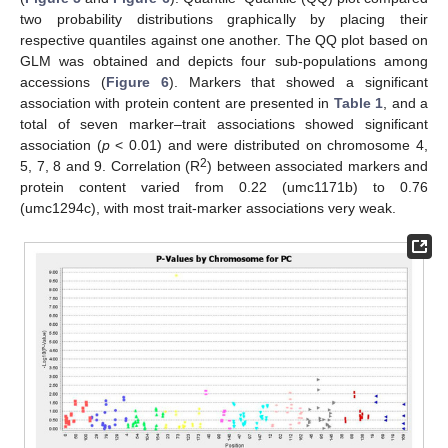
two probability distributions graphically by placing their
respective quantiles against one another. The QQ plot based on
GLM was obtained and depicts four sub-populations among
accessions (
Figure 6
). Markers that showed a significant
association with protein content are presented in
Table 1
, and a
total of seven marker–trait associations showed significant
association (
p
< 0.01) and were distributed on chromosome 4,
2
5, 7, 8 and 9. Correlation (R
) between associated markers and
protein content varied from 0.22 (umc1171b) to 0.76
(umc1294c), with most trait-marker associations very weak.