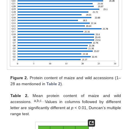
Figure 2.
Protein content of maize and wild accessions (1–
28 as mentioned in
Table 2
).
Table 2.
Mean protein content of maize and wild
a,b,c…
accessions.
Values in columns followed by different
letter are significantly different at
p
< 0.01, Duncan’s multiple
range test.