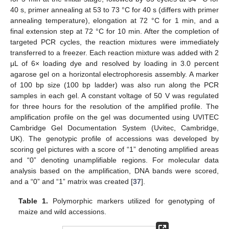
40 s, primer annealing at 53 to 73 °C for 40 s (differs with primer
annealing temperature), elongation at 72 °C for 1 min, and a
final extension step at 72 °C for 10 min. After the completion of
targeted PCR cycles, the reaction mixtures were immediately
transferred to a freezer. Each reaction mixture was added with 2
μL of 6× loading dye and resolved by loading in 3.0 percent
agarose gel on a horizontal electrophoresis assembly. A marker
of 100 bp size (100 bp ladder) was also run along the PCR
samples in each gel. A constant voltage of 50 V was regulated
for three hours for the resolution of the amplified profile. The
amplification profile on the gel was documented using UVITEC
Cambridge Gel Documentation System (Uvitec, Cambridge,
UK). The genotypic profile of accessions was developed by
scoring gel pictures with a score of “1” denoting amplified areas
and “0” denoting unamplifiable regions. For molecular data
analysis based on the amplification, DNA bands were scored,
and a “0” and “1” matrix was created [
37
].
Table 1.
Polymorphic markers utilized for genotyping of
maize and wild accessions.