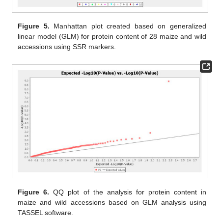
Figure 5.
Manhattan plot created based on generalized
linear model (GLM) for protein content of 28 maize and wild
accessions using SSR markers.
Figure 6.
QQ plot of the analysis for protein content in
maize and wild accessions based on GLM analysis using
TASSEL software.