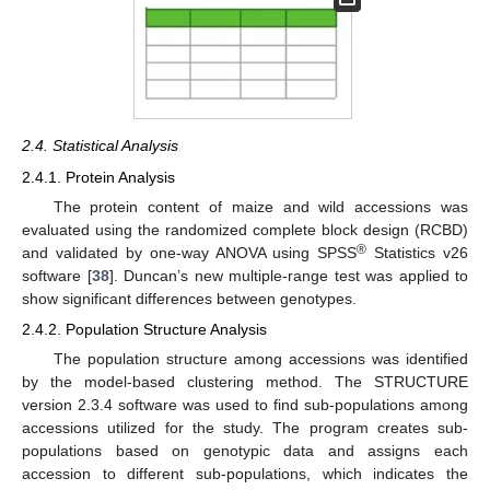
2.4. Statistical Analysis
2.4.1. Protein Analysis
The protein content of maize and wild accessions was
evaluated using the randomized complete block design (RCBD)
®
and validated by one-way ANOVA using SPSS
Statistics v26
software [
38
]. Duncan’s new multiple-range test was applied to
show significant differences between genotypes.
2.4.2. Population Structure Analysis
The population structure among accessions was identified
by the model-based clustering method. The STRUCTURE
version 2.3.4 software was used to find sub-populations among
accessions utilized for the study. The program creates sub-
populations based on genotypic data and assigns each
accession to different sub-populations, which indicates the