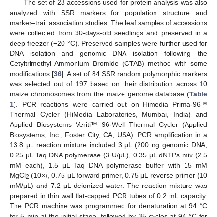
The set of 28 accessions used for protein analysis was also
analyzed with SSR markers for population structure and
marker–trait association studies. The leaf samples of accessions
were collected from 30-days-old seedlings and preserved in a
deep freezer (−20 °C). Preserved samples were further used for
DNA isolation and genomic DNA isolation following the
Cetyltrimethyl Ammonium Bromide (CTAB) method with some
modifications [
36
]. A set of 84 SSR random polymorphic markers
was selected out of 197 based on their distribution across 10
maize chromosomes from the maize genome database (
Table
1
). PCR reactions were carried out on Himedia Prima-96™
Thermal Cycler (HiMedia Laboratories, Mumbai, India) and
Applied Biosystems Veriti™ 96-Well Thermal Cycler (Applied
Biosystems, Inc., Foster City, CA, USA). PCR amplification in a
13.8 μL reaction mixture included 3 μL (200 ng genomic DNA,
0.25 μL Taq DNA polymerase (3 U/μL), 0.35 μL dNTPs mix (2.5
mM each), 1.5 μL Taq DNA polymerase buffer with 15 mM
MgCl
(10×), 0.75 μL forward primer, 0.75 μL reverse primer (10
2
mM/μL) and 7.2 μL deionized water. The reaction mixture was
prepared in thin wall flat-capped PCR tubes of 0.2 mL capacity.
The PCR machine was programmed for denaturation at 94 °C
for 5 min at the initial stage, followed by 35 cycles at 94 °C for