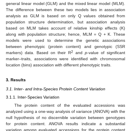
general linear model (GLM) and the mixed linear model (MLM).
The difference between these two models lies in association
analysis as GLM is based on only Q values obtained from
population structure determination, but association analysis
based on MLM takes account of relative kinship effects (K)
along with population structure; hence, MLM = Q + K. These
models were used to determine the genetic associations
between phenotypic (protein content) and genotypic (SSR
2
markers) data. Based on their R
and
p
-value of significant
marker–traits, associations were identified with chromosomal
location (bins) association with different phenotypic traits.
3. Results
3.1. Inter- and Intra-Species Protein Content Variation
3.1.1. Inter-Species Variation
The protein content of the evaluated accessions was
analyzed using a one-way analysis of variance (ANOVA) with the
null hypothesis of no discernible variation between genotypes
for protein content. ANOVA results indicate a substantial
variation among evaluated accessions for the protein content