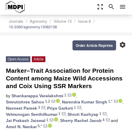
zoom_out_map
search
menu
Journals
Agronomy
Volume 13
Issue 8
10.3390/agronomy13082138
settings
Order Article Reprints
Open Access
Article
Marker–Trait Association for Protein
Content among Maize Wild Accessions
and Coix Using SSR Markers
1
by
Shankarappa Varalakshmi
,
1,2
1,*
Smrutishree Sahoo
,
Narendra Kumar Singh
,
3
1
Navneet Pareek
,
Priya Garkoti
,
1
1
Velmurugan Senthilkumar
,
Shruti Kashyap
,
1
4
Jai Prakash Jaiswal
,
Sherry Rachel Jacob
and
5,*
Amol N. Nankar