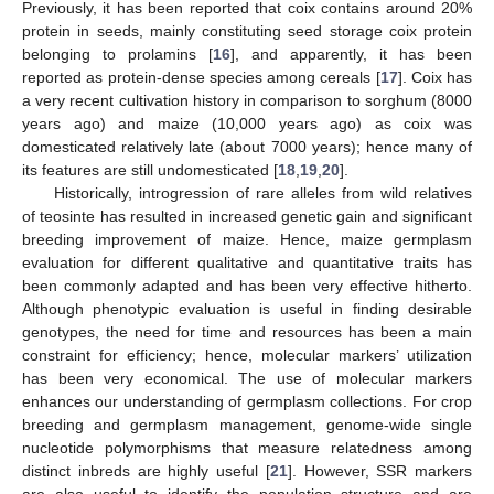
Previously, it has been reported that coix contains around 20%
protein in seeds, mainly constituting seed storage coix protein
belonging to prolamins [
16
], and apparently, it has been
reported as protein-dense species among cereals [
17
]. Coix has
a very recent cultivation history in comparison to sorghum (8000
years ago) and maize (10,000 years ago) as coix was
domesticated relatively late (about 7000 years); hence many of
its features are still undomesticated [
18
,
19
,
20
].
Historically, introgression of rare alleles from wild relatives
of teosinte has resulted in increased genetic gain and significant
breeding improvement of maize. Hence, maize germplasm
evaluation for different qualitative and quantitative traits has
been commonly adapted and has been very effective hitherto.
Although phenotypic evaluation is useful in finding desirable
genotypes, the need for time and resources has been a main
constraint for efficiency; hence, molecular markers’ utilization
has been very economical. The use of molecular markers
enhances our understanding of germplasm collections. For crop
breeding and germplasm management, genome-wide single
nucleotide polymorphisms that measure relatedness among
distinct inbreds are highly useful [
21
]. However, SSR markers
are also useful to identify the population structure and are