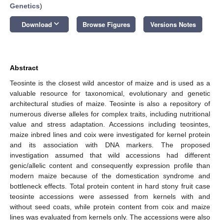
Genetics
)
keyboard_arrow_down
Download
Browse Figures
Versions Notes
Abstract
Teosinte is the closest wild ancestor of maize and is used as a
valuable resource for taxonomical, evolutionary and genetic
architectural studies of maize. Teosinte is also a repository of
numerous diverse alleles for complex traits, including nutritional
value and stress adaptation. Accessions including teosintes,
maize inbred lines and coix were investigated for kernel protein
and its association with DNA markers. The proposed
investigation assumed that wild accessions had different
genic/allelic content and consequently expression profile than
modern maize because of the domestication syndrome and
bottleneck effects. Total protein content in hard stony fruit case
teosinte accessions were assessed from kernels with and
without seed coats, while protein content from coix and maize
lines was evaluated from kernels only. The accessions were also