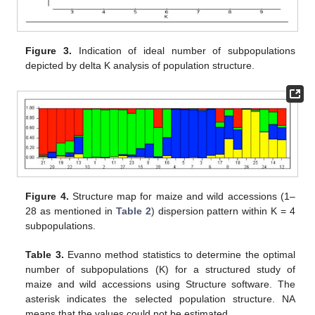
Figure 3.
Indication of ideal number of subpopulations
depicted by delta K analysis of population structure.
Figure 4.
Structure map for maize and wild accessions (1–
28 as mentioned in
Table 2
) dispersion pattern within K = 4
subpopulations.
Table 3.
Evanno method statistics to determine the optimal
number of subpopulations (K) for a structured study of
maize and wild accessions using Structure software. The
asterisk indicates the selected population structure. NA
means that the values could not be estimated.