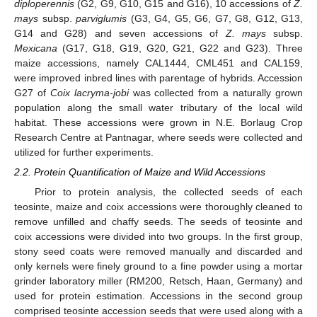
diploperennis
(G2, G9, G10, G15 and G16), 10 accessions of
Z.
mays
subsp.
parviglumis
(G3, G4, G5, G6, G7, G8, G12, G13,
G14 and G28) and seven accessions of
Z. mays
subsp.
Mexicana
(G17, G18, G19, G20, G21, G22 and G23). Three
maize accessions, namely CAL1444, CML451 and CAL159,
were improved inbred lines with parentage of hybrids. Accession
G27 of
Coix lacryma-jobi
was collected from a naturally grown
population along the small water tributary of the local wild
habitat. These accessions were grown in N.E. Borlaug Crop
Research Centre at Pantnagar, where seeds were collected and
utilized for further experiments.
2.2. Protein Quantification of Maize and Wild Accessions
Prior to protein analysis, the collected seeds of each
teosinte, maize and coix accessions were thoroughly cleaned to
remove unfilled and chaffy seeds. The seeds of teosinte and
coix accessions were divided into two groups. In the first group,
stony seed coats were removed manually and discarded and
only kernels were finely ground to a fine powder using a mortar
grinder laboratory miller (RM200, Retsch, Haan, Germany) and
used for protein estimation. Accessions in the second group
comprised teosinte accession seeds that were used along with a