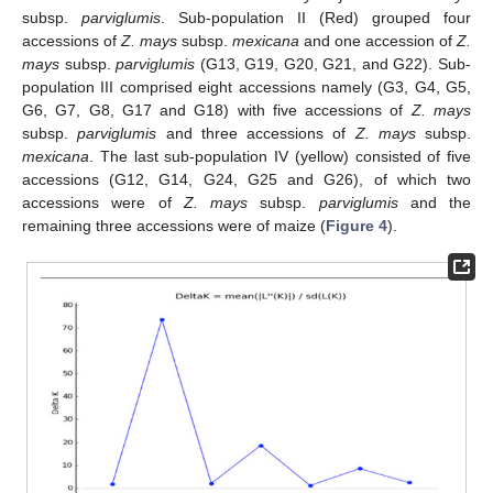
subsp.
parviglumis
. Sub-population II (Red) grouped four
accessions of
Z. mays
subsp.
mexicana
and one accession of
Z.
mays
subsp.
parviglumis
(G13, G19, G20, G21, and G22). Sub-
population III comprised eight accessions namely (G3, G4, G5,
G6, G7, G8, G17 and G18) with five accessions of
Z. mays
subsp.
parviglumis
and three accessions of
Z. mays
subsp.
mexicana
. The last sub-population IV (yellow) consisted of five
accessions (G12, G14, G24, G25 and G26), of which two
accessions were of
Z. mays
subsp.
parviglumis
and the
remaining three accessions were of maize (
Figure 4
).