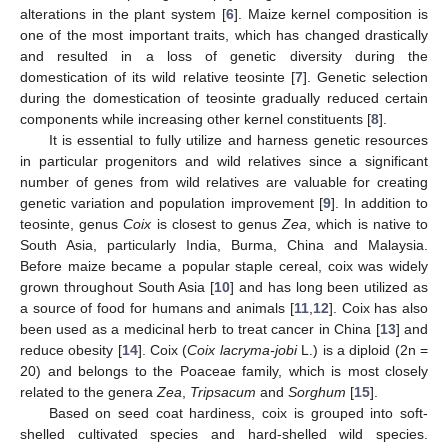
alterations in the plant system [
6
]. Maize kernel composition is
one of the most important traits, which has changed drastically
and resulted in a loss of genetic diversity during the
domestication of its wild relative teosinte [
7
]. Genetic selection
during the domestication of teosinte gradually reduced certain
components while increasing other kernel constituents [
8
].
It is essential to fully utilize and harness genetic resources
in particular progenitors and wild relatives since a significant
number of genes from wild relatives are valuable for creating
genetic variation and population improvement [
9
]. In addition to
teosinte, genus
Coix
is closest to genus
Zea
, which is native to
South Asia, particularly India, Burma, China and Malaysia.
Before maize became a popular staple cereal, coix was widely
grown throughout South Asia [
10
] and has long been utilized as
a source of food for humans and animals [
11
,
12
]. Coix has also
been used as a medicinal herb to treat cancer in China [
13
] and
reduce obesity [
14
]. Coix (
Coix lacryma-jobi
L.) is a diploid (2n =
20) and belongs to the Poaceae family, which is most closely
related to the genera
Zea
,
Tripsacum
and
Sorghum
[
15
].
Based on seed coat hardiness, coix is grouped into soft-
shelled cultivated species and hard-shelled wild species.