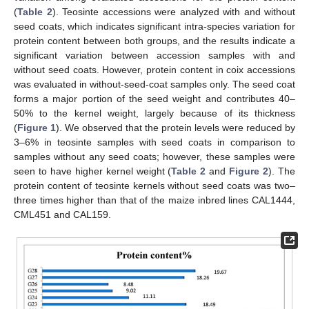
(
Table 2
). Teosinte accessions were analyzed with and without
seed coats, which indicates significant intra-species variation for
protein content between both groups, and the results indicate a
significant variation between accession samples with and
without seed coats. However, protein content in coix accessions
was evaluated in without-seed-coat samples only. The seed coat
forms a major portion of the seed weight and contributes 40–
50% to the kernel weight, largely because of its thickness
(
Figure 1
). We observed that the protein levels were reduced by
3–6% in teosinte samples with seed coats in comparison to
samples without any seed coats; however, these samples were
seen to have higher kernel weight (
Table 2
and
Figure 2
). The
protein content of teosinte kernels without seed coats was two–
three times higher than that of the maize inbred lines CAL1444,
CML451 and CAL159.