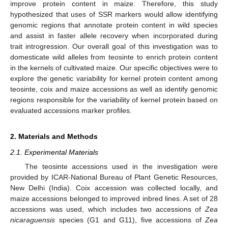
improve protein content in maize. Therefore, this study
hypothesized that uses of SSR markers would allow identifying
genomic regions that annotate protein content in wild species
and assist in faster allele recovery when incorporated during
trait introgression. Our overall goal of this investigation was to
domesticate wild alleles from teosinte to enrich protein content
in the kernels of cultivated maize. Our specific objectives were to
explore the genetic variability for kernel protein content among
teosinte, coix and maize accessions as well as identify genomic
regions responsible for the variability of kernel protein based on
evaluated accessions marker profiles.
2. Materials and Methods
2.1. Experimental Materials
The teosinte accessions used in the investigation were
provided by ICAR-National Bureau of Plant Genetic Resources,
New Delhi (India). Coix accession was collected locally, and
maize accessions belonged to improved inbred lines. A set of 28
accessions was used, which includes two accessions of
Zea
nicaraguensis
species (G1 and G11), five accessions of
Zea