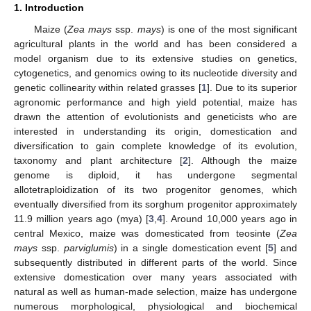
1. Introduction
Maize (
Zea mays
ssp.
mays
) is one of the most significant
agricultural plants in the world and has been considered a
model organism due to its extensive studies on genetics,
cytogenetics, and genomics owing to its nucleotide diversity and
genetic collinearity within related grasses [
1
]. Due to its superior
agronomic performance and high yield potential, maize has
drawn the attention of evolutionists and geneticists who are
interested in understanding its origin, domestication and
diversification to gain complete knowledge of its evolution,
taxonomy and plant architecture [
2
]. Although the maize
genome is diploid, it has undergone segmental
allotetraploidization of its two progenitor genomes, which
eventually diversified from its sorghum progenitor approximately
11.9 million years ago (mya) [
3
,
4
]. Around 10,000 years ago in
central Mexico, maize was domesticated from teosinte (
Zea
mays
ssp.
parviglumis
) in a single domestication event [
5
] and
subsequently distributed in different parts of the world. Since
extensive domestication over many years associated with
natural as well as human-made selection, maize has undergone
numerous morphological, physiological and biochemical