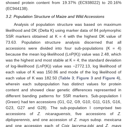
showed protein content from 19.37% (EC938022) to 20.16%
(EC944138).
3.2. Population Structure of Maize and Wild Accessions
Analysis of population structure was based on maximum
likelihood and DK (Delta K) using marker data of 84 polymorphic
SSR markers obtained at K = 4 with the highest DK value of
73.63. Population structure analysis discerned that all
accessions were divided into four sub-populations (K = 4)
because the mean log-likelihood (LnP(K)) value was 2.48, which
was the highest and most stable at K = 4; the standard deviation
of log-likelihood (LnP(K)) value was −2772.13, log likelihood of
each value of K was 150.86 and mode of the log likelihood of
each value of K was 182.50 (
Table 3
;
Figure 3
and
Figure 4
),
wherein each subpopulation has distinct values for protein
content and showed clear genetic differences represented in
different banding patterns for SSR markers. Sub-population I
(Green) had ten accessions (G1, G2, G9, G10, G11, G15, G16,
G23, G27 and G28). The sub-population I comprised two
accessions of
Z. nicaraguensis
, five accessions of
Z.
diploperennis
, and one accession of
Z. mays
subsp.
mexicana
and one accession each of
Coix lacryma-jobi
and
Z. mays