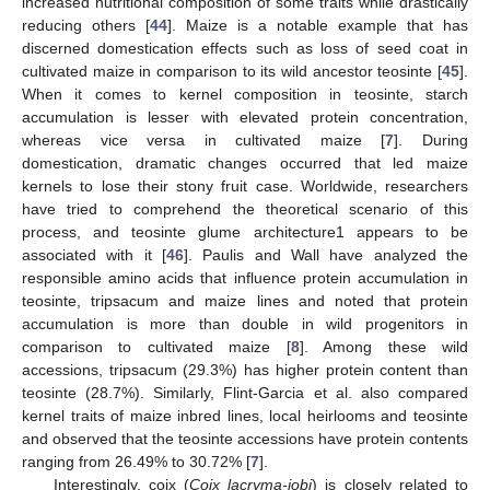
increased nutritional composition of some traits while drastically
reducing others [
44
]. Maize is a notable example that has
discerned domestication effects such as loss of seed coat in
cultivated maize in comparison to its wild ancestor teosinte [
45
].
When it comes to kernel composition in teosinte, starch
accumulation is lesser with elevated protein concentration,
whereas vice versa in cultivated maize [
7
]. During
domestication, dramatic changes occurred that led maize
kernels to lose their stony fruit case. Worldwide, researchers
have tried to comprehend the theoretical scenario of this
process, and teosinte glume architecture1 appears to be
associated with it [
46
]. Paulis and Wall have analyzed the
responsible amino acids that influence protein accumulation in
teosinte, tripsacum and maize lines and noted that protein
accumulation is more than double in wild progenitors in
comparison to cultivated maize [
8
]. Among these wild
accessions, tripsacum (29.3%) has higher protein content than
teosinte (28.7%). Similarly, Flint-Garcia et al. also compared
kernel traits of maize inbred lines, local heirlooms and teosinte
and observed that the teosinte accessions have protein contents
ranging from 26.49% to 30.72% [
7
].
Interestingly, coix (
Coix lacryma-jobi
) is closely related to