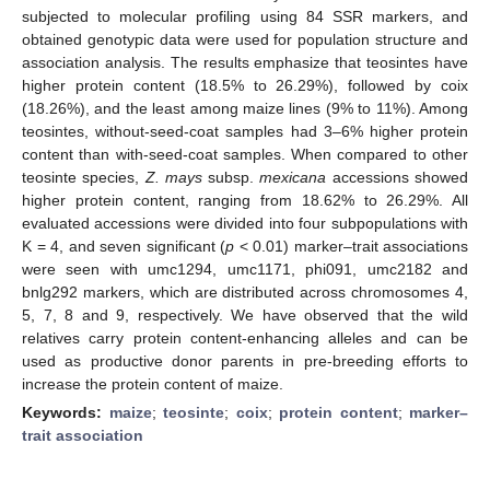
subjected to molecular profiling using 84 SSR markers, and
obtained genotypic data were used for population structure and
association analysis. The results emphasize that teosintes have
higher protein content (18.5% to 26.29%), followed by coix
(18.26%), and the least among maize lines (9% to 11%). Among
teosintes, without-seed-coat samples had 3–6% higher protein
content than with-seed-coat samples. When compared to other
teosinte species,
Z. mays
subsp.
mexicana
accessions showed
higher protein content, ranging from 18.62% to 26.29%. All
evaluated accessions were divided into four subpopulations with
K = 4, and seven significant (
p
< 0.01) marker–trait associations
were seen with umc1294, umc1171, phi091, umc2182 and
bnlg292 markers, which are distributed across chromosomes 4,
5, 7, 8 and 9, respectively. We have observed that the wild
relatives carry protein content-enhancing alleles and can be
used as productive donor parents in pre-breeding efforts to
increase the protein content of maize.
Keywords:
maize
;
teosinte
;
coix
;
protein content
;
marker–
trait association