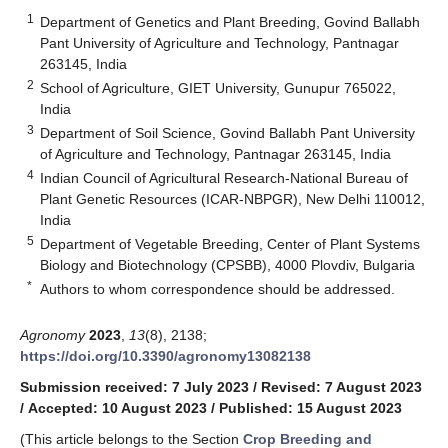
1
Department of Genetics and Plant Breeding, Govind Ballabh
Pant University of Agriculture and Technology, Pantnagar
263145, India
2
School of Agriculture, GIET University, Gunupur 765022,
India
3
Department of Soil Science, Govind Ballabh Pant University
of Agriculture and Technology, Pantnagar 263145, India
4
Indian Council of Agricultural Research-National Bureau of
Plant Genetic Resources (ICAR-NBPGR), New Delhi 110012,
India
5
Department of Vegetable Breeding, Center of Plant Systems
Biology and Biotechnology (CPSBB), 4000 Plovdiv, Bulgaria
*
Authors to whom correspondence should be addressed.
Agronomy
2023
,
13
(8), 2138;
https://doi.org/10.3390/agronomy13082138
Submission received: 7 July 2023
/
Revised: 7 August 2023
/
Accepted: 10 August 2023
/
Published: 15 August 2023
(This article belongs to the Section
Crop Breeding and