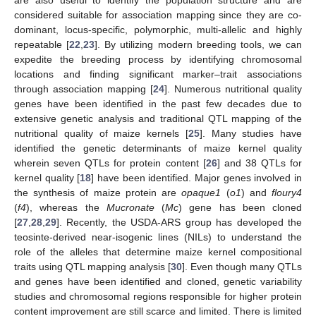
considered suitable for association mapping since they are co-
dominant, locus-specific, polymorphic, multi-allelic and highly
repeatable [
22
,
23
]. By utilizing modern breeding tools, we can
expedite the breeding process by identifying chromosomal
locations and finding significant marker–trait associations
through association mapping [
24
]. Numerous nutritional quality
genes have been identified in the past few decades due to
extensive genetic analysis and traditional QTL mapping of the
nutritional quality of maize kernels [
25
]. Many studies have
identified the genetic determinants of maize kernel quality
wherein seven QTLs for protein content [
26
] and 38 QTLs for
kernel quality [
18
] have been identified. Major genes involved in
the synthesis of maize protein are
opaque1
(
o1
) and
floury4
(
f4
), whereas the
Mucronate
(
Mc
) gene has been cloned
[
27
,
28
,
29
]. Recently, the USDA-ARS group has developed the
teosinte-derived near-isogenic lines (NILs) to understand the
role of the alleles that determine maize kernel compositional
traits using QTL mapping analysis [
30
]. Even though many QTLs
and genes have been identified and cloned, genetic variability
studies and chromosomal regions responsible for higher protein
content improvement are still scarce and limited. There is limited