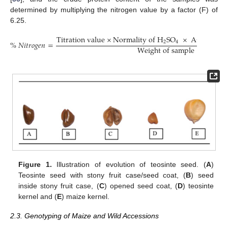
determined by multiplying the nitrogen value by a factor (F) of
6.25.
T
i
t
r
a
t
i
o
n
v
a
l
u
e
×
N
o
r
m
a
l
i
t
y
o
f
H
S
O
×
A
t
o
m
i
c
w
e
2
4
%
𝑁
𝑖
𝑡
𝑟
𝑜
𝑔
𝑒
𝑛
=
W
e
i
g
h
t
o
f
s
a
m
p
l
e
Figure 1.
Illustration of evolution of teosinte seed. (
A
)
Teosinte seed with stony fruit case/seed coat, (
B
) seed
inside stony fruit case, (
C
) opened seed coat, (
D
) teosinte
kernel and (
E
) maize kernel.
2.3. Genotyping of Maize and Wild Accessions