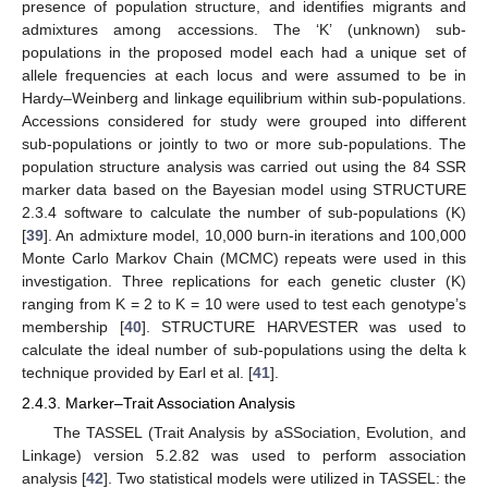
presence of population structure, and identifies migrants and
admixtures among accessions. The ‘K’ (unknown) sub-
populations in the proposed model each had a unique set of
allele frequencies at each locus and were assumed to be in
Hardy–Weinberg and linkage equilibrium within sub-populations.
Accessions considered for study were grouped into different
sub-populations or jointly to two or more sub-populations. The
population structure analysis was carried out using the 84 SSR
marker data based on the Bayesian model using STRUCTURE
2.3.4 software to calculate the number of sub-populations (K)
[
39
]. An admixture model, 10,000 burn-in iterations and 100,000
Monte Carlo Markov Chain (MCMC) repeats were used in this
investigation. Three replications for each genetic cluster (K)
ranging from K = 2 to K = 10 were used to test each genotype’s
membership [
40
]. STRUCTURE HARVESTER was used to
calculate the ideal number of sub-populations using the delta k
technique provided by Earl et al. [
41
].
2.4.3. Marker–Trait Association Analysis
The TASSEL (Trait Analysis by aSSociation, Evolution, and
Linkage) version 5.2.82 was used to perform association
analysis [
42
]. Two statistical models were utilized in TASSEL: the