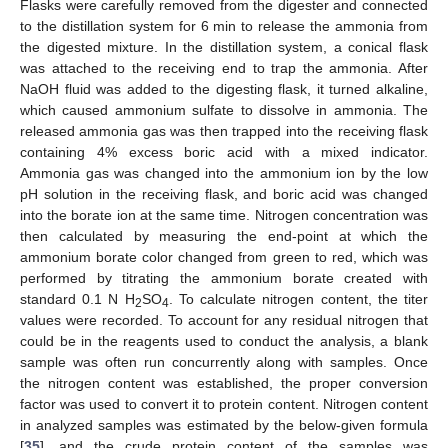
Flasks were carefully removed from the digester and connected
to the distillation system for 6 min to release the ammonia from
the digested mixture. In the distillation system, a conical flask
was attached to the receiving end to trap the ammonia. After
NaOH fluid was added to the digesting flask, it turned alkaline,
which caused ammonium sulfate to dissolve in ammonia. The
released ammonia gas was then trapped into the receiving flask
containing 4% excess boric acid with a mixed indicator.
Ammonia gas was changed into the ammonium ion by the low
pH solution in the receiving flask, and boric acid was changed
into the borate ion at the same time. Nitrogen concentration was
then calculated by measuring the end-point at which the
ammonium borate color changed from green to red, which was
performed by titrating the ammonium borate created with
standard 0.1 N H
SO
. To calculate nitrogen content, the titer
2
4
values were recorded. To account for any residual nitrogen that
could be in the reagents used to conduct the analysis, a blank
sample was often run concurrently along with samples. Once
the nitrogen content was established, the proper conversion
factor was used to convert it to protein content. Nitrogen content
in analyzed samples was estimated by the below-given formula
[
35
], and the crude protein content of the samples was