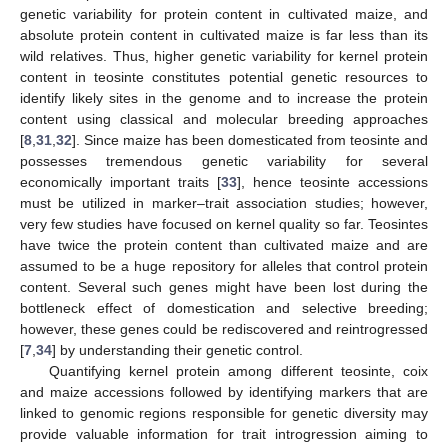
genetic variability for protein content in cultivated maize, and
absolute protein content in cultivated maize is far less than its
wild relatives. Thus, higher genetic variability for kernel protein
content in teosinte constitutes potential genetic resources to
identify likely sites in the genome and to increase the protein
content using classical and molecular breeding approaches
[
8
,
31
,
32
]. Since maize has been domesticated from teosinte and
possesses tremendous genetic variability for several
economically important traits [
33
], hence teosinte accessions
must be utilized in marker–trait association studies; however,
very few studies have focused on kernel quality so far. Teosintes
have twice the protein content than cultivated maize and are
assumed to be a huge repository for alleles that control protein
content. Several such genes might have been lost during the
bottleneck effect of domestication and selective breeding;
however, these genes could be rediscovered and reintrogressed
[
7
,
34
] by understanding their genetic control.
Quantifying kernel protein among different teosinte, coix
and maize accessions followed by identifying markers that are
linked to genomic regions responsible for genetic diversity may
provide valuable information for trait introgression aiming to