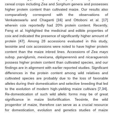
cereal crops including
Zea
and
Sorghum
genera and possesses
higher protein content than cultivated maize. Our results also
comparatively correspond with the observations of
Venkateswarlu and Chaganti [
16
] and Ottoboni et al. [
17
]
wherein coix reportedly had 20% protein content. Recently,
Feng et al. highlighted the medicinal and edible properties of
coix and indicated the presence of significantly higher amount of
protein [
47
]. Among 28 accessions evaluated in this study,
teosinte and coix accessions were noted to have higher protein
content than the maize inbred lines. Accessions of
Zea mays
subsp.
parviglumis, mexicana, diploperennis
and
nicaraguensis
possess higher protein content than cultivated species, and our
findings are in alignment with earlier reported studies. Significant
differences in the protein content among wild relatives and
cultivated species are probably due to the loss of favorable
alleles during their domestication and selective breeding that led
to the evolution of modern high-yielding maize cultivars [
7
,
34
].
Re-domestication of such wild allelic forms may be of great
significance in maize biofortification. Teosinte, the wild
progenitor of maize, therefore can serve as a crucial resource
for domestication, evolution and genetics studies of maize