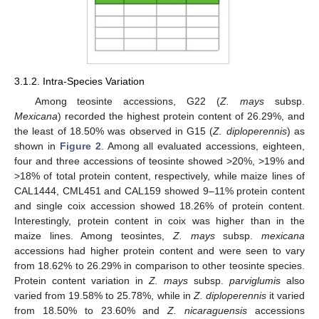
3.1.2. Intra-Species Variation
Among teosinte accessions, G22 (
Z. mays
subsp.
Mexicana
) recorded the highest protein content of 26.29%, and
the least of 18.50% was observed in G15 (
Z. diploperennis
) as
shown in
Figure 2
. Among all evaluated accessions, eighteen,
four and three accessions of teosinte showed >20%, >19% and
>18% of total protein content, respectively, while maize lines of
CAL1444, CML451 and CAL159 showed 9–11% protein content
and single coix accession showed 18.26% of protein content.
Interestingly, protein content in coix was higher than in the
maize lines. Among teosintes,
Z. mays
subsp.
mexicana
accessions had higher protein content and were seen to vary
from 18.62% to 26.29% in comparison to other teosinte species.
Protein content variation in
Z. mays
subsp.
parviglumis
also
varied from 19.58% to 25.78%, while in
Z. diploperennis
it varied
from 18.50% to 23.60% and
Z. nicaraguensis
accessions