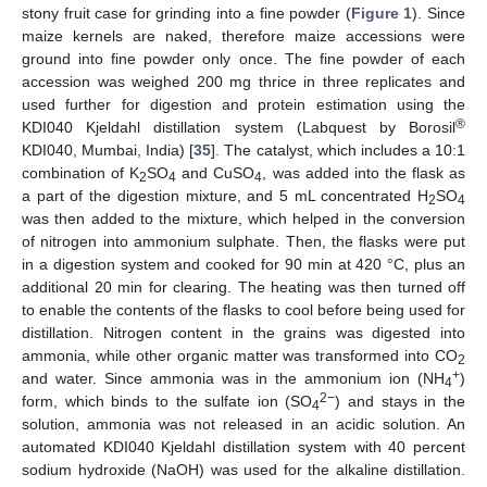
stony fruit case for grinding into a fine powder (
Figure 1
). Since
maize kernels are naked, therefore maize accessions were
ground into fine powder only once. The fine powder of each
accession was weighed 200 mg thrice in three replicates and
used further for digestion and protein estimation using the
®
KDI040 Kjeldahl distillation system (Labquest by Borosil
KDI040, Mumbai, India) [
35
]. The catalyst, which includes a 10:1
combination of K
SO
and CuSO
, was added into the flask as
2
4
4
a part of the digestion mixture, and 5 mL concentrated H
SO
2
4
was then added to the mixture, which helped in the conversion
of nitrogen into ammonium sulphate. Then, the flasks were put
in a digestion system and cooked for 90 min at 420 °C, plus an
additional 20 min for clearing. The heating was then turned off
to enable the contents of the flasks to cool before being used for
distillation. Nitrogen content in the grains was digested into
ammonia, while other organic matter was transformed into CO
2
+
and water. Since ammonia was in the ammonium ion (NH
)
4
2−
form, which binds to the sulfate ion (SO
) and stays in the
4
solution, ammonia was not released in an acidic solution. An
automated KDI040 Kjeldahl distillation system with 40 percent
sodium hydroxide (NaOH) was used for the alkaline distillation.