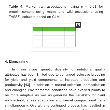
Table 4.
Marker–trait associations having
p
< 0.01 for
protein content using maize and wild accessions using
TASSEL software based on GLM.
4. Discussion
In major crops, genetic diversity for nutritional quality
attributes has been limited due to continued selective breeding
for yield and yield components to increase production and
productivity [
43
]. In addition to natural selection, domestication
and changing environmental conditions have evolved plants to
be more adaptive as well as generate the variability for plant
architectural, stress adaptation and kernel compositional traits
simultaneously. Overall, this continued process has resulted in