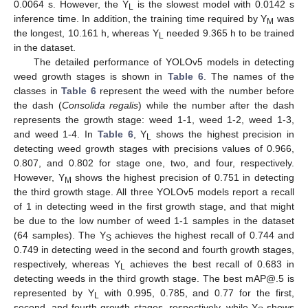
0.0064 s. However, the Y
is the slowest model with 0.0142 s
L
inference time. In addition, the training time required by Y
was
M
the longest, 10.161 h, whereas Y
needed 9.365 h to be trained
L
in the dataset.
The detailed performance of YOLOv5 models in detecting
weed growth stages is shown in
Table 6
. The names of the
classes in
Table 6
represent the weed with the number before
the dash (
Consolida regalis
) while the number after the dash
represents the growth stage: weed 1-1, weed 1-2, weed 1-3,
and weed 1-4. In
Table 6
, Y
shows the highest precision in
L
detecting weed growth stages with precisions values of 0.966,
0.807, and 0.802 for stage one, two, and four, respectively.
However, Y
shows the highest precision of 0.751 in detecting
M
the third growth stage. All three YOLOv5 models report a recall
of 1 in detecting weed in the first growth stage, and that might
be due to the low number of weed 1-1 samples in the dataset
(64 samples). The Y
achieves the highest recall of 0.744 and
S
0.749 in detecting weed in the second and fourth growth stages,
respectively, whereas Y
achieves the best recall of 0.683 in
L
detecting weeds in the third growth stage. The best mAP@.5 is
represented by Y
with 0.995, 0.785, and 0.77 for the first,
L
second, and fourth growth stages, respectively, while Y
shows