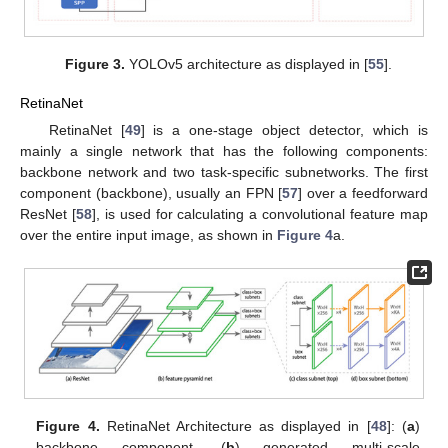
Figure 3.
YOLOv5 architecture as displayed in [
55
].
RetinaNet
RetinaNet [
49
] is a one-stage object detector, which is
mainly a single network that has the following components:
backbone network and two task-specific subnetworks. The first
component (backbone), usually an FPN [
57
] over a feedforward
ResNet [
58
], is used for calculating a convolutional feature map
over the entire input image, as shown in
Figure 4
a.
Figure 4.
RetinaNet Architecture as displayed in [
48
]: (
a
)
backbone component, (
b
) generated multi-scale