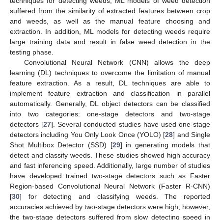
techniques for detecting weeds, ML models of weed detection
suffered from the similarity of extracted features between crop
and weeds, as well as the manual feature choosing and
extraction. In addition, ML models for detecting weeds require
large training data and result in false weed detection in the
testing phase.
Convolutional Neural Network (CNN) allows the deep
learning (DL) techniques to overcome the limitation of manual
feature extraction. As a result, DL techniques are able to
implement feature extraction and classification in parallel
automatically. Generally, DL object detectors can be classified
into two categories: one-stage detectors and two-stage
detectors [
27
]. Several conducted studies have used one-stage
detectors including You Only Look Once (YOLO) [
28
] and Single
Shot Multibox Detector (SSD) [
29
] in generating models that
detect and classify weeds. These studies showed high accuracy
and fast inferencing speed. Additionally, large number of studies
have developed trained two-stage detectors such as Faster
Region-based Convolutional Neural Network (Faster R-CNN)
[
30
] for detecting and classifying weeds. The reported
accuracies achieved by two-stage detectors were high; however,
the two-stage detectors suffered from slow detecting speed in