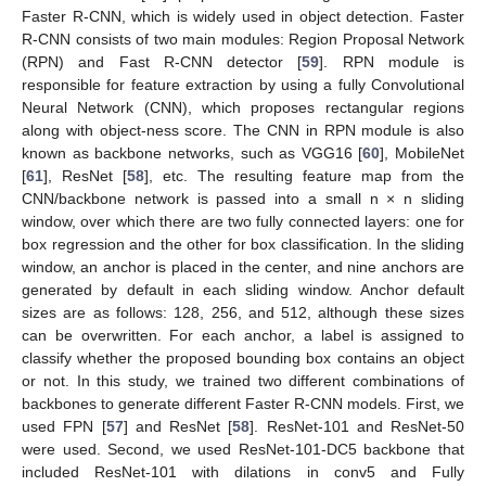
Faster R-CNN, which is widely used in object detection. Faster
R-CNN consists of two main modules: Region Proposal Network
(RPN) and Fast R-CNN detector [
59
]. RPN module is
responsible for feature extraction by using a fully Convolutional
Neural Network (CNN), which proposes rectangular regions
along with object-ness score. The CNN in RPN module is also
known as backbone networks, such as VGG16 [
60
], MobileNet
[
61
], ResNet [
58
], etc. The resulting feature map from the
CNN/backbone network is passed into a small n × n sliding
window, over which there are two fully connected layers: one for
box regression and the other for box classification. In the sliding
window, an anchor is placed in the center, and nine anchors are
generated by default in each sliding window. Anchor default
sizes are as follows: 128, 256, and 512, although these sizes
can be overwritten. For each anchor, a label is assigned to
classify whether the proposed bounding box contains an object
or not. In this study, we trained two different combinations of
backbones to generate different Faster R-CNN models. First, we
used FPN [
57
] and ResNet [
58
]. ResNet-101 and ResNet-50
were used. Second, we used ResNet-101-DC5 backbone that
included ResNet-101 with dilations in conv5 and Fully