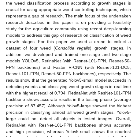
the weed classification process according to growth stages is
crucial for using appropriate weed controlling techniques, which
represents a gap of research. The main focus of the undertaken
research described in this paper is on providing a feasibility
study for the agriculture community using recent deep-learning
models to address this gap of research on classification of weed
growth stages. For this paper we used a drone to collect a
dataset of four weed (
Consolida regalis
) growth stages. In
addition, we developed and trained one-stage and two-stage
models YOLOv5, RetinaNet (with Resnet-101-FPN, Resnet-50-
FPN backbones) and Faster R-CNN (with Resnet-101-DC5,
Resnet-101-FPN, Resnet-50-FPN backbones), respectively. The
results show that the generated Yolov5-small model succeeds in
detecting weeds and classifying weed growth stages in real time
with the highest recall of 0.794. RetinaNet with ResNet-101-FPN
backbone shows accurate results in the testing phase (average
precision of 87.457). Although Yolov5-large showed the highest
precision in classifying almost all weed growth stages, Yolov5-
large could not detect all objects in tested images. Overall,
RetinaNet with ResNet-101-FPN backbones shows accurate
and high precision, whereas Yolov5-small shows the shortest