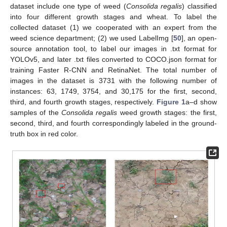
dataset include one type of weed (
Consolida regalis
) classified
into four different growth stages and wheat. To label the
collected dataset (1) we cooperated with an expert from the
weed science department; (2) we used LabelImg [
50
], an open-
source annotation tool, to label our images in .txt format for
YOLOv5, and later .txt files converted to COCO.json format for
training Faster R-CNN and RetinaNet. The total number of
images in the dataset is 3731 with the following number of
instances: 63, 1749, 3754, and 30,175 for the first, second,
third, and fourth growth stages, respectively.
Figure 1
a–d show
samples of the
Consolida regalis
weed growth stages: the first,
second, third, and fourth correspondingly labeled in the ground-
truth box in red color.