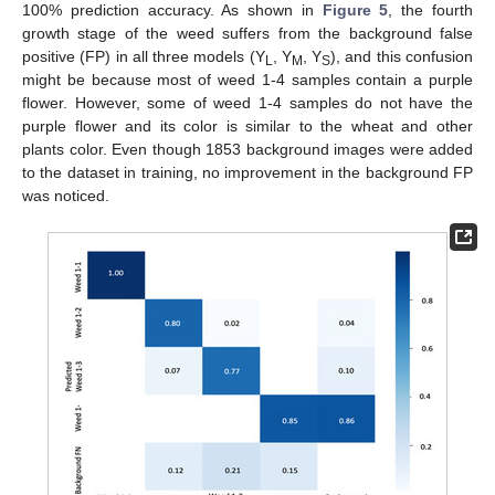
100% prediction accuracy. As shown in
Figure 5
, the fourth
growth stage of the weed suffers from the background false
positive (FP) in all three models (Y
, Y
, Y
), and this confusion
L
M
S
might be because most of weed 1-4 samples contain a purple
flower. However, some of weed 1-4 samples do not have the
purple flower and its color is similar to the wheat and other
plants color. Even though 1853 background images were added
to the dataset in training, no improvement in the background FP
was noticed.