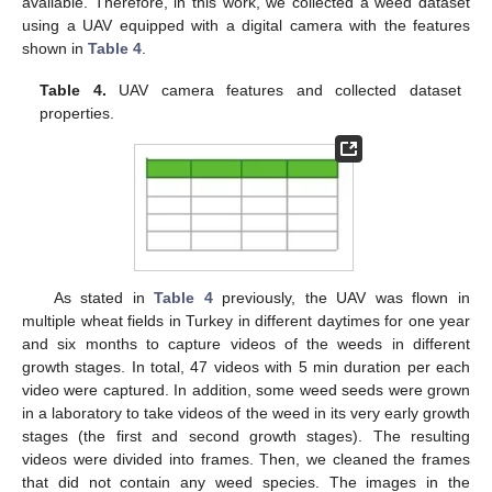
available. Therefore, in this work, we collected a weed dataset
using a UAV equipped with a digital camera with the features
shown in
Table 4
.
Table 4.
UAV camera features and collected dataset
properties.
As stated in
Table 4
previously, the UAV was flown in
multiple wheat fields in Turkey in different daytimes for one year
and six months to capture videos of the weeds in different
growth stages. In total, 47 videos with 5 min duration per each
video were captured. In addition, some weed seeds were grown
in a laboratory to take videos of the weed in its very early growth
stages (the first and second growth stages). The resulting
videos were divided into frames. Then, we cleaned the frames
that did not contain any weed species. The images in the