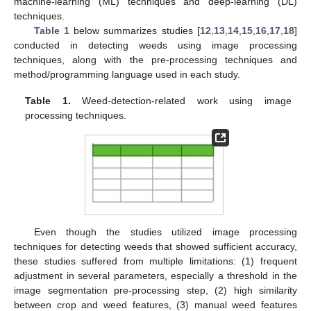
machine-learning (ML) techniques and deep-learning (DL)
techniques.
Table 1
below summarizes studies [
12
,
13
,
14
,
15
,
16
,
17
,
18
]
conducted in detecting weeds using image processing
techniques, along with the pre-processing techniques and
method/programming language used in each study.
Table 1.
Weed-detection-related work using image
processing techniques.
Even though the studies utilized image processing
techniques for detecting weeds that showed sufficient accuracy,
these studies suffered from multiple limitations: (1) frequent
adjustment in several parameters, especially a threshold in the
image segmentation pre-processing step, (2) high similarity
between crop and weed features, (3) manual weed features