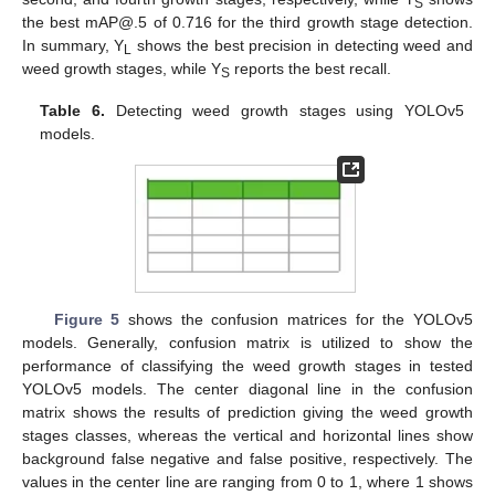
S
the best mAP@.5 of 0.716 for the third growth stage detection.
In summary, Y
shows the best precision in detecting weed and
L
weed growth stages, while Y
reports the best recall.
S
Table 6.
Detecting weed growth stages using YOLOv5
models.
Figure 5
shows the confusion matrices for the YOLOv5
models. Generally, confusion matrix is utilized to show the
performance of classifying the weed growth stages in tested
YOLOv5 models. The center diagonal line in the confusion
matrix shows the results of prediction giving the weed growth
stages classes, whereas the vertical and horizontal lines show
background false negative and false positive, respectively. The
values in the center line are ranging from 0 to 1, where 1 shows