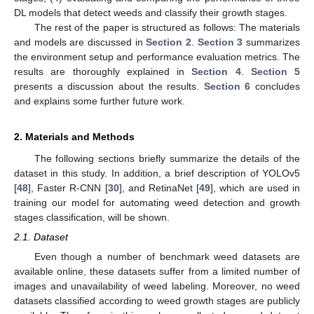
DL models that detect weeds and classify their growth stages.
The rest of the paper is structured as follows: The materials
and models are discussed in
Section 2
.
Section 3
summarizes
the environment setup and performance evaluation metrics. The
results are thoroughly explained in
Section 4
.
Section 5
presents a discussion about the results.
Section 6
concludes
and explains some further future work.
2. Materials and Methods
The following sections briefly summarize the details of the
dataset in this study. In addition, a brief description of YOLOv5
[
48
], Faster R-CNN [
30
], and RetinaNet [
49
], which are used in
training our model for automating weed detection and growth
stages classification, will be shown.
2.1. Dataset
Even though a number of benchmark weed datasets are
available online, these datasets suffer from a limited number of
images and unavailability of weed labeling. Moreover, no weed
datasets classified according to weed growth stages are publicly