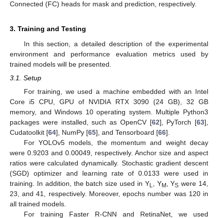
Connected (FC) heads for mask and prediction, respectively.
3. Training and Testing
In this section, a detailed description of the experimental
environment and performance evaluation metrics used by
trained models will be presented.
3.1. Setup
For training, we used a machine embedded with an Intel
Core i5 CPU, GPU of NVIDIA RTX 3090 (24 GB), 32 GB
memory, and Windows 10 operating system. Multiple Python3
packages were installed, such as OpenCV [
62
], PyTorch [
63
],
Cudatoolkit [
64
], NumPy [
65
], and Tensorboard [
66
].
For YOLOv5 models, the momentum and weight decay
were 0.9203 and 0.00049, respectively. Anchor size and aspect
ratios were calculated dynamically. Stochastic gradient descent
(SGD) optimizer and learning rate of 0.0133 were used in
training. In addition, the batch size used in Y
, Y
, Y
were 14,
L
M
S
23, and 41, respectively. Moreover, epochs number was 120 in
all trained models.
For training Faster R-CNN and RetinaNet, we used