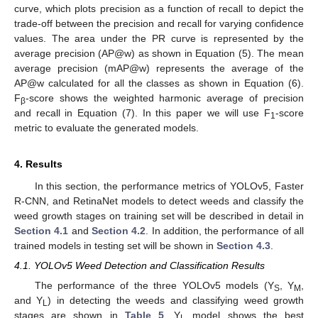
curve, which plots precision as a function of recall to depict the
trade-off between the precision and recall for varying confidence
values. The area under the PR curve is represented by the
average precision (AP@w) as shown in Equation (5). The mean
average precision (mAP@w) represents the average of the
AP@w calculated for all the classes as shown in Equation (6).
F
-score shows the weighted harmonic average of precision
β
and recall in Equation (7). In this paper we will use F
-score
1
metric to evaluate the generated models.
4. Results
In this section, the performance metrics of YOLOv5, Faster
R-CNN, and RetinaNet models to detect weeds and classify the
weed growth stages on training set will be described in detail in
Section 4.1
and
Section 4.2
. In addition, the performance of all
trained models in testing set will be shown in
Section 4.3
.
4.1. YOLOv5 Weed Detection and Classification Results
The performance of the three YOLOv5 models (Y
, Y
,
S
M
and Y
) in detecting the weeds and classifying weed growth
L
stages are shown in
Table 5
. Y
model shows the best