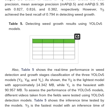
L
precision, mean average precision (mAP@.5) and mAP@.5:.95
with 0.827, 0.816, and 0.382, respectively. However, Y
S
achieved the best recall of 0.794 in detecting weed growth.
Table 5.
Detecting weed growth results using YOLOv5
models.
Also,
Table 5
shows the real-time performance in weed
detection and growth stages classification of the three YOLOv5
models (Y
, Y
, and Y
). As shown, the Y
is the lightest model
S
M
L
S
with approximately 14.342 MB, while Y
is the heaviest with
L
90.957 MB. To assess the performance of the YOLOv5 models,
different videos taken from the fields were tested using YOLOv5
detection models.
Table 5
shows the inference time tested by
the models. Y
is the fastest model with an inference time of
S