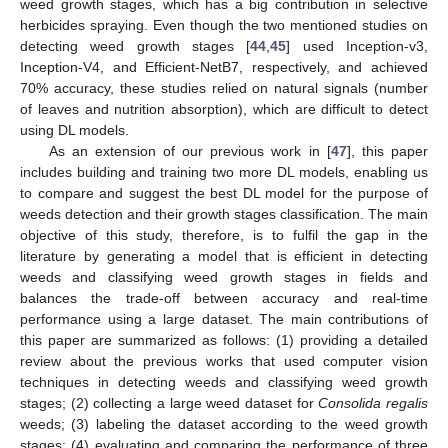
weed growth stages, which has a big contribution in selective
herbicides spraying. Even though the two mentioned studies on
detecting weed growth stages [
44
,
45
] used Inception-v3,
Inception-V4, and Efficient-NetB7, respectively, and achieved
70% accuracy, these studies relied on natural signals (number
of leaves and nutrition absorption), which are difficult to detect
using DL models.
As an extension of our previous work in [
47
], this paper
includes building and training two more DL models, enabling us
to compare and suggest the best DL model for the purpose of
weeds detection and their growth stages classification. The main
objective of this study, therefore, is to fulfil the gap in the
literature by generating a model that is efficient in detecting
weeds and classifying weed growth stages in fields and
balances the trade-off between accuracy and real-time
performance using a large dataset. The main contributions of
this paper are summarized as follows: (1) providing a detailed
review about the previous works that used computer vision
techniques in detecting weeds and classifying weed growth
stages; (2) collecting a large weed dataset for
Consolida regalis
weeds; (3) labeling the dataset according to the weed growth
stages; (4) evaluating and comparing the performance of three