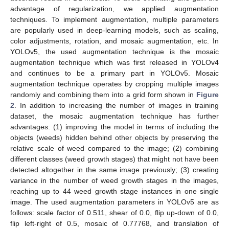
advantage of regularization, we applied augmentation
techniques. To implement augmentation, multiple parameters
are popularly used in deep-learning models, such as scaling,
color adjustments, rotation, and mosaic augmentation, etc. In
YOLOv5, the used augmentation technique is the mosaic
augmentation technique which was first released in YOLOv4
and continues to be a primary part in YOLOv5. Mosaic
augmentation technique operates by cropping multiple images
randomly and combining them into a grid form shown in
Figure
2
. In addition to increasing the number of images in training
dataset, the mosaic augmentation technique has further
advantages: (1) improving the model in terms of including the
objects (weeds) hidden behind other objects by preserving the
relative scale of weed compared to the image; (2) combining
different classes (weed growth stages) that might not have been
detected altogether in the same image previously; (3) creating
variance in the number of weed growth stages in the images,
reaching up to 44 weed growth stage instances in one single
image. The used augmentation parameters in YOLOv5 are as
follows: scale factor of 0.511, shear of 0.0, flip up-down of 0.0,
flip left-right of 0.5, mosaic of 0.77768, and translation of