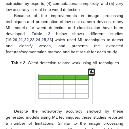
extraction by experts, (4) computational complexity, and (5) very
low accuracy in real-time weed detection.
Because of the improvements in image processing
techniques and presentation of low-cost camera devices, many
ML models for weed detection and classification have been
developed.
Table 2
below shows different studies
[
19
,
20
,
21
,
22
,
23
,
24
,
25
,
26
] which used ML techniques to detect
and classify weeds, and presents the extracted
features/segmentation method and best result for each study.
Table 2.
Weed-detection-related work using ML techniques.
Despite the noteworthy accuracy showed by these
generated models using ML techniques, these studies reported
a number of limitations. Similar to the image processing