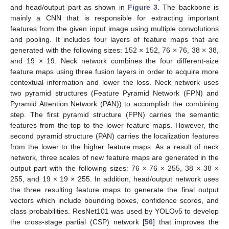
and head/output part as shown in
Figure 3
. The backbone is
mainly a CNN that is responsible for extracting important
features from the given input image using multiple convolutions
and pooling. It includes four layers of feature maps that are
generated with the following sizes: 152 × 152, 76 × 76, 38 × 38,
and 19 × 19. Neck network combines the four different-size
feature maps using three fusion layers in order to acquire more
contextual information and lower the loss. Neck network uses
two pyramid structures (Feature Pyramid Network (FPN) and
Pyramid Attention Network (PAN)) to accomplish the combining
step. The first pyramid structure (FPN) carries the semantic
features from the top to the lower feature maps. However, the
second pyramid structure (PAN) carries the localization features
from the lower to the higher feature maps. As a result of neck
network, three scales of new feature maps are generated in the
output part with the following sizes: 76 × 76 × 255, 38 × 38 ×
255, and 19 × 19 × 255. In addition, head/output network uses
the three resulting feature maps to generate the final output
vectors which include bounding boxes, confidence scores, and
class probabilities. ResNet101 was used by YOLOv5 to develop
the cross-stage partial (CSP) network [
56
] that improves the