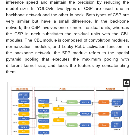
inference speed and maintain the precision by reducing the
model size. In YOLOv5, two types of CSP are used: one in
backbone network and the other in neck. Both types of CSP are
very similar but have a small difference. In the backbone
network, the CSP involves one or more residual units, whereas
the CSP in neck substitutes the residual units with the CBL
modules. The CBL module is composed of convolution modules,
normalization modules, and Leaky ReLU activation function. In
the backbone network, the SPP module refers to the spatial
pyramid pooling that executes the maximum pooling with
different kernel size, and fuses the features by concatenating
them.