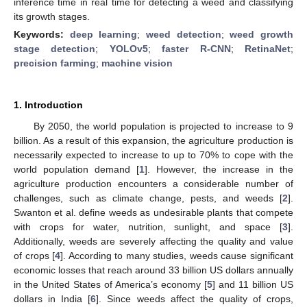
inference time in real time for detecting a weed and classifying
its growth stages.
Keywords:
deep learning
;
weed detection
;
weed growth
stage detection
;
YOLOv5
;
faster R-CNN
;
RetinaNet
;
precision farming
;
machine vision
1. Introduction
By 2050, the world population is projected to increase to 9
billion. As a result of this expansion, the agriculture production is
necessarily expected to increase to up to 70% to cope with the
world population demand [
1
]. However, the increase in the
agriculture production encounters a considerable number of
challenges, such as climate change, pests, and weeds [
2
].
Swanton et al. define weeds as undesirable plants that compete
with crops for water, nutrition, sunlight, and space [
3
].
Additionally, weeds are severely affecting the quality and value
of crops [
4
]. According to many studies, weeds cause significant
economic losses that reach around 33 billion US dollars annually
in the United States of America’s economy [
5
] and 11 billion US
dollars in India [
6
]. Since weeds affect the quality of crops,