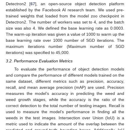
Detectron2 [
67
], an open-source object detection platform
established by the Facebook AI research team. We used pre-
trained weights that loaded from the model zoo checkpoint in
Detectron2. The number of workers was set to 4, and the batch
size was also 4. We defined the base learning rate as 0.0003.
The warm-up iteration was given a value of 1000 to warm up the
base learning rate over 1000 number of SGD iterations. The
maximum iterations number (Maximum number of SGD
iterations) was specified to 45,000.
3.2. Performance Evaluation Metrics
To evaluate the performance of object detection models
and compare the performance of different models trained on the
same dataset, different metrics such as precision, accuracy,
recall, and mean average precision (mAP) are used. Precision
measures the model’s accuracy in predicting the weed and
weed growth stages, while the accuracy is the ratio of the
correct detection to the total number of testing images. Recall is
used to measure the model’s performance in finding all the
weeds in the test images. Intersection over Union (IoU) is a
metric used to indicate the amount of the overlap between the
predicted and ground-truth bounding boxes. Additionally, IoU