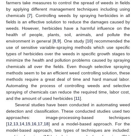
farmers take measures to control the spread of weeds in fields
by applying different management techniques including using
chemicals [
7
]. Controlling weeds by spraying herbicides in all
fields is an effective solution to reduce the damages caused by
weeds. However, herbicides have a harmful influence on the
health of people, plants, soil, animals, and pollute the
environment in general [
8
,
9
]. One study [
10
] recommended the
use of sensitive variable-spraying methods which use specific
types of herbicides over the weeds in specific growth stages to
minimize the health and pollution problems caused by spraying
chemicals all over the fields. Even though selective spraying
methods seem to be an efficient weed controlling solution, these
methods require a great deal of time and hard manual labor.
Automating the process of controlling weeds and selective
spraying of chemicals can reduce the required time, labor cost,
and the amount of used herbicides [
11
].
Several studies have been conducted in automating weed
detection and classification. These conducted studies used two
approaches: image-processing-based techniques
[
12
,
13
,
14
,
15
,
16
,
17
,
18
] and a model-based approach. For the
model-based approach, two types of techniques are included: