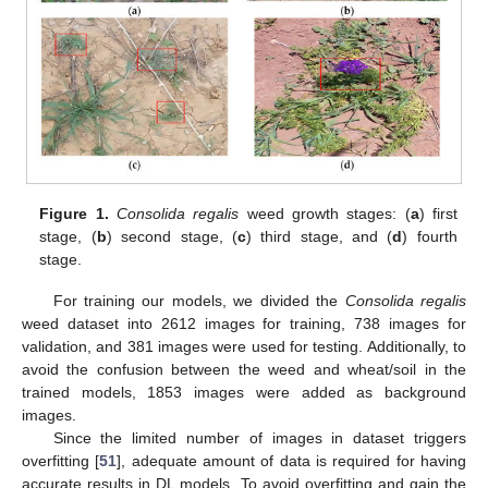
Figure 1.
Consolida regalis
weed growth stages: (
a
) first
stage, (
b
) second stage, (
c
) third stage, and (
d
) fourth
stage.
For training our models, we divided the
Consolida regalis
weed dataset into 2612 images for training, 738 images for
validation, and 381 images were used for testing. Additionally, to
avoid the confusion between the weed and wheat/soil in the
trained models, 1853 images were added as background
images.
Since the limited number of images in dataset triggers
overfitting [
51
], adequate amount of data is required for having
accurate results in DL models. To avoid overfitting and gain the