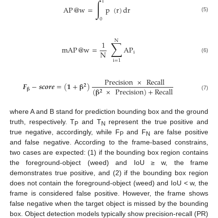
∫
1
AP
@
w
=
p
(
r
)
dr
(5)
0
N
∑
1
mAP
@
w
=
AP
N
i
(6)
i
=
1
Precision
×
Recall
𝑭
−
𝒔
𝒄
𝒐
𝒓
𝒆
=
(
𝟏
+
𝛃
)
𝟐
(
𝛃
×
Precision
)
+
Recall
𝛃
𝟐
(7)
where A and B stand for prediction bounding box and the ground
truth, respectively. T
and T
represent the true positive and
P
N
true negative, accordingly, while F
and F
are false positive
P
N
and false negative. According to the frame-based constrains,
two cases are expected: (1) if the bounding box region contains
the foreground-object (weed) and IoU ≥ w, the frame
demonstrates true positive, and (2) if the bounding box region
does not contain the foreground-object (weed) and IoU < w, the
frame is considered false positive. However, the frame shows
false negative when the target object is missed by the bounding
box. Object detection models typically show precision-recall (PR)