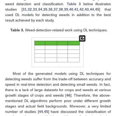
weed detection and classification.
Table 3
below illustrates
studies [
31
,
32
,
33
,
34
,
35
,
36
,
37
,
38
,
39
,
40
,
41
,
42
,
43
,
44
,
45
] that
used DL models for detecting weeds in addition to the best
result achieved by each study.
Table 3.
Weed-detection-related work using DL techniques.
Most of the generated models using DL techniques for
detecting weeds suffer from the trade-off between accuracy and
speed in real-time detection and detecting small weeds. In fact,
there is a lack of large datasets for crops and weeds at various
growth stages of crops and weeds [
46
]. Therefore, the above-
mentioned DL algorithms perform poor under different growth
stages and actual field backgrounds. Moreover, a very limited
number of studies [
44
,
45
] have discussed the classification of