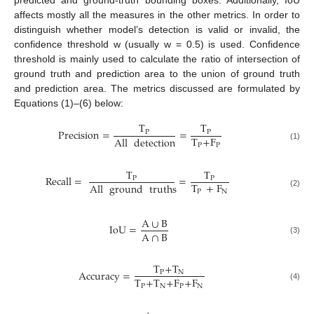
affects mostly all the measures in the other metrics. In order to
distinguish whether model’s detection is valid or invalid, the
confidence threshold w (usually w = 0.5) is used. Confidence
threshold is mainly used to calculate the ratio of intersection of
ground truth and prediction area to the union of ground truth
and prediction area. The metrics discussed are formulated by
Equations (1)–(6) below:
T
T
Precision
=
=
P
P
T
+
F
All
detection
P
P
(1)
T
T
Recall
=
=
P
P
T
+
F
All
ground
truths
P
N
(2)
A
∪
B
IoU
=
A
∩
B
(3)
T
+
T
Accuracy
=
P
N
T
+
T
+
F
+
F
P
N
P
N
(4)