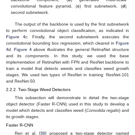
convolutional feature pyramid, (
c
) first subnetwork, (
d
)
second subnetwork.
The output of the backbone is used by the first subnetwork
to perform convolutional object classification, as indicated in
Figure 4
c. Finally, the second subnetwork executes the
convolutional bounding box regression, which cleared in
Figure
4
d.
Figure 4
above illustrates the general RetinaNet structure
and its components. In this study, we used the base
implementation of RetinaNet with FPN and ResNet backbone to
train a model that detects weeds and classifies weed growth
stages. We used two types of ResNet in training: ResNet-101
and ResNet-50.
2.2.2. Two-Stage Weed Detectors
This subsection will demonstrate in detail the two-stage
object detector (Faster R-CNN) used in this study to develop a
model which detects and classifies weed (
Consolida regalis
) and
its growth stages.
Faster R-CNN
Ren et al. [
30
] proposed a two-stage detector named