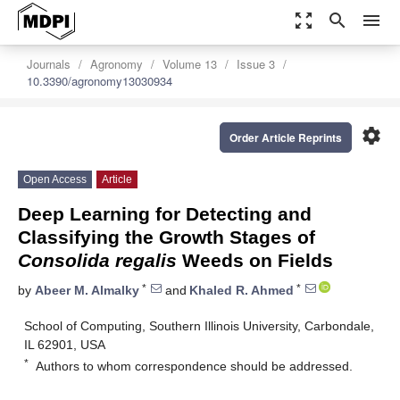
zoom_out_map
search
menu
Journals
Agronomy
Volume 13
Issue 3
10.3390/agronomy13030934
settings
Order Article Reprints
Open Access
Article
Deep Learning for Detecting and
Classifying the Growth Stages of
Consolida regalis
Weeds on Fields
*
*
by
Abeer M. Almalky
and
Khaled R. Ahmed
School of Computing, Southern Illinois University, Carbondale,
IL 62901, USA
*
Authors to whom correspondence should be addressed.