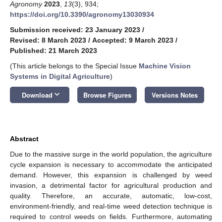
Agronomy
2023
,
13
(3), 934;
https://doi.org/10.3390/agronomy13030934
Submission received: 23 January 2023
/
Revised: 8 March 2023
/
Accepted: 9 March 2023
/
Published: 21 March 2023
(This article belongs to the Special Issue
Machine Vision
Systems in Digital Agriculture
)
keyboard_arrow_down
Download
Browse Figures
Versions Notes
Abstract
Due to the massive surge in the world population, the agriculture
cycle expansion is necessary to accommodate the anticipated
demand. However, this expansion is challenged by weed
invasion, a detrimental factor for agricultural production and
quality. Therefore, an accurate, automatic, low-cost,
environment-friendly, and real-time weed detection technique is
required to control weeds on fields. Furthermore, automating