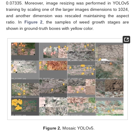
0.07335. Moreover, image resizing was performed in YOLOv5
training by scaling one of the larger images dimensions to 1024,
and another dimension was rescaled maintaining the aspect
ratio. In
Figure 2
, the samples of weed growth stages are
shown in ground-truth boxes with yellow color.
Figure 2.
Mosaic YOLOv5.