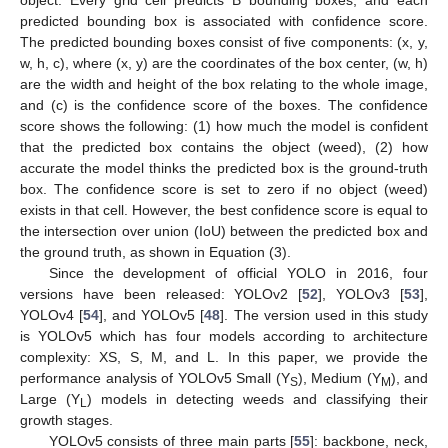
object. Every grid cell predicts B bounding boxes, and each
predicted bounding box is associated with confidence score.
The predicted bounding boxes consist of five components: (x, y,
w, h, c), where (x, y) are the coordinates of the box center, (w, h)
are the width and height of the box relating to the whole image,
and (c) is the confidence score of the boxes. The confidence
score shows the following: (1) how much the model is confident
that the predicted box contains the object (weed), (2) how
accurate the model thinks the predicted box is the ground-truth
box. The confidence score is set to zero if no object (weed)
exists in that cell. However, the best confidence score is equal to
the intersection over union (IoU) between the predicted box and
the ground truth, as shown in Equation (3).
Since the development of official YOLO in 2016, four
versions have been released: YOLOv2 [
52
], YOLOv3 [
53
],
YOLOv4 [
54
], and YOLOv5 [
48
]. The version used in this study
is YOLOv5 which has four models according to architecture
complexity: XS, S, M, and L. In this paper, we provide the
performance analysis of YOLOv5 Small (Y
), Medium (Y
), and
S
M
Large (Y
) models in detecting weeds and classifying their
L
growth stages.
YOLOv5 consists of three main parts [
55
]: backbone, neck,