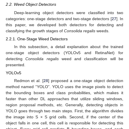
2.2. Weed Object Detectors
Deep-learning object detectors were classified into two
categories: one-stage detectors and two-stage detectors [
27
]. In
this paper, we developed both detectors for detecting and
classifying the growth stages of
Consolida regalis
weeds.
2.2.1. One-Stage Weed Detectors
In this subsection, a detail explanation about the trained
one-stage object detectors (YOLOv5 and RetinaNet) for
detecting
Consolida regalis
weed and classification will be
presented.
YOLOv5
Redmon et al. [
28
] proposed a one-stage object detection
method named “YOLO”. YOLO uses the image pixels to detect
the bounding boxes and class probabilities, which makes it
faster than other DL approaches that utilize sliding windows,
region proposal methods, etc. Generally, detecting objects in
YOLO goes through two main steps. First, the algorithm divides
the image into S × S grid cells. Second, if the center of the
object falls in one cell, this cell is responsible for detecting this