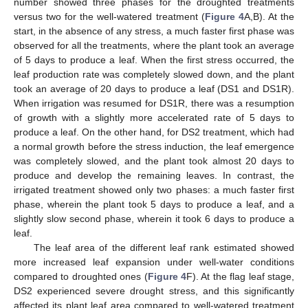
number showed three phases for the droughted treatments
versus two for the well-watered treatment (
Figure 4
A,B). At the
start, in the absence of any stress, a much faster first phase was
observed for all the treatments, where the plant took an average
of 5 days to produce a leaf. When the first stress occurred, the
leaf production rate was completely slowed down, and the plant
took an average of 20 days to produce a leaf (DS1 and DS1R).
When irrigation was resumed for DS1R, there was a resumption
of growth with a slightly more accelerated rate of 5 days to
produce a leaf. On the other hand, for DS2 treatment, which had
a normal growth before the stress induction, the leaf emergence
was completely slowed, and the plant took almost 20 days to
produce and develop the remaining leaves. In contrast, the
irrigated treatment showed only two phases: a much faster first
phase, wherein the plant took 5 days to produce a leaf, and a
slightly slow second phase, wherein it took 6 days to produce a
leaf.
The leaf area of the different leaf rank estimated showed
more increased leaf expansion under well-water conditions
compared to droughted ones (
Figure 4
F). At the flag leaf stage,
DS2 experienced severe drought stress, and this significantly
affected its plant leaf area compared to well-watered treatment