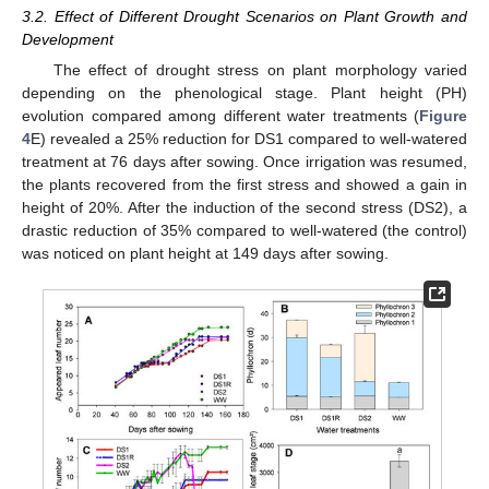
3.2. Effect of Different Drought Scenarios on Plant Growth and
Development
The effect of drought stress on plant morphology varied
depending on the phenological stage. Plant height (PH)
evolution compared among different water treatments (
Figure
4
E) revealed a 25% reduction for DS1 compared to well-watered
treatment at 76 days after sowing. Once irrigation was resumed,
the plants recovered from the first stress and showed a gain in
height of 20%. After the induction of the second stress (DS2), a
drastic reduction of 35% compared to well-watered (the control)
was noticed on plant height at 149 days after sowing.