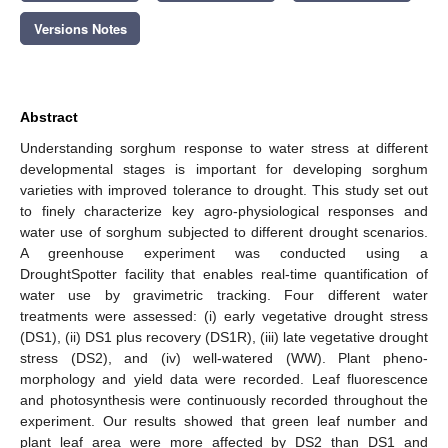
Versions Notes
Abstract
Understanding sorghum response to water stress at different
developmental stages is important for developing sorghum
varieties with improved tolerance to drought. This study set out
to finely characterize key agro-physiological responses and
water use of sorghum subjected to different drought scenarios.
A greenhouse experiment was conducted using a
DroughtSpotter facility that enables real-time quantification of
water use by gravimetric tracking. Four different water
treatments were assessed: (i) early vegetative drought stress
(DS1), (ii) DS1 plus recovery (DS1R), (iii) late vegetative drought
stress (DS2), and (iv) well-watered (WW). Plant pheno-
morphology and yield data were recorded. Leaf fluorescence
and photosynthesis were continuously recorded throughout the
experiment. Our results showed that green leaf number and
plant leaf area were more affected by DS2 than DS1 and