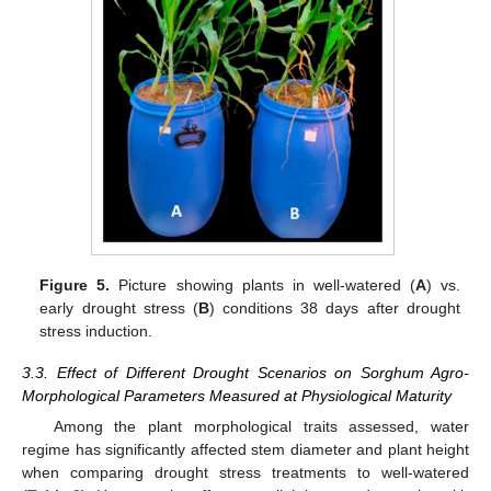
Figure 5.
Picture showing plants in well-watered (
A
) vs.
early drought stress (
B
) conditions 38 days after drought
stress induction.
3.3. Effect of Different Drought Scenarios on Sorghum Agro-
Morphological Parameters Measured at Physiological Maturity
Among the plant morphological traits assessed, water
regime has significantly affected stem diameter and plant height
when comparing drought stress treatments to well-watered