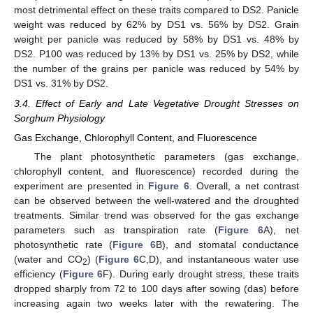
most detrimental effect on these traits compared to DS2. Panicle
weight was reduced by 62% by DS1 vs. 56% by DS2. Grain
weight per panicle was reduced by 58% by DS1 vs. 48% by
DS2. P100 was reduced by 13% by DS1 vs. 25% by DS2, while
the number of the grains per panicle was reduced by 54% by
DS1 vs. 31% by DS2.
3.4. Effect of Early and Late Vegetative Drought Stresses on
Sorghum Physiology
Gas Exchange, Chlorophyll Content, and Fluorescence
The plant photosynthetic parameters (gas exchange,
chlorophyll content, and fluorescence) recorded during the
experiment are presented in
Figure 6
. Overall, a net contrast
can be observed between the well-watered and the droughted
treatments. Similar trend was observed for the gas exchange
parameters such as transpiration rate (
Figure 6
A), net
photosynthetic rate (
Figure 6
B), and stomatal conductance
(water and CO
) (
Figure 6
C,D), and instantaneous water use
2
efficiency (
Figure 6
F). During early drought stress, these traits
dropped sharply from 72 to 100 days after sowing (das) before
increasing again two weeks later with the rewatering. The