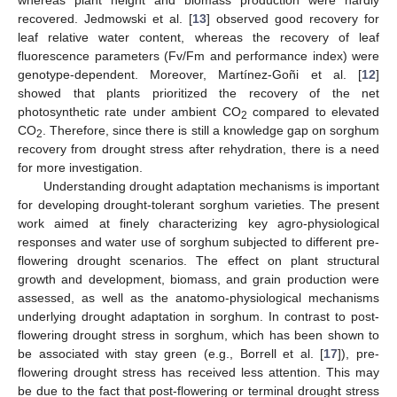
recovered. Jedmowski et al. [
13
] observed good recovery for
leaf relative water content, whereas the recovery of leaf
fluorescence parameters (Fv/Fm and performance index) were
genotype-dependent. Moreover, Martínez-Goñi et al. [
12
]
showed that plants prioritized the recovery of the net
photosynthetic rate under ambient CO
compared to elevated
2
CO
. Therefore, since there is still a knowledge gap on sorghum
2
recovery from drought stress after rehydration, there is a need
for more investigation.
Understanding drought adaptation mechanisms is important
for developing drought-tolerant sorghum varieties. The present
work aimed at finely characterizing key agro-physiological
responses and water use of sorghum subjected to different pre-
flowering drought scenarios. The effect on plant structural
growth and development, biomass, and grain production were
assessed, as well as the anatomo-physiological mechanisms
underlying drought adaptation in sorghum. In contrast to post-
flowering drought stress in sorghum, which has been shown to
be associated with stay green (e.g., Borrell et al. [
17
]), pre-
flowering drought stress has received less attention. This may
be due to the fact that post-flowering or terminal drought stress