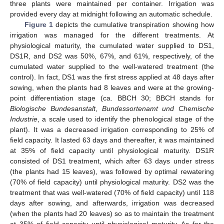
three plants were maintained per container. Irrigation was
provided every day at midnight following an automatic schedule.
Figure 1
depicts the cumulative transpiration showing how
irrigation was managed for the different treatments. At
physiological maturity, the cumulated water supplied to DS1,
DS1R, and DS2 was 50%, 67%, and 61%, respectively, of the
cumulated water supplied to the well-watered treatment (the
control). In fact, DS1 was the first stress applied at 48 days after
sowing, when the plants had 8 leaves and were at the growing-
point differentiation stage (ca. BBCH 30; BBCH stands for
Biologische Bundesanstalt
,
Bundessortenamt und Chemische
Industrie
, a scale used to identify the phenological stage of the
plant). It was a decreased irrigation corresponding to 25% of
field capacity. It lasted 63 days and thereafter, it was maintained
at 35% of field capacity until physiological maturity. DS1R
consisted of DS1 treatment, which after 63 days under stress
(the plants had 15 leaves), was followed by optimal rewatering
(70% of field capacity) until physiological maturity. DS2 was the
treatment that was well-watered (70% of field capacity) until 118
days after sowing, and afterwards, irrigation was decreased
(when the plants had 20 leaves) so as to maintain the treatment
at 35% of field capacity until physiological maturity. As for the