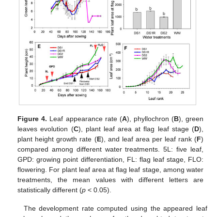
Figure 4.
Leaf appearance rate (
A
), phyllochron (
B
), green
leaves evolution (
C
), plant leaf area at flag leaf stage (
D
),
plant height growth rate (
E
), and leaf area per leaf rank (
F
)
compared among different water treatments. 5L: five leaf,
GPD: growing point differentiation, FL: flag leaf stage, FLO:
flowering. For plant leaf area at flag leaf stage, among water
treatments, the mean values with different letters are
statistically different (
p
< 0.05).
The development rate computed using the appeared leaf