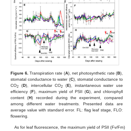
Figure 6.
Transpiration rate (
A
), net photosynthetic rate (
B
),
stomatal conductance to water (
C
), stomatal conductance to
CO
(
D
), intercellular CO
(
E
), instantaneous water use
2
2
efficiency (
F
), maximum yield of PSII (
G
), and chlorophyll
content (
H
) recorded during the experiment, compared
among different water treatments. Presented data are
average value with standard error. FL: flag leaf stage, FLO:
flowering.
As for leaf fluorescence, the maximum yield of PSII (Fv/Fm)