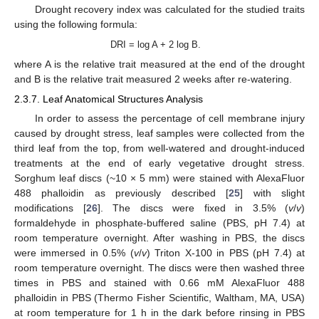
Drought recovery index was calculated for the studied traits
using the following formula:
DRI = log A + 2 log B.
where A is the relative trait measured at the end of the drought
and B is the relative trait measured 2 weeks after re-watering.
2.3.7. Leaf Anatomical Structures Analysis
In order to assess the percentage of cell membrane injury
caused by drought stress, leaf samples were collected from the
third leaf from the top, from well-watered and drought-induced
treatments at the end of early vegetative drought stress.
Sorghum leaf discs (~10 × 5 mm) were stained with AlexaFluor
488 phalloidin as previously described [
25
] with slight
modifications [
26
]. The discs were fixed in 3.5% (
v
/
v
)
formaldehyde in phosphate-buffered saline (PBS, pH 7.4) at
room temperature overnight. After washing in PBS, the discs
were immersed in 0.5% (
v
/
v
) Triton X-100 in PBS (pH 7.4) at
room temperature overnight. The discs were then washed three
times in PBS and stained with 0.66 mM AlexaFluor 488
phalloidin in PBS (Thermo Fisher Scientific, Waltham, MA, USA)
at room temperature for 1 h in the dark before rinsing in PBS