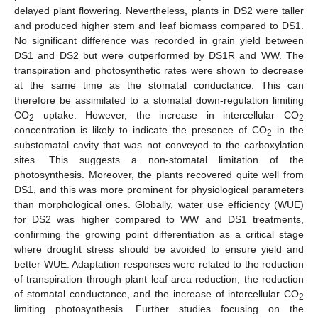
delayed plant flowering. Nevertheless, plants in DS2 were taller
and produced higher stem and leaf biomass compared to DS1.
No significant difference was recorded in grain yield between
DS1 and DS2 but were outperformed by DS1R and WW. The
transpiration and photosynthetic rates were shown to decrease
at the same time as the stomatal conductance. This can
therefore be assimilated to a stomatal down-regulation limiting
CO
uptake. However, the increase in intercellular CO
2
2
concentration is likely to indicate the presence of CO
in the
2
substomatal cavity that was not conveyed to the carboxylation
sites. This suggests a non-stomatal limitation of the
photosynthesis. Moreover, the plants recovered quite well from
DS1, and this was more prominent for physiological parameters
than morphological ones. Globally, water use efficiency (WUE)
for DS2 was higher compared to WW and DS1 treatments,
confirming the growing point differentiation as a critical stage
where drought stress should be avoided to ensure yield and
better WUE. Adaptation responses were related to the reduction
of transpiration through plant leaf area reduction, the reduction
of stomatal conductance, and the increase of intercellular CO
2
limiting photosynthesis. Further studies focusing on the