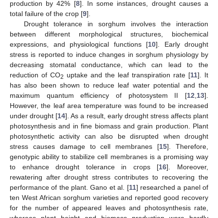
production by 42% [
8
]. In some instances, drought causes a
total failure of the crop [
9
].
Drought tolerance in sorghum involves the interaction
between different morphological structures, biochemical
expressions, and physiological functions [
10
]. Early drought
stress is reported to induce changes in sorghum physiology by
decreasing stomatal conductance, which can lead to the
reduction of CO
uptake and the leaf transpiration rate [
11
]. It
2
has also been shown to reduce leaf water potential and the
maximum quantum efficiency of photosystem II [
12
,
13
].
However, the leaf area temperature was found to be increased
under drought [
14
]. As a result, early drought stress affects plant
photosynthesis and in fine biomass and grain production. Plant
photosynthetic activity can also be disrupted when drought
stress causes damage to cell membranes [
15
]. Therefore,
genotypic ability to stabilize cell membranes is a promising way
to enhance drought tolerance in crops [
16
]. Moreover,
rewatering after drought stress contributes to recovering the
performance of the plant. Gano et al. [
11
] researched a panel of
ten West African sorghum varieties and reported good recovery
for the number of appeared leaves and photosynthesis rate,
whereas plant height and biomass production were hardly