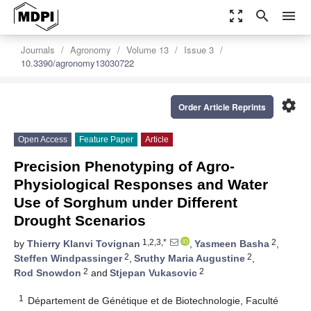
zoom_out_map
search
menu
Journals
Agronomy
Volume 13
Issue 3
10.3390/agronomy13030722
settings
Order Article Reprints
Open Access
Feature Paper
Article
Precision Phenotyping of Agro-
Physiological Responses and Water
Use of Sorghum under Different
Drought Scenarios
1,2,3,*
2
by
Thierry Klanvi Tovignan
,
Yasmeen Basha
,
2
2
Steffen Windpassinger
,
Sruthy Maria Augustine
,
2
2
Rod Snowdon
and
Stjepan Vukasovic
1
Département de Génétique et de Biotechnologie, Faculté