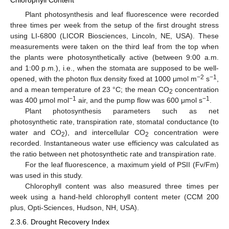
Chlorophyll Content
Plant photosynthesis and leaf fluorescence were recorded
three times per week from the setup of the first drought stress
using LI-6800 (LICOR Biosciences, Lincoln, NE, USA). These
measurements were taken on the third leaf from the top when
the plants were photosynthetically active (between 9:00 a.m.
and 1:00 p.m.), i.e., when the stomata are supposed to be well-
−2
−1
opened, with the photon flux density fixed at 1000 μmol m
s
,
and a mean temperature of 23 °C; the mean CO
concentration
2
−1
−1
was 400 μmol mol
air, and the pump flow was 600 μmol s
.
Plant photosynthesis parameters such as net
photosynthetic rate, transpiration rate, stomatal conductance (to
water and CO
), and intercellular CO
concentration were
2
2
recorded. Instantaneous water use efficiency was calculated as
the ratio between net photosynthetic rate and transpiration rate.
For the leaf fluorescence, a maximum yield of PSII (Fv/Fm)
was used in this study.
Chlorophyll content was also measured three times per
week using a hand-held chlorophyll content meter (CCM 200
plus, Opti-Sciences, Hudson, NH, USA).
2.3.6. Drought Recovery Index