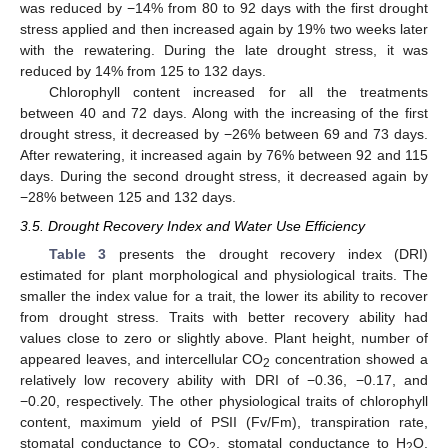
was reduced by −14% from 80 to 92 days with the first drought
stress applied and then increased again by 19% two weeks later
with the rewatering. During the late drought stress, it was
reduced by 14% from 125 to 132 days.
Chlorophyll content increased for all the treatments
between 40 and 72 days. Along with the increasing of the first
drought stress, it decreased by −26% between 69 and 73 days.
After rewatering, it increased again by 76% between 92 and 115
days. During the second drought stress, it decreased again by
−28% between 125 and 132 days.
3.5. Drought Recovery Index and Water Use Efficiency
Table 3
presents the drought recovery index (DRI)
estimated for plant morphological and physiological traits. The
smaller the index value for a trait, the lower its ability to recover
from drought stress. Traits with better recovery ability had
values close to zero or slightly above. Plant height, number of
appeared leaves, and intercellular CO
concentration showed a
2
relatively low recovery ability with DRI of −0.36, −0.17, and
−0.20, respectively. The other physiological traits of chlorophyll
content, maximum yield of PSII (Fv/Fm), transpiration rate,
stomatal conductance to CO
, stomatal conductance to H
O,
2
2