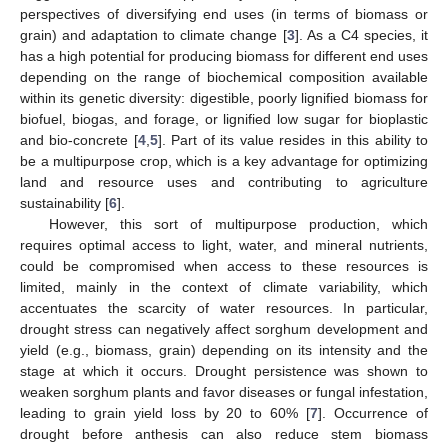
perspectives of diversifying end uses (in terms of biomass or
grain) and adaptation to climate change [
3
]. As a C4 species, it
has a high potential for producing biomass for different end uses
depending on the range of biochemical composition available
within its genetic diversity: digestible, poorly lignified biomass for
biofuel, biogas, and forage, or lignified low sugar for bioplastic
and bio-concrete [
4
,
5
]. Part of its value resides in this ability to
be a multipurpose crop, which is a key advantage for optimizing
land and resource uses and contributing to agriculture
sustainability [
6
].
However, this sort of multipurpose production, which
requires optimal access to light, water, and mineral nutrients,
could be compromised when access to these resources is
limited, mainly in the context of climate variability, which
accentuates the scarcity of water resources. In particular,
drought stress can negatively affect sorghum development and
yield (e.g., biomass, grain) depending on its intensity and the
stage at which it occurs. Drought persistence was shown to
weaken sorghum plants and favor diseases or fungal infestation,
leading to grain yield loss by 20 to 60% [
7
]. Occurrence of
drought before anthesis can also reduce stem biomass