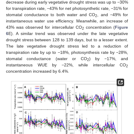
decrease during early vegetative drought stress was up to −30%
for transpiration rate, −43% for net photosynthetic rate, −31% for
stomatal conductance to both water and CO
, and −49% for
2
instantaneous water use efficiency. Meanwhile, an increase of
43% was observed for intercellular CO
concentration (
Figure
2
6
E). A similar trend was observed under the late vegetative
drought stress between 128 to 139 days, but to a lesser extent.
The late vegetative drought stress led to a reduction of
transpiration rate by up to −18%, photosynthesis rate by −28%,
stomatal conductance (water or CO
) by −17%, and
2
instantaneous WUE by −22%, while intercellular CO
2
concentration increased by 6.4%.