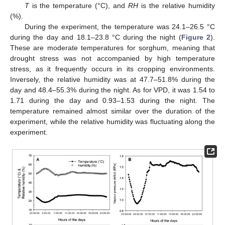
T
is the temperature (°C), and
RH
is the relative humidity
(%).
During the experiment, the temperature was 24.1–26.5 °C
during the day and 18.1–23.8 °C during the night (
Figure 2
).
These are moderate temperatures for sorghum, meaning that
drought stress was not accompanied by high temperature
stress, as it frequently occurs in its cropping environments.
Inversely, the relative humidity was at 47.7–51.8% during the
day and 48.4–55.3% during the night. As for VPD, it was 1.54 to
1.71 during the day and 0.93–1.53 during the night. The
temperature remained almost similar over the duration of the
experiment, while the relative humidity was fluctuating along the
experiment.