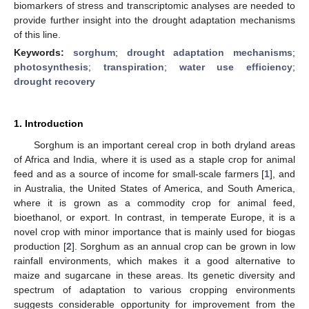
biomarkers of stress and transcriptomic analyses are needed to
provide further insight into the drought adaptation mechanisms
of this line.
Keywords:
sorghum
;
drought adaptation mechanisms
;
photosynthesis
;
transpiration
;
water use efficiency
;
drought recovery
1. Introduction
Sorghum is an important cereal crop in both dryland areas
of Africa and India, where it is used as a staple crop for animal
feed and as a source of income for small-scale farmers [
1
], and
in Australia, the United States of America, and South America,
where it is grown as a commodity crop for animal feed,
bioethanol, or export. In contrast, in temperate Europe, it is a
novel crop with minor importance that is mainly used for biogas
production [
2
]. Sorghum as an annual crop can be grown in low
rainfall environments, which makes it a good alternative to
maize and sugarcane in these areas. Its genetic diversity and
spectrum of adaptation to various cropping environments
suggests considerable opportunity for improvement from the