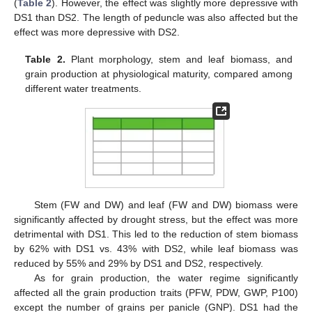
(
Table 2
). However, the effect was slightly more depressive with
DS1 than DS2. The length of peduncle was also affected but the
effect was more depressive with DS2.
Table 2.
Plant morphology, stem and leaf biomass, and
grain production at physiological maturity, compared among
different water treatments.
Stem (FW and DW) and leaf (FW and DW) biomass were
significantly affected by drought stress, but the effect was more
detrimental with DS1. This led to the reduction of stem biomass
by 62% with DS1 vs. 43% with DS2, while leaf biomass was
reduced by 55% and 29% by DS1 and DS2, respectively.
As for grain production, the water regime significantly
affected all the grain production traits (PFW, PDW, GWP, P100)
except the number of grains per panicle (GNP). DS1 had the