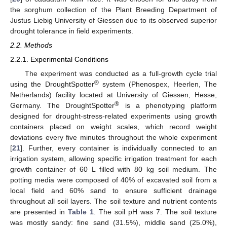
the sorghum collection of the Plant Breeding Department of
Justus Liebig University of Giessen due to its observed superior
drought tolerance in field experiments.
2.2. Methods
2.2.1. Experimental Conditions
The experiment was conducted as a full-growth cycle trial
®
using the DroughtSpotter
system (Phenospex, Heerlen, The
Netherlands) facility located at University of Giessen, Hesse,
®
Germany. The DroughtSpotter
is a phenotyping platform
designed for drought-stress-related experiments using growth
containers placed on weight scales, which record weight
deviations every five minutes throughout the whole experiment
[
21
]. Further, every container is individually connected to an
irrigation system, allowing specific irrigation treatment for each
growth container of 60 L filled with 80 kg soil medium. The
potting media were composed of 40% of excavated soil from a
local field and 60% sand to ensure sufficient drainage
throughout all soil layers. The soil texture and nutrient contents
are presented in
Table 1
. The soil pH was 7. The soil texture
was mostly sandy: fine sand (31.5%), middle sand (25.0%),