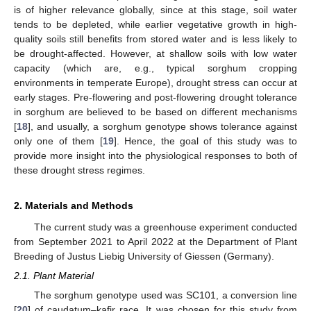
is of higher relevance globally, since at this stage, soil water
tends to be depleted, while earlier vegetative growth in high-
quality soils still benefits from stored water and is less likely to
be drought-affected. However, at shallow soils with low water
capacity (which are, e.g., typical sorghum cropping
environments in temperate Europe), drought stress can occur at
early stages. Pre-flowering and post-flowering drought tolerance
in sorghum are believed to be based on different mechanisms
[
18
], and usually, a sorghum genotype shows tolerance against
only one of them [
19
]. Hence, the goal of this study was to
provide more insight into the physiological responses to both of
these drought stress regimes.
2. Materials and Methods
The current study was a greenhouse experiment conducted
from September 2021 to April 2022 at the Department of Plant
Breeding of Justus Liebig University of Giessen (Germany).
2.1. Plant Material
The sorghum genotype used was SC101, a conversion line
[
20
] of caudatum–kafir race. It was chosen for this study from