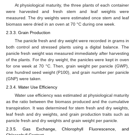
At physiological maturity, the three plants of each container
were harvested and fresh stem and leaf weights were
measured. The dry weights were estimated once stem and leaf
biomass were dried in an oven at 70 °C during one week.
2.3.3. Grain Production
The panicle fresh and dry weight were recorded in grams in
both control and stressed plants using a digital balance. The
panicle fresh weight was measured immediately after harvesting
of the plants. For the dry weight, the panicles were kept in oven
for one week at 70 °C. Then, grain weight per panicle (GWP),
one hundred seed weight (P100), and grain number per panicle
(GNP) were taken.
2.3.4. Water Use Efficiency
Water use efficiency was estimated at physiological maturity
as the ratio between the biomass produced and the cumulative
transpiration. It was determined for stem fresh and dry weights,
leaf fresh and dry weights, and grain production traits such as
panicle fresh and dry weights and grain weight per panicle.
2.3.5. Gas Exchange, Chlorophyll Fluorescence, and