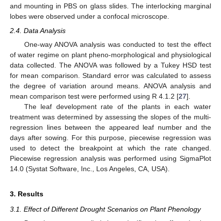
and mounting in PBS on glass slides. The interlocking marginal
lobes were observed under a confocal microscope.
2.4. Data Analysis
One-way ANOVA analysis was conducted to test the effect
of water regime on plant pheno-morphological and physiological
data collected. The ANOVA was followed by a Tukey HSD test
for mean comparison. Standard error was calculated to assess
the degree of variation around means. ANOVA analysis and
mean comparison test were performed using R 4.1.2 [
27
].
The leaf development rate of the plants in each water
treatment was determined by assessing the slopes of the multi-
regression lines between the appeared leaf number and the
days after sowing. For this purpose, piecewise regression was
used to detect the breakpoint at which the rate changed.
Piecewise regression analysis was performed using SigmaPlot
14.0 (Systat Software, Inc., Los Angeles, CA, USA).
3. Results
3.1. Effect of Different Drought Scenarios on Plant Phenology