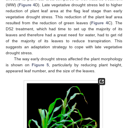
(WW) (
Figure 4
D). Late vegetative drought stress led to higher
reduction of plant leaf area at the flag leaf stage than early
vegetative drought stress. This reduction of the plant leaf area
resulted from the reduction of green leaves (
Figure 4
C). The
DS2 treatment, which had time to set up the majority of its
leaves and therefore had a great need for water, had to get rid
of the majority of its leaves to reduce transpiration. This
suggests an adaptation strategy to cope with late vegetative
drought stress.
The way early drought stress affected the plant morphology
is shown on
Figure 5
, particularly by reducing plant height,
appeared leaf number, and the size of the leaves.