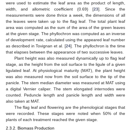
were used to estimate the leaf area as the product of length,
width, and allometric coefficient (0.69) [
23
]. Since the
measurements were done thrice a week, the dimensions of all
the leaves were taken up to the flag leaf. The total plant leaf
area was computed as the sum of the area of the green leaves
at the given stage. The phyllochron was computed as an inverse
of development rate, calculated using the appeared leaf number
as described in Tovignan et al. [
24
]. The phyllochron is the time
that elapses between the appearance of two successive leaves.
Plant height was also measured dynamically up to flag leaf
stage, as the height from the soil surface to the ligule of a given
ligulated leaf. At physiological maturity (MAT), the plant height
was also measured now from the soil surface to the tip of the
panicle. The stem median diameter was measured at MAT using
a digital Vernier caliper. The stem elongated internodes were
counted. Peduncle length and panicle length and width were
also taken at MAT.
The flag leaf and flowering are the phenological stages that
were recorded. These stages were noted when 50% of the
plants of each treatment reached the given stage.
2.3.2. Biomass Production