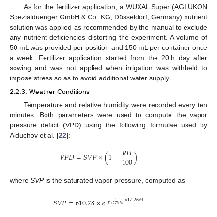
As for the fertilizer application, a WUXAL Super (AGLUKON
Spezialduenger GmbH & Co. KG, Düsseldorf, Germany) nutrient
solution was applied as recommended by the manual to exclude
any nutrient deficiencies distorting the experiment. A volume of
50 mL was provided per position and 150 mL per container once
a week. Fertilizer application started from the 20th day after
sowing and was not applied when irrigation was withheld to
impose stress so as to avoid additional water supply.
2.2.3. Weather Conditions
Temperature and relative humidity were recorded every ten
minutes. Both parameters were used to compute the vapor
pressure deficit (VPD) using the following formulae used by
Alduchov et al. [
22
]:
𝑅
𝐻
𝑉
𝑃
𝐷
=
𝑆
𝑉
𝑃
×
(
1
−
)
100
where
SVP
is the saturated vapor pressure, computed as:
−
𝑇
𝑆
𝑉
𝑃
=
610.78
×
𝑒
×
17.2694
(
𝑇
+
273.3
)