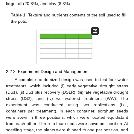
large silt (20.6%), and clay (8.3%).
Table 1.
Texture and nutrients contents of the soil used to fill
the pots.
2.2.2. Experiment Design and Management
A complete randomized design was used to test four water
treatments, which included (i) early vegetative drought stress
(DS1), (ii) DS1 plus recovery (DS1R), (iii) late vegetative drought
stress (DS2), and (iv) well-watered treatment (WW). The
experiment was conducted using two replications (i.e.,
containers per treatment). In each container, sorghum seeds
were sown in three positions, which were located equidistant
from each other. Three to four seeds were sown per position. At
seedling stage, the plants were thinned to one per position, and