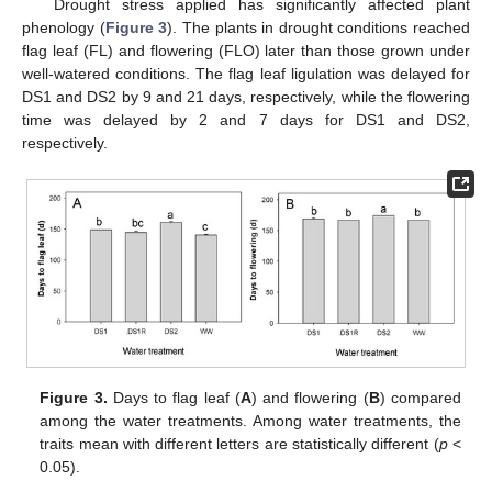
Drought stress applied has significantly affected plant
phenology (
Figure 3
). The plants in drought conditions reached
flag leaf (FL) and flowering (FLO) later than those grown under
well-watered conditions. The flag leaf ligulation was delayed for
DS1 and DS2 by 9 and 21 days, respectively, while the flowering
time was delayed by 2 and 7 days for DS1 and DS2,
respectively.
Figure 3.
Days to flag leaf (
A
) and flowering (
B
) compared
among the water treatments. Among water treatments, the
traits mean with different letters are statistically different (
p
<
0.05).