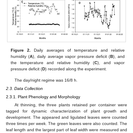
Figure 2.
Daily averages of temperature and relative
humidity (
A
), daily average vapor pressure deficit (
B
), and
the temperature and relative humidity (
C
), and vapor
pressure deficit (
D
) recorded along the experiment.
The day/night regime was 16/8 h.
2.3. Data Collection
2.3.1. Plant Phenology and Morphology
At thinning, the three plants retained per container were
tagged for dynamic characterization of plant growth and
development. The appeared and ligulated leaves were counted
three times per week. The green leaves were also counted. The
leaf length and the largest part of leaf width were measured and