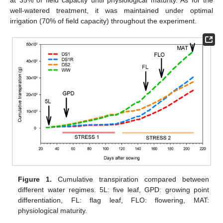
well-watered treatment, it was maintained under optimal
irrigation (70% of field capacity) throughout the experiment.
Figure 1.
Cumulative transpiration compared between
different water regimes. 5L: five leaf, GPD: growing point
differentiation, FL: flag leaf, FLO: flowering, MAT:
physiological maturity.