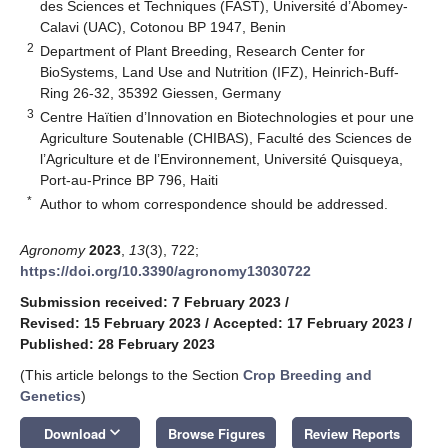
des Sciences et Techniques (FAST), Université d’Abomey-
Calavi (UAC), Cotonou BP 1947, Benin
2
Department of Plant Breeding, Research Center for
BioSystems, Land Use and Nutrition (IFZ), Heinrich-Buff-
Ring 26-32, 35392 Giessen, Germany
3
Centre Haïtien d’Innovation en Biotechnologies et pour une
Agriculture Soutenable (CHIBAS), Faculté des Sciences de
l’Agriculture et de l’Environnement, Université Quisqueya,
Port-au-Prince BP 796, Haiti
*
Author to whom correspondence should be addressed.
Agronomy
2023
,
13
(3), 722;
https://doi.org/10.3390/agronomy13030722
Submission received: 7 February 2023
/
Revised: 15 February 2023
/
Accepted: 17 February 2023
/
Published: 28 February 2023
(This article belongs to the Section
Crop Breeding and
Genetics
)
keyboard_arrow_down
Download
Browse Figures
Review Reports