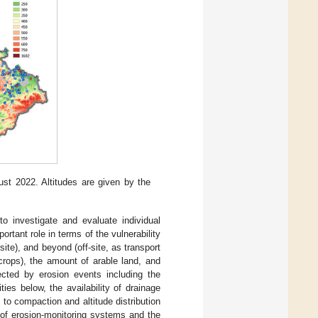
st 2022. Altitudes are given by the
 investigate and evaluate individual
ortant role in terms of the vulnerability
site), and beyond (off-site, as transport
crops), the amount of arable land, and
ected by erosion events including the
ies below, the availability of drainage
 to compaction and altitude distribution
n of erosion-monitoring systems and the