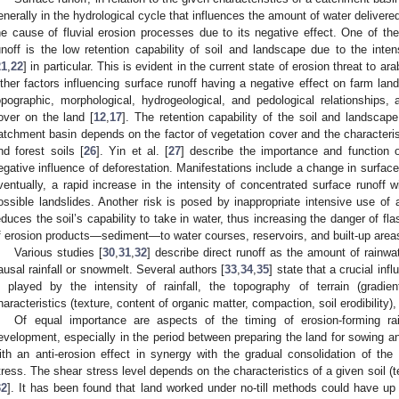
enerally in the hydrological cycle that influences the amount of water delivered
he cause of fluvial erosion processes due to its negative effect. One of the 
unoff is the low retention capability of soil and landscape due to the inten
21
,
22
] in particular. This is evident in the current state of erosion threat to ar
ther factors influencing surface runoff having a negative effect on farm land
opographic, morphological, hydrogeological, and pedological relationships,
over on the land [
12
,
17
]. The retention capability of the soil and landscape a
atchment basin depends on the factor of vegetation cover and the characteristi
nd forest soils [
26
]. Yin et al. [
27
] describe the importance and function 
egative influence of deforestation. Manifestations include a change in surface r
ventually, a rapid increase in the intensity of concentrated surface runoff w
ossible landslides. Another risk is posed by inappropriate intensive use of 
educes the soil’s capability to take in water, thus increasing the danger of fla
f erosion products—sediment—to water courses, reservoirs, and built-up area
Various studies [
30
,
31
,
32
] describe direct runoff as the amount of rainwate
ausal rainfall or snowmelt. Several authors [
33
,
34
,
35
] state that a crucial inf
s played by the intensity of rainfall, the topography of terrain (gradie
haracteristics (texture, content of organic matter, compaction, soil erodibility)
Of equal importance are aspects of the timing of erosion-forming rai
evelopment, especially in the period between preparing the land for sowing an
ith an anti-erosion effect in synergy with the gradual consolidation of the 
tress. The shear stress level depends on the characteristics of a given soil (
32
]. It has been found that land worked under no-till methods could have up 