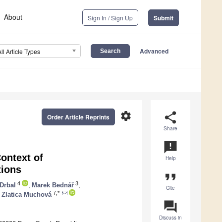
About
Sign In / Sign Up
Submit
Advanced
All Article Types
settings
share
Order Article Reprints
Share
announcement
ontext of
Help
tions
format_quote
4
3
 Drbal
,
Marek Bednář
,
Cite
7,*
Zlatica Muchová
question_answer
Discuss in