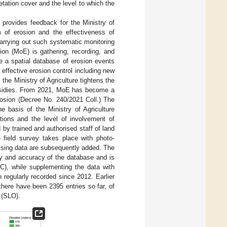
getation cover and the level to which the
provides feedback for the Ministry of
m of erosion and the effectiveness of
arrying out such systematic monitoring
ion (MoE) is gathering, recording, and
te a spatial database of erosion events
effective erosion control including new
 the Ministry of Agriculture tightens the
subsidies. From 2021, MoE has become a
 erosion (Decree No. 240/2021 Coll.) The
e basis of the Ministry of Agriculture
tions and the level of involvement of
 by trained and authorised staff of land
e field survey takes place with photo-
ssing data are subsequently added. The
cy and accuracy of the database and is
WC), while supplementing the data with
 regularly recorded since 2012. Earlier
there have been 2395 entries so far, of
 (SLO).