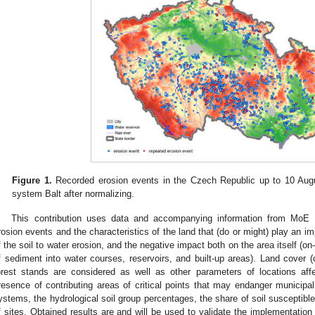
Figure 1.
Recorded erosion events in the Czech Republic up to 10 Augu
system Balt after normalizing.
This contribution uses data and accompanying information from MoE to
rosion events and the characteristics of the land that (do or might) play an imp
f the soil to water erosion, and the negative impact both on the area itself (on-
f sediment into water courses, reservoirs, and built-up areas). Land cover (
orest stands are considered as well as other parameters of locations aff
resence of contributing areas of critical points that may endanger municipalit
ystems, the hydrological soil group percentages, the share of soil susceptible
f sites. Obtained results are and will be used to validate the implementatio