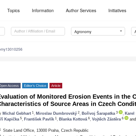
Topics
Information
Author Services
Initiatives
Agronomy
nomy13010256
Open Access
Editor’s Choice
Article
valuation of Monitored Erosion Events in the C
haracteristics of Source Areas in Czech Condi
1
2
3
y
Michal Gebhart
,
Miroslav Dumbrovský
,
Bořivoj Šarapatka
,
Karel
5
1
6
6
iří Kapička
,
František Pavlík
,
Blanka Kottová
,
Vojtěch Zástěra
and
1
State Land Office, 13000 Praha, Czech Republic
2