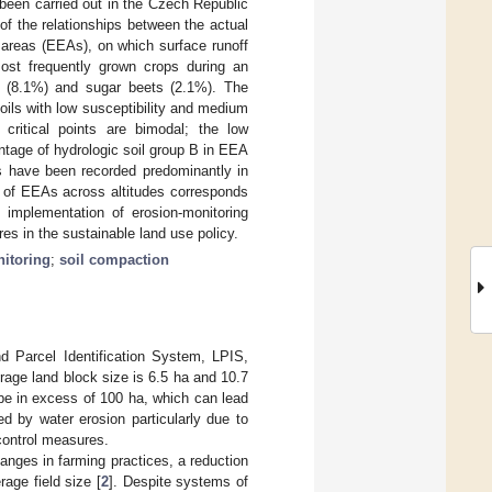
 been carried out in the Czech Republic
of the relationships between the actual
 areas (EEAs), on which surface runoff
 Most frequently grown crops during an
s (8.1%) and sugar beets (2.1%). The
oils with low susceptibility and medium
 critical points are bimodal; the low
tage of hydrologic soil group B in EEA
ts have been recorded predominantly in
n of EEAs across altitudes corresponds
e implementation of erosion-monitoring
es in the sustainable land use policy.
itoring
;
soil compaction
d Parcel Identification System, LPIS,
erage land block size is 6.5 ha and 10.7
 be in excess of 100 ha, which can lead
d by water erosion particularly due to
control measures.
hanges in farming practices, a reduction
age field size [
2
]. Despite systems of