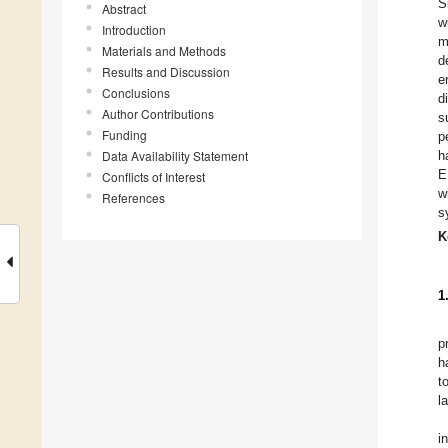
S
Abstract
w
Introduction
m
Materials and Methods
d
Results and Discussion
e
Conclusions
d
Author Contributions
s
Funding
p
Data Availability Statement
h
E
Conflicts of Interest
w
References
s
K
1
p
h
t
l
i