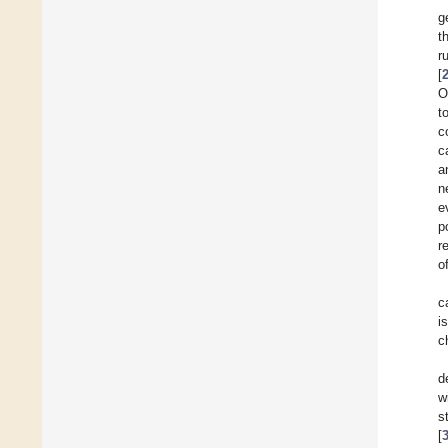
g
t
r
[
O
t
c
c
a
n
e
p
r
o
c
i
c
d
w
s
[