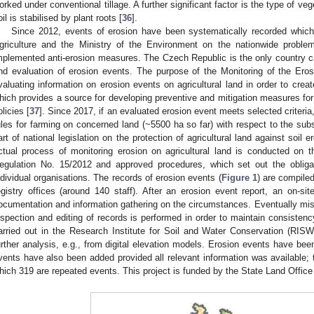
orked under conventional tillage. A further significant factor is the type of ve
oil is stabilised by plant roots [
36
].
Since 2012, events of erosion have been systematically recorded which 
griculture and the Ministry of the Environment on the nationwide proble
mplemented anti-erosion measures. The Czech Republic is the only country c
nd evaluation of erosion events. The purpose of the Monitoring of the Eros
valuating information on erosion events on agricultural land in order to crea
hich provides a source for developing preventive and mitigation measures for 
olicies [
37
]. Since 2017, if an evaluated erosion event meets selected criteria,
ules for farming on concerned land (~5500 ha so far) with respect to the 
art of national legislation on the protection of agricultural land against soil
ctual process of monitoring erosion on agricultural land is conducted on th
egulation No. 15/2012 and approved procedures, which set out the obliga
ndividual organisations. The records of erosion events (
Figure 1
) are compiled
egistry offices (around 140 staff). After an erosion event report, an on-sit
ocumentation and information gathering on the circumstances. Eventually mi
nspection and editing of records is performed in order to maintain consisten
arried out in the Research Institute for Soil and Water Conservation (RIS
urther analysis, e.g., from digital elevation models. Erosion events have been
vents have also been added provided all relevant information was available; 
hich 319 are repeated events. This project is funded by the State Land Office