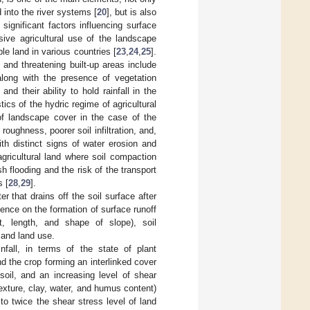
 into the river systems [
20
], but is also
significant factors influencing surface
sive agricultural use of the landscape
able land in various countries [
23
,
24
,
25
].
 and threatening built-up areas include
 along with the presence of vegetation
nd their ability to hold rainfall in the
cs of the hydric regime of agricultural
of landscape cover in the case of the
oughness, poorer soil infiltration, and,
ith distinct signs of water erosion and
agricultural land where soil compaction
sh flooding and the risk of the transport
s [
28
,
29
].
r that drains off the soil surface after
luence on the formation of surface runoff
nt, length, and shape of slope), soil
, and land use.
nfall, in terms of the state of plant
d the crop forming an interlinked cover
soil, and an increasing level of shear
texture, clay, water, and humus content)
to twice the shear stress level of land