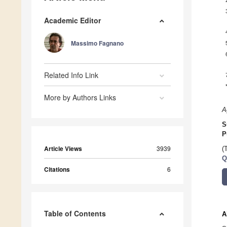
Academic Editor
Massimo Fagnano
Related Info Link
More by Authors Links
A
S
P
Article Views
3939
(
Q
Citations
6
Table of Contents
A