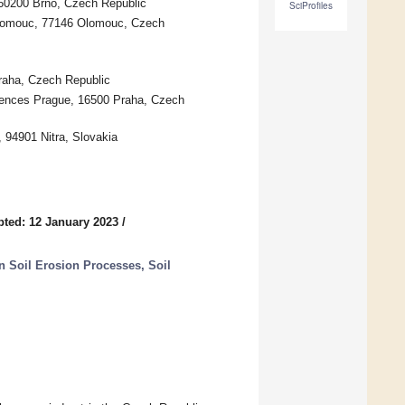
 60200 Brno, Czech Republic
SciProfiles
Olomouc, 77146 Olomouc, Czech
Praha, Czech Republic
iences Prague, 16500 Praha, Czech
, 94901 Nitra, Slovakia
ted: 12 January 2023
/
Soil Erosion Processes, Soil