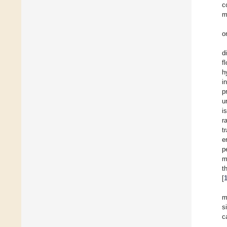
c
m
o
d
f
h
i
p
u
i
r
t
e
p
m
t
[
m
s
c