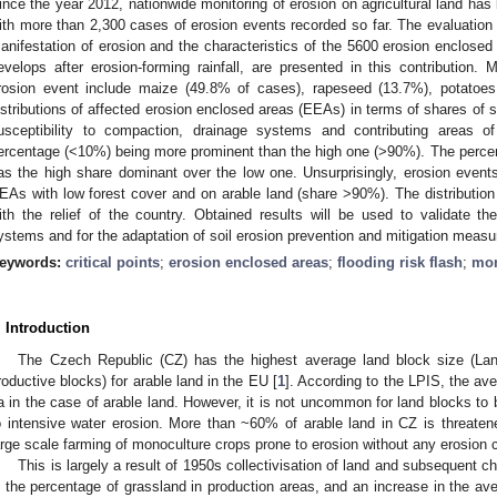
ince the year 2012, nationwide monitoring of erosion on agricultural land has
ith more than 2,300 cases of erosion events recorded so far. The evaluation 
anifestation of erosion and the characteristics of the 5600 erosion enclosed
evelops after erosion-forming rainfall, are presented in this contribution.
rosion event include maize (49.8% of cases), rapeseed (13.7%), potatoe
istributions of affected erosion enclosed areas (EEAs) in terms of shares of s
usceptibility to compaction, drainage systems and contributing areas of
ercentage (<10%) being more prominent than the high one (>90%). The percen
as the high share dominant over the low one. Unsurprisingly, erosion even
EAs with low forest cover and on arable land (share >90%). The distributio
ith the relief of the country. Obtained results will be used to validate th
ystems and for the adaptation of soil erosion prevention and mitigation measur
eywords:
critical points
;
erosion enclosed areas
;
flooding risk flash
;
mon
. Introduction
The Czech Republic (CZ) has the highest average land block size (Lan
roductive blocks) for arable land in the EU [
1
]. According to the LPIS, the av
a in the case of arable land. However, it is not uncommon for land blocks to
o intensive water erosion. More than ~60% of arable land in CZ is threatene
arge scale farming of monoculture crops prone to erosion without any erosion 
This is largely a result of 1950s collectivisation of land and subsequent c
n the percentage of grassland in production areas, and an increase in the aver