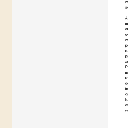
w
s
A
i
a
e
w
p
r
p
a
R
i
r
d
i
c
f
e
w