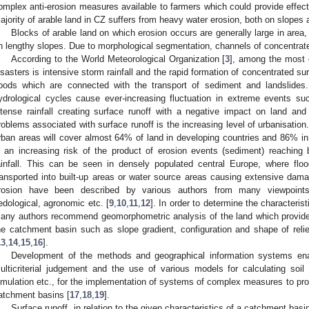
omplex anti-erosion measures available to farmers which could provide effectiv
ajority of arable land in CZ suffers from heavy water erosion, both on slopes 
Blocks of arable land on which erosion occurs are generally large in area, 
n lengthy slopes. Due to morphological segmentation, channels of concentrate
According to the World Meteorological Organization [
3
], among the most 
isasters is intensive storm rainfall and the rapid formation of concentrated sur
loods which are connected with the transport of sediment and landslides
ydrological cycles cause ever-increasing fluctuation in extreme events su
ntense rainfall creating surface runoff with a negative impact on land and 
roblems associated with surface runoff is the increasing level of urbanisation.
rban areas will cover almost 64% of land in developing countries and 86% in
s an increasing risk of the product of erosion events (sediment) reaching b
ainfall. This can be seen in densely populated central Europe, where floo
ransported into built-up areas or water source areas causing extensive dama
rosion have been described by various authors from many viewpoints 
edological, agronomic etc. [
9
,
10
,
11
,
12
]. In order to determine the characteris
any authors recommend geomorphometric analysis of the land which provides
he catchment basin such as slope gradient, configuration and shape of relief
13
,
14
,
15
,
16
].
Development of the methods and geographical information systems enab
ulticriterial judgement and the use of various models for calculating soil 
imulation etc., for the implementation of systems of complex measures to prote
atchment basins [
17
,
18
,
19
].
Surface runoff, in relation to the given characteristics of a catchment basi