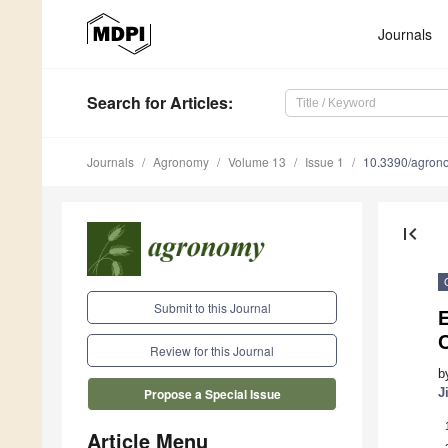
Journals
Search
for Articles
:
Journals
Agronomy
Volume 13
Issue 1
10.3390/agro
first_page
Submit to this Journal
E
C
Review for this Journal
b
J
Propose a Special Issue
Article Menu