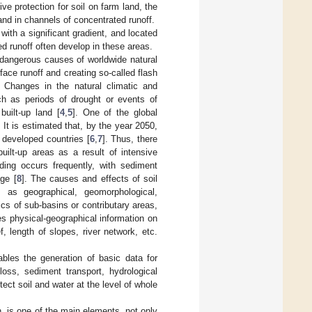
e protection for soil on farm land, the
and in channels of concentrated runoff.
with a significant gradient, and located
d runoff often develop in these areas.
dangerous causes of worldwide natural
face runoff and creating so-called flash
. Changes in the natural climatic and
ch as periods of drought or events of
built-up land [
4
,
5
]. One of the global
 It is estimated that, by the year 2050,
 developed countries [
6
,
7
]. Thus, there
uilt-up areas as a result of intensive
ding occurs frequently, with sediment
ge [
8
]. The causes and effects of soil
as geographical, geomorphological,
tics of sub-basins or contributary areas,
 physical-geographical information on
, length of slopes, river network, etc.
les the generation of basic data for
loss, sediment transport, hydrological
ct soil and water at the level of whole
n, is one of the main elements, not only