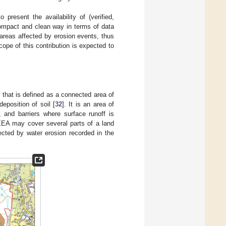
resent the availability of (verified,
compact and clean way in terms of data
 areas affected by erosion events, thus
ope of this contribution is expected to
) that is defined as a connected area of
eposition of soil [
32
]. It is an area of
 and barriers where surface runoff is
 EEA may cover several parts of a land
ected by water erosion recorded in the