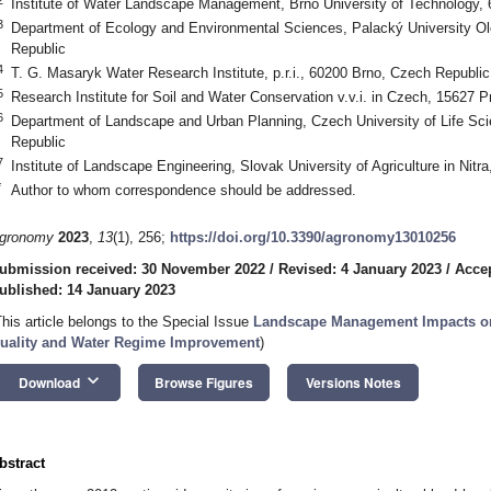
Institute of Water Landscape Management, Brno University of Technology,
3
Department of Ecology and Environmental Sciences, Palacký University 
Republic
4
T. G. Masaryk Water Research Institute, p.r.i., 60200 Brno, Czech Republic
5
Research Institute for Soil and Water Conservation v.v.i. in Czech, 15627 
6
Department of Landscape and Urban Planning, Czech University of Life Sc
Republic
7
Institute of Landscape Engineering, Slovak University of Agriculture in Nitra
*
Author to whom correspondence should be addressed.
gronomy
2023
,
13
(1), 256;
https://doi.org/10.3390/agronomy13010256
ubmission received: 30 November 2022
/
Revised: 4 January 2023
/
Accep
ublished: 14 January 2023
This article belongs to the Special Issue
Landscape Management Impacts on 
uality and Water Regime Improvement
)
keyboard_arrow_down
Download
Browse Figures
Versions Notes
bstract