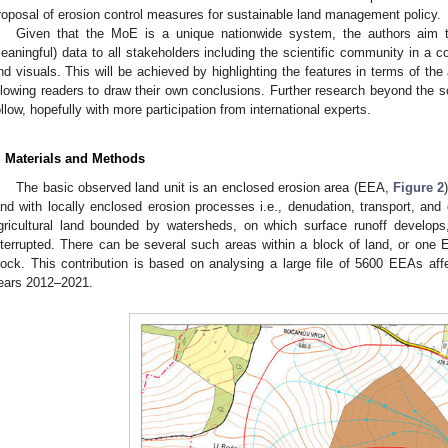
roposal of erosion control measures for sustainable land management policy.
Given that the MoE is a unique nationwide system, the authors aim to p
eaningful) data to all stakeholders including the scientific community in a 
nd visuals. This will be achieved by highlighting the features in terms of the
llowing readers to draw their own conclusions. Further research beyond the sc
ollow, hopefully with more participation from international experts.
. Materials and Methods
The basic observed land unit is an enclosed erosion area (EEA,
Figure 2
and with locally enclosed erosion processes i.e., denudation, transport, and d
gricultural land bounded by watersheds, on which surface runoff develops,
nterrupted. There can be several such areas within a block of land, or one
lock. This contribution is based on analysing a large file of 5600 EEAs aff
ears 2012–2021.