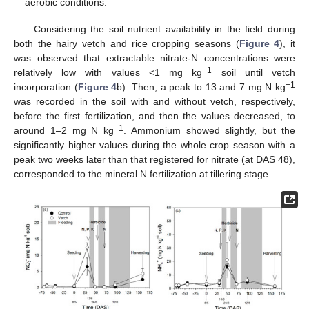
aerobic conditions.
Considering the soil nutrient availability in the field during
both the hairy vetch and rice cropping seasons (
Figure 4
), it
was observed that extractable nitrate-N concentrations were
−1
relatively low with values <1 mg kg
soil until vetch
−1
incorporation (
Figure 4
b). Then, a peak to 13 and 7 mg N kg
was recorded in the soil with and without vetch, respectively,
before the first fertilization, and then the values decreased, to
−1
around 1–2 mg N kg
. Ammonium showed slightly, but the
significantly higher values during the whole crop season with a
peak two weeks later than that registered for nitrate (at DAS 48),
corresponded to the mineral N fertilization at tillering stage.