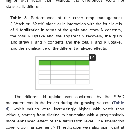
higher with vetch than without, the differences were not
statistically different.
Table 3.
Performance of the cover crop management
(+Vetch or −Vetch) alone or in interaction with the four levels
of N fertilization in terms of the grain and straw N contents,
the total N uptake and the apparent N recovery, the grain
and straw P and K contents and the total P and K uptake,
and the significance of the different analyzed effects.
The different N uptake was confirmed by the SPAD
measurements in the leaves during the growing season (
Table
4
), which values were increasingly higher with vetch than
without, starting from tillering to harvesting with a progressively
more enhanced effect of the fertilization level. The interaction
cover crop management × N fertilization was also significant at