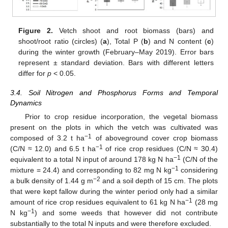
Figure 2.
Vetch shoot and root biomass (bars) and
shoot/root ratio (circles) (
a
), Total P (
b
) and N content (
c
)
during the winter growth (February–May 2019). Error bars
represent ± standard deviation. Bars with different letters
differ for
p
< 0.05.
3.4. Soil Nitrogen and Phosphorus Forms and Temporal
Dynamics
Prior to crop residue incorporation, the vegetal biomass
present on the plots in which the vetch was cultivated was
−1
composed of 3.2 t ha
of aboveground cover crop biomass
−1
(C/N ≈ 12.0) and 6.5 t ha
of rice crop residues (C/N ≈ 30.4)
−1
equivalent to a total N input of around 178 kg N ha
(C/N of the
−1
mixture = 24.4) and corresponding to 82 mg N kg
considering
−2
a bulk density of 1.44 g m
and a soil depth of 15 cm. The plots
that were kept fallow during the winter period only had a similar
−1
amount of rice crop residues equivalent to 61 kg N ha
(28 mg
−1
N kg
) and some weeds that however did not contribute
substantially to the total N inputs and were therefore excluded.