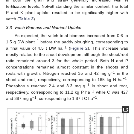
in both the grain and straw generally increased with N
fertilization levels. Notwithstanding the similar content, the total
P and K plant uptake resulted to be significantly higher with
vetch (
Table 3
).
3.3. Vetch Biomass and Nutrient Uptake
As expected, the vetch total biomass increased from 0.6 to
−1
1.5 g DW plant
before the paddy ploughing, corresponding to
−1
a final value of 4.5 t DW ha
(
Figure 2
). This increase was
mostly related to the shoot development although the shoot/root
ratio remained around 3 for the whole period. Both N and P
concentrations remained almost constant in the shoots and
−1
roots with growth. Nitrogen reached 35 and 42 mg g
in the
−1
shoot and root, respectively, corresponding to 165 kg N ha
.
−1
Phosphorus reached 2.4 and 3.3 mg g
in shoot and root,
−1
respectively, corresponding to 11.2 kg P ha
while C was 427
−1
−1
and 387 mg g
, corresponding to 1.87 t C ha
.