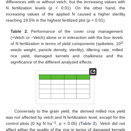
differences with or without vetch, but the increasing values with
N fertilization levels (
p
< 0.01). On the other hand, the
increasing values of the applied N caused a higher sterility
reaching 19.5% in the highest fertilized plot (
p
< 0.01).
Table 2.
Performance of the cover crop management
(+Vetch or −Vetch) alone or in interaction with the four levels
3
of N fertilization in terms of yield components (spikelets, 10
seeds weight, panicle density, sterility), tillering rate, milled
rice yield, damaged kernels and chalkiness and the
significance of the different analyzed effects.
Conversely to the grain yield, the derived milled rice yield
was not affected by vetch and N fertilization level, except for the
−1
control plots (0 kg N ha
,
p
< 0.05) (
Table 2
). Vetch did not
affect either the quality of the rice in terms of damaged kernels