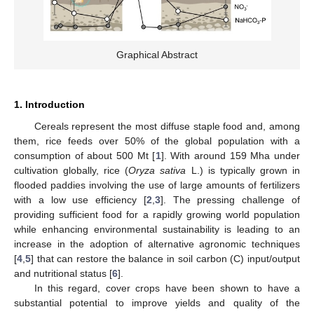
Graphical Abstract
1. Introduction
Cereals represent the most diffuse staple food and, among
them, rice feeds over 50% of the global population with a
consumption of about 500 Mt [
1
]. With around 159 Mha under
cultivation globally, rice (
Oryza sativa
L.) is typically grown in
flooded paddies involving the use of large amounts of fertilizers
with a low use efficiency [
2
,
3
]. The pressing challenge of
providing sufficient food for a rapidly growing world population
while enhancing environmental sustainability is leading to an
increase in the adoption of alternative agronomic techniques
[
4
,
5
] that can restore the balance in soil carbon (C) input/output
and nutritional status [
6
].
In this regard, cover crops have been shown to have a
substantial potential to improve yields and quality of the