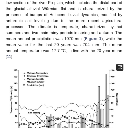
low section of the river Po plain, which includes the distal part of
the glacial alluvial Würmian flat and is characterized by the
presence of bumps of Holocene fluvial dynamics, modified by
anthropic soil levelling due to the more recent agricultural
processes. The climate is temperate, characterized by hot
summers and two main rainy periods in spring and autumn. The
mean annual precipitation was 1070 mm (
Figure 1
), while the
mean value for the last 20 years was 704 mm. The mean
annual temperature was 17.7 °C, in line with the 20-year mean
[
11
].