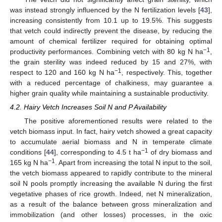
was instead strongly influenced by the N fertilization levels [
43
],
increasing consistently from 10.1 up to 19.5%. This suggests
that vetch could indirectly prevent the disease, by reducing the
amount of chemical fertilizer required for obtaining optimal
−1
productivity performances. Combining vetch with 80 kg N ha
,
the grain sterility was indeed reduced by 15 and 27%, with
−1
respect to 120 and 160 kg N ha
, respectively. This, together
with a reduced percentage of chalkiness, may guarantee a
higher grain quality while maintaining a sustainable productivity.
4.2. Hairy Vetch Increases Soil N and P Availability
The positive aforementioned results were related to the
vetch biomass input. In fact, hairy vetch showed a great capacity
to accumulate aerial biomass and N in temperate climate
−1
conditions [
44
], corresponding to 4.5 t ha
of dry biomass and
−1
165 kg N ha
. Apart from increasing the total N input to the soil,
the vetch biomass appeared to rapidly contribute to the mineral
soil N pools promptly increasing the available N during the first
vegetative phases of rice growth. Indeed, net N mineralization,
as a result of the balance between gross mineralization and
immobilization (and other losses) processes, in the oxic