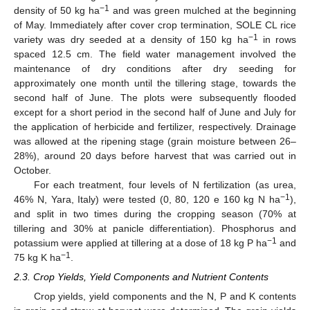
−1
density of 50 kg ha
and was green mulched at the beginning
of May. Immediately after cover crop termination, SOLE CL rice
−1
variety was dry seeded at a density of 150 kg ha
in rows
spaced 12.5 cm. The field water management involved the
maintenance of dry conditions after dry seeding for
approximately one month until the tillering stage, towards the
second half of June. The plots were subsequently flooded
except for a short period in the second half of June and July for
the application of herbicide and fertilizer, respectively. Drainage
was allowed at the ripening stage (grain moisture between 26–
28%), around 20 days before harvest that was carried out in
October.
For each treatment, four levels of N fertilization (as urea,
−1
46% N, Yara, Italy) were tested (0, 80, 120 e 160 kg N ha
),
and split in two times during the cropping season (70% at
tillering and 30% at panicle differentiation). Phosphorus and
−1
potassium were applied at tillering at a dose of 18 kg P ha
and
−1
75 kg K ha
.
2.3. Crop Yields, Yield Components and Nutrient Contents
Crop yields, yield components and the N, P and K contents