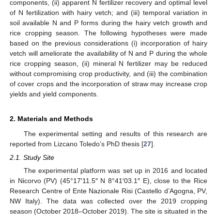
components, (ii) apparent N fertilizer recovery and optimal level
of N fertilization with hairy vetch; and (iii) temporal variation in
soil available N and P forms during the hairy vetch growth and
rice cropping season. The following hypotheses were made
based on the previous considerations (i) incorporation of hairy
vetch will ameliorate the availability of N and P during the whole
rice cropping season, (ii) mineral N fertilizer may be reduced
without compromising crop productivity, and (iii) the combination
of cover crops and the incorporation of straw may increase crop
yields and yield components.
2. Materials and Methods
The experimental setting and results of this research are
reported from Lizcano Toledo’s PhD thesis [
27
].
2.1. Study Site
The experimental platform was set up in 2016 and located
in Nicorvo (PV) (45°17′11.5″ N 8°41′03.1″ E), close to the Rice
Research Centre of Ente Nazionale Risi (Castello d’Agogna, PV,
NW Italy). The data was collected over the 2019 cropping
season (October 2018–October 2019). The site is situated in the