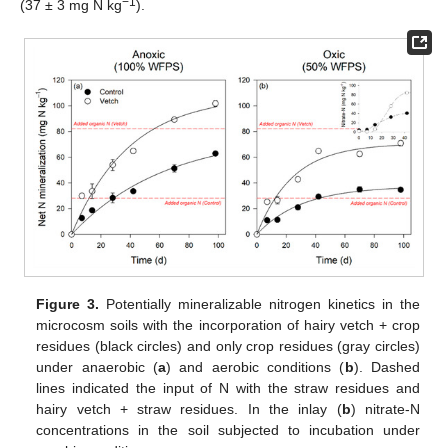
−1
(37 ± 3 mg N kg
).
Figure 3.
Potentially mineralizable nitrogen kinetics in the
microcosm soils with the incorporation of hairy vetch + crop
residues (black circles) and only crop residues (gray circles)
under anaerobic (
a
) and aerobic conditions (
b
). Dashed
lines indicated the input of N with the straw residues and
hairy vetch + straw residues. In the inlay (
b
) nitrate-N
concentrations in the soil subjected to incubation under