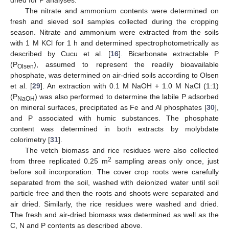
The nitrate and ammonium contents were determined on
fresh and sieved soil samples collected during the cropping
season. Nitrate and ammonium were extracted from the soils
with 1 M KCl for 1 h and determined spectrophotometrically as
described by Cucu et al. [
16
]. Bicarbonate extractable P
(P
), assumed to represent the readily bioavailable
Olsen
phosphate, was determined on air-dried soils according to Olsen
et al. [
29
]. An extraction with 0.1 M NaOH + 1.0 M NaCl (1:1)
(P
) was also performed to determine the labile P adsorbed
NaOH
on mineral surfaces, precipitated as Fe and Al phosphates [
30
],
and P associated with humic substances. The phosphate
content was determined in both extracts by molybdate
colorimetry [
31
].
The vetch biomass and rice residues were also collected
2
from three replicated 0.25 m
sampling areas only once, just
before soil incorporation. The cover crop roots were carefully
separated from the soil, washed with deionized water until soil
particle free and then the roots and shoots were separated and
air dried. Similarly, the rice residues were washed and dried.
The fresh and air-dried biomass was determined as well as the
C, N and P contents as described above.