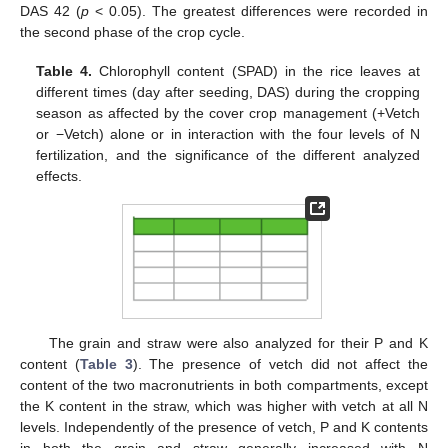
DAS 42 (
p
< 0.05). The greatest differences were recorded in
the second phase of the crop cycle.
Table 4.
Chlorophyll content (SPAD) in the rice leaves at
different times (day after seeding, DAS) during the cropping
season as affected by the cover crop management (+Vetch
or −Vetch) alone or in interaction with the four levels of N
fertilization, and the significance of the different analyzed
effects.
The grain and straw were also analyzed for their P and K
content (
Table 3
). The presence of vetch did not affect the
content of the two macronutrients in both compartments, except
the K content in the straw, which was higher with vetch at all N
levels. Independently of the presence of vetch, P and K contents