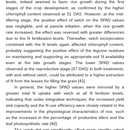
levels, indeed seemed to favor rice growth during the first
stages of the crop development, as confirmed by the higher
chlorophyll content observed at 31 DAS. However, at the mid-
tillering stage, the positive effect of vetch on the SPAD values
was negligible, and at panicle initiation, when the rice growth
rate increased, the effect was reversed with greater differences
due to the N fertilization levels. Thereafter, vetch incorporation
combined with the N levels again affected chlorophyll content,
probably suggesting the positive effect of the legume residues
on maintaining and supporting an appropriate soil N availability
even at the late growth stages. The lower SPAD values
observed at the reproductive stage (67 DAS) in both treatments,
with and without vetch, could be attributed to a higher extraction
of N from the leaves for filling the grain [
41
].
In general, the higher SPAD values were mirrored by a
greater total N uptake with vetch at all N fertilizer levels,
indicating that under integrative techniques, the increased yield
sink capacity and the N use efficiency were closely related to the
improvements in the physiological characteristics of rice, such
as the increases in the percentage of productive tillers and the
leaf photosynthetic rate [
42
].
The vetch did not significantly affect grain sterility, which