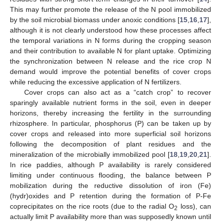
This may further promote the release of the N pool immobilized
by the soil microbial biomass under anoxic conditions [
15
,
16
,
17
],
although it is not clearly understood how these processes affect
the temporal variations in N forms during the cropping season
and their contribution to available N for plant uptake. Optimizing
the synchronization between N release and the rice crop N
demand would improve the potential benefits of cover crops
while reducing the excessive application of N fertilizers.
Cover crops can also act as a “catch crop” to recover
sparingly available nutrient forms in the soil, even in deeper
horizons, thereby increasing the fertility in the surrounding
rhizosphere. In particular, phosphorus (P) can be taken up by
cover crops and released into more superficial soil horizons
following the decomposition of plant residues and the
mineralization of the microbially immobilized pool [
18
,
19
,
20
,
21
].
In rice paddies, although P availability is rarely considered
limiting under continuous flooding, the balance between P
mobilization during the reductive dissolution of iron (Fe)
(hydr)oxides and P retention during the formation of P-Fe
coprecipitates on the rice roots (due to the radial O
loss), can
2
actually limit P availability more than was supposedly known until