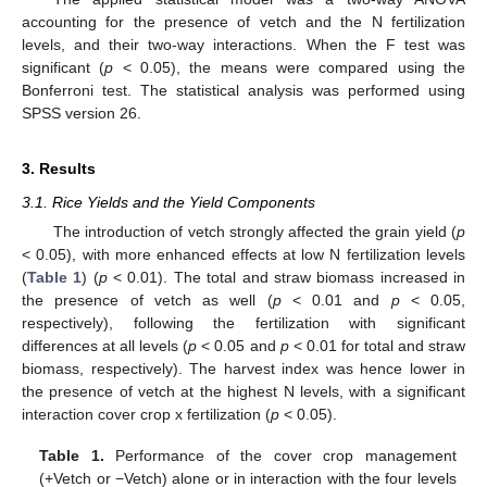
accounting for the presence of vetch and the N fertilization
levels, and their two-way interactions. When the F test was
significant (
p
< 0.05), the means were compared using the
Bonferroni test. The statistical analysis was performed using
SPSS version 26.
3. Results
3.1. Rice Yields and the Yield Components
The introduction of vetch strongly affected the grain yield (
p
< 0.05), with more enhanced effects at low N fertilization levels
(
Table 1
) (
p
< 0.01). The total and straw biomass increased in
the presence of vetch as well (
p
< 0.01 and
p
< 0.05,
respectively), following the fertilization with significant
differences at all levels (
p
< 0.05 and
p
< 0.01 for total and straw
biomass, respectively). The harvest index was hence lower in
the presence of vetch at the highest N levels, with a significant
interaction cover crop x fertilization (
p
< 0.05).
Table 1.
Performance of the cover crop management
(+Vetch or −Vetch) alone or in interaction with the four levels