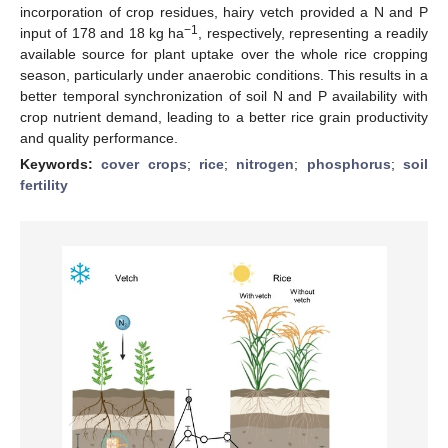
incorporation of crop residues, hairy vetch provided a N and P
−1
input of 178 and 18 kg ha
, respectively, representing a readily
available source for plant uptake over the whole rice cropping
season, particularly under anaerobic conditions. This results in a
better temporal synchronization of soil N and P availability with
crop nutrient demand, leading to a better rice grain productivity
and quality performance.
Keywords:
cover crops
;
rice
;
nitrogen
;
phosphorus
;
soil
fertility