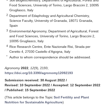
Soil Biogeochemistry, Department of Agricultural, Forest and
Food Sciences, University of Torino, Largo Braccini 2, 10095
Grugliasco, Italy
2
Department of Edaphology and Agricultural Chemistry,
Science Faculty, University of Granada, 18071 Granada,
Spain
3
Environmental Agronomy, Department of Agricultural, Forest
and Food Sciences, University of Torino, Largo Braccini 2,
10095 Grugliasco, Italy
4
Rice Research Centre, Ente Nazionale Risi, Strada per
Ceretto 4, 27030 Castello d’Agogna, Italy
*
Author to whom correspondence should be addressed.
Agronomy
2022
,
12
(9), 2193;
https://doi.org/10.3390/agronomy12092193
Submission received: 30 August 2022
/
Revised: 10 September 2022
/
Accepted: 12 September 2022
/
Published: 15 September 2022
(This article belongs to the Topic
Soil Fertility and Plant
Nutrition for Sustainable Agriculture
)