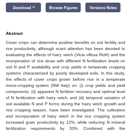
keyboard_arrow_down
Download
Browse Figures
Versions Notes
Abstract
Cover crops can determine positive benefits on soil fertility and
rice productivity, although scant attention has been devoted to
evaluating the effects of hairy vetch (
Vicia villosa Roth
) and the
incorporation of rice straw with different N fertilization levels on
soil N and P availability and crop yields in temperate cropping
systems characterized by poorly developed soils. In this study,
the effects of cover crops grown before rice in a temperate
mono-cropping system (NW Italy) on: (i) crop yields and yield
components; (ii) apparent N fertilizer recovery and optimal level
of N fertilization with hairy vetch; and (iii) temporal variation of
soil available N and P forms during the hairy vetch growth and
rice cropping season, have been investigated. The cultivation
and incorporation of hairy vetch in the rice cropping system
increased grain productivity by 12%, while reducing N mineral
fertilization requirements by 33%. Combined with the