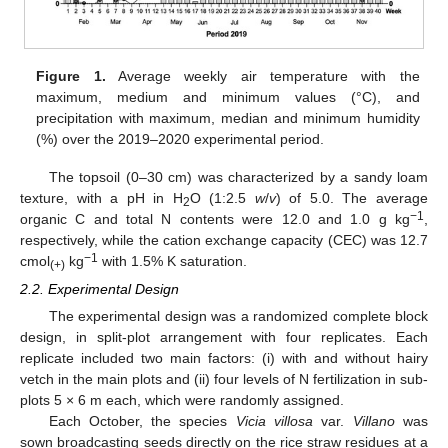
Figure 1.
Average weekly air temperature with the
maximum, medium and minimum values (°C), and
precipitation with maximum, median and minimum humidity
(%) over the 2019–2020 experimental period.
The topsoil (0–30 cm) was characterized by a sandy loam
texture, with a pH in H
O (1:2.5
w
/
v
) of 5.0. The average
2
−1
organic C and total N contents were 12.0 and 1.0 g kg
,
respectively, while the cation exchange capacity (CEC) was 12.7
−1
cmol
kg
with 1.5% K saturation.
(+)
2.2. Experimental Design
The experimental design was a randomized complete block
design, in split-plot arrangement with four replicates. Each
replicate included two main factors: (i) with and without hairy
vetch in the main plots and (ii) four levels of N fertilization in sub-
plots 5 × 6 m each, which were randomly assigned.
Each October, the species
Vicia villosa
var.
Villano
was
sown broadcasting seeds directly on the rice straw residues at a