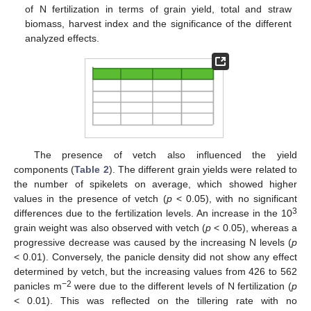
of N fertilization in terms of grain yield, total and straw
biomass, harvest index and the significance of the different
analyzed effects.
The presence of vetch also influenced the yield
components (
Table 2
). The different grain yields were related to
the number of spikelets on average, which showed higher
values in the presence of vetch (
p
< 0.05), with no significant
3
differences due to the fertilization levels. An increase in the 10
grain weight was also observed with vetch (
p
< 0.05), whereas a
progressive decrease was caused by the increasing N levels (
p
< 0.01). Conversely, the panicle density did not show any effect
determined by vetch, but the increasing values from 426 to 562
−2
panicles m
were due to the different levels of N fertilization (
p
< 0.01). This was reflected on the tillering rate with no