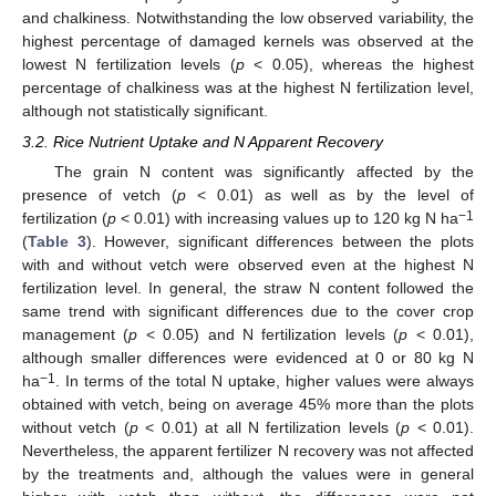
and chalkiness. Notwithstanding the low observed variability, the
highest percentage of damaged kernels was observed at the
lowest N fertilization levels (
p
< 0.05), whereas the highest
percentage of chalkiness was at the highest N fertilization level,
although not statistically significant.
3.2. Rice Nutrient Uptake and N Apparent Recovery
The grain N content was significantly affected by the
presence of vetch (
p
< 0.01) as well as by the level of
−1
fertilization (
p
< 0.01) with increasing values up to 120 kg N ha
(
Table 3
). However, significant differences between the plots
with and without vetch were observed even at the highest N
fertilization level. In general, the straw N content followed the
same trend with significant differences due to the cover crop
management (
p
< 0.05) and N fertilization levels (
p
< 0.01),
although smaller differences were evidenced at 0 or 80 kg N
−1
ha
. In terms of the total N uptake, higher values were always
obtained with vetch, being on average 45% more than the plots
without vetch (
p
< 0.01) at all N fertilization levels (
p
< 0.01).
Nevertheless, the apparent fertilizer N recovery was not affected
by the treatments and, although the values were in general