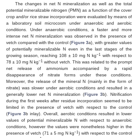
The changes in net N mineralization as well as the total
potential mineralizable nitrogen (PMN) as a function of the cover
crop and/or rice straw incorporation were evaluated by means of
a laboratory soil microcosm under anaerobic and aerobic
conditions. Under anaerobic conditions, a faster and more
intense net N mineralization was observed in the presence of
vetch compared with the control (
Figure 3
a), with greater values
of potentially mineralizable N even in the last stages of the
−1
growing season, reaching 108 ± 10 mg N kg
with respect to
−1
78 ± 10 mg N kg
without vetch. This was related to the prompt
net release of ammonium accompanied by a rapid
disappearance of nitrate forms under these conditions.
Moreover, the release of the mineral N (mainly in the form of
nitrate) was slower under aerobic conditions and resulted in a
generally lower net N mineralization (
Figure 3
b). Nitrification
during the first weeks after residue incorporation seemed to be
limited in the presence of vetch with respect to the control
(
Figure 3
b inlay). Overall, aerobic conditions resulted in lower
values of potential mineralizable N with respect to anaerobic
conditions, however the values were nonetheless higher in the
−1
presence of vetch (71 ± 5 mg N kg
) with respect to the control