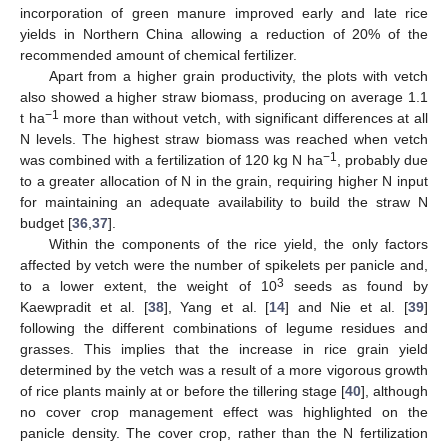
incorporation of green manure improved early and late rice
yields in Northern China allowing a reduction of 20% of the
recommended amount of chemical fertilizer.
Apart from a higher grain productivity, the plots with vetch
also showed a higher straw biomass, producing on average 1.1
−1
t ha
more than without vetch, with significant differences at all
N levels. The highest straw biomass was reached when vetch
−1
was combined with a fertilization of 120 kg N ha
, probably due
to a greater allocation of N in the grain, requiring higher N input
for maintaining an adequate availability to build the straw N
budget [
36
,
37
].
Within the components of the rice yield, the only factors
affected by vetch were the number of spikelets per panicle and,
3
to a lower extent, the weight of 10
seeds as found by
Kaewpradit et al. [
38
], Yang et al. [
14
] and Nie et al. [
39
]
following the different combinations of legume residues and
grasses. This implies that the increase in rice grain yield
determined by the vetch was a result of a more vigorous growth
of rice plants mainly at or before the tillering stage [
40
], although
no cover crop management effect was highlighted on the
panicle density. The cover crop, rather than the N fertilization