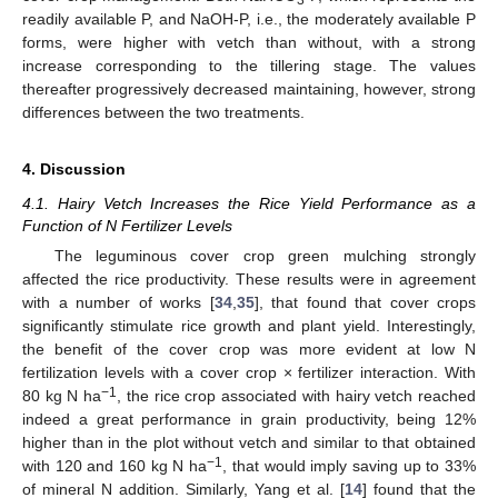
3
readily available P, and NaOH-P, i.e., the moderately available P
forms, were higher with vetch than without, with a strong
increase corresponding to the tillering stage. The values
thereafter progressively decreased maintaining, however, strong
differences between the two treatments.
4. Discussion
4.1. Hairy Vetch Increases the Rice Yield Performance as a
Function of N Fertilizer Levels
The leguminous cover crop green mulching strongly
affected the rice productivity. These results were in agreement
with a number of works [
34
,
35
], that found that cover crops
significantly stimulate rice growth and plant yield. Interestingly,
the benefit of the cover crop was more evident at low N
fertilization levels with a cover crop × fertilizer interaction. With
−1
80 kg N ha
, the rice crop associated with hairy vetch reached
indeed a great performance in grain productivity, being 12%
higher than in the plot without vetch and similar to that obtained
−1
with 120 and 160 kg N ha
, that would imply saving up to 33%
of mineral N addition. Similarly, Yang et al. [
14
] found that the