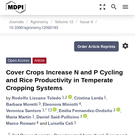
zoom_out_map
search
menu
Journals
Agronomy
Volume 12
Issue 9
10.3390/agronomy12092193
settings
Order Article Reprints
Open Access
Article
Cover Crops Increase N and P Cycling
and Rice Productivity in Temperate
Cropping Systems
1,2
1
by
Rodolfo Lizcano Toledo
,
Cristina Lerda
,
3
4
Barbara Moretti
,
Eleonora Miniotti
,
1,*
2
Veronica Santoro
,
Emilia Fernandez-Ondoño
,
1
1
Maria Martin
,
Daniel Said-Pullicino
,
4
1
Marco Romani
and
Luisella Celi
1