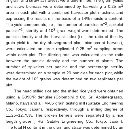
in grain and straw at harvest were determined. The grain yields
2
and straw biomass were determined by harvesting a 0.25 m
area in each plot with a combined harvester plot machine, and
expressing the results on the basis of a 14% moisture content.
−2
The yield components, i.e., the number of panicles m
, spikelet
−1
3
panicle
, sterility and 10
grain weight were determined. The
panicle density and the harvest index (i.e., the ratio of the dry
grain yield to the dry aboveground plant biomass at harvest),
2
were calculated on three replicated 0.25 m
sampling areas
within each plot. The tillering rate was calculated as the ratio
between the panicle density and the number of plants. The
number of spikelets per panicle and the percentage sterility
were determined on a sample of 20 panicles for each plot, while
3
the weight of 10
grains was determined on two replicates per
plot.
The head milled rice and the milled rice yield were obtained
using a G390/R dehuller (Colombini & Co. Srl, Abbiategrasso,
Milano, Italy) and a TM-05 grain testing mill (Satake Engineering
Co., Tokyo, Japan), respectively, through a milling degree of
11.25–12.75%. The broken kernels were separated by a rice
length grader (TRG, Satake Engineering Co., Tokyo, Japan).
The total N content in the grain and straw was determined by an