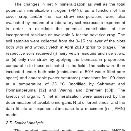
The changes in net N mineralization as well as the total
potential mineralizable nitrogen (PMN), as a function of the
cover crop and/or the rice straw incorporation, were also
evaluated by means of a laboratory soil microcosm experiment
in order to elucidate the potential contribution of the
incorporated residues on available N for the next rice crop. The
soil samples were collected from the 0–15 cm layer of the plots
both with and without vetch in April 2019 (prior to tillage). The
respective soils received (i) hairy vetch residues and rice straw,
or (ii) only rice straw, by applying the biomass in proportions
comparable to those estimated in the field. The soils were then
incubated under both oxic (maintained at 50% water-filled pore
space) and anaerobic (water saturated) conditions for 100 days
at a temperature of 25 °C (modified by Sahrawat and
Ponnamperuma [
32
] and Waring and Brenmer [
33
]). The
kinetics of organic N net mineralization were assessed by the
determination of available inorganic N at different times, and the
data fit into an exponential increase to a maximum (i.e., PMN)
model.
2.5. Statical Analysis
The applied statistical model was a two-way ANOVA