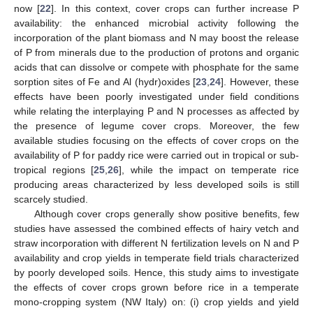
now [
22
]. In this context, cover crops can further increase P
availability: the enhanced microbial activity following the
incorporation of the plant biomass and N may boost the release
of P from minerals due to the production of protons and organic
acids that can dissolve or compete with phosphate for the same
sorption sites of Fe and Al (hydr)oxides [
23
,
24
]. However, these
effects have been poorly investigated under field conditions
while relating the interplaying P and N processes as affected by
the presence of legume cover crops. Moreover, the few
available studies focusing on the effects of cover crops on the
availability of P for paddy rice were carried out in tropical or sub-
tropical regions [
25
,
26
], while the impact on temperate rice
producing areas characterized by less developed soils is still
scarcely studied.
Although cover crops generally show positive benefits, few
studies have assessed the combined effects of hairy vetch and
straw incorporation with different N fertilization levels on N and P
availability and crop yields in temperate field trials characterized
by poorly developed soils. Hence, this study aims to investigate
the effects of cover crops grown before rice in a temperate
mono-cropping system (NW Italy) on: (i) crop yields and yield