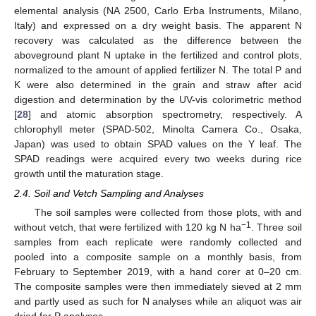
elemental analysis (NA 2500, Carlo Erba Instruments, Milano,
Italy) and expressed on a dry weight basis. The apparent N
recovery was calculated as the difference between the
aboveground plant N uptake in the fertilized and control plots,
normalized to the amount of applied fertilizer N. The total P and
K were also determined in the grain and straw after acid
digestion and determination by the UV-vis colorimetric method
[
28
] and atomic absorption spectrometry, respectively. A
chlorophyll meter (SPAD-502, Minolta Camera Co., Osaka,
Japan) was used to obtain SPAD values on the Y leaf. The
SPAD readings were acquired every two weeks during rice
growth until the maturation stage.
2.4. Soil and Vetch Sampling and Analyses
The soil samples were collected from those plots, with and
−1
without vetch, that were fertilized with 120 kg N ha
. Three soil
samples from each replicate were randomly collected and
pooled into a composite sample on a monthly basis, from
February to September 2019, with a hand corer at 0–20 cm.
The composite samples were then immediately sieved at 2 mm
and partly used as such for N analyses while an aliquot was air
dried for P analyses.