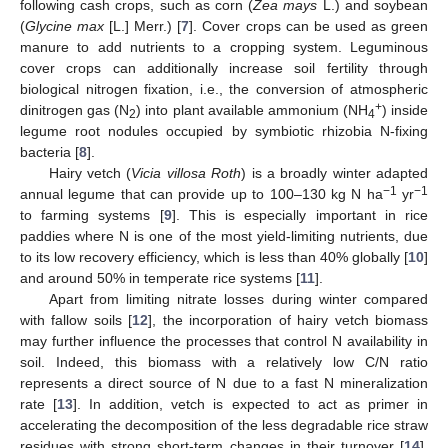
following cash crops, such as corn (
Zea mays
L.) and soybean
(
Glycine max
[L.] Merr.) [
7
]. Cover crops can be used as green
manure to add nutrients to a cropping system. Leguminous
cover crops can additionally increase soil fertility through
biological nitrogen fixation, i.e., the conversion of atmospheric
+
dinitrogen gas (N
) into plant available ammonium (NH
) inside
2
4
legume root nodules occupied by symbiotic rhizobia N-fixing
bacteria [
8
].
Hairy vetch (
Vicia villosa Roth
) is a broadly winter adapted
−1
−1
annual legume that can provide up to 100–130 kg N ha
yr
to farming systems [
9
]. This is especially important in rice
paddies where N is one of the most yield-limiting nutrients, due
to its low recovery efficiency, which is less than 40% globally [
10
]
and around 50% in temperate rice systems [
11
].
Apart from limiting nitrate losses during winter compared
with fallow soils [
12
], the incorporation of hairy vetch biomass
may further influence the processes that control N availability in
soil. Indeed, this biomass with a relatively low C/N ratio
represents a direct source of N due to a fast N mineralization
rate [
13
]. In addition, vetch is expected to act as primer in
accelerating the decomposition of the less degradable rice straw
residues with strong short-term changes in their turnover [
14
].