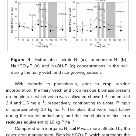
Figure 4.
Extractable nitrate-N (
a
), ammonium-N (
b
),
NaHCO
-P (
c
) and NaOH-P (
d
) concentrations in the soil
3
during the hairy vetch and rice growing season.
With regards to phosphorus, prior to crop residue
incorporation, the hairy vetch and crop residue biomass present
on the plots in which vetch was cultivated showed P contents of
−1
2.4 and 1.6 mg g
, respectively, contributing to a total P input
−1
of approximately 18 kg ha
. The plots that were kept fallow
during the winter period only had the contribution of rice crop
−1
residues equivalent to 10 kg P ha
.
Compared with inorganic N, soil P was more affected by the
cover crop management. Both NaHCO
-P, which represents the