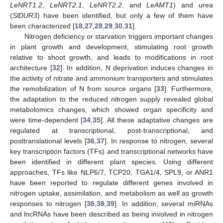
LeNRT1.2
,
LeNRT2.1
,
LeNRT2.2
, and
LeAMT1
) and urea
(
SlDUR3
) have been identified, but only a few of them have
been characterized [
18
,
27
,
28
,
29
,
30
,
31
].
Nitrogen deficiency or starvation triggers important changes
in plant growth and development, stimulating root growth
relative to shoot growth, and leads to modifications in root
architecture [
32
]. In addition, N deprivation induces changes in
the activity of nitrate and ammonium transporters and stimulates
the remobilization of N from source organs [
33
]. Furthermore,
the adaptation to the reduced nitrogen supply revealed global
metabolomics changes, which showed organ specificity and
were time-dependent [
34
,
35
]. All these adaptative changes are
regulated at transcriptional, post-transcriptional, and
posttranslational levels [
36
,
37
]. In response to nitrogen, several
key transcription factors (TFs) and transcriptional networks have
been identified in different plant species. Using different
approaches, TFs like NLP6/7, TCP20, TGA1/4, SPL9, or ANR1
have been reported to regulate different genes involved in
nitrogen uptake, assimilation, and metabolism as well as growth
responses to nitrogen [
36
,
38
,
39
]. In addition, several miRNAs
and lncRNAs have been described as being involved in nitrogen