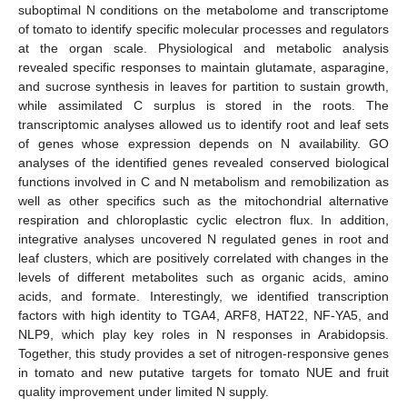
suboptimal N conditions on the metabolome and transcriptome
of tomato to identify specific molecular processes and regulators
at the organ scale. Physiological and metabolic analysis
revealed specific responses to maintain glutamate, asparagine,
and sucrose synthesis in leaves for partition to sustain growth,
while assimilated C surplus is stored in the roots. The
transcriptomic analyses allowed us to identify root and leaf sets
of genes whose expression depends on N availability. GO
analyses of the identified genes revealed conserved biological
functions involved in C and N metabolism and remobilization as
well as other specifics such as the mitochondrial alternative
respiration and chloroplastic cyclic electron flux. In addition,
integrative analyses uncovered N regulated genes in root and
leaf clusters, which are positively correlated with changes in the
levels of different metabolites such as organic acids, amino
acids, and formate. Interestingly, we identified transcription
factors with high identity to TGA4, ARF8, HAT22, NF-YA5, and
NLP9, which play key roles in N responses in Arabidopsis.
Together, this study provides a set of nitrogen-responsive genes
in tomato and new putative targets for tomato NUE and fruit
quality improvement under limited N supply.