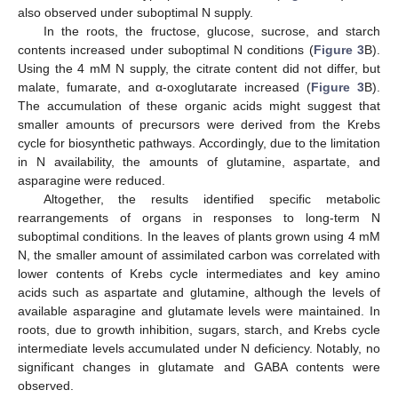
also observed under suboptimal N supply.
In the roots, the fructose, glucose, sucrose, and starch
contents increased under suboptimal N conditions (
Figure 3
B).
Using the 4 mM N supply, the citrate content did not differ, but
malate, fumarate, and α-oxoglutarate increased (
Figure 3
B).
The accumulation of these organic acids might suggest that
smaller amounts of precursors were derived from the Krebs
cycle for biosynthetic pathways. Accordingly, due to the limitation
in N availability, the amounts of glutamine, aspartate, and
asparagine were reduced.
Altogether, the results identified specific metabolic
rearrangements of organs in responses to long-term N
suboptimal conditions. In the leaves of plants grown using 4 mM
N, the smaller amount of assimilated carbon was correlated with
lower contents of Krebs cycle intermediates and key amino
acids such as aspartate and glutamine, although the levels of
available asparagine and glutamate levels were maintained. In
roots, due to growth inhibition, sugars, starch, and Krebs cycle
intermediate levels accumulated under N deficiency. Notably, no
significant changes in glutamate and GABA contents were
observed.