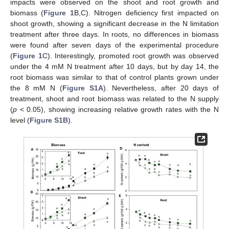
impacts were observed on the shoot and root growth and
biomass (
Figure 1
B,C). Nitrogen deficiency first impacted on
shoot growth, showing a significant decrease in the N limitation
treatment after three days. In roots, no differences in biomass
were found after seven days of the experimental procedure
(
Figure 1
C). Interestingly, promoted root growth was observed
under the 4 mM N treatment after 10 days, but by day 14, the
root biomass was similar to that of control plants grown under
the 8 mM N (
Figure S1A
). Nevertheless, after 20 days of
treatment, shoot and root biomass was related to the N supply
(
p
< 0.05), showing increasing relative growth rates with the N
level (
Figure S1B
).