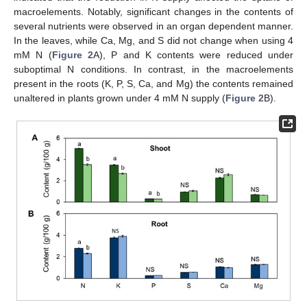
macroelements. Notably, significant changes in the contents of
several nutrients were observed in an organ dependent manner.
In the leaves, while Ca, Mg, and S did not change when using 4
mM N (
Figure 2
A), P and K contents were reduced under
suboptimal N conditions. In contrast, in the macroelements
present in the roots (K, P, S, Ca, and Mg) the contents remained
unaltered in plants grown under 4 mM N supply (
Figure 2
B).