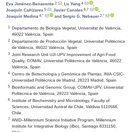
2
4
Eva Jiménez-Benavente
,
Lu Yang
,
5
6,7
Joaquín Cañizares
,
Javier Canales
,
4,*
2,*
Joaquín Medina
and
Sergio G. Nebauer
1
Departamento de Biología Vegetal, Universitat de València,
46022 València, Spain
2
Departamento de Producción Vegetal, Universitat Politècnica
de València, 46022 València, Spain
3
Joint Research Unit UJI-UPV Improvement of Agri-Food
Quality, COMAV, Universitat Politècnica de València, 46022
València, Spain
4
Centro de Biotecnología y Genómica de Plantas, INIA-CSIC-
Universidad Politécnica de Madrid, 28223 Madrid, Spain
5
Bioinformatic and Genomic Group, COMAV-UPV, Universitat
Politècnica de València, 28223 València, Spain
6
Institute of Biochemistry and Microbiology, Faculty of
Sciences, Universidad Austral de Chile, Valdivia 5110566,
Chile
7
ANID–Millennium Science Initiative Program, Millennium
Institute for Integrative Biology (iBio), Santiago 8331150,