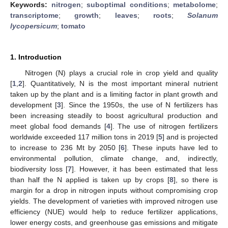
Keywords:
nitrogen
;
suboptimal conditions
;
metabolome
;
transcriptome
;
growth
;
leaves
;
roots
;
Solanum
lycopersicum
;
tomato
1. Introduction
Nitrogen (N) plays a crucial role in crop yield and quality
[
1
,
2
]. Quantitatively, N is the most important mineral nutrient
taken up by the plant and is a limiting factor in plant growth and
development [
3
]. Since the 1950s, the use of N fertilizers has
been increasing steadily to boost agricultural production and
meet global food demands [
4
]. The use of nitrogen fertilizers
worldwide exceeded 117 million tons in 2019 [
5
] and is projected
to increase to 236 Mt by 2050 [
6
]. These inputs have led to
environmental pollution, climate change, and, indirectly,
biodiversity loss [
7
]. However, it has been estimated that less
than half the N applied is taken up by crops [
8
], so there is
margin for a drop in nitrogen inputs without compromising crop
yields. The development of varieties with improved nitrogen use
efficiency (NUE) would help to reduce fertilizer applications,
lower energy costs, and greenhouse gas emissions and mitigate