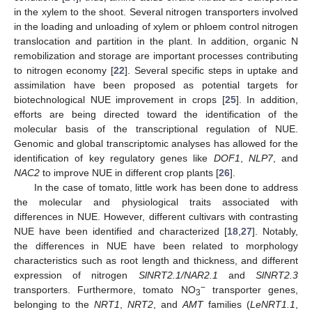
in the xylem to the shoot. Several nitrogen transporters involved
in the loading and unloading of xylem or phloem control nitrogen
translocation and partition in the plant. In addition, organic N
remobilization and storage are important processes contributing
to nitrogen economy [
22
]. Several specific steps in uptake and
assimilation have been proposed as potential targets for
biotechnological NUE improvement in crops [
25
]. In addition,
efforts are being directed toward the identification of the
molecular basis of the transcriptional regulation of NUE.
Genomic and global transcriptomic analyses has allowed for the
identification of key regulatory genes like
DOF1
,
NLP7
, and
NAC2
to improve NUE in different crop plants [
26
].
In the case of tomato, little work has been done to address
the molecular and physiological traits associated with
differences in NUE. However, different cultivars with contrasting
NUE have been identified and characterized [
18
,
27
]. Notably,
the differences in NUE have been related to morphology
characteristics such as root length and thickness, and different
expression of nitrogen
SlNRT2.1/NAR2.1
and
SlNRT2.3
−
transporters. Furthermore, tomato NO
transporter genes,
3
belonging to the
NRT1
,
NRT2
, and
AMT
families (
LeNRT1.1
,