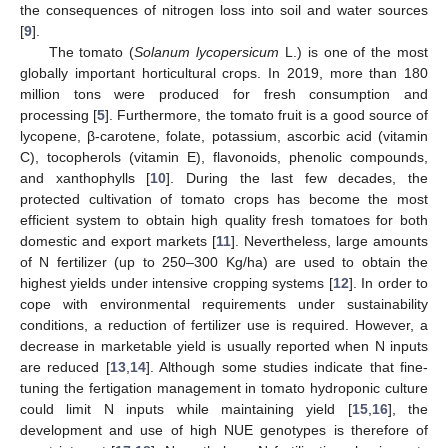
the consequences of nitrogen loss into soil and water sources
[
9
].
The tomato (
Solanum lycopersicum
L.) is one of the most
globally important horticultural crops. In 2019, more than 180
million tons were produced for fresh consumption and
processing [
5
]. Furthermore, the tomato fruit is a good source of
lycopene, β-carotene, folate, potassium, ascorbic acid (vitamin
C), tocopherols (vitamin E), flavonoids, phenolic compounds,
and xanthophylls [
10
]. During the last few decades, the
protected cultivation of tomato crops has become the most
efficient system to obtain high quality fresh tomatoes for both
domestic and export markets [
11
]. Nevertheless, large amounts
of N fertilizer (up to 250–300 Kg/ha) are used to obtain the
highest yields under intensive cropping systems [
12
]. In order to
cope with environmental requirements under sustainability
conditions, a reduction of fertilizer use is required. However, a
decrease in marketable yield is usually reported when N inputs
are reduced [
13
,
14
]. Although some studies indicate that fine-
tuning the fertigation management in tomato hydroponic culture
could limit N inputs while maintaining yield [
15
,
16
], the
development and use of high NUE genotypes is therefore of