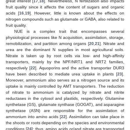
great interest [
17
,
18
]. Nevertheless, N fertilization also impacts
fruit quality since it affects the content of sugars and organic
acids [
16
,
19
]. However, little is known about the effects on
nitrogen compounds such as glutamate or GABA, also related to
fruit quality.
NUE is a complex trait that encompasses several
physiological processes like N acquisition, assimilation, storage,
remobilization, and partition among organs [
20
,
21
]. Nitrate and
urea are the dominant N supplies in most agricultural soils.
Nitrate is taken up by root cells via low- and high-affinity
transporters, mainly by the NPF/NRT1 and NRT2 families,
respectively [
22
]. Aquoporins and the active transporter DUR3
have been described to mediate urea uptake in plants [
23
].
Moreover, ammonium also serves as a nitrogen source and its
uptake is mainly controlled by AMT transporters. The reduction
of nitrate to ammonium is catalyzed by nitrate and nitrite
reductases in the cytosol and plastids, respectively. Glutamine
synthetase (GS), glutamate synthase (GOGAT), and asparagine
synthetase (ASN) are responsible for the assimilation of
ammonium into amino acids [
22
]. Assimilation can take place in
the shoots or roots depending on the species and environmental
conditions [
24
]; thus, amino acids or/and nitrate are transported