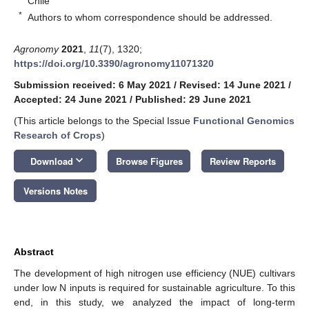
Chile
*
Authors to whom correspondence should be addressed.
Agronomy
2021
,
11
(7), 1320;
https://doi.org/10.3390/agronomy11071320
Submission received: 6 May 2021
/
Revised: 14 June 2021
/
Accepted: 24 June 2021
/
Published: 29 June 2021
(This article belongs to the Special Issue
Functional Genomics
Research of Crops
)
keyboard_arrow_down
Download
Browse Figures
Review Reports
Versions Notes
Abstract
The development of high nitrogen use efficiency (NUE) cultivars
under low N inputs is required for sustainable agriculture. To this
end, in this study, we analyzed the impact of long-term