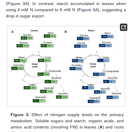
(
Figure 3
A). In contrast, starch accumulated in leaves when
using 4 mM N compared to 8 mM N (
Figure 3
A), suggesting a
drop in sugar export.
Figure 3.
Effect of nitrogen supply levels on the primary
metabolism. Soluble sugars and starch, organic acids, and
amino acid contents (nmol/mg FW) in leaves (
A
) and roots