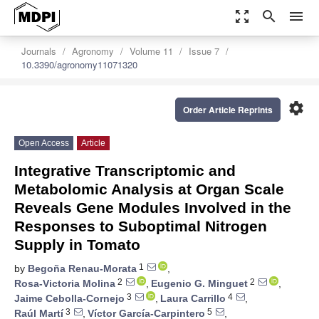
zoom_out_map
search
menu
Journals
Agronomy
Volume 11
Issue 7
10.3390/agronomy11071320
settings
Order Article Reprints
Open Access
Article
Integrative Transcriptomic and
Metabolomic Analysis at Organ Scale
Reveals Gene Modules Involved in the
Responses to Suboptimal Nitrogen
Supply in Tomato
1
by
Begoña Renau-Morata
,
2
2
Rosa-Victoria Molina
,
Eugenio G. Minguet
,
3
4
Jaime Cebolla-Cornejo
,
Laura Carrillo
,
3
5
Raúl Martí
,
Víctor García-Carpintero
,