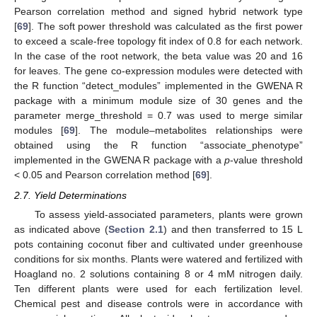
Pearson correlation method and signed hybrid network type
[
69
]. The soft power threshold was calculated as the first power
to exceed a scale-free topology fit index of 0.8 for each network.
In the case of the root network, the beta value was 20 and 16
for leaves. The gene co-expression modules were detected with
the R function “detect_modules” implemented in the GWENA R
package with a minimum module size of 30 genes and the
parameter merge_threshold = 0.7 was used to merge similar
modules [
69
]. The module–metabolites relationships were
obtained using the R function “associate_phenotype”
implemented in the GWENA R package with a
p
-value threshold
< 0.05 and Pearson correlation method [
69
].
2.7. Yield Determinations
To assess yield-associated parameters, plants were grown
as indicated above (
Section 2.1
) and then transferred to 15 L
pots containing coconut fiber and cultivated under greenhouse
conditions for six months. Plants were watered and fertilized with
Hoagland no. 2 solutions containing 8 or 4 mM nitrogen daily.
Ten different plants were used for each fertilization level.
Chemical pest and disease controls were in accordance with