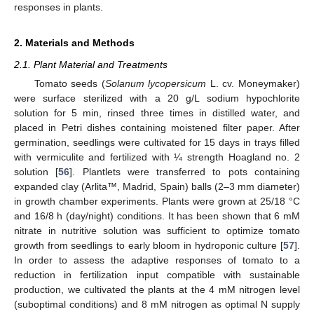
responses in plants.
2. Materials and Methods
2.1. Plant Material and Treatments
Tomato seeds (
Solanum lycopersicum
L. cv. Moneymaker)
were surface sterilized with a 20 g/L sodium hypochlorite
solution for 5 min, rinsed three times in distilled water, and
placed in Petri dishes containing moistened filter paper. After
germination, seedlings were cultivated for 15 days in trays filled
with vermiculite and fertilized with ¼ strength Hoagland no. 2
solution [
56
]. Plantlets were transferred to pots containing
expanded clay (Arlita™, Madrid, Spain) balls (2–3 mm diameter)
in growth chamber experiments. Plants were grown at 25/18 °C
and 16/8 h (day/night) conditions. It has been shown that 6 mM
nitrate in nutritive solution was sufficient to optimize tomato
growth from seedlings to early bloom in hydroponic culture [
57
].
In order to assess the adaptive responses of tomato to a
reduction in fertilization input compatible with sustainable
production, we cultivated the plants at the 4 mM nitrogen level
(suboptimal conditions) and 8 mM nitrogen as optimal N supply