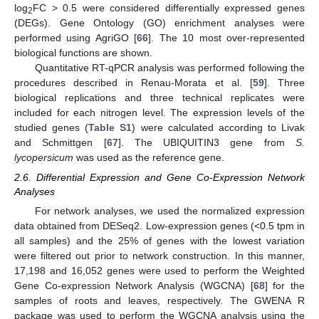
log
FC > 0.5 were considered differentially expressed genes
2
(DEGs). Gene Ontology (GO) enrichment analyses were
performed using AgriGO [
66
]. The 10 most over-represented
biological functions are shown.
Quantitative RT-qPCR analysis was performed following the
procedures described in Renau-Morata et al. [
59
]. Three
biological replications and three technical replicates were
included for each nitrogen level. The expression levels of the
studied genes (
Table S1
) were calculated according to Livak
and Schmittgen [
67
]. The UBIQUITIN3 gene from
S.
lycopersicum
was used as the reference gene.
2.6. Differential Expression and Gene Co-Expression Network
Analyses
For network analyses, we used the normalized expression
data obtained from DESeq2. Low-expression genes (<0.5 tpm in
all samples) and the 25% of genes with the lowest variation
were filtered out prior to network construction. In this manner,
17,198 and 16,052 genes were used to perform the Weighted
Gene Co-expression Network Analysis (WGCNA) [
68
] for the
samples of roots and leaves, respectively. The GWENA R
package was used to perform the WGCNA analysis using the