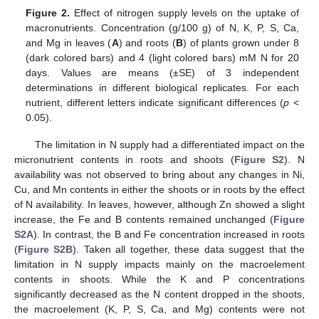
Figure 2.
Effect of nitrogen supply levels on the uptake of
macronutrients. Concentration (g/100 g) of N, K, P, S, Ca,
and Mg in leaves (
A
) and roots (
B
) of plants grown under 8
(dark colored bars) and 4 (light colored bars) mM N for 20
days. Values are means (±SE) of 3 independent
determinations in different biological replicates. For each
nutrient, different letters indicate significant differences (
p
<
0.05).
The limitation in N supply had a differentiated impact on the
micronutrient contents in roots and shoots (
Figure S2
). N
availability was not observed to bring about any changes in Ni,
Cu, and Mn contents in either the shoots or in roots by the effect
of N availability. In leaves, however, although Zn showed a slight
increase, the Fe and B contents remained unchanged (
Figure
S2A
). In contrast, the B and Fe concentration increased in roots
(
Figure S2B
). Taken all together, these data suggest that the
limitation in N supply impacts mainly on the macroelement
contents in shoots. While the K and P concentrations
significantly decreased as the N content dropped in the shoots,
the macroelement (K, P, S, Ca, and Mg) contents were not