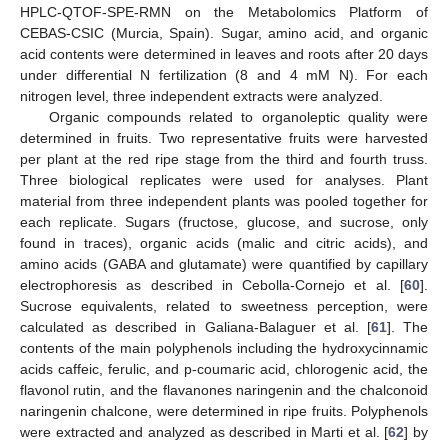
HPLC-QTOF-SPE-RMN on the Metabolomics Platform of
CEBAS-CSIC (Murcia, Spain). Sugar, amino acid, and organic
acid contents were determined in leaves and roots after 20 days
under differential N fertilization (8 and 4 mM N). For each
nitrogen level, three independent extracts were analyzed.
Organic compounds related to organoleptic quality were
determined in fruits. Two representative fruits were harvested
per plant at the red ripe stage from the third and fourth truss.
Three biological replicates were used for analyses. Plant
material from three independent plants was pooled together for
each replicate. Sugars (fructose, glucose, and sucrose, only
found in traces), organic acids (malic and citric acids), and
amino acids (GABA and glutamate) were quantified by capillary
electrophoresis as described in Cebolla-Cornejo et al. [
60
].
Sucrose equivalents, related to sweetness perception, were
calculated as described in Galiana-Balaguer et al. [
61
]. The
contents of the main polyphenols including the hydroxycinnamic
acids caffeic, ferulic, and p-coumaric acid, chlorogenic acid, the
flavonol rutin, and the flavanones naringenin and the chalconoid
naringenin chalcone, were determined in ripe fruits. Polyphenols
were extracted and analyzed as described in Marti et al. [
62
] by