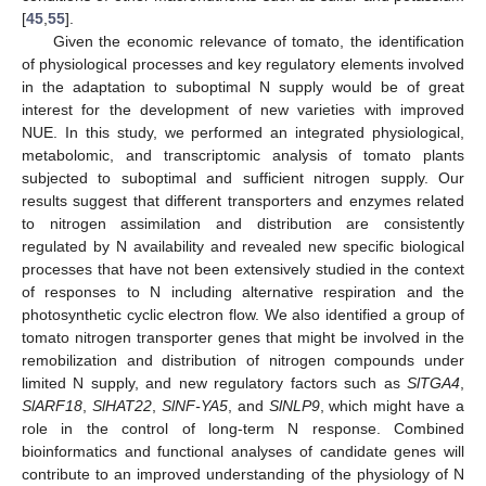
[
45
,
55
].
Given the economic relevance of tomato, the identification
of physiological processes and key regulatory elements involved
in the adaptation to suboptimal N supply would be of great
interest for the development of new varieties with improved
NUE. In this study, we performed an integrated physiological,
metabolomic, and transcriptomic analysis of tomato plants
subjected to suboptimal and sufficient nitrogen supply. Our
results suggest that different transporters and enzymes related
to nitrogen assimilation and distribution are consistently
regulated by N availability and revealed new specific biological
processes that have not been extensively studied in the context
of responses to N including alternative respiration and the
photosynthetic cyclic electron flow. We also identified a group of
tomato nitrogen transporter genes that might be involved in the
remobilization and distribution of nitrogen compounds under
limited N supply, and new regulatory factors such as
SlTGA4
,
SlARF18
,
SlHAT22
,
SlNF-YA5
, and
SlNLP9
, which might have a
role in the control of long-term N response. Combined
bioinformatics and functional analyses of candidate genes will
contribute to an improved understanding of the physiology of N