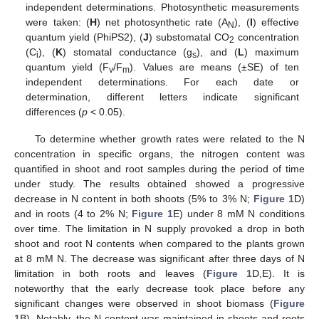
independent determinations. Photosynthetic measurements
were taken: (
H
) net photosynthetic rate (A
), (
I
) effective
N
quantum yield (PhiPS2), (
J
) substomatal CO
concentration
2
(C
), (
K
) stomatal conductance (g
), and (
L
) maximum
i
s
quantum yield (F
/F
). Values are means (±SE) of ten
v
m
independent determinations. For each date or
determination, different letters indicate significant
differences (
p
< 0.05).
To determine whether growth rates were related to the N
concentration in specific organs, the nitrogen content was
quantified in shoot and root samples during the period of time
under study. The results obtained showed a progressive
decrease in N content in both shoots (5% to 3% N;
Figure 1
D)
and in roots (4 to 2% N;
Figure 1
E) under 8 mM N conditions
over time. The limitation in N supply provoked a drop in both
shoot and root N contents when compared to the plants grown
at 8 mM N. The decrease was significant after three days of N
limitation in both roots and leaves (
Figure 1
D,E). It is
noteworthy that the early decrease took place before any
significant changes were observed in shoot biomass (
Figure
1
B). Notably, the N content was maintained in shoots and roots