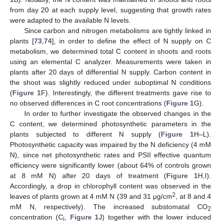
from day 20 at each supply level, suggesting that growth rates
were adapted to the available N levels.
Since carbon and nitrogen metabolisms are tightly linked in
plants [
73
,
74
], in order to define the effect of N supply on C
metabolism, we determined total C content in shoots and roots
using an elemental C analyzer. Measurements were taken in
plants after 20 days of differential N supply. Carbon content in
the shoot was slightly reduced under suboptimal N conditions
(
Figure 1
F). Interestingly, the different treatments gave rise to
no observed differences in C root concentrations (
Figure 1
G).
In order to further investigate the observed changes in the
C content, we determined photosynthetic parameters in the
plants subjected to different N supply (
Figure 1
H–L).
Photosynthetic capacity was impaired by the N deficiency (4 mM
N), since net photosynthetic rates and PSII effective quantum
efficiency were significantly lower (about 64% of controls grown
at 8 mM N) after 20 days of treatment (
Figure 1
H,I).
Accordingly, a drop in chlorophyll content was observed in the
2
leaves of plants grown at 4 mM N (39 and 31 μg/cm
, at 8 and 4
mM N, respectively). The increased substomatal CO
2
concentration (C
,
Figure 1
J) together with the lower induced
i