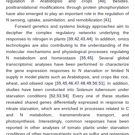
regulation in Arabidopsis and crops [
40
]. Besides,
posttranslational modifications through protein phosphorylation
have also emerged to play an important role in the regulation of
N sensing, uptake, assimilation, and remobilization [
41
].
Forward genetics and systems biology approaches aim to
decipher the complex regulatory networks underlying the
responses to nitrogen in plants [
39
,
42
,
43
,
44
]. In addition, omics
technologies are also contributing to the understanding of the
molecular mechanisms and physiological processes regulating
N metabolism and homeostasis [
35
,
45
]. Several global
transcriptomic analyses have been performed to characterize
the gene expression responses to N starvation or limited N
supply in model plants such as Arabidopsis, and crops like rice,
wheat, and oilseed rape [
35
,
45
,
46
,
47
,
48
,
49
,
50
,
51
]. In addition,
studies have been conducted into
Solanum tuberosum
under
starvation conditions [
52
,
53
,
54
]. Every one of these studies
revealed shared genes differentially expressed in response to
nitrate starvation, which are enriched in processes related to C
and N metabolism, transmembrane transport, and
photosynthesis. Interestingly, common responses have been
reported in other analyses of tomato plants under starvation
conditions of other macronutrients such as sulfur and potassium