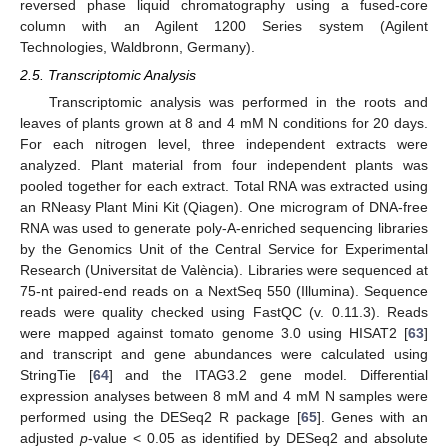
reversed phase liquid chromatography using a fused-core
column with an Agilent 1200 Series system (Agilent
Technologies, Waldbronn, Germany).
2.5. Transcriptomic Analysis
Transcriptomic analysis was performed in the roots and
leaves of plants grown at 8 and 4 mM N conditions for 20 days.
For each nitrogen level, three independent extracts were
analyzed. Plant material from four independent plants was
pooled together for each extract. Total RNA was extracted using
an RNeasy Plant Mini Kit (Qiagen). One microgram of DNA-free
RNA was used to generate poly-A-enriched sequencing libraries
by the Genomics Unit of the Central Service for Experimental
Research (Universitat de València). Libraries were sequenced at
75-nt paired-end reads on a NextSeq 550 (Illumina). Sequence
reads were quality checked using FastQC (v. 0.11.3). Reads
were mapped against tomato genome 3.0 using HISAT2 [
63
]
and transcript and gene abundances were calculated using
StringTie [
64
] and the ITAG3.2 gene model. Differential
expression analyses between 8 mM and 4 mM N samples were
performed using the DESeq2 R package [
65
]. Genes with an
adjusted
p
-value < 0.05 as identified by DESeq2 and absolute