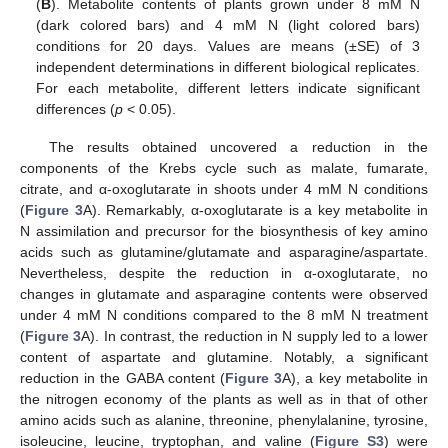
(
B
). Metabolite contents of plants grown under 8 mM N
(dark colored bars) and 4 mM N (light colored bars)
conditions for 20 days. Values are means (±SE) of 3
independent determinations in different biological replicates.
For each metabolite, different letters indicate significant
differences (
p
< 0.05).
The results obtained uncovered a reduction in the
components of the Krebs cycle such as malate, fumarate,
citrate, and α-oxoglutarate in shoots under 4 mM N conditions
(
Figure 3
A). Remarkably, α-oxoglutarate is a key metabolite in
N assimilation and precursor for the biosynthesis of key amino
acids such as glutamine/glutamate and asparagine/aspartate.
Nevertheless, despite the reduction in α-oxoglutarate, no
changes in glutamate and asparagine contents were observed
under 4 mM N conditions compared to the 8 mM N treatment
(
Figure 3
A). In contrast, the reduction in N supply led to a lower
content of aspartate and glutamine. Notably, a significant
reduction in the GABA content (
Figure 3
A), a key metabolite in
the nitrogen economy of the plants as well as in that of other
amino acids such as alanine, threonine, phenylalanine, tyrosine,
isoleucine, leucine, tryptophan, and valine (
Figure S3
) were