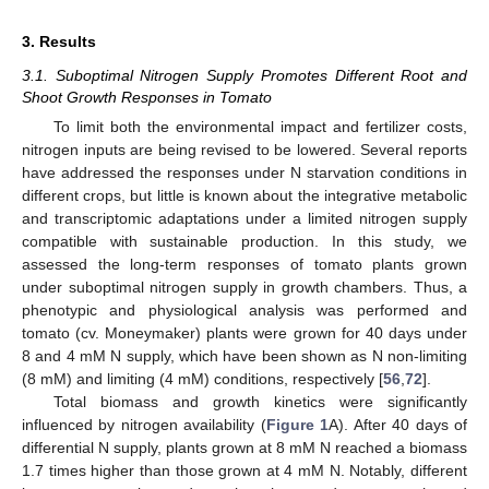
3. Results
3.1. Suboptimal Nitrogen Supply Promotes Different Root and
Shoot Growth Responses in Tomato
To limit both the environmental impact and fertilizer costs,
nitrogen inputs are being revised to be lowered. Several reports
have addressed the responses under N starvation conditions in
different crops, but little is known about the integrative metabolic
and transcriptomic adaptations under a limited nitrogen supply
compatible with sustainable production. In this study, we
assessed the long-term responses of tomato plants grown
under suboptimal nitrogen supply in growth chambers. Thus, a
phenotypic and physiological analysis was performed and
tomato (cv. Moneymaker) plants were grown for 40 days under
8 and 4 mM N supply, which have been shown as N non-limiting
(8 mM) and limiting (4 mM) conditions, respectively [
56
,
72
].
Total biomass and growth kinetics were significantly
influenced by nitrogen availability (
Figure 1
A). After 40 days of
differential N supply, plants grown at 8 mM N reached a biomass
1.7 times higher than those grown at 4 mM N. Notably, different