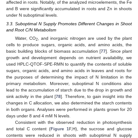
affected in roots. Notably, of the analyzed microelements, the Fe
and B were significantly accumulated in roots and Zn in shoots
under N suboptimal levels.
3.3. Suboptimal N Supply Promotes Different Changes in Shoot
and Root C/N Metabolism
Water, CO
, and inorganic nitrogen are used by the plant
2
cells to produce sugars, organic acids, and amino acids, the
basic building blocks of biomass accumulation [
77
]. Since plant
growth and development depends on nutrient availability, we
used HPLC-QTOF-SPE-RMN to quantify the contents of soluble
sugars, organic acids, and amino acids in leaves and roots for
the purposes of determining the impact of N limitation in the
primary metabolism. Moreover, suboptimal N conditions also
lead to the accumulation of starch due to the drop in growth and
sink activity in the plant [
78
]. Therefore, to gain insight into the
changes in C allocation, we also determined the starch contents
in both organs. Analyses were performed in plants grown for 20
days under 8 and 4 mM N levels.
Consistent with the observed reduction in photosynthesis
and total C content (
Figure 1
F,H), the sucrose and glucose
contents were reduced in shoots with suboptimal N supply