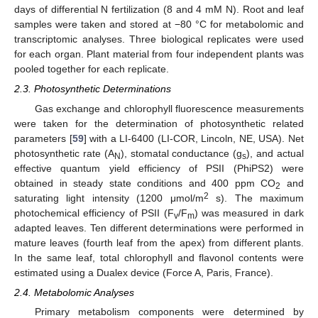
days of differential N fertilization (8 and 4 mM N). Root and leaf
samples were taken and stored at −80 °C for metabolomic and
transcriptomic analyses. Three biological replicates were used
for each organ. Plant material from four independent plants was
pooled together for each replicate.
2.3. Photosynthetic Determinations
Gas exchange and chlorophyll fluorescence measurements
were taken for the determination of photosynthetic related
parameters [
59
] with a LI-6400 (LI-COR, Lincoln, NE, USA). Net
photosynthetic rate (A
), stomatal conductance (g
), and actual
N
s
effective quantum yield efficiency of PSII (PhiPS2) were
obtained in steady state conditions and 400 ppm CO
and
2
2
saturating light intensity (1200 μmol/m
s). The maximum
photochemical efficiency of PSII (F
/F
) was measured in dark
v
m
adapted leaves. Ten different determinations were performed in
mature leaves (fourth leaf from the apex) from different plants.
In the same leaf, total chlorophyll and flavonol contents were
estimated using a Dualex device (Force A, Paris, France).
2.4. Metabolomic Analyses
Primary metabolism components were determined by