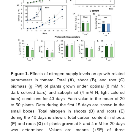
Figure 1.
Effects of nitrogen supply levels on growth related
parameters in tomato. Total (
A
), shoot (
B
), and root (
C
)
biomass (g FW) of plants grown under optimal (8 mM N;
dark colored bars) and suboptimal (4 mM N; light colored
bars) conditions for 40 days. Each value in the mean of 20
to 50 plants. Data during the first 15 days are shown in the
small boxes. Total nitrogen in shoots (
D
) and roots (
E
)
during the 40 days is shown. Total carbon content in shoots
(
F
) and roots (
G
) of plants grown at 8 and 4 mM for 20 days
was determined. Values are means (±SE) of three