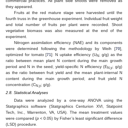
commercial practices. All plant side shoots were removed as
they appeared.
Fruits at the red mature stage were harvested until the
fourth truss in the greenhouse experiment. Individual fruit weight
and total number of fruits per plant were recorded. Shoot
vegetative biomass was also measured at the end of the
experiment.
Nitrogen assimilation efficiency (NAE) and its components
were determined following the methodology by Weih [
70
],
optimized for tomato [
71
]: N uptake efficiency (U
; g/g) as the
N
ratio between mean plant N content during the main growth
period and N in the seed; yield-specific N efficiency (E
; g/g)
N,y
as the ratio between fruit yield and the mean plant-internal N
content during the main growth period; and fruit yield N
concentration (C
; g/g).
N,y
2.8. Statistical Analyses
Data were analyzed by a one-way ANOVA using the
Statgraphics software (Statgraphics Centurion XVI, Statpoint
Tech, Inc., Warrenton, VA, USA). The mean treatment values
were compared (
p
< 0.05) by Fisher’s least significant difference
(LSD) procedure.