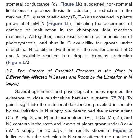
stomatal conductance (g
,
Figure 1
K) suggested non-stomatal
s
limitations to photosynthesis. In addition, a reduction in the
maximal PSII quantum efficiency (F
/F
) was observed in plants
v
m
grown at 4 mM N (
Figure 1
L), indicating the occurrence of
damage or malfunction in the chloroplast light reactions
machinery. All together, these results confirmed an inhibition of
photosynthesis, and thus in C availability for growth under
suboptimal N conditions. Furthermore, the smaller amount of C
and N available resulted in a drop in biomass production
(
Figure 1
A).
3.2. The Content of Essential Elements in the Plant Is
Differentially Affected in Leaves and Roots by the Limitation in N
Supply
Several agronomic and physiological studies reported the
existence of close relationships between nutrients [
75
,
76
]. To
gain insight into the nutritional deficiencies provoked in tomato
by the limitation in N supply, we determined the macronutrient
(Ca, K, Mg, S, and P) and micronutrient (Fe, B, Cu, Mn, Zn, and
Ni) contents in the roots and leaves of plants grown under 8 or 4
mM N supply for 20 days. The results shown in
Figure 2
indicated that the reduction in N supply affected the uptake of