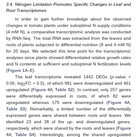
3.4. Nitrogen Limitation Promotes Specific Changes in Leaf and
Root Transcriptomes
In order to gain further knowledge about the observed
changes in tomato plants under suboptimal N supply conditions
(4 mM N), a comparative transcriptomic analysis was conducted
by RNA-Seq. The total RNA was extracted from the leaves and
roots of plants subjected to differential nutrition (8 and 4 mM N)
for 20 days. We selected this time point for the transcriptomic
analyses since plants showed differentiated relative growth rates
and N contents at sufficient and suboptimal N fertilization levels
(
Figure 1
A–E).
The leaf transcriptome revealed 1442 DEGs (
p
-value <
0.05; log
FC > 0.5), of which 981 were downregulated and 461
2
upregulated (
Figure 4
A,
Table S2
). In contrast, only 257 genes
were differentially expressed in roots, of which 82 were
upregulated whereas 175 were downregulated (
Figure 4
A,
Table S3
). Remarkably, a limited number of the differentially
expressed genes were shared between roots and leaves. We
identified 23 and 38 of the up- and downregulated genes,
respectively, which were shared by the roots and leaves (
Figure
4
A,
Table S4
). Interestingly, among the shared upregulated