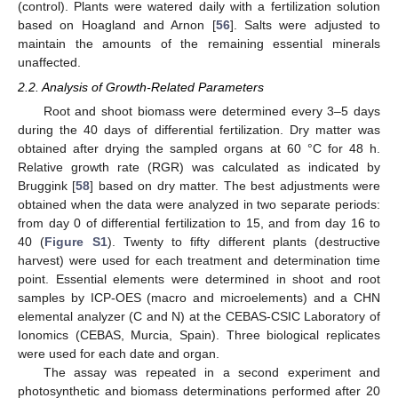
(control). Plants were watered daily with a fertilization solution
based on Hoagland and Arnon [
56
]. Salts were adjusted to
maintain the amounts of the remaining essential minerals
unaffected.
2.2. Analysis of Growth-Related Parameters
Root and shoot biomass were determined every 3–5 days
during the 40 days of differential fertilization. Dry matter was
obtained after drying the sampled organs at 60 °C for 48 h.
Relative growth rate (RGR) was calculated as indicated by
Bruggink [
58
] based on dry matter. The best adjustments were
obtained when the data were analyzed in two separate periods:
from day 0 of differential fertilization to 15, and from day 16 to
40 (
Figure S1
). Twenty to fifty different plants (destructive
harvest) were used for each treatment and determination time
point. Essential elements were determined in shoot and root
samples by ICP-OES (macro and microelements) and a CHN
elemental analyzer (C and N) at the CEBAS-CSIC Laboratory of
Ionomics (CEBAS, Murcia, Spain). Three biological replicates
were used for each date and organ.
The assay was repeated in a second experiment and
photosynthetic and biomass determinations performed after 20