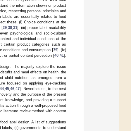
rstand the information shown on product
ice, respecting personal principles and
n labels are essentially related to food
ffect these: (i) Choice conditions at the
 [
29
,
30
,
31
]; (iii) proper label readability
 even psychological and socio-cultural
 context and individual conditions at the
nst certain product categories such as
orage conditions and consumption [
39
]; (ix)
ect or partial content perception [
40
,
41
];
design. The majority explore the issue
odstuffs and meal effects on health, the
nd child nutrition, as emerged from a
ture focused on applying eye-tracking
44
,
45
,
46
,
47
]. Nevertheless, to the best
novelty and the purpose of the present
ent knowledge, and providing a support
isfaction through a well-proposed food
c literature review method with content
 food label design. A list of suggestions
 labels, (ii) governments to understand