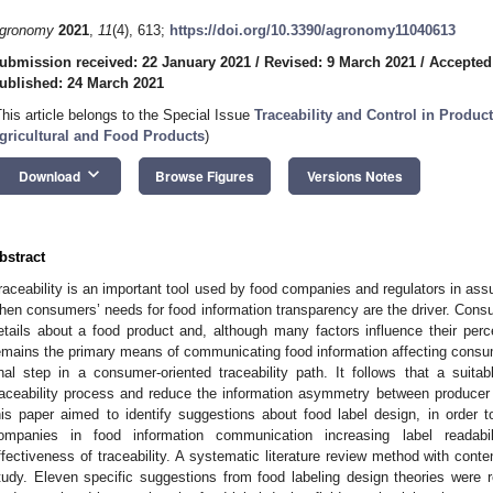
gronomy
2021
,
11
(4), 613;
https://doi.org/10.3390/agronomy11040613
ubmission received: 22 January 2021
/
Revised: 9 March 2021
/
Accepted
ublished: 24 March 2021
This article belongs to the Special Issue
Traceability and Control in Produc
gricultural and Food Products
)
keyboard_arrow_down
Download
Browse Figures
Versions Notes
bstract
raceability is an important tool used by food companies and regulators in assu
hen consumers’ needs for food information transparency are the driver. Consu
etails about a food product and, although many factors influence their perc
emains the primary means of communicating food information affecting consume
inal step in a consumer-oriented traceability path. It follows that a suit
raceability process and reduce the information asymmetry between producer
his paper aimed to identify suggestions about food label design, in order 
ompanies in food information communication increasing label readabil
ffectiveness of traceability. A systematic literature review method with con
tudy. Eleven specific suggestions from food labeling design theories were 