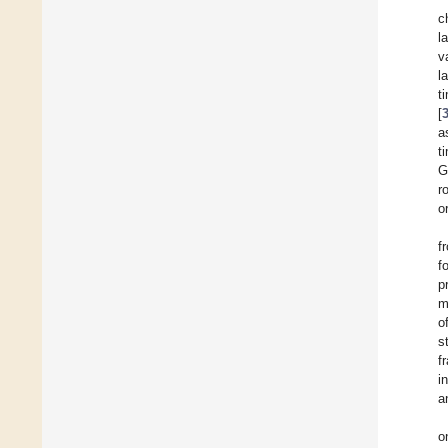
c
l
v
l
t
[
a
t
G
r
o
f
f
p
m
o
s
f
i
a
o