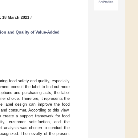
SciProfiles
: 18 March 2021
/
tion and Quality of Value-Added
ring food safety and quality, especially
mers consult the label to find out more
eptions and purchasing acts, the label
r choice. Therefore, it represents the
able label design can improve the food
 and consumer. According to this view,
to create a support framework for food
ity, customer satisfaction, and the
tent analysis was chosen to conduct the
recognized. The novelty of the present