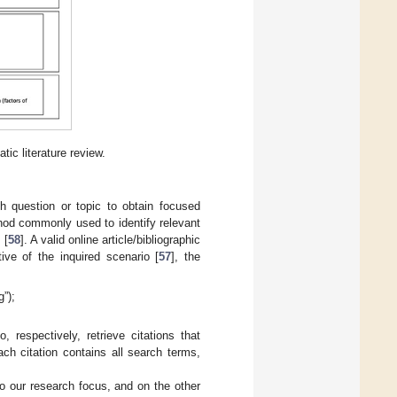
c literature review.
h question or topic to obtain focused
hod commonly used to identify relevant
 [
58
]. A valid online article/bibliographic
ive of the inquired scenario [
57
], the
”);
espectively, retrieve citations that
ach citation contains all search terms,
 our research focus, and on the other