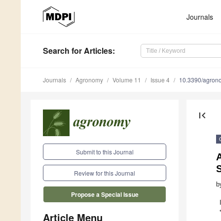
Journals
Search
for Articles
:
Journals
Agronomy
Volume 11
Issue 4
10.3390/agro
first_page
Submit to this Journal
A
Review for this Journal
b
Propose a Special Issue
Article Menu