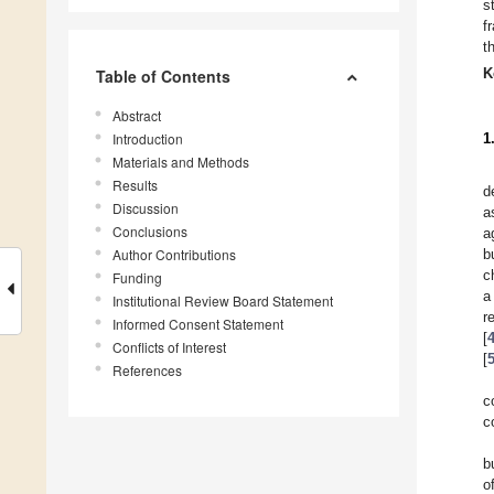
s
f
t
K
Table of Contents
Abstract
Introduction
1
Materials and Methods
Results
d
Discussion
a
Conclusions
a
Author Contributions
b
c
Funding
a
Institutional Review Board Statement
r
Informed Consent Statement
[
Conflicts of Interest
[
References
c
c
b
o