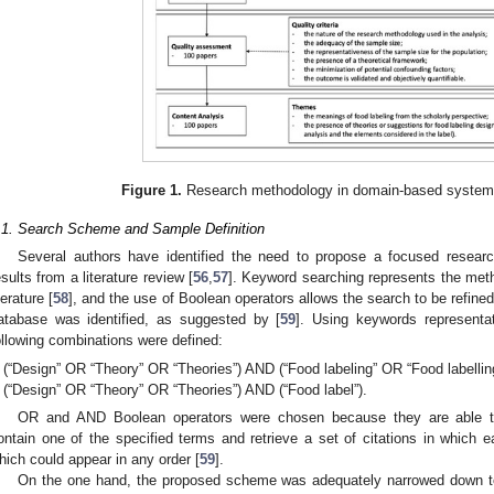
Figure 1.
Research methodology in domain-based systemati
.1. Search Scheme and Sample Definition
Several authors have identified the need to propose a focused researc
esults from a literature review [
56
,
57
]. Keyword searching represents the met
terature [
58
], and the use of Boolean operators allows the search to be refined
atabase was identified, as suggested by [
59
]. Using keywords representat
ollowing combinations were defined:
(“Design” OR “Theory” OR “Theories”) AND (“Food labeling” OR “Food labelling
(“Design” OR “Theory” OR “Theories”) AND (“Food label”).
OR and AND Boolean operators were chosen because they are able to, r
ontain one of the specified terms and retrieve a set of citations in which e
hich could appear in any order [
59
].
On the one hand, the proposed scheme was adequately narrowed down to