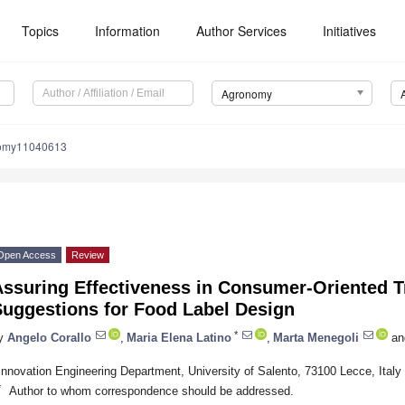
Topics
Information
Author Services
Initiatives
Agronomy
nomy11040613
Open Access
Review
ssuring Effectiveness in Consumer-Oriented Tr
Suggestions for Food Label Design
*
y
Angelo Corallo
,
Maria Elena Latino
,
Marta Menegoli
an
Innovation Engineering Department, University of Salento, 73100 Lecce, Italy
*
Author to whom correspondence should be addressed.