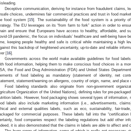
isleading.
Deceptive communication, deriving for instance from fraudulent claims,
nsafe choices, undermines fair commercial practices and trust in food markets
he food system [
15
]. The sustainability of the food system is a priority
trategy. The EU leverages on its “from farm to fork” action in order to ensu
hain and ensure that Europeans have access to healthy, affordable, and sust
ovid-19 pandemic, the focus on individuals’ healthcare and well-being have b
ime, keeping people healthy and safe is critical while maintaining a high le
gainst this backdrop of heightened uncertainty, up-to-date and reliable inform
ver [
16
].
Governments across the world make available guidelines for food labels
ith food information, helping them to make conscious food choices in a more
SA, the Food and Drug Administration (FDA) and United States Department 
lements of food labeling as mandatory (statement of identity, net conten
tatement, statement/warning on allergens, country of origin, name, and place 
Food labeling standards also originate from non-government organiz
griculture Organization of the United Nations), defining rules for pre-packaged
utrition labels. However, food packaging shows several types of information, n
ood labels also include marketing information (i.e., advertisements, clai
thical and external qualities labels, such as eco, sustainability, fair-trade
ackaged for commercial purposes. These labels fall into the “certification 
ertainly, food companies respect the labeling regulations but add other in
ndeed, it is also demonstrated that the claims in labels are able to affect an
The huge range of information, some of which is really not necessary, r