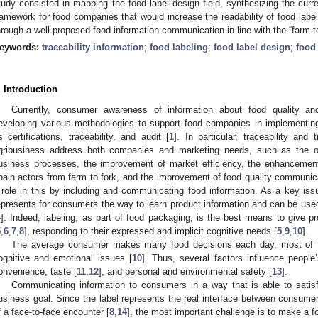
tudy consisted in mapping the food label design field, synthesizing the curr
ramework for food companies that would increase the readability of food labe
hrough a well-proposed food information communication in line with the “farm to
eywords:
traceability information
;
food labeling
;
food label design
;
food 
. Introduction
Currently, consumer awareness of information about food quality an
eveloping various methodologies to support food companies in implementi
s certifications, traceability, and audit [
1
]. In particular, traceability and
gribusiness address both companies and marketing needs, such as the opti
usiness processes, the improvement of market efficiency, the enhancemen
hain actors from farm to fork, and the improvement of food quality communic
 role in this by including and communicating food information. As a key iss
epresents for consumers the way to learn product information and can be use
4
]. Indeed, labeling, as part of food packaging, is the best means to give p
5
,
6
,
7
,
8
], responding to their expressed and implicit cognitive needs [
5
,
9
,
10
].
The average consumer makes many food decisions each day, most of 
ognitive and emotional issues [
10
]. Thus, several factors influence people
onvenience, taste [
11
,
12
], and personal and environmental safety [
13
].
Communicating information to consumers in a way that is able to satis
usiness goal. Since the label represents the real interface between consum
f a face-to-face encounter [
8
,
14
], the most important challenge is to make a fo