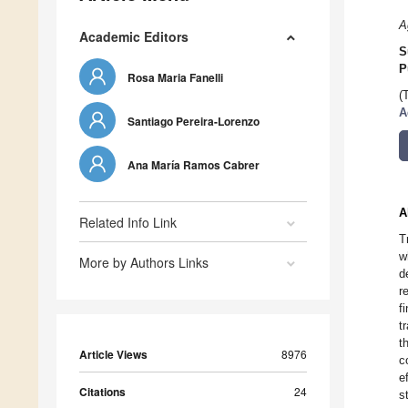
A
Academic Editors
S
P
Rosa Maria Fanelli
(
A
Santiago Pereira-Lorenzo
Ana María Ramos Cabrer
A
Related Info Link
T
w
More by Authors Links
d
r
f
t
t
Article Views
8976
c
e
Citations
24
s