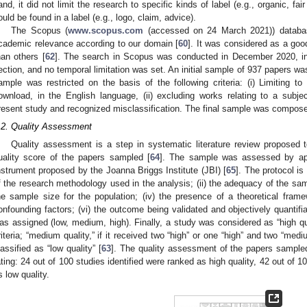
and, it did not limit the research to specific kinds of label (e.g., organic, fa
ould be found in a label (e.g., logo, claim, advice).
The Scopus (
www.scopus.com
(accessed on 24 March 2021)) databa
cademic relevance according to our domain [
60
]. It was considered as a goo
han others [
62
]. The search in Scopus was conducted in December 2020, in t
ection, and no temporal limitation was set. An initial sample of 937 papers was
ample was restricted on the basis of the following criteria: (i) Limiting to 
ownload, in the English language, (ii) excluding works relating to a subj
resent study and recognized misclassification. The final sample was compose
.2. Quality Assessment
Quality assessment is a step in systematic literature review proposed to
uality score of the papers sampled [
64
]. The sample was assessed by appl
nstrument proposed by the Joanna Briggs Institute (JBI) [
65
]. The protocol is
f the research methodology used in the analysis; (ii) the adequacy of the samp
he sample size for the population; (iv) the presence of a theoretical framew
onfounding factors; (vi) the outcome being validated and objectively quantifiab
as assigned (low, medium, high). Finally, a study was considered as “high qual
riteria; “medium quality,” if it received two “high” or one “high” and two “med
lassified as “low quality” [
63
]. The quality assessment of the papers sample
ating: 24 out of 100 studies identified were ranked as high quality, 42 out of 
s low quality.