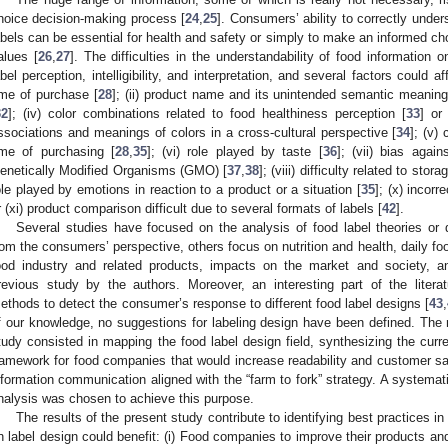
hoice decision-making process [
24
,
25
]. Consumers’ ability to correctly unde
abels can be essential for health and safety or simply to make an informed cho
alues [
26
,
27
]. The difficulties in the understandability of food information o
abel perception, intelligibility, and interpretation, and several factors could a
ime of purchase [
28
]; (ii) product name and its unintended semantic meaning
32
]; (iv) color combinations related to food healthiness perception [
33
] or
ssociations and meanings of colors in a cross-cultural perspective [
34
]; (v)
ime of purchasing [
28
,
35
]; (vi) role played by taste [
36
]; (vii) bias agai
enetically Modified Organisms (GMO) [
37
,
38
]; (viii) difficulty related to st
ole played by emotions in reaction to a product or a situation [
35
]; (x) incorr
r (xi) product comparison difficult due to several formats of labels [
42
].
Several studies have focused on the analysis of food label theories or 
rom the consumers’ perspective, others focus on nutrition and health, daily fo
ood industry and related products, impacts on the market and society, a
revious study by the authors. Moreover, an interesting part of the litera
ethods to detect the consumer’s response to different food label designs [
43
,
f our knowledge, no suggestions for labeling design have been defined. The 
tudy consisted in mapping the food label design field, synthesizing the curr
ramework for food companies that would increase readability and customer sat
nformation communication aligned with the “farm to fork” strategy. A systemati
nalysis was chosen to achieve this purpose.
The results of the present study contribute to identifying best practices in
n label design could benefit: (i) Food companies to improve their products and