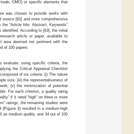
ir trade, GMO) or specific elements that
se was chosen to provide works with
d source [
61
] and more comprehensive
he “Article title, Abstract, Keywords”
 identified. According to [
63
], the initial
research article or paper, available to
ect area deemed not pertinent with the
d of 100 papers.
 evaluate, using specific criteria, the
ying the Critical Appraisal Checklist
 composed of six criteria: (i) The nature
le size; (iii) the representativeness of
ork; (v) the minimization of potential
le. For each criterion, a quality rating
ity” if it rated “high” on three or more
ium” ratings; the remaining studies were
d (
Figure 2
) resulted in a medium-high
100 as medium quality, and 34 out of 100