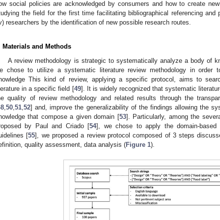
ow social policies are acknowledged by consumers and how to create new bette
tudying the field for the first time facilitating bibliographical referencing an
iv) researchers by the identification of new possible research routes.
. Materials and Methods
A review methodology is strategic to systematically analyze a body of k
e chose to utilize a systematic literature review methodology in order t
nowledge This kind of review, applying a specific protocol, aims to searc
iterature in a specific field [
49
]. It is widely recognized that systematic literat
he quality of review methodology and related results through the transpar
48
,
50
,
51
,
52
] and, improve the generalizability of the findings allowing the s
nowledge that compose a given domain [
53
]. Particularly, among the sever
roposed by Paul and Criado [
54
], we chose to apply the domain-based 
uidelines [
55
], we proposed a review protocol composed of 3 steps discu
efinition, quality assessment, data analysis (
Figure 1
).