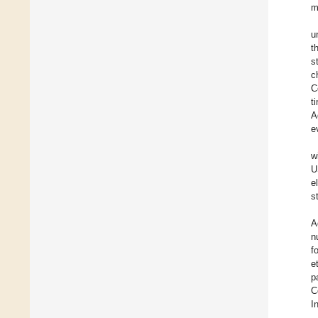
m
u
t
s
c
C
t
A
e
w
U
e
s
A
n
f
e
p
C
I