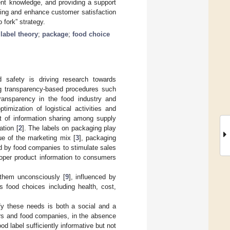
ent knowledge, and providing a support
ling and enhance customer satisfaction
 fork” strategy.
label theory
;
package
;
food choice
d safety is driving research towards
ng transparency-based procedures such
 transparency in the food industry and
mization of logistical activities and
t of information sharing among supply
ation [
2
]. The labels on packaging play
ue of the marketing mix [
3
], packaging
d by food companies to stimulate sales
roper product information to consumers
them unconsciously [
9
], influenced by
’s food choices including health, cost,
fy these needs is both a social and a
ers and food companies, in the absence
od label sufficiently informative but not