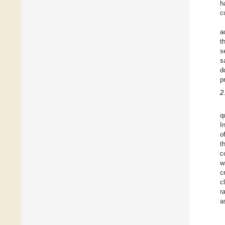
h
c
a
t
s
s
d
p
2
q
I
o
t
c
w
c
c
r
a