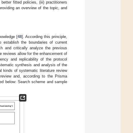
r fitted policies, (iii) practitioners
d providing an overview of the topic, and
nowledge [
48
]. According this principle,
o establish the boundaries of current
h and critically analyze the previous
ure reviews allow for the enhancement of
ency and replicability of the protocol
ystematic synthesis and analysis of the
al kinds of systematic literature review
review and, according to the Prisma
ssed below: Search scheme and sample