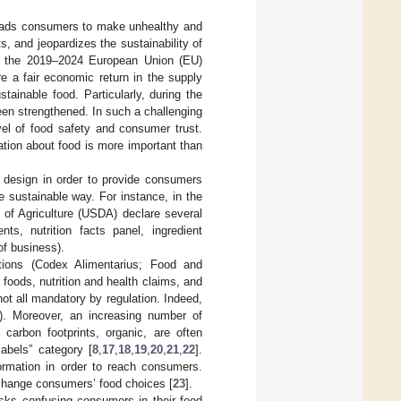
 leads consumers to make unhealthy and
, and jeopardizes the sustainability of
 of the 2019–2024 European Union (EU)
re a fair economic return in the supply
ainable food. Particularly, during the
een strengthened. In such a challenging
vel of food safety and consumer trust.
ation about food is more important than
 design in order to provide consumers
 sustainable way. For instance, in the
of Agriculture (USDA) declare several
ts, nutrition facts panel, ingredient
of business).
ations (Codex Alimentarius; Food and
 foods, nutrition and health claims, and
ot all mandatory by regulation. Indeed,
ms). Moreover, an increasing number of
, carbon footprints, organic, are often
labels” category [
8
,
17
,
18
,
19
,
20
,
21
,
22
].
formation in order to reach consumers.
d change consumers’ food choices [
23
].
isks confusing consumers in their food