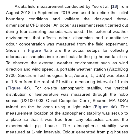
A data field measurement conducted by Yeo et al. [
18
] from
August 2018 to September 2019 was used to define the initial
boundary conditions and validate the designed three-
dimensional CFD model. An odour assessment result carried out
during four sampling periods was used. The external weather
environment that affects odour dispersion and quantitative
odour concentration was measured from the field experiment.
Shown in
Figure 4
a,b are the actual setups for collecting
odorous air samples inside and outside the pig house facilities.
To observe the external weather environment such as wind
direction and wind speed, a portable weather station (WatchDog
2700, Spectrum Technologies, Inc., Aurora, IL, USA) was placed
at 1.5 m from the roof of P1 with a measuring interval of 1 min
(
Figure 4
c). For on-site atmospheric stability, the vertical
distribution of temperature was measured through the hobo
sensor (UX100-003, Onset Computer Corp., Bourne, MA, USA)
twined on the balloons using a light wire (
Figure 4
d). The
measurement location of the atmospheric stability was set up to
a place so that it was free from any obstacles around the
experimental pig house. The atmospheric stability was
measured at 1-min intervals. Odour generated from pig houses