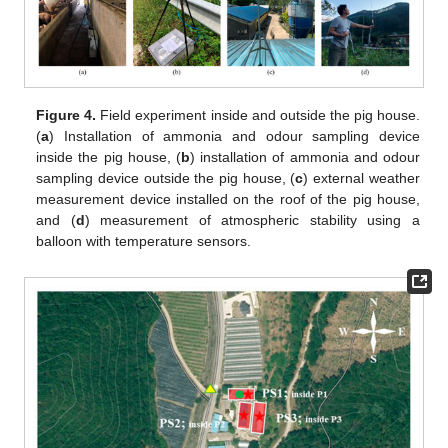
Figure 4.
Field experiment inside and outside the pig house.
(
a
) Installation of ammonia and odour sampling device
inside the pig house, (
b
) installation of ammonia and odour
sampling device outside the pig house, (
c
) external weather
measurement device installed on the roof of the pig house,
and (
d
) measurement of atmospheric stability using a
balloon with temperature sensors.