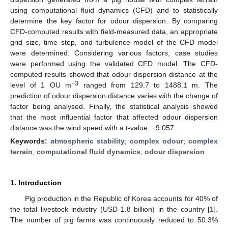
using computational fluid dynamics (CFD) and to statistically
determine the key factor for odour dispersion. By comparing
CFD-computed results with field-measured data, an appropriate
grid size, time step, and turbulence model of the CFD model
were determined. Considering various factors, case studies
were performed using the validated CFD model. The CFD-
computed results showed that odour dispersion distance at the
−3
level of 1 OU m
ranged from 129.7 to 1488.1 m. The
prediction of odour dispersion distance varies with the change of
factor being analysed. Finally, the statistical analysis showed
that the most influential factor that affected odour dispersion
distance was the wind speed with a t-value: −9.057.
Keywords:
atmospheric stability
;
complex odour
;
complex
terrain
;
computational fluid dynamics
;
odour dispersion
1. Introduction
Pig production in the Republic of Korea accounts for 40% of
the total livestock industry (USD 1.8 billion) in the country [
1
].
The number of pig farms was continuously reduced to 50.3%