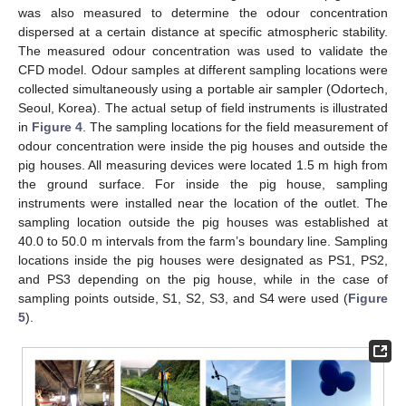
was also measured to determine the odour concentration
dispersed at a certain distance at specific atmospheric stability.
The measured odour concentration was used to validate the
CFD model. Odour samples at different sampling locations were
collected simultaneously using a portable air sampler (Odortech,
Seoul, Korea). The actual setup of field instruments is illustrated
in
Figure 4
. The sampling locations for the field measurement of
odour concentration were inside the pig houses and outside the
pig houses. All measuring devices were located 1.5 m high from
the ground surface. For inside the pig house, sampling
instruments were installed near the location of the outlet. The
sampling location outside the pig houses was established at
40.0 to 50.0 m intervals from the farm’s boundary line. Sampling
locations inside the pig houses were designated as PS1, PS2,
and PS3 depending on the pig house, while in the case of
sampling points outside, S1, S2, S3, and S4 were used (
Figure
5
).