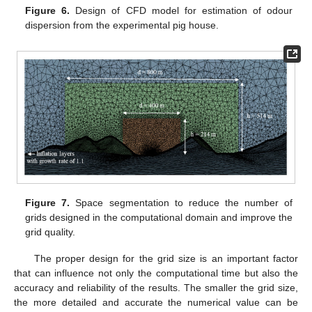
Figure 6.
Design of CFD model for estimation of odour
dispersion from the experimental pig house.
Figure 7.
Space segmentation to reduce the number of
grids designed in the computational domain and improve the
grid quality.
The proper design for the grid size is an important factor
that can influence not only the computational time but also the
accuracy and reliability of the results. The smaller the grid size,
the more detailed and accurate the numerical value can be