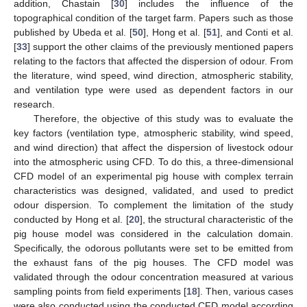
addition, Chastain [
30
] includes the influence of the
topographical condition of the target farm. Papers such as those
published by Ubeda et al. [
50
], Hong et al. [
51
], and Conti et al.
[
33
] support the other claims of the previously mentioned papers
relating to the factors that affected the dispersion of odour. From
the literature, wind speed, wind direction, atmospheric stability,
and ventilation type were used as dependent factors in our
research.
Therefore, the objective of this study was to evaluate the
key factors (ventilation type, atmospheric stability, wind speed,
and wind direction) that affect the dispersion of livestock odour
into the atmospheric using CFD. To do this, a three-dimensional
CFD model of an experimental pig house with complex terrain
characteristics was designed, validated, and used to predict
odour dispersion. To complement the limitation of the study
conducted by Hong et al. [
20
], the structural characteristic of the
pig house model was considered in the calculation domain.
Specifically, the odorous pollutants were set to be emitted from
the exhaust fans of the pig houses. The CFD model was
validated through the odour concentration measured at various
sampling points from field experiments [
18
]. Then, various cases
were also conducted using the conducted CFD model according