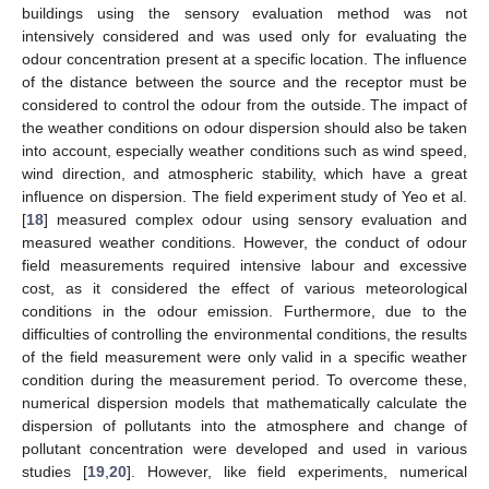
buildings using the sensory evaluation method was not
intensively considered and was used only for evaluating the
odour concentration present at a specific location. The influence
of the distance between the source and the receptor must be
considered to control the odour from the outside. The impact of
the weather conditions on odour dispersion should also be taken
into account, especially weather conditions such as wind speed,
wind direction, and atmospheric stability, which have a great
influence on dispersion. The field experiment study of Yeo et al.
[
18
] measured complex odour using sensory evaluation and
measured weather conditions. However, the conduct of odour
field measurements required intensive labour and excessive
cost, as it considered the effect of various meteorological
conditions in the odour emission. Furthermore, due to the
difficulties of controlling the environmental conditions, the results
of the field measurement were only valid in a specific weather
condition during the measurement period. To overcome these,
numerical dispersion models that mathematically calculate the
dispersion of pollutants into the atmosphere and change of
pollutant concentration were developed and used in various
studies [
19
,
20
]. However, like field experiments, numerical