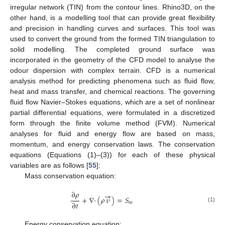
irregular network (TIN) from the contour lines. Rhino3D, on the
other hand, is a modelling tool that can provide great flexibility
and precision in handling curves and surfaces. This tool was
used to convert the ground from the formed TIN triangulation to
solid modelling. The completed ground surface was
incorporated in the geometry of the CFD model to analyse the
odour dispersion with complex terrain. CFD is a numerical
analysis method for predicting phenomena such as fluid flow,
heat and mass transfer, and chemical reactions. The governing
fluid flow Navier–Stokes equations, which are a set of nonlinear
partial differential equations, were formulated in a discretized
form through the finite volume method (FVM). Numerical
analyses for fluid and energy flow are based on mass,
momentum, and energy conservation laws. The conservation
equations (Equations (1)–(3)) for each of these physical
variables are as follows [
55
]:
Mass conservation equation:
∂
𝜌
→
+
∇
·
(
𝜌
𝜐
)
=
𝑆
∂
𝑡
𝑚
(1)
Energy conservation equation: