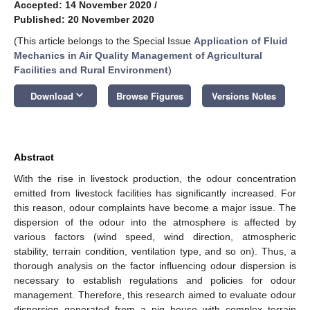
Accepted: 14 November 2020
/
Published: 20 November 2020
(This article belongs to the Special Issue
Application of Fluid
Mechanics in Air Quality Management of Agricultural
Facilities and Rural Environment
)
keyboard_arrow_down
Download
Browse Figures
Versions Notes
Abstract
With the rise in livestock production, the odour concentration
emitted from livestock facilities has significantly increased. For
this reason, odour complaints have become a major issue. The
dispersion of the odour into the atmosphere is affected by
various factors (wind speed, wind direction, atmospheric
stability, terrain condition, ventilation type, and so on). Thus, a
thorough analysis on the factor influencing odour dispersion is
necessary to establish regulations and policies for odour
management. Therefore, this research aimed to evaluate odour
dispersion generated from a pig house with complex terrain