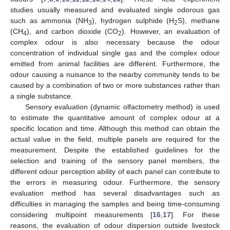
studies usually measured and evaluated single odorous gas
such as ammonia (NH
), hydrogen sulphide (H
S), methane
3
2
(CH
), and carbon dioxide (CO
). However, an evaluation of
4
2
complex odour is also necessary because the odour
concentration of individual single gas and the complex odour
emitted from animal facilities are different. Furthermore, the
odour causing a nuisance to the nearby community tends to be
caused by a combination of two or more substances rather than
a single substance.
Sensory evaluation (dynamic olfactometry method) is used
to estimate the quantitative amount of complex odour at a
specific location and time. Although this method can obtain the
actual value in the field, multiple panels are required for the
measurement. Despite the established guidelines for the
selection and training of the sensory panel members, the
different odour perception ability of each panel can contribute to
the errors in measuring odour. Furthermore, the sensory
evaluation method has several disadvantages such as
difficulties in managing the samples and being time-consuming
considering multipoint measurements [
16
,
17
]. For these
reasons, the evaluation of odour dispersion outside livestock