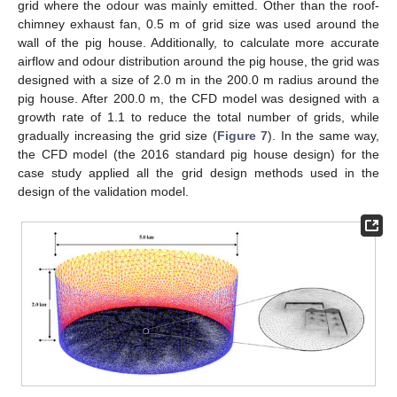
grid where the odour was mainly emitted. Other than the roof-
chimney exhaust fan, 0.5 m of grid size was used around the
wall of the pig house. Additionally, to calculate more accurate
airflow and odour distribution around the pig house, the grid was
designed with a size of 2.0 m in the 200.0 m radius around the
pig house. After 200.0 m, the CFD model was designed with a
growth rate of 1.1 to reduce the total number of grids, while
gradually increasing the grid size (
Figure 7
). In the same way,
the CFD model (the 2016 standard pig house design) for the
case study applied all the grid design methods used in the
design of the validation model.