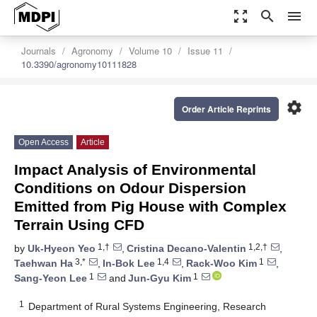
zoom_out_map
search
menu
Journals
Agronomy
Volume 10
Issue 11
10.3390/agronomy10111828
settings
Order Article Reprints
Open Access
Article
Impact Analysis of Environmental
Conditions on Odour Dispersion
Emitted from Pig House with Complex
Terrain Using CFD
1,†
1,2,†
by
Uk-Hyeon Yeo
,
Cristina Decano-Valentin
,
3,*
1,4
1
Taehwan Ha
,
In-Bok Lee
,
Rack-Woo Kim
,
1
1
Sang-Yeon Lee
and
Jun-Gyu Kim
1
Department of Rural Systems Engineering, Research