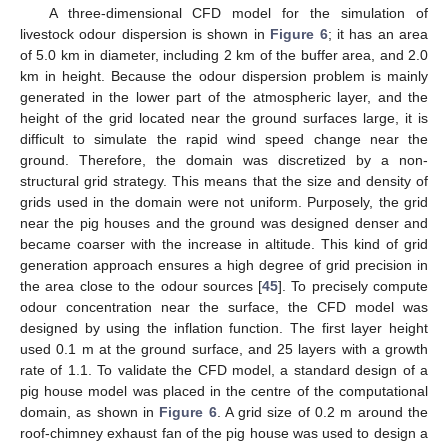
A three-dimensional CFD model for the simulation of
livestock odour dispersion is shown in
Figure 6
; it has an area
of 5.0 km in diameter, including 2 km of the buffer area, and 2.0
km in height. Because the odour dispersion problem is mainly
generated in the lower part of the atmospheric layer, and the
height of the grid located near the ground surfaces large, it is
difficult to simulate the rapid wind speed change near the
ground. Therefore, the domain was discretized by a non-
structural grid strategy. This means that the size and density of
grids used in the domain were not uniform. Purposely, the grid
near the pig houses and the ground was designed denser and
became coarser with the increase in altitude. This kind of grid
generation approach ensures a high degree of grid precision in
the area close to the odour sources [
45
]. To precisely compute
odour concentration near the surface, the CFD model was
designed by using the inflation function. The first layer height
used 0.1 m at the ground surface, and 25 layers with a growth
rate of 1.1. To validate the CFD model, a standard design of a
pig house model was placed in the centre of the computational
domain, as shown in
Figure 6
. A grid size of 0.2 m around the
roof-chimney exhaust fan of the pig house was used to design a