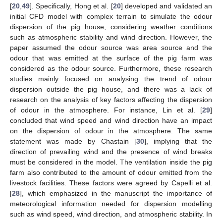
[
20
,
49
]. Specifically, Hong et al. [
20
] developed and validated an
initial CFD model with complex terrain to simulate the odour
dispersion of the pig house, considering weather conditions
such as atmospheric stability and wind direction. However, the
paper assumed the odour source was area source and the
odour that was emitted at the surface of the pig farm was
considered as the odour source. Furthermore, these research
studies mainly focused on analysing the trend of odour
dispersion outside the pig house, and there was a lack of
research on the analysis of key factors affecting the dispersion
of odour in the atmosphere. For instance, Lin et al. [
29
]
concluded that wind speed and wind direction have an impact
on the dispersion of odour in the atmosphere. The same
statement was made by Chastain [
30
], implying that the
direction of prevailing wind and the presence of wind breaks
must be considered in the model. The ventilation inside the pig
farm also contributed to the amount of odour emitted from the
livestock facilities. These factors were agreed by Capelli et al.
[
28
], which emphasized in the manuscript the importance of
meteorological information needed for dispersion modelling
such as wind speed, wind direction, and atmospheric stability. In