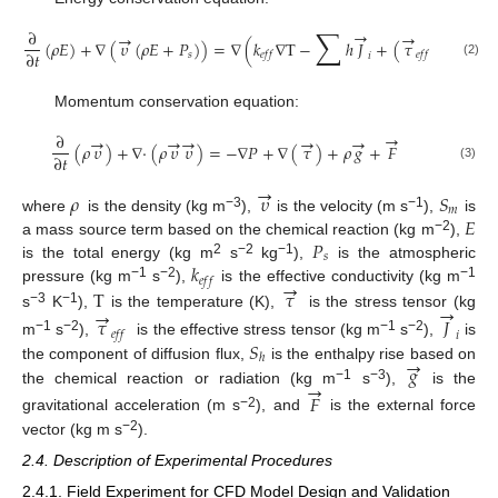
∑
→
∂
→
→
→
(
𝜌
𝐸
)
+
∇
(
𝜐
(
𝜌
𝐸
+
𝑃
)
)
=
∇
(
𝑘
∇
T
−
ℎ
𝐽
+
(
𝜏
𝜐
)
)
+
𝑆
∂
𝑡
𝑠
𝑒
𝑓
𝑓
𝑒
𝑓
𝑓
𝑖
(2)
Momentum conservation equation:
→
∂
→
→
→
→
→
(
𝜌
𝜐
)
+
∇
·
(
𝜌
𝜐
𝜐
)
=
−
∇
𝑃
+
∇
(
𝜏
)
+
𝜌
𝑔
+
𝐹
∂
𝑡
(3)
→
𝜌
𝜐
𝑆
𝑚
𝐸
−3
−1
where
is the density (kg m
),
is the velocity (m s
),
is
𝑃
−2
a mass source term based on the chemical reaction (kg m
),
𝑠
𝑘
2
−2
−1
is the total energy (kg m
s
kg
),
is the atmospheric
𝑒
𝑓
𝑓
→
−1
−2
−1
T
𝜏
pressure (kg m
s
),
is the effective conductivity (kg m
→
→
−3
−1
s
K
),
is the temperature (K),
is the stress tensor (kg
𝜏
𝐽
𝑒
𝑓
𝑓
𝑖
−1
−2
−1
−2
𝑆
m
s
),
is the effective stress tensor (kg m
s
),
is
→
ℎ
𝑔
the component of diffusion flux,
is the enthalpy rise based on
→
−1
−3
the chemical reaction or radiation (kg m
s
),
is the
𝐹
−2
gravitational acceleration (m s
), and
is the external force
−2
vector (kg m s
).
2.4. Description of Experimental Procedures
2.4.1. Field Experiment for CFD Model Design and Validation