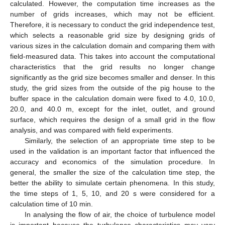
calculated. However, the computation time increases as the
number of grids increases, which may not be efficient.
Therefore, it is necessary to conduct the grid independence test,
which selects a reasonable grid size by designing grids of
various sizes in the calculation domain and comparing them with
field-measured data. This takes into account the computational
characteristics that the grid results no longer change
significantly as the grid size becomes smaller and denser. In this
study, the grid sizes from the outside of the pig house to the
buffer space in the calculation domain were fixed to 4.0, 10.0,
20.0, and 40.0 m, except for the inlet, outlet, and ground
surface, which requires the design of a small grid in the flow
analysis, and was compared with field experiments.
Similarly, the selection of an appropriate time step to be
used in the validation is an important factor that influenced the
accuracy and economics of the simulation procedure. In
general, the smaller the size of the calculation time step, the
better the ability to simulate certain phenomena. In this study,
the time steps of 1, 5, 10, and 20 s were considered for a
calculation time of 10 min.
In analysing the flow of air, the choice of turbulence model
is important because the turbulence characteristics may vary