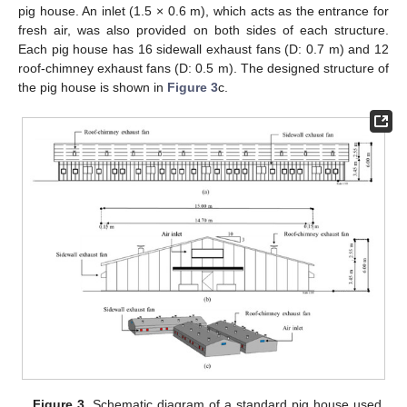
pig house. An inlet (1.5 × 0.6 m), which acts as the entrance for
fresh air, was also provided on both sides of each structure.
Each pig house has 16 sidewall exhaust fans (D: 0.7 m) and 12
roof-chimney exhaust fans (D: 0.5 m). The designed structure of
the pig house is shown in
Figure 3
c.
Figure 3.
Schematic diagram of a standard pig house used