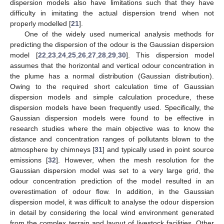
dispersion models also have limitations such that they have
difficulty in imitating the actual dispersion trend when not
properly modelled [
21
].
One of the widely used numerical analysis methods for
predicting the dispersion of the odour is the Gaussian dispersion
model [
22
,
23
,
24
,
25
,
26
,
27
,
28
,
29
,
30
]. This dispersion model
assumes that the horizontal and vertical odour concentration in
the plume has a normal distribution (Gaussian distribution).
Owing to the required short calculation time of Gaussian
dispersion models and simple calculation procedure, these
dispersion models have been frequently used. Specifically, the
Gaussian dispersion models were found to be effective in
research studies where the main objective was to know the
distance and concentration ranges of pollutants blown to the
atmosphere by chimneys [
31
] and typically used in point source
emissions [
32
]. However, when the mesh resolution for the
Gaussian dispersion model was set to a very large grid, the
odour concentration prediction of the model resulted in an
overestimation of odour flow. In addition, in the Gaussian
dispersion model, it was difficult to analyse the odour dispersion
in detail by considering the local wind environment generated
from the complex terrain and layout of livestock facilities. Other