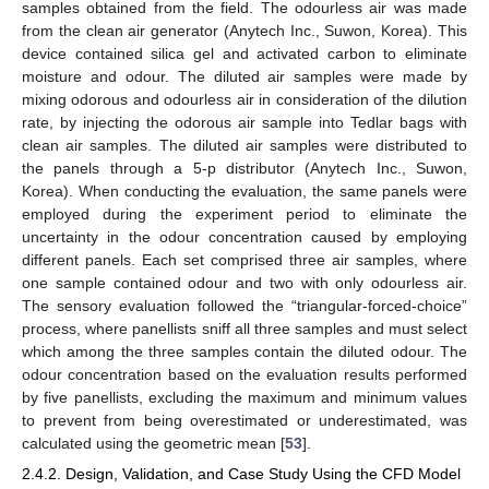
samples obtained from the field. The odourless air was made
from the clean air generator (Anytech Inc., Suwon, Korea). This
device contained silica gel and activated carbon to eliminate
moisture and odour. The diluted air samples were made by
mixing odorous and odourless air in consideration of the dilution
rate, by injecting the odorous air sample into Tedlar bags with
clean air samples. The diluted air samples were distributed to
the panels through a 5-p distributor (Anytech Inc., Suwon,
Korea). When conducting the evaluation, the same panels were
employed during the experiment period to eliminate the
uncertainty in the odour concentration caused by employing
different panels. Each set comprised three air samples, where
one sample contained odour and two with only odourless air.
The sensory evaluation followed the “triangular-forced-choice”
process, where panellists sniff all three samples and must select
which among the three samples contain the diluted odour. The
odour concentration based on the evaluation results performed
by five panellists, excluding the maximum and minimum values
to prevent from being overestimated or underestimated, was
calculated using the geometric mean [
53
].
2.4.2. Design, Validation, and Case Study Using the CFD Model