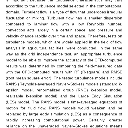
according to the turbulence model selected in the computational
domain. Turbulent flow is a type of flow that undergoes irregular
fluctuation or mixing. Turbulent flow has a smaller dispersion
compared to laminar flow with a low Reynolds number,
convection acts largely in a certain space, and pressure and
velocity change rapidly over time and space. Therefore, tests on
turbulence models, which are widely applied in the field of flow
analysis in agricultural facilities, were conducted. In the same
way as the grid independence test, an appropriate turbulence
model to be able to improve the accuracy of the CFD-computed
results was determined by comparing the field-measured data
2
with the CFD-computed results with R
(R-square) and RMSE
(root mean square error). The tested turbulence models include
RANS (Reynolds-averaged Navier–Stokes) models (standard k-
epsilon model, renormalized group (RNG) k-epsilon model,
realizable k-epsilon model) and the Large Eddy Simulation
(LES) model. The RANS model is time-averaged equations of
motion for fluid flow. RANS models would weaken and be
replaced by large eddy simulation (LES) as a consequence of
rapidly increasing computational power. Certainly, greater
reliance on the unaveraged Navier–Stokes equations means