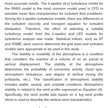
more accurate results. The k-epsilon (k-ε) turbulence model for
the RANS model is the most common model used in CFD to
simulate mean flow characteristics for turbulent flow conditions.
Among the k-epsilon turbulence models, there are differences in
the turbulent viscosity and transport equation for turbulent
dissipation. Therefore, the effort of selecting a suitable
turbulence model from the k-epsilon and LES models for
2
turbulence analysis was made. Statistical indices, such as R
and RSME, were used to determine the grid sizes and turbulent
models were appropriate to be used in this study.
The stability or instability of the atmosphere is a condition
that considers the reaction of a volume of an air parcel to
vertical displacement. The stability of the atmosphere
determines the probability of convective activity, cloud type,
atmospheric turbulence, and degree of vertical mixing (for
pollutants, etc.). The classification of atmospheric stability
includes stable, neutral, and unstable conditions. Atmospheric
stability is related to the wind profile expressed as Equation (4).
Specifically, the wind profile was based on a log wind profile
which is used to describe the vertical wind characteristics.