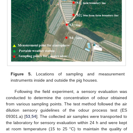
Figure 5.
Locations of sampling and measurement
instruments inside and outside the pig houses.
Following the field experiment, a sensory evaluation was
conducted to determine the concentration of odour obtained
from various sampling points. The test method followed the air
dilution sensory guidelines of the odour process test (ES
09301.a) [
53
,
54
]. The collected air samples were transported to
the laboratory for sensory evaluation within 24 h and were kept
at room temperature (15 to 25 °C) to maintain the quality of