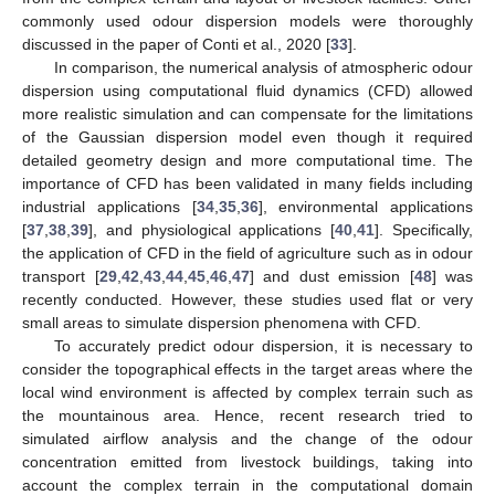
commonly used odour dispersion models were thoroughly
discussed in the paper of Conti et al., 2020 [
33
].
In comparison, the numerical analysis of atmospheric odour
dispersion using computational fluid dynamics (CFD) allowed
more realistic simulation and can compensate for the limitations
of the Gaussian dispersion model even though it required
detailed geometry design and more computational time. The
importance of CFD has been validated in many fields including
industrial applications [
34
,
35
,
36
], environmental applications
[
37
,
38
,
39
], and physiological applications [
40
,
41
]. Specifically,
the application of CFD in the field of agriculture such as in odour
transport [
29
,
42
,
43
,
44
,
45
,
46
,
47
] and dust emission [
48
] was
recently conducted. However, these studies used flat or very
small areas to simulate dispersion phenomena with CFD.
To accurately predict odour dispersion, it is necessary to
consider the topographical effects in the target areas where the
local wind environment is affected by complex terrain such as
the mountainous area. Hence, recent research tried to
simulated airflow analysis and the change of the odour
concentration emitted from livestock buildings, taking into
account the complex terrain in the computational domain