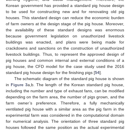
Korean government has provided a standard pig house design
to be used for constructing new and for renovating old pig
houses. This standard design can reduce the economic burden
of farm owners at the design stage of the pig house. Moreover,
the availability of these standard designs was enormous
because government legislation on unauthorized livestock
buildings was enacted, and plans were being made for
crackdowns and sanctions on the construction of unauthorized
livestock buildings. Thus, to represent the approved design of
pig houses and common internal and external conditions of a
pig house, the CFD model for the case study used the 2016
standard pig house design for the finishing pigs [
54
].
The schematic diagram of the standard pig house is shown
in
Figure 3
a,b. The length of the Korean standard pig house,
including the number and type of exhaust fans, can be modified
depending on the farm area, the number of pigs grown, and the
farm owner’s preference. Therefore, a fully mechanically
ventilated pig house with a similar area as the pig farm in the
experimental farm was considered in the computational domain
for numerical analysis. The orientation of three standard pig
houses followed the same position as the actual experimental