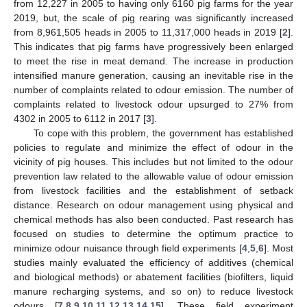
from 12,227 in 2005 to having only 6160 pig farms for the year
2019, but, the scale of pig rearing was significantly increased
from 8,961,505 heads in 2005 to 11,317,000 heads in 2019 [
2
].
This indicates that pig farms have progressively been enlarged
to meet the rise in meat demand. The increase in production
intensified manure generation, causing an inevitable rise in the
number of complaints related to odour emission. The number of
complaints related to livestock odour upsurged to 27% from
4302 in 2005 to 6112 in 2017 [
3
].
To cope with this problem, the government has established
policies to regulate and minimize the effect of odour in the
vicinity of pig houses. This includes but not limited to the odour
prevention law related to the allowable value of odour emission
from livestock facilities and the establishment of setback
distance. Research on odour management using physical and
chemical methods has also been conducted. Past research has
focused on studies to determine the optimum practice to
minimize odour nuisance through field experiments [
4
,
5
,
6
]. Most
studies mainly evaluated the efficiency of additives (chemical
and biological methods) or abatement facilities (biofilters, liquid
manure recharging systems, and so on) to reduce livestock
odours [
7
,
8
,
9
,
10
,
11
,
12
,
13
,
14
,
15
]. These field experiment