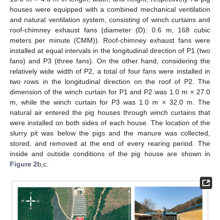
houses were equipped with a combined mechanical ventilation
and natural ventilation system, consisting of winch curtains and
roof-chimney exhaust fans (diameter (D): 0.6 m, 168 cubic
meters per minute (CMM)). Roof-chimney exhaust fans were
installed at equal intervals in the longitudinal direction of P1 (two
fans) and P3 (three fans). On the other hand, considering the
relatively wide width of P2, a total of four fans were installed in
two rows in the longitudinal direction on the roof of P2. The
dimension of the winch curtain for P1 and P2 was 1.0 m × 27.0
m, while the winch curtain for P3 was 1.0 m × 32.0 m. The
natural air entered the pig houses through winch curtains that
were installed on both sides of each house. The location of the
slurry pit was below the pigs and the manure was collected,
stored, and removed at the end of every rearing period. The
inside and outside conditions of the pig house are shown in
Figure 2
b,c.