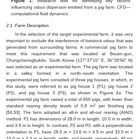
Figure 1.
Research flow for identifying key factors
influencing odour dispersion emitted from a pig farm. CFD—
computational fluid dynamics.
2.1. Farm Description
In the selection of the target experimental farm, it was very
important to exclude the interference of livestock odour that was
generated from surrounding farms. A commercial pig farm to
meet this requirement that was located at Bouen-gun,
Chungcheongbukdo, South Korea (127°37′15″ E, 36°28′56″ N)
was selected as an experimental farm. The pig farm was located
in a valley formed in a north–south orientation. The
experimental pig farm consisted of three pig houses, in which, in
this study, were referred to as pig house 1 (P1), pig house 2
(P2), and pig house 3 (P3), as shown in
Figure 2
a. The
experimental pig farm raised a total of 850 pigs, with lower than
2
standard rearing density levels of 0.8 m
per finishing pig
[
52
,
53
]. The farm adopted an all-in and all-out rearing (AIAO)
method. P1 has dimensions of 28.0 m in length, 10.0 m in width,
and 3.8 m in height. In contrast, P2 and P3, with a perpendicular
orientation to P1, have 28.0 m × 13.6 m × 4.5 m and 33.0 m ×
10.0 m × 4.3 m in length, width, and height, respectively. All pig