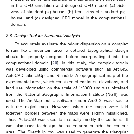
in the CFD simulation and designed CFD model. (
a
) Side
view of standard pig house, (
b
) front view of standard pig
house, and (
c
) designed CFD model in the computational
domain.
2.3. Design Tool for Numerical Analysis
To accurately evaluate the odour dispersion on a complex
terrain like a mountain area, a detailed topographical design
should be properly designed before incorporating it into the
computational domain [
20
]. In this study, the complex terrain
was developed using commercial software such as ArcGIS,
AutoCAD, SketchUp, and Rhino3D. A topographical map of the
experimental area, which consisted of contours, elevations, and
land use information on the scale of 1:5000 and was obtained
from the National Geographic Information Institute (NGII), was
used. The ArcMap tool, a software under ArcGIS, was used to
edit the digital map. However, when the maps were laid
together, borders between the maps were slightly misaligned.
Thus, AutoCAD was used to manually modify the contours. It
was also used to design the buffer area outside the contour
area. The SketchUp tool was used to generate the triangular