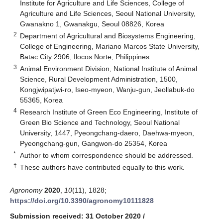
Institute for Agriculture and Life Sciences, College of
Agriculture and Life Sciences, Seoul National University,
Gwanakno 1, Gwanakgu, Seoul 08826, Korea
2
Department of Agricultural and Biosystems Engineering,
College of Engineering, Mariano Marcos State University,
Batac City 2906, Ilocos Norte, Philippines
3
Animal Environment Division, National Institute of Animal
Science, Rural Development Administration, 1500,
Kongjwipatjwi-ro, Iseo-myeon, Wanju-gun, Jeollabuk-do
55365, Korea
4
Research Institute of Green Eco Engineering, Institute of
Green Bio Science and Technology, Seoul National
University, 1447, Pyeongchang-daero, Daehwa-myeon,
Pyeongchang-gun, Gangwon-do 25354, Korea
*
Author to whom correspondence should be addressed.
†
These authors have contributed equally to this work.
Agronomy
2020
,
10
(11), 1828;
https://doi.org/10.3390/agronomy10111828
Submission received: 31 October 2020
/