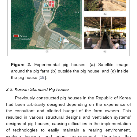
Figure 2.
Experimental pig houses. (
a
) Satellite image
around the pig farm (
b
) outside the pig house, and (
c
) inside
the pig house [
18
].
2.2. Korean Standard Pig House
Previously constructed pig houses in the Republic of Korea
had been arbitrarily designed depending on the experience of
the consultant and allotted budget of the farm owners. This
resulted in various structural designs and ventilation systems’
designs of pig houses, causing difficulties in the implementation
of technologies to easily maintain a rearing environment,
working hygiene, and odour management. Therefore, the