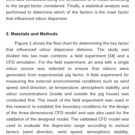
to the target factor considered. Finally, a statistical analysis was
performed to determine which of the factors is the main factor
that influenced odour dispersion.
2. Materials and Methods
Figure 1
shows the flow chart for determining the key factor
that influenced odour dispersion distance. The study was
divided into two main contents: a field experiment [
18
] and a
CFD simulation. For the field experiment, an area with a single
odour source was selected to ensure that odours were
generated from experimental pig farms. A field experiment for
measuring the external environmental conditions such as wind
speed, wind direction, air temperature, atmospheric stability, and
odour concentrations (inside and outside the pig house) was
conducted first. The result of the field experiment was used in
this research to establish the boundary conditions for the design
of the three-dimensional CFD model and was also used for the
validation of the designed model. The validated CFD model was
used to evaluate the dispersion range according to various
factors (wind direction, wind speed, atmospheric stability,