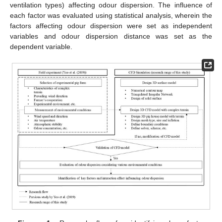
ventilation types) affecting odour dispersion. The influence of
each factor was evaluated using statistical analysis, wherein the
factors affecting odour dispersion were set as independent
variables and odour dispersion distance was set as the
dependent variable.