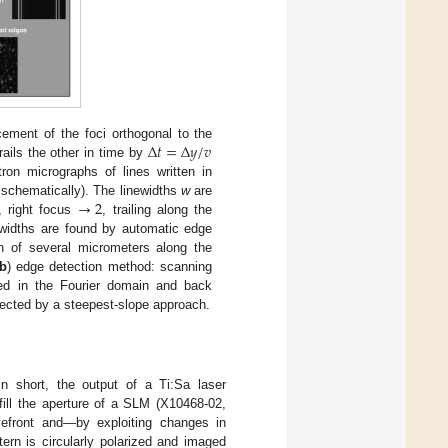
Δ
𝑡
=
Δ
𝑦
/
𝑣
cement of the foci orthogonal to the
rails the other in time by
on micrographs of lines written in
→
2
d schematically). The linewidths
w
are
, right focus
, trailing along the
newidths are found by automatic edge
th of several micrometers along the
b
) edge detection method: scanning
red in the Fourier domain and back
ected by a steepest-slope approach.
 In short, the output of a Ti:Sa laser
fill the aperture of a SLM (X10468-02,
front and—by exploiting changes in
tern is circularly polarized and imaged