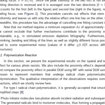
𝑏
=
𝑤
/
𝑤
t
l
𝑏
=
eading focus:
. Since the peak intensity of the two foci is not ex
riting direction is reversed and
b
is averaged over the two directions (
ccounts for the first (left in the figure) and second line (right in the figure),
railing focus, see
Figure 1
). This procedure cancels out effects that stem 
niformity and leaves us with only the relative effect one line has on the other.
Δ
𝑥
inewidths, this procedure has the advantage of cancelling one fitting constant 
Note that our method requires a minimum separation
of approximately
e cannot exclude that further mechanisms contribute to the proximity e
btainable, e.g., in stimulated emission depletion lithography. Furthermor
±
0
.
025
hrinking, bending and tilting of the lines as well as slightly different focus po
ead to some experimental noise (values of
b
differ
across diffe
tructures).
.1. Polymerization Reaction
In this section, we present the experimental results on the spatial and 
ffect for various photo resists. We also include the proximity effect’s depen
nd compare the proximity effect in parallel DLW using MF with serial DLW usin
hosen to represent members that undergo radical chain polymerizatio
olymerization. The qualitative interpretation of the observations requires s
eactions, which we shortly review here.
For type I radical chain polymerization, it is generally accepted that struc
implified steps [
8
]:
Photo initiator molecules two-photon absorb incident radiation and subsequent
The generated radicals bind to monomer molecules, thus forming a propagatio