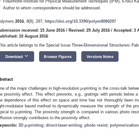
Fraunhofer-Institute for Physical Measurement Techniques (IPM), 67663 Ka
*
Author to whom correspondence should be addressed.
olymers
2016
,
8
(8), 297;
https://doi.org/10.3390/polym8080297
ubmission received: 15 June 2016
/
Revised: 29 July 2016
/
Accepted: 3 
ublished: 10 August 2016
This article belongs to the Special Issue
Three-Dimensional Structures: Fab
keyboard_arrow_down
Download
Browse Figures
Versions Notes
bstract
ne of the major challenges in high-resolution μ-printing is the cross-talk betw
he proximity effect. This effect prevents, e.g., gratings with periods below 
he dependence of this effect on space and time has not thoroughly been inv
ight-modulator based method to dynamically measure the strength of the pro
ypical to μ-printing. The proximity strength is compared in various photo resi
iffusion strongly contributes to the proximity effect.
eywords:
3D μ-printing
;
direct-laser-writing
;
photo resist
;
polymerization