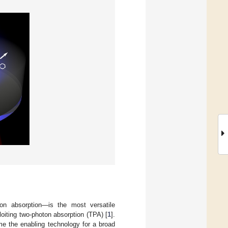
oton absorption—is the most versatile
loiting two-photon absorption (TPA) [
1
].
e the enabling technology for a broad