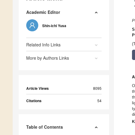
Academic Editor
P
Shin-ichi Yusa
S
P
Related Info Links
(
More by Authors Links
A
O
Article Views
8095
t
t
Citations
54
l
t
d
K
Table of Contents