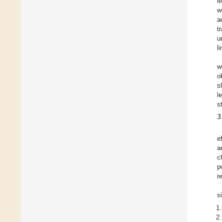
l
w
a
t
u
l
w
o
s
l
s
3
e
a
c
p
r
s