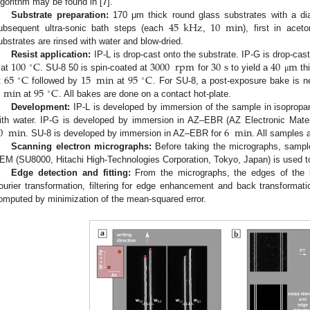
lgorithm may be found in [
7
].
45
kHz
10
min
Substrate preparation:
170 μm thick round glass substrates with a d
ubsequent ultra-sonic bath steps (each
,
), first in acet
ubstrates are rinsed with water and blow-dried.
100
C
3000
rpm
30
s
40
m
Resist application:
IP-L is drop-cast onto the substrate. IP-G is drop-cas
∘
65
C
15
min
95
C
 at
. SU-8 50 is spin-coated at
for
to yield a
thi
μ
∘
∘
min
95
C
t
followed by
at
. For SU-8, a post-exposure bake is 
∘
at
. All bakes are done on a contact hot-plate.
Development:
IP-L is developed by immersion of the sample in isopropa
0
min
6
min
ith water. IP-G is developed by immersion in AZ–EBR (AZ Electronic Mat
. SU-8 is developed by immersion in AZ–EBR for
. All samples 
Scanning electron micrographs:
Before taking the micrographs, sampl
EM (SU8000, Hitachi High-Technologies Corporation, Tokyo, Japan) is used t
Edge detection and fitting:
From the micrographs, the edges of the l
ourier transformation, filtering for edge enhancement and back transformat
omputed by minimization of the mean-squared error.