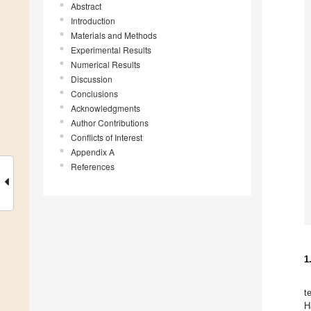
Abstract
Introduction
Materials and Methods
Experimental Results
Numerical Results
Discussion
Conclusions
Acknowledgments
Author Contributions
Conflicts of Interest
Appendix A
References
1
t
H