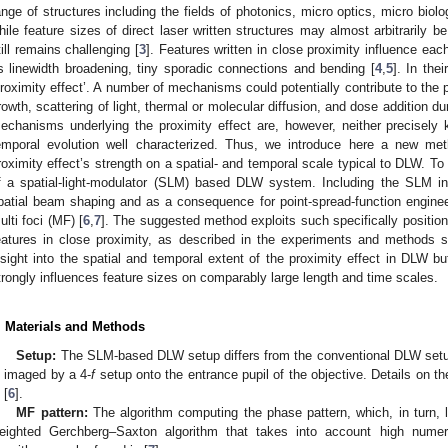
ange of structures including the fields of photonics, micro optics, micro bio
hile feature sizes of direct laser written structures may almost arbitrarily b
till remains challenging [
3
]. Features written in close proximity influence eac
s linewidth broadening, tiny sporadic connections and bending [
4
,
5
]. In the
proximity effect’. A number of mechanisms could potentially contribute to the 
rowth, scattering of light, thermal or molecular diffusion, and dose addition d
echanisms underlying the proximity effect are, however, neither precisely 
emporal evolution well characterized. Thus, we introduce here a new meth
roximity effect’s strength on a spatial- and temporal scale typical to DLW. To 
f a spatial-light-modulator (SLM) based DLW system. Including the SLM i
patial beam shaping and as a consequence for point-spread-function engineerin
ulti foci (MF) [
6
,
7
]. The suggested method exploits such specifically positio
eatures in close proximity, as described in the experiments and methods s
nsight into the spatial and temporal extent of the proximity effect in DLW but
trongly influences feature sizes on comparably large length and time scales.
. Materials and Methods
Setup:
The SLM-based DLW setup differs from the conventional DLW setup
s imaged by a 4-
f
setup onto the entrance pupil of the objective. Details o
 [
6
].
MF pattern:
The algorithm computing the phase pattern, which, in turn,
eighted Gerchberg–Saxton algorithm that takes into account high numeric