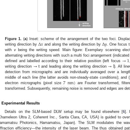
Δ
𝑥
Δ
𝑦
Figure 1.
(
a
) Inset: scheme of the arrangement of the two foci. Displa
writing direction by
and along the writing direction by
. One focus t
with
v
being the writing speed. Main figure: Exemplary scanning electr
→
1
alternating writing directions with such a multi foci arrangement (indicate
→
t
→
l
defined and labelled according to their relative position (left focus
writing direction
and leading along the writing direction
). All li
detection from micrographs and are individually averaged over a leng
7
nm
)
middle of each line (the latter avoids non-steady-state conditions); and (
electron micrographs (pixel size
are Fourier transformed, filte
transformed. Subsequently, remaining noise is removed and edges are det
. Experimental Results
Details on the SLM-based DLW setup may be found elsewhere [
6
].
Chameleon Ultra 2, Coherent Inc., Santa Clara, CA, USA) is guided to over
amamatsu Photonics, Hamamatsu, Japan). The SLM modulates the wave
iffraction efficiency—the intensity of the laser beam. The thus obtained pat