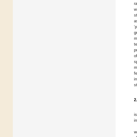
r
w
s
a
‘
g
m
t
p
o
s
m
f
i
s
2
i
in
w