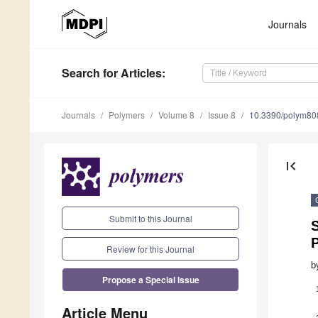
Journals
Search
for Articles
:
Journals
Polymers
Volume 8
Issue 8
10.3390/polym8
first_page
Submit to this Journal
S
Review for this Journal
b
Propose a Special Issue
Article Menu