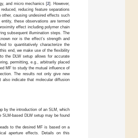
logy, and micro mechanics [
2
]. However,
e reduced, reducing feature separations
h other, causing undesired effects such
ir entity, these observations are termed
proximity effect including polymer chain
uring subsequent illumination steps. The
known nor is the effect’s strength and
od to quantitatively characterize the
this end, we make use of the flexibility
nto the DLW setup allows for accurate
g, permitting, e.g., arbitrarily placed
ned MF to study the mutual influence of
ection. The results not only give new
 also indicate that molecular diffusion
 by the introduction of an SLM, which
n the SLM-based DLW setup may be found
 leads to the desired MF is based on a
al aperture effects. Details on this