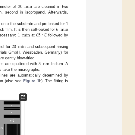
30
mm
iameter of
are cleaned in two
on, second in isopropanol. Afterwards,
6
min
t onto the substrate and pre-baked for 1
1
min
65
C
ck film. It is then soft-baked for
∘
necessary:
at
followed by
20
min
nol for
and subsequent rinsing
erials GmbH, Wiesbaden, Germany) for
3
nm
are gently blow-dried.
es are sputtered with
Iridium. A
o take the micrographs.
ines are automatically determined by
ion (also see
Figure 1
b). The fitting is