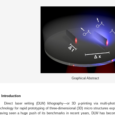
Graphical Abstract
. Introduction
Direct laser writing (DLW) lithography—or 3D μ-printing via multi-ph
echnology for rapid prototyping of three-dimensional (3D) micro structures exp
aving seen a huge push of its benchmarks in recent years, DLW has becom