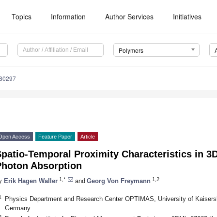
Topics
Information
Author Services
Initiatives
Polymers
080297
Open Access
Feature Paper
Article
patio-Temporal Proximity Characteristics in 3D 
Photon Absorption
1,*
1,2
y
Erik Hagen Waller
and
Georg Von Freymann
1
Physics Department and Research Center OPTIMAS, University of Kaisersla
Germany
2