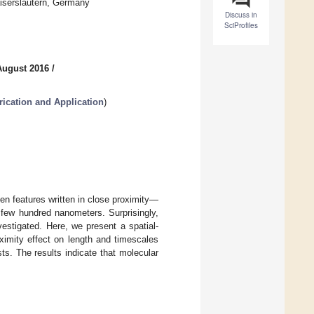
iserslautern, Germany
Discuss in
SciProfiles
August 2016
/
rication and Application
)
een features written in close proximity—
a few hundred nanometers. Surprisingly,
estigated. Here, we present a spatial-
ximity effect on length and timescales
sts. The results indicate that molecular