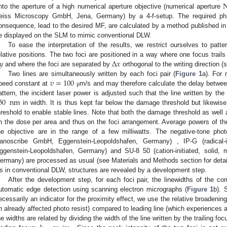
nto the aperture of a high numerical aperture objective (numerical aperture
eiss Microscopy GmbH, Jena, Germany) by a 4-f-setup. The required pha
onsequence, lead to the desired MF, are calculated by a method published in
e displayed on the SLM to mimic conventional DLW.
2. May
3. May
4. May
5. May
6. May
7. May
8. May
9. May
0. May
2. May
3. May
4. May
5. May
6. May
7. May
8. May
9. May
0. May
 Jun
 Jun
 Jun
 Jun
 Jun
 Jun
 Jun
 Jun
 Jun
. Jun
. Jun
. Jun
. Jun
. Jun
. Jun
. Jun
. Jun
. Jun
. Jun
. Jun
. Jun
. Jun
. Jun
. Jun
. Jun
. Jun
. Jun
 Jul
 Jul
 Jul
 Jul
 Jul
 Jul
 Jul
 Jul
 Jul
. Jul
. Jul
. Jul
. Jul
. Jul
. Jul
. Jul
. Jul
. Jul
. Jul
. Jul
. Jul
. Jul
. Jul
. Jul
. Jul
. Jul
. Jul
. Jul
 Aug
 Aug
 Aug
 Aug
 Aug
 Aug
 Aug
 Aug
To ease the interpretation of the results, we restrict ourselves to patt
𝑦
Δ
𝑥
elative positions. The two foci are positioned in a way where one focus trails 
and where the foci are separated by
orthogonal to the writing direction (
𝑣
=
100
Two lines are simultaneously written by each foci pair (
Figure 1
a). For 
peed constant at
m/s and may therefore calculate the delay betwee
μ
50
nm
attern, the incident laser power is adjusted such that the line written by t
in width. It is thus kept far below the damage threshold but likewis
hreshold to enable stable lines. Note that both the damage threshold as well
n the dose per area and thus on the foci arrangement. Average powers of the 
he objective are in the range of a few milliwatts. The negative-tone photo r
anoscribe GmbH, Eggenstein-Leopoldshafen, Germany) , IP-G (radical-in
ggenstein-Leopoldshafen, Germany) and SU-8 50 (cation-initiated, solid, 
ermany) are processed as usual (see Materials and Methods section for detail
s in conventional DLW, structures are revealed by a development step.
After the development step, for each foci pair, the linewidths of the c
utomatic edge detection using scanning electron micrographs (
Figure 1
b). 
ecessarily an indicator for the proximity effect, we use the relative broadenin
n already affected photo resist) compared to leading line (which experiences a
he widths are related by dividing the width of the line written by the trailing foc