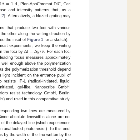
NA
=
1
.
4
, Plan-ApoChromat DIC, Carl
se and intensity patterns that, as a
 [
7
]. Alternatively, a blazed grating may
erns that produce two foci with various
the other along the writing direction by
see the inset of
Figure 1
for a sketch).
Δ
𝑡
=
Δ
𝑦
/
𝑣
most experiments, we keep the writing
n the foci by
. For each foci
he leading focus measures approximately
e well enough above the polymerization
 as the polymerization threshold depend
light incident on the entrance pupil of
esists IP-L (radical-initiated, liquid,
itiated, gel-like, Nanoscribe GmbH,
micro resist technology GmbH, Berlin,
s) and used in this comparative study.
orresponding two lines are measured by
Since absolute linewidths alone are not
g of the delayed line (which experiences
n unaffected photo resist). To this end,
us by the width of the line written by the