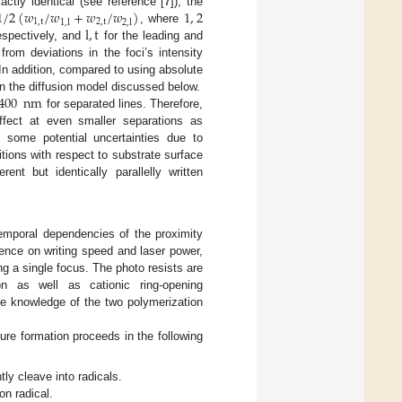
1
/
2
(
𝑤
/
𝑤
+
𝑤
/
𝑤
)
1
,
2
actly identical (see reference [
7
]), the
1
,
t
2
,
t
1
,
l
2
,
l
l
,
t
, where
 respectively, and
for the leading and
from deviations in the foci’s intensity
 In addition, compared to using absolute
400
nm
in the diffusion model discussed below.
for separated lines. Therefore,
ffect at even smaller separations as
e, some potential uncertainties due to
sitions with respect to substrate surface
rent but identically parallelly written
temporal dependencies of the proximity
dence on writing speed and laser power,
g a single focus. The photo resists are
n as well as cationic ring-opening
ome knowledge of the two polymerization
ture formation proceeds in the following
ly cleave into radicals.
n radical.