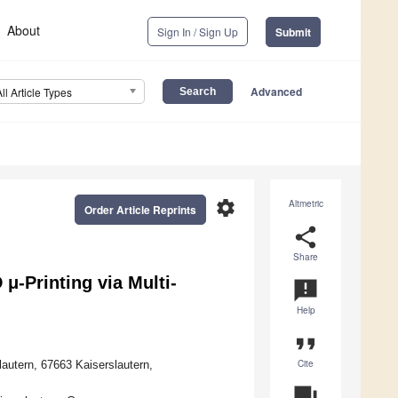
About
Sign In / Sign Up
Submit
Advanced
All Article Types
settings
Altmetric
Order Article Reprints
share
Share
μ-Printing via Multi-
announcement
Help
format_quote
Cite
utern, 67663 Kaiserslautern,
question_answer