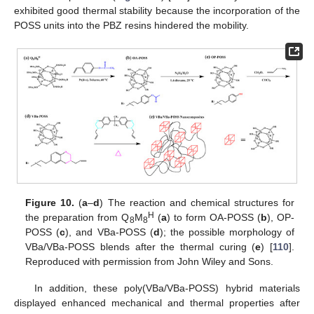
exhibited good thermal stability because the incorporation of the
POSS units into the PBZ resins hindered the mobility.
Figure 10.
(
a
–
d
) The reaction and chemical structures for
H
the preparation from Q
M
(
a
) to form OA-POSS (
b
), OP-
8
8
POSS (
c
), and VBa-POSS (
d
); the possible morphology of
VBa/VBa-POSS blends after the thermal curing (
e
) [
110
].
Reproduced with permission from John Wiley and Sons.
In addition, these poly(VBa/VBa-POSS) hybrid materials
displayed enhanced mechanical and thermal properties after