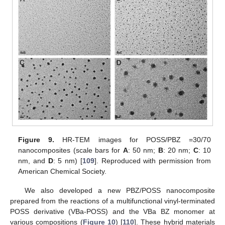
Figure 9.
HR-TEM images for POSS/PBZ =30/70
nanocomposites (scale bars for
A
: 50 nm;
B
: 20 nm;
C
: 10
nm, and
D
: 5 nm) [
109
]. Reproduced with permission from
American Chemical Society.
We also developed a new PBZ/POSS nanocomposite
prepared from the reactions of a multifunctional vinyl-terminated
POSS derivative (VBa-POSS) and the VBa BZ monomer at
various compositions (
Figure 10
) [
110
]. These hybrid materials