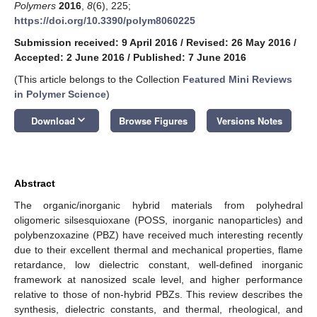
Polymers
2016
,
8
(6), 225;
https://doi.org/10.3390/polym8060225
Submission received: 9 April 2016
/
Revised: 26 May 2016
/
Accepted: 2 June 2016
/
Published: 7 June 2016
(This article belongs to the Collection
Featured Mini Reviews
in Polymer Science
)
keyboard_arrow_down
Download
Browse Figures
Versions Notes
Abstract
The organic/inorganic hybrid materials from polyhedral
oligomeric silsesquioxane (POSS, inorganic nanoparticles) and
polybenzoxazine (PBZ) have received much interesting recently
due to their excellent thermal and mechanical properties, flame
retardance, low dielectric constant, well-defined inorganic
framework at nanosized scale level, and higher performance
relative to those of non-hybrid PBZs. This review describes the
synthesis, dielectric constants, and thermal, rheological, and