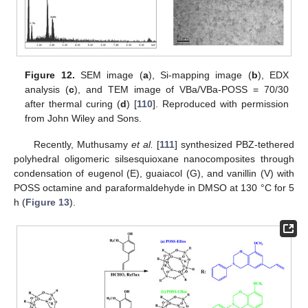
Figure 12.
SEM image (
a
), Si-mapping image (
b
), EDX
analysis (
c
), and TEM image of VBa/VBa-POSS = 70/30
after thermal curing (
d
) [
110
]. Reproduced with permission
from John Wiley and Sons.
Recently, Muthusamy
et al.
[
111
] synthesized PBZ-tethered
polyhedral oligomeric silsesquioxane nanocomposites through
condensation of eugenol (E), guaiacol (G), and vanillin (V) with
POSS octamine and paraformaldehyde in DMSO at 130 °C for 5
h (
Figure 13
).