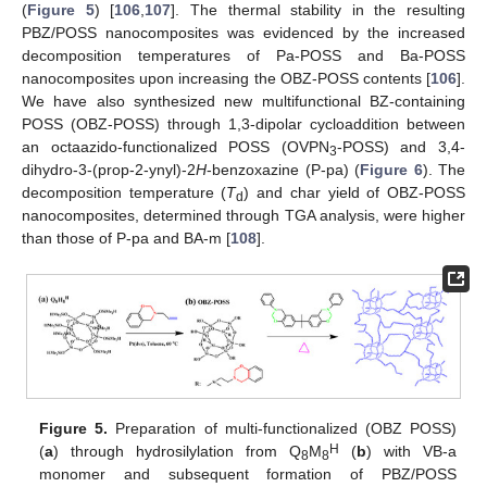
(
Figure 5
) [
106
,
107
]. The thermal stability in the resulting
PBZ/POSS nanocomposites was evidenced by the increased
decomposition temperatures of Pa-POSS and Ba-POSS
nanocomposites upon increasing the OBZ-POSS contents [
106
].
We have also synthesized new multifunctional BZ-containing
POSS (OBZ-POSS) through 1,3-dipolar cycloaddition between
an octaazido-functionalized POSS (OVPN
-POSS) and 3,4-
3
dihydro-3-(prop-2-ynyl)-2
H
-benzoxazine (P-pa) (
Figure 6
). The
decomposition temperature (
T
) and char yield of OBZ-POSS
d
nanocomposites, determined through TGA analysis, were higher
than those of P-pa and BA-m [
108
].
Figure 5.
Preparation of multi-functionalized (OBZ POSS)
H
(
a
) through hydrosilylation from Q
M
(
b
) with VB-a
8
8
monomer and subsequent formation of PBZ/POSS