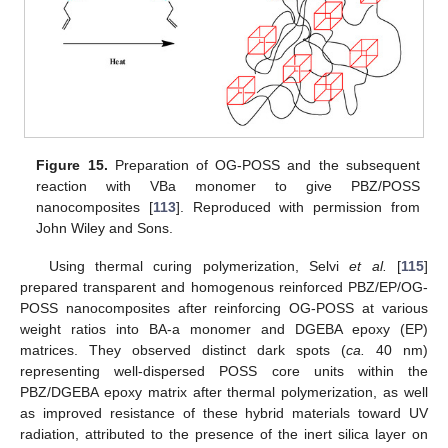
Figure 15.
Preparation of OG-POSS and the subsequent
reaction with VBa monomer to give PBZ/POSS
nanocomposites [
113
]. Reproduced with permission from
John Wiley and Sons.
Using thermal curing polymerization, Selvi
et al.
[
115
]
prepared transparent and homogenous reinforced PBZ/EP/OG-
POSS nanocomposites after reinforcing OG-POSS at various
weight ratios into BA-a monomer and DGEBA epoxy (EP)
matrices. They observed distinct dark spots (
ca.
40 nm)
representing well-dispersed POSS core units within the
PBZ/DGEBA epoxy matrix after thermal polymerization, as well
as improved resistance of these hybrid materials toward UV
radiation, attributed to the presence of the inert silica layer on