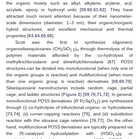
the organic moiety such as alkyl, alkylene, arylene, aryl,
acrylate, epoxy or hydroxyl units [
59
,
60
,
61
,
62
]. They have
attracted much recent attention because of their nanometer-
scale dimensions (diameter: 1–3 nm), their organic/inorganic
hybrid structures, and excellent mechanical and thermal
properties [
63
,
64
,
65
,
66
].
Scott was the first to synthesize oligomeric
organosilsesquioxanes (CH
SiO
)
through thermolysis of the
3
1.5
n
polymer materials afforded by the co-hydrolysis of
methyltrichlorosilane and dimethylchlorosilane [
67
]. POSS
structures can be divided into monofunctional (when only one of
the organic groups is reactive) and multifunctional (when more
than one organic group is reactive) derivatives [
68
,
69
,
70
].
Silsesquioxane nanostructures include random, cage, partial
cage, and ladder structures (
Figure 2
) [
59
,
70
,
71
,
72
]. In general,
monofunctional POSS derivatives (R´R
Si
O
) are synthesized
7
8
12
through (i) co-hydrolysis of trifunctional organo- or hydrosilanes
[
73
,
74
], (ii) corner-capping reactions [
75
], and (iii) substitution
reaction with the siloxane cage retention [
76
,
77
]. On the other
hand, multifunctional POSS derivatives are typically prepared via
the Pt-catalyzed hydrosilylation with (HSiO
)
or
1.5
8