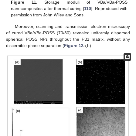
Figure 11.
Storage moduli of VBa/VBa-POSS
nanocomposites after thermal curing [
110
]. Reproduced with
permission from John Wiley and Sons.
Moreover, scanning and transmission electron microscopy
of cured VBa/VBa-POSS (70/30) revealed uniformly dispersed
spherical POSS NPs throughout the PBz matrix, without any
discernible phase separation (
Figure 12
a,b).