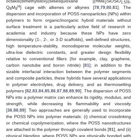
octakis(dimethylsiloxy)silsesquioxane [(HMe
SiOSiO
)
,
2
1.5
8
H
Q
M
] cage with alkenes or alkynes [
78
,
79
,
80
,
81
]. The
8
8
dispersion and incorporation of POSS nanoparticles (NPs) within
polymers to form organic/inorganic hybrid materials without
surface treatment is a particularly active field of research in
academia and industry because these NPs have zero
dimensionality (1-, 2-, or 3-D scaffolds), well-defined structures,
high temperature-stability, monodisperse molecular weights,
ultra-low dielectric constants, and greater design flexibility
relative to conventional fillers (for example, clay, graphene,
carbon nanotube and boron nitride) [
81
]; in addition to the
sizable interfacial interaction between the polymer segments
and composite particles, these hybrids have several applications
in polymer electrolytes, drug delivery, and as thermosetting
polymers [
82
,
83
,
84
,
85
,
86
,
87
,
88
,
89
,
90
]. The dispersion of POSS
NPs into a polymer matrix can enhance its rigidity, modulus, and
strength, while decreasing its flammability and viscosity
[
36
,
88
,
89
]. Two approaches are generally used to incorporate
the POSS NPs into polymer materials: (i) chemical crosslinking
or chemical copolymerization, where the POSS nanostructures
are attached to the polymer through covalent bonds [
91
], and (ii)
physical blending, where POSS NPs are physically bonded with