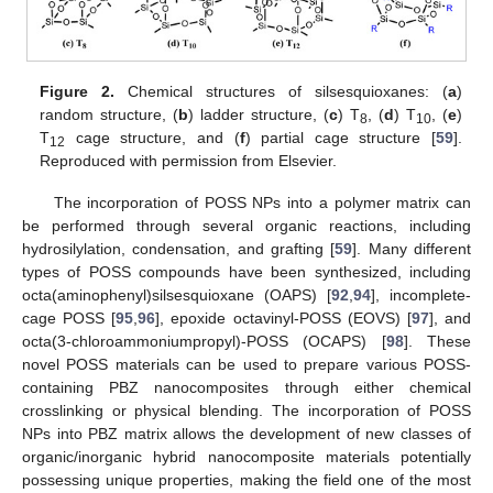
Figure 2.
Chemical structures of silsesquioxanes: (
a
)
random structure, (
b
) ladder structure, (
c
) T
, (
d
) T
, (
e
)
8
10
T
cage structure, and (
f
) partial cage structure [
59
].
12
Reproduced with permission from Elsevier.
The incorporation of POSS NPs into a polymer matrix can
be performed through several organic reactions, including
hydrosilylation, condensation, and grafting [
59
]. Many different
types of POSS compounds have been synthesized, including
octa(aminophenyl)silsesquioxane (OAPS) [
92
,
94
], incomplete-
cage POSS [
95
,
96
], epoxide octavinyl-POSS (EOVS) [
97
], and
octa(3-chloroammoniumpropyl)-POSS (OCAPS) [
98
]. These
novel POSS materials can be used to prepare various POSS-
containing PBZ nanocomposites through either chemical
crosslinking or physical blending. The incorporation of POSS
NPs into PBZ matrix allows the development of new classes of
organic/inorganic hybrid nanocomposite materials potentially
possessing unique properties, making the field one of the most