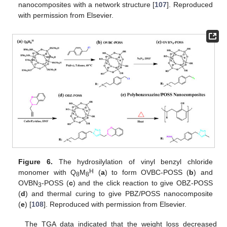
nanocomposites with a network structure [
107
]. Reproduced
with permission from Elsevier.
Figure 6.
The hydrosilylation of vinyl benzyl chloride
H
monomer with Q
M
(
a
) to form OVBC-POSS (
b
) and
8
8
OVBN
-POSS (
c
) and the click reaction to give OBZ-POSS
3
(
d
) and thermal curing to give PBZ/POSS nanocomposite
(
e
) [
108
]. Reproduced with permission from Elsevier.
The TGA data indicated that the weight loss decreased