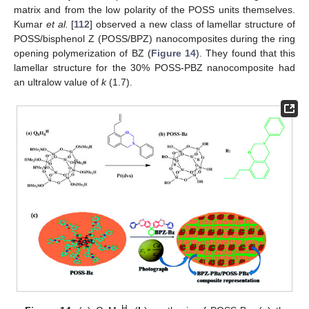
matrix and from the low polarity of the POSS units themselves.
Kumar
et al.
[
112
] observed a new class of lamellar structure of
POSS/bisphenol Z (POSS/BPZ) nanocomposites during the ring
opening polymerization of BZ (
Figure 14
). They found that this
lamellar structure for the 30% POSS-PBZ nanocomposite had
an ultralow value of
k
(1.7).
H