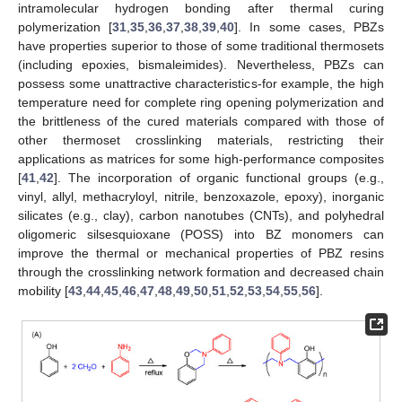
intramolecular hydrogen bonding after thermal curing
polymerization [
31
,
35
,
36
,
37
,
38
,
39
,
40
]. In some cases, PBZs
have properties superior to those of some traditional thermosets
(including epoxies, bismaleimides). Nevertheless, PBZs can
possess some unattractive characteristics-for example, the high
temperature need for complete ring opening polymerization and
the brittleness of the cured materials compared with those of
other thermoset crosslinking materials, restricting their
applications as matrices for some high-performance composites
[
41
,
42
]. The incorporation of organic functional groups (e.g.,
vinyl, allyl, methacryloyl, nitrile, benzoxazole, epoxy), inorganic
silicates (e.g., clay), carbon nanotubes (CNTs), and polyhedral
oligomeric silsesquioxane (POSS) into BZ monomers can
improve the thermal or mechanical properties of PBZ resins
through the crosslinking network formation and decreased chain
mobility [
43
,
44
,
45
,
46
,
47
,
48
,
49
,
50
,
51
,
52
,
53
,
54
,
55
,
56
].