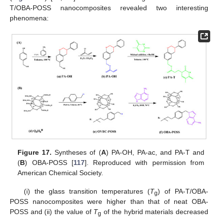
T/OBA-POSS nanocomposites revealed two interesting
phenomena:
Figure 17.
Syntheses of (
A
) PA-OH, PA-ac, and PA-T and
(
B
) OBA-POSS [
117
]. Reproduced with permission from
American Chemical Society.
(i) the glass transition temperatures (
T
) of PA-T/OBA-
g
POSS nanocomposites were higher than that of neat OBA-
POSS and (ii) the value of
T
of the hybrid materials decreased
g