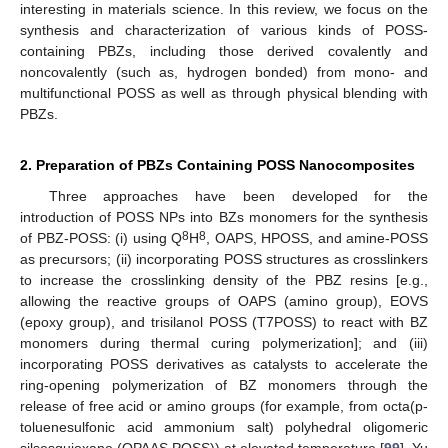
interesting in materials science. In this review, we focus on the
synthesis and characterization of various kinds of POSS-
containing PBZs, including those derived covalently and
noncovalently (such as, hydrogen bonded) from mono- and
multifunctional POSS as well as through physical blending with
PBZs.
2. Preparation of PBZs Containing POSS Nanocomposites
Three approaches have been developed for the
introduction of POSS NPs into BZs monomers for the synthesis
8
8
of PBZ-POSS: (i) using Q
H
, OAPS, HPOSS, and amine-POSS
as precursors; (ii) incorporating POSS structures as crosslinkers
to increase the crosslinking density of the PBZ resins [e.g.,
allowing the reactive groups of OAPS (amino group), EOVS
(epoxy group), and trisilanol POSS (T7POSS) to react with BZ
monomers during thermal curing polymerization]; and (iii)
incorporating POSS derivatives as catalysts to accelerate the
ring-opening polymerization of BZ monomers through the
release of free acid or amino groups (for example, from octa(p-
toluenesulfonic acid ammonium salt) polyhedral oligomeric