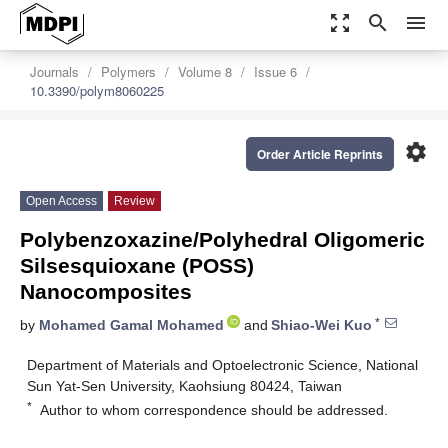
zoom_out_map
search
menu
Journals
Polymers
Volume 8
Issue 6
10.3390/polym8060225
settings
Order Article Reprints
Open Access
Review
Polybenzoxazine/Polyhedral Oligomeric
Silsesquioxane (POSS)
Nanocomposites
*
by
Mohamed Gamal Mohamed
and
Shiao-Wei Kuo
Department of Materials and Optoelectronic Science, National
Sun Yat-Sen University, Kaohsiung 80424, Taiwan
*
Author to whom correspondence should be addressed.