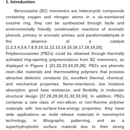
1. Introduction
Benzoxazine (BZ) monomers are heterocyclic compounds
containing oxygen and nitrogen atoms in a six-membered
oxazine ring; they can be synthesized through facile and
environmentally friendly condensation reactions of aromatic
phenols, primary or aromatic amines, and paraformaldehyde in
the absence of a catalyst
[
1
,
2
,
3
,
4
,
5
,
6
,
7
,
8
,
9
,
10
,
11
,
12
,
13
,
14
,
15
,
16
,
17
,
18
,
19
,
20
].
Polybenzoxazines (PBZs) could be obtained through thermally
activated ring-opening polymerizations from BZ monomers, as
displayed in
Figure 1
[
21
,
22
,
23
,
24
,
25
,
26
]. PBZs are phenolic
resin–like materials and thermosetting polymers that possess
attractive dielectric constants (
k
), excellent thermal, chemical,
and mechanical properties, flame-retardance, low moisture
absorption, good heat resistance, and flexibility in molecular
structural design [
27
,
28
,
29
,
30
,
31
,
32
,
33
,
34
]. In addition, PBZs
comprise a new class of non-silicon or non-fluorine polymer
materials with low-surface-free-energy properties; they have
wide applications as mold release materials in nanoimprint
technology, in lithographic patterning, and as a
superhydrophobic surface material due to their strong