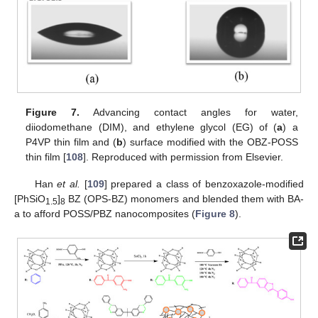
Figure 7.
Advancing contact angles for water,
diiodomethane (DIM), and ethylene glycol (EG) of (
a
) a
P4VP thin film and (
b
) surface modified with the OBZ-POSS
thin film [
108
]. Reproduced with permission from Elsevier.
Han
et al.
[
109
] prepared a class of benzoxazole-modified
[PhSiO
]
BZ (OPS-BZ) monomers and blended them with BA-
1.5
8
a to afford POSS/PBZ nanocomposites (
Figure 8
).