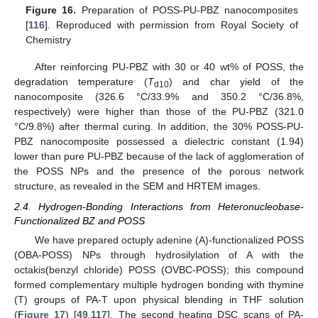
Figure 16.
Preparation of POSS-PU-PBZ nanocomposites
[
116
]. Reproduced with permission from Royal Society of
Chemistry
After reinforcing PU-PBZ with 30 or 40 wt% of POSS, the
degradation temperature (
T
) and char yield of the
d10
nanocomposite (326.6 °C/33.9% and 350.2 °C/36.8%,
respectively) were higher than those of the PU-PBZ (321.0
°C/9.8%) after thermal curing. In addition, the 30% POSS-PU-
PBZ nanocomposite possessed a dielectric constant (1.94)
lower than pure PU-PBZ because of the lack of agglomeration of
the POSS NPs and the presence of the porous network
structure, as revealed in the SEM and HRTEM images.
2.4. Hydrogen-Bonding Interactions from Heteronucleobase-
Functionalized BZ and POSS
We have prepared octuply adenine (A)-functionalized POSS
(OBA-POSS) NPs through hydrosilylation of A with the
octakis(benzyl chloride) POSS (OVBC-POSS); this compound
formed complementary multiple hydrogen bonding with thymine
(T) groups of PA-T upon physical blending in THF solution
(
Figure 17
) [
49
,
117
]. The second heating DSC scans of PA-