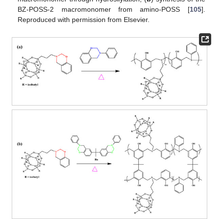
BZ-POSS-2 macromonomer from amino-POSS [
105
].
Reproduced with permission from Elsevier.