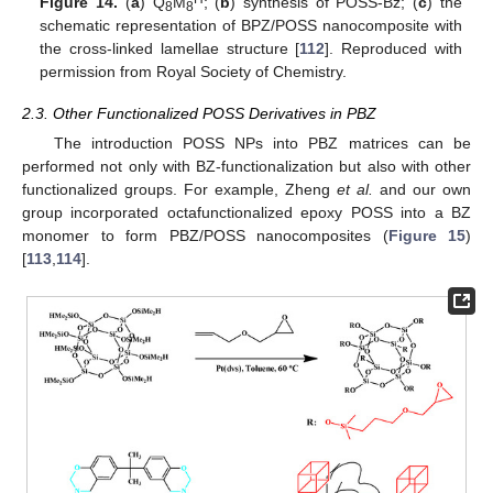
Figure 14.
(
a
) Q
M
; (
b
) synthesis of POSS-Bz; (
c
) the
8
8
schematic representation of BPZ/POSS nanocomposite with
the cross-linked lamellae structure [
112
]. Reproduced with
permission from Royal Society of Chemistry.
2.3. Other Functionalized POSS Derivatives in PBZ
The introduction POSS NPs into PBZ matrices can be
performed not only with BZ-functionalization but also with other
functionalized groups. For example, Zheng
et al.
and our own
group incorporated octafunctionalized epoxy POSS into a BZ
monomer to form PBZ/POSS nanocomposites (
Figure 15
)
[
113
,
114
].