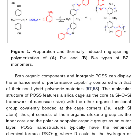
Figure 1.
Preparation and thermally induced ring-opening
polymerization of (
A
) P-a and (
B
) B-a types of BZ
monomers.
Both organic components and inorganic POSS can display
the enhancement of performance capability compared with that
of their non-hybrid polymeric materials [
57
,
58
]. The molecular
structure of POSS features a silica cage as the core (a Si–O–Si
framework of nanoscale size) with the other organic functional
group covalently bonded at the cage corners (
i.e
., each Si
atom); thus, it consists of the inorganic siloxane group as the
inner core and the polar or nonpolar organic groups as an outer
layer. POSS nanostructures typically have the empirical
chemical formula RSiO
, where R could be the hydrogen or
1.5