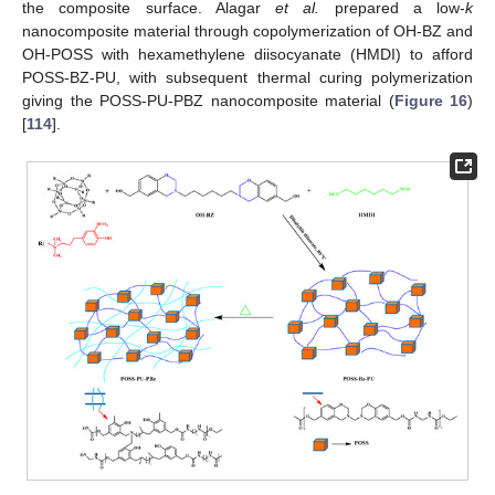
the composite surface. Alagar
et al.
prepared a low-
k
nanocomposite material through copolymerization of OH-BZ and
OH-POSS with hexamethylene diisocyanate (HMDI) to afford
POSS-BZ-PU, with subsequent thermal curing polymerization
giving the POSS-PU-PBZ nanocomposite material (
Figure 16
)
[
114
].