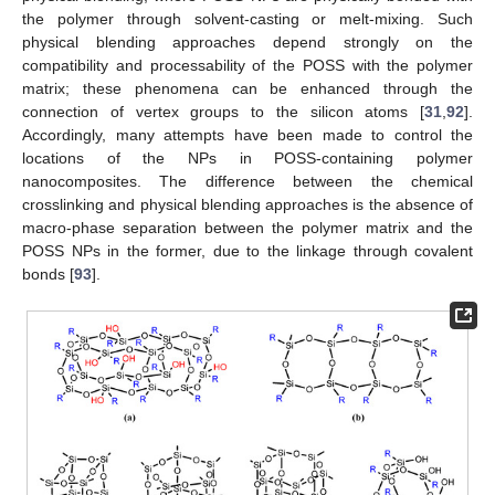
the polymer through solvent-casting or melt-mixing. Such
physical blending approaches depend strongly on the
compatibility and processability of the POSS with the polymer
matrix; these phenomena can be enhanced through the
connection of vertex groups to the silicon atoms [
31
,
92
].
Accordingly, many attempts have been made to control the
locations of the NPs in POSS-containing polymer
nanocomposites. The difference between the chemical
crosslinking and physical blending approaches is the absence of
macro-phase separation between the polymer matrix and the
POSS NPs in the former, due to the linkage through covalent
bonds [
93
].