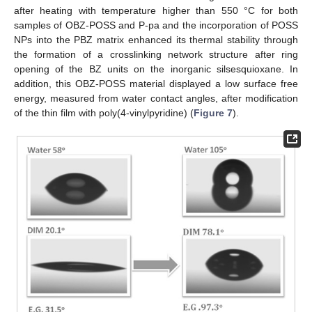
after heating with temperature higher than 550 °C for both
samples of OBZ-POSS and P-pa and the incorporation of POSS
NPs into the PBZ matrix enhanced its thermal stability through
the formation of a crosslinking network structure after ring
opening of the BZ units on the inorganic silsesquioxane. In
addition, this OBZ-POSS material displayed a low surface free
energy, measured from water contact angles, after modification
of the thin film with poly(4-vinylpyridine) (
Figure 7
).