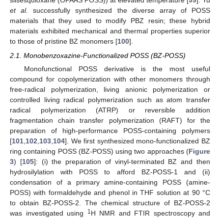
silsesquioxane (OPAAS POSS)) at elevated temperature [
99
]. Yu
et al.
successfully synthesized the diverse array of POSS
materials that they used to modify PBZ resin; these hybrid
materials exhibited mechanical and thermal properties superior
to those of pristine BZ monomers [
100
].
2.1. Monobenzoxazine-Functionalized POSS (BZ-POSS)
Monofunctional POSS derivative is the most useful
compound for copolymerization with other monomers through
free-radical polymerization, living anionic polymerization or
controlled living radical polymerization such as atom transfer
radical polymerization (ATRP) or reversible addition
fragmentation chain transfer polymerization (RAFT) for the
preparation of high-performance POSS-containing polymers
[
101
,
102
,
103
,
104
]. We first synthesized mono-functionalized BZ
ring containing POSS (BZ-POSS) using two approaches (
Figure
3
) [
105
]: (i) the preparation of vinyl-terminated BZ and then
hydrosilylation with POSS to afford BZ-POSS-1 and (ii)
condensation of a primary amine-containing POSS (amine-
POSS) with formaldehyde and phenol in THF solution at 90 °C
to obtain BZ-POSS-2. The chemical structure of BZ-POSS-2
1
was investigated using
H NMR and FTIR spectroscopy and