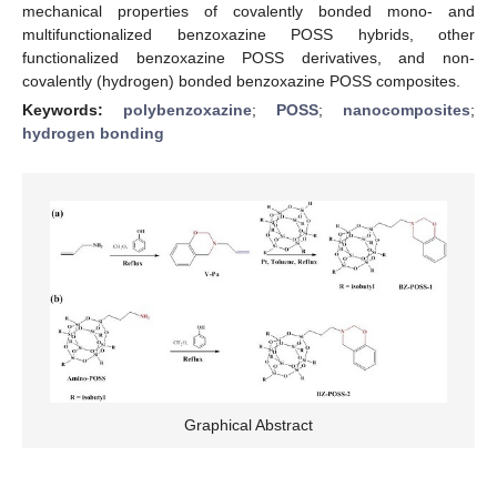
mechanical properties of covalently bonded mono- and
multifunctionalized benzoxazine POSS hybrids, other
functionalized benzoxazine POSS derivatives, and non-
covalently (hydrogen) bonded benzoxazine POSS composites.
Keywords:
polybenzoxazine
;
POSS
;
nanocomposites
;
hydrogen bonding
Graphical Abstract