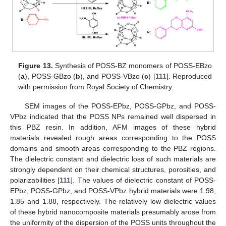
Figure 13.
Synthesis of POSS-BZ monomers of POSS-EBzo
(
a
), POSS-GBzo (
b
), and POSS-VBzo (
c
) [
111
]. Reproduced
with permission from Royal Society of Chemistry.
SEM images of the POSS-EPbz, POSS-GPbz, and POSS-
VPbz indicated that the POSS NPs remained well dispersed in
this PBZ resin. In addition, AFM images of these hybrid
materials revealed rough areas corresponding to the POSS
domains and smooth areas corresponding to the PBZ regions.
The dielectric constant and dielectric loss of such materials are
strongly dependent on their chemical structures, porosities, and
polarizabilities [
111
]. The values of dielectric constant of POSS-
EPbz, POSS-GPbz, and POSS-VPbz hybrid materials were 1.98,
1.85 and 1.88, respectively. The relatively low dielectric values
of these hybrid nanocomposite materials presumably arose from
the uniformity of the dispersion of the POSS units throughout the