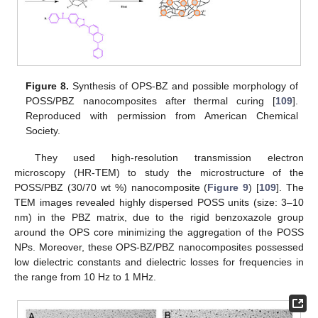
Figure 8.
Synthesis of OPS-BZ and possible morphology of
POSS/PBZ nanocomposites after thermal curing [
109
].
Reproduced with permission from American Chemical
Society.
They used high-resolution transmission electron
microscopy (HR-TEM) to study the microstructure of the
POSS/PBZ (30/70 wt %) nanocomposite (
Figure 9
) [
109
]. The
TEM images revealed highly dispersed POSS units (size: 3–10
nm) in the PBZ matrix, due to the rigid benzoxazole group
around the OPS core minimizing the aggregation of the POSS
NPs. Moreover, these OPS-BZ/PBZ nanocomposites possessed
low dielectric constants and dielectric losses for frequencies in
the range from 10 Hz to 1 MHz.