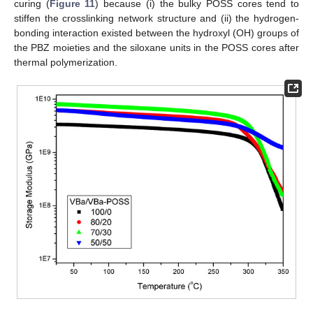
curing (
Figure 11
) because (i) the bulky POSS cores tend to
stiffen the crosslinking network structure and (ii) the hydrogen-
bonding interaction existed between the hydroxyl (OH) groups of
the PBZ moieties and the siloxane units in the POSS cores after
thermal polymerization.