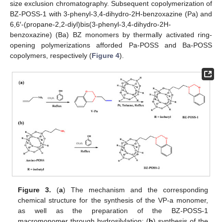
size exclusion chromatography. Subsequent copolymerization of
BZ-POSS-1 with 3-phenyl-3,4-dihydro-2H-benzoxazine (Pa) and
6,6′-(propane-2,2-diyl)bis(3-phenyl-3,4-dihydro-2H-
benzoxazine) (Ba) BZ monomers by thermally activated ring-
opening polymerizations afforded Pa-POSS and Ba-POSS
copolymers, respectively (
Figure 4
).
Figure 3.
(
a
) The mechanism and the corresponding
chemical structure for the synthesis of the VP-a monomer,
as well as the preparation of the BZ-POSS-1
macromonomer through hydrosilylation; (
b
) synthesis of the