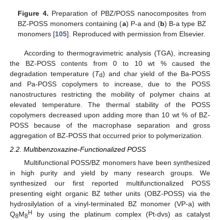
Figure 4.
Preparation of PBZ/POSS nanocomposites from
BZ-POSS monomers containing (
a
) P-a and (
b
) B-a type BZ
monomers [
105
]. Reproduced with permission from Elsevier.
According to thermogravimetric analysis (TGA), increasing
the BZ-POSS contents from 0 to 10 wt % caused the
degradation temperature (
T
) and char yield of the Ba-POSS
d
and Pa-POSS copolymers to increase, due to the POSS
nanostructures restricting the mobility of polymer chains at
elevated temperature. The thermal stability of the POSS
copolymers decreased upon adding more than 10 wt % of BZ-
POSS because of the macrophase separation and gross
aggregation of BZ-POSS that occurred prior to polymerization.
2.2. Multibenzoxazine-Functionalized POSS
Multifunctional POSS/BZ monomers have been synthesized
in high purity and yield by many research groups. We
synthesized our first reported multifunctionalized POSS
presenting eight organic BZ tether units (OBZ-POSS) via the
hydrosilylation of a vinyl-terminated BZ monomer (VP-a) with
H
Q
M
by using the platinum complex (Pt-dvs) as catalyst
8
8