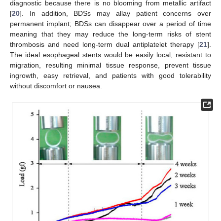
diagnostic because there is no blooming from metallic artifact
[
20
]. In addition, BDSs may allay patient concerns over
permanent implant; BDSs can disappear over a period of time
meaning that they may reduce the long-term risks of stent
thrombosis and need long-term dual antiplatelet therapy [
21
].
The ideal esophageal stents would be easily local, resistant to
migration, resulting minimal tissue response, prevent tissue
ingrowth, easy retrieval, and patients with good tolerability
without discomfort or nausea.