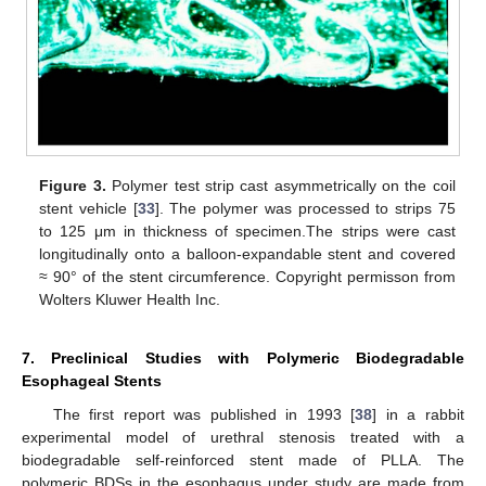
Figure 3.
Polymer test strip cast asymmetrically on the coil
stent vehicle [
33
]. The polymer was processed to strips 75
to 125 μm in thickness of specimen.The strips were cast
longitudinally onto a balloon-expandable stent and covered
≈ 90° of the stent circumference. Copyright permisson from
Wolters Kluwer Health Inc.
7. Preclinical Studies with Polymeric Biodegradable
Esophageal Stents
The first report was published in 1993 [
38
] in a rabbit
experimental model of urethral stenosis treated with a
biodegradable self-reinforced stent made of PLLA. The
polymeric BDSs in the esophagus under study are made from