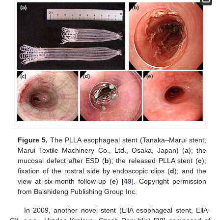
Figure 5.
The PLLA esophageal stent (Tanaka–Marui stent;
Marui Textile Machinery Co., Ltd., Osaka, Japan) (
a
); the
mucosal defect after ESD (
b
); the released PLLA stent (
c
);
fixation of the rostral side by endoscopic clips (
d
); and the
view at six-month follow-up (
e
) [
49
]. Copyright permission
from Baishideng Publishing Group Inc.
In 2009, another novel stent (EllA esophageal stent, EllA-