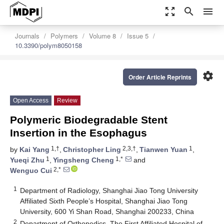
zoom_out_map
search
menu
Journals
Polymers
Volume 8
Issue 5
10.3390/polym8050158
settings
Order Article Reprints
Open Access
Review
Polymeric Biodegradable Stent
Insertion in the Esophagus
1,†
2,3,†
1
by
Kai Yang
,
Christopher Ling
,
Tianwen Yuan
,
1
1,*
Yueqi Zhu
,
Yingsheng Cheng
and
2,*
Wenguo Cui
1
Department of Radiology, Shanghai Jiao Tong University
Affiliated Sixth People’s Hospital, Shanghai Jiao Tong
University, 600 Yi Shan Road, Shanghai 200233, China
2
Department of Orthopedics, The First Affiliated Hospital of