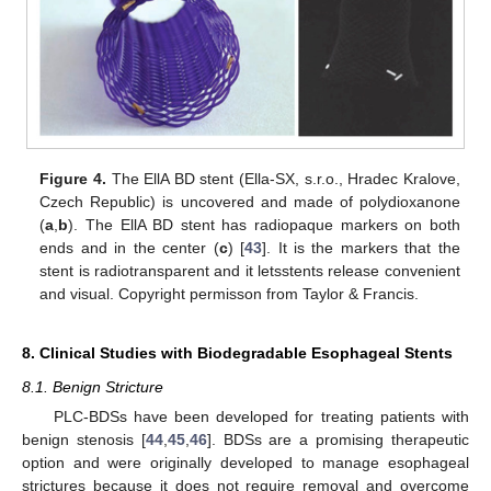
Figure 4.
The EllA BD stent (Ella-SX, s.r.o., Hradec Kralove,
Czech Republic) is uncovered and made of polydioxanone
(
a
,
b
). The EllA BD stent has radiopaque markers on both
ends and in the center (
c
) [
43
]. It is the markers that the
stent is radiotransparent and it letsstents release convenient
and visual. Copyright permisson from Taylor & Francis.
8. Clinical Studies with Biodegradable Esophageal Stents
8.1. Benign Stricture
PLC-BDSs have been developed for treating patients with
benign stenosis [
44
,
45
,
46
]. BDSs are a promising therapeutic
option and were originally developed to manage esophageal
strictures because it does not require removal and overcome