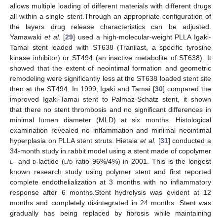
allows multiple loading of different materials with different drugs
all within a single stent.Through an appropriate configuration of
the layers drug release characteristics can be adjusted.
Yamawaki
et al.
[
29
] used a high-molecular-weight PLLA Igaki-
Tamai stent loaded with ST638 (Tranilast, a specific tyrosine
kinase inhibitor) or ST494 (an inactive metabolite of ST638). It
showed that the extent of neointimal formation and geometric
remodeling were significantly less at the ST638 loaded stent site
then at the ST494. In 1999, Igaki and Tamai [
30
] compared the
improved Igaki-Tamai stent to Palmaz-Schatz stent, it shown
that there no stent thrombosis and no significant differences in
minimal lumen diameter (MLD) at six months. Histological
examination revealed no inflammation and minimal neointimal
hyperplasia on PLLA stent struts. Hietala
et al.
[
31
] conducted a
34-month study in rabbit model using a stent made of copolymer
l
- and
d
-lactide (
l
/
d
ratio 96%/4%) in 2001. This is the longest
known research study using polymer stent and first reported
complete endothelialization at 3 months with no inflammatory
response after 6 months.Stent hydrolysis was evident at 12
months and completely disintegrated in 24 months. Stent was
gradually has being replaced by fibrosis while maintaining