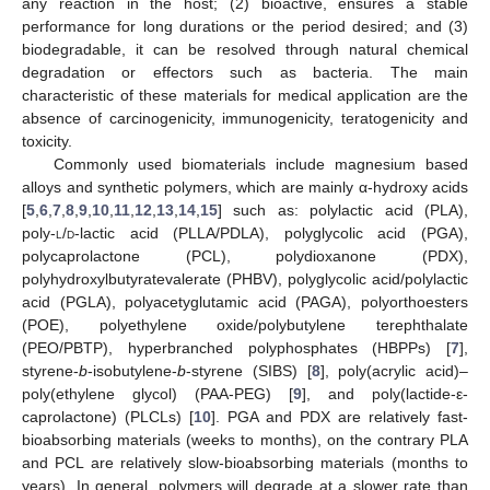
any reaction in the host; (2) bioactive, ensures a stable
performance for long durations or the period desired; and (3)
biodegradable, it can be resolved through natural chemical
degradation or effectors such as bacteria. The main
characteristic of these materials for medical application are the
absence of carcinogenicity, immunogenicity, teratogenicity and
toxicity.
Commonly used biomaterials include magnesium based
alloys and synthetic polymers, which are mainly α-hydroxy acids
[
5
,
6
,
7
,
8
,
9
,
10
,
11
,
12
,
13
,
14
,
15
] such as: polylactic acid (PLA),
poly-
l
/
d
-lactic acid (PLLA/PDLA), polyglycolic acid (PGA),
polycaprolactone (PCL), polydioxanone (PDX),
polyhydroxylbutyratevalerate (PHBV), polyglycolic acid/polylactic
acid (PGLA), polyacetyglutamic acid (PAGA), polyorthoesters
(POE), polyethylene oxide/polybutylene terephthalate
(PEO/PBTP), hyperbranched polyphosphates (HBPPs) [
7
],
styrene-
b
-isobutylene-
b
-styrene (SIBS) [
8
], poly(acrylic acid)–
poly(ethylene glycol) (PAA-PEG) [
9
], and poly(lactide-ε-
caprolactone) (PLCLs) [
10
]. PGA and PDX are relatively fast-
bioabsorbing materials (weeks to months), on the contrary PLA
and PCL are relatively slow-bioabsorbing materials (months to
years). In general, polymers will degrade at a slower rate than