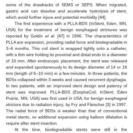
some of the drawbacks of SEMS or SEPS. When migrated,
gastric acid can dissolve and accelerate hydrolysis of stent,
which avoid further injure and potential morbidity [
44
].
The first experience with a PLLA-BDS (InStent, Eden, MN,
USA) for the treatment of benign esophageal strictures was
reported by Goldin
et al.
[
47
] in 1996. The characteristics of
PLLA are expansion, providing radial force and biodegradable in
3–6 months. This coil stent is wrapped tightly onto a catheter,
with a thin wire holding its proximal and distal ends to a diameter
of 10 mm. After endoscopic placement, the stent was released
and expanded spontaneously to its design diameter of 14 or 16
mm (length of 6–10 mm) in a few minutes. In three patients, the
BDSs collapsed within 3 weeks and caused recurrent dysphagia.
In two patients, with an improved stent design and patency of
stent was improved. PLLA-BDS (EsophaCoil; InStent, Eden
Prairie, MN, USA) was first used in USA, for benign esophageal
stricture due to radiation injury, by Fry and Fleischer [
3
] in 1997.
The radial force of BDSs is weaker than that of conventional
metal stents, so additional expansion using balloon dilatation is
require after stent insertion.
At the time, biodegradable stents were still in the