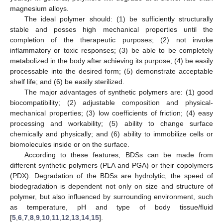
magnesium alloys.
The ideal polymer should: (1) be sufficiently structurally
stable and posses high mechanical properties until the
completion of the therapeutic purposes; (2) not invoke
inflammatory or toxic responses; (3) be able to be completely
metabolized in the body after achieving its purpose; (4) be easily
processable into the desired form; (5) demonstrate acceptable
shelf life; and (6) be easily sterilized.
The major advantages of synthetic polymers are: (1) good
biocompatibility; (2) adjustable composition and physical-
mechanical properties; (3) low coefficients of friction; (4) easy
processing and workability; (5) ability to change surface
chemically and physically; and (6) ability to immobilize cells or
biomolecules inside or on the surface.
According to these features, BDSs can be made from
different synthetic polymers (PLA and PGA) or their copolymers
(PDX). Degradation of the BDSs are hydrolytic, the speed of
biodegradation is dependent not only on size and structure of
polymer, but also influenced by surrounding environment, such
as temperature, pH and type of body tissue/fluid
[
5
,
6
,
7
,
8
,
9
,
10
,
11
,
12
,
13
,
14
,
15
].