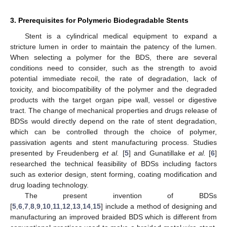
3. Prerequisites for Polymeric Biodegradable Stents
Stent is a cylindrical medical equipment to expand a
stricture lumen in order to maintain the patency of the lumen.
When selecting a polymer for the BDS, there are several
conditions need to consider, such as the strength to avoid
potential immediate recoil, the rate of degradation, lack of
toxicity, and biocompatibility of the polymer and the degraded
products with the target organ pipe wall, vessel or digestive
tract. The change of mechanical properties and drugs release of
BDSs would directly depend on the rate of stent degradation,
which can be controlled through the choice of polymer,
passivation agents and stent manufacturing process. Studies
presented by Freudenberg
et al.
[
5
] and Gunatillake
et al.
[
6
]
researched the technical feasibility of BDSs including factors
such as exterior design, stent forming, coating modification and
drug loading technology.
The present invention of BDSs
[
5
,
6
,
7
,
8
,
9
,
10
,
11
,
12
,
13
,
14
,
15
] include a method of designing and
manufacturing an improved braided BDS which is different from