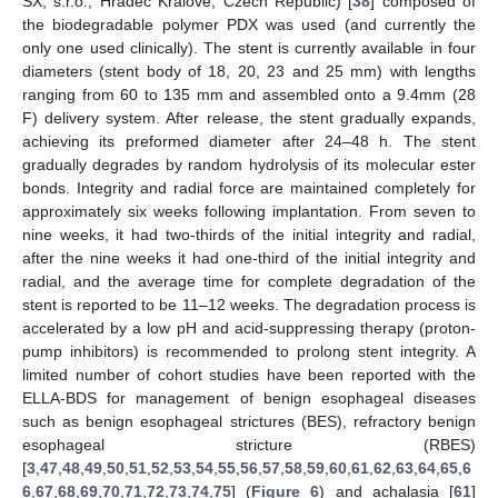
SX, s.r.o., Hradec Kralove, Czech Republic) [
38
] composed of
the biodegradable polymer PDX was used (and currently the
only one used clinically). The stent is currently available in four
diameters (stent body of 18, 20, 23 and 25 mm) with lengths
ranging from 60 to 135 mm and assembled onto a 9.4mm (28
F) delivery system. After release, the stent gradually expands,
achieving its preformed diameter after 24–48 h. The stent
gradually degrades by random hydrolysis of its molecular ester
bonds. Integrity and radial force are maintained completely for
approximately six weeks following implantation. From seven to
nine weeks, it had two-thirds of the initial integrity and radial,
after the nine weeks it had one-third of the initial integrity and
radial, and the average time for complete degradation of the
stent is reported to be 11–12 weeks. The degradation process is
accelerated by a low pH and acid-suppressing therapy (proton-
pump inhibitors) is recommended to prolong stent integrity. A
limited number of cohort studies have been reported with the
ELLA-BDS for management of benign esophageal diseases
such as benign esophageal strictures (BES), refractory benign
esophageal stricture (RBES)
[
3
,
47
,
48
,
49
,
50
,
51
,
52
,
53
,
54
,
55
,
56
,
57
,
58
,
59
,
60
,
61
,
62
,
63
,
64
,
65
,
6
6
,
67
,
68
,
69
,
70
,
71
,
72
,
73
,
74
,
75
] (
Figure 6
) and achalasia [
61
]