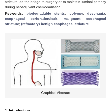
stricture, as the bridge to surgery or to maintain luminal patency
during neoadjuvant chemoradiation.
Keywords:
biodegradable stents
;
polymer
;
dysphagia
;
esophageal perforation/leak
;
malignant esophageal
stricture
;
(refractory) benign esophageal stricture
Graphical Abstract
1. Introduction