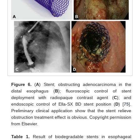
Figure 6.
(
A
) Stent; obstructing adenocarcinoma in the
distal esophagus (
B
); fluoroscopic control of stent
deployment with radiopaque contrast agent (
C
); and
endoscopic control of Ella-SX BD stent position (
D
) [
75
].
Preliminary clinical application show that the stent relieve
obstruction treatment effect is obvious. Copyright permission
from Elsevier.
Table 1.
Result of biodegradable stents in esophageal