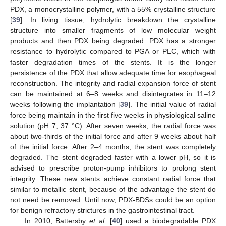
PDX, a monocrystalline polymer, with a 55% crystalline structure
[
39
]. In living tissue, hydrolytic breakdown the crystalline
structure into smaller fragments of low molecular weight
products and then PDX being degraded. PDX has a stronger
resistance to hydrolytic compared to PGA or PLC, which with
faster degradation times of the stents. It is the longer
persistence of the PDX that allow adequate time for esophageal
reconstruction. The integrity and radial expansion force of stent
can be maintained at 6–8 weeks and disintegrates in 11–12
weeks following the implantation [
39
]. The initial value of radial
force being maintain in the first five weeks in physiological saline
solution (pH 7, 37 °C). After seven weeks, the radial force was
about two-thirds of the initial force and after 9 weeks about half
of the initial force. After 2–4 months, the stent was completely
degraded. The stent degraded faster with a lower pH, so it is
advised to prescribe proton-pump inhibitors to prolong stent
integrity. These new stents achieve constant radial force that
similar to metallic stent, because of the advantage the stent do
not need be removed. Until now, PDX-BDSs could be an option
for benign refractory strictures in the gastrointestinal tract.
In 2010, Battersby
et al.
[
40
] used a biodegradable PDX