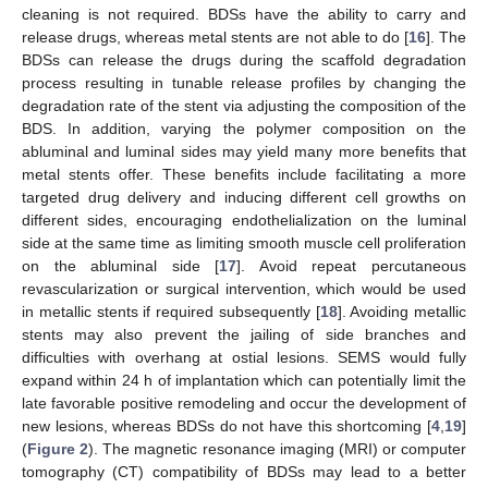
cleaning is not required. BDSs have the ability to carry and
release drugs, whereas metal stents are not able to do [
16
]. The
BDSs can release the drugs during the scaffold degradation
process resulting in tunable release profiles by changing the
degradation rate of the stent via adjusting the composition of the
BDS. In addition, varying the polymer composition on the
abluminal and luminal sides may yield many more benefits that
metal stents offer. These benefits include facilitating a more
targeted drug delivery and inducing different cell growths on
different sides, encouraging endothelialization on the luminal
side at the same time as limiting smooth muscle cell proliferation
on the abluminal side [
17
]. Avoid repeat percutaneous
revascularization or surgical intervention, which would be used
in metallic stents if required subsequently [
18
]. Avoiding metallic
stents may also prevent the jailing of side branches and
difficulties with overhang at ostial lesions. SEMS would fully
expand within 24 h of implantation which can potentially limit the
late favorable positive remodeling and occur the development of
new lesions, whereas BDSs do not have this shortcoming [
4
,
19
]
(
Figure 2
). The magnetic resonance imaging (MRI) or computer
tomography (CT) compatibility of BDSs may lead to a better