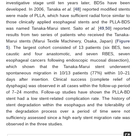
investigative stage until ten years later, BDSs have been
developed. In 2006, Tanaka
et al.
[
48
] reported modified stents
were made of PLLA, which have sufficient radial force similar to
those clinically applied esophageal stents and the PLLA-BDS
was named Tanaka-Marui stent. Saito
et al.
[
49
,
50
] reported
results from two series of patients who received the Tanaka-
Marui stents (Marui Textile Machinery, Osaka, Japan) (
Figure
5
). The largest cohort consisted of 13 patients (six BES, two
caustic and four anastomotic, and seven RBES, seven
esophageal cancers following endoscopic mucosal dissection),
which shown that the Tanaka-Marui stent underwent
spontaneous migration in 10/13 patients (77%) within 10–21
days after insertion. Clinical success (complete relief of
dysphagia) was observed in all cases within the follow-up period
of 7–24 months. Follow-up studies have shown the PLLA-BD
stent had a low stent-related complication rate. The history of
stent degradation within the esophagus and the tolerability of
the degradation process over a period of time were not
sufficiency assessed since a high early stent migration rate was
observed in the three studies.