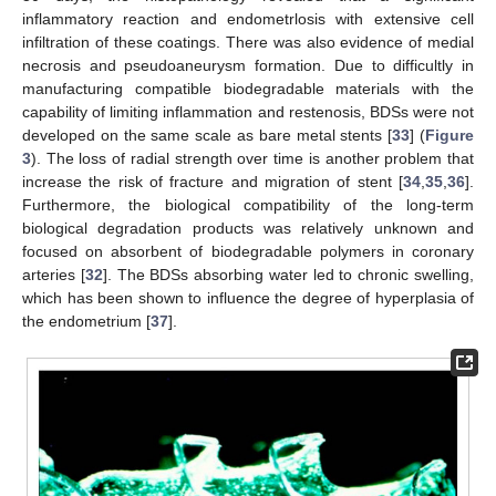
inflammatory reaction and endometrlosis with extensive cell
infiltration of these coatings. There was also evidence of medial
necrosis and pseudoaneurysm formation. Due to difficultly in
manufacturing compatible biodegradable materials with the
capability of limiting inflammation and restenosis, BDSs were not
developed on the same scale as bare metal stents [
33
] (
Figure
3
). The loss of radial strength over time is another problem that
increase the risk of fracture and migration of stent [
34
,
35
,
36
].
Furthermore, the biological compatibility of the long-term
biological degradation products was relatively unknown and
focused on absorbent of biodegradable polymers in coronary
arteries [
32
]. The BDSs absorbing water led to chronic swelling,
which has been shown to influence the degree of hyperplasia of
the endometrium [
37
].