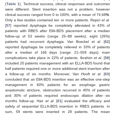
(
Table 1
). Technical success, clinical responses and outcomes
were different. Stent insertion was not a problem, however
clinical success ranged from 0 to 100%, with a mean of 74.68
%
.
Only a few studies contained ten or more patients. Repici
et al.
[
57
] reported dysphagia be completely alleviated in 43% of
patients with RBES after EllA-BDS placement after a median
follow-up of 53 weeks (range: 25–88 weeks); eight (26%)
patients had recurrent dysphagia. Van Boeckel
et al.
[
62
]
reported dysphagia be completely relieved in 33% of patients
after a median of 166 days (range: 21–559 days); main
complications take place in 22% of patients. Ibrahim
et al.
[
58
]
included 20 patients management with an ELLA-BDS found that
half patients required one or more additional stent insertion after
a follow-up of six months. Moreover, Van Hooft
et al.
[
63
]
concluded that an EllA-BDS insertion was an effective one-step
management in 60% patients for an esophago gastric
anastomotic stricture, obstruction recurred in 40% of patients
and 30% of patients required endoscopic dilation after six
months follow-up. Hair
et al.
[
61
] evaluated the efficacy and
safety of sequential ELLA-BDS insertion in RBES patients. In
sum, 59 stents were inserted in 28 patients. The mean