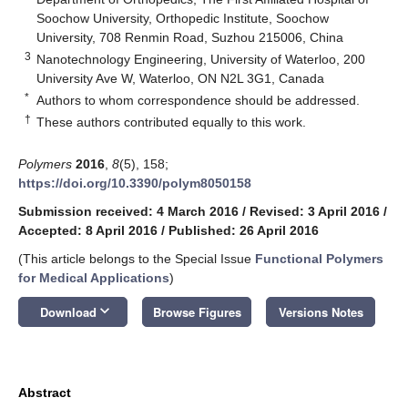
Soochow University, Orthopedic Institute, Soochow
University, 708 Renmin Road, Suzhou 215006, China
3
Nanotechnology Engineering, University of Waterloo, 200
University Ave W, Waterloo, ON N2L 3G1, Canada
*
Authors to whom correspondence should be addressed.
†
These authors contributed equally to this work.
Polymers
2016
,
8
(5), 158;
https://doi.org/10.3390/polym8050158
Submission received: 4 March 2016
/
Revised: 3 April 2016
/
Accepted: 8 April 2016
/
Published: 26 April 2016
(This article belongs to the Special Issue
Functional Polymers
for Medical Applications
)
keyboard_arrow_down
Download
Browse Figures
Versions Notes
Abstract