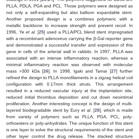
PLLA, PDLA, PGA and PCL. Those polymers were designed as
not only a self-expanding but also balloon expandable stent.
Another proposed design is a combines polymeric with a
metallic backbone to increase strength and prevent recoil. In
1996, Ye
et al.
[
25
] used a PLLA/PCL blend stent impregnated
with a recombinant adenovirus carrying the β-Gal reporter gene
and demonstrated a successful transfer and expression of this
gene in cells of the arterial wall in rabbits. In 1997, PLLA was
associated with an intense inflammatory reaction, whereas a
minimal inflammatory reaction was observed with molecular
mass >300 kDa [
26
]. In 1998, Igaki and Tamai [
27
] further
refined the design to PLLA monofilaments in a zigzag helical coil
configuration with 0.17mm thick struts. This arrangement
resulted in a reduced vascular injury at the implantation site,
reduced initial thrombus deposition and cut down neointimal
proliferation. Another interesting concept is the design of multi-
layered biodegradable stent by Eury
et al.
[
28
], which is made
from variety of polymers such as PLLA, PGA, PCL, poly-
orthoesters or poly-anhydrides. The unique function of this stent
is one layer to solve the structural requirements of the stent and
other layer control the drug release. The stacked structure