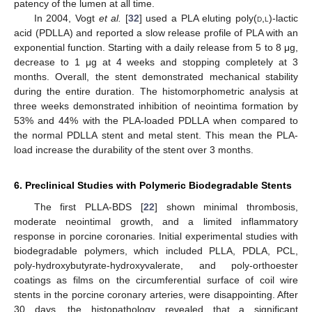
patency of the lumen at all time.
In 2004, Vogt
et al.
[
32
] used a PLA eluting poly(
d
,
l
)-lactic
acid (PDLLA) and reported a slow release profile of PLA with an
exponential function. Starting with a daily release from 5 to 8 μg,
decrease to 1 μg at 4 weeks and stopping completely at 3
months. Overall, the stent demonstrated mechanical stability
during the entire duration. The histomorphometric analysis at
three weeks demonstrated inhibition of neointima formation by
53% and 44% with the PLA-loaded PDLLA when compared to
the normal PDLLA stent and metal stent. This mean the PLA-
load increase the durability of the stent over 3 months.
6. Preclinical Studies with Polymeric Biodegradable Stents
The first PLLA-BDS [
22
] shown minimal thrombosis,
moderate neointimal growth, and a limited inflammatory
response in porcine coronaries. Initial experimental studies with
biodegradable polymers, which included PLLA, PDLA, PCL,
poly-hydroxybutyrate-hydroxyvalerate, and poly-orthoester
coatings as films on the circumferential surface of coil wire
stents in the porcine coronary arteries, were disappointing. After
30 days, the histopathology revealed that a significant