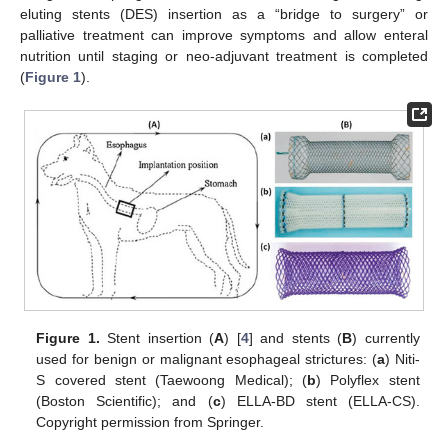
eluting stents (DES) insertion as a “bridge to surgery” or
palliative treatment can improve symptoms and allow enteral
nutrition until staging or neo-adjuvant treatment is completed
(
Figure 1
).
Figure 1.
Stent insertion (
A
) [
4
] and stents (
B
) currently
used for benign or malignant esophageal strictures: (
a
) Niti-
S covered stent (Taewoong Medical); (
b
) Polyflex stent
(Boston Scientific); and (
c
) ELLA-BD stent (ELLA-CS).
Copyright permission from Springer.