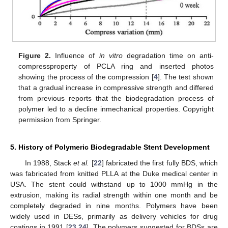
Figure 2.
Influence of
in vitro
degradation time on anti-
compressproperty of PCLA ring and inserted photos
showing the process of the compression [
4
]. The test shown
that a gradual increase in compressive strength and differed
from previous reports that the biodegradation process of
polymer led to a decline inmechanical properties. Copyright
permission from Springer.
5. History of Polymeric Biodegradable Stent Development
In 1988, Stack
et al.
[
22
] fabricated the first fully BDS, which
was fabricated from knitted PLLA at the Duke medical center in
USA. The stent could withstand up to 1000 mmHg in the
extrusion, making its radial strength within one month and be
completely degraded in nine months. Polymers have been
widely used in DESs, primarily as delivery vehicles for drug
coatings in 1991 [
23
,
24
]. The polymers suggested for BDSs are