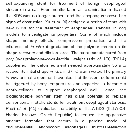
self-expanding stent for treatment of benign esophageal
stricture in a cat. Four months later, an examination indicated
the BDS was no longer present and the esophagus showed no
signs of obstruction. Yu
et al.
[
4
] designed a series of tests with
new BDSs for the treatment of esophageal stenosis in dog
models to investigate its properties. Some of which include
shape memory effects, compression properties and the
influence of
in vitro
degradation of the polymer matrix on its
shape recovery and dilation force. The stent manufactured from
poly (ε-caprolactone-
co
-
dl
-lactide, weight ratio of 1/9) (PCLA)
copolymer. The deformed stent needed approximately 36 s to
recover its initial shape
in vitro
in 37 °C warm water. The primary
in vivo
animal experiment revealed that the stent deform could
be triggered by body temperature and expected to become a
nearly-cylinder to support esophageal wall. Hence, the
biodegradable polymer stent has giant potential to replace
conventional metallic stents for treatment esophageal stenosis.
Pauli
et al.
[
41
] evaluated the ability of ELLA-BDS (ELLA-CS,
Hradec Kralove, Czech Republic) to reduce the aggressive
stricture formation that occurs in a porcine model of
circumferential endoscopic esophageal mucosal-resection