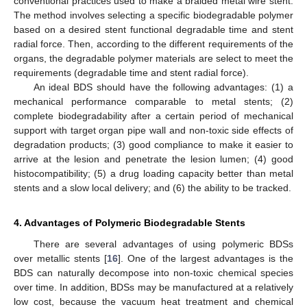
conventional practices used to make a braided metal wire stent.
The method involves selecting a specific biodegradable polymer
based on a desired stent functional degradable time and stent
radial force. Then, according to the different requirements of the
organs, the degradable polymer materials are select to meet the
requirements (degradable time and stent radial force).
An ideal BDS should have the following advantages: (1) a
mechanical performance comparable to metal stents; (2)
complete biodegradability after a certain period of mechanical
support with target organ pipe wall and non-toxic side effects of
degradation products; (3) good compliance to make it easier to
arrive at the lesion and penetrate the lesion lumen; (4) good
histocompatibility; (5) a drug loading capacity better than metal
stents and a slow local delivery; and (6) the ability to be tracked.
4. Advantages of Polymeric Biodegradable Stents
There are several advantages of using polymeric BDSs
over metallic stents [
16
]. One of the largest advantages is the
BDS can naturally decompose into non-toxic chemical species
over time. In addition, BDSs may be manufactured at a relatively
low cost, because the vacuum heat treatment and chemical