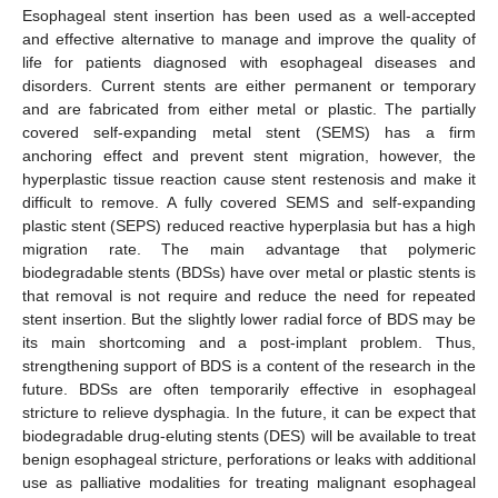
Esophageal stent insertion has been used as a well-accepted
and effective alternative to manage and improve the quality of
life for patients diagnosed with esophageal diseases and
disorders. Current stents are either permanent or temporary
and are fabricated from either metal or plastic. The partially
covered self-expanding metal stent (SEMS) has a firm
anchoring effect and prevent stent migration, however, the
hyperplastic tissue reaction cause stent restenosis and make it
difficult to remove. A fully covered SEMS and self-expanding
plastic stent (SEPS) reduced reactive hyperplasia but has a high
migration rate. The main advantage that polymeric
biodegradable stents (BDSs) have over metal or plastic stents is
that removal is not require and reduce the need for repeated
stent insertion. But the slightly lower radial force of BDS may be
its main shortcoming and a post-implant problem. Thus,
strengthening support of BDS is a content of the research in the
future. BDSs are often temporarily effective in esophageal
stricture to relieve dysphagia. In the future, it can be expect that
biodegradable drug-eluting stents (DES) will be available to treat
benign esophageal stricture, perforations or leaks with additional
use as palliative modalities for treating malignant esophageal