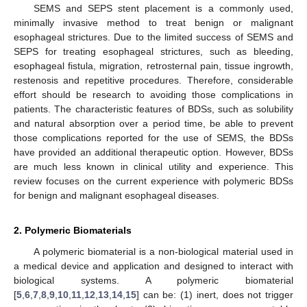
SEMS and SEPS stent placement is a commonly used,
minimally invasive method to treat benign or malignant
esophageal strictures. Due to the limited success of SEMS and
SEPS for treating esophageal strictures, such as bleeding,
esophageal fistula, migration, retrosternal pain, tissue ingrowth,
restenosis and repetitive procedures. Therefore, considerable
effort should be research to avoiding those complications in
patients. The characteristic features of BDSs, such as solubility
and natural absorption over a period time, be able to prevent
those complications reported for the use of SEMS, the BDSs
have provided an additional therapeutic option. However, BDSs
are much less known in clinical utility and experience. This
review focuses on the current experience with polymeric BDSs
for benign and malignant esophageal diseases.
2. Polymeric Biomaterials
A polymeric biomaterial is a non-biological material used in
a medical device and application and designed to interact with
biological systems. A polymeric biomaterial
[
5
,
6
,
7
,
8
,
9
,
10
,
11
,
12
,
13
,
14
,
15
] can be: (1) inert, does not trigger