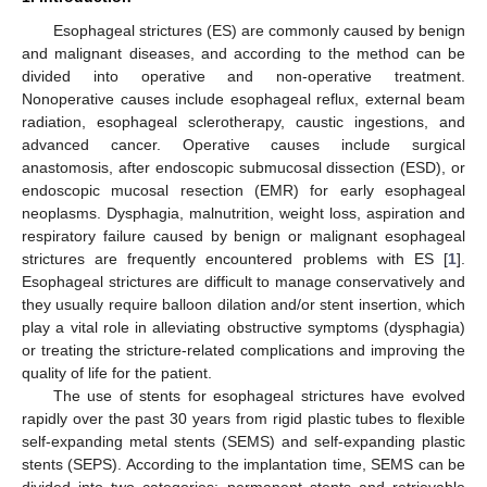
Esophageal strictures (ES) are commonly caused by benign
and malignant diseases, and according to the method can be
divided into operative and non-operative treatment.
Nonoperative causes include esophageal reflux, external beam
radiation, esophageal sclerotherapy, caustic ingestions, and
advanced cancer. Operative causes include surgical
anastomosis, after endoscopic submucosal dissection (ESD), or
endoscopic mucosal resection (EMR) for early esophageal
neoplasms. Dysphagia, malnutrition, weight loss, aspiration and
respiratory failure caused by benign or malignant esophageal
strictures are frequently encountered problems with ES [
1
].
Esophageal strictures are difficult to manage conservatively and
they usually require balloon dilation and/or stent insertion, which
play a vital role in alleviating obstructive symptoms (dysphagia)
or treating the stricture-related complications and improving the
quality of life for the patient.
The use of stents for esophageal strictures have evolved
rapidly over the past 30 years from rigid plastic tubes to flexible
self-expanding metal stents (SEMS) and self-expanding plastic
stents (SEPS). According to the implantation time, SEMS can be