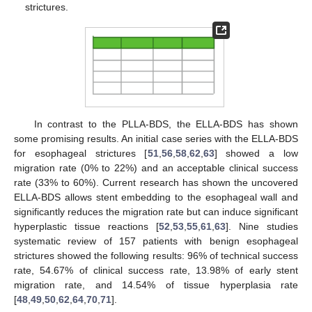
strictures.
In contrast to the PLLA-BDS, the ELLA-BDS has shown
some promising results. An initial case series with the ELLA-BDS
for esophageal strictures [
51
,
56
,
58
,
62
,
63
] showed a low
migration rate (0% to 22%) and an acceptable clinical success
rate (33% to 60%). Current research has shown the uncovered
ELLA-BDS allows stent embedding to the esophageal wall and
significantly reduces the migration rate but can induce significant
hyperplastic tissue reactions [
52
,
53
,
55
,
61
,
63
]. Nine studies
systematic review of 157 patients with benign esophageal
strictures showed the following results: 96% of technical success
rate, 54.67% of clinical success rate, 13.98% of early stent
migration rate, and 14.54% of tissue hyperplasia rate
[
48
,
49
,
50
,
62
,
64
,
70
,
71
].