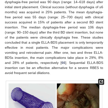
dysphagia-free period was 90 days (range: 14–618 days) after
initial stent placement. Clinical success (without dysphagia of ≥6
months) was acquired in 25% patients. The mean dysphagia-
free period was 55 days (range: 25–700 days) with clinical
success acquired in 15% of patients after a second BD stent
insertion. The median dysphagia-free period was 106 days
(range: 90–150 days) after the third BD stent insertion, but none
of the patients were clinically dysphagia free. These studies
concluded that a single ELLA-BDS placement is only temporarily
effective in most patients. The major complications were
vomiting and retrosternal pain. After one, two and three ELLA-
BDSs insertion, the main complications take place in 29%, 8%
and 28% of patients, respectively [
66
]. Sequential ELLA-BDS
insertion can be an effective alternative for a severe RBES to
avoid frequent serial dilations.