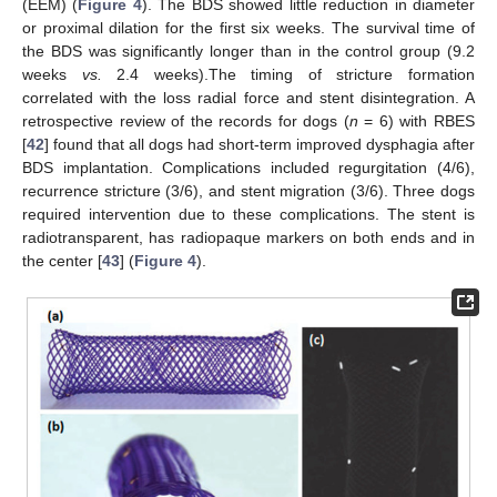
(EEM) (
Figure 4
). The BDS showed little reduction in diameter
or proximal dilation for the first six weeks. The survival time of
the BDS was significantly longer than in the control group (9.2
weeks
vs.
2.4 weeks).The timing of stricture formation
correlated with the loss radial force and stent disintegration. A
retrospective review of the records for dogs (
n
= 6) with RBES
[
42
] found that all dogs had short-term improved dysphagia after
BDS implantation. Complications included regurgitation (4/6),
recurrence stricture (3/6), and stent migration (3/6). Three dogs
required intervention due to these complications. The stent is
radiotransparent, has radiopaque markers on both ends and in
the center [
43
] (
Figure 4
).