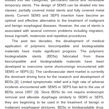
divided into two categories: permanent stents and retrievable
temporary stents. The design of SEMS can be divided into two
classes: partially covered metal stents and fully covered metal
stents. Current SEMS and SEPS insertion have become an
optimal and effective alternative to the treatment of malignant
and benign esophageal diseases. However, the use of stents is
associated with several common problems including migration,
tissue ingrowth, restenosis and repetitive procedures.
The past two decades, the development of medical
application of polymeric biocompatible and biodegradable
materials have made significant progress. The polymeric
biodegradable stents (BDSs) fabricated from these
biocompatible and biodegradable materials have been
developed to overcome some shortcomings encountered with
SEMS or SEPS [
1
]. The cardiovascular stent market is currently
the dominant driving force for the research and development of
BDSs [
2
]. Limited symptomatic relief and a high rate of adverse
incidents encountered with SEMS or SEPS has led to the use of
BDSs since 1997 [
3
]. Since BDSs do not require endoscopic
removal and alleviate dysphagia similarly to SEMS or SEPS,
they are beginning to be used in the treatment of benign or
malignant esophageal strictures. BDSs or biodegradable drug-