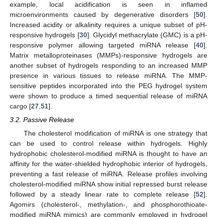
example, local acidification is seen in inflamed
microenvironments caused by degenerative disorders [
50
].
Increased acidity or alkalinity requires a unique subset of pH-
responsive hydrogels [
30
]. Glycidyl methacrylate (GMC) is a pH-
responsive polymer allowing targeted miRNA release [
40
].
Matrix metalloproteinases (MMPs)-responsive hydrogels are
another subset of hydrogels responding to an increased MMP
presence in various tissues to release miRNA. The MMP-
sensitive peptides incorporated into the PEG hydrogel system
were shown to produce a timed sequential release of miRNA
cargo [
27
,
51
].
3.2. Passive Release
The cholesterol modification of miRNA is one strategy that
can be used to control release within hydrogels. Highly
hydrophobic cholesterol-modified miRNA is thought to have an
affinity for the water-shielded hydrophobic interior of hydrogels,
preventing a fast release of miRNA. Release profiles involving
cholesterol-modified miRNA show initial repressed burst release
followed by a steady linear rate to complete release [
52
].
Agomirs (cholesterol-, methylation-, and phosphorothioate-
modified miRNA mimics) are commonly employed in hydrogel