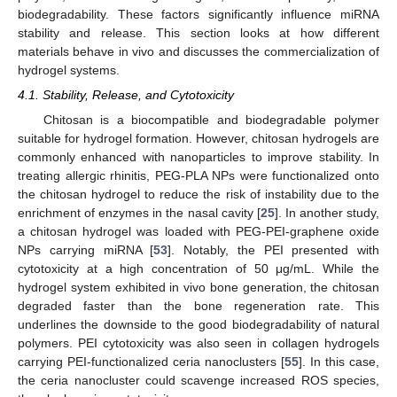
biodegradability. These factors significantly influence miRNA
stability and release. This section looks at how different
materials behave in vivo and discusses the commercialization of
hydrogel systems.
4.1. Stability, Release, and Cytotoxicity
Chitosan is a biocompatible and biodegradable polymer
suitable for hydrogel formation. However, chitosan hydrogels are
commonly enhanced with nanoparticles to improve stability. In
treating allergic rhinitis, PEG-PLA NPs were functionalized onto
the chitosan hydrogel to reduce the risk of instability due to the
enrichment of enzymes in the nasal cavity [
25
]. In another study,
a chitosan hydrogel was loaded with PEG-PEI-graphene oxide
NPs carrying miRNA [
53
]. Notably, the PEI presented with
cytotoxicity at a high concentration of 50 μg/mL. While the
hydrogel system exhibited in vivo bone generation, the chitosan
degraded faster than the bone regeneration rate. This
underlines the downside to the good biodegradability of natural
polymers. PEI cytotoxicity was also seen in collagen hydrogels
carrying PEI-functionalized ceria nanoclusters [
55
]. In this case,
the ceria nanocluster could scavenge increased ROS species,