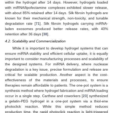
within the hydrogel after 14 days. However, hydrogels loaded
with miRNA/lipofectamine complexes exhibited slower release,
with about 85% retained after 14 days. Silk fibroin hydrogels are
known for their mechanical strength, non-toxicity, and tunable
degradation rate [
71
]. Silk fibroin hydrogels carrying miRNA-
laden exosomes produced better release rates, with 40%
retention after 36 days [
38
].
4.2. Scalability and Commercialization
While it is important to develop hydrogel systems that can
ensure miRNA stability and efficient cellular uptake, it is equally
important to consider manufacturing processes and scalability of
the designed systems. For miRNA delivery, where nuclease
degradation is a key issue, precise formulation and release are
critical for scalable production. Another aspect is the cost-
effectiveness of the materials and processes, to ensure
therapies remain affordable to patients. The one-pot system is a
synthesis method where hydrogel fabrication and miRNA loading
occur in a single step. Carthew and coworkers [
23
] synthesized
a gelatin-PEG hydrogel in a one-pot system via a thiol-ene
photoclick reaction. While this simple method reduces
production time, the rapid photoclick reaction is light-triggered