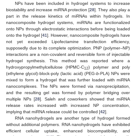
NPs have been included in hydrogel systems to increase
biostability and increase miRNA protection [
28
]. They also play a
part in the release kinetics of miRNAs within hydrogels. In
nanocomposite hydrogel systems, miRNAs are functionalized
onto NPs through electrostatic interactions before being loaded
onto the hydrogel [
41
]. However, nanocomposite hydrogels have
not yet exceeded Lipofectamine transfection efficiency,
supposedly due to its complete optimization. PNP (polymer–NP)
interactions are a non-covalent and reversible form of injectable
hydrogel synthesis. This method was reported where a
hydroxypropylmethylcellulose (HPMC-C
) polymer and poly
12
(ethylene glycol)-block-poly (lactic acid) (PEG-
b
-PLA) NPs were
mixed to form a hydrogel that was further loaded with miRNA
nanocomplexes. The NPs were formed via nanoprecipitation,
and the resulting gel was formed by polymer bridging over
multiple NPs [
28
]. Saleh and coworkers showed that miRNA
release rates increased with increased NP concentration,
implying that miRNA release could be controlled [
42
].
RNA nanohydrogels are another type of hydrogel formed
without additional polymers. RNA nanohydrogels have exhibited
efficient cellular uptake, enhanced biocompatibility, and