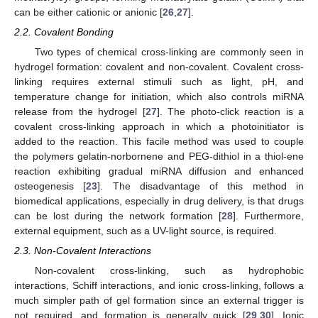
can be either cationic or anionic [
26
,
27
].
2.2. Covalent Bonding
Two types of chemical cross-linking are commonly seen in
hydrogel formation: covalent and non-covalent. Covalent cross-
linking requires external stimuli such as light, pH, and
temperature change for initiation, which also controls miRNA
release from the hydrogel [
27
]. The photo-click reaction is a
covalent cross-linking approach in which a photoinitiator is
added to the reaction. This facile method was used to couple
the polymers gelatin-norbornene and PEG-dithiol in a thiol-ene
reaction exhibiting gradual miRNA diffusion and enhanced
osteogenesis [
23
]. The disadvantage of this method in
biomedical applications, especially in drug delivery, is that drugs
can be lost during the network formation [
28
]. Furthermore,
external equipment, such as a UV-light source, is required.
2.3. Non-Covalent Interactions
Non-covalent cross-linking, such as hydrophobic
interactions, Schiff interactions, and ionic cross-linking, follows a
much simpler path of gel formation since an external trigger is
not required, and formation is generally quick [
29
,
30
]. Ionic