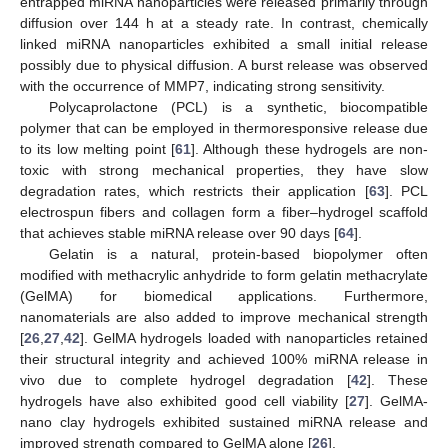
entrapped miRNA nanoparticles were released primarily through
diffusion over 144 h at a steady rate. In contrast, chemically
linked miRNA nanoparticles exhibited a small initial release
possibly due to physical diffusion. A burst release was observed
with the occurrence of MMP7, indicating strong sensitivity.
Polycaprolactone (PCL) is a synthetic, biocompatible
polymer that can be employed in thermoresponsive release due
to its low melting point [
61
]. Although these hydrogels are non-
toxic with strong mechanical properties, they have slow
degradation rates, which restricts their application [
63
]. PCL
electrospun fibers and collagen form a fiber–hydrogel scaffold
that achieves stable miRNA release over 90 days [
64
].
Gelatin is a natural, protein-based biopolymer often
modified with methacrylic anhydride to form gelatin methacrylate
(GelMA) for biomedical applications. Furthermore,
nanomaterials are also added to improve mechanical strength
[
26
,
27
,
42
]. GelMA hydrogels loaded with nanoparticles retained
their structural integrity and achieved 100% miRNA release in
vivo due to complete hydrogel degradation [
42
]. These
hydrogels have also exhibited good cell viability [
27
]. GelMA-
nano clay hydrogels exhibited sustained miRNA release and
improved strength compared to GelMA alone [
26
].