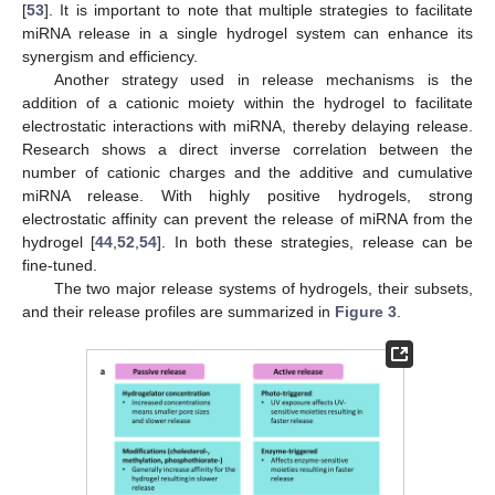
[
53
]. It is important to note that multiple strategies to facilitate
miRNA release in a single hydrogel system can enhance its
synergism and efficiency.
Another strategy used in release mechanisms is the
addition of a cationic moiety within the hydrogel to facilitate
electrostatic interactions with miRNA, thereby delaying release.
Research shows a direct inverse correlation between the
number of cationic charges and the additive and cumulative
miRNA release. With highly positive hydrogels, strong
electrostatic affinity can prevent the release of miRNA from the
hydrogel [
44
,
52
,
54
]. In both these strategies, release can be
fine-tuned.
The two major release systems of hydrogels, their subsets,
and their release profiles are summarized in
Figure 3
.