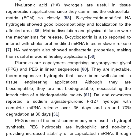
Hyaluronic acid (HA) hydrogels are useful in tissue
regeneration applications since they can mimic the extracellular
matrix (ECM) so closely [
58
]. Β-cyclodextrin-modified HA
hydrogels showed good biocompatibility and localization to the
affected area [
36
]. Matrix dissolution and physical diffusion were
the mechanisms for release. Β-cyclodextrin is also reported to
interact with cholesterol-modified miRNA to aid in slower release
[
7
]. HA hydrogels also showed antibacterial properties, making
them useful in wound healing applications [
59
].
Pluronics are copolymers comprising polypropylene glycol
(PPG) and PEG in linear sequences [
60
]. They are injectable,
thermoresponsive hydrogels that have been well-studied in
tissue engineering applications. Although they are
biocompatible, they are not biodegradable, necessitating the
introduction of a biodegradable moiety [
61
]. Dai and coworkers
reported a sodium alginate-pluronic F-127 hydrogel with
complete miRNA release over 36 days and around 70%
degradation at 30 days [
31
].
PEG is one of the most common polymers used in hydrogel
synthesis. PEG hydrogels are hydrophilic and non-ionic,
providing increased stability of encapsulated miRNAs through