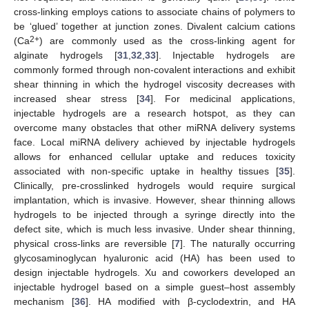
cross-linking employs cations to associate chains of polymers to
be ‘glued’ together at junction zones. Divalent calcium cations
2+
(Ca
) are commonly used as the cross-linking agent for
alginate hydrogels [
31
,
32
,
33
]. Injectable hydrogels are
commonly formed through non-covalent interactions and exhibit
shear thinning in which the hydrogel viscosity decreases with
increased shear stress [
34
]. For medicinal applications,
injectable hydrogels are a research hotspot, as they can
overcome many obstacles that other miRNA delivery systems
face. Local miRNA delivery achieved by injectable hydrogels
allows for enhanced cellular uptake and reduces toxicity
associated with non-specific uptake in healthy tissues [
35
].
Clinically, pre-crosslinked hydrogels would require surgical
implantation, which is invasive. However, shear thinning allows
hydrogels to be injected through a syringe directly into the
defect site, which is much less invasive. Under shear thinning,
physical cross-links are reversible [
7
]. The naturally occurring
glycosaminoglycan hyaluronic acid (HA) has been used to
design injectable hydrogels. Xu and coworkers developed an
injectable hydrogel based on a simple guest–host assembly
mechanism [
36
]. HA modified with β-cyclodextrin, and HA