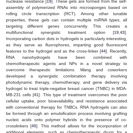
nuclease resistance [
19
]. These gels are formed from the self-
assembly of polymerized RNAs into microsponges based on
rolling circle transcription (RCT). Among other tunable
properties, these gels can contain multiple miRNA types, all
targeting different genes concurrently. This creates a
multifunctional synergistic treatment option [
19
,
43
].
Incorporating carbon dots in hydrogels is particularly interesting,
as they serve as fluorophores, imparting good fluorescent
features to the hydrogel and as the cross-linker [
44
]. Recently,
RNA nanohydrogels have been combined with
chemotherapeutic agents and NPs in a novel strategy to
overcome therapeutic limitations. Wang and coworkers
developed a synergistic combination therapy involving
photodynamic therapy, chemotherapy, and gene delivery via
hydrogel to treat triple-negative breast cancer (TNBC) in MDA-
MB-231 cells [
41
]. This type of treatment overcomes the poor
cellular uptake, poor bioavailability, and resistance associated
with conventional therapy for TNBCs. RNA hydrogels can also
be formed through an emulsification process involving grafting
nucleic acids onto polymer hybrids in the presence of co-
crosslinkers [
45
]. This method allows for the incorporation of
additional elements, such as chemotherapeutic drugs for a