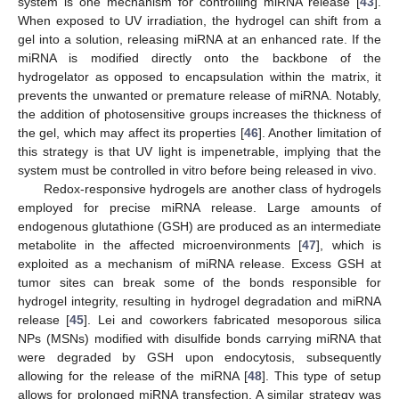
system is one mechanism for controlling miRNA release [
43
].
When exposed to UV irradiation, the hydrogel can shift from a
gel into a solution, releasing miRNA at an enhanced rate. If the
miRNA is modified directly onto the backbone of the
hydrogelator as opposed to encapsulation within the matrix, it
prevents the unwanted or premature release of miRNA. Notably,
the addition of photosensitive groups increases the thickness of
the gel, which may affect its properties [
46
]. Another limitation of
this strategy is that UV light is impenetrable, implying that the
system must be controlled in vitro before being released in vivo.
Redox-responsive hydrogels are another class of hydrogels
employed for precise miRNA release. Large amounts of
endogenous glutathione (GSH) are produced as an intermediate
metabolite in the affected microenvironments [
47
], which is
exploited as a mechanism of miRNA release. Excess GSH at
tumor sites can break some of the bonds responsible for
hydrogel integrity, resulting in hydrogel degradation and miRNA
release [
45
]. Lei and coworkers fabricated mesoporous silica
NPs (MSNs) modified with disulfide bonds carrying miRNA that
were degraded by GSH upon endocytosis, subsequently
allowing for the release of the miRNA [
48
]. This type of setup
allows for prolonged miRNA transfection. A similar strategy was