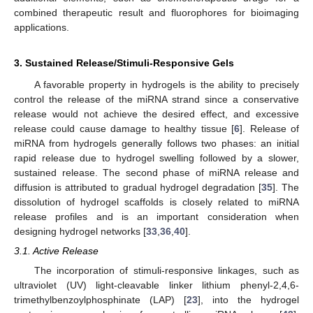
combined therapeutic result and fluorophores for bioimaging
applications.
3. Sustained Release/Stimuli-Responsive Gels
A favorable property in hydrogels is the ability to precisely
control the release of the miRNA strand since a conservative
release would not achieve the desired effect, and excessive
release could cause damage to healthy tissue [
6
]. Release of
miRNA from hydrogels generally follows two phases: an initial
rapid release due to hydrogel swelling followed by a slower,
sustained release. The second phase of miRNA release and
diffusion is attributed to gradual hydrogel degradation [
35
]. The
dissolution of hydrogel scaffolds is closely related to miRNA
release profiles and is an important consideration when
designing hydrogel networks [
33
,
36
,
40
].
3.1. Active Release
The incorporation of stimuli-responsive linkages, such as
ultraviolet (UV) light-cleavable linker lithium phenyl-2,4,6-
trimethylbenzoylphosphinate (LAP) [
23
], into the hydrogel