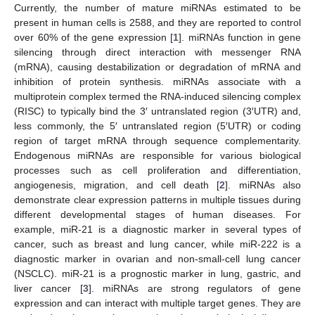
Currently, the number of mature miRNAs estimated to be
present in human cells is 2588, and they are reported to control
over 60% of the gene expression [
1
]. miRNAs function in gene
silencing through direct interaction with messenger RNA
(mRNA), causing destabilization or degradation of mRNA and
inhibition of protein synthesis. miRNAs associate with a
multiprotein complex termed the RNA-induced silencing complex
(RISC) to typically bind the 3′ untranslated region (3′UTR) and,
less commonly, the 5′ untranslated region (5′UTR) or coding
region of target mRNA through sequence complementarity.
Endogenous miRNAs are responsible for various biological
processes such as cell proliferation and differentiation,
angiogenesis, migration, and cell death [
2
]. miRNAs also
demonstrate clear expression patterns in multiple tissues during
different developmental stages of human diseases. For
example, miR-21 is a diagnostic marker in several types of
cancer, such as breast and lung cancer, while miR-222 is a
diagnostic marker in ovarian and non-small-cell lung cancer
(NSCLC). miR-21 is a prognostic marker in lung, gastric, and
liver cancer [
3
]. miRNAs are strong regulators of gene
expression and can interact with multiple target genes. They are