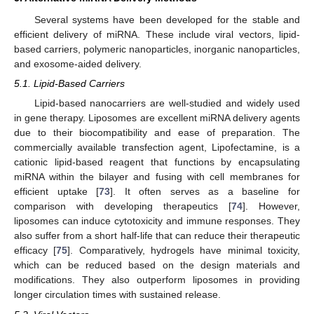
Several systems have been developed for the stable and
efficient delivery of miRNA. These include viral vectors, lipid-
based carriers, polymeric nanoparticles, inorganic nanoparticles,
and exosome-aided delivery.
5.1. Lipid-Based Carriers
Lipid-based nanocarriers are well-studied and widely used
in gene therapy. Liposomes are excellent miRNA delivery agents
due to their biocompatibility and ease of preparation. The
commercially available transfection agent, Lipofectamine, is a
cationic lipid-based reagent that functions by encapsulating
miRNA within the bilayer and fusing with cell membranes for
efficient uptake [
73
]. It often serves as a baseline for
comparison with developing therapeutics [
74
]. However,
liposomes can induce cytotoxicity and immune responses. They
also suffer from a short half-life that can reduce their therapeutic
efficacy [
75
]. Comparatively, hydrogels have minimal toxicity,
which can be reduced based on the design materials and
modifications. They also outperform liposomes in providing
longer circulation times with sustained release.