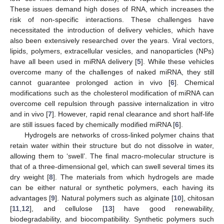
These issues demand high doses of RNA, which increases the
risk of non-specific interactions. These challenges have
necessitated the introduction of delivery vehicles, which have
also been extensively researched over the years. Viral vectors,
lipids, polymers, extracellular vesicles, and nanoparticles (NPs)
have all been used in miRNA delivery [
5
]. While these vehicles
overcome many of the challenges of naked miRNA, they still
cannot guarantee prolonged action in vivo [
6
]. Chemical
modifications such as the cholesterol modification of miRNA can
overcome cell repulsion through passive internalization in vitro
and in vivo [
7
]. However, rapid renal clearance and short half-life
are still issues faced by chemically modified miRNA [
6
].
Hydrogels are networks of cross-linked polymer chains that
retain water within their structure but do not dissolve in water,
allowing them to ‘swell’. The final macro-molecular structure is
that of a three-dimensional gel, which can swell several times its
dry weight [
8
]. The materials from which hydrogels are made
can be either natural or synthetic polymers, each having its
advantages [
9
]. Natural polymers such as alginate [
10
], chitosan
[
11
,
12
], and cellulose [
13
] have good renewability,
biodegradability, and biocompatibility. Synthetic polymers such