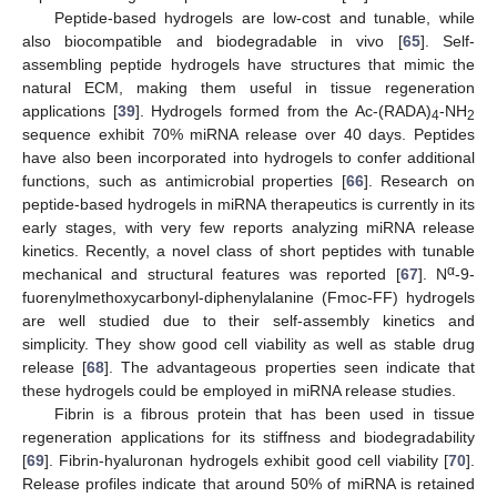
Peptide-based hydrogels are low-cost and tunable, while
also biocompatible and biodegradable in vivo [
65
]. Self-
assembling peptide hydrogels have structures that mimic the
natural ECM, making them useful in tissue regeneration
applications [
39
]. Hydrogels formed from the Ac-(RADA)
-NH
4
2
sequence exhibit 70% miRNA release over 40 days. Peptides
have also been incorporated into hydrogels to confer additional
functions, such as antimicrobial properties [
66
]. Research on
peptide-based hydrogels in miRNA therapeutics is currently in its
early stages, with very few reports analyzing miRNA release
kinetics. Recently, a novel class of short peptides with tunable
α
mechanical and structural features was reported [
67
]. N
-9-
fuorenylmethoxycarbonyl-diphenylalanine (Fmoc-FF) hydrogels
are well studied due to their self-assembly kinetics and
simplicity. They show good cell viability as well as stable drug
release [
68
]. The advantageous properties seen indicate that
these hydrogels could be employed in miRNA release studies.
Fibrin is a fibrous protein that has been used in tissue
regeneration applications for its stiffness and biodegradability
[
69
]. Fibrin-hyaluronan hydrogels exhibit good cell viability [
70
].
Release profiles indicate that around 50% of miRNA is retained