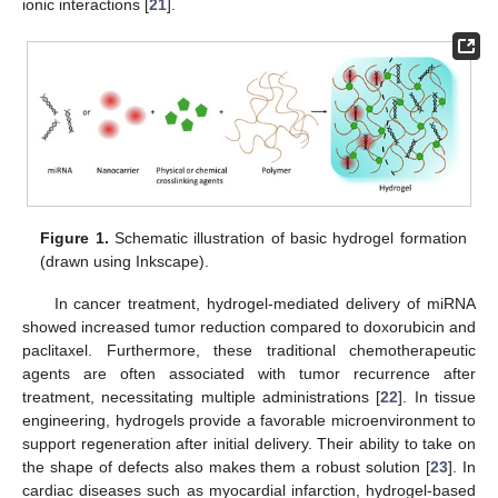
ionic interactions [
21
].
Figure 1.
Schematic illustration of basic hydrogel formation
(drawn using Inkscape).
In cancer treatment, hydrogel-mediated delivery of miRNA
showed increased tumor reduction compared to doxorubicin and
paclitaxel. Furthermore, these traditional chemotherapeutic
agents are often associated with tumor recurrence after
treatment, necessitating multiple administrations [
22
]. In tissue
engineering, hydrogels provide a favorable microenvironment to
support regeneration after initial delivery. Their ability to take on
the shape of defects also makes them a robust solution [
23
]. In
cardiac diseases such as myocardial infarction, hydrogel-based