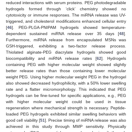
reduced interactions with serum proteins. PEG photodegradable
hydrogels formed through ‘click’ chemistry showed no
cytotoxicity or immune responses. The miRNA release was UV-
triggered, and cholesterol modifications enhanced cellular entry
[
46
]. PEG-PLGA-PNIPAM hydrogels showed temperature-
dependent sustained miRNA release over 35 days [
48
].
Furthermore, miRNA release from encapsulated MSNs was
GSH-triggered, exhibiting a two-factor release process.
Thiolated alginate-PEG diacrylate hydrogels showed good
biocompatibility and miRNA release rates [
62
]. Hydrogels
containing PEG with higher molecular weight showed slightly
better release rates than those containing lower molecular
weight PEG. Using higher molecular weight PEG in the hydrogel
also showed decreased hydrophilicity, with a 50% lower swelling
rate and a flatter micromorphology. This indicated that PEG
hydrogels can be fine-tuned for specific applications, e.g., PEG
with higher molecular weight could be used in tissue
regeneration where mechanical strength is necessary. Peptide-
loaded PEG hydrogels exhibited similar swelling behaviors with
good cell viability [
51
]. Precise timing of miRNA release was also
achieved in this study through MMP sensitivity. Physically