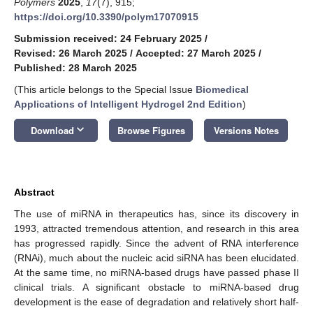
Polymers
2025
,
17
(7), 915;
https://doi.org/10.3390/polym17070915
Submission received: 24 February 2025
/
Revised: 26 March 2025
/
Accepted: 27 March 2025
/
Published: 28 March 2025
(This article belongs to the Special Issue
Biomedical
Applications of Intelligent Hydrogel 2nd Edition
)
keyboard_arrow_down
Download
Browse Figures
Versions Notes
Abstract
The use of miRNA in therapeutics has, since its discovery in
1993, attracted tremendous attention, and research in this area
has progressed rapidly. Since the advent of RNA interference
(RNAi), much about the nucleic acid siRNA has been elucidated.
At the same time, no miRNA-based drugs have passed phase II
clinical trials. A significant obstacle to miRNA-based drug
development is the ease of degradation and relatively short half-