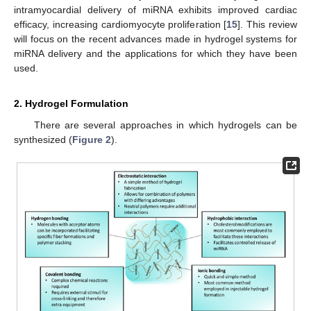
intramyocardial delivery of miRNA exhibits improved cardiac
efficacy, increasing cardiomyocyte proliferation [
15
]. This review
will focus on the recent advances made in hydrogel systems for
miRNA delivery and the applications for which they have been
used.
2. Hydrogel Formulation
There are several approaches in which hydrogels can be
synthesized (
Figure 2
).