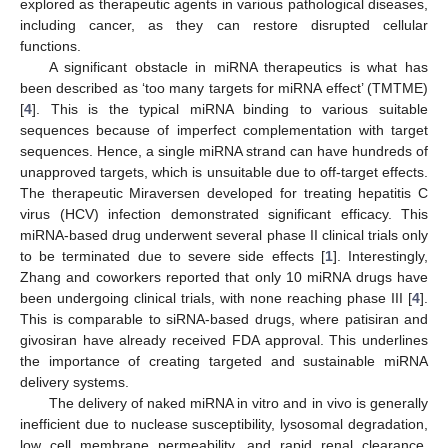
explored as therapeutic agents in various pathological diseases,
including cancer, as they can restore disrupted cellular
functions.
A significant obstacle in miRNA therapeutics is what has
been described as ‘too many targets for miRNA effect’ (TMTME)
[
4
]. This is the typical miRNA binding to various suitable
sequences because of imperfect complementation with target
sequences. Hence, a single miRNA strand can have hundreds of
unapproved targets, which is unsuitable due to off-target effects.
The therapeutic Miraversen developed for treating hepatitis C
virus (HCV) infection demonstrated significant efficacy. This
miRNA-based drug underwent several phase II clinical trials only
to be terminated due to severe side effects [
1
]. Interestingly,
Zhang and coworkers reported that only 10 miRNA drugs have
been undergoing clinical trials, with none reaching phase III [
4
].
This is comparable to siRNA-based drugs, where patisiran and
givosiran have already received FDA approval. This underlines
the importance of creating targeted and sustainable miRNA
delivery systems.
The delivery of naked miRNA in vitro and in vivo is generally
inefficient due to nuclease susceptibility, lysosomal degradation,
low cell membrane permeability, and rapid renal clearance.