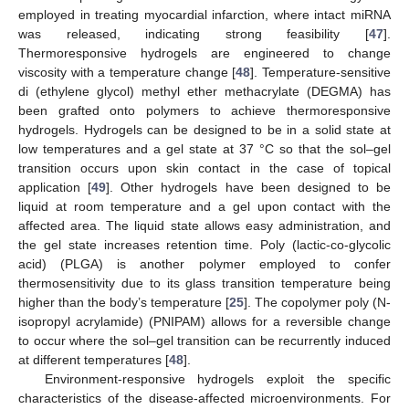
employed in treating myocardial infarction, where intact miRNA
was released, indicating strong feasibility [
47
].
Thermoresponsive hydrogels are engineered to change
viscosity with a temperature change [
48
]. Temperature-sensitive
di (ethylene glycol) methyl ether methacrylate (DEGMA) has
been grafted onto polymers to achieve thermoresponsive
hydrogels. Hydrogels can be designed to be in a solid state at
low temperatures and a gel state at 37 °C so that the sol–gel
transition occurs upon skin contact in the case of topical
application [
49
]. Other hydrogels have been designed to be
liquid at room temperature and a gel upon contact with the
affected area. The liquid state allows easy administration, and
the gel state increases retention time. Poly (lactic-co-glycolic
acid) (PLGA) is another polymer employed to confer
thermosensitivity due to its glass transition temperature being
higher than the body’s temperature [
25
]. The copolymer poly (N-
isopropyl acrylamide) (PNIPAM) allows for a reversible change
to occur where the sol–gel transition can be recurrently induced
at different temperatures [
48
].
Environment-responsive hydrogels exploit the specific
characteristics of the disease-affected microenvironments. For