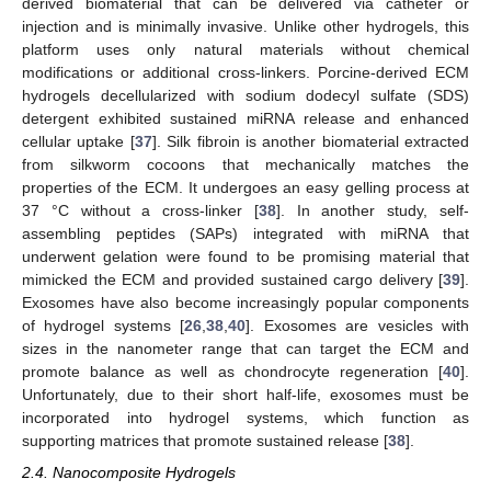
derived biomaterial that can be delivered via catheter or
injection and is minimally invasive. Unlike other hydrogels, this
platform uses only natural materials without chemical
modifications or additional cross-linkers. Porcine-derived ECM
hydrogels decellularized with sodium dodecyl sulfate (SDS)
detergent exhibited sustained miRNA release and enhanced
cellular uptake [
37
]. Silk fibroin is another biomaterial extracted
from silkworm cocoons that mechanically matches the
properties of the ECM. It undergoes an easy gelling process at
37 °C without a cross-linker [
38
]. In another study, self-
assembling peptides (SAPs) integrated with miRNA that
underwent gelation were found to be promising material that
mimicked the ECM and provided sustained cargo delivery [
39
].
Exosomes have also become increasingly popular components
of hydrogel systems [
26
,
38
,
40
]. Exosomes are vesicles with
sizes in the nanometer range that can target the ECM and
promote balance as well as chondrocyte regeneration [
40
].
Unfortunately, due to their short half-life, exosomes must be
incorporated into hydrogel systems, which function as
supporting matrices that promote sustained release [
38
].
2.4. Nanocomposite Hydrogels