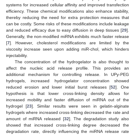
systems for increased cellular affinity and improved transfection
efficiency. These chemical modifications also enhance stability,
thereby reducing the need for extra protection measures that
can be costly. Some risks of these modifications include leakage
and reduced efficacy due to easy diffusion in deep tissues [
29
].
Generally, the non-modified miRNA exhibits much faster release
[
7
]. However, cholesterol modifications are limited by the
viscosity increase seen upon adding miR-chol, which hinders
injectability.
The concentration of the hydrogelator is also thought to
affect the nucleic acid release profile. This provides an
additional mechanism for controlling release. In UPy-PEG
hydrogels, increased hydrogelator concentration showed
reduced erosion and lower initial burst releases [
52
]. One
hypothesis is that lower cross-linking density allows for
increased mobility and faster diffusion of miRNA out of the
hydrogel [
23
]. Similar results were seen in gelatin-alginate
hydrogels where increased cross-linking decreased the rate and
amount of miRNA released [
32
]. The degradation study also
showed that increased cross-linking degree decreased the
degradation rate, directly influencing the miRNA release rate