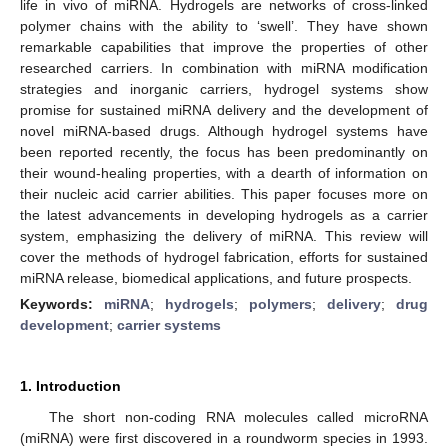
life in vivo of miRNA. Hydrogels are networks of cross-linked
polymer chains with the ability to ‘swell’. They have shown
remarkable capabilities that improve the properties of other
researched carriers. In combination with miRNA modification
strategies and inorganic carriers, hydrogel systems show
promise for sustained miRNA delivery and the development of
novel miRNA-based drugs. Although hydrogel systems have
been reported recently, the focus has been predominantly on
their wound-healing properties, with a dearth of information on
their nucleic acid carrier abilities. This paper focuses more on
the latest advancements in developing hydrogels as a carrier
system, emphasizing the delivery of miRNA. This review will
cover the methods of hydrogel fabrication, efforts for sustained
miRNA release, biomedical applications, and future prospects.
Keywords:
miRNA
;
hydrogels
;
polymers
;
delivery
;
drug
development
;
carrier systems
1. Introduction
The short non-coding RNA molecules called microRNA
(miRNA) were first discovered in a roundworm species in 1993.