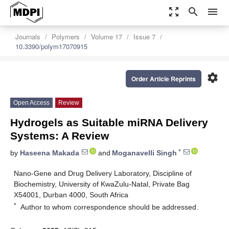
zoom_out_map
search
menu
Journals
Polymers
Volume 17
Issue 7
10.3390/polym17070915
settings
Order Article Reprints
Open Access
Review
Hydrogels as Suitable miRNA Delivery
Systems: A Review
*
by
Haseena Makada
and
Moganavelli Singh
Nano-Gene and Drug Delivery Laboratory, Discipline of
Biochemistry, University of KwaZulu-Natal, Private Bag
X54001, Durban 4000, South Africa
*
Author to whom correspondence should be addressed.