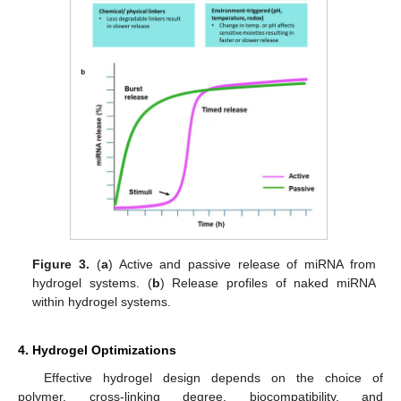
Figure 3.
(
a
) Active and passive release of miRNA from
hydrogel systems. (
b
) Release profiles of naked miRNA
within hydrogel systems.
4. Hydrogel Optimizations
Effective hydrogel design depends on the choice of
polymer, cross-linking degree, biocompatibility, and