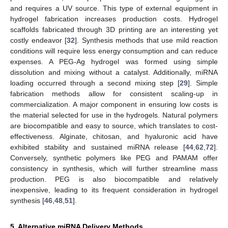
and requires a UV source. This type of external equipment in
hydrogel fabrication increases production costs. Hydrogel
scaffolds fabricated through 3D printing are an interesting yet
costly endeavor [
32
]. Synthesis methods that use mild reaction
conditions will require less energy consumption and can reduce
expenses. A PEG-Ag hydrogel was formed using simple
dissolution and mixing without a catalyst. Additionally, miRNA
loading occurred through a second mixing step [
29
]. Simple
fabrication methods allow for consistent scaling-up in
commercialization. A major component in ensuring low costs is
the material selected for use in the hydrogels. Natural polymers
are biocompatible and easy to source, which translates to cost-
effectiveness. Alginate, chitosan, and hyaluronic acid have
exhibited stability and sustained miRNA release [
44
,
62
,
72
].
Conversely, synthetic polymers like PEG and PAMAM offer
consistency in synthesis, which will further streamline mass
production. PEG is also biocompatible and relatively
inexpensive, leading to its frequent consideration in hydrogel
synthesis [
46
,
48
,
51
].
5. Alternative miRNA Delivery Methods