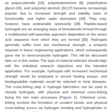
as polyacrylamide [
14
], polyethyleneimine [
6
], polyethylene
glycol [
15
], and poly(vinyl alcohol) [
16
,
17
] became increasingly
popular due to increased strength and stability, ease of
functionality, and higher water absorption [
18
]. They may,
however, have undesirable cytotoxicity [
19
]. Peptide-based
hydrogels are an emerging class of biomaterials formed through
a multifaceted self-assembly approach dependent on the amino
acid sequence from which they are formed [
20
]. Hydrogels
generally suffer from low mechanical strength, a property
required in tissue engineering applications, which subsequently
gave rise to nanocomposite hydrogels. This will be discussed
later on in this review. The type of material selected should align
with the individual research objectives and the intended
application. For example, hydrogels with increased mechanical
strength would be employed in wound healing assays, and
biodegradable materials would be selected to treat diseases.
The cross-linking step in hydrogel fabrication can be used to
classify hydrogels, with physical and chemical cross-linking
being the two main processes (
Figure 1
). Chemical cross-
linking involves the formation of covalent bonds, and physical
cross-linking occurs via hydrogen bonding and hydrophobic or