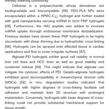
thereby lowering cytotoxicity.
Cellulose is a polysaccharide whose derivatives are
biodegradable and biocompatible [
45
]. PEG-PLA NPs were
encapsulated within a HPMC-C
hydrogel and further loaded
12
with gold nanoparticles carrying miRNA to form PNP hydrogels
[
28
]. Furthermore, the HA1 peptide was added to increase
miRNA uptake through endosomal membrane destabilization.
Previous studies have shown these PNP hydrogels to be highly
viscoelastic with shear thinning due to hydrophobic cross-linking
[
56
]. Hydrogels can be sprayed onto affected tissue in cardiac
applications and flow to cover irregular surfaces [
57
].
Alginate-PEI hydrogels exhibit good cell viability in normal
liver cell lines and HCC lines as well as good stability and
sustained release [
24
]. This might indicate that alginate can
mitigate the cytotoxic effects of PEI. Gelatin-alginate hydrogels
exhibited good biocompatibility in mesenchymal stromal cells
(MSCs) [
32
]. In vivo, degradation studies indicated that
hydrogels with higher degrees of cross-linking facilitate cell
adhesion and maintain their 3D structure with prolonged
implantation. Conversely, hydrogels with lower degrees of cross-
linking could not provide substantial mechanical support for
tissue growth.