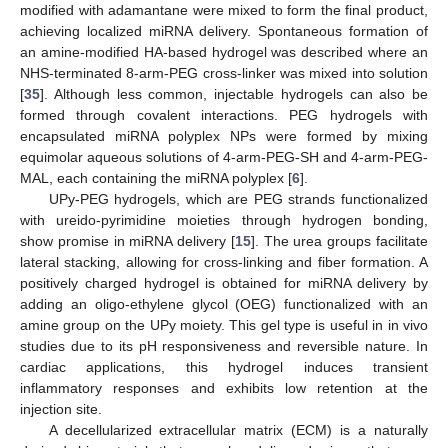
modified with adamantane were mixed to form the final product,
achieving localized miRNA delivery. Spontaneous formation of
an amine-modified HA-based hydrogel was described where an
NHS-terminated 8-arm-PEG cross-linker was mixed into solution
[
35
]. Although less common, injectable hydrogels can also be
formed through covalent interactions. PEG hydrogels with
encapsulated miRNA polyplex NPs were formed by mixing
equimolar aqueous solutions of 4-arm-PEG-SH and 4-arm-PEG-
MAL, each containing the miRNA polyplex [
6
].
UPy-PEG hydrogels, which are PEG strands functionalized
with ureido-pyrimidine moieties through hydrogen bonding,
show promise in miRNA delivery [
15
]. The urea groups facilitate
lateral stacking, allowing for cross-linking and fiber formation. A
positively charged hydrogel is obtained for miRNA delivery by
adding an oligo-ethylene glycol (OEG) functionalized with an
amine group on the UPy moiety. This gel type is useful in in vivo
studies due to its pH responsiveness and reversible nature. In
cardiac applications, this hydrogel induces transient
inflammatory responses and exhibits low retention at the
injection site.
A decellularized extracellular matrix (ECM) is a naturally