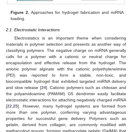
Figure 2.
Approaches for hydrogel fabrication and miRNA
loading.
2.1. Electrostatic Interactions
Electrostatics is an important theme when considering
materials in polymer selection and presents as another way of
classifying polymers. The negative charge on miRNA generally
calls for a polymer with a cationic or neutral charge for
encapsulation and effective release from the hydrogel. The
anionic polymer alginate with the cationic polyethyleneimine
(PEI) was reported to form a stable, non-toxic, and
biocompatible hydrogel that exhibited targeted miRNA delivery
and slow release [
24
]. Cationic polymers such as chitosan and
the polyamidoamine (PAMAM) G5 dendrimer easily facilitate
electrostatic interactions for attaching negatively charged miRNA
[
22
,
25
]. However, many hydrogel systems are formed from
more than one polymer, conferring varying advantageous
properties for successful gene delivery. Polymers such as
gelatin, derived from collagen, are commonly modified with
methacryloyl groups, forming methacrylate gelatin (GelMA) that