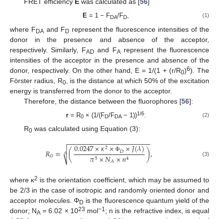
FRET efficiency
E
was calculated as [
56
]
E
= 1 − F
/F
,
(1)
DA
D
where F
and F
represent the fluorescence intensities of the
DA
D
donor in the presence and absence of the acceptor,
respectively. Similarly, F
and F
represent the fluorescence
AD
A
intensities of the acceptor in the presence and absence of the
6
donor, respectively. On the other hand, E = 1/(1 + (r/R
)
). The
0
Förster radius, R
, is the distance at which 50% of the excitation
0
energy is transferred from the donor to the acceptor.
Therefore, the distance between the fluorophores [
56
]:
1/6
r
= R
× (1/(F
/F
− 1))
.
(2)
0
D
DA
R
was calculated using Equation (3):
0
−
−
−
−
−
−
−
−
−
−
−
−
−
−
−
−
−
−
−
−
−
−
0.0247
×
𝜅
×
×
𝐽
(
𝜆
)
2
√
𝑅
=
(
)
,
𝐷
6
0
Φ
𝜋
×
𝑁
×
𝑛
5
4
(3)
𝐴
2
where κ
is the orientation coefficient, which may be assumed to
be 2/3 in the case of isotropic and randomly oriented donor and
acceptor molecules. Φ
is the fluorescence quantum yield of the
D
23
−1
donor; N
= 6.02 × 10
mol
; n is the refractive index, is equal
A