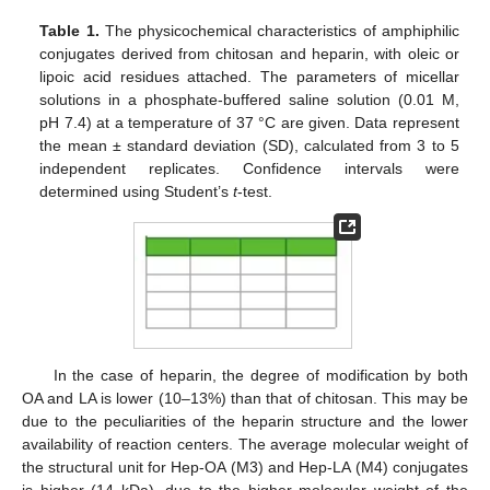
Table 1.
The physicochemical characteristics of amphiphilic
conjugates derived from chitosan and heparin, with oleic or
lipoic acid residues attached. The parameters of micellar
solutions in a phosphate-buffered saline solution (0.01 M,
pH 7.4) at a temperature of 37 °C are given. Data represent
the mean ± standard deviation (SD), calculated from 3 to 5
independent replicates. Confidence intervals were
determined using Student’s
t
-test.
In the case of heparin, the degree of modification by both
OA and LA is lower (10–13%) than that of chitosan. This may be
due to the peculiarities of the heparin structure and the lower
availability of reaction centers. The average molecular weight of
the structural unit for Hep-OA (M3) and Hep-LA (M4) conjugates
is higher (14 kDa), due to the higher molecular weight of the