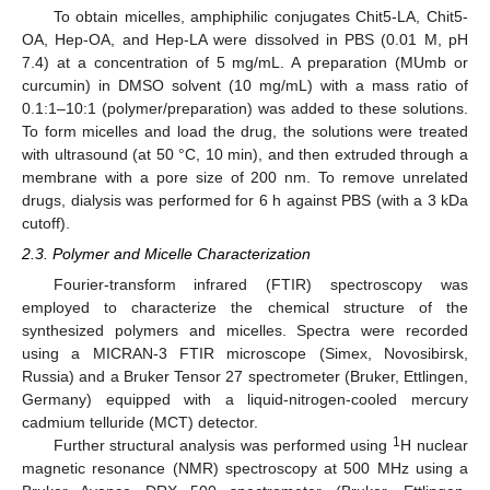
To obtain micelles, amphiphilic conjugates Chit5-LA, Chit5-
OA, Hep-OA, and Hep-LA were dissolved in PBS (0.01 M, pH
7.4) at a concentration of 5 mg/mL. A preparation (MUmb or
curcumin) in DMSO solvent (10 mg/mL) with a mass ratio of
0.1:1–10:1 (polymer/preparation) was added to these solutions.
To form micelles and load the drug, the solutions were treated
with ultrasound (at 50 °C, 10 min), and then extruded through a
membrane with a pore size of 200 nm. To remove unrelated
drugs, dialysis was performed for 6 h against PBS (with a 3 kDa
cutoff).
2.3. Polymer and Micelle Characterization
Fourier-transform infrared (FTIR) spectroscopy was
employed to characterize the chemical structure of the
synthesized polymers and micelles. Spectra were recorded
using a MICRAN-3 FTIR microscope (Simex, Novosibirsk,
Russia) and a Bruker Tensor 27 spectrometer (Bruker, Ettlingen,
Germany) equipped with a liquid-nitrogen-cooled mercury
cadmium telluride (MCT) detector.
1
Further structural analysis was performed using
H nuclear
magnetic resonance (NMR) spectroscopy at 500 MHz using a