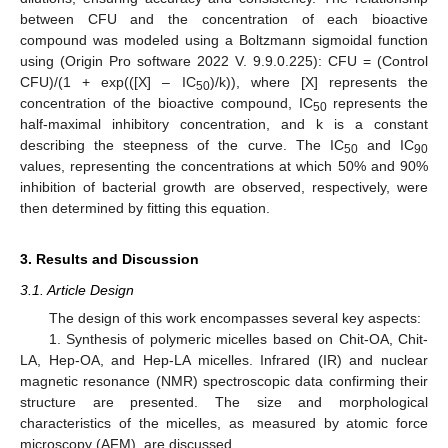
between CFU and the concentration of each bioactive
compound was modeled using a Boltzmann sigmoidal function
using (Origin Pro software 2022 V. 9.9.0.225): CFU = (Control
CFU)/(1 + exp(([X] – IC
)/k)), where [X] represents the
50
concentration of the bioactive compound, IC
represents the
50
half-maximal inhibitory concentration, and k is a constant
describing the steepness of the curve. The IC
and IC
50
90
values, representing the concentrations at which 50% and 90%
inhibition of bacterial growth are observed, respectively, were
then determined by fitting this equation.
3. Results and Discussion
3.1. Article Design
The design of this work encompasses several key aspects:
1. Synthesis of polymeric micelles based on Chit-OA, Chit-
LA, Hep-OA, and Hep-LA micelles. Infrared (IR) and nuclear
magnetic resonance (NMR) spectroscopic data confirming their
structure are presented. The size and morphological
characteristics of the micelles, as measured by atomic force
microscopy (AFM), are discussed.