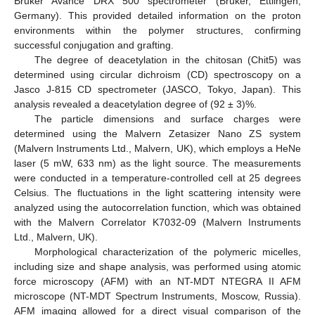
Bruker Avance DRX 500 spectrometer (Bruker, Ettlingen,
Germany). This provided detailed information on the proton
environments within the polymer structures, confirming
successful conjugation and grafting.
The degree of deacetylation in the chitosan (Chit5) was
determined using circular dichroism (CD) spectroscopy on a
Jasco J-815 CD spectrometer (JASCO, Tokyo, Japan). This
analysis revealed a deacetylation degree of (92 ± 3)%.
The particle dimensions and surface charges were
determined using the Malvern Zetasizer Nano ZS system
(Malvern Instruments Ltd., Malvern, UK), which employs a HeNe
laser (5 mW, 633 nm) as the light source. The measurements
were conducted in a temperature-controlled cell at 25 degrees
Celsius. The fluctuations in the light scattering intensity were
analyzed using the autocorrelation function, which was obtained
with the Malvern Correlator K7032-09 (Malvern Instruments
Ltd., Malvern, UK).
Morphological characterization of the polymeric micelles,
including size and shape analysis, was performed using atomic
force microscopy (AFM) with an NT-MDT NTEGRA II AFM
microscope (NT-MDT Spectrum Instruments, Moscow, Russia).
AFM imaging allowed for a direct visual comparison of the