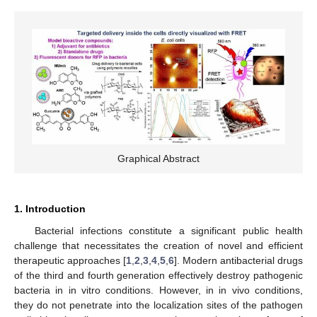
Graphical Abstract
1. Introduction
Bacterial infections constitute a significant public health
challenge that necessitates the creation of novel and efficient
therapeutic approaches [
1
,
2
,
3
,
4
,
5
,
6
]. Modern antibacterial drugs
of the third and fourth generation effectively destroy pathogenic
bacteria in in vitro conditions. However, in in vivo conditions,
they do not penetrate into the localization sites of the pathogen