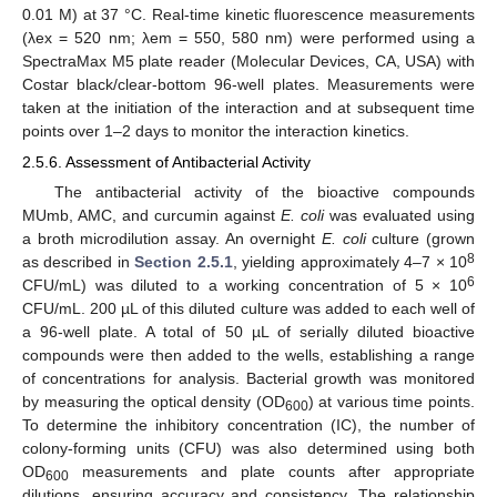
0.01 M) at 37 °C. Real-time kinetic fluorescence measurements
(λex = 520 nm; λem = 550, 580 nm) were performed using a
SpectraMax M5 plate reader (Molecular Devices, CA, USA) with
Costar black/clear-bottom 96-well plates. Measurements were
taken at the initiation of the interaction and at subsequent time
points over 1–2 days to monitor the interaction kinetics.
2.5.6. Assessment of Antibacterial Activity
The antibacterial activity of the bioactive compounds
MUmb, AMC, and curcumin against
E. coli
was evaluated using
a broth microdilution assay. An overnight
E. coli
culture (grown
8
as described in
Section 2.5.1
, yielding approximately 4–7 × 10
6
CFU/mL) was diluted to a working concentration of 5 × 10
CFU/mL. 200 µL of this diluted culture was added to each well of
a 96-well plate. A total of 50 µL of serially diluted bioactive
compounds were then added to the wells, establishing a range
of concentrations for analysis. Bacterial growth was monitored
by measuring the optical density (OD
) at various time points.
600
To determine the inhibitory concentration (IC), the number of
colony-forming units (CFU) was also determined using both
OD
measurements and plate counts after appropriate
600
dilutions, ensuring accuracy and consistency. The relationship