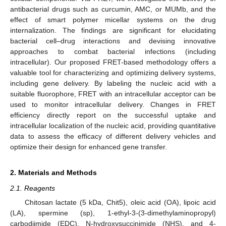
antibacterial drugs such as curcumin, AMC, or MUMb, and the
effect of smart polymer micellar systems on the drug
internalization. The findings are significant for elucidating
bacterial cell–drug interactions and devising innovative
approaches to combat bacterial infections (including
intracellular). Our proposed FRET-based methodology offers a
valuable tool for characterizing and optimizing delivery systems,
including gene delivery. By labeling the nucleic acid with a
suitable fluorophore, FRET with an intracellular acceptor can be
used to monitor intracellular delivery. Changes in FRET
efficiency directly report on the successful uptake and
intracellular localization of the nucleic acid, providing quantitative
data to assess the efficacy of different delivery vehicles and
optimize their design for enhanced gene transfer.
2. Materials and Methods
2.1. Reagents
Chitosan lactate (5 kDa, Chit5), oleic acid (OA), lipoic acid
(LA), spermine (sp), 1-ethyl-3-(3-dimethylaminopropyl)
carbodiimide (EDC), N-hydroxysuccinimide (NHS), and 4-