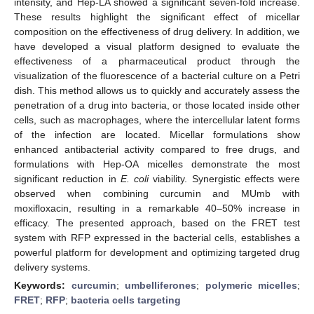
intensity, and Hep-LA showed a significant seven-fold increase.
These results highlight the significant effect of micellar
composition on the effectiveness of drug delivery. In addition, we
have developed a visual platform designed to evaluate the
effectiveness of a pharmaceutical product through the
visualization of the fluorescence of a bacterial culture on a Petri
dish. This method allows us to quickly and accurately assess the
penetration of a drug into bacteria, or those located inside other
cells, such as macrophages, where the intercellular latent forms
of the infection are located. Micellar formulations show
enhanced antibacterial activity compared to free drugs, and
formulations with Hep-OA micelles demonstrate the most
significant reduction in
E. coli
viability. Synergistic effects were
observed when combining curcumin and MUmb with
moxifloxacin, resulting in a remarkable 40–50% increase in
efficacy. The presented approach, based on the FRET test
system with RFP expressed in the bacterial cells, establishes a
powerful platform for development and optimizing targeted drug
delivery systems.
Keywords:
curcumin
;
umbelliferones
;
polymeric micelles
;
FRET
;
RFP
;
bacteria cells targeting