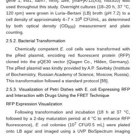
gene 1, ind1, sam7, nin5], Δ46, [mal+]K-12(λS), hsdS10) was
used throughout this study. Overnight cultures (18–20 h, 37 °C,
120 rpm) were grown in Luria–Bertani (LB) broth (pH 7.2) to a
8
cell density of approximately 4–7 × 10
CFU/mL, as determined
by both optical density (OD
) measurement and plate
600
counting.
2.5.2. Bacterial Transformation
Chemically competent
E. coli
cells were transformed with
the pRed plasmid, encoding red fluorescent protein (RFP)
cloned into the pQE30 vector (Qiagen Co., Hilden, Germany).
The pRed plasmid was kindly provided by A.P. Savitsky (Institute
of Biochemistry, Russian Academy of Science, Moscow, Russia).
This transformation followed a standard protocol [
55
].
2.5.3. Visualization of Petri Dishes with E. coli Expressing RFP
and Interaction with Drugs Using the FRET Technique
RFP Expression Visualization
Following transformation and incubation (18 h at 37 °C,
followed by a 2-day maturation period at 4 °C to enhance RFP
7
fluorescence),
E. coli
colonies (10
CFU/0.5 mL) were plated
onto LB agar and imaged using a UVP BioSpectrum imaging