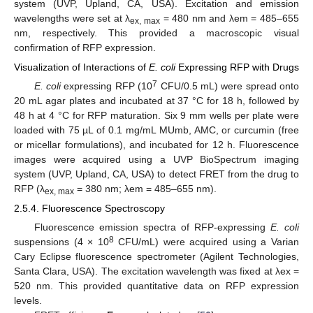
system (UVP, Upland, CA, USA). Excitation and emission
wavelengths were set at λ
= 480 nm and λem = 485–655
ex, max
nm, respectively. This provided a macroscopic visual
confirmation of RFP expression.
Visualization of Interactions of
E. coli
Expressing RFP with Drugs
7
E. coli
expressing RFP (10
CFU/0.5 mL) were spread onto
20 mL agar plates and incubated at 37 °C for 18 h, followed by
48 h at 4 °C for RFP maturation. Six 9 mm wells per plate were
loaded with 75 µL of 0.1 mg/mL MUmb, AMC, or curcumin (free
or micellar formulations), and incubated for 12 h. Fluorescence
images were acquired using a UVP BioSpectrum imaging
system (UVP, Upland, CA, USA) to detect FRET from the drug to
RFP (λ
= 380 nm; λem = 485–655 nm).
ex, max
2.5.4. Fluorescence Spectroscopy
Fluorescence emission spectra of RFP-expressing
E. coli
8
suspensions (4 × 10
CFU/mL) were acquired using a Varian
Cary Eclipse fluorescence spectrometer (Agilent Technologies,
Santa Clara, USA). The excitation wavelength was fixed at λex =
520 nm. This provided quantitative data on RFP expression
levels.