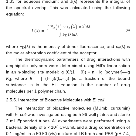
1.33 for aqueous medium; and J(λ) represents the integral of
the spectral overlap. This was calculated using the following
equation:
∫
F
(
)
×
(
)
×
𝑑
𝜆
4
𝐷
𝐴
𝐽
(
𝜆
)
=
λ
ε
λ
λ
∫
F
(
)
𝑑
𝜆
(4)
𝐷
λ
where F
(λ) is the intensity of donor fluorescence, and ε
(λ) is
D
A
the molar absorption coefficient of the acceptor.
The thermodynamic parameters of drug interactions with
amphiphilic polymers were determined using Hill’s linearization
in an n-binding site model: lg (θ/(1 − θ)) = n · lg [polymer]—lg
K
, where θ = | (I–I
)/(I
–I
) |is a fraction of the bound
d
0
∞
0
substance. n in the Hill equation is the number of drug
molecules per 1 polymer chain.
2.5.5. Interaction of Bioactive Molecules with
E. coli
The interaction of bioactive molecules (MUmb, curcumin)
with
E. coli
was investigated using both 96-well plates and sterile
2 mL Eppendorf tubes. All experiments were performed using a
7
bacterial density of 5 × 10
CFU/mL and a drug concentration of
0.1 mg/mL in a 50:50 (
v
/
v
) mixture of LB broth and PBS (pH 7.4,