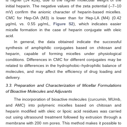
initial heparin. The negative values of the zeta potential (–7–10
mV) confirm the anionic character of heparin-based micelles.
CMC for Hep-OA (M3) is lower than for Hep-LA (M4) (0.42
µg/mL vs. 0.55 µg/mL,
Figure S2
), which indicates easier
micelle formation in the case of heparin conjugate with oleic
acid.
In general, the data obtained indicate the successful
synthesis of amphiphilic conjugates based on chitosan and
heparin, capable of forming micelles under physiological
conditions. Differences in CMC for different conjugates may be
related to differences in the hydrophobic–hydrophilic balance of
molecules, and may affect the efficiency of drug loading and
delivery.
3.3. Preparation and Characterization of Micellar Formulations
of Bioactive Molecules and Adjuvants
The incorporation of bioactive molecules (curcumin, MUmb,
and AMC) into polymeric micelles based on chitosan and
heparin modified with oleic or lipoic acid residues was carried
out using ultrasound treatment followed by extrusion through a
membrane with 200 nm pores. This method makes it possible to