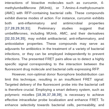
interactions of bioactive molecules such as curcumin, 4-
methylumbelliferone (MUmb), or 7-Amino-4-methylcoumarin
(AMC) with RFP-containing bacterial cells. These compounds
exhibit diverse modes of action. For instance, curcumin exhibits
both anti-inflammatory and antimicrobial properties
[
17
,
28
,
29
,
30
,
31
]. Preliminary studies suggest that
umbelliferones, including MUmb, AMC, and their derivatives
[
32
,
33
,
34
,
35
], may exhibit antibacterial, anti-inflammatory, and
antioxidative properties. These compounds may serve as
adjuvants for antibiotics in the treatment of a variety of bacterial
infections, or they can be employed independently to prevent
infections. The presented FRET pairs allow us to detect a highly
specific signal corresponding to the interaction between the
fluorescent drug molecule and bacterial cells expressing RFP.
However, non-optimal donor fluorophore biodistribution can
limit this technique, resulting in an insufficient FRET signal.
Targeted delivery of the fluorescent probe into the bacterial cell
is therefore crucial. Employing a smart delivery system, such as
polymeric micelles [
18
,
36
,
37
,
38
,
39
], is necessary to achieve
effective intracellular probe localization and enhance FRET. To
enhance selectivity towards bacterial cells, permeability, and