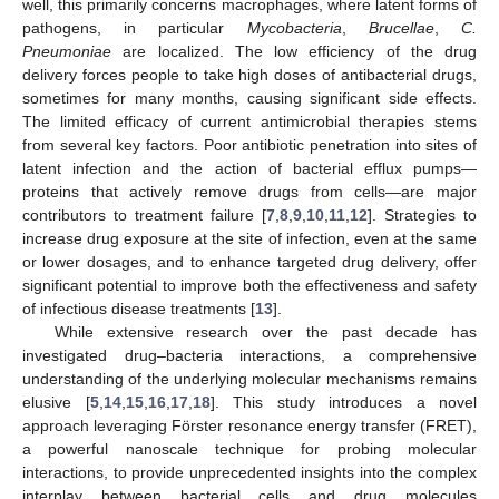
well, this primarily concerns macrophages, where latent forms of
pathogens, in particular
Mycobacteria
,
Brucellae
,
C.
Pneumoniae
are localized. The low efficiency of the drug
delivery forces people to take high doses of antibacterial drugs,
sometimes for many months, causing significant side effects.
The limited efficacy of current antimicrobial therapies stems
from several key factors. Poor antibiotic penetration into sites of
latent infection and the action of bacterial efflux pumps—
proteins that actively remove drugs from cells—are major
contributors to treatment failure [
7
,
8
,
9
,
10
,
11
,
12
]. Strategies to
increase drug exposure at the site of infection, even at the same
or lower dosages, and to enhance targeted drug delivery, offer
significant potential to improve both the effectiveness and safety
of infectious disease treatments [
13
].
While extensive research over the past decade has
investigated drug–bacteria interactions, a comprehensive
understanding of the underlying molecular mechanisms remains
elusive [
5
,
14
,
15
,
16
,
17
,
18
]. This study introduces a novel
approach leveraging Förster resonance energy transfer (FRET),
a powerful nanoscale technique for probing molecular
interactions, to provide unprecedented insights into the complex
interplay between bacterial cells and drug molecules