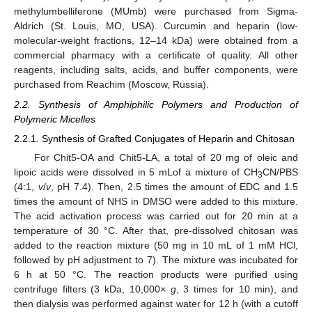
methylumbelliferone (MUmb) were purchased from Sigma-
Aldrich (St. Louis, MO, USA). Curcumin and heparin (low-
molecular-weight fractions, 12–14 kDa) were obtained from a
commercial pharmacy with a certificate of quality. All other
reagents, including salts, acids, and buffer components, were
purchased from Reachim (Moscow, Russia).
2.2. Synthesis of Amphiphilic Polymers and Production of
Polymeric Micelles
2.2.1. Synthesis of Grafted Conjugates of Heparin and Chitosan
For Chit5-OA and Chit5-LA, a total of 20 mg of oleic and
lipoic acids were dissolved in 5 mLof a mixture of CH
CN/PBS
3
(4:1,
v
/
v
, pH 7.4). Then, 2.5 times the amount of EDC and 1.5
times the amount of NHS in DMSO were added to this mixture.
The acid activation process was carried out for 20 min at a
temperature of 30 °C. After that, pre-dissolved chitosan was
added to the reaction mixture (50 mg in 10 mL of 1 mM HCl,
followed by pH adjustment to 7). The mixture was incubated for
6 h at 50 °C. The reaction products were purified using
centrifuge filters (3 kDa, 10,000×
g
, 3 times for 10 min), and
then dialysis was performed against water for 12 h (with a cutoff