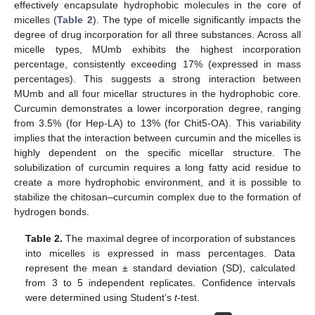
effectively encapsulate hydrophobic molecules in the core of
micelles (
Table 2
). The type of micelle significantly impacts the
degree of drug incorporation for all three substances. Across all
micelle types, MUmb exhibits the highest incorporation
percentage, consistently exceeding 17% (expressed in mass
percentages). This suggests a strong interaction between
MUmb and all four micellar structures in the hydrophobic core.
Curcumin demonstrates a lower incorporation degree, ranging
from 3.5% (for Hep-LA) to 13% (for Chit5-OA). This variability
implies that the interaction between curcumin and the micelles is
highly dependent on the specific micellar structure. The
solubilization of curcumin requires a long fatty acid residue to
create a more hydrophobic environment, and it is possible to
stabilize the chitosan–curcumin complex due to the formation of
hydrogen bonds.
Table 2.
The maximal degree of incorporation of substances
into micelles is expressed in mass percentages. Data
represent the mean ± standard deviation (SD), calculated
from 3 to 5 independent replicates. Confidence intervals
were determined using Student’s
t
-test.