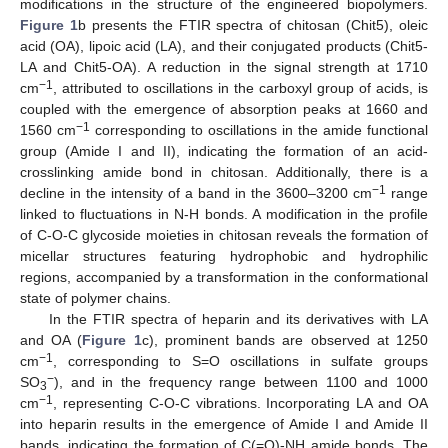
modifications in the structure of the engineered biopolymers.
Figure 1
b presents the FTIR spectra of chitosan (Chit5), oleic
acid (OA), lipoic acid (LA), and their conjugated products (Chit5-
LA and Chit5-OA). A reduction in the signal strength at 1710
−1
cm
, attributed to oscillations in the carboxyl group of acids, is
coupled with the emergence of absorption peaks at 1660 and
−1
1560 cm
corresponding to oscillations in the amide functional
group (Amide I and II), indicating the formation of an acid-
crosslinking amide bond in chitosan. Additionally, there is a
−1
decline in the intensity of a band in the 3600–3200 cm
range
linked to fluctuations in N-H bonds. A modification in the profile
of C-O-C glycoside moieties in chitosan reveals the formation of
micellar structures featuring hydrophobic and hydrophilic
regions, accompanied by a transformation in the conformational
state of polymer chains.
In the FTIR spectra of heparin and its derivatives with LA
and OA (
Figure 1
c), prominent bands are observed at 1250
−1
cm
, corresponding to S=O oscillations in sulfate groups
−
SO
), and in the frequency range between 1100 and 1000
3
−1
cm
, representing C-O-C vibrations. Incorporating LA and OA
into heparin results in the emergence of Amide I and Amide II
bands, indicating the formation of C(=O)-NH amide bonds. The