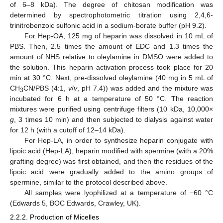
of 6–8 kDa). The degree of chitosan modification was
determined by spectrophotometric titration using 2,4,6-
trinitrobenzoic sulfonic acid in a sodium-borate buffer (pH 9.2).
For Hep-OA, 125 mg of heparin was dissolved in 10 mL of
PBS. Then, 2.5 times the amount of EDC and 1.3 times the
amount of NHS relative to oleylamine in DMSO were added to
the solution. This heparin activation process took place for 20
min at 30 °C. Next, pre-dissolved oleylamine (40 mg in 5 mL of
CH
CN/PBS (4:1,
v
/
v
, pH 7.4)) was added and the mixture was
3
incubated for 6 h at a temperature of 50 °C. The reaction
mixtures were purified using centrifuge filters (10 kDa, 10,000×
g
, 3 times 10 min) and then subjected to dialysis against water
for 12 h (with a cutoff of 12–14 kDa).
For Hep-LA, in order to synthesize heparin conjugate with
lipoic acid (Hep-LA), heparin modified with spermine (with a 20%
grafting degree) was first obtained, and then the residues of the
lipoic acid were gradually added to the amino groups of
spermine, similar to the protocol described above.
All samples were lyophilized at a temperature of −60 °C
(Edwards 5, BOC Edwards, Crawley, UK).
2.2.2. Production of Micelles