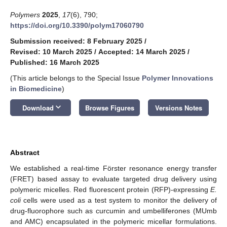
Polymers
2025
,
17
(6), 790;
https://doi.org/10.3390/polym17060790
Submission received: 8 February 2025
/
Revised: 10 March 2025
/
Accepted: 14 March 2025
/
Published: 16 March 2025
(This article belongs to the Special Issue
Polymer Innovations
in Biomedicine
)
keyboard_arrow_down
Download
Browse Figures
Versions Notes
Abstract
We established a real-time Förster resonance energy transfer
(FRET) based assay to evaluate targeted drug delivery using
polymeric micelles. Red fluorescent protein (RFP)-expressing
E.
coli
cells were used as a test system to monitor the delivery of
drug-fluorophore such as curcumin and umbelliferones (MUmb
and AMC) encapsulated in the polymeric micellar formulations.