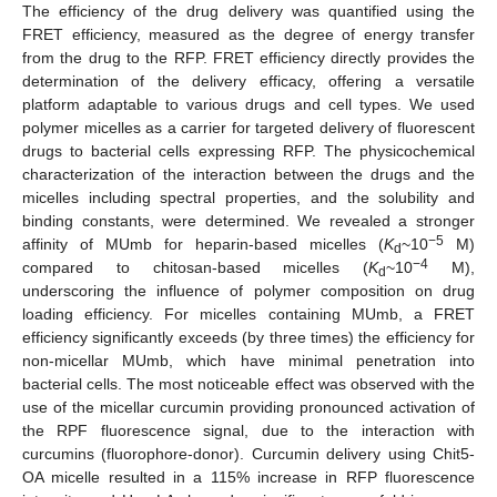
The efficiency of the drug delivery was quantified using the
FRET efficiency, measured as the degree of energy transfer
from the drug to the RFP. FRET efficiency directly provides the
determination of the delivery efficacy, offering a versatile
platform adaptable to various drugs and cell types. We used
polymer micelles as a carrier for targeted delivery of fluorescent
drugs to bacterial cells expressing RFP. The physicochemical
characterization of the interaction between the drugs and the
micelles including spectral properties, and the solubility and
binding constants, were determined. We revealed a stronger
−5
affinity of MUmb for heparin-based micelles (
K
~10
M)
d
−4
compared to chitosan-based micelles (
K
~10
M),
d
underscoring the influence of polymer composition on drug
loading efficiency. For micelles containing MUmb, a FRET
efficiency significantly exceeds (by three times) the efficiency for
non-micellar MUmb, which have minimal penetration into
bacterial cells. The most noticeable effect was observed with the
use of the micellar curcumin providing pronounced activation of
the RPF fluorescence signal, due to the interaction with
curcumins (fluorophore-donor). Curcumin delivery using Chit5-
OA micelle resulted in a 115% increase in RFP fluorescence