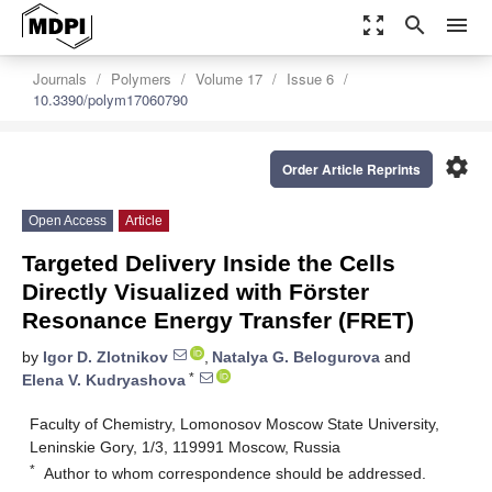
zoom_out_map
search
menu
Journals
Polymers
Volume 17
Issue 6
10.3390/polym17060790
settings
Order Article Reprints
Open Access
Article
Targeted Delivery Inside the Cells
Directly Visualized with Förster
Resonance Energy Transfer (FRET)
by
Igor D. Zlotnikov
,
Natalya G. Belogurova
and
*
Elena V. Kudryashova
Faculty of Chemistry, Lomonosov Moscow State University,
Leninskie Gory, 1/3, 119991 Moscow, Russia
*
Author to whom correspondence should be addressed.