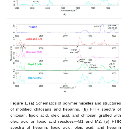
Figure 1.
(
a
) Schematics of polymer micelles and structures
of modified chitosans and heparins. (
b
) FTIR spectra of
chitosan, lipoic acid, oleic acid, and chitosan grafted with
oleic acid or lipoic acid residues—M1 and M2. (
c
) FTIR
spectra of heparin, lipoic acid, oleic acid, and heparin