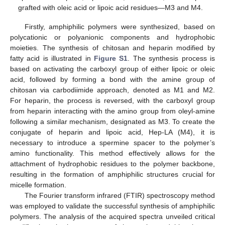
grafted with oleic acid or lipoic acid residues—M3 and M4.
Firstly, amphiphilic polymers were synthesized, based on
polycationic or polyanionic components and hydrophobic
moieties. The synthesis of chitosan and heparin modified by
fatty acid is illustrated in
Figure S1
. The synthesis process is
based on activating the carboxyl group of either lipoic or oleic
acid, followed by forming a bond with the amine group of
chitosan via carbodiimide approach, denoted as M1 and M2.
For heparin, the process is reversed, with the carboxyl group
from heparin interacting with the amino group from oleyl-amine
following a similar mechanism, designated as M3. To create the
conjugate of heparin and lipoic acid, Hep-LA (M4), it is
necessary to introduce a spermine spacer to the polymer’s
amino functionality. This method effectively allows for the
attachment of hydrophobic residues to the polymer backbone,
resulting in the formation of amphiphilic structures crucial for
micelle formation.
The Fourier transform infrared (FTIR) spectroscopy method
was employed to validate the successful synthesis of amphiphilic
polymers. The analysis of the acquired spectra unveiled critical