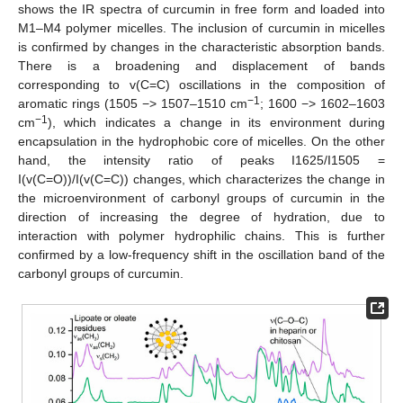
shows the IR spectra of curcumin in free form and loaded into
M1–M4 polymer micelles. The inclusion of curcumin in micelles
is confirmed by changes in the characteristic absorption bands.
There is a broadening and displacement of bands
corresponding to v(C=C) oscillations in the composition of
−1
aromatic rings (1505 −> 1507–1510 cm
; 1600 −> 1602–1603
−1
cm
), which indicates a change in its environment during
encapsulation in the hydrophobic core of micelles. On the other
hand, the intensity ratio of peaks I1625/I1505 =
I(v(C=O))/I(v(C=C)) changes, which characterizes the change in
the microenvironment of carbonyl groups of curcumin in the
direction of increasing the degree of hydration, due to
interaction with polymer hydrophilic chains. This is further
confirmed by a low-frequency shift in the oscillation band of the
carbonyl groups of curcumin.