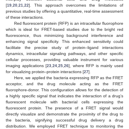
[
19
,
20
,
21
,
22
]. This approach overcomes the limitations of
previous studies by offering a quantitative, real-time assessment
of these interactions.
Red fluorescent protein (RFP) is an intracellular fluorophore
which is ideal for FRET-based studies due to the bright red
fluorescence, thus minimizing background interference and
enhancing signal specificity. This enhanced sensitivity could
facilitate the precise study of protein–ligand interactions
dynamics, intracellular signaling pathways, and other specific
cellular processes, providing valuable instrument for various
imaging applications [
23
,
24
,
25
,
26
], where RFP is mainly used
for visualizing protein–protein interactions [
27
].
Here, we applied the bacteria expressing RFP as the FRET
acceptor, and the drug molecule acting as the FRET
fluorophore-donor. This configuration allows for the detection of
a highly specific signal that indicates the interaction of a drug’s
fluorescent molecule with bacterial cells expressing the
fluorescent protein. The presence of a FRET signal would
directly visualize and demonstrate the proximity of the drug to
the bacteria, signifying successful drug delivery a drug
distribution. We employed FRET technique to monitoring the