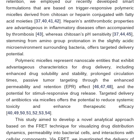
retention, we employed our recently developed smart
formulations that are based on trigger-responsive polymeric
micelles derived from chitosan or heparin conjugated with fatty
acid moieties [
37
,
40
,
41
,
42
]. Heparin’s antithrombotic properties
are advantageous in inflammatory diseases often accompanied
by thrombosis [
43
], whereas chitosan’s pH sensitivity [
37
,
44
,
45
],
stemming from amino group protonation in the slightly acidic
microenvironment surrounding bacteria, offers targeted delivery
potential.
Polymeric micelles represent nanoscale entities that exhibit
advantageous characteristics for drug delivery, including
enhanced drug solubility and stability, prolonged circulation
times, passive tumor targeting through the enhanced
permeability and retention (EPR) effect [
46
,
47
,
48
], and the
potential for stimuli-responsive drug release. Targeted delivery
of antibiotics via micelles offers the potential to reduce systemic
toxicity and enhance therapeutic efficacy
[
40
,
49
,
50
,
51
,
52
,
53
,
54
].
This study aimed to develop a novel analytical approach
based on the FRET technique for visualizing drug distribution
dynamics, permeability into bacterial cells, and interactions with
cellular components. Via FRET, we investigated the delivery of