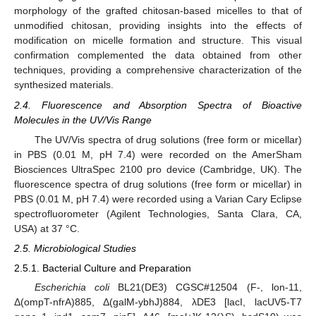
morphology of the grafted chitosan-based micelles to that of
unmodified chitosan, providing insights into the effects of
modification on micelle formation and structure. This visual
confirmation complemented the data obtained from other
techniques, providing a comprehensive characterization of the
synthesized materials.
2.4. Fluorescence and Absorption Spectra of Bioactive
Molecules in the UV/Vis Range
The UV/Vis spectra of drug solutions (free form or micellar)
in PBS (0.01 M, pH 7.4) were recorded on the AmerSham
Biosciences UltraSpec 2100 pro device (Cambridge, UK). The
fluorescence spectra of drug solutions (free form or micellar) in
PBS (0.01 M, pH 7.4) were recorded using a Varian Cary Eclipse
spectrofluorometer (Agilent Technologies, Santa Clara, CA,
USA) at 37 °C.
2.5. Microbiological Studies
2.5.1. Bacterial Culture and Preparation
Escherichia coli
BL21(DE3) CGSC#12504 (F-, lon-11,
Δ(ompT-nfrA)885, Δ(galM-ybhJ)884, λDE3 [lacI, lacUV5-T7