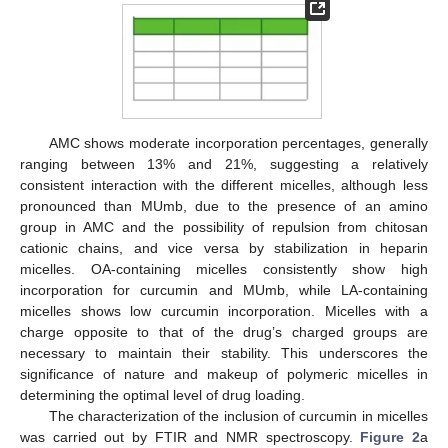
AMC shows moderate incorporation percentages, generally
ranging between 13% and 21%, suggesting a relatively
consistent interaction with the different micelles, although less
pronounced than MUmb, due to the presence of an amino
group in AMC and the possibility of repulsion from chitosan
cationic chains, and vice versa by stabilization in heparin
micelles. OA-containing micelles consistently show high
incorporation for curcumin and MUmb, while LA-containing
micelles shows low curcumin incorporation. Micelles with a
charge opposite to that of the drug’s charged groups are
necessary to maintain their stability. This underscores the
significance of nature and makeup of polymeric micelles in
determining the optimal level of drug loading.
The characterization of the inclusion of curcumin in micelles
was carried out by FTIR and NMR spectroscopy.
Figure 2
a