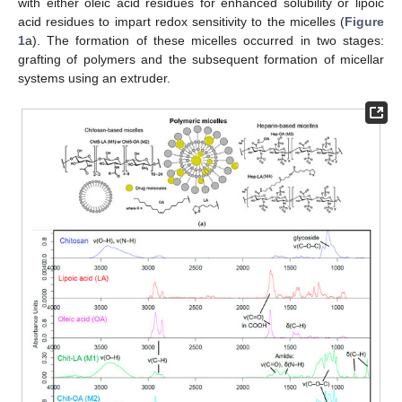
with either oleic acid residues for enhanced solubility or lipoic
acid residues to impart redox sensitivity to the micelles (
Figure
1
a). The formation of these micelles occurred in two stages:
grafting of polymers and the subsequent formation of micellar
systems using an extruder.