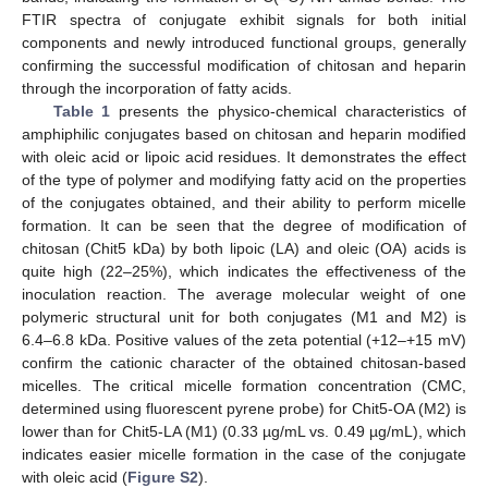
FTIR spectra of conjugate exhibit signals for both initial
components and newly introduced functional groups, generally
confirming the successful modification of chitosan and heparin
through the incorporation of fatty acids.
Table 1
presents the physico-chemical characteristics of
amphiphilic conjugates based on chitosan and heparin modified
with oleic acid or lipoic acid residues. It demonstrates the effect
of the type of polymer and modifying fatty acid on the properties
of the conjugates obtained, and their ability to perform micelle
formation. It can be seen that the degree of modification of
chitosan (Chit5 kDa) by both lipoic (LA) and oleic (OA) acids is
quite high (22–25%), which indicates the effectiveness of the
inoculation reaction. The average molecular weight of one
polymeric structural unit for both conjugates (M1 and M2) is
6.4–6.8 kDa. Positive values of the zeta potential (+12–+15 mV)
confirm the cationic character of the obtained chitosan-based
micelles. The critical micelle formation concentration (CMC,
determined using fluorescent pyrene probe) for Chit5-OA (M2) is
lower than for Chit5-LA (M1) (0.33 µg/mL vs. 0.49 µg/mL), which
indicates easier micelle formation in the case of the conjugate
with oleic acid (
Figure S2
).