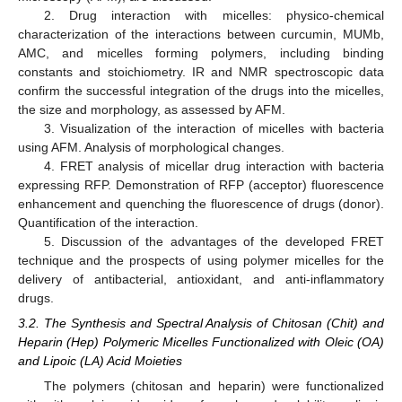
2. Drug interaction with micelles: physico-chemical
characterization of the interactions between curcumin, MUMb,
AMC, and micelles forming polymers, including binding
constants and stoichiometry. IR and NMR spectroscopic data
confirm the successful integration of the drugs into the micelles,
the size and morphology, as assessed by AFM.
3. Visualization of the interaction of micelles with bacteria
using AFM. Analysis of morphological changes.
4. FRET analysis of micellar drug interaction with bacteria
expressing RFP. Demonstration of RFP (acceptor) fluorescence
enhancement and quenching the fluorescence of drugs (donor).
Quantification of the interaction.
5. Discussion of the advantages of the developed FRET
technique and the prospects of using polymer micelles for the
delivery of antibacterial, antioxidant, and anti-inflammatory
drugs.
3.2. The Synthesis and Spectral Analysis of Chitosan (Chit) and
Heparin (Hep) Polymeric Micelles Functionalized with Oleic (OA)
and Lipoic (LA) Acid Moieties
The polymers (chitosan and heparin) were functionalized