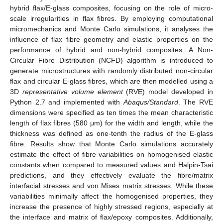
hybrid flax/E-glass composites, focusing on the role of micro-
scale irregularities in flax fibres. By employing computational
micromechanics and Monte Carlo simulations, it analyses the
influence of flax fibre geometry and elastic properties on the
performance of hybrid and non-hybrid composites. A Non-
Circular Fibre Distribution (NCFD) algorithm is introduced to
generate microstructures with randomly distributed non-circular
flax and circular E-glass fibres, which are then modelled using a
3D
representative volume element
(RVE) model developed in
Python 2.7 and implemented with
Abaqus/Standard
. The RVE
dimensions were specified as ten times the mean characteristic
length of flax fibres (580 μm) for the width and length, while the
thickness was defined as one-tenth the radius of the E-glass
fibre. Results show that Monte Carlo simulations accurately
estimate the effect of fibre variabilities on homogenised elastic
constants when compared to measured values and Halpin-Tsai
predictions, and they effectively evaluate the fibre/matrix
interfacial stresses and von Mises matrix stresses. While these
variabilities minimally affect the homogenised properties, they
increase the presence of highly stressed regions, especially at
the interface and matrix of flax/epoxy composites. Additionally,