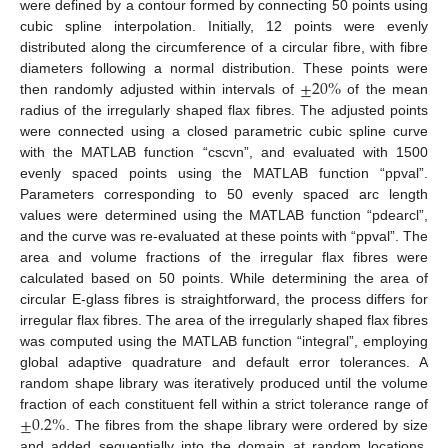
were defined by a contour formed by connecting 50 points using
cubic spline interpolation. Initially, 12 points were evenly
distributed along the circumference of a circular fibre, with fibre
±
20
%
diameters following a normal distribution. These points were
then randomly adjusted within intervals of
of the mean
radius of the irregularly shaped flax fibres. The adjusted points
were connected using a closed parametric cubic spline curve
with the MATLAB function “cscvn”, and evaluated with 1500
evenly spaced points using the MATLAB function “ppval”.
Parameters corresponding to 50 evenly spaced arc length
values were determined using the MATLAB function “pdearcl”,
and the curve was re-evaluated at these points with “ppval”. The
area and volume fractions of the irregular flax fibres were
calculated based on 50 points. While determining the area of
circular E-glass fibres is straightforward, the process differs for
irregular flax fibres. The area of the irregularly shaped flax fibres
was computed using the MATLAB function “integral”, employing
global adaptive quadrature and default error tolerances. A
random shape library was iteratively produced until the volume
±
0.2
%
fraction of each constituent fell within a strict tolerance range of
. The fibres from the shape library were ordered by size
and added sequentially into the domain at random locations,