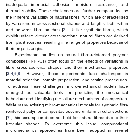
inadequate interfacial adhesion, moisture resistance, and
thermal stability. These challenges are further compounded by
the inherent variability of natural fibres, which are characterised
by variations in cross-sectional shapes and lengths, both within
and between fibre batches [
2
]. Unlike synthetic fibres, which
exhibit uniform circular cross-sections, natural fibres are derived
from plant sources, resulting in a range of properties because of
their organic origins.
Experimental studies on natural fibre-reinforced polymer
composites (NFRCs) often focus on the effects of variations in
fibre cross-sectional shapes and their mechanical properties
[
3
,
4
,
5
,
6
]. However, these experiments face challenges in
material selection, sample preparation, and testing procedures.
To address these challenges, micro-mechanical models have
emerged as valuable tools for predicting the mechanical
behaviour and identifying the failure mechanisms of composites.
While many existing micro-mechanical models for synthetic fibre
reinforced polymer composites assume uniform circular sections
[
7
], this assumption does not hold for natural fibres due to their
irregular shapes. To overcome this issue, computational
micromechanics approaches have been adopted in several