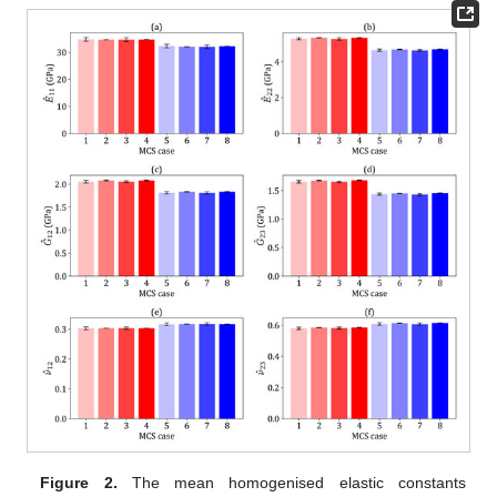
Figure 2.
The mean homogenised elastic constants