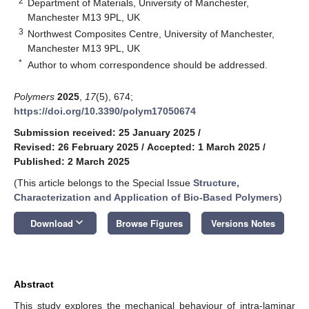
2
Department of Materials, University of Manchester,
Manchester M13 9PL, UK
3
Northwest Composites Centre, University of Manchester,
Manchester M13 9PL, UK
*
Author to whom correspondence should be addressed.
Polymers
2025
,
17
(5), 674;
https://doi.org/10.3390/polym17050674
Submission received: 25 January 2025
/
Revised: 26 February 2025
/
Accepted: 1 March 2025
/
Published: 2 March 2025
(This article belongs to the Special Issue
Structure,
Characterization and Application of Bio-Based Polymers
)
keyboard_arrow_down
Download
Browse Figures
Versions Notes
Abstract
This study explores the mechanical behaviour of intra-laminar