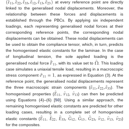
̂
̂
̂
̂
̂
̂
(
𝜀
,
𝜀
,
𝜀
,
𝜀
,
𝜀
,
𝜀
)
11
22
33
12
13
23
at every reference point are directly
linked to the generalised nodal displacements. Moreover, the
relationship between these forces and displacements is
established through the PBCs. By applying six independent
loadings, each representing generalised nodal forces at their
corresponding reference points, the corresponding nodal
displacements can be obtained. These nodal displacements can
be used to obtain the compliance tensor, which, in turn, predicts
the homogenised elastic constants for the laminae. In the case
̂
̂
𝐹
Ω
of longitudinal tension, the sole applied loading is the
11
generalised nodal force
, with its value set to
. This loading
̂
𝜎
=
1
case simulates a uniaxial tensile load, resulting in a macroscopic
11
stress component
, as expressed in Equation (3). At the
̂
̂
̂
𝜀
,
𝜀
,
𝜀
reference point, the generalised nodal displacements represent
11
22
33
̂
̂
̂
𝐸
𝜈
𝜈
the three macroscopic strain components (
). The
11
12
13
homogenised properties (
,
,
) can then be predicted
using Equations (4)–(6) [
50
]. Using a similar approach, the
remaining homogenised elastic constants are predicted for other
̂
̂
̂
̂
̂
̂
̂
̂
̂
𝐸
𝐸
𝐸
,
𝐺
𝐺
𝐺
,
𝜈
𝜈
𝜈
loading cases, resulting in a complete set of homogenised
11
22
33
12
13
23
12
13
23
elastic constants (
,
,
,
,
,
,
)
for the composites.