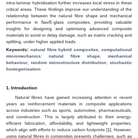
intra-laminar hybridisation further increases local stress in these
critical areas. These findings improve our understanding of the
relationship between the natural fibre shape and mechanical
performance in flax/E-glass composites, providing valuable
insights for designing and optimising advanced composite
materials to avoid or delay damage, such as matrix cracking and
splitting, under higher applied loads.
Keywords:
natural fibre hybrid composites
;
computational
micromechanics
;
natural fibre shape
;
mechanical
behaviour
;
random microstructure distribution
;
stochastic
homogenisation
1. Introduction
Natural fibres have gained increasing attention in recent
years as reinforcement materials in composite applications
across industries such as sports, automotive, pharmaceuticals,
and construction. This is largely attributed to their energy-
efficient fabrication, affordability, and lightweight properties,
which align with efforts to reduce carbon footprints [
1
]. However,
using natural fibres in composites presents challenges, such as