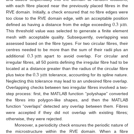
with each fibre placed near the previously placed fibres in the
RVE domain. Initially, a check ensured that no fibre edges were
0.3
μ
m
too close to the RVE domain edge, with an acceptable position
defined as having a distance from the edge exceeding
.
This threshold value was selected to generate a finite element
mesh with acceptable quality. Subsequently, overlapping was
assessed based on the fibre types. For two circular fibres, their
0.3
μ
m
centres needed to be more than the sum of their radii plus an
additional
apart to avoid overlap. For circular and
irregular fibres, all 50 points defining the irregular fibre had to be
0.3
μ
m
located at a distance greater than the radius of the circular fibre
plus twice the
tolerance, accounting for its spline nature.
Neglecting this tolerance may lead to an undesired fibre overlap.
Overlapping checks between two irregular fibres involved a two-
step process: first, the MATLAB function “polyshape” converted
the fibres into polygon-like shapes, and then the MATLAB
function “overlaps” detected any overlap between them. Fibres
were accepted if they did not overlap with existing fibres;
otherwise, they were rejected.
Moreover, a periodicity check ensures the periodic nature of
the microstructure within the RVE domain. When a fibre