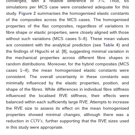
3
%
converged, with a relative difference of
. Thus, 65
simulations per MCS case were considered adequate for this
study.
Figure 2
summarises the homogenised elastic constants
of the composites across the MCS cases. The homogenised
properties of the flax composites, regardless of variations in
fibre shape or elastic properties, were closely aligned with those
without such variations (MCS cases 5–8). These mean values
are consistent with the analytical prediction (see
Table 4
) and
the findings of Higuchi et al. [
8
], suggesting minimal variation in
the mechanical properties across different fibre shapes in
random distributions. Moreover, for the hybrid composites (MCS
cases 1–4), the mean homogenised elastic constants were
consistent. The overall uncertainty in these constants was
minimally influenced by the elastic properties, position, and
shape of the fibres. While differences in individual fibre stiffness
influenced the localised RVE stiffness, their effects were
balanced within each sufficiently large RVE. Attempts to increase
the RVE size to assess its effect on the mean homogenised
𝐶
𝑂
𝑉
𝑠
properties showed minimal changes, although there was a
reduction in
, further supporting that the RVE sizes used
in this study were appropriate.