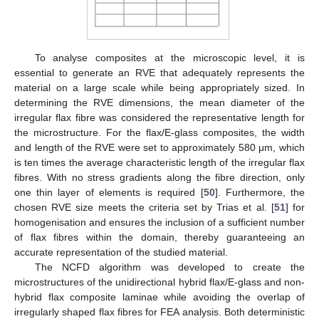
To analyse composites at the microscopic level, it is
essential to generate an RVE that adequately represents the
material on a large scale while being appropriately sized. In
determining the RVE dimensions, the mean diameter of the
irregular flax fibre was considered the representative length for
the microstructure. For the flax/E-glass composites, the width
and length of the RVE were set to approximately 580 μm, which
is ten times the average characteristic length of the irregular flax
fibres. With no stress gradients along the fibre direction, only
one thin layer of elements is required [
50
]. Furthermore, the
chosen RVE size meets the criteria set by Trias et al. [
51
] for
homogenisation and ensures the inclusion of a sufficient number
of flax fibres within the domain, thereby guaranteeing an
accurate representation of the studied material.
The NCFD algorithm was developed to create the
microstructures of the unidirectional hybrid flax/E-glass and non-
hybrid flax composite laminae while avoiding the overlap of
irregularly shaped flax fibres for FEA analysis. Both deterministic