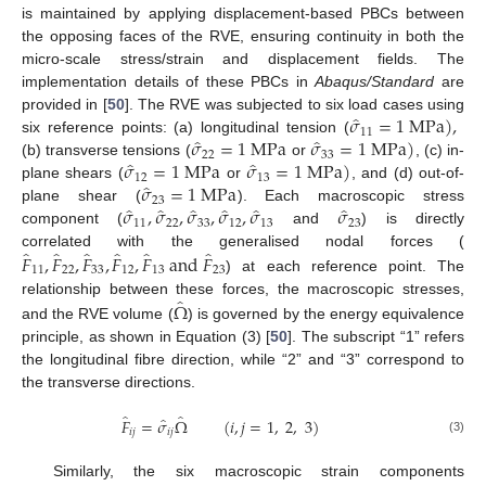
is maintained by applying displacement-based PBCs between
the opposing faces of the RVE, ensuring continuity in both the
micro-scale stress/strain and displacement fields. The
implementation details of these PBCs in
Abaqus/Standard
are
̂
𝜎
=
1
M
P
a
)
,
provided in [
50
]. The RVE was subjected to six load cases using
11
̂
̂
𝜎
=
1
M
P
a
𝜎
=
1
M
P
a
)
six reference points: (a) longitudinal tension (
22
33
̂
̂
𝜎
=
1
M
P
a
𝜎
=
1
M
P
a
)
(b) transverse tensions (
or
, (c) in-
12
13
̂
𝜎
=
1
M
P
a
plane shears (
or
, and (d) out-of-
23
̂
̂
̂
̂
̂
̂
𝜎
,
𝜎
,
𝜎
,
𝜎
,
𝜎
𝜎
plane shear (
). Each macroscopic stress
11
22
33
12
13
23
component (
and
) is directly
̂
̂
̂
̂
̂
̂
𝐹
,
𝐹
,
𝐹
,
𝐹
,
𝐹
a
n
d
𝐹
correlated with the generalised nodal forces (
11
22
33
12
13
23
) at each reference point. The
̂
Ω
relationship between these forces, the macroscopic stresses,
and the RVE volume (
) is governed by the energy equivalence
principle, as shown in Equation (3) [
50
]. The subscript “1” refers
the longitudinal fibre direction, while “2” and “3” correspond to
the transverse directions.
̂
̂
̂
𝐹
=
𝜎
Ω
(
𝑖
,
𝑗
=
1
,
2
,
3
)
𝑖
𝑗
𝑖
𝑗
(3)
Similarly, the six macroscopic strain components