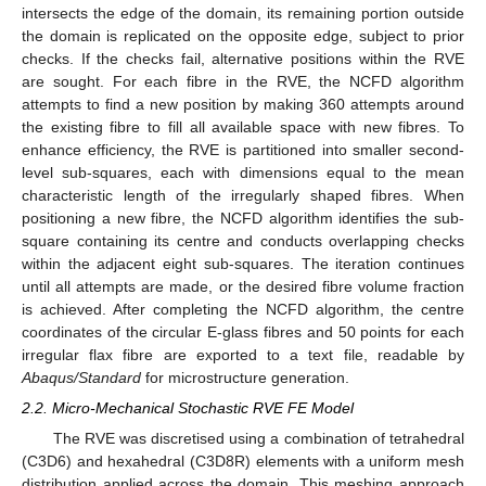
intersects the edge of the domain, its remaining portion outside
the domain is replicated on the opposite edge, subject to prior
checks. If the checks fail, alternative positions within the RVE
are sought. For each fibre in the RVE, the NCFD algorithm
attempts to find a new position by making 360 attempts around
the existing fibre to fill all available space with new fibres. To
enhance efficiency, the RVE is partitioned into smaller second-
level sub-squares, each with dimensions equal to the mean
characteristic length of the irregularly shaped fibres. When
positioning a new fibre, the NCFD algorithm identifies the sub-
square containing its centre and conducts overlapping checks
within the adjacent eight sub-squares. The iteration continues
until all attempts are made, or the desired fibre volume fraction
is achieved. After completing the NCFD algorithm, the centre
coordinates of the circular E-glass fibres and 50 points for each
irregular flax fibre are exported to a text file, readable by
Abaqus/Standard
for microstructure generation.
2.2. Micro-Mechanical Stochastic RVE FE Model
The RVE was discretised using a combination of tetrahedral
(C3D6) and hexahedral (C3D8R) elements with a uniform mesh
distribution applied across the domain. This meshing approach