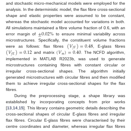
and stochastic micro-mechanical models were employed for the
analysis. In the deterministic model, the flax fibre cross-sectional
shape and elastic properties were assumed to be constant,
whereas the stochastic model accounted for variations in both.
±
0.02
%
All simulations maintained a fibre volume fraction of 0.6, with an
error margin of
to ensure minimal variability across
(
𝑉
)
=
0.48
microstructures. Specifically, the constituent volume fractions
𝑓
𝐹
(
𝑉
)
=
0.12
(
𝑉
)
=
0.40
were as follows: flax fibres
, E-glass fibres
𝑚
𝑓
𝐸
and matrix
. The NCFD algorithm,
implemented in MATLAB R2023b, was used to generate
microstructures containing fibres with constant circular or
irregular cross-sectional shapes. The algorithm initially
generated microstructures with circular fibres and then modified
them to achieve irregular cross-sectional shapes for the flax
fibres.
During the preprocessing stage, a shape library was
established by incorporating concepts from prior works
[
13
,
14
,
15
]. This library contains geometric details describing the
cross-sectional shapes of circular E-glass fibres and irregular
flax fibres. Circular E-glass fibres were characterised by their
centre coordinates and diameter, whereas irregular flax fibres