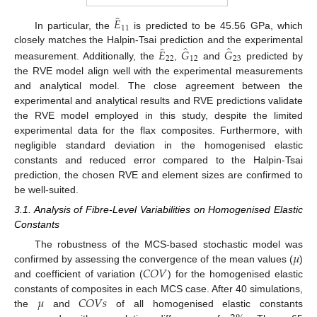
̂
𝐸
11
In particular, the
is predicted to be 45.56 GPa, which
̂
̂
̂
𝐸
𝐺
𝐺
closely matches the Halpin-Tsai prediction and the experimental
22
12
23
measurement. Additionally, the
,
and
predicted by
the RVE model align well with the experimental measurements
and analytical model. The close agreement between the
experimental and analytical results and RVE predictions validate
the RVE model employed in this study, despite the limited
experimental data for the flax composites. Furthermore, with
negligible standard deviation in the homogenised elastic
constants and reduced error compared to the Halpin-Tsai
prediction, the chosen RVE and element sizes are confirmed to
be well-suited.
3.1. Analysis of Fibre-Level Variabilities on Homogenised Elastic
Constants
𝜇
The robustness of the MCS-based stochastic model was
𝐶
𝑂
𝑉
confirmed by assessing the convergence of the mean values (
)
and coefficient of variation (
) for the homogenised elastic
𝜇
𝐶
𝑂
𝑉
𝑠
constants of composites in each MCS case. After 40 simulations,
the
and
of all homogenised elastic constants