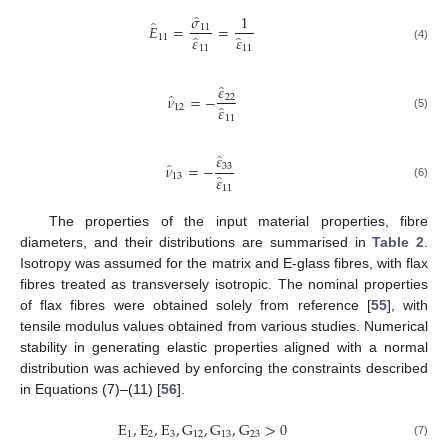
̂
𝜎
1
̂
𝐸
=
=
11
̂
̂
11
𝜀
𝜀
(4)
11
11
̂
𝜀
̂
𝜈
=
−
22
̂
12
𝜀
(5)
11
̂
𝜀
̂
𝜈
=
−
33
̂
13
𝜀
(6)
11
The properties of the input material properties, fibre
diameters, and their distributions are summarised in
Table 2
.
Isotropy was assumed for the matrix and E-glass fibres, with flax
fibres treated as transversely isotropic. The nominal properties
of flax fibres were obtained solely from reference [
55
], with
tensile modulus values obtained from various studies. Numerical
stability in generating elastic properties aligned with a normal
distribution was achieved by enforcing the constraints described
in Equations (7)–(11) [
56
].
E
,
E
,
E
,
G
,
G
,
G
>
0
1
2
3
12
13
23
(7)