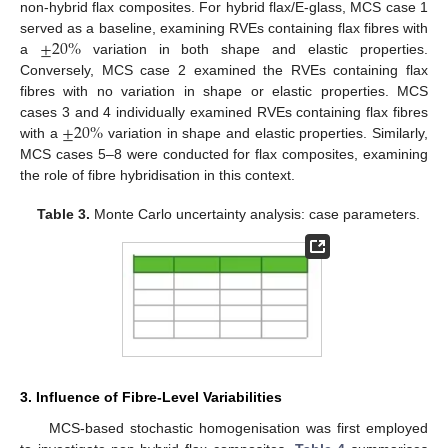
non-hybrid flax composites. For hybrid flax/E-glass, MCS case 1
±
20
%
served as a baseline, examining RVEs containing flax fibres with
a
variation in both shape and elastic properties.
Conversely, MCS case 2 examined the RVEs containing flax
fibres with no variation in shape or elastic properties. MCS
±
20
%
cases 3 and 4 individually examined RVEs containing flax fibres
with a
variation in shape and elastic properties. Similarly,
MCS cases 5–8 were conducted for flax composites, examining
the role of fibre hybridisation in this context.
Table 3.
Monte Carlo uncertainty analysis: case parameters.
3. Influence of Fibre-Level Variabilities
MCS-based stochastic homogenisation was first employed