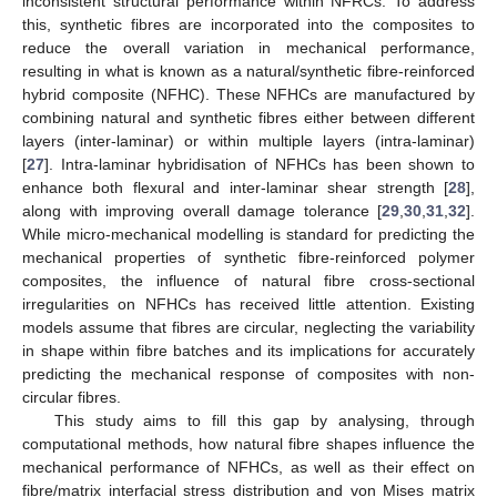
inconsistent structural performance within NFRCs. To address
this, synthetic fibres are incorporated into the composites to
reduce the overall variation in mechanical performance,
resulting in what is known as a natural/synthetic fibre-reinforced
hybrid composite (NFHC). These NFHCs are manufactured by
combining natural and synthetic fibres either between different
layers (inter-laminar) or within multiple layers (intra-laminar)
[
27
]. Intra-laminar hybridisation of NFHCs has been shown to
enhance both flexural and inter-laminar shear strength [
28
],
along with improving overall damage tolerance [
29
,
30
,
31
,
32
].
While micro-mechanical modelling is standard for predicting the
mechanical properties of synthetic fibre-reinforced polymer
composites, the influence of natural fibre cross-sectional
irregularities on NFHCs has received little attention. Existing
models assume that fibres are circular, neglecting the variability
in shape within fibre batches and its implications for accurately
predicting the mechanical response of composites with non-
circular fibres.
This study aims to fill this gap by analysing, through
computational methods, how natural fibre shapes influence the
mechanical performance of NFHCs, as well as their effect on
fibre/matrix interfacial stress distribution and von Mises matrix