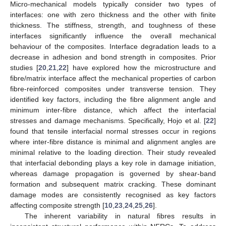
Micro-mechanical models typically consider two types of
interfaces: one with zero thickness and the other with finite
thickness. The stiffness, strength, and toughness of these
interfaces significantly influence the overall mechanical
behaviour of the composites. Interface degradation leads to a
decrease in adhesion and bond strength in composites. Prior
studies [
20
,
21
,
22
] have explored how the microstructure and
fibre/matrix interface affect the mechanical properties of carbon
fibre-reinforced composites under transverse tension. They
identified key factors, including the fibre alignment angle and
minimum inter-fibre distance, which affect the interfacial
stresses and damage mechanisms. Specifically, Hojo et al. [
22
]
found that tensile interfacial normal stresses occur in regions
where inter-fibre distance is minimal and alignment angles are
minimal relative to the loading direction. Their study revealed
that interfacial debonding plays a key role in damage initiation,
whereas damage propagation is governed by shear-band
formation and subsequent matrix cracking. These dominant
damage modes are consistently recognised as key factors
affecting composite strength [
10
,
23
,
24
,
25
,
26
].
The inherent variability in natural fibres results in