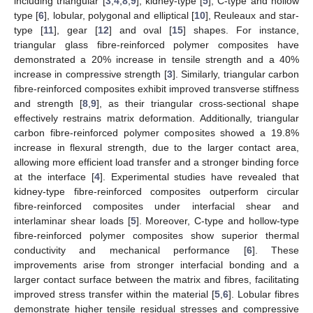
including triangular [
3
,
4
,
8
,
9
], kidney-type [
5
], C-type and hollow
type [
6
], lobular, polygonal and elliptical [
10
], Reuleaux and star-
type [
11
], gear [
12
] and oval [
15
] shapes. For instance,
triangular glass fibre-reinforced polymer composites have
demonstrated a 20% increase in tensile strength and a 40%
increase in compressive strength [
3
]. Similarly, triangular carbon
fibre-reinforced composites exhibit improved transverse stiffness
and strength [
8
,
9
], as their triangular cross-sectional shape
effectively restrains matrix deformation. Additionally, triangular
carbon fibre-reinforced polymer composites showed a 19.8%
increase in flexural strength, due to the larger contact area,
allowing more efficient load transfer and a stronger binding force
at the interface [
4
]. Experimental studies have revealed that
kidney-type fibre-reinforced composites outperform circular
fibre-reinforced composites under interfacial shear and
interlaminar shear loads [
5
]. Moreover, C-type and hollow-type
fibre-reinforced polymer composites show superior thermal
conductivity and mechanical performance [
6
]. These
improvements arise from stronger interfacial bonding and a
larger contact surface between the matrix and fibres, facilitating
improved stress transfer within the material [
5
,
6
]. Lobular fibres
demonstrate higher tensile residual stresses and compressive