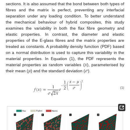
sections. It is also assumed that the bond between both types of
fibres and the matrix is perfect, preventing any interfacial
separation under any loading condition. To better understand
the mechanical behaviour of hybrid composites, this study
examines the variability in both the flax fibre geometry and
elastic properties. In contrast, the diameter and elastic
properties of the E-glass fibres and the matrix properties are
treated as constants. A probability density function (PDF) based
on a normal distribution is used to capture this variability in the
𝑥
material properties. In Equation (1), the PDF represents the
𝜇
𝜎
material properties as random variables (
), parameterised by
their mean (
) and the standard deviation (
).
𝑥
−
𝜇
1
2
⎛
⎞
⎜
⎟
1
⎜
⎟
−
𝜎
2
⎜
⎟
𝑓
(
𝑥
)
=
𝑒
−
−
−
⎝
⎠
√
𝜎
2
𝜋
(1)