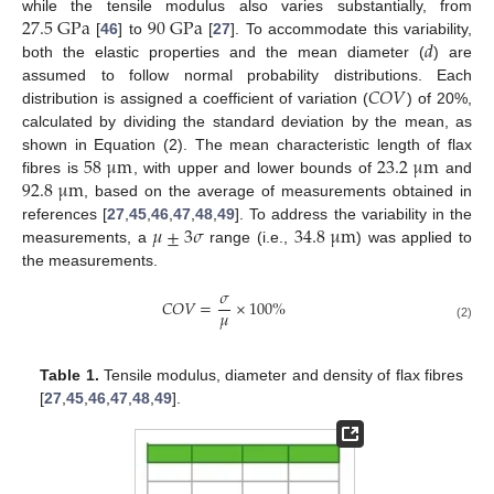
27.5
G
P
a
90
G
P
a
while the tensile modulus also varies substantially, from
𝑑
[
46
] to
[
27
]. To accommodate this variability,
both the elastic properties and the mean diameter (
) are
𝐶
𝑂
𝑉
assumed to follow normal probability distributions. Each
distribution is assigned a coefficient of variation (
) of 20%,
calculated by dividing the standard deviation by the mean, as
58
μ
m
23.2
μ
m
shown in Equation (2). The mean characteristic length of flax
92.8
μ
m
fibres is
, with upper and lower bounds of
and
, based on the average of measurements obtained in
𝜇
±
3
𝜎
34.8
μ
m
references [
27
,
45
,
46
,
47
,
48
,
49
]. To address the variability in the
measurements, a
range (i.e.,
) was applied to
the measurements.
𝜎
𝐶
𝑂
𝑉
=
×
100
%
𝜇
(2)
Table 1.
Tensile modulus, diameter and density of flax fibres
[
27
,
45
,
46
,
47
,
48
,
49
].