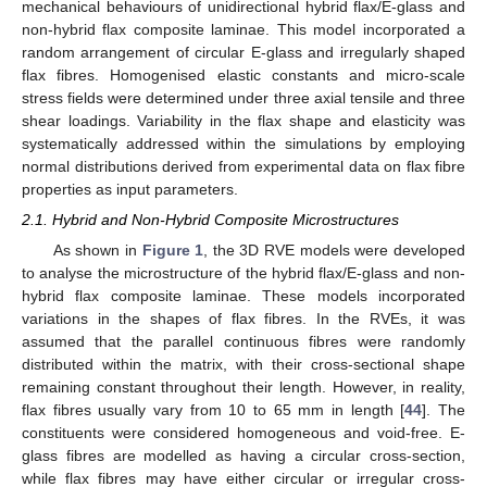
mechanical behaviours of unidirectional hybrid flax/E-glass and
non-hybrid flax composite laminae. This model incorporated a
random arrangement of circular E-glass and irregularly shaped
flax fibres. Homogenised elastic constants and micro-scale
stress fields were determined under three axial tensile and three
shear loadings. Variability in the flax shape and elasticity was
systematically addressed within the simulations by employing
normal distributions derived from experimental data on flax fibre
properties as input parameters.
2.1. Hybrid and Non-Hybrid Composite Microstructures
As shown in
Figure 1
, the 3D RVE models were developed
to analyse the microstructure of the hybrid flax/E-glass and non-
hybrid flax composite laminae. These models incorporated
variations in the shapes of flax fibres. In the RVEs, it was
assumed that the parallel continuous fibres were randomly
distributed within the matrix, with their cross-sectional shape
remaining constant throughout their length. However, in reality,
flax fibres usually vary from 10 to 65 mm in length [
44
]. The
constituents were considered homogeneous and void-free. E-
glass fibres are modelled as having a circular cross-section,
while flax fibres may have either circular or irregular cross-