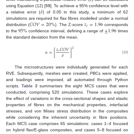
𝛿
using Equation (12) [
59
]. To achieve a 95% confidence level with
a relative error (
) of 0.05 in this study, a minimum of 62
𝐶
𝑂
𝑉
=
20
%
𝑧
=
1.96
simulations are required for flax fibres modelled under a normal
𝑐
95
%
±
1.96
distribution (
). The Z-score
corresponds
to the
confidence interval, defining a range of
times
the standard deviation from the mean.
𝑧
𝐶
𝑂
𝑉
2
𝑛
=
[
]
𝑐
𝛿
(12)
The microstructures were individually generated for each
RVE. Subsequently, meshes were created, PBCs were applied,
and loadings were imposed, all automated through Python
scripts.
Table 3
summarises the eight MCS cases that were
conducted, comprising 520 simulations. These cases explore
the effect of variations in the cross-sectional shapes and elastic
properties of fibres on the mechanical properties, interfacial
stresses, and von Mises stress distribution in the composites
while considering the inherent uncertainty in fibre positions.
Each MCS case comprises 65 simulations: cases 1–4 focused
on hybrid flax/E-glass composites, and cases 5–8 focused on