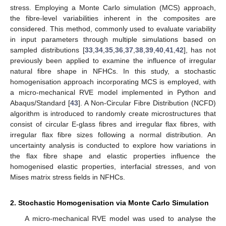
stress. Employing a Monte Carlo simulation (MCS) approach,
the fibre-level variabilities inherent in the composites are
considered. This method, commonly used to evaluate variability
in input parameters through multiple simulations based on
sampled distributions [
33
,
34
,
35
,
36
,
37
,
38
,
39
,
40
,
41
,
42
], has not
previously been applied to examine the influence of irregular
natural fibre shape in NFHCs. In this study, a stochastic
homogenisation approach incorporating MCS is employed, with
a micro-mechanical RVE model implemented in Python and
Abaqus/Standard [
43
]. A Non-Circular Fibre Distribution (NCFD)
algorithm is introduced to randomly create microstructures that
consist of circular E-glass fibres and irregular flax fibres, with
irregular flax fibre sizes following a normal distribution. An
uncertainty analysis is conducted to explore how variations in
the flax fibre shape and elastic properties influence the
homogenised elastic properties, interfacial stresses, and von
Mises matrix stress fields in NFHCs.
2. Stochastic Homogenisation via Monte Carlo Simulation
A micro-mechanical RVE model was used to analyse the