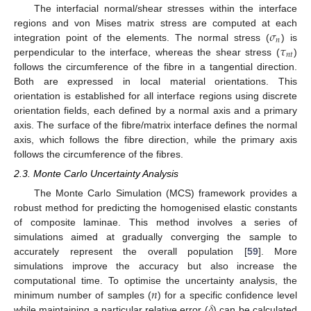
The interfacial normal/shear stresses within the interface
𝜎
regions and von Mises matrix stress are computed at each
𝑛
𝜏
integration point of the elements. The normal stress (
) is
𝑛
𝑡
perpendicular to the interface, whereas the shear stress (
)
follows the circumference of the fibre in a tangential direction.
Both are expressed in local material orientations. This
orientation is established for all interface regions using discrete
orientation fields, each defined by a normal axis and a primary
axis. The surface of the fibre/matrix interface defines the normal
axis, which follows the fibre direction, while the primary axis
follows the circumference of the fibres.
2.3. Monte Carlo Uncertainty Analysis
The Monte Carlo Simulation (MCS) framework provides a
robust method for predicting the homogenised elastic constants
of composite laminae. This method involves a series of
simulations aimed at gradually converging the sample to
accurately represent the overall population [
59
]. More
simulations improve the accuracy but also increase the
𝑛
computational time. To optimise the uncertainty analysis, the
𝛿
minimum number of samples (
) for a specific confidence level
while maintaining a particular relative error (
) can be calculated