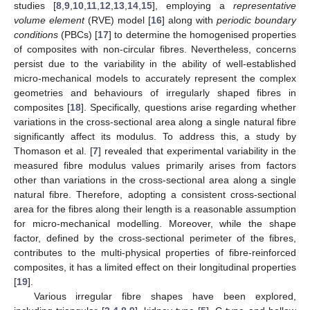
studies [
8
,
9
,
10
,
11
,
12
,
13
,
14
,
15
], employing a
representative
volume element
(RVE) model [
16
] along with
periodic boundary
conditions
(PBCs) [
17
] to determine the homogenised properties
of composites with non-circular fibres. Nevertheless, concerns
persist due to the variability in the ability of well-established
micro-mechanical models to accurately represent the complex
geometries and behaviours of irregularly shaped fibres in
composites [
18
]. Specifically, questions arise regarding whether
variations in the cross-sectional area along a single natural fibre
significantly affect its modulus. To address this, a study by
Thomason et al. [
7
] revealed that experimental variability in the
measured fibre modulus values primarily arises from factors
other than variations in the cross-sectional area along a single
natural fibre. Therefore, adopting a consistent cross-sectional
area for the fibres along their length is a reasonable assumption
for micro-mechanical modelling. Moreover, while the shape
factor, defined by the cross-sectional perimeter of the fibres,
contributes to the multi-physical properties of fibre-reinforced
composites, it has a limited effect on their longitudinal properties
[
19
].
Various irregular fibre shapes have been explored,