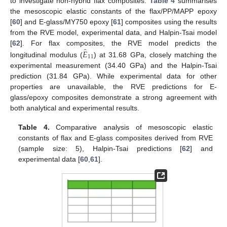
to investigate non-hybrid flax composites.
Table 4
summarises
the mesoscopic elastic constants of the flax/PP/MAPP epoxy
[
60
] and E-glass/MY750 epoxy [
61
] composites using the results
from the RVE model, experimental data, and Halpin-Tsai model
̂
𝐸
[
62
]. For flax composites, the RVE model predicts the
11
longitudinal modulus (
) at 31.68 GPa, closely matching the
experimental measurement (34.40 GPa) and the Halpin-Tsai
prediction (31.84 GPa). While experimental data for other
properties are unavailable, the RVE predictions for E-
glass/epoxy composites demonstrate a strong agreement with
both analytical and experimental results.
Table 4.
Comparative analysis of mesoscopic elastic
constants of flax and E-glass composites derived from RVE
(sample size: 5), Halpin-Tsai predictions [
62
] and
experimental data [
60
,
61
].