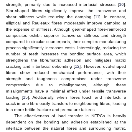
strength, primarily due to increased interfacial stresses [
10
].
Star-shaped fibres significantly improve the transverse and
shear stiffness while reducing the damping [
11
]. In contrast,
elliptical and Reuleaux fibres moderately improve damping at
the expense of stiffness. Although gear-shaped fibre-reinforced
composites exhibit superior transverse stiffness and strength
compared to circular counterparts, their complex manufacturing
process significantly increases costs. Interestingly, reducing the
number of teeth increases the bonding surface area, which
strengthens the fibre/matrix adhesion and mitigates matrix
cracking and interfacial debonding [
12
]. However, oval-shaped
fibres show reduced mechanical performance, with their
strength and toughness compromised under transverse
compression due to misalignments, although these
misalignments have a minimal effect under tensile transverse
loading [
15
]. Additionally, when fibres touch and interlock, a
crack in one fibre easily transfers to neighbouring fibres, leading
to a more brittle fracture and premature failures.
The effectiveness of load transfer in NFRCs is heavily
dependent on the bonding and adhesion established at the
interface between the natural fibres and surrounding matrix.