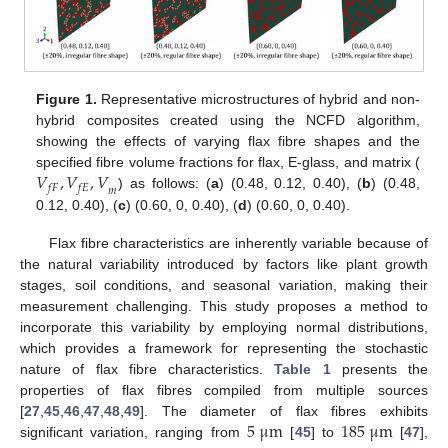
Figure 1.
Representative microstructures of hybrid and non-
hybrid composites created using the NCFD algorithm,
showing the effects of varying flax fibre shapes and the
𝑉
,
𝑉
,
𝑉
specified fibre volume fractions for flax, E-glass, and matrix (
𝑓
𝐹
𝑓
𝐸
𝑚
) as follows: (
a
) (0.48, 0.12, 0.40), (
b
) (0.48,
0.12, 0.40), (
c
) (0.60, 0, 0.40), (
d
) (0.60, 0, 0.40).
Flax fibre characteristics are inherently variable because of
the natural variability introduced by factors like plant growth
stages, soil conditions, and seasonal variation, making their
measurement challenging. This study proposes a method to
incorporate this variability by employing normal distributions,
which provides a framework for representing the stochastic
nature of flax fibre characteristics.
Table 1
presents the
properties of flax fibres compiled from multiple sources
5
μ
m
185
μ
m
[
27
,
45
,
46
,
47
,
48
,
49
]. The diameter of flax fibres exhibits
significant variation, ranging from
[
45
] to
[
47
],