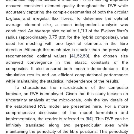
ensured consistent element quality throughout the RVE while
accurately capturing the complex geometries of both the circular
E-glass and irregular flax fibres. To determine the optimal
1
/
10
average element size, a mesh independent analysis was
0.75
μ
m
conducted. An average size equal to
of the E-glass fibre’s
radius (approximately
for the hybrid composites), was
used for meshing with one layer of elements in the fibre
direction. Although this mesh size is smaller than the previously
recommended optimal values [
41
,
52
,
53
], the chosen size
achieved convergence in the elastic constants of the
composites. It also ensured both mesh independence in the
simulation results and an efficient computational performance
while maintaining the statistical independence of the results.
To characterise the microstructure of the composite
laminae, an RVE is employed. Given that this study focuses on
uncertainty analysis at the micro-scale, only the key details of
the established RVE model are presented here. For a more
comprehensive discussion of the model formulation and
implementation, the reader is referred to [
54
]. This RVE can be
infinitely translated along two perpendicular axes while
maintaining the periodicity of the fibre positions. This periodicity