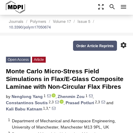
zoom_out_map
search
menu
Journals
Polymers
Volume 17
Issue 5
10.3390/polym17050674
settings
Order Article Reprints
Open Access
Article
Monte Carlo Micro-Stress Field
Simulations in Flax/E-Glass Composite
Laminae with Non-Circular Flax Fibres
1
1
by
Nenglong Yang
,
Zhenmin Zou
,
2,3
2,3
Constantinos Soutis
,
Prasad Potluri
and
1,3,*
Kali Babu Katnam
1
Department of Mechanical and Aerospace Engineering,
University of Manchester, Manchester M13 9PL, UK