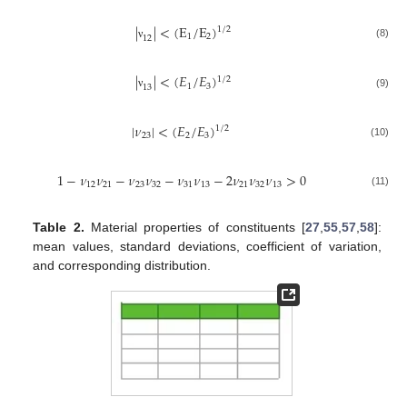
|
|
<
(
E
/
E
)
1
/
2
1
2
12
(8)
ν
|
|
<
(
𝐸
/
𝐸
)
1
/
2
1
3
13
(9)
ν
|
𝜈
|
<
(
𝐸
/
𝐸
)
1
/
2
23
2
3
(10)
1
−
𝜈
𝜈
−
𝜈
𝜈
−
𝜈
𝜈
−
2
𝜈
𝜈
𝜈
>
0
12
21
23
32
31
13
21
32
13
(11)
Table 2.
Material properties of constituents [
27
,
55
,
57
,
58
]:
mean values, standard deviations, coefficient of variation,
and corresponding distribution.