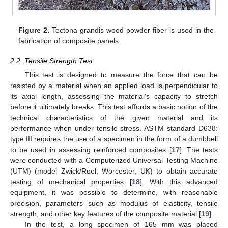
Figure 2.
Tectona grandis wood powder fiber is used in the
fabrication of composite panels.
2.2. Tensile Strength Test
This test is designed to measure the force that can be
resisted by a material when an applied load is perpendicular to
its axial length, assessing the material’s capacity to stretch
before it ultimately breaks. This test affords a basic notion of the
technical characteristics of the given material and its
performance when under tensile stress. ASTM standard D638:
type III requires the use of a specimen in the form of a dumbbell
to be used in assessing reinforced composites [
17
]. The tests
were conducted with a Computerized Universal Testing Machine
(UTM) (model Zwick/Roel, Worcester, UK) to obtain accurate
testing of mechanical properties [
18
]. With this advanced
equipment, it was possible to determine, with reasonable
precision, parameters such as modulus of elasticity, tensile
strength, and other key features of the composite material [
19
].
In the test, a long specimen of 165 mm was placed