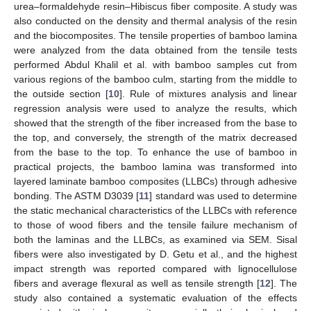
urea–formaldehyde resin–Hibiscus fiber composite. A study was
also conducted on the density and thermal analysis of the resin
and the biocomposites. The tensile properties of bamboo lamina
were analyzed from the data obtained from the tensile tests
performed Abdul Khalil et al. with bamboo samples cut from
various regions of the bamboo culm, starting from the middle to
the outside section [
10
]. Rule of mixtures analysis and linear
regression analysis were used to analyze the results, which
showed that the strength of the fiber increased from the base to
the top, and conversely, the strength of the matrix decreased
from the base to the top. To enhance the use of bamboo in
practical projects, the bamboo lamina was transformed into
layered laminate bamboo composites (LLBCs) through adhesive
bonding. The ASTM D3039 [
11
] standard was used to determine
the static mechanical characteristics of the LLBCs with reference
to those of wood fibers and the tensile failure mechanism of
both the laminas and the LLBCs, as examined via SEM. Sisal
fibers were also investigated by D. Getu et al., and the highest
impact strength was reported compared with lignocellulose
fibers and average flexural as well as tensile strength [
12
]. The
study also contained a systematic evaluation of the effects