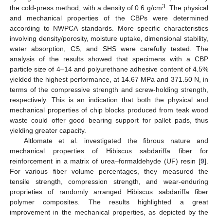
3
the cold-press method, with a density of 0.6 g/cm
. The physical
and mechanical properties of the CBPs were determined
according to NWPCA standards. More specific characteristics
involving density/porosity, moisture uptake, dimensional stability,
water absorption, CS, and SHS were carefully tested. The
analysis of the results showed that specimens with a CBP
particle size of 4–14 and polyurethane adhesive content of 4.5%
yielded the highest performance, at 14.67 MPa and 371.50 N, in
terms of the compressive strength and screw-holding strength,
respectively. This is an indication that both the physical and
mechanical properties of chip blocks produced from teak wood
waste could offer good bearing support for pallet pads, thus
yielding greater capacity.
Altlomate et al. investigated the fibrous nature and
mechanical properties of Hibiscus sabdariffa fiber for
reinforcement in a matrix of urea–formaldehyde (UF) resin [
9
].
For various fiber volume percentages, they measured the
tensile strength, compression strength, and wear-enduring
proprieties of randomly arranged Hibiscus sabdariffa fiber
polymer composites. The results highlighted a great
improvement in the mechanical properties, as depicted by the