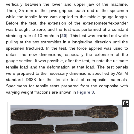
vertically between the lower and upper jaw of the machine.
Then, 25 mm of the jaws gripped each end of the specimen
while the tensile force was applied to the middle gauge length.
Before the test, the extension of the extensometer/expander
was brought to zero, and the test was performed at a constant
straining rate of 10 mm/min [
20
]. This test was carried out while
pulling at the two extremities in a longitudinal direction until the
specimen fractured. In the test, the force applied was used to
obtain the new dimensions, especially the extension of the
gauge section. It was possible, after the test, to note the ultimate
tensile load and the deformation at that load. The test panels
were prepared to the necessary dimensions specified by ASTM
standard D638 for the tensile test of composite materials.
Specimens for tensile tests prepared from the composite with
varying weight fractions are shown in
Figure 3
.