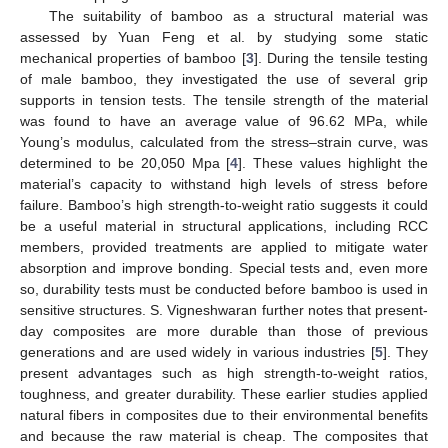
The suitability of bamboo as a structural material was
assessed by Yuan Feng et al. by studying some static
mechanical properties of bamboo [
3
]. During the tensile testing
of male bamboo, they investigated the use of several grip
supports in tension tests. The tensile strength of the material
was found to have an average value of 96.62 MPa, while
Young’s modulus, calculated from the stress–strain curve, was
determined to be 20,050 Mpa [
4
]. These values highlight the
material’s capacity to withstand high levels of stress before
failure. Bamboo’s high strength-to-weight ratio suggests it could
be a useful material in structural applications, including RCC
members, provided treatments are applied to mitigate water
absorption and improve bonding. Special tests and, even more
so, durability tests must be conducted before bamboo is used in
sensitive structures. S. Vigneshwaran further notes that present-
day composites are more durable than those of previous
generations and are used widely in various industries [
5
]. They
present advantages such as high strength-to-weight ratios,
toughness, and greater durability. These earlier studies applied
natural fibers in composites due to their environmental benefits
and because the raw material is cheap. The composites that