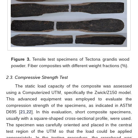
Figure 3.
Tensile test specimens of Tectona grandis wood
powder. Fiber composites with different weight fractions (%).
2.3. Compressive Strength Test
The static load capacity of the composite was assessed
using a Computerized UTM, specifically the Zwick/Z150 model.
This advanced equipment was employed to evaluate the
compression strength of the specimens, as indicated in ASTM
D695 [
21
,
22
]. In this evaluation, short composite specimens,
usually with a square-shaped cross-sectional profile, were used.
The specimen was carefully oriented and placed in the central
test region of the UTM so that the load could be applied
appropriately. In the testing procedure, the crosshead was