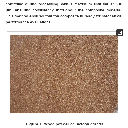
controlled during processing, with a maximum limit set at 500
μm, ensuring consistency throughout the composite material.
This method ensures that the composite is ready for mechanical
performance evaluations.
Figure 1.
Wood powder of Tectona grandis.