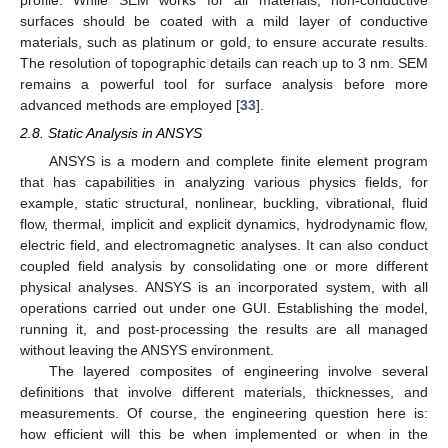
profile. While SEM works for all materials, non-conductive
surfaces should be coated with a mild layer of conductive
materials, such as platinum or gold, to ensure accurate results.
The resolution of topographic details can reach up to 3 nm. SEM
remains a powerful tool for surface analysis before more
advanced methods are employed [
33
].
2.8. Static Analysis in ANSYS
ANSYS is a modern and complete finite element program
that has capabilities in analyzing various physics fields, for
example, static structural, nonlinear, buckling, vibrational, fluid
flow, thermal, implicit and explicit dynamics, hydrodynamic flow,
electric field, and electromagnetic analyses. It can also conduct
coupled field analysis by consolidating one or more different
physical analyses. ANSYS is an incorporated system, with all
operations carried out under one GUI. Establishing the model,
running it, and post-processing the results are all managed
without leaving the ANSYS environment.
The layered composites of engineering involve several
definitions that involve different materials, thicknesses, and
measurements. Of course, the engineering question here is:
how efficient will this be when implemented or when in the