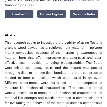
Nanocomposites
)
keyboard_arrow_down
Download
Browse Figures
Versions Notes
Abstract
This research seeks to investigate the viability of using Tectona
grandis wood powder as a reinforcement material in polymer
matrix composites because of the increasing awareness of
natural fibers that offer impressive characteristics and cost-
effectiveness in addition to being biodegradable. The fibers
were mixed with epoxy resin, and the mixture was passed
through a filter to remove fiber bundles and then compression
molded to form composites, which were cured in an oven.
Different experiments were performed on the composite to
measure its mechanical characteristics. The tests performed
were a tensile test to measure the mechanical properties of the
material like strength and elastic properties, a compression test
for evaluating the behavior of the material under a compressive