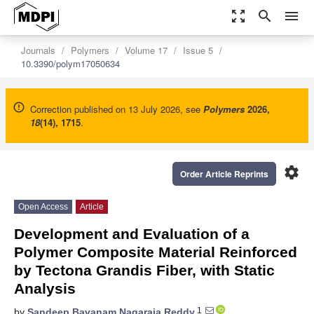
zoom_out_map
search
menu
Journals
Polymers
Volume 17
Issue 5
10.3390/polym17050634
Correction published on 13 July 2026, see
Polymers
2026
,
18
(14), 1715
.
settings
Order Article Reprints
Open Access
Article
Development and Evaluation of a
Polymer Composite Material Reinforced
by Tectona Grandis Fiber, with Static
Analysis
1
by
Sandeep Bavanam Nagaraja Reddy
,