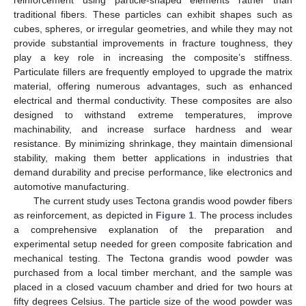
traditional fibers. These particles can exhibit shapes such as
cubes, spheres, or irregular geometries, and while they may not
provide substantial improvements in fracture toughness, they
play a key role in increasing the composite’s stiffness.
Particulate fillers are frequently employed to upgrade the matrix
material, offering numerous advantages, such as enhanced
electrical and thermal conductivity. These composites are also
designed to withstand extreme temperatures, improve
machinability, and increase surface hardness and wear
resistance. By minimizing shrinkage, they maintain dimensional
stability, making them better applications in industries that
demand durability and precise performance, like electronics and
automotive manufacturing.
The current study uses Tectona grandis wood powder fibers
as reinforcement, as depicted in
Figure 1
. The process includes
a comprehensive explanation of the preparation and
experimental setup needed for green composite fabrication and
mechanical testing. The Tectona grandis wood powder was
purchased from a local timber merchant, and the sample was
placed in a closed vacuum chamber and dried for two hours at
fifty degrees Celsius. The particle size of the wood powder was