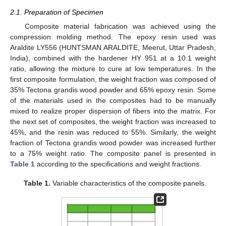
2.1. Preparation of Specimen
Composite material fabrication was achieved using the
compression molding method. The epoxy resin used was
Araldite LY556 (HUNTSMAN ARALDITE, Meerut, Uttar Pradesh,
India), combined with the hardener HY 951 at a 10:1 weight
ratio, allowing the mixture to cure at low temperatures. In the
first composite formulation, the weight fraction was composed of
35% Tectona grandis wood powder and 65% epoxy resin. Some
of the materials used in the composites had to be manually
mixed to realize proper dispersion of fibers into the matrix. For
the next set of composites, the weight fraction was increased to
45%, and the resin was reduced to 55%. Similarly, the weight
fraction of Tectona grandis wood powder was increased further
to a 75% weight ratio. The composite panel is presented in
Table 1
according to the specifications and weight fractions.
Table 1.
Variable characteristics of the composite panels.