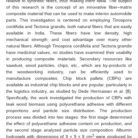
relative to synthetic fibers, thus making them ideal. The subject
of this research is the concept of an innovative fiber–matrix
composite material that can be used to make interior automobile
parts. This investigation is centered on employing Tinospora
cordifolia and Tectona grandis, both natural fibers that are easily
available in India. These fibers have low density, high
mechanical strength, and cost advantage over many other
natural fibers. Although Tinospora cordifolia and Tectona grandis
have medicinal values, no studies have examined their usability
in producing composite materials. Secondary resources like
sawdust, wood particles, chips, etc., which are by-products of
the woodworking industry, can be efficiently used to
manufacture composites. Chip block pallets (CBPs) are
available as industrial chip blocks and are popular, particularly in
the logistics industry, as studied by Dede Hermawan et al. [
8
].
Specifically, the work investigated the production of CBPs with
teak wood biomass using polyurethane adhesive with different
proportions and particle size distribution. The production
process was divided into two stages: the first stage determined
the effect of polyurethane adhesive content on production, and
the second stage analyzed particle size composition. Albumin
3
hydrogels with dimensions of 9 × 9 × 9 cm
were produced by