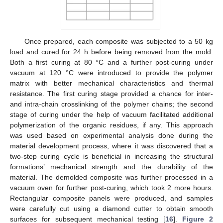
Once prepared, each composite was subjected to a 50 kg
load and cured for 24 h before being removed from the mold.
Both a first curing at 80 °C and a further post-curing under
vacuum at 120 °C were introduced to provide the polymer
matrix with better mechanical characteristics and thermal
resistance. The first curing stage provided a chance for inter-
and intra-chain crosslinking of the polymer chains; the second
stage of curing under the help of vacuum facilitated additional
polymerization of the organic residues, if any. This approach
was used based on experimental analysis done during the
material development process, where it was discovered that a
two-step curing cycle is beneficial in increasing the structural
formations’ mechanical strength and the durability of the
material. The demolded composite was further processed in a
vacuum oven for further post-curing, which took 2 more hours.
Rectangular composite panels were produced, and samples
were carefully cut using a diamond cutter to obtain smooth
surfaces for subsequent mechanical testing [
16
].
Figure 2