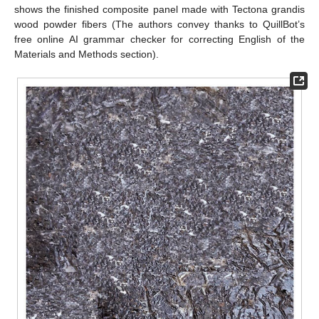
shows the finished composite panel made with Tectona grandis
wood powder fibers (The authors convey thanks to QuillBot’s
free online AI grammar checker for correcting English of the
Materials and Methods section).