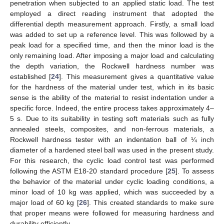
penetration when subjected to an applied static load. The test
employed a direct reading instrument that adopted the
differential depth measurement approach. Firstly, a small load
was added to set up a reference level. This was followed by a
peak load for a specified time, and then the minor load is the
only remaining load. After imposing a major load and calculating
the depth variation, the Rockwell hardness number was
established [
24
]. This measurement gives a quantitative value
for the hardness of the material under test, which in its basic
sense is the ability of the material to resist indentation under a
specific force. Indeed, the entire process takes approximately 4–
5 s. Due to its suitability in testing soft materials such as fully
annealed steels, composites, and non-ferrous materials, a
Rockwell hardness tester with an indentation ball of ¼ inch
diameter of a hardened steel ball was used in the present study.
For this research, the cyclic load control test was performed
following the ASTM E18-20 standard procedure [
25
]. To assess
the behavior of the material under cyclic loading conditions, a
minor load of 10 kg was applied, which was succeeded by a
major load of 60 kg [
26
]. This created standards to make sure
that proper means were followed for measuring hardness and
durability efficiently.