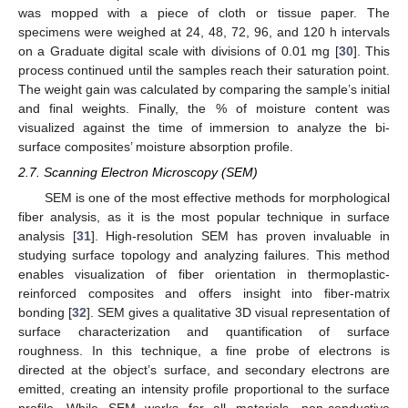
was mopped with a piece of cloth or tissue paper. The
specimens were weighed at 24, 48, 72, 96, and 120 h intervals
on a Graduate digital scale with divisions of 0.01 mg [
30
]. This
process continued until the samples reach their saturation point.
The weight gain was calculated by comparing the sample’s initial
and final weights. Finally, the % of moisture content was
visualized against the time of immersion to analyze the bi-
surface composites’ moisture absorption profile.
2.7. Scanning Electron Microscopy (SEM)
SEM is one of the most effective methods for morphological
fiber analysis, as it is the most popular technique in surface
analysis [
31
]. High-resolution SEM has proven invaluable in
studying surface topology and analyzing failures. This method
enables visualization of fiber orientation in thermoplastic-
reinforced composites and offers insight into fiber-matrix
bonding [
32
]. SEM gives a qualitative 3D visual representation of
surface characterization and quantification of surface
roughness. In this technique, a fine probe of electrons is
directed at the object’s surface, and secondary electrons are
emitted, creating an intensity profile proportional to the surface