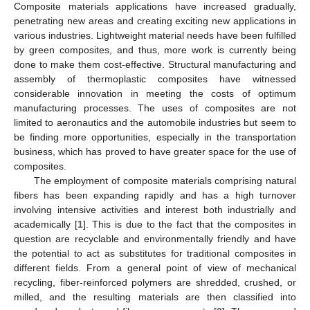
Composite materials applications have increased gradually,
penetrating new areas and creating exciting new applications in
various industries. Lightweight material needs have been fulfilled
by green composites, and thus, more work is currently being
done to make them cost-effective. Structural manufacturing and
assembly of thermoplastic composites have witnessed
considerable innovation in meeting the costs of optimum
manufacturing processes. The uses of composites are not
limited to aeronautics and the automobile industries but seem to
be finding more opportunities, especially in the transportation
business, which has proved to have greater space for the use of
composites.
The employment of composite materials comprising natural
fibers has been expanding rapidly and has a high turnover
involving intensive activities and interest both industrially and
academically [
1
]. This is due to the fact that the composites in
question are recyclable and environmentally friendly and have
the potential to act as substitutes for traditional composites in
different fields. From a general point of view of mechanical
recycling, fiber-reinforced polymers are shredded, crushed, or
milled, and the resulting materials are then classified into