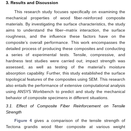
3. Results and Discussion
This research study focuses specifically on examining the
mechanical properties of wood fiber-reinforced composite
materials. By investigating the surface characteristics, the study
aims to understand the fiber–matrix interaction, the surface
roughness, and the influence these factors have on the
composite’s overall performance. This work encompasses the
detailed process of producing these composites and conducting
a series of experimental tests. Tensile, compressive, and
hardness test studies were carried out; impact strength was
assessed, as well as testing of the material’s moisture
absorption capability. Further, this study established the surface
topological features of the composites using SEM. This research
also entails the performance of extensive computational analysis
using ANSYS Workbench to predict and study the mechanical
behavior of composite specimens in different situations.
3.1. Effect of Composite Fiber Reinforcement on Tensile
Strength
Figure 4
gives a comparison of the tensile strength of
Tectona grandis wood fiber composite at various weight