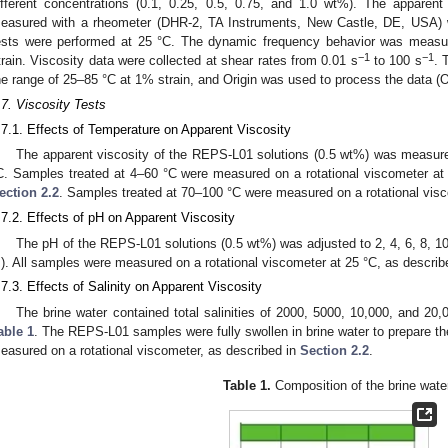
ifferent concentrations (0.1, 0.25, 0.5, 0.75, and 1.0 wt%). The appare
easured with a rheometer (DHR-2, TA Instruments, New Castle, DE, USA) wit
ests were performed at 25 °C. The dynamic frequency behavior was measu
−1
−1
train. Viscosity data were collected at shear rates from 0.01 s
to 100 s
. 
he range of 25–85 °C at 1% strain, and Origin was used to process the data 
.7. Viscosity Tests
.7.1. Effects of Temperature on Apparent Viscosity
The apparent viscosity of the REPS-L01 solutions (0.5 wt%) was measure
C. Samples treated at 4–60 °C were measured on a rotational viscometer at 
ection 2.2
. Samples treated at 70–100 °C were measured on a rotational visc
.7.2. Effects of pH on Apparent Viscosity
The pH of the REPS-L01 solutions (0.5 wt%) was adjusted to 2, 4, 6, 8, 1
). All samples were measured on a rotational viscometer at 25 °C, as describ
.7.3. Effects of Salinity on Apparent Viscosity
The brine water contained total salinities of 2000, 5000, 10,000, and 20,
able 1
. The REPS-L01 samples were fully swollen in brine water to prepare th
easured on a rotational viscometer, as described in
Section 2.2
.
Table 1.
Composition of the brine wate