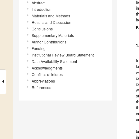
h
Abstract
i
Introduction
t
Materials and Methods
h
Results and Discussion
K
Conclusions
Supplementary Materials
Author Contributions
1
Funding
Institutional Review Board Statement
f
Data Availability Statement
k
Acknowledgments
w
Conflicts of Interest
c
Abbreviations
c
References
w
s
r
t
e
e
b
i