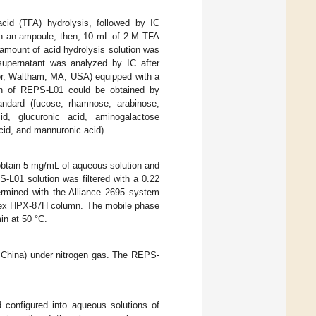
cid (TFA) hydrolysis, followed by IC
in an ampoule; then, 10 mL of 2 M TFA
amount of acid hydrolysis solution was
supernatant was analyzed by IC after
er, Waltham, MA, USA) equipped with a
n of REPS-L01 could be obtained by
andard (fucose, rhamnose, arabinose,
id, glucuronic acid, aminogalactose
cid, and mannuronic acid).
obtain 5 mg/mL of aqueous solution and
-L01 solution was filtered with a 0.22
rmined with the Alliance 2695 system
nex HPX-87H column. The mobile phase
in at 50 °C.
 China) under nitrogen gas. The REPS-
 configured into aqueous solutions of