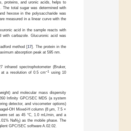
, proteins, and uronic acids, helps to
s. The total sugar was determined with
and hexose in the polysaccharide was
re measured in a linear curve with the
xuronic acid in the sample reacts with
ed with carbazole. Glucuronic acid was
radford method [
17
]. The protein in the
 maximum absorption peak at 595 nm.
7 infrared spectrophotometer (Bruker,
−1
at a resolution of 0.5 cm
using 10
eight) and molecular mass dispersity
 1260 Infinity GPC/SEC MDS (a system
tering detector, and viscometer options)
quagel-OH Mixed-H column (8 μm, 7.5 ×
 were set as 45 °C, 1.0 mL/min, and a
.01% NaN
) as the mobile phase. The
3
Agilent GPC/SEC software A.02.02.