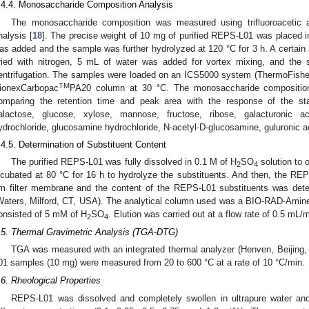
.4.4. Monosaccharide Composition Analysis
The monosaccharide composition was measured using trifluoroacetic a
nalysis [
18
]. The precise weight of 10 mg of purified REPS-L01 was placed 
as added and the sample was further hydrolyzed at 120 °C for 3 h. A certain 
ried with nitrogen, 5 mL of water was added for vortex mixing, and the 
entrifugation. The samples were loaded on an ICS5000 system (ThermoFish
TM
ionexCarbopac
PA20 column at 30 °C. The monosaccharide compositio
omparing the retention time and peak area with the response of the st
alactose, glucose, xylose, mannose, fructose, ribose, galacturonic ac
ydrochloride, glucosamine hydrochloride, N-acetyl-D-glucosamine, guluronic a
.4.5. Determination of Substituent Content
The purified REPS-L01 was fully dissolved in 0.1 M of H
SO
solution to 
2
4
ncubated at 80 °C for 16 h to hydrolyze the substituents. And then, the REPS
m filter membrane and the content of the REPS-L01 substituents was dete
Waters, Milford, CT, USA). The analytical column used was a BIO-RAD-Ami
onsisted of 5 mM of H
SO
. Elution was carried out at a flow rate of 0.5 mL/m
2
4
.5. Thermal Gravimetric Analysis (TGA-DTG)
TGA was measured with an integrated thermal analyzer (Henven, Beijing,
01 samples (10 mg) were measured from 20 to 600 °C at a rate of 10 °C/min.
.6. Rheological Properties
REPS-L01 was dissolved and completely swollen in ultrapure water and