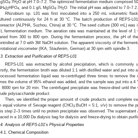
gSO
·7H
O at pH 7.0–7.2. The optimized fermentation medium comprised 50 g
4
2
NH
)
HPO
, and 0.1 g/L MgSO
·7H
O. The initial pH was adjusted to 7.0–7.2.
4
2
4
4
2
Rhizobium
sp. L01 was first inoculated into a 250 mL volumetric fla
ultured continuously for 24 h at 30 °C. The batch production of REPS-L01 
ioreactor (ALPHA, Suzhou, China) at 30 °C. The seed culture (300 mL) was in
 L fermentation medium. The aeration rate was maintained at the level of 1 
aried from 300 to 800 rpm. During the fermentation process, the pH of the
ontrolled at 7.0 with 3M NaOH solution. The apparent viscosity of the fermen
 rotational viscometer (IKA, Staufenim, German) at 30 rpm with spindle 3.
.3. Extraction and Purification of REPS-L01
REPS-L01 was extracted by alcohol precipitation, which is commonly us
irstly, the fermentation broth was diluted 1:1 with distilled water and put into
rocessed fermentation liquid was re-centrifuged three times to remove the ce
imes the volume of 95% ethanol was added, and the sample was put into a 4 °C
t 8000 rpm for 20 min. The centrifuged precipitate was freeze-dried until the
rude polysaccharide product.
Then, we identified the proper amount of crude products and complete sw
n equal volume of Sevage reagent (CHCl
:BuOH = 5:1,
v
/
v
) to remove the pr
3
his step 2–3 times until no protein precipitate was observed. The supernatant 
laced in a 10,000 Da dialysis bag for dialysis and freeze-drying to obtain pur
.4. Analysis of REPS-L01’s Physical Properties
.4.1. Chemical Composition