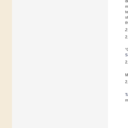
d
m
t
s
t
2
2
°
S
2
M
2
T
m