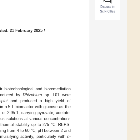
Discuss in
SciProfiles
ted: 21 February 2025
/
r biotechnological and bioremediation
 produced by
Rhizobium
sp. L01 were
pici
and produced a high yield of
n a 5 L bioreactor with glucose as the
f 2.95:1, carrying pyruvate, acetate,
us solutions at various concentrations
 thermal stability up to 275 °C. REPS-
nging from 4 to 60 °C, pH between 2 and
sifying activity, particularly with
n
-