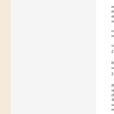
e
t
o
s
c
u
s
2
B
s
2
(
o
(
3
s
m