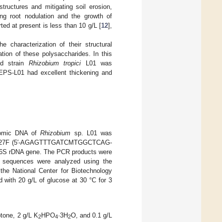
tructures and mitigating soil erosion,
ng root nodulation and the growth of
ted at present is less than 10 g/L [
12
],
 characterization of their structural
tion of these polysaccharides. In this
ld strain
Rhizobium tropici
L01 was
 REPS-L01 had excellent thickening and
enomic DNA of
Rhizobium
sp. L01 was
rimers 27F (5′-AGAGTTTGATCMTGGCTCAG-
6S rDNA gene. The PCR products were
ed sequences were analyzed using the
he National Center for Biotechnology
 with 20 g/L of glucose at 30 °C for 3
tone, 2 g/L K
HPO
·3H
O, and 0.1 g/L
2
4
2