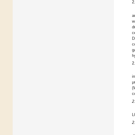
2
a
w
d
c
D
c
g
h
2
i
μ
(
c
2
L
2