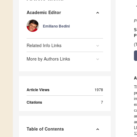
Academic Editor
P
Emiliano Bedini
S
P
Related Info Links
(
More by Authors Links
A
T
Article Views
1978
p
i
Citations
7
e
c
a
a
L
Table of Contents
1