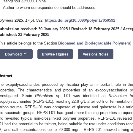
Yangzhou 225000, China
*
Author to whom correspondence should be addressed.
olymers
2025
,
17
(5), 592;
https://doi.org/10.3390/polym17050592
ubmission received: 30 January 2025
/
Revised: 18 February 2025
/
Accep
ublished: 23 February 2025
This article belongs to the Section
Biobased and Biodegradable Polymers
)
keyboard_arrow_down
Download
Browse Figures
Versions Notes
bstract
he exopolysaccharides produced by rhizobia play an important role in thei
roperties. The characteristics and properties of an exopolysaccharide
nvestigated. Strain
Rhizobium
sp. L01 was identified as
Rhizobium tro
xopolysaccharides (REPS-L01), reaching 22.8 g/L after 63 h of fermentation i
arbon source. REPS-L01 was composed of glucose and galactose in a ratio o
nd succinate groups. REPS-L01 had good shear-thinning properties in aqueo
nd revealed typical non-crosslinked polymer properties. REPS-L01 revealed
01 had the potential to be thicker, being suitable for use under conditions ra
2, and salt concentrations up to 20,000 mg/L. REPS-L01 showed strong emul