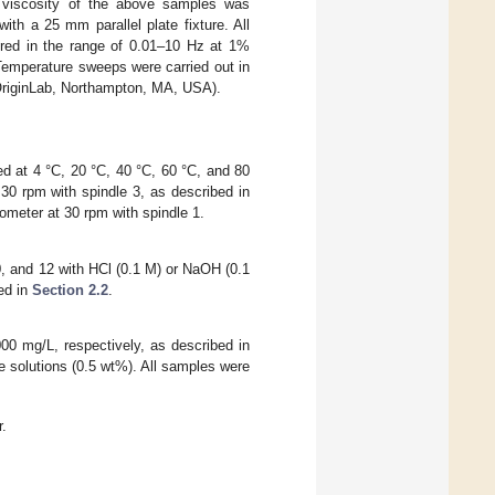
nt viscosity of the above samples was
h a 25 mm parallel plate fixture. All
red in the range of 0.01–10 Hz at 1%
Temperature sweeps were carried out in
(OriginLab, Northampton, MA, USA).
d at 4 °C, 20 °C, 40 °C, 60 °C, and 80
30 rpm with spindle 3, as described in
ometer at 30 rpm with spindle 1.
0, and 12 with HCl (0.1 M) or NaOH (0.1
ed in
Section 2.2
.
000 mg/L, respectively, as described in
e solutions (0.5 wt%). All samples were
r.