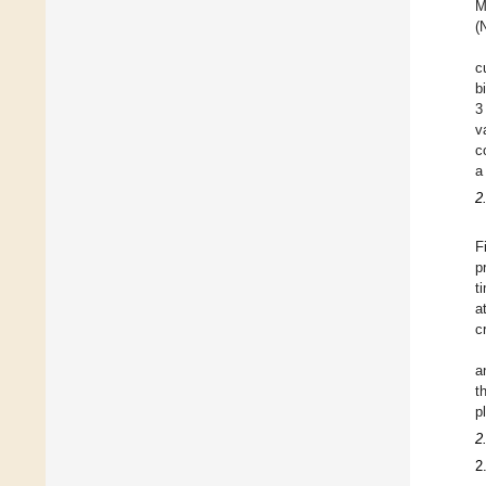
M
(
c
b
3
v
c
a
2
F
p
t
a
c
a
t
p
2
2