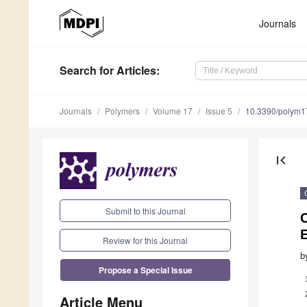
Journals
Search
for Articles
:
Journals
Polymers
Volume 17
Issue 5
10.3390/polym
first_page
Submit to this Journal
C
Review for this Journal
b
Propose a Special Issue
Article Menu