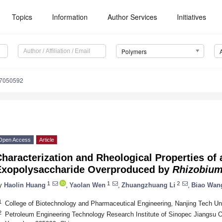
Topics
Information
Author Services
Initiatives
Polymers
17050592
Open Access
Article
haracterization and Rheological Properties of
Exopolysaccharide Overproduced by
Rhizobiu
1
1
2
y
Haolin Huang
,
Yaolan Wen
,
Zhuangzhuang Li
,
Biao Wan
1
College of Biotechnology and Pharmaceutical Engineering, Nanjing Tech Uni
2
Petroleum Engineering Technology Research Institute of Sinopec Jiangsu 