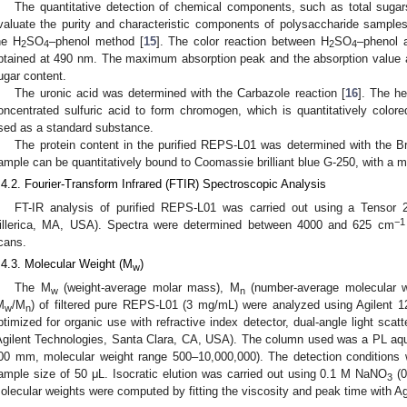
The quantitative detection of chemical components, such as total sugars
valuate the purity and characteristic components of polysaccharide sample
he H
SO
–phenol method [
15
]. The color reaction between H
SO
–phenol 
2
4
2
4
btained at 490 nm. The maximum absorption peak and the absorption value a
ugar content.
The uronic acid was determined with the Carbazole reaction [
16
]. The he
oncentrated sulfuric acid to form chromogen, which is quantitatively color
sed as a standard substance.
The protein content in the purified REPS-L01 was determined with the B
ample can be quantitatively bound to Coomassie brilliant blue G-250, with a
.4.2. Fourier-Transform Infrared (FTIR) Spectroscopic Analysis
FT-IR analysis of purified REPS-L01 was carried out using a Tensor 2
−1
illerica, MA, USA). Spectra were determined between 4000 and 625 cm
cans.
.4.3. Molecular Weight (M
)
w
The M
(weight-average molar mass), M
(number-average molecular w
w
n
M
/M
) of filtered pure REPS-L01 (3 mg/mL) were analyzed using Agilent
w
n
ptimized for organic use with refractive index detector, dual-angle light scat
Agilent Technologies, Santa Clara, CA, USA). The column used was a PL a
00 mm, molecular weight range 500–10,000,000). The detection conditions
ample size of 50 μL. Isocratic elution was carried out using 0.1 M NaNO
(0
3
olecular weights were computed by fitting the viscosity and peak time with 