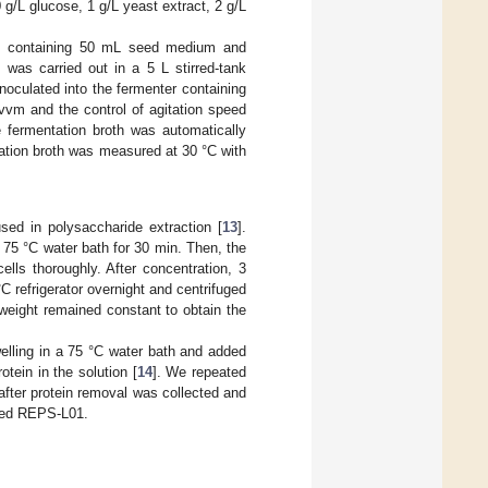
/L glucose, 1 g/L yeast extract, 2 g/L
sk containing 50 mL seed medium and
was carried out in a 5 L stirred-tank
oculated into the fermenter containing
vvm and the control of agitation speed
 fermentation broth was automatically
tation broth was measured at 30 °C with
ed in polysaccharide extraction [
13
].
 a 75 °C water bath for 30 min. Then, the
lls thoroughly. After concentration, 3
 refrigerator overnight and centrifuged
 weight remained constant to obtain the
elling in a 75 °C water bath and added
otein in the solution [
14
]. We repeated
after protein removal was collected and
ified REPS-L01.