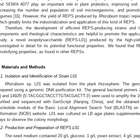
nd SEMIA 4077 play an important role in plant probiotics, improving soil s
ncreasing the number and population of soil microorganisms, and promoti
egumes [
11
]. However, the yield of REPS produced by
Rhizobium tropici
repor
hich greatly limits the industrialization and application of this kind of REPS.
Therefore, the development of efficient REPS-producing strains and the
omponents and rheological characteristics are helpful to promote the applica
tudy, a novel exopolysaccharide (REPS-L01) produced by the high-yie
nvestigated in detail for its potential functional properties. We found that
mulsifying properties, as found in other REPSs.
. Materials and Methods
.1. Isolation and Identification of Strain L01
Rhizobium
sp. L01 was isolated from the plant rhizosphere. The g
repared using a genomic DNA purification kit. The general bacterial p
′) and 1492R (5′-TACGGCTACCTTGTACGACTT-3′) were used to amplify the 1
urified and sequenced with GenScript (Nanjing, China), and the obtain
ucleotide module of the Basic Local Alignment Search Tool (BLASTN) on t
nformation (NCBI) website. L01 was cultured on LB agar plates supplemented
ays to observe the colony morphology.
.2. Production and Preparation of REPS-L01
The seed medium contained 20 g/L glucose, 1 g/L yeast extract, 4 g/L pep