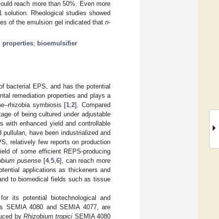
x could reach more than 50%. Even more
solution. Rheological studies showed
es of the emulsion gel indicated that
n
-
 properties
;
bioemulsifier
of bacterial EPS, and has the potential
ntal remediation properties and plays a
me–rhizobia symbiosis [
1
,
2
]. Compared
age of being cultured under adjustable
s with enhanced yield and controllable
 pullulan, have been industrialized and
, relatively few reports on production
yield of some efficient REPS-producing
obium pusense
[
4
,
5
,
6
], can reach more
tential applications as thickeners and
and to biomedical fields such as tissue
or its potential biotechnological and
s SEMIA 4080 and SEMIA 4077, are
duced by
Rhizobium tropici
SEMIA 4080