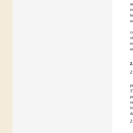
a
i
l
w
c
s
i
e
2
2
p
3
p
n
I
d
2