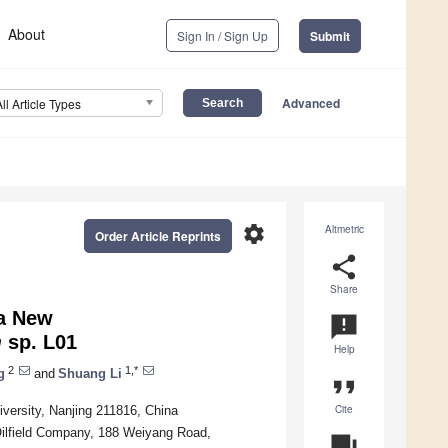
About
Sign In / Sign Up
Submit
Advanced
All Article Types
settings
Altmetric
Order Article Reprints
share
Share
 a New
announcement
m
sp. L01
Help
2
1,*
g
and
Shuang Li
format_quote
Cite
versity, Nanjing 211816, China
Oilfield Company, 188 Weiyang Road,
question_answer