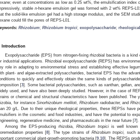
exane; even at concentrations as low as 0.25 wt%, the emulsification inde
mpressively, stable
n
-hexane emulsion gel was formed with 2 wt% REPS-L01 
hat the solid-like emulsion gel had a high storage modulus, and the SEM studi
exane could fill the pores of REPS-L01.
eywords:
Rhizobium
;
Rhizobium tropici
;
exopolysaccharide
;
rheological
. Introduction
Exopolysaccharide (EPS) from nitrogen-fixing rhizobial bacteria is a kind 
or industrial applications. Rhizobial exopolysaccharide (REPS) has environme
ey role in adapting to environmental stress and establishing effective legu
ith plant- and algae-extracted polysaccharides, bacterial EPS has the advant
onditions to quickly and effectively obtain the same kinds of polysaccharide
omposition [
3
]. Some bacterial polysaccharides, such as xanthan, gellan, and
idely used, and have also been deeply studied. However, in the case of REPS
trains or chemical and structural characteristics have been published. The 
hizobia, for instance
Sinorhizobium meliloti
,
Rhizobium radiobacter,
and
Rhiz
han 20 g/L. Due to their unique rheological properties, these REPSs have po
mulsifiers in the cosmetic and food industries, and have the potential to exp
ngineering, regenerative medicine, and pharmaceuticals in the near future [
7
].
Among the EPS-producing rhizobia,
Rhizobium tropici
is well known f
ioremediation properties [
8
]. The type strains of
Rhizobium tropici,
such a
mportant commercial plant-growth-promoting bacteria [
9
,
10
]. The REPSs pro